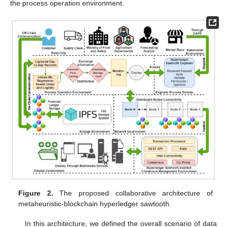
the process operation environment.
Figure 2.
The proposed collaborative architecture of
metaheuristic-blockchain hyperledger sawtooth.
In this architecture, we defined the overall scenario of data