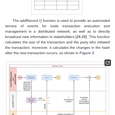
The addRecord () function is used to provide an automated
service of events for node transaction execution and
management in a distributed network, as well as to directly
broadcast new information to stakeholders [
28
,
29
]. This function
calculates the size of the transaction and the party who initiated
the transaction; moreover, it calculates the changes in the hash
after the new transaction occurs, as shown in
Figure 3
.