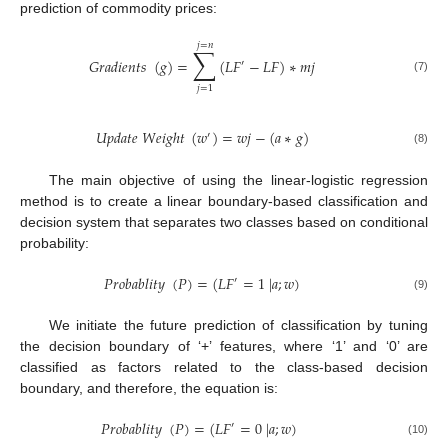
prediction of commodity prices:
𝑗
=
𝑛
∑
𝐺
𝑟
𝑎
𝑑
𝑖
𝑒
𝑛
𝑡
𝑠
(
𝑔
)
=
(
𝐿
𝐹
−
𝐿
𝐹
)
∗
𝑚
𝑗
′
(7)
𝑗
=
1
𝑈
𝑝
𝑑
𝑎
𝑡
𝑒
𝑊
𝑒
𝑖
𝑔
ℎ
𝑡
(
𝑤
)
=
𝑤
𝑗
−
(
𝑎
∗
𝑔
)
′
(8)
The main objective of using the linear-logistic regression
method is to create a linear boundary-based classification and
decision system that separates two classes based on conditional
probability:
𝑃
𝑟
𝑜
𝑏
𝑎
𝑏
𝑙
𝑖
𝑡
𝑦
(
𝑃
)
=
(
𝐿
𝐹
=
1
|
𝑎
;
𝑤
)
′
(9)
We initiate the future prediction of classification by tuning
the decision boundary of ‘+’ features, where ‘1’ and ‘0’ are
classified as factors related to the class-based decision
boundary, and therefore, the equation is:
𝑃
𝑟
𝑜
𝑏
𝑎
𝑏
𝑙
𝑖
𝑡
𝑦
(
𝑃
)
=
(
𝐿
𝐹
=
0
|
𝑎
;
𝑤
)
′
(10)