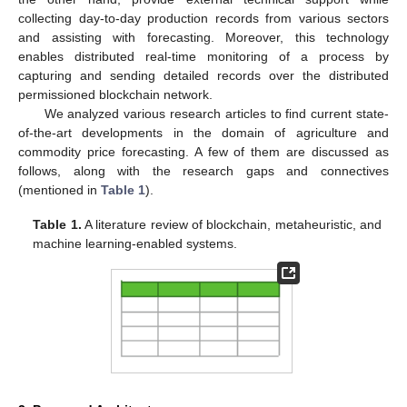
collecting day-to-day production records from various sectors
and assisting with forecasting. Moreover, this technology
enables distributed real-time monitoring of a process by
capturing and sending detailed records over the distributed
permissioned blockchain network.
We analyzed various research articles to find current state-
of-the-art developments in the domain of agriculture and
commodity price forecasting. A few of them are discussed as
follows, along with the research gaps and connectives
(mentioned in
Table 1
).
Table 1.
A literature review of blockchain, metaheuristic, and
machine learning-enabled systems.