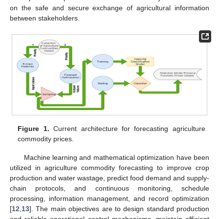
on the safe and secure exchange of agricultural information
between stakeholders.
Figure 1.
Current architecture for forecasting agriculture
commodity prices.
Machine learning and mathematical optimization have been
utilized in agriculture commodity forecasting to improve crop
production and water wastage, predict food demand and supply-
chain protocols, and continuous monitoring, schedule
processing, information management, and record optimization
[
12
,
13
]. The main objectives are to design standard production