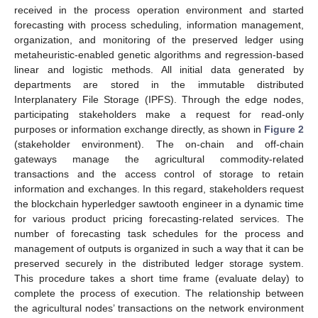
received in the process operation environment and started
forecasting with process scheduling, information management,
organization, and monitoring of the preserved ledger using
metaheuristic-enabled genetic algorithms and regression-based
linear and logistic methods. All initial data generated by
departments are stored in the immutable distributed
Interplanatery File Storage (IPFS). Through the edge nodes,
participating stakeholders make a request for read-only
purposes or information exchange directly, as shown in
Figure 2
(stakeholder environment). The on-chain and off-chain
gateways manage the agricultural commodity-related
transactions and the access control of storage to retain
information and exchanges. In this regard, stakeholders request
the blockchain hyperledger sawtooth engineer in a dynamic time
for various product pricing forecasting-related services. The
number of forecasting task schedules for the process and
management of outputs is organized in such a way that it can be
preserved securely in the distributed ledger storage system.
This procedure takes a short time frame (evaluate delay) to
complete the process of execution. The relationship between
the agricultural nodes’ transactions on the network environment