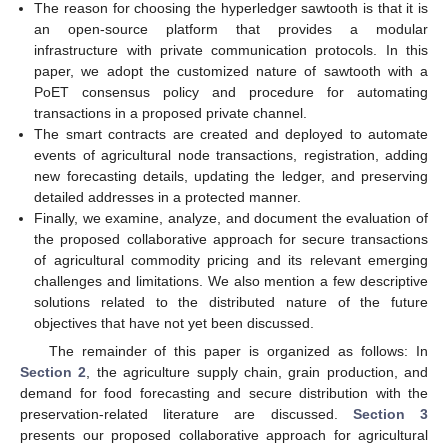
The reason for choosing the hyperledger sawtooth is that it is
an open-source platform that provides a modular
infrastructure with private communication protocols. In this
paper, we adopt the customized nature of sawtooth with a
PoET consensus policy and procedure for automating
transactions in a proposed private channel.
The smart contracts are created and deployed to automate
events of agricultural node transactions, registration, adding
new forecasting details, updating the ledger, and preserving
detailed addresses in a protected manner.
Finally, we examine, analyze, and document the evaluation of
the proposed collaborative approach for secure transactions
of agricultural commodity pricing and its relevant emerging
challenges and limitations. We also mention a few descriptive
solutions related to the distributed nature of the future
objectives that have not yet been discussed.
The remainder of this paper is organized as follows: In
Section 2
, the agriculture supply chain, grain production, and
demand for food forecasting and secure distribution with the
preservation-related literature are discussed.
Section 3
presents our proposed collaborative approach for agricultural