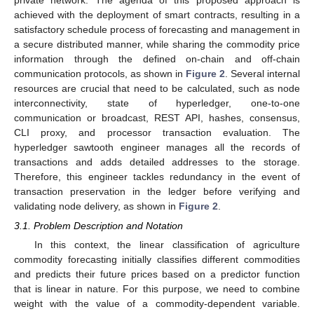
achieved with the deployment of smart contracts, resulting in a
satisfactory schedule process of forecasting and management in
a secure distributed manner, while sharing the commodity price
information through the defined on-chain and off-chain
communication protocols, as shown in
Figure 2
. Several internal
resources are crucial that need to be calculated, such as node
interconnectivity, state of hyperledger, one-to-one
communication or broadcast, REST API, hashes, consensus,
CLI proxy, and processor transaction evaluation. The
hyperledger sawtooth engineer manages all the records of
transactions and adds detailed addresses to the storage.
Therefore, this engineer tackles redundancy in the event of
transaction preservation in the ledger before verifying and
validating node delivery, as shown in
Figure 2
.
3.1. Problem Description and Notation
In this context, the linear classification of agriculture
commodity forecasting initially classifies different commodities
and predicts their future prices based on a predictor function
that is linear in nature. For this purpose, we need to combine
weight with the value of a commodity-dependent variable.