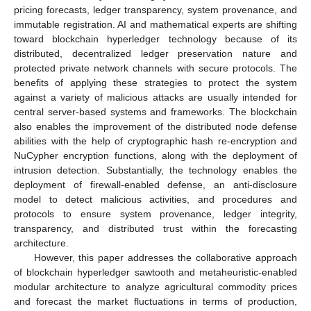
pricing forecasts, ledger transparency, system provenance, and
immutable registration. AI and mathematical experts are shifting
toward blockchain hyperledger technology because of its
distributed, decentralized ledger preservation nature and
protected private network channels with secure protocols. The
benefits of applying these strategies to protect the system
against a variety of malicious attacks are usually intended for
central server-based systems and frameworks. The blockchain
also enables the improvement of the distributed node defense
abilities with the help of cryptographic hash re-encryption and
NuCypher encryption functions, along with the deployment of
intrusion detection. Substantially, the technology enables the
deployment of firewall-enabled defense, an anti-disclosure
model to detect malicious activities, and procedures and
protocols to ensure system provenance, ledger integrity,
transparency, and distributed trust within the forecasting
architecture.
However, this paper addresses the collaborative approach
of blockchain hyperledger sawtooth and metaheuristic-enabled
modular architecture to analyze agricultural commodity prices
and forecast the market fluctuations in terms of production,