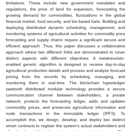
limitations. These include new government mandates and
regulations, the price of land for expansion, forecasting the
growing demand for commodities, fluctuations in the global
financial market, food security, and bio-based fuels. Building and
deploying distributed dynamic scheduling, management, and
monitoring systems of agricultural activities for commodity price
forecasting and supply chains require a significant secure and
efficient approach. Thus, this paper discusses a collaborative
approach where two different folds are demonstrated to cover
distinct aspects with different objectives. A metaheuristic-
enabled genetic algorithm is designed to receive day-to-day
agricultural production details and process and analyze forecast
pricing from the records by scheduling, managing, and
monitoring them in real-time. The blockchain hyperledger
sawtooth distributed modular technology provides a secure
communication channel between stakeholders, a private
network, protects the forecasting ledger, adds and updates
commodity prices, and preserves agricultural information and
node transactions in the immutable ledger (IPFS). To
accomplish this, we design, develop, and deploy two distinct
smart contracts to register the system’s actual stakeholders and