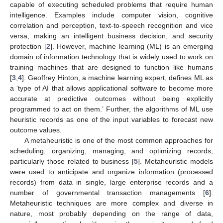
capable of executing scheduled problems that require human
intelligence. Examples include computer vision, cognitive
correlation and perception, text-to-speech recognition and vice
versa, making an intelligent business decision, and security
protection [
2
]. However, machine learning (ML) is an emerging
domain of information technology that is widely used to work on
training machines that are designed to function like humans
[
3
,
4
]. Geoffrey Hinton, a machine learning expert, defines ML as
a ‘type of AI that allows applicational software to become more
accurate at predictive outcomes without being explicitly
programmed to act on them.’ Further, the algorithms of ML use
heuristic records as one of the input variables to forecast new
outcome values.
A metaheuristic is one of the most common approaches for
scheduling, organizing, managing, and optimizing records,
particularly those related to business [
5
]. Metaheuristic models
were used to anticipate and organize information (processed
records) from data in single, large enterprise records and a
number of governmental transaction managements [
6
].
Metaheuristic techniques are more complex and diverse in
nature, most probably depending on the range of data,