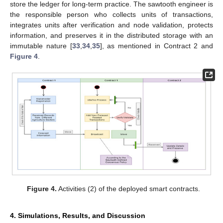
store the ledger for long-term practice. The sawtooth engineer is
the responsible person who collects units of transactions,
integrates units after verification and node validation, protects
information, and preserves it in the distributed storage with an
immutable nature [
33
,
34
,
35
], as mentioned in Contract 2 and
Figure 4
.
Figure 4.
Activities (2) of the deployed smart contracts.
4. Simulations, Results, and Discussion