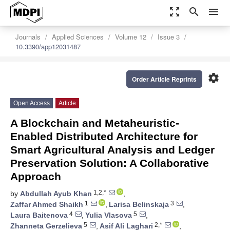
zoom_out_map
search
menu
Journals
Applied Sciences
Volume 12
Issue 3
10.3390/app12031487
settings
Order Article Reprints
Open Access
Article
A Blockchain and Metaheuristic-
Enabled Distributed Architecture for
Smart Agricultural Analysis and Ledger
Preservation Solution: A Collaborative
Approach
1,2,*
by
Abdullah Ayub Khan
,
1
3
Zaffar Ahmed Shaikh
,
Larisa Belinskaja
,
4
5
Laura Baitenova
,
Yulia Vlasova
,
5
2,*
Zhanneta Gerzelieva
,
Asif Ali Laghari
,