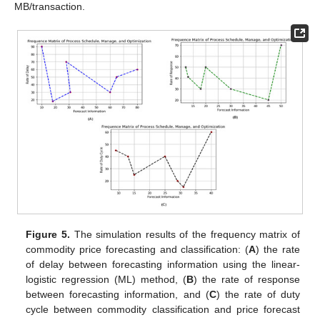
MB/transaction.
Figure 5.
The simulation results of the frequency matrix of
commodity price forecasting and classification: (
A
) the rate
of delay between forecasting information using the linear-
logistic regression (ML) method, (
B
) the rate of response
between forecasting information, and (
C
) the rate of duty
cycle between commodity classification and price forecast