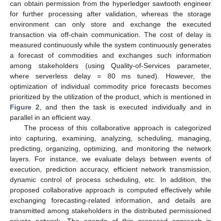
can obtain permission from the hyperledger sawtooth engineer
for further processing after validation, whereas the storage
environment can only store and exchange the executed
transaction via off-chain communication. The cost of delay is
measured continuously while the system continuously generates
a forecast of commodities and exchanges such information
among stakeholders (using Quality-of-Services parameter,
where serverless delay = 80 ms tuned). However, the
optimization of individual commodity price forecasts becomes
prioritized by the utilization of the product, which is mentioned in
Figure 2
, and then the task is executed individually and in
parallel in an efficient way.
The process of this collaborative approach is categorized
into capturing, examining, analyzing, scheduling, managing,
predicting, organizing, optimizing, and monitoring the network
layers. For instance, we evaluate delays between events of
execution, prediction accuracy, efficient network transmission,
dynamic control of process scheduling, etc. In addition, the
proposed collaborative approach is computed effectively while
exchanging forecasting-related information, and details are
transmitted among stakeholders in the distributed permissioned
private network. The agenda of this proposed approach is