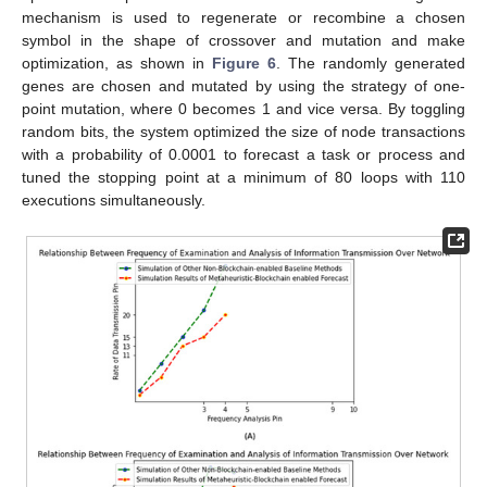
mechanism is used to regenerate or recombine a chosen
symbol in the shape of crossover and mutation and make
optimization, as shown in
Figure 6
. The randomly generated
genes are chosen and mutated by using the strategy of one-
point mutation, where 0 becomes 1 and vice versa. By toggling
random bits, the system optimized the size of node transactions
with a probability of 0.0001 to forecast a task or process and
tuned the stopping point at a minimum of 80 loops with 110
executions simultaneously.