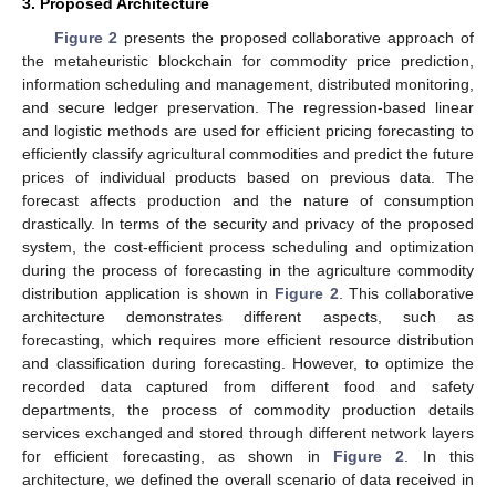
3. Proposed Architecture
Figure 2
presents the proposed collaborative approach of
the metaheuristic blockchain for commodity price prediction,
information scheduling and management, distributed monitoring,
and secure ledger preservation. The regression-based linear
and logistic methods are used for efficient pricing forecasting to
efficiently classify agricultural commodities and predict the future
prices of individual products based on previous data. The
forecast affects production and the nature of consumption
drastically. In terms of the security and privacy of the proposed
system, the cost-efficient process scheduling and optimization
during the process of forecasting in the agriculture commodity
distribution application is shown in
Figure 2
. This collaborative
architecture demonstrates different aspects, such as
forecasting, which requires more efficient resource distribution
and classification during forecasting. However, to optimize the
recorded data captured from different food and safety
departments, the process of commodity production details
services exchanged and stored through different network layers
for efficient forecasting, as shown in
Figure 2
. In this
architecture, we defined the overall scenario of data received in