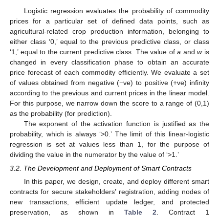
Logistic regression evaluates the probability of commodity
prices for a particular set of defined data points, such as
agricultural-related crop production information, belonging to
either class ‘0,’ equal to the previous predictive class, or class
‘1,’ equal to the current predictive class. The value of
a
and
w
is
changed in every classification phase to obtain an accurate
price forecast of each commodity efficiently. We evaluate a set
of values obtained from negative (−ve) to positive (+ve) infinity
according to the previous and current prices in the linear model.
For this purpose, we narrow down the score to a range of (0,1)
as the probability (for prediction).
The exponent of the activation function is justified as the
probability, which is always ‘>0.’ The limit of this linear-logistic
regression is set at values less than 1, for the purpose of
dividing the value in the numerator by the value of ‘>1.’
3.2. The Development and Deployment of Smart Contracts
In this paper, we design, create, and deploy different smart
contracts for secure stakeholders’ registration, adding nodes of
new transactions, efficient update ledger, and protected
preservation, as shown in
Table 2
. Contract 1