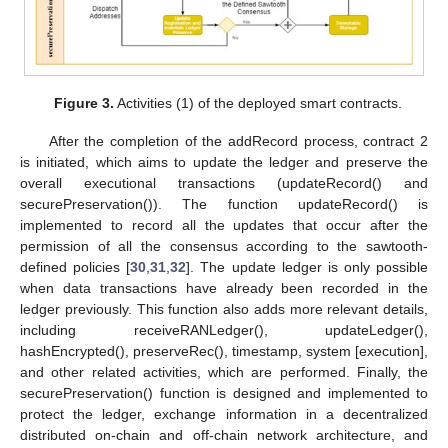
Figure 3.
Activities (1) of the deployed smart contracts.
After the completion of the addRecord process, contract 2
is initiated, which aims to update the ledger and preserve the
overall executional transactions (updateRecord() and
securePreservation()). The function updateRecord() is
implemented to record all the updates that occur after the
permission of all the consensus according to the sawtooth-
defined policies [
30
,
31
,
32
]. The update ledger is only possible
when data transactions have already been recorded in the
ledger previously. This function also adds more relevant details,
including receiveRANLedger(), updateLedger(),
hashEncrypted(), preserveRec(), timestamp, system [execution],
and other related activities, which are performed. Finally, the
securePreservation() function is designed and implemented to
protect the ledger, exchange information in a decentralized
distributed on-chain and off-chain network architecture, and