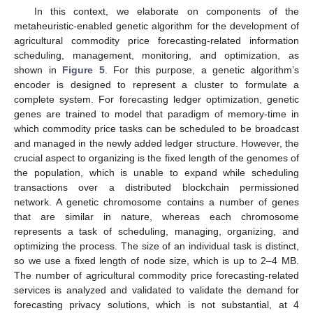
In this context, we elaborate on components of the
metaheuristic-enabled genetic algorithm for the development of
agricultural commodity price forecasting-related information
scheduling, management, monitoring, and optimization, as
shown in
Figure 5
. For this purpose, a genetic algorithm’s
encoder is designed to represent a cluster to formulate a
complete system. For forecasting ledger optimization, genetic
genes are trained to model that paradigm of memory-time in
which commodity price tasks can be scheduled to be broadcast
and managed in the newly added ledger structure. However, the
crucial aspect to organizing is the fixed length of the genomes of
the population, which is unable to expand while scheduling
transactions over a distributed blockchain permissioned
network. A genetic chromosome contains a number of genes
that are similar in nature, whereas each chromosome
represents a task of scheduling, managing, organizing, and
optimizing the process. The size of an individual task is distinct,
so we use a fixed length of node size, which is up to 2–4 MB.
The number of agricultural commodity price forecasting-related
services is analyzed and validated to validate the demand for
forecasting privacy solutions, which is not substantial, at 4