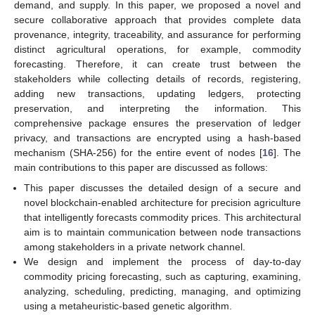
demand, and supply. In this paper, we proposed a novel and
secure collaborative approach that provides complete data
provenance, integrity, traceability, and assurance for performing
distinct agricultural operations, for example, commodity
forecasting. Therefore, it can create trust between the
stakeholders while collecting details of records, registering,
adding new transactions, updating ledgers, protecting
preservation, and interpreting the information. This
comprehensive package ensures the preservation of ledger
privacy, and transactions are encrypted using a hash-based
mechanism (SHA-256) for the entire event of nodes [
16
]. The
main contributions to this paper are discussed as follows:
This paper discusses the detailed design of a secure and
novel blockchain-enabled architecture for precision agriculture
that intelligently forecasts commodity prices. This architectural
aim is to maintain communication between node transactions
among stakeholders in a private network channel.
We design and implement the process of day-to-day
commodity pricing forecasting, such as capturing, examining,
analyzing, scheduling, predicting, managing, and optimizing
using a metaheuristic-based genetic algorithm.