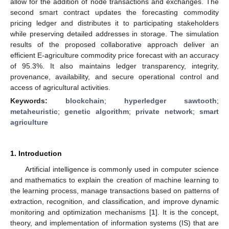
allow for the addition of node transactions and exchanges. The
second smart contract updates the forecasting commodity
pricing ledger and distributes it to participating stakeholders
while preserving detailed addresses in storage. The simulation
results of the proposed collaborative approach deliver an
efficient E-agriculture commodity price forecast with an accuracy
of 95.3%. It also maintains ledger transparency, integrity,
provenance, availability, and secure operational control and
access of agricultural activities.
Keywords:
blockchain
;
hyperledger sawtooth
;
metaheuristic
;
genetic algorithm
;
private network
;
smart
agriculture
1. Introduction
Artificial intelligence is commonly used in computer science
and mathematics to explain the creation of machine learning to
the learning process, manage transactions based on patterns of
extraction, recognition, and classification, and improve dynamic
monitoring and optimization mechanisms [
1
]. It is the concept,
theory, and implementation of information systems (IS) that are