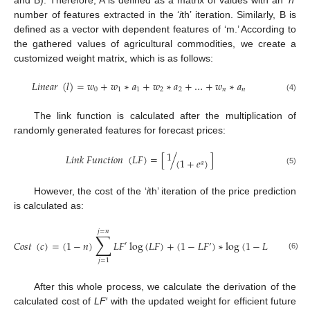
and B). Therefore, A is defined as a matrix of values with an ‘
n
’
number of features extracted in the ‘
i
th’ iteration. Similarly, B is
defined as a vector with dependent features of ‘m.’ According to
the gathered values of agricultural commodities, we create a
customized weight matrix, which is as follows:
𝐿
𝑖
𝑛
𝑒
𝑎
𝑟
(
𝑙
)
=
𝑤
+
𝑤
∗
𝑎
+
𝑤
∗
𝑎
+
…
+
𝑤
∗
𝑎
0
1
1
2
2
𝑛
𝑛
(4)
The link function is calculated after the multiplication of
randomly generated features for forecast prices:
1
𝐿
𝑖
𝑛
𝑘
𝐹
𝑢
𝑛
𝑐
𝑡
𝑖
𝑜
𝑛
(
𝐿
𝐹
)
=
[
/
]
(
1
+
𝑒
)
𝑎
(5)
However, the cost of the ‘
i
th’ iteration of the price prediction
is calculated as:
𝑗
=
𝑛
∑
𝐶
𝑜
𝑠
𝑡
(
𝑐
)
=
(
1
−
𝑛
)
𝐿
𝐹
log
(
𝐿
𝐹
)
+
(
1
−
𝐿
𝐹
’
)
∗
log
(
1
−
𝐿
𝐹
)
′
(6)
𝑗
=
1
After this whole process, we calculate the derivation of the
calculated cost of
LF
′ with the updated weight for efficient future