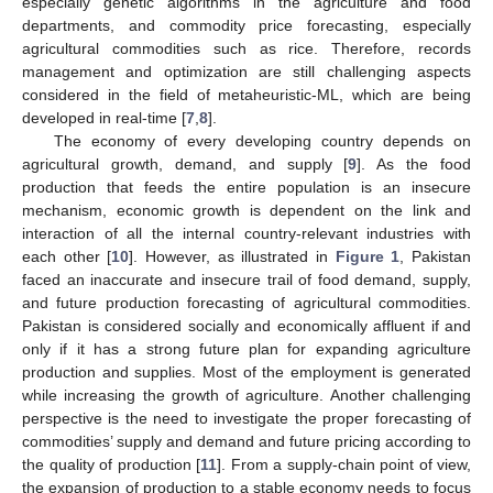
especially genetic algorithms in the agriculture and food
departments, and commodity price forecasting, especially
agricultural commodities such as rice. Therefore, records
management and optimization are still challenging aspects
considered in the field of metaheuristic-ML, which are being
developed in real-time [
7
,
8
].
The economy of every developing country depends on
agricultural growth, demand, and supply [
9
]. As the food
production that feeds the entire population is an insecure
mechanism, economic growth is dependent on the link and
interaction of all the internal country-relevant industries with
each other [
10
]. However, as illustrated in
Figure 1
, Pakistan
faced an inaccurate and insecure trail of food demand, supply,
and future production forecasting of agricultural commodities.
Pakistan is considered socially and economically affluent if and
only if it has a strong future plan for expanding agriculture
production and supplies. Most of the employment is generated
while increasing the growth of agriculture. Another challenging
perspective is the need to investigate the proper forecasting of
commodities’ supply and demand and future pricing according to
the quality of production [
11
]. From a supply-chain point of view,
the expansion of production to a stable economy needs to focus