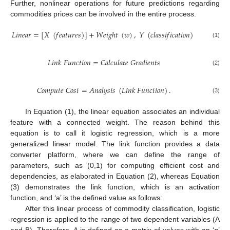
Further, nonlinear operations for future predictions regarding
commodities prices can be involved in the entire process.
𝐿
𝑖
𝑛
𝑒
𝑎
𝑟
=
[
𝑋
(
𝑓
𝑒
𝑎
𝑡
𝑢
𝑟
𝑒
𝑠
)
]
+
𝑊
𝑒
𝑖
𝑔
ℎ
𝑡
(
𝑤
)
,
𝑌
(
𝑐
𝑙
𝑎
𝑠
𝑠
𝑖
𝑓
𝑖
𝑐
𝑎
𝑡
𝑖
𝑜
𝑛
)
(1)
𝐿
𝑖
𝑛
𝑘
𝐹
𝑢
𝑛
𝑐
𝑡
𝑖
𝑜
𝑛
=
𝐶
𝑎
𝑙
𝑐
𝑢
𝑙
𝑎
𝑡
𝑒
𝐺
𝑟
𝑎
𝑑
𝑖
𝑒
𝑛
𝑡
𝑠
(2)
𝐶
𝑜
𝑚
𝑝
𝑢
𝑡
𝑒
𝐶
𝑜
𝑠
𝑡
=
𝐴
𝑛
𝑎
𝑙
𝑦
𝑠
𝑖
𝑠
(
𝐿
𝑖
𝑛
𝑘
𝐹
𝑢
𝑛
𝑐
𝑡
𝑖
𝑜
𝑛
)
.
(3)
In Equation (1), the linear equation associates an individual
feature with a connected weight. The reason behind this
equation is to call it logistic regression, which is a more
generalized linear model. The link function provides a data
converter platform, where we can define the range of
parameters, such as (0,1) for computing efficient cost and
dependencies, as elaborated in Equation (2), whereas Equation
(3) demonstrates the link function, which is an activation
function, and ‘a’ is the defined value as follows:
After this linear process of commodity classification, logistic
regression is applied to the range of two dependent variables (A