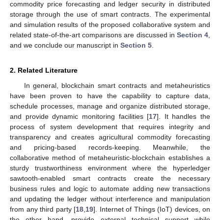
commodity price forecasting and ledger security in distributed
storage through the use of smart contracts. The experimental
and simulation results of the proposed collaborative system and
related state-of-the-art comparisons are discussed in
Section 4
,
and we conclude our manuscript in
Section 5
.
2. Related Literature
In general, blockchain smart contracts and metaheuristics
have been proven to have the capability to capture data,
schedule processes, manage and organize distributed storage,
and provide dynamic monitoring facilities [
17
]. It handles the
process of system development that requires integrity and
transparency and creates agricultural commodity forecasting
and pricing-based records-keeping. Meanwhile, the
collaborative method of metaheuristic-blockchain establishes a
sturdy trustworthiness environment where the hyperledger
sawtooth-enabled smart contracts create the necessary
business rules and logic to automate adding new transactions
and updating the ledger without interference and manipulation
from any third party [
18
,
19
]. Internet of Things (IoT) devices, on
the other hand, provide external technical support while