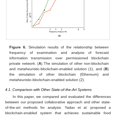
Figure 6.
Simulation results of the relationship between
frequency of examination and analysis of forecast
information transmission over permissioned blockchain
private network. (
A
) The simulation of other non-blockchain
and metaheuristic-blockchain-enabled solution (1), and (
B
)
the simulation of other blockchain (Ethereum) and
metaheuristic-blockchain-enabled solution (2).
4.1. Comparison with Other State-of-the-Art Systems
In this paper, we compared and evaluated the differences
between our proposed collaborative approach and other state-
of-the-art methods for analysis. Yadav et al. proposed a
blockchain-enabled system that achieves sustainable food