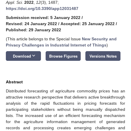
Appl. Sci.
2022
,
12
(3), 1487;
https://doi.org/10.3390/app12031487
Submission received: 5 January 2022
/
Revised: 24 January 2022
/
Accepted: 25 January 2022
/
Published: 29 January 2022
(This article belongs to the Special Issue
New Security and
Privacy Challenges in Industrial Internet of Things
)
keyboard_arrow_down
Download
Browse Figures
Versions Notes
Abstract
Distributed forecasting of agriculture commodity prices has an
attractive research perspective that delivers active breakthrough
analysis of the rapid fluctuations in pricing forecasts for
participating stakeholders without being manually dispatched
lists. The increased use of an efficient forecasting mechanism
for the agriculture information management of generated
records and processing creates emerging challenges and