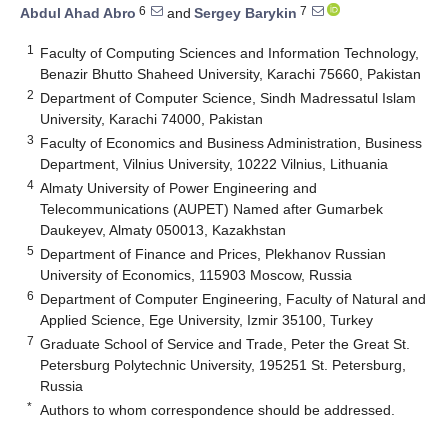
6
7
Abdul Ahad Abro
and
Sergey Barykin
1
Faculty of Computing Sciences and Information Technology,
Benazir Bhutto Shaheed University, Karachi 75660, Pakistan
2
Department of Computer Science, Sindh Madressatul Islam
University, Karachi 74000, Pakistan
3
Faculty of Economics and Business Administration, Business
Department, Vilnius University, 10222 Vilnius, Lithuania
4
Almaty University of Power Engineering and
Telecommunications (AUPET) Named after Gumarbek
Daukeyev, Almaty 050013, Kazakhstan
5
Department of Finance and Prices, Plekhanov Russian
University of Economics, 115903 Moscow, Russia
6
Department of Computer Engineering, Faculty of Natural and
Applied Science, Ege University, Izmir 35100, Turkey
7
Graduate School of Service and Trade, Peter the Great St.
Petersburg Polytechnic University, 195251 St. Petersburg,
Russia
*
Authors to whom correspondence should be addressed.