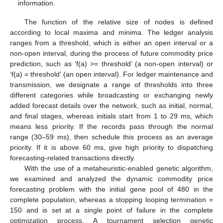
information.
The function of the relative size of nodes is defined
according to local maxima and minima. The ledger analysis
ranges from a threshold, which is either an open interval or a
non-open interval, during the process of future commodity price
prediction, such as ‘f(a) >= threshold’ (a non-open interval) or
‘f(a) = threshold’ (an open interval). For ledger maintenance and
transmission, we designate a range of thresholds into three
different categories while broadcasting or exchanging newly
added forecast details over the network, such as initial, normal,
and final stages, whereas initials start from 1 to 29 ms, which
means less priority. If the records pass through the normal
range (30–59 ms), then schedule this process as an average
priority. If it is above 60 ms, give high priority to dispatching
forecasting-related transactions directly.
With the use of a metaheuristic-enabled genetic algorithm,
we examined and analyzed the dynamic commodity price
forecasting problem with the initial gene pool of 480 in the
complete population, whereas a stopping looping termination =
150 and is set at a single point of failure in the complete
optimization process. A tournament selection genetic