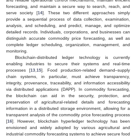
and reliable operational control mechanisms, maintain efficient
forecasting, and maintain a secure way to search, reach, and
serve society [
14
]. These two different approaches simply
provide a sequential process of data collection, examination,
analysis, and scheduling, and predict, manage, and optimize
detailed records. Individuals, corporations, and businesses can
distinguish accurate commodity price forecasting, as well as
complete ledger scheduling, organization, management, and
monitoring.
Blockchain-distributed ledger technology is currently
enabling industries to secure their systems and real-time
processes [
13
,
15
]. Food production-related demand–supply
chain systems, in particular, must achieve transparency,
integrity, provenance, traceability, and information accessibility
via distributed applications (DAPP). In commodity forecasting,
the blockchain can aid in the security, protection, and
preservation of agricultural-related details and forecasting
information in a distributed storage environment, allowing for a
transparent analysis of the commodity price forecasting process
[
16
]. However, blockchain hyperledger technology has been
envisioned and widely adopted by various agricultural and
industrial commodity forecasting systems to achieve secure food