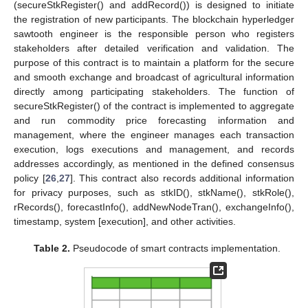
(secureStkRegister() and addRecord()) is designed to initiate
the registration of new participants. The blockchain hyperledger
sawtooth engineer is the responsible person who registers
stakeholders after detailed verification and validation. The
purpose of this contract is to maintain a platform for the secure
and smooth exchange and broadcast of agricultural information
directly among participating stakeholders. The function of
secureStkRegister() of the contract is implemented to aggregate
and run commodity price forecasting information and
management, where the engineer manages each transaction
execution, logs executions and management, and records
addresses accordingly, as mentioned in the defined consensus
policy [
26
,
27
]. This contract also records additional information
for privacy purposes, such as stkID(), stkName(), stkRole(),
rRecords(), forecastInfo(), addNewNodeTran(), exchangeInfo(),
timestamp, system [execution], and other activities.
Table 2.
Pseudocode of smart contracts implementation.