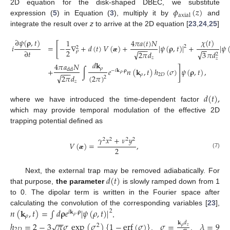
𝜙
(
𝑧
)
2D equation for the disk-shaped DBEC, we substitute
axial
expression (
5
) in Equation (
3
), multiply it by
and
integrate the result over
z
to arrive at the 2D equation [
23
,
24
,
25
]
∂
𝜓
(
𝛒
,
𝑡
)
𝜒
(
𝑡
)
4
𝜋
𝑎
(
𝑡
)
𝑁
1
[
𝑖
=
−
∇
+
𝑑
(
𝑡
)
𝑉
(
)
+
|
𝜓
(
𝛒
,
𝑡
)
|
+
|
𝜓
2
2
−
−
−
−
−
2
∂
𝑡
𝜌
√
√
3
𝜋
𝑑
2
𝜋
𝑑
2
æ
𝑧
𝑧
𝑑
𝐤
4
𝜋
𝑎
𝑁
]
𝜌
+
∫
𝑒
𝑛
(
𝐤
,
𝑡
)
ℎ
(
𝜎
)
𝜓
(
𝛒
,
𝑡
)
,
dd
−
𝑖
𝐤
.
𝛒
−
−
−
𝜌
𝜌
2
𝐷
√
(
2
𝜋
)
2
𝜋
𝑑
2
𝑧
𝑑
(
𝑡
)
,
where we have introduced the time-dependent factor
which may provide temporal modulation of the effective 2D
trapping potential defined as
𝛾
𝑥
+
𝜈
𝑦
2
2
2
2
𝑉
(
)
=
,
2
(7)
æ
𝑑
(
𝑡
)
Next, the external trap may be removed adiabatically. For
that purpose,
the parameter
is slowly ramped down from 1
to 0. The dipolar term is written in the Fourier space after
𝑛
(
𝐤
,
𝑡
)
=
∫
𝑑
𝛒
𝑒
|
𝜓
(
𝜌
,
𝑡
)
|
calculating the convolution of the corresponding variables [
23
],
2
𝑖
𝐤
.
𝛒
𝜌
𝜌
−
−
,
ℎ
=
2
−
3
𝜋
𝜎
exp
(
𝜎
)
{
1
−
erf
(
𝜎
)
}
𝜎
=
𝜆
=
9
𝐤
𝑑
√
2
𝜌
𝑧
2
𝐷
,
,