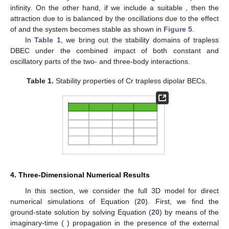
infinity. On the other hand, if we include a suitable
, then the
attraction due to
is balanced by the oscillations due to the effect
of
and the system becomes stable as shown in
Figure 5
.
In
Table 1
, we bring out the stability domains of trapless
DBEC under the combined impact of both constant and
oscillatory parts of the two- and three-body interactions.
Table 1.
Stability properties of
Cr trapless dipolar BECs.
4. Three-Dimensional Numerical Results
In this section, we consider the full 3D model for direct
numerical simulations of Equation (
20
). First, we find the
ground-state solution by solving Equation (
20
) by means of the
imaginary-time (
) propagation in the presence of the external