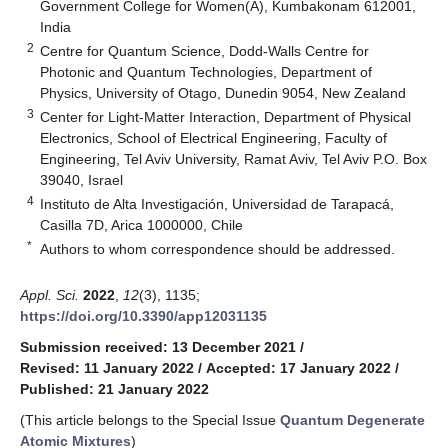
Government College for Women(A), Kumbakonam 612001,
India
2
Centre for Quantum Science, Dodd-Walls Centre for
Photonic and Quantum Technologies, Department of
Physics, University of Otago, Dunedin 9054, New Zealand
3
Center for Light-Matter Interaction, Department of Physical
Electronics, School of Electrical Engineering, Faculty of
Engineering, Tel Aviv University, Ramat Aviv, Tel Aviv P.O. Box
39040, Israel
4
Instituto de Alta Investigación, Universidad de Tarapacá,
Casilla 7D, Arica 1000000, Chile
*
Authors to whom correspondence should be addressed.
Appl. Sci.
2022
,
12
(3), 1135;
https://doi.org/10.3390/app12031135
Submission received: 13 December 2021
/
Revised: 11 January 2022
/
Accepted: 17 January 2022
/
Published: 21 January 2022
(This article belongs to the Special Issue
Quantum Degenerate
Atomic Mixtures
)