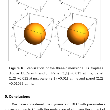
Figure 6.
Stabilization of the three-dimensional
Cr trapless
dipolar BECs with
and
,
. Panel (1,1)
−0.013
at
ms, panel
(1,2)
−0.012
at
ms, panel (2,1)
−0.011
at
ms and panel (2,2)
−0.01085
at
ms.
5. Conclusions
We have considered the dynamics of BEC with parameters
corresponding to
Cr with the motivation of studying the impact of