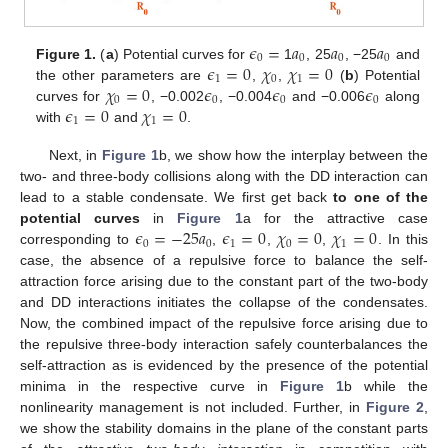
𝜖
=
𝑎
𝑎
𝑎
0
0
0
0
𝜖
=
0
𝜒
𝜒
=
0
Figure 1.
(
a
) Potential curves for
1
, 25
, −25
and
1
0
1
𝜒
=
0
𝜖
𝜖
𝜖
the other parameters are
,
,
(
b
) Potential
0
0
0
0
𝜖
=
0
𝜒
=
0
curves for
, −0.002
, −0.004
and −0.006
along
1
1
with
and
.
Next, in
Figure 1
b, we show how the interplay between the
two- and three-body collisions along with the DD interaction can
lead to a stable condensate. We first get back
to one of the
𝜖
=
−
25
𝑎
𝜖
=
0
𝜒
=
0
𝜒
=
0
potential curves
in
Figure 1
a for the attractive case
0
0
1
0
1
corresponding to
,
,
,
. In this
case, the absence of a repulsive force to balance the self-
attraction force arising due to the constant part of the two-body
and DD interactions initiates the collapse of the condensates.
Now, the combined impact of the repulsive force arising due to
the repulsive three-body interaction safely counterbalances the
self-attraction as is evidenced by the presence of the potential
minima in the respective curve in
Figure 1
b while the
nonlinearity management is not included. Further, in
Figure 2
,
we show the stability domains in the plane of the constant parts