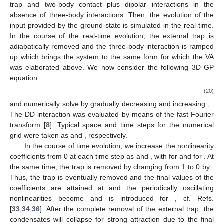
trap and two-body contact plus dipolar interactions in the
absence of three-body interactions. Then, the evolution of the
input provided by the ground state is simulated in the real-time.
In the course of the real-time evolution, the external trap is
adiabatically removed and the three-body interaction is ramped
up which brings the system to the same form for which the VA
was elaborated above. We now consider the following 3D GP
equation
(20)
and numerically solve by gradually decreasing
and increasing
,
.
The DD interaction was evaluated by means of the fast Fourier
transform [
8
]. Typical space and time steps for the numerical
grid were taken as
and
, respectively.
In the course of time evolution, we increase the nonlinearity
coefficients from 0 at each time step as
and
, with
for
and
for
. At
the same time, the trap is removed by changing
from 1 to 0 by
.
Thus, the trap is eventually removed and the final values of the
coefficients are attained at
and the periodically oscillating
nonlinearities become
and
is introduced for
, cf. Refs.
[
33
,
34
,
36
]. After the complete removal of the external trap, the
condensates will collapse for strong attraction due to the final