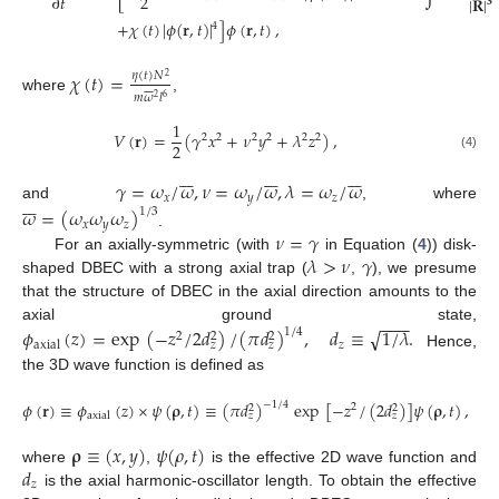
2
∂
𝑡
|
𝐑
|
𝟑
+
𝜒
(
𝑡
)
|
𝜙
(
𝐫
,
𝑡
)
|
]
𝜙
(
𝐫
,
𝑡
)
,
4
𝜒
(
𝑡
)
=
𝜂
(
𝑡
)
𝑁
2








𝑚
𝜔
𝑙
2
6
where
,
1
𝑉
(
𝐫
)
=
(
𝛾
𝑥
+
𝜈
𝑦
+
𝜆
𝑧
)
,
2
2
2
2
2
2
2
(4)





















𝛾
=
𝜔
/
𝜔
,
𝜈
=
𝜔
/
𝜔
,
𝜆
=
𝜔
/
𝜔







𝑥
𝑦
𝑧
and
, where
𝜔
=
(
𝜔
𝜔
𝜔
)
1
/
3
𝑥
𝑦
𝑧
𝜈
=
𝛾
.
𝜆
>
𝜈
𝛾
For an axially-symmetric (with
in Equation (
4
)) disk-
shaped DBEC with a strong axial trap (
,
), we presume
that the structure of DBEC in the axial direction amounts to the
−
−
−
axial ground state,
√
𝜙
(
𝑧
)
=
exp
(
−
𝑧
/
2
𝑑
)
/
(
𝜋
𝑑
)
,
𝑑
≡
1
/
𝜆
.
1
/
4
2
2
2
𝑧
axial
𝑧
𝑧
Hence,
the 3D wave function is defined as
𝜙
(
𝐫
)
≡
𝜙
(
𝑧
)
×
𝜓
(
𝛒
,
𝑡
)
≡
(
𝜋
𝑑
)
exp
[
−
𝑧
/
(
2
𝑑
)
]
𝜓
(
𝛒
,
𝑡
)
,
−
1
/
4
2
2
2
axial
𝑧
𝑧
𝛒
≡
(
𝑥
,
𝑦
)
𝜓
(
𝜌
,
𝑡
)
𝑑
where
,
is the effective 2D wave function and
𝑧
is the axial harmonic-oscillator length. To obtain the effective