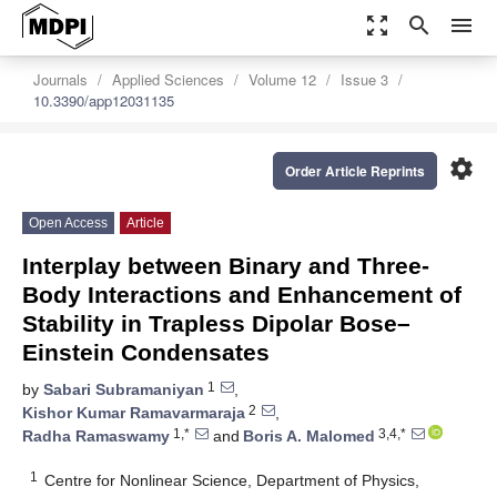
zoom_out_map
search
menu
Journals
Applied Sciences
Volume 12
Issue 3
10.3390/app12031135
settings
Order Article Reprints
Open Access
Article
Interplay between Binary and Three-
Body Interactions and Enhancement of
Stability in Trapless Dipolar Bose–
Einstein Condensates
1
by
Sabari Subramaniyan
,
2
Kishor Kumar Ramavarmaraja
,
1,*
3,4,*
Radha Ramaswamy
and
Boris A. Malomed
1
Centre for Nonlinear Science, Department of Physics,