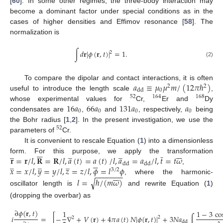
[
60
]. In some other regimes, the three-body interaction may
become a dominant factor under special conditions as in the
cases of higher densities and Effimov resonance [
58
]. The
normalization is
∫
𝑑
𝐫
|
𝜙
(
𝐫
,
𝑡
)
|
=
1
.
2
(2)
𝑎
≡
𝜇
𝜇
𝑚
/
(
12
𝜋
ℏ
)
To compare the dipolar and contact interactions, it is often
2
2
0
dd
useful to introduce the length scale
,
52
164
168
16
𝑎
66
𝑎
131
𝑎
𝑎
whose experimental values for
Cr,
Er and
Dy
0
0
0
0
condensates are
,
and
, respectively,
being
the Bohr radius [
1
,
2
]. In the present investigation, we use the
52
parameters of
Cr.
It is convenient to rescale Equation (
1
) into a dimensionless






̲
̲
̲







̲
𝐫
=
𝐫
/
𝑙
,
𝐑
=
𝐑
/
𝑙
,
𝑎
(
𝑡
)
=
𝑎
(
𝑡
)
/
𝑙
,
𝑎
=
𝑎
/
𝑙
,
𝑡
=
𝑡
𝜔
form. For this purpose, we apply the transformation






̲
̲
̲
dd
dd
𝑥
=
𝑥
/
𝑙
,
𝑦
=
𝑦
/
𝑙
,
𝑧
=
𝑧
/
𝑙
,
𝜙
=
𝑙
𝜙
,
3
/
2







−
−
−
−
−
−
−
𝑙
=
ℏ
/
(
𝑚
𝜔
)
, where the harmonic-
√
oscillator length is
and rewrite Equation (
1
)
(dropping the overbar) as
∂
𝜙
(
𝐫
,
𝑡
)
1
1
−
3
co
𝑖
=
[
−
∇
+
𝑉
(
𝐫
)
+
4
𝜋
𝑎
(
𝑡
)
𝑁
|
𝜙
(
𝐫
,
𝑡
)
|
+
3
𝑁
𝑎
∫
2
2
dd