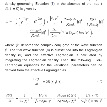
𝑑
(
𝑡
)
=
0
density generating Equation (
6
) in the absence of the trap (
) is given by
|
∇
𝜓
|
∂
𝜓
∂
𝜓
2
𝜒
(
𝑡
)
2
𝜋
𝑎
(
𝑡
)
𝑁
𝑖
∗
𝜌
ℒ
=
(
𝜓
−
𝜓
)
+
+
|
𝜓
|
+
|
𝜓
|
4
6
∗
−
−
−
−
−
2
2
∂
𝑡
∂
𝑡
√
√
3
3
𝜋
𝑑
2
𝜋
𝑑
2
𝑧
𝑧
𝑑
𝐤
2
𝜋
𝑎
𝑁
)
𝜌
+
|
𝜓
|
∫
𝑒
𝑛
(
𝐤
,
𝑡
)
ℎ
(
𝜎
)
.
𝑑
𝑑
2
𝑖
𝐤
.
𝛒
−
−
−
𝜌
𝜌
2
𝐷
√
(
2
𝜋
)
2
𝜋
𝑑
2
𝑧
𝜓
∗
𝜓
where
denotes the complex conjugate of the wave function
. The trial wave function (
8
) is substituted into the Lagrangian
density (
9
) and the effective Lagrangian is calculated by
integrating the Lagrangian density. Then, the following Euler–
Lagrangian equations for the variational parameters can be
derived from the effective Lagrangian as
𝑑
𝑅
(
𝑡
)
=
2
𝑅
(
𝑡
)
𝛽
(
𝑡
)
,
𝑑
𝑡
(10)
𝑑
𝛽
(
𝑡
)
𝑁
𝑎
(
𝜉
(
𝑡
)
)
2
𝑁
𝜒
(
𝑡
)
𝑁
𝑎
(
𝑡
)
1
2
=
+
−
+
−
𝑑
𝑑
−
−
−
−
−
−
−
−
𝑑
𝑡
Λ
√
√
√
2
𝑅
(
𝑡
)
9
3
𝑑
𝜋
𝑅
(
𝑡
)
2
𝜋
𝑑
𝑅
(
𝑡
)
2
2
𝜋
𝑑
𝑅
(
𝑡
)
4
6
4
4
2
3
𝑧
𝑧
𝑧