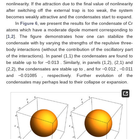
nonlinearity. If the attraction due to the final value of nonlinearity
after switching off the external trap is too weak, the system
becomes weakly attractive and the condensates start to expand.
In
Figure 6
, we present the results for the condensate of
Cr
atoms which have a moderate dipole moment corresponding to
[
1
,
2
]. The figure demonstrates how one can stabilize the
condensate with
by varying the strengths of the repulsive three-
body interactions (without the contribution of the oscillatory part
of the interactions). In panel (1,1) the condensates are found to
be stable up to
for
−0.013
. Similarly, in panels (1,2), (2,1) and
(2,2), the condensates are stable up to
,
and
for
−0.012
, −0.011
and −0.01085
, respectively. Further evolution of the
condensates may perhaps lead to their collapse or expansion.