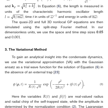
−
−
−
−
−
−
√
2
𝐤
=
𝑘
+
𝑘
√
2
2
𝜌
𝑥
𝑦
and
. In Equation (
6
), the length is measured in





















−
−
−
−
−
√
𝑙
=
ℏ
/
𝑚
𝜔
𝜔
ℏ
𝜔
units of the characteristic harmonic oscillator length
−
1
, time
t
in units of
and energy in units of
.
The quasi-2D and full 3D nonlocal GP equations are then
𝟎
.
𝟎𝟓
simulated using the split-step Fourier method. In our
0.001
dimensionless units, we use the space and time step sizes
and
.
3. The Variational Method
To gain an analytical insight into the condensate dynamics,
we use the variational approximation (VA) with the Gaussian
ansatz as a trial wave function for the solution of Equation (
6
) in
the absence of an external trap [
23
]:
𝜌
1
2
(
)
𝜓
(
𝛒
,
𝑡
)
=
exp
−
+
𝑖
𝛽
(
𝑡
)
𝜌
,
2
−
−
𝑅
(
𝑡
)
𝜋
√
2
𝑅
(
𝑡
)
2
(8)
𝑅
(
𝑡
)
𝛽
(
𝑡
)
Here the variables
and
are real-valued radius
and radial chirp of the self-trapped state, while the amplitude is
determined by the normalization condition (
2
). The Lagrangian