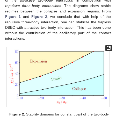
of the
attractive two-body interaction
in competition with
repulsive three-body interactions
. The diagrams show stable
regimes between the collapse and expansion regions. From
Figure 1
and
Figure 2
, we conclude that with help of the
repulsive three-body interaction, one can stabilize the trapless
DBEC with attractive two-body interaction. This has been done
without the contribution of the oscillatory part of the contact
interactions.
Figure 2.
Stability domains for constant part of the two-body