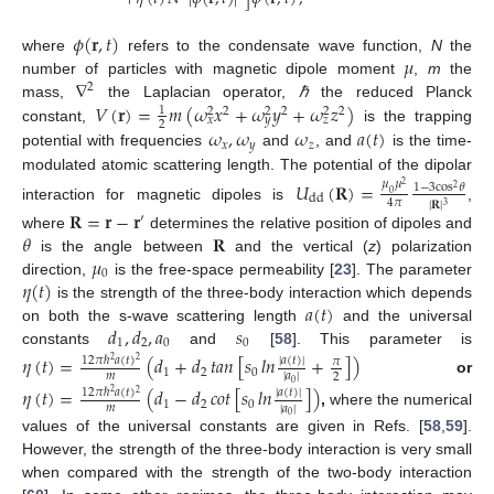
𝜙
(
𝐫
,
𝑡
)
𝜇
where
refers to the condensate wave function,
N
the
∇
number of particles with magnetic dipole moment
,
m
the
2
𝑉
(
𝐫
)
=
𝑚
(
𝜔
𝑥
+
𝜔
𝑦
+
𝜔
𝑧
)
mass,
the Laplacian operator,
ℏ
the reduced Planck
1
2
2
2
2
2
2
𝑥
𝑦
𝑧
2
𝜔
,
𝜔
𝜔
𝑎
(
𝑡
)
constant,
is the trapping
𝑥
𝑦
𝑧
potential with frequencies
and
, and
is the time-
modulated atomic scattering length. The potential of the dipolar
𝑈
(
𝐑
)
=
𝜇
𝜇
2
1
−
3
cos
𝜃
2
0
dd
4
𝜋
|
𝐑
|
3
interaction for magnetic dipoles is
,
𝐑
=
𝐫
−
𝐫
′
𝜃
𝐑
where
determines the relative position of dipoles and
𝜇
is the angle between
and the vertical (
z
) polarization
0
𝜂
(
𝑡
)
direction,
is the free-space permeability [
23
]. The parameter
𝑎
(
𝑡
)
is the strength of the three-body interaction which depends
𝑑
,
𝑑
,
𝑎
𝑠
on both the s-wave scattering length
and the universal
1
2
0
0
constants
and
[
58
]. This parameter is
𝜂
(
𝑡
)
=
(
𝑑
+
𝑑
𝑡
𝑎
𝑛
[
𝑠
𝑙
𝑛
+
]
)
12
𝜋
ℏ
𝑎
(
𝑡
)
|
𝑎
(
𝑡
)
|
𝜋
2
2
1
2
0
𝑚
|
𝑎
|
2
or
0
𝜂
(
𝑡
)
=
(
𝑑
−
𝑑
𝑐
𝑜
𝑡
[
𝑠
𝑙
𝑛
]
)
12
𝜋
ℏ
𝑎
(
𝑡
)
|
𝑎
(
𝑡
)
|
2
2
1
2
0
𝑚
|
𝑎
|
,
where the numerical
0
values of the universal constants are given in Refs. [
58
,
59
].
However, the strength of the three-body interaction is very small
when compared with the strength of the two-body interaction