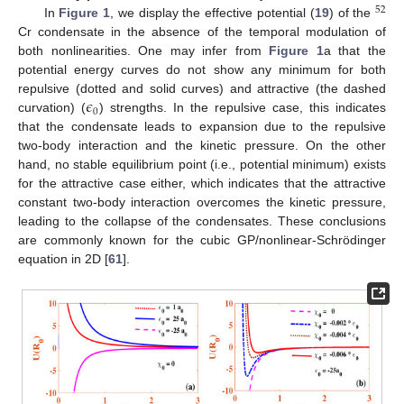
52
In
Figure 1
, we display the effective potential (
19
) of the
Cr condensate in the absence of the temporal modulation of
both nonlinearities. One may infer from
Figure 1
a that the
potential energy curves do not show any minimum for both
𝜖
repulsive (dotted and solid curves) and attractive (the dashed
0
curvation) (
) strengths. In the repulsive case, this indicates
that the condensate leads to expansion due to the repulsive
two-body interaction and the kinetic pressure. On the other
hand, no stable equilibrium point (i.e., potential minimum) exists
for the attractive case either, which indicates that the attractive
constant two-body interaction overcomes the kinetic pressure,
leading to the collapse of the condensates. These conclusions
are commonly known for the cubic GP/nonlinear-Schrödinger
equation in 2D [
61
].