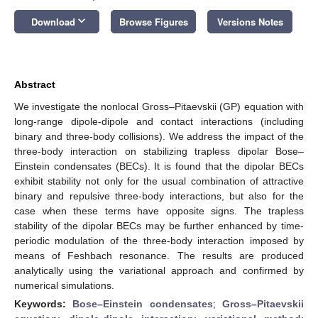
keyboard_arrow_down
Download
Browse Figures
Versions Notes
Abstract
We investigate the nonlocal Gross–Pitaevskii (GP) equation with
long-range dipole-dipole and contact interactions (including
binary and three-body collisions). We address the impact of the
three-body interaction on stabilizing trapless dipolar Bose–
Einstein condensates (BECs). It is found that the dipolar BECs
exhibit stability not only for the usual combination of attractive
binary and repulsive three-body interactions, but also for the
case when these terms have opposite signs. The trapless
stability of the dipolar BECs may be further enhanced by time-
periodic modulation of the three-body interaction imposed by
means of Feshbach resonance. The results are produced
analytically using the variational approach and confirmed by
numerical simulations.
Keywords:
Bose–Einstein condensates
;
Gross–Pitaevskii