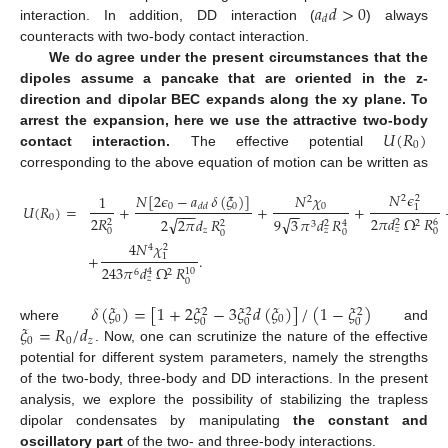
𝑎
𝑑
>
0
𝑑
interaction. In addition, DD interaction (
) always
counteracts with two-body contact interaction.
We do agree under the present circumstances that the
dipoles assume a pancake that are oriented in the z-
direction and dipolar BEC expands along the xy plane. To
𝑈
(
𝑅
)
arrest the expansion, here we use the attractive two-body
0
contact interaction.
The effective potential
corresponding to the above equation of motion can be written as
𝑁
𝜖
𝑁
[
2
𝜖
−
𝑎
𝛿
(
𝜉
)
]
𝑁
𝜒
1
2
2
2
𝑈
(
𝑅
)
=
+
+
+
0
0
𝑑
𝑑
0
1
−
−
−
−
−
0
2
𝑅
2
𝜋
𝑑
Ω
𝑅
√
√
9
3
𝜋
𝑑
𝑅
2
2
𝜋
𝑑
𝑅
2
6
2
2
2
4
2
3
𝑧
𝑧
𝑧
0
0
0
0
4
𝑁
𝜒
4
2
+
.
1
243
𝜋
𝑑
Ω
𝑅
10
4
6
2
𝑧
0
𝛿
(
𝜉
)
=
[
1
+
2
𝜉
−
3
𝜉
𝑑
(
𝜉
)
]
/
(
1
−
𝜉
)
2
2
2
0
0
0
0
0
𝜉
=
𝑅
/
𝑑
where
and
0
0
𝑧
. Now, one can scrutinize the nature of the effective
potential for different system parameters, namely the strengths
of the two-body, three-body and DD interactions. In the present
analysis, we explore the possibility of stabilizing the trapless
dipolar condensates by manipulating
the constant and
oscillatory part
of the two- and three-body interactions.