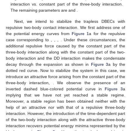
interaction vs. constant part of the three-body interaction.
The remaining parameters are
and
.
Next, we intend to stabilize the trapless DBECs with
repulsive two-body contact interaction. We first address one of
the potential energy curves from
Figure 1
a for the repulsive
case corresponding to
,
,
,
. Under these circumstances, the
additional repulsive force caused by the constant part of the
three-body interaction along with the constant part of the two-
body interaction and the DD interaction makes the condensate
decay through the expansion as shown in
Figure 3
a by the
dotted red curve. Now to stabilize the system in this case, we
introduce an attractive force arising from the constant part of the
three-body interaction,
. We observe the presence of an
inverted dashed blue-colored potential curve in
Figure 3
a
implying that we have not yet reached a stable regime.
Moreover, a stable region has been obtained neither with the
help of an attractive nor with that of a repulsive three-body
interaction. However, the introduction of the time-dependent part
of the two-body interaction along with the attractive three-body
interaction recovers potential energy minima represented by the