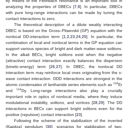
by means of the Feshbach resonance is an important tool in
analyzing the properties of DBECs [
7
,
8
]. In particular, DBECs
with pure long-range interactions can be made by tuning the
contact interactions to zero.
The theoretical description of a dilute weakly interacting
DBEC is based on the Gross–Pitaevskii (GP) equation with the
nonlocal DD-interaction term [
1
,
2
,
23
,
24
,
25
]. In particular, the
combination of local and nonlocal terms in the GP equation can
support various species of bright and dark matter-wave solitons.
In the alkali BECs, bright solitons exist when the negative
(attractive) contact interaction exactly balances the dispersion
(kinetic-energy) term [
26
,
27
]. In DBEC, the nonlocal DD
interaction term may reinforce local ones originating from the
s
-
wave contact interaction. DDD interactions are strongest in the
168
atomic condensates of lanthanide series elements such as
Er
164
and
Dy. Long-range interactions also play a crucially
important role in optics of nonlocal media, where they induce
modulational instability, solitons, and vortices [
28
,
29
]. The DD
interactions in BECs can support bright solitons even for the
positive (repulsive) contact interaction [
23
].
Following the scheme of the stabilization of the inverted
(Kapitza) pendulum [
30
], scenarios for stabilization of two-