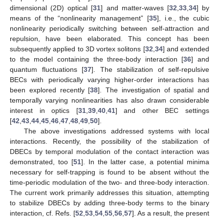
dimensional (2D) optical [
31
] and matter-waves [
32
,
33
,
34
] by
means of the “nonlinearity management” [
35
], i.e., the cubic
nonlinearity periodically switching between self-attraction and
repulsion, have been elaborated. This concept has been
subsequently applied to 3D vortex solitons [
32
,
34
] and extended
to the model containing the three-body interaction [
36
] and
quantum fluctuations [
37
]. The stabilization of self-repulsive
BECs with periodically varying higher-order interactions has
been explored recently [
38
]. The investigation of spatial and
temporally varying nonlinearities has also drawn considerable
interest in optics [
31
,
39
,
40
,
41
] and other BEC settings
[
42
,
43
,
44
,
45
,
46
,
47
,
48
,
49
,
50
].
The above investigations addressed systems with local
interactions. Recently, the possibility of the stabilization of
DBECs by temporal modulation of the contact interaction was
demonstrated, too [
51
]. In the latter case, a potential minima
necessary for self-trapping is found to be absent without the
time-periodic modulation of the two- and three-body interaction.
The current work primarily addresses this situation, attempting
to stabilize DBECs by adding three-body terms to the binary
interaction, cf. Refs. [
52
,
53
,
54
,
55
,
56
,
57
]. As a result, the present