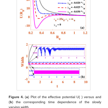
Figure 4.
(
a
) Plot of the effective potential U(
) versus
and
(
b
) the corresponding time dependence of the slowly
varying width
.