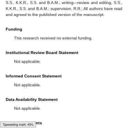
S.S., K.K.R., S.S. and B.A.M.; writing—review and editing, S.S.,
K.K.R., S.S. and B.A.M.; supervision, R.R.; All authors have read
and agreed to the published version of the manuscript.
Funding
This research received no external funding.
Institutional Review Board Statement
Not applicable.
Informed Consent Statement
Not applicable.
Data Availability Statement
Not applicable.
Acknowledgments
Typesetting math: 58%