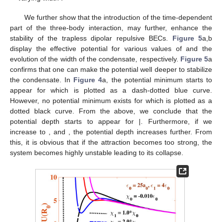
We further show that the introduction of the time-dependent
part of the three-body interaction,
may further, enhance the
stability of the trapless dipolar repulsive BECs.
Figure 5
a,b
display the effective potential for various values of
and the
evolution of the width of the condensate, respectively.
Figure 5
a
confirms that one can make the potential well deeper to stabilize
the condensate. In
Figure 4
a, the potential minimum starts to
appear for
which is plotted as a dash-dotted blue curve.
However, no potential minimum exists for
which is plotted as a
dotted black curve. From the above, we conclude that the
potential depth starts to appear for
|. Furthermore, if we
increase
to
, and
, the potential depth increases further. From
this, it is obvious that if the attraction becomes too strong, the
system becomes highly unstable leading to its collapse.