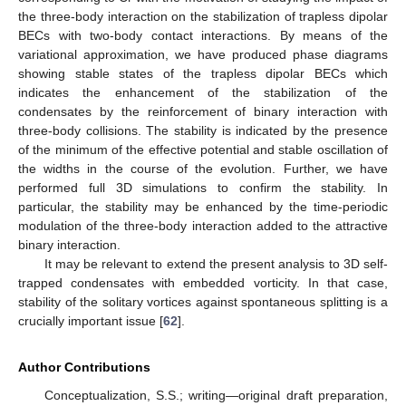
the three-body interaction on the stabilization of trapless dipolar
BECs with two-body contact interactions. By means of the
variational approximation, we have produced phase diagrams
showing stable states of the trapless dipolar BECs which
indicates the enhancement of the stabilization of the
condensates by the reinforcement of binary interaction with
three-body collisions. The stability is indicated by the presence
of the minimum of the effective potential and stable oscillation of
the widths in the course of the evolution. Further, we have
performed full 3D simulations to confirm the stability. In
particular, the stability may be enhanced by the time-periodic
modulation of the three-body interaction added to the attractive
binary interaction.
It may be relevant to extend the present analysis to 3D self-
trapped condensates with embedded vorticity. In that case,
stability of the solitary vortices against spontaneous splitting is a
crucially important issue [
62
].
Author Contributions
Conceptualization, S.S.; writing—original draft preparation,