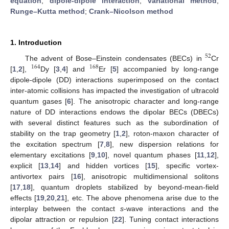
equation
;
dipole-dipole interaction
;
variational method
;
Runge–Kutta method
;
Crank–Nicolson method
1. Introduction
52
The advent of Bose–Einstein condensates (BECs) in
Cr
164
168
[
1
,
2
],
Dy [
3
,
4
] and
Er [
5
] accompanied by long-range
dipole-dipole (DD) interactions superimposed on the contact
inter-atomic collisions has impacted the investigation of ultracold
quantum gases [
6
]. The anisotropic character and long-range
nature of DD interactions endows the dipolar BECs (DBECs)
with several distinct features such as the subordination of
stability on the trap geometry [
1
,
2
], roton-maxon character of
the excitation spectrum [
7
,
8
], new dispersion relations for
elementary excitations [
9
,
10
], novel quantum phases [
11
,
12
],
explicit [
13
,
14
] and hidden vortices [
15
], specific vortex-
antivortex pairs [
16
], anisotropic multidimensional solitons
[
17
,
18
], quantum droplets stabilized by beyond-mean-field
effects [
19
,
20
,
21
], etc. The above phenomena arise due to the
interplay between the contact
s
-wave interactions and the
dipolar attraction or repulsion [
22
]. Tuning contact interactions