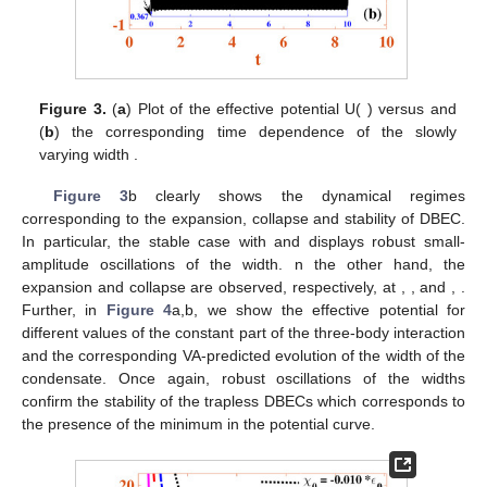
Figure 3.
(
a
) Plot of the effective potential U(
) versus
and
(
b
) the corresponding time dependence of the slowly
varying width
.
Figure 3
b clearly shows the dynamical regimes
corresponding to the expansion, collapse and stability of DBEC.
In particular, the stable case with
and
displays robust small-
amplitude oscillations of the width. n the other hand, the
expansion and collapse are observed, respectively, at
,
, and
,
.
Further, in
Figure 4
a,b, we show the effective potential for
different values of the constant part of the three-body interaction
and the corresponding VA-predicted evolution of the width of the
condensate. Once again, robust oscillations of the widths
confirm the stability of the trapless DBECs which corresponds to
the presence of the minimum in the potential curve.