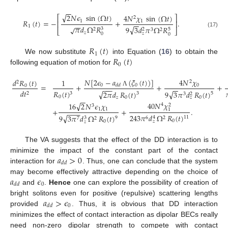
−
−
√
2
𝑁
𝜖
sin
(
Ω
𝑡
)
4
𝑁
𝜒
sin
(
Ω
𝑡
)
⎡
⎤
2
𝑅
(
𝑡
)
=
−
+
.
1
1
⎢
⎥
−
−
−
−
1
𝜋
𝑑
Ω
𝑅
√
√
9
3
𝑑
𝜋
Ω
𝑅
3
5
2
2
⎣
⎦
3
2
(17)
𝑧
𝑧
0
0
𝑅
(
𝑡
)
1
𝑅
(
𝑡
)
We now substitute
into Equation (
16
) to obtain the
0
following equation of motion for
𝑁
[
2
𝜖
−
𝑎
(
𝜉
(
𝑡
)
)
]
4
𝑁
𝜒
𝑑
𝑅
(
𝑡
)
1
2
2
=
+
+
+
0
0
𝑑
𝑑
0
0
−
−
−
−
−
Λ
𝑑
𝑡
√
√
𝑅
(
𝑡
)
9
3
𝜋
𝑑
𝑅
(
𝑡
)
2
𝜋
𝑑
𝑅
(
𝑡
)
2
3
5
3
2
3
0
0
𝑧
0
𝑧
−
−
40
𝑁
𝜒
√
16
2
𝑁
𝜖
𝜒
4
2
3
+
+
.
1
1
1
−
−
−
√
243
𝜋
𝑑
Ω
𝑅
(
𝑡
)
9
3
𝜋
𝑑
Ω
𝑅
(
𝑡
)
11
4
9
6
2
3
7
2
0
𝑧
0
𝑧
The VA suggests that the effect of the DD interaction is to
𝑎
>
0
minimize the impact of the constant part of the contact
𝑑
𝑑
interaction for
. Thus, one can conclude that the system
𝑎
𝜖
may become effectively attractive depending on the choice of
0
𝑑
𝑑
and
.
Hence
one can explore the possibility of creation of
𝑎
>
𝜖
bright solitons even for positive (repulsive) scattering lengths
0
𝑑
𝑑
provided
. Thus, it is obvious that DD interaction
minimizes the effect of contact interaction as dipolar BECs really
need non-zero dipolar strength to compete with contact