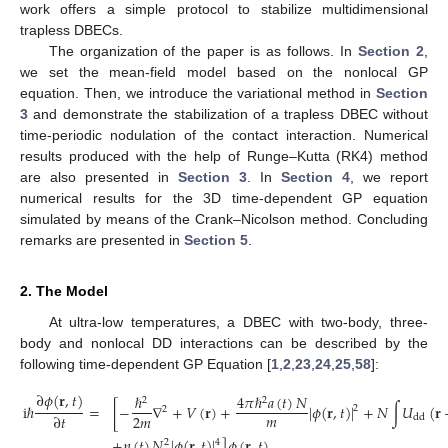
work offers a simple protocol to stabilize multidimensional
trapless DBECs.
The organization of the paper is as follows. In
Section 2
,
we set the mean-field model based on the nonlocal GP
equation. Then, we introduce the variational method in
Section
3
and demonstrate the stabilization of a trapless DBEC without
time-periodic nodulation of the contact interaction. Numerical
results produced with the help of Runge–Kutta (RK4) method
are also presented in
Section 3
. In
Section 4
, we report
numerical results for the 3D time-dependent GP equation
simulated by means of the Crank–Nicolson method. Concluding
remarks are presented in
Section 5
.
2. The Model
At ultra-low temperatures, a DBEC with two-body, three-
body and nonlocal DD interactions can be described by the
following time-dependent GP Equation [
1
,
2
,
23
,
24
,
25
,
58
]:
∂
𝜙
(
𝐫
,
𝑡
)
4
𝜋
ℏ
𝑎
(
𝑡
)
𝑁
ℏ
2
2
i
ℏ
=
[
−
∇
+
𝑉
(
𝐫
)
+
|
𝜙
(
𝐫
,
𝑡
)
|
+
𝑁
∫
𝑈
(
𝐫
2
2
𝑚
2
𝑚
∂
𝑡
dd
+
𝜂
(
𝑡
)
𝑁
|
𝜙
(
𝐫
,
𝑡
)
|
]
𝜙
(
𝐫
,
𝑡
)
,
4
2