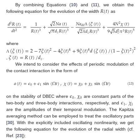
𝑅
(
𝑡
)
By combining Equations (
10
) and (
11
), we obtain the
following equation for the evolution of the width
as
−
−
√
𝑁
𝑎
(
𝜉
(
𝑡
)
)
2
𝑁
𝑎
(
𝑡
)
4
𝑁
𝜒
(
𝑡
)
𝑑
𝑅
(
𝑡
)
1
2
2
=
+
−
+
𝑑
𝑑
−
−
−
−
−
−
−
𝑑
𝑡
Λ
√
√
𝑅
(
𝑡
)
𝜋
𝑑
𝑅
(
𝑡
)
√
9
3
𝑑
𝜋
𝑅
(
𝑡
)
2
𝜋
𝑑
𝑅
(
𝑡
)
2
3
3
5
3
2
3
𝑧
𝑧
𝑧
where
(
𝜉
(
𝑡
)
)
=
2
−
7
𝜉
(
𝑡
)
−
4
𝜉
(
𝑡
)
+
9
𝜉
(
𝑡
)
𝑑
(
𝜉
(
𝑡
)
)
/
(
1
−
𝜉
(
𝑡
)
)
2
2
4
4
2
𝜉
(
𝑡
)
=
𝑅
(
𝑡
)
/
𝑑
Λ
𝑧
,
.
We intend to consider the effects of periodic modulation of
the contact interaction in the form of
𝑎
(
𝑡
)
=
𝜖
+
𝜖
sin
(
Ω
𝑡
)
,
𝜒
(
𝑡
)
=
𝜒
+
𝜒
sin
(
Ω
𝑡
)
0
1
0
1
(13)
𝜖
𝜒
0
0
𝜖
𝜒
on the stability of DBEC where
,
are constant parts of the
1
1
two-body and three-body interactions, respectively, and
,
are the amplitudes of their temporal modulation. The Kapitza
averaging method can be employed to treat the oscillatory parts
[
30
]. With the explicitly included oscillating nonlinearity, we get
the following equation for the evolution of the radial width (cf.
Ref. [
23
]):