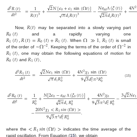
−
−
√
4
𝑁
𝑁
𝑎
(
𝜉
(
𝑡
)
)
2
𝑁
[
𝜖
+
𝜖
sin
(
Ω
𝑡
)
]
𝑑
𝑅
(
𝑡
)
1
2
2
=
+
−
+
0
1
𝑑
𝑑
−
−
−
−
−
𝑑
𝑡
Λ
√
𝑅
(
𝑡
)
𝜋
𝑑
𝑅
(
𝑡
)
√
2
𝜋
𝑑
𝑅
(
𝑡
)
2
3
3
3
𝑧
𝑧
𝑅
(
𝑡
)
𝑅
(
𝑡
)
Now,
may be separated into a slowly varying part
0
𝑅
(
𝑡
)
,
𝑅
(
𝑡
)
=
𝑅
(
𝑡
)
+
𝑅
(
𝑡
)
Ω
≫
1
𝑅
(
𝑡
)
and a rapidly varying one
1
0
1
1
Ω
Ω
. When
,
is small
−
2
−
2
𝑅
(
𝑡
)
of the order of ∼
. Keeping the terms of the order of
in
1
𝑅
(
𝑡
)
𝑅
(
𝑡
)
, one may obtain the following equations of motion for
0
1
and
,
−
−
√
2
𝑁
𝜖
sin
(
Ω
𝑡
)
4
𝑁
𝜒
sin
(
Ω
𝑡
)
𝑑
𝑅
(
𝑡
)
2
2
=
+
1
1
1
−
−
−
−
𝑑
𝑡
𝜋
𝑑
𝑅
√
√
9
3
𝑑
𝜋
𝑅
2
3
5
2
3
(15)
𝑧
𝑧
0
0
−
−
√
𝑁
[
2
𝜖
−
𝑎
(
𝜉
(
𝑡
)
)
]
3
2
𝑁
𝜖
4
𝑁
𝜒
𝑑
𝑅
(
𝑡
)
1
2
2
=
+
+
−
0
0
1
𝑑
𝑑
0
0
−
−
−
−
−
Λ
𝑑
𝑡
𝑅
√
√
9
3
𝜋
𝑑
𝑅
2
𝜋
𝑑
𝑅
2
3
5
3
2
3
𝑧
𝑧
0
0
0
20
𝑁
𝜒
<
𝑅
𝑠
𝑖
𝑛
(
Ω
𝑡
)
>
2
−
.
1
1
−
−
√
9
3
𝜋
𝑑
𝑅
6
2
3
𝑧
0
<
𝑅
𝑠
𝑖
𝑛
(
Ω
𝑡
)
>
1
where the
indicates the time average of the
rapid oscillation. From Equation (
15
), we obtain