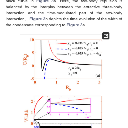
black curve in
Figure 3
a. Here, the two-body repulsion is
balanced by the interplay between the attractive three-body
interaction and the time-modulated part of the two-body
interaction,
.
Figure 3
b depicts the time evolution of the width of
the condensate corresponding to
Figure 3
a.