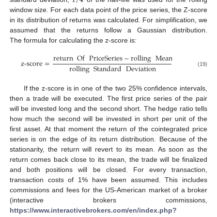
window size. For each data point of the price series, the Z-score
in its distribution of returns was calculated. For simplification, we
assumed that the returns follow a Gaussian distribution.
The formula for calculating the z-score is:
return
Of
PriceSeries
−
rolling
Mean
z
-
score
=
rolling
Standard
Deviation
(19)
If the z-score is in one of the two 25% confidence intervals,
then a trade will be executed. The first price series of the pair
will be invested long and the second short. The hedge ratio tells
how much the second will be invested in short per unit of the
first asset. At that moment the return of the cointegrated price
series is on the edge of its return distribution. Because of the
stationarity, the return will revert to its mean. As soon as the
return comes back close to its mean, the trade will be finalized
and both positions will be closed. For every transaction,
transaction costs of 1% have been assumed. This includes
commissions and fees for the US-American market of a broker
(interactive brokers commissions,
https://www.interactivebrokers.com/en/index.php?