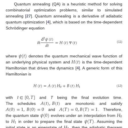
Quantum annealing (QA) is a heuristic method for solving
combinatorial optimization problems, similar to simulated
annealing [
27
]. Quantum annealing is a derivative of adiabatic
quantum optimization [
4
], which is based on the time-dependent
Schrödinger equation
d
𝜓
(
𝑡
)
2
𝑖
ℏ
=
𝐻
(
𝑡
)
(
𝑡
)
𝑑
𝑡
(11)
Ψ
𝜓
(
𝑡
)
𝐻
(
𝑡
)
where
denotes the quantum mechanical wave function of
an underlying physical system and
is the time-dependent
Hamiltonian that drives the dynamics [
4
]. A generic form of this
Hamiltonian is
𝐻
(
𝑡
)
=
𝐴
(
𝑡
)
𝐻
+
𝐵
(
𝑡
)
𝐻
0
1
(12)
𝑡
∈
[
0
,
𝑇
]
𝐴
(
𝑡
)
,
𝐵
(
𝑡
)
with
and
T
being the final evolution time.
𝐴
(
0
)
=
1
,
𝐵
(
0
)
=
0
𝐴
(
𝑇
)
=
0
,
𝐵
(
𝑇
)
=
1
The schedules
are monotonic and satisfy
𝜓
(
0
)
𝐻
and
. Therefore,
0
𝐻
𝜓
(
𝑇
)
the quantum state
evolves under an interpolation from
1
𝐻
to
in order to prepare the final state
. Assuming the
initial state is an eigenstate of
, then the adiabatic theorem