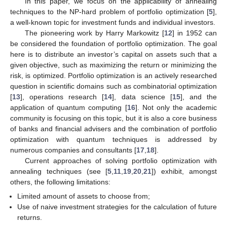
In this paper, we focus on the applicability of annealing
techniques to the NP-hard problem of portfolio optimization [
5
],
a well-known topic for investment funds and individual investors.
The pioneering work by Harry Markowitz [
12
] in 1952 can
be considered the foundation of portfolio optimization. The goal
here is to distribute an investor’s capital on assets such that a
given objective, such as maximizing the return or minimizing the
risk, is optimized. Portfolio optimization is an actively researched
question in scientific domains such as combinatorial optimization
[
13
], operations research [
14
], data science [
15
], and the
application of quantum computing [
16
]. Not only the academic
community is focusing on this topic, but it is also a core business
of banks and financial advisers and the combination of portfolio
optimization with quantum techniques is addressed by
numerous companies and consultants [
17
,
18
].
Current approaches of solving portfolio optimization with
annealing techniques (see [
5
,
11
,
19
,
20
,
21
]) exhibit, amongst
others, the following limitations:
Limited amount of assets to choose from;
Use of naive investment strategies for the calculation of future
returns.