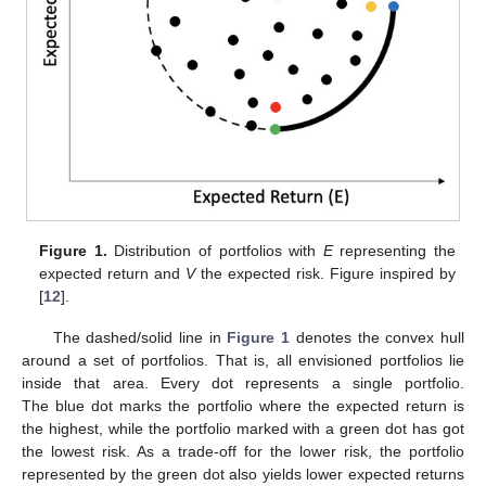
Figure 1.
Distribution of portfolios with
E
representing the
expected return and
V
the expected risk. Figure inspired by
[
12
].
The dashed/solid line in
Figure 1
denotes the convex hull
around a set of portfolios. That is, all envisioned portfolios lie
inside that area. Every dot represents a single portfolio.
The blue dot marks the portfolio where the expected return is
the highest, while the portfolio marked with a green dot has got
the lowest risk. As a trade-off for the lower risk, the portfolio
represented by the green dot also yields lower expected returns