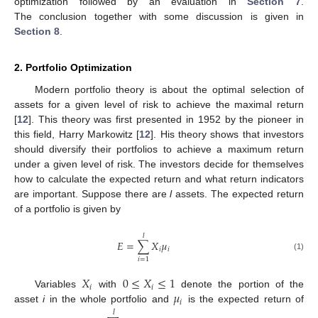
optimization followed by an evaluation in
Section 7
.
The conclusion together with some discussion is given in
Section 8
.
2. Portfolio Optimization
Modern portfolio theory is about the optimal selection of
assets for a given level of risk to achieve the maximal return
[
12
]. This theory was first presented in 1952 by the pioneer in
this field, Harry Markowitz [
12
]. His theory shows that investors
should diversify their portfolios to achieve a maximum return
under a given level of risk. The investors decide for themselves
how to calculate the expected return and what return indicators
are important. Suppose there are
l
assets. The expected return
of a portfolio is given by
𝑙
𝐸
=
∑
𝑋
𝜇
𝑖
𝑖
(1)
𝑖
=
1
𝑋
0
≤
𝑋
≤
1
𝑖
𝑖
𝜇
Variables
with
denote the portion of the
𝑖
asset
i
in the whole portfolio and
is the expected return of
𝑙