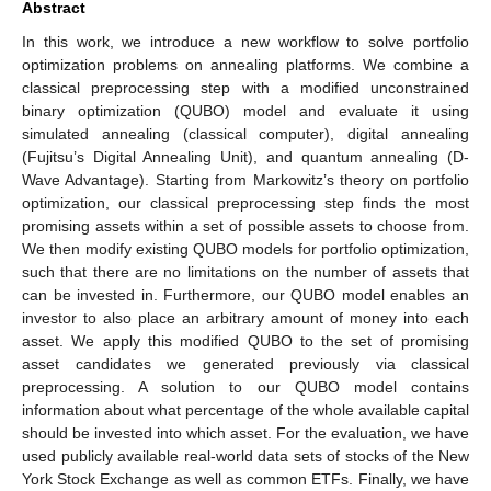
Abstract
In this work, we introduce a new workflow to solve portfolio
optimization problems on annealing platforms. We combine a
classical preprocessing step with a modified unconstrained
binary optimization (QUBO) model and evaluate it using
simulated annealing (classical computer), digital annealing
(Fujitsu’s Digital Annealing Unit), and quantum annealing (D-
Wave Advantage). Starting from Markowitz’s theory on portfolio
optimization, our classical preprocessing step finds the most
promising assets within a set of possible assets to choose from.
We then modify existing QUBO models for portfolio optimization,
such that there are no limitations on the number of assets that
can be invested in. Furthermore, our QUBO model enables an
investor to also place an arbitrary amount of money into each
asset. We apply this modified QUBO to the set of promising
asset candidates we generated previously via classical
preprocessing. A solution to our QUBO model contains
information about what percentage of the whole available capital
should be invested into which asset. For the evaluation, we have
used publicly available real-world data sets of stocks of the New
York Stock Exchange as well as common ETFs. Finally, we have