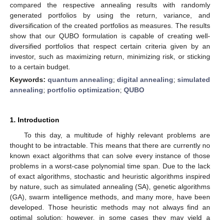
compared the respective annealing results with randomly
generated portfolios by using the return, variance, and
diversification of the created portfolios as measures. The results
show that our QUBO formulation is capable of creating well-
diversified portfolios that respect certain criteria given by an
investor, such as maximizing return, minimizing risk, or sticking
to a certain budget.
Keywords:
quantum annealing
;
digital annealing
;
simulated
annealing
;
portfolio optimization
;
QUBO
1. Introduction
To this day, a multitude of highly relevant problems are
thought to be intractable. This means that there are currently no
known exact algorithms that can solve every instance of those
problems in a worst-case polynomial time span. Due to the lack
of exact algorithms, stochastic and heuristic algorithms inspired
by nature, such as simulated annealing (SA), genetic algorithms
(GA), swarm intelligence methods, and many more, have been
developed. Those heuristic methods may not always find an
optimal solution; however, in some cases they may yield a