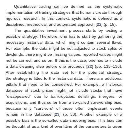
Quantitative trading can be defined as the systematic
implementation of trading strategies that humans create through
rigorous research. In this context, systematic is defined as a
disciplined, methodical, and automated approach [
22
] (p. 15).
The quantitative investment process starts by testing a
possible strategy. Therefore, one has to start by gathering the
necessary historical data, which might contain several flaws.
For example, the data might be not adjusted to stock splits or
dividends, there might be missing values, reported values might
not be correct, and so on. If this is the case, one has to include
a data cleaning step before one proceeds [
22
] (pp. 135–136).
After establishing the data set for the potential strategy,
the strategy is fitted to the historical data. There are additional
pitfalls that need to be considered. For example, a historical
database of stock prices might not include stocks that have
“disappeared” due to bankruptcies, delistings, mergers, or
acquisitions, and thus suffer from a so-called survivorship bias,
because only “survivors” of those often unpleasant events
remain in the database [
23
] (p. 33). Another example of a
possible bias is the so-called data-snooping bias. This bias can
be thought of as a kind of overfitting of the parameters to given