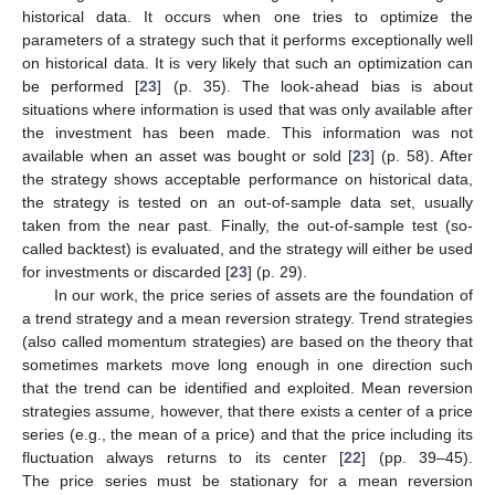
historical data. It occurs when one tries to optimize the
parameters of a strategy such that it performs exceptionally well
on historical data. It is very likely that such an optimization can
be performed [
23
] (p. 35). The look-ahead bias is about
situations where information is used that was only available after
the investment has been made. This information was not
available when an asset was bought or sold [
23
] (p. 58). After
the strategy shows acceptable performance on historical data,
the strategy is tested on an out-of-sample data set, usually
taken from the near past. Finally, the out-of-sample test (so-
called backtest) is evaluated, and the strategy will either be used
for investments or discarded [
23
] (p. 29).
In our work, the price series of assets are the foundation of
a trend strategy and a mean reversion strategy. Trend strategies
(also called momentum strategies) are based on the theory that
sometimes markets move long enough in one direction such
that the trend can be identified and exploited. Mean reversion
strategies assume, however, that there exists a center of a price
series (e.g., the mean of a price) and that the price including its
fluctuation always returns to its center [
22
] (pp. 39–45).
The price series must be stationary for a mean reversion