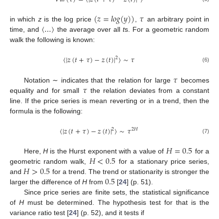
(
𝑧
=
𝑙
𝑜
𝑔
(
𝑦
)
)
𝜏
〈
…
〉
in which
z
is the log price
,
an arbitrary point in
time, and
the average over all
t
s. For a geometric random
walk the following is known:
〈
|
𝑧
(
𝑡
+
𝜏
)
−
𝑧
(
𝑡
)
|
〉
∼
𝜏
2
(6)
𝜏
𝜏
Notation ∼ indicates that the relation for large
becomes
equality and for small
the relation deviates from a constant
line. If the price series is mean reverting or in a trend, then the
formula is the following:
〈
|
𝑧
(
𝑡
+
𝜏
)
−
𝑧
(
𝑡
)
|
〉
∼
𝜏
2
2
𝐻
(7)
𝐻
=
0.5
𝐻
<
0.5
Here,
H
is the Hurst exponent with a value of
for a
𝐻
>
0.5
geometric random walk,
for a stationary price series,
0.5
and
for a trend. The trend or stationarity is stronger the
larger the difference of
H
from
[
24
] (p. 51).
Since price series are finite sets, the statistical significance
of
H
must be determined. The hypothesis test for that is the
variance ratio test [
24
] (p. 52), and it tests if