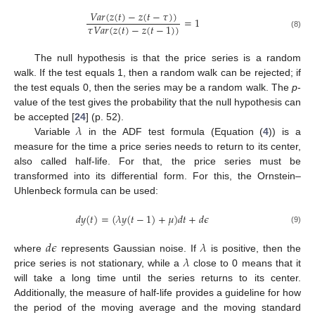
𝑉
𝑎
𝑟
(
𝑧
(
𝑡
)
−
𝑧
(
𝑡
−
𝜏
)
)
=
1
𝜏
𝑉
𝑎
𝑟
(
𝑧
(
𝑡
)
−
𝑧
(
𝑡
−
1
)
)
(8)
The null hypothesis is that the price series is a random
walk. If the test equals 1, then a random walk can be rejected; if
the test equals 0, then the series may be a random walk. The
p
-
value of the test gives the probability that the null hypothesis can
𝜆
be accepted [
24
] (p. 52).
Variable
in the ADF test formula (Equation (
4
)) is a
measure for the time a price series needs to return to its center,
also called half-life. For that, the price series must be
transformed into its differential form. For this, the Ornstein–
Uhlenbeck formula can be used:
𝑑
𝑦
(
𝑡
)
=
(
𝜆
𝑦
(
𝑡
−
1
)
+
𝜇
)
𝑑
𝑡
+
𝑑
𝜖
(9)
𝑑
𝜖
𝜆
𝜆
where
represents Gaussian noise. If
is positive, then the
price series is not stationary, while a
close to 0 means that it
will take a long time until the series returns to its center.
Additionally, the measure of half-life provides a guideline for how
the period of the moving average and the moving standard