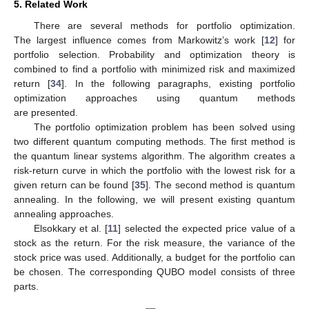
5. Related Work
There are several methods for portfolio optimization.
The largest influence comes from Markowitz’s work [
12
] for
portfolio selection. Probability and optimization theory is
combined to find a portfolio with minimized risk and maximized
return [
34
]. In the following paragraphs, existing portfolio
optimization approaches using quantum methods
are presented.
The portfolio optimization problem has been solved using
two different quantum computing methods. The first method is
the quantum linear systems algorithm. The algorithm creates a
risk-return curve in which the portfolio with the lowest risk for a
given return can be found [
35
]. The second method is quantum
annealing. In the following, we will present existing quantum
annealing approaches.
Elsokkary et al. [
11
] selected the expected price value of a
stock as the return. For the risk measure, the variance of the
stock price was used. Additionally, a budget for the portfolio can
be chosen. The corresponding QUBO model consists of three
parts.