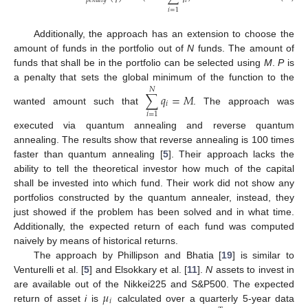
𝑖
𝑝
𝑒
𝑛
𝑎
𝑙
𝑡
𝑦
𝑖
=
1
Additionally, the approach has an extension to choose the
amount of funds in the portfolio out of
N
funds. The amount of
funds that shall be in the portfolio can be selected using
M
.
P
is
a penalty that sets the global minimum of the function to the
𝑁
∑
𝑞
=
𝑀
𝑖
wanted amount such that
. The approach was
𝑖
=
1
executed via quantum annealing and reverse quantum
annealing. The results show that reverse annealing is 100 times
faster than quantum annealing [
5
]. Their approach lacks the
ability to tell the theoretical investor how much of the capital
shall be invested into which fund. Their work did not show any
portfolios constructed by the quantum annealer, instead, they
just showed if the problem has been solved and in what time.
Additionally, the expected return of each fund was computed
naively by means of historical returns.
The approach by Phillipson and Bhatia [
19
] is similar to
Venturelli et al. [
5
] and Elsokkary et al. [
11
].
N
assets to invest in
𝜇
are available out of the Nikkei225 and S&P500. The expected
𝑖
return of asset
i
is
calculated over a quarterly 5-year data