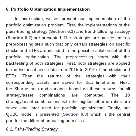
6. Portfolio Optimization Implementation
In this section, we will present our implementation of the
portfolio optimization problem. First, the implementations of the
pairs-trading strategy (
Section 6.1
) and trend-following strategy
(
Section 6.2
) are presented. The strategies are backtested in a
preprocessing step such that only certain strategies on specific
stocks and ETFs are included in the possible solution set of the
portfolio optimization. The preprocessing starts with the
backtesting of both strategies. First, both strategies are applied
to the historical price data from 2015 to 2019 of the stocks and
ETFs. Then the returns of the strategies with their
corresponding assets are saved for that timeframe. Next,
the Sharpe ratio and variance based on these returns for all
strategy/asset combinations are computed. The 18
strategy/asset combinations with the highest Sharpe ratios are
saved and later used for portfolio optimization. Finally, our
QUBO model is presented (
Section 6.3
) which is the central
part for the different annealing heuristics.
6.1. Pairs-Trading Strategy