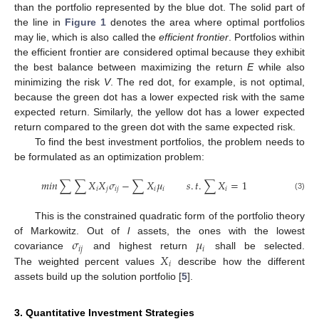
than the portfolio represented by the blue dot. The solid part of
the line in
Figure 1
denotes the area where optimal portfolios
may lie, which is also called the
efficient frontier
. Portfolios within
the efficient frontier are considered optimal because they exhibit
the best balance between maximizing the return
E
while also
minimizing the risk
V
. The red dot, for example, is not optimal,
because the green dot has a lower expected risk with the same
expected return. Similarly, the yellow dot has a lower expected
return compared to the green dot with the same expected risk.
To find the best investment portfolios, the problem needs to
be formulated as an optimization problem:
𝑚
𝑖
𝑛
∑
∑
𝑋
𝑋
𝜎
−
∑
𝑋
𝜇
𝑠
.
𝑡
.
∑
𝑋
=
1
𝑖
𝑗
𝑖
𝑗
𝑖
𝑖
𝑖
(3)
This is the constrained quadratic form of the portfolio theory
𝜎
𝜇
of Markowitz. Out of
l
assets, the ones with the lowest
𝑖
𝑗
𝑖
𝑋
covariance
and highest return
shall be selected.
𝑖
The weighted percent values
describe how the different
assets build up the solution portfolio [
5
].
3. Quantitative Investment Strategies