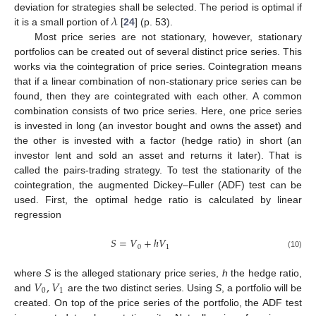
𝜆
deviation for strategies shall be selected. The period is optimal if
it is a small portion of
[
24
] (p. 53).
Most price series are not stationary, however, stationary
portfolios can be created out of several distinct price series. This
works via the cointegration of price series. Cointegration means
that if a linear combination of non-stationary price series can be
found, then they are cointegrated with each other. A common
combination consists of two price series. Here, one price series
is invested in long (an investor bought and owns the asset) and
the other is invested with a factor (hedge ratio) in short (an
investor lent and sold an asset and returns it later). That is
called the pairs-trading strategy. To test the stationarity of the
cointegration, the augmented Dickey–Fuller (ADF) test can be
used. First, the optimal hedge ratio is calculated by linear
regression
𝑆
=
𝑉
+
ℎ
𝑉
0
1
(10)
𝑉
,
𝑉
where
S
is the alleged stationary price series,
h
the hedge ratio,
0
1
and
are the two distinct series. Using
S
, a portfolio will be
created. On top of the price series of the portfolio, the ADF test