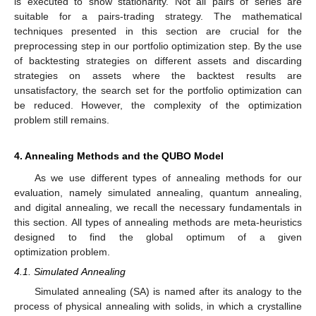
is executed to show stationarity. Not all pairs of series are
suitable for a pairs-trading strategy. The mathematical
techniques presented in this section are crucial for the
preprocessing step in our portfolio optimization step. By the use
of backtesting strategies on different assets and discarding
strategies on assets where the backtest results are
unsatisfactory, the search set for the portfolio optimization can
be reduced. However, the complexity of the optimization
problem still remains.
4. Annealing Methods and the QUBO Model
As we use different types of annealing methods for our
evaluation, namely simulated annealing, quantum annealing,
and digital annealing, we recall the necessary fundamentals in
this section. All types of annealing methods are meta-heuristics
designed to find the global optimum of a given
optimization problem.
4.1. Simulated Annealing
Simulated annealing (SA) is named after its analogy to the
process of physical annealing with solids, in which a crystalline