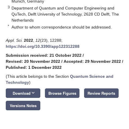
Munich, Germany
3
Department of Quantum and Computer Engineering and
QuTech, Delft University of Technology, 2628 CD Delft, The
Netherlands
*
Author to whom correspondence should be addressed.
Appl. Sci.
2022
,
12
(23), 12288;
https://doi.org/10.3390/app122312288
Submission received: 21 October 2022
/
Revised: 20 November 2022
/
Accepted: 29 November 2022
/
Published: 1 December 2022
(This article belongs to the Section
Quantum Science and
Technology
)
keyboard_arrow_down
Download
Browse Figures
Review Reports
Versions Notes