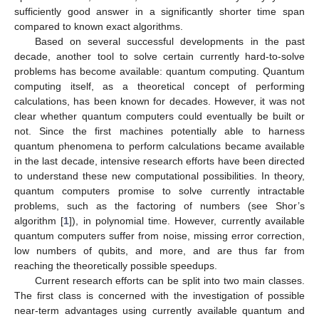
sufficiently good answer in a significantly shorter time span
compared to known exact algorithms.
Based on several successful developments in the past
decade, another tool to solve certain currently hard-to-solve
problems has become available: quantum computing. Quantum
computing itself, as a theoretical concept of performing
calculations, has been known for decades. However, it was not
clear whether quantum computers could eventually be built or
not. Since the first machines potentially able to harness
quantum phenomena to perform calculations became available
in the last decade, intensive research efforts have been directed
to understand these new computational possibilities. In theory,
quantum computers promise to solve currently intractable
problems, such as the factoring of numbers (see Shor’s
algorithm [
1
]), in polynomial time. However, currently available
quantum computers suffer from noise, missing error correction,
low numbers of qubits, and more, and are thus far from
reaching the theoretically possible speedups.
Current research efforts can be split into two main classes.
The first class is concerned with the investigation of possible
near-term advantages using currently available quantum and