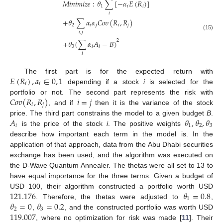
𝑀
𝑖
𝑛
𝑖
𝑚
𝑖
𝑧
𝑒
:
𝜃
∑
[
−
𝛼
𝐸
(
𝑅
)
]
1
𝑖
𝑖
𝑖
+
𝜃
∑
𝛼
𝛼
𝐶
𝑜
𝑣
(
𝑅
,
𝑅
)
2
𝑖
𝑗
𝑖
𝑗
𝑖
,
𝑗
(15)
2
+
𝜃
(
∑
𝛼
𝐴
−
𝐵
)
3
𝑖
𝑖
𝑖
𝐸
(
𝑅
)
,
𝑎
∈
0
,
1
The first part is for the expected return with
𝑖
𝑖
depending if a stock
i
is selected for the
𝐶
𝑜
𝑣
(
𝑅
,
𝑅
)
𝑖
=
𝑗
portfolio or not. The second part represents the risk with
𝑖
𝑗
, and if
then it is the variance of the stock
𝐴
𝜃
,
𝜃
,
𝜃
price. The third part constrains the model to a given budget
B
.
𝑖
1
2
3
is the price of the stock
i
. The positive weights
describe how important each term in the model is. In the
application of that approach, data from the Abu Dhabi securities
exchange has been used, and the algorithm was executed on
the D-Wave Quantum Annealer. The thetas were all set to 13 to
have equal importance for the three terms. Given a budget of
121.176
𝜃
=
0.8
USD 100, their algorithm constructed a portfolio worth USD
1
𝜃
=
0
𝜃
=
0.2
. Therefore, the thetas were adjusted to
,
2
3
119.007
,
, and the constructed portfolio was worth USD
, where no optimization for risk was made [
11
]. Their