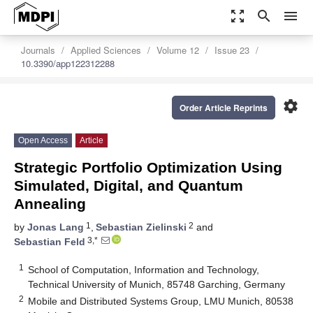
zoom_out_map
search
menu
Journals
Applied Sciences
Volume 12
Issue 23
10.3390/app122312288
settings
Order Article Reprints
Open Access
Article
Strategic Portfolio Optimization Using
Simulated, Digital, and Quantum
Annealing
1
2
by
Jonas Lang
,
Sebastian Zielinski
and
3,*
Sebastian Feld
1
School of Computation, Information and Technology,
Technical University of Munich, 85748 Garching, Germany
2
Mobile and Distributed Systems Group, LMU Munich, 80538