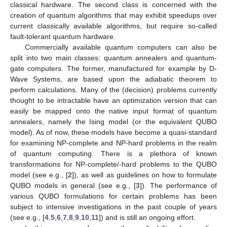
classical hardware. The second class is concerned with the
creation of quantum algorithms that may exhibit speedups over
current classically available algorithms, but require so-called
fault-tolerant quantum hardware.
Commercially available quantum computers can also be
split into two main classes: quantum annealers and quantum-
gate computers. The former, manufactured for example by D-
Wave Systems, are based upon the adiabatic theorem to
perform calculations. Many of the (decision) problems currently
thought to be intractable have an optimization version that can
easily be mapped onto the native input format of quantum
annealers, namely the Ising model (or the equivalent QUBO
model). As of now, these models have become a quasi-standard
for examining NP-complete and NP-hard problems in the realm
of quantum computing. There is a plethora of known
transformations for NP-complete/-hard problems to the QUBO
model (see e.g., [
2
]), as well as guidelines on how to formulate
QUBO models in general (see e.g., [
3
]). The performance of
various QUBO formulations for certain problems has been
subject to intensive investigations in the past couple of years
(see e.g., [
4
,
5
,
6
,
7
,
8
,
9
,
10
,
11
]) and is still an ongoing effort.