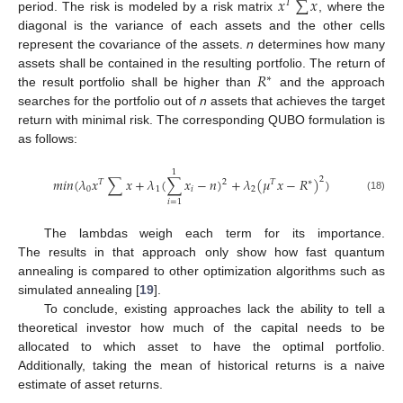
𝑥
∑
𝑥
𝑇
period. The risk is modeled by a risk matrix
, where the
diagonal is the variance of each assets and the other cells
represent the covariance of the assets.
n
determines how many
𝑅
assets shall be contained in the resulting portfolio. The return of
∗
the result portfolio shall be higher than
and the approach
searches for the portfolio out of
n
assets that achieves the target
return with minimal risk. The corresponding QUBO formulation is
as follows:
1
𝑚
𝑖
𝑛
(
𝜆
𝑥
∑
𝑥
+
𝜆
(
∑
𝑥
−
𝑛
)
+
𝜆
(
𝜇
𝑥
−
𝑅
)
)
2
𝑇
2
𝑇
∗
0
1
𝑖
2
(18)
𝑖
=
1
The lambdas weigh each term for its importance.
The results in that approach only show how fast quantum
annealing is compared to other optimization algorithms such as
simulated annealing [
19
].
To conclude, existing approaches lack the ability to tell a
theoretical investor how much of the capital needs to be
allocated to which asset to have the optimal portfolio.
Additionally, taking the mean of historical returns is a naive
estimate of asset returns.