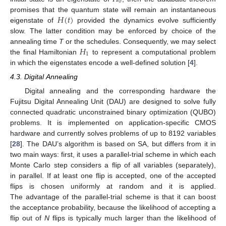
0
𝐻
(
𝑡
)
promises that the quantum state will remain an instantaneous
eigenstate of
provided the dynamics evolve sufficiently
slow. The latter condition may be enforced by choice of the
𝐻
annealing time
T
or the schedules. Consequently, we may select
1
the final Hamiltonian
to represent a computational problem
in which the eigenstates encode a well-defined solution [
4
].
4.3. Digital Annealing
Digital annealing and the corresponding hardware the
Fujitsu Digital Annealing Unit (DAU) are designed to solve fully
connected quadratic unconstrained binary optimization (QUBO)
problems. It is implemented on application-specific CMOS
hardware and currently solves problems of up to 8192 variables
[
28
]. The DAU’s algorithm is based on SA, but differs from it in
two main ways: first, it uses a parallel-trial scheme in which each
Monte Carlo step considers a flip of all variables (separately),
in parallel. If at least one flip is accepted, one of the accepted
flips is chosen uniformly at random and it is applied.
The advantage of the parallel-trial scheme is that it can boost
the acceptance probability, because the likelihood of accepting a
flip out of
N
flips is typically much larger than the likelihood of