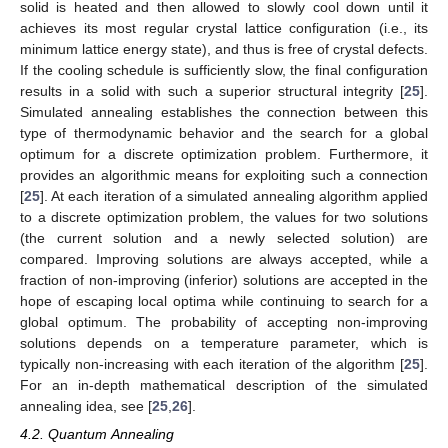
solid is heated and then allowed to slowly cool down until it
achieves its most regular crystal lattice configuration (i.e., its
minimum lattice energy state), and thus is free of crystal defects.
If the cooling schedule is sufficiently slow, the final configuration
results in a solid with such a superior structural integrity [
25
].
Simulated annealing establishes the connection between this
type of thermodynamic behavior and the search for a global
optimum for a discrete optimization problem. Furthermore, it
provides an algorithmic means for exploiting such a connection
[
25
]. At each iteration of a simulated annealing algorithm applied
to a discrete optimization problem, the values for two solutions
(the current solution and a newly selected solution) are
compared. Improving solutions are always accepted, while a
fraction of non-improving (inferior) solutions are accepted in the
hope of escaping local optima while continuing to search for a
global optimum. The probability of accepting non-improving
solutions depends on a temperature parameter, which is
typically non-increasing with each iteration of the algorithm [
25
].
For an in-depth mathematical description of the simulated
annealing idea, see [
25
,
26
].
4.2. Quantum Annealing