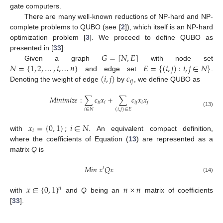
gate computers.
There are many well-known reductions of NP-hard and NP-
complete problems to QUBO (see [
2
]), which itself is an NP-hard
optimization problem [
3
]. We proceed to define QUBO as
𝐺
=
[
𝑁
,
𝐸
]
presented in [
33
]:
𝑁
=
{
1
,
2
,
…
,
𝑖
,
…
𝑛
}
𝐸
=
{
(
𝑖
,
𝑗
)
:
𝑖
,
𝑗
∈
𝑁
}
Given a graph
with node set
(
𝑖
,
𝑗
)
𝑐
and edge set
.
𝑖
𝑗
Denoting the weight of edge
by
, we define QUBO as
𝑀
𝑖
𝑛
𝑖
𝑚
𝑖
𝑧
𝑒
:
∑
𝑐
𝑥
+
∑
𝑐
𝑥
𝑥
𝑖
𝑖
𝑖
𝑖
𝑗
𝑖
𝑗
𝑖
∈
𝑁
(
𝑖
,
𝑗
)
∈
𝐸
(13)
𝑥
=
{
0
,
1
}
;
𝑖
∈
𝑁
𝑖
with
. An equivalent compact definition,
where the coefficients of Equation (
13
) are represented as a
matrix
Q
is
𝑀
𝑖
𝑛
𝑥
𝑄
𝑥
𝑡
(14)
𝑥
∈
{
0
,
1
}
𝑛
×
𝑛
𝑛
with
and
Q
being an
matrix of coefficients
[
33
].