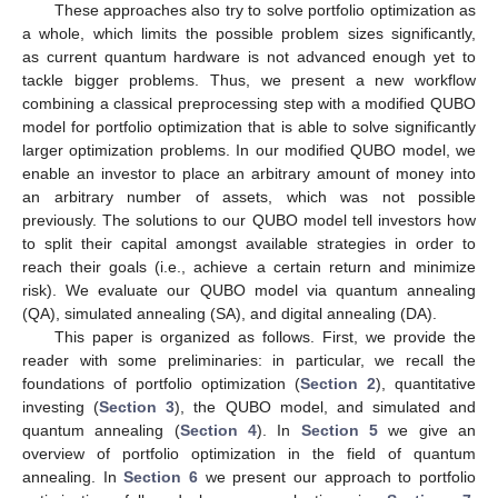
These approaches also try to solve portfolio optimization as
a whole, which limits the possible problem sizes significantly,
as current quantum hardware is not advanced enough yet to
tackle bigger problems. Thus, we present a new workflow
combining a classical preprocessing step with a modified QUBO
model for portfolio optimization that is able to solve significantly
larger optimization problems. In our modified QUBO model, we
enable an investor to place an arbitrary amount of money into
an arbitrary number of assets, which was not possible
previously. The solutions to our QUBO model tell investors how
to split their capital amongst available strategies in order to
reach their goals (i.e., achieve a certain return and minimize
risk). We evaluate our QUBO model via quantum annealing
(QA), simulated annealing (SA), and digital annealing (DA).
This paper is organized as follows. First, we provide the
reader with some preliminaries: in particular, we recall the
foundations of portfolio optimization (
Section 2
), quantitative
investing (
Section 3
), the QUBO model, and simulated and
quantum annealing (
Section 4
). In
Section 5
we give an
overview of portfolio optimization in the field of quantum
annealing. In
Section 6
we present our approach to portfolio