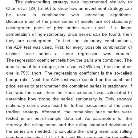
The pairs-trading strategy was implemented similarly to
Chan et al. [
24
] (p. 56) to show how an investment strategy can
be used in combination with annealing algorithms.
Because most of the price series of assets are not stationary,
cointegrated pairs of price series were used. If a linear
combination of non-stationary price series can be found, then
they are cointegrated. To find the stationary combinations,
the ADF test was used. First, for every possible combination of
distinct price series a linear regression was created.
The regression coefficient tells how the pairs are combined. The
idea is that if for example, one asset is 25% long, then the other
one is 75% short. The regressions coefficient is the so-called
hedge ratio. Next, the ADF test was executed on the combined
price series to test whether the combined series is stationary. If
that was the case, then the Hurst exponent was calculated to
determine how strong the series’ stationarity is. Only strongly
stationary series were used for further executions of the pairs
trading strategy. Afterward, the remaining price series were
tested in an out-of-sample data set. As parameters for the
strategy the rolling mean and the rolling standard deviation of
1
/
4
the series are needed. To calculate the rolling mean and rolling
standard deviation,
of the half-life was used for the rolling