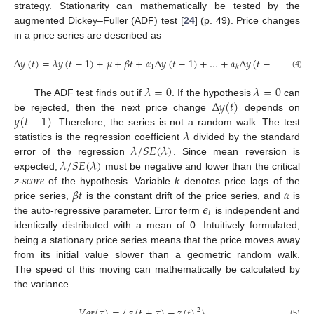
strategy. Stationarity can mathematically be tested by the
augmented Dickey–Fuller (ADF) test [
24
] (p. 49). Price changes
in a price series are described as
Δ
𝑦
(
𝑡
)
=
𝜆
𝑦
(
𝑡
−
1
)
+
𝜇
+
𝛽
𝑡
+
𝛼
Δ
𝑦
(
𝑡
−
1
)
+
…
+
𝛼
Δ
𝑦
(
𝑡
−
𝑘
)
+
𝜖
1
𝑡
𝑘
(4)
𝜆
=
0
𝜆
=
0
Δ
𝑦
(
𝑡
)
The ADF test finds out if
. If the hypothesis
can
𝑦
(
𝑡
−
1
)
be rejected, then the next price change
depends on
𝜆
. Therefore, the series is not a random walk. The test
𝜆
/
𝑆
𝐸
(
𝜆
)
statistics is the regression coefficient
divided by the standard
𝜆
/
𝑆
𝐸
(
𝜆
)
error of the regression
. Since mean reversion is
𝑠
𝑐
𝑜
𝑟
𝑒
expected,
must be negative and lower than the critical
𝛽
𝑡
𝛼
z
-
of the hypothesis. Variable
k
denotes price lags of the
𝜖
price series,
is the constant drift of the price series, and
is
𝑡
the auto-regressive parameter. Error term
is independent and
identically distributed with a mean of 0. Intuitively formulated,
being a stationary price series means that the price moves away
from its initial value slower than a geometric random walk.
The speed of this moving can mathematically be calculated by
the variance
𝑉
𝑎
𝑟
(
𝜏
)
=
〈
|
𝑧
(
𝑡
+
𝜏
)
−
𝑧
(
𝑡
)
|
〉
2
(5)