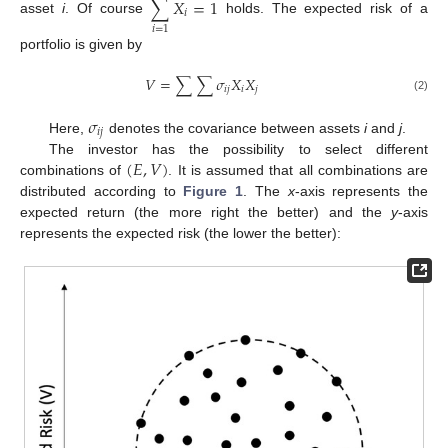
∑
𝑋
=
1
𝑖
asset
i
. Of course
holds. The expected risk of a
𝑖
=
1
portfolio is given by
𝑉
=
∑
∑
𝜎
𝑋
𝑋
𝑖
𝑗
𝑖
𝑗
(2)
𝜎
𝑖
𝑗
Here,
denotes the covariance between assets
i
and
j
.
(
𝐸
,
𝑉
)
The investor has the possibility to select different
combinations of
. It is assumed that all combinations are
distributed according to
Figure 1
. The
x
-axis represents the
expected return (the more right the better) and the
y
-axis
represents the expected risk (the lower the better):