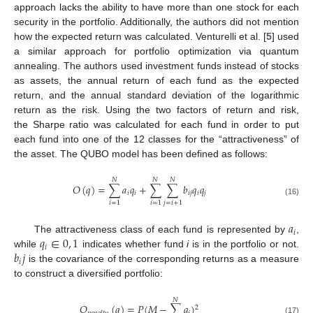
approach lacks the ability to have more than one stock for each
security in the portfolio. Additionally, the authors did not mention
how the expected return was calculated. Venturelli et al. [
5
] used
a similar approach for portfolio optimization via quantum
annealing. The authors used investment funds instead of stocks
as assets, the annual return of each fund as the expected
return, and the annual standard deviation of the logarithmic
return as the risk. Using the two factors of return and risk,
the Sharpe ratio was calculated for each fund in order to put
each fund into one of the 12 classes for the “attractiveness” of
the asset. The QUBO model has been defined as follows:
𝑁
𝑁
𝑁
𝑂
(
𝑞
)
=
∑
𝑎
𝑞
+
∑
∑
𝑏
𝑞
𝑞
𝑖
𝑖
𝑖
𝑗
𝑖
𝑗
(16)
𝑖
=
1
𝑖
=
1
𝑗
=
𝑖
+
1
𝑎
𝑖
𝑞
∈
0
,
1
The attractiveness class of each fund is represented by
,
𝑖
𝑏
𝑗
while
indicates whether fund
i
is in the portfolio or not.
𝑖
is the covariance of the corresponding returns as a measure
to construct a diversified portfolio:
𝑁
𝑂
(
𝑞
)
=
𝑃
(
𝑀
−
∑
𝑞
)
2
(17)