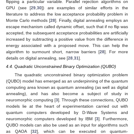
flipping a particular variable. Parallel rejection algorithms on
GPU (see [
29
,
30
]) are examples of similar efforts in the
literature to address the low acceptance probability problem in
Monte Carlo methods [
28
]. Finally, digital annealing employs an
escape mechanism called dynamic offset, such that if no flip was
accepted, the subsequent acceptance probabilities are artificially
increased by subtracting a positive value from the difference in
energy associated with a proposed move. This can help the
algorithm to surmount short, narrow barriers [
28
]. For more
details on digital annealing, see [
28
,
31
].
4.4. Quadratic Unconstrained Binary Optimization (QUBO)
The quadratic unconstrained binary optimization problem
(QUBO) model has emerged as an underpinning of the quantum
computing area known as quantum annealing (as well as digital
annealing), and has also become a subject of study in
neuromorphic computing [
3
]. Through these connections, QUBO
models lie at the heart of experimentation carried out with
quantum computers developed by D-Wave Systems and
neuromorphic computers developed by IBM [
3
]. Furthermore,
QUBO models can also be used as an input for algorithms such
as QAOA [
32
], which can be executed on quantum-