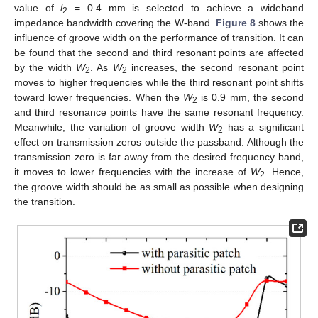
value of
l
= 0.4 mm is selected to achieve a wideband
2
impedance bandwidth covering the W-band.
Figure 8
shows the
influence of groove width on the performance of transition. It can
be found that the second and third resonant points are affected
by the width
W
. As
W
increases, the second resonant point
2
2
moves to higher frequencies while the third resonant point shifts
toward lower frequencies. When the
W
is 0.9 mm, the second
2
and third resonance points have the same resonant frequency.
Meanwhile, the variation of groove width
W
has a significant
2
effect on transmission zeros outside the passband. Although the
transmission zero is far away from the desired frequency band,
it moves to lower frequencies with the increase of
W
. Hence,
2
the groove width should be as small as possible when designing
the transition.