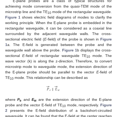
E-plane probes are a class of typical structures for
achieving mode conversion from the quasi-TEM mode of the
microstrip line and the TE
mode of the rectangular waveguide.
10
Figure 1
shows electric field diagrams of modes to clarify the
working principle. When the E-plane probe is embedded in the
rectangular waveguide, it can be considered as a coaxial line
surrounded by the adjacent waveguide walls. The cross-
sectional electric field (
E
-field) of the probe is shown in
Figure
1
a. The E-field is generated between the probe and the
waveguide wall above the probe.
Figure 1
b displays the cross-
sectional
E
-field of rectangular waveguide TE
mode. The
10
wave vector (k) is along the z-direction. Therefore, to convert
microstrip mode to waveguide mode, the extension direction of
the E-plane probe should be parallel to the vector
E
-field of
TE
mode. This relationship can be described as
10
→
→
𝑃
∥
𝐸
𝑒
𝑤
where
P
and
E
are the extension direction of the E-plane
e
w
probe and the vector E-field of TE
mode, respectively.
Figure
10
2
presents the E-field distribution of a backshort-circuited
waveguide. It can be found that the E-field at the center reaches