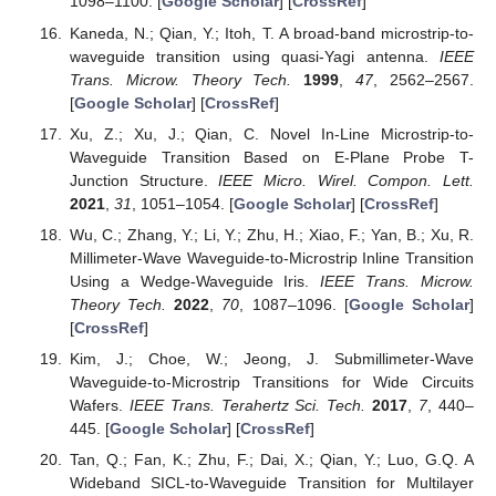
1098–1100. [
Google Scholar
] [
CrossRef
]
Kaneda, N.; Qian, Y.; Itoh, T. A broad-band microstrip-to-
waveguide transition using quasi-Yagi antenna.
IEEE
Trans. Microw. Theory Tech.
1999
,
47
, 2562–2567.
[
Google Scholar
] [
CrossRef
]
Xu, Z.; Xu, J.; Qian, C. Novel In-Line Microstrip-to-
Waveguide Transition Based on E-Plane Probe T-
Junction Structure.
IEEE Micro. Wirel. Compon. Lett.
2021
,
31
, 1051–1054. [
Google Scholar
] [
CrossRef
]
Wu, C.; Zhang, Y.; Li, Y.; Zhu, H.; Xiao, F.; Yan, B.; Xu, R.
Millimeter-Wave Waveguide-to-Microstrip Inline Transition
Using a Wedge-Waveguide Iris.
IEEE Trans. Microw.
Theory Tech.
2022
,
70
, 1087–1096. [
Google Scholar
]
[
CrossRef
]
Kim, J.; Choe, W.; Jeong, J. Submillimeter-Wave
Waveguide-to-Microstrip Transitions for Wide Circuits
Wafers.
IEEE Trans. Terahertz Sci. Tech.
2017
,
7
, 440–
445. [
Google Scholar
] [
CrossRef
]
Tan, Q.; Fan, K.; Zhu, F.; Dai, X.; Qian, Y.; Luo, G.Q. A
Wideband SICL-to-Waveguide Transition for Multilayer