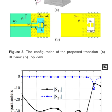
Figure 3.
The configuration of the proposed transition. (
a
)
3D view. (
b
) Top view.