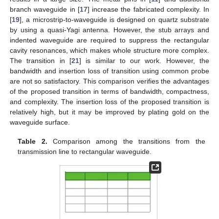
branch waveguide in [
17
] increase the fabricated complexity. In
[
19
], a microstrip-to-waveguide is designed on quartz substrate
by using a quasi-Yagi antenna. However, the stub arrays and
indented waveguide are required to suppress the rectangular
cavity resonances, which makes whole structure more complex.
The transition in [
21
] is similar to our work. However, the
bandwidth and insertion loss of transition using common probe
are not so satisfactory. This comparison verifies the advantages
of the proposed transition in terms of bandwidth, compactness,
and complexity. The insertion loss of the proposed transition is
relatively high, but it may be improved by plating gold on the
waveguide surface.
Table 2.
Comparison among the transitions from the
transmission line to rectangular waveguide.