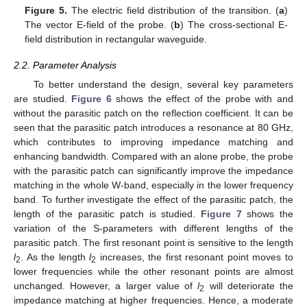
Figure 5.
The electric field distribution of the transition. (
a
)
The vector E-field of the probe. (
b
) The cross-sectional E-
field distribution in rectangular waveguide.
2.2. Parameter Analysis
To better understand the design, several key parameters
are studied.
Figure 6
shows the effect of the probe with and
without the parasitic patch on the reflection coefficient. It can be
seen that the parasitic patch introduces a resonance at 80 GHz,
which contributes to improving impedance matching and
enhancing bandwidth. Compared with an alone probe, the probe
with the parasitic patch can significantly improve the impedance
matching in the whole W-band, especially in the lower frequency
band. To further investigate the effect of the parasitic patch, the
length of the parasitic patch is studied.
Figure 7
shows the
variation of the S-parameters with different lengths of the
parasitic patch. The first resonant point is sensitive to the length
l
. As the length
l
increases, the first resonant point moves to
2
2
lower frequencies while the other resonant points are almost
unchanged. However, a larger value of
l
will deteriorate the
2
impedance matching at higher frequencies. Hence, a moderate