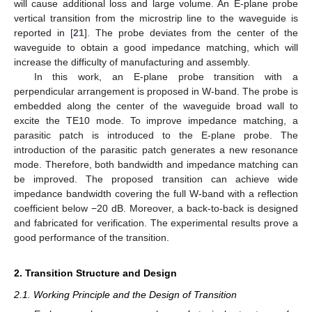
will cause additional loss and large volume. An E-plane probe
vertical transition from the microstrip line to the waveguide is
reported in [
21
]. The probe deviates from the center of the
waveguide to obtain a good impedance matching, which will
increase the difficulty of manufacturing and assembly.
In this work, an E-plane probe transition with a
perpendicular arrangement is proposed in W-band. The probe is
embedded along the center of the waveguide broad wall to
excite the TE10 mode. To improve impedance matching, a
parasitic patch is introduced to the E-plane probe. The
introduction of the parasitic patch generates a new resonance
mode. Therefore, both bandwidth and impedance matching can
be improved. The proposed transition can achieve wide
impedance bandwidth covering the full W-band with a reflection
coefficient below −20 dB. Moreover, a back-to-back is designed
and fabricated for verification. The experimental results prove a
good performance of the transition.
2. Transition Structure and Design
2.1. Working Principle and the Design of Transition