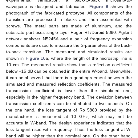
experimental verification, a back-to-back microstrip-to-
waveguide is designed and fabricated.
Figure 9
shows the
photograph of the fabricated prototype. All components of the
transition are processed in blocks and then assembled with
screws. The metal parts are made of aluminum, and the
substrate part uses single-layer Roger RT/Duroid 5880. Agilent
network analyzer N5245A and a pair of frequency expansion
components are used to measure the S-parameters of the back-
to-back transition. The measured and simulated results are
shown in
Figure 10
a, where the length of the microstrip line is
10 cm. The measured results show that a reflection coefficient
below −15 dB can be obtained in the entire W-band. Meanwhile,
it can be observed that there is a good agreement between the
simulated and measured reflection coefficients. The measured
transmission coefficient is lower than the simulated one,
especially in the higher frequency band. The deviation between
transmission coefficients can be attributed to two aspects. On
the one hand, the loss tangent of Ro 5880 provided by the
manufacturer is measured at 10 GHz, which may not be
accurate in W-band. The design experience indicates that the
loss tangent rises with frequency. Thus, the loss tangent at W-
band will be higher than the nominal one. On the other hand,