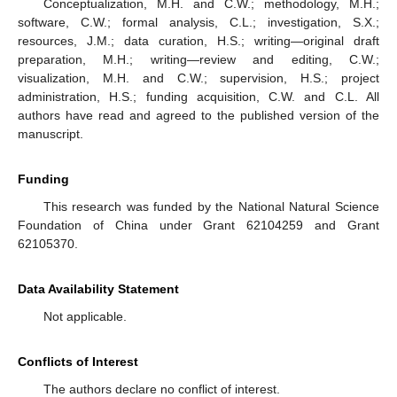
Conceptualization, M.H. and C.W.; methodology, M.H.;
software, C.W.; formal analysis, C.L.; investigation, S.X.;
resources, J.M.; data curation, H.S.; writing—original draft
preparation, M.H.; writing—review and editing, C.W.;
visualization, M.H. and C.W.; supervision, H.S.; project
administration, H.S.; funding acquisition, C.W. and C.L. All
authors have read and agreed to the published version of the
manuscript.
Funding
This research was funded by the National Natural Science
Foundation of China under Grant 62104259 and Grant
62105370.
Data Availability Statement
Not applicable.
Conflicts of Interest
The authors declare no conflict of interest.