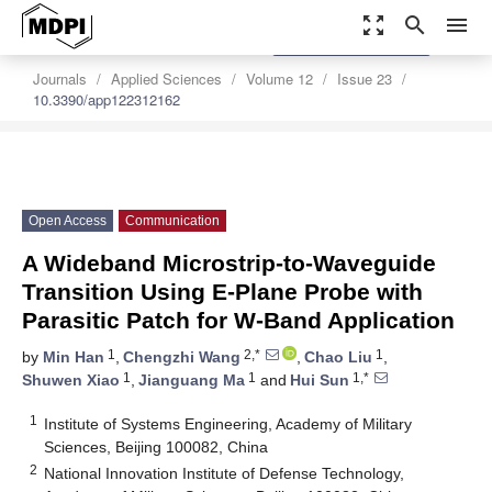
zoom_out_map
search
menu
settings
Order Article Reprints
Journals
Applied Sciences
Volume 12
Issue 23
10.3390/app122312162
Open Access
Communication
A Wideband Microstrip-to-Waveguide
Transition Using E-Plane Probe with
Parasitic Patch for W-Band Application
1
2,*
1
by
Min Han
,
Chengzhi Wang
,
Chao Liu
,
1
1
1,*
Shuwen Xiao
,
Jianguang Ma
and
Hui Sun
1
Institute of Systems Engineering, Academy of Military
Sciences, Beijing 100082, China
2
National Innovation Institute of Defense Technology,