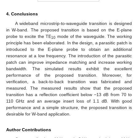
4. Conclusions
A wideband microstrip-to-waveguide transition is designed
in W-band. The proposed transition is based on the E-plane
probe to excite the TE
mode of the waveguide. The working
10
principle has been elaborated. In the design, a parasitic patch is
introduced to the E-plane probe to obtain an additional
resonance at a low frequency. The introduction of the parasitic
patch can improve impedance matching and increase working
bandwidth. The simulated results exhibit the excellent
performance of the proposed transition. Moreover, for
verification, a back-to-back transition was fabricated and
measured. The measured results show that the proposed
transition has a reflection coefficient below −13 dB from 70 to
110 GHz and an average insert loss of 1.1 dB. With good
performance and a simple structure, the proposed transition is
desirable for W-band application.
Author Contributions