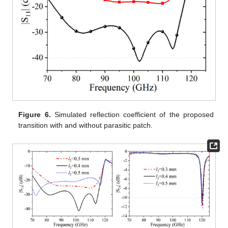
Figure 6.
Simulated reflection coefficient of the proposed
transition with and without parasitic patch.