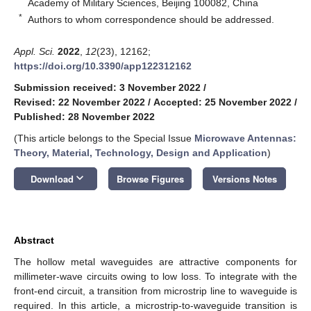
Academy of Military Sciences, Beijing 100082, China
*
Authors to whom correspondence should be addressed.
Appl. Sci.
2022
,
12
(23), 12162;
https://doi.org/10.3390/app122312162
Submission received: 3 November 2022
/
Revised: 22 November 2022
/
Accepted: 25 November 2022
/
Published: 28 November 2022
(This article belongs to the Special Issue
Microwave Antennas:
Theory, Material, Technology, Design and Application
)
keyboard_arrow_down
Download
Browse Figures
Versions Notes
Abstract
The hollow metal waveguides are attractive components for
millimeter-wave circuits owing to low loss. To integrate with the
front-end circuit, a transition from microstrip line to waveguide is
required. In this article, a microstrip-to-waveguide transition is