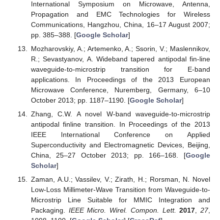
International Symposium on Microwave, Antenna,
Propagation and EMC Technologies for Wireless
Communications, Hangzhou, China, 16–17 August 2007;
pp. 385–388. [
Google Scholar
]
Mozharovskiy, A.; Artemenko, A.; Ssorin, V.; Maslennikov,
R.; Sevastyanov, A. Wideband tapered antipodal fin-line
waveguide-to-microstrip transition for E-band
applications. In Proceedings of the 2013 European
Microwave Conference, Nuremberg, Germany, 6–10
October 2013; pp. 1187–1190. [
Google Scholar
]
Zhang, C.W. A novel W-band waveguide-to-microstrip
antipodal finline transition. In Proceedings of the 2013
IEEE International Conference on Applied
Superconductivity and Electromagnetic Devices, Beijing,
China, 25–27 October 2013; pp. 166–168. [
Google
Scholar
]
Zaman, A.U.; Vassilev, V.; Zirath, H.; Rorsman, N. Novel
Low-Loss Millimeter-Wave Transition from Waveguide-to-
Microstrip Line Suitable for MMIC Integration and
Packaging.
IEEE Micro. Wirel. Compon. Lett.
2017
,
27
,