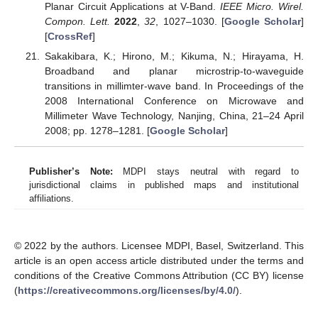
Planar Circuit Applications at V-Band.
IEEE Micro. Wirel.
Compon. Lett.
2022
,
32
, 1027–1030. [
Google Scholar
]
[
CrossRef
]
Sakakibara, K.; Hirono, M.; Kikuma, N.; Hirayama, H.
Broadband and planar microstrip-to-waveguide
transitions in millimter-wave band. In Proceedings of the
2008 International Conference on Microwave and
Millimeter Wave Technology, Nanjing, China, 21–24 April
2008; pp. 1278–1281. [
Google Scholar
]
Publisher’s Note:
MDPI stays neutral with regard to
jurisdictional claims in published maps and institutional
affiliations.
© 2022 by the authors. Licensee MDPI, Basel, Switzerland. This
article is an open access article distributed under the terms and
conditions of the Creative Commons Attribution (CC BY) license
(
https://creativecommons.org/licenses/by/4.0/
).