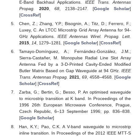
E-Band Backhaul Applications.
IEEE Trans. Antennas
Propag.
2020
,
68
, 2138–2147. [
Google Scholar
]
[
CrossRef
]
Chen, Z.; Zhang, Y.P.; Bisognin, A.; Titz, D.; Ferrero, F.;
Luxey, C. An LTCC Microstrip Grid Array Antenna for 94-
GHz Applications.
IEEE Antennas Wirel. Propag. Lett.
2015
,
14
, 1279–1281. [
Google Scholar
] [
CrossRef
]
Tamayo-Domínguez, A.; Fernández-González, J.M.;
Sierra-Castañer, M. Monopulse Radial Line Slot Array
Antenna Fed by a 3-D-Printed Cavity-Ended Modified
Butler Matrix Based on Gap Waveguide at 94 GHz.
IEEE
Trans. Antennas Propag.
2021
,
69
, 4558–4568. [
Google
Scholar
] [
CrossRef
]
Zarba, G.; Bertin, G.; Besso, P. An optimised waveguide
to microstrip transition at K band. In Proceedings of the
1996 26th European Microwave Conference, Prague,
Czech Republic, 6–13 September 1996; pp. 836–838.
[
Google Scholar
]
Han, K.Y.; Pao, C.K. A V-band waveguide to microstrip
inline transition. In Proceedings of the 2012 IEEE MTT-S