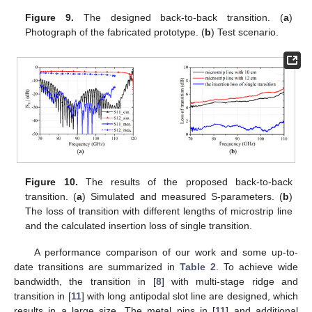
Figure 9.
The designed back-to-back transition. (
a
)
Photograph of the fabricated prototype. (
b
) Test scenario.
Figure 10.
The results of the proposed back-to-back
transition. (
a
) Simulated and measured S-parameters. (
b
)
The loss of transition with different lengths of microstrip line
and the calculated insertion loss of single transition.
A performance comparison of our work and some up-to-
date transitions are summarized in
Table 2
. To achieve wide
bandwidth, the transition in [
8
] with multi-stage ridge and
transition in [
11
] with long antipodal slot line are designed, which
results in a large size. The metal pins in [
11
] and additional