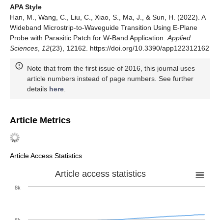
APA Style
Han, M., Wang, C., Liu, C., Xiao, S., Ma, J., & Sun, H. (2022). A
Wideband Microstrip-to-Waveguide Transition Using E-Plane
Probe with Parasitic Patch for W-Band Application.
Applied
Sciences
,
12
(23), 12162. https://doi.org/10.3390/app122312162
Note that from the first issue of 2016, this journal uses
article numbers instead of page numbers. See further
details
here
.
Article Metrics
Article Access Statistics
Article access statistics
8k