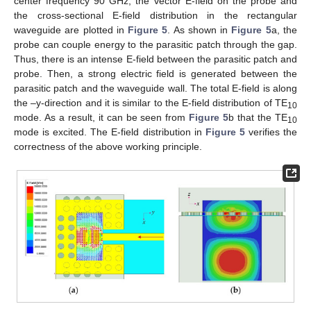
center frequency 90 GHz, the vector E-field on the probe and
the cross-sectional E-field distribution in the rectangular
waveguide are plotted in
Figure 5
. As shown in
Figure 5
a, the
probe can couple energy to the parasitic patch through the gap.
Thus, there is an intense E-field between the parasitic patch and
probe. Then, a strong electric field is generated between the
parasitic patch and the waveguide wall. The total E-field is along
the –y-direction and it is similar to the E-field distribution of TE
10
mode. As a result, it can be seen from
Figure 5
b that the TE
10
mode is excited. The E-field distribution in
Figure 5
verifies the
correctness of the above working principle.