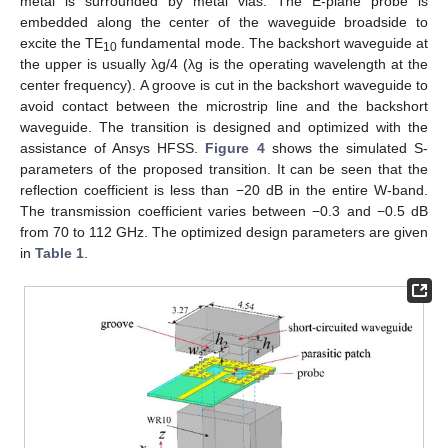
metal is surrounded by metal vias. The E-plane probe is
embedded along the center of the waveguide broadside to
excite the TE
fundamental mode. The backshort waveguide at
10
the upper is usually λg/4 (λg is the operating wavelength at the
center frequency). A groove is cut in the backshort waveguide to
avoid contact between the microstrip line and the backshort
waveguide. The transition is designed and optimized with the
assistance of Ansys HFSS.
Figure 4
shows the simulated S-
parameters of the proposed transition. It can be seen that the
reflection coefficient is less than −20 dB in the entire W-band.
The transmission coefficient varies between −0.3 and −0.5 dB
from 70 to 112 GHz. The optimized design parameters are given
in
Table 1
.