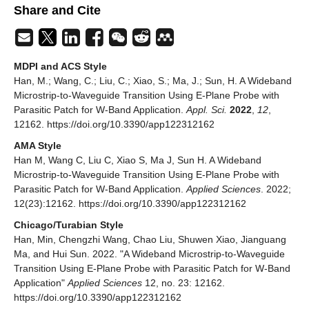
Share and Cite
MDPI and ACS Style
Han, M.; Wang, C.; Liu, C.; Xiao, S.; Ma, J.; Sun, H. A Wideband
Microstrip-to-Waveguide Transition Using E-Plane Probe with
Parasitic Patch for W-Band Application.
Appl. Sci.
2022
,
12
,
12162. https://doi.org/10.3390/app122312162
AMA Style
Han M, Wang C, Liu C, Xiao S, Ma J, Sun H. A Wideband
Microstrip-to-Waveguide Transition Using E-Plane Probe with
Parasitic Patch for W-Band Application.
Applied Sciences
. 2022;
12(23):12162. https://doi.org/10.3390/app122312162
Chicago/Turabian Style
Han, Min, Chengzhi Wang, Chao Liu, Shuwen Xiao, Jianguang
Ma, and Hui Sun. 2022. "A Wideband Microstrip-to-Waveguide
Transition Using E-Plane Probe with Parasitic Patch for W-Band
Application"
Applied Sciences
12, no. 23: 12162.
https://doi.org/10.3390/app122312162