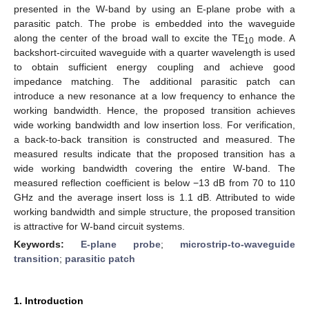
presented in the W-band by using an E-plane probe with a
parasitic patch. The probe is embedded into the waveguide
along the center of the broad wall to excite the TE
mode. A
10
backshort-circuited waveguide with a quarter wavelength is used
to obtain sufficient energy coupling and achieve good
impedance matching. The additional parasitic patch can
introduce a new resonance at a low frequency to enhance the
working bandwidth. Hence, the proposed transition achieves
wide working bandwidth and low insertion loss. For verification,
a back-to-back transition is constructed and measured. The
measured results indicate that the proposed transition has a
wide working bandwidth covering the entire W-band. The
measured reflection coefficient is below −13 dB from 70 to 110
GHz and the average insert loss is 1.1 dB. Attributed to wide
working bandwidth and simple structure, the proposed transition
is attractive for W-band circuit systems.
Keywords:
E-plane probe
;
microstrip-to-waveguide
transition
;
parasitic patch
1. Introduction