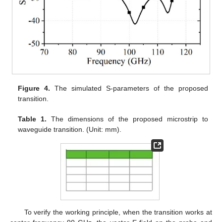
Figure 4.
The simulated S-parameters of the proposed
transition.
Table 1.
The dimensions of the proposed microstrip to
waveguide transition. (Unit: mm).
To verify the working principle, when the transition works at