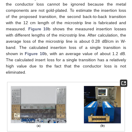
the conductor loss cannot be ignored because the metal
components are not gold-plated. To estimate the insertion loss
of the proposed transition, the second back-to-back transition
with the 12 cm length of the microstrip line is fabricated and
measured.
Figure 10
b shows the measured insertion losses
with different lengths of the microstrip line. After calculation, the
average loss of the microstrip line is about 0.28 dB/cm in W-
band. The calculated insertion loss of a single transition is
shown in
Figure 10
b, with an average value of about 1.2 dB.
The calculated insert loss for a single transition has a relatively
high value due to the fact that the conductor loss is not
eliminated.