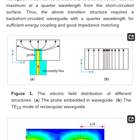
maximum at a quarter wavelength from the short-circuited
surface. Thus, the above transition structure requires a
backshort-circuited waveguide with a quarter wavelength for
sufficient energy coupling and good impedance matching.
Figure 1.
The electric field distribution of different
structures. (
a
) The probe embedded in waveguide. (
b
) The
TE
mode of rectangular waveguide.
10