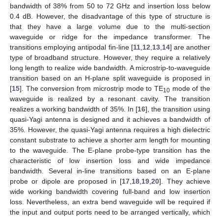
bandwidth of 38% from 50 to 72 GHz and insertion loss below
0.4 dB. However, the disadvantage of this type of structure is
that they have a large volume due to the multi-section
waveguide or ridge for the impedance transformer. The
transitions employing antipodal fin-line [
11
,
12
,
13
,
14
] are another
type of broadband structure. However, they require a relatively
long length to realize wide bandwidth. A microstrip-to-waveguide
transition based on an H-plane split waveguide is proposed in
[
15
]. The conversion from microstrip mode to TE
mode of the
10
waveguide is realized by a resonant cavity. The transition
realizes a working bandwidth of 35%. In [
16
], the transition using
quasi-Yagi antenna is designed and it achieves a bandwidth of
35%. However, the quasi-Yagi antenna requires a high dielectric
constant substrate to achieve a shorter arm length for mounting
to the waveguide. The E-plane probe-type transition has the
characteristic of low insertion loss and wide impedance
bandwidth. Several in-line transitions based on an E-plane
probe or dipole are proposed in [
17
,
18
,
19
,
20
]. They achieve
wide working bandwidth covering full-band and low insertion
loss. Nevertheless, an extra bend waveguide will be required if
the input and output ports need to be arranged vertically, which