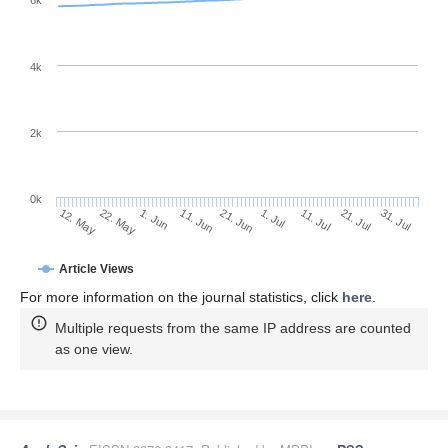
6k
4k
2k
0k
1. Jul
21. Jun
11. Jun
22. May
1. Jun
12. May
31. Jul
21. Jul
11. Jul
Article Views
For more information on the journal statistics, click
here
.
Multiple requests from the same IP address are counted
as one view.