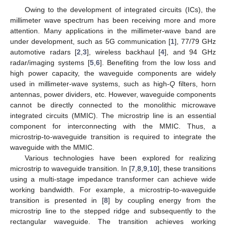
Owing to the development of integrated circuits (ICs), the
millimeter wave spectrum has been receiving more and more
attention. Many applications in the millimeter-wave band are
under development, such as 5G communication [
1
], 77/79 GHz
automotive radars [
2
,
3
], wireless backhaul [
4
], and 94 GHz
radar/imaging systems [
5
,
6
]. Benefiting from the low loss and
high power capacity, the waveguide components are widely
used in millimeter-wave systems, such as high-
Q
filters, horn
antennas, power dividers, etc. However, waveguide components
cannot be directly connected to the monolithic microwave
integrated circuits (MMIC). The microstrip line is an essential
component for interconnecting with the MMIC. Thus, a
microstrip-to-waveguide transition is required to integrate the
waveguide with the MMIC.
Various technologies have been explored for realizing
microstrip to waveguide transition. In [
7
,
8
,
9
,
10
], these transitions
using a multi-stage impedance transformer can achieve wide
working bandwidth. For example, a microstrip-to-waveguide
transition is presented in [
8
] by coupling energy from the
microstrip line to the stepped ridge and subsequently to the
rectangular waveguide. The transition achieves working