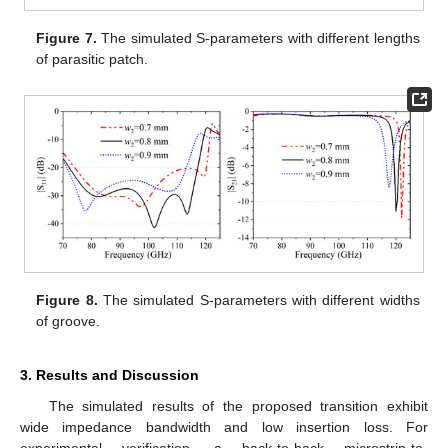
Figure 7.
The simulated S-parameters with different lengths
of parasitic patch.
Figure 8.
The simulated S-parameters with different widths
of groove.
3. Results and Discussion
The simulated results of the proposed transition exhibit
wide impedance bandwidth and low insertion loss. For