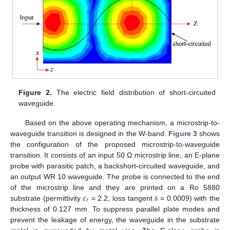
Figure 2.
The electric field distribution of short-circuited
13. May
14. May
15. May
16. May
17. May
18. May
19. May
20. May
21. May
23. May
24. May
25. May
26. May
27. May
28. May
29. May
30. May
31. May
2. Jun
3. Jun
4. Jun
5. Jun
6. Jun
7. Jun
8. Jun
9. Jun
10. Jun
12. Jun
13. Jun
14. Jun
15. Jun
16. Jun
17. Jun
18. Jun
19. Jun
20. Jun
22. Jun
23. Jun
24. Jun
25. Jun
26. Jun
27. Jun
28. Jun
29. Jun
30. Jun
2. Jul
3. Jul
4. Jul
5. Jul
6. Jul
7. Jul
8. Jul
9. Jul
10. Jul
12. Jul
13. Jul
14. Jul
15. Jul
16. Jul
17. Jul
18. Jul
19. Jul
20. Jul
22. Jul
23. Jul
24. Jul
25. Jul
26. Jul
27. Jul
28. Jul
29. Jul
30. Jul
1. Aug
2. Aug
3. Aug
4. Aug
5. Aug
6. Aug
7. Aug
8. Aug
9. Aug
waveguide.
Based on the above operating mechanism, a microstrip-to-
waveguide transition is designed in the W-band.
Figure 3
shows
the configuration of the proposed microstrip-to-waveguide
transition. It consists of an input 50 Ω microstrip line, an E-plane
probe with parasitic patch, a backshort-circuited waveguide, and
an output WR 10 waveguide. The probe is connected to the end
𝜀
of the microstrip line and they are printed on a Ro 5880
𝑟
substrate (permittivity
= 2.2, loss tangent
= 0.0009) with the
δ
thickness of 0.127 mm. To suppress parallel plate modes and
prevent the leakage of energy, the waveguide in the substrate