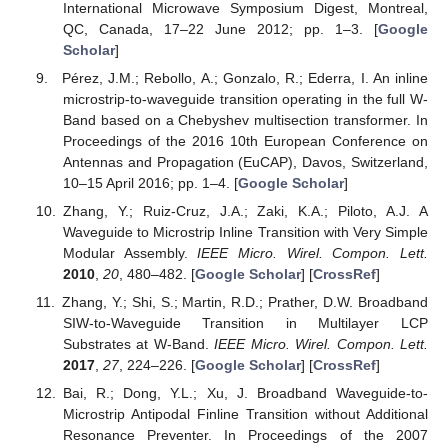
International Microwave Symposium Digest, Montreal,
QC, Canada, 17–22 June 2012; pp. 1–3. [
Google
Scholar
]
Pérez, J.M.; Rebollo, A.; Gonzalo, R.; Ederra, I. An inline
microstrip-to-waveguide transition operating in the full W-
Band based on a Chebyshev multisection transformer. In
Proceedings of the 2016 10th European Conference on
Antennas and Propagation (EuCAP), Davos, Switzerland,
10–15 April 2016; pp. 1–4. [
Google Scholar
]
Zhang, Y.; Ruiz-Cruz, J.A.; Zaki, K.A.; Piloto, A.J. A
Waveguide to Microstrip Inline Transition with Very Simple
Modular Assembly.
IEEE Micro. Wirel. Compon. Lett.
2010
,
20
, 480–482. [
Google Scholar
] [
CrossRef
]
Zhang, Y.; Shi, S.; Martin, R.D.; Prather, D.W. Broadband
SIW-to-Waveguide Transition in Multilayer LCP
Substrates at W-Band.
IEEE Micro. Wirel. Compon. Lett.
2017
,
27
, 224–226. [
Google Scholar
] [
CrossRef
]
Bai, R.; Dong, Y.L.; Xu, J. Broadband Waveguide-to-
Microstrip Antipodal Finline Transition without Additional
Resonance Preventer. In Proceedings of the 2007