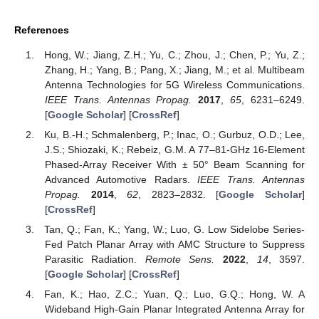
References
Hong, W.; Jiang, Z.H.; Yu, C.; Zhou, J.; Chen, P.; Yu, Z.;
Zhang, H.; Yang, B.; Pang, X.; Jiang, M.; et al. Multibeam
Antenna Technologies for 5G Wireless Communications.
IEEE Trans. Antennas Propag.
2017
,
65
, 6231–6249.
[
Google Scholar
] [
CrossRef
]
Ku, B.-H.; Schmalenberg, P.; Inac, O.; Gurbuz, O.D.; Lee,
J.S.; Shiozaki, K.; Rebeiz, G.M. A 77–81-GHz 16-Element
Phased-Array Receiver With ± 50° Beam Scanning for
Advanced Automotive Radars.
IEEE Trans. Antennas
Propag.
2014
,
62
, 2823–2832. [
Google Scholar
]
[
CrossRef
]
Tan, Q.; Fan, K.; Yang, W.; Luo, G. Low Sidelobe Series-
Fed Patch Planar Array with AMC Structure to Suppress
Parasitic Radiation.
Remote Sens.
2022
,
14
, 3597.
[
Google Scholar
] [
CrossRef
]
Fan, K.; Hao, Z.C.; Yuan, Q.; Luo, G.Q.; Hong, W. A
Wideband High-Gain Planar Integrated Antenna Array for