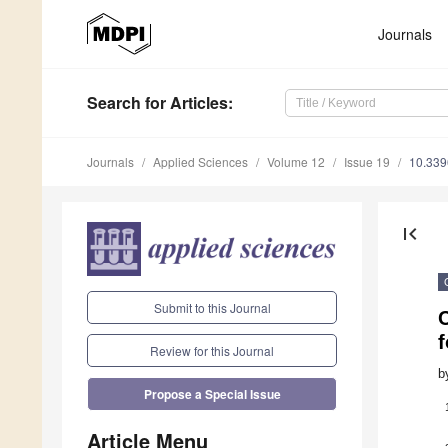
Journals
Search
for Articles
:
Journals
Applied Sciences
Volume 12
Issue 19
10.33
first_page
Submit to this Journal
f
Review for this Journal
b
Propose a Special Issue
Article Menu