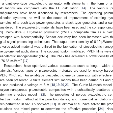
f a cantilever-type piezoelectric generator with elements in the form of 
alculations are compared with the FE calculation [
14
]. The various pi
onfigurations have been discussed by researchers. The operating parame
ollection systems, as well as the scope of improvement of existing sy
xamples of a push-type power generator, a stack-type generator, and a can
onsidered. The piezoelectric materials have been used and the corresponding
15
]. Perovskite (CTO)-based polymetric (PVDF) composite film as a piez
eveloped with biocompatibility. Sensor accuracy has been increased with the 
igital signal processing techniques. The output power density of 0.19 μW/cm
s value-added material was utilized in the fabrication of piezoelectric nano
nergy-oriented applications. The coconut husk-immobilized PVDF films were de
iezoelectric nanogenerator (PNG). The PNG has achieved a power density 
2
f 76.33 mJ/cm
[
17
].
Researchers have optimized various parameters such as length, width, th
aterials. Various types of piezoelectric materials are used for energy ha
VDF, MFC, etc. An axial-type piezoelectric energy generator with effective
ave been presented. A finite element simulations have been carried out and g
z and produced a voltage of 6 V [
18
,
19
,
20
,
21
]. The Gurtin-Murdoch model
nalyse nanoporous piezoelectric composites with stochastically scattered 
etermine effective moduli [
22
]. The properties of porous piezoelectric c
ffective moduli method at the pore boundaries, and numerical simulations 
een performed in ANSYS software [
23
]. Kudimova et al. have solved the pro
nclusions and mixed pores to determine the effective properties [
24
]. Nas