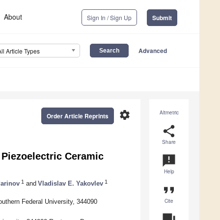
About
Sign In / Sign Up
Submit
Advanced
All Article Types
settings
Altmetric
Order Article Reprints
share
Share
Piezoelectric Ceramic
announcement
Help
1
1
Parinov
and
Vladislav E. Yakovlev
format_quote
Cite
uthern Federal University, 344090
question_answer