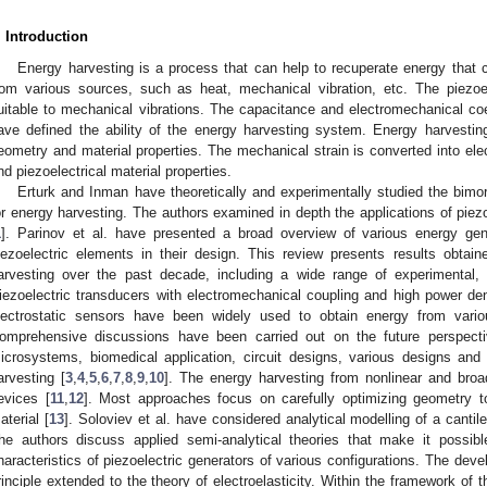
. Introduction
Energy harvesting is a process that can help to recuperate energy that 
rom various sources, such as heat, mechanical vibration, etc. The piezoe
uitable to mechanical vibrations. The capacitance and electromechanical coef
ave defined the ability of the energy harvesting system. Energy harvest
eometry and material properties. The mechanical strain is converted into elect
nd piezoelectrical material properties.
Erturk and Inman have theoretically and experimentally studied the bimor
or energy harvesting. The authors examined in depth the applications of piezo
1
]. Parinov et al. have presented a broad overview of various energy ge
iezoelectric elements in their design. This review presents results obtaine
arvesting over the past decade, including a wide range of experimental, 
iezoelectric transducers with electromechanical coupling and high power d
lectrostatic sensors have been widely used to obtain energy from vario
omprehensive discussions have been carried out on the future perspecti
icrosystems, biomedical application, circuit designs, various designs and
arvesting [
3
,
4
,
5
,
6
,
7
,
8
,
9
,
10
]. The energy harvesting from nonlinear and broa
evices [
11
,
12
]. Most approaches focus on carefully optimizing geometry to
aterial [
13
]. Soloviev et al. have considered analytical modelling of a cantil
he authors discuss applied semi-analytical theories that make it possible
haracteristics of piezoelectric generators of various configurations. The dev
rinciple extended to the theory of electroelasticity. Within the framework of 