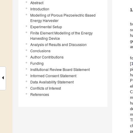
Abstract
Introduction
1
Modelling of Porous Piezoelectric Based
Energy Harvester
f
Experimental Setup
s
Finite Element Modelling of the Energy
h
Harvesting Device
g
Analysis of Results and Discussion
a
Conclusions
Author Contributions
f
Funding
[
Institutional Review Board Statement
p
h
Informed Consent Statement
P
Data Availability Statement
e
Conflicts of Interest
C
References
m
h
d
m
T
c
p