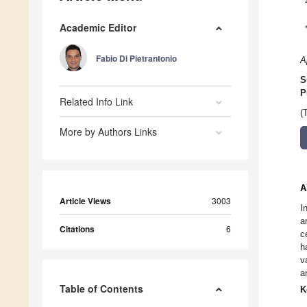
Academic Editor
Fabio Di Pietrantonio
A
S
P
Related Info Link
(
More by Authors Links
A
Article Views
3003
I
a
Citations
6
c
h
v
a
Table of Contents
K