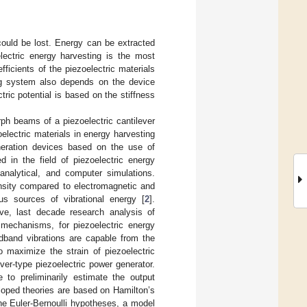
could be lost. Energy can be extracted
lectric energy harvesting is the most
ficients of the piezoelectric materials
ing system also depends on the device
ric potential is based on the stiffness
ph beams of a piezoelectric cantilever
electric materials in energy harvesting
neration devices based on the use of
d in the field of piezoelectric energy
analytical, and computer simulations.
ensity compared to electromagnetic and
us sources of vibrational energy [
2
].
ve, last decade research analysis of
 mechanisms, for piezoelectric energy
dband vibrations are capable from the
 maximize the strain of piezoelectric
ever-type piezoelectric power generator.
 to preliminarily estimate the output
eloped theories are based on Hamilton’s
the Euler-Bernoulli hypotheses, a model