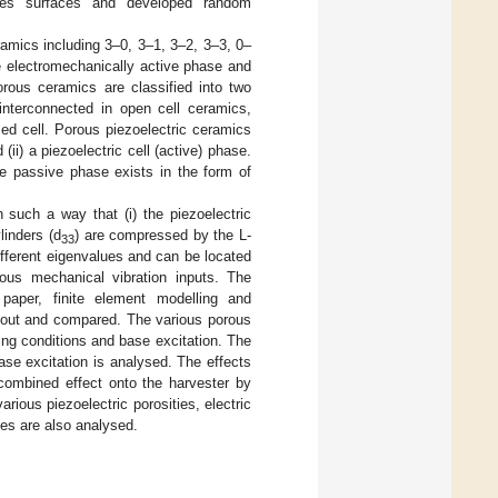
ores surfaces and developed random
ramics including 3–0, 3–1, 3–2, 3–3, 0–
he electromechanically active phase and
orous ceramics are classified into two
e interconnected in open cell ceramics,
ed cell. Porous piezoelectric ceramics
i) a piezoelectric cell (active) phase.
he passive phase exists in the form of
n such a way that (i) the piezoelectric
linders (d
) are compressed by the L-
33
ifferent eigenvalues and can be located
ious mechanical vibration inputs. The
 paper, finite element modelling and
d out and compared. The various porous
ding conditions and base excitation. The
ase excitation is analysed. The effects
 combined effect onto the harvester by
rious piezoelectric porosities, electric
ies are also analysed.