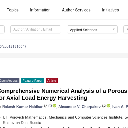
Topics
Information
Author Services
Initiatives
Applied Sciences
90/app121910047
Open Access
Feature Paper
Article
Comprehensive Numerical Analysis of a Porous 
or Axial Load Energy Harvesting
1,*
1,2
y
Rakesh Kumar Haldkar
,
Alexander V. Cherpakov
,
Ivan A. 
1
I. I. Vorovich Mathematics, Mechanics and Computer Sciences Institute, So
Rostov-on-Don, Russia
2