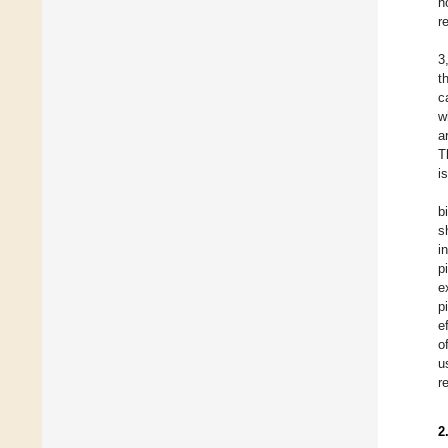
h
r
3
t
c
w
a
T
i
b
s
i
p
e
p
e
o
u
r
2