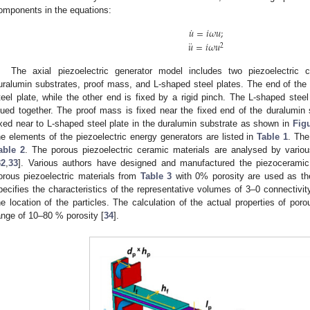
omponents in the equations:
˙
𝑢
=
𝑖
𝜔
𝑢
;
¨
𝑢
=
𝑖
𝜔
𝑢
2
The axial piezoelectric generator model includes two piezoelectric c
uralumin substrates, proof mass, and L-shaped steel plates. The end of the p
teel plate, while the other end is fixed by a rigid pinch. The L-shaped stee
lued together. The proof mass is fixed near the fixed end of the duralumin
ixed near to L-shaped steel plate in the duralumin substrate as shown in
Fig
he elements of the piezoelectric energy generators are listed in
Table 1
. The
able 2
. The porous piezoelectric ceramic materials are analysed by various
32
,
33
]. Various authors have designed and manufactured the piezoceramic w
orous piezoelectric materials from
Table 3
with 0% porosity are used as the
pecifies the characteristics of the representative volumes of 3–0 connectivity
he location of the particles. The calculation of the actual properties of por
ange of 10–80 % porosity [
34
].