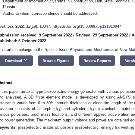
Department of Information Systems in Construction, Don State Technical U
Russia
*
Author to whom correspondence should be addressed.
ppl. Sci.
2022
,
12
(19), 10047;
https://doi.org/10.3390/app121910047
ubmission received: 9 September 2022
/
Revised: 29 September 2022
/
A
ublished: 6 October 2022
This article belongs to the Special Issue
Physics and Mechanics of New Mate
keyboard_arrow_down
Download
Browse Figures
Review Reports
Versi
bstract
n this paper, an axial-type piezoelectric energy generator with various porositi
nd analysed. A 3D finite element model is developed by using ANSYS sof
eramic is varied from 0 to 80% through thickness or along the length of the
arvester consists of bimorph (d
) and cylinder (d
) piezoelectric patche
31
33
arious porosities, proof mass locations, and different applied acceleration a
nd power generation. The maximum output voltage and power are obtained equa
eywords:
piezoelectric material
;
porous piezoelectric
;
energy harvesting