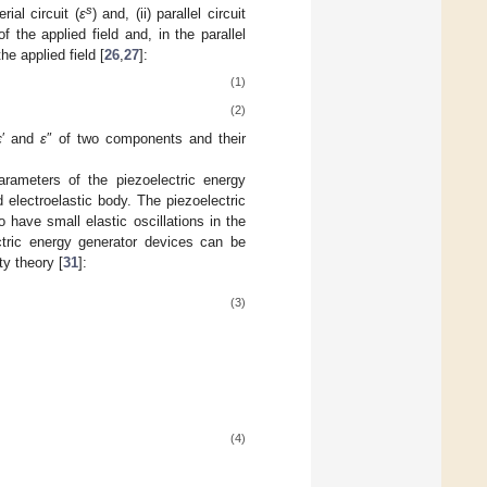
s
ial circuit (
ε
) and, (ii) parallel circuit
f the applied field and, in the parallel
he applied field [
26
,
27
]:
(1)
(2)
ε
′ and
ε
″ of two components and their
rameters of the piezoelectric energy
 electroelastic body. The piezoelectric
have small elastic oscillations in the
tric energy generator devices can be
ty theory [
31
]:
(3)
(4)