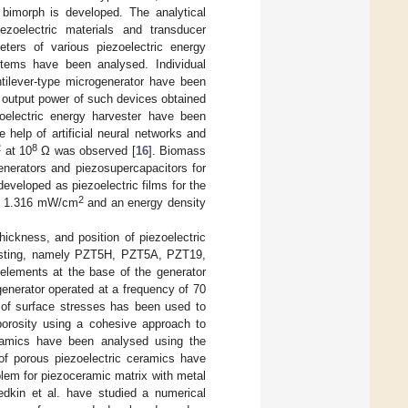
a bimorph is developed. The analytical
ezoelectric materials and transducer
ters of various piezoelectric energy
stems have been analysed. Individual
tilever-type microgenerator have been
 output power of such devices obtained
oelectric energy harvester have been
help of artificial neural networks and
2
8
at 10
Ω was observed [
16
]. Biomass
generators and piezosupercapacitors for
veloped as piezoelectric films for the
2
of 1.316 mW/cm
and an energy density
ickness, and position of piezoelectric
rvesting, namely PZT5H, PZT5A, PZT19,
 elements at the base of the generator
enerator operated at a frequency of 70
 of surface stresses has been used to
porosity using a cohesive approach to
eramics have been analysed using the
of porous piezoelectric ceramics have
blem for piezoceramic matrix with metal
edkin et al. have studied a numerical