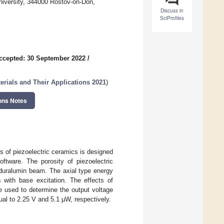
niversity, 344000 Rostov-on-Don,
Discuss in
SciProfiles
ccepted: 30 September 2022
/
rials and Their Applications 2021
)
ons Notes
es of piezoelectric ceramics is designed
tware. The porosity of piezoelectric
 duralumin beam. The axial type energy
s with base excitation. The effects of
re used to determine the output voltage
l to 2.25 V and 5.1 µW, respectively.