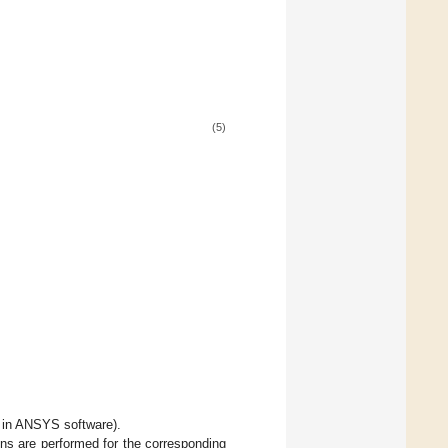
(5)
 in ANSYS software).
ons are performed for the corresponding