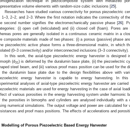
omogenization technique in piezocomposite system with metalized p
epresentative volume elements with random-size cubic inclusions [
25
].
Researches have studied various connectivity for porous piezoelectric ce
, 1–3, 2–2, and 2–3. Where the first notation indicates the connectivity of t
he second number signifies the electromechanically passive phase [
26
]. P
ategories: (i) open cell (reticulated) and (ii) closed cell (foam). Pores ar
hereas pores are generally isolated in a continuous ceramic matrix in a clos
re composite materials made of two phases: (i) a porous (passive) phase and (i
he piezoelectric active phase forms a three-dimensional matrix, in which t
solated (0–3 connectivity) and/or interconnected inclusions (3–3 connectivity).
In this work, the axial-type piezoelectric energy harvester is designed i
imorph (d
) is deformed by the duralumin base plate, (ii) the piezoelectric cy
31
haped steel beam, and (iii) various proof mass position can be used for the d
n the duralumin base plate due to the design flexibilities above with var
iezoelectric energy harvester is capable to energy harvesting. In this
xperimental analyses of axial-type piezoelectric energy harvester are carrie
iezoelectric materials are used for energy harvesting in the case of axial loa
ffect of various porosities in the energy harvesting system under harmonic b
f the porosities in bimorphs and cylinders are analysed individually with a
sing numerical simulations. The output voltage and power are calculated for va
esistances and proof mass positions. The effects of accelerations and porosit
. Modelling of Porous Piezoelectric Based Energy Harvester