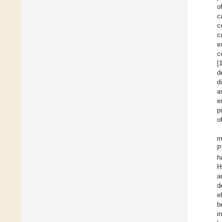
o
c
c
c
e
c
[
d
d
a
e
p
o
m
P
h
H
a
d
e
b
i