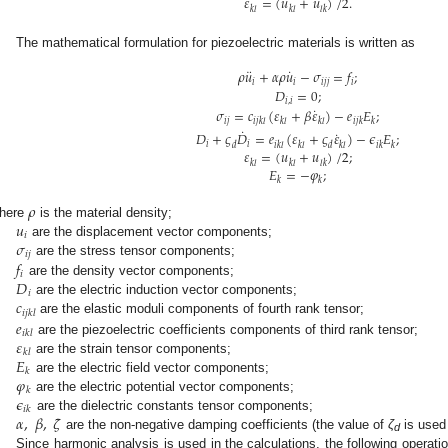
𝜀
=
(
𝑢
+
𝑢
)
/
2
.
𝑘
𝑙
𝑘
𝑙
𝑙
𝑘
The mathematical formulation for piezoelectric materials is written as
¨
˙
𝜌
𝑢
+
𝛼
𝜌
𝑢
−
𝜎
=
𝑓
;
𝑖
𝑖
𝑖
𝑗
𝑗
𝑖
𝐷
=
0
;
𝑖
,
𝑖
˙
𝜎
=
𝑐
(
𝜀
+
𝛽
𝜀
)
−
𝑒
𝐸
;
𝑖
𝑗
𝑖
𝑗
𝑘
𝑙
𝑘
𝑙
𝑘
𝑙
𝑖
𝑗
𝑘
𝑘
˙
˙
𝐷
+
𝜍
𝐷
=
𝑒
(
𝜀
+
𝜍
𝜀
)
−
𝜖
𝐸
;
𝑖
𝑖
𝑑
𝑖
𝑘
𝑙
𝑘
𝑙
𝑑
𝑘
𝑙
𝑖
𝑘
𝑘
𝜀
=
(
𝑢
+
𝑢
)
/
2
;
𝑘
𝑙
𝑘
𝑙
𝑙
𝑘
𝐸
=
−
𝜑
;
𝑘
𝑘
𝜌
𝑢
here
is the material density;
𝑖
𝜎
are the displacement vector components;
𝑖
𝑗
𝑓
are the stress tensor components;
𝑖
𝐷
are the density vector components;
𝑖
𝑐
are the electric induction vector components;
𝑖
𝑗
𝑘
𝑙
𝑒
are the elastic moduli components of fourth rank tensor;
𝑖
𝑘
𝑙
𝜀
are the piezoelectric coefficients components of third rank tensor;
𝑘
𝑙
𝐸
are the strain tensor components;
𝑘
𝜑
are the electric field vector components;
𝑘
𝜖
are the electric potential vector components;
𝑖
𝑘
𝛼
,
𝛽
,
𝜁
are the dielectric constants tensor components;
are the non-negative damping coefficients (the value of
ζ
is used
d
Since harmonic analysis is used in the calculations, the following operati