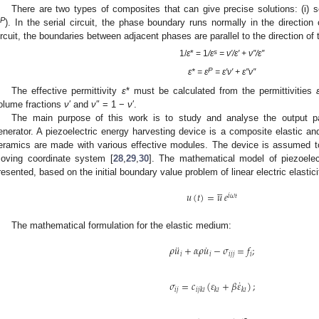
There are two types of composites that can give precise solutions: (i) ser
P
). In the serial circuit, the phase boundary runs normally in the direction o
ircuit, the boundaries between adjacent phases are parallel to the direction of t
s
1/
ε
* = 1
/ε
= ν′/ε′ + ν″/ε″
P
ε* = ε
= ε′ν′ + ε″ν″
The effective permittivity
ε
* must be calculated from the permittivities
olume fractions
ν
′ and
ν
″ = 1 −
ν
′.
The main purpose of this work is to study and analyse the output pa
enerator. A piezoelectric energy harvesting device is a composite elastic and
eramics are made with various effective modules. The device is assumed to 
oving coordinate system [
28
,
29
,
30
]. The mathematical model of piezoelec
resented, based on the initial boundary value problem of linear electric elastici





𝑢
(
𝑡
)
=
𝑢
𝑒
𝑖
𝜔
𝑡
The mathematical formulation for the elastic medium:
¨
˙
𝜌
𝑢
+
𝛼
𝜌
𝑢
−
𝜎
=
𝑓
;
𝑖
𝑖
𝑖
𝑗
𝑗
𝑖
˙
𝜎
=
𝑐
(
𝜀
+
𝛽
𝜀
)
;
𝑖
𝑗
𝑖
𝑗
𝑘
𝑙
𝑘
𝑙
𝑘
𝑙