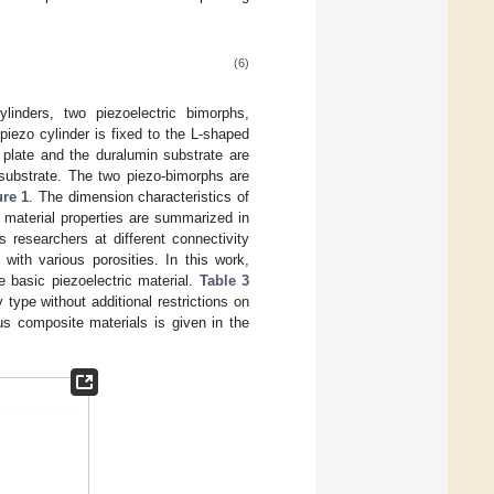
(6)
ylinders, two piezoelectric bimorphs,
iezo cylinder is fixed to the L-shaped
l plate and the duralumin substrate are
 substrate. The two piezo-bimorphs are
ure 1
. The dimension characteristics of
 material properties are summarized in
 researchers at different connectivity
ith various porosities. In this work,
 basic piezoelectric material.
Table 3
 type without additional restrictions on
ous composite materials is given in the