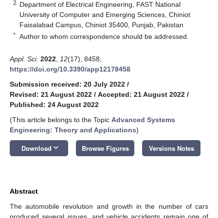
2
Department of Electrical Engineering, FAST National
University of Computer and Emerging Sciences, Chiniot
Faisalabad Campus, Chiniot 35400, Punjab, Pakistan
*
Author to whom correspondence should be addressed.
Appl. Sci.
2022
,
12
(17), 8458;
https://doi.org/10.3390/app12178458
Submission received: 20 July 2022
/
Revised: 21 August 2022
/
Accepted: 21 August 2022
/
Published: 24 August 2022
(This article belongs to the Topic
Advanced Systems
Engineering: Theory and Applications
)
keyboard_arrow_down
Download
Browse Figures
Versions Notes
Abstract
The automobile revolution and growth in the number of cars
produced several issues, and vehicle accidents remain one of