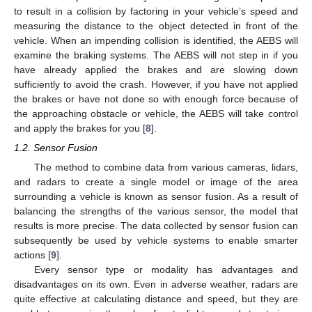
to result in a collision by factoring in your vehicle’s speed and
measuring the distance to the object detected in front of the
vehicle. When an impending collision is identified, the AEBS will
examine the braking systems. The AEBS will not step in if you
have already applied the brakes and are slowing down
sufficiently to avoid the crash. However, if you have not applied
the brakes or have not done so with enough force because of
the approaching obstacle or vehicle, the AEBS will take control
and apply the brakes for you [
8
].
1.2. Sensor Fusion
The method to combine data from various cameras, lidars,
and radars to create a single model or image of the area
surrounding a vehicle is known as sensor fusion. As a result of
balancing the strengths of the various sensor, the model that
results is more precise. The data collected by sensor fusion can
subsequently be used by vehicle systems to enable smarter
actions [
9
].
Every sensor type or modality has advantages and
disadvantages on its own. Even in adverse weather, radars are
quite effective at calculating distance and speed, but they are