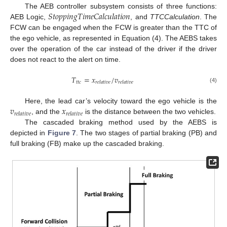
𝑆𝑡𝑜𝑝𝑝𝑖𝑛𝑔𝑇𝑖𝑚𝑒𝐶𝑎𝑙𝑐𝑢𝑙𝑎𝑡𝑖𝑜𝑛
The AEB controller subsystem consists of three functions:
AEB Logic,
, and
TTCCalculation
. The
FCW can be engaged when the FCW is greater than the TTC of
the ego vehicle, as represented in Equation (4). The AEBS takes
over the operation of the car instead of the driver if the driver
does not react to the alert on time.
𝑇
=
𝑥
/
𝑣
𝑡
𝑡
𝑐
𝑟
𝑒
𝑙
𝑎
𝑡
𝑖
𝑣
𝑒
𝑟
𝑒
𝑙
𝑎
𝑡
𝑖
𝑣
𝑒
(4)
𝑣
𝑥
Here, the lead car’s velocity toward the ego vehicle is the
𝑟
𝑒
𝑙
𝑎
𝑡
𝑖
𝑣
𝑒
𝑟
𝑒
𝑙
𝑎
𝑡
𝑖
𝑣
𝑒
, and the
is the distance between the two vehicles.
The cascaded braking method used by the AEBS is
depicted in
Figure 7
. The two stages of partial braking (PB) and
full braking (FB) make up the cascaded braking.