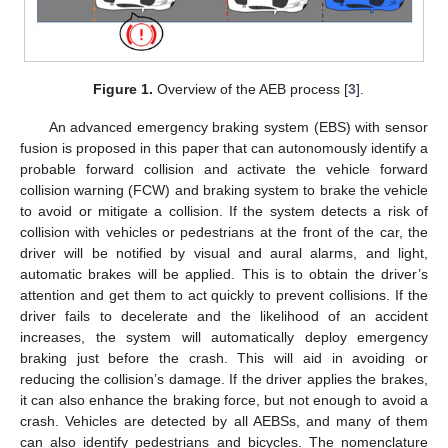
Figure 1.
Overview of the AEB process [
3
].
An advanced emergency braking system (EBS) with sensor
fusion is proposed in this paper that can autonomously identify a
probable forward collision and activate the vehicle forward
collision warning (FCW) and braking system to brake the vehicle
to avoid or mitigate a collision. If the system detects a risk of
collision with vehicles or pedestrians at the front of the car, the
driver will be notified by visual and aural alarms, and light,
automatic brakes will be applied. This is to obtain the driver’s
attention and get them to act quickly to prevent collisions. If the
driver fails to decelerate and the likelihood of an accident
increases, the system will automatically deploy emergency
braking just before the crash. This will aid in avoiding or
reducing the collision’s damage. If the driver applies the brakes,
it can also enhance the braking force, but not enough to avoid a
crash. Vehicles are detected by all AEBSs, and many of them
can also identify pedestrians and bicycles. The nomenclature