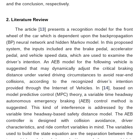
and the conclusion, respectively.
2. Literature Review
The article [
13
] presents a recognition model for the front
wheel of the car which is dependent upon the backpropagation
(BP) neural network and hidden Markov model. In this proposed
system, the inputs included are the brake pedal, accelerator
pedal, and vehicle speed data, which are used to examine the
driver’s intention. An AEB model for the following vehicle is
suggested that may dynamically adjust the critical braking
distance under varied driving circumstances to avoid rear-end
collisions, according to the recognized driver’s intention
provided through the Internet of Vehicles. In [
14
], based on
model predictive control (MPC) theory, a variable time headway
autonomous emergency braking (AEB) control method is
suggested. This kind of interference is addressed by the
variable time headway-based safety distance model. The AEB
controller is designed with collision avoidance, driver
characteristics, and ride comfort variables in mind. The variables
used to build the state equation are the separation between the