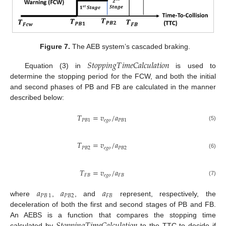
Figure 7.
The AEB system’s cascaded braking.
𝑆
𝑡
𝑜
𝑝
𝑝
𝑖
𝑛
𝑔
𝑇
𝑖
𝑚
𝑒
𝐶
𝑎
𝑙
𝑐
𝑢
𝑙
𝑎
𝑡
𝑖
𝑜
𝑛
Equation (3) in
is used to
determine the stopping period for the FCW, and both the initial
and second phases of PB and FB are calculated in the manner
described below:
𝑇
=
𝑣
/
𝑎
𝑃
𝐵
1
𝑒
𝑔
𝑜
𝑃
𝐵
1
(5)
𝑇
=
𝑣
/
𝑎
𝑃
𝐵
2
𝑒
𝑔
𝑜
𝑃
𝐵
2
(6)
𝑇
=
𝑣
/
𝑎
𝐹
𝐵
𝑒
𝑔
𝑜
𝐹
𝐵
(7)
𝑎
𝑎
𝑎
𝑃𝐵
1
𝑃
𝐵
2
𝐹𝐵
where
,
, and
represent, respectively, the
deceleration of both the first and second stages of PB and FB.
𝑆
𝑡
𝑜
𝑝
𝑝
𝑖
𝑛
𝑔
𝑇
𝑖
𝑚
𝑒
𝐶
𝑎
𝑙
𝑐
𝑢
𝑙
𝑎
𝑡
𝑖
𝑜
𝑛
An AEBS is a function that compares the stopping time
calculated by
to the TTC to decide if