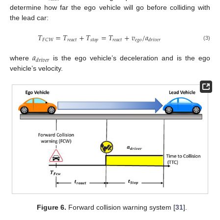
determine how far the ego vehicle will go before colliding with
the lead car:
𝑇
=
𝑇
+
𝑇
=
𝑇
+
𝑣
/
𝑎
𝑟
𝑒
𝑎
𝑐
𝑡
𝑠
𝑡
𝑜
𝑝
𝑟
𝑒
𝑎
𝑐
𝑡
𝑒
𝑔
𝑜
𝐹
𝐶
𝑊
𝑑
𝑟
𝑖
𝑣
𝑒
𝑟
(3)
𝑎
𝑑
𝑟
𝑖
𝑣
𝑒
𝑟
where
is the ego vehicle’s deceleration and is the ego
vehicle’s velocity.
Figure 6.
Forward collision warning system [
31
].