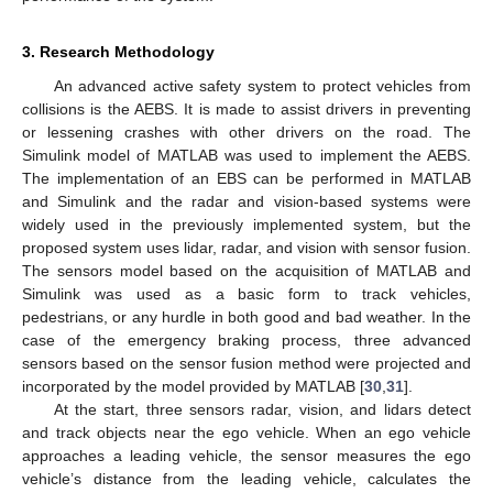
3. Research Methodology
An advanced active safety system to protect vehicles from
collisions is the AEBS. It is made to assist drivers in preventing
or lessening crashes with other drivers on the road. The
Simulink model of MATLAB was used to implement the AEBS.
The implementation of an EBS can be performed in MATLAB
and Simulink and the radar and vision-based systems were
widely used in the previously implemented system, but the
proposed system uses lidar, radar, and vision with sensor fusion.
The sensors model based on the acquisition of MATLAB and
Simulink was used as a basic form to track vehicles,
pedestrians, or any hurdle in both good and bad weather. In the
case of the emergency braking process, three advanced
sensors based on the sensor fusion method were projected and
incorporated by the model provided by MATLAB [
30
,
31
].
At the start, three sensors radar, vision, and lidars detect
and track objects near the ego vehicle. When an ego vehicle
approaches a leading vehicle, the sensor measures the ego
vehicle’s distance from the leading vehicle, calculates the