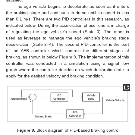
satisfied.
The ego vehicle begins to decelerate as soon as it enters
the braking stage and continues to do so until its speed is less
than 0.1 m/s. There are two PID controllers in this research, as
indicated below. During the acceleration phase, one is in charge
of regulating the ego vehicle’s speed (State 0). The other is
used as leverage to manage the ego vehicle’s braking stage
deceleration (State 2–4). The second PID controller is the part
of the AEB controller which controls the different stages of
braking, as shown in below
Figure 9
. The implementation of this
controller was conducted in a simulation using a signal flow
graph where the controller decides on which declaration rate to
apply for the desired velocity and braking condition.
Figure 9.
Block diagram of PID-based braking control.