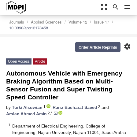
zoom_out_map
search
menu
Journals
Applied Sciences
Volume 12
Issue 17
10.3390/app12178458
settings
Order Article Reprints
Open Access
Article
Autonomous Vehicle with Emergency
Braking Algorithm Based on Multi-
Sensor Fusion and Super Twisting
Speed Controller
1
2
by
Turki Alsuwian
,
Rana Basharat Saeed
and
2,*
Arslan Ahmed Amin
1
Department of Electrical Engineering, College of
Engineering, Najran University, Najran 11001, Saudi Arabia