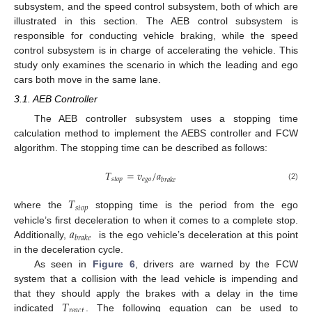
subsystem, and the speed control subsystem, both of which are
illustrated in this section. The AEB control subsystem is
responsible for conducting vehicle braking, while the speed
control subsystem is in charge of accelerating the vehicle. This
study only examines the scenario in which the leading and ego
cars both move in the same lane.
3.1. AEB Controller
The AEB controller subsystem uses a stopping time
calculation method to implement the AEBS controller and FCW
algorithm. The stopping time can be described as follows:
𝑇
=
𝑣
/
𝑎
𝑠
𝑡
𝑜
𝑝
𝑒
𝑔
𝑜
𝑏
𝑟
𝑎
𝑘
𝑒
(2)
𝑇
𝑠
𝑡
𝑜
𝑝
where the
stopping time is the period from the ego
𝑎
vehicle’s first deceleration to when it comes to a complete stop.
𝑏
𝑟
𝑎
𝑘
𝑒
Additionally,
is the ego vehicle’s deceleration at this point
in the deceleration cycle.
As seen in
Figure 6
, drivers are warned by the FCW
system that a collision with the lead vehicle is impending and
𝑇
that they should apply the brakes with a delay in the time
𝑟
𝑒
𝑎
𝑐
𝑡
indicated
. The following equation can be used to