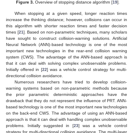
Figure 3.
Overview of stopping distance algorithm [
19
].
When stopping at a given speed, longer reaction times
increase the thinking distance; however, collisions can occur in
this algorithm with shorter reaction times and faster decision
times [
21
]. Based on non-parametric techniques, many scholars
have sought to construct collision-warning solutions. Artificial
Neural Network (ANN)-based technology is one of the most
important new technologies in the rear-end collision warning
system (CWS). The advantage of the ANN-based approach is
that it can deal with solving complex unobservable problems.
Initially offered in [
22
] was a vehicle control strategy for multi-
directional collision avoidance.
Numerous researchers have tried to develop collision-
warning systems based on non-parametric methods because
the prior parametric deterministic approaches have the
drawback that they do not represent the influence of PRT. ANN-
based technology is one of the most important new technologies
on the back-end CWS. The advantage of using an ANN-based
approach is that it can deal with handling complex unobservable
problems. Initially suggested in [
23
] was a vehicle control
strategy for multi-directional collision avoidance. The multi-layer