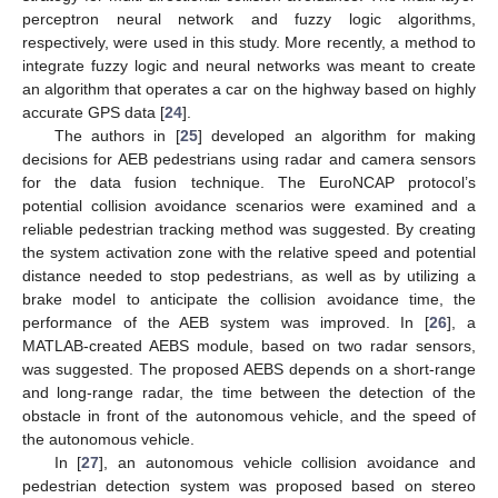
perceptron neural network and fuzzy logic algorithms,
respectively, were used in this study. More recently, a method to
integrate fuzzy logic and neural networks was meant to create
an algorithm that operates a car on the highway based on highly
accurate GPS data [
24
].
The authors in [
25
] developed an algorithm for making
decisions for AEB pedestrians using radar and camera sensors
for the data fusion technique. The EuroNCAP protocol’s
potential collision avoidance scenarios were examined and a
reliable pedestrian tracking method was suggested. By creating
the system activation zone with the relative speed and potential
distance needed to stop pedestrians, as well as by utilizing a
brake model to anticipate the collision avoidance time, the
performance of the AEB system was improved. In [
26
], a
MATLAB-created AEBS module, based on two radar sensors,
was suggested. The proposed AEBS depends on a short-range
and long-range radar, the time between the detection of the
obstacle in front of the autonomous vehicle, and the speed of
the autonomous vehicle.
In [
27
], an autonomous vehicle collision avoidance and
pedestrian detection system was proposed based on stereo