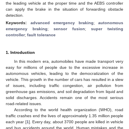
the leading vehicle at the proper time and the AEBS controller
can apply the brake in the situation of forwarding obstacle
detection.
Keywords:
advanced emergency braking
;
autonomous
emergency braking
;
sensor fusion
;
super twisting
controller
;
fault tolerance
1. Introduction
In this modern era, automobiles have made transport very
easy for millions of people due to the excessive increase in
autonomous vehicles, leading to the democratization of the
vehicle. This growth in the number of cars has resulted in a slew
of issues, including traffic congestion, air pollution from
greenhouse gas emissions, and soil degradation from liquid and
solid discharges. Accidents remain one of the most serious
road-related issues.
According to the world health organization (WHO), road
traffic crashes end the lives of approximately 1.35 million people
each year [
1
]. Every day, about 3700 people are killed in vehicle
and bus accidents around the world. Human mistakes and the