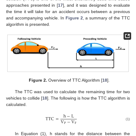
approaches presented in [
17
], and it was designed to evaluate
the time it will take for an accident occurs between a previous
and accompanying vehicle. In
Figure 2
, a summary of the TTC
algorithm is presented.
Figure 2.
Overview of TTC Algorithm [
18
].
The TTC was used to calculate the remaining time for two
vehicles to collide [
18
]. The following is how the TTC algorithm is
calculated.
h
−
L
TTC
=
V
−
V
P
F
(1)
In Equation (1), h stands for the distance between the