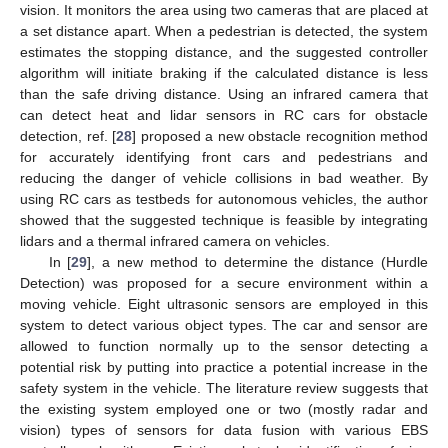
vision. It monitors the area using two cameras that are placed at
a set distance apart. When a pedestrian is detected, the system
estimates the stopping distance, and the suggested controller
algorithm will initiate braking if the calculated distance is less
than the safe driving distance. Using an infrared camera that
can detect heat and lidar sensors in RC cars for obstacle
detection, ref. [
28
] proposed a new obstacle recognition method
for accurately identifying front cars and pedestrians and
reducing the danger of vehicle collisions in bad weather. By
using RC cars as testbeds for autonomous vehicles, the author
showed that the suggested technique is feasible by integrating
lidars and a thermal infrared camera on vehicles.
In [
29
], a new method to determine the distance (Hurdle
Detection) was proposed for a secure environment within a
moving vehicle. Eight ultrasonic sensors are employed in this
system to detect various object types. The car and sensor are
allowed to function normally up to the sensor detecting a
potential risk by putting into practice a potential increase in the
safety system in the vehicle. The literature review suggests that
the existing system employed one or two (mostly radar and
vision) types of sensors for data fusion with various EBS