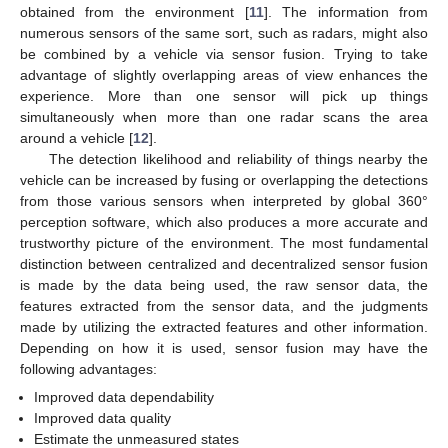
obtained from the environment [
11
]. The information from
numerous sensors of the same sort, such as radars, might also
be combined by a vehicle via sensor fusion. Trying to take
advantage of slightly overlapping areas of view enhances the
experience. More than one sensor will pick up things
simultaneously when more than one radar scans the area
around a vehicle [
12
].
The detection likelihood and reliability of things nearby the
vehicle can be increased by fusing or overlapping the detections
from those various sensors when interpreted by global 360°
perception software, which also produces a more accurate and
trustworthy picture of the environment. The most fundamental
distinction between centralized and decentralized sensor fusion
is made by the data being used, the raw sensor data, the
features extracted from the sensor data, and the judgments
made by utilizing the extracted features and other information.
Depending on how it is used, sensor fusion may have the
following advantages:
Improved data dependability
Improved data quality
Estimate the unmeasured states