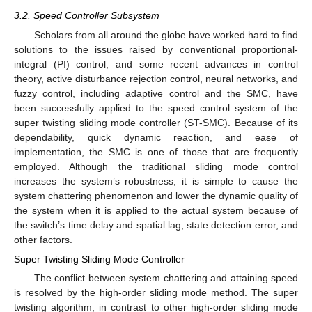
3.2. Speed Controller Subsystem
Scholars from all around the globe have worked hard to find
solutions to the issues raised by conventional proportional-
integral (PI) control, and some recent advances in control
theory, active disturbance rejection control, neural networks, and
fuzzy control, including adaptive control and the SMC, have
been successfully applied to the speed control system of the
super twisting sliding mode controller (ST-SMC). Because of its
dependability, quick dynamic reaction, and ease of
implementation, the SMC is one of those that are frequently
employed. Although the traditional sliding mode control
increases the system’s robustness, it is simple to cause the
system chattering phenomenon and lower the dynamic quality of
the system when it is applied to the actual system because of
the switch’s time delay and spatial lag, state detection error, and
other factors.
Super Twisting Sliding Mode Controller
The conflict between system chattering and attaining speed
is resolved by the high-order sliding mode method. The super
twisting algorithm, in contrast to other high-order sliding mode