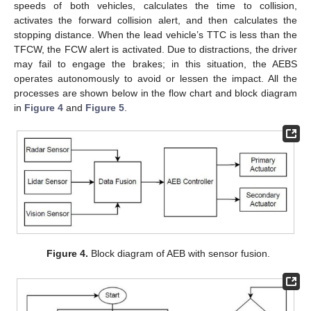
speeds of both vehicles, calculates the time to collision,
activates the forward collision alert, and then calculates the
stopping distance. When the lead vehicle’s TTC is less than the
TFCW, the FCW alert is activated. Due to distractions, the driver
may fail to engage the brakes; in this situation, the AEBS
operates autonomously to avoid or lessen the impact. All the
processes are shown below in the flow chart and block diagram
in
Figure 4
and
Figure 5
.
Figure 4.
Block diagram of AEB with sensor fusion.