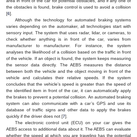
area in front of the car for potential obstacles, and if any one of
the obstacles is found, brake control is used to avoid a collision
[
6
].
Although the technology for automated braking systems
varies depending on the automaker, all technologies start with
sensory input. The system that uses radar, lidar, or cameras, to
check whether anything is in front of the car, varies from
manufacturer to manufacturer. For instance, the system
analyses the likelihood of a collision based on the traffic in front
of the vehicle. If an object is found, the system keeps measuring
the sensor data directly. The AEBS measures the distance
between both the vehicle and the object moving in front of the
vehicle and calculates their relative speeds. If the system
concludes that the vehicle’s speed is greater than the speed of
the identified item in front of the car, it can automatically apply
the brakes to prevent a potential collision. An automated braking
system can also communicate with a car’s GPS and use its
database of traffic signs and other data to apply the brakes
quickly if the driver does not [
7
].
The electronic control unit (ECU) on your car gives the
AEBS access to additional data about it. The AEBS can evaluate
whether the speed at which you are traveling has the potential