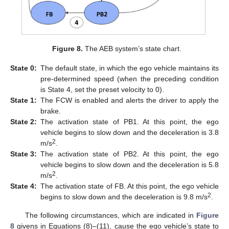
Figure 8.
The AEB system’s state chart.
State
0:
The default state, in which the ego vehicle maintains its
pre-determined speed (when the preceding condition
is State 4, set the preset velocity to 0).
State
1:
The FCW is enabled and alerts the driver to apply the
brake.
State
2:
The activation state of PB1. At this point, the ego
vehicle begins to slow down and the deceleration is 3.8
2
m/s
.
State
3:
The activation state of PB2. At this point, the ego
vehicle begins to slow down and the deceleration is 5.8
2
m/s
.
State
4:
The activation state of FB. At this point, the ego vehicle
2
begins to slow down and the deceleration is 9.8 m/s
.
The following circumstances, which are indicated in
Figure
8
givens in Equations (8)–(11), cause the ego vehicle’s state to