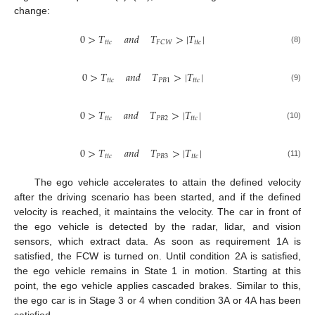
change:
0
>
𝑇
𝑎
𝑛
𝑑
𝑇
>
|
𝑇
|
𝑡
𝑡
𝑐
𝑡
𝑡
𝑐
𝐹
𝐶
𝑊
(8)
0
>
𝑇
𝑎
𝑛
𝑑
𝑇
>
|
𝑇
|
𝑡
𝑡
𝑐
𝑃
𝐵
1
𝑡
𝑡
𝑐
(9)
0
>
𝑇
𝑎
𝑛
𝑑
𝑇
>
|
𝑇
|
𝑡
𝑡
𝑐
𝑃
𝐵
2
𝑡
𝑡
𝑐
(10)
0
>
𝑇
𝑎
𝑛
𝑑
𝑇
>
|
𝑇
|
𝑡
𝑡
𝑐
𝑃
𝐵
3
𝑡
𝑡
𝑐
(11)
The ego vehicle accelerates to attain the defined velocity
after the driving scenario has been started, and if the defined
velocity is reached, it maintains the velocity. The car in front of
the ego vehicle is detected by the radar, lidar, and vision
sensors, which extract data. As soon as requirement 1A is
satisfied, the FCW is turned on. Until condition 2A is satisfied,
the ego vehicle remains in State 1 in motion. Starting at this
point, the ego vehicle applies cascaded brakes. Similar to this,
the ego car is in Stage 3 or 4 when condition 3A or 4A has been