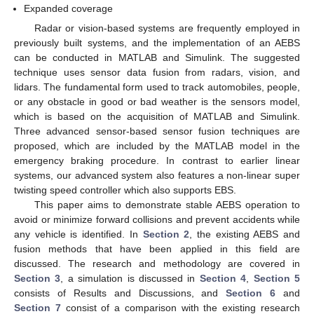
Expanded coverage
Radar or vision-based systems are frequently employed in
previously built systems, and the implementation of an AEBS
can be conducted in MATLAB and Simulink. The suggested
technique uses sensor data fusion from radars, vision, and
lidars. The fundamental form used to track automobiles, people,
or any obstacle in good or bad weather is the sensors model,
which is based on the acquisition of MATLAB and Simulink.
Three advanced sensor-based sensor fusion techniques are
proposed, which are included by the MATLAB model in the
emergency braking procedure. In contrast to earlier linear
systems, our advanced system also features a non-linear super
twisting speed controller which also supports EBS.
This paper aims to demonstrate stable AEBS operation to
avoid or minimize forward collisions and prevent accidents while
any vehicle is identified. In
Section 2
, the existing AEBS and
fusion methods that have been applied in this field are
discussed. The research and methodology are covered in
Section 3
, a simulation is discussed in
Section 4
,
Section 5
consists of Results and Discussions, and
Section 6
and
Section 7
consist of a comparison with the existing research