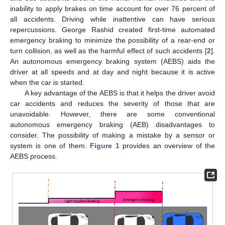
inability to apply brakes on time account for over 76 percent of
all accidents. Driving while inattentive can have serious
repercussions. George Rashid created first-time automated
emergency braking to minimize the possibility of a rear-end or
turn collision, as well as the harmful effect of such accidents [
2
].
An autonomous emergency braking system (AEBS) aids the
driver at all speeds and at day and night because it is active
when the car is started.
A key advantage of the AEBS is that it helps the driver avoid
car accidents and reduces the severity of those that are
unavoidable. However, there are some conventional
autonomous emergency braking (AEB) disadvantages to
consider. The possibility of making a mistake by a sensor or
system is one of them.
Figure 1
provides an overview of the
AEBS process.