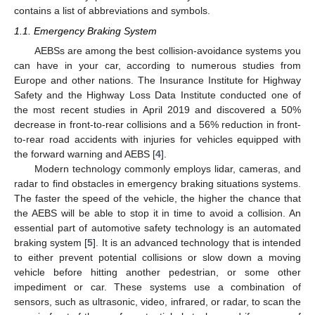
contains a list of abbreviations and symbols.
1.1. Emergency Braking System
AEBSs are among the best collision-avoidance systems you
can have in your car, according to numerous studies from
Europe and other nations. The Insurance Institute for Highway
Safety and the Highway Loss Data Institute conducted one of
the most recent studies in April 2019 and discovered a 50%
decrease in front-to-rear collisions and a 56% reduction in front-
to-rear road accidents with injuries for vehicles equipped with
the forward warning and AEBS [
4
].
Modern technology commonly employs lidar, cameras, and
radar to find obstacles in emergency braking situations systems.
The faster the speed of the vehicle, the higher the chance that
the AEBS will be able to stop it in time to avoid a collision. An
essential part of automotive safety technology is an automated
braking system [
5
]. It is an advanced technology that is intended
to either prevent potential collisions or slow down a moving
vehicle before hitting another pedestrian, or some other
impediment or car. These systems use a combination of
sensors, such as ultrasonic, video, infrared, or radar, to scan the