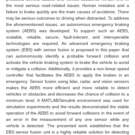
the most serious road-related issues. Human mistakes and a
failure to brake quickly are the main causes of accidents. There
may be serious outcomes to driving when distracted. To address
the aforementioned issues, an autonomous emergency braking
system (AEBS) was developed. To support such an AEBS,
scalable, reliable, secure, fault-tolerant, and interoperable
technologies are required. An advanced emergency braking
system (EBS) with sensor fusion is proposed in this paper that
can autonomously identify a probable forward collision and
activate the vehicle braking system to brake the vehicle to avoid
or mitigate a collision. Additionally, it provides a non-linear speed
controller that facilitates the AEBS to apply the brakes in an
emergency. Sensor fusion using lidar, radar, and vision sensors
makes the AEBS more efficient and more reliable to detect
vehicles or obstacles and decreases the chance of collision to a
minimum level. A MATLAB/Simulink environment was used for
simulation experiments and the results demonstrated the stable
operation of the AEBS to avoid forward collisions in the event of
an error in the measurement of any one sensor while any
vehicle is detected. The presented work establishes that the
EBS sensor fusion unit is a highly reliable solution for detecting