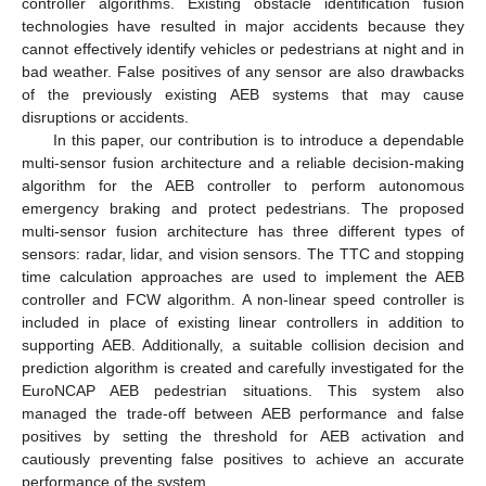
controller algorithms. Existing obstacle identification fusion
technologies have resulted in major accidents because they
cannot effectively identify vehicles or pedestrians at night and in
bad weather. False positives of any sensor are also drawbacks
of the previously existing AEB systems that may cause
disruptions or accidents.
In this paper, our contribution is to introduce a dependable
multi-sensor fusion architecture and a reliable decision-making
algorithm for the AEB controller to perform autonomous
emergency braking and protect pedestrians. The proposed
multi-sensor fusion architecture has three different types of
sensors: radar, lidar, and vision sensors. The TTC and stopping
time calculation approaches are used to implement the AEB
controller and FCW algorithm. A non-linear speed controller is
included in place of existing linear controllers in addition to
supporting AEB. Additionally, a suitable collision decision and
prediction algorithm is created and carefully investigated for the
EuroNCAP AEB pedestrian situations. This system also
managed the trade-off between AEB performance and false
positives by setting the threshold for AEB activation and
cautiously preventing false positives to achieve an accurate
performance of the system.