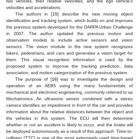
two vehicles, their relative velocities, and the ego vehicle’s
velocities and accelerations.
The authors in [
15
] describe the new moving object
identification and tracking system, which builds on and improves
the previous system developed for the DARPA Urban Challenge
in 2007. The author updated the previous motion and
observation models to include active sensors and vision
sensors. The vision module in the new system recognizes
bikers, pedestrians, and cars and generates a vision target for
them. This visual recognition information is used by the
proposed system to improve the tracking prediction, data
association, and motion categorization of the previous system.
The purpose of [
16
] was to investigate the design and
operation of an AEBS using the many fundamentals of
mechanical and electronic engineering, commonly referred to as
Mechatronics. An ultrasonic sensor combined with a stereo
camera identifies an impediment in front of the car and provides
information about the relative distances between the object and
the vehicles in this system. The ECU will then determine
whether or not an accident is likely to occur, and the brake will
be deployed autonomously as a result of this approach. Time-to-
collision (TTC) is one of the most extensively used time-based