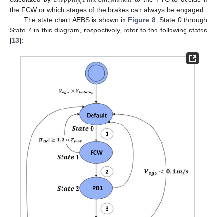
the FCW or which stages of the brakes can always be engaged.
The state chart AEBS is shown in
Figure 8
. State 0 through
State 4 in this diagram, respectively, refer to the following states
[
13
]: