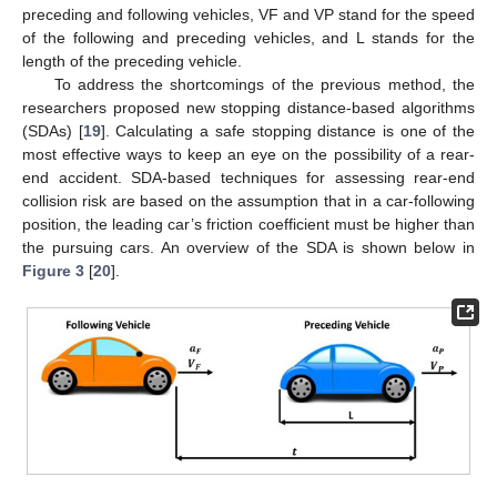
preceding and following vehicles, VF and VP stand for the speed
of the following and preceding vehicles, and L stands for the
length of the preceding vehicle.
To address the shortcomings of the previous method, the
researchers proposed new stopping distance-based algorithms
(SDAs) [
19
]. Calculating a safe stopping distance is one of the
most effective ways to keep an eye on the possibility of a rear-
end accident. SDA-based techniques for assessing rear-end
collision risk are based on the assumption that in a car-following
position, the leading car’s friction coefficient must be higher than
the pursuing cars. An overview of the SDA is shown below in
Figure 3
[
20
].