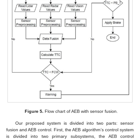
Figure 5.
Flow chart of AEB with sensor fusion.
Our proposed system is divided into two parts: sensor
fusion and AEB control. First, the AEB algorithm’s control system
is divided into two primary subsystems, the AEB control