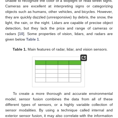
unable to recognize the color of a stoplight or read street signs.
Cameras are excellent at interpreting signs or categorizing
objects such as humans, other vehicles, and bicycles. However,
they are quickly dazzled (unresponsive) by debris, the snow, the
light, the rain, or the night. Lidars are capable of precise object
detection, but they lack the price and range of cameras or
radars [
10
]. Some properties of vision, lidars, and radars are
given below
Table 1
.
Table 1.
Main features of radar, lidar, and vision sensors.
To create a more thorough and accurate environmental
model, sensor fusion combines the data from all of these
different types of sensors, or a highly variable collection of
sensor modalities. By using a technique called internal and
exterior sensor fusion, it may also correlate with the information