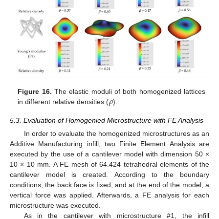





𝜌
Figure 16.
The elastic moduli of both homogenized lattices
in different relative densities (
).
5.3. Evaluation of Homogenied Microstructure with FE Analysis
In order to evaluate the homogenized microstructures as an
Additive Manufacturing infill, two Finite Element Analysis are
executed by the use of a cantilever model with dimension 50 ×
10 × 10 mm. A FE mesh of 64.424 tetrahedral elements of the
cantilever model is created. According to the boundary
conditions, the back face is fixed, and at the end of the model, a
vertical force was applied. Afterwards, a FE analysis for each
microstructure was executed.
As in the cantilever with microstructure #1, the infill