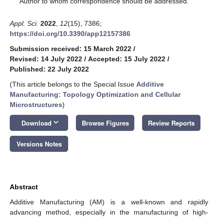
Author to whom correspondence should be addressed.
Appl. Sci.
2022
,
12
(15), 7386;
https://doi.org/10.3390/app12157386
Submission received: 15 March 2022
/
Revised: 14 July 2022
/
Accepted: 15 July 2022
/
Published: 22 July 2022
(This article belongs to the Special Issue
Additive
Manufacturing: Topology Optimization and Cellular
Microstructures
)
keyboard_arrow_down
Download
Browse Figures
Review Reports
Versions Notes
Abstract
Additive Manufacturing (AM) is a well-known and rapidly
advancing method, especially in the manufacturing of high-