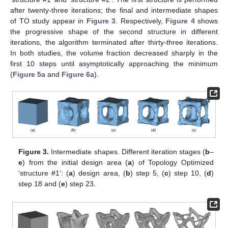
after twenty-three iterations; the final and intermediate shapes
of TO study appear in
Figure 3
. Respectively,
Figure 4
shows
the progressive shape of the second structure in different
iterations, the algorithm terminated after thirty-three iterations.
In both studies, the volume fraction decreased sharply in the
first 10 steps until asymptotically approaching the minimum
(
Figure 5
a and
Figure 6
a).
Figure 3.
Intermediate shapes. Different iteration stages (
b
–
e
) from the initial design area (
a
) of Topology Optimized
‘structure #1’: (
a
) design area, (
b
) step 5, (
c
) step 10, (
d
)
step 18 and (
e
) step 23.