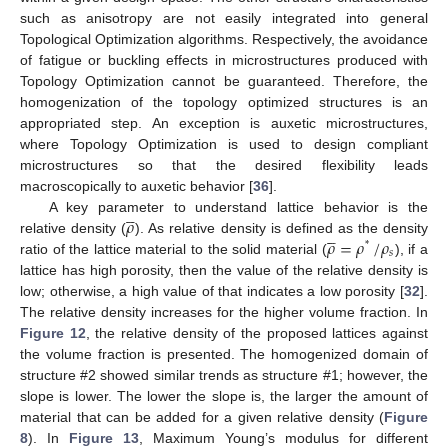
such as anisotropy are not easily integrated into general
Topological Optimization algorithms. Respectively, the avoidance
of fatigue or buckling effects in microstructures produced with
Topology Optimization cannot be guaranteed. Therefore, the
homogenization of the topology optimized structures is an
appropriated step. An exception is auxetic microstructures,
where Topology Optimization is used to design compliant
microstructures so that the desired flexibility leads
macroscopically to auxetic behavior [
36
].





𝜌
A key parameter to understand lattice behavior is the





𝜌
=
𝜌
/
𝜌
relative density (
). As relative density is defined as the density
*
𝑠
ratio of the lattice material to the solid material (
), if a
lattice has high porosity, then the value of the relative density is
low; otherwise, a high value of that indicates a low porosity [
32
].
The relative density increases for the higher volume fraction. In
Figure 12
, the relative density of the proposed lattices against
the volume fraction is presented. The homogenized domain of
structure #2 showed similar trends as structure #1; however, the
slope is lower. The lower the slope is, the larger the amount of
material that can be added for a given relative density (
Figure
8
). In
Figure 13
, Maximum Young’s modulus for different