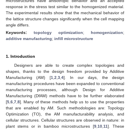
microstructures have anisotropic behavior and an accepted
response in the stress test similar to the homogenized material.
The experimental results show that the mechanical behavior of
the lattice structure changes significantly when the cell mapping
angle differs.
Keywords:
topology optimization
;
homogenization
;
additive manufacturing
;
infill microstructure
1. Introduction
Designers are able to create complex topologies and
shapes, thanks to the design freedom provided by Additive
Manufacturing (AM) [
1
,
2
,
3
,
4
]. In our days, the design
manufacturing procedures have been expanded to conventional
manufacturing processes, although Design for Additive
Manufacturing (DfAM) methods have to be further elaborated
[
5
,
6
,
7
,
8
]. Many of these methods help us to use the properties
that are enabled by AM. Such methodologies are: Topology
Optimization (TO), the AM manufacturability analysis, and
cellular structures. Cellular structures are observed in nature: in
plant stems or in bamboo microstructures [
9
,
10
,
11
]. These