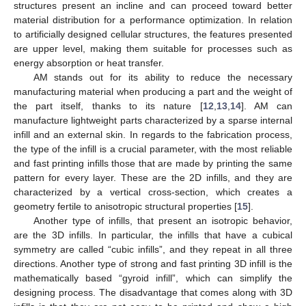
structures present an incline and can proceed toward better
material distribution for a performance optimization. In relation
to artificially designed cellular structures, the features presented
are upper level, making them suitable for processes such as
energy absorption or heat transfer.
AM stands out for its ability to reduce the necessary
manufacturing material when producing a part and the weight of
the part itself, thanks to its nature [
12
,
13
,
14
]. AM can
manufacture lightweight parts characterized by a sparse internal
infill and an external skin. In regards to the fabrication process,
the type of the infill is a crucial parameter, with the most reliable
and fast printing infills those that are made by printing the same
pattern for every layer. These are the 2D infills, and they are
characterized by a vertical cross-section, which creates a
geometry fertile to anisotropic structural properties [
15
].
Another type of infills, that present an isotropic behavior,
are the 3D infills. In particular, the infills that have a cubical
symmetry are called “cubic infills”, and they repeat in all three
directions. Another type of strong and fast printing 3D infill is the
mathematically based “gyroid infill”, which can simplify the
designing process. The disadvantage that comes along with 3D