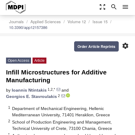
zoom_out_map
search
menu
Journals
Applied Sciences
Volume 12
Issue 15
10.3390/app12157386
settings
Order Article Reprints
Open Access
Article
Infill Microstructures for Additive
Manufacturing
1,2,*
by
Ioannis Ntintakis
and
2
Georgios E. Stavroulakis
1
Department of Mechanical Engineering, Hellenic
Mediterranean University, 71401 Heraklion, Greece
2
School of Production Engineering and Management,
Technical University of Crete, 73100 Chania, Greece
*