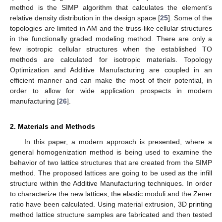
method is the SIMP algorithm that calculates the element’s
relative density distribution in the design space [
25
]. Some of the
topologies are limited in AM and the truss-like cellular structures
in the functionally graded modeling method. There are only a
few isotropic cellular structures when the established TO
methods are calculated for isotropic materials. Topology
Optimization and Additive Manufacturing are coupled in an
efficient manner and can make the most of their potential, in
order to allow for wide application prospects in modern
manufacturing [
26
].
2. Materials and Methods
In this paper, a modern approach is presented, where a
general homogenization method is being used to examine the
behavior of two lattice structures that are created from the SIMP
method. The proposed lattices are going to be used as the infill
structure within the Additive Manufacturing techniques. In order
to characterize the new lattices, the elastic moduli and the Zener
ratio have been calculated. Using material extrusion, 3D printing
method lattice structure samples are fabricated and then tested