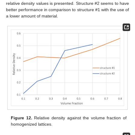
relative density values is presented. Structure #2 seems to have
better performance in comparison to structure #1 with the use of
a lower amount of material.
Figure 12.
Relative density against the volume fraction of
homogenized lattices.