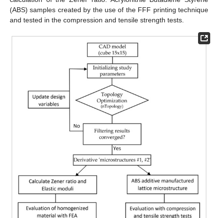
(ABS) samples created by the use of the FFF printing technique
and tested in the compression and tensile strength tests.