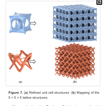
Figure 7.
(
a
) Refined unit cell structures. (
b
) Mapping of the
5 × 5 × 5 lattice structures.