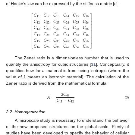
of Hooke’s law can be expressed by the stiffness matric [c]:
𝐶
𝐶
𝐶
𝐶
𝐶
𝐶
⎡
⎤
11
12
13
14
15
16
⎢
⎥
𝐶
𝐶
𝐶
𝐶
𝐶
𝐶
⎢
⎥
12
22
23
24
25
26
⎢
⎥
𝐶
𝐶
𝐶
𝐶
𝐶
𝐶
⎢
⎥
13
23
33
34
35
36
⎢
⎥
𝐶
𝐶
𝐶
𝐶
𝐶
𝐶
⎢
⎥
14
24
34
44
45
46
⎢
⎥
𝐶
𝐶
𝐶
𝐶
𝐶
𝐶
⎢
⎥
15
25
35
45
55
56
𝐶
𝐶
𝐶
𝐶
𝐶
𝐶
⎣
⎦
16
26
36
46
56
66
The Zener ratio is a dimensionless number that is used to
quantify the anisotropy for cubic structures [
31
]. Conceptually, it
quantifies how far a material is from being isotropic (where the
value of 1 means an isotropic material). The calculation of the
Zener ratio is derived from the mathematical formula:
2
𝐶
𝐴
=
44
𝐶
−
𝐶
11
12
(3)
2.2. Homogenization
A microscale study is necessary to understand the behavior
of the new proposed structures on the global scale. Plenty of
studies have been developed to specify the behavior of cellular