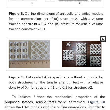
Figure 8.
Outline dimensions of unit cells and lattice models
for the compression test of (
a
) structure #1 with a volume
fraction constraint = 0.4 and (
b
) structure #2 with a volume
fraction constraint = 0.1.
Figure 9.
Fabricated ABS specimens without supports for
both structures for the tensile strength test with a relative
density of 0.4 for structure #1 and 0.1 for structure #2.
To indicate further the mechanical properties of the
proposed lattices, tensile tests were performed.
Figure 10
shows the CAD models with the outline dimensions. In order to