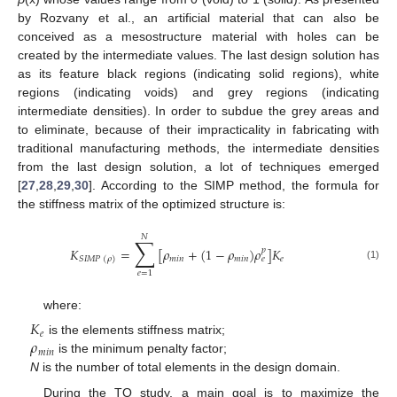
by Rozvany et al., an artificial material that can also be
conceived as a mesostructure material with holes can be
created by the intermediate values. The last design solution has
as its feature black regions (indicating solid regions), white
regions (indicating voids) and grey regions (indicating
intermediate densities). In order to subdue the grey areas and
to eliminate, because of their impracticality in fabricating with
traditional manufacturing methods, the intermediate densities
from the last design solution, a lot of techniques emerged
[
27
,
28
,
29
,
30
]. According to the SIMP method, the formula for
the stiffness matrix of the optimized structure is:
𝑁
∑
𝐾
=
[
𝜌
+
(
1
−
𝜌
)
𝜌
]
𝐾
𝑝
𝑚
𝑖
𝑛
𝑚
𝑖
𝑛
𝑒
𝑒
𝑆
𝐼
𝑀
𝑃
(
𝜌
)
(1)
𝑒
=
1
where:
𝐾
𝑒
𝜌
is the elements stiffness matrix;
𝑚
𝑖
𝑛
is the minimum penalty factor;
N
is the number of total elements in the design domain.
During the TO study, a main goal is to maximize the