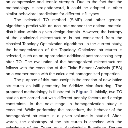
on compressive and tensile strength. Due to the fact that the
methodology is straightforward, it could be adapted in other
similar behavioral predictions for different infill types.
The selected TO method (SIMP) and other general
algorithms predict with an accurate manner the optimal material
distribution within a given design domain. However, the isotropy
of the optimized microstructure is not considered from the
classical Topology Optimization algorithms. In the current study,
the homogenization of the Topology Optimized structures is
selected, such as an appropriate additional postprocessing step
after TO. The evaluation of the homogenized microstructures
follows with the execution of the Finite Element Analysis (FEA)
on a coarser mesh with the calculated homogenized properties.
The purpose of this manuscript is the creation of new lattice
structures as infill geometry for Additive Manufacturing. The
proposed methodology is illustrated in
Figure 1
. Initially, two TO
studies are carried out with different penalty factors and design
constraints. In the next stage, a homogenization study is
executed. While performing the procedure, the behavior of the
homogenized structure in a given volume is studied. After-
wards, the anisotropy of the structures is checked with the
calculation of the Zener ratio. Acrylonitrile Butadiene Styrene