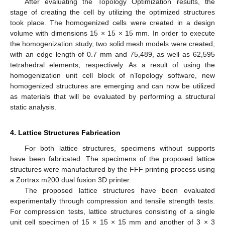
After evaluating the Topology Optimization results, the
stage of creating the cell by utilizing the optimized structures
took place. The homogenized cells were created in a design
volume with dimensions 15 × 15 × 15 mm. In order to execute
the homogenization study, two solid mesh models were created,
with an edge length of 0.7 mm and 75,489, as well as 62,595
tetrahedral elements, respectively. As a result of using the
homogenization unit cell block of nTopology software, new
homogenized structures are emerging and can now be utilized
as materials that will be evaluated by performing a structural
static analysis.
4. Lattice Structures Fabrication
For both lattice structures, specimens without supports
have been fabricated. The specimens of the proposed lattice
structures were manufactured by the FFF printing process using
a Zortrax m200 dual fusion 3D printer.
The proposed lattice structures have been evaluated
experimentally through compression and tensile strength tests.
For compression tests, lattice structures consisting of a single
unit cell specimen of 15 × 15 × 15 mm and another of 3 × 3