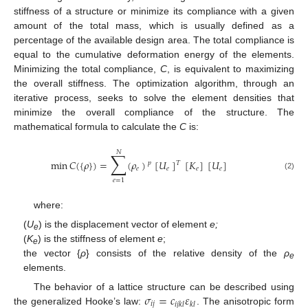
stiffness of a structure or minimize its compliance with a given
amount of the total mass, which is usually defined as a
percentage of the available design area. The total compliance is
equal to the cumulative deformation energy of the elements.
Minimizing the total compliance,
C
, is equivalent to maximizing
the overall stiffness. The optimization algorithm, through an
iterative process, seeks to solve the element densities that
minimize the overall compliance of the structure. The
mathematical formula to calculate the
C
is:
𝑁
∑
min
𝐶
(
{
𝜌
}
)
=
(
𝜌
)
[
𝑈
]
[
𝐾
]
[
𝑈
]
𝑇
𝑝
𝑒
𝑒
𝑒
𝑒
(2)
𝑒
=
1
where:
(
U
) is the displacement vector of element
e;
e
(
K
) is the stiffness of element
e
;
e
the vector {
ρ
} consists of the relative density of the
ρ
e
elements.
𝜎
=
𝑐
𝜀
The behavior of a lattice structure can be described using
𝑖
𝑗
𝑖
𝑗
𝑘
𝑙
𝑘
𝑙
the generalized Hooke’s law:
. The anisotropic form