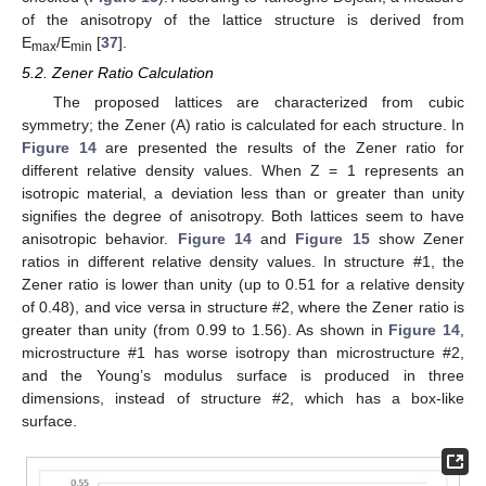
of the anisotropy of the lattice structure is derived from
E
/E
[
37
].
max
min
5.2. Zener Ratio Calculation
The proposed lattices are characterized from cubic
symmetry; the Zener (A) ratio is calculated for each structure. In
Figure 14
are presented the results of the Zener ratio for
different relative density values. When Z = 1 represents an
isotropic material, a deviation less than or greater than unity
signifies the degree of anisotropy. Both lattices seem to have
anisotropic behavior.
Figure 14
and
Figure 15
show Zener
ratios in different relative density values. In structure #1, the
Zener ratio is lower than unity (up to 0.51 for a relative density
of 0.48), and vice versa in structure #2, where the Zener ratio is
greater than unity (from 0.99 to 1.56). As shown in
Figure 14
,
microstructure #1 has worse isotropy than microstructure #2,
and the Young’s modulus surface is produced in three
dimensions, instead of structure #2, which has a box-like
surface.