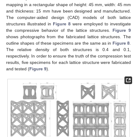
mapping in a rectangular shape of height: 45 mm, width: 45 mm
and thickness: 15 mm have been designed and manufactured.
The computer-aided design (CAD) models of both lattice
structures illustrated in
Figure 8
were employed to investigate
the compressive behavior of the lattice structures.
Figure 9
shows photographs from the fabricated lattice structures. The
outline shapes of these specimens are the same as in
Figure 8
.
The relative density of both structures is 0.4 and 0.1,
respectively. In order to ensure the truth of the compression test
results, five specimens for each lattice structure were fabricated
and tested (
Figure 9
).