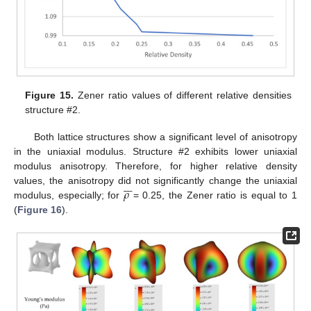
Figure 15.
Zener ratio values of different relative densities
structure #2.
Both lattice structures show a significant level of anisotropy
in the uniaxial modulus. Structure #2 exhibits lower uniaxial
modulus anisotropy. Therefore, for higher relative density







𝜌
values, the anisotropy did not significantly change the uniaxial
modulus, especially; for
= 0.25, the Zener ratio is equal to 1
(
Figure 16
).