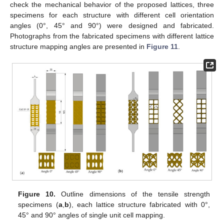
check the mechanical behavior of the proposed lattices, three
specimens for each structure with different cell orientation
angles (0°, 45° and 90°) were designed and fabricated.
Photographs from the fabricated specimens with different lattice
structure mapping angles are presented in
Figure 11
.
Figure 10.
Outline dimensions of the tensile strength
specimens (
a
,
b
), each lattice structure fabricated with 0°,
45° and 90° angles of single unit cell mapping.