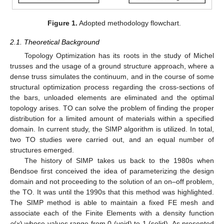
Figure 1.
Adopted methodology flowchart.
2.1. Theoretical Background
Topology Optimization has its roots in the study of Michel
trusses and the usage of a ground structure approach, where a
dense truss simulates the continuum, and in the course of some
structural optimization process regarding the cross-sections of
the bars, unloaded elements are eliminated and the optimal
topology arises. TO can solve the problem of finding the proper
distribution for a limited amount of materials within a specified
domain. In current study, the SIMP algorithm is utilized. In total,
two TO studies were carried out, and an equal number of
structures emerged.
The history of SIMP takes us back to the 1980s when
Bendsoe first conceived the idea of parameterizing the design
domain and not proceeding to the solution of an on–off problem,
the TO. It was until the 1990s that this method was highlighted.
The SIMP method is able to maintain a fixed FE mesh and
associate each of the Finite Elements with a density function
ρ
(x) whose values range from 0 (void) to 1 (solid). As presented