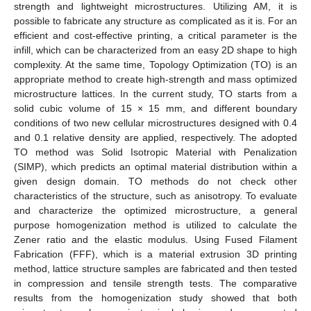
strength and lightweight microstructures. Utilizing AM, it is
possible to fabricate any structure as complicated as it is. For an
efficient and cost-effective printing, a critical parameter is the
infill, which can be characterized from an easy 2D shape to high
complexity. At the same time, Topology Optimization (TO) is an
appropriate method to create high-strength and mass optimized
microstructure lattices. In the current study, TO starts from a
solid cubic volume of 15 × 15 mm, and different boundary
conditions of two new cellular microstructures designed with 0.4
and 0.1 relative density are applied, respectively. The adopted
TO method was Solid Isotropic Material with Penalization
(SIMP), which predicts an optimal material distribution within a
given design domain. TO methods do not check other
characteristics of the structure, such as anisotropy. To evaluate
and characterize the optimized microstructure, a general
purpose homogenization method is utilized to calculate the
Zener ratio and the elastic modulus. Using Fused Filament
Fabrication (FFF), which is a material extrusion 3D printing
method, lattice structure samples are fabricated and then tested
in compression and tensile strength tests. The comparative
results from the homogenization study showed that both