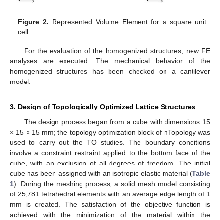
Figure 2.
Represented Volume Element for a square unit
cell.
For the evaluation of the homogenized structures, new FE
analyses are executed. The mechanical behavior of the
homogenized structures has been checked on a cantilever
model.
3. Design of Topologically Optimized Lattice Structures
The design process began from a cube with dimensions 15
× 15 × 15 mm; the topology optimization block of nTopology was
used to carry out the TO studies. The boundary conditions
involve a constraint restraint applied to the bottom face of the
cube, with an exclusion of all degrees of freedom. The initial
cube has been assigned with an isotropic elastic material (
Table
1
). During the meshing process, a solid mesh model consisting
of 25,781 tetrahedral elements with an average edge length of 1
mm is created. The satisfaction of the objective function is
achieved with the minimization of the material within the