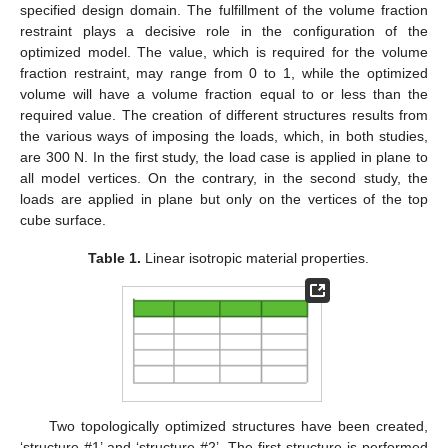
specified design domain. The fulfillment of the volume fraction
restraint plays a decisive role in the configuration of the
optimized model. The value, which is required for the volume
fraction restraint, may range from 0 to 1, while the optimized
volume will have a volume fraction equal to or less than the
required value. The creation of different structures results from
the various ways of imposing the loads, which, in both studies,
are 300 N. In the first study, the load case is applied in plane to
all model vertices. On the contrary, in the second study, the
loads are applied in plane but only on the vertices of the top
cube surface.
Table 1.
Linear isotropic material properties.
Two topologically optimized structures have been created,
‘structure #1’ and ‘structure #2’. The first structure is performed