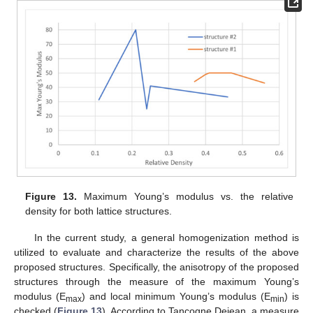
Figure 13.
Maximum Young’s modulus vs. the relative
density for both lattice structures.
In the current study, a general homogenization method is
utilized to evaluate and characterize the results of the above
proposed structures. Specifically, the anisotropy of the proposed
structures through the measure of the maximum Young’s
modulus (E
) and local minimum Young’s modulus (E
) is
max
min
checked (
Figure 13
). According to Tancogne Dejean, a measure