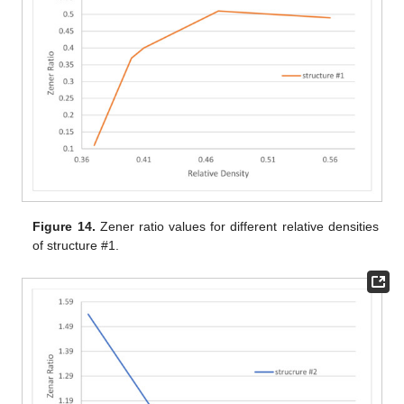
Figure 14.
Zener ratio values for different relative densities
of structure #1.