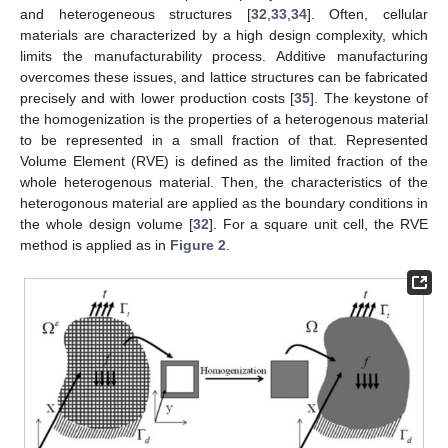
and heterogeneous structures [
32
,
33
,
34
]. Often, cellular
materials are characterized by a high design complexity, which
limits the manufacturability process. Additive manufacturing
overcomes these issues, and lattice structures can be fabricated
precisely and with lower production costs [
35
]. The keystone of
the homogenization is the properties of a heterogenous material
to be represented in a small fraction of that. Represented
Volume Element (RVE) is defined as the limited fraction of the
whole heterogenous material. Then, the characteristics of the
heterogonous material are applied as the boundary conditions in
the whole design volume [
32
]. For a square unit cell, the RVE
method is applied as in
Figure 2
.