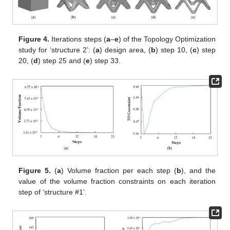
Figure 4.
Iterations steps (
a
–
e
) of the Topology Optimization
study for ‘structure 2’: (
a
) design area, (
b
) step 10, (
c
) step
20, (
d
) step 25 and (
e
) step 33.
Figure 5.
(
a
) Volume fraction per each step (
b
), and the
value of the volume fraction constraints on each iteration
step of ‘structure #1’.