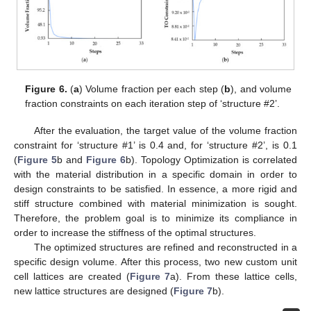
Figure 6.
(
a
) Volume fraction per each step (
b
), and volume
fraction constraints on each iteration step of ‘structure #2’.
After the evaluation, the target value of the volume fraction
constraint for ‘structure #1’ is 0.4 and, for ‘structure #2’, is 0.1
(
Figure 5
b and
Figure 6
b). Topology Optimization is correlated
with the material distribution in a specific domain in order to
design constraints to be satisfied. In essence, a more rigid and
stiff structure combined with material minimization is sought.
Therefore, the problem goal is to minimize its compliance in
order to increase the stiffness of the optimal structures.
The optimized structures are refined and reconstructed in a
specific design volume. After this process, two new custom unit
cell lattices are created (
Figure 7
a). From these lattice cells,
new lattice structures are designed (
Figure 7
b).