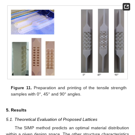
Figure 11.
Preparation and printing of the tensile strength
samples with 0°, 45° and 90° angles.
5. Results
5.1. Theoretical Evaluation of Proposed Lattices
The SIMP method predicts an optimal material distribution
within a given design space. The other structure characteristics