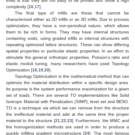
infills is that they are not easy to be printed and show a high
complexity [
16
,
17
].
The final type of infills are those that cannot be
characterized either as 2D infills or as 3D infills. Due to process
optimization, they have a non-periodical nature, which allows
them to be rich in forms. They may have internal structures
containing voids, using graded infills or internal structures with
repeating optimized lattice structures. These can show differing
spatial properties or particular elastic properties. In an effort to
stimulate the general orthotopic properties, Poisson’s ratio and
elastic moduli tuning, many researchers have used Topology
Optimization [
18
,
19
,
20
].
Topology Optimization is the mathematical method that can
optimize the material distribution within a specific design area.
Its purpose is the system performance maximization for a given
set of loads. There are several TO implementations like Solid
Isotropic Material with Penalization (SIMP), level set and BESO.
TO is a technique via which we can remove from the structure
the ineffectual material and add at the same time the proper
material to the structure [
21
,
22
,
23
]. Furthermore, the MMC and
the homogenization methods are used in order to produce a
quickly infilling gradient microstructure [
24
]. The most famous