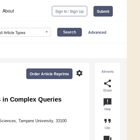
About
Sign In / Sign Up
Submit
Advanced
All Article Types
settings
Altmetric
Order Article Reprints
share
Share
s in Complex Queries
announcement
Help
format_quote
Sciences, Tampere University, 33100
Cite
question_answer