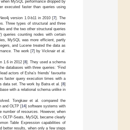
nt when MySQL performance dropped by
r executed faster than queries using
eo4j version 1.0-b11 in 2010 [
7
]. The
s. Three types of structural and three
des and the two other structural queries
) queries counting nodes with certain
ries, MySQL was more efficient, partly
tegers, and Lucene treated the data as
rmance. The work [
7
] by Vicknair et al.
 1.6 in 2012 [
8
]. They used a schema
the databases with three queries: “Find
 lead actors of Esha’s friends’ favourite
s faster query execution times with a
 data set. The work by Batra et al. [
8
]
base with a relational schema unlike in
volved. Tongkaw et al. compared the
h and OLTP [
14
] software systems with
 number of resources. However, when
s in OLTP-Seats, MySQL became clearly
mmon Table Expression capabilities of
 better results, when only a few steps