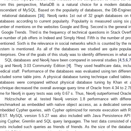
rom this perspective, MariaDB is a natural choice for a modern databa
escendant of MySQL. Based on the popularity of databases, the DB-Engines
f relational databases [
16
]. Neo4j ranks 1st out of 32 graph databases on
atabases according to current popularity. Popularity is measured using six 
umber of mentions on the websites Google and Bing. Second is the general i
n Google Trends. Third is the frequency of technical questions in Stack Ove
he number of job offers in Indeed and Simply Hired. Fifth is the number of pro
entioned. Sixth is the relevance in social networks which is counted by the nu
ystem is mentioned. As all of the databases we studied are quite popula
nterprises. One of the goals of this study was to identify differences in what
SQL databases and Neo4j have been compared in several studies [
4
,
5
,
6
,
1g and Neo4j 3.03 Community Edition [
4
]. They used healthcare data, inclu
edical staff. Performance of the databases was evaluated using ten different
ncluded some table joins. A physical database tuning technique called tab
atabases were compared without physical database tuning by Khan et a
echnique decreased the overall average query time of Oracle from 4.34 to 2.7
ime for Neo4j in query tests was only 0.67 s. Thus, Neo4j outperformed Oracle
Holzschuher et al. tested Neo4j version 1.8 performance with differe
enchmarked as embedded with native object access, as a dedicated serve
mbedded Cypher queries, with Cypher optimized for remote execution with R
EST. MySQL version 5.5.27 was also included with Java Persistence API
sing Cypher, Gremlin and SQL query languages. The test data consisted of da
ests included such queries as friends of friends. As the size of the datab