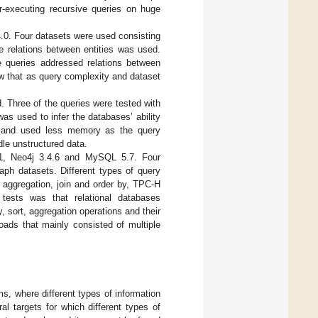
r-executing recursive queries on huge
0. Four datasets were used consisting
e relations between entities was used.
he queries addressed relations between
ow that as query complexity and dataset
Three of the queries were tested with
as used to infer the databases’ ability
er and used less memory as the query
le unstructured data.
1, Neo4j 3.4.6 and MySQL 5.7. Four
aph datasets. Different types of query
, aggregation, join and order by, TPC-H
 tests was that relational databases
 sort, aggregation operations and their
oads that mainly consisted of multiple
s, where different types of information
 targets for which different types of