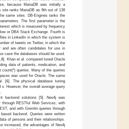
se, because MariaDB was initially a
 site ranks MariaDB as 8th out of 138
 the same sites. DB-Engines ranks the
parameters. The first parameter is the
nterest which is measured by frequency
rflow or DBA Stack Exchange. Fourth is
files in LinkedIn in which the system is
mber of tweets on Twitter, in which the
r and are often candidates for use in
 use case the databases should be used.
7
,
8
]. Khan et al. compared tuned Oracle
ding data of patients, medication, and
 count(*) queries. Many of the queries
lespaces was used for Oracle. The same
l. [
6
]. The physical database tuning
8 s. However, the overall average query
.
nt backend solutions [
5
]. Neo4j was
r through RESTful Web Services, with
EST, and with Gremlin queries through
 based backend. Queries were written
ta of persons and their relationships.
ase increased, the advantages of Neo4j