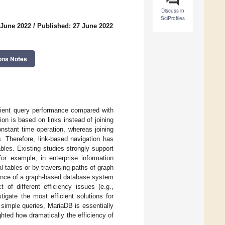
Discuss in
SciProfiles
 June 2022
/
Published: 27 June 2022
ons Notes
icient query performance compared with
n is based on links instead of joining
nstant time operation, whereas joining
. Therefore, link-based navigation has
bles. Existing studies strongly support
or example, in enterprise information
 tables or by traversing paths of graph
mance of a graph-based database system
of different efficiency issues (e.g.,
igate the most efficient solutions for
 simple queries, MariaDB is essentially
hted how dramatically the efficiency of