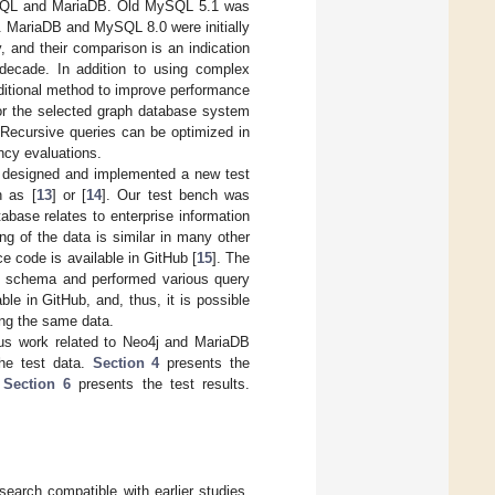
ySQL and MariaDB. Old MySQL 5.1 was
. MariaDB and MySQL 8.0 were initially
and their comparison is an indication
 decade. In addition to using complex
raditional method to improve performance
 for the selected graph database system
 Recursive queries can be optimized in
ncy evaluations.
 designed and implemented a new test
h as [
13
] or [
14
]. Our test bench was
base relates to enterprise information
ng of the data is similar in many other
e code is available in GitHub [
15
]. The
se schema and performed various query
ble in GitHub, and, thus, it is possible
ing the same data.
us work related to Neo4j and MariaDB
he test data.
Section 4
presents the
.
Section 6
presents the test results.
arch compatible with earlier studies.