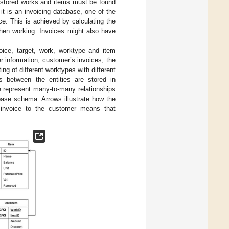
 stored works and items must be found
t is an invoicing database, one of the
ce. This is achieved by calculating the
when working. Invoices might also have
oice, target, work, worktype and item
r information, customer’s invoices, the
ing of different worktypes with different
s between the entities are stored in
e represent many-to-many relationships
base schema. Arrows illustrate how the
 invoice to the customer means that