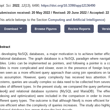
ppl. Sci.
2022
,
12
(13), 6490;
https://doi.org/10.3390/app12136490
ubmission received: 20 May 2022
/
Revised: 20 June 2022
/
Accepted: 22
This article belongs to the Section
Computing and Artificial Intelligence
)
keyboard_arrow_down
Download
Browse Figures
Review Reports
Versi
bstract
n developing NoSQL databases, a major motivation is to achieve better eff
elational databases. The graph database is a NoSQL paradigm where navigatio
ables. Links can be implemented as pointers, and following a pointer is a co
ables is more complicated and slower, even in the presence of foreign keys
een seen as a more efficient query approach than using join operations on ta
his assumption. However, query complexity has received less attention. F
ystems, queries are usually complex so data need to be collected from several
odes of different types. In the present study, we compared the query perfor
Neo4j) and relational database systems (MySQL and MariaDB). The effect 
ndexing and optimization) were included in the comparison in order to invest
ifferent query types. The outcome is that although Neo4j is more efficient for
ore efficient when the complexity of queries increases. The study also highlig
elational database has grown during the last decade.