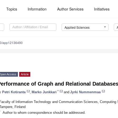
Topics
Information
Author Services
Initiatives
Applied Sciences
90/app12136490
Open Access
Article
Performance of Graph and Relational Database
*
y
Petri Kotiranta
,
Marko Junkkari
and
Jyrki Nummenmaa
Faculty of Information Technology and Communication Sciences, Computing 
Tampere, Finland
*
Author to whom correspondence should be addressed.