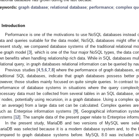
eywords:
graph database
;
relational database
;
performance
;
complex qu
. Introduction
Performance is one of the motivations to use NoSQL databases instead of
ata and queries suitable for the data model, NoSQL databases might offer si
resent study, we compared database systems of the traditional relational 
he graph model [
3
], which is one of the four major NoSQL types, the data con
wn benefits when handling relationship rich data. While in SQL databases mult
elational query, in graph databases relational information can be queried by na
Previous studies [
4
,
5
,
6
,
7
,
8
] where the performance of graph databases, e
raditional SQL databases, indicate that graph databases possess better p
owever, those studies mainly focused on quite simple queries. In contrast to t
erformance of database systems in situations where the query complexit
ecessary data must be collected from several tables in an SQL database, or b
f nodes, potentially using recursion, in a graph database. Using a complex qu
r an average) from a large data set can be calculated. Complex queries are 
uch as Enterprise information systems [
9
], Geographical information syst
ystems [
12
]. The sample data of the present paper relate to Enterprise infor
In the present study, MariaDB and two versions of MySQL were selec
ariaDB was selected because it is a modern database system and, to the b
ompared to graph database systems before. MySQL 8.0 was included in t