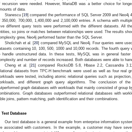
f recursion were needed. However, MariaDB was a better choice for longe
mounts of data.
Stanescu [
19
] compared the performance of SQL Server 2009 and Neo4j 4.
f 350,000, 700,000, 1,400,000 and 2,100,000 entries. A schema with multipl
ive different query tests were performed with the different datasets. All t
ntities, so joins or matches between relationships were used. The results sh
omplexity grew, Neo4j performed faster than the SQL Server.
Sholichah et al. [
20
] compared MySQL and Neo4j. Four queries were used. 
atasets containing 10, 100, 500, 1000 and 10,000 records. The fourth query w
o handle unstructured data. In these tests, MySQL was in general fast
omplexity and number of records increased. Both databases were able to hand
Cheng et al. [
21
] compared RocksDB 5.8, Hbase 2.2, Cassandra 3.1
elational datasets from TPC-H benchmark were used as well as four real gr
orkloads were tested, including atomic relational queries such as projection
orkloads, and different graph query algorithms. The conclusion of the
utperformed graph databases with workloads that mainly consisted of group by,
ombinations. Graph databases outperformed relational databases with workl
able joins, pattern matching, path identification and their combinations.
. Test Database
Our test database is a general example from enterprise information system
re associated with customers. In the example, a customer may have several