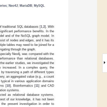
eries
;
Neo4J
;
MariaDB
;
MySQL
 traditional SQL databases [
1
,
2
]. With
gnificant performance benefits. In the
model and of the NoSQL graph model. In
sist of nodes and edges, and it has its
iple tables may need to be joined for a
vigating through the graph.
specially Neo4j, was compared with the
erformance than relational databases.
he earlier studies, we investigated the
y increased. In a complex query, the
y traversing a path of different types
ery, an aggregated value (e.g., a count
typical in various application domains
ems [
10
], Bioinformatics [
11
] and CAD
mation systems.
ted as relational database systems.
est of our knowledge, it has not been
he present investigation in order to