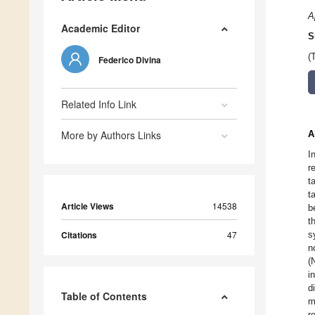
A
Academic Editor
S
(
Federico Divina
Related Info Link
More by Authors Links
A
I
r
t
t
Article Views
14538
b
t
Citations
47
s
n
(
i
d
Table of Contents
m
r