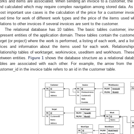
orks and items are associated. When sending an invoice to a customer, the
nd calculated which may require complex navigation among stored data. As i
ost important use cases is the calculation of the price for a customer invoi
sed time for work of different work types and the price of the items used 
elations to other invoices if several invoices are sent to the customer.
The relational database has 10 tables. The basic tables customer, inv
epresent entities of the application domain. These tables contain the custome
arget (or project) where the work is performed, a listing of each work, and a list
rices and information about the items used for each work. Relationship
elationship tables of worktarget, workinvoice, useditem and workhours. Thes
etween entities.
Figure 1
shows the database structure as a relational data
ables are associated with each other. For example, the arrow from the
ustomer_id in the invoice table refers to an id in the customer table.