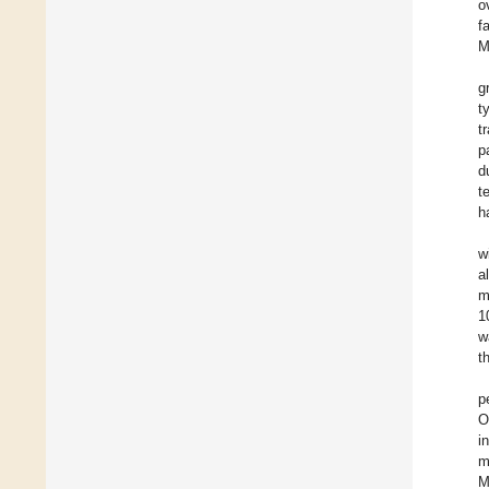
o
f
M
g
t
t
p
d
t
h
w
a
m
1
w
t
p
O
i
m
M