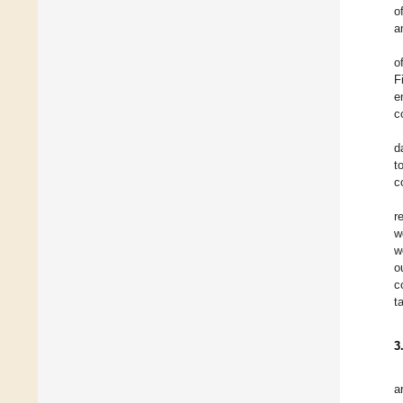
o
a
o
F
e
c
d
t
c
r
w
w
o
c
t
3
a