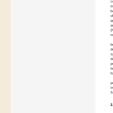
c
i
b
o
q
a
(
m
b
d
s
d
p
t
f
p
i
S
2