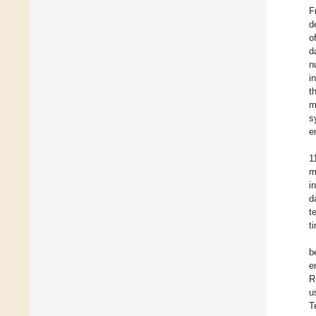
F
d
o
d
n
i
t
m
s
e
1
m
i
d
t
t
b
e
R
u
T