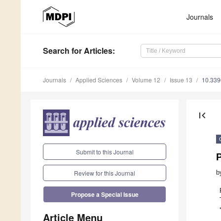
Journals
Search
for Articles
:
Journals
Applied Sciences
Volume 12
Issue 13
10.33
first_page
Submit to this Journal
b
Review for this Journal
Propose a Special Issue
Article Menu