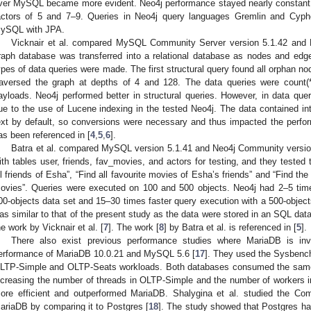
ver MySQL became more evident. Neo4j performance stayed nearly consta
actors of 5 and 7–9. Queries in Neo4j query languages Gremlin and Cyphe
ySQL with JPA.
Vicknair et al. compared MySQL Community Server version 5.1.42 and N
raph database was transferred into a relational database as nodes and edge
ypes of data queries were made. The first structural query found all orphan no
raversed the graph at depths of 4 and 128. The data queries were count(*
ayloads. Neo4j performed better in structural queries. However, in data que
ue to the use of Lucene indexing in the tested Neo4j. The data contained in
ext by default, so conversions were necessary and thus impacted the perfo
as been referenced in [
4
,
5
,
6
].
Batra et al. compared MySQL version 5.1.41 and Neo4j Community version
ith tables user, friends, fav_movies, and actors for testing, and they tested 
ll friends of Esha”, “Find all favourite movies of Esha’s friends” and “Find the
ovies”. Queries were executed on 100 and 500 objects. Neo4j had 2–5 time
00-objects data set and 15–30 times faster query execution with a 500-objects
as similar to that of the present study as the data were stored in an SQL data
he work by Vicknair et al. [
7
]. The work [
8
] by Batra et al. is referenced in [
5
].
There also exist previous performance studies where MariaDB is in
erformance of MariaDB 10.0.21 and MySQL 5.6 [
17
]. They used the Sysbenc
LTP-Simple and OLTP-Seats workloads. Both databases consumed the same
ncreasing the number of threads in OLTP-Simple and the number of worker
ore efficient and outperformed MariaDB. Shalygina et al. studied the Co
ariaDB by comparing it to Postgres [
18
]. The study showed that Postgres had