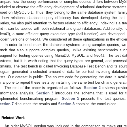
ompare how the query performance of complex queries differs between M
ncluded to observe the efficiency development of relational database systems
ased on MySQL 5.1. Thus, they belong to the same database system family, 
f how relational database query efficiency has developed during the last
ueries, we also paid attention to factors related to efficiency. Indexing is a t
nd it can be applied with both relational and graph databases. Additionally,
Neo4J), a more efficient query execution type (call-function) was developed.
odern versions of Neo4J. We considered all these optimizations in the efficie
In order to benchmark the database systems using complex queries, we
ench that also supports complex queries, unlike existing benchmarks suc
esigned for testing queries using MariaDB, MySQL, and Neo4J. The test data
ystems, but it is worth noting that the query types are general, and processi
omains. The test bench is called Invoicing Database Test Bench and its sourc
rogram generated a selected amount of data for our test invoicing databa
ests. Our dataset is public. The source code for generating the data is availa
or anyone to repeat these tests by installing the same test bench and generat
The rest of the paper is organized as follows.
Section 2
reviews previo
erformance analysis.
Section 3
introduces the schema that is used for t
mplemented benchmarking program.
Section 5
presents the test queries
ection 7
discusses the results and
Section 8
contains the conclusions.
. Related Work
An older MySQL version was included in the comparison to make our rese