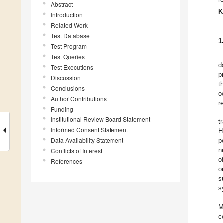
Abstract
K
Introduction
Related Work
Test Database
1
Test Program
Test Queries
d
Test Executions
p
Discussion
t
Conclusions
o
Author Contributions
r
Funding
Institutional Review Board Statement
t
Informed Consent Statement
H
Data Availability Statement
p
n
Conflicts of Interest
o
References
o
s
s
M
c