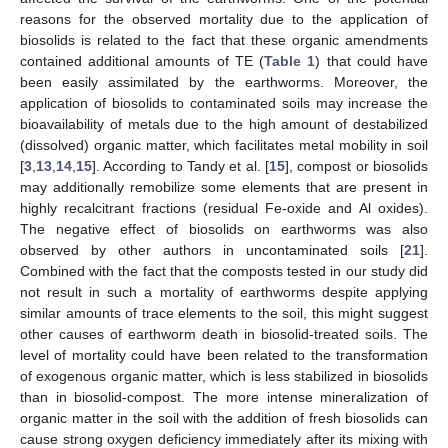
reasons for the observed mortality due to the application of
biosolids is related to the fact that these organic amendments
contained additional amounts of TE (
Table 1
) that could have
been easily assimilated by the earthworms. Moreover, the
application of biosolids to contaminated soils may increase the
bioavailability of metals due to the high amount of destabilized
(dissolved) organic matter, which facilitates metal mobility in soil
[
3
,
13
,
14
,
15
]. According to Tandy et al. [
15
], compost or biosolids
may additionally remobilize some elements that are present in
highly recalcitrant fractions (residual Fe-oxide and Al oxides).
The negative effect of biosolids on earthworms was also
observed by other authors in uncontaminated soils [
21
].
Combined with the fact that the composts tested in our study did
not result in such a mortality of earthworms despite applying
similar amounts of trace elements to the soil, this might suggest
other causes of earthworm death in biosolid-treated soils. The
level of mortality could have been related to the transformation
of exogenous organic matter, which is less stabilized in biosolids
than in biosolid-compost. The more intense mineralization of
organic matter in the soil with the addition of fresh biosolids can
cause strong oxygen deficiency immediately after its mixing with