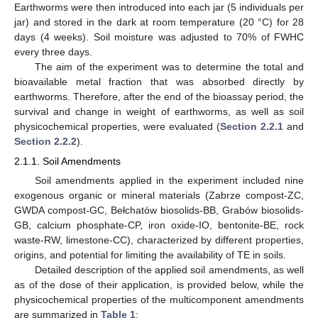
Earthworms were then introduced into each jar (5 individuals per
jar) and stored in the dark at room temperature (20 °C) for 28
days (4 weeks). Soil moisture was adjusted to 70% of FWHC
every three days.
The aim of the experiment was to determine the total and
bioavailable metal fraction that was absorbed directly by
earthworms. Therefore, after the end of the bioassay period, the
survival and change in weight of earthworms, as well as soil
physicochemical properties, were evaluated (
Section 2.2.1
and
Section 2.2.2
).
2.1.1. Soil Amendments
Soil amendments applied in the experiment included nine
exogenous organic or mineral materials (Zabrze compost-ZC,
GWDA compost-GC, Bełchatów biosolids-BB, Grabów biosolids-
GB, calcium phosphate-CP, iron oxide-IO, bentonite-BE, rock
waste-RW, limestone-CC), characterized by different properties,
origins, and potential for limiting the availability of TE in soils.
Detailed description of the applied soil amendments, as well
as of the dose of their application, is provided below, while the
physicochemical properties of the multicomponent amendments
are summarized in
Table 1
: