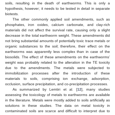
soils, resulting in the death of earthworms. This is only a
hypothesis, however; it needs to be tested in detail in separate
biotests.
The other commonly applied soil amendments, such as
phosphates, iron oxides, calcium carbonate, and clay-rich
materials did not affect the survival rate, causing only a slight
decrease in the total earthworm weight. These amendments did
not bring substantial amounts of potentially toxic trace metals or
organic substances to the soil; therefore, their effect on the
earthworms was apparently less complex than in case of the
biosolids. The effect of these amendments on the earthworms’
weight was probably related to the alteration in the TE toxicity
due to the amendments. The metals were subjected to
immobilization processes after the introduction of these
materials to soils, comprising ion exchange, adsorption,
occlusion, surface precipitation, and co-precipitation processes.
As summarized by Lemtiri et al. [
12
], many studies
assessing the toxicology of metals to earthworms are available
in the literature. Metals were mostly added to soils artificially as
solutions in these studies. The data on metal toxicity in
contaminated soils are scarce and difficult to interpret due to