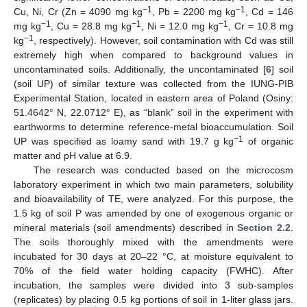
−1
−1
Cu, Ni, Cr (Zn = 4090 mg kg
, Pb = 2200 mg kg
, Cd = 146
−1
−1
−1
mg kg
, Cu = 28.8 mg kg
, Ni = 12.0 mg kg
, Cr = 10.8 mg
−1
kg
, respectively). However, soil contamination with Cd was still
extremely high when compared to background values in
uncontaminated soils. Additionally, the uncontaminated [
6
] soil
(soil UP) of similar texture was collected from the IUNG-PIB
Experimental Station, located in eastern area of Poland (Osiny:
51.4642° N, 22.0712° E), as “blank” soil in the experiment with
earthworms to determine reference-metal bioaccumulation. Soil
−1
UP was specified as loamy sand with 19.7 g kg
of organic
matter and pH value at 6.9.
The research was conducted based on the microcosm
laboratory experiment in which two main parameters, solubility
and bioavailability of TE, were analyzed. For this purpose, the
1.5 kg of soil P was amended by one of exogenous organic or
mineral materials (soil amendments) described in
Section 2.2
.
The soils thoroughly mixed with the amendments were
incubated for 30 days at 20–22 °C, at moisture equivalent to
70% of the field water holding capacity (FWHC). After
incubation, the samples were divided into 3 sub-samples
(replicates) by placing 0.5 kg portions of soil in 1-liter glass jars.