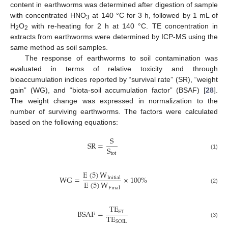
content in earthworms was determined after digestion of sample
with concentrated HNO
at 140 °C for 3 h, followed by 1 mL of
3
H
O
with re-heating for 2 h at 140 °C. TE concentration in
2
2
extracts from earthworms were determined by ICP-MS using the
same method as soil samples.
The response of earthworms to soil contamination was
evaluated in terms of relative toxicity and through
bioaccumulation indices reported by “survival rate” (SR), “weight
gain” (WG), and “biota-soil accumulation factor” (BSAF) [
28
].
The weight change was expressed in normalization to the
number of surviving earthworms. The factors were calculated
based on the following equations:
S
SR
=
S
tot
(1)
E
(
5
)
W
WG
=
×
100
%
Initial
E
(
5
)
W
(2)
Final
TE
BSAF
=
ET
TE
SOIL
(3)