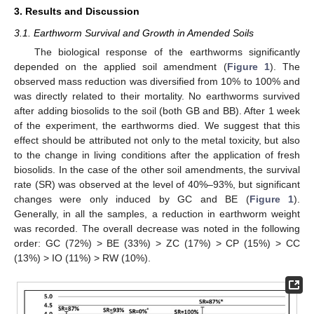
3. Results and Discussion
3.1. Earthworm Survival and Growth in Amended Soils
The biological response of the earthworms significantly
depended on the applied soil amendment (
Figure 1
). The
observed mass reduction was diversified from 10% to 100% and
was directly related to their mortality. No earthworms survived
after adding biosolids to the soil (both GB and BB). After 1 week
of the experiment, the earthworms died. We suggest that this
effect should be attributed not only to the metal toxicity, but also
to the change in living conditions after the application of fresh
biosolids. In the case of the other soil amendments, the survival
rate (SR) was observed at the level of 40%–93%, but significant
changes were only induced by GC and BE (
Figure 1
).
Generally, in all the samples, a reduction in earthworm weight
was recorded. The overall decrease was noted in the following
order: GC (72%) > BE (33%) > ZC (17%) > CP (15%) > CC
(13%) > IO (11%) > RW (10%).