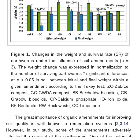
Figure 1.
Changes in the weight and survival rate (SR) of
earthworms under the influence of soil amend-ments (n =
3). The weight change was expressed in normalization to
the number of surviving earthworms * significant differences
at
p
< 0.05 in soil between initial and final weight within a
given amendment according to the Tukey test; ZC-Zabrze
compost, GC-GWDA compost, BB-Bełchatów biosolids, GB-
Grabów biosolids, CP-Calcium phosphate, IO-Iron oxide,
BE-Bentonite, RW-Rock waste, CC-Limestone.
The great importance of organic amendments for improving
soil quality is well known in remediation systems [
2
,
3
,
14
].
However, in our study, some of the amendments adversely
affected the survival of the earthworms. One of the potential