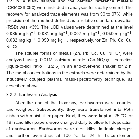
159Tb. A blank sample and the certified reference material
(CRM028-050) were included in analyses for quality control. The
recovery for analyzed trace elements was from 90 to 97%, while
precision of the method defined as a relative standard deviation
(RSD) was <3%. The LOD values were determined at the level
−1
−1
−1
−1
0.085 mg kg
, 0.081 mg kg
, 0.007 mg kg
, 0.050 mg kg
,
−1
−1
0.032 mg kg
, 0.099 mg kg
, respectively, for Zn, Pb, Cd, Cu,
Ni, Cr.
The soluble forms of metals (Zn, Pb, Cd, Cu, Ni, Cr) were
analyzed using 0.01M calcium nitrate (Ca(NO
)
) extraction
3
2
(liquid-to-soil ratio = 1:2.5) in an end-over-end shaker for 2 h.
The metal concentrations in the extracts were determined by the
inductively coupled plasma mass-spectrometry technique, as
described above.
2.2.2. Earthworm Analysis
After the end of the bioassay, earthworms were counted
and weighed. Subsequently, they were transferred into Petri
dishes with moist filter paper. Next, they were kept at 25 °C for
48 h and filter papers were changed daily to allow full depuration
of earthworms. Earthworms were then killed in liquid nitrogen
and further oven-dried at 100 °C for 24 h. Trace-element