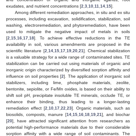
exudates, and nutrient concentrations [
2
,
3
,
10
,
11
,
14
,
15
].
Among different remediation approaches, in situ and ex situ
processes, including excavation, solidification, stabilization, soil
washing, electroremediation, and phytoremediation, have been
used to mitigate the negative impact of metals in soils
[
2
,
15
,
16
,
17
,
18
]. To achieve effective reductions in the TE
availability in soil, various amendments are proposed in the
scientific literature [
2
,
14
,
15
,
17
,
19
,
20
,
21
]. Chemical stabilization
is a valuable strategy for a wide range of contaminated sites. TE
stabilization can be carried out using materials of organic and
inorganic origin characterized by diversified sorption affinity and
influence on soil properties [
2
]. The application of inorganic soil
stabilizers, including lime, phosphate materials, zeolite,
bentonite, sepiolite, or Fe/Mn oxides, is based on their ability to
shift soil pH, precipitate insoluble TE minerals, occlude TE, or
enhance their binding, thus leading to a longer-lasting
remediation effect [
2
,
10
,
17
,
22
,
23
]. Organic materials, such as
biosolids, composts, manure [
14
,
15
,
16
,
18
,
19
,
21
], and biochar
[
20
], have attracted significant attention from researchers as
potential high-performance materials due to their considerable
sorption affinity with a wide range of soil contaminants. The