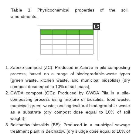
Table 1.
Physicochemical properties of the soil
amendments.
Zabrze compost (ZC): Produced in Zabrze in pile-composting
process, based on a range of biodegradable-waste types
(green waste, kitchen waste, and municipal biosolids) (dry
compost dose equal to 10% of soil mass);
GWDA compost (GC): Produced by GWDA Piła in a pile-
composting process using mixture of biosolids, food waste,
municipal green waste, and agricultural biodegradable waste
as a substrate (dry compost dose equal to 10% of soil
weight);
Bełchatów biosolids (BB): Produced in a municipal sewage
treatment plant in Bełchatów (dry sludge dose equal to 10% of