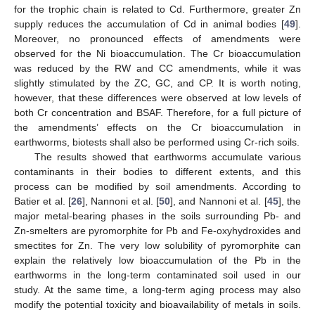
for the trophic chain is related to Cd. Furthermore, greater Zn
supply reduces the accumulation of Cd in animal bodies [
49
].
Moreover, no pronounced effects of amendments were
observed for the Ni bioaccumulation. The Cr bioaccumulation
was reduced by the RW and CC amendments, while it was
slightly stimulated by the ZC, GC, and CP. It is worth noting,
however, that these differences were observed at low levels of
both Cr concentration and BSAF. Therefore, for a full picture of
the amendments’ effects on the Cr bioaccumulation in
earthworms, biotests shall also be performed using Cr-rich soils.
The results showed that earthworms accumulate various
contaminants in their bodies to different extents, and this
process can be modified by soil amendments. According to
Batier et al. [
26
], Nannoni et al. [
50
], and Nannoni et al. [
45
], the
major metal-bearing phases in the soils surrounding Pb- and
Zn-smelters are pyromorphite for Pb and Fe-oxyhydroxides and
smectites for Zn. The very low solubility of pyromorphite can
explain the relatively low bioaccumulation of the Pb in the
earthworms in the long-term contaminated soil used in our
study. At the same time, a long-term aging process may also
modify the potential toxicity and bioavailability of metals in soils.