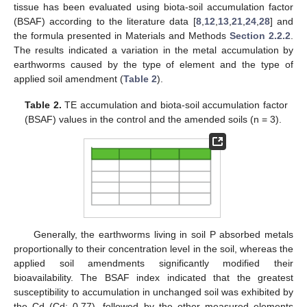
tissue has been evaluated using biota-soil accumulation factor
(BSAF) according to the literature data [
8
,
12
,
13
,
21
,
24
,
28
] and
the formula presented in Materials and Methods
Section 2.2.2
.
The results indicated a variation in the metal accumulation by
earthworms caused by the type of element and the type of
applied soil amendment (
Table 2
).
Table 2.
TE accumulation and biota-soil accumulation factor
(BSAF) values in the control and the amended soils (n = 3).
Generally, the earthworms living in soil P absorbed metals
proportionally to their concentration level in the soil, whereas the
applied soil amendments significantly modified their
bioavailability. The BSAF index indicated that the greatest
susceptibility to accumulation in unchanged soil was exhibited by
the Cd (Cd: 0.77), followed by the other measured elements