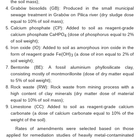
the soil mass);
Grabów biosolids (GB): Produced in the small municipal
sewage treatment in Grabów on Pilica river (dry sludge dose
equal to 10% of soil mass);
Calcium phosphate (CP): Added to soil as reagent-grade
calcium phosphate CaHPO
(dose of phosphorus equal to 2%
4
of soil weight);
Iron oxide (IO): Added to soil as amorphous iron oxide in the
form of reagent grade Fe(OH)
(a dose of iron equal to 2% of
3
soil weight);
Bentonite (BE): A fossil aluminium phyllosilicate clay,
consisting mostly of montmorillonite (dose of dry matter equal
to 5% of soil weight);
Rock waste (RW): Rock waste from mining process with a
high content of clay minerals (dry matter dose of material
equal to 10% of soil mass);
Limestone (CC): Added to soil as reagent-grade calcium
carbonate (a dose of calcium carbonate equal to 10% of the
weight of the soil).
Rates of amendments were selected based on those
applied for remediation studies of heavily metal-contaminated