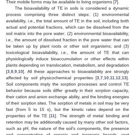
Their mobile forms may be available to living organisms [
7
].
The bioavailability of TE in soils is considered a dynamic
process comprising three distinct steps: (1) environmental
availability, i.e., the total amount of TE in the soil, including both
actual and potential fractions, which can be dissolved from the
soil matrix into the pore water; (2) environmental bioavailability,
i.e., the amount of dissolved fraction in the pore water that can
be taken up by plant roots or other soil organisms; and (3)
toxicological bioavailability, i.e., the amount of TE that can
physiologically induce bioaccumulation or other effects within
plants depending on translocation, metabolism, and degradation
[
3
,
8
,
9
,
10
]. All these approaches to bioavailability are strongly
affected by soil physicochemical properties [
3
,
7
,
10
,
11
,
12
,
13
].
Soil components imply the sorption processes and control TE
behavior because soils differ greatly in their sorption capacity,
their cation and anion exchange ability, and the binding energies
of their sorption sites. The sorption of metals in soil may be very
fast (from 5 to 15 s), but the kinetic rates depend on the
properties of the TE [
11
]. The strength of metal binding and
retention may be additionally caused by many other soil factors,
such as pH, the nature of the soil’s components, the presence
and concentration of organic and inorganic ligands, root