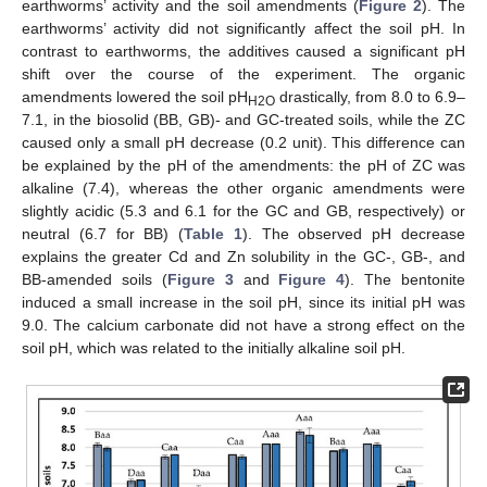
earthworms’ activity and the soil amendments (
Figure 2
). The
earthworms’ activity did not significantly affect the soil pH. In
contrast to earthworms, the additives caused a significant pH
shift over the course of the experiment. The organic
amendments lowered the soil pH
drastically, from 8.0 to 6.9–
H2O
7.1, in the biosolid (BB, GB)- and GC-treated soils, while the ZC
caused only a small pH decrease (0.2 unit). This difference can
be explained by the pH of the amendments: the pH of ZC was
alkaline (7.4), whereas the other organic amendments were
slightly acidic (5.3 and 6.1 for the GC and GB, respectively) or
neutral (6.7 for BB) (
Table 1
). The observed pH decrease
explains the greater Cd and Zn solubility in the GC-, GB-, and
BB-amended soils (
Figure 3
and
Figure 4
). The bentonite
induced a small increase in the soil pH, since its initial pH was
9.0. The calcium carbonate did not have a strong effect on the
soil pH, which was related to the initially alkaline soil pH.