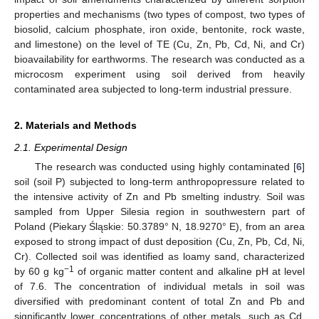
properties and mechanisms (two types of compost, two types of
biosolid, calcium phosphate, iron oxide, bentonite, rock waste,
and limestone) on the level of TE (Cu, Zn, Pb, Cd, Ni, and Cr)
bioavailability for earthworms. The research was conducted as a
microcosm experiment using soil derived from heavily
contaminated area subjected to long-term industrial pressure.
2. Materials and Methods
2.1. Experimental Design
The research was conducted using highly contaminated [
6
]
soil (soil P) subjected to long-term anthropopressure related to
the intensive activity of Zn and Pb smelting industry. Soil was
sampled from Upper Silesia region in southwestern part of
Poland (Piekary Śląskie: 50.3789° N, 18.9270° E), from an area
exposed to strong impact of dust deposition (Cu, Zn, Pb, Cd, Ni,
Cr). Collected soil was identified as loamy sand, characterized
−1
by 60 g kg
of organic matter content and alkaline pH at level
of 7.6. The concentration of individual metals in soil was
diversified with predominant content of total Zn and Pb and
significantly lower concentrations of other metals, such as Cd,