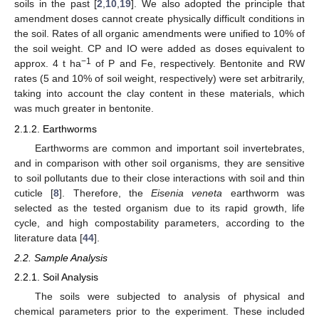
soils in the past [
2
,
10
,
19
]. We also adopted the principle that
amendment doses cannot create physically difficult conditions in
the soil. Rates of all organic amendments were unified to 10% of
the soil weight. CP and IO were added as doses equivalent to
−1
approx. 4 t ha
of P and Fe, respectively. Bentonite and RW
rates (5 and 10% of soil weight, respectively) were set arbitrarily,
taking into account the clay content in these materials, which
was much greater in bentonite.
2.1.2. Earthworms
Earthworms are common and important soil invertebrates,
and in comparison with other soil organisms, they are sensitive
to soil pollutants due to their close interactions with soil and thin
cuticle [
8
]. Therefore, the
Eisenia veneta
earthworm was
selected as the tested organism due to its rapid growth, life
cycle, and high compostability parameters, according to the
literature data [
44
].
2.2. Sample Analysis
2.2.1. Soil Analysis
The soils were subjected to analysis of physical and
chemical parameters prior to the experiment. These included