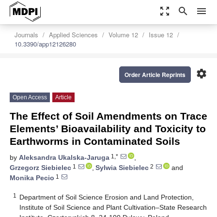
zoom_out_map
search
menu
Journals
Applied Sciences
Volume 12
Issue 12
10.3390/app12126280
settings
Order Article Reprints
Open Access
Article
The Effect of Soil Amendments on Trace
Elements’ Bioavailability and Toxicity to
Earthworms in Contaminated Soils
1,*
by
Aleksandra Ukalska-Jaruga
,
1
2
Grzegorz Siebielec
,
Sylwia Siebielec
and
1
Monika Pecio
1
Department of Soil Science Erosion and Land Protection,
Institute of Soil Science and Plant Cultivation–State Research