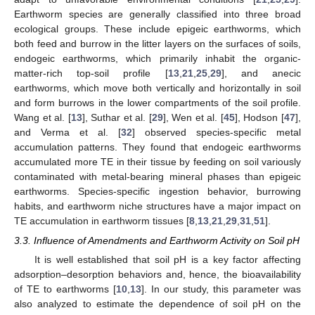
Earthworm species are generally classified into three broad
ecological groups. These include epigeic earthworms, which
both feed and burrow in the litter layers on the surfaces of soils,
endogeic earthworms, which primarily inhabit the organic-
matter-rich top-soil profile [
13
,
21
,
25
,
29
], and anecic
earthworms, which move both vertically and horizontally in soil
and form burrows in the lower compartments of the soil profile.
Wang et al. [
13
], Suthar et al. [
29
], Wen et al. [
45
], Hodson [
47
],
and Verma et al. [
32
] observed species-specific metal
accumulation patterns. They found that endogeic earthworms
accumulated more TE in their tissue by feeding on soil variously
contaminated with metal-bearing mineral phases than epigeic
earthworms. Species-specific ingestion behavior, burrowing
habits, and earthworm niche structures have a major impact on
TE accumulation in earthworm tissues [
8
,
13
,
21
,
29
,
31
,
51
].
3.3. Influence of Amendments and Earthworm Activity on Soil pH
It is well established that soil pH is a key factor affecting
adsorption–desorption behaviors and, hence, the bioavailability
of TE to earthworms [
10
,
13
]. In our study, this parameter was
also analyzed to estimate the dependence of soil pH on the