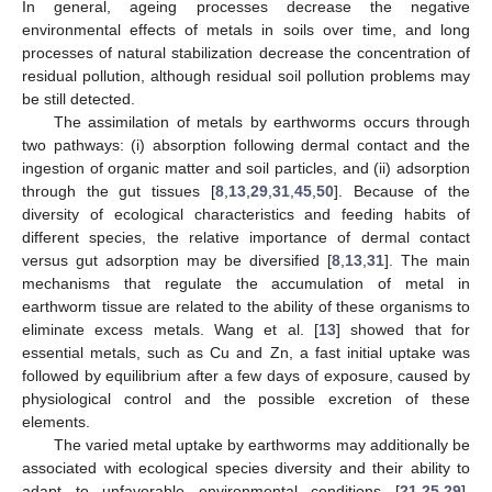
In general, ageing processes decrease the negative
environmental effects of metals in soils over time, and long
processes of natural stabilization decrease the concentration of
residual pollution, although residual soil pollution problems may
be still detected.
The assimilation of metals by earthworms occurs through
two pathways: (i) absorption following dermal contact and the
ingestion of organic matter and soil particles, and (ii) adsorption
through the gut tissues [
8
,
13
,
29
,
31
,
45
,
50
]. Because of the
diversity of ecological characteristics and feeding habits of
different species, the relative importance of dermal contact
versus gut adsorption may be diversified [
8
,
13
,
31
]. The main
mechanisms that regulate the accumulation of metal in
earthworm tissue are related to the ability of these organisms to
eliminate excess metals. Wang et al. [
13
] showed that for
essential metals, such as Cu and Zn, a fast initial uptake was
followed by equilibrium after a few days of exposure, caused by
physiological control and the possible excretion of these
elements.
The varied metal uptake by earthworms may additionally be
associated with ecological species diversity and their ability to
adapt to unfavorable environmental conditions [
21
,
25
,
29
].