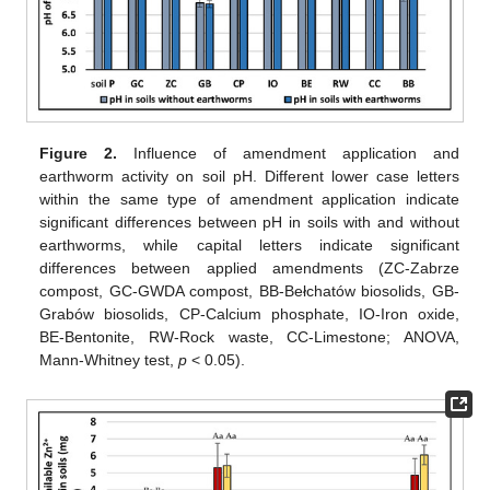
Figure 2.
Influence of amendment application and
earthworm activity on soil pH. Different lower case letters
within the same type of amendment application indicate
significant differences between pH in soils with and without
earthworms, while capital letters indicate significant
differences between applied amendments (ZC-Zabrze
compost, GC-GWDA compost, BB-Bełchatów biosolids, GB-
Grabów biosolids, CP-Calcium phosphate, IO-Iron oxide,
BE-Bentonite, RW-Rock waste, CC-Limestone; ANOVA,
Mann-Whitney test,
p
< 0.05).