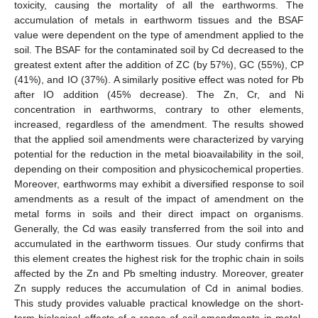
toxicity, causing the mortality of all the earthworms. The
accumulation of metals in earthworm tissues and the BSAF
value were dependent on the type of amendment applied to the
soil. The BSAF for the contaminated soil by Cd decreased to the
greatest extent after the addition of ZC (by 57%), GC (55%), CP
(41%), and IO (37%). A similarly positive effect was noted for Pb
after IO addition (45% decrease). The Zn, Cr, and Ni
concentration in earthworms, contrary to other elements,
increased, regardless of the amendment. The results showed
that the applied soil amendments were characterized by varying
potential for the reduction in the metal bioavailability in the soil,
depending on their composition and physicochemical properties.
Moreover, earthworms may exhibit a diversified response to soil
amendments as a result of the impact of amendment on the
metal forms in soils and their direct impact on organisms.
Generally, the Cd was easily transferred from the soil into and
accumulated in the earthworm tissues. Our study confirms that
this element creates the highest risk for the trophic chain in soils
affected by the Zn and Pb smelting industry. Moreover, greater
Zn supply reduces the accumulation of Cd in animal bodies.
This study provides valuable practical knowledge on the short-
term biological effects of a range of soil amendments in metal-