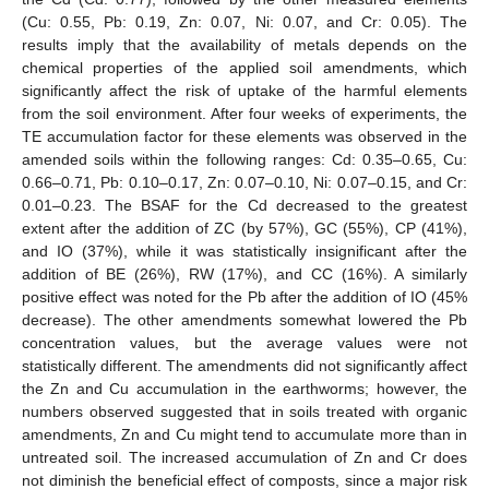
(Cu: 0.55, Pb: 0.19, Zn: 0.07, Ni: 0.07, and Cr: 0.05). The
results imply that the availability of metals depends on the
chemical properties of the applied soil amendments, which
significantly affect the risk of uptake of the harmful elements
from the soil environment. After four weeks of experiments, the
TE accumulation factor for these elements was observed in the
amended soils within the following ranges: Cd: 0.35–0.65, Cu:
0.66–0.71, Pb: 0.10–0.17, Zn: 0.07–0.10, Ni: 0.07–0.15, and Cr:
0.01–0.23. The BSAF for the Cd decreased to the greatest
extent after the addition of ZC (by 57%), GC (55%), CP (41%),
and IO (37%), while it was statistically insignificant after the
addition of BE (26%), RW (17%), and CC (16%). A similarly
positive effect was noted for the Pb after the addition of IO (45%
decrease). The other amendments somewhat lowered the Pb
concentration values, but the average values were not
statistically different. The amendments did not significantly affect
the Zn and Cu accumulation in the earthworms; however, the
numbers observed suggested that in soils treated with organic
amendments, Zn and Cu might tend to accumulate more than in
untreated soil. The increased accumulation of Zn and Cr does
not diminish the beneficial effect of composts, since a major risk