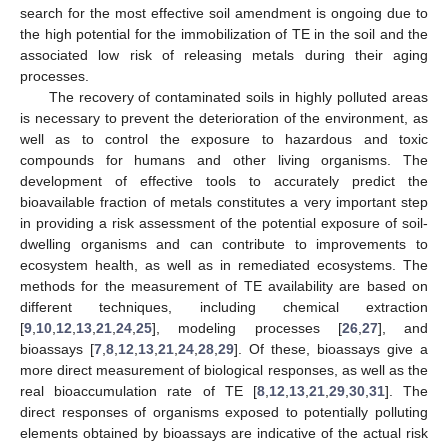
search for the most effective soil amendment is ongoing due to
the high potential for the immobilization of TE in the soil and the
associated low risk of releasing metals during their aging
processes.
The recovery of contaminated soils in highly polluted areas
is necessary to prevent the deterioration of the environment, as
well as to control the exposure to hazardous and toxic
compounds for humans and other living organisms. The
development of effective tools to accurately predict the
bioavailable fraction of metals constitutes a very important step
in providing a risk assessment of the potential exposure of soil-
dwelling organisms and can contribute to improvements to
ecosystem health, as well as in remediated ecosystems. The
methods for the measurement of TE availability are based on
different techniques, including chemical extraction
[
9
,
10
,
12
,
13
,
21
,
24
,
25
], modeling processes [
26
,
27
], and
bioassays [
7
,
8
,
12
,
13
,
21
,
24
,
28
,
29
]. Of these, bioassays give a
more direct measurement of biological responses, as well as the
real bioaccumulation rate of TE [
8
,
12
,
13
,
21
,
29
,
30
,
31
]. The
direct responses of organisms exposed to potentially polluting
elements obtained by bioassays are indicative of the actual risk