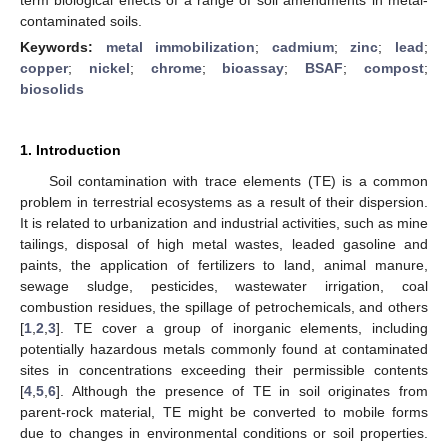
contaminated soils.
Keywords:
metal immobilization
;
cadmium
;
zinc
;
lead
;
copper
;
nickel
;
chrome
;
bioassay
;
BSAF
;
compost
;
biosolids
1. Introduction
Soil contamination with trace elements (TE) is a common
problem in terrestrial ecosystems as a result of their dispersion.
It is related to urbanization and industrial activities, such as mine
tailings, disposal of high metal wastes, leaded gasoline and
paints, the application of fertilizers to land, animal manure,
sewage sludge, pesticides, wastewater irrigation, coal
combustion residues, the spillage of petrochemicals, and others
[
1
,
2
,
3
]. TE cover a group of inorganic elements, including
potentially hazardous metals commonly found at contaminated
sites in concentrations exceeding their permissible contents
[
4
,
5
,
6
]. Although the presence of TE in soil originates from
parent-rock material, TE might be converted to mobile forms
due to changes in environmental conditions or soil properties.