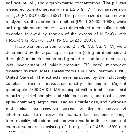
soil texture, pH, and organic-matter concentration. The pH was
−1
measured potentiometrically in a 1:2.5 (m V
) soil suspension
in H
O (PN-ISO10390, 1997). The particle size distribution was
2
analyzed via the aerometric method (PN-R-04032, 1998), while
soil organic matter content was determined after sulfochromic
oxidation followed by titration of the excess of K
Cr
O
with
2
2
7
FeSO
(NH
)
SO
·6H
O (PN-ISO 14235, 2003).
4
4
2
4
2
Trace-element concentrations (Zn, Pb, Cd, Cu, Ni, Cr) were
determined by the aqua regia digestion (0.5 g air-dried, sieved
through 2-millimeter mesh and ground on mortar-ground soil),
with involvement of middle-pressure (32 bars) microwave
digestion system (Mars Xpress from CEM Corp., Matthews, NC,
United States). The extracts were analyzed by the inductively
coupled plasma mass-spectrometry technique (Agilent
quadrupole 7500CE ICP-MS equipped with a torch, micro mist
nebulizer, nickel sampler and skimmer cones, and double-pass
spray chamber). Argon was used as a carrier gas, and hydrogen
and helium as reaction gases for the elimination of
interferences. To minimize the matrix effect and ensure long-
term stability, all determinations were made in the presence of
−1
internal standard consisting of 1 mg L
of 45Sc, 89Y and