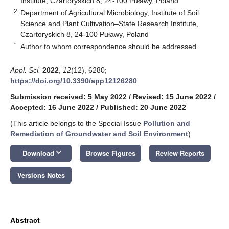
Institute, Czartoryskich 8, 24-100 Puławy, Poland
2
Department of Agricultural Microbiology, Institute of Soil
Science and Plant Cultivation–State Research Institute,
Czartoryskich 8, 24-100 Puławy, Poland
*
Author to whom correspondence should be addressed.
Appl. Sci.
2022
,
12
(12), 6280;
https://doi.org/10.3390/app12126280
Submission received: 5 May 2022
/
Revised: 15 June 2022
/
Accepted: 16 June 2022
/
Published: 20 June 2022
(This article belongs to the Special Issue
Pollution and
Remediation of Groundwater and Soil Environment
)
keyboard_arrow_down
Download
Browse Figures
Review Reports
Versions Notes
Abstract