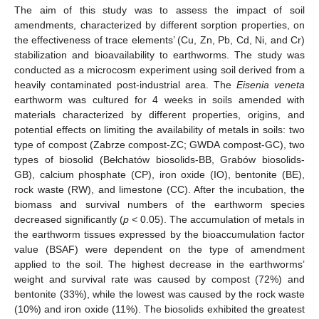
The aim of this study was to assess the impact of soil
amendments, characterized by different sorption properties, on
the effectiveness of trace elements’ (Cu, Zn, Pb, Cd, Ni, and Cr)
stabilization and bioavailability to earthworms. The study was
conducted as a microcosm experiment using soil derived from a
heavily contaminated post-industrial area. The
Eisenia veneta
earthworm was cultured for 4 weeks in soils amended with
materials characterized by different properties, origins, and
potential effects on limiting the availability of metals in soils: two
type of compost (Zabrze compost-ZC; GWDA compost-GC), two
types of biosolid (Bełchatów biosolids-BB, Grabów biosolids-
GB), calcium phosphate (CP), iron oxide (IO), bentonite (BE),
rock waste (RW), and limestone (CC). After the incubation, the
biomass and survival numbers of the earthworm species
decreased significantly (
p
< 0.05). The accumulation of metals in
the earthworm tissues expressed by the bioaccumulation factor
value (BSAF) were dependent on the type of amendment
applied to the soil. The highest decrease in the earthworms’
weight and survival rate was caused by compost (72%) and
bentonite (33%), while the lowest was caused by the rock waste
(10%) and iron oxide (11%). The biosolids exhibited the greatest