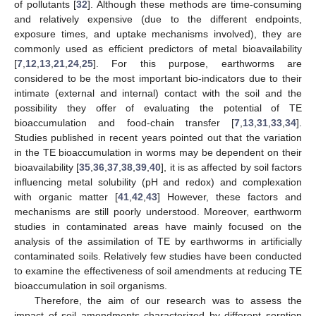
of pollutants [
32
]. Although these methods are time-consuming
and relatively expensive (due to the different endpoints,
exposure times, and uptake mechanisms involved), they are
commonly used as efficient predictors of metal bioavailability
[
7
,
12
,
13
,
21
,
24
,
25
]. For this purpose, earthworms are
considered to be the most important bio-indicators due to their
intimate (external and internal) contact with the soil and the
possibility they offer of evaluating the potential of TE
bioaccumulation and food-chain transfer [
7
,
13
,
31
,
33
,
34
].
Studies published in recent years pointed out that the variation
in the TE bioaccumulation in worms may be dependent on their
bioavailability [
35
,
36
,
37
,
38
,
39
,
40
], it is as affected by soil factors
influencing metal solubility (pH and redox) and complexation
with organic matter [
41
,
42
,
43
] However, these factors and
mechanisms are still poorly understood. Moreover, earthworm
studies in contaminated areas have mainly focused on the
analysis of the assimilation of TE by earthworms in artificially
contaminated soils. Relatively few studies have been conducted
to examine the effectiveness of soil amendments at reducing TE
bioaccumulation in soil organisms.
Therefore, the aim of our research was to assess the
impact of soil amendments characterized by different sorption