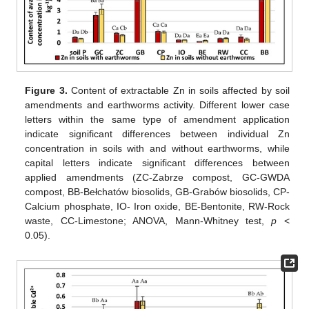
Figure 3.
Content of extractable Zn in soils affected by soil
amendments and earthworms activity. Different lower case
letters within the same type of amendment application
indicate significant differences between individual Zn
concentration in soils with and without earthworms, while
capital letters indicate significant differences between
applied amendments (ZC-Zabrze compost, GC-GWDA
compost, BB-Bełchatów biosolids, GB-Grabów biosolids, CP-
Calcium phosphate, IO- Iron oxide, BE-Bentonite, RW-Rock
waste, CC-Limestone; ANOVA, Mann-Whitney test,
p
<
0.05).