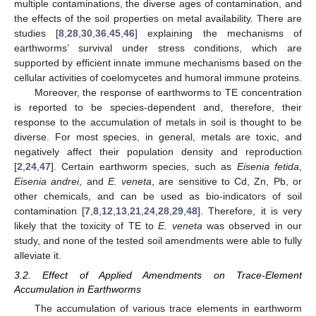
multiple contaminations, the diverse ages of contamination, and
the effects of the soil properties on metal availability. There are
studies [
8
,
28
,
30
,
36
,
45
,
46
] explaining the mechanisms of
earthworms’ survival under stress conditions, which are
supported by efficient innate immune mechanisms based on the
cellular activities of coelomycetes and humoral immune proteins.
Moreover, the response of earthworms to TE concentration
is reported to be species-dependent and, therefore, their
response to the accumulation of metals in soil is thought to be
diverse. For most species, in general, metals are toxic, and
negatively affect their population density and reproduction
[
2
,
24
,
47
]. Certain earthworm species, such as
Eisenia fetida
,
Eisenia andrei
, and
E. veneta
, are sensitive to Cd, Zn, Pb, or
other chemicals, and can be used as bio-indicators of soil
contamination [
7
,
8
,
12
,
13
,
21
,
24
,
28
,
29
,
48
]. Therefore, it is very
likely that the toxicity of TE to
E. veneta
was observed in our
study, and none of the tested soil amendments were able to fully
alleviate it.
3.2. Effect of Applied Amendments on Trace-Element
Accumulation in Earthworms
The accumulation of various trace elements in earthworm