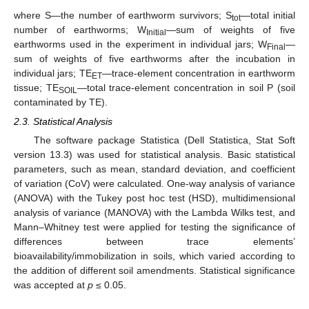
where S—the number of earthworm survivors; S
—total initial
tot
number of earthworms; W
—sum of weights of five
Initial
earthworms used in the experiment in individual jars; W
—
Final
sum of weights of five earthworms after the incubation in
individual jars; TE
—trace-element concentration in earthworm
ET
tissue; TE
—total trace-element concentration in soil P (soil
SOIL
contaminated by TE).
2.3. Statistical Analysis
The software package Statistica (Dell Statistica, Stat Soft
version 13.3) was used for statistical analysis. Basic statistical
parameters, such as mean, standard deviation, and coefficient
of variation (CoV) were calculated. One-way analysis of variance
(ANOVA) with the Tukey post hoc test (HSD), multidimensional
analysis of variance (MANOVA) with the Lambda Wilks test, and
Mann–Whitney test were applied for testing the significance of
differences between trace elements’
bioavailability/immobilization in soils, which varied according to
the addition of different soil amendments. Statistical significance
was accepted at
p
≤ 0.05.