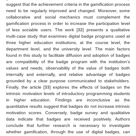
suggest that the achievement criteria in the gamification process
need to be regularly improved and changed. Moreover, some
collaborative and social mechanics must complement the
gamification process in order to increase the participation level
of less sociable users. The work [
32
] presents a qualitative
multi-case study that examines digital badge programs used at
three higher education institutions, at the course level, the
department level, and the university level. The main factors
found in this study to facilitate diffusion and adoption of badges
are compatibility of the badge program with the institution’s
values and needs, observability of the value of badges both
internally and externally, and relative advantage of badges
grounded by a clear purpose communicated to stakeholders.
Finally, the article [
33
] explores the effects of badges on the
intrinsic motivation levels of introductory programming students
in higher education. Findings are inconclusive as the
quantitative results suggest that badges do not increase intrinsic
motivation scores. Conversely, badge survey and qualitative
data indicate that badges are received positively. Authors
conclude that further research is necessary to investigate
whether gamification, through the use of digital badges, can