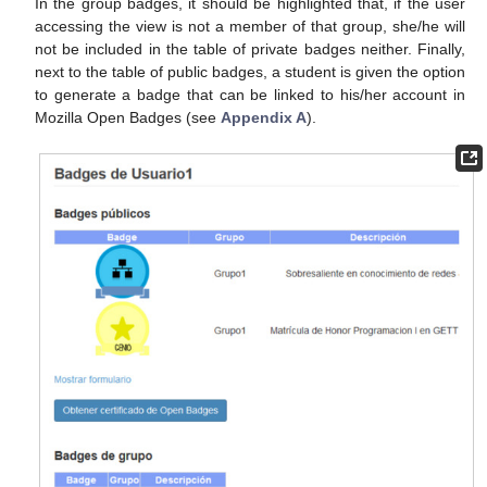
In the group badges, it should be highlighted that, if the user
accessing the view is not a member of that group, she/he will
not be included in the table of private badges neither. Finally,
next to the table of public badges, a student is given the option
to generate a badge that can be linked to his/her account in
Mozilla Open Badges (see
Appendix A
).