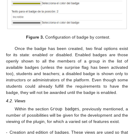
Figure 3.
Configuration of badge by contest.
Once the badge has been created, two final options exist
for its state: enabled or disabled. Enabled badges are those
openly shown to all the members of a group in the list of
available badges (unless the surprise flag has been activated
too), students and teachers; a disabled badge is shown only to
instructors or administrators of the platform. Even though some
students could already fulfill the requirements to have the
badge, they will not be awarded until the badge is enabled.
4.2. Views
Within the section
Group badges
, previously mentioned, a
number of possibilities will be given for the development and the
viewing of the plugin, for which a varied set of features exist.
-
Creation and edition of badges. These views are used so that