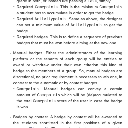
grade in both, or instead like passing a
Task
, simply.
*
Required
Gamepoints
. This is the minimum
Gamepoints
a student has to accumulate in order to get the badge.
*
Required
Activitypoints
. Same as above, the designer
can set a minimum value of
Activitypoints
to get the
badge.
*
Required badges. This is to define a sequence of previous
badges that must be won before aiming at the new one.
-
Manual badges. Either the administrators of the learning
platform or the tenants of each group will be entitles to
award or withdraw under their own criterion this kind of
badge to the members of a group. So, manual badges are
discretional, no prior requirement is necessary to win one, in
contrast to the automatic or by contest badges.
*
Gamepoints
. Manual badges can convey a certain
amount of
Gamepoints
which will be (de)accumulated to
the total
Gamepoints
score of the user in case the badge
is won.
-
Badges by contest. A badge by contest will be awarded to
the students shortlisted in the first positions of a given