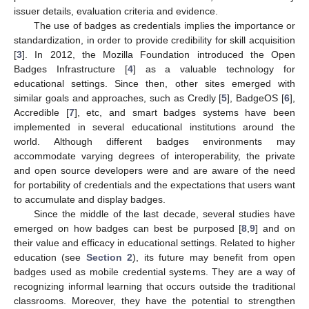
issuer details, evaluation criteria and evidence.
The use of badges as credentials implies the importance or
standardization, in order to provide credibility for skill acquisition
[
3
]. In 2012, the Mozilla Foundation introduced the Open
Badges Infrastructure [
4
] as a valuable technology for
educational settings. Since then, other sites emerged with
similar goals and approaches, such as Credly [
5
], BadgeOS [
6
],
Accredible [
7
], etc, and smart badges systems have been
implemented in several educational institutions around the
world. Although different badges environments may
accommodate varying degrees of interoperability, the private
and open source developers were and are aware of the need
for portability of credentials and the expectations that users want
to accumulate and display badges.
Since the middle of the last decade, several studies have
emerged on how badges can best be purposed [
8
,
9
] and on
their value and efficacy in educational settings. Related to higher
education (see
Section 2
), its future may benefit from open
badges used as mobile credential systems. They are a way of
recognizing informal learning that occurs outside the traditional
classrooms. Moreover, they have the potential to strengthen