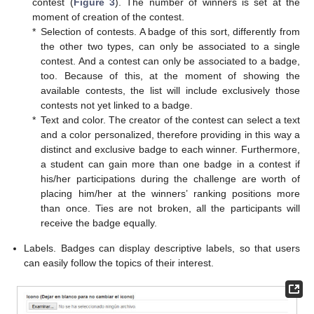
contest (
Figure 3
). The number of winners is set at the
moment of creation of the contest.
*
Selection of contests. A badge of this sort, differently from
the other two types, can only be associated to a single
contest. And a contest can only be associated to a badge,
too. Because of this, at the moment of showing the
available contests, the list will include exclusively those
contests not yet linked to a badge.
*
Text and color. The creator of the contest can select a text
and a color personalized, therefore providing in this way a
distinct and exclusive badge to each winner. Furthermore,
a student can gain more than one badge in a contest if
his/her participations during the challenge are worth of
placing him/her at the winners’ ranking positions more
than once. Ties are not broken, all the participants will
receive the badge equally.
Labels. Badges can display descriptive labels, so that users
can easily follow the topics of their interest.