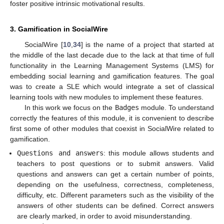
foster positive intrinsic motivational results.
3. Gamification in SocialWire
SocialWire [
10
,
34
] is the name of a project that started at
the middle of the last decade due to the lack at that time of full
functionality in the Learning Management Systems (LMS) for
embedding social learning and gamification features. The goal
was to create a SLE which would integrate a set of classical
learning tools with new modules to implement these features.
In this work we focus on the
Badges
module. To understand
correctly the features of this module, it is convenient to describe
first some of other modules that coexist in SocialWire related to
gamification.
Questions and answers
: this module allows students and
teachers to post questions or to submit answers. Valid
questions and answers can get a certain number of points,
depending on the usefulness, correctness, completeness,
difficulty, etc. Different parameters such as the visibility of the
answers of other students can be defined. Correct answers
are clearly marked, in order to avoid misunderstanding.