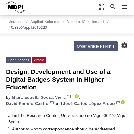
zoom_out_map
search
menu
Journals
Applied Sciences
Volume 12
Issue 1
10.3390/app12010220
settings
Order Article Reprints
Open Access
Article
Design, Development and Use of a
Digital Badges System in Higher
Education
*
by
María-Estrella Sousa-Vieira
,
David Ferrero-Castro
and
José-Carlos López-Ardao
atlanTTic Research Center, Universidade de Vigo, 36270 Vigo,
Spain
*
Author to whom correspondence should be addressed.