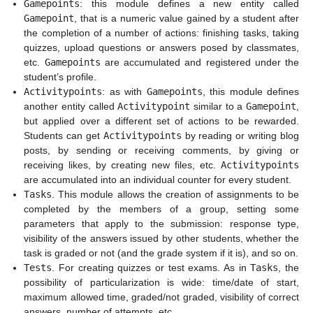
Gamepoints
: this module defines a new entity called
Gamepoint
, that is a numeric value gained by a student after
the completion of a number of actions: finishing tasks, taking
quizzes, upload questions or answers posed by classmates,
etc.
Gamepoints
are accumulated and registered under the
student’s profile.
Activitypoints
: as with
Gamepoints
, this module defines
another entity called
Activitypoint
similar to a
Gamepoint
,
but applied over a different set of actions to be rewarded.
Students can get
Activitypoints
by reading or writing blog
posts, by sending or receiving comments, by giving or
receiving likes, by creating new files, etc.
Activitypoints
are accumulated into an individual counter for every student.
Tasks
. This module allows the creation of assignments to be
completed by the members of a group, setting some
parameters that apply to the submission: response type,
visibility of the answers issued by other students, whether the
task is graded or not (and the grade system if it is), and so on.
Tests
. For creating quizzes or test exams. As in
Tasks
, the
possibility of particularization is wide: time/date of start,
maximum allowed time, graded/not graded, visibility of correct
answers, number of attempts, etc.