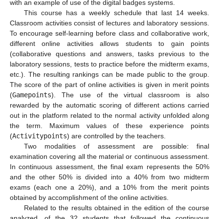
with an example of use of the digital badges systems.
This course has a weekly schedule that last 14 weeks.
Classroom activities consist of lectures and laboratory sessions.
To encourage self-learning before class and collaborative work,
different online activities allows students to gain points
(collaborative questions and answers, tasks previous to the
laboratory sessions, tests to practice before the midterm exams,
etc.). The resulting rankings can be made public to the group.
The score of the part of online activities is given in merit points
(
Gamepoints
). The use of the virtual classroom is also
rewarded by the automatic scoring of different actions carried
out in the platform related to the normal activity unfolded along
the term. Maximum values of these experience points
(
Activitypoints
) are controlled by the teachers.
Two modalities of assessment are possible: final
examination covering all the material or continuous assessment.
In continuous assessment, the final exam represents the 50%
and the other 50% is divided into a 40% from two midterm
exams (each one a 20%), and a 10% from the merit points
obtained by accomplishment of the online activities.
Related to the results obtained in the edition of the course
analyzed, of the 32 students that followed the continuous