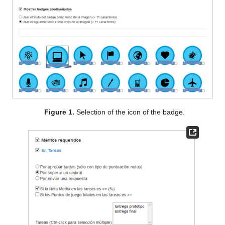
Figure 1.
Selection of the icon of the badge.