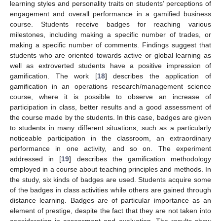
learning styles and personality traits on students’ perceptions of
engagement and overall performance in a gamified business
course. Students receive badges for reaching various
milestones, including making a specific number of trades, or
making a specific number of comments. Findings suggest that
students who are oriented towards active or global learning as
well as extroverted students have a positive impression of
gamification. The work [
18
] describes the application of
gamification in an operations research/management science
course, where it is possible to observe an increase of
participation in class, better results and a good assessment of
the course made by the students. In this case, badges are given
to students in many different situations, such as a particularly
noticeable participation in the classroom, an extraordinary
performance in one activity, and so on. The experiment
addressed in [
19
] describes the gamification methodology
employed in a course about teaching principles and methods. In
the study, six kinds of badges are used. Students acquire some
of the badges in class activities while others are gained through
distance learning. Badges are of particular importance as an
element of prestige, despite the fact that they are not taken into
consideration in assessment and evaluation. The results show