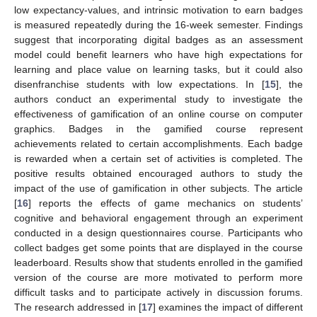
low expectancy-values, and intrinsic motivation to earn badges
is measured repeatedly during the 16-week semester. Findings
suggest that incorporating digital badges as an assessment
model could benefit learners who have high expectations for
learning and place value on learning tasks, but it could also
disenfranchise students with low expectations. In [
15
], the
authors conduct an experimental study to investigate the
effectiveness of gamification of an online course on computer
graphics. Badges in the gamified course represent
achievements related to certain accomplishments. Each badge
is rewarded when a certain set of activities is completed. The
positive results obtained encouraged authors to study the
impact of the use of gamification in other subjects. The article
[
16
] reports the effects of game mechanics on students’
cognitive and behavioral engagement through an experiment
conducted in a design questionnaires course. Participants who
collect badges get some points that are displayed in the course
leaderboard. Results show that students enrolled in the gamified
version of the course are more motivated to perform more
difficult tasks and to participate actively in discussion forums.
The research addressed in [
17
] examines the impact of different