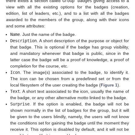
there exists a section called
Group badges
giving access to a
view with all the existing options for the badges (creation,
edition, list of leaders, etc.), and to a list with all the badges
awarded to the members of the group, along with their icons
and some attributes:
Name
. Just the name of the badge.
Description
. A short description of the purpose or object for
that badge. This is optional if the badge has group visibility,
and mandatory whenever that badge is public, since in the
latter case the badge will be a proof of knowledge, a proof of
completion for the course, etc.
Icon
. The image(s) associated to the badge, to identify it.
The icon can be chosen from a predefined set or from the
local filesystem of the user creating the badge (
Figure 1
).
Text
. A short text associated to the icon, usually the name of
the badge, or any other alternative motto linked to the badge.
Surprise
. If the option is enabled, the badge will not be
shown normally in the list of badges for the group, but it will
be given to the users blindly, namely, the users will not know
the conditions set for gaining the badge until the moment they
receive it. This option is disabled by default, and it will not be