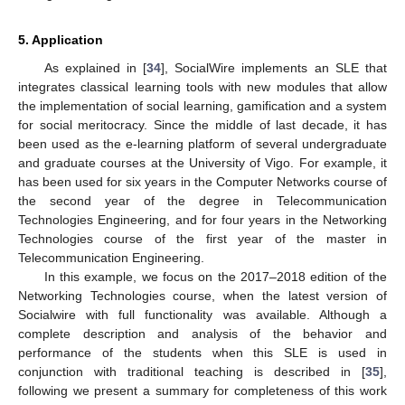
5. Application
As explained in [
34
], SocialWire implements an SLE that
integrates classical learning tools with new modules that allow
the implementation of social learning, gamification and a system
for social meritocracy. Since the middle of last decade, it has
been used as the e-learning platform of several undergraduate
and graduate courses at the University of Vigo. For example, it
has been used for six years in the Computer Networks course of
the second year of the degree in Telecommunication
Technologies Engineering, and for four years in the Networking
Technologies course of the first year of the master in
Telecommunication Engineering.
In this example, we focus on the 2017–2018 edition of the
Networking Technologies course, when the latest version of
Socialwire with full functionality was available. Although a
complete description and analysis of the behavior and
performance of the students when this SLE is used in
conjunction with traditional teaching is described in [
35
],
following we present a summary for completeness of this work