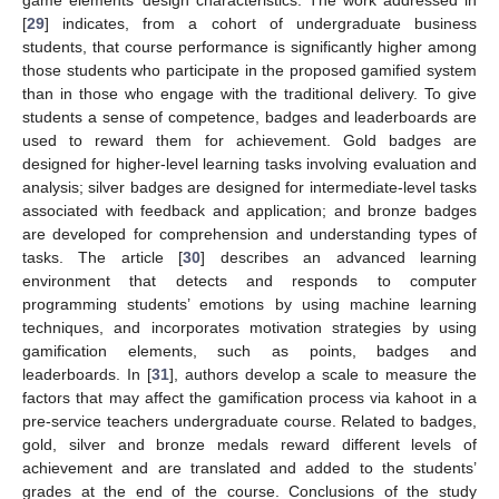
[
29
] indicates, from a cohort of undergraduate business
students, that course performance is significantly higher among
those students who participate in the proposed gamified system
than in those who engage with the traditional delivery. To give
students a sense of competence, badges and leaderboards are
used to reward them for achievement. Gold badges are
designed for higher-level learning tasks involving evaluation and
analysis; silver badges are designed for intermediate-level tasks
associated with feedback and application; and bronze badges
are developed for comprehension and understanding types of
tasks. The article [
30
] describes an advanced learning
environment that detects and responds to computer
programming students’ emotions by using machine learning
techniques, and incorporates motivation strategies by using
gamification elements, such as points, badges and
leaderboards. In [
31
], authors develop a scale to measure the
factors that may affect the gamification process via kahoot in a
pre-service teachers undergraduate course. Related to badges,
gold, silver and bronze medals reward different levels of
achievement and are translated and added to the students’
grades at the end of the course. Conclusions of the study