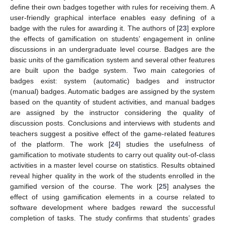
define their own badges together with rules for receiving them. A
user-friendly graphical interface enables easy defining of a
badge with the rules for awarding it. The authors of [
23
] explore
the effects of gamification on students’ engagement in online
discussions in an undergraduate level course. Badges are the
basic units of the gamification system and several other features
are built upon the badge system. Two main categories of
badges exist: system (automatic) badges and instructor
(manual) badges. Automatic badges are assigned by the system
based on the quantity of student activities, and manual badges
are assigned by the instructor considering the quality of
discussion posts. Conclusions and interviews with students and
teachers suggest a positive effect of the game-related features
of the platform. The work [
24
] studies the usefulness of
gamification to motivate students to carry out quality out-of-class
activities in a master level course on statistics. Results obtained
reveal higher quality in the work of the students enrolled in the
gamified version of the course. The work [
25
] analyses the
effect of using gamification elements in a course related to
software development where badges reward the successful
completion of tasks. The study confirms that students’ grades