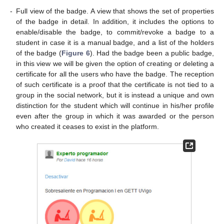
-
Full view of the badge. A view that shows the set of properties
of the badge in detail. In addition, it includes the options to
enable/disable the badge, to commit/revoke a badge to a
student in case it is a manual badge, and a list of the holders
of the badge (
Figure 6
). Had the badge been a public badge,
in this view we will be given the option of creating or deleting a
certificate for all the users who have the badge. The reception
of such certificate is a proof that the certificate is not tied to a
group in the social network, but it is instead a unique and own
distinction for the student which will continue in his/her profile
even after the group in which it was awarded or the person
who created it ceases to exist in the platform.