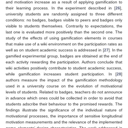
and motivation increase as a result of applying gamification to
their learning process. In the experiment described in [
26
],
university students are randomly assigned to three different
conditions: no badges, badges visible to peers and badges only
visible to students themselves. Contrarily to expectations, the
last one is evaluated more positively than the second one. The
study of the effects of using gamification elements in courses
that make use of a wiki environment on the participation rates as
well as on student academic success is addressed in [
27
]. In the
gamified experimental group, badges are obtained at the end of
each activity rewarding the participation. Authors conclude that
wiki activities positively contribute to student academic success,
while gamification increases student participation. In [
28
]
authors measure the impact of the gamification methodology
used in a university course on the evolution of motivational
levels of students. Related to badges, teachers do not announce
in advance which ones could be collected in order to avoid that
students adscribe their behaviour to the promised rewards. The
findings illustrate the significance of the individual nature of
motivational processes, the importance of sensitive longitudinal
motivation measurements and the relevance of the implemented
game elements’ design characteristics. The work addressed in