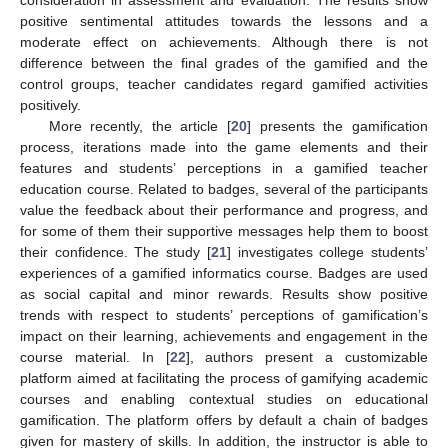
positive sentimental attitudes towards the lessons and a
moderate effect on achievements. Although there is not
difference between the final grades of the gamified and the
control groups, teacher candidates regard gamified activities
positively.
More recently, the article [
20
] presents the gamification
process, iterations made into the game elements and their
features and students’ perceptions in a gamified teacher
education course. Related to badges, several of the participants
value the feedback about their performance and progress, and
for some of them their supportive messages help them to boost
their confidence. The study [
21
] investigates college students’
experiences of a gamified informatics course. Badges are used
as social capital and minor rewards. Results show positive
trends with respect to students’ perceptions of gamification’s
impact on their learning, achievements and engagement in the
course material. In [
22
], authors present a customizable
platform aimed at facilitating the process of gamifying academic
courses and enabling contextual studies on educational
gamification. The platform offers by default a chain of badges
given for mastery of skills. In addition, the instructor is able to