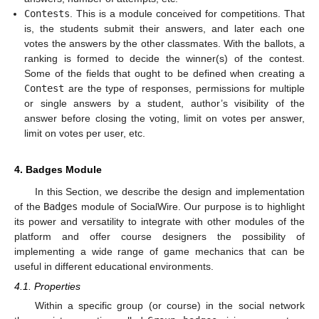
Contests
. This is a module conceived for competitions. That
is, the students submit their answers, and later each one
votes the answers by the other classmates. With the ballots, a
ranking is formed to decide the winner(s) of the contest.
Some of the fields that ought to be defined when creating a
Contest
are the type of responses, permissions for multiple
or single answers by a student, author’s visibility of the
answer before closing the voting, limit on votes per answer,
limit on votes per user, etc.
4. Badges Module
In this Section, we describe the design and implementation
of the
Badges
module of SocialWire. Our purpose is to highlight
its power and versatility to integrate with other modules of the
platform and offer course designers the possibility of
implementing a wide range of game mechanics that can be
useful in different educational environments.
4.1. Properties
Within a specific group (or course) in the social network