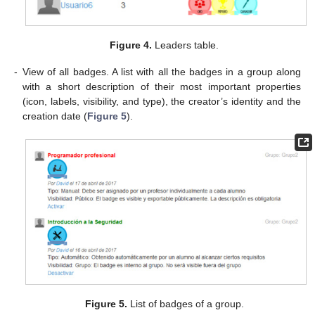
Figure 4.
Leaders table.
-
View of all badges. A list with all the badges in a group along
with a short description of their most important properties
(icon, labels, visibility, and type), the creator’s identity and the
creation date (
Figure 5
).
Figure 5.
List of badges of a group.