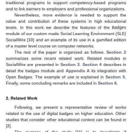
traditional programs to support competency-based programs
and to link earners to employers and professional organizations.
Nevertheless, more evidence is needed to support the
value and contribution of these systems in high educational
levels. In this work we describe the features of the
Badges
module of our custom made Social Learning Environment (SLE)
SocialWire [
10
] and an example of its use in a gamified edition
of a master level course on computer networks.
The rest of the paper is organized as follows.
Section 2
summarizes some recent related work. Related modules in
SocialWire are presented in
Section 3
.
Section 4
describes in
detail the badges module and
Appendix A
its integration with
Open Badges. The example of use is explained in
Section 5
.
Finally, some concluding remarks are included in
Section 6
.
2. Related Work
Following, we present a representative review of works
related to the use of digital badges on higher education. Other
studies that consider other educational context can be found in
[
2
].
The purpose of the study [
11
] is to investigate if