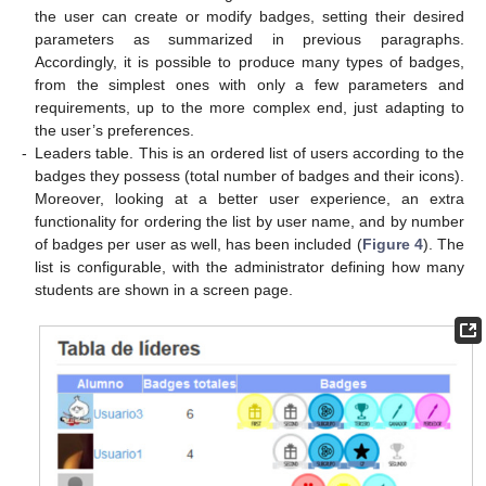
the user can create or modify badges, setting their desired
parameters as summarized in previous paragraphs.
Accordingly, it is possible to produce many types of badges,
from the simplest ones with only a few parameters and
requirements, up to the more complex end, just adapting to
the user’s preferences.
-
Leaders table. This is an ordered list of users according to the
badges they possess (total number of badges and their icons).
Moreover, looking at a better user experience, an extra
functionality for ordering the list by user name, and by number
of badges per user as well, has been included (
Figure 4
). The
list is configurable, with the administrator defining how many
students are shown in a screen page.