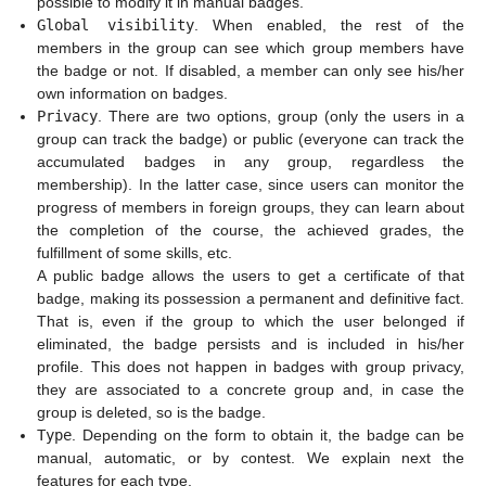
possible to modify it in manual badges.
Global visibility
. When enabled, the rest of the
members in the group can see which group members have
the badge or not. If disabled, a member can only see his/her
own information on badges.
Privacy
. There are two options, group (only the users in a
group can track the badge) or public (everyone can track the
accumulated badges in any group, regardless the
membership). In the latter case, since users can monitor the
progress of members in foreign groups, they can learn about
the completion of the course, the achieved grades, the
fulfillment of some skills, etc.
A public badge allows the users to get a certificate of that
badge, making its possession a permanent and definitive fact.
That is, even if the group to which the user belonged if
eliminated, the badge persists and is included in his/her
profile. This does not happen in badges with group privacy,
they are associated to a concrete group and, in case the
group is deleted, so is the badge.
Type
. Depending on the form to obtain it, the badge can be
manual, automatic, or by contest. We explain next the
features for each type.