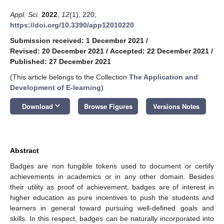
Appl. Sci.
2022
,
12
(1), 220;
https://doi.org/10.3390/app12010220
Submission received: 1 December 2021
/
Revised: 20 December 2021
/
Accepted: 22 December 2021
/
Published: 27 December 2021
(This article belongs to the Collection
The Application and
Development of E-learning
)
keyboard_arrow_down
Download
Browse Figures
Versions Notes
Abstract
Badges are non fungible tokens used to document or certify
achievements in academics or in any other domain. Besides
their utility as proof of achievement, badges are of interest in
higher education as pure incentives to push the students and
learners in general toward pursuing well-defined goals and
skills. In this respect, badges can be naturally incorporated into