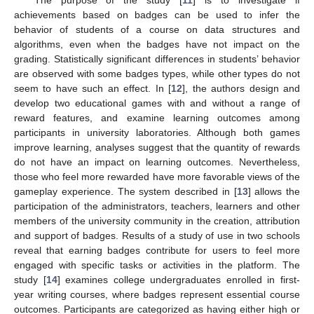
achievements based on badges can be used to infer the
behavior of students of a course on data structures and
algorithms, even when the badges have not impact on the
grading. Statistically significant differences in students’ behavior
are observed with some badges types, while other types do not
seem to have such an effect. In [
12
], the authors design and
develop two educational games with and without a range of
reward features, and examine learning outcomes among
participants in university laboratories. Although both games
improve learning, analyses suggest that the quantity of rewards
do not have an impact on learning outcomes. Nevertheless,
those who feel more rewarded have more favorable views of the
gameplay experience. The system described in [
13
] allows the
participation of the administrators, teachers, learners and other
members of the university community in the creation, attribution
and support of badges. Results of a study of use in two schools
reveal that earning badges contribute for users to feel more
engaged with specific tasks or activities in the platform. The
study [
14
] examines college undergraduates enrolled in first-
year writing courses, where badges represent essential course
outcomes. Participants are categorized as having either high or