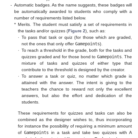
-
Automatic badges. As the name suggests, these badges will
be automatically awarded to students who comply with a
number of requirements listed below.
*
Merits. The student must satisfy a set of requirements in
the tasks and/or quizzes (
Figure 2
), such as:
·
To pass that task or quiz (for those which are graded,
not the ones that only offer
Gamepoints
).
·
To reach a threshold in the grade, both for the tasks and
quizzes graded and for those bond to
Gamepoints
. The
mixture of tasks and quizzes of either type that
contribute to the threshold is designed by the creator.
·
To answer a task or quiz, no matter which grade is
attained with the answer. The intent is giving to the
teachers the chance to reward not only the excellent
answers, but also the effort and dedication of the
students.
These requirements for quizzes and tasks can also be
combined as the designer wishes to, thus incorporating
for instance the possibility of requiring a minimum amount
of
Gamepoints
in a task and take two quizzes with A