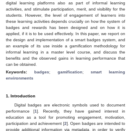
digital learning platforms also as part of informal learning
activities, and stimulate participation, merit, and visibility for the
students. However, the level of engagement of learners into
these learning activities depends crucially on how the system of
badges and rewards has been designed and on how it is
applied, if it is to be used effectively. In this paper, we report on
the design and implementation of a smart badges system, and
an example of its use inside a gamification methodology for
informal learning in a master level course, and discuss the
benefits and the observed gains in learning performance that
can be obtained.
Keywords:
badges
;
gamification
;
smart learning
environments
1. Introduction
Digital badges are electronic symbols used to document
performance [
1
]. Recently, they have gained interest in
education as a tool for promoting engagement, motivation,
participation and achievement [
2
]. Open badges are intended to
provide additional information via metadata, in order to verify