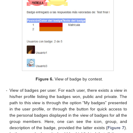
Figure 6.
View of badge by contest.
-
View of badges per user. For each user, there exists a view in
his/her profile listing the badges won, public and private. The
path to this view is through the option “My badges” presented
in the user profile, or through the button for quick access to
the personal badges displayed in the view of badges for all the
group members. Here, one can see the icon, group, and
description of the badge, provided the latter exists (
Figure 7
).