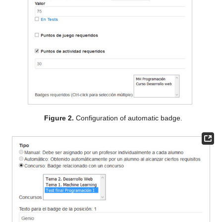
Figure 2.
Configuration of automatic badge.