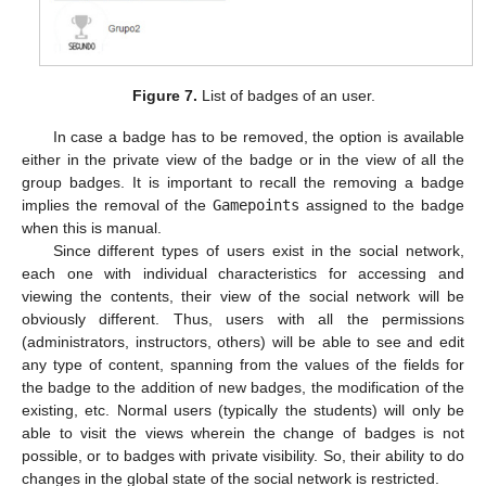
Figure 7.
List of badges of an user.
In case a badge has to be removed, the option is available
either in the private view of the badge or in the view of all the
group badges. It is important to recall the removing a badge
implies the removal of the
Gamepoints
assigned to the badge
when this is manual.
Since different types of users exist in the social network,
each one with individual characteristics for accessing and
viewing the contents, their view of the social network will be
obviously different. Thus, users with all the permissions
(administrators, instructors, others) will be able to see and edit
any type of content, spanning from the values of the fields for
the badge to the addition of new badges, the modification of the
existing, etc. Normal users (typically the students) will only be
able to visit the views wherein the change of badges is not
possible, or to badges with private visibility. So, their ability to do
changes in the global state of the social network is restricted.