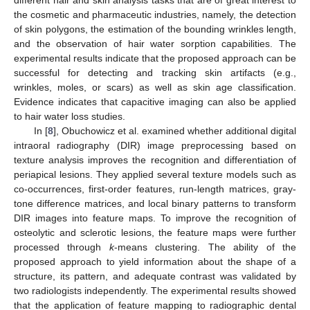
the cosmetic and pharmaceutic industries, namely, the detection
of skin polygons, the estimation of the bounding wrinkles length,
and the observation of hair water sorption capabilities. The
experimental results indicate that the proposed approach can be
successful for detecting and tracking skin artifacts (e.g.,
wrinkles, moles, or scars) as well as skin age classification.
Evidence indicates that capacitive imaging can also be applied
to hair water loss studies.
In [
8
], Obuchowicz et al. examined whether additional digital
intraoral radiography (DIR) image preprocessing based on
texture analysis improves the recognition and differentiation of
periapical lesions. They applied several texture models such as
co-occurrences, first-order features, run-length matrices, gray-
tone difference matrices, and local binary patterns to transform
DIR images into feature maps. To improve the recognition of
osteolytic and sclerotic lesions, the feature maps were further
processed through
k
-means clustering. The ability of the
proposed approach to yield information about the shape of a
structure, its pattern, and adequate contrast was validated by
two radiologists independently. The experimental results showed
that the application of feature mapping to radiographic dental