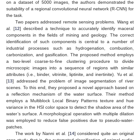
on a dataset of 5000 images, the authors demonstrated the
suitability of a regional convolutional neural network (R-CNN) for
the task.
Two papers addressed remote sensing problems. Wang et
al. [
12
] described a technique to accurately identify maceral
components in the fields of mining and geology. The correct
identification of such components is central to a number of
industrial processes such as hydrogenation, combustion,
carbonization, and gasification. The proposed method employs
a two-level coarse-to-fine clustering procedure to divide
microscopic images into a sequence of regions with similar
attributes (i.e., binder, vitrinite, liptinite, and inertinite). Yu et al.
[
13
] addressed the problem of image segmentation of river
scenes. To this end, they proposed a novel approach based on
a reflection mechanism of the water surface. Their method
employs a Multiblock Local Binary Patterns texture and hue
variance in the HSI color space to detect the shadow area of the
water’s surface. A morphological operation with multiple dilation
was employed to reduce false positives due to pseudo-water-
patches.
The work by Nanni et al. [
14
] considered quite an original
case study, that is, the automated classification of animal audio.