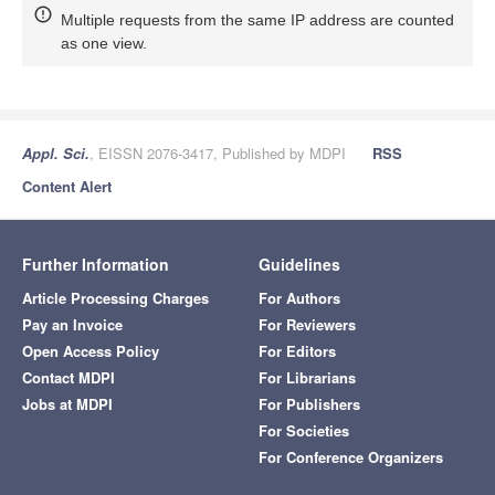
Multiple requests from the same IP address are counted
as one view.
Appl. Sci.
, EISSN 2076-3417, Published by MDPI
RSS
Content Alert
Further Information
Guidelines
Article Processing Charges
For Authors
Pay an Invoice
For Reviewers
Open Access Policy
For Editors
Contact MDPI
For Librarians
Jobs at MDPI
For Publishers
For Societies
For Conference Organizers