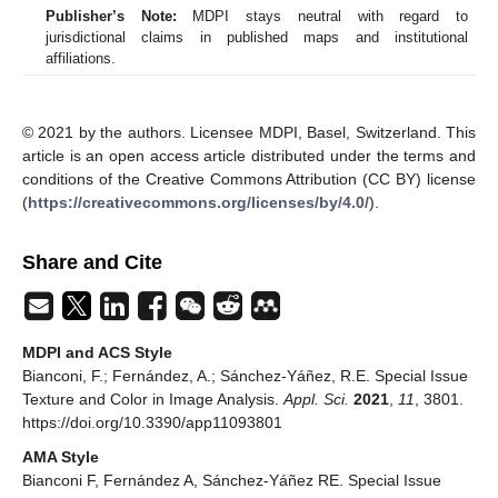
Publisher’s Note:
MDPI stays neutral with regard to
jurisdictional claims in published maps and institutional
affiliations.
© 2021 by the authors. Licensee MDPI, Basel, Switzerland. This
article is an open access article distributed under the terms and
conditions of the Creative Commons Attribution (CC BY) license
(
https://creativecommons.org/licenses/by/4.0/
).
Share and Cite
MDPI and ACS Style
Bianconi, F.; Fernández, A.; Sánchez-Yáñez, R.E. Special Issue
Texture and Color in Image Analysis.
Appl. Sci.
2021
,
11
, 3801.
https://doi.org/10.3390/app11093801
AMA Style
Bianconi F, Fernández A, Sánchez-Yáñez RE. Special Issue