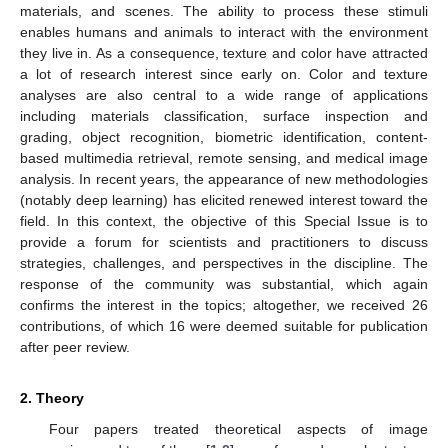
materials, and scenes. The ability to process these stimuli
enables humans and animals to interact with the environment
they live in. As a consequence, texture and color have attracted
a lot of research interest since early on. Color and texture
analyses are also central to a wide range of applications
including materials classification, surface inspection and
grading, object recognition, biometric identification, content-
based multimedia retrieval, remote sensing, and medical image
analysis. In recent years, the appearance of new methodologies
(notably deep learning) has elicited renewed interest toward the
field. In this context, the objective of this Special Issue is to
provide a forum for scientists and practitioners to discuss
strategies, challenges, and perspectives in the discipline. The
response of the community was substantial, which again
confirms the interest in the topics; altogether, we received 26
contributions, of which 16 were deemed suitable for publication
after peer review.
2. Theory
Four papers treated theoretical aspects of image