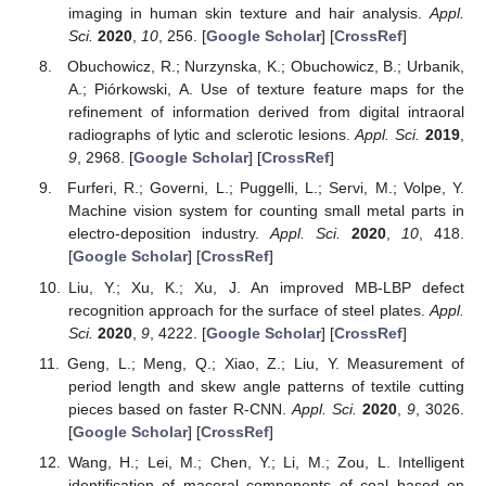
imaging in human skin texture and hair analysis.
Appl.
Sci.
2020
,
10
, 256. [
Google Scholar
] [
CrossRef
]
Obuchowicz, R.; Nurzynska, K.; Obuchowicz, B.; Urbanik,
A.; Piórkowski, A. Use of texture feature maps for the
refinement of information derived from digital intraoral
radiographs of lytic and sclerotic lesions.
Appl. Sci.
2019
,
9
, 2968. [
Google Scholar
] [
CrossRef
]
Furferi, R.; Governi, L.; Puggelli, L.; Servi, M.; Volpe, Y.
Machine vision system for counting small metal parts in
electro-deposition industry.
Appl. Sci.
2020
,
10
, 418.
[
Google Scholar
] [
CrossRef
]
Liu, Y.; Xu, K.; Xu, J. An improved MB-LBP defect
recognition approach for the surface of steel plates.
Appl.
Sci.
2020
,
9
, 4222. [
Google Scholar
] [
CrossRef
]
Geng, L.; Meng, Q.; Xiao, Z.; Liu, Y. Measurement of
period length and skew angle patterns of textile cutting
pieces based on faster R-CNN.
Appl. Sci.
2020
,
9
, 3026.
[
Google Scholar
] [
CrossRef
]
Wang, H.; Lei, M.; Chen, Y.; Li, M.; Zou, L. Intelligent
identification of maceral components of coal based on