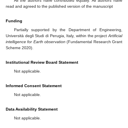
All the authors have contributed equally. All authors have
read and agreed to the published version of the manuscript
Funding
Partially supported by the Department of Engineering,
Università degli Studi di Perugia, Italy, within the project
Artificial
intelligence for Earth observation
(Fundamental Research Grant
Scheme 2020).
Institutional Review Board Statement
Not applicable.
Informed Consent Statement
Not applicable.
Data Availability Statement
Not applicable.