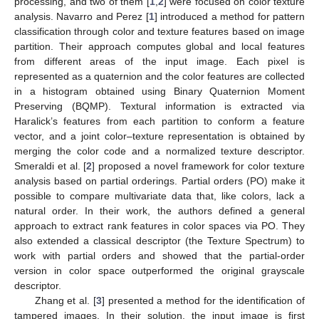
processing, and two of them [
1
,
2
] were focused on color texture
analysis. Navarro and Perez [
1
] introduced a method for pattern
classification through color and texture features based on image
partition. Their approach computes global and local features
from different areas of the input image. Each pixel is
represented as a quaternion and the color features are collected
in a histogram obtained using Binary Quaternion Moment
Preserving (BQMP). Textural information is extracted via
Haralick’s features from each partition to conform a feature
vector, and a joint color–texture representation is obtained by
merging the color code and a normalized texture descriptor.
Smeraldi et al. [
2
] proposed a novel framework for color texture
analysis based on partial orderings. Partial orders (PO) make it
possible to compare multivariate data that, like colors, lack a
natural order. In their work, the authors defined a general
approach to extract rank features in color spaces via PO. They
also extended a classical descriptor (the Texture Spectrum) to
work with partial orders and showed that the partial-order
version in color space outperformed the original grayscale
descriptor.
Zhang et al. [
3
] presented a method for the identification of
tampered images. In their solution, the input image is first