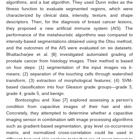
algorithms, and a bat algorithm. They used Dunn index as the
fitness function to evaluate segmented regions, which were
characterized by clinical data, intensity, texture, and shape
descriptors. Then, for the diagnosis of breast cancer lesions,
they proposed a new artificial immune system (AIS). The
performance of the metaheuristic algorithms was compared to
intensity-based segmentations obtained using the Otsu method,
and the outcomes of the AIS were evaluated on six datasets.
Bhattacharjee et al. [
6
] investigated automated grading of
prostate cancer from histology images. Their method is based
on four steps: (1) segmentation of the input images via
k
-
means; (2) separation of the touching cells through watershed
transform; (3) extraction of morphological features; (4) SVM-
based classification into four Gleason grade groups—grade 3,
grade 4, grade 5, and benign.
Bontozoglou and Xiao [
7
] explored assessing a person’s
condition from capacitive images of their hair and skin.
Concretely, they attempted to determine whether a capacitive
imaging sensor in combination with image processing algorithms
such as gradient-based segmentation, gray level co-occurrence
matrix, and normalized cross-correlation could be used in
different hair and skin analysis tasks that are of great interest to