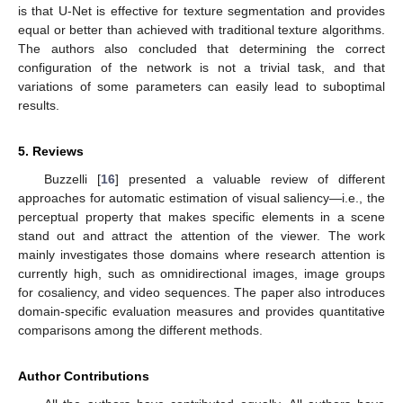
is that U-Net is effective for texture segmentation and provides
equal or better than achieved with traditional texture algorithms.
The authors also concluded that determining the correct
configuration of the network is not a trivial task, and that
variations of some parameters can easily lead to suboptimal
results.
5. Reviews
Buzzelli [
16
] presented a valuable review of different
approaches for automatic estimation of visual saliency—i.e., the
perceptual property that makes specific elements in a scene
stand out and attract the attention of the viewer. The work
mainly investigates those domains where research attention is
currently high, such as omnidirectional images, image groups
for cosaliency, and video sequences. The paper also introduces
domain-specific evaluation measures and provides quantitative
comparisons among the different methods.
Author Contributions