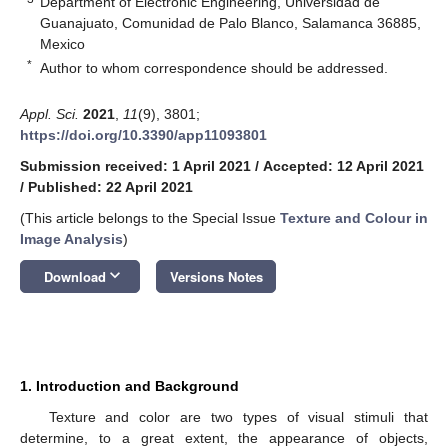
Department of Electronic Engineering, Universidad de
Guanajuato, Comunidad de Palo Blanco, Salamanca 36885,
Mexico
*
Author to whom correspondence should be addressed.
Appl. Sci.
2021
,
11
(9), 3801;
https://doi.org/10.3390/app11093801
Submission received: 1 April 2021
/
Accepted: 12 April 2021
/
Published: 22 April 2021
(This article belongs to the Special Issue
Texture and Colour in
Image Analysis
)
keyboard_arrow_down
Download
Versions Notes
1. Introduction and Background
Texture and color are two types of visual stimuli that
determine, to a great extent, the appearance of objects,