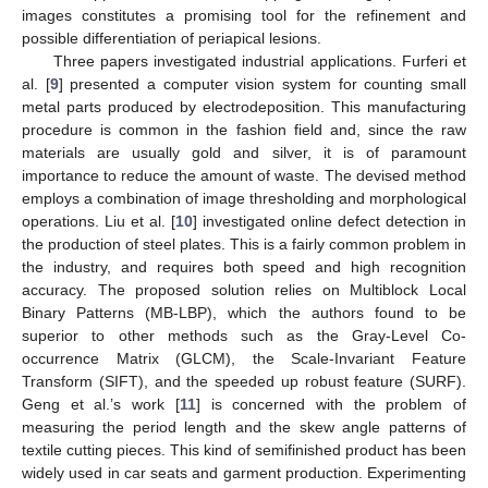
images constitutes a promising tool for the refinement and
possible differentiation of periapical lesions.
Three papers investigated industrial applications. Furferi et
al. [
9
] presented a computer vision system for counting small
metal parts produced by electrodeposition. This manufacturing
procedure is common in the fashion field and, since the raw
materials are usually gold and silver, it is of paramount
importance to reduce the amount of waste. The devised method
employs a combination of image thresholding and morphological
operations. Liu et al. [
10
] investigated online defect detection in
the production of steel plates. This is a fairly common problem in
the industry, and requires both speed and high recognition
accuracy. The proposed solution relies on Multiblock Local
Binary Patterns (MB-LBP), which the authors found to be
superior to other methods such as the Gray-Level Co-
occurrence Matrix (GLCM), the Scale-Invariant Feature
Transform (SIFT), and the speeded up robust feature (SURF).
Geng et al.’s work [
11
] is concerned with the problem of
measuring the period length and the skew angle patterns of
textile cutting pieces. This kind of semifinished product has been
widely used in car seats and garment production. Experimenting