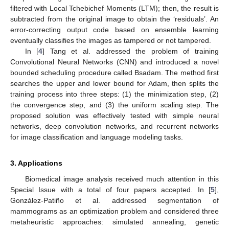
filtered with Local Tchebichef Moments (LTM); then, the result is
subtracted from the original image to obtain the ‘residuals’. An
error-correcting output code based on ensemble learning
eventually classifies the images as tampered or not tampered.
In [
4
] Tang et al. addressed the problem of training
Convolutional Neural Networks (CNN) and introduced a novel
bounded scheduling procedure called Bsadam. The method first
searches the upper and lower bound for Adam, then splits the
training process into three steps: (1) the minimization step, (2)
the convergence step, and (3) the uniform scaling step. The
proposed solution was effectively tested with simple neural
networks, deep convolution networks, and recurrent networks
for image classification and language modeling tasks.
3. Applications
Biomedical image analysis received much attention in this
Special Issue with a total of four papers accepted. In [
5
],
González-Patiño et al. addressed segmentation of
mammograms as an optimization problem and considered three
metaheuristic approaches: simulated annealing, genetic