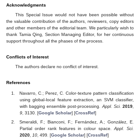
Acknowledgments
This Special Issue would not have been possible without
the valuable contribution of the authors, reviewers, copy editors
and other members of the editorial team. We particularly wish to
thank Tamia Qing, Section Managing Editor, for her continuous
support throughout all the phases of the process.
Conflicts of Interest
The authors declare no conflict of interest.
References
Navarro, C.; Perez, C. Color-texture pattern classification
using global-local feature extraction, an SVM classifier,
with bagging ensemble post-processing.
Appl. Sci.
2019
,
9
, 3130. [
Google Scholar
] [
CrossRef
]
Smeraldi, F.; Bianconi, F.; Fernández, A.; González, E.
Partial order rank features in colour space.
Appl. Sci.
2020
,
10
, 499. [
Google Scholar
] [
CrossRef
]