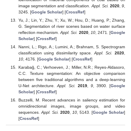
image segmentation and classification.
Appl. Sci.
2020
,
9
,
3245. [
Google Scholar
] [
CrossRef
]
Yu, J.; Lin, Y.; Zhu, Y.; Xu, W.; Hou, D.; Huang, P.; Zhang,
G. Segmentation of river scenes based on water surface
reflection mechanism.
Appl. Sci.
2020
,
10
, 2471. [
Google
Scholar
] [
CrossRef
]
Nanni, L.; Rigo, A.; Lumini, A.; Brahnam, S. Spectrogram
classification using dissimilarity space.
Appl. Sci.
2020
,
10
, 4176. [
Google Scholar
] [
CrossRef
]
Karabaǧ, C.; Verhoeven, J.; Miller, N.R.; Reyes-Aldasoro,
C.C. Texture segmentation: An objective comparison
between five traditional algorithms and a deep-learning
U-Net architecture.
Appl. Sci.
2019
,
9
, 3900. [
Google
Scholar
] [
CrossRef
]
Buzzelli, M. Recent advances in saliency estimation for
omnidirectional images, image groups, and video
sequences.
Appl. Sci.
2020
,
10
, 5143. [
Google Scholar
]
[
CrossRef
]