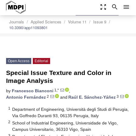
zoom_out_map
search
menu
settings
Order Article Reprints
Journals
Applied Sciences
Volume 11
Issue 9
10.3390/app11093801
Open Access
Editorial
Special Issue Texture and Color in
Image Analysis
1,*
by
Francesco Bianconi
,
2
3
Antonio Fernández
and
Raúl E. Sánchez-Yáñez
1
Department of Engineering, Università degli Studi di Perugia,
Via Goffredo Duranti 93, 06135 Perugia, Italy
2
School of Industrial Engineering, Universidade de Vigo,
Campus Universitario, 36310 Vigo, Spain
3