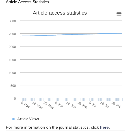
Article Access Statistics
Article access statistics
3000
2500
2000
1500
1000
500
0
28. Jun
19. May
8. Jul
29. May
18. Jul
8. Jun
28. Jul
9. May
18. Jun
Article Views
For more information on the journal statistics, click
here
.