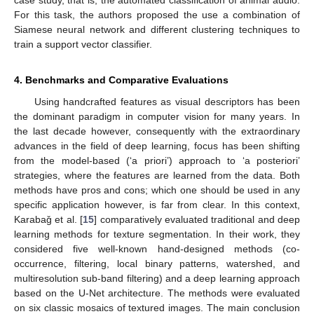
For this task, the authors proposed the use a combination of
Siamese neural network and different clustering techniques to
train a support vector classifier.
4. Benchmarks and Comparative Evaluations
Using handcrafted features as visual descriptors has been
the dominant paradigm in computer vision for many years. In
the last decade however, consequently with the extraordinary
advances in the field of deep learning, focus has been shifting
from the model-based (‘a priori’) approach to ‘a posteriori’
strategies, where the features are learned from the data. Both
methods have pros and cons; which one should be used in any
specific application however, is far from clear. In this context,
Karabaǧ et al. [
15
] comparatively evaluated traditional and deep
learning methods for texture segmentation. In their work, they
considered five well-known hand-designed methods (co-
occurrence, filtering, local binary patterns, watershed, and
multiresolution sub-band filtering) and a deep learning approach
based on the U-Net architecture. The methods were evaluated
on six classic mosaics of textured images. The main conclusion