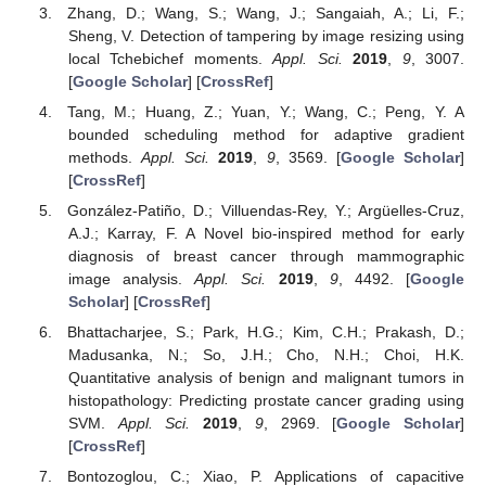
Zhang, D.; Wang, S.; Wang, J.; Sangaiah, A.; Li, F.;
Sheng, V. Detection of tampering by image resizing using
local Tchebichef moments.
Appl. Sci.
2019
,
9
, 3007.
[
Google Scholar
] [
CrossRef
]
Tang, M.; Huang, Z.; Yuan, Y.; Wang, C.; Peng, Y. A
bounded scheduling method for adaptive gradient
methods.
Appl. Sci.
2019
,
9
, 3569. [
Google Scholar
]
[
CrossRef
]
González-Patiño, D.; Villuendas-Rey, Y.; Argüelles-Cruz,
A.J.; Karray, F. A Novel bio-inspired method for early
diagnosis of breast cancer through mammographic
image analysis.
Appl. Sci.
2019
,
9
, 4492. [
Google
Scholar
] [
CrossRef
]
Bhattacharjee, S.; Park, H.G.; Kim, C.H.; Prakash, D.;
Madusanka, N.; So, J.H.; Cho, N.H.; Choi, H.K.
Quantitative analysis of benign and malignant tumors in
histopathology: Predicting prostate cancer grading using
SVM.
Appl. Sci.
2019
,
9
, 2969. [
Google Scholar
]
[
CrossRef
]
Bontozoglou, C.; Xiao, P. Applications of capacitive