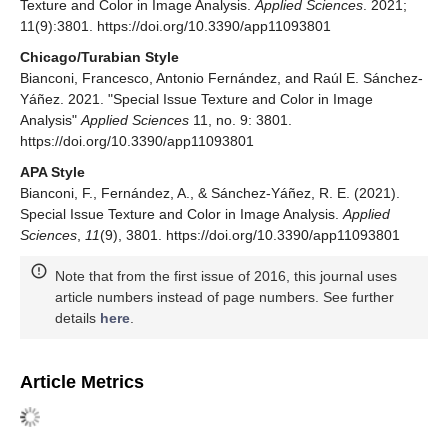
Texture and Color in Image Analysis.
Applied Sciences
. 2021;
11(9):3801. https://doi.org/10.3390/app11093801
Chicago/Turabian Style
Bianconi, Francesco, Antonio Fernández, and Raúl E. Sánchez-
Yáñez. 2021. "Special Issue Texture and Color in Image
Analysis"
Applied Sciences
11, no. 9: 3801.
https://doi.org/10.3390/app11093801
APA Style
Bianconi, F., Fernández, A., & Sánchez-Yáñez, R. E. (2021).
Special Issue Texture and Color in Image Analysis.
Applied
Sciences
,
11
(9), 3801. https://doi.org/10.3390/app11093801
Note that from the first issue of 2016, this journal uses
article numbers instead of page numbers. See further
details
here
.
Article Metrics