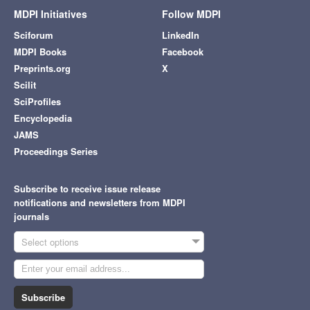
MDPI Initiatives
Follow MDPI
Sciforum
LinkedIn
MDPI Books
Facebook
Preprints.org
X
Scilit
SciProfiles
Encyclopedia
JAMS
Proceedings Series
Subscribe to receive issue release
notifications and newsletters from MDPI
journals
Select options
Subscribe