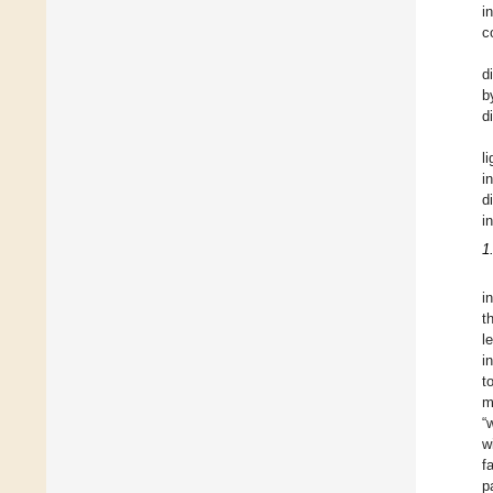
i
c
d
b
d
l
i
d
i
1
i
t
l
i
t
m
“
w
f
p