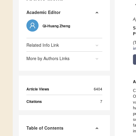
Academic Editor
A
Qi-Huang Zheng
S
P
(
Related Info Link
i
More by Authors Links
A
Article Views
6404
C
O
Citations
7
v
h
p
s
f
Table of Contents
i