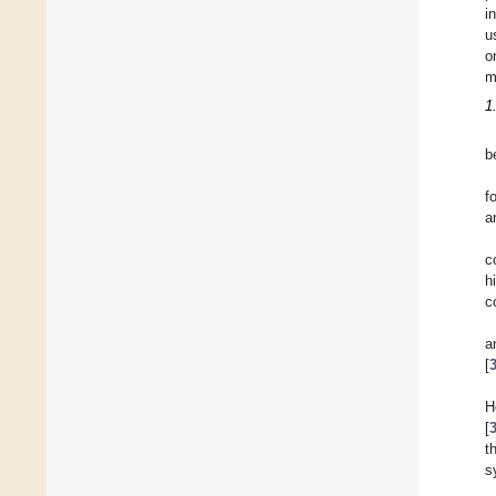
i
u
o
m
1
b
f
a
c
h
c
a
[
H
[
t
s