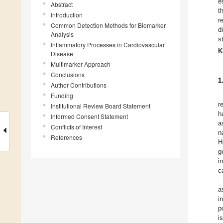
e
Abstract
t
Introduction
r
Common Detection Methods for Biomarker
d
Analysis
s
Inflammatory Processes in Cardiovascular
K
Disease
Multimarker Approach
Conclusions
1
Author Contributions
Funding
r
Institutional Review Board Statement
h
Informed Consent Statement
a
Conflicts of Interest
n
References
H
g
i
c
a
i
p
i