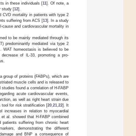
ts in these individuals [
11
]. Of note, a
 study [
12
].
d CVD mortality in patients with type 2
ents suffering from ACS [
13
]. In a study
-cause and cardiovascular mortality in
med to be mainly mediated through its
WAT) predominantly mediated via type 2
]. WAT homeostasis is believed to be
decrease of IL-33, promoting a pro-
us.
 a group of proteins (FABPs), which are
striated muscle cells and is released to
l studies found a correlation of H-FABP
egarding acute cardiovascular events,
ction, as well as right heart strain due
l for risk stratification [
20
,
21
,
22
]. It
l increases in relation to myocardial
ki et al. showed that H-FABP combined
d patients suffering from chronic heart
arkers, demonstrating the different
al damage and BNP a consequence of