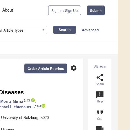
About
Sign In / Sign Up
Submit
Advanced
All Article Types
settings
Altmetric
Order Article Reprints
share
Share
 Diseases
announcement
1
Moritz Mirna
,
Help
1,*
chael Lichtenauer
format_quote
l University of Salzburg, 5020
Cite
question_answer
 Ukraine