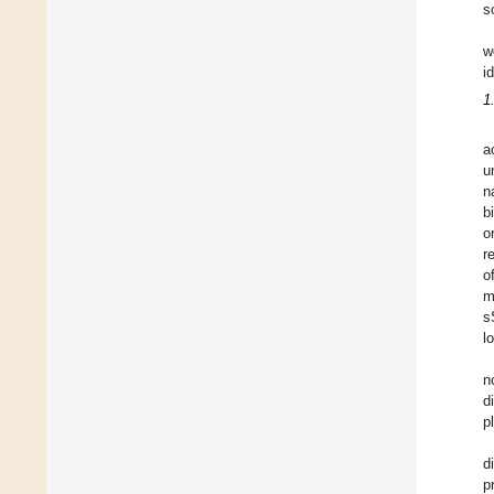
s
w
i
1
a
u
n
b
o
r
o
m
s
l
n
d
p
d
p