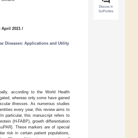
Discuss in
SciProfiles
 April 2021
/
ar Diseases: Applications and Utility
lly, according to the World Health
tigated, whereas only some have gained
vascular illnesses. As numerous studies
ntities every year, this review aims to
n particular, this manuscript refers to
rotein (H-FABP), growth differentiation
(suPAR). These markers are of special
r risk in certain patient populations,