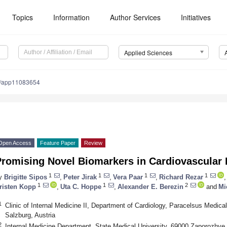
Topics
Information
Author Services
Initiatives
Applied Sciences
0/app11083654
Open Access
Feature Paper
Review
Promising Novel Biomarkers in Cardiovascular
1
1
1
1
y
Brigitte Sipos
,
Peter Jirak
,
Vera Paar
,
Richard Rezar
,
1
1
2
risten Kopp
,
Uta C. Hoppe
,
Alexander E. Berezin
and
Mi
1
Clinic of Internal Medicine II, Department of Cardiology, Paracelsus Medica
Salzburg, Austria
2
Internal Medicine Department, State Medical University, 69000 Zaporozhye,