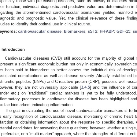
specially those with pre-existing diseases, such as obesity or diabetes mell
heir function, individual diagnostic and predictive value and determination in t
egarding the aforementioned cardiovascular biomarkers yielded manifold re
iagnostic and prognostic value. Yet, the clinical relevance of these findin
tudies to identify their optimal use in clinical routine.
eywords:
cardiovascular disease
;
biomarkers
;
sST2
;
H-FABP
;
GDF-15
;
s
. Introduction
Cardiovascular diseases (CVD) still account for the majority of global m
epresent a significant economic burden not only in economically sovereign co
as been paid to biomarkers to better assess the individual risk of develop
ssociated complications as well as disease severity. Already established bi
atriuretic peptides (BNPs) and C-reactive protein (CRP), possess well-resea
owever, they are not universally applicable [
3
,
4
,
5
] and the influence of co
ender etc.) on “traditional” cardiac markers is yet to be fully understoo
nflammatory processes in cardiovascular disease has been highlighted an
ardiac biomarkers indicating inflammation.
The goal in evaluating the use of novel cardiovascular biomarkers is to fi
s early recognition of cardiovascular disease, monitoring of chronic heart f
nfarction or obtaining information about the response to specific therapies.
otential candidates for answering these questions; however, whether a single,
s preferable, or a “multi-marker” approach, where the strengths of different ent