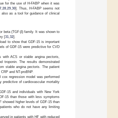
alue for the use of H-FABP when it was
7
,
28
,
29
,
30
]. Thus, H-FABP seems not
also as a tool for guidance of clinical
or beta (TGF-β) family. It was shown to
ry [
31
,
32
].
rload to show that GDF-15 is important
vels of GDF-15 were predictive for CVD
s with ACS or stable angina pectoris,
nd troponin. The results demonstrated
om stable angina pectoris. The patient
lso CRP and NT-proBNP.
d cox regression model was performed
predictive of cardiovascular mortality
GDF-15 and individuals with New York
 GDF-15 than those with less symptoms
F showed higher levels of GDF-15 than
patients who do not have any limiting
bserved in patients with HF with reduced