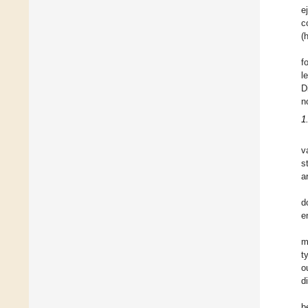
e
c
(
f
l
D
n
1
v
s
a
d
e
m
t
o
d
b