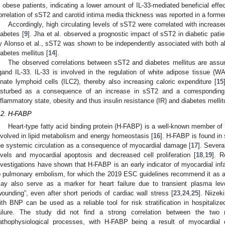
n obese patients, indicating a lower amount of IL-33-mediated beneficial effec
orrelation of sST2 and carotid intima media thickness was reported in a former
Accordingly, high circulating levels of sST2 were correlated with increase
iabetes [
9
]. Jha et al. observed a prognostic impact of sST2 in diabetic pati
y Alonso et al., sST2 was shown to be independently associated with both all
iabetes mellitus [
14
].
The observed correlations between sST2 and diabetes mellitus are assu
igand IL-33. IL-33 is involved in the regulation of white adipose tissue (
nnate lymphoid cells (ILC2), thereby also increasing caloric expenditure [
15
isturbed as a consequence of an increase in sST2 and a corresponding 
nflammatory state, obesity and thus insulin resistance (IR) and diabetes mellit
.2. H-FABP
Heart-type fatty acid binding protein (H-FABP) is a well-known member of
nvolved in lipid metabolism and energy homeostasis [
16
]. H-FABP is found in 
he systemic circulation as a consequence of myocardial damage [
17
]. Severa
evels and myocardial apoptosis and decreased cell proliferation [
18
,
19
]. R
nvestigations have shown that H-FABP is an early indicator of myocardial infar
o pulmonary embolism, for which the 2019 ESC guidelines recommend it as a too
ay also serve as a marker for heart failure due to transient plasma leve
wounding”, even after short periods of cardiac wall stress [
23
,
24
,
25
]. Niize
ith BNP can be used as a reliable tool for risk stratification in hospitalize
ailure. The study did not find a strong correlation between the two m
athophysiological processes, with H-FABP being a result of myocardi