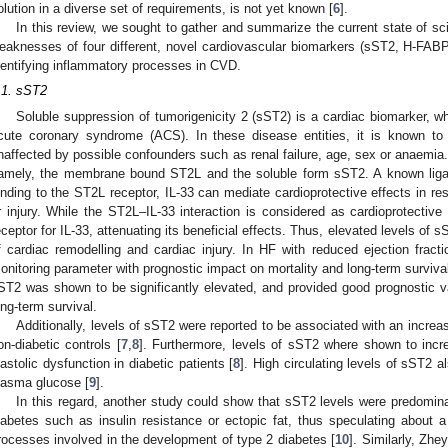
olution in a diverse set of requirements, is not yet known [
6
].
In this review, we sought to gather and summarize the current state of sc
eaknesses of four different, novel cardiovascular biomarkers (sST2, H-FAB
dentifying inflammatory processes in CVD.
.1. sST2
Soluble suppression of tumorigenicity 2 (sST2) is a cardiac biomarker, w
cute coronary syndrome (ACS). In these disease entities, it is known to
naffected by possible confounders such as renal failure, age, sex or anaemia
amely, the membrane bound ST2L and the soluble form sST2. A known ligand
inding to the ST2L receptor, IL-33 can mediate cardioprotective effects in re
r injury. While the ST2L–IL-33 interaction is considered as cardioprotectiv
eceptor for IL-33, attenuating its beneficial effects. Thus, elevated levels of
f cardiac remodelling and cardiac injury. In HF with reduced ejection fracti
onitoring parameter with prognostic impact on mortality and long-term survival.
ST2 was shown to be significantly elevated, and provided good prognostic val
ong-term survival.
Additionally, levels of sST2 were reported to be associated with an increa
on-diabetic controls [
7
,
8
]. Furthermore, levels of sST2 where shown to incre
iastolic dysfunction in diabetic patients [
8
]. High circulating levels of sST2 a
lasma glucose [
9
].
In this regard, another study could show that sST2 levels were predomina
iabetes such as insulin resistance or ectopic fat, thus speculating about a
rocesses involved in the development of type 2 diabetes [
10
]. Similarly, Zhe