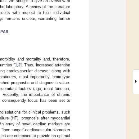
itus. We sought to give an overview of
he laboratory. A review of the literature
sults with respect to their individual
gs remains unclear, warranting further
uPAR
orbidity and mortality and, therefore,
untries [
1
,
2
]. Thus, increased attention
ing cardiovascular disease, along with
omarkers, most importantly, brain-type
rched prognostic and diagnostic value.
ncomitant factors (age, renal function,
d. Recently, the importance of chronic
d consequently focus has been set to
nd solutions for clinical problems, such
ailure (HF), prognosis after myocardial
 An array of novel cardiac markers are
 “lone-ranger”-cardiovascular biomarker
ities are combined to provide an optimal