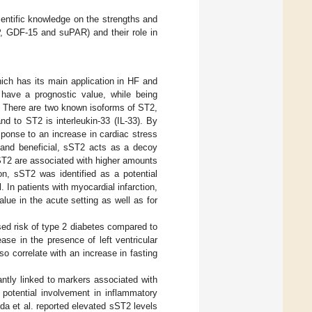
ientific knowledge on the strengths and
P, GDF-15 and suPAR) and their role in
hich has its main application in HF and
 have a prognostic value, while being
. There are two known isoforms of ST2,
 to ST2 is interleukin-33 (IL-33). By
sponse to an increase in cardiac stress
e and beneficial, sST2 acts as a decoy
 sST2 are associated with higher amounts
on, sST2 was identified as a potential
 In patients with myocardial infarction,
ue in the acute setting as well as for
sed risk of type 2 diabetes compared to
ase in the presence of left ventricular
lso correlate with an increase in fasting
ntly linked to markers associated with
 potential involvement in inflammatory
yda et al. reported elevated sST2 levels