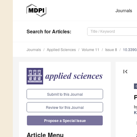
Journals
Search
for Articles
:
Journals
Applied Sciences
Volume 11
Issue 8
10.339
first_page
Submit to this Journal
b
Review for this Journal
K
Propose a Special Issue
Article Menu