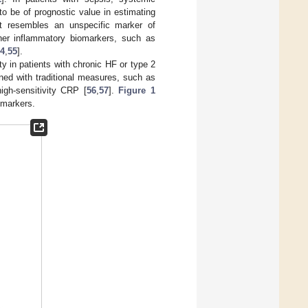
 be of prognostic value in estimating
it resembles an unspecific marker of
ther inflammatory biomarkers, such as
4
,
55
].
 in patients with chronic HF or type 2
ned with traditional measures, such as
high-sensitivity CRP [
56
,
57
].
Figure 1
omarkers.