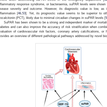
nflammatory response syndrome, or bacteraemia, suPAR levels were shown to
isease severity and outcome. However, its diagnostic value is low, as 
nflammation [
46
,
53
]. Yet, its prognostic value seems to be superior to o
rocalcitonin (PCT), likely due to minimal circadian changes in suPAR levels [
5
SuPAR has been shown to be a strong and independent marker of mortality
iabetes and can also improve the accuracy of risk stratification when combi
valuation of cardiovascular risk factors, coronary artery calcifications, or 
rovides an overview of different pathological pathways addressed by novel bi