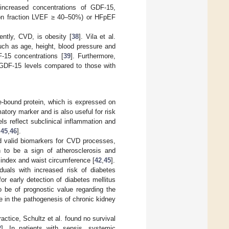
increased concentrations of GDF-15,
tion fraction LVEF ≥ 40–50%) or HFpEF
ently, CVD, is obesity [
38
]. Vila et al.
uch as age, height, blood pressure and
F-15 concentrations [
39
]. Furthermore,
 GDF-15 levels compared to those with
-bound protein, which is expressed on
tory marker and is also useful for risk
ls reflect subclinical inflammation and
,
45
,
46
].
d valid biomarkers for CVD processes,
 to be a sign of atherosclerosis and
 index and waist circumference [
42
,
45
].
duals with increased risk of diabetes
or early detection of diabetes mellitus
 be of prognostic value regarding the
ole in the pathogenesis of chronic kidney
actice, Schultz et al. found no survival
2
]. In patients with sepsis, systemic