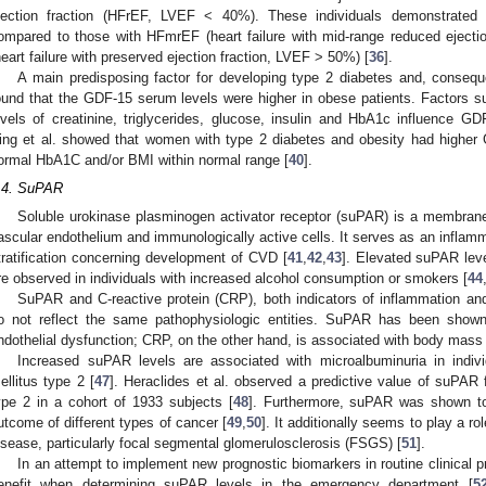
jection fraction (HFrEF, LVEF < 40%). These individuals demonstrated 
ompared to those with HFmrEF (heart failure with mid-range reduced ejec
heart failure with preserved ejection fraction, LVEF > 50%) [
36
].
A main predisposing factor for developing type 2 diabetes and, consequ
ound that the GDF-15 serum levels were higher in obese patients. Factors s
evels of creatinine, triglycerides, glucose, insulin and HbA1c influence GD
ing et al. showed that women with type 2 diabetes and obesity had higher
ormal HbA1C and/or BMI within normal range [
40
].
.4. SuPAR
Soluble urokinase plasminogen activator receptor (suPAR) is a membrane
ascular endothelium and immunologically active cells. It serves as an inflamma
tratification concerning development of CVD [
41
,
42
,
43
]. Elevated suPAR leve
re observed in individuals with increased alcohol consumption or smokers [
44
SuPAR and C-reactive protein (CRP), both indicators of inflammation an
o not reflect the same pathophysiologic entities. SuPAR has been shown
ndothelial dysfunction; CRP, on the other hand, is associated with body mass
Increased suPAR levels are associated with microalbuminuria in indivi
ellitus type 2 [
47
]. Heraclides et al. observed a predictive value of suPAR f
ype 2 in a cohort of 1933 subjects [
48
]. Furthermore, suPAR was shown to
utcome of different types of cancer [
49
,
50
]. It additionally seems to play a r
isease, particularly focal segmental glomerulosclerosis (FSGS) [
51
].
In an attempt to implement new prognostic biomarkers in routine clinical pr
enefit when determining suPAR levels in the emergency department [
5