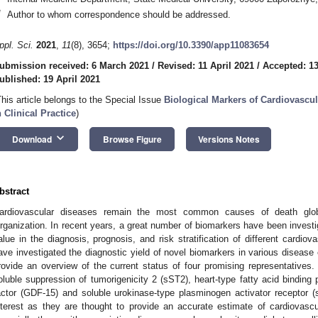
*
Author to whom correspondence should be addressed.
ppl. Sci.
2021
,
11
(8), 3654;
https://doi.org/10.3390/app11083654
ubmission received: 6 March 2021
/
Revised: 11 April 2021
/
Accepted: 13
ublished: 19 April 2021
This article belongs to the Special Issue
Biological Markers of Cardiovascul
n Clinical Practice
)
keyboard_arrow_down
Download
Browse Figure
Versions Notes
bstract
ardiovascular diseases remain the most common causes of death globa
rganization. In recent years, a great number of biomarkers have been inves
alue in the diagnosis, prognosis, and risk stratification of different cardio
ave investigated the diagnostic yield of novel biomarkers in various disease e
rovide an overview of the current status of four promising representatives. I
oluble suppression of tumorigenicity 2 (sST2), heart-type fatty acid binding p
actor (GDF-15) and soluble urokinase-type plasminogen activator receptor 
nterest as they are thought to provide an accurate estimate of cardiovascula