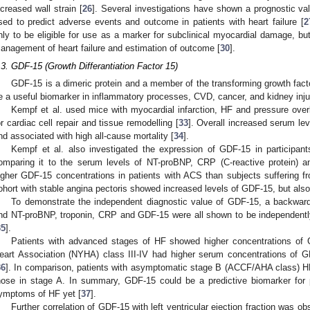
ncreased wall strain [
26
]. Several investigations have shown a prognostic v
sed to predict adverse events and outcome in patients with heart failure [
2
nly to be eligible for use as a marker for subclinical myocardial damage, but 
anagement of heart failure and estimation of outcome [
30
].
.3. GDF-15 (Growth Differantiation Factor 15)
GDF-15 is a dimeric protein and a member of the transforming growth fact
e a useful biomarker in inflammatory processes, CVD, cancer, and kidney inju
Kempf et al. used mice with myocardial infarction, HF and pressure ove
or cardiac cell repair and tissue remodelling [
33
]. Overall increased serum le
nd associated with high all-cause mortality [
34
].
Kempf et al. also investigated the expression of GDF-15 in participant
omparing it to the serum levels of NT-proBNP, CRP (C-reactive protein) a
igher GDF-15 concentrations in patients with ACS than subjects suffering fr
ohort with stable angina pectoris showed increased levels of GDF-15, but a
To demonstrate the independent diagnostic value of GDF-15, a backwar
nd NT-proBNP, troponin, CRP and GDF-15 were all shown to be independently 
35
].
Patients with advanced stages of HF showed higher concentrations of 
eart Association (NYHA) class III-IV had higher serum concentrations of
36
]. In comparison, patients with asymptomatic stage B (ACCF/AHA class) H
hose in stage A. In summary, GDF-15 could be a predictive biomarker for 
ymptoms of HF yet [
37
].
Further correlation of GDF-15 with left ventricular ejection fraction was o