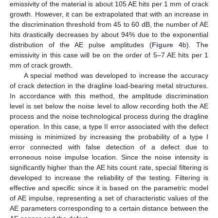
emissivity of the material is about 105 AE hits per 1 mm of crack
growth. However, it can be extrapolated that with an increase in
the discrimination threshold from 45 to 60 dB, the number of AE
hits drastically decreases by about 94% due to the exponential
distribution of the AE pulse amplitudes (
Figure 4
b). The
emissivity in this case will be on the order of 5–7 AE hits per 1
mm of crack growth.
A special method was developed to increase the accuracy
of crack detection in the dragline load-bearing metal structures.
In accordance with this method, the amplitude discrimination
level is set below the noise level to allow recording both the AE
process and the noise technological process during the dragline
operation. In this case, a type II error associated with the defect
missing is minimized by increasing the probability of a type I
error connected with false detection of a defect due to
erroneous noise impulse location. Since the noise intensity is
significantly higher than the AE hits count rate, special filtering is
developed to increase the reliability of the testing. Filtering is
effective and specific since it is based on the parametric model
of AE impulse, representing a set of characteristic values of the
AE parameters corresponding to a certain distance between the