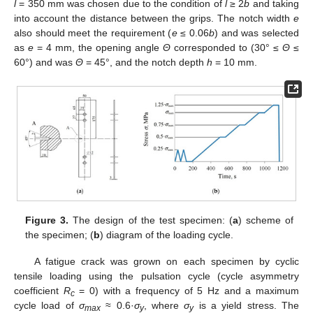
l
= 350 mm was chosen due to the condition of
l
≥ 2
b
and taking
into account the distance between the grips. The notch width
e
also should meet the requirement (
e
≤ 0.06
b
) and was selected
as
e
= 4 mm, the opening angle
Θ
corresponded to (30° ≤
Θ
≤
60°) and was
Θ
= 45°, and the notch depth
h
= 10 mm.
Figure 3.
The design of the test specimen: (
a
) scheme of
the specimen; (
b
) diagram of the loading cycle.
A fatigue crack was grown on each specimen by cyclic
tensile loading using the pulsation cycle (cycle asymmetry
coefficient
R
= 0) with a frequency of 5 Hz and a maximum
c
cycle load of
σ
≈ 0.6·
σ
, where
σ
is a yield stress. The
max
y
y