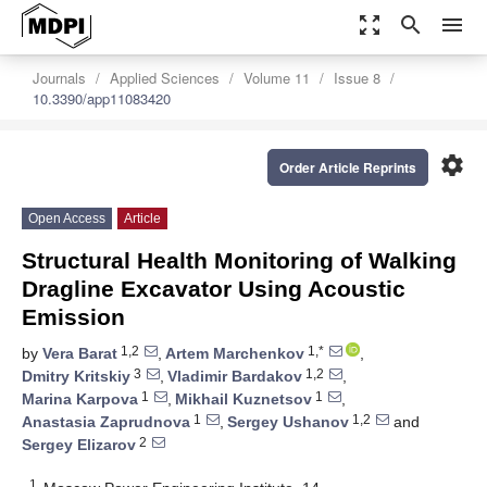
zoom_out_map
search
menu
Journals
Applied Sciences
Volume 11
Issue 8
10.3390/app11083420
settings
Order Article Reprints
Open Access
Article
Structural Health Monitoring of Walking
Dragline Excavator Using Acoustic
Emission
1,2
1,*
by
Vera Barat
,
Artem Marchenkov
,
3
1,2
Dmitry Kritskiy
,
Vladimir Bardakov
,
1
1
Marina Karpova
,
Mikhail Kuznetsov
,
1
1,2
Anastasia Zaprudnova
,
Sergey Ushanov
and
2
Sergey Elizarov
1