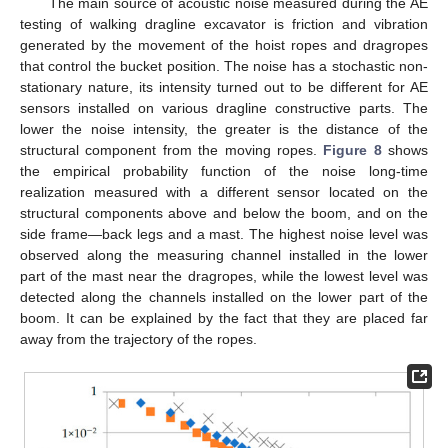
The main source of acoustic noise measured during the AE
testing of walking dragline excavator is friction and vibration
generated by the movement of the hoist ropes and dragropes
that control the bucket position. The noise has a stochastic non-
stationary nature, its intensity turned out to be different for AE
sensors installed on various dragline constructive parts. The
lower the noise intensity, the greater is the distance of the
structural component from the moving ropes.
Figure 8
shows
the empirical probability function of the noise long-time
realization measured with a different sensor located on the
structural components above and below the boom, and on the
side frame—back legs and a mast. The highest noise level was
observed along the measuring channel installed in the lower
part of the mast near the dragropes, while the lowest level was
detected along the channels installed on the lower part of the
boom. It can be explained by the fact that they are placed far
away from the trajectory of the ropes.