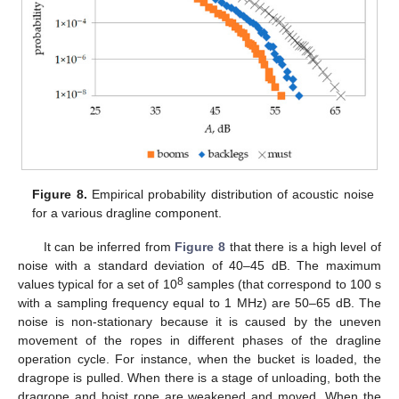
Figure 8.
Empirical probability distribution of acoustic noise
for a various dragline component.
It can be inferred from
Figure 8
that there is a high level of
noise with a standard deviation of 40–45 dB. The maximum
8
values typical for a set of 10
samples (that correspond to 100 s
with a sampling frequency equal to 1 MHz) are 50–65 dB. The
noise is non-stationary because it is caused by the uneven
movement of the ropes in different phases of the dragline
operation cycle. For instance, when the bucket is loaded, the
dragrope is pulled. When there is a stage of unloading, both the
dragrope and hoist rope are weakened and moved. When the