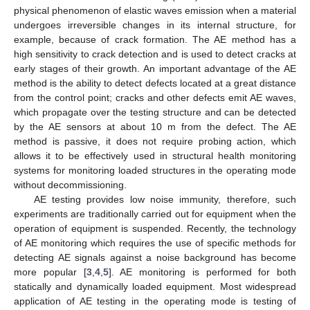
physical phenomenon of elastic waves emission when a material
undergoes irreversible changes in its internal structure, for
example, because of crack formation. The AE method has a
high sensitivity to crack detection and is used to detect cracks at
early stages of their growth. An important advantage of the AE
method is the ability to detect defects located at a great distance
from the control point; cracks and other defects emit AE waves,
which propagate over the testing structure and can be detected
by the AE sensors at about 10 m from the defect. The AE
method is passive, it does not require probing action, which
allows it to be effectively used in structural health monitoring
systems for monitoring loaded structures in the operating mode
without decommissioning.
AE testing provides low noise immunity, therefore, such
experiments are traditionally carried out for equipment when the
operation of equipment is suspended. Recently, the technology
of AE monitoring which requires the use of specific methods for
detecting AE signals against a noise background has become
more popular [
3
,
4
,
5
]. AE monitoring is performed for both
statically and dynamically loaded equipment. Most widespread
application of AE testing in the operating mode is testing of