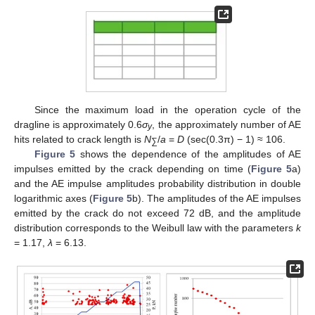
Since the maximum load in the operation cycle of the
dragline is approximately 0.6
σ
, the approximately number of AE
y
hits related to crack length is
N
/
a
=
D
(sec(0.3π) − 1) ≈ 106.
∑
Figure 5
shows the dependence of the amplitudes of AE
impulses emitted by the crack depending on time (
Figure 5
a)
and the AE impulse amplitudes probability distribution in double
logarithmic axes (
Figure 5
b). The amplitudes of the AE impulses
emitted by the crack do not exceed 72 dB, and the amplitude
distribution corresponds to the Weibull law with the parameters
k
= 1.17,
λ
= 6.13.