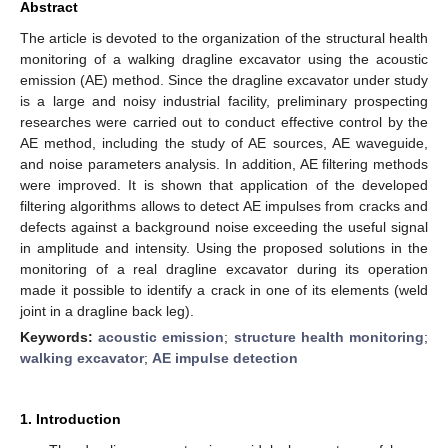
Abstract
The article is devoted to the organization of the structural health
monitoring of a walking dragline excavator using the acoustic
emission (AE) method. Since the dragline excavator under study
is a large and noisy industrial facility, preliminary prospecting
researches were carried out to conduct effective control by the
AE method, including the study of AE sources, AE waveguide,
and noise parameters analysis. In addition, AE filtering methods
were improved. It is shown that application of the developed
filtering algorithms allows to detect AE impulses from cracks and
defects against a background noise exceeding the useful signal
in amplitude and intensity. Using the proposed solutions in the
monitoring of a real dragline excavator during its operation
made it possible to identify a crack in one of its elements (weld
joint in a dragline back leg).
Keywords:
acoustic emission
;
structure health monitoring
;
walking excavator
;
AE impulse detection
1. Introduction