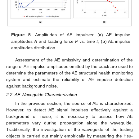
Figure 5.
Amplitudes of AE impulses: (
a
) AE impulse
amplitudes
A
and loading force
P
vs. time
t
; (
b
) AE impulse
amplitudes distribution.
Assessment of the AE emissivity and determination of the
range of AE impulse amplitudes emitted by the crack are used to
determine the parameters of the AE structural health monitoring
system and estimate the reliability of AE impulse detection
against background noise.
2.2. AE Waveguide Characterization
In the previous section, the source of AE is characterized.
However, to detect AE signal impulses effectively against a
background of noise, it is necessary to assess how AE
parameters vary during propagation along the waveguide.
Traditionally, the investigation of the waveguide of the testing
objects is carried out mainly empirically by measuring the Hsu-