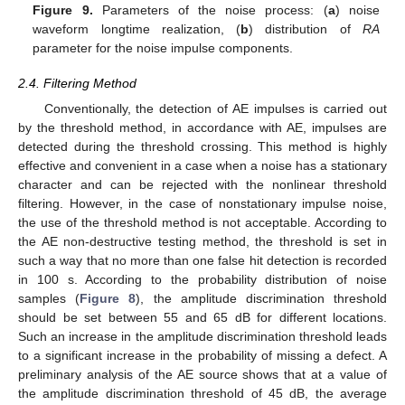
Figure 9.
Parameters of the noise process: (
a
) noise
waveform longtime realization, (
b
) distribution of
RA
parameter for the noise impulse components.
2.4. Filtering Method
Conventionally, the detection of AE impulses is carried out
by the threshold method, in accordance with AE, impulses are
detected during the threshold crossing. This method is highly
effective and convenient in a case when a noise has a stationary
character and can be rejected with the nonlinear threshold
filtering. However, in the case of nonstationary impulse noise,
the use of the threshold method is not acceptable. According to
the AE non-destructive testing method, the threshold is set in
12. May
13. May
14. May
15. May
16. May
17. May
18. May
19. May
20. May
22. May
23. May
24. May
25. May
26. May
27. May
28. May
29. May
30. May
1. Jun
2. Jun
3. Jun
4. Jun
5. Jun
6. Jun
7. Jun
8. Jun
9. Jun
11. Jun
12. Jun
13. Jun
14. Jun
15. Jun
16. Jun
17. Jun
18. Jun
19. Jun
21. Jun
22. Jun
23. Jun
24. Jun
25. Jun
26. Jun
27. Jun
28. Jun
29. Jun
1. Jul
2. Jul
3. Jul
4. Jul
5. Jul
6. Jul
7. Jul
8. Jul
9. Jul
11. Jul
12. Jul
13. Jul
14. Jul
15. Jul
16. Jul
17. Jul
18. Jul
19. Jul
21. Jul
22. Jul
23. Jul
24. Jul
25. Jul
26. Jul
27. Jul
28. Jul
29. Jul
31. Jul
1. Aug
2. Aug
3. Aug
4. Aug
5. Aug
6. Aug
7. Aug
8. Aug
such a way that no more than one false hit detection is recorded
in 100 s. According to the probability distribution of noise
samples (
Figure 8
), the amplitude discrimination threshold
should be set between 55 and 65 dB for different locations.
Such an increase in the amplitude discrimination threshold leads
to a significant increase in the probability of missing a defect. A
preliminary analysis of the AE source shows that at a value of
the amplitude discrimination threshold of 45 dB, the average