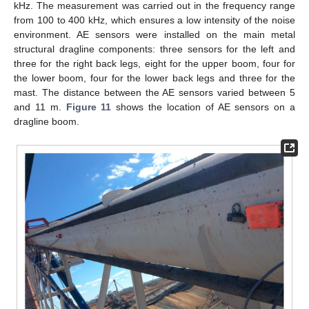
kHz. The measurement was carried out in the frequency range
from 100 to 400 kHz, which ensures a low intensity of the noise
environment. AE sensors were installed on the main metal
structural dragline components: three sensors for the left and
three for the right back legs, eight for the upper boom, four for
the lower boom, four for the lower back legs and three for the
mast. The distance between the AE sensors varied between 5
and 11 m.
Figure 11
shows the location of AE sensors on a
dragline boom.