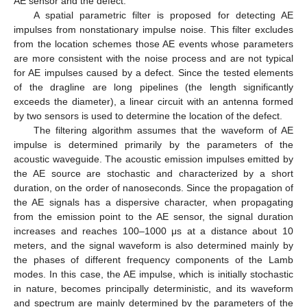
AE sensor and the defect.
A spatial parametric filter is proposed for detecting AE
impulses from nonstationary impulse noise. This filter excludes
from the location schemes those AE events whose parameters
are more consistent with the noise process and are not typical
for AE impulses caused by a defect. Since the tested elements
of the dragline are long pipelines (the length significantly
exceeds the diameter), a linear circuit with an antenna formed
by two sensors is used to determine the location of the defect.
The filtering algorithm assumes that the waveform of AE
impulse is determined primarily by the parameters of the
acoustic waveguide. The acoustic emission impulses emitted by
the AE source are stochastic and characterized by a short
duration, on the order of nanoseconds. Since the propagation of
the AE signals has a dispersive character, when propagating
from the emission point to the AE sensor, the signal duration
increases and reaches 100–1000 μs at a distance about 10
meters, and the signal waveform is also determined mainly by
the phases of different frequency components of the Lamb
modes. In this case, the AE impulse, which is initially stochastic
in nature, becomes principally deterministic, and its waveform
and spectrum are mainly determined by the parameters of the