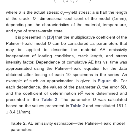
𝜎
2
𝑦
where
σ
is the actual stress;
σ
—yield stress;
a
is half the length
y
of the crack;
D
—dimensional coefficient of the model (1/mm),
depending on the characteristics of the material, temperature,
and type of stress–strain state.
It is presented in [
19
] that the multiplicative coefficient of the
Palmer–Heald model
D
can be considered as parameters that
may be applied to describe the material AE emissivity
independent of loading conditions, crack length, and stress
intensity factor. Dependence of cumulative AE hits vs. time was
approximated using the Palmer–Heald equation for the data
obtained after testing of each 10 specimens in the series. An
example of such an approximation is given in
Figure 4
b. For
each dependence, the values of the parameter
D
, the error δ
D
,
2
and the coefficient of determination
R
were determined and
presented in the
Table 2
. The parameter
D
was calculated
based on the values presented in
Table 2
and constituted 151.1
± 8.4 (1/mm).
Table 2.
AE emissivity estimation—the Palmer–Heald model
parameters.