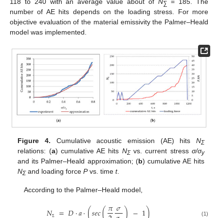
118 to 240 with an average value about of
N
= 185. The
∑
number of AE hits depends on the loading stress. For more
objective evaluation of the material emissivity the Palmer–Heald
model was implemented.
Figure 4.
Cumulative acoustic emission (AE) hits
N
Σ
relations: (
a
) cumulative AE hits
N
vs. current stress
σ/σ
Σ
y
and its Palmer–Heald approximation; (
b
) cumulative AE hits
N
and loading force
P
vs. time
t
.
Σ
According to the Palmer–Heald model,
𝜋
𝜎
𝑁
=
𝐷
·
𝑎
·
(
𝑠
𝑒
𝑐
(
)
−
1
)
(1)
Σ