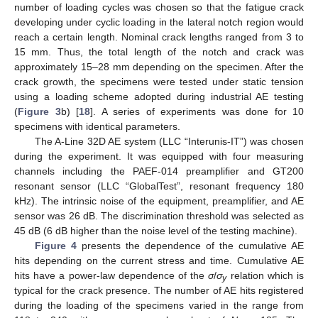
number of loading cycles was chosen so that the fatigue crack
developing under cyclic loading in the lateral notch region would
reach a certain length. Nominal crack lengths ranged from 3 to
15 mm. Thus, the total length of the notch and crack was
approximately 15–28 mm depending on the specimen. After the
crack growth, the specimens were tested under static tension
using a loading scheme adopted during industrial AE testing
(
Figure 3
b) [
18
]. A series of experiments was done for 10
specimens with identical parameters.
The A-Line 32D AE system (LLC “Interunis-IT”) was chosen
during the experiment. It was equipped with four measuring
channels including the PAEF-014 preamplifier and GT200
resonant sensor (LLC “GlobalTest”, resonant frequency 180
kHz). The intrinsic noise of the equipment, preamplifier, and AE
sensor was 26 dB. The discrimination threshold was selected as
45 dB (6 dB higher than the noise level of the testing machine).
Figure 4
presents the dependence of the cumulative AE
hits depending on the current stress and time. Cumulative AE
hits have a power-law dependence of the
σ
/
σ
relation which is
y
typical for the crack presence. The number of AE hits registered
during the loading of the specimens varied in the range from