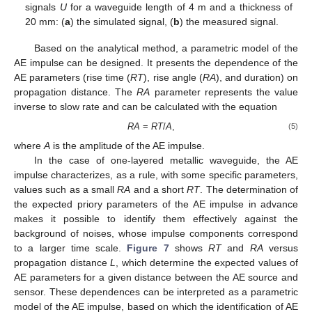
signals
U
for a waveguide length of 4 m and a thickness of
20 mm: (
a
) the simulated signal, (
b
) the measured signal.
Based on the analytical method, a parametric model of the
AE impulse can be designed. It presents the dependence of the
AE parameters (rise time (
RT
), rise angle (
RA
), and duration) on
propagation distance. The
RA
parameter represents the value
inverse to slow rate and can be calculated with the equation
RA
=
RT
/
A
,
(5)
where
A
is the amplitude of the AE impulse.
In the case of one-layered metallic waveguide, the AE
impulse characterizes, as a rule, with some specific parameters,
values such as a small
RA
and a short
RT
. The determination of
the expected priory parameters of the AE impulse in advance
makes it possible to identify them effectively against the
background of noises, whose impulse components correspond
to a larger time scale.
Figure 7
shows
RT
and
RA
versus
propagation distance
L
, which determine the expected values of
AE parameters for a given distance between the AE source and
sensor. These dependences can be interpreted as a parametric
model of the AE impulse, based on which the identification of AE