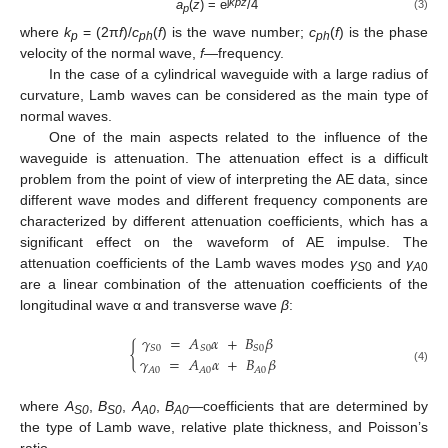
j
k
pz
a
(
z
) = e
/4
(3)
p
where
k
= (2π
f
)/
c
(
f
) is the wave number;
c
(
f
) is the phase
p
ph
ph
velocity of the normal wave,
f
—frequency.
In the case of a cylindrical waveguide with a large radius of
curvature, Lamb waves can be considered as the main type of
normal waves.
One of the main aspects related to the influence of the
waveguide is attenuation. The attenuation effect is a difficult
problem from the point of view of interpreting the AE data, since
different wave modes and different frequency components are
characterized by different attenuation coefficients, which has a
significant effect on the waveform of AE impulse. The
attenuation coefficients of the Lamb waves modes
γ
and
γ
S
0
A
0
are a linear combination of the attenuation coefficients of the
longitudinal wave α and transverse wave
β
:
𝛾
=
𝐴
𝛼
+
𝐵
𝛽
{
𝑆
0
𝑆
0
𝑆
0
𝛾
=
𝐴
𝛼
+
𝐵
𝛽
(4)
𝐴
0
𝐴
0
𝐴
0
where
A
,
B
,
A
,
B
—coefficients that are determined by
S0
S0
A0
A0
the type of Lamb wave, relative plate thickness, and Poisson’s
ratio.