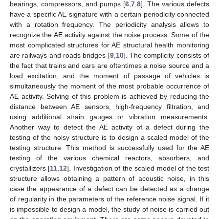
bearings, compressors, and pumps [
6
,
7
,
8
]. The various defects
have a specific AE signature with a certain periodicity connected
with a rotation frequency. The periodicity analysis allows to
recognize the AE activity against the noise process. Some of the
most complicated structures for AE structural health monitoring
are railways and roads bridges [
9
,
10
]. The complicity consists of
the fact that trains and cars are oftentimes a noise source and a
load excitation, and the moment of passage of vehicles is
simultaneously the moment of the most probable occurrence of
AE activity. Solving of this problem is achieved by reducing the
distance between AE sensors, high-frequency filtration, and
using additional strain gauges or vibration measurements.
Another way to detect the AE activity of a defect during the
testing of the noisy structure is to design a scaled model of the
testing structure. This method is successfully used for the AE
testing of the various chemical reactors, absorbers, and
crystallizers [
11
,
12
]. Investigation of the scaled model of the test
structure allows obtaining a pattern of acoustic noise, in this
case the appearance of a defect can be detected as a change
of regularity in the parameters of the reference noise signal. If it
is impossible to design a model, the study of noise is carried out