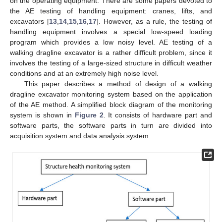
on the operating equipment. There are some papers devoted to
the AE testing of handling equipment: cranes, lifts, and
excavators [
13
,
14
,
15
,
16
,
17
]. However, as a rule, the testing of
handling equipment involves a special low-speed loading
program which provides a low noisy level. AE testing of a
walking dragline excavator is a rather difficult problem, since it
involves the testing of a large-sized structure in difficult weather
conditions and at an extremely high noise level.
This paper describes a method of design of a walking
dragline excavator monitoring system based on the application
of the AE method. A simplified block diagram of the monitoring
system is shown in
Figure 2
. It consists of hardware part and
software parts, the software parts in turn are divided into
acquisition system and data analysis system.