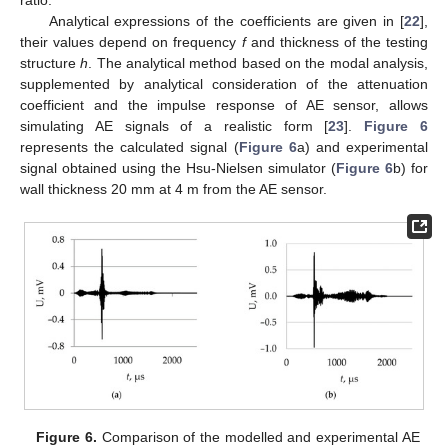
Analytical expressions of the coefficients are given in [
22
],
their values depend on frequency
f
and thickness of the testing
structure
h
. The analytical method based on the modal analysis,
supplemented by analytical consideration of the attenuation
coefficient and the impulse response of AE sensor, allows
simulating AE signals of a realistic form [
23
].
Figure 6
represents the calculated signal (
Figure 6
a) and experimental
signal obtained using the Hsu-Nielsen simulator (
Figure 6
b) for
wall thickness 20 mm at 4 m from the AE sensor.
Figure 6.
Comparison of the modelled and experimental AE