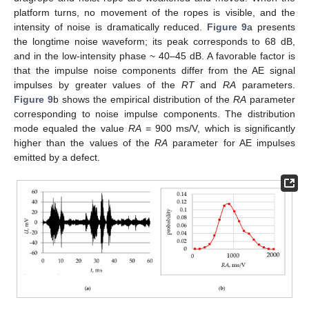
platform turns, no movement of the ropes is visible, and the
intensity of noise is dramatically reduced.
Figure 9
a presents
the longtime noise waveform; its peak corresponds to 68 dB,
and in the low-intensity phase ~ 40–45 dB. A favorable factor is
that the impulse noise components differ from the AE signal
impulses by greater values of the
RT
and
RA
parameters.
Figure 9
b shows the empirical distribution of the
RA
parameter
corresponding to noise impulse components. The distribution
mode equaled the value
RA
= 900 ms/V, which is significantly
higher than the values of the
RA
parameter for AE impulses
emitted by a defect.