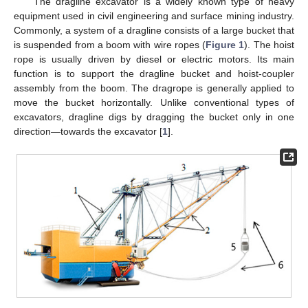
The dragline excavator is a widely known type of heavy
equipment used in civil engineering and surface mining industry.
Commonly, a system of a dragline consists of a large bucket that
is suspended from a boom with wire ropes (
Figure 1
). The hoist
rope is usually driven by diesel or electric motors. Its main
function is to support the dragline bucket and hoist-coupler
assembly from the boom. The dragrope is generally applied to
move the bucket horizontally. Unlike conventional types of
excavators, dragline digs by dragging the bucket only in one
direction—towards the excavator [
1
].