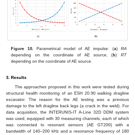
Figure 10.
Parametrical model of AE impulse: (
a
)
RA
depending on the coordinate of AE source, (
b
)
RT
depending on the coordinate of AE source.
3. Results
The approaches proposed in this work were tested during
structural health monitoring of an ESH 20.90 walking dragline
excavator. The reason for the AE testing was a previous
damage to the left dragline back legs (a crack in the weld). For
data acquisition, the INTERUNIS-IT A-Line 32D DDM system
was used, equipped with 30 measuring channels, each of which
was connected to resonant sensors (AE GT200) with a
bandwidth of 140–200 kHz and a resonance frequency of 180