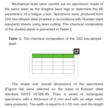
Mechanical tests were carried out on specimens made of
the same steel as the dragline back legs to determine the AE
parameters of a fatigue crack. Specimens were produced from
16G low-alloyed steel (marked in accordance with Russian state
standard) sheets using laser cutting. The chemical composition
of the studied steels is presented in
Table 1
.
Table 1.
The chemical composition of the 16G low-alloyed
steel.
The shape and overall dimensions of the specimens
(
Figure 3
a) were selected on the basis of Russian state
standard GOST 25.506-85. Thus, a series of rectangular
specimens with a thickness of 5 mm and with an edge notch
were prepared. The width is equal to
b
= 50 mm, and the length