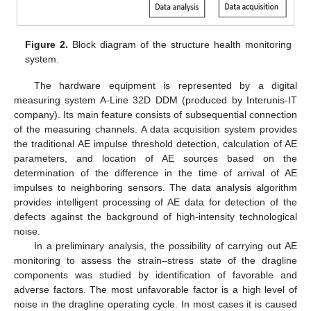
Figure 2.
Block diagram of the structure health monitoring
system.
The hardware equipment is represented by a digital
measuring system A-Line 32D DDM (produced by Interunis-IT
company). Its main feature consists of subsequential connection
of the measuring channels. A data acquisition system provides
the traditional AE impulse threshold detection, calculation of AE
parameters, and location of AE sources based on the
determination of the difference in the time of arrival of AE
impulses to neighboring sensors. The data analysis algorithm
provides intelligent processing of AE data for detection of the
defects against the background of high-intensity technological
noise.
In a preliminary analysis, the possibility of carrying out AE
monitoring to assess the strain–stress state of the dragline
components was studied by identification of favorable and
adverse factors. The most unfavorable factor is a high level of
noise in the dragline operating cycle. In most cases it is caused