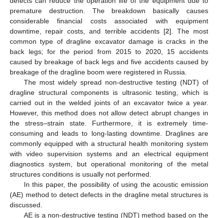
defects can reduce the operation life of the equipment due to
premature destruction. The breakdown basically causes
considerable financial costs associated with equipment
downtime, repair costs, and terrible accidents [
2
]. The most
common type of dragline excavator damage is cracks in the
back legs; for the period from 2015 to 2020, 15 accidents
caused by breakage of back legs and five accidents caused by
breakage of the dragline boom were registered in Russia.
The most widely spread non-destructive testing (NDT) of
dragline structural components is ultrasonic testing, which is
carried out in the welded joints of an excavator twice a year.
However, this method does not allow detect abrupt changes in
the stress–strain state. Furthermore, it is extremely time-
consuming and leads to long-lasting downtime. Draglines are
commonly equipped with a structural health monitoring system
with video supervision systems and an electrical equipment
diagnostics system, but operational monitoring of the metal
structures conditions is usually not performed.
In this paper, the possibility of using the acoustic emission
(AE) method to detect defects in the dragline metal structures is
discussed.
AE is a non-destructive testing (NDT) method based on the