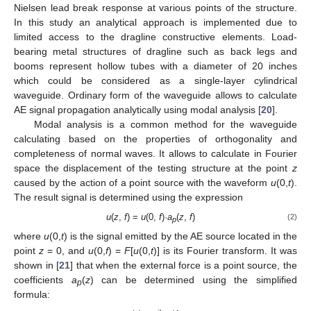
Nielsen lead break response at various points of the structure.
In this study an analytical approach is implemented due to
limited access to the dragline constructive elements. Load-
bearing metal structures of dragline such as back legs and
booms represent hollow tubes with a diameter of 20 inches
which could be considered as a single-layer cylindrical
waveguide. Ordinary form of the waveguide allows to calculate
AE signal propagation analytically using modal analysis [
20
].
Modal analysis is a common method for the waveguide
calculating based on the properties of orthogonality and
completeness of normal waves. It allows to calculate in Fourier
space the displacement of the testing structure at the point
z
caused by the action of a point source with the waveform
u
(0,
t
).
The result signal is determined using the expression
u
(
z
,
f
) =
u
(0,
f
)·
a
(
z
,
f
)
(2)
p
where
u
(0,
t
) is the signal emitted by the AE source located in the
point
z
= 0, and
u
(0,
f
) =
F
[
u
(0,
t
)] is its Fourier transform. It was
shown in [
21
] that when the external force is a point source, the
coefficients
a
(
z
) can be determined using the simplified
p
formula: