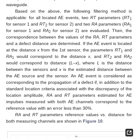
waveguide.
Based on the above, the following filtering method is
applicable: for all located AE events, two
RT
parameters (
RT
1
for sensor 1 and
RT
for sensor 2) and two
RA
parameters (
RA
2
1
for sensor 1 and
RA
for sensor 2) are evaluated. Then, the
2
correspondence between the values of the
RA
,
RT
parameters
and a defect distance are determined. If the AE event is located
at the distance
x
from the 1st sensor, the parameters
RT
and
1
RA
would correspond to the distance
x
, and
RT
and
RA
1
2
2
would correspond to distance (
L
–
x
), where
L
is the distance
between the sensors and
x
is the estimated distance between
the AE source and the sensor. An AE event is considered as
corresponding to the propagation of a defect if, in addition to the
standard location criteria associated with the discrepancy of the
location amplitude,
RA
and
RT
parameters estimated for AE
impulses measured with both AE channels correspond to the
reference value with an error less than 30%.
RA
and
RT
parameters reference values vs. distance for
both measuring channels are shown in
Figure 10
.