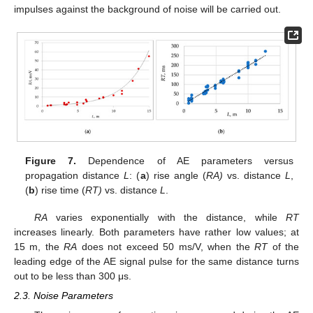
impulses against the background of noise will be carried out.
Figure 7.
Dependence of AE parameters versus
propagation distance
L
: (
a
) rise angle (
RA)
vs. distance
L
,
(
b
) rise time (
RT)
vs. distance
L
.
RA
varies exponentially with the distance, while
RT
increases linearly. Both parameters have rather low values; at
15 m, the
RA
does not exceed 50 ms/V, when the
RT
of the
leading edge of the AE signal pulse for the same distance turns
out to be less than 300 μs.
2.3. Noise Parameters