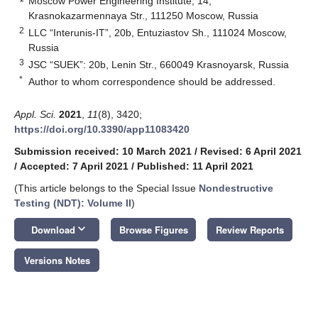
Moscow Power Engineering Institute, 14,
Krasnokazarmennaya Str., 111250 Moscow, Russia
2
LLC “Interunis-IT”, 20b, Entuziastov Sh., 111024 Moscow,
Russia
3
JSC “SUEK”: 20b, Lenin Str., 660049 Krasnoyarsk, Russia
*
Author to whom correspondence should be addressed.
Appl. Sci.
2021
,
11
(8), 3420;
https://doi.org/10.3390/app11083420
Submission received: 10 March 2021
/
Revised: 6 April 2021
/
Accepted: 7 April 2021
/
Published: 11 April 2021
(This article belongs to the Special Issue
Nondestructive
Testing (NDT): Volume II
)
keyboard_arrow_down
Download
Browse Figures
Review Reports
Versions Notes