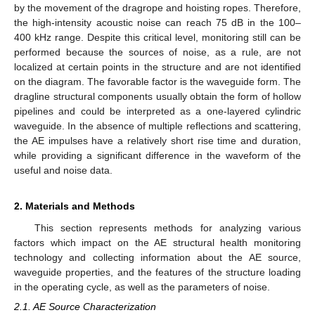
by the movement of the dragrope and hoisting ropes. Therefore,
the high-intensity acoustic noise can reach 75 dB in the 100–
400 kHz range. Despite this critical level, monitoring still can be
performed because the sources of noise, as a rule, are not
localized at certain points in the structure and are not identified
on the diagram. The favorable factor is the waveguide form. The
dragline structural components usually obtain the form of hollow
pipelines and could be interpreted as a one-layered cylindric
waveguide. In the absence of multiple reflections and scattering,
the AE impulses have a relatively short rise time and duration,
while providing a significant difference in the waveform of the
useful and noise data.
2. Materials and Methods
This section represents methods for analyzing various
factors which impact on the AE structural health monitoring
technology and collecting information about the AE source,
waveguide properties, and the features of the structure loading
in the operating cycle, as well as the parameters of noise.
2.1. AE Source Characterization