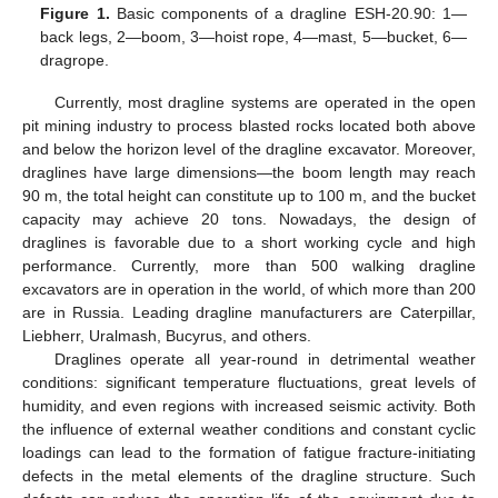
Figure 1.
Basic components of a dragline ESH-20.90: 1—
back legs, 2—boom, 3—hoist rope, 4—mast, 5—bucket, 6—
dragrope.
Currently, most dragline systems are operated in the open
pit mining industry to process blasted rocks located both above
and below the horizon level of the dragline excavator. Moreover,
draglines have large dimensions—the boom length may reach
90 m, the total height can constitute up to 100 m, and the bucket
capacity may achieve 20 tons. Nowadays, the design of
draglines is favorable due to a short working cycle and high
performance. Currently, more than 500 walking dragline
excavators are in operation in the world, of which more than 200
are in Russia. Leading dragline manufacturers are Caterpillar,
Liebherr, Uralmash, Bucyrus, and others.
Draglines operate all year-round in detrimental weather
conditions: significant temperature fluctuations, great levels of
humidity, and even regions with increased seismic activity. Both
the influence of external weather conditions and constant cyclic
loadings can lead to the formation of fatigue fracture-initiating
defects in the metal elements of the dragline structure. Such