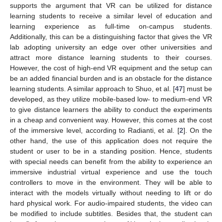
supports the argument that VR can be utilized for distance
learning students to receive a similar level of education and
learning experience as full-time on-campus students.
Additionally, this can be a distinguishing factor that gives the VR
lab adopting university an edge over other universities and
attract more distance learning students to their courses.
However, the cost of high-end VR equipment and the setup can
be an added financial burden and is an obstacle for the distance
learning students. A similar approach to Shuo, et al. [
47
] must be
developed, as they utilize mobile-based low- to medium-end VR
to give distance learners the ability to conduct the experiments
in a cheap and convenient way. However, this comes at the cost
of the immersive level, according to Radianti, et al. [
2
]. On the
other hand, the use of this application does not require the
student or user to be in a standing position. Hence, students
with special needs can benefit from the ability to experience an
immersive industrial virtual experience and use the touch
controllers to move in the environment. They will be able to
interact with the models virtually without needing to lift or do
hard physical work. For audio-impaired students, the video can
be modified to include subtitles. Besides that, the student can