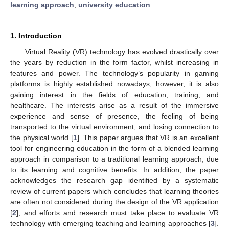
learning approach
;
university education
1. Introduction
Virtual Reality (VR) technology has evolved drastically over
the years by reduction in the form factor, whilst increasing in
features and power. The technology’s popularity in gaming
platforms is highly established nowadays, however, it is also
gaining interest in the fields of education, training, and
healthcare. The interests arise as a result of the immersive
experience and sense of presence, the feeling of being
transported to the virtual environment, and losing connection to
the physical world [
1
]. This paper argues that VR is an excellent
tool for engineering education in the form of a blended learning
approach in comparison to a traditional learning approach, due
to its learning and cognitive benefits. In addition, the paper
acknowledges the research gap identified by a systematic
review of current papers which concludes that learning theories
are often not considered during the design of the VR application
[
2
], and efforts and research must take place to evaluate VR
technology with emerging teaching and learning approaches [
3
].