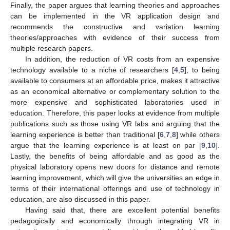
Finally, the paper argues that learning theories and approaches
can be implemented in the VR application design and
recommends the constructive and variation learning
theories/approaches with evidence of their success from
multiple research papers.
In addition, the reduction of VR costs from an expensive
technology available to a niche of researchers [
4
,
5
], to being
available to consumers at an affordable price, makes it attractive
as an economical alternative or complementary solution to the
more expensive and sophisticated laboratories used in
education. Therefore, this paper looks at evidence from multiple
publications such as those using VR labs and arguing that the
learning experience is better than traditional [
6
,
7
,
8
] while others
argue that the learning experience is at least on par [
9
,
10
].
Lastly, the benefits of being affordable and as good as the
physical laboratory opens new doors for distance and remote
learning improvement, which will give the universities an edge in
terms of their international offerings and use of technology in
education, are also discussed in this paper.
Having said that, there are excellent potential benefits
pedagogically and economically through integrating VR in