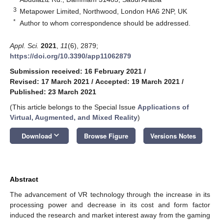
3
Metapower Limited, Northwood, London HA6 2NP, UK
*
Author to whom correspondence should be addressed.
Appl. Sci.
2021
,
11
(6), 2879;
https://doi.org/10.3390/app11062879
Submission received: 16 February 2021
/
Revised: 17 March 2021
/
Accepted: 19 March 2021
/
Published: 23 March 2021
(This article belongs to the Special Issue
Applications of
Virtual, Augmented, and Mixed Reality
)
keyboard_arrow_down
Download
Browse Figure
Versions Notes
Abstract
The advancement of VR technology through the increase in its
processing power and decrease in its cost and form factor
induced the research and market interest away from the gaming