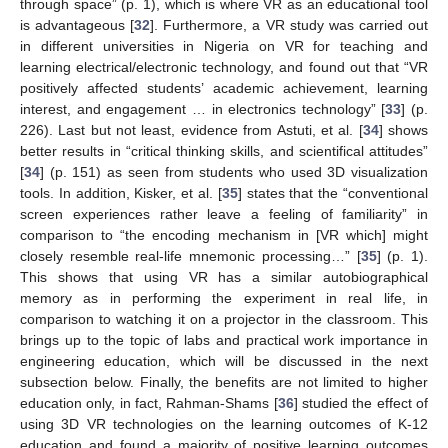
through space” (p. 1), which is where VR as an educational tool
is advantageous [
32
]. Furthermore, a VR study was carried out
in different universities in Nigeria on VR for teaching and
learning electrical/electronic technology, and found out that “VR
positively affected students’ academic achievement, learning
interest, and engagement … in electronics technology” [
33
] (p.
226). Last but not least, evidence from Astuti, et al. [
34
] shows
better results in “critical thinking skills, and scientifical attitudes”
[
34
] (p. 151) as seen from students who used 3D visualization
tools. In addition, Kisker, et al. [
35
] states that the “conventional
screen experiences rather leave a feeling of familiarity” in
comparison to “the encoding mechanism in [VR which] might
closely resemble real-life mnemonic processing…” [
35
] (p. 1).
This shows that using VR has a similar autobiographical
memory as in performing the experiment in real life, in
comparison to watching it on a projector in the classroom. This
brings up to the topic of labs and practical work importance in
engineering education, which will be discussed in the next
subsection below. Finally, the benefits are not limited to higher
education only, in fact, Rahman-Shams [
36
] studied the effect of
using 3D VR technologies on the learning outcomes of K-12
education and found a majority of positive learning outcomes