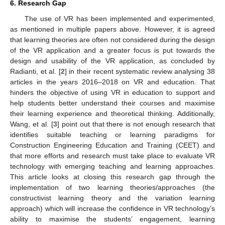
6. Research Gap
The use of VR has been implemented and experimented,
as mentioned in multiple papers above. However, it is agreed
that learning theories are often not considered during the design
of the VR application and a greater focus is put towards the
design and usability of the VR application, as concluded by
Radianti, et al. [
2
] in their recent systematic review analysing 38
articles in the years 2016–2018 on VR and education. That
hinders the objective of using VR in education to support and
help students better understand their courses and maximise
their learning experience and theoretical thinking. Additionally,
Wang, et al. [
3
] point out that there is not enough research that
identifies suitable teaching or learning paradigms for
Construction Engineering Education and Training (CEET) and
that more efforts and research must take place to evaluate VR
technology with emerging teaching and learning approaches.
This article looks at closing this research gap through the
implementation of two learning theories/approaches (the
constructivist learning theory and the variation learning
approach) which will increase the confidence in VR technology’s
ability to maximise the students’ engagement, learning