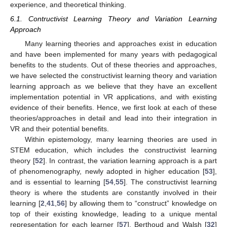
experience, and theoretical thinking.
6.1. Contructivist Learning Theory and Variation Learning
Approach
Many learning theories and approaches exist in education
and have been implemented for many years with pedagogical
benefits to the students. Out of these theories and approaches,
we have selected the constructivist learning theory and variation
learning approach as we believe that they have an excellent
implementation potential in VR applications, and with existing
evidence of their benefits. Hence, we first look at each of these
theories/approaches in detail and lead into their integration in
VR and their potential benefits.
Within epistemology, many learning theories are used in
STEM education, which includes the constructivist learning
theory [
52
]. In contrast, the variation learning approach is a part
of phenomenography, newly adopted in higher education [
53
],
and is essential to learning [
54
,
55
]. The constructivist learning
theory is where the students are constantly involved in their
learning [
2
,
41
,
56
] by allowing them to “construct” knowledge on
top of their existing knowledge, leading to a unique mental
representation for each learner [
57
]. Berthoud and Walsh [
32
]