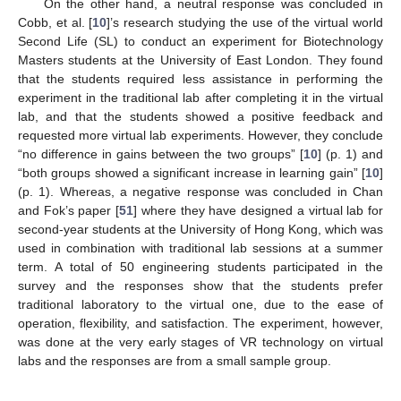
On the other hand, a neutral response was concluded in
Cobb, et al. [
10
]’s research studying the use of the virtual world
Second Life (SL) to conduct an experiment for Biotechnology
Masters students at the University of East London. They found
that the students required less assistance in performing the
experiment in the traditional lab after completing it in the virtual
lab, and that the students showed a positive feedback and
requested more virtual lab experiments. However, they conclude
“no difference in gains between the two groups” [
10
] (p. 1) and
“both groups showed a significant increase in learning gain” [
10
]
(p. 1). Whereas, a negative response was concluded in Chan
and Fok’s paper [
51
] where they have designed a virtual lab for
second-year students at the University of Hong Kong, which was
used in combination with traditional lab sessions at a summer
term. A total of 50 engineering students participated in the
survey and the responses show that the students prefer
traditional laboratory to the virtual one, due to the ease of
operation, flexibility, and satisfaction. The experiment, however,
was done at the very early stages of VR technology on virtual
labs and the responses are from a small sample group.