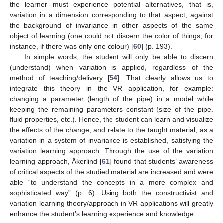
the learner must experience potential alternatives, that is,
variation in a dimension corresponding to that aspect, against
the background of invariance in other aspects of the same
object of learning (one could not discern the color of things, for
instance, if there was only one colour) [
60
] (p. 193).
In simple words, the student will only be able to discern
(understand) when variation is applied, regardless of the
method of teaching/delivery [
54
]. That clearly allows us to
integrate this theory in the VR application, for example:
changing a parameter (length of the pipe) in a model while
keeping the remaining parameters constant (size of the pipe,
fluid properties, etc.). Hence, the student can learn and visualize
the effects of the change, and relate to the taught material, as a
variation in a system of invariance is established, satisfying the
variation learning approach. Through the use of the variation
learning approach, Åkerlind [
61
] found that students’ awareness
of critical aspects of the studied material are increased and were
able “to understand the concepts in a more complex and
sophisticated way” (p. 6). Using both the constructivist and
variation learning theory/approach in VR applications will greatly
enhance the student’s learning experience and knowledge.