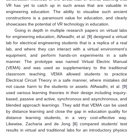
VR has yet to catch up in such areas that are valuable in
engineering education. The ability to visualise such ancient
constructions is a paramount value for education, and clearly
showcases the potential of VR technology in education.
Going in depth in multiple research papers on virtual labs
for engineering education, AlAwadhi, et al. [
9
] designed a virtual
lab for electrical engineering students that is a replica of a real
lab, and where they can interact with a virtual environment’s
equipment, and perform hands-on experiments in a safe
manner. The prototype was named Virtual Electric Manual
(VEMA) and was used as supplementary to the traditional
classroom teaching. VEMA allowed students to practice
Electrical Circuit Theory in a safe manner, where mistakes did
not cause harm to the students or assets. AlAwadhi, et al. [
9
]
used various learning theories in their design including inquiry-
based, passive and active, synchronous and asynchronous, and
blended approach learnings. They add that VEMA can be used
by distance learning and close the gap in education quality for
distance learning students, in a very cost-effective way.
Likewise, Zacharia and de Jong [
6
] compared students’ test
results in virtual and traditional labs for an introductory physics