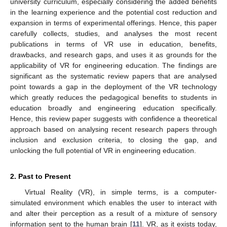
university curriculum, especially considering the added benefits
in the learning experience and the potential cost reduction and
expansion in terms of experimental offerings. Hence, this paper
carefully collects, studies, and analyses the most recent
publications in terms of VR use in education, benefits,
drawbacks, and research gaps, and uses it as grounds for the
applicability of VR for engineering education. The findings are
significant as the systematic review papers that are analysed
point towards a gap in the deployment of the VR technology
which greatly reduces the pedagogical benefits to students in
education broadly and engineering education specifically.
Hence, this review paper suggests with confidence a theoretical
approach based on analysing recent research papers through
inclusion and exclusion criteria, to closing the gap, and
unlocking the full potential of VR in engineering education.
2. Past to Present
Virtual Reality (VR), in simple terms, is a computer-
simulated environment which enables the user to interact with
and alter their perception as a result of a mixture of sensory
information sent to the human brain [
11
]. VR, as it exists today,