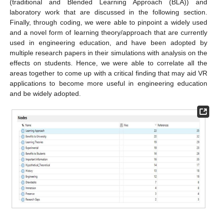
(traditional and Blended Learning Approach (BLA)) and
laboratory work that are discussed in the following section.
Finally, through coding, we were able to pinpoint a widely used
and a novel form of learning theory/approach that are currently
used in engineering education, and have been adopted by
multiple research papers in their simulations with analysis on the
effects on students. Hence, we were able to correlate all the
areas together to come up with a critical finding that may aid VR
applications to become more useful in engineering education
and be widely adopted.