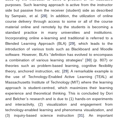
purposes. Such learning approach is active from the instructor
side but passive from the receiver (student) side as described
by Sampaio, et al. [
28
]. In addition, the utilization of online
course delivery through access to some or all of the course
material online and remotely by the students is becoming a
standard practice in many universities and institutions.
Incorporating online e-learning and traditional is referred to a
Blended Learning Approach (BLA) [
29
], which leads to the
introduction of various tools such as Blackboard and Moodle
software. However, BLA’s “definition has evolved to encompass
a combination of various learning strategies” [
30
] (p. 807) or
theories such as problem-based learning, cognitive flexibility
theory, anchored instruction, etc. [
29
]. A remarkable example is
the use of Technology-Enabled Active Learning (TEAL) at
Massachusetts Institute of Technology (MIT) where the learning
approach is student-centred, which maximizes their learning
experience and theoretical thinking. This is concluded by Dori
and Belcher’s research and is due to (1) hands-on experiments
and interactivity, (2) visualization and engagement from
technology-enabled learning and phenomena visualization, and
(3) inquiry-based science instruction [
31
]. An important