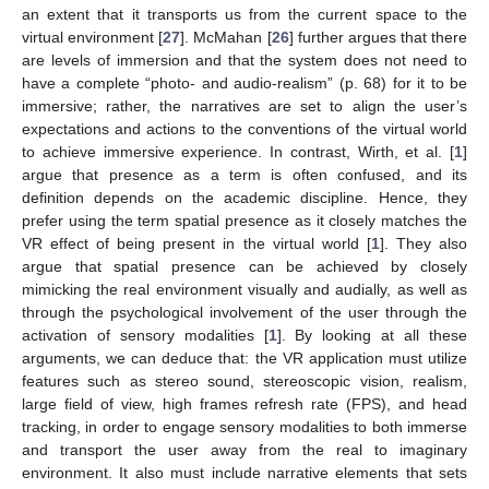
an extent that it transports us from the current space to the
virtual environment [
27
]. McMahan [
26
] further argues that there
are levels of immersion and that the system does not need to
have a complete “photo- and audio-realism” (p. 68) for it to be
immersive; rather, the narratives are set to align the user’s
expectations and actions to the conventions of the virtual world
to achieve immersive experience. In contrast, Wirth, et al. [
1
]
argue that presence as a term is often confused, and its
definition depends on the academic discipline. Hence, they
prefer using the term spatial presence as it closely matches the
VR effect of being present in the virtual world [
1
]. They also
argue that spatial presence can be achieved by closely
mimicking the real environment visually and audially, as well as
through the psychological involvement of the user through the
activation of sensory modalities [
1
]. By looking at all these
arguments, we can deduce that: the VR application must utilize
features such as stereo sound, stereoscopic vision, realism,
large field of view, high frames refresh rate (FPS), and head
tracking, in order to engage sensory modalities to both immerse
and transport the user away from the real to imaginary
environment. It also must include narrative elements that sets