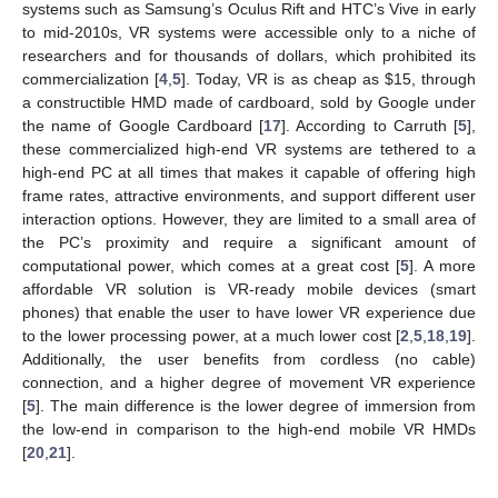
systems such as Samsung’s Oculus Rift and HTC’s Vive in early
to mid-2010s, VR systems were accessible only to a niche of
researchers and for thousands of dollars, which prohibited its
commercialization [
4
,
5
]. Today, VR is as cheap as
$
15, through
a constructible HMD made of cardboard, sold by Google under
the name of Google Cardboard [
17
]. According to Carruth [
5
],
these commercialized high-end VR systems are tethered to a
high-end PC at all times that makes it capable of offering high
frame rates, attractive environments, and support different user
interaction options. However, they are limited to a small area of
the PC’s proximity and require a significant amount of
computational power, which comes at a great cost [
5
]. A more
affordable VR solution is VR-ready mobile devices (smart
phones) that enable the user to have lower VR experience due
to the lower processing power, at a much lower cost [
2
,
5
,
18
,
19
].
Additionally, the user benefits from cordless (no cable)
connection, and a higher degree of movement VR experience
[
5
]. The main difference is the lower degree of immersion from
the low-end in comparison to the high-end mobile VR HMDs
[
20
,
21
].