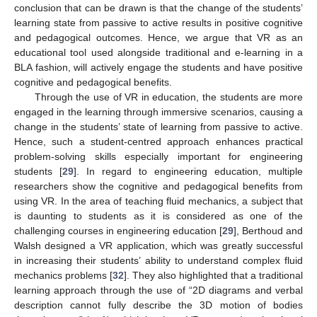
conclusion that can be drawn is that the change of the students’
learning state from passive to active results in positive cognitive
and pedagogical outcomes. Hence, we argue that VR as an
educational tool used alongside traditional and e-learning in a
BLA fashion, will actively engage the students and have positive
cognitive and pedagogical benefits.
Through the use of VR in education, the students are more
engaged in the learning through immersive scenarios, causing a
change in the students’ state of learning from passive to active.
Hence, such a student-centred approach enhances practical
problem-solving skills especially important for engineering
students [
29
]. In regard to engineering education, multiple
researchers show the cognitive and pedagogical benefits from
using VR. In the area of teaching fluid mechanics, a subject that
is daunting to students as it is considered as one of the
challenging courses in engineering education [
29
], Berthoud and
Walsh designed a VR application, which was greatly successful
in increasing their students’ ability to understand complex fluid
mechanics problems [
32
]. They also highlighted that a traditional
learning approach through the use of “2D diagrams and verbal
description cannot fully describe the 3D motion of bodies