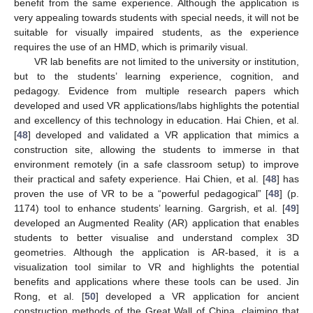
benefit from the same experience. Although the application is
very appealing towards students with special needs, it will not be
suitable for visually impaired students, as the experience
requires the use of an HMD, which is primarily visual.
VR lab benefits are not limited to the university or institution,
but to the students’ learning experience, cognition, and
pedagogy. Evidence from multiple research papers which
developed and used VR applications/labs highlights the potential
and excellency of this technology in education. Hai Chien, et al.
[
48
] developed and validated a VR application that mimics a
construction site, allowing the students to immerse in that
environment remotely (in a safe classroom setup) to improve
their practical and safety experience. Hai Chien, et al. [
48
] has
proven the use of VR to be a “powerful pedagogical” [
48
] (p.
1174) tool to enhance students’ learning. Gargrish, et al. [
49
]
developed an Augmented Reality (AR) application that enables
students to better visualise and understand complex 3D
geometries. Although the application is AR-based, it is a
visualization tool similar to VR and highlights the potential
benefits and applications where these tools can be used. Jin
Rong, et al. [
50
] developed a VR application for ancient
construction methods of the Great Wall of China, claiming that