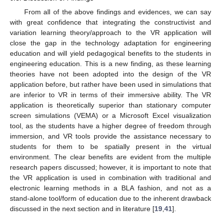
From all of the above findings and evidences, we can say
with great confidence that integrating the constructivist and
variation learning theory/approach to the VR application will
close the gap in the technology adaptation for engineering
education and will yield pedagogical benefits to the students in
engineering education. This is a new finding, as these learning
theories have not been adopted into the design of the VR
application before, but rather have been used in simulations that
are inferior to VR in terms of their immersive ability. The VR
application is theoretically superior than stationary computer
screen simulations (VEMA) or a Microsoft Excel visualization
tool, as the students have a higher degree of freedom through
immersion, and VR tools provide the assistance necessary to
students for them to be spatially present in the virtual
environment. The clear benefits are evident from the multiple
research papers discussed; however, it is important to note that
the VR application is used in combination with traditional and
electronic learning methods in a BLA fashion, and not as a
stand-alone tool/form of education due to the inherent drawback
discussed in the next section and in literature [
19
,
41
].