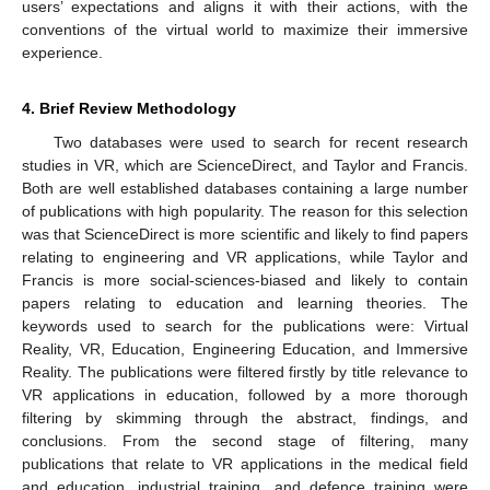
users’ expectations and aligns it with their actions, with the
conventions of the virtual world to maximize their immersive
experience.
4. Brief Review Methodology
Two databases were used to search for recent research
studies in VR, which are ScienceDirect, and Taylor and Francis.
Both are well established databases containing a large number
of publications with high popularity. The reason for this selection
was that ScienceDirect is more scientific and likely to find papers
relating to engineering and VR applications, while Taylor and
Francis is more social-sciences-biased and likely to contain
papers relating to education and learning theories. The
keywords used to search for the publications were: Virtual
Reality, VR, Education, Engineering Education, and Immersive
Reality. The publications were filtered firstly by title relevance to
VR applications in education, followed by a more thorough
filtering by skimming through the abstract, findings, and
conclusions. From the second stage of filtering, many
publications that relate to VR applications in the medical field
and education, industrial training, and defence training were