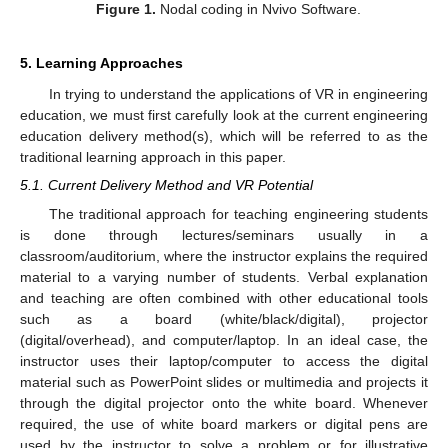
Figure 1.
Nodal coding in Nvivo Software.
5. Learning Approaches
In trying to understand the applications of VR in engineering
education, we must first carefully look at the current engineering
education delivery method(s), which will be referred to as the
traditional learning approach in this paper.
5.1. Current Delivery Method and VR Potential
The traditional approach for teaching engineering students
is done through lectures/seminars usually in a
classroom/auditorium, where the instructor explains the required
material to a varying number of students. Verbal explanation
and teaching are often combined with other educational tools
such as a board (white/black/digital), projector
(digital/overhead), and computer/laptop. In an ideal case, the
instructor uses their laptop/computer to access the digital
material such as PowerPoint slides or multimedia and projects it
through the digital projector onto the white board. Whenever
required, the use of white board markers or digital pens are
used by the instructor to solve a problem or for illustrative