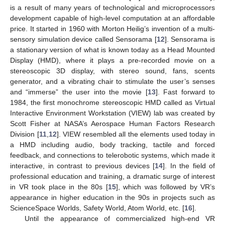
is a result of many years of technological and microprocessors
development capable of high-level computation at an affordable
price. It started in 1960 with Morton Heilig’s invention of a multi-
sensory simulation device called Sensorama [
12
]. Sensorama is
a stationary version of what is known today as a Head Mounted
Display (HMD), where it plays a pre-recorded movie on a
stereoscopic 3D display, with stereo sound, fans, scents
generator, and a vibrating chair to stimulate the user’s senses
and “immerse” the user into the movie [
13
]. Fast forward to
1984, the first monochrome stereoscopic HMD called as Virtual
Interactive Environment Workstation (VIEW) lab was created by
Scott Fisher at NASA’s Aerospace Human Factors Research
Division [
11
,
12
]. VIEW resembled all the elements used today in
a HMD including audio, body tracking, tactile and forced
feedback, and connections to telerobotic systems, which made it
interactive, in contrast to previous devices [
14
]. In the field of
professional education and training, a dramatic surge of interest
in VR took place in the 80s [
15
], which was followed by VR’s
appearance in higher education in the 90s in projects such as
ScienceSpace Worlds, Safety World, Atom World, etc. [
16
].
Until the appearance of commercialized high-end VR