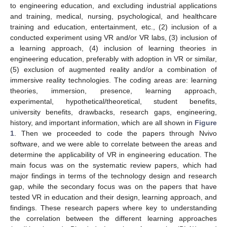
to engineering education, and excluding industrial applications
and training, medical, nursing, psychological, and healthcare
training and education, entertainment, etc., (2) inclusion of a
conducted experiment using VR and/or VR labs, (3) inclusion of
a learning approach, (4) inclusion of learning theories in
engineering education, preferably with adoption in VR or similar,
(5) exclusion of augmented reality and/or a combination of
immersive reality technologies. The coding areas are: learning
theories, immersion, presence, learning approach,
experimental, hypothetical/theoretical, student benefits,
university benefits, drawbacks, research gaps, engineering,
history, and important information, which are all shown in
Figure
1
. Then we proceeded to code the papers through Nvivo
software, and we were able to correlate between the areas and
determine the applicability of VR in engineering education. The
main focus was on the systematic review papers, which had
major findings in terms of the technology design and research
gap, while the secondary focus was on the papers that have
tested VR in education and their design, learning approach, and
findings. These research papers where key to understanding
the correlation between the different learning approaches