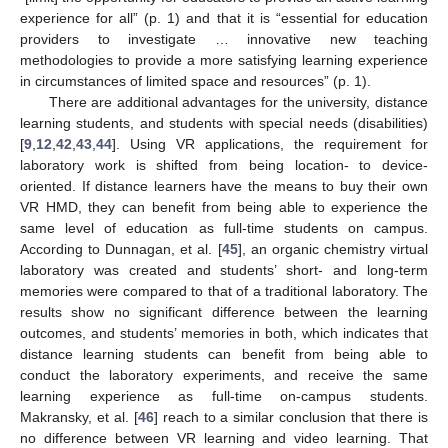
experience for all” (p. 1) and that it is “essential for education
providers to investigate … innovative new teaching
methodologies to provide a more satisfying learning experience
in circumstances of limited space and resources” (p. 1).
There are additional advantages for the university, distance
learning students, and students with special needs (disabilities)
[
9
,
12
,
42
,
43
,
44
]. Using VR applications, the requirement for
laboratory work is shifted from being location- to device-
oriented. If distance learners have the means to buy their own
VR HMD, they can benefit from being able to experience the
same level of education as full-time students on campus.
According to Dunnagan, et al. [
45
], an organic chemistry virtual
laboratory was created and students’ short- and long-term
memories were compared to that of a traditional laboratory. The
results show no significant difference between the learning
outcomes, and students’ memories in both, which indicates that
distance learning students can benefit from being able to
conduct the laboratory experiments, and receive the same
learning experience as full-time on-campus students.
Makransky, et al. [
46
] reach to a similar conclusion that there is
no difference between VR learning and video learning. That