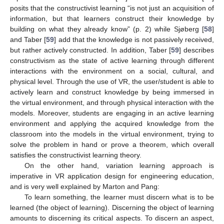
posits that the constructivist learning “is not just an acquisition of
information, but that learners construct their knowledge by
building on what they already know” (p. 2) while Sjøberg [
58
]
and Taber [
59
] add that the knowledge is not passively received,
but rather actively constructed. In addition, Taber [
59
] describes
constructivism as the state of active learning through different
interactions with the environment on a social, cultural, and
physical level. Through the use of VR, the user/student is able to
actively learn and construct knowledge by being immersed in
the virtual environment, and through physical interaction with the
models. Moreover, students are engaging in an active learning
environment and applying the acquired knowledge from the
classroom into the models in the virtual environment, trying to
solve the problem in hand or prove a theorem, which overall
satisfies the constructivist learning theory.
On the other hand, variation learning approach is
imperative in VR application design for engineering education,
and is very well explained by Marton and Pang:
To learn something, the learner must discern what is to be
learned (the object of learning). Discerning the object of learning
amounts to discerning its critical aspects. To discern an aspect,