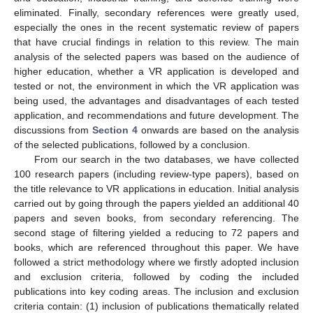
eliminated. Finally, secondary references were greatly used,
especially the ones in the recent systematic review of papers
that have crucial findings in relation to this review. The main
analysis of the selected papers was based on the audience of
higher education, whether a VR application is developed and
tested or not, the environment in which the VR application was
being used, the advantages and disadvantages of each tested
application, and recommendations and future development. The
discussions from
Section 4
onwards are based on the analysis
of the selected publications, followed by a conclusion.
From our search in the two databases, we have collected
100 research papers (including review-type papers), based on
the title relevance to VR applications in education. Initial analysis
carried out by going through the papers yielded an additional 40
papers and seven books, from secondary referencing. The
second stage of filtering yielded a reducing to 72 papers and
books, which are referenced throughout this paper. We have
followed a strict methodology where we firstly adopted inclusion
and exclusion criteria, followed by coding the included
publications into key coding areas. The inclusion and exclusion
criteria contain: (1) inclusion of publications thematically related