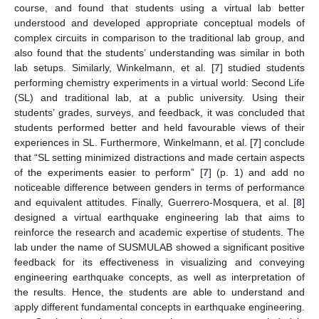
course, and found that students using a virtual lab better
understood and developed appropriate conceptual models of
complex circuits in comparison to the traditional lab group, and
also found that the students’ understanding was similar in both
lab setups. Similarly, Winkelmann, et al. [
7
] studied students
performing chemistry experiments in a virtual world: Second Life
(SL) and traditional lab, at a public university. Using their
students’ grades, surveys, and feedback, it was concluded that
students performed better and held favourable views of their
experiences in SL. Furthermore, Winkelmann, et al. [
7
] conclude
that “SL setting minimized distractions and made certain aspects
of the experiments easier to perform” [
7
] (p. 1) and add no
noticeable difference between genders in terms of performance
and equivalent attitudes. Finally, Guerrero-Mosquera, et al. [
8
]
designed a virtual earthquake engineering lab that aims to
reinforce the research and academic expertise of students. The
lab under the name of SUSMULAB showed a significant positive
feedback for its effectiveness in visualizing and conveying
engineering earthquake concepts, as well as interpretation of
the results. Hence, the students are able to understand and
apply different fundamental concepts in earthquake engineering.