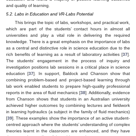
and quality of learning.
5.2. Labs in Education and VR-Labs Potential
This brings the topic of labs, workshops, and practical work,
which are part of the students’ contact hours in almost all
universities and play a vital role in delivering the required
knowledge. There is a great emphasis on the importance of labs
as a central and distinctive role in science education due to the
rich benefits of learning as a result of laboratory activities [
37
].
The students’ engagement in the process of inquiry and
investigation positions lab sessions in a critical place in science
education [
37
]. In support, Baldock and Chanson show that
combining problem-based and project-based learning through
lab work enabled students to prepare high-quality professional
reports in the area of fluid mechanics [
38
]. Additionally, evidence
from Chanson shows that students in an Australian university
achieved higher outcomes by combining lectures and fieldwork
in learning hydraulics (a subject in the family of fluid mechanics)
[
39
]. These examples show the importance of an active student-
centred approach where the students’ understanding of complex
theories learnt in the classroom are enhanced, and they have