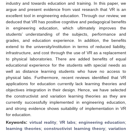
industry and towards education and training. In this paper, we
argue and present evidence from vast research that VR is an
excellent tool in engineering education. Through our review, we
deduced that VR has positive cognitive and pedagogical benefits
in engineering education, which ultimately improves the
students’ understanding of the subjects, performance and
grades, and education experience. In addition, the benefits
extend to the university/institution in terms of reduced liability,
infrastructure, and cost through the use of VR as a replacement
to physical laboratories. There are added benefits of equal
educational experience for the students with special needs as
well as distance learning students who have no access to
physical labs. Furthermore, recent reviews identified that VR
applications for education currently lack learning theories and
objectives integration in their design. Hence, we have selected
the constructivist and variation learning theories as they are
currently successfully implemented in engineering education,
and strong evidence shows suitability of implementation in VR
for education.
Keywords:
virtual reality
;
VR labs
;
engineering education
;
learning theories
;
constructivist learning theory
;
variation