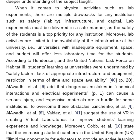
deeper understanding of the subject taught.
When it comes to physical activities such as lab
experiments, there are multiple drawbacks for any institution
such as safety (liability), infrastructure, and capital. Lab
experiments must be delivered in a safe manner, as the safety
of the students is a top priority for any institution. Moreover, lab
activities are limited to the availability of the infrastructure at the
university, i.e., universities with inadequate equipment, space,
and budget will offer less laboratory time for the students.
According to Henderson, and the United Nations Task Force on
Habitat III, students’ learning at universities were undermined by
“safety factors, lack of appropriate infrastructure and equipment,
restriction in terms of time and space availability” [
40
] (p. 20).
AlAwadhi, et al. [
9
] add that dangerous mistakes in “chemical
interactions and electrical experiments” (p. 1) can cause a
serious injury, and expensive materials are a hurdle for some
institutions. To overcome these obstacles, Zinchenko, et al. [
4
],
AlAwadhi, et al. [
9
], Valdez, et al. [
41
] suggest the use of VR in
creating Virtual Laboratories to improve students’ learning
experience and knowledge. Moreover, Cobb, et al. [
10
] state
that the increasing student numbers in the United Kingdom (UK)
“[limit] the opportunity for educators to provide an active learning