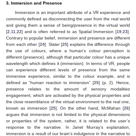
3. Immersion and Presence
Immersion is an important attribute of a VR experience and
commonly defined as disconnecting the user from the real world
and giving them a sense of being/presence in the virtual world
[
2
,
11
,
22
] and is often referred to as Spatial Immersion [
19
,
23
].
Contrary to popular belief, immersion and presence are different
from each other [
24
]. Slater [
25
] explains the difference through
the use of colours, where a human’s colour perception is
different (presence), although that particular colour has a unique
wavelength which defines it (immersion). In terms of VR, people
can experience different levels of presence from the same
immersive experience, similar to the colour example, and is
defined as “human reaction to immersion” [
25
] (p. 2). Hence,
presence relates to the amount of sensory modalities
engagement, which are activated by the physical properties and
the close resemblance of the virtual environment to the real one,
known as immersion [
25
]. On the other hand, McMahan [
26
]
argues that immersion is not limited to the physical dimensions
or properties of the system, rather, it is related to the user’s
response to the narrative. In Janet Murray’s explanation,
immersion is a result of our brain’s indulgence in the narrative to