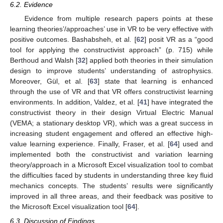
6.2. Evidence
Evidence from multiple research papers points at these
learning theories’/approaches’ use in VR to be very effective with
positive outcomes. Bashabsheh, et al. [
62
] posit VR as a “good
tool for applying the constructivist approach” (p. 715) while
Berthoud and Walsh [
32
] applied both theories in their simulation
design to improve students’ understanding of astrophysics.
Moreover, Gül, et al. [
63
] state that learning is enhanced
through the use of VR and that VR offers constructivist learning
environments. In addition, Valdez, et al. [
41
] have integrated the
constructivist theory in their design Virtual Electric Manual
(VEMA; a stationary desktop VR), which was a great success in
increasing student engagement and offered an effective high-
value learning experience. Finally, Fraser, et al. [
64
] used and
implemented both the constructivist and variation learning
theory/approach in a Microsoft Excel visualization tool to combat
the difficulties faced by students in understanding three key fluid
mechanics concepts. The students’ results were significantly
improved in all three areas, and their feedback was positive to
the Microsoft Excel visualization tool [
64
].
6.3. Discussion of Findings