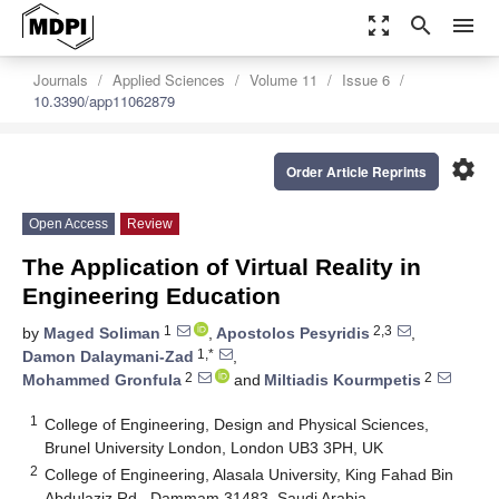
zoom_out_map
search
menu
Journals
Applied Sciences
Volume 11
Issue 6
10.3390/app11062879
settings
Order Article Reprints
Open Access
Review
The Application of Virtual Reality in
Engineering Education
1
2,3
by
Maged Soliman
,
Apostolos Pesyridis
,
1,*
Damon Dalaymani-Zad
,
2
2
Mohammed Gronfula
and
Miltiadis Kourmpetis
1
College of Engineering, Design and Physical Sciences,
Brunel University London, London UB3 3PH, UK
2
College of Engineering, Alasala University, King Fahad Bin
Abdulaziz Rd., Dammam 31483, Saudi Arabia