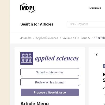
Journals
Search
for Articles
:
Journals
Applied Sciences
Volume 11
Issue 5
10.339
first_page
Submit to this Journal
E
Review for this Journal
b
Propose a Special Issue
Article Menu