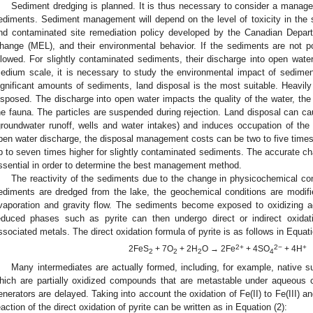
Sediment dredging is planned. It is thus necessary to consider a manag
ediments. Sediment management will depend on the level of toxicity in the 
nd contaminated site remediation policy developed by the Canadian Depar
hange (MEL), and their environmental behavior. If the sediments are not pol
llowed. For slightly contaminated sediments, their discharge into open wat
edium scale, it is necessary to study the environmental impact of sediment i
ignificant amounts of sediments, land disposal is the most suitable. Heavi
isposed. The discharge into open water impacts the quality of the water, the
he fauna. The particles are suspended during rejection. Land disposal can c
groundwater runoff, wells and water intakes) and induces occupation of th
pen water discharge, the disposal management costs can be two to five times 
p to seven times higher for slightly contaminated sediments. The accurate cha
ssential in order to determine the best management method.
The reactivity of the sediments due to the change in physicochemical c
ediments are dredged from the lake, the geochemical conditions are modif
vaporation and gravity flow. The sediments become exposed to oxidizing 
educed phases such as pyrite can then undergo direct or indirect oxidat
ssociated metals. The direct oxidation formula of pyrite is as follows in Equati
2+
2−
+
2FeS
+ 7O
+ 2H
O → 2Fe
+ 4SO
+ 4H
2
2
2
4
Many intermediates are actually formed, including, for example, native su
hich are partially oxidized compounds that are metastable under aqueous c
enerators are delayed. Taking into account the oxidation of Fe(II) to Fe(III) and 
eaction of the direct oxidation of pyrite can be written as in Equation (2):