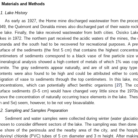
. Materials and Methods
.1. Lake History
As early as 1927, the Horne mine discharged wastewater from the proces
949, the Quémont and Donalda mines also discharged part of their waste rock p
he lake. Finally, the lake received wastewater from both cities. Osisko Lak
ikes in 1972. The northern part received the acidic waters of the mines, the 
oranda and the south had to be recovered for recreational purposes. A pre
urface of the sediments (the first 5 cm) that contains the highest concentra
entimeters of sediments correspond to a black vase of fine particle size 
ineralogical analysis showed a high content of metals of which 1% was cop
ornite. The gray sediments appear naturally, and are of silt and gray type
ontents were also found to be high and could be attributed either to cont
igration of vase to sediments through the top centimeters. In this lake, 
oncentrations, which can potentially affect benthic organisms [
27
]. The co
urface sediments (0–5 cm) would have changed very little since the 1970
bove the concentration of naturally occurring trace elements in the lake. Thes
n and Se) seem, however, to be not very bioavailable.
.2. Sampling and Samples Preparation
Sediment and water samples were collected during winter (water glaciatio
hosen to consider different sectors of the lake. The sampling was then done 
he shore of the peninsula and the nearby area of the city, and the hospi
olyvinyl chloride (PVC) tubes of 5 cm diameter and 3 m height. After making a