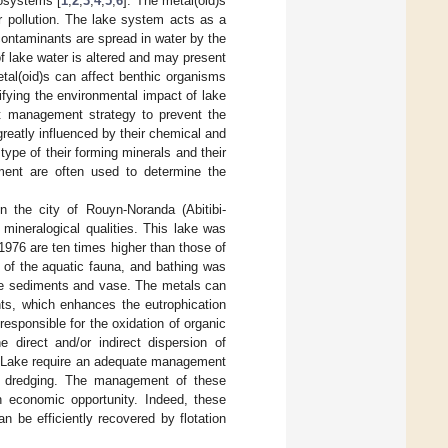
cosystems [
1
,
2
,
3
,
4
,
5
,
6
]. The metal(oid)s
 pollution. The lake system acts as a
contaminants are spread in water by the
f lake water is altered and may present
metal(oid)s can affect benthic organisms
tifying the environmental impact of lake
nt management strategy to prevent the
eatly influenced by their chemical and
type of their forming minerals and their
diment are often used to determine the
n the city of Rouyn-Noranda (Abitibi-
mineralogical qualities. This lake was
1976 are ten times higher than those of
 of the aquatic fauna, and bathing was
he sediments and vase. The metals can
ts, which enhances the eutrophication
esponsible for the oxidation of organic
e direct and/or indirect dispersion of
ko Lake require an adequate management
s dredging. The management of these
n economic opportunity. Indeed, these
n be efficiently recovered by flotation