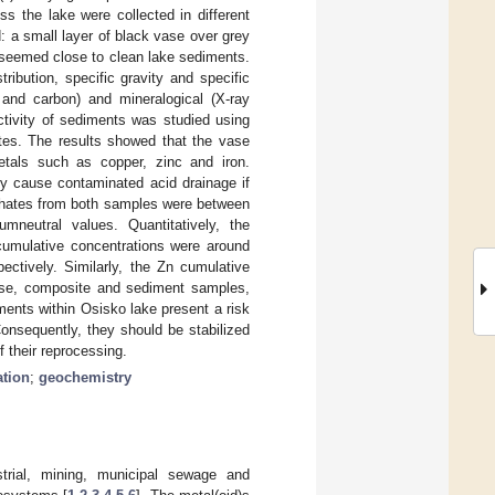
s the lake were collected in different
: a small layer of black vase over grey
 seemed close to clean lake sediments.
ribution, specific gravity and specific
 and carbon) and mineralogical (X-ray
activity of sediments was studied using
ates. The results showed that the vase
etals such as copper, zinc and iron.
y cause contaminated acid drainage if
achates from both samples were between
neutral values. Quantitatively, the
cumulative concentrations were around
ctively. Similarly, the Zn cumulative
vase, composite and sediment samples,
ents within Osisko lake present a risk
onsequently, they should be stabilized
f their reprocessing.
ation
;
geochemistry
strial, mining, municipal sewage and