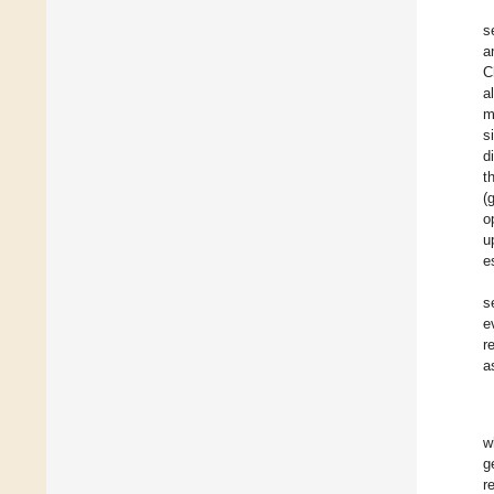
s
a
C
a
m
s
d
t
(
o
u
e
s
e
r
a
w
g
r