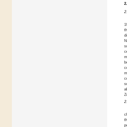
2
2
1
t
d
N
s
c
m
b
c
m
c
s
a
Z
2
c
t
p