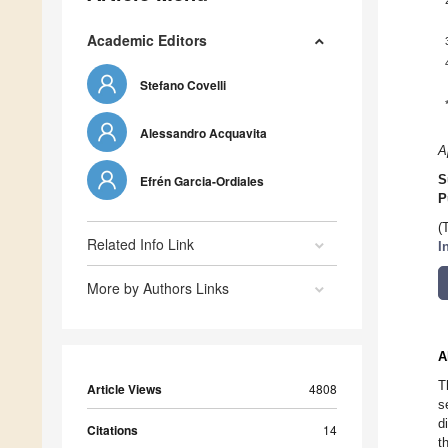
Academic Editors
Stefano Covelli
Alessandro Acquavita
A
Efrén Garcia-Ordiales
S
P
(
Related Info Link
I
More by Authors Links
A
T
Article Views
4808
s
d
Citations
14
t