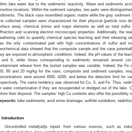
ithin lake water due to the sediments’ reactivity. Water and sediments acros
ensitive locations. Within the sediment samples, two parts were distinguished
ediments. The black vase resembled organic matter while the gray sediment
he collected samples were characterized for their physical (particle size dist
urface area), chemical (minor and major elements as well as total sulfur
iffraction and scanning electron microscope) properties. Additionally, the re
eathering cells to quantify chemical species leaching and their releasing r
as the only contaminated part with high concentrations of sulfur and m
eochemical data showed that the composite sample and the vase potentiall
hey are exposed to atmospheric conditions. Indeed, the pH values of the le
 and 6, while those corresponding to sediments remained around circum
ontaminant release from the tested samples was variable. Indeed, the Fe 
00, 80 and 20 mg/kg for the vase, composite and sediment samples, respe
oncentrations were around 4500, 4200, and below the detection limit for 
espectively. The same tendency was observed for Cu, S, and Fe. Thus, sedim
or water contamination if they are resuspended or dredged out of the lake. C
efore their disposal. The samples’ high Cu contents also offer the possibility o
eywords:
lake sediments
;
acid mine drainage
;
sulfide oxidation
;
stabiliz
. Introduction
Uncontrolled metal(oid)s inputs from various sources, such as indu