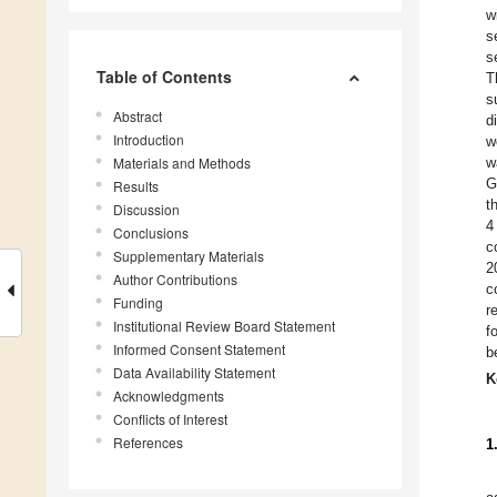
w
s
s
Table of Contents
T
s
Abstract
d
Introduction
w
Materials and Methods
w
G
Results
t
Discussion
4
Conclusions
c
Supplementary Materials
2
Author Contributions
c
Funding
r
Institutional Review Board Statement
f
Informed Consent Statement
b
Data Availability Statement
K
Acknowledgments
Conflicts of Interest
References
1