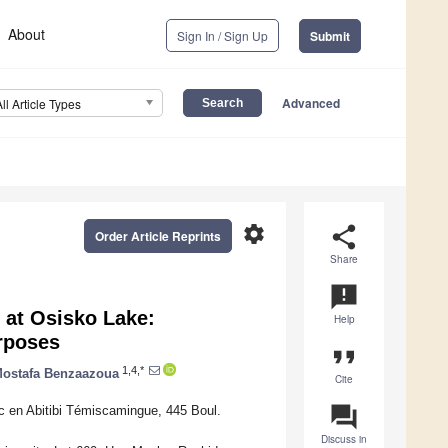
About
Sign In / Sign Up
Submit
Advanced
All Article Types
settings
share
Order Article Reprints
Share
announcement
 at Osisko Lake:
Help
rposes
format_quote
1,4,*
ostafa Benzaazoua
Cite
question_answer
c en Abitibi Témiscamingue, 445 Boul.
Discuss in