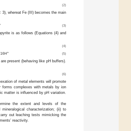
(2)
 < 3), whereat Fe (III) becomes the main
+
(3)
opyrite is as follows (Equations (4) and
(4)
+
 16H
(5)
 are present (behaving like pH buffers).
(6)
exation of metal elements will promote
er forms complexes with metals by ion
ic matter is influenced by pH variation.
termine the extent and levels of the
neralogical characterization; (ii) to
 carry out leaching tests mimicking the
ments’ reactivity.