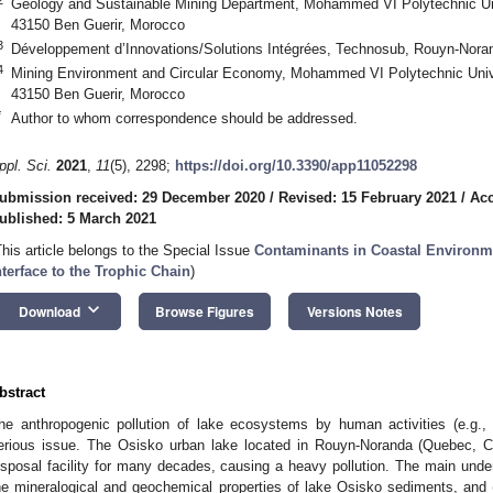
Geology and Sustainable Mining Department, Mohammed VI Polytechnic Uni
43150 Ben Guerir, Morocco
3
Développement d’Innovations/Solutions Intégrées, Technosub, Rouyn-Nor
4
Mining Environment and Circular Economy, Mohammed VI Polytechnic Unive
43150 Ben Guerir, Morocco
*
Author to whom correspondence should be addressed.
ppl. Sci.
2021
,
11
(5), 2298;
https://doi.org/10.3390/app11052298
ubmission received: 29 December 2020
/
Revised: 15 February 2021
/
Acc
ublished: 5 March 2021
This article belongs to the Special Issue
Contaminants in Coastal Environm
nterface to the Trophic Chain
)
keyboard_arrow_down
Download
Browse Figures
Versions Notes
bstract
he anthropogenic pollution of lake ecosystems by human activities (e.g., 
erious issue. The Osisko urban lake located in Rouyn-Noranda (Quebec, C
isposal facility for many decades, causing a heavy pollution. The main under
he mineralogical and geochemical properties of lake Osisko sediments, and (i