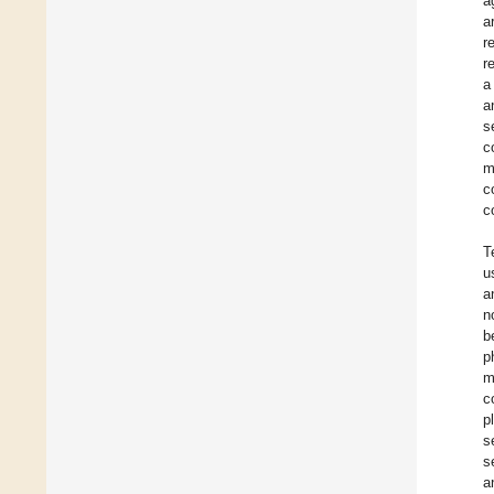
a
a
r
r
a
a
s
c
m
c
c
T
u
a
n
b
p
m
c
p
s
s
a