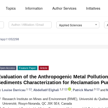
Topics
Information
Author Services
Initiatives
Applied Sciences
0/app11052298
Open Access
Feature Paper
Article
valuation of the Anthropogenic Metal Pollution
Sediments Characterization for Reclamation Pu
1
1,2
3
y
Louise Darricau
,
Abdellatif Elghali
,
Patrick Martel
and
M
1
Research Institute on Mines and Environment (RIME), Université du Québe
Université, Rouyn-Noranda, QC J9X 5E4, Canada
2