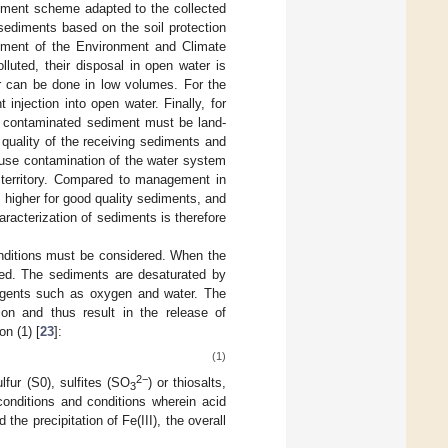
ement scheme adapted to the collected
sediments based on the soil protection
tment of the Environment and Climate
luted, their disposal in open water is
er can be done in low volumes. For the
njection into open water. Finally, for
ly contaminated sediment must be land-
 quality of the receiving sediments and
ause contamination of the water system
e territory. Compared to management in
higher for good quality sediments, and
racterization of sediments is therefore
onditions must be considered. When the
ied. The sediments are desaturated by
agents such as oxygen and water. The
ion and thus result in the release of
on (1) [
23
]:
(1)
2−
lfur (S0), sulfites (SO
) or thiosalts,
3
onditions and conditions wherein acid
the precipitation of Fe(III), the overall