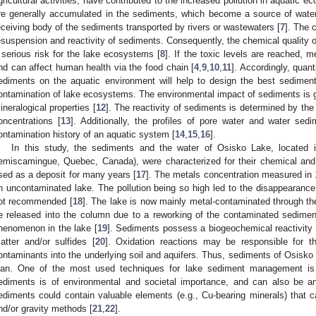
gricultural activities, have contributed to the increased pollution in aquatic e
re generally accumulated in the sediments, which become a source of water
eceiving body of the sediments transported by rivers or wastewaters [
7
]. The 
esuspension and reactivity of sediments. Consequently, the chemical quality o
 serious risk for the lake ecosystems [
8
]. If the toxic levels are reached, 
nd can affect human health via the food chain [
4
,
9
,
10
,
11
]. Accordingly, quan
ediments on the aquatic environment will help to design the best sedime
ontamination of lake ecosystems. The environmental impact of sediments is gr
ineralogical properties [
12
]. The reactivity of sediments is determined by the 
oncentrations [
13
]. Additionally, the profiles of pore water and water se
ontamination history of an aquatic system [
14
,
15
,
16
].
In this study, the sediments and the water of Osisko Lake, located i
emiscamingue, Quebec, Canada), were characterized for their chemical and 
sed as a deposit for many years [
17
]. The metals concentration measured in 
n uncontaminated lake. The pollution being so high led to the disappearance
ot recommended [
18
]. The lake is now mainly metal-contaminated through t
e released into the column due to a reworking of the contaminated sedimen
henomenon in the lake [
19
]. Sediments possess a biogeochemical reactivity r
atter and/or sulfides [
20
]. Oxidation reactions may be responsible for th
ontaminants into the underlying soil and aquifers. Thus, sediments of Osis
lan. One of the most used techniques for lake sediment management i
ediments is of environmental and societal importance, and can also be a
ediments could contain valuable elements (e.g., Cu-bearing minerals) that ca
nd/or gravity methods [
21
,
22
].