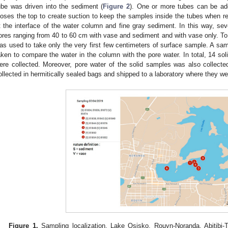
ube was driven into the sediment (
Figure 2
). One or more tubes can be ad
loses the top to create suction to keep the samples inside the tubes when
t the interface of the water column and fine gray sediment. In this way, se
ores ranging from 40 to 60 cm with vase and sediment and with vase only. To 
as used to take only the very first few centimeters of surface sample. A sa
aken to compare the water in the column with the pore water. In total, 14 so
ere collected. Moreover, pore water of the solid samples was also collected
ollected in hermitically sealed bags and shipped to a laboratory where they we
Figure 1.
Sampling localization, Lake Osisko, Rouyn-Noranda, Abitibi