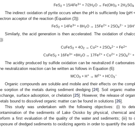
3+
FeS
+ 15/4Fe
+ 7/2H
O → Fe(OH)
+ 2H
SO
2
2
3
2
4
The indirect oxidation of pyrite occurs when the pH is sufficiently low (pH
lectron acceptor of the reaction (Equation (3)):
3+
2+
2−
FeS
+ 14Fe
+ 8H
O → 15Fe
+ 2SO
+ 16H
2
2
4
Similarly, the acid generation is then accelerated. The oxidation of chalc
)):
2+
2−
2+
CuFeS
+ 4O
→ Cu
+ 2SO
+ Fe
2
2
4
3+
2+
2+
2−
CuFeS
+ 16Fe
+8H
O → 17Fe
+ Cu
+ 2SO
+
2
2
4
The acidity produced by sulfide oxidation can be neutralized if carbonates
he neutralization reaction can be written as follows in Equation (6):
+
2+
−
MCO
+ H
→ M
+ HCO
3
3
Organic compounds are soluble and mobile and their effects on the compl
he sorption of the metals during sediment dredging [
24
]. Soil organic matt
xchange, surface adsorption, or chelation [
25
]. However, the release of organ
etals bound to dissolved organic matter can be found in solutions [
26
].
This study was undertaken with the following objectives: (i) to de
ontamination of the sediments of Lake Osisko by physical, chemical and mi
erform a first evaluation of the quality of the water and sediments; (iii) to
xposure of dredged sediments to oxidizing agents in order to quantify the sedi