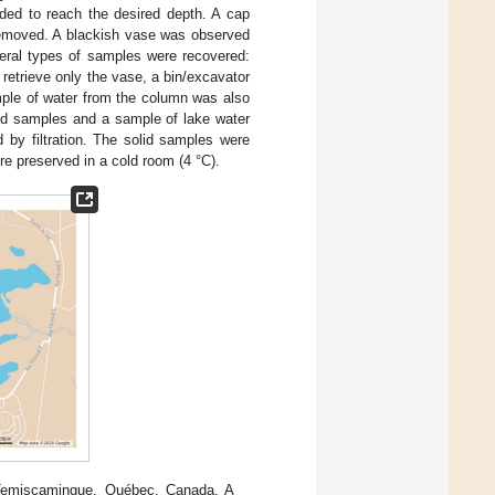
ded to reach the desired depth. A cap
 removed. A blackish vase was observed
veral types of samples were recovered:
retrieve only the vase, a bin/excavator
mple of water from the column was also
lid samples and a sample of lake water
 by filtration. The solid samples were
re preserved in a cold room (4 °C).
-Temiscamingue, Québec, Canada. A