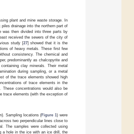
sing plant and mine waste storage. In
iles drainage into the northern part of
e was then divided into three parts by
east received the sewers of the city of
vious study [
27
] showed that it is the
tions of heavy metals. These first few
without consistency. The chemical and
per, predominantly as chalcopyrite and
 containing clay minerals. Their metal
amination during sampling, or a metal
most of the trace elements showed high
ncentrations of trace elements in the
s. These concentrations would also be
e trace elements (with the exception of
n). Sampling locations (
Figure 1
) were
across two perpendicular lines close to
tal. The samples were collected using
 hole in the ice with an ice drill, the