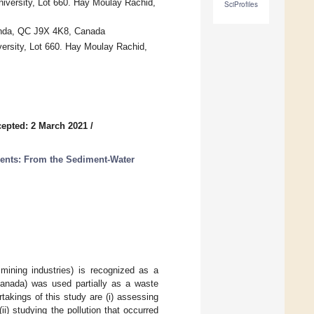
versity, Lot 660. Hay Moulay Rachid,
SciProfiles
anda, QC J9X 4K8, Canada
rsity, Lot 660. Hay Moulay Rachid,
epted: 2 March 2021
/
ents: From the Sediment-Water
mining industries) is recognized as a
anada) was used partially as a waste
takings of this study are (i) assessing
i) studying the pollution that occurred