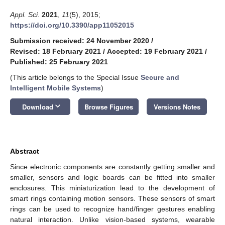
Appl. Sci.
2021
,
11
(5), 2015;
https://doi.org/10.3390/app11052015
Submission received: 24 November 2020
/
Revised: 18 February 2021
/
Accepted: 19 February 2021
/
Published: 25 February 2021
(This article belongs to the Special Issue
Secure and
Intelligent Mobile Systems
)
keyboard_arrow_down
Download
Browse Figures
Versions Notes
Abstract
Since electronic components are constantly getting smaller and
smaller, sensors and logic boards can be fitted into smaller
enclosures. This miniaturization lead to the development of
smart rings containing motion sensors. These sensors of smart
rings can be used to recognize hand/finger gestures enabling
natural interaction. Unlike vision-based systems, wearable