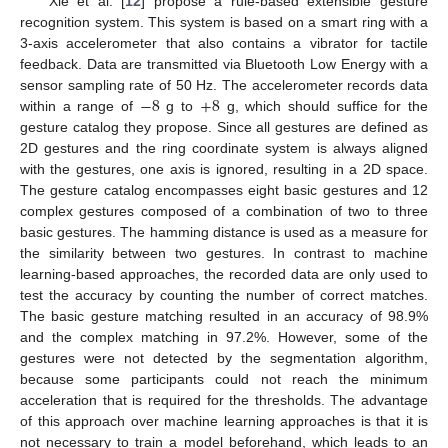
Xie et al. [
12
] propose a rule-based extensible gesture
recognition system. This system is based on a smart ring with a
3-axis accelerometer that also contains a vibrator for tactile
feedback. Data are transmitted via Bluetooth Low Energy with a
−
8
+
8
sensor sampling rate of 50 Hz. The accelerometer records data
within a range of
g to
g, which should suffice for the
gesture catalog they propose. Since all gestures are defined as
2D gestures and the ring coordinate system is always aligned
with the gestures, one axis is ignored, resulting in a 2D space.
The gesture catalog encompasses eight basic gestures and 12
complex gestures composed of a combination of two to three
basic gestures. The hamming distance is used as a measure for
the similarity between two gestures. In contrast to machine
learning-based approaches, the recorded data are only used to
test the accuracy by counting the number of correct matches.
The basic gesture matching resulted in an accuracy of 98.9%
and the complex matching in 97.2%. However, some of the
gestures were not detected by the segmentation algorithm,
because some participants could not reach the minimum
acceleration that is required for the thresholds. The advantage
of this approach over machine learning approaches is that it is
not necessary to train a model beforehand, which leads to an