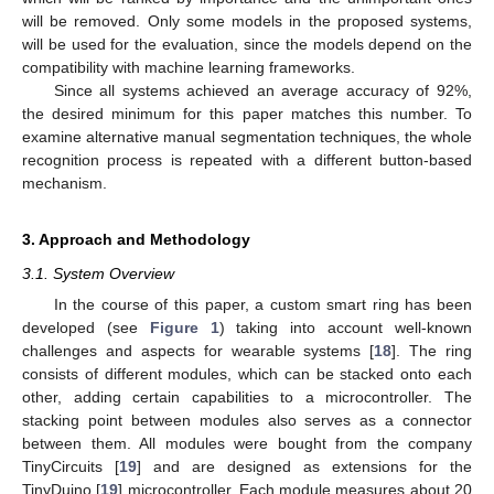
will be removed. Only some models in the proposed systems,
will be used for the evaluation, since the models depend on the
compatibility with machine learning frameworks.
Since all systems achieved an average accuracy of 92%,
the desired minimum for this paper matches this number. To
examine alternative manual segmentation techniques, the whole
recognition process is repeated with a different button-based
mechanism.
3. Approach and Methodology
3.1. System Overview
In the course of this paper, a custom smart ring has been
developed (see
Figure 1
) taking into account well-known
challenges and aspects for wearable systems [
18
]. The ring
consists of different modules, which can be stacked onto each
other, adding certain capabilities to a microcontroller. The
stacking point between modules also serves as a connector
between them. All modules were bought from the company
TinyCircuits [
19
] and are designed as extensions for the
TinyDuino [
19
] microcontroller. Each module measures about 20