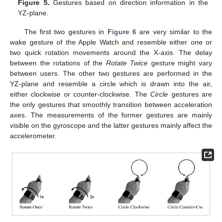
Figure 5.
Gestures based on direction information in the
YZ-plane.
The first two gestures in
Figure 6
are very similar to the
wake gesture of the Apple Watch and resemble either one or
two quick rotation movements around the X-axis. The delay
between the rotations of the
Rotate Twice
gesture might vary
between users. The other two gestures are performed in the
YZ-plane and resemble a circle which is drawn into the air,
either clockwise or counter-clockwise. The
Circle
gestures are
the only gestures that smoothly transition between acceleration
axes. The measurements of the former gestures are mainly
visible on the gyroscope and the latter gestures mainly affect the
accelerometer.