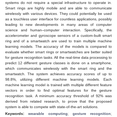
systems do not require a special infrastructure to operate in.
Smart rings are highly mobile and are able to communicate
wirelessly with various devices. They could potentially be used
as a touchless user interface for countless applications, possibly
leading to new developments in many areas of computer
science and human–computer interaction. Specifically, the
accelerometer and gyroscope sensors of a custom-built smart
ring and of a smartwatch are used to train multiple machine
learning models. The accuracy of the models is compared to
evaluate whether smart rings or smartwatches are better suited
for gesture recognition tasks. All the real-time data processing to
predict 12 different gesture classes is done on a smartphone,
which communicates wirelessly with the smart ring and the
smartwatch. The system achieves accuracy scores of up to
98.8%, utilizing different machine learning models. Each
machine learning model is trained with multiple different feature
vectors in order to find optimal features for the gesture
recognition task. A minimum accuracy threshold of 92% was
derived from related research, to prove that the proposed
system is able to compete with state-of-the-art solutions.
Keywords:
wearable computing
;
gesture recognition
;