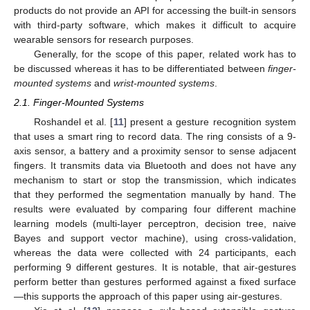
products do not provide an API for accessing the built-in sensors
with third-party software, which makes it difficult to acquire
wearable sensors for research purposes.
Generally, for the scope of this paper, related work has to
be discussed whereas it has to be differentiated between
finger-
mounted systems
and
wrist-mounted systems
.
2.1. Finger-Mounted Systems
Roshandel et al. [
11
] present a gesture recognition system
that uses a smart ring to record data. The ring consists of a 9-
axis sensor, a battery and a proximity sensor to sense adjacent
fingers. It transmits data via Bluetooth and does not have any
mechanism to start or stop the transmission, which indicates
that they performed the segmentation manually by hand. The
results were evaluated by comparing four different machine
learning models (multi-layer perceptron, decision tree, naive
Bayes and support vector machine), using cross-validation,
whereas the data were collected with 24 participants, each
performing 9 different gestures. It is notable, that air-gestures
perform better than gestures performed against a fixed surface
—this supports the approach of this paper using air-gestures.