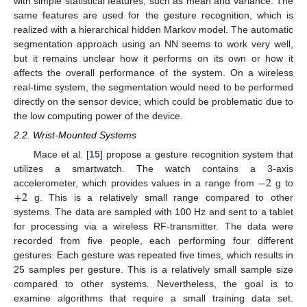
with simple statistical features, such as mean and variance. The
same features are used for the gesture recognition, which is
realized with a hierarchical hidden Markov model. The automatic
segmentation approach using an NN seems to work very well,
but it remains unclear how it performs on its own or how it
affects the overall performance of the system. On a wireless
real-time system, the segmentation would need to be performed
directly on the sensor device, which could be problematic due to
the low computing power of the device.
2.2. Wrist-Mounted Systems
Mace et al. [
15
] propose a gesture recognition system that
−
2
utilizes a smartwatch. The watch contains a 3-axis
+
2
accelerometer, which provides values in a range from
g to
g. This is a relatively small range compared to other
systems. The data are sampled with 100 Hz and sent to a tablet
for processing via a wireless RF-transmitter. The data were
recorded from five people, each performing four different
gestures. Each gesture was repeated five times, which results in
25 samples per gesture. This is a relatively small sample size
compared to other systems. Nevertheless, the goal is to
examine algorithms that require a small training data set.