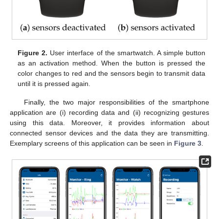
Figure 2.
User interface of the smartwatch. A simple button
as an activation method. When the button is pressed the
color changes to red and the sensors begin to transmit data
until it is pressed again.
Finally, the two major responsibilities of the smartphone
application are (i) recording data and (ii) recognizing gestures
using this data. Moreover, it provides information about
connected sensor devices and the data they are transmitting.
Exemplary screens of this application can be seen in
Figure 3
.