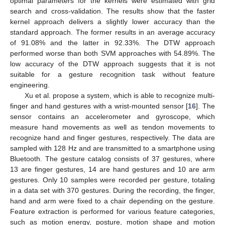
optimal parameters for the kernels were estimated with grid
search and cross-validation. The results show that the faster
kernel approach delivers a slightly lower accuracy than the
standard approach. The former results in an average accuracy
of 91.08% and the latter in 92.33%. The DTW approach
performed worse than both SVM approaches with 54.89%. The
low accuracy of the DTW approach suggests that it is not
suitable for a gesture recognition task without feature
engineering.
Xu et al. propose a system, which is able to recognize multi-
finger and hand gestures with a wrist-mounted sensor [
16
]. The
sensor contains an accelerometer and gyroscope, which
measure hand movements as well as tendon movements to
recognize hand and finger gestures, respectively. The data are
sampled with 128 Hz and are transmitted to a smartphone using
Bluetooth. The gesture catalog consists of 37 gestures, where
13 are finger gestures, 14 are hand gestures and 10 are arm
gestures. Only 10 samples were recorded per gesture, totaling
in a data set with 370 gestures. During the recording, the finger,
hand and arm were fixed to a chair depending on the gesture.
Feature extraction is performed for various feature categories,
such as motion energy, posture, motion shape and motion