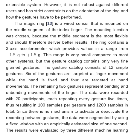
extensible system. However, it is not robust against different
users and has strict constraints on the orientation of the ring and
how the gestures have to be performed.
The magic ring [
13
] is a wired sensor that is mounted on
the middle segment of the index finger. The mounting location
was chosen, because the middle segment is the most flexible
and should therefore deliver better results. The ring contains a
−
1.5
+
1.5
3-axis accelerometer which provides values in a range from
g to
g. This range is very small compared to most
other systems, but the gesture catalog contains only very fine
grained gestures. The gesture catalog consists of 12 simple
gestures. Six of the gestures are targeted at finger movement
while the hand is fixed and four are targeted at hand
movements. The remaining two gestures represent bending and
unbending movements of the finger. The data were recorded
with 20 participants, each repeating every gesture five times,
thus resulting in 100 samples per gesture and 1200 samples in
total. Since there is no mechanism to activate or deactivate the
recording between gestures, the data were segmented by using
a fixed window with an empirically estimated size of one second.
The results were evaluated by three different machine learning