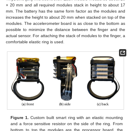
× 20 mm and all required modules stack in height to about 17
mm. The battery has the same form factor as the modules and
increases the height to about 20 mm when stacked on top of the
modules. The accelerometer board is as close to the bottom as
possible to minimize the distance between the finger and the
actual sensor. For attaching the stack of modules to the finger, a
comfortable elastic ring is used.
Figure 1.
Custom built smart ring with an elastic mounting
and a force sensitive resistor on the side of the ring. From
bottom to top the modules are the processor board, the