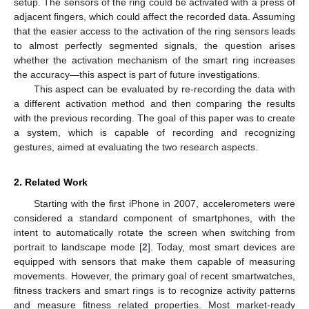
setup. The sensors of the ring could be activated with a press of
adjacent fingers, which could affect the recorded data. Assuming
that the easier access to the activation of the ring sensors leads
to almost perfectly segmented signals, the question arises
whether the activation mechanism of the smart ring increases
the accuracy—this aspect is part of future investigations.
This aspect can be evaluated by re-recording the data with
a different activation method and then comparing the results
with the previous recording. The goal of this paper was to create
a system, which is capable of recording and recognizing
gestures, aimed at evaluating the two research aspects.
2. Related Work
Starting with the first iPhone in 2007, accelerometers were
considered a standard component of smartphones, with the
intent to automatically rotate the screen when switching from
portrait to landscape mode [
2
]. Today, most smart devices are
equipped with sensors that make them capable of measuring
movements. However, the primary goal of recent smartwatches,
fitness trackers and smart rings is to recognize activity patterns
and measure fitness related properties. Most market-ready