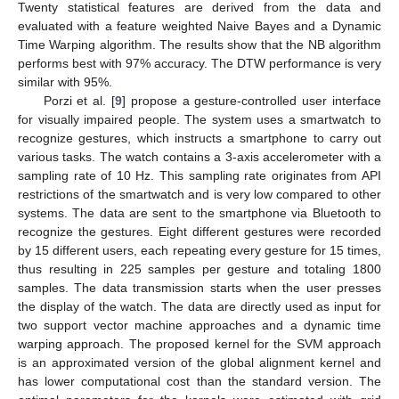
Twenty statistical features are derived from the data and
evaluated with a feature weighted Naive Bayes and a Dynamic
Time Warping algorithm. The results show that the NB algorithm
performs best with 97% accuracy. The DTW performance is very
similar with 95%.
Porzi et al. [
9
] propose a gesture-controlled user interface
for visually impaired people. The system uses a smartwatch to
recognize gestures, which instructs a smartphone to carry out
various tasks. The watch contains a 3-axis accelerometer with a
sampling rate of 10 Hz. This sampling rate originates from API
restrictions of the smartwatch and is very low compared to other
systems. The data are sent to the smartphone via Bluetooth to
recognize the gestures. Eight different gestures were recorded
by 15 different users, each repeating every gesture for 15 times,
thus resulting in 225 samples per gesture and totaling 1800
samples. The data transmission starts when the user presses
the display of the watch. The data are directly used as input for
two support vector machine approaches and a dynamic time
warping approach. The proposed kernel for the SVM approach
is an approximated version of the global alignment kernel and
has lower computational cost than the standard version. The