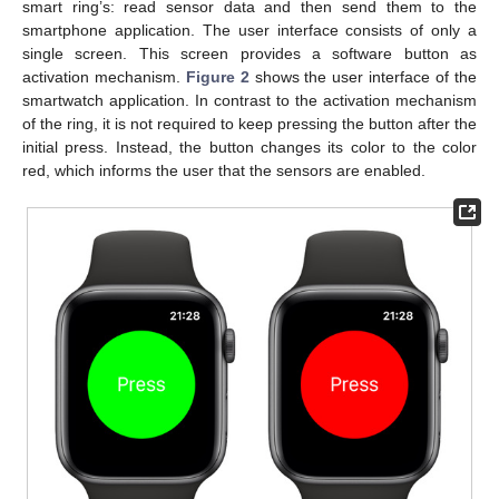
smart ring’s: read sensor data and then send them to the
smartphone application. The user interface consists of only a
single screen. This screen provides a software button as
activation mechanism.
Figure 2
shows the user interface of the
smartwatch application. In contrast to the activation mechanism
of the ring, it is not required to keep pressing the button after the
initial press. Instead, the button changes its color to the color
red, which informs the user that the sensors are enabled.