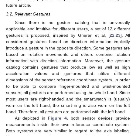
future article.
3.2. Relevant Gestures
Since there is no gesture catalog that is universally
applicable and intuitive for different users, a set of 12 different
gestures is proposed, inspired by Gheran et al. [
22
,
23
]. All
considered gestures based on direction information implicitly
introduce a gesture in the opposite direction. Some gestures are
based on rotation movements and others combine rotation
information with direction information. Moreover, the gesture
catalog contains gestures that produce low as well as high
acceleration values and gestures that utilize different
dimensions of the sensor reference coordinate system. In order
to be able to compare finger-mounted and wrist-mounted
sensors, all gestures are performed using the whole hand. Since
most users are right-handed and the smartwatch is (usually)
worn on the left hand, the smart ring is also worn on the left
hand. Therefore, all gestures are performed with the left hand.
As depicted in
Figure 4
, both sensor devices provide
measurements inside their own reference coordinate system.
Both systems are very similar in regard to the axis labeling.