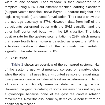
width of one second. Each window is then compared to a
template using DTW. Four different machine learning classifiers
(support vector machine, naive Bayes, k-nearest neighbor and
logistic regression) are used for validation. The results show that
the average accuracy is 87%. However, data from half of the
participants performed better with the SVM classifier and the
other half performed better with the LR classifier. The false
positive rate for the gesture segmentation is 25%, which means
that every fourth time, noise is detected as a gesture. With an
activation gesture instead of the automatic segmentation
algorithm, the rate decreased to 8%.
2.3. Discussion
Table 1
shows an overview of the compared systems. Half
of the systems use wrist-mounted sensors or smartwatches,
while the other half uses finger-mounted sensors or smart rings.
Every sensor device includes at least an accelerometer. Half of
all systems additionally measure data with a gyroscope.
However, the gesture catalog of some systems does not require
a gyroscope because none of the gestures contain rotation
movements. Nevertheless, some systems could benefit from an
additional gyroscope.