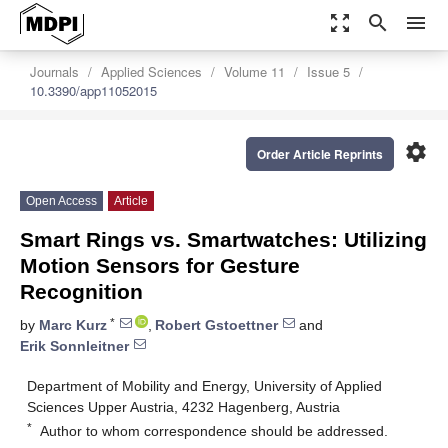
zoom_out_map
search
menu
Journals
Applied Sciences
Volume 11
Issue 5
10.3390/app11052015
settings
Order Article Reprints
Open Access
Article
Smart Rings vs. Smartwatches: Utilizing
Motion Sensors for Gesture
Recognition
*
by
Marc Kurz
,
Robert Gstoettner
and
Erik Sonnleitner
Department of Mobility and Energy, University of Applied
Sciences Upper Austria, 4232 Hagenberg, Austria
*
Author to whom correspondence should be addressed.