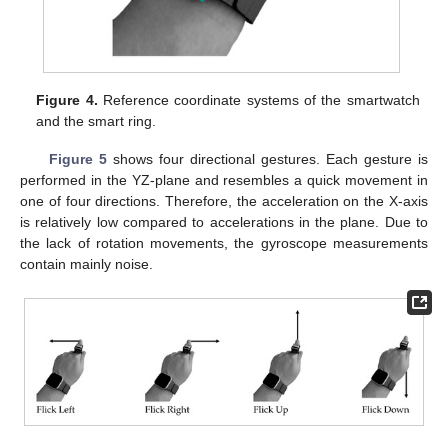
Figure 4.
Reference coordinate systems of the smartwatch
and the smart ring.
Figure 5
shows four directional gestures. Each gesture is
performed in the YZ-plane and resembles a quick movement in
one of four directions. Therefore, the acceleration on the X-axis
is relatively low compared to accelerations in the plane. Due to
the lack of rotation movements, the gyroscope measurements
contain mainly noise.