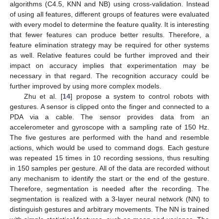
algorithms (C4.5, KNN and NB) using cross-validation. Instead
of using all features, different groups of features were evaluated
with every model to determine the feature quality. It is interesting
that fewer features can produce better results. Therefore, a
feature elimination strategy may be required for other systems
as well. Relative features could be further improved and their
impact on accuracy implies that experimentation may be
necessary in that regard. The recognition accuracy could be
further improved by using more complex models.
Zhu et al. [
14
] propose a system to control robots with
gestures. A sensor is clipped onto the finger and connected to a
PDA via a cable. The sensor provides data from an
accelerometer and gyroscope with a sampling rate of 150 Hz.
The five gestures are performed with the hand and resemble
actions, which would be used to command dogs. Each gesture
was repeated 15 times in 10 recording sessions, thus resulting
in 150 samples per gesture. All of the data are recorded without
any mechanism to identify the start or the end of the gesture.
Therefore, segmentation is needed after the recording. The
segmentation is realized with a 3-layer neural network (NN) to
distinguish gestures and arbitrary movements. The NN is trained