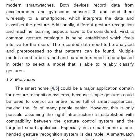
modern smartwatches. Both devices record data from
accelerometer and gyroscope sensors [
3
] and send them
wirelessly to a smartphone, which interprets the data and
classifies the gesture. Additionally, different gesture recognition
and machine learning aspects have to be considered. First, a
common gesture catalogue is being established which feels
intuitive for the users. The recorded data need to be analysed
and preprocessed so that patterns can be found. Multiple
models need to be trained and parameters need to be adjusted
in order to select a model that is able to reliably classify
gestures.
1.2. Motivation
The smart home [
4
,
5
] could be a major application domain
for gesture recognition systems, because simple gestures could
be used to control an entire home full of smart appliances,
making the life of many people easier. However, this is only
possible assuming the right infrastructure is established with
compatibility between the gesture control system and the
targeted smart appliance. Especially in a smart home a one-
handed gesture recognition system is desirable. A smartwatch