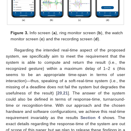
Figure 3.
Info screen (
a
), ring monitor screen (
b
), the watch
monitor screen (
c
) and the recording screen (
d
).
Regarding the intended real-time aspect of the proposed
system, we specifically aim to meet the requirement that the
system is able to compute and return the result (i.e., the
recognized gesture) within a maximum delay of 1–2 s (this
seems to be an appropriate time-span in terms of user
interaction)—thus, speaking of a soft-real-time system (i.e., the
missing of a deadline does not fail the system but degrades the
usefulness of the result) [
20
,
21
]. The answer of the system
could also be defined in terms of response-time, turnaround-
time or recognition-time. With our approach and the chosen
hardware and software configurations, we achieve this real-time
requirement invariably as the results
Section 4
shows. The
exact details regarding the response-time of the system are out
of scope of this paper but we plan to release these findings in a