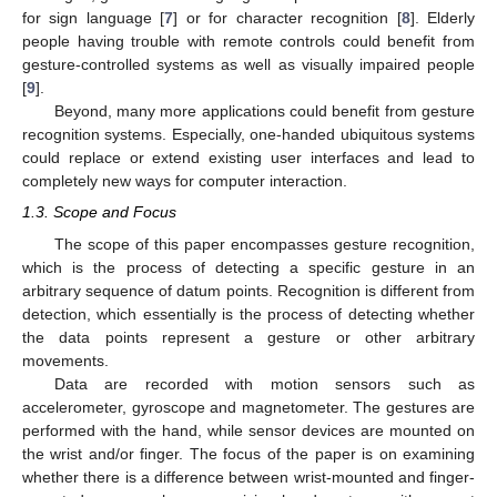
for sign language [
7
] or for character recognition [
8
]. Elderly
people having trouble with remote controls could benefit from
gesture-controlled systems as well as visually impaired people
[
9
].
Beyond, many more applications could benefit from gesture
recognition systems. Especially, one-handed ubiquitous systems
could replace or extend existing user interfaces and lead to
completely new ways for computer interaction.
1.3. Scope and Focus
The scope of this paper encompasses gesture recognition,
which is the process of detecting a specific gesture in an
arbitrary sequence of datum points. Recognition is different from
detection, which essentially is the process of detecting whether
the data points represent a gesture or other arbitrary
movements.
Data are recorded with motion sensors such as
accelerometer, gyroscope and magnetometer. The gestures are
performed with the hand, while sensor devices are mounted on
the wrist and/or finger. The focus of the paper is on examining
whether there is a difference between wrist-mounted and finger-