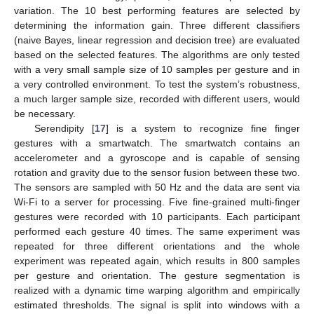
variation. The 10 best performing features are selected by
determining the information gain. Three different classifiers
(naive Bayes, linear regression and decision tree) are evaluated
based on the selected features. The algorithms are only tested
with a very small sample size of 10 samples per gesture and in
a very controlled environment. To test the system’s robustness,
a much larger sample size, recorded with different users, would
be necessary.
Serendipity [
17
] is a system to recognize fine finger
gestures with a smartwatch. The smartwatch contains an
accelerometer and a gyroscope and is capable of sensing
rotation and gravity due to the sensor fusion between these two.
The sensors are sampled with 50 Hz and the data are sent via
Wi-Fi to a server for processing. Five fine-grained multi-finger
gestures were recorded with 10 participants. Each participant
performed each gesture 40 times. The same experiment was
repeated for three different orientations and the whole
experiment was repeated again, which results in 800 samples
per gesture and orientation. The gesture segmentation is
realized with a dynamic time warping algorithm and empirically
estimated thresholds. The signal is split into windows with a