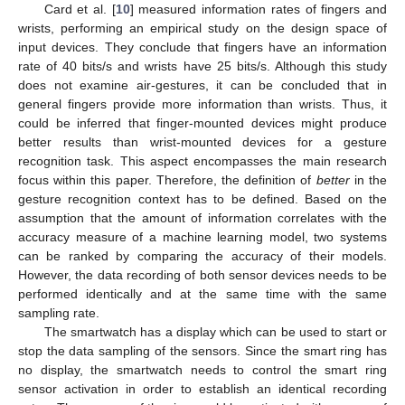
Card et al. [
10
] measured information rates of fingers and
wrists, performing an empirical study on the design space of
input devices. They conclude that fingers have an information
rate of 40 bits/s and wrists have 25 bits/s. Although this study
does not examine air-gestures, it can be concluded that in
general fingers provide more information than wrists. Thus, it
could be inferred that finger-mounted devices might produce
better results than wrist-mounted devices for a gesture
recognition task. This aspect encompasses the main research
focus within this paper. Therefore, the definition of
better
in the
gesture recognition context has to be defined. Based on the
assumption that the amount of information correlates with the
accuracy measure of a machine learning model, two systems
can be ranked by comparing the accuracy of their models.
However, the data recording of both sensor devices needs to be
performed identically and at the same time with the same
sampling rate.
The smartwatch has a display which can be used to start or
stop the data sampling of the sensors. Since the smart ring has
no display, the smartwatch needs to control the smart ring
sensor activation in order to establish an identical recording