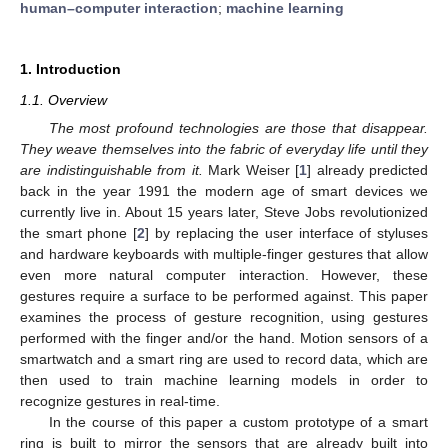
human–computer interaction
;
machine learning
1. Introduction
1.1. Overview
The most profound technologies are those that disappear.
They weave themselves into the fabric of everyday life until they
are indistinguishable from it.
Mark Weiser [
1
] already predicted
back in the year 1991 the modern age of smart devices we
currently live in. About 15 years later, Steve Jobs revolutionized
the smart phone [
2
] by replacing the user interface of styluses
and hardware keyboards with multiple-finger gestures that allow
even more natural computer interaction. However, these
gestures require a surface to be performed against. This paper
examines the process of gesture recognition, using gestures
performed with the finger and/or the hand. Motion sensors of a
smartwatch and a smart ring are used to record data, which are
then used to train machine learning models in order to
recognize gestures in real-time.
In the course of this paper a custom prototype of a smart
ring is built to mirror the sensors that are already built into