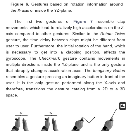
Figure 6.
Gestures based on rotation information around
the X-axis or inside the YZ-plane.
The first two gestures of
Figure 7
resemble clap
movements, which lead to relatively high accelerations on the Z-
axis compared to other gestures. Similar to the
Rotate Twice
gesture, the time delay between claps might be different from
user to user. Furthermore, the initial rotation of the hand, which
is necessary to get into a clapping position, affects the
gyroscope. The
Checkmark
gesture contains movements in
multiple directions inside the YZ-plane and is the only gesture
that abruptly changes acceleration axes. The
Imaginary Button
resembles a gesture pressing an imaginary button in front of the
user. It is the only gesture performed along the X-axis and
therefore, transitions the gesture catalog from a 2D to a 3D
space.