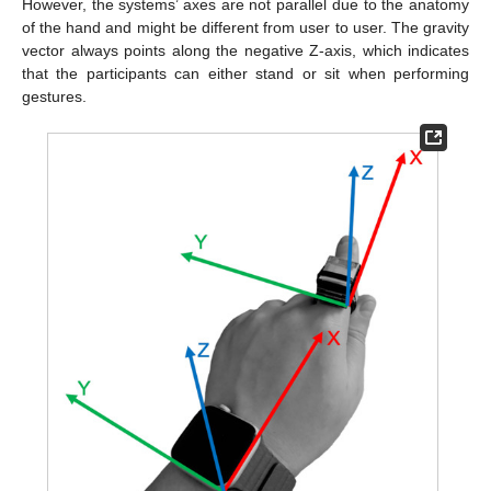
However, the systems’ axes are not parallel due to the anatomy
of the hand and might be different from user to user. The gravity
vector always points along the negative Z-axis, which indicates
that the participants can either stand or sit when performing
gestures.