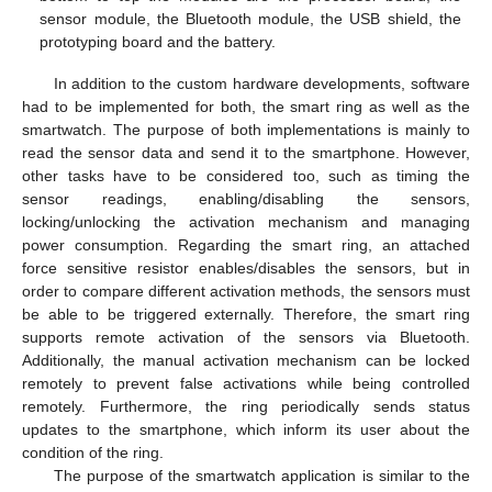
sensor module, the Bluetooth module, the USB shield, the
prototyping board and the battery.
In addition to the custom hardware developments, software
had to be implemented for both, the smart ring as well as the
smartwatch. The purpose of both implementations is mainly to
read the sensor data and send it to the smartphone. However,
other tasks have to be considered too, such as timing the
sensor readings, enabling/disabling the sensors,
locking/unlocking the activation mechanism and managing
power consumption. Regarding the smart ring, an attached
force sensitive resistor enables/disables the sensors, but in
order to compare different activation methods, the sensors must
be able to be triggered externally. Therefore, the smart ring
supports remote activation of the sensors via Bluetooth.
Additionally, the manual activation mechanism can be locked
remotely to prevent false activations while being controlled
remotely. Furthermore, the ring periodically sends status
updates to the smartphone, which inform its user about the
condition of the ring.
The purpose of the smartwatch application is similar to the