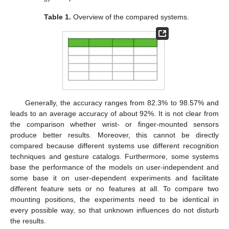
Table 1.
Overview of the compared systems.
Generally, the accuracy ranges from 82.3% to 98.57% and
leads to an average accuracy of about 92%. It is not clear from
the comparison whether wrist- or finger-mounted sensors
produce better results. Moreover, this cannot be directly
compared because different systems use different recognition
techniques and gesture catalogs. Furthermore, some systems
base the performance of the models on user-independent and
some base it on user-dependent experiments and facilitate
different feature sets or no features at all. To compare two
mounting positions, the experiments need to be identical in
every possible way, so that unknown influences do not disturb
the results.