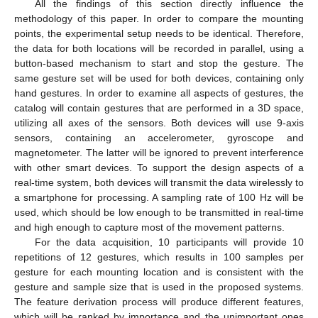
All the findings of this section directly influence the
methodology of this paper. In order to compare the mounting
points, the experimental setup needs to be identical. Therefore,
the data for both locations will be recorded in parallel, using a
button-based mechanism to start and stop the gesture. The
same gesture set will be used for both devices, containing only
hand gestures. In order to examine all aspects of gestures, the
catalog will contain gestures that are performed in a 3D space,
utilizing all axes of the sensors. Both devices will use 9-axis
sensors, containing an accelerometer, gyroscope and
magnetometer. The latter will be ignored to prevent interference
with other smart devices. To support the design aspects of a
real-time system, both devices will transmit the data wirelessly to
a smartphone for processing. A sampling rate of 100 Hz will be
used, which should be low enough to be transmitted in real-time
and high enough to capture most of the movement patterns.
For the data acquisition, 10 participants will provide 10
repetitions of 12 gestures, which results in 100 samples per
gesture for each mounting location and is consistent with the
gesture and sample size that is used in the proposed systems.
The feature derivation process will produce different features,
which will be ranked by importance and the unimportant ones