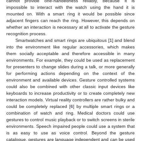
cannot provide one-handedness reliably, because it is
impossible to interact with the watch using the hand it is
mounted on. With a smart ring it would be possible since
adjacent fingers can reach the ring. However, this depends on
whether an interaction is necessary at all to activate the gesture
recognition process.
Smartwatches and smart rings are ubiquitous [
1
] and blend
into the environment like regular accessories, which makes
them socially acceptable and therefore accessible in many
environments. For example, they could be used as replacement
for presenters to change slides during a talk, or more generally
for performing actions depending on the context of the
environment and available devices. Gesture controlled systems
could also be combined with other classic input devices like
keyboards to increase productivity or to create completely new
interaction models. Virtual reality controllers are rather bulky and
could be completely replaced [
6
] by multiple smart rings or a
combination of watch and ring. Medical doctors could use
gestures to control music playback or to switch screens in sterile
environments. Speech impaired people could use a system that
is as easy to use as voice control. Beyond the gesture
catalogue, gestures are language independent and can be used