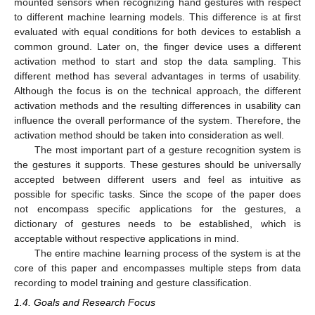
mounted sensors when recognizing hand gestures with respect
to different machine learning models. This difference is at first
evaluated with equal conditions for both devices to establish a
common ground. Later on, the finger device uses a different
activation method to start and stop the data sampling. This
different method has several advantages in terms of usability.
Although the focus is on the technical approach, the different
activation methods and the resulting differences in usability can
influence the overall performance of the system. Therefore, the
activation method should be taken into consideration as well.
The most important part of a gesture recognition system is
the gestures it supports. These gestures should be universally
accepted between different users and feel as intuitive as
possible for specific tasks. Since the scope of the paper does
not encompass specific applications for the gestures, a
dictionary of gestures needs to be established, which is
acceptable without respective applications in mind.
The entire machine learning process of the system is at the
core of this paper and encompasses multiple steps from data
recording to model training and gesture classification.
1.4. Goals and Research Focus