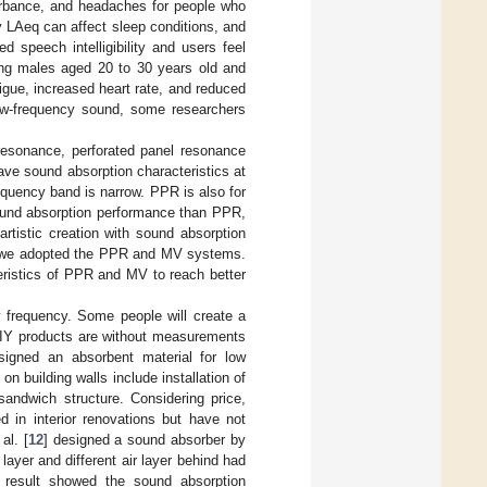
urbance, and headaches for people who
y LAeq can affect sleep conditions, and
 speech intelligibility and users feel
ung males aged 20 to 30 years old and
gue, increased heart rate, and reduced
low-frequency sound, some researchers
esonance, perforated panel resonance
ve sound absorption characteristics at
equency band is narrow. PPR is also for
sound absorption performance than PPR,
artistic creation with sound absorption
cy, we adopted the PPR and MV systems.
eristics of PPR and MV to reach better
w frequency. Some people will create a
DIY products are without measurements
signed an absorbent material for low
building walls include installation of
sandwich structure. Considering price,
 in interior renovations but have not
al. [
12
] designed a sound absorber by
layer and different air layer behind had
e result showed the sound absorption