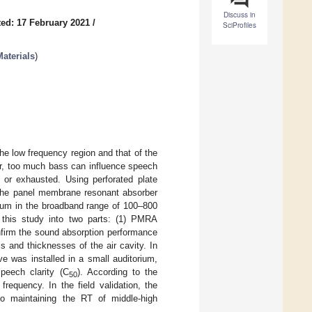
Discuss in
ed: 17 February 2021
/
SciProfiles
aterials
)
he low frequency region and that of the
er, too much bass can influence speech
 or exhausted. Using perforated plate
the panel membrane resonant absorber
rum in the broadband range of 100–800
 this study into two parts: (1) PMRA
nfirm the sound absorption performance
 and thicknesses of the air cavity. In
e was installed in a small auditorium,
peech clarity (C
). According to the
50
requency. In the field validation, the
o maintaining the RT of middle-high