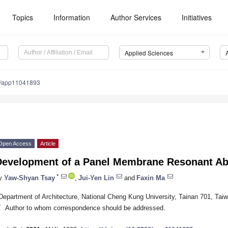
Topics
Information
Author Services
Initiatives
Applied Sciences
0/app11041893
Open Access
Article
Development of a Panel Membrane Resonant Ab
*
y
Yaw-Shyan Tsay
,
Jui-Yen Lin
and
Faxin Ma
Department of Architecture, National Cheng Kung University, Tainan 701, Tai
*
Author to whom correspondence should be addressed.