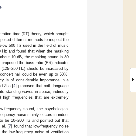
e
ration time (RT) theory, which brought
posed different methods to inspect the
below 500 Hz used in the field of music
0 Hz and found that when the masking
 about 10 dB, the masking sound is 80
] proposed the bass ratio (BR) indicator
es (125–250 Hz) should be increased by
concert hall could be even up to 50%,
cy is of considerable importance in a
nd Zha [
4
] proposed that both language
te standing waves in space, indirectly
d high frequencies that are extremely
low-frequency sound, the psychological
frequency noise mainly occurs in indoor
 to be 10–200 Hz and pointed out that
al. [
7
] found that low-frequency noise
 the low-frequency noise of ventilation