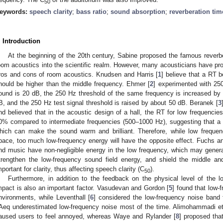
50
eywords:
speech clarity
;
bass ratio
;
sound absorption
;
reverberation tim
. Introduction
At the beginning of the 20th century, Sabine proposed the famous reverbe
oom acoustics into the scientific realm. However, many acousticians have pro
ros and cons of room acoustics. Knudsen and Harris [
1
] believe that a RT 
hould be higher than the middle frequency. Ehmer [
2
] experimented with 25
ound is 20 dB, the 250 Hz threshold of the same frequency is increased by
B, and the 250 Hz test signal threshold is raised by about 50 dB. Beranek [
3
nd believed that in the acoustic design of a hall, the RT for low frequenci
0% compared to intermediate frequencies (500–1000 Hz), suggesting that a 
hich can make the sound warm and brilliant. Therefore, while low frequen
pace, too much low-frequency energy will have the opposite effect. Fuchs a
nd music have non-negligible energy in the low frequency, which may genera
trengthen the low-frequency sound field energy, and shield the middle an
mportant for clarity, thus affecting speech clarity (C
).
50
Furthermore, in addition to the feedback on the physical level of the 
mpact is also an important factor. Vasudevan and Gordon [
5
] found that low-
nvironments, while Leventhall [
6
] considered the low-frequency noise band
Aeq underestimated low-frequency noise most of the time. Alimohammadi et 
aused users to feel annoyed, whereas Waye and Rylander [
8
] proposed that