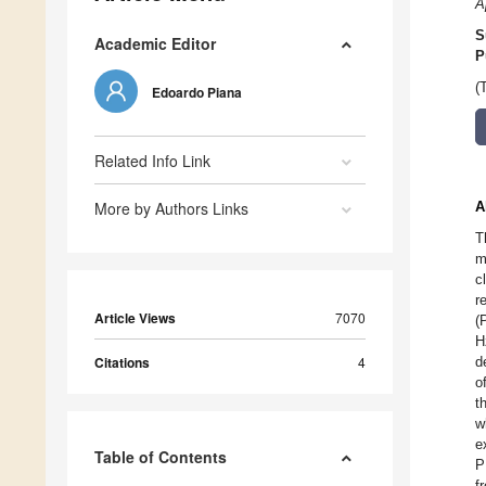
A
S
Academic Editor
P
(
Edoardo Piana
Related Info Link
More by Authors Links
A
T
m
c
r
Article Views
7070
(
H
Citations
4
d
o
t
w
e
Table of Contents
P
f