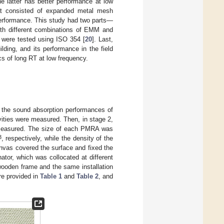
e latter has better performance at low
that consisted of expanded metal mesh
erformance. This study had two parts—
ith different combinations of EMM and
 were tested using ISO 354 [
20
]. Last,
ding, and its performance in the field
s of long RT at low frequency.
 the sound absorption performances of
cavities were measured. Then, in stage 2,
measured. The size of each PMRA was
3
, respectively, while the density of the
nvas covered the surface and fixed the
tor, which was collocated at different
ooden frame and the same installation
re provided in
Table 1
and
Table 2
, and