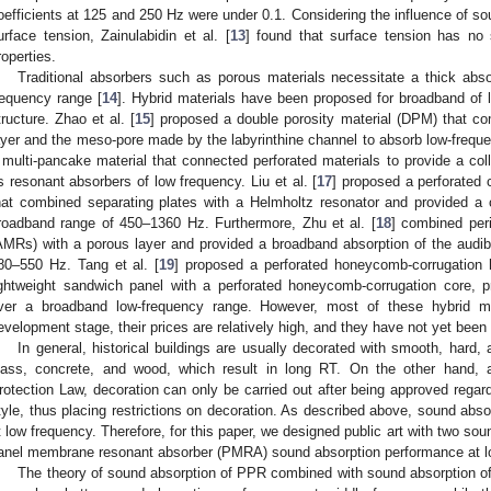
oefficients at 125 and 250 Hz were under 0.1. Considering the influence of s
urface tension, Zainulabidin et al. [
13
] found that surface tension has no 
roperties.
Traditional absorbers such as porous materials necessitate a thick abs
requency range [
14
]. Hybrid materials have been proposed for broadband of l
tructure. Zhao et al. [
15
] proposed a double porosity material (DPM) that c
ayer and the meso-pore made by the labyrinthine channel to absorb low-freque
 multi-pancake material that connected perforated materials to provide a coll
s resonant absorbers of low frequency. Liu et al. [
17
] proposed a perforated
hat combined separating plates with a Helmholtz resonator and provided a 
roadband range of 450–1360 Hz. Furthermore, Zhu et al. [
18
] combined per
AMRs) with a porous layer and provided a broadband absorption of the audi
80–550 Hz. Tang et al. [
19
] proposed a perforated honeycomb-corrugation
ightweight sandwich panel with a perforated honeycomb-corrugation core, p
ver a broadband low-frequency range. However, most of these hybrid mat
evelopment stage, their prices are relatively high, and they have not yet been ve
In general, historical buildings are usually decorated with smooth, hard, 
lass, concrete, and wood, which result in long RT. On the other hand, a
rotection Law, decoration can only be carried out after being approved regardi
tyle, thus placing restrictions on decoration. As described above, sound abs
t low frequency. Therefore, for this paper, we designed public art with two so
anel membrane resonant absorber (PMRA) sound absorption performance at l
The theory of sound absorption of PPR combined with sound absorption o