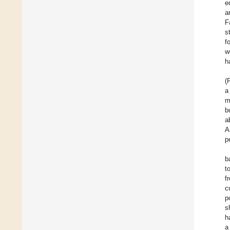
e
a
F
s
f
w
h
(
a
m
b
a
A
p
b
t
f
c
p
s
h
a