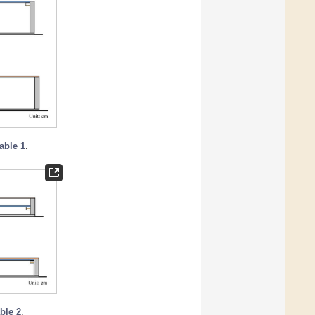
able 1
.
ble 2
.