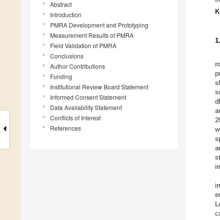
Abstract
K
Introduction
PMRA Development and Prototyping
Measurement Results of PMRA
1
Field Validation of PMRA
Conclusions
r
Author Contributions
p
Funding
s
Institutional Review Board Statement
s
Informed Consent Statement
d
Data Availability Statement
a
Conflicts of Interest
2
References
w
s
a
s
i
i
e
L
c