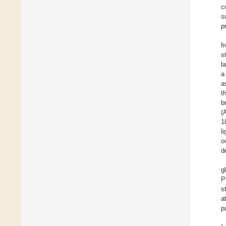
c
s
p
f
s
l
a
a
t
b
(
1
l
o
d
g
P
s
a
p