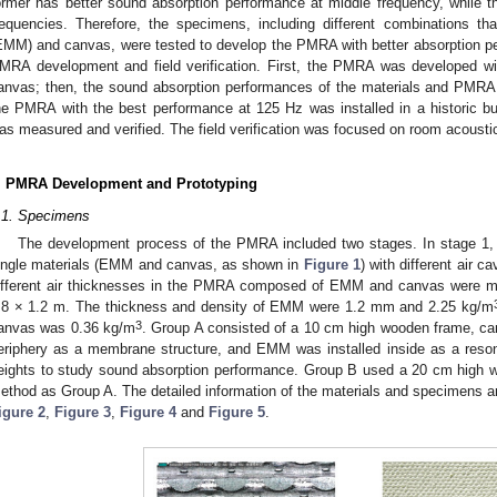
ormer has better sound absorption performance at middle frequency, while th
requencies. Therefore, the specimens, including different combinations 
EMM) and canvas, were tested to develop the PMRA with better absorption p
MRA development and field verification. First, the PMRA was developed w
anvas; then, the sound absorption performances of the materials and PMRA
he PMRA with the best performance at 125 Hz was installed in a historic buil
as measured and verified. The field verification was focused on room acoustic
. PMRA Development and Prototyping
.1. Specimens
The development process of the PMRA included two stages. In stage 1,
ingle materials (EMM and canvas, as shown in
Figure 1
) with different air 
ifferent air thicknesses in the PMRA composed of EMM and canvas were 
.8 × 1.2 m. The thickness and density of EMM were 1.2 mm and 2.25 kg/m
3
anvas was 0.36 kg/m
. Group A consisted of a 10 cm high wooden frame, ca
eriphery as a membrane structure, and EMM was installed inside as a resona
eights to study sound absorption performance. Group B used a 20 cm high w
ethod as Group A. The detailed information of the materials and specimens a
igure 2
,
Figure 3
,
Figure 4
and
Figure 5
.