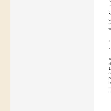
f
f
(
P
c
t
w
2
2
s
d
1
c
p
h
m
F