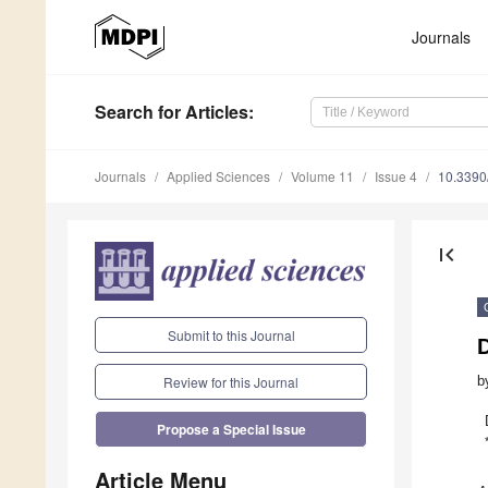
Journals
Search
for Articles
:
Journals
Applied Sciences
Volume 11
Issue 4
10.339
first_page
Submit to this Journal
b
Review for this Journal
Propose a Special Issue
Article Menu