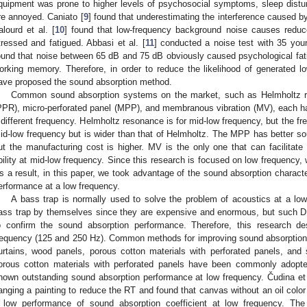
quipment was prone to higher levels of psychosocial symptoms, sleep dist
re annoyed. Caniato [
9
] found that underestimating the interference caused b
alourd et al. [
10
] found that low-frequency background noise causes reduced
tressed and fatigued. Abbasi et al. [
11
] conducted a noise test with 35 yo
ound that noise between 65 dB and 75 dB obviously caused psychological fati
orking memory. Therefore, in order to reduce the likelihood of generated 
ave proposed the sound absorption method.
Common sound absorption systems on the market, such as Helmholtz r
PPR), micro-perforated panel (MPP), and membranous vibration (MV), each ha
 different frequency. Helmholtz resonance is for mid-low frequency, but the fr
id-low frequency but is wider than that of Helmholtz. The MPP has better 
ut the manufacturing cost is higher. MV is the only one that can facilitate 
bility at mid-low frequency. Since this research is focused on low frequen
s a result, in this paper, we took advantage of the sound absorption charact
erformance at a low frequency.
A bass trap is normally used to solve the problem of acoustics at a lo
ass trap by themselves since they are expensive and enormous, but such 
o confirm the sound absorption performance. Therefore, this research de
requency (125 and 250 Hz). Common methods for improving sound absorption on 
urtains, wood panels, porous cotton materials with perforated panels, and 
orous cotton materials with perforated panels have been commonly adopted
hown outstanding sound absorption performance at low frequency. Čudina et 
anging a painting to reduce the RT and found that canvas without an oil color 
 low performance of sound absorption coefficient at low frequency. Th