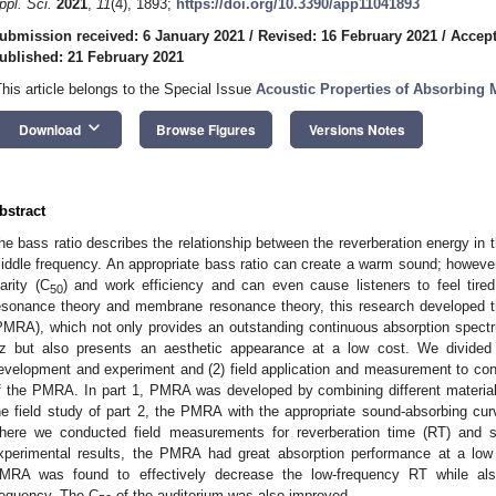
ppl. Sci.
2021
,
11
(4), 1893;
https://doi.org/10.3390/app11041893
ubmission received: 6 January 2021
/
Revised: 16 February 2021
/
Accept
ublished: 21 February 2021
This article belongs to the Special Issue
Acoustic Properties of Absorbing M
keyboard_arrow_down
Download
Browse Figures
Versions Notes
bstract
he bass ratio describes the relationship between the reverberation energy in t
iddle frequency. An appropriate bass ratio can create a warm sound; howev
larity (C
) and work efficiency and can even cause listeners to feel tired
50
esonance theory and membrane resonance theory, this research developed 
PMRA), which not only provides an outstanding continuous absorption spect
z but also presents an aesthetic appearance at a low cost. We divided
evelopment and experiment and (2) field application and measurement to co
f the PMRA. In part 1, PMRA was developed by combining different materials
he field study of part 2, the PMRA with the appropriate sound-absorbing curv
here we conducted field measurements for reverberation time (RT) and s
xperimental results, the PMRA had great absorption performance at a low f
MRA was found to effectively decrease the low-frequency RT while als
requency. The C
of the auditorium was also improved.