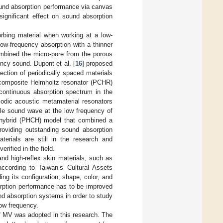
ound absorption performance via canvas
significant effect on sound absorption
orbing material when working at a low-
ow-frequency absorption with a thinner
ombined the micro-pore from the porous
ncy sound. Dupont et al. [
16
] proposed
ection of periodically spaced materials
 composite Helmholtz resonator (PCHR)
continuous absorption spectrum in the
iodic acoustic metamaterial resonators
ble sound wave at the low frequency of
 hybrid (PHCH) model that combined a
roviding outstanding sound absorption
erials are still in the research and
rified in the field.
and high-reflex skin materials, such as
ccording to Taiwan’s Cultural Assets
ng its configuration, shape, color, and
orption performance has to be improved
und absorption systems in order to study
ow frequency.
f MV was adopted in this research. The