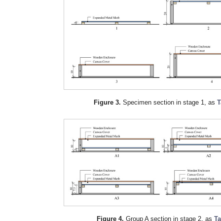
Figure 3.
Specimen section in stage 1, as
T
Figure 4.
Group A section in stage 2, as
Ta