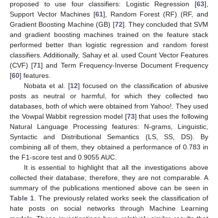
proposed to use four classifiers: Logistic Regression [
63
],
Support Vector Machines [
61
], Random Forest (RF) (RF, and
Gradient Boosting Machine (GB) [
72
]. They concluded that SVM
and gradient boosting machines trained on the feature stack
performed better than logistic regression and random forest
classifiers. Additionally, Sahay et al. used Count Vector Features
(CVF) [
71
] and Term Frequency-Inverse Document Frequency
[
60
] features.
Nobata et al. [
12
] focused on the classification of abusive
posts as neutral or harmful, for which they collected two
databases, both of which were obtained from Yahoo!. They used
the Vowpal Wabbit regression model [
73
] that uses the following
Natural Language Processing features: N-grams, Linguistic,
Syntactic and Distributional Semantics (LS, SS, DS). By
combining all of them, they obtained a performance of 0.783 in
the F1-score test and 0.9055 AUC.
It is essential to highlight that all the investigations above
collected their database; therefore, they are not comparable. A
summary of the publications mentioned above can be seen in
Table 1
. The previously related works seek the classification of
hate posts on social networks through Machine Learning