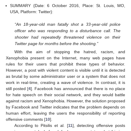
SUMMARY {Date: 6 October 2016, Place: St. Louis, MO,
USA, Platform: Twitter}:
“An 18-year-old man fatally shot a 33-year-old police
officer who was responding to a disturbance call. The
shooter had repeatedly threatened violence on their
Twitter page for months before the shooting.”
With the aim of stopping the hatred, racism, and
Xenophobia present on the Internet, many web pages have
rules for their users that prohibit these types of behavior.
However, a post with violent content is visible until it is detected
as brutal by some administrator user or a system that does not
work in real-time, creating a wave of violence. In contrast, it is
still posted [
4
]. Facebook has announced that there is no place
for hate speech on their social network, and they would battle
against racism and Xenophobia. However, the solution proposed
by Facebook and Twitter indicates that the problem depends on
human effort, leaving the users the responsibility of reporting
offensive comments [
10
].
According to Pitsilis et al. [
11
], detecting offensive posts