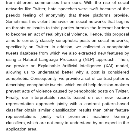
from different communities from ours. With the rise of social
networks like Twitter, hate speeches were swift because of the
pseudo feeling of anonymity that these platforms provide.
Sometimes this violent behavior on social networks that begins
as threats or insults to third parties breaks the Internet barriers
to become an act of real physical violence. Hence, this proposal
aims to correctly classify xenophobic posts on social networks,
specifically on Twitter. In addition, we collected a xenophobic
tweets database from which we also extracted new features by
using a Natural Language Processing (NLP) approach. Then,
we provide an Explainable Artificial Intelligence (XAI) model,
allowing us to understand better why a post is considered
xenophobic. Consequently, we provide a set of contrast patterns
describing xenophobic tweets, which could help decision-makers
prevent acts of violence caused by xenophobic posts on Twitter.
Finally, our interpretable results based on our new feature
representation approach jointly with a contrast pattern-based
classifier obtain similar classification results than other feature
representations jointly with prominent machine learning
classifiers, which are not easy to understand by an expert in the
application area.