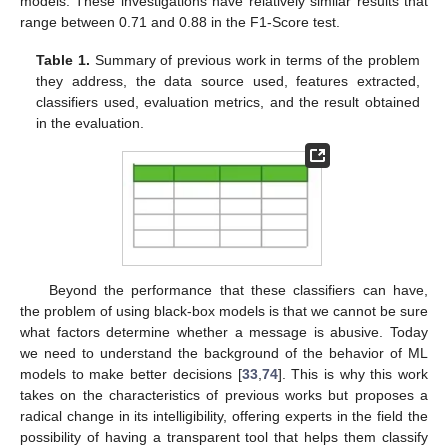
models. These investigations have relatively similar results that
range between 0.71 and 0.88 in the F1-Score test.
Table 1.
Summary of previous work in terms of the problem
they address, the data source used, features extracted,
classifiers used, evaluation metrics, and the result obtained
in the evaluation.
Beyond the performance that these classifiers can have,
the problem of using black-box models is that we cannot be sure
what factors determine whether a message is abusive. Today
we need to understand the background of the behavior of ML
models to make better decisions [
33
,
74
]. This is why this work
takes on the characteristics of previous works but proposes a
radical change in its intelligibility, offering experts in the field the
possibility of having a transparent tool that helps them classify