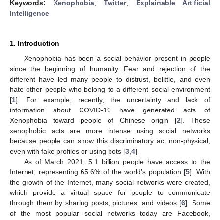
Keywords:
Xenophobia
;
Twitter
;
Explainable Artificial
Intelligence
1. Introduction
Xenophobia has been a social behavior present in people
since the beginning of humanity. Fear and rejection of the
different have led many people to distrust, belittle, and even
hate other people who belong to a different social environment
[
1
]. For example, recently, the uncertainty and lack of
information about COVID-19 have generated acts of
Xenophobia toward people of Chinese origin [
2
]. These
xenophobic acts are more intense using social networks
because people can show this discriminatory act non-physical,
even with fake profiles or using bots [
3
,
4
].
As of March 2021, 5.1 billion people have access to the
Internet, representing 65.6% of the world’s population [
5
]. With
the growth of the Internet, many social networks were created,
which provide a virtual space for people to communicate
through them by sharing posts, pictures, and videos [
6
]. Some
of the most popular social networks today are Facebook,