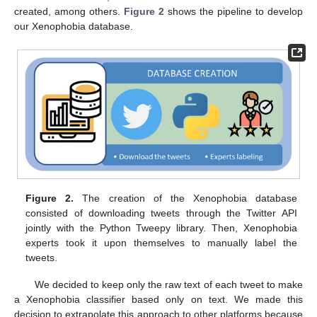
created, among others.
Figure 2
shows the pipeline to develop
our Xenophobia database.
Figure 2.
The creation of the Xenophobia database
consisted of downloading tweets through the Twitter API
jointly with the Python Tweepy library. Then, Xenophobia
experts took it upon themselves to manually label the
tweets.
We decided to keep only the raw text of each tweet to make
a Xenophobia classifier based only on text. We made this
decision to extrapolate this approach to other platforms because