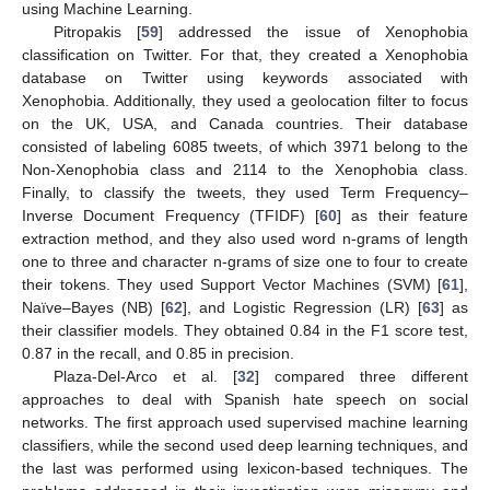
using Machine Learning.
Pitropakis [
59
] addressed the issue of Xenophobia
classification on Twitter. For that, they created a Xenophobia
database on Twitter using keywords associated with
Xenophobia. Additionally, they used a geolocation filter to focus
on the UK, USA, and Canada countries. Their database
consisted of labeling 6085 tweets, of which 3971 belong to the
Non-Xenophobia class and 2114 to the Xenophobia class.
Finally, to classify the tweets, they used Term Frequency–
Inverse Document Frequency (TFIDF) [
60
] as their feature
extraction method, and they also used word n-grams of length
one to three and character n-grams of size one to four to create
their tokens. They used Support Vector Machines (SVM) [
61
],
Naïve–Bayes (NB) [
62
], and Logistic Regression (LR) [
63
] as
their classifier models. They obtained 0.84 in the F1 score test,
0.87 in the recall, and 0.85 in precision.
Plaza-Del-Arco et al. [
32
] compared three different
approaches to deal with Spanish hate speech on social
networks. The first approach used supervised machine learning
classifiers, while the second used deep learning techniques, and
the last was performed using lexicon-based techniques. The