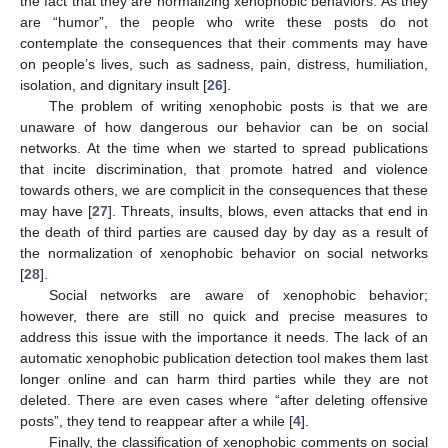
the fact that they are normalizing xenophobic behaviors. As they
are “humor”, the people who write these posts do not
contemplate the consequences that their comments may have
on people’s lives, such as sadness, pain, distress, humiliation,
isolation, and dignitary insult [
26
].
The problem of writing xenophobic posts is that we are
unaware of how dangerous our behavior can be on social
networks. At the time when we started to spread publications
that incite discrimination, that promote hatred and violence
towards others, we are complicit in the consequences that these
may have [
27
]. Threats, insults, blows, even attacks that end in
the death of third parties are caused day by day as a result of
the normalization of xenophobic behavior on social networks
[
28
].
Social networks are aware of xenophobic behavior;
however, there are still no quick and precise measures to
address this issue with the importance it needs. The lack of an
automatic xenophobic publication detection tool makes them last
longer online and can harm third parties while they are not
deleted. There are even cases where “after deleting offensive
posts”, they tend to reappear after a while [
4
].
Finally, the classification of xenophobic comments on social