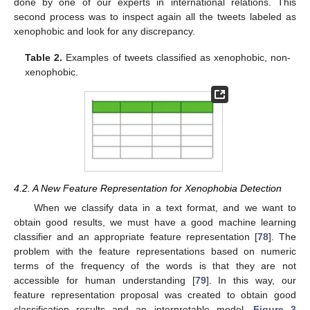
done by one of our experts in international relations. This
second process was to inspect again all the tweets labeled as
xenophobic and look for any discrepancy.
Table 2.
Examples of tweets classified as xenophobic, non-
xenophobic.
4.2. A New Feature Representation for Xenophobia Detection
When we classify data in a text format, and we want to
obtain good results, we must have a good machine learning
classifier and an appropriate feature representation [
78
]. The
problem with the feature representations based on numeric
terms of the frequency of the words is that they are not
accessible for human understanding [
79
]. In this way, our
feature representation proposal was created to obtain good
classification results and an interpretable model.
Figure 3