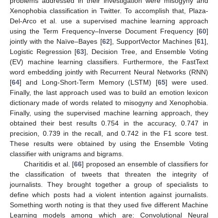
problems addressed in their investigation were misogyny and
Xenophobia classification in Twitter. To accomplish that, Plaza-
Del-Arco et al. use a supervised machine learning approach
using the Term Frequency–Inverse Document Frequency [
60
]
jointly with the Naïve–Bayes [
62
], SupportVector Machines [
61
],
Logistic Regression [
63
], Decision Tree, and Ensemble Voting
(EV) machine learning classifiers. Furthermore, the FastText
word embedding jointly with Recurrent Neural Networks (RNN)
[
64
] and Long-Short-Term Memory (LSTM) [
65
] were used.
Finally, the last approach used was to build an emotion lexicon
dictionary made of words related to misogyny and Xenophobia.
Finally, using the supervised machine learning approach, they
obtained their best results 0.754 in the accuracy, 0.747 in
precision, 0.739 in the recall, and 0.742 in the F1 score test.
These results were obtained by using the Ensemble Voting
classifier with unigrams and bigrams.
Charitidis et al. [
66
] proposed an ensemble of classifiers for
the classification of tweets that threaten the integrity of
journalists. They brought together a group of specialists to
define which posts had a violent intention against journalists.
Something worth noting is that they used five different Machine
Learning models among which are: Convolutional Neural