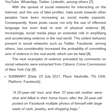
YouTube, WhatsApp, Twitter, LinkedIn, among others [
7
].
With the spread of social networks for interacting on the
Internet, and the use of fake profiles, hate posts towards other
peoples have been increasing as social media expands.
Consequently, these posts cause not only the use of offensive
language but even lead to acts of physical violence [
8
].
Increasingly, social media plays an essential role in amplifying
and accelerating violence in the real world. The violent behavior
present in social networks such as Twitter, Facebook, among
others, has considerably increased the probability of committing
acts of violence in the real world, which can be fatal [
9
].
The next examples of violence preceded by comments on
social networks were extracted from
Citizens Crime Commission
of New York City
[
9
]:
SUMMARY {Date: 23 July 2017, Place: Nashville, TN, USA,
Platform: Facebook}:
“A 20-year-old man and their 37-year-old mother were
shot and killed in their home hours after the 20-year-old
posted on Facebook multiple photos of himself with large
wads of cash, jewelry, and shopping bags.”