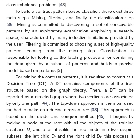
class imbalance problems [
43
].
To build a contrast pattern-based classifier, there exist three
main steps: Mining, filtering, and finally, the classification step
[
36
]. Mining is committed to discovering a set of conceivable
patterns by an exploratory examination employing a search-
space, characterized by many inductive limitations provided by
the user. Filtering is committed to choosing a set of high-quality
patterns coming from the mining step. Classification is
responsible for looking at the leading procedure for combining
the data given by a subset of patterns and builds a precise
model based on patterns [
3
].
For mining the contrast patterns, it is required to construct a
Decision Tree (DT). A DT contains components of the tree
structure based on the graph theory. Then, a DT can be
reported as a directed graph where two vertices are associated
by only one path [
44
]. The top-down approach is the most used
method to make an inducing decision tree [
33
]. This approach is
based on the divide and conquer method [
45
]. It begins by
making a node at the root with all the objects of the training
database
D
, and after, it splits the root node into two disjoint
subsets, the left child
D
and the right child
D
; this process is
l
r