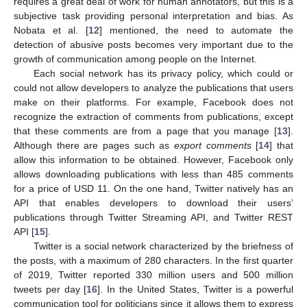
requires a great deal of work for human annotators, but this is a
subjective task providing personal interpretation and bias. As
Nobata et al. [
12
] mentioned, the need to automate the
detection of abusive posts becomes very important due to the
growth of communication among people on the Internet.
Each social network has its privacy policy, which could or
could not allow developers to analyze the publications that users
make on their platforms. For example, Facebook does not
recognize the extraction of comments from publications, except
that these comments are from a page that you manage [
13
].
Although there are pages such as
export comments
[
14
] that
allow this information to be obtained. However, Facebook only
allows downloading publications with less than 485 comments
for a price of USD 11. On the one hand, Twitter natively has an
API that enables developers to download their users’
publications through Twitter Streaming API, and Twitter REST
API [
15
].
Twitter is a social network characterized by the briefness of
the posts, with a maximum of 280 characters. In the first quarter
of 2019, Twitter reported 330 million users and 500 million
tweets per day [
16
]. In the United States, Twitter is a powerful
communication tool for politicians since it allows them to express