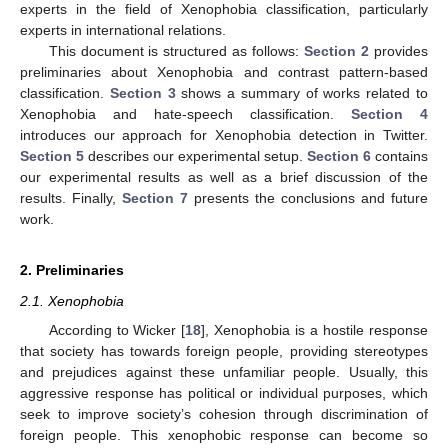
experts in the field of Xenophobia classification, particularly
experts in international relations.
This document is structured as follows:
Section 2
provides
preliminaries about Xenophobia and contrast pattern-based
classification.
Section 3
shows a summary of works related to
Xenophobia and hate-speech classification.
Section 4
introduces our approach for Xenophobia detection in Twitter.
Section 5
describes our experimental setup.
Section 6
contains
our experimental results as well as a brief discussion of the
results. Finally,
Section 7
presents the conclusions and future
work.
2. Preliminaries
2.1. Xenophobia
According to Wicker [
18
], Xenophobia is a hostile response
that society has towards foreign people, providing stereotypes
and prejudices against these unfamiliar people. Usually, this
aggressive response has political or individual purposes, which
seek to improve society’s cohesion through discrimination of
foreign people. This xenophobic response can become so