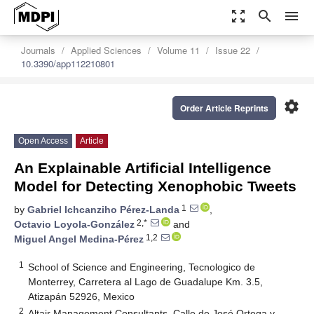
zoom_out_map
search
menu
Journals
Applied Sciences
Volume 11
Issue 22
10.3390/app112210801
settings
Order Article Reprints
Open Access
Article
An Explainable Artificial Intelligence
Model for Detecting Xenophobic Tweets
1
by
Gabriel Ichcanziho Pérez-Landa
,
2,*
Octavio Loyola-González
and
1,2
Miguel Angel Medina-Pérez
1
School of Science and Engineering, Tecnologico de
Monterrey, Carretera al Lago de Guadalupe Km. 3.5,
Atizapán 52926, Mexico
2
Altair Management Consultants, Calle de José Ortega y