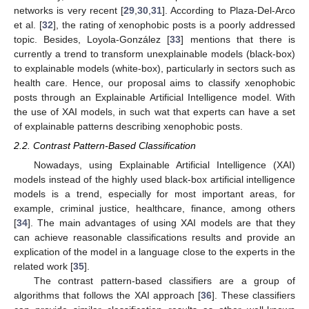
networks is very recent [
29
,
30
,
31
]. According to Plaza-Del-Arco
et al. [
32
], the rating of xenophobic posts is a poorly addressed
topic. Besides, Loyola-González [
33
] mentions that there is
currently a trend to transform unexplainable models (black-box)
to explainable models (white-box), particularly in sectors such as
health care. Hence, our proposal aims to classify xenophobic
posts through an Explainable Artificial Intelligence model. With
the use of XAI models, in such wat that experts can have a set
of explainable patterns describing xenophobic posts.
2.2. Contrast Pattern-Based Classification
Nowadays, using Explainable Artificial Intelligence (XAI)
models instead of the highly used black-box artificial intelligence
models is a trend, especially for most important areas, for
example, criminal justice, healthcare, finance, among others
[
34
]. The main advantages of using XAI models are that they
can achieve reasonable classifications results and provide an
explication of the model in a language close to the experts in the
related work [
35
].
The contrast pattern-based classifiers are a group of
algorithms that follows the XAI approach [
36
]. These classifiers