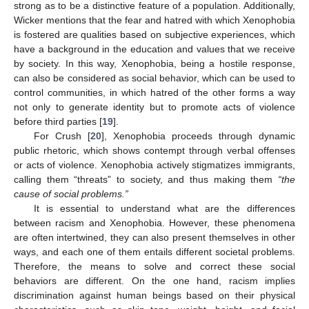
strong as to be a distinctive feature of a population. Additionally,
Wicker mentions that the fear and hatred with which Xenophobia
is fostered are qualities based on subjective experiences, which
have a background in the education and values that we receive
by society. In this way, Xenophobia, being a hostile response,
can also be considered as social behavior, which can be used to
control communities, in which hatred of the other forms a way
not only to generate identity but to promote acts of violence
before third parties [
19
].
For Crush [
20
], Xenophobia proceeds through dynamic
public rhetoric, which shows contempt through verbal offenses
or acts of violence. Xenophobia actively stigmatizes immigrants,
calling them “threats” to society, and thus making them
“the
cause of social problems.”
It is essential to understand what are the differences
between racism and Xenophobia. However, these phenomena
are often intertwined, they can also present themselves in other
ways, and each one of them entails different societal problems.
Therefore, the means to solve and correct these social
behaviors are different. On the one hand, racism implies
discrimination against human beings based on their physical