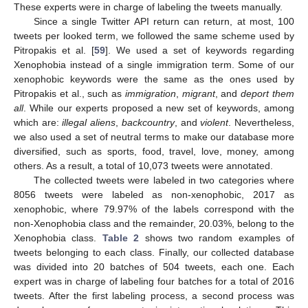
These experts were in charge of labeling the tweets manually.
Since a single Twitter API return can return, at most, 100
tweets per looked term, we followed the same scheme used by
Pitropakis et al. [
59
]. We used a set of keywords regarding
Xenophobia instead of a single immigration term. Some of our
xenophobic keywords were the same as the ones used by
Pitropakis et al., such as
immigration
,
migrant
, and
deport them
all
. While our experts proposed a new set of keywords, among
which are:
illegal aliens
,
backcountry
, and
violent
. Nevertheless,
we also used a set of neutral terms to make our database more
diversified, such as sports, food, travel, love, money, among
others. As a result, a total of 10,073 tweets were annotated.
The collected tweets were labeled in two categories where
8056 tweets were labeled as non-xenophobic, 2017 as
xenophobic, where 79.97% of the labels correspond with the
non-Xenophobia class and the remainder, 20.03%, belong to the
Xenophobia class.
Table 2
shows two random examples of
tweets belonging to each class. Finally, our collected database
was divided into 20 batches of 504 tweets, each one. Each
expert was in charge of labeling four batches for a total of 2016
tweets. After the first labeling process, a second process was