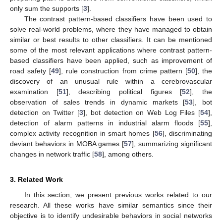
only sum the supports [
3
].
The contrast pattern-based classifiers have been used to
solve real-world problems, where they have managed to obtain
similar or best results to other classifiers. It can be mentioned
some of the most relevant applications where contrast pattern-
based classifiers have been applied, such as improvement of
road safety [
49
], rule construction from crime pattern [
50
], the
discovery of an unusual rule within a cerebrovascular
examination [
51
], describing political figures [
52
], the
observation of sales trends in dynamic markets [
53
], bot
detection on Twitter [
3
], bot detection on Web Log Files [
54
],
detection of alarm patterns in industrial alarm floods [
55
],
complex activity recognition in smart homes [
56
], discriminating
deviant behaviors in MOBA games [
57
], summarizing significant
changes in network traffic [
58
], among others.
3. Related Work
In this section, we present previous works related to our
research. All these works have similar semantics since their
objective is to identify undesirable behaviors in social networks