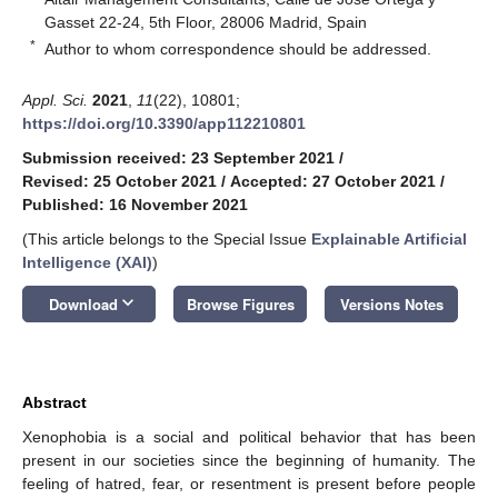
Gasset 22-24, 5th Floor, 28006 Madrid, Spain
*
Author to whom correspondence should be addressed.
Appl. Sci.
2021
,
11
(22), 10801;
https://doi.org/10.3390/app112210801
Submission received: 23 September 2021
/
Revised: 25 October 2021
/
Accepted: 27 October 2021
/
Published: 16 November 2021
(This article belongs to the Special Issue
Explainable Artificial
Intelligence (XAI)
)
keyboard_arrow_down
Download
Browse Figures
Versions Notes
Abstract
Xenophobia is a social and political behavior that has been
present in our societies since the beginning of humanity. The
feeling of hatred, fear, or resentment is present before people