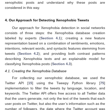
xenophobic posts and understand why these posts are
considered in this way.
4. Our Approach for Detecting Xenophobic Tweets
Our approach for Xenophobia detection in social networks
consists of three steps: the Xenophobia database creation
labeled by experts (
Section 4.1
); creating a new feature
representation based on a combination of sentiments, emotions,
intentions, relevant words, and syntactic features stemming from
tweets (
Section 4.2
); and providing both contrast patterns
describing Xenophobia texts and an explainable model for
classifying Xenophobia posts (
Section 4.3
).
4.1. Creating the Xenophobia Database
For collecting our xenophobic database, we used the
Twitter API [
15
] using the Tweepy Python library [
75
]
implementation to filter the tweets by language, location, and
keywords. The Twitter API offers free access to all Twitter data
that the users generate, not only the text of the tweets that each
user posts on Twitter, but also the user’s information such as the
number of followers, the date where the Twitter account was