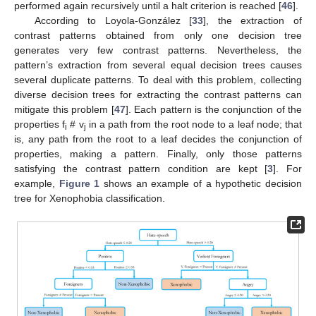
performed again recursively until a halt criterion is reached [
46
].
According to Loyola-González [
33
], the extraction of
contrast patterns obtained from only one decision tree
generates very few contrast patterns. Nevertheless, the
pattern’s extraction from several equal decision trees causes
several duplicate patterns. To deal with this problem, collecting
diverse decision trees for extracting the contrast patterns can
mitigate this problem [
47
]. Each pattern is the conjunction of the
properties f
# v
in a path from the root node to a leaf node; that
i
j
is, any path from the root to a leaf decides the conjunction of
properties, making a pattern. Finally, only those patterns
satisfying the contrast pattern condition are kept [
3
]. For
example,
Figure 1
shows an example of a hypothetic decision
tree for Xenophobia classification.