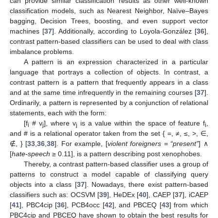
can provide similar classification results as other well-known
classification models, such as Nearest Neighbor, Naïve–Bayes
bagging, Decision Trees, boosting, and even support vector
machines [
37
]. Additionally, according to Loyola-González [
36
],
contrast pattern-based classifiers can be used to deal with class
imbalance problems.
A pattern is an expression characterized in a particular
language that portrays a collection of objects. In contrast, a
contrast pattern is a pattern that frequently appears in a class
and at the same time infrequently in the remaining courses [
37
].
Ordinarily, a pattern is represented by a conjunction of relational
statements, each with the form:
[f
# v
], where v
is a value within the space of feature f
,
i
j
j
i
and # is a relational operator taken from the set { =, ≠, ≤, >, ∈,
∉, } [
33
,
36
,
38
]. For example, [
violent foreigners = “present”
] ∧
[
hate-speech
≥ 0.11], is a pattern describing post xenophobes.
Thereby, a contrast pattern-based classifier uses a group of
patterns to construct a model capable of classifying query
objects into a class [
37
]. Nowadays, there exist pattern-based
classifiers such as: OCSVM [
39
], HeDEx [
40
], CAEP [
37
], iCAEP
[
41
], PBC4cip [
36
], PCB4occ [
42
], and PBCEQ [
43
] from which
PBC4cip and PBCEQ have shown to obtain the best results for