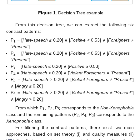
Figure 1.
Decision Tree example.
From this decision tree, we can extract the following six
contrast patterns:
P
= [
Hate-speech
≤ 0.20] ∧ [
Positive
< 0.53] ∧ [
Foreigners ≠
1
“Present”
]
P
= [
Hate-speech
≤ 0.20] ∧ [
Positive
< 0.53] ∧ [
Foreigners =
2
“Present”
]
P
= [
Hate-speech
≤ 0.20] ∧ [
Positive
≥ 0.53]
3
P
= [
Hate-speech
> 0.20] ∧ [
Violent Foreigners = “Present”
]
4
P
= [
Hate-speech
> 0.20] ∧ [
Violent Foreigners ≠ “Present”
]
5
∧ [
Angry
≤ 0.20]
P
= [
Hate-speech
> 0.20] ∧ [
Violent Foreigners ≠ “Present”
]
6
∧ [
Angry
> 0.20]
From which P
, P
, P
corresponds to the
Non-Xenophobia
1
3
5
class and the remaining patterns (P
, P
, P
) corresponds to the
2
4
6
Xenophobia
class.
For filtering the contrast patterns, there exist two main
approaches, based on set theory (i) and quality measures (ii)