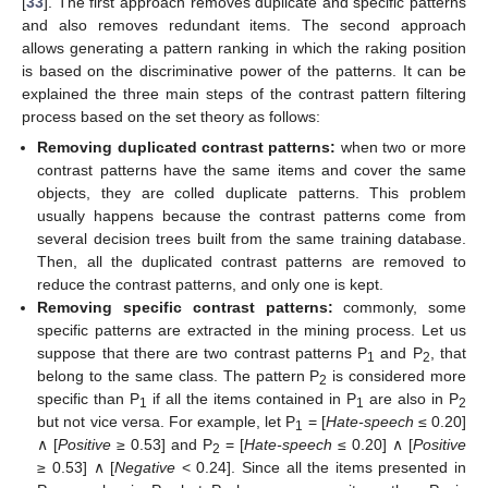
[
33
]. The first approach removes duplicate and specific patterns
and also removes redundant items. The second approach
allows generating a pattern ranking in which the raking position
is based on the discriminative power of the patterns. It can be
explained the three main steps of the contrast pattern filtering
process based on the set theory as follows:
Removing duplicated contrast patterns:
when two or more
contrast patterns have the same items and cover the same
objects, they are colled duplicate patterns. This problem
usually happens because the contrast patterns come from
several decision trees built from the same training database.
Then, all the duplicated contrast patterns are removed to
reduce the contrast patterns, and only one is kept.
Removing specific contrast patterns:
commonly, some
specific patterns are extracted in the mining process. Let us
suppose that there are two contrast patterns P
and P
, that
1
2
belong to the same class. The pattern P
is considered more
2
specific than P
if all the items contained in P
are also in P
1
1
2
but not vice versa. For example, let P
= [
Hate-speech
≤ 0.20]
1
∧ [
Positive
≥ 0.53] and P
= [
Hate-speech
≤ 0.20] ∧ [
Positive
2
≥ 0.53] ∧ [
Negative
< 0.24]. Since all the items presented in