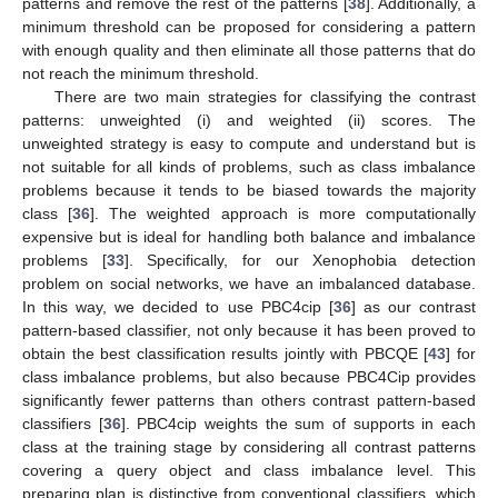
patterns and remove the rest of the patterns [
38
]. Additionally, a
minimum threshold can be proposed for considering a pattern
with enough quality and then eliminate all those patterns that do
not reach the minimum threshold.
There are two main strategies for classifying the contrast
patterns: unweighted (i) and weighted (ii) scores. The
unweighted strategy is easy to compute and understand but is
not suitable for all kinds of problems, such as class imbalance
problems because it tends to be biased towards the majority
class [
36
]. The weighted approach is more computationally
expensive but is ideal for handling both balance and imbalance
problems [
33
]. Specifically, for our Xenophobia detection
problem on social networks, we have an imbalanced database.
In this way, we decided to use PBC4cip [
36
] as our contrast
pattern-based classifier, not only because it has been proved to
obtain the best classification results jointly with PBCQE [
43
] for
class imbalance problems, but also because PBC4Cip provides
significantly fewer patterns than others contrast pattern-based
classifiers [
36
]. PBC4cip weights the sum of supports in each
class at the training stage by considering all contrast patterns
covering a query object and class imbalance level. This
preparing plan is distinctive from conventional classifiers, which