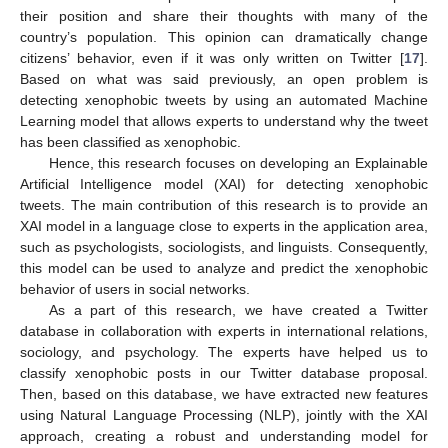
their position and share their thoughts with many of the
country’s population. This opinion can dramatically change
citizens’ behavior, even if it was only written on Twitter [
17
].
Based on what was said previously, an open problem is
detecting xenophobic tweets by using an automated Machine
Learning model that allows experts to understand why the tweet
has been classified as xenophobic.
Hence, this research focuses on developing an Explainable
Artificial Intelligence model (XAI) for detecting xenophobic
tweets. The main contribution of this research is to provide an
XAI model in a language close to experts in the application area,
such as psychologists, sociologists, and linguists. Consequently,
this model can be used to analyze and predict the xenophobic
behavior of users in social networks.
As a part of this research, we have created a Twitter
database in collaboration with experts in international relations,
sociology, and psychology. The experts have helped us to
classify xenophobic posts in our Twitter database proposal.
Then, based on this database, we have extracted new features
using Natural Language Processing (NLP), jointly with the XAI
approach, creating a robust and understanding model for