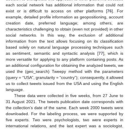
each social network has additional information that could not
exist or is difficult to access on other platforms [
76
]. For
example, detailed profile information as geopositioning, account
creation date, preferred language; among others, are
characteristics challenging to obtain (even not provided) in other
social networks. In this way, the exclusion of additional
information from the text allows focusing on its classification
based solely on natural language processing techniques such
as sentiment, semantic and syntactic analysis [
77
], which is
more versatile for applying to any platform containing posts. As
an additional configuration for obtaining the analyzed tweets, we
used the (geo_search) Tweepy method with the parameters
(query = “USA”, granularity = “country”); consequently, it allowed
us to collect tweets issued from the USA and using the English
language.
These data were collected in five weeks, from 27 June to
31 August 2021. The tweets publication date corresponds with
the collection’s date of the same. Each week 2000 tweets were
downloaded. For the labeling process, we were supported by
five experts. Two were psychologists, two were experts in
international relations, and the last expert was a sociologist.