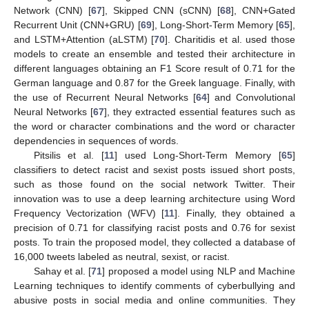
Network (CNN) [
67
], Skipped CNN (sCNN) [
68
], CNN+Gated
Recurrent Unit (CNN+GRU) [
69
], Long-Short-Term Memory [
65
],
and LSTM+Attention (aLSTM) [
70
]. Charitidis et al. used those
models to create an ensemble and tested their architecture in
different languages obtaining an F1 Score result of 0.71 for the
German language and 0.87 for the Greek language. Finally, with
the use of Recurrent Neural Networks [
64
] and Convolutional
Neural Networks [
67
], they extracted essential features such as
the word or character combinations and the word or character
dependencies in sequences of words.
Pitsilis et al. [
11
] used Long-Short-Term Memory [
65
]
classifiers to detect racist and sexist posts issued short posts,
such as those found on the social network Twitter. Their
innovation was to use a deep learning architecture using Word
Frequency Vectorization (WFV) [
11
]. Finally, they obtained a
precision of 0.71 for classifying racist posts and 0.76 for sexist
posts. To train the proposed model, they collected a database of
16,000 tweets labeled as neutral, sexist, or racist.
Sahay et al. [
71
] proposed a model using NLP and Machine
Learning techniques to identify comments of cyberbullying and
abusive posts in social media and online communities. They