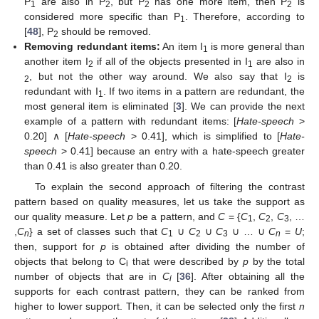
P
are also in P
, but P
has one more item, then P
is
1
2
2
2
considered more specific than P
. Therefore, according to
1
[
48
], P
should be removed.
2
Removing redundant items:
An item I
is more general than
1
another item I
if all of the objects presented in I
are also in
2
1
, but not the other way around. We also say that I
is
2
2
redundant with I
. If two items in a pattern are redundant, the
1
most general item is eliminated [
3
]. We can provide the next
example of a pattern with redundant items: [
Hate-speech
>
0.20] ∧ [
Hate-speech
> 0.41], which is simplified to [
Hate-
speech
> 0.41] because an entry with a hate-speech greater
than 0.41 is also greater than 0.20.
To explain the second approach of filtering the contrast
pattern based on quality measures, let us take the support as
our quality measure. Let
p
be a pattern, and
C
= {
C
,
C
,
C
, …
1
2
3
,
C
} a set of classes such that
C
∪
C
∪
C
∪ … ∪
C
=
U
;
n
1
2
3
n
then, support for
p
is obtained after dividing the number of
objects that belong to C
that were described by
p
by the total
i
number of objects that are in
C
[
36
]. After obtaining all the
i
supports for each contrast pattern, they can be ranked from
higher to lower support. Then, it can be selected only the first
n