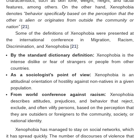
characteristics, such as skin tone, weight, height, and facial
features, among others. On the other hand, Xenophobia
denotes
“behavior specifically based on the perception that the
other is alien or originates from outside the community or
nation”
[
21
].
Some of the definitions of Xenophobia were presented at
the international conference in Migration, Racism,
Discrimination, and Xenophobia [
21
]:
By the standard dictionary definition:
Xenophobia is the
intense dislike or fear of strangers or people from other
countries.
As a sociologist’s point of view:
Xenophobia is an
attitudinal orientation of hostility against non-natives in a given
population.
From world conference against racism:
Xenophobia
describes attitudes, prejudices, and behavior that reject,
exclude, and often vilify persons, based on the perception that
they are outsiders or foreigners to the community, society, or
national identity.
Xenophobia has managed to stay on social networks, which
it has spread quickly. The number of discourses of violence that