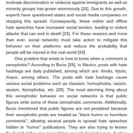
motivate discrimination or violence against immigrants as well as
minority groups has grown enormously [
22
]. Due to this growth,
experts have questioned states and social media companies on
stopping this spread. Consequently, these online and offline
hate speeches have increased social tension, leading to violent
attacks that can end in death [
23
]. For these reasons and more
than ever, social networks must take action to mitigate this
behavior on their platforms and reduce the probability that
people will be injured in the real world [
24
].
One problem that exists is how to know when a comment is
xenophobic? According to Bucio [
25
], in Mexico, posts with hate
hashtags are daily published, among which are:
#indio, #puto,
#naco
, among others. The posts with hate hashtags cause
various social problems such as classism, homophobia, racism,
sexism, Xenophobia, etc. [
25
]. The most alarming thing about
this xenophobic behavior on social networks is that public
figures write some of these xenophobic comments. Additionally,
Bucio mentioned that public figures are not penalized because
their xenophobic posts are treated as “black humor or harmless
comments”; allowing several people to spread hate speeches
hidden in “humor” publications. They are also trying to lessen