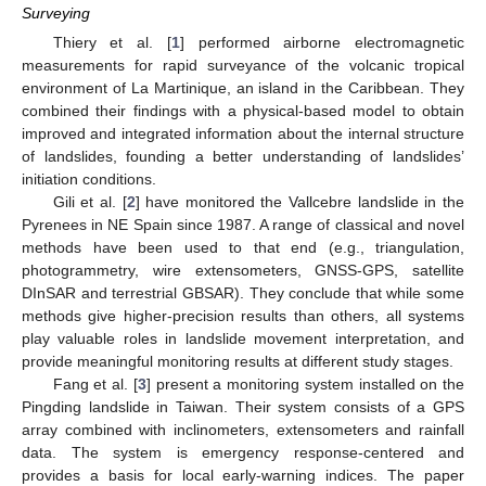
Surveying
Thiery et al. [
1
] performed airborne electromagnetic
measurements for rapid surveyance of the volcanic tropical
environment of La Martinique, an island in the Caribbean. They
combined their findings with a physical-based model to obtain
improved and integrated information about the internal structure
of landslides, founding a better understanding of landslides’
initiation conditions.
Gili et al. [
2
] have monitored the Vallcebre landslide in the
Pyrenees in NE Spain since 1987. A range of classical and novel
methods have been used to that end (e.g., triangulation,
photogrammetry, wire extensometers, GNSS-GPS, satellite
DInSAR and terrestrial GBSAR). They conclude that while some
methods give higher-precision results than others, all systems
play valuable roles in landslide movement interpretation, and
provide meaningful monitoring results at different study stages.
Fang et al. [
3
] present a monitoring system installed on the
Pingding landslide in Taiwan. Their system consists of a GPS
array combined with inclinometers, extensometers and rainfall
data. The system is emergency response-centered and
provides a basis for local early-warning indices. The paper