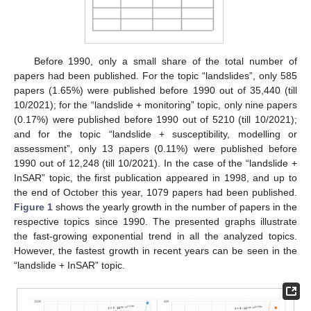
Before 1990, only a small share of the total number of
papers had been published. For the topic “landslides”, only 585
papers (1.65%) were published before 1990 out of 35,440 (till
10/2021); for the “landslide + monitoring” topic, only nine papers
(0.17%) were published before 1990 out of 5210 (till 10/2021);
and for the topic “landslide + susceptibility, modelling or
assessment”, only 13 papers (0.11%) were published before
1990 out of 12,248 (till 10/2021). In the case of the “landslide +
InSAR” topic, the first publication appeared in 1998, and up to
the end of October this year, 1079 papers had been published.
Figure 1
shows the yearly growth in the number of papers in the
respective topics since 1990. The presented graphs illustrate
the fast-growing exponential trend in all the analyzed topics.
However, the fastest growth in recent years can be seen in the
“landslide + InSAR” topic.