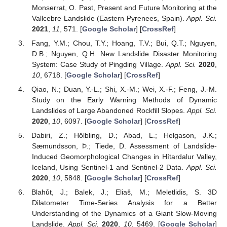
Monserrat, O. Past, Present and Future Monitoring at the
Vallcebre Landslide (Eastern Pyrenees, Spain).
Appl. Sci.
2021
,
11
, 571. [
Google Scholar
] [
CrossRef
]
Fang, Y.M.; Chou, T.Y.; Hoang, T.V.; Bui, Q.T.; Nguyen,
D.B.; Nguyen, Q.H. New Landslide Disaster Monitoring
System: Case Study of Pingding Village.
Appl. Sci.
2020
,
10
, 6718. [
Google Scholar
] [
CrossRef
]
Qiao, N.; Duan, Y.-L.; Shi, X.-M.; Wei, X.-F.; Feng, J.-M.
Study on the Early Warning Methods of Dynamic
Landslides of Large Abandoned Rockfill Slopes.
Appl. Sci.
2020
,
10
, 6097. [
Google Scholar
] [
CrossRef
]
Dabiri, Z.; Hölbling, D.; Abad, L.; Helgason, J.K.;
Sæmundsson, Þ.; Tiede, D. Assessment of Landslide-
Induced Geomorphological Changes in Hítardalur Valley,
Iceland, Using Sentinel-1 and Sentinel-2 Data.
Appl. Sci.
2020
,
10
, 5848. [
Google Scholar
] [
CrossRef
]
Blahůt, J.; Balek, J.; Eliaš, M.; Meletlidis, S. 3D
Dilatometer Time-Series Analysis for a Better
Understanding of the Dynamics of a Giant Slow-Moving
Landslide.
Appl. Sci.
2020
,
10
, 5469. [
Google Scholar
]