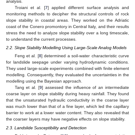
analysis.
Troiani et al. [
7
] applied different surface analysis and
monitoring methods to decipher the structural controls of rock
slope stability in coastal areas. They worked on the Adriatic
coast of the Conero promontory in Central Italy, and their results
stress the need to analyze slope stability over a long timescale,
to understand the current processes.
2.2. Slope Stability Modelling Using Large-Scale Analog Models
Feng et al. [
8
] determined a soil-water characteristic curve
for landslide seepage under varying hydrodynamic conditions.
They used large-scale experiments combined with finite element
modelling. Consequently, they evaluated the uncertainties in the
modelling using the Bayesian approach.
Tang et al. [
9
] assessed the influence of an intermediate
coarse layer on slope stability during heavy rainfall. They found
that the unsaturated hydraulic conductivity in the coarse layer
was much lower than that of a fine layer, which led the capillary
barrier to work at a lower water content. They also revealed that
the coarser layers may have negative effects on slope stability.
2.3. Landslide Susceptibility and Detection