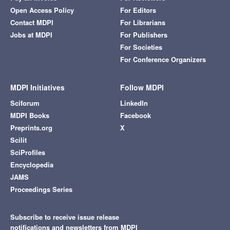
Open Access Policy
For Editors
Contact MDPI
For Librarians
Jobs at MDPI
For Publishers
For Societies
For Conference Organizers
MDPI Initiatives
Follow MDPI
Sciforum
LinkedIn
MDPI Books
Facebook
Preprints.org
X
Scilit
SciProfiles
Encyclopedia
JAMS
Proceedings Series
Subscribe to receive issue release
notifications and newsletters from MDPI