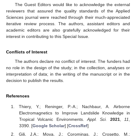
The Guest Editors would like to acknowledge the external
reviewers that assured the quality standards of the Applied
Sciences journal were reached through their much-appreciated
iterative review process. The authors, assistant editors and
academic editors are also gratefully acknowledged for their
interest in contributing to this Special Issue.
Conflicts of Interest
The authors declare no conflict of interest. The funders had
no role in the design of the study; in the collection, analyses or
interpretation of data; in the writing of the manuscript or in the
decision to publish the results.
References
Thiery, Y.; Reninger, P.-A.; Nachbaur, A. Airborne
Electromagnetics to Improve Landslide Knowledge in
Tropical Volcanic Environments.
Appl. Sci.
2021
,
11
,
3390. [
Google Scholar
] [
CrossRef
]
Gili, J.A.; Moya, J.; Corominas, J.; Crosetto, M.;