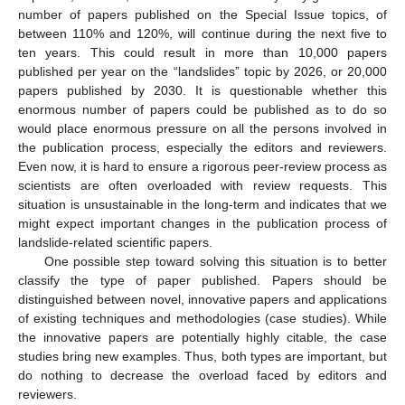
number of papers published on the Special Issue topics, of
between 110% and 120%, will continue during the next five to
ten years. This could result in more than 10,000 papers
published per year on the “landslides” topic by 2026, or 20,000
papers published by 2030. It is questionable whether this
enormous number of papers could be published as to do so
would place enormous pressure on all the persons involved in
the publication process, especially the editors and reviewers.
Even now, it is hard to ensure a rigorous peer-review process as
scientists are often overloaded with review requests. This
situation is unsustainable in the long-term and indicates that we
might expect important changes in the publication process of
landslide-related scientific papers.
One possible step toward solving this situation is to better
classify the type of paper published. Papers should be
distinguished between novel, innovative papers and applications
of existing techniques and methodologies (case studies). While
the innovative papers are potentially highly citable, the case
studies bring new examples. Thus, both types are important, but
do nothing to decrease the overload faced by editors and
reviewers.