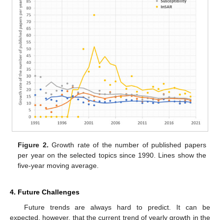
Figure 2.
Growth rate of the number of published papers
per year on the selected topics since 1990. Lines show the
five-year moving average.
4. Future Challenges
Future trends are always hard to predict. It can be
expected, however, that the current trend of yearly growth in the