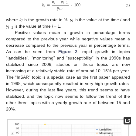
𝑦
−
𝑦
𝑖
𝑖
−
1
𝑘
=
·
100
𝑦
𝑖
𝑖
−
1
(1)
where
k
is the growth rate in %,
y
is the value at the time
i
and
i
i
y
is the value at time
i
− 1.
i
−1
Positive values mean a growth in percentage terms
compared to the previous year while negative values mean a
decrease compared to the previous year in percentage terms.
As can be seen from
Figure 2
, rapid growth in topics
“landslides”, “monitoring” and “susceptibility” in the 1990s has
stabilized since 2006; studies on these topics are now
increasing at a relatively stable rate of around 10–15% per year.
The “InSAR” topic is a special case as the first paper appeared
in 1998, which consequently resulted in very high growth rates.
However, during the last five years, this trend seems to have
stabilized, and the topic now seems to follow the trend of the
other three topics with a yearly growth rate of between 15 and
20%.