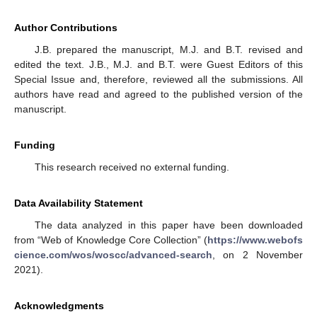
Author Contributions
J.B. prepared the manuscript, M.J. and B.T. revised and
edited the text. J.B., M.J. and B.T. were Guest Editors of this
Special Issue and, therefore, reviewed all the submissions. All
authors have read and agreed to the published version of the
manuscript.
Funding
This research received no external funding.
Data Availability Statement
The data analyzed in this paper have been downloaded
from “Web of Knowledge Core Collection” (
https://www.webofs
cience.com/wos/woscc/advanced-search
, on 2 November
2021).
Acknowledgments