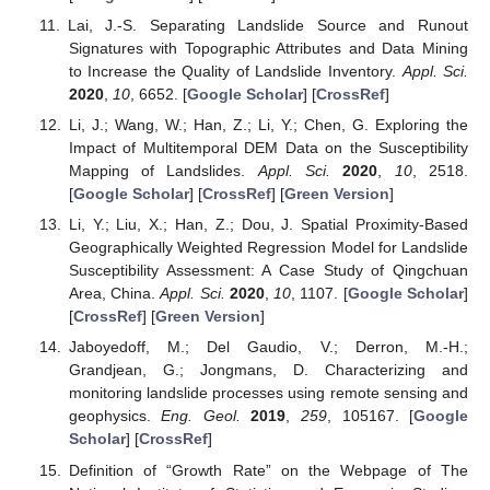
Lai, J.-S. Separating Landslide Source and Runout
Signatures with Topographic Attributes and Data Mining
to Increase the Quality of Landslide Inventory.
Appl. Sci.
2020
,
10
, 6652. [
Google Scholar
] [
CrossRef
]
Li, J.; Wang, W.; Han, Z.; Li, Y.; Chen, G. Exploring the
Impact of Multitemporal DEM Data on the Susceptibility
Mapping of Landslides.
Appl. Sci.
2020
,
10
, 2518.
[
Google Scholar
] [
CrossRef
] [
Green Version
]
Li, Y.; Liu, X.; Han, Z.; Dou, J. Spatial Proximity-Based
Geographically Weighted Regression Model for Landslide
Susceptibility Assessment: A Case Study of Qingchuan
Area, China.
Appl. Sci.
2020
,
10
, 1107. [
Google Scholar
]
[
CrossRef
] [
Green Version
]
Jaboyedoff, M.; Del Gaudio, V.; Derron, M.-H.;
Grandjean, G.; Jongmans, D. Characterizing and
monitoring landslide processes using remote sensing and
geophysics.
Eng. Geol.
2019
,
259
, 105167. [
Google
Scholar
] [
CrossRef
]
Definition of “Growth Rate” on the Webpage of The