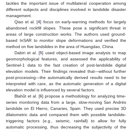
tackles the important issue of multilateral cooperation among
different subjects and disciplines involved in landslide disaster
management.
Qiao et al. [
4
] focus on early-warning methods for largely
abandoned rockfill slopes. These pose a significant threat in
areas of large construction works. The authors used ground-
based InSAR to monitor slope deformations and verified the
method on five landslides in the area of Huangdao, China.
Dabiri et al. [
5
] used object-based image analysis to map
geomorphological features, and assessed the applicability of
Sentinel-1 data to the fast creation of post-landslide digital
elevation models. Their findings revealed that—without further
post-processing—the automatically derived results need to be
interpreted with care, as the automatic generation of a digital
elevation model is influenced by several factors.
Blahůt et al. [
6
] propose a methodology for analyzing time-
series monitoring data from a large, slow-moving San Andrés
landslide on El Hierro, Canaries, Spain. They used precise 3D
dilatometric data and compared them with possible landslide-
triggering factors (e.g., seismic, rainfall) to allow for fully
automatic processing, thus decreasing the subjectivity of the