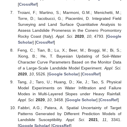
[
CrossRef
]
Troiani, F.; Martino, S.; Marmoni, G.M.; Menichetti, M.;
Torre, D.; Iacobucci, G.; Piacentini, D. Integrated Field
Surveying and Land Surface Quantitative Analysis to
Assess Landslide Proneness in the Conero Promontory
Rocky Coast (Italy).
Appl. Sci.
2020
,
10
, 4793. [
Google
Scholar
] [
CrossRef
]
Feng, C.; Tian, B.; Lu, X.; Beer, M.; Broggi, M.; Bi, S.;
Xiong, B.; He, T. Bayesian Updating of Soil–Water
Character Curve Parameters Based on the Monitor Data
of a Large-Scale Landslide Model Experiment.
Appl. Sci.
2020
,
10
, 5526. [
Google Scholar
] [
CrossRef
]
Tang, J.; Taro, U.; Huang, D.; Xie, J.; Tao, S. Physical
Model Experiments on Water Infiltration and Failure
Modes in Multi-Layered Slopes under Heavy Rainfall.
Appl. Sci.
2020
,
10
, 3458. [
Google Scholar
] [
CrossRef
]
Fabbri, A.G.; Patera, A. Spatial Uncertainty of Target
Patterns Generated by Different Prediction Models of
Landslide Susceptibility.
Appl. Sci.
2021
,
11
, 3341.
[
Google Scholar
] [
CrossRef
]