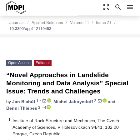
zoom_out_map
search
menu
settings
Order Article Reprints
Journals
Applied Sciences
Volume 11
Issue 21
10.3390/app112110453
Open Access
Editorial
“Novel Approaches in Landslide
Monitoring and Data Analysis” Special
Issue: Trends and Challenges
1,*
2
by
Jan Blahůt
,
Michel Jaboyedoff
and
3
Benni Thiebes
1
Institute of Rock Structure and Mechanics, The Czech
Academy of Sciences, V Holešovičkách 94/41, 182 00
Prague, Czech Republic