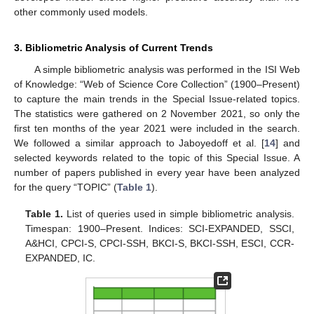
other commonly used models.
3. Bibliometric Analysis of Current Trends
A simple bibliometric analysis was performed in the ISI Web
of Knowledge: “Web of Science Core Collection” (1900–Present)
to capture the main trends in the Special Issue-related topics.
The statistics were gathered on 2 November 2021, so only the
first ten months of the year 2021 were included in the search.
We followed a similar approach to Jaboyedoff et al. [
14
] and
selected keywords related to the topic of this Special Issue. A
number of papers published in every year have been analyzed
for the query “TOPIC” (
Table 1
).
Table 1.
List of queries used in simple bibliometric analysis.
Timespan: 1900–Present. Indices: SCI-EXPANDED, SSCI,
A&HCI, CPCI-S, CPCI-SSH, BKCI-S, BKCI-SSH, ESCI, CCR-
EXPANDED, IC.