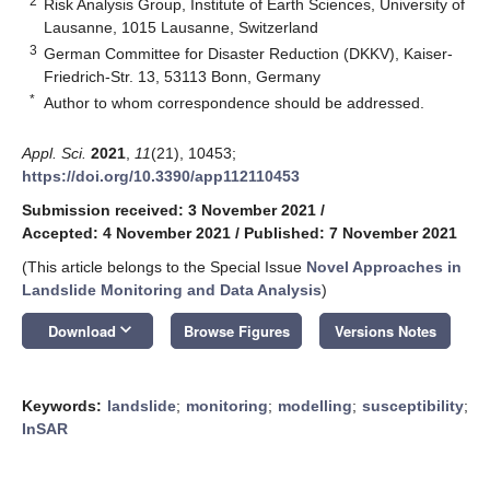
2
Risk Analysis Group, Institute of Earth Sciences, University of
Lausanne, 1015 Lausanne, Switzerland
3
German Committee for Disaster Reduction (DKKV), Kaiser-
Friedrich-Str. 13, 53113 Bonn, Germany
*
Author to whom correspondence should be addressed.
Appl. Sci.
2021
,
11
(21), 10453;
https://doi.org/10.3390/app112110453
Submission received: 3 November 2021
/
Accepted: 4 November 2021
/
Published: 7 November 2021
(This article belongs to the Special Issue
Novel Approaches in
Landslide Monitoring and Data Analysis
)
keyboard_arrow_down
Download
Browse Figures
Versions Notes
Keywords:
landslide
;
monitoring
;
modelling
;
susceptibility
;
InSAR