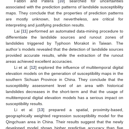
Fabbri and Patera [
10
] searched for uncertainties
associated with the prediction patterns of landslide susceptibility
maps. They conclude that the properties of prediction patterns
are mostly unknown, but nevertheless, are critical for
interpreting and justifying prediction results.
Lai [
11
] performed an automated data-mining procedure to
differentiate the landslide sources and runout zones of
landslides triggered by Typhoon Morakot in Taiwan. The
author’s models revealed that the detection of landslide sources
provided accurate results, while the extraction of the runout
areas achieved excellent accuracies.
Li et al. [
12
] explored the influence of multitemporal digital
elevation models on the generation of susceptibility maps in the
southern Sichuan Province in China. They conclude that the
susceptibility assessment level of an area with historical
landslides decreases in the short-term and that the usage of
multitemporal digital elevation models has a serious impact on
susceptibility results.
Li et al. [
13
] prepared a spatial, proximity-based,
geographically weighted regression susceptibility model for the
Qingchuan area in China. Their results suggest that the newly
developed model shows higher predictive accuracy than five