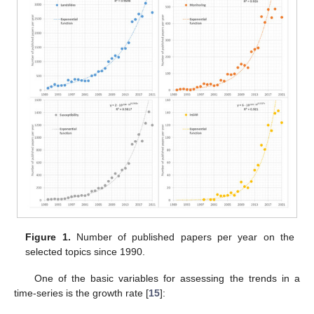
Figure 1.
Number of published papers per year on the
selected topics since 1990.
One of the basic variables for assessing the trends in a
time-series is the growth rate [
15
]: