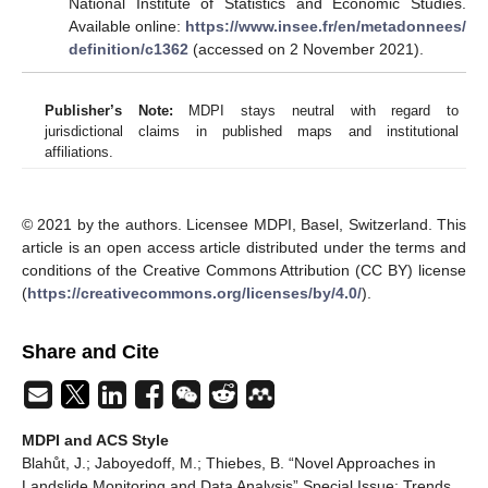
National Institute of Statistics and Economic Studies.
Available online:
https://www.insee.fr/en/metadonnees/
definition/c1362
(accessed on 2 November 2021).
Publisher’s Note:
MDPI stays neutral with regard to
jurisdictional claims in published maps and institutional
affiliations.
© 2021 by the authors. Licensee MDPI, Basel, Switzerland. This
article is an open access article distributed under the terms and
conditions of the Creative Commons Attribution (CC BY) license
(
https://creativecommons.org/licenses/by/4.0/
).
Share and Cite
MDPI and ACS Style
Blahůt, J.; Jaboyedoff, M.; Thiebes, B. “Novel Approaches in
Landslide Monitoring and Data Analysis” Special Issue: Trends