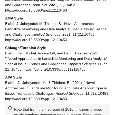
and Challenges.
Appl. Sci.
2021
,
11
, 10453.
https://doi.org/10.3390/app112110453
AMA Style
Blahůt J, Jaboyedoff M, Thiebes B. “Novel Approaches in
Landslide Monitoring and Data Analysis” Special Issue: Trends
and Challenges.
Applied Sciences
. 2021; 11(21):10453.
https://doi.org/10.3390/app112110453
Chicago/Turabian Style
Blahůt, Jan, Michel Jaboyedoff, and Benni Thiebes. 2021.
"“Novel Approaches in Landslide Monitoring and Data Analysis”
Special Issue: Trends and Challenges"
Applied Sciences
11, no.
21: 10453. https://doi.org/10.3390/app112110453
APA Style
Blahůt, J., Jaboyedoff, M., & Thiebes, B. (2021). “Novel
Approaches in Landslide Monitoring and Data Analysis” Special
Issue: Trends and Challenges.
Applied Sciences
,
11
(21), 10453.
https://doi.org/10.3390/app112110453
Note that from the first issue of 2016, this journal uses
article numbers instead of page numbers. See further