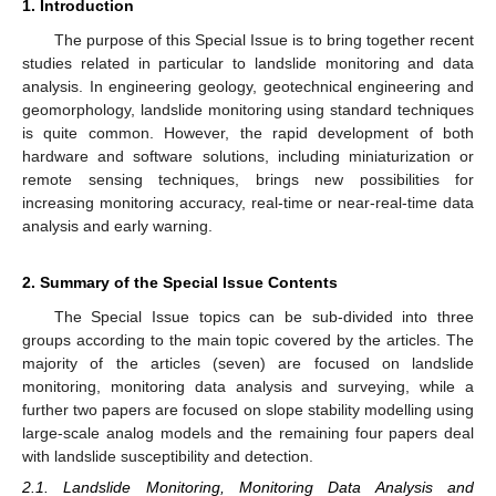
1. Introduction
The purpose of this Special Issue is to bring together recent
studies related in particular to landslide monitoring and data
analysis. In engineering geology, geotechnical engineering and
geomorphology, landslide monitoring using standard techniques
is quite common. However, the rapid development of both
hardware and software solutions, including miniaturization or
remote sensing techniques, brings new possibilities for
increasing monitoring accuracy, real-time or near-real-time data
analysis and early warning.
2. Summary of the Special Issue Contents
The Special Issue topics can be sub-divided into three
groups according to the main topic covered by the articles. The
majority of the articles (seven) are focused on landslide
monitoring, monitoring data analysis and surveying, while a
further two papers are focused on slope stability modelling using
large-scale analog models and the remaining four papers deal
with landslide susceptibility and detection.
2.1. Landslide Monitoring, Monitoring Data Analysis and