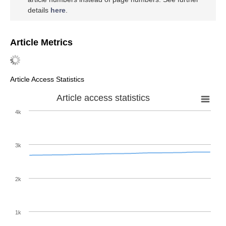
details
here
.
Article Metrics
Article Access Statistics
Article access statistics
4k
3k
2k
1k