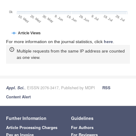
0k
29. Jun
19. Jun
9. Jun
20. May
30. May
10. May
29. Jul
19. Jul
9. Jul
Article Views
For more information on the journal statistics, click
here
.
Multiple requests from the same IP address are counted
as one view.
Appl. Sci.
, EISSN 2076-3417, Published by MDPI
RSS
Content Alert
Further Information
Guidelines
Article Processing Charges
For Authors
Pay an Invoice
For Reviewers