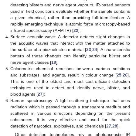
detecting blisters and nerve agent vapours. IR-based sensors
used in field conditions evaluate whether the sample contains
a given chemical, rather than providing full identification. A
rapidly emerging technique is atomic force microscopy-based
infrared spectroscopy (AFM-IR) [
22
];
Surface acoustic wave: A detector detects slight changes in
the acoustic waves that interact with the matter attached to
the surface of a piezoelectric material [
23
,
24
]. A characteristic
pattern of these changes can identify particular blister and
nerve agent classes [
19
];
Colorimetric–chemical reactions between various solutions
and substrates, and agents, result in colour change [
25
,
26
].
This is one of the oldest and most cost-efficient detection
techniques used to detect and identify nerve, blister, and
blood agents [
27
];
Raman spectroscopy: A light-scattering technique that uses
radiation which is passed through a transparent medium and
scattered in various directions depending on the present
substances. It is very effective and used for the quick
detection of narcotics, explosives, and chemicals [
27
,
28
].
Other detection technologies rely on photoacoustic IR