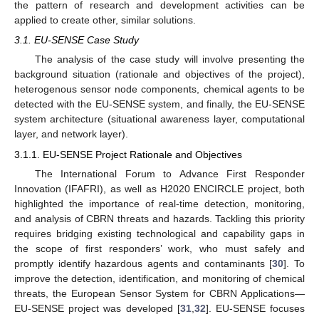
the pattern of research and development activities can be
applied to create other, similar solutions.
3.1. EU-SENSE Case Study
The analysis of the case study will involve presenting the
background situation (rationale and objectives of the project),
heterogenous sensor node components, chemical agents to be
detected with the EU-SENSE system, and finally, the EU-SENSE
system architecture (situational awareness layer, computational
layer, and network layer).
3.1.1. EU-SENSE Project Rationale and Objectives
The International Forum to Advance First Responder
Innovation (IFAFRI), as well as H2020 ENCIRCLE project, both
highlighted the importance of real-time detection, monitoring,
and analysis of CBRN threats and hazards. Tackling this priority
requires bridging existing technological and capability gaps in
the scope of first responders’ work, who must safely and
promptly identify hazardous agents and contaminants [
30
]. To
improve the detection, identification, and monitoring of chemical
threats, the European Sensor System for CBRN Applications—
EU-SENSE project was developed [
31
,
32
]. EU-SENSE focuses