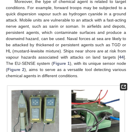
Moreover, the type of chemical agent is related to target
conditions. For example, forward troops may be subjected to a
quick dispersion vapour such as hydrogen cyanide in a ground
attack. Mobile units are vulnerable to an attack with a fast-acting
nerve agent, such as sarin or soman. In airfields and depots,
persistent agents, which contaminate surfaces and produce a
downwind hazard, can be used. Naval forces at sea are likely to
be attacked by thickened or persistent agents such as TGD or
HL (mustard-lewisite mixture). Ships near shore are at risk from
vapour hazards associated with attacks on land targets [
44
].
The EU-SENSE system (
Figure 1
), with its unique sensor node
(
Figure 2
), aims to serve as a versatile tool detecting various
chemical agents in different conditions.