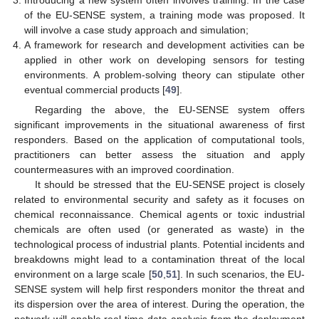
Introducing a new system often involves training. In the case
of the EU-SENSE system, a training mode was proposed. It
will involve a case study approach and simulation;
A framework for research and development activities can be
applied in other work on developing sensors for testing
environments. A problem-solving theory can stipulate other
eventual commercial products [
49
].
Regarding the above, the EU-SENSE system offers
significant improvements in the situational awareness of first
responders. Based on the application of computational tools,
practitioners can better assess the situation and apply
countermeasures with an improved coordination.
It should be stressed that the EU-SENSE project is closely
related to environmental security and safety as it focuses on
chemical reconnaissance. Chemical agents or toxic industrial
chemicals are often used (or generated as waste) in the
technological process of industrial plants. Potential incidents and
12. May
13. May
14. May
15. May
16. May
17. May
18. May
19. May
20. May
22. May
23. May
24. May
25. May
26. May
27. May
28. May
29. May
30. May
1. Jun
2. Jun
3. Jun
4. Jun
5. Jun
6. Jun
7. Jun
8. Jun
9. Jun
11. Jun
12. Jun
13. Jun
14. Jun
15. Jun
16. Jun
17. Jun
18. Jun
19. Jun
21. Jun
22. Jun
23. Jun
24. Jun
25. Jun
26. Jun
27. Jun
28. Jun
29. Jun
1. Jul
2. Jul
3. Jul
4. Jul
5. Jul
6. Jul
7. Jul
8. Jul
9. Jul
11. Jul
12. Jul
13. Jul
14. Jul
15. Jul
16. Jul
17. Jul
18. Jul
19. Jul
21. Jul
22. Jul
23. Jul
24. Jul
25. Jul
26. Jul
27. Jul
28. Jul
29. Jul
31. Jul
1. Aug
2. Aug
3. Aug
4. Aug
5. Aug
6. Aug
7. Aug
8. Aug
breakdowns might lead to a contamination threat of the local
environment on a large scale [
50
,
51
]. In such scenarios, the EU-
SENSE system will help first responders monitor the threat and
its dispersion over the area of interest. During the operation, the