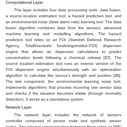
Computational Layer
This layer includes four data processing tools: data fusion,
a source location estimation tool, a hazard prediction tool, and
an environmental noise (false alarm rate) learning tool. The data
fusion algorithm combines data from the sensors, advanced
machine learning and modelling algorithms. The hazard
prediction tool relies on an FOI (Swedish Defence Research
Agency, Totalförsvarets forskningsinstitut–FOI) dispersion
engine that allows air dispersion calculations to predict
concentration levels following a chemical release [
37
]. The
source location estimation tool runs an inverse version of the
FOI dispersion engine simultaneously with an optimization
algorithm to calculate the source’s strength and position [
36
].
The last component, the environmental learning noise tool,
implements algorithms that process incoming raw sensor data
and checks if the situation becomes stable (through normality
detection). It works as a standalone system.
Network Layer
The network layer includes the network of sensors
controller composed of sensor node and synthetic sensor
nodes. The internal communication between them relies on WiFi