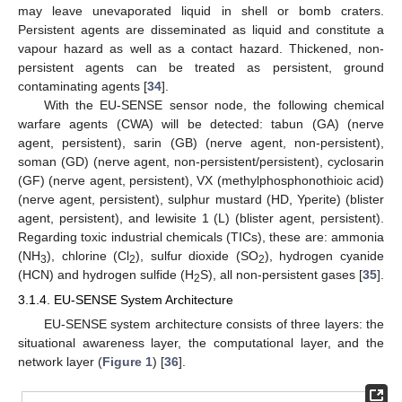
may leave unevaporated liquid in shell or bomb craters.
Persistent agents are disseminated as liquid and constitute a
vapour hazard as well as a contact hazard. Thickened, non-
persistent agents can be treated as persistent, ground
contaminating agents [
34
].
With the EU-SENSE sensor node, the following chemical
warfare agents (CWA) will be detected: tabun (GA) (nerve
agent, persistent), sarin (GB) (nerve agent, non-persistent),
soman (GD) (nerve agent, non-persistent/persistent), cyclosarin
(GF) (nerve agent, persistent), VX (methylphosphonothioic acid)
(nerve agent, persistent), sulphur mustard (HD, Yperite) (blister
agent, persistent), and lewisite 1 (L) (blister agent, persistent).
Regarding toxic industrial chemicals (TICs), these are: ammonia
(NH
), chlorine (Cl
), sulfur dioxide (SO
), hydrogen cyanide
3
2
2
(HCN) and hydrogen sulfide (H
S), all non-persistent gases [
35
].
2
3.1.4. EU-SENSE System Architecture
EU-SENSE system architecture consists of three layers: the
situational awareness layer, the computational layer, and the
network layer (
Figure 1
) [
36
].