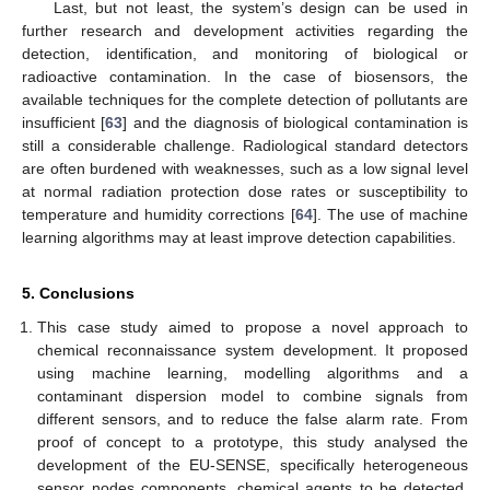
Last, but not least, the system’s design can be used in
further research and development activities regarding the
detection, identification, and monitoring of biological or
radioactive contamination. In the case of biosensors, the
available techniques for the complete detection of pollutants are
insufficient [
63
] and the diagnosis of biological contamination is
still a considerable challenge. Radiological standard detectors
are often burdened with weaknesses, such as a low signal level
at normal radiation protection dose rates or susceptibility to
temperature and humidity corrections [
64
]. The use of machine
learning algorithms may at least improve detection capabilities.
5. Conclusions
This case study aimed to propose a novel approach to
chemical reconnaissance system development. It proposed
using machine learning, modelling algorithms and a
contaminant dispersion model to combine signals from
different sensors, and to reduce the false alarm rate. From
proof of concept to a prototype, this study analysed the
development of the EU-SENSE, specifically heterogeneous
sensor nodes components, chemical agents to be detected,