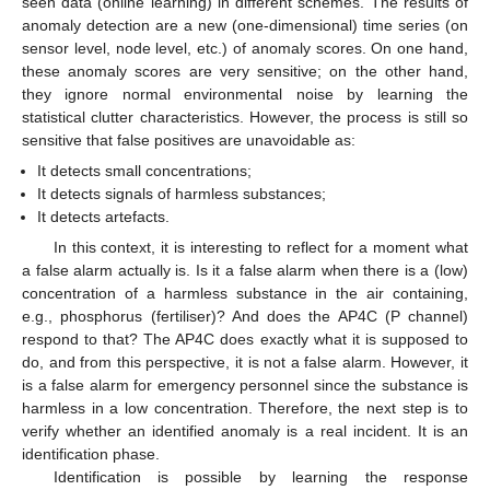
seen data (online learning) in different schemes. The results of
anomaly detection are a new (one-dimensional) time series (on
sensor level, node level, etc.) of anomaly scores. On one hand,
these anomaly scores are very sensitive; on the other hand,
they ignore normal environmental noise by learning the
statistical clutter characteristics. However, the process is still so
sensitive that false positives are unavoidable as:
It detects small concentrations;
It detects signals of harmless substances;
It detects artefacts.
In this context, it is interesting to reflect for a moment what
a false alarm actually is. Is it a false alarm when there is a (low)
concentration of a harmless substance in the air containing,
e.g., phosphorus (fertiliser)? And does the AP4C (P channel)
respond to that? The AP4C does exactly what it is supposed to
do, and from this perspective, it is not a false alarm. However, it
is a false alarm for emergency personnel since the substance is
harmless in a low concentration. Therefore, the next step is to
verify whether an identified anomaly is a real incident. It is an
identification phase.
Identification is possible by learning the response