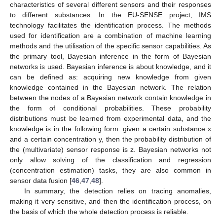
characteristics of several different sensors and their responses
to different substances. In the EU-SENSE project, IMS
technology facilitates the identification process. The methods
used for identification are a combination of machine learning
methods and the utilisation of the specific sensor capabilities. As
the primary tool, Bayesian inference in the form of Bayesian
networks is used. Bayesian inference is about knowledge, and it
can be defined as: acquiring new knowledge from given
knowledge contained in the Bayesian network. The relation
between the nodes of a Bayesian network contain knowledge in
the form of conditional probabilities. These probability
distributions must be learned from experimental data, and the
knowledge is in the following form: given a certain substance x
and a certain concentration y, then the probability distribution of
the (multivariate) sensor response is z. Bayesian networks not
only allow solving of the classification and regression
(concentration estimation) tasks, they are also common in
sensor data fusion [
46
,
47
,
48
].
In summary, the detection relies on tracing anomalies,
making it very sensitive, and then the identification process, on
the basis of which the whole detection process is reliable.