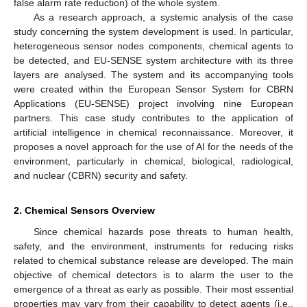
false alarm rate reduction) of the whole system.
As a research approach, a systemic analysis of the case
study concerning the system development is used. In particular,
heterogeneous sensor nodes components, chemical agents to
be detected, and EU-SENSE system architecture with its three
layers are analysed. The system and its accompanying tools
were created within the European Sensor System for CBRN
Applications (EU-SENSE) project involving nine European
partners. This case study contributes to the application of
artificial intelligence in chemical reconnaissance. Moreover, it
proposes a novel approach for the use of AI for the needs of the
environment, particularly in chemical, biological, radiological,
and nuclear (CBRN) security and safety.
2. Chemical Sensors Overview
Since chemical hazards pose threats to human health,
safety, and the environment, instruments for reducing risks
related to chemical substance release are developed. The main
objective of chemical detectors is to alarm the user to the
emergence of a threat as early as possible. Their most essential
properties may vary from their capability to detect agents (i.e.,