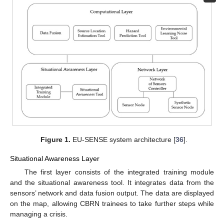
Figure 1.
EU-SENSE system architecture [
36
].
Situational Awareness Layer
The first layer consists of the integrated training module
and the situational awareness tool. It integrates data from the
sensors’ network and data fusion output. The data are displayed
on the map, allowing CBRN trainees to take further steps while
managing a crisis.