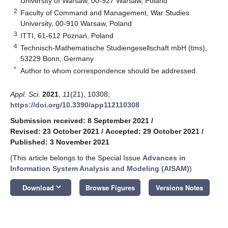
University of Warsaw, 00-927 Warsaw, Poland
2
Faculty of Command and Management, War Studies
University, 00-910 Warsaw, Poland
3
ITTI, 61-612 Poznań, Poland
4
Technisch-Mathematische Studiengesellschaft mbH (tms),
53229 Bonn, Germany
*
Author to whom correspondence should be addressed.
Appl. Sci.
2021
,
11
(21), 10308;
https://doi.org/10.3390/app112110308
Submission received: 8 September 2021
/
Revised: 23 October 2021
/
Accepted: 29 October 2021
/
Published: 3 November 2021
(This article belongs to the Special Issue
Advances in
Information System Analysis and Modeling (AISAM)
)
keyboard_arrow_down
Download
Browse Figures
Versions Notes