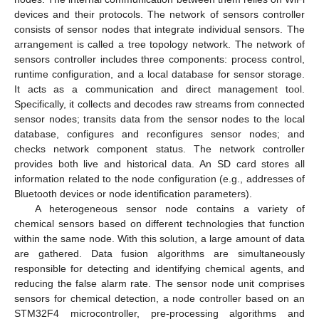
devices and their protocols. The network of sensors controller
consists of sensor nodes that integrate individual sensors. The
arrangement is called a tree topology network. The network of
sensors controller includes three components: process control,
runtime configuration, and a local database for sensor storage.
It acts as a communication and direct management tool.
Specifically, it collects and decodes raw streams from connected
sensor nodes; transits data from the sensor nodes to the local
database, configures and reconfigures sensor nodes; and
checks network component status. The network controller
provides both live and historical data. An SD card stores all
information related to the node configuration (e.g., addresses of
Bluetooth devices or node identification parameters).
A heterogeneous sensor node contains a variety of
chemical sensors based on different technologies that function
within the same node. With this solution, a large amount of data
are gathered. Data fusion algorithms are simultaneously
responsible for detecting and identifying chemical agents, and
reducing the false alarm rate. The sensor node unit comprises
sensors for chemical detection, a node controller based on an
STM32F4 microcontroller, pre-processing algorithms and