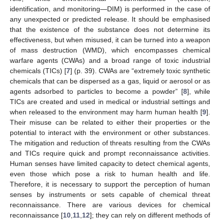
identification, and monitoring—DIM) is performed in the case of
any unexpected or predicted release. It should be emphasised
that the existence of the substance does not determine its
effectiveness, but when misused, it can be turned into a weapon
of mass destruction (WMD), which encompasses chemical
warfare agents (CWAs) and a broad range of toxic industrial
chemicals (TICs) [
7
] (p. 39). CWAs are “extremely toxic synthetic
chemicals that can be dispersed as a gas, liquid or aerosol or as
agents adsorbed to particles to become a powder” [
8
], while
TICs are created and used in medical or industrial settings and
when released to the environment may harm human health [
9
].
Their misuse can be related to either their properties or the
potential to interact with the environment or other substances.
The mitigation and reduction of threats resulting from the CWAs
and TICs require quick and prompt reconnaissance activities.
Human senses have limited capacity to detect chemical agents,
even those which pose a risk to human health and life.
Therefore, it is necessary to support the perception of human
senses by instruments or sets capable of chemical threat
reconnaissance. There are various devices for chemical
reconnaissance [
10
,
11
,
12
]; they can rely on different methods of