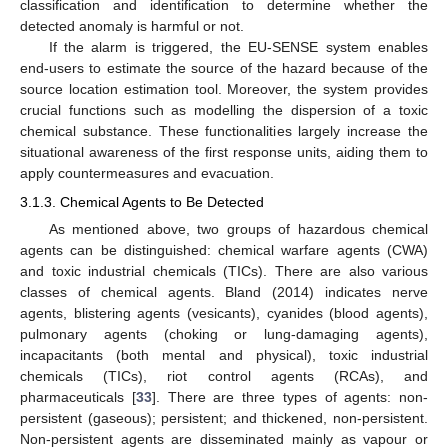
classification and identification to determine whether the
detected anomaly is harmful or not.
If the alarm is triggered, the EU-SENSE system enables
end-users to estimate the source of the hazard because of the
source location estimation tool. Moreover, the system provides
crucial functions such as modelling the dispersion of a toxic
chemical substance. These functionalities largely increase the
situational awareness of the first response units, aiding them to
apply countermeasures and evacuation.
3.1.3. Chemical Agents to Be Detected
As mentioned above, two groups of hazardous chemical
agents can be distinguished: chemical warfare agents (CWA)
and toxic industrial chemicals (TICs). There are also various
classes of chemical agents. Bland (2014) indicates nerve
agents, blistering agents (vesicants), cyanides (blood agents),
pulmonary agents (choking or lung-damaging agents),
incapacitants (both mental and physical), toxic industrial
chemicals (TICs), riot control agents (RCAs), and
pharmaceuticals [
33
]. There are three types of agents: non-
persistent (gaseous); persistent; and thickened, non-persistent.
Non-persistent agents are disseminated mainly as vapour or