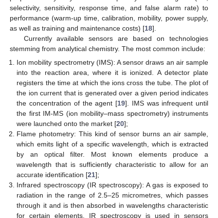
selectivity, sensitivity, response time, and false alarm rate) to
performance (warm-up time, calibration, mobility, power supply,
as well as training and maintenance costs) [
18
].
Currently available sensors are based on technologies
stemming from analytical chemistry. The most common include:
Ion mobility spectrometry (IMS): A sensor draws an air sample
into the reaction area, where it is ionized. A detector plate
registers the time at which the ions cross the tube. The plot of
the ion current that is generated over a given period indicates
the concentration of the agent [
19
]. IMS was infrequent until
the first IM-MS (ion mobility–mass spectrometry) instruments
were launched onto the market [
20
];
Flame photometry: This kind of sensor burns an air sample,
which emits light of a specific wavelength, which is extracted
by an optical filter. Most known elements produce a
wavelength that is sufficiently characteristic to allow for an
accurate identification [
21
];
Infrared spectroscopy (IR spectroscopy): A gas is exposed to
radiation in the range of 2.5–25 micrometres, which passes
through it and is then absorbed in wavelengths characteristic
for certain elements. IR spectroscopy is used in sensors