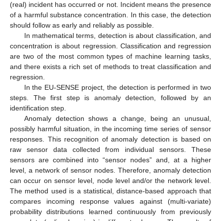
(real) incident has occurred or not. Incident means the presence
of a harmful substance concentration. In this case, the detection
should follow as early and reliably as possible.
In mathematical terms, detection is about classification, and
concentration is about regression. Classification and regression
are two of the most common types of machine learning tasks,
and there exists a rich set of methods to treat classification and
regression.
In the EU-SENSE project, the detection is performed in two
steps. The first step is anomaly detection, followed by an
identification step.
Anomaly detection shows a change, being an unusual,
possibly harmful situation, in the incoming time series of sensor
responses. This recognition of anomaly detection is based on
raw sensor data collected from individual sensors. These
sensors are combined into “sensor nodes” and, at a higher
level, a network of sensor nodes. Therefore, anomaly detection
can occur on sensor level, node level and/or the network level.
The method used is a statistical, distance-based approach that
compares incoming response values against (multi-variate)
probability distributions learned continuously from previously