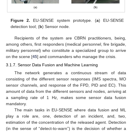
Figure 2.
EU-SENSE system prototype. (
a
) EU-SENSE
detection tool; (
b
) Sensor node.
Recipients of the system are CBRN practitioners, being,
among others, first responders (medical personnel, fire brigade,
military personnel) who constitute a specialized group to arrive
on the scene [
45
] and commanders who manage the crisis.
3.1.7. Sensor Data Fusion and Machine Learning
The network generates a continuous stream of data
consisting of the different sensor responses (IMS spectra, MO
sensor channels, and response of the FPD, PID and EC). This
amount of data from the different sensors and nodes, arriving at
a sampling rate of 1 Hz, makes some sensor data fusion
mandatory.
The main tasks in EU-SENSE where data fusion and ML
play a role are, one, detection of an incident, and, two,
estimation of the concentration of the released agent. Detection
(in the sense of “detect-to-warn”) is the decision of whether a