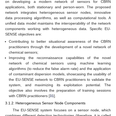
on developing a modern network of sensors for CBRN
applications, both stationary and person-worn. The proposed
network integrates heterogeneous sensor nodes, innovative
data processing algorithms, as well as computational tools. A
unified data model maintains the interoperability of the network
components working with heterogeneous data. Specific EU-
SENSE objectives are:
Contributing to better situational awareness of the CBRN
practitioners through the development of a novel network of
chemical sensors;
Improving the reconnaissance capabilities of the novel
network of chemical sensors using machine learning
algorithms (to reduce the false alarm rate) and the application
of contaminant dispersion models, showcasing the usability of
the EU-SENSE network to CBRN practitioners to validate the
system, and maximizing its exploitation potential. The
objective also involves the preparation of training sessions
with CBRN practitioners [
31
].
3.1.2. Heterogeneous Sensor Node Components
The EU-SENSE system focuses on a sensor node, which
combines different detection technologies (therefore, it is called