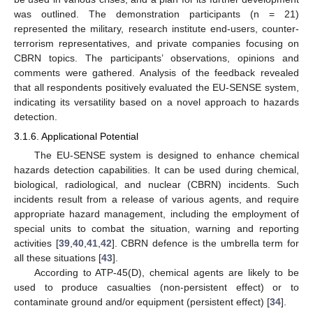
was outlined. The demonstration participants (n = 21)
represented the military, research institute end-users, counter-
terrorism representatives, and private companies focusing on
CBRN topics. The participants’ observations, opinions and
comments were gathered. Analysis of the feedback revealed
that all respondents positively evaluated the EU-SENSE system,
indicating its versatility based on a novel approach to hazards
detection.
3.1.6. Applicational Potential
The EU-SENSE system is designed to enhance chemical
hazards detection capabilities. It can be used during chemical,
biological, radiological, and nuclear (CBRN) incidents. Such
incidents result from a release of various agents, and require
appropriate hazard management, including the employment of
special units to combat the situation, warning and reporting
activities [
39
,
40
,
41
,
42
]. CBRN defence is the umbrella term for
all these situations [
43
].
According to ATP-45(D), chemical agents are likely to be
used to produce casualties (non-persistent effect) or to
contaminate ground and/or equipment (persistent effect) [
34
].