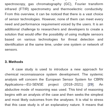
spectroscopy, gas chromatography (GC), Fourier transform
infrared (FTIR) spectrometry and thermoelectric conductivity.
From this overview, it can be noticed that there is a vast choice
of sensor technologies. However, none of them can meet every
need and performance requirement voiced by the users. It is an
additional challenge to researchers and developers to create a
solution that would offer the possibility of using multiple sensors
based on various technologies for threat detection and
identification at the same time, under one system or network of
sensors.
3. Methods
A case study is used to introduce a new approach for
chemical reconnaissance system development. The systemic
analysis will concern the European Sensor System for CBRN
Applications—EU-SENSE project (2018–2021) [
29
]. An
abductive mode of reasoning was used. This kind of reasoning
begins with an analysis of the case and then seeks the simplest
and most likely outcomes from the analyses. It is vital to stress
that this case study is of an explanatory nature. It means that