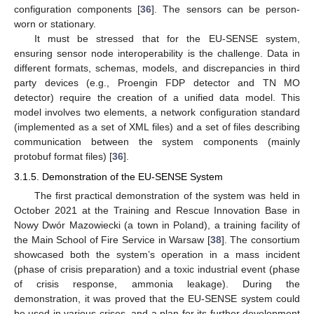
configuration components [
36
]. The sensors can be person-
worn or stationary.
It must be stressed that for the EU-SENSE system,
ensuring sensor node interoperability is the challenge. Data in
different formats, schemas, models, and discrepancies in third
party devices (e.g., Proengin FDP detector and TN MO
detector) require the creation of a unified data model. This
model involves two elements, a network configuration standard
(implemented as a set of XML files) and a set of files describing
communication between the system components (mainly
protobuf format files) [
36
].
3.1.5. Demonstration of the EU-SENSE System
The first practical demonstration of the system was held in
October 2021 at the Training and Rescue Innovation Base in
Nowy Dwór Mazowiecki (a town in Poland), a training facility of
the Main School of Fire Service in Warsaw [
38
]. The consortium
showcased both the system’s operation in a mass incident
(phase of crisis preparation) and a toxic industrial event (phase
of crisis response, ammonia leakage). During the
demonstration, it was proved that the EU-SENSE system could
be used in various crises, and a plan for its further development