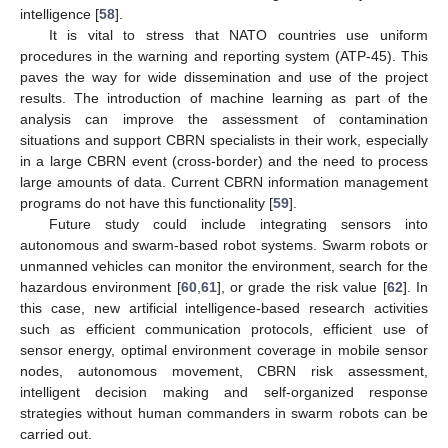
intelligence [
58
].
It is vital to stress that NATO countries use uniform
procedures in the warning and reporting system (ATP-45). This
paves the way for wide dissemination and use of the project
results. The introduction of machine learning as part of the
analysis can improve the assessment of contamination
situations and support CBRN specialists in their work, especially
in a large CBRN event (cross-border) and the need to process
large amounts of data. Current CBRN information management
programs do not have this functionality [
59
].
Future study could include integrating sensors into
autonomous and swarm-based robot systems. Swarm robots or
unmanned vehicles can monitor the environment, search for the
hazardous environment [
60
,
61
], or grade the risk value [
62
]. In
this case, new artificial intelligence-based research activities
such as efficient communication protocols, efficient use of
sensor energy, optimal environment coverage in mobile sensor
nodes, autonomous movement, CBRN risk assessment,
intelligent decision making and self-organized response
strategies without human commanders in swarm robots can be
carried out.