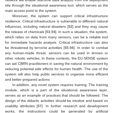
network will enable real-time data analysis from the deployment
site through the situational awareness tool, which serves as the
main access point to the system.
Moreover, the system can support critical infrastructure
resilience. Critical infrastructure is vulnerable to different natural
influences, including natural disasters [
52
] and they may cause
the release of chemicals [
53
,
54
]. In such a situation, the system,
which relies on data from many sensors, can be a reliable tool
for immediate hazards analysis. Critical infrastructure can also
be threatened by terrorist activities [
55
,
56
]. In order to combat
any human-made threat, sensors can be used in drones or
other robotic vehicles. In these contexts, the EU-SENSE system
can aid CBRN practitioners in saving the natural environment by
reducing potential side effects for human health. The use of the
system will also help public services to organise more efficient
and better-prepared actions.
In addition, any novel system requires training. The training
module, which is a part of the situational awareness layer,
serves as an example of practices that should be followed. The
design of the didactic activities should be intuitive and based on
usability attributes [
57
]. In further research and development
works, the instructions could be generated by artificial