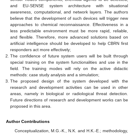
and EU-SENSE system architecture with situational
awareness, computational, and network layers. The authors
believe that the development of such devices will trigger new
approaches to chemical reconnaissance. Effectiveness in a
less predictable environment must be more rapid, reliable,
and flexible. Therefore, more advanced solutions based on
artificial intelligence should be developed to help CBRN first
responders act more effectively;
The confidence of future system users will be built through
special training on the system functionalities and use in the
field. The training modes will rely on the active didactic
methods: case study analysis and a simulation;
The proposed design of the system developed with the
research and development activities can be used in other
areas, namely in biological or radiological threat detection.
Future directions of research and development works can be
proposed in this area.
Author Contributions
Conceptualization, M.G.-K., N.K. and H.K.-E.; methodology,