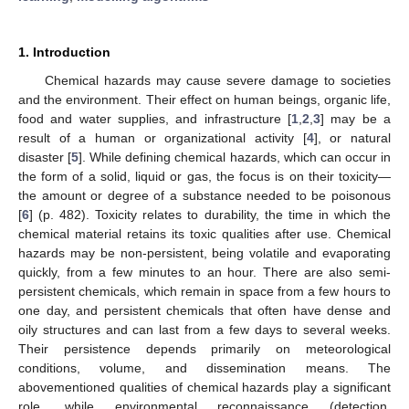
1. Introduction
Chemical hazards may cause severe damage to societies
and the environment. Their effect on human beings, organic life,
food and water supplies, and infrastructure [
1
,
2
,
3
] may be a
result of a human or organizational activity [
4
], or natural
disaster [
5
]. While defining chemical hazards, which can occur in
the form of a solid, liquid or gas, the focus is on their toxicity—
the amount or degree of a substance needed to be poisonous
[
6
] (p. 482). Toxicity relates to durability, the time in which the
chemical material retains its toxic qualities after use. Chemical
hazards may be non-persistent, being volatile and evaporating
quickly, from a few minutes to an hour. There are also semi-
persistent chemicals, which remain in space from a few hours to
one day, and persistent chemicals that often have dense and
oily structures and can last from a few days to several weeks.
Their persistence depends primarily on meteorological
conditions, volume, and dissemination means. The
abovementioned qualities of chemical hazards play a significant
role, while environmental reconnaissance (detection,