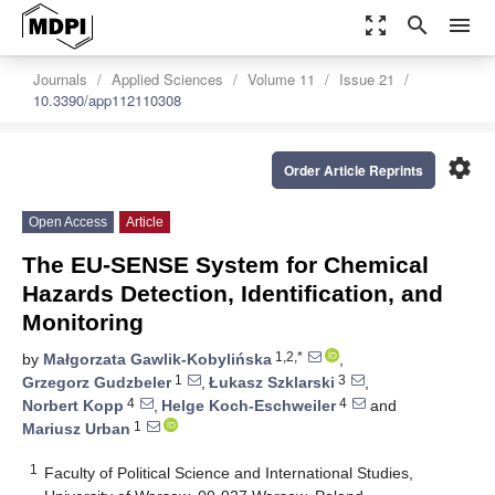
zoom_out_map
search
menu
Journals
Applied Sciences
Volume 11
Issue 21
10.3390/app112110308
settings
Order Article Reprints
Open Access
Article
The EU-SENSE System for Chemical
Hazards Detection, Identification, and
Monitoring
1,2,*
by
Małgorzata Gawlik-Kobylińska
,
1
3
Grzegorz Gudzbeler
,
Łukasz Szklarski
,
4
4
Norbert Kopp
,
Helge Koch-Eschweiler
and
1
Mariusz Urban
1
Faculty of Political Science and International Studies,