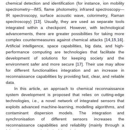
chemical detection and identification (for instance, ion mobility
spectrometry—IMS, flame photometry, infrared spectroscopy—
IR spectroscopy, surface acoustic wave, colorimetry, Raman
spectroscopy) [
13
]. Usually, they are used as separate tools
integrated within a checkpoint. However, with technological
advancements, there are greater possibilities for taking more
complex countermeasures against chemical attacks [
14
,
15
,
16
].
Artificial intelligence, space capabilities, big data, and high-
performance computing are technologies that facilitate the
development of solutions for keeping society and the
environment safer and more secure [
17
]. Their use may allow
for different functionalities integration and an increase in
reconnaissance capabilities by providing fast, clear, and reliable
data.
In this article, an approach to chemical reconnaissance
system development is proposed that relies on cutting-edge
technologies, i.e., a novel network of integrated sensors that
exploits advanced machine-learning, modelling algorithms, and
contaminant dispersion models. The integration and
synchronisation of different sensors increases the
reconnaissance capabilities and reliability (mainly through a