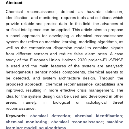
Abstract
Chemical reconnaissance, defined as hazards detection,
identification, and monitoring, requires tools and solutions which
provide reliable and precise data. In this field, the advances of
artificial intelligence can be applied. This article aims to propose
a novel approach for developing a chemical reconnaissance
system that relies on machine learning, modelling algorithms, as
well as the contaminant dispersion model to combine signals
from different sensors and reduce false alarm rates. A case
study of the European Union Horizon 2020 project–EU-SENSE
is used and the main features of the system are analysed:
heterogeneous sensor nodes components, chemical agents to
be detected, and system architecture design. Through the
proposed approach, chemical reconnaissance capabilities are
improved, resulting in more effective crisis management. The
idea for the system design can be used and developed in other
areas, namely, in biological or radiological threat
reconnaissance.
Keywords:
chemical detection
;
chemical identification
;
chemical monitoring
;
chemical reconnaissance
;
machine
learning
;
modelling algorithms