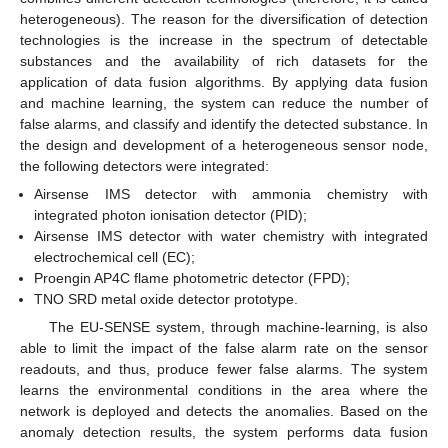
heterogeneous). The reason for the diversification of detection
technologies is the increase in the spectrum of detectable
substances and the availability of rich datasets for the
application of data fusion algorithms. By applying data fusion
and machine learning, the system can reduce the number of
false alarms, and classify and identify the detected substance. In
the design and development of a heterogeneous sensor node,
the following detectors were integrated:
Airsense IMS detector with ammonia chemistry with
integrated photon ionisation detector (PID);
Airsense IMS detector with water chemistry with integrated
electrochemical cell (EC);
Proengin AP4C flame photometric detector (FPD);
TNO SRD metal oxide detector prototype.
The EU-SENSE system, through machine-learning, is also
able to limit the impact of the false alarm rate on the sensor
readouts, and thus, produce fewer false alarms. The system
learns the environmental conditions in the area where the
network is deployed and detects the anomalies. Based on the
anomaly detection results, the system performs data fusion