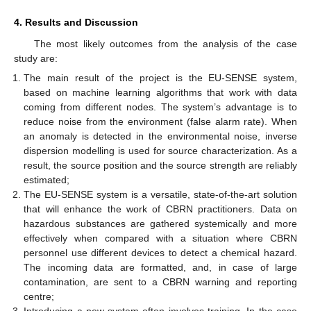
4. Results and Discussion
The most likely outcomes from the analysis of the case
study are:
The main result of the project is the EU-SENSE system,
based on machine learning algorithms that work with data
coming from different nodes. The system’s advantage is to
reduce noise from the environment (false alarm rate). When
an anomaly is detected in the environmental noise, inverse
dispersion modelling is used for source characterization. As a
result, the source position and the source strength are reliably
estimated;
The EU-SENSE system is a versatile, state-of-the-art solution
that will enhance the work of CBRN practitioners. Data on
hazardous substances are gathered systemically and more
effectively when compared with a situation where CBRN
personnel use different devices to detect a chemical hazard.
The incoming data are formatted, and, in case of large
contamination, are sent to a CBRN warning and reporting
centre;