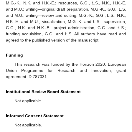
M.G.-K., N.K. and H.K.-E.; resources, G.G., Ł.S., N.K., H.K.-E.
and M.U.; writing—original draft preparation, M.G.-K., G.G., Ł.S.
and M.U.; writing—review and editing, M.G.-K., G.G., Ł.S., N.K.,
H.K.-E. and M.U.; visualization, M.G.-K. and Ł.S.; supervision,
G.G., N.K. and H.K.-E.; project administration, G.G. and Ł.S.;
funding acquisition, G.G. and Ł.S. All authors have read and
agreed to the published version of the manuscript.
Funding
This research was funded by the Horizon 2020: European
Union Programme for Research and Innovation, grant
agreement ID 787031.
Institutional Review Board Statement
Not applicable.
Informed Consent Statement
Not applicable.