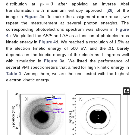
𝑝
=
0
𝑧
distribution at
after applying an inverse Abel
transformation with maximum entropy approach [
28
] of the
image in
Figure 4
a. To make the assignment more robust, we
repeat the measurement at several photon energies. The
Δ
Δ
corresponding photoelectrons spectrum was shown in
Figure
4
c. We plotted the
E
/
E
and
E
as a function of photoelectrons
Δ
kinetic energy in
Figure 4
d. We reached a resolution of 1.5% at
the electron kinetic energy of 500 eV, and the
E
barely
depends on the kinetic energy of the electrons. It agrees well
with simulation in
Figure 3
a. We listed the performance of
several VMI spectrometers that aimed for high kinetic energy in
Table 1
. Among them, we are the one tested with the highest
electron kinetic energy.