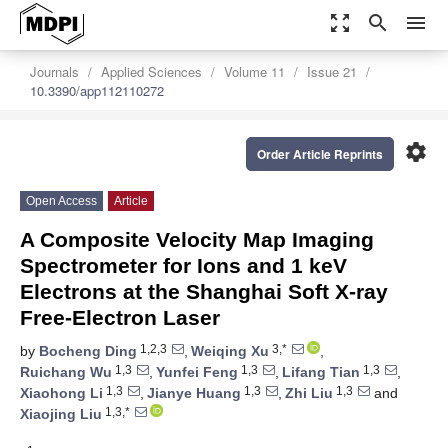
zoom_out_map
search
menu
Journals
Applied Sciences
Volume 11
Issue 21
10.3390/app112110272
settings
Order Article Reprints
Open Access
Article
A Composite Velocity Map Imaging
Spectrometer for Ions and 1 keV
Electrons at the Shanghai Soft X-ray
Free-Electron Laser
1,2,3
3,*
by
Bocheng Ding
,
Weiqing Xu
,
1,3
1,3
1,3
Ruichang Wu
,
Yunfei Feng
,
Lifang Tian
,
1,3
1,3
1,3
Xiaohong Li
,
Jianye Huang
,
Zhi Liu
and
1,3,*
Xiaojing Liu