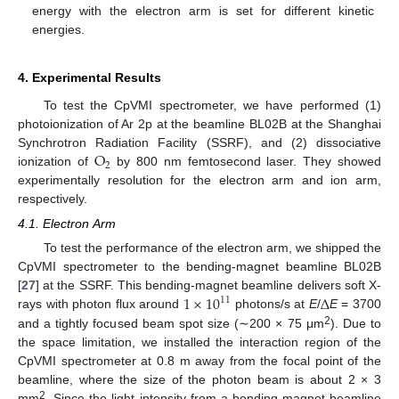
energy with the electron arm is set for different kinetic
energies.
4. Experimental Results
To test the CpVMI spectrometer, we have performed (1)
photoionization of Ar 2p at the beamline BL02B at the Shanghai
O
Synchrotron Radiation Facility (SSRF), and (2) dissociative
2
ionization of
by 800 nm femtosecond laser. They showed
experimentally resolution for the electron arm and ion arm,
respectively.
4.1. Electron Arm
To test the performance of the electron arm, we shipped the
CpVMI spectrometer to the bending-magnet beamline BL02B
1
×
10
Δ
[
27
] at the SSRF. This bending-magnet beamline delivers soft X-
11
rays with photon flux around
photons/s at
E
/
E
= 3700
2
and a tightly focused beam spot size (∼200 × 75 μm
). Due to
the space limitation, we installed the interaction region of the
CpVMI spectrometer at 0.8 m away from the focal point of the
beamline, where the size of the photon beam is about 2 × 3
2
mm
. Since the light intensity from a bending-magnet beamline