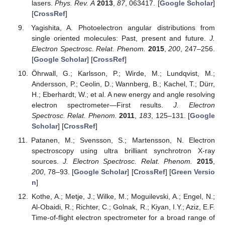
lasers.
Phys. Rev. A
2013
,
87
, 063417. [
Google Scholar
]
[
CrossRef
]
Yagishita, A. Photoelectron angular distributions from
single oriented molecules: Past, present and future.
J.
Electron Spectrosc. Relat. Phenom.
2015
,
200
, 247–256.
[
Google Scholar
] [
CrossRef
]
Öhrwall, G.; Karlsson, P.; Wirde, M.; Lundqvist, M.;
Andersson, P.; Ceolin, D.; Wannberg, B.; Kachel, T.; Dürr,
H.; Eberhardt, W.; et al. A new energy and angle resolving
electron spectrometer—First results.
J. Electron
Spectrosc. Relat. Phenom.
2011
,
183
, 125–131. [
Google
Scholar
] [
CrossRef
]
Patanen, M.; Svensson, S.; Martensson, N. Electron
spectroscopy using ultra brilliant synchrotron X-ray
sources.
J. Electron Spectrosc. Relat. Phenom.
2015
,
200
, 78–93. [
Google Scholar
] [
CrossRef
] [
Green Versio
n
]
Kothe, A.; Metje, J.; Wilke, M.; Moguilevski, A.; Engel, N.;
Al-Obaidi, R.; Richter, C.; Golnak, R.; Kiyan, I.Y.; Aziz, E.F.
Time-of-flight electron spectrometer for a broad range of