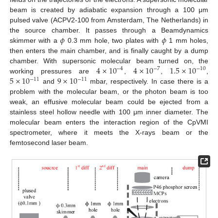
beam is created by adiabatic expansion through a 100 μm
pulsed valve (ACPV2-100 from Amsterdam, The Netherlands) in
𝜙
𝜙
the source chamber. It passes through a Beamdynamics
skimmer with a
0.3 mm hole, two plates with
1 mm holes,
then enters the main chamber, and is finally caught by a dump
4
×
10
4
×
10
1.5
×
10
chamber. With supersonic molecular beam turned on, the
−
4
−
7
−
10
5
×
10
9
×
10
working pressures are
,
,
,
−
11
−
11
and
mbar, respectively. In case there is a
problem with the molecular beam, or the photon beam is too
weak, an effusive molecular beam could be ejected from a
stainless steel hollow needle with 100 μm inner diameter. The
molecular beam enters the interaction region of the CpVMI
spectrometer, where it meets the X-rays beam or the
femtosecond laser beam.