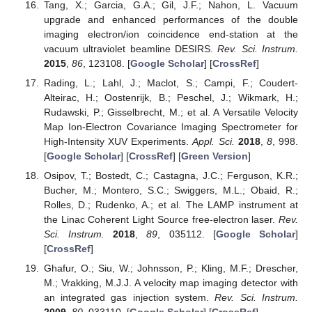
Tang, X.; Garcia, G.A.; Gil, J.F.; Nahon, L. Vacuum
upgrade and enhanced performances of the double
imaging electron/ion coincidence end-station at the
vacuum ultraviolet beamline DESIRS.
Rev. Sci. Instrum.
2015
,
86
, 123108. [
Google Scholar
] [
CrossRef
]
Rading, L.; Lahl, J.; Maclot, S.; Campi, F.; Coudert-
Alteirac, H.; Oostenrijk, B.; Peschel, J.; Wikmark, H.;
Rudawski, P.; Gisselbrecht, M.; et al. A Versatile Velocity
Map Ion-Electron Covariance Imaging Spectrometer for
High-Intensity XUV Experiments.
Appl. Sci.
2018
,
8
, 998.
[
Google Scholar
] [
CrossRef
] [
Green Version
]
Osipov, T.; Bostedt, C.; Castagna, J.C.; Ferguson, K.R.;
Bucher, M.; Montero, S.C.; Swiggers, M.L.; Obaid, R.;
Rolles, D.; Rudenko, A.; et al. The LAMP instrument at
the Linac Coherent Light Source free-electron laser.
Rev.
Sci. Instrum.
2018
,
89
, 035112. [
Google Scholar
]
[
CrossRef
]
Ghafur, O.; Siu, W.; Johnsson, P.; Kling, M.F.; Drescher,
M.; Vrakking, M.J.J. A velocity map imaging detector with
an integrated gas injection system.
Rev. Sci. Instrum.
2009
,
80
, 033110. [
Google Scholar
] [
CrossRef
]