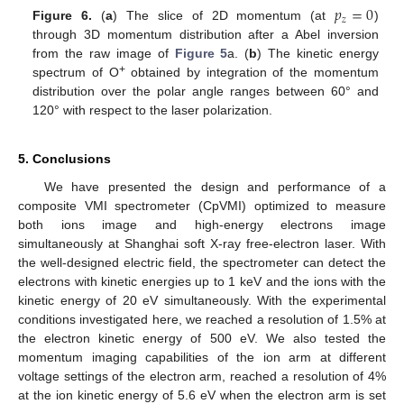
𝑝
=
0
𝑧
Figure 6.
(
a
) The slice of 2D momentum (at
)
through 3D momentum distribution after a Abel inversion
from the raw image of
Figure 5
a. (
b
) The kinetic energy
+
spectrum of O
obtained by integration of the momentum
distribution over the polar angle ranges between 60° and
120° with respect to the laser polarization.
5. Conclusions
We have presented the design and performance of a
composite VMI spectrometer (CpVMI) optimized to measure
both ions image and high-energy electrons image
simultaneously at Shanghai soft X-ray free-electron laser. With
the well-designed electric field, the spectrometer can detect the
electrons with kinetic energies up to 1 keV and the ions with the
kinetic energy of 20 eV simultaneously. With the experimental
conditions investigated here, we reached a resolution of 1.5% at
the electron kinetic energy of 500 eV. We also tested the
momentum imaging capabilities of the ion arm at different
voltage settings of the electron arm, reached a resolution of 4%
at the ion kinetic energy of 5.6 eV when the electron arm is set