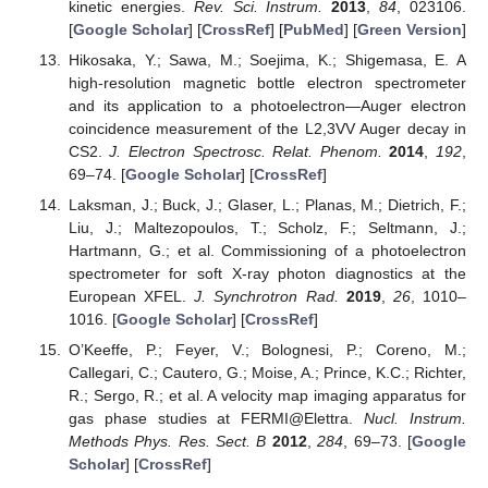
kinetic energies.
Rev. Sci. Instrum.
2013
,
84
, 023106.
[
Google Scholar
] [
CrossRef
] [
PubMed
] [
Green Version
]
Hikosaka, Y.; Sawa, M.; Soejima, K.; Shigemasa, E. A
high-resolution magnetic bottle electron spectrometer
and its application to a photoelectron—Auger electron
coincidence measurement of the L2,3VV Auger decay in
CS2.
J. Electron Spectrosc. Relat. Phenom.
2014
,
192
,
69–74. [
Google Scholar
] [
CrossRef
]
Laksman, J.; Buck, J.; Glaser, L.; Planas, M.; Dietrich, F.;
Liu, J.; Maltezopoulos, T.; Scholz, F.; Seltmann, J.;
Hartmann, G.; et al. Commissioning of a photoelectron
spectrometer for soft X-ray photon diagnostics at the
European XFEL.
J. Synchrotron Rad.
2019
,
26
, 1010–
1016. [
Google Scholar
] [
CrossRef
]
O’Keeffe, P.; Feyer, V.; Bolognesi, P.; Coreno, M.;
Callegari, C.; Cautero, G.; Moise, A.; Prince, K.C.; Richter,
R.; Sergo, R.; et al. A velocity map imaging apparatus for
gas phase studies at FERMI@Elettra.
Nucl. Instrum.
Methods Phys. Res. Sect. B
2012
,
284
, 69–73. [
Google
Scholar
] [
CrossRef
]