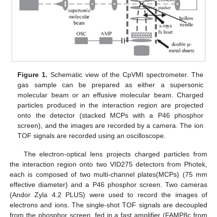
Figure 1.
Schematic view of the CpVMI spectrometer. The
gas sample can be prepared as either a supersonic
molecular beam or an effusive molecular beam. Charged
particles produced in the interaction region are projected
onto the detector (stacked MCPs with a P46 phosphor
screen), and the images are recorded by a camera. The ion
TOF signals are recorded using an oscilloscope.
The electron-optical lens projects charged particles from
the interaction region onto two VID275 detectors from Photek,
each is composed of two multi-channel plates(MCPs) (75 mm
effective diameter) and a P46 phosphor screen. Two cameras
(Andor Zyla 4.2 PLUS) were used to record the images of
electrons and ions. The single-shot TOF signals are decoupled
from the phosphor screen, fed in a fast amplifier (FAMP8c from