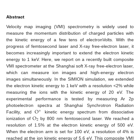
Abstract
Velocity map imaging (VMI) spectrometry is widely used to
measure the momentum distribution of charged particles with
the kinetic energy of a few tens of electronVolts. With the
progress of femtosecond laser and X-ray free-electron laser, it
becomes increasingly important to extend the electron kinetic
energy to 1 keV. Here, we report on a recently built composite
VMI spectrometer at the Shanghai soft X-ray free-electron laser,
which can measure ion images and high-energy electron
images simultaneously. In the SIMION simulation, we extended
the electron kinetic energy to 1 keV with a resolution <2% while
measuring the ions with the kinetic energy of 20 eV. The
experimental performance is tested by measuring Ar 2p
O
photoelectron spectra at Shanghai Synchrotron Radiation
+
O
Facility, and
kinetic energy spectrum from dissociative
2
ionization of
by 800 nm femtosecond laser. We reached a
resolution of 1.5% at the electron kinetic energy of 500 eV.
When the electron arm is set for 100 eV, a resolution of 4% is
reached at the ion kinetic energy of 5.6 eV. This composite VMI