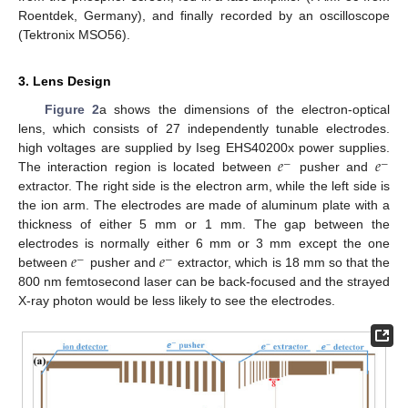
Roentdek, Germany), and finally recorded by an oscilloscope
(Tektronix MSO56).
3. Lens Design
Figure 2
a shows the dimensions of the electron-optical
lens, which consists of 27 independently tunable electrodes.
𝑒
𝑒
high voltages are supplied by Iseg EHS40200x power supplies.
−
−
The interaction region is located between
pusher and
extractor. The right side is the electron arm, while the left side is
the ion arm. The electrodes are made of aluminum plate with a
thickness of either 5 mm or 1 mm. The gap between the
𝑒
𝑒
electrodes is normally either 6 mm or 3 mm except the one
−
−
between
pusher and
extractor, which is 18 mm so that the
800 nm femtosecond laser can be back-focused and the strayed
X-ray photon would be less likely to see the electrodes.