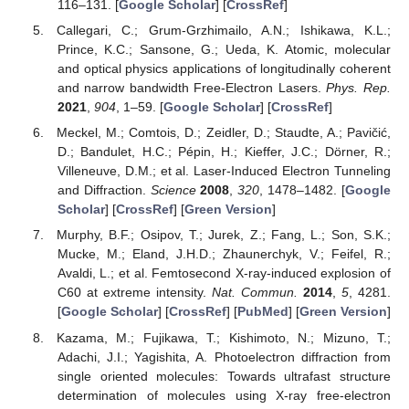
116–131. [
Google Scholar
] [
CrossRef
]
Callegari, C.; Grum-Grzhimailo, A.N.; Ishikawa, K.L.;
Prince, K.C.; Sansone, G.; Ueda, K. Atomic, molecular
and optical physics applications of longitudinally coherent
and narrow bandwidth Free-Electron Lasers.
Phys. Rep.
2021
,
904
, 1–59. [
Google Scholar
] [
CrossRef
]
Meckel, M.; Comtois, D.; Zeidler, D.; Staudte, A.; Pavičić,
D.; Bandulet, H.C.; Pépin, H.; Kieffer, J.C.; Dörner, R.;
Villeneuve, D.M.; et al. Laser-Induced Electron Tunneling
and Diffraction.
Science
2008
,
320
, 1478–1482. [
Google
Scholar
] [
CrossRef
] [
Green Version
]
Murphy, B.F.; Osipov, T.; Jurek, Z.; Fang, L.; Son, S.K.;
Mucke, M.; Eland, J.H.D.; Zhaunerchyk, V.; Feifel, R.;
Avaldi, L.; et al. Femtosecond X-ray-induced explosion of
C60 at extreme intensity.
Nat. Commun.
2014
,
5
, 4281.
[
Google Scholar
] [
CrossRef
] [
PubMed
] [
Green Version
]
Kazama, M.; Fujikawa, T.; Kishimoto, N.; Mizuno, T.;
Adachi, J.I.; Yagishita, A. Photoelectron diffraction from
single oriented molecules: Towards ultrafast structure
determination of molecules using X-ray free-electron