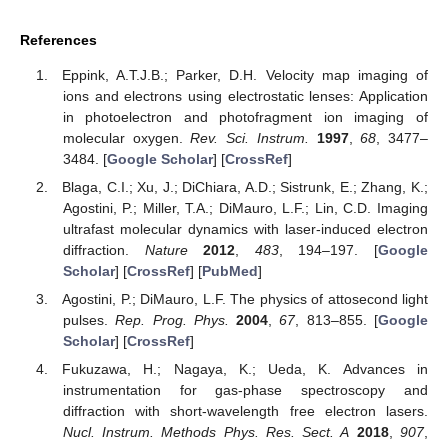
References
Eppink, A.T.J.B.; Parker, D.H. Velocity map imaging of
ions and electrons using electrostatic lenses: Application
in photoelectron and photofragment ion imaging of
molecular oxygen.
Rev. Sci. Instrum.
1997
,
68
, 3477–
3484. [
Google Scholar
] [
CrossRef
]
Blaga, C.I.; Xu, J.; DiChiara, A.D.; Sistrunk, E.; Zhang, K.;
Agostini, P.; Miller, T.A.; DiMauro, L.F.; Lin, C.D. Imaging
ultrafast molecular dynamics with laser-induced electron
diffraction.
Nature
2012
,
483
, 194–197. [
Google
Scholar
] [
CrossRef
] [
PubMed
]
Agostini, P.; DiMauro, L.F. The physics of attosecond light
pulses.
Rep. Prog. Phys.
2004
,
67
, 813–855. [
Google
Scholar
] [
CrossRef
]
Fukuzawa, H.; Nagaya, K.; Ueda, K. Advances in
instrumentation for gas-phase spectroscopy and
diffraction with short-wavelength free electron lasers.
Nucl. Instrum. Methods Phys. Res. Sect. A
2018
,
907
,