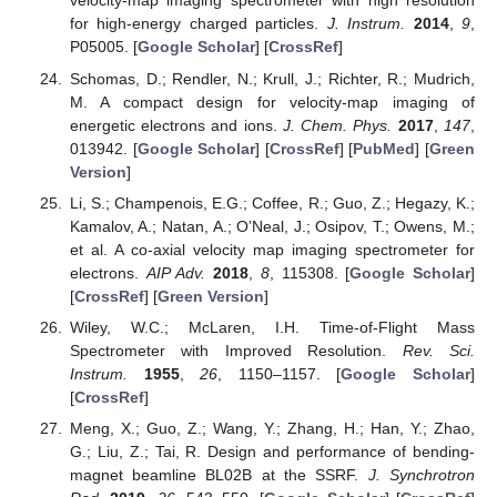
velocity-map imaging spectrometer with high resolution
for high-energy charged particles.
J. Instrum.
2014
,
9
,
P05005. [
Google Scholar
] [
CrossRef
]
Schomas, D.; Rendler, N.; Krull, J.; Richter, R.; Mudrich,
M. A compact design for velocity-map imaging of
energetic electrons and ions.
J. Chem. Phys.
2017
,
147
,
013942. [
Google Scholar
] [
CrossRef
] [
PubMed
] [
Green
Version
]
Li, S.; Champenois, E.G.; Coffee, R.; Guo, Z.; Hegazy, K.;
Kamalov, A.; Natan, A.; O’Neal, J.; Osipov, T.; Owens, M.;
et al. A co-axial velocity map imaging spectrometer for
electrons.
AIP Adv.
2018
,
8
, 115308. [
Google Scholar
]
[
CrossRef
] [
Green Version
]
Wiley, W.C.; McLaren, I.H. Time-of-Flight Mass
Spectrometer with Improved Resolution.
Rev. Sci.
Instrum.
1955
,
26
, 1150–1157. [
Google Scholar
]
[
CrossRef
]
Meng, X.; Guo, Z.; Wang, Y.; Zhang, H.; Han, Y.; Zhao,
G.; Liu, Z.; Tai, R. Design and performance of bending-
magnet beamline BL02B at the SSRF.
J. Synchrotron