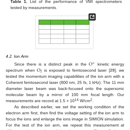
Table 1.
List of the performance of VMI spectrometers
tested by measurements.
4.2. Ion Arm
O
+
O
Since there is a distinct peak in the
kinetic energy
2
spectrum when
is exposed to femtosecond laser [
29
], we
tested the momentum imaging capabilities of the ion arm with a
Coherent femtosecond laser (800 nm, 25 fs, 1 kHz). The 11 mm
diameter laser beam was back-focused onto the supersonic
molecular beam by a mirror of 100 mm focal length. Our
14
2
measurements are record at 1.5 × 10
W/cm
.
As described earlier, we set the working condition of the
electron arm first, then find the voltage setting of the ion arm to
focus the ions and enlarge the ions image in SIMION simulation.
For the test of the ion arm, we repeat this measurement at