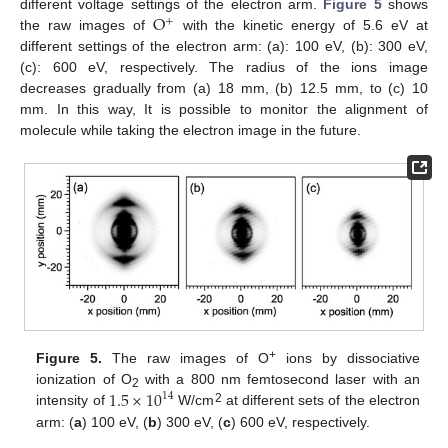
O
different voltage settings of the electron arm.
Figure 5
shows
+
the raw images of
with the kinetic energy of 5.6 eV at
different settings of the electron arm: (a): 100 eV, (b): 300 eV,
(c): 600 eV, respectively. The radius of the ions image
decreases gradually from (a) 18 mm, (b) 12.5 mm, to (c) 10
mm. In this way, It is possible to monitor the alignment of
molecule while taking the electron image in the future.
+
Figure 5.
The raw images of O
ions by dissociative
1.5
×
10
ionization of O
with a 800 nm femtosecond laser with an
14
2
2
intensity of
W/cm
at different sets of the electron
arm: (
a
) 100 eV, (
b
) 300 eV, (
c
) 600 eV, respectively.