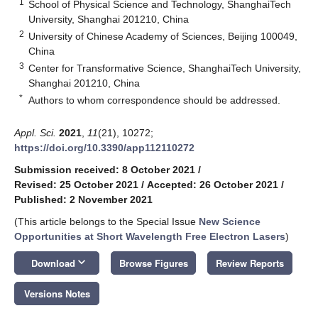
1
School of Physical Science and Technology, ShanghaiTech
University, Shanghai 201210, China
2
University of Chinese Academy of Sciences, Beijing 100049,
China
3
Center for Transformative Science, ShanghaiTech University,
Shanghai 201210, China
*
Authors to whom correspondence should be addressed.
Appl. Sci.
2021
,
11
(21), 10272;
https://doi.org/10.3390/app112110272
Submission received: 8 October 2021
/
Revised: 25 October 2021
/
Accepted: 26 October 2021
/
Published: 2 November 2021
(This article belongs to the Special Issue
New Science
Opportunities at S
hort Wavelength
Free Electron Lasers
)
keyboard_arrow_down
Download
Browse Figures
Review Reports
Versions Notes