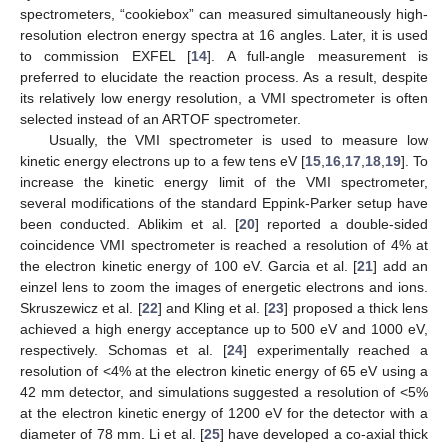
spectrometers, “cookiebox” can measured simultaneously high-
resolution electron energy spectra at 16 angles. Later, it is used
to commission EXFEL [
14
]. A full-angle measurement is
preferred to elucidate the reaction process. As a result, despite
its relatively low energy resolution, a VMI spectrometer is often
selected instead of an ARTOF spectrometer.
Usually, the VMI spectrometer is used to measure low
kinetic energy electrons up to a few tens eV [
15
,
16
,
17
,
18
,
19
]. To
increase the kinetic energy limit of the VMI spectrometer,
several modifications of the standard Eppink-Parker setup have
been conducted. Ablikim et al. [
20
] reported a double-sided
coincidence VMI spectrometer is reached a resolution of 4% at
the electron kinetic energy of 100 eV. Garcia et al. [
21
] add an
einzel lens to zoom the images of energetic electrons and ions.
Skruszewicz et al. [
22
] and Kling et al. [
23
] proposed a thick lens
achieved a high energy acceptance up to 500 eV and 1000 eV,
respectively. Schomas et al. [
24
] experimentally reached a
resolution of <4% at the electron kinetic energy of 65 eV using a
42 mm detector, and simulations suggested a resolution of <5%
at the electron kinetic energy of 1200 eV for the detector with a
diameter of 78 mm. Li et al. [
25
] have developed a co-axial thick