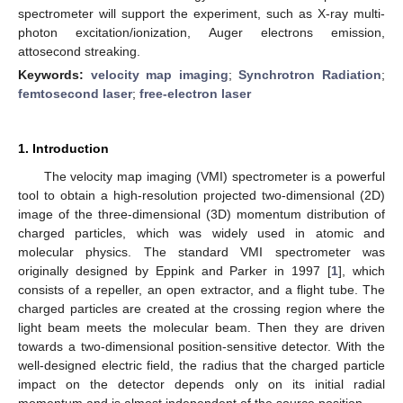
spectrometer will support the experiment, such as X-ray multi-
photon excitation/ionization, Auger electrons emission,
attosecond streaking.
Keywords:
velocity map imaging
;
Synchrotron Radiation
;
femtosecond laser
;
free-electron laser
1. Introduction
The velocity map imaging (VMI) spectrometer is a powerful
tool to obtain a high-resolution projected two-dimensional (2D)
image of the three-dimensional (3D) momentum distribution of
charged particles, which was widely used in atomic and
molecular physics. The standard VMI spectrometer was
originally designed by Eppink and Parker in 1997 [
1
], which
consists of a repeller, an open extractor, and a flight tube. The
charged particles are created at the crossing region where the
light beam meets the molecular beam. Then they are driven
towards a two-dimensional position-sensitive detector. With the
well-designed electric field, the radius that the charged particle
impact on the detector depends only on its initial radial
momentum and is almost independent of the source position.