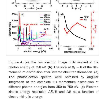
𝑝
=
0
Figure 4.
(
a
) The raw electron image of Ar ionized at the
𝑧
photon energy of 750 eV. (
b
) The slice at
of the 3D-
momentum distribution after inverse Abel transformation. (
c
)
The photoelectron spectra were obtained by angular
integration of the complete 3D momentum distribution at
Δ
𝐸
/
𝐸
Δ
𝐸
different photon energies from 350 to 750 eV. (
d
) Electron
kinetic energy resolution
and
as a function of
electron kinetic energy.