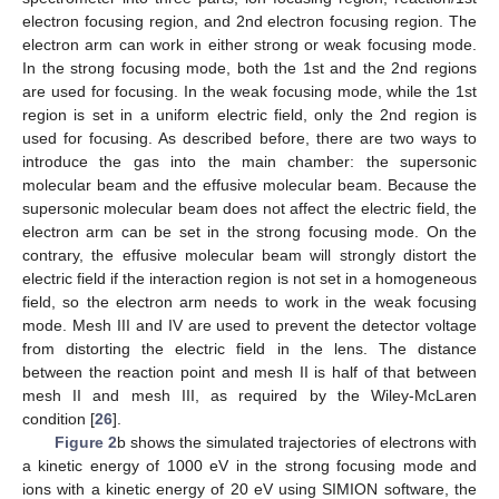
electron focusing region, and 2nd electron focusing region. The
electron arm can work in either strong or weak focusing mode.
In the strong focusing mode, both the 1st and the 2nd regions
are used for focusing. In the weak focusing mode, while the 1st
region is set in a uniform electric field, only the 2nd region is
used for focusing. As described before, there are two ways to
introduce the gas into the main chamber: the supersonic
molecular beam and the effusive molecular beam. Because the
supersonic molecular beam does not affect the electric field, the
electron arm can be set in the strong focusing mode. On the
contrary, the effusive molecular beam will strongly distort the
electric field if the interaction region is not set in a homogeneous
field, so the electron arm needs to work in the weak focusing
mode. Mesh III and IV are used to prevent the detector voltage
from distorting the electric field in the lens. The distance
between the reaction point and mesh II is half of that between
mesh II and mesh III, as required by the Wiley-McLaren
condition [
26
].
Figure 2
b shows the simulated trajectories of electrons with
a kinetic energy of 1000 eV in the strong focusing mode and
ions with a kinetic energy of 20 eV using SIMION software, the