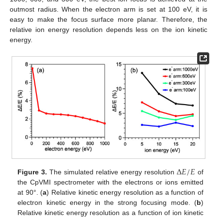
outmost radius. When the electron arm is set at 100 eV, it is
easy to make the focus surface more planar. Therefore, the
relative ion energy resolution depends less on the ion kinetic
energy.
Δ
𝐸
/
𝐸
Figure 3.
The simulated relative energy resolution
of
the CpVMI spectrometer with the electrons or ions emitted
at 90°. (
a
) Relative kinetic energy resolution as a function of
electron kinetic energy in the strong focusing mode. (
b
)
Relative kinetic energy resolution as a function of ion kinetic