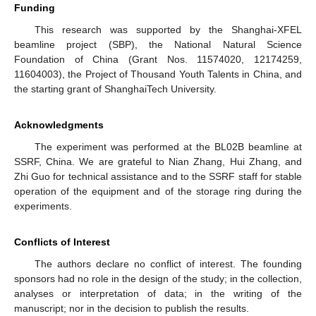
Funding
This research was supported by the Shanghai-XFEL
beamline project (SBP), the National Natural Science
Foundation of China (Grant Nos. 11574020, 12174259,
11604003), the Project of Thousand Youth Talents in China, and
the starting grant of ShanghaiTech University.
Acknowledgments
The experiment was performed at the BL02B beamline at
SSRF, China. We are grateful to Nian Zhang, Hui Zhang, and
Zhi Guo for technical assistance and to the SSRF staff for stable
operation of the equipment and of the storage ring during the
experiments.
Conflicts of Interest
The authors declare no conflict of interest. The founding
sponsors had no role in the design of the study; in the collection,
analyses or interpretation of data; in the writing of the
manuscript; nor in the decision to publish the results.