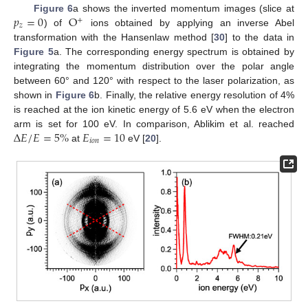
𝑝
=
0
O
Figure 6
a shows the inverted momentum images (slice at
+
𝑧
) of
ions obtained by applying an inverse Abel
transformation with the Hansenlaw method [
30
] to the data in
Figure 5
a. The corresponding energy spectrum is obtained by
integrating the momentum distribution over the polar angle
between 60° and 120° with respect to the laser polarization, as
shown in
Figure 6
b. Finally, the relative energy resolution of 4%
is reached at the ion kinetic energy of 5.6 eV when the electron
Δ
𝐸
/
𝐸
=
5
%
𝐸
=
10
arm is set for 100 eV. In comparison, Ablikim et al. reached
𝑖
𝑜
𝑛
at
eV [
20
].