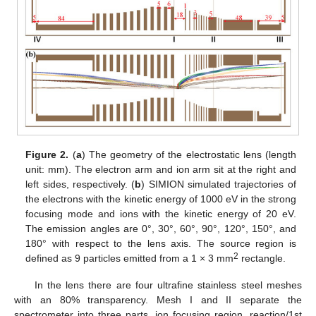
Figure 2.
(
a
) The geometry of the electrostatic lens (length
unit: mm). The electron arm and ion arm sit at the right and
left sides, respectively. (
b
) SIMION simulated trajectories of
the electrons with the kinetic energy of 1000 eV in the strong
focusing mode and ions with the kinetic energy of 20 eV.
The emission angles are 0°, 30°, 60°, 90°, 120°, 150°, and
180° with respect to the lens axis. The source region is
2
defined as 9 particles emitted from a 1 × 3 mm
rectangle.
In the lens there are four ultrafine stainless steel meshes
with an 80% transparency. Mesh I and II separate the
spectrometer into three parts, ion focusing region, reaction/1st