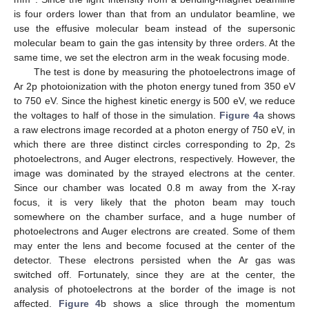
is four orders lower than that from an undulator beamline, we
use the effusive molecular beam instead of the supersonic
molecular beam to gain the gas intensity by three orders. At the
same time, we set the electron arm in the weak focusing mode.
The test is done by measuring the photoelectrons image of
Ar 2p photoionization with the photon energy tuned from 350 eV
to 750 eV. Since the highest kinetic energy is 500 eV, we reduce
the voltages to half of those in the simulation.
Figure 4
a shows
a raw electrons image recorded at a photon energy of 750 eV, in
which there are three distinct circles corresponding to 2p, 2s
photoelectrons, and Auger electrons, respectively. However, the
image was dominated by the strayed electrons at the center.
Since our chamber was located 0.8 m away from the X-ray
focus, it is very likely that the photon beam may touch
somewhere on the chamber surface, and a huge number of
photoelectrons and Auger electrons are created. Some of them
may enter the lens and become focused at the center of the
detector. These electrons persisted when the Ar gas was
switched off. Fortunately, since they are at the center, the
analysis of photoelectrons at the border of the image is not
affected.
Figure 4
b shows a slice through the momentum