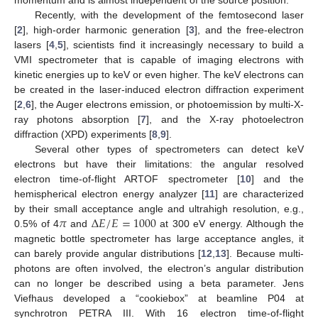
Recently, with the development of the femtosecond laser
[
2
], high-order harmonic generation [
3
], and the free-electron
lasers [
4
,
5
], scientists find it increasingly necessary to build a
VMI spectrometer that is capable of imaging electrons with
kinetic energies up to keV or even higher. The keV electrons can
be created in the laser-induced electron diffraction experiment
[
2
,
6
], the Auger electrons emission, or photoemission by multi-X-
ray photons absorption [
7
], and the X-ray photoelectron
diffraction (XPD) experiments [
8
,
9
].
Several other types of spectrometers can detect keV
electrons but have their limitations: the angular resolved
electron time-of-flight ARTOF spectrometer [
10
] and the
hemispherical electron energy analyzer [
11
] are characterized
𝜋
Δ
𝐸
/
𝐸
=
1000
by their small acceptance angle and ultrahigh resolution, e.g.,
0.5% of 4
and
at 300 eV energy. Although the
magnetic bottle spectrometer has large acceptance angles, it
can barely provide angular distributions [
12
,
13
]. Because multi-
photons are often involved, the electron’s angular distribution
can no longer be described using a beta parameter. Jens
Viefhaus developed a “cookiebox” at beamline P04 at
synchrotron PETRA III. With 16 electron time-of-flight