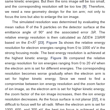
same kinetic energies. But then the ions image will be too small,
and the corresponding resolution will be too low [
9
]. Therefore,
we need a new geometry design for the ion arm; not only to
focus the ions but also to enlarge the ion image.
The simulated resolution was determined by evaluating the
Δ
mean radius
R
of the 9 particles on the detector surface at the
Δ
Δ
emittance angle of 90° and the associated error
R
. The
𝑅
relative energy resolution is then calculated as
E
/
E
≅ 2
R
/
R
2
based on the
E
∝
[
23
].
Figure 3
a shows the relative energy
resolution for electron energies ranging from 0 to 1000 eV in the
strong focusing mode. The best energy resolution is achieved at
the highest kinetic energy.
Figure 3
b compared the relative
14. May
15. May
16. May
17. May
18. May
19. May
20. May
21. May
22. May
24. May
25. May
26. May
27. May
28. May
29. May
30. May
31. May
1. Jun
3. Jun
4. Jun
5. Jun
6. Jun
7. Jun
8. Jun
9. Jun
10. Jun
11. Jun
13. Jun
14. Jun
15. Jun
16. Jun
17. Jun
18. Jun
19. Jun
20. Jun
21. Jun
23. Jun
24. Jun
25. Jun
26. Jun
27. Jun
28. Jun
29. Jun
30. Jun
1. Jul
3. Jul
4. Jul
5. Jul
6. Jul
7. Jul
8. Jul
9. Jul
10. Jul
11. Jul
13. Jul
14. Jul
15. Jul
16. Jul
17. Jul
18. Jul
19. Jul
20. Jul
21. Jul
23. Jul
24. Jul
25. Jul
26. Jul
27. Jul
28. Jul
29. Jul
30. Jul
31. Jul
2. Aug
3. Aug
4. Aug
5. Aug
6. Aug
7. Aug
8. Aug
9. Aug
10. Aug
energy resolution for ion energies ranging from 0 to 20 eV when
the electron arm is set for different energies. The corresponding
resolution becomes worse gradually when the electron arm is
set for higher kinetic energy. Since we need to find a
compromise between ion energy resolution and the zoom factor
of ion image, as the electron arm is set for higher kinetic energy,
the zoom factor of the ion image increases, then the ion energy
resolution decreases. As the focus surface is not planar [
22
], it is
difficult to focus well for all radii. When the electron arm is set for
1000, 600, and 300 eV, the best ion focus is achieved at the