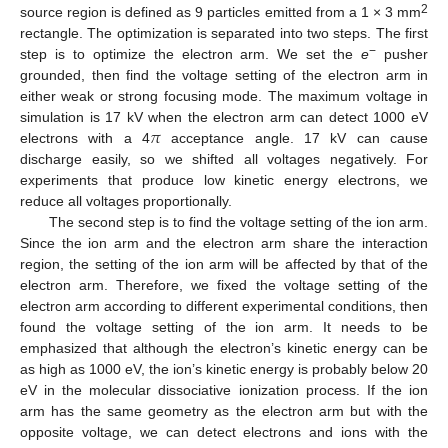
2
source region is defined as 9 particles emitted from a 1 × 3 mm
rectangle. The optimization is separated into two steps. The first
−
step is to optimize the electron arm. We set the
e
pusher
grounded, then find the voltage setting of the electron arm in
either weak or strong focusing mode. The maximum voltage in
𝜋
simulation is 17 kV when the electron arm can detect 1000 eV
electrons with a 4
acceptance angle. 17 kV can cause
discharge easily, so we shifted all voltages negatively. For
experiments that produce low kinetic energy electrons, we
reduce all voltages proportionally.
The second step is to find the voltage setting of the ion arm.
Since the ion arm and the electron arm share the interaction
region, the setting of the ion arm will be affected by that of the
electron arm. Therefore, we fixed the voltage setting of the
electron arm according to different experimental conditions, then
found the voltage setting of the ion arm. It needs to be
emphasized that although the electron’s kinetic energy can be
as high as 1000 eV, the ion’s kinetic energy is probably below 20
eV in the molecular dissociative ionization process. If the ion
arm has the same geometry as the electron arm but with the
opposite voltage, we can detect electrons and ions with the