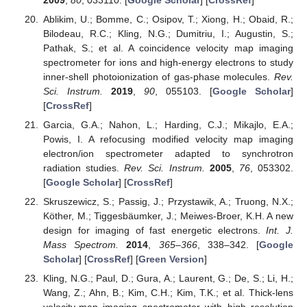
Ablikim, U.; Bomme, C.; Osipov, T.; Xiong, H.; Obaid, R.;
Bilodeau, R.C.; Kling, N.G.; Dumitriu, I.; Augustin, S.;
Pathak, S.; et al. A coincidence velocity map imaging
spectrometer for ions and high-energy electrons to study
inner-shell photoionization of gas-phase molecules.
Rev.
Sci. Instrum.
2019
,
90
, 055103. [
Google Scholar
]
[
CrossRef
]
Garcia, G.A.; Nahon, L.; Harding, C.J.; Mikajlo, E.A.;
Powis, I. A refocusing modified velocity map imaging
electron/ion spectrometer adapted to synchrotron
radiation studies.
Rev. Sci. Instrum.
2005
,
76
, 053302.
[
Google Scholar
] [
CrossRef
]
Skruszewicz, S.; Passig, J.; Przystawik, A.; Truong, N.X.;
Köther, M.; Tiggesbäumker, J.; Meiwes-Broer, K.H. A new
design for imaging of fast energetic electrons.
Int. J.
Mass Spectrom.
2014
,
365–366
, 338–342. [
Google
Scholar
] [
CrossRef
] [
Green Version
]
Kling, N.G.; Paul, D.; Gura, A.; Laurent, G.; De, S.; Li, H.;
Wang, Z.; Ahn, B.; Kim, C.H.; Kim, T.K.; et al. Thick-lens