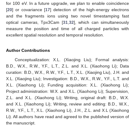
for 100 eV. In a future upgrade, we plan to enable coincidence
[
20
] or covariance [
17
] detection of the high-energy electrons
and the fragments ions using two novel timestamping fast
optical cameras, Tpx3Cam [
31
,
32
], which can simultaneously
measure the position and time of all charged particles with
excellent spatial resolution and temporal resolution.
Author Contributions
Conceptualization: X.L. (Xiaojing Liu); Formal analysis:
B.D., W.X., R.W., Y.F., L.T., Z.L. and X.L. (Xiaohong Li); Data
curation: B.D., W.X., R.W., Y.F., L.T., X.L. (Xiaojing Liu), J.H. and
X.L. (Xiaojing Liu); Investigation: B.D., W.X., R.W., Y.F., L.T. and
X.L. (Xiaohong Li); Funding acquisition: X.L. (Xiaohong Li);
Project administration: W.X. and X.L. (Xiaohong Li); Supervision,
Z.L. and X.L. (Xiaohong Li); Writing, original draft: B.D., W.X.
and X.L. (Xiaohong Li); Writing, review and editing: B.D., W.X.,
R.W., Y.F., L.T., X.L. (Xiaohong Li), J.H., Z.L. and X.L (Xiaohong
Li). All authors have read and agreed to the published version of
the manuscript.