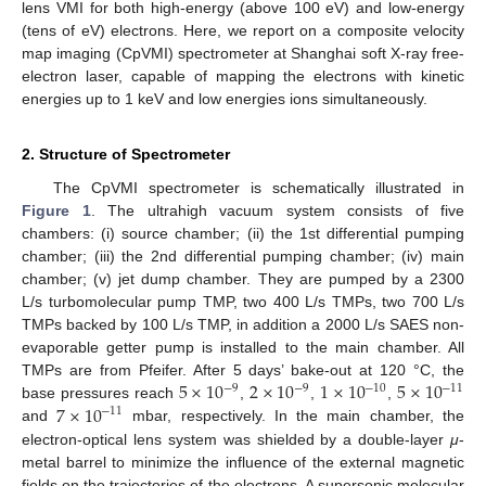
lens VMI for both high-energy (above 100 eV) and low-energy
(tens of eV) electrons. Here, we report on a composite velocity
map imaging (CpVMI) spectrometer at Shanghai soft X-ray free-
electron laser, capable of mapping the electrons with kinetic
energies up to 1 keV and low energies ions simultaneously.
2. Structure of Spectrometer
The CpVMI spectrometer is schematically illustrated in
Figure 1
. The ultrahigh vacuum system consists of five
chambers: (i) source chamber; (ii) the 1st differential pumping
chamber; (iii) the 2nd differential pumping chamber; (iv) main
chamber; (v) jet dump chamber. They are pumped by a 2300
L/s turbomolecular pump TMP, two 400 L/s TMPs, two 700 L/s
TMPs backed by 100 L/s TMP, in addition a 2000 L/s SAES non-
evaporable getter pump is installed to the main chamber. All
5
×
10
2
×
10
1
×
10
5
×
10
TMPs are from Pfeifer. After 5 days’ bake-out at 120 °C, the
−
9
−
9
−
10
−
11
7
×
10
base pressures reach
,
,
,
−
11
and
mbar, respectively. In the main chamber, the
electron-optical lens system was shielded by a double-layer
μ
-
metal barrel to minimize the influence of the external magnetic
fields on the trajectories of the electrons. A supersonic molecular