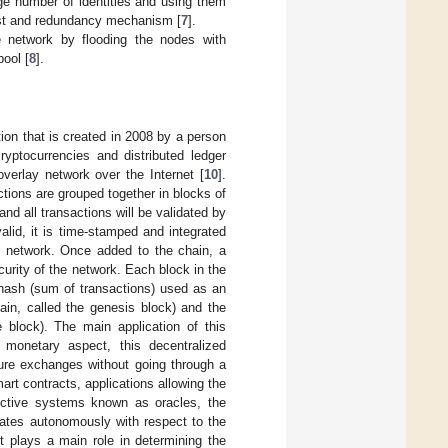
rge number of identities and using them
rust and redundancy mechanism [
7
].
e network by flooding the nodes with
ool [
8
].
ion that is created in 2008 by a person
cryptocurrencies and distributed ledger
overlay network over the Internet [
10
].
ions are grouped together in blocks of
nd all transactions will be validated by
valid, it is time-stamped and integrated
re network. Once added to the chain, a
urity of the network. Each block in the
 hash (sum of transactions) used as an
hain, called the genesis block) and the
 block). The main application of this
 monetary aspect, this decentralized
cure exchanges without going through a
mart contracts, applications allowing the
dictive systems known as oracles, the
rates autonomously with respect to the
t plays a main role in determining the