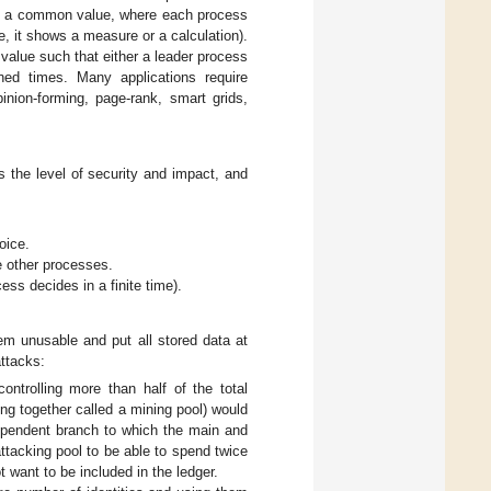
on a common value, where each process
e, it shows a measure or a calculation).
alue such that either a leader process
ned times. Many applications require
inion-forming, page-rank, smart grids,
 the level of security and impact, and
oice.
e other processes.
ess decides in a finite time).
m unusable and put all stored data at
attacks:
ntrolling more than half of the total
ing together called a mining pool) would
dependent branch to which the main and
attacking pool to be able to spend twice
t want to be included in the ledger.