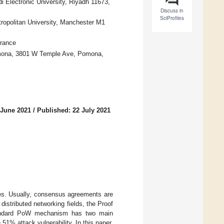
 Electronic University, Riyadh 11673,
Discuss in
SciProfiles
ropolitan University, Manchester M1
rance
omona, 3801 W Temple Ave, Pomona,
 June 2021
/
Published: 22 July 2021
es. Usually, consensus agreements are
distributed networking fields, the Proof
tandard PoW mechanism has two main
51% attack vulnerability. In this paper,