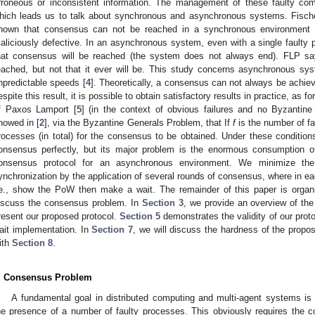
rroneous or inconsistent information. The management of these faulty comp
hich leads us to talk about synchronous and asynchronous systems. Fische
hown that consensus can not be reached in a synchronous environment i
aliciously defective. In an asynchronous system, even with a single faulty p
hat consensus will be reached (the system does not always end). FLP sa
eached, but not that it ever will be. This study concerns asynchronous sy
npredictable speeds [
4
]. Theoretically, a consensus can not always be achie
espite this result, it is possible to obtain satisfactory results in practice, as 
f Paxos Lamport [
5
] (in the context of obvious failures and no Byzantin
howed in [
2
], via the Byzantine Generals Problem, that If
f
is the number of fa
rocesses (in total) for the consensus to be obtained. Under these conditi
onsensus perfectly, but its major problem is the enormous consumption o
onsensus protocol for an asynchronous environment. We minimize th
ynchronization by the application of several rounds of consensus, where in e
.e., show the PoW then make a wait. The remainder of this paper is organ
iscuss the consensus problem. In
Section 3
, we provide an overview of th
resent our proposed protocol.
Section 5
demonstrates the validity of our prot
ait implementation. In
Section 7
, we will discuss the hardness of the propo
ith
Section 8
.
. Consensus Problem
A fundamental goal in distributed computing and multi-agent systems is t
he presence of a number of faulty processes. This obviously requires the co