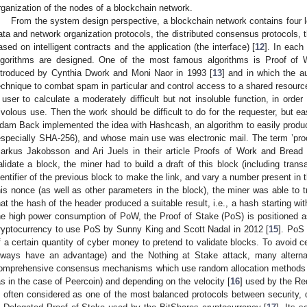
rganization of the nodes of a blockchain network.
From the system design perspective, a blockchain network contains four l
ata and network organization protocols, the distributed consensus protocols,
ased on intelligent contracts and the application (the interface) [
12
]. In each
lgorithms are designed. One of the most famous algorithms is Proof of
ntroduced by Cynthia Dwork and Moni Naor in 1993 [
13
] and in which the a
echnique to combat spam in particular and control access to a shared resource 
 user to calculate a moderately difficult but not insoluble function, in orde
rivolous use. Then the work should be difficult to do for the requester, but easi
dam Back implemented the idea with Hashcash, an algorithm to easily produc
especially SHA-256), and whose main use was electronic mail. The term ’pro
arkus Jakobsson and Ari Juels in their article Proofs of Work and Bread 
alidate a block, the miner had to build a draft of this block (including trans
dentifier of the previous block to make the link, and vary a number present in
his nonce (as well as other parameters in the block), the miner was able to tr
hat the hash of the header produced a suitable result, i.e., a hash starting wi
he high power consumption of PoW, the Proof of Stake (PoS) is positioned as 
ryptocurrency to use PoS by Sunny King and Scott Nadal in 2012 [
15
]. PoS
f a certain quantity of cyber money to pretend to validate blocks. To avoid c
lways have an advantage) and the Nothing at Stake attack, many altern
omprehensive consensus mechanisms which use random allocation methods ta
as in the case of Peercoin) and depending on the velocity [
16
] used by the Re
s often considered as one of the most balanced protocols between security, d