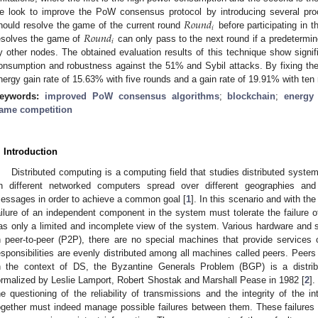
𝑅
𝑜
𝑢
𝑛
𝑑
e look to improve the PoW consensus protocol by introducing several pr
𝑖
𝑅
𝑜
𝑢
𝑛
𝑑
hould resolve the game of the current round
before participating in 
𝑖
esolves the game of
can only pass to the next round if a predetermi
y other nodes. The obtained evaluation results of this technique show signi
onsumption and robustness against the 51% and Sybil attacks. By fixing th
nergy gain rate of 15.63% with five rounds and a gain rate of 19.91% with ten
eywords:
improved PoW consensus algorithms
;
blockchain
;
energy
ame competition
. Introduction
Distributed computing is a computing field that studies distributed sys
n different networked computers spread over different geographies an
essages in order to achieve a common goal [
1
]. In this scenario and with th
ailure of an independent component in the system must tolerate the failure 
as only a limited and incomplete view of the system. Various hardware and s
n peer-to-peer (P2P), there are no special machines that provide service
esponsibilities are evenly distributed among all machines called peers. Peers
n the context of DS, the Byzantine Generals Problem (BGP) is a distri
ormalized by Leslie Lamport, Robert Shostak and Marshall Pease in 1982 [
2
]
he questioning of the reliability of transmissions and the integrity of the i
ogether must indeed manage possible failures between them. These failures wi