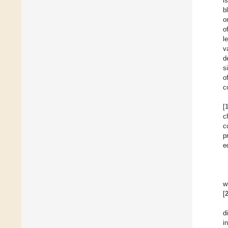
i
b
o
o
l
v
d
s
o
c
[
c
c
p
e
w
[
d
i