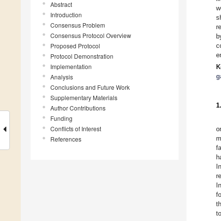
Abstract
w
Introduction
s
Consensus Problem
r
Consensus Protocol Overview
b
Proposed Protocol
c
e
Protocol Demonstration
Implementation
K
g
Analysis
Conclusions and Future Work
Supplementary Materials
1
Author Contributions
Funding
Conflicts of Interest
o
m
References
f
h
I
r
I
f
t
t