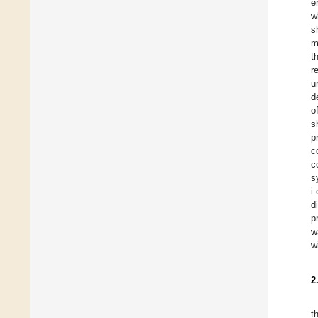
e
w
s
m
t
r
u
d
o
s
p
c
c
s
i
d
p
w
w
2
t