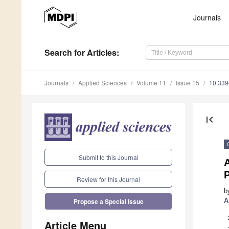
Journals
Search
for Articles
:
Journals
Applied Sciences
Volume 11
Issue 15
10.33
first_page
Submit to this Journal
Review for this Journal
b
A
Propose a Special Issue
Article Menu