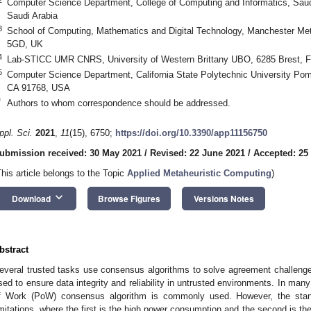
Computer Science Department, College of Computing and Informatics, Saudi
Saudi Arabia
3
School of Computing, Mathematics and Digital Technology, Manchester Met
5GD, UK
4
Lab-STICC UMR CNRS, University of Western Brittany UBO, 6285 Brest, F
5
Computer Science Department, California State Polytechnic University P
CA 91768, USA
*
Authors to whom correspondence should be addressed.
ppl. Sci.
2021
,
11
(15), 6750;
https://doi.org/10.3390/app11156750
ubmission received: 30 May 2021
/
Revised: 22 June 2021
/
Accepted: 25
This article belongs to the Topic
Applied Metaheuristic Computing
)
keyboard_arrow_down
Download
Browse Figures
Versions Notes
bstract
everal trusted tasks use consensus algorithms to solve agreement challeng
sed to ensure data integrity and reliability in untrusted environments. In many 
f Work (PoW) consensus algorithm is commonly used. However, the s
imitations, where the first is the high power consumption and the second is the 