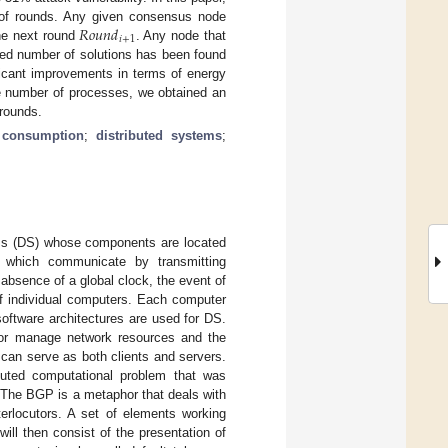
𝑅
𝑜
𝑢
𝑛
𝑑
oof rounds. Any given consensus node
𝑖
+
1
the next round
. Any node that
ned number of solutions has been found
ficant improvements in terms of energy
e number of processes, we obtained an
 rounds.
 consumption
;
distributed systems
;
tems (DS) whose components are located
d which communicate by transmitting
e absence of a global clock, the event of
of individual computers. Each computer
oftware architectures are used for DS.
s or manage network resources and the
 can serve as both clients and servers.
buted computational problem that was
. The BGP is a metaphor that deals with
nterlocutors. A set of elements working
ll then consist of the presentation of