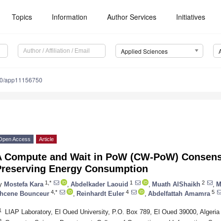
Topics
Information
Author Services
Initiatives
Applied Sciences
90/app11156750
Open Access
Article
A Compute and Wait in PoW (CW-PoW) Consensu
Preserving Energy Consumption
1,*
1
2
y
Mostefa Kara
,
Abdelkader Laouid
,
Muath AlShaikh
,
M
4,*
4
5
hcene Bounceur
,
Reinhardt Euler
,
Abdelfattah Amamra
1
LIAP Laboratory, El Oued University, P.O. Box 789, El Oued 39000, Algeria
2