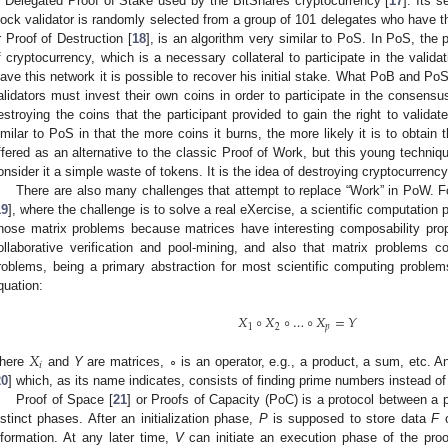
s Delegated Proof of Stake used by the BitShares cryptocurrency [
17
]. Its 
lock validator is randomly selected from a group of 101 delegates who have t
r Proof of Destruction [
18
], is an algorithm very similar to PoS. In PoS, the 
f cryptocurrency, which is a necessary collateral to participate in the valida
eave this network it is possible to recover his initial stake. What PoB and Po
alidators must invest their own coins in order to participate in the consens
estroying the coins that the participant provided to gain the right to valida
imilar to PoS in that the more coins it burns, the more likely it is to obtain
ffered as an alternative to the classic Proof of Work, but this young techniq
onsider it a simple waste of tokens. It is the idea of destroying cryptocurrency 
There are also many challenges that attempt to replace “Work” in PoW. F
19
], where the challenge is to solve a real eXercise, a scientific computatio
hose matrix problems because matrices have interesting composability propert
ollaborative verification and pool-mining, and also that matrix problems c
roblems, being a primary abstraction for most scientific computing proble
quation:
𝑋
∘
𝑋
∘
…
∘
𝑋
=
𝑌
1
2
𝑝
𝑋
𝑖
here
and
Y
are matrices, ∘ is an operator, e.g., a product, a sum, etc. 
20
] which, as its name indicates, consists of finding prime numbers instead of
Proof of Space [
21
] or Proofs of Capacity (PoC) is a protocol between a 
istinct phases. After an initialization phase,
P
is supposed to store data
F
o
nformation. At any later time,
V
can initiate an execution phase of the pro