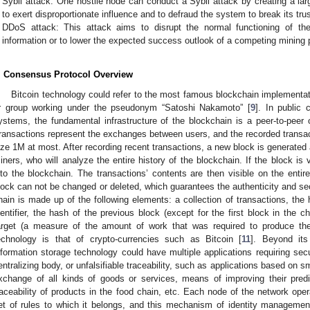
Sybil attack: One hostile node can conduct a Sybil attack by creating a la
to exert disproportionate influence and to defraud the system to break its t
DDoS attack: This attack aims to disrupt the normal functioning of th
information or to lower the expected success outlook of a competing mining p
. Consensus Protocol Overview
Bitcoin technology could refer to the most famous blockchain implementat
r group working under the pseudonym “Satoshi Nakamoto” [
9
]. In public 
ystems, the fundamental infrastructure of the blockchain is a peer-to-peer 
ransactions represent the exchanges between users, and the recorded transact
ize 1M at most. After recording recent transactions, a new block is generated a
iners, who will analyze the entire history of the blockchain. If the block is 
nto the blockchain. The transactions’ contents are then visible on the enti
lock can not be changed or deleted, which guarantees the authenticity and sec
hain is made up of the following elements: a collection of transactions, the
dentifier, the hash of the previous block (except for the first block in the c
arget (a measure of the amount of work that was required to produce the
echnology is that of crypto-currencies such as Bitcoin [
11
]. Beyond its
nformation storage technology could have multiple applications requiring se
entralizing body, or unfalsifiable traceability, such as applications based on s
xchange of all kinds of goods or services, means of improving their pre
raceability of products in the food chain, etc. Each node of the network ope
et of rules to which it belongs, and this mechanism of identity managemen