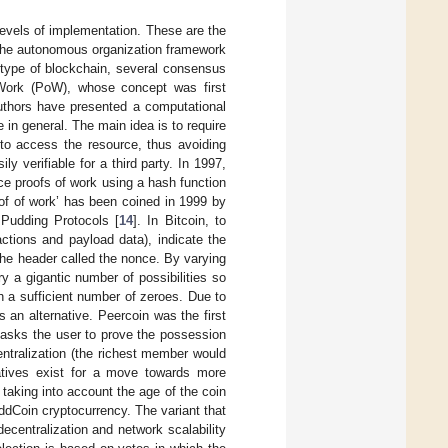
evels of implementation. These are the
 the autonomous organization framework
 type of blockchain, several consensus
 Work (PoW), whose concept was first
uthors have presented a computational
in general. The main idea is to require
r to access the resource, thus avoiding
ly verifiable for a third party. In 1997,
e proofs of work using a hash function
of of work’ has been coined in 1999 by
Pudding Protocols [
14
]. In Bitcoin, to
actions and payload data), indicate the
 the header called the nonce. By varying
y a gigantic number of possibilities so
th a sufficient number of zeroes. Due to
an alternative. Peercoin was the first
 asks the user to prove the possession
entralization (the richest member would
atives exist for a move towards more
king into account the age of the coin
ddCoin cryptocurrency. The variant that
ecentralization and network scalability