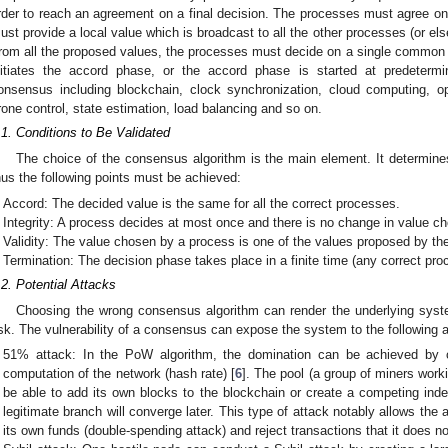
rder to reach an agreement on a final decision. The processes must agree 
ust provide a local value which is broadcast to all the other processes (or els
rom all the proposed values, the processes must decide on a single common v
nitiates the accord phase, or the accord phase is started at predetermi
onsensus including blockchain, clock synchronization, cloud computing, op
rone control, state estimation, load balancing and so on.
.1. Conditions to Be Validated
The choice of the consensus algorithm is the main element. It determines
hus the following points must be achieved:
Accord: The decided value is the same for all the correct processes.
Integrity: A process decides at most once and there is no change in value ch
Validity: The value chosen by a process is one of the values proposed by th
Termination: The decision phase takes place in a finite time (any correct proc
.2. Potential Attacks
Choosing the wrong consensus algorithm can render the underlying syste
isk. The vulnerability of a consensus can expose the system to the following 
51% attack: In the PoW algorithm, the domination can be achieved by co
computation of the network (hash rate) [
6
]. The pool (a group of miners work
be able to add its own blocks to the blockchain or create a competing in
legitimate branch will converge later. This type of attack notably allows the 
its own funds (double-spending attack) and reject transactions that it does no