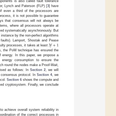
onents is also called fault tolerance
r, Lynch and Paterson (FLP) [
3
] have
f even a third of the processors are
rocess, it is not possible to guarantee
ys that consensus will not always be
stems, where all processors operate at
ved systematically asynchronously. But
for instance by the non-perfect algorithms
3
𝑓
+
1
e faults). Lamport, Shostak and Pease
ulty processes, it takes at least
ons, the PoW technique has ensured the
f energy. In this paper, we propose a
e energy consumption to ensure the
ach round the nodes make a Proof-Wait,
ised as follows: In
Section 2
, we will
e consensus protocol. In
Section 4
, we
ocol.
Section 6
shows the compute and
sed cryptosystem. Finally, we conclude
o achieve overall system reliability in
ordination of the correct processes in