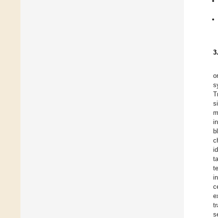
3
o
s
T
s
m
i
b
c
i
t
t
i
c
e
t
s