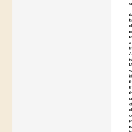
o
d
b
a
i
t
a
f
A
(
M
v
i
t
t
t
c
o
a
c
(
i