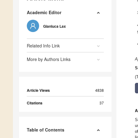
Academic Editor
Gianluca Lax
Related Info Link
More by Authors Links
A
S
(
Article Views
4838
Citations
37
A
S
u
Table of Contents
o
l