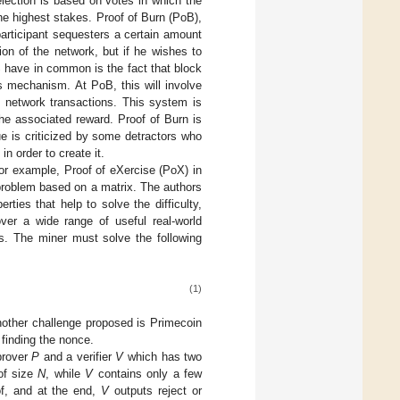
selection is based on votes in which the
he highest stakes. Proof of Burn (PoB),
participant sequesters a certain amount
tion of the network, but if he wishes to
S have in common is the fact that block
us mechanism. At PoB, this will involve
te network transactions. This system is
 the associated reward. Proof of Burn is
ue is criticized by some detractors who
in order to create it.
or example, Proof of eXercise (PoX) in
n problem based on a matrix. The authors
ies that help to solve the difficulty,
over a wide range of useful real-world
ms. The miner must solve the following
(1)
Another challenge proposed is Primecoin
 finding the nonce.
prover
P
and a verifier
V
which has two
f size
N
, while
V
contains only a few
of, and at the end,
V
outputs reject or