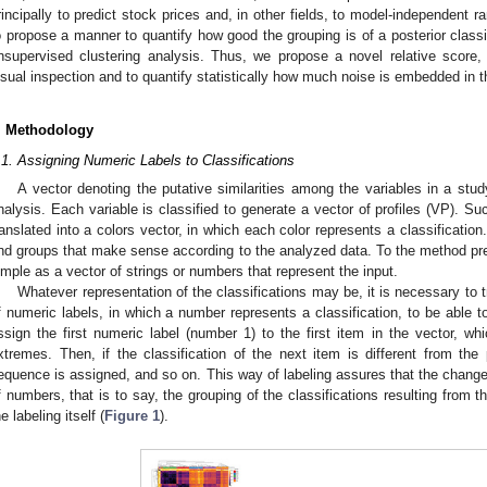
rincipally to predict stock prices and, in other fields, to model-independent r
o propose a manner to quantify how good the grouping is of a posterior classifi
nsupervised clustering analysis. Thus, we propose a novel relative score
isual inspection and to quantify statistically how much noise is embedded in th
. Methodology
.1. Assigning Numeric Labels to Classifications
A vector denoting the putative similarities among the variables in a study
nalysis. Each variable is classified to generate a vector of profiles (VP). Suc
ranslated into a colors vector, in which each color represents a classification
ind groups that make sense according to the analyzed data. To the method pr
imple as a vector of strings or numbers that represent the input.
Whatever representation of the classifications may be, it is necessary to t
f numeric labels, in which a number represents a classification, to be able 
ssign the first numeric label (number 1) to the first item in the vector, wh
xtremes. Then, if the classification of the next item is different from th
equence is assigned, and so on. This way of labeling assures that the change
f numbers, that is to say, the grouping of the classifications resulting from the
he labeling itself (
Figure 1
).