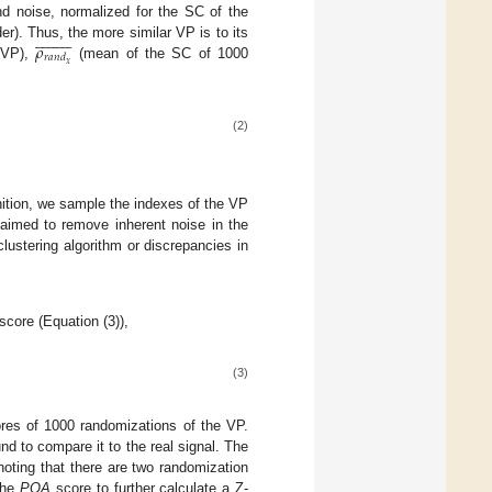
 noise, normalized for the SC of the




















𝜌
er). Thus, the more similar VP is to its
𝑟
𝑎
𝑛
𝑑
𝑥
 VP),
(mean of the SC of 1000
(2)
ition, we sample the indexes of the VP
 aimed to remove inherent noise in the
lustering algorithm or discrepancies in
score (Equation (3)),
(3)
es of 1000 randomizations of the VP.
 to compare it to the real signal. The
oting that there are two randomization
the
PQA
score to further calculate a Z-