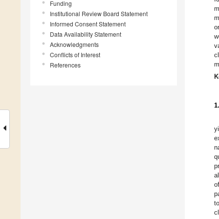
Funding
m
Institutional Review Board Statement
m
Informed Consent Statement
o
Data Availability Statement
w
Acknowledgments
v
Conflicts of Interest
c
m
References
K
1
y
e
n
q
p
a
o
p
t
c