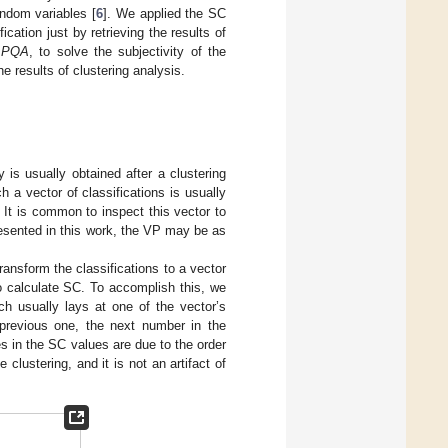
andom variables [
6
]. We applied the SC
cation just by retrieving the results of
,
PQA
, to solve the subjectivity of the
e results of clustering analysis.
 is usually obtained after a clustering
h a vector of classifications is usually
. It is common to inspect this vector to
esented in this work, the VP may be as
ransform the classifications to a vector
to calculate SC. To accomplish this, we
ich usually lays at one of the vector’s
e previous one, the next number in the
s in the SC values are due to the order
 clustering, and it is not an artifact of