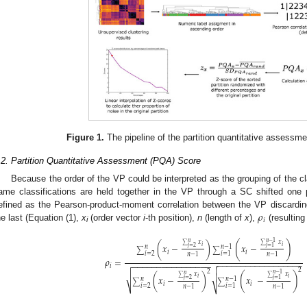
Figure 1.
The pipeline of the partition quantitative assessme
.2. Partition Quantitative Assessment (PQA) Score
Because the order of the VP could be interpreted as the grouping of the c
ame classifications are held together in the VP through a SC shifted one p
𝜌
efined as the Pearson-product-moment correlation between the VP discarding
𝑖
he last (Equation (1),
x
(order vector
i
-th position),
n
(length of
x
),
(resulting
i
𝑛
−
1
𝑛
𝑥
𝑥
(
)
(
𝑥
−
)
𝑥
−
𝑖
𝑖
∑
∑
𝑛
𝑛
−
1
𝑗
=
2
𝑗
=
1
∑
∑
𝑖
𝑖
𝑖
=
2
𝑖
=
1
𝑛
−
1
𝑛
−
1
𝜌
=
−
−
−
−
−
−
−
−
−
−
−
−
−
−
−
−
−
−

−
−
−
−
−
−
−
−
−
−
−
−
−
−
−
−
𝑖

2
2
𝑛
−
1
𝑛
𝑥
𝑥

(
)
√
(
𝑥
−
)
𝑥
−
𝑖
𝑖
∑
∑
𝑛
𝑛
−
1
𝑗
=
2
𝑗
=
1
∑
∑
𝑖
𝑖
𝑖
=
2
𝑖
=
1
𝑛
−
1
𝑛
−
1
⎷