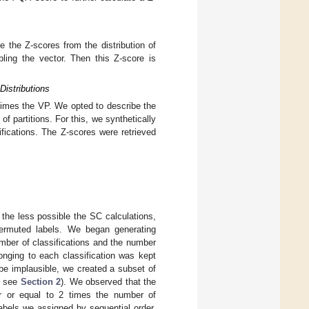
e the Z-scores from the distribution of
ling the vector. Then this Z-score is
Distributions
imes the VP. We opted to describe the
f partitions. For this, we synthetically
fications. The Z-scores were retrieved
the less possible the SC calculations,
ermuted labels. We began generating
umber of classifications and the number
longing to each classification was kept
be implausible, we created a subset of
, see
Section 2
). We observed that the
 or equal to 2 times the number of
abels we assigned by sequential order,