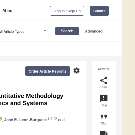
About
Sign In / Sign Up
Submit
Advanced
All Article Types
settings
Altmetric
Order Article Reprints
share
Share
antitative Methodology
announcement
mics and Systems
Help
format_quote
1,2
,
José E. León-Burguete
and
Cite
question_answer