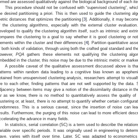
ormed are assessed qualitatively against the biological background of each it
This procedure should not be confused with “supervised clustering”, whic
he desired partitioning a priori. This is then used to guide the clustering al
etric distances that optimizes the partitioning [
3
]. Additionally, it may beco
f the clustering algorithms, especially with the external cluster evaluatio
eveloped to qualify the clustering algorithm itself, such as intrinsic and extr
ompares the clustering to a goal to say whether it is good clustering or not
lements within the cluster and their differences [
4
]. Partition quantitative as
f both kinds of validation, through using both the crafted goal standard and the 
owever,
PQA
gathers these elements not qualifying the clustering algor
mbedded in the cluster, this noise may be due to the intrinsic metric or marker
A possible caveat of the qualitative assessment discussed above is th
atterns within random data leading to a cognitive bias known as apopheni
btained from unsupervised clustering analysis, researchers attempt to visual
re to each other, finding patterns that are not well supported by the data.
djacency between items may give a notion of the dissimilarity distance in th
ar as we know, there is no method to quantitatively assess the quality of 
lustering or, at least, there is no attempt to quantify whether certain configur
andomness. This is a serious caveat, since the insertion of noise can lea
esults. Furthermore, the purging of this noise can lead to more efficient des
ccelerating the advance in many fields.
In statistics, serial correlation (SC) is a term used to describe the relat
ariable over specific periods. It was originally used in engineering to determ
ave, varies with itself over time. Later, SC was adapted to econometric