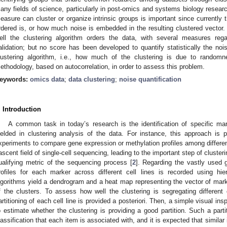
any fields of science, particularly in post-omics and systems biology research
easure can cluster or organize intrinsic groups is important since currently t
rdered is, or how much noise is embedded in the resulting clustered vector.
ell the clustering algorithm orders the data, with several measures regar
alidation; but no score has been developed to quantify statistically the noi
lustering algorithm, i.e., how much of the clustering is due to randomn
ethodology, based on autocorrelation, in order to assess this problem.
eywords:
omics data
;
data clustering
;
noise quantification
. Introduction
A common task in today’s research is the identification of specific mark
ielded in clustering analysis of the data. For instance, this approach is pa
xperiments to compare gene expression or methylation profiles among different
ascent field of single-cell sequencing, leading to the important step of clusterin
ualifying metric of the sequencing process [
2
]. Regarding the vastly used 
rofiles for each marker across different cell lines is recorded using hie
lgorithms yield a dendrogram and a heat map representing the vector of marker
f the clusters. To assess how well the clustering is segregating different c
artitioning of each cell line is provided a posteriori. Then, a simple visual in
o estimate whether the clustering is providing a good partition. Such a parti
lassification that each item is associated with, and it is expected that similar