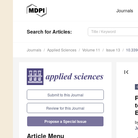
Journals
Search
for Articles
:
Journals
Applied Sciences
Volume 11
Issue 13
10.33
first_page
Submit to this Journal
P
Review for this Journal
Propose a Special Issue
b
J
Article Menu