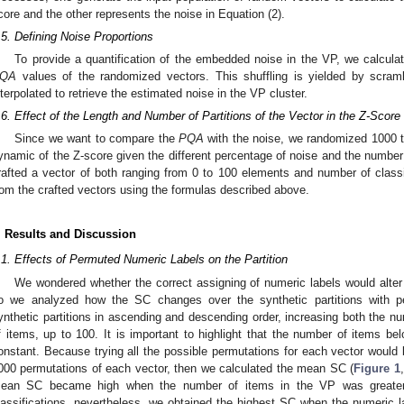
core and the other represents the noise in Equation (2).
.5. Defining Noise Proportions
To provide a quantification of the embedded noise in the VP, we calculat
QA
values of the randomized vectors. This shuffling is yielded by scramb
nterpolated to retrieve the estimated noise in the VP cluster.
.6. Effect of the Length and Number of Partitions of the Vector in the Z-Score 
Since we want to compare the
PQA
with the noise, we randomized 1000 t
ynamic of the Z-score given the different percentage of noise and the number o
rafted a vector of both ranging from 0 to 100 elements and number of classi
rom the crafted vectors using the formulas described above.
. Results and Discussion
.1. Effects of Permuted Numeric Labels on the Partition
We wondered whether the correct assigning of numeric labels would alter 
o we analyzed how the SC changes over the synthetic partitions with p
ynthetic partitions in ascending and descending order, increasing both the n
f items, up to 100. It is important to highlight that the number of items be
onstant. Because trying all the possible permutations for each vector would 
000 permutations of each vector, then we calculated the mean SC (
Figure 1
ean SC became high when the number of items in the VP was greater
lassifications, nevertheless, we obtained the highest SC when the numeric l