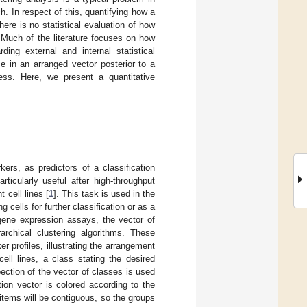
. In respect of this, quantifying how a
here is no statistical evaluation of how
 Much of the literature focuses on how
ding external and internal statistical
se in an arranged vector posterior to a
ess. Here, we present a quantitative
ers, as predictors of a classification
rticularly useful after high-throughput
 cell lines [
1
]. This task is used in the
g cells for further classification or as a
gene expression assays, the vector of
rarchical clustering algorithms. These
 profiles, illustrating the arrangement
ell lines, a class stating the desired
spection of the vector of classes is used
tion vector is colored according to the
 items will be contiguous, so the groups