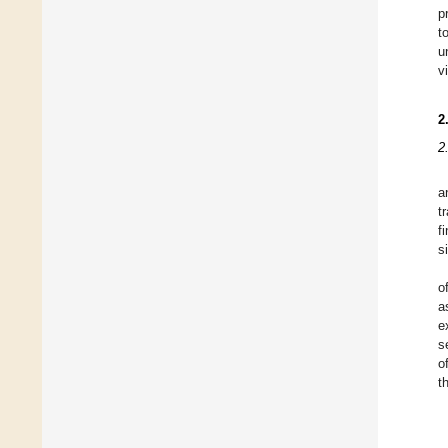
p
t
u
v
2
2
a
t
f
s
o
a
e
s
o
t