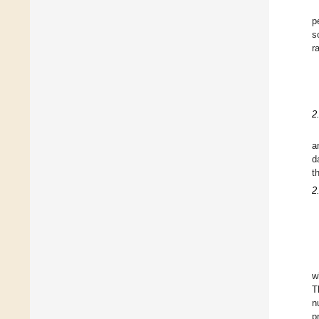
p
s
r
2
a
d
t
2
w
T
n
p