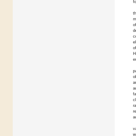
f
t
m
o
d
c
e
o
H
e
p
o
a
a
f
c
r
r
a
v
w