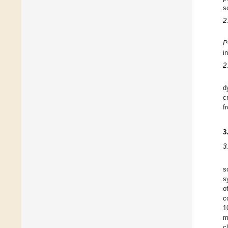
s
2
P
i
2
d
c
f
3
3
s
s
o
c
1
m
c