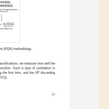
nt (
PQA
) methodology.
lassifications, we measure how well the
osition. Such a type of correlation is
 the first item, and the VP discarding
 SC)).
(1)