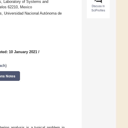
, Laboratory of Systems and
Discuss in
elos 62210, Mexico
SciProfiles
s, Universidad Nacional Autónoma de
ted: 10 January 2021
/
ach
)
ons Notes
ering analysis is a typical problem in