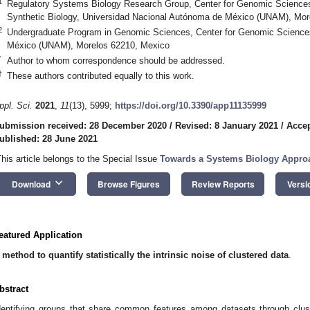
1
Regulatory Systems Biology Research Group, Center for Genomic Sciences
Synthetic Biology, Universidad Nacional Autónoma de México (UNAM), Mor
2
Undergraduate Program in Genomic Sciences, Center for Genomic Science
México (UNAM), Morelos 62210, Mexico
*
Author to whom correspondence should be addressed.
†
These authors contributed equally to this work.
ppl. Sci.
2021
,
11
(13), 5999;
https://doi.org/10.3390/app11135999
ubmission received: 28 December 2020
/
Revised: 8 January 2021
/
Accep
ublished: 28 June 2021
This article belongs to the Special Issue
Towards a Systems Biology Appro
keyboard_arrow_down
Download
Browse Figures
Review Reports
Versi
eatured Application
 method to quantify statistically the intrinsic noise of clustered data
.
bstract
dentifying groups that share common features among datasets through clust