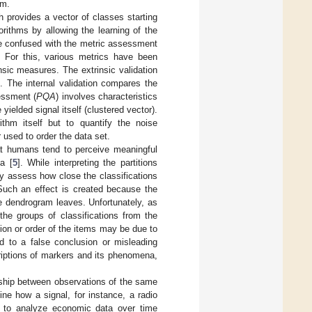
em.
h provides a vector of classes starting
gorithms by allowing the learning of the
me confused with the metric assessment
n. For this, various metrics have been
insic measures. The extrinsic validation
. The internal validation compares the
sessment (
PQA
) involves characteristics
yielded signal itself (clustered vector).
ithm itself but to quantify the noise
 used to order the data set.
at humans tend to perceive meaningful
a [
5
]. While interpreting the partitions
ly assess how close the classifications
 Such an effect is created because the
e dendrogram leaves. Unfortunately, as
the groups of classifications from the
ation or order of the items may be due to
d to a false conclusion or misleading
criptions of markers and its phenomena,
ionship between observations of the same
ine how a signal, for instance, a radio
s to analyze economic data over time