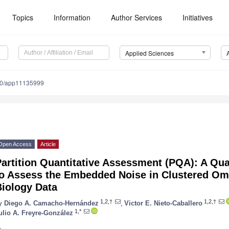
Topics
Information
Author Services
Initiatives
Applied Sciences
90/app11135999
Open Access
Article
artition Quantitative Assessment (PQA): A Qu
to Assess the Embedded Noise in Clustered O
Biology Data
1,2,†
1,2,†
y
Diego A. Camacho-Hernández
,
Victor E. Nieto-Caballero
1,*
ulio A. Freyre-González