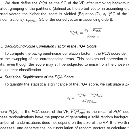
We then define the
PQA
as the SC of the VP after removing background
𝜌
erfect grouping of the partitions (defined as the sorted vector in ascending ord
𝑥
𝜌
orted vector, the higher the score is yielded (Equation (2),
(SC of the
𝑝
𝑒
𝑟
𝑓
𝑒
𝑐
𝑡
𝑥
andomizations),
SC of the sorted vector in ascending order)).




















𝜌
−
𝜌
𝑃
𝑄
𝐴
=
𝑥
𝑟
𝑎
𝑛
𝑑
𝑥
𝜌
𝑥
𝑝
𝑒
𝑟
𝑓
𝑒
𝑐
𝑡
𝑥
.3. Background-Noise Correlation Factor in the PQA Score
To compute the background-noise correlation factor in the
PQA
score defin
nd the swapping of the corresponding items. This background correction is
ata, even though the score may still be subjected to noise from the chosen c
he posterior classification.
.4. Statistical Significance of the PQA Score
To quantify the statistical significance of the
PQA
score, we calculate a Z-






























𝑃
𝑄
𝐴
−
𝑃
𝑄
𝐴
𝑧
=
𝑥
𝑟
𝑎
𝑛
𝑑
𝑆
𝐷
𝑥
𝑃
𝑄
𝐴
𝑟
𝑎
𝑛
𝑑






























𝑃
𝑄
𝐴
𝑃
𝑄
𝐴
𝑥
𝑟
𝑎
𝑛
𝑑
here
is the
PQA
score of the VP,
is the mean of
PQA
scor
hese randomizations have the purpose of generating a solid random background
umber of randomizations does not depend on the size of the VP. It is worth n
rocesses, one generate the input population of random vectors to calculate 