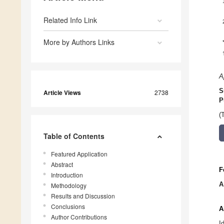
Related Info Link
More by Authors Links
A
S
Article Views
2738
P
(
Table of Contents
Featured Application
Abstract
F
Introduction
A
Methodology
Results and Discussion
Conclusions
A
Author Contributions
I