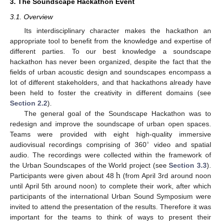
3. The Soundscape Hackathon Event
3.1. Overview
Its interdisciplinary character makes the hackathon an
appropriate tool to benefit from the knowledge and expertise of
different parties. To our best knowledge a soundscape
hackathon has never been organized, despite the fact that the
fields of urban acoustic design and soundscapes encompass a
lot of different stakeholders, and that hackathons already have
been held to foster the creativity in different domains (see
Section 2.2
).
The general goal of the Soundscape Hackathon was to
redesign and improve the soundscape of urban open spaces.
Teams were provided with eight high-quality immersive
∘
audiovisual recordings comprising of 360
video and spatial
audio. The recordings were collected within the framework of
h
the Urban Soundscapes of the World project (see
Section 3.3
).
Participants were given about 48
(from April 3rd around noon
until April 5th around noon) to complete their work, after which
participants of the international Urban Sound Symposium were
invited to attend the presentation of the results. Therefore it was
important for the teams to think of ways to present their