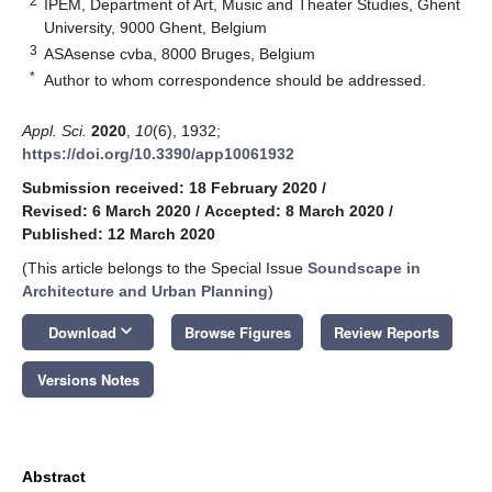
2
IPEM, Department of Art, Music and Theater Studies, Ghent
University, 9000 Ghent, Belgium
3
ASAsense cvba, 8000 Bruges, Belgium
*
Author to whom correspondence should be addressed.
Appl. Sci.
2020
,
10
(6), 1932;
https://doi.org/10.3390/app10061932
Submission received: 18 February 2020
/
Revised: 6 March 2020
/
Accepted: 8 March 2020
/
Published: 12 March 2020
(This article belongs to the Special Issue
Soundscape in
Architecture and Urban Planning
)
keyboard_arrow_down
Download
Browse Figures
Review Reports
Versions Notes
Abstract