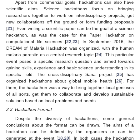
Apart from commercial goals, hackathons can also have
scientific aims. Science hackathons focus on bringing
researchers together to work on interdisciplinary projects, get
new collaborations off the ground or form funding proposals
[
21
]. Even writing a scientific paper can be the goal of a science
hackathon, as was the case for the Paper Hackathon on
computational life sciences [
22
,
23
]. In September 2016, the
DREAM of Malaria Hackathon was organized, with the human
malaria parasite as a central research topic [
24
]. This particular
event posed a specific research question and aimed towards
gaining skills, experience and basic science understanding in its
specific field. The cross-disciplinary Sana project [
25
] has
organized hackathons about global mobile health [
26
]. For
them, the hackathon was a way to bring together local geniuses
of all sorts, get them to collaborate and develop sustainable
solutions based on local problems and needs.
2.3. Hackathon Format
Despite the diversity of hackathons, some general
conclusions about the format can be drawn. The aims of a
hackathon can be defined by the organizers or can be
generated at the event [
18
,
20
]. In both cases the hackathon