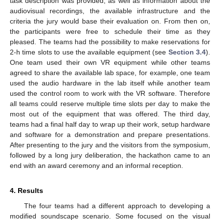
task description was provided, as well as information about the
audiovisual recordings, the available infrastructure and the
criteria the jury would base their evaluation on. From then on,
the participants were free to schedule their time as they
pleased. The teams had the possibility to make reservations for
2-h time slots to use the available equipment (see
Section 3.4
).
One team used their own VR equipment while other teams
agreed to share the available lab space, for example, one team
used the audio hardware in the lab itself while another team
used the control room to work with the VR software. Therefore
all teams could reserve multiple time slots per day to make the
most out of the equipment that was offered. The third day,
teams had a final half day to wrap up their work, setup hardware
and software for a demonstration and prepare presentations.
After presenting to the jury and the visitors from the symposium,
followed by a long jury deliberation, the hackathon came to an
end with an award ceremony and an informal reception.
4. Results
The four teams had a different approach to developing a
modified soundscape scenario. Some focused on the visual