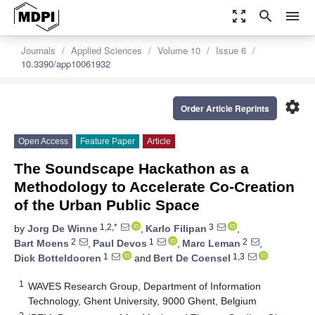
zoom_out_map
search
menu
Journals
Applied Sciences
Volume 10
Issue 6
10.3390/app10061932
settings
Order Article Reprints
Open Access
Feature Paper
Article
The Soundscape Hackathon as a
Methodology to Accelerate Co-Creation
of the Urban Public Space
1,2,*
3
by
Jorg De Winne
,
Karlo Filipan
,
2
1
2
Bart Moens
,
Paul Devos
,
Marc Leman
,
1
1,3
Dick Botteldooren
and
Bert De Coensel
1
WAVES Research Group, Department of Information
Technology, Ghent University, 9000 Ghent, Belgium