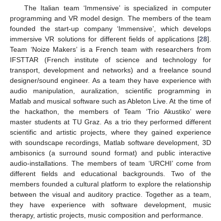
The Italian team ‘Immensive’ is specialized in computer
programming and VR model design. The members of the team
founded the start-up company ‘Immensive’, which develops
immersive VR solutions for different fields of applications [
28
].
Team ‘Noize Makers’ is a French team with researchers from
IFSTTAR (French institute of science and technology for
transport, development and networks) and a freelance sound
designer/sound engineer. As a team they have experience with
audio manipulation, auralization, scientific programming in
Matlab and musical software such as Ableton Live. At the time of
the hackathon, the members of Team ‘Trio Akustiko’ were
master students at TU Graz. As a trio they performed different
scientific and artistic projects, where they gained experience
with soundscape recordings, Matlab software development, 3D
ambisonics (a surround sound format) and public interactive
audio-installations. The members of team ‘URCHI’ come from
different fields and educational backgrounds. Two of the
members founded a cultural platform to explore the relationship
between the visual and auditory practice. Together as a team,
they have experience with software development, music
therapy, artistic projects, music composition and performance.