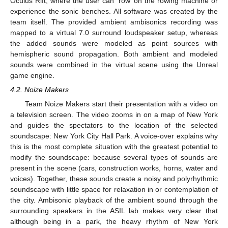
Oculus Rift, where the user can ‘row’ on the rowing machine or
experience the sonic benches. All software was created by the
team itself. The provided ambient ambisonics recording was
mapped to a virtual 7.0 surround loudspeaker setup, whereas
the added sounds were modeled as point sources with
hemispheric sound propagation. Both ambient and modeled
sounds were combined in the virtual scene using the Unreal
game engine.
4.2. Noize Makers
Team Noize Makers start their presentation with a video on
a television screen. The video zooms in on a map of New York
and guides the spectators to the location of the selected
soundscape: New York City Hall Park. A voice-over explains why
this is the most complete situation with the greatest potential to
modify the soundscape: because several types of sounds are
present in the scene (cars, construction works, horns, water and
voices). Together, these sounds create a noisy and polyrhythmic
soundscape with little space for relaxation in or contemplation of
the city. Ambisonic playback of the ambient sound through the
surrounding speakers in the ASIL lab makes very clear that
although being in a park, the heavy rhythm of New York