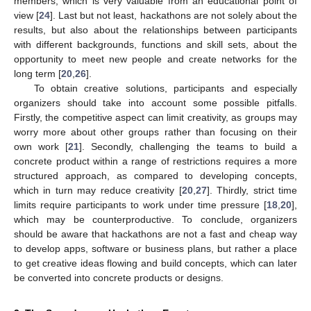
members, which is very valuable from an educational point of
view [
24
]. Last but not least, hackathons are not solely about the
results, but also about the relationships between participants
with different backgrounds, functions and skill sets, about the
opportunity to meet new people and create networks for the
long term [
20
,
26
].
To obtain creative solutions, participants and especially
organizers should take into account some possible pitfalls.
Firstly, the competitive aspect can limit creativity, as groups may
worry more about other groups rather than focusing on their
own work [
21
]. Secondly, challenging the teams to build a
concrete product within a range of restrictions requires a more
structured approach, as compared to developing concepts,
which in turn may reduce creativity [
20
,
27
]. Thirdly, strict time
limits require participants to work under time pressure [
18
,
20
],
which may be counterproductive. To conclude, organizers
should be aware that hackathons are not a fast and cheap way
to develop apps, software or business plans, but rather a place
to get creative ideas flowing and build concepts, which can later
be converted into concrete products or designs.