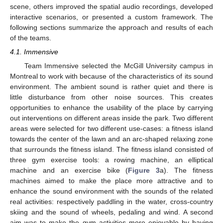
scene, others improved the spatial audio recordings, developed
interactive scenarios, or presented a custom framework. The
following sections summarize the approach and results of each
of the teams.
4.1. Immensive
Team Immensive selected the McGill University campus in
Montreal to work with because of the characteristics of its sound
environment. The ambient sound is rather quiet and there is
little disturbance from other noise sources. This creates
opportunities to enhance the usability of the place by carrying
out interventions on different areas inside the park. Two different
areas were selected for two different use-cases: a fitness island
towards the center of the lawn and an arc-shaped relaxing zone
that surrounds the fitness island. The fitness island consisted of
three gym exercise tools: a rowing machine, an elliptical
machine and an exercise bike (
Figure 3
a). The fitness
machines aimed to make the place more attractive and to
enhance the sound environment with the sounds of the related
real activities: respectively paddling in the water, cross-country
skiing and the sound of wheels, pedaling and wind. A second
aim was to make the gym activities more enjoyable by having