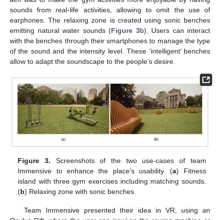
sounds from real-life activities, allowing to omit the use of
earphones. The relaxing zone is created using sonic benches
emitting natural water sounds (
Figure 3
b). Users can interact
with the benches through their smartphones to manage the type
of the sound and the intensity level. These ‘intelligent’ benches
allow to adapt the soundscape to the people’s desire.
Figure 3.
Screenshots of the two use-cases of team
Immensive to enhance the place’s usability. (
a
) Fitness
island with three gym exercises including matching sounds.
(
b
) Relaxing zone with sonic benches.
Team Immensive presented their idea in VR, using an