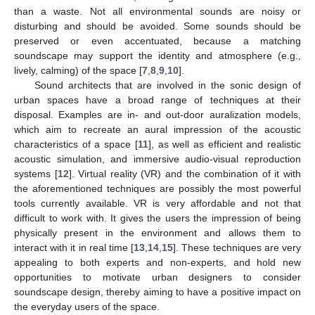
than a waste. Not all environmental sounds are noisy or
disturbing and should be avoided. Some sounds should be
preserved or even accentuated, because a matching
soundscape may support the identity and atmosphere (e.g.,
lively, calming) of the space [
7
,
8
,
9
,
10
].
Sound architects that are involved in the sonic design of
urban spaces have a broad range of techniques at their
disposal. Examples are in- and out-door auralization models,
which aim to recreate an aural impression of the acoustic
characteristics of a space [
11
], as well as efficient and realistic
acoustic simulation, and immersive audio-visual reproduction
systems [
12
]. Virtual reality (VR) and the combination of it with
the aforementioned techniques are possibly the most powerful
tools currently available. VR is very affordable and not that
difficult to work with. It gives the users the impression of being
physically present in the environment and allows them to
interact with it in real time [
13
,
14
,
15
]. These techniques are very
appealing to both experts and non-experts, and hold new
opportunities to motivate urban designers to consider
soundscape design, thereby aiming to have a positive impact on
the everyday users of the space.