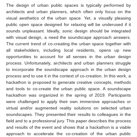
The design of urban public spaces is typically performed by
architects and urban planners, which often only focus on the
visual aesthetics of the urban space. Yet, a visually pleasing
public open space designed for relaxing will be underused if it
sounds unpleasant. Ideally, sonic design should be integrated
with visual design, a need the soundscape approach answers.
The current trend of co-creating the urban space together with
all stakeholders, including local residents, opens up new
opportunities to account for all senses in the urban design
process. Unfortunately, architects and urban planners struggle
to incorporate the soundscape approach in the urban design
process and to use it in the context of co-creation. In this work, a
hackathon is proposed to generate creative concepts, methods
and tools to co-create the urban public space. A soundscape
hackathon was organized in the spring of 2019. Participants
were challenged to apply their own immersive approaches or
virtual and/or augmented reality solutions on selected urban
soundscapes. They presented their results to colleagues in the
field and to a professional jury. This paper describes the process
and results of the event and shows that a hackathon is a viable
approach to accelerate the co-creation of the urban public