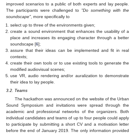
improved scenarios to a public of both experts and lay people.
The participants were challenged to
"Do something with the
soundscape"
, more specifically to
select up to three of the environments given;
create a sound environment that enhances the usability of a
place and increases its engaging character through a better
soundscape [
6
];
assure that their ideas can be implemented and fit in real
contexts;
create their own tools or to use existing tools to generate the
modified audiovisual scenes;
use VR, audio rendering and/or auralization to demonstrate
their idea to lay people.
3.2. Teams
The hackathon was announced on the website of the Urban
Sound Symposium and invitations were spread through the
academic and professional networks of the organizers. Both
individual candidates and teams of up to four people could apply
to participate by submitting a short CV and a motivation letter
before the end of January 2019. The only information provided