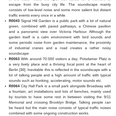
escape from the busy city life. The soundscape mainly
consists of low-level noise and some more salient but distant
traffic events every once in a while.
R0043
Signal Hill Garden is a public park with a lot of natural
green, combined with paved pathways, a Chinese pavilion
and a panoramic view over Victoria Harbour. Although the
garden itself is a calm environment with bird sounds and
some periodic noise from garden maintenance, the proximity
of industrial cranes and a road creates a rather noisy
soundscape.
R0063
With around 70.000 visitors a day, Potsdamer Platz is
a very lively place and a thriving focal point at the heart of
Berlin [
30
]. Inevitable this is reflected in the soundscape with a
lot of talking people and a high amount of traffic with typical
sounds such as honking, accelerating, motor sounds etc.
R0064
City Hall Park is a small park alongside Broadway with
a fountain, art installations and lots of benches, mainly used
by tourists to have some rest in between visiting the 9/11
Memorial and crossing Brooklyn Bridge. Talking people can
be heard but the main noise consists of typical traffic noises
combined with some ongoing construction works.