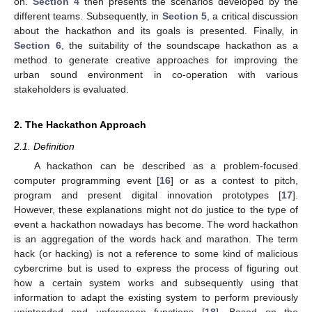
on.
Section 4
then presents the scenarios developed by the
different teams. Subsequently, in
Section 5
, a critical discussion
about the hackathon and its goals is presented. Finally, in
Section 6
, the suitability of the soundscape hackathon as a
method to generate creative approaches for improving the
urban sound environment in co-operation with various
stakeholders is evaluated.
2. The Hackathon Approach
2.1. Definition
A hackathon can be described as a problem-focused
computer programming event [
16
] or as a contest to pitch,
program and present digital innovation prototypes [
17
].
However, these explanations might not do justice to the type of
event a hackathon nowadays has become. The word hackathon
is an aggregation of the words hack and marathon. The term
hack (or hacking) is not a reference to some kind of malicious
cybercrime but is used to express the process of figuring out
how a certain system works and subsequently using that
information to adapt the existing system to perform previously