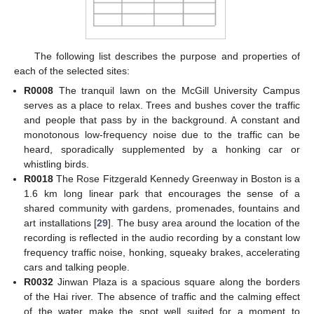
The following list describes the purpose and properties of
each of the selected sites:
R0008
The tranquil lawn on the McGill University Campus
serves as a place to relax. Trees and bushes cover the traffic
and people that pass by in the background. A constant and
monotonous low-frequency noise due to the traffic can be
heard, sporadically supplemented by a honking car or
whistling birds.
R0018
The Rose Fitzgerald Kennedy Greenway in Boston is a
1.6 km long linear park that encourages the sense of a
shared community with gardens, promenades, fountains and
art installations [
29
]. The busy area around the location of the
recording is reflected in the audio recording by a constant low
frequency traffic noise, honking, squeaky brakes, accelerating
cars and talking people.
R0032
Jinwan Plaza is a spacious square along the borders
of the Hai river. The absence of traffic and the calming effect
of the water make the spot well suited for a moment to