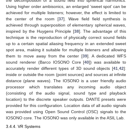
the decomposition of a sound field into spherical harmonics.
Using higher order ambisonics, an enlarged ‘sweet spot’ can be
achieved for multiple listeners; however, the effect is limited to
the center of the room [
37
]. Wave field field synthesis is
achieved through superposition of elementary spherical waves,
inspired by the Huygens Principle [
38
]. The advantage of this
technique is the reproduction of physically correct sound fields
up to a certain spatial aliasing frequency in an extended sweet
spot area, making it suitable for multiple listeners and allowing
them to move away from the center [
39
]. A dedicated WFS
sound renderer (Barco IOSONO Core [
40
]) was available to
accurately render different types of 3D sound objects [
41
,
42
]:
inside or outside the room (point sources) and sources at infinite
distance (plane waves). The IOSONO is a user friendly audio
processor which translates any incoming audio object
(consisting of the audio signal, sound type and playback
location) to the discrete speaker outputs. DANTE presets were
provided for this configuration. Location data of all audio signals
was provided using Open Sound Control (OSC) signals to the
IOSONO core. The IOSONO was only available in the ASIL Lab.
3.4.4. VR Systems