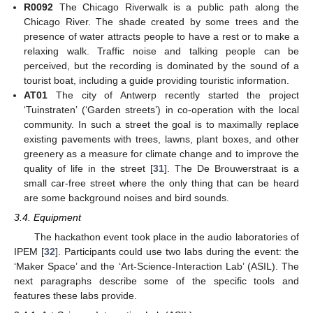
R0092
The Chicago Riverwalk is a public path along the
Chicago River. The shade created by some trees and the
presence of water attracts people to have a rest or to make a
relaxing walk. Traffic noise and talking people can be
perceived, but the recording is dominated by the sound of a
tourist boat, including a guide providing touristic information.
AT01
The city of Antwerp recently started the project
‘Tuinstraten’ (‘Garden streets’) in co-operation with the local
community. In such a street the goal is to maximally replace
existing pavements with trees, lawns, plant boxes, and other
greenery as a measure for climate change and to improve the
quality of life in the street [
31
]. The De Brouwerstraat is a
small car-free street where the only thing that can be heard
are some background noises and bird sounds.
3.4. Equipment
The hackathon event took place in the audio laboratories of
IPEM [
32
]. Participants could use two labs during the event: the
‘Maker Space’ and the ‘Art-Science-Interaction Lab’ (ASIL). The
next paragraphs describe some of the specific tools and
features these labs provide.