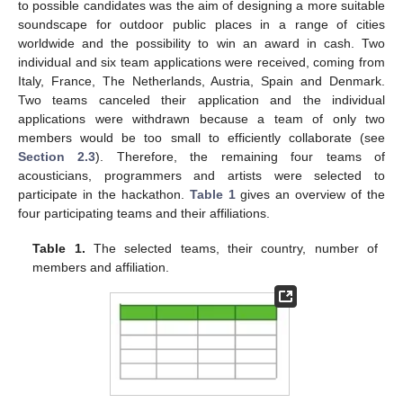
to possible candidates was the aim of designing a more suitable
soundscape for outdoor public places in a range of cities
worldwide and the possibility to win an award in cash. Two
individual and six team applications were received, coming from
Italy, France, The Netherlands, Austria, Spain and Denmark.
Two teams canceled their application and the individual
applications were withdrawn because a team of only two
members would be too small to efficiently collaborate (see
Section 2.3
). Therefore, the remaining four teams of
acousticians, programmers and artists were selected to
participate in the hackathon.
Table 1
gives an overview of the
four participating teams and their affiliations.
Table 1.
The selected teams, their country, number of
members and affiliation.