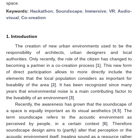
space.
Keywords:
Hackathon
;
Soundscape
;
Immersive
;
VR
;
Audio-
visual
;
Co-creation
1. Introduction
The creation of new urban environments used to be the
responsibility of architects, urban designers and local
authorities. Only recently, the role of the citizen has changed to
becoming a partner in a co-creation process [
1
]. This new form
of direct participation allows to more directly include the
elements that the local population considers as important for
liveability of the area [
2
]. It has been recognized since many
years that environmental noise is a main contributing factor to
the liveability of an environment [
3
].
Recently, the awareness has grown that the soundscape of
a space is equally important as its visual aesthetics [
4
,
5
]. The
term soundscape refers to the acoustic environment as
perceived by people, in a certain context [
6
]. Therefore
soundscape design aims to (partly) alter that perception or the
acoustic environment itself, treating sound as a resource rather