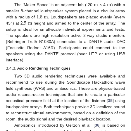
m
m
The ‘Maker Space’ is an adjacent lab ( 20
× 4
) with a
1.8
m
smaller 8-channel loudspeaker system placed in a circular array
2.5
m
with a radius of
. Loudspeakers are placed evenly (every
∘
45
) at
height and aimed to the center of the array. The
setup is ideal for small-scale individual experiments and tests.
The speakers are high-resolution active 2-way studio monitors
(Behringer Truth B1030A) connected to a DANTE audio DAC
(Focusrite Rednet A16R). Participants could connect to the
speakers using the DANTE protocol (over UTP or using USB
interface).
3.4.3. Audio Rendering Techniques
Two 3D audio rendering techniques were available and
recommend to use during the Soundscape Hackathon: wave
field synthesis (WFS) and ambisonics. These are physics-based
audio reconstruction techniques that aim to create a particular
acoustical pressure field at the location of the listener [
35
] using
loudspeaker arrays. Both techniques provide 3D localized sound
to reconstruct virtual environments, based on a definition of the
room, the audio signal and the desired playback location.
Ambisonics, introduced by Gerzon et al. [
36
] is based on