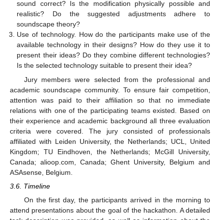
sound correct? Is the modification physically possible and
realistic? Do the suggested adjustments adhere to
soundscape theory?
Use of technology. How do the participants make use of the
available technology in their designs? How do they use it to
present their ideas? Do they combine different technologies?
Is the selected technology suitable to present their idea?
Jury members were selected from the professional and
academic soundscape community. To ensure fair competition,
attention was paid to their affiliation so that no immediate
relations with one of the participating teams existed. Based on
their experience and academic background all three evaluation
criteria were covered. The jury consisted of professionals
affiliated with Leiden University, the Netherlands; UCL, United
Kingdom; TU Eindhoven, the Netherlands; McGill University,
Canada; alioop.com, Canada; Ghent University, Belgium and
ASAsense, Belgium.
3.6. Timeline
On the first day, the participants arrived in the morning to
attend presentations about the goal of the hackathon. A detailed