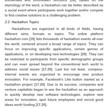
unintended and unforeseen functions [
18
]. Based on the
etymology of the word, a hackathon can be better described as
a social event where participants work together and/or compete
to find creative solutions to a challenging problem.
2.2. Hackathon Topics
Hackathons are organized in all kinds of fields, having
different aims, formats or topics. The online platform
hackathon.com [
19
] lists thousands of hackathon events all over
the world, centered around a broad range of topics. They can
focus on improving specific applications, certain genres of
applications, or on developing new technologies [
20
]. They can
be restricted to participants from specific demographic groups
and can even spread beyond the conventional tech world to
address social issues [
17
,
20
]. Last but not least, company-
internal events are organized to encourage new product
innovation. For example, Facebook’s Like button started as a
hackathon project [
17
,
20
]. Due to its success, companies and
venture capitalists began to see the hackathon as an approach
to quickly develop new software technologies, explore new
areas for innovation, spot future employees and recruit good
ideas worth funding [
17
,
20
].