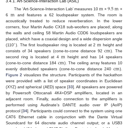
3.4.1. Art-Science-Interaction Lab (ASIL)
m
9.5
m
m
The ‘Art-Science-Interaction Lab’ measures 10
×
×
6
and features a 62 loudspeaker system. The room is
acoustically treated to reduce reverberation. In the lower
corners, four Martin Audio CX18 sub-woofers are placed; along
the walls and ceiling 58 Martin Audio CDD6 loudspeakers are
m
placed, which have a coaxial design and a wide dispersion angle
∘
c
m
(110
). The first loudspeaker ring is located at 2
height and
m
consists of 34 speakers (cone-to-cone distance 92
). The
c
m
second ring is located at 4
height and has 14 speakers
c
m
(cone-to-cone distance 184
). The ceiling array features 10
evenly distributed speakers (cone-to-cone distance 240
).
Figure 2
visualizes the structure. Participants of the hackathon
were provided with a list of speaker coordinates in Euclidean
(XYZ) and spherical (AED) space [
33
]. All speakers are powered
by Powersoft Ottocanali 4K4+DSP amplifiers, located in an
adjacent room. Finally, audio connection to the amplifiers is
performed using Audinate’s DANTE audio over IP (AoIP)
protocol [
34
]. Participants could connect to the system using one
CAT6 Ethernet cable in conjunction with the Dante Virtual
Soundcard for 64 discrete audio channel output; or a USB3