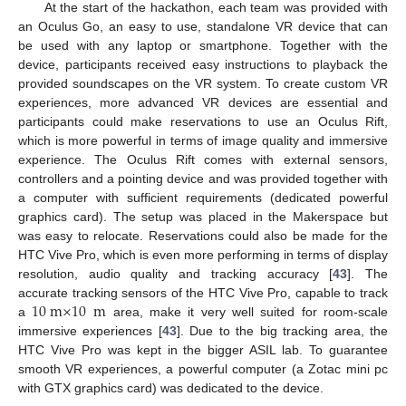
At the start of the hackathon, each team was provided with
an Oculus Go, an easy to use, standalone VR device that can
be used with any laptop or smartphone. Together with the
device, participants received easy instructions to playback the
provided soundscapes on the VR system. To create custom VR
experiences, more advanced VR devices are essential and
participants could make reservations to use an Oculus Rift,
which is more powerful in terms of image quality and immersive
experience. The Oculus Rift comes with external sensors,
controllers and a pointing device and was provided together with
a computer with sufficient requirements (dedicated powerful
graphics card). The setup was placed in the Makerspace but
was easy to relocate. Reservations could also be made for the
HTC Vive Pro, which is even more performing in terms of display
resolution, audio quality and tracking accuracy [
43
]. The
10
m
×
10
m
accurate tracking sensors of the HTC Vive Pro, capable to track
a
area, make it very well suited for room-scale
immersive experiences [
43
]. Due to the big tracking area, the
HTC Vive Pro was kept in the bigger ASIL lab. To guarantee
smooth VR experiences, a powerful computer (a Zotac mini pc
with GTX graphics card) was dedicated to the device.