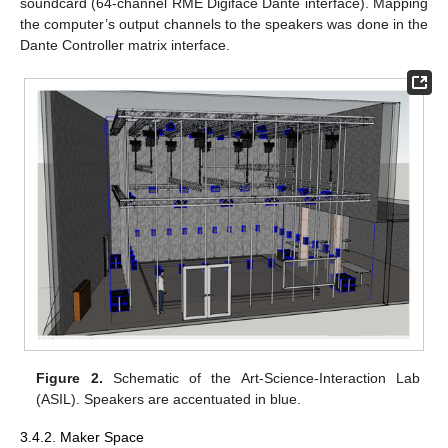
soundcard (64-channel RME Digiface Dante interface). Mapping
the computer’s output channels to the speakers was done in the
Dante Controller matrix interface.
Figure 2.
Schematic of the Art-Science-Interaction Lab
(ASIL). Speakers are accentuated in blue.
3.4.2. Maker Space