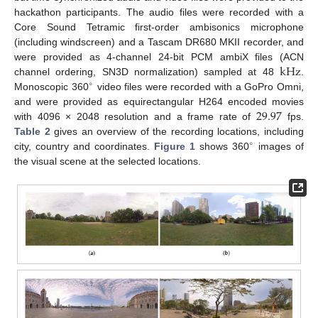
hackathon participants. The audio files were recorded with a
Core Sound Tetramic first-order ambisonics microphone
(including windscreen) and a Tascam DR680 MKII recorder, and
k
Hz
were provided as 4-channel 24-bit PCM ambiX files (ACN
channel ordering, SN3D normalization) sampled at 48
.
∘
Monoscopic 360
video files were recorded with a GoPro Omni,
29.97
and were provided as equirectangular H264 encoded movies
with 4096 × 2048 resolution and a frame rate of
fps.
Table 2
gives an overview of the recording locations, including
∘
city, country and coordinates.
Figure 1
shows 360
images of
the visual scene at the selected locations.