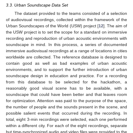
3.3. Urban Soundscape Data Set
The dataset provided to the teams consisted of a selection
of audiovisual recordings, collected within the framework of the
Urban Soundscapes of the World (USW) project [
12
]. The aim of
the USW project is to set the scope for a standard on immersive
recording and reproduction of urban acoustic environments with
soundscape in mind. In this process, a series of documented
immersive audiovisual recordings at a range of locations in cities
worldwide are collected. The reference database is designed to
contain good as well as bad examples of urban acoustic
environments, and to support the further introduction of urban
soundscape design in education and practice. For a recording
from this database to be selected for the hackathon, a
reasonably good visual scene has to be available, with a
soundscape that could have been better and that leaves room
for optimization. Attention was paid to the purpose of the space,
the number of people and the sounds present in the scene, and
possible salient events that occurred during the recording. In
total, eight 3-min recordings were selected, each one performed
within a different city. For each of the eight recordings, separate
but time-synchronized audio and video files were provided to the