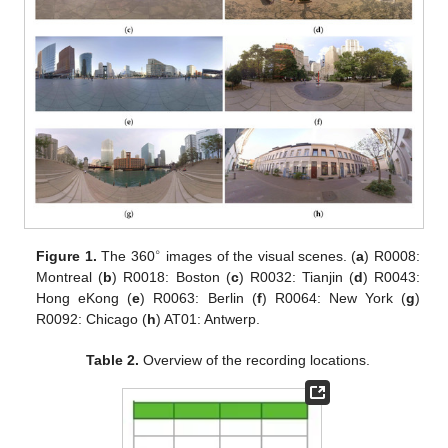
∘
Figure 1.
The 360
images of the visual scenes. (
a
) R0008:
Montreal (
b
) R0018: Boston (
c
) R0032: Tianjin (
d
) R0043:
Hong eKong (
e
) R0063: Berlin (
f
) R0064: New York (
g
)
R0092: Chicago (
h
) AT01: Antwerp.
Table 2.
Overview of the recording locations.