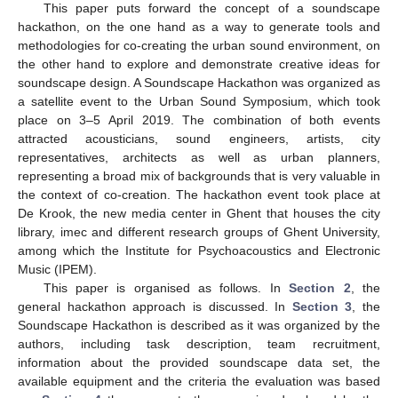
This paper puts forward the concept of a soundscape
hackathon, on the one hand as a way to generate tools and
methodologies for co-creating the urban sound environment, on
the other hand to explore and demonstrate creative ideas for
soundscape design. A Soundscape Hackathon was organized as
a satellite event to the Urban Sound Symposium, which took
place on 3–5 April 2019. The combination of both events
attracted acousticians, sound engineers, artists, city
representatives, architects as well as urban planners,
representing a broad mix of backgrounds that is very valuable in
the context of co-creation. The hackathon event took place at
De Krook, the new media center in Ghent that houses the city
library, imec and different research groups of Ghent University,
among which the Institute for Psychoacoustics and Electronic
Music (IPEM).
This paper is organised as follows. In
Section 2
, the
general hackathon approach is discussed. In
Section 3
, the
Soundscape Hackathon is described as it was organized by the
authors, including task description, team recruitment,
information about the provided soundscape data set, the
available equipment and the criteria the evaluation was based