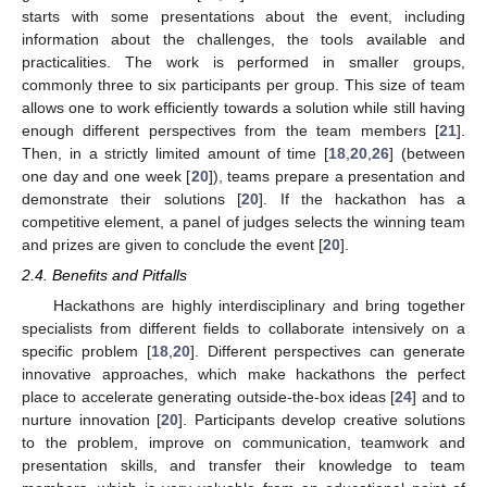
starts with some presentations about the event, including
information about the challenges, the tools available and
practicalities. The work is performed in smaller groups,
commonly three to six participants per group. This size of team
allows one to work efficiently towards a solution while still having
enough different perspectives from the team members [
21
].
Then, in a strictly limited amount of time [
18
,
20
,
26
] (between
one day and one week [
20
]), teams prepare a presentation and
demonstrate their solutions [
20
]. If the hackathon has a
competitive element, a panel of judges selects the winning team
and prizes are given to conclude the event [
20
].
2.4. Benefits and Pitfalls
Hackathons are highly interdisciplinary and bring together
specialists from different fields to collaborate intensively on a
specific problem [
18
,
20
]. Different perspectives can generate
innovative approaches, which make hackathons the perfect
place to accelerate generating outside-the-box ideas [
24
] and to
nurture innovation [
20
]. Participants develop creative solutions
to the problem, improve on communication, teamwork and
presentation skills, and transfer their knowledge to team