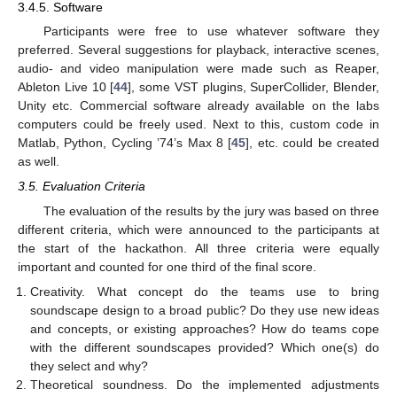
3.4.5. Software
Participants were free to use whatever software they
preferred. Several suggestions for playback, interactive scenes,
audio- and video manipulation were made such as Reaper,
Ableton Live 10 [
44
], some VST plugins, SuperCollider, Blender,
Unity etc. Commercial software already available on the labs
computers could be freely used. Next to this, custom code in
Matlab, Python, Cycling ’74’s Max 8 [
45
], etc. could be created
as well.
3.5. Evaluation Criteria
The evaluation of the results by the jury was based on three
different criteria, which were announced to the participants at
the start of the hackathon. All three criteria were equally
important and counted for one third of the final score.
Creativity. What concept do the teams use to bring
soundscape design to a broad public? Do they use new ideas
and concepts, or existing approaches? How do teams cope
with the different soundscapes provided? Which one(s) do
they select and why?
Theoretical soundness. Do the implemented adjustments