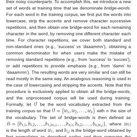
their noisy counterparts. To accomplish this, we introduce a new
set of words at training time that we denominate
bridge-words
.
For each word in the training corpus, we first put the words into
lowercase, strip the accents and remove character successive
repetitions, and then obtain one bridge-word for each remaining
character in the word, by removing one different character each
time. For character repetitions, we cover both standard and
non-standard ones (e.g., ‘success’ vs ‘daaammn’), obtaining a
common denominator for when users make the mistake of
removing standard repetitions (e.g., from ‘success’ to ‘succes’),
or add repetitions to provide emphasis (e.g., from ‘damn’ to
‘daaammn’). The resulting words are very similar and can still be
read mostly in the same way. An analogous reasoning is used in
the case of lowercasing and stripping the accents. Note that this
procedure is exclusively applied to obtain all the bridge-words,
𝒱
and the unprocessed corpus will be used during training.
𝒱
=
{
𝑤
,
𝑤
,
.
.
.
,
𝑤
}
Formally, let
be the word vocabulary extracted from the
1
2
𝑛
training corpus so that
with
n
the size of
ℬ
=
{
𝑏
,
𝑏
,
.
.
.
,
𝑏
,
.
.
.
,
𝑏
,
𝑏
,
.
.
.
,
𝑏
}
|
𝑤
|
the vocabulary. The set of bridge-words is then defined as
1
,
1
1
,
2
1
,
|
𝑤
|
𝑛
,
1
𝑛
,
2
𝑛
,
|
𝑤
|
𝑖
𝑤
𝑏
𝑛
1
, where
𝑖
𝑖
,
𝑗
is the length of word
, and
is the bridge-word obtained by
first normalizing as described earlier and then removing the