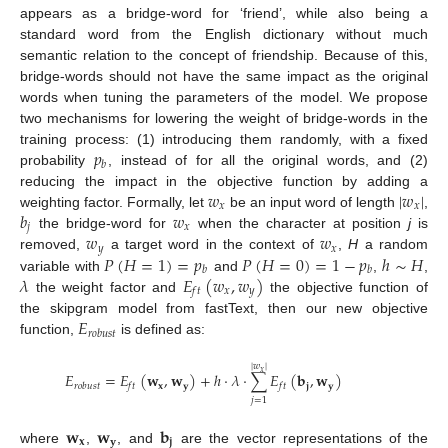
appears as a bridge-word for ‘friend’, while also being a
standard word from the English dictionary without much
semantic relation to the concept of friendship. Because of this,
bridge-words should not have the same impact as the original
words when tuning the parameters of the model. We propose
two mechanisms for lowering the weight of bridge-words in the
𝑝
training process: (1) introducing them randomly, with a fixed
𝑏
probability
, instead of for all the original words, and (2)
𝑤
|
𝑤
|
reducing the impact in the objective function by adding a
𝑥
𝑥
𝑏
𝑤
weighting factor. Formally, let
be an input word of length
,
𝑗
𝑥
𝑤
𝑤
the bridge-word for
when the character at position
j
is
𝑦
𝑥
𝑃
(
𝐻
=
1
)
=
𝑝
𝑃
(
𝐻
=
0
)
=
1
−
𝑝
ℎ
∼
𝐻
removed,
a target word in the context of
,
H
a random
𝑏
𝑏
𝜆
𝐸
(
𝑤
,
𝑤
)
variable with
and
,
,
𝑥
𝑦
𝑓
𝑡
the weight factor and
the objective function of
𝐸
the skipgram model from fastText, then our new objective
𝑟
𝑜
𝑏
𝑢
𝑠
𝑡
function,
is defined as:
|
𝑤
|
𝑥
𝐸
=
𝐸
(
𝐰
,
𝐰
)
+
ℎ
·
𝜆
·
∑
𝐸
(
𝐛
,
𝐰
)
𝐱
𝐲
𝐣
𝐲
𝑟
𝑜
𝑏
𝑢
𝑠
𝑡
𝑓
𝑡
𝑓
𝑡
𝑗
=
1
𝐰
𝐰
𝐛
𝐱
𝐲
𝐣
where
,
, and
are the vector representations of the