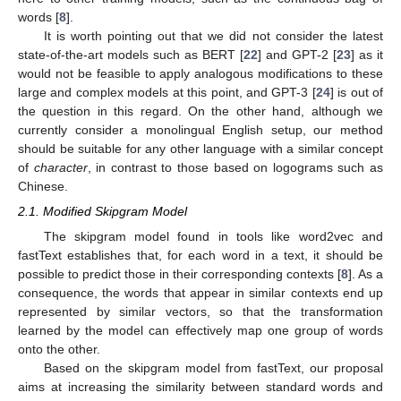
words [
8
].
It is worth pointing out that we did not consider the latest
state-of-the-art models such as BERT [
22
] and GPT-2 [
23
] as it
would not be feasible to apply analogous modifications to these
large and complex models at this point, and GPT-3 [
24
] is out of
the question in this regard. On the other hand, although we
currently consider a monolingual English setup, our method
should be suitable for any other language with a similar concept
of
character
, in contrast to those based on logograms such as
Chinese.
2.1. Modified Skipgram Model
The skipgram model found in tools like word2vec and
fastText establishes that, for each word in a text, it should be
possible to predict those in their corresponding contexts [
8
]. As a
consequence, the words that appear in similar contexts end up
represented by similar vectors, so that the transformation
learned by the model can effectively map one group of words
onto the other.
Based on the skipgram model from fastText, our proposal
aims at increasing the similarity between standard words and