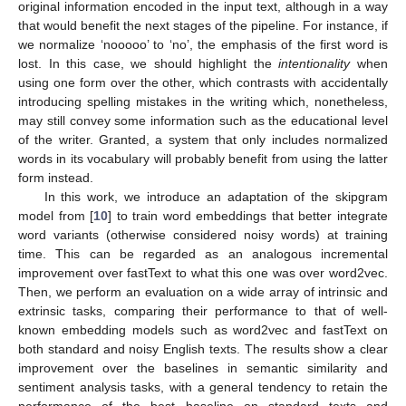
original information encoded in the input text, although in a way
that would benefit the next stages of the pipeline. For instance, if
we normalize ‘nooooo’ to ‘no’, the emphasis of the first word is
lost. In this case, we should highlight the
intentionality
when
using one form over the other, which contrasts with accidentally
introducing spelling mistakes in the writing which, nonetheless,
may still convey some information such as the educational level
of the writer. Granted, a system that only includes normalized
words in its vocabulary will probably benefit from using the latter
form instead.
In this work, we introduce an adaptation of the skipgram
model from [
10
] to train word embeddings that better integrate
word variants (otherwise considered noisy words) at training
time. This can be regarded as an analogous incremental
improvement over fastText to what this one was over word2vec.
Then, we perform an evaluation on a wide array of intrinsic and
extrinsic tasks, comparing their performance to that of well-
known embedding models such as word2vec and fastText on
both standard and noisy English texts. The results show a clear
improvement over the baselines in semantic similarity and
sentiment analysis tasks, with a general tendency to retain the
performance of the best baseline on standard texts and