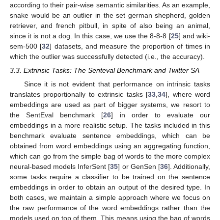
according to their pair-wise semantic similarities. As an example,
snake would be an outlier in the set german shepherd, golden
retriever, and french pitbull, in spite of also being an animal,
since it is not a dog. In this case, we use the 8-8-8 [
25
] and wiki-
sem-500 [
32
] datasets, and measure the proportion of times in
which the outlier was successfully detected (i.e., the accuracy).
3.3. Extrinsic Tasks: The Senteval Benchmark and Twitter SA
Since it is not evident that performance on intrinsic tasks
translates proportionally to extrinsic tasks [
33
,
34
], where word
embeddings are used as part of bigger systems, we resort to
the SentEval benchmark [
26
] in order to evaluate our
embeddings in a more realistic setup. The tasks included in this
benchmark evaluate sentence embeddings, which can be
obtained from word embeddings using an aggregating function,
which can go from the simple bag of words to the more complex
neural-based models InferSent [
35
] or GenSen [
36
]. Additionally,
some tasks require a classifier to be trained on the sentence
embeddings in order to obtain an output of the desired type. In
both cases, we maintain a simple approach where we focus on
the raw performance of the word embeddings rather than the
models used on top of them. This means using the bag of words