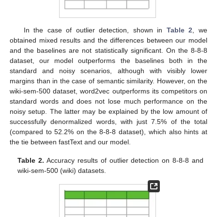
In the case of outlier detection, shown in
Table 2
, we
obtained mixed results and the differences between our model
and the baselines are not statistically significant. On the 8-8-8
dataset, our model outperforms the baselines both in the
standard and noisy scenarios, although with visibly lower
margins than in the case of semantic similarity. However, on the
wiki-sem-500 dataset, word2vec outperforms its competitors on
standard words and does not lose much performance on the
noisy setup. The latter may be explained by the low amount of
successfully denormalized words, with just 7.5% of the total
(compared to 52.2% on the 8-8-8 dataset), which also hints at
the tie between fastText and our model.
Table 2.
Accuracy results of outlier detection on 8-8-8 and
wiki-sem-500 (wiki) datasets.