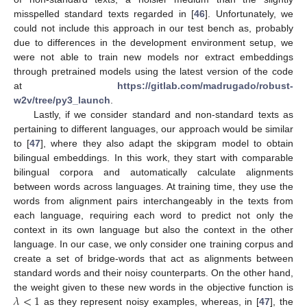
misspelled standard texts regarded in [
46
]. Unfortunately, we
could not include this approach in our test bench as, probably
due to differences in the development environment setup, we
were not able to train new models nor extract embeddings
through pretrained models using the latest version of the code
at
https://gitlab.com/madrugado/robust-
w2v/tree/py3_launch
.
Lastly, if we consider standard and non-standard texts as
pertaining to different languages, our approach would be similar
to [
47
], where they also adapt the skipgram model to obtain
bilingual embeddings. In this work, they start with comparable
bilingual corpora and automatically calculate alignments
between words across languages. At training time, they use the
words from alignment pairs interchangeably in the texts from
each language, requiring each word to predict not only the
context in its own language but also the context in the other
language. In our case, we only consider one training corpus and
create a set of bridge-words that act as alignments between
standard words and their noisy counterparts. On the other hand,
𝜆
<
1
the weight given to these new words in the objective function is
as they represent noisy examples, whereas, in [
47
], the