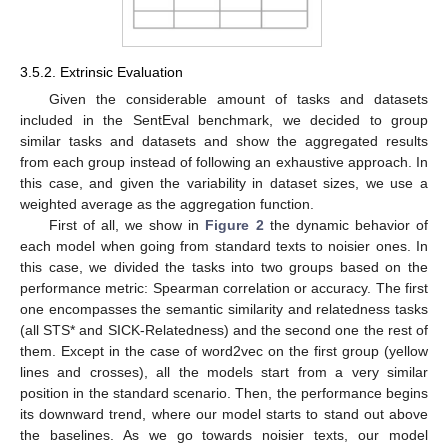
3.5.2. Extrinsic Evaluation
Given the considerable amount of tasks and datasets
included in the SentEval benchmark, we decided to group
similar tasks and datasets and show the aggregated results
from each group instead of following an exhaustive approach. In
this case, and given the variability in dataset sizes, we use a
weighted average as the aggregation function.
First of all, we show in
Figure 2
the dynamic behavior of
each model when going from standard texts to noisier ones. In
this case, we divided the tasks into two groups based on the
performance metric: Spearman correlation or accuracy. The first
one encompasses the semantic similarity and relatedness tasks
(all STS* and SICK-Relatedness) and the second one the rest of
them. Except in the case of word2vec on the first group (yellow
lines and crosses), all the models start from a very similar
position in the standard scenario. Then, the performance begins
its downward trend, where our model starts to stand out above
the baselines. As we go towards noisier texts, our model