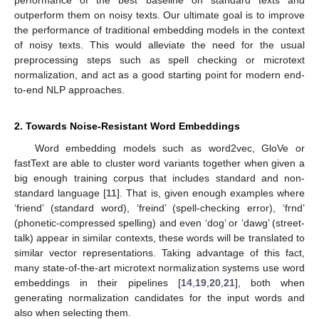
outperform them on noisy texts. Our ultimate goal is to improve
the performance of traditional embedding models in the context
of noisy texts. This would alleviate the need for the usual
preprocessing steps such as spell checking or microtext
normalization, and act as a good starting point for modern end-
to-end NLP approaches.
2. Towards Noise-Resistant Word Embeddings
Word embedding models such as word2vec, GloVe or
fastText are able to cluster word variants together when given a
big enough training corpus that includes standard and non-
standard language [
11
]. That is, given enough examples where
‘friend’ (standard word), ‘freind’ (spell-checking error), ‘frnd’
(phonetic-compressed spelling) and even ‘dog’ or ‘dawg’ (street-
talk) appear in similar contexts, these words will be translated to
similar vector representations. Taking advantage of this fact,
many state-of-the-art microtext normalization systems use word
embeddings in their pipelines [
14
,
19
,
20
,
21
], both when
generating normalization candidates for the input words and
also when selecting them.