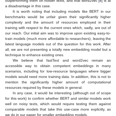
outperforming them on noisier texts, and that word2vec [
8
] is at
a disadvantage in this case.
It is worth noting that including models like BERT in our
benchmarks would be unfair given their significantly higher
complexity and the amount of resources employed in their
training with respect to the current ones which, sadly, are out of
our reach. Our initial aim was to improve upon existing easy-to-
train models (much more affordable to researchers), leaving the
latest language models out of the question for this work. After
all, we are not presenting a totally new embedding model but a
technique to enhance existing ones.
We believe that fastText and word2vec remain an
accessible way to obtain competent embeddings in many
scenarios, including for low-resource languages where bigger
models would need more training data. In addition, this is not to
mention the significantly higher amount of computational
resources required by these models in general.
In any case, it would be interesting (although out of scope
for this work) to confirm whether BERT and similar models work
well on noisy texts, which would require testing them against
comparable models that take this use-case more explicitly, as
we do in our paper for smaller embedding models.