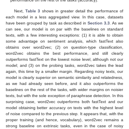
Next,
Table 3
shows in greater detail the performance of
each model in a less aggregated view. In this case, datasets
have been grouped by task as described in
Section 3.3
. As we
can see, our model is on par with the baselines on standard
texts, with a few interesting exceptions: (1) it is able to obtain
some advantage on sentiment analysis, which fastText also
obtains over word2vec; (2) on question-type classification,
word2vec obtains the best performance, and still clearly
outperforms fastText on the lowest noise level, although not our
model; and (3) on the probing tasks, word2vec takes the lead
again, this time by a smaller margin. Regarding noisy texts, our
model is clearly superior on semantic similarity and relatedness,
as we had already seen before, and it also outperforms the
baselines on the rest of the tasks, with wider margins on noisier
texts, but with the sole exception of paraphrase detection. In this
surprising case, word2vec outperforms both fastText and our
model obtaining better accuracy on texts with the highest level
of noise compared to the previous step. It appears that, with the
proper training (and hence, vocabulary), word2vec remains a
strong baseline on extrinsic tasks, even in the case of noisy