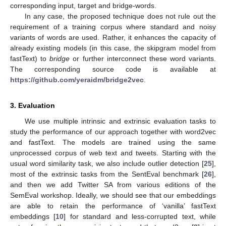
corresponding input, target and bridge-words.
In any case, the proposed technique does not rule out the
requirement of a training corpus where standard and noisy
variants of words are used. Rather, it enhances the capacity of
already existing models (in this case, the skipgram model from
fastText) to
bridge
or further interconnect these word variants.
The corresponding source code is available at
https://github.com/yeraidm/bridge2vec
.
3. Evaluation
We use multiple intrinsic and extrinsic evaluation tasks to
study the performance of our approach together with word2vec
and fastText. The models are trained using the same
unprocessed corpus of web text and tweets. Starting with the
usual word similarity task, we also include outlier detection [
25
],
most of the extrinsic tasks from the SentEval benchmark [
26
],
and then we add Twitter SA from various editions of the
SemEval workshop. Ideally, we should see that our embeddings
are able to retain the performance of ‘vanilla’ fastText
embeddings [
10
] for standard and less-corrupted text, while