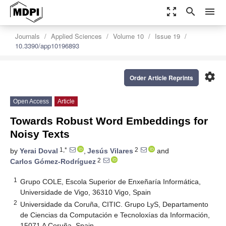
zoom_out_map
search
menu
Journals
Applied Sciences
Volume 10
Issue 19
10.3390/app10196893
settings
Order Article Reprints
Open Access
Article
Towards Robust Word Embeddings for
Noisy Texts
1,*
2
by
Yerai Doval
,
Jesús Vilares
and
2
Carlos Gómez-Rodríguez
1
Grupo COLE, Escola Superior de Enxeñaría Informática,
Universidade de Vigo, 36310 Vigo, Spain
2
Universidade da Coruña, CITIC. Grupo LyS, Departamento
de Ciencias da Computación e Tecnoloxías da Información,
15071 A Coruña, Spain