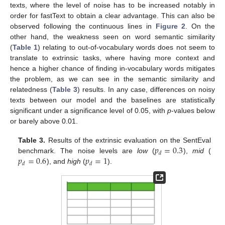
texts, where the level of noise has to be increased notably in
order for fastText to obtain a clear advantage. This can also be
observed following the continuous lines in
Figure 2
. On the
other hand, the weakness seen on word semantic similarity
(
Table 1
) relating to out-of-vocabulary words does not seem to
translate to extrinsic tasks, where having more context and
hence a higher chance of finding in-vocabulary words mitigates
the problem, as we can see in the semantic similarity and
relatedness (
Table 3
) results. In any case, differences on noisy
texts between our model and the baselines are statistically
significant under a significance level of 0.05, with
p
-values below
or barely above 0.01.
𝑝
=
0.3
Table 3.
Results of the extrinsic evaluation on the SentEval
𝑑
𝑝
=
0.6
𝑝
=
1
benchmark. The noise levels are
low
(
),
mid
(
𝑑
𝑑
), and
high
(
).