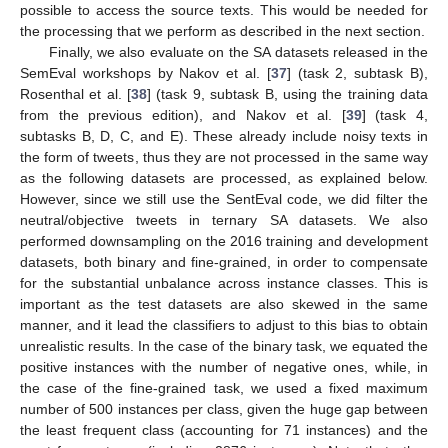
possible to access the source texts. This would be needed for
the processing that we perform as described in the next section.
Finally, we also evaluate on the SA datasets released in the
SemEval workshops by Nakov et al. [
37
] (task 2, subtask B),
Rosenthal et al. [
38
] (task 9, subtask B, using the training data
from the previous edition), and Nakov et al. [
39
] (task 4,
subtasks B, D, C, and E). These already include noisy texts in
the form of tweets, thus they are not processed in the same way
as the following datasets are processed, as explained below.
However, since we still use the SentEval code, we did filter the
neutral/objective tweets in ternary SA datasets. We also
performed downsampling on the 2016 training and development
datasets, both binary and fine-grained, in order to compensate
for the substantial unbalance across instance classes. This is
important as the test datasets are also skewed in the same
manner, and it lead the classifiers to adjust to this bias to obtain
unrealistic results. In the case of the binary task, we equated the
positive instances with the number of negative ones, while, in
the case of the fine-grained task, we used a fixed maximum
number of 500 instances per class, given the huge gap between
the least frequent class (accounting for 71 instances) and the