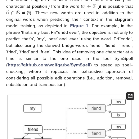
𝑤
∈
𝒱
𝑖
𝒱
∩
ℬ
≠
∅
character at position
j
from the word
(it is possible that
). These new words are used in addition to the
original words when predicting their context in the skipgram
model training, as depicted in
Figure 1
. For example, in the
phrase ‘that’s my best Fri‘′endd ever’, the objective is not only to
predict ‘that’s’, ‘my’, ‘best’ and ‘ever’ using the word ‘Fri‘′endd’,
but also using the derived bridge-words ‘riend’, ‘fiend’, ‘frend’,
‘frind’, ‘fried’ and ‘frien’. This idea of removing one character at a
time is similar to the one used in the tool SymSpell
(
https://github.com/wolfgarbe/SymSpell
) to speed up spell-
checking, where it replaces the exhaustive approach of
considering all possible edit operations (i.e., addition, removal,
substitution and transposition).