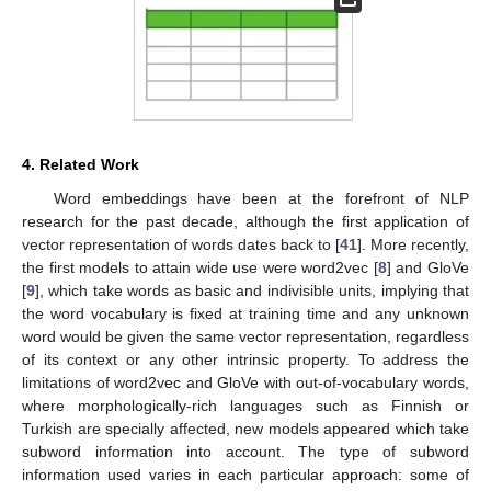
4. Related Work
Word embeddings have been at the forefront of NLP
research for the past decade, although the first application of
vector representation of words dates back to [
41
]. More recently,
the first models to attain wide use were word2vec [
8
] and GloVe
[
9
], which take words as basic and indivisible units, implying that
the word vocabulary is fixed at training time and any unknown
word would be given the same vector representation, regardless
of its context or any other intrinsic property. To address the
limitations of word2vec and GloVe with out-of-vocabulary words,
where morphologically-rich languages such as Finnish or
Turkish are specially affected, new models appeared which take
subword information into account. The type of subword
information used varies in each particular approach: some of