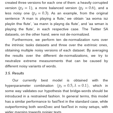
𝑝
=
1
𝑝
=
0.6
created three versions for each one of them: a heavily corrupted
𝑑
𝑑
𝑝
=
0.3
version (
), a more balanced version (
), and a
𝑑
less noisy one (
). As an example, from the original
sentence ‘A man is playing a flute,’ we obtain ‘aa woma isz
playiin thw flute’, ‘aa mann is playng da flute’, and ‘aa wman is
playing the flute’, in each respective case. The Twitter SA
datasets, on the other hand, were not de-normalized.
Furthermore, we perform ten de-normalization runs over
the intrinsic tasks datasets and three over the extrinsic ones,
obtaining multiple noisy versions of each dataset. By averaging
the results over the different de-normalizations, we try to
neutralize extreme measurements that can be caused by
different noisy variants of words.
3.5. Results
(
𝑝
=
0.5
,
𝜆
=
0.1
)
Our currently best model is obtained with the
𝑏
hyperparameter combination
, which in
some way validates our hypothesis that bridge-words should be
introduced in a restrained fashion. In general terms, this model
has a similar performance to fastText in the standard case, while
outperforming both word2vec and fastText in noisy setups, with
wider margins towards noisier texts.