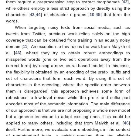
them require a preprocessing step to extract morphemes [
42
],
while others employ a less strict approach by directly using the
characters [
43
,
44
] or character n-grams [
10
,
45
] that form the
words.
When targeting noisy texts from social media, such as
tweets from Twitter, previous work relies solely on the high
coverage that can be obtained from training in an equally noisy
domain [
11
]. An exception to this rule is the work from Malykh et
al. [
46
], where they try to obtain robust embeddings to
misspelled words (one or two edit operations away from the
correct form) by using a new neural-based model. In this case,
the flexibility is obtained by an encoding of the prefix, suffix and
set of characters that form each word. By using this set of
characters in the encoding, where the specific order between
them is disregarded, this approach achieves some form of
robustness to low-level noise, while the prefix and suffix part
encodes most of the semantic information. The main difference
of our approach is that we are not proposing a whole new model
but a generic technique to adapt existing ones. This could be
applied to many others, including that from Malykh et al. [
46
]
itself. Furthermore, we evaluate our embeddings in the context
of non-standard texts, a noisier medium than the slightly