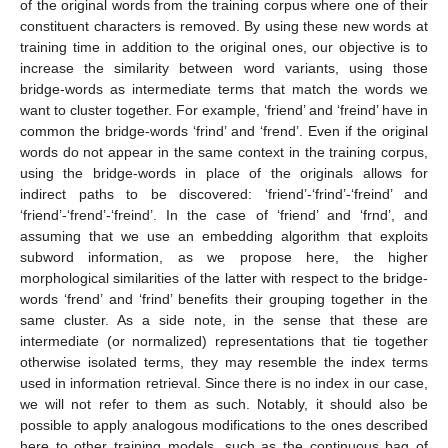
of the original words from the training corpus where one of their
constituent characters is removed. By using these new words at
training time in addition to the original ones, our objective is to
increase the similarity between word variants, using those
bridge-words as intermediate terms that match the words we
want to cluster together. For example, ‘friend’ and ‘freind’ have in
common the bridge-words ‘frind’ and ‘frend’. Even if the original
words do not appear in the same context in the training corpus,
using the bridge-words in place of the originals allows for
indirect paths to be discovered: ‘friend’-‘frind’-‘freind’ and
‘friend’-‘frend’-‘freind’. In the case of ‘friend’ and ‘frnd’, and
assuming that we use an embedding algorithm that exploits
subword information, as we propose here, the higher
morphological similarities of the latter with respect to the bridge-
words ‘frend’ and ‘frind’ benefits their grouping together in the
same cluster. As a side note, in the sense that these are
intermediate (or normalized) representations that tie together
otherwise isolated terms, they may resemble the index terms
used in information retrieval. Since there is no index in our case,
we will not refer to them as such. Notably, it should also be
possible to apply analogous modifications to the ones described
here to other training models, such as the continuous bag of