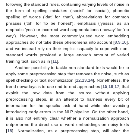
following the standard rules, containing varying levels of noise in
the form of spelling mistakes (‘socisl’ for ‘social’), phonetic
spelling of words (‘dat’ for ‘that’), abbreviations for common
phrases (‘tbh’ for ‘to be honest’), emphasis (‘yessss’ as an
emphatic ‘yes’) or incorrect word segmentations (‘noway’ for ‘no
way’). However, the most commonly-used word embedding
approaches do not take these phenomena into account [
8
,
9
,
10
],
and we instead rely on their implicit capacity to cope with non-
standard words provided a large enough amount of varied
training text, such as in [
11
].
Another possibility to tackle non-standard texts would be to
apply some preprocessing step that removes the noise, such as
spell checking or text normalization [
12
,
13
,
14
]. Nonetheless, the
trend nowadays is to use end-to-end approaches [
15
,
16
,
17
] that
exploit the raw data from the source without applying
preprocessing steps, in an attempt to harness every bit of
information for the specific task at hand while also avoiding
introducing early errors in the NLP pipeline. On the other hand,
it is also not entirely clear whether a normalization approach
outperforms the direct use of word embeddings on noisy texts
[
18
]. Normalization, as a preprocessing step, will alter the