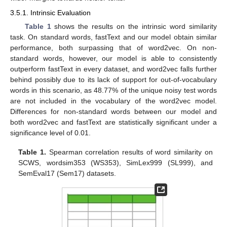
3.5.1. Intrinsic Evaluation
Table 1
shows the results on the intrinsic word similarity
task. On standard words, fastText and our model obtain similar
performance, both surpassing that of word2vec. On non-
standard words, however, our model is able to consistently
outperform fastText in every dataset, and word2vec falls further
behind possibly due to its lack of support for out-of-vocabulary
words in this scenario, as 48.77% of the unique noisy test words
are not included in the vocabulary of the word2vec model.
Differences for non-standard words between our model and
both word2vec and fastText are statistically significant under a
significance level of 0.01.
Table 1.
Spearman correlation results of word similarity on
SCWS, wordsim353 (WS353), SimLex999 (SL999), and
SemEval17 (Sem17) datasets.