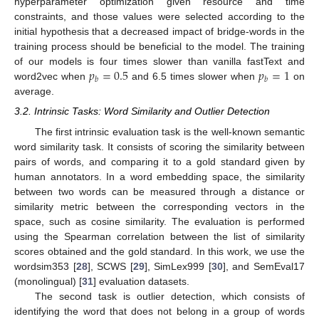
hyperparameter optimization given resource and time
constraints, and those values were selected according to the
initial hypothesis that a decreased impact of bridge-words in the
training process should be beneficial to the model. The training
𝑝
=
0.5
𝑝
=
1
of our models is four times slower than vanilla fastText and
𝑏
𝑏
word2vec when
and 6.5 times slower when
on
average.
3.2. Intrinsic Tasks: Word Similarity and Outlier Detection
The first intrinsic evaluation task is the well-known semantic
word similarity task. It consists of scoring the similarity between
pairs of words, and comparing it to a gold standard given by
human annotators. In a word embedding space, the similarity
between two words can be measured through a distance or
similarity metric between the corresponding vectors in the
space, such as cosine similarity. The evaluation is performed
using the Spearman correlation between the list of similarity
scores obtained and the gold standard. In this work, we use the
wordsim353 [
28
], SCWS [
29
], SimLex999 [
30
], and SemEval17
(monolingual) [
31
] evaluation datasets.
The second task is outlier detection, which consists of
identifying the word that does not belong in a group of words