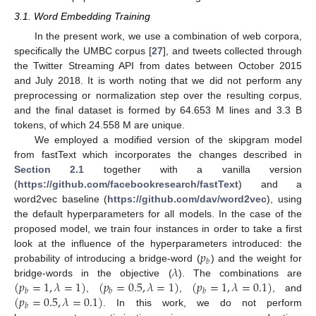
3.1. Word Embedding Training
In the present work, we use a combination of web corpora,
specifically the UMBC corpus [
27
], and tweets collected through
the Twitter Streaming API from dates between October 2015
and July 2018. It is worth noting that we did not perform any
preprocessing or normalization step over the resulting corpus,
and the final dataset is formed by 64.653 M lines and 3.3 B
tokens, of which 24.558 M are unique.
We employed a modified version of the skipgram model
from fastText which incorporates the changes described in
Section 2.1
together with a vanilla version
(
https://github.com/facebookresearch/fastText
) and a
word2vec baseline (
https://github.com/dav/word2vec
), using
the default hyperparameters for all models. In the case of the
proposed model, we train four instances in order to take a first
𝑝
look at the influence of the hyperparameters introduced: the
𝑏
𝜆
probability of introducing a bridge-word (
) and the weight for
(
𝑝
=
1
,
𝜆
=
1
)
(
𝑝
=
0.5
,
𝜆
=
1
)
(
𝑝
=
1
,
𝜆
=
0.1
)
bridge-words in the objective (
). The combinations are
𝑏
𝑏
𝑏
(
𝑝
=
0.5
,
𝜆
=
0.1
)
,
,
, and
𝑏
. In this work, we do not perform