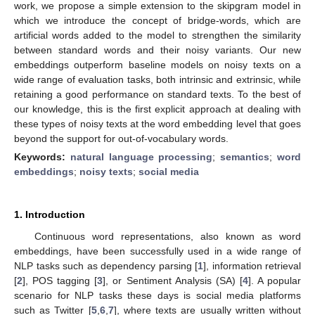
work, we propose a simple extension to the skipgram model in
which we introduce the concept of bridge-words, which are
artificial words added to the model to strengthen the similarity
between standard words and their noisy variants. Our new
embeddings outperform baseline models on noisy texts on a
wide range of evaluation tasks, both intrinsic and extrinsic, while
retaining a good performance on standard texts. To the best of
our knowledge, this is the first explicit approach at dealing with
these types of noisy texts at the word embedding level that goes
beyond the support for out-of-vocabulary words.
Keywords:
natural language processing
;
semantics
;
word
embeddings
;
noisy texts
;
social media
1. Introduction
Continuous word representations, also known as word
embeddings, have been successfully used in a wide range of
NLP tasks such as dependency parsing [
1
], information retrieval
[
2
], POS tagging [
3
], or Sentiment Analysis (SA) [
4
]. A popular
scenario for NLP tasks these days is social media platforms
such as Twitter [
5
,
6
,
7
], where texts are usually written without