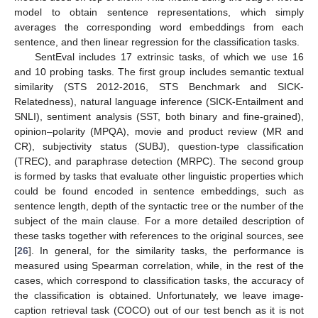
model to obtain sentence representations, which simply
averages the corresponding word embeddings from each
sentence, and then linear regression for the classification tasks.
SentEval includes 17 extrinsic tasks, of which we use 16
and 10 probing tasks. The first group includes semantic textual
similarity (STS 2012-2016, STS Benchmark and SICK-
Relatedness), natural language inference (SICK-Entailment and
SNLI), sentiment analysis (SST, both binary and fine-grained),
opinion–polarity (MPQA), movie and product review (MR and
CR), subjectivity status (SUBJ), question-type classification
(TREC), and paraphrase detection (MRPC). The second group
is formed by tasks that evaluate other linguistic properties which
could be found encoded in sentence embeddings, such as
sentence length, depth of the syntactic tree or the number of the
subject of the main clause. For a more detailed description of
these tasks together with references to the original sources, see
[
26
]. In general, for the similarity tasks, the performance is
measured using Spearman correlation, while, in the rest of the
cases, which correspond to classification tasks, the accuracy of
the classification is obtained. Unfortunately, we leave image-
caption retrieval task (COCO) out of our test bench as it is not