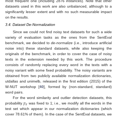
most frequent one (including 2876 instances). Note that other
datasets used in this work are also unbalanced, although to a
significantly lesser extent and with no such measurable impact
on the results.
3.4. Dataset De-Normalization
Since we could not find noisy text datasets for such a wide
variety of evaluation tasks as the ones from the SentEval
benchmark, we decided to
de-normalize
(i.e., introduce artificial
noise into) these standard datasets, while also keeping the
originals of the benchmark, in order to cover the case of noisy
texts in the extension needed by this work. The procedure
consists of randomly replacing every word in the texts with a
noisy variant with some fixed probability. The noisy variants are
obtained from two publicly available normalization dictionaries,
utdallas and unimelb, released in the first edition (2015) of the
W-NUT workshop [
40
], formed by (non-standard, standard)
word pairs.
𝑝
For the word similarity and outlier detection datasets, this
𝑑
probability
was fixed to 1; i.e., we modify all the words in the
test set which appear in our normalization dictionaries (which
cover 78.61% of them). In the case of the SentEval datasets, we