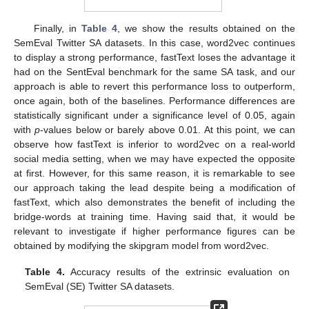
Finally, in
Table 4
, we show the results obtained on the
SemEval Twitter SA datasets. In this case, word2vec continues
to display a strong performance, fastText loses the advantage it
had on the SentEval benchmark for the same SA task, and our
approach is able to revert this performance loss to outperform,
once again, both of the baselines. Performance differences are
statistically significant under a significance level of 0.05, again
with
p
-values below or barely above 0.01. At this point, we can
observe how fastText is inferior to word2vec on a real-world
social media setting, when we may have expected the opposite
at first. However, for this same reason, it is remarkable to see
our approach taking the lead despite being a modification of
fastText, which also demonstrates the benefit of including the
bridge-words at training time. Having said that, it would be
relevant to investigate if higher performance figures can be
obtained by modifying the skipgram model from word2vec.
Table 4.
Accuracy results of the extrinsic evaluation on
SemEval (SE) Twitter SA datasets.