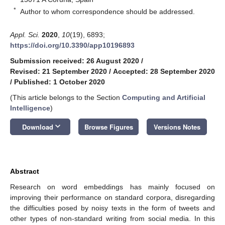
*
Author to whom correspondence should be addressed.
Appl. Sci.
2020
,
10
(19), 6893;
https://doi.org/10.3390/app10196893
Submission received: 26 August 2020
/
Revised: 21 September 2020
/
Accepted: 28 September 2020
/
Published: 1 October 2020
(This article belongs to the Section
Computing and Artificial
Intelligence
)
keyboard_arrow_down
Download
Browse Figures
Versions Notes
Abstract
Research on word embeddings has mainly focused on
improving their performance on standard corpora, disregarding
the difficulties posed by noisy texts in the form of tweets and
other types of non-standard writing from social media. In this