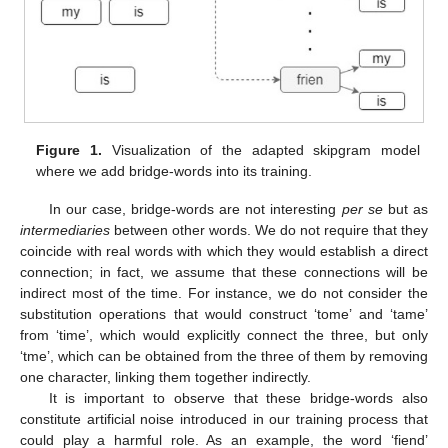
Figure 1.
Visualization of the adapted skipgram model
where we add bridge-words into its training.
In our case, bridge-words are not interesting
per se
but as
intermediaries
between other words. We do not require that they
coincide with real words with which they would establish a direct
connection; in fact, we assume that these connections will be
indirect most of the time. For instance, we do not consider the
substitution operations that would construct ‘tome’ and ‘tame’
from ‘time’, which would explicitly connect the three, but only
‘tme’, which can be obtained from the three of them by removing
one character, linking them together indirectly.
It is important to observe that these bridge-words also
constitute artificial noise introduced in our training process that
could play a harmful role. As an example, the word ‘fiend’