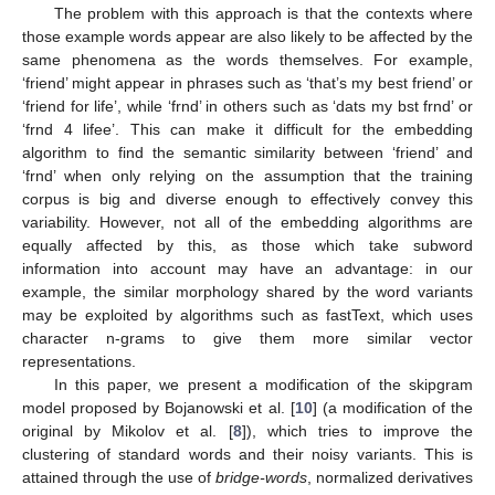
The problem with this approach is that the contexts where
those example words appear are also likely to be affected by the
same phenomena as the words themselves. For example,
‘friend’ might appear in phrases such as ‘that’s my best friend’ or
‘friend for life’, while ‘frnd’ in others such as ‘dats my bst frnd’ or
‘frnd 4 lifee’. This can make it difficult for the embedding
algorithm to find the semantic similarity between ‘friend’ and
‘frnd’ when only relying on the assumption that the training
corpus is big and diverse enough to effectively convey this
variability. However, not all of the embedding algorithms are
equally affected by this, as those which take subword
information into account may have an advantage: in our
example, the similar morphology shared by the word variants
may be exploited by algorithms such as fastText, which uses
character n-grams to give them more similar vector
representations.
In this paper, we present a modification of the skipgram
model proposed by Bojanowski et al. [
10
] (a modification of the
original by Mikolov et al. [
8
]), which tries to improve the
clustering of standard words and their noisy variants. This is
attained through the use of
bridge-words
, normalized derivatives