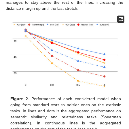
manages to stay above the rest of the lines, increasing the
distance margin up until the last stretch.
Figure 2.
Performance of each considered model when
going from standard texts to noisier ones on the extrinsic
tasks. In lines and dots is the aggregated performance on
semantic similarity and relatedness tasks (Spearman
correlation). In continuous lines is the aggregated
performance on the rest of the tasks (accuracy).