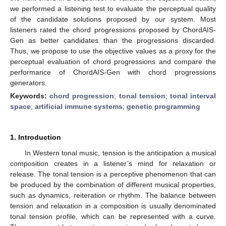
we performed a listening test to evaluate the perceptual quality
of the candidate solutions proposed by our system. Most
listeners rated the chord progressions proposed by ChordAIS-
Gen as better candidates than the progressions discarded.
Thus, we propose to use the objective values as a proxy for the
perceptual evaluation of chord progressions and compare the
performance of ChordAIS-Gen with chord progressions
generators.
Keywords:
chord progression
;
tonal tension
;
tonal interval
space
;
artificial immune systems
;
genetic programming
1. Introduction
In Western tonal music, tension is the anticipation a musical
composition creates in a listener’s mind for relaxation or
release. The tonal tension is a perceptive phenomenon that can
be produced by the combination of different musical properties,
such as dynamics, reiteration or rhythm. The balance between
tension and relaxation in a composition is usually denominated
tonal tension profile, which can be represented with a curve.