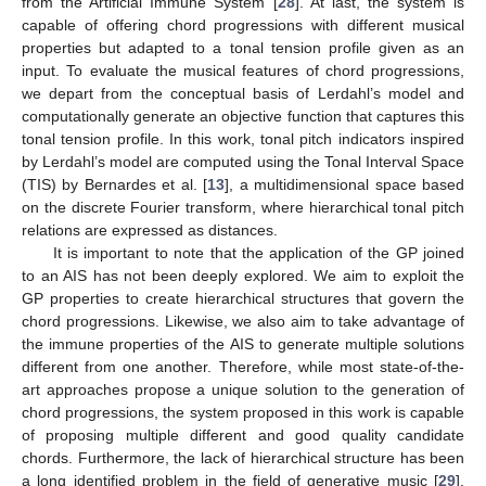
from the Artificial Immune System [
28
]. At last, the system is
capable of offering chord progressions with different musical
properties but adapted to a tonal tension profile given as an
input. To evaluate the musical features of chord progressions,
we depart from the conceptual basis of Lerdahl’s model and
computationally generate an objective function that captures this
tonal tension profile. In this work, tonal pitch indicators inspired
by Lerdahl’s model are computed using the Tonal Interval Space
(TIS) by Bernardes et al. [
13
], a multidimensional space based
on the discrete Fourier transform, where hierarchical tonal pitch
relations are expressed as distances.
It is important to note that the application of the GP joined
to an AIS has not been deeply explored. We aim to exploit the
GP properties to create hierarchical structures that govern the
chord progressions. Likewise, we also aim to take advantage of
the immune properties of the AIS to generate multiple solutions
different from one another. Therefore, while most state-of-the-
art approaches propose a unique solution to the generation of
chord progressions, the system proposed in this work is capable
of proposing multiple different and good quality candidate
chords. Furthermore, the lack of hierarchical structure has been
a long identified problem in the field of generative music [
29
].