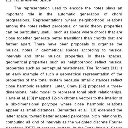
The representation used to encode the notes plays an
important role in the automatic generation of chord
progressions. Representations where neighborhood relations
among the notes reflect perceptual or music theory properties
can be particularly useful, such as space where chords that are
close together generate better transitions than chords that are
farther apart. There have been proposals to organize the
musical notes in geometrical spaces according to musical
intervals and other musical properties. In these spaces,
geometrical properties such as neighborhood reflect musical
properties such as perceptual relatedness. The Tonnetz [
31
] is
an early example of such a geometrical representation of the
properties of the tonal system because small distances reflect
close harmonic relations. Later, Chew [
32
] proposed a three-
dimensional helix model to represent tonal pitch relationships.
Harte et al. [
33
] mapped 12-bin chroma vectors to the interior of
a six-dimensional polytope where close harmonic relations
appear as small distances. Bernardes et al. [
13
] extended the
latter space, toward better adapted perceptual pitch relations by
computing all kind of intervals as the weighted discrete Fourier