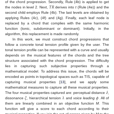
𝑇
𝑅
of the chord progression. Secondly, Rule (4b) is applied to get
the nodes in level 2. Next,
derives into
t
(Rule (4e)) and the
second child employs Rule (4b). The last levels are obtained by
applying Rules (4c), (4f) and (4g). Finally, each leaf node is
replaced by a chord that complies with the same harmonic
function (tonic, subdominant or dominant). Initially, in the
algorithm, this replacement is made randomly.
In this work, we must construct chord progressions that
follow a concrete tonal tension profile given by the user. The
tonal tension profile can be represented with a curve and usually
depends on the musical features of the chords and the tree
structure associated with the chord progression. The difficulty
lies in capturing such subjective properties through a
mathematical model. To address this issue, the chords will be
encoded as points in topological spaces such as TIS, capable of
capturing musical properties [
13
], and we apply some
𝛿
mathematical measures to capture all these musical properties.
𝜉
𝜆
𝜙
The four musical properties captured are: perceptual distance
,
dissonance
, hierarchical tension
and
voice leading
. All of
them are linearly combined in an objective function
M
. This
function will give a score to each chord according to their
musical properties. If you join the set of scores given by
M
to the