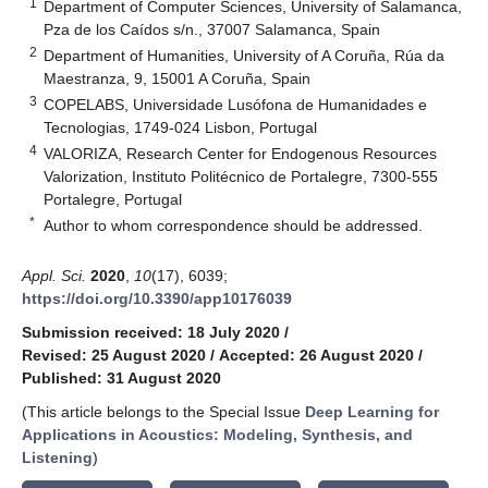
1
Department of Computer Sciences, University of Salamanca,
Pza de los Caídos s/n., 37007 Salamanca, Spain
2
Department of Humanities, University of A Coruña, Rúa da
Maestranza, 9, 15001 A Coruña, Spain
3
COPELABS, Universidade Lusófona de Humanidades e
Tecnologias, 1749-024 Lisbon, Portugal
4
VALORIZA, Research Center for Endogenous Resources
Valorization, Instituto Politécnico de Portalegre, 7300-555
Portalegre, Portugal
*
Author to whom correspondence should be addressed.
Appl. Sci.
2020
,
10
(17), 6039;
https://doi.org/10.3390/app10176039
Submission received: 18 July 2020
/
Revised: 25 August 2020
/
Accepted: 26 August 2020
/
Published: 31 August 2020
(This article belongs to the Special Issue
Deep Learning for
Applications in Acoustics: Modeling, Synthesis, and
Listening
)