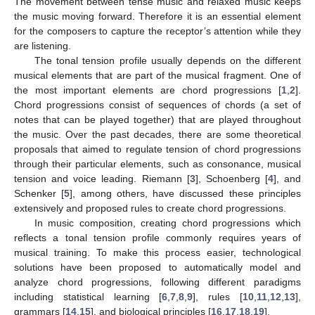
The movement between tense music and relaxed music keeps
the music moving forward. Therefore it is an essential element
for the composers to capture the receptor’s attention while they
are listening.
The tonal tension profile usually depends on the different
musical elements that are part of the musical fragment. One of
the most important elements are chord progressions [
1
,
2
].
Chord progressions consist of sequences of chords (a set of
notes that can be played together) that are played throughout
the music. Over the past decades, there are some theoretical
proposals that aimed to regulate tension of chord progressions
through their particular elements, such as consonance, musical
tension and voice leading. Riemann [
3
], Schoenberg [
4
], and
Schenker [
5
], among others, have discussed these principles
extensively and proposed rules to create chord progressions.
In music composition, creating chord progressions which
reflects a tonal tension profile commonly requires years of
musical training. To make this process easier, technological
solutions have been proposed to automatically model and
analyze chord progressions, following different paradigms
including statistical learning [
6
,
7
,
8
,
9
], rules [
10
,
11
,
12
,
13
],
grammars [
14
,
15
], and biological principles [
16
,
17
,
18
,
19
].