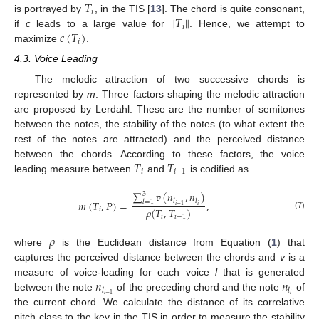
𝑇
𝑖
∥
𝑇
∥
is portrayed by
, in the TIS [
13
]. The chord is quite consonant,
𝑖
𝑐
(
𝑇
)
if
c
leads to a large value for
. Hence, we attempt to
𝑖
maximize
.
4.3. Voice Leading
The melodic attraction of two successive chords is
represented by
m
. Three factors shaping the melodic attraction
are proposed by Lerdahl. These are the number of semitones
between the notes, the stability of the notes (to what extent the
rest of the notes are attracted) and the perceived distance
𝑇
𝑇
between the chords. According to these factors, the voice
𝑖
𝑖
−
1
leading measure between
and
is codified as
∑
𝑣
(
𝑛
,
𝑛
)
3
𝑙
𝑙
𝑚
(
𝑇
,
𝑃
)
=
,
𝑙
=
1
𝑖
𝑖
−
1
𝜌
(
𝑇
,
𝑇
)
𝑖
(7)
𝑖
𝑖
−
1
𝜌
where
is the Euclidean distance from Equation (
1
) that
captures the perceived distance between the chords and
v
is a
𝑛
𝑛
measure of voice-leading for each voice
l
that is generated
𝑙
𝑙
𝑖
𝑖
−
1
between the note
of the preceding chord and the note
of
the current chord. We calculate the distance of its correlative
pitch class to the key in the TIS in order to measure the stability