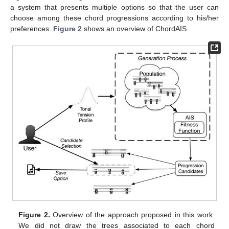
a system that presents multiple options so that the user can
choose among these chord progressions according to his/her
preferences.
Figure 2
shows an overview of ChordAIS.
Figure 2.
Overview of the approach proposed in this work.
We did not draw the trees associated to each chord