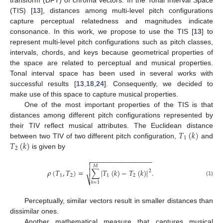
transform (DFT) of chroma vectors. In the Tonal Interval Space
(TIS) [
13
], distances among multi-level pitch configurations
capture perceptual relatedness and magnitudes indicate
consonance. In this work, we propose to use the TIS [
13
] to
represent multi-level pitch configurations such as pitch classes,
intervals, chords, and keys because geometrical properties of
the space are related to perceptual and musical properties.
Tonal interval space has been used in several works with
successful results [
13
,
18
,
24
]. Consequently, we decided to
make use of this space to capture musical properties.
One of the most important properties of the TIS is that
distances among different pitch configurations represented by
𝑇
(
𝑘
)
their TIV reflect musical attributes. The Euclidean distance
1
𝑇
(
𝑘
)
between two TIV of two different pitch configuration,
and
2
is given by
−
−
−
−
−
−
−
−
−
−
−
−
−
−
−
−


𝑀
𝜌
(
𝑇
,
𝑇
)
=
∑
|
𝑇
(
𝑘
)
−
𝑇
(
𝑘
)
|
.

2
1
2
1
2
⎷
(1)
𝑘
=
1
Perceptually, similar vectors result in smaller distances than
dissimilar ones.
Another mathematical measure that captures musical