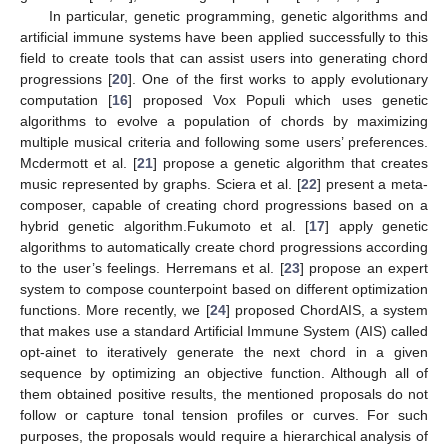
In particular, genetic programming, genetic algorithms and
artificial immune systems have been applied successfully to this
field to create tools that can assist users into generating chord
progressions [
20
]. One of the first works to apply evolutionary
computation [
16
] proposed Vox Populi which uses genetic
algorithms to evolve a population of chords by maximizing
multiple musical criteria and following some users’ preferences.
Mcdermott et al. [
21
] propose a genetic algorithm that creates
music represented by graphs. Sciera et al. [
22
] present a meta-
composer, capable of creating chord progressions based on a
hybrid genetic algorithm.Fukumoto et al. [
17
] apply genetic
algorithms to automatically create chord progressions according
to the user’s feelings. Herremans et al. [
23
] propose an expert
system to compose counterpoint based on different optimization
functions. More recently, we [
24
] proposed ChordAIS, a system
that makes use a standard Artificial Immune System (AIS) called
opt-ainet to iteratively generate the next chord in a given
sequence by optimizing an objective function. Although all of
them obtained positive results, the mentioned proposals do not
follow or capture tonal tension profiles or curves. For such
purposes, the proposals would require a hierarchical analysis of