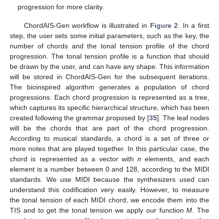
progression for more clarity.
ChordAIS-Gen workflow is illustrated in
Figure 2
. In a first
step, the user sets some initial parameters, such as the key, the
number of chords and the tonal tension profile of the chord
progression. The tonal tension profile is a function that should
be drawn by the user, and can have any shape. This information
will be stored in ChordAIS-Gen for the subsequent iterations.
The bioinspired algorithm generates a population of chord
progressions. Each chord progression is represented as a tree,
which captures its specific hierarchical structure, which has been
created following the grammar proposed by [
35
]. The leaf nodes
will be the chords that are part of the chord progression.
According to musical standards, a chord is a set of three or
more notes that are played together. In this particular case, the
chord is represented as a vector with
n
elements, and each
element is a number between 0 and 128, according to the MIDI
standards. We use MIDI because the synthesizers used can
understand this codification very easily. However, to measure
the tonal tension of each MIDI chord, we encode them into the
TIS and to get the tonal tension we apply our function
M
. The