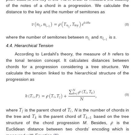
of the notes of a chord in a progression. We calculate the
distance to the key and the number of semitones as
𝑣
(
𝑛
,
𝑛
)
=
𝜌
(
𝑇
,
𝑇
)
𝑒
0.05
𝑠
𝑛
𝑙
𝑙
𝑘
𝑒
𝑦
𝑖
𝑙
𝑖
−
1
𝑖
(8)
𝑛
𝑛
𝑙
𝑙
𝑖
𝑖
−
1
where the number of semitones between
and
is
s
.
4.4. Hierarchical Tension
According to Lerdahl’s theory, the measure of
h
refers to
the tonal tension concept. It calculates distances between
chords for a progression considering a tree structure. We
calculate the tension linked to the hierarchical structure of the
progression as
∑
𝜌
(
𝑇
,
𝑇
)
𝑁
𝑖
𝑘
𝑘
=
𝑗
ℎ
(
𝑇
,
𝑃
)
=
𝜌
(
𝑇
,
𝑇
)
+
,
𝑁
𝑖
𝑖
𝑗
(9)
𝑇
𝑇
𝑗
𝑖
𝑇
𝑇
where
is the parent chord of
,
N
is the number of chords in
𝑘
𝑘
−
1
𝜌
the tree and
is the parent chord of
based on the tree
structure of the chord progression
M
. Besides,
is the
Euclidean distance between two chords’ encoding which is