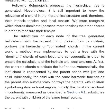
measured with Equation (
1
).
Following Rohrmeier’s proposal, the hierarchical tree is
generated. Nevertheless, it is still important to know the
relevance of a chord in the hierarchical structure and, therefore,
their intrinsic tension and local tension. We must recognize
which chords dominate (possess more tension) the other chords
in order to measure their tension.
The substitution of each node of the tree generated
beforehand with the tensest chord, picked from its children,
portrays the hierarchy of “dominated” chords. In the current
work, a method was implemented to get a tree with the
“dominant” chords of each level, and consequently, in order to
enable the calculations of the intrinsic and local tensions. At first,
the concrete chords substitute the leaf nodes. Automatically, the
leaf chord is represented by the parent nodes with just one
child. Additionally, the child with the same harmonic function as
the parent also automatically portrays the parents with children
symbolizing diverse tonal regions. Finally, the most stable chord
in conformity, measured as described in
Section 4.1
, substitutes
the parent with children of the same tonal regions.