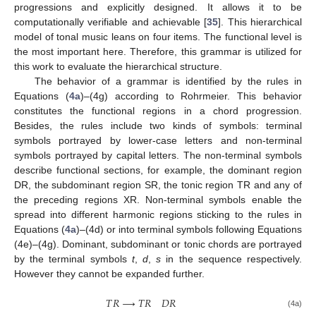
progressions and explicitly designed. It allows it to be
computationally verifiable and achievable [
35
]. This hierarchical
model of tonal music leans on four items. The functional level is
the most important here. Therefore, this grammar is utilized for
this work to evaluate the hierarchical structure.
The behavior of a grammar is identified by the rules in
Equations (
4a
)–(4g) according to Rohrmeier. This behavior
constitutes the functional regions in a chord progression.
Besides, the rules include two kinds of symbols: terminal
symbols portrayed by lower-case letters and non-terminal
symbols portrayed by capital letters. The non-terminal symbols
describe functional sections, for example, the dominant region
DR, the subdominant region SR, the tonic region TR and any of
the preceding regions XR. Non-terminal symbols enable the
spread into different harmonic regions sticking to the rules in
Equations (
4a
)–(4d) or into terminal symbols following Equations
(4e)–(4g). Dominant, subdominant or tonic chords are portrayed
by the terminal symbols
t
,
d
,
s
in the sequence respectively.
However they cannot be expanded further.
𝑇
𝑅
⟶
𝑇
𝑅
𝐷
𝑅
(4a)