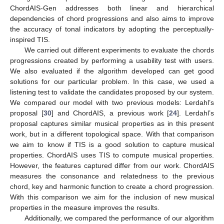
ChordAIS-Gen addresses both linear and hierarchical
dependencies of chord progressions and also aims to improve
the accuracy of tonal indicators by adopting the perceptually-
inspired TIS.
We carried out different experiments to evaluate the chords
progressions created by performing a usability test with users.
We also evaluated if the algorithm developed can get good
solutions for our particular problem. In this case, we used a
listening test to validate the candidates proposed by our system.
We compared our model with two previous models: Lerdahl’s
proposal [
30
] and ChordAIS, a previous work [
24
]. Lerdahl’s
proposal captures similar musical properties as in this present
work, but in a different topological space. With that comparison
we aim to know if TIS is a good solution to capture musical
properties. ChordAIS uses TIS to compute musical properties.
However, the features captured differ from our work. ChordAIS
measures the consonance and relatedness to the previous
chord, key and harmonic function to create a chord progression.
With this comparison we aim for the inclusion of new musical
properties in the measure improves the results.
Additionally, we compared the performance of our algorithm