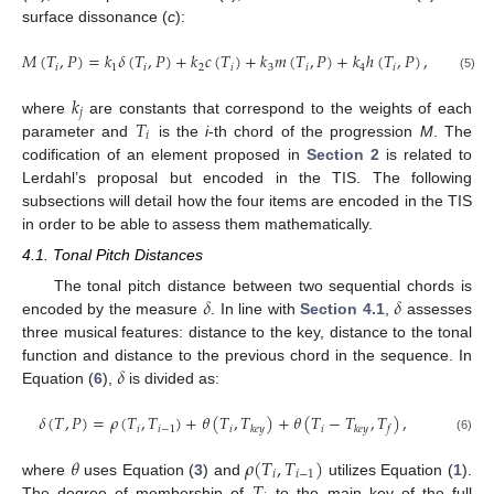
surface dissonance (
c
):
𝑀
(
𝑇
,
𝑃
)
=
𝑘
𝛿
(
𝑇
,
𝑃
)
+
𝑘
𝑐
(
𝑇
)
+
𝑘
𝑚
(
𝑇
,
𝑃
)
+
𝑘
ℎ
(
𝑇
,
𝑃
)
,
𝑖
1
𝑖
2
𝑖
3
𝑖
4
𝑖
(5)
𝑘
𝑗
𝑇
where
are constants that correspond to the weights of each
𝑖
parameter and
is the
i
-th chord of the progression
M
. The
codification of an element proposed in
Section 2
is related to
Lerdahl’s proposal but encoded in the TIS. The following
subsections will detail how the four items are encoded in the TIS
in order to be able to assess them mathematically.
4.1. Tonal Pitch Distances
𝛿
𝛿
The tonal pitch distance between two sequential chords is
encoded by the measure
. In line with
Section 4.1
,
assesses
three musical features: distance to the key, distance to the tonal
𝛿
function and distance to the previous chord in the sequence. In
Equation (
6
),
is divided as:
𝛿
(
𝑇
,
𝑃
)
=
𝜌
(
𝑇
,
𝑇
)
+
𝜃
(
𝑇
,
𝑇
)
+
𝜃
(
𝑇
−
𝑇
,
𝑇
)
,
𝑖
𝑖
−
1
𝑖
𝑖
𝑘
𝑒
𝑦
𝑘
𝑒
𝑦
𝑓
(6)
𝜃
𝜌
(
𝑇
,
𝑇
)
𝑖
𝑖
−
1
𝑇
where
uses Equation (
3
) and
utilizes Equation (
1
).
The degree of membership of
to the main key of the full