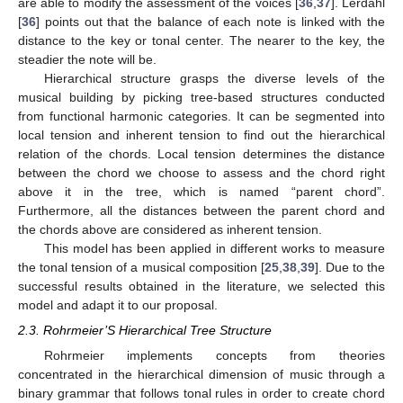
are able to modify the assessment of the voices [
36
,
37
]. Lerdahl
[
36
] points out that the balance of each note is linked with the
distance to the key or tonal center. The nearer to the key, the
steadier the note will be.
Hierarchical structure grasps the diverse levels of the
musical building by picking tree-based structures conducted
from functional harmonic categories. It can be segmented into
local tension and inherent tension to find out the hierarchical
relation of the chords. Local tension determines the distance
between the chord we choose to assess and the chord right
above it in the tree, which is named “parent chord”.
Furthermore, all the distances between the parent chord and
the chords above are considered as inherent tension.
This model has been applied in different works to measure
the tonal tension of a musical composition [
25
,
38
,
39
]. Due to the
successful results obtained in the literature, we selected this
model and adapt it to our proposal.
2.3. Rohrmeier’S Hierarchical Tree Structure
Rohrmeier implements concepts from theories
concentrated in the hierarchical dimension of music through a
binary grammar that follows tonal rules in order to create chord