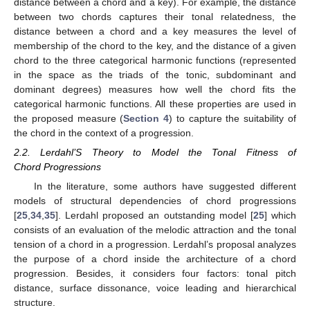
distance between a chord and a key). For example, the distance
between two chords captures their tonal relatedness, the
distance between a chord and a key measures the level of
membership of the chord to the key, and the distance of a given
chord to the three categorical harmonic functions (represented
in the space as the triads of the tonic, subdominant and
dominant degrees) measures how well the chord fits the
categorical harmonic functions. All these properties are used in
the proposed measure (
Section 4
) to capture the suitability of
the chord in the context of a progression.
2.2. Lerdahl’S Theory to Model the Tonal Fitness of
Chord Progressions
In the literature, some authors have suggested different
models of structural dependencies of chord progressions
[
25
,
34
,
35
]. Lerdahl proposed an outstanding model [
25
] which
consists of an evaluation of the melodic attraction and the tonal
tension of a chord in a progression. Lerdahl’s proposal analyzes
the purpose of a chord inside the architecture of a chord
progression. Besides, it considers four factors: tonal pitch
distance, surface dissonance, voice leading and hierarchical
structure.