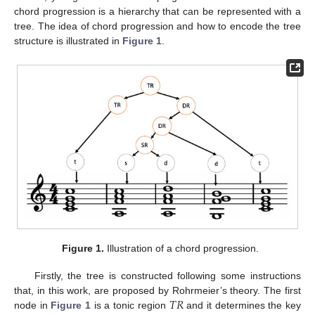
chord progression is a hierarchy that can be represented with a
tree. The idea of chord progression and how to encode the tree
structure is illustrated in
Figure 1
.
Figure 1.
Illustration of a chord progression.
Firstly, the tree is constructed following some instructions
𝑇
𝑅
that, in this work, are proposed by Rohrmeier’s theory. The first
node in
Figure 1
is a tonic region
and it determines the key