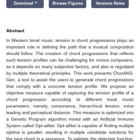
keyboard_arrow_down
Download
Browse Figures
Versions Notes
Abstract
In Western tonal music, tension in chord progressions plays an
important role in defining the path that a musical composition
should follow. The creation of chord progressions that reflects
such tension profiles can be challenging for novice composers,
as it depends on many subjective factors, and also is regulated
by multiple theoretical principles. This work presents ChordAIS-
Gen, a tool to assist the users to generate chord progressions
that comply with a concrete tension profile. We propose an
objective measure capable of capturing the tension profile of a
chord progression according to different tonal music
parameters, namely, consonance, hierarchical tension, voice
leading and perceptual distance. This measure is optimized into
a Genetic Program algorithm mixed with an Artificial Immune
System called Opt-aiNet. Opt-aiNet is capable of finding multiple
optima in parallel, resulting in multiple candidate solutions for
the next chord in a sequence. To validate the objective function,