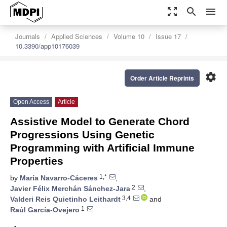
zoom_out_map
search
menu
Journals
Applied Sciences
Volume 10
Issue 17
10.3390/app10176039
settings
Order Article Reprints
Open Access
Article
Assistive Model to Generate Chord
Progressions Using Genetic
Programming with Artificial Immune
Properties
1,*
by
María Navarro-Cáceres
,
2
Javier Félix Merchán Sánchez-Jara
,
3,4
Valderi Reis Quietinho Leithardt
and
1
Raúl García-Ovejero