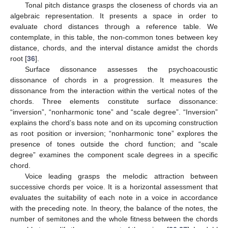
Tonal pitch distance grasps the closeness of chords via an
algebraic representation. It presents a space in order to
evaluate chord distances through a reference table. We
contemplate, in this table, the non-common tones between key
distance, chords, and the interval distance amidst the chords
root [
36
].
Surface dissonance assesses the psychoacoustic
dissonance of chords in a progression. It measures the
dissonance from the interaction within the vertical notes of the
chords. Three elements constitute surface dissonance:
“inversion”, “nonharmonic tone” and “scale degree”. “Inversion”
explains the chord’s bass note and on its upcoming construction
as root position or inversion; “nonharmonic tone” explores the
presence of tones outside the chord function; and “scale
degree” examines the component scale degrees in a specific
chord.
Voice leading grasps the melodic attraction between
successive chords per voice. It is a horizontal assessment that
evaluates the suitability of each note in a voice in accordance
with the preceding note. In theory, the balance of the notes, the
number of semitones and the whole fitness between the chords