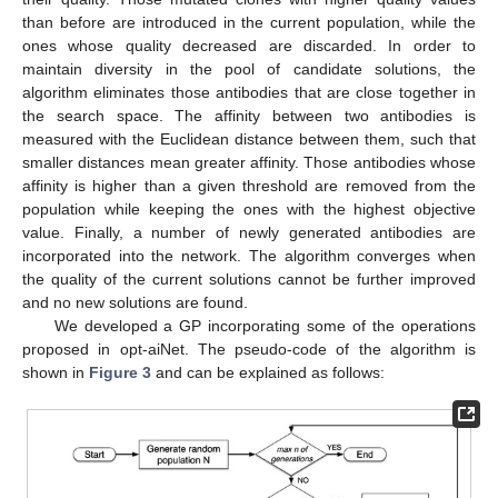
than before are introduced in the current population, while the
ones whose quality decreased are discarded. In order to
maintain diversity in the pool of candidate solutions, the
algorithm eliminates those antibodies that are close together in
the search space. The affinity between two antibodies is
measured with the Euclidean distance between them, such that
smaller distances mean greater affinity. Those antibodies whose
affinity is higher than a given threshold are removed from the
population while keeping the ones with the highest objective
value. Finally, a number of newly generated antibodies are
incorporated into the network. The algorithm converges when
the quality of the current solutions cannot be further improved
and no new solutions are found.
We developed a GP incorporating some of the operations
proposed in opt-aiNet. The pseudo-code of the algorithm is
shown in
Figure 3
and can be explained as follows: