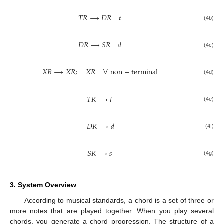
𝑇
𝑅
⟶
𝐷
𝑅
𝑡
(4b)
𝐷
𝑅
⟶
𝑆
𝑅
𝑑
(4c)
𝑋
𝑅
⟶
𝑋
𝑅
;
𝑋
𝑅
∀
non
−
terminal
(4d)
𝑇
𝑅
⟶
𝑡
(4e)
𝐷
𝑅
⟶
𝑑
(4f)
𝑆
𝑅
⟶
𝑠
(4g)
3. System Overview
According to musical standards, a chord is a set of three or
more notes that are played together. When you play several
chords, you generate a chord progression. The structure of a