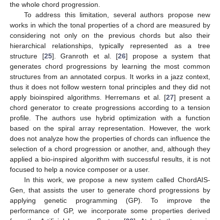
the whole chord progression.
To address this limitation, several authors propose new
works in which the tonal properties of a chord are measured by
considering not only on the previous chords but also their
hierarchical relationships, typically represented as a tree
structure [
25
]. Granroth et al. [
26
] propose a system that
generates chord progressions by learning the most common
structures from an annotated corpus. It works in a jazz context,
thus it does not follow western tonal principles and they did not
apply bioinspired algorithms. Herremans et al. [
27
] present a
chord generator to create progressions according to a tension
profile. The authors use hybrid optimization with a function
based on the spiral array representation. However, the work
does not analyze how the properties of chords can influence the
selection of a chord progression or another, and, although they
applied a bio-inspired algorithm with successful results, it is not
focused to help a novice composer or a user.
In this work, we propose a new system called ChordAIS-
Gen, that assists the user to generate chord progressions by
applying genetic programming (GP). To improve the
performance of GP, we incorporate some properties derived