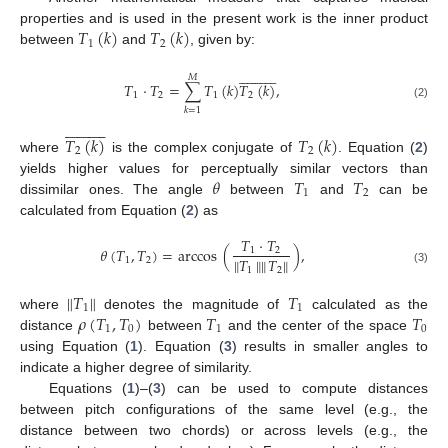
𝑇
(
𝑘
)
𝑇
(
𝑘
)
properties and is used in the present work is the inner product
1
2
between
and
, given by:






















𝑀
𝑇
·
𝑇
=
∑
𝑇
(
𝑘
)
𝑇
(
𝑘
)
,
1
2
1
2
(2)
𝑘
=
1






















𝑇
(
𝑘
)
𝑇
(
𝑘
)
2
2
where
is the complex conjugate of
. Equation (
2
)
𝜃
𝑇
𝑇
yields higher values for perceptually similar vectors than
1
2
dissimilar ones. The angle
between
and
can be
calculated from Equation (
2
) as
𝑇
·
𝑇
𝜃
(
𝑇
,
𝑇
)
=
arccos
(
)
,
1
2
∥
𝑇
∥
∥
𝑇
∥
1
2
1
2
(3)
∥
𝑇
∥
𝑇
1
1
𝜌
(
𝑇
,
𝑇
)
𝑇
𝑇
where
denotes the magnitude of
calculated as the
1
0
1
0
distance
between
and the center of the space
using Equation (
1
). Equation (
3
) results in smaller angles to
indicate a higher degree of similarity.
Equations (
1
)–(
3
) can be used to compute distances
between pitch configurations of the same level (e.g., the
distance between two chords) or across levels (e.g., the