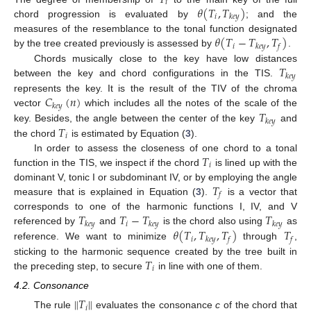
𝑖
𝜃
(
𝑇
,
𝑇
)
𝑖
𝑘
𝑒
𝑦
chord progression is evaluated by
; and the
𝜃
(
𝑇
−
𝑇
,
𝑇
)
measures of the resemblance to the tonal function designated
𝑖
𝑘
𝑒
𝑦
𝑓
by the tree created previously is assessed by
.
𝑇
Chords musically close to the key have low distances
𝑘
𝑒
𝑦
between the key and chord configurations in the TIS.
𝐶
(
𝑛
)
represents the key. It is the result of the TIV of the chroma
𝑘
𝑒
𝑦
𝑇
vector
which includes all the notes of the scale of the
𝑘
𝑒
𝑦
𝑇
key. Besides, the angle between the center of the key
and
𝑖
the chord
is estimated by Equation (
3
).
𝑇
In order to assess the closeness of one chord to a tonal
𝑖
function in the TIS, we inspect if the chord
is lined up with the
𝑇
dominant V, tonic I or subdominant IV, or by employing the angle
𝑓
measure that is explained in Equation (
3
).
is a vector that
𝑇
𝑇
−
𝑇
𝑇
corresponds to one of the harmonic functions I, IV, and V
𝑖
𝑘
𝑒
𝑦
𝑘
𝑒
𝑦
𝑘
𝑒
𝑦
𝜃
(
𝑇
,
𝑇
,
𝑇
)
𝑇
referenced by
and
is the chord also using
as
𝑖
𝑘
𝑒
𝑦
𝑓
𝑓
reference. We want to minimize
through
,
𝑇
sticking to the harmonic sequence created by the tree built in
𝑖
the preceding step, to secure
in line with one of them.
4.2. Consonance
∥
𝑇
∥
𝑖
The rule
evaluates the consonance
c
of the chord that