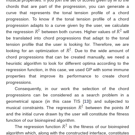
chords that are part of the progression, you can generate a
curve that represents the tonal tension profile of a chord
progression. To know if the tonal tension profile of a chord
𝑅
𝑅
progression adapts to a curve given by the user, we calculate
2
2
the regression
between both curves. Higher values of
will
be translated into chord progressions that adapt to the tonal
𝑅
tension profile that the user is looking for. Therefore, we are
2
looking for an optimization of
. Due to the wide amount of
chord progressions that can be created manually, we need a
heuristic algorithm to look for different optima according to the
regression function, in this case, we used GP with some immune
properties that improve its performance to create chord
progressions.
Consequently, in our work the selection of the chord
progressions can be considered as a search problem in a
𝑅
geometrical space (in this case TIS [
13
]) and subjected to
2
musical constraints. The regression
between the points
M
and the initial curve drawn by the user will constitute the fitness
𝑅
function of our bioinspired algorithm.
2
The regression function
is the fitness of our bioinspired
algorithm which, along with the constructed interface, constitutes