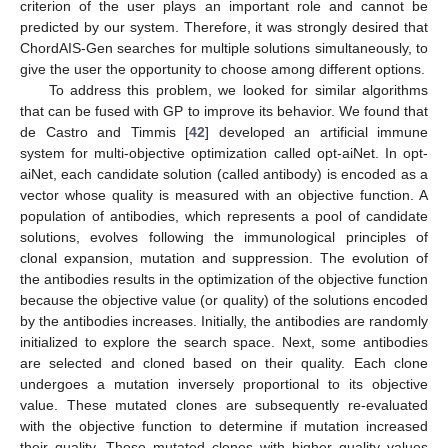
criterion of the user plays an important role and cannot be
predicted by our system. Therefore, it was strongly desired that
ChordAIS-Gen searches for multiple solutions simultaneously, to
give the user the opportunity to choose among different options.
To address this problem, we looked for similar algorithms
that can be fused with GP to improve its behavior. We found that
de Castro and Timmis [
42
] developed an artificial immune
system for multi-objective optimization called opt-aiNet. In opt-
aiNet, each candidate solution (called antibody) is encoded as a
vector whose quality is measured with an objective function. A
population of antibodies, which represents a pool of candidate
solutions, evolves following the immunological principles of
clonal expansion, mutation and suppression. The evolution of
the antibodies results in the optimization of the objective function
because the objective value (or quality) of the solutions encoded
by the antibodies increases. Initially, the antibodies are randomly
initialized to explore the search space. Next, some antibodies
are selected and cloned based on their quality. Each clone
undergoes a mutation inversely proportional to its objective
value. These mutated clones are subsequently re-evaluated
with the objective function to determine if mutation increased
their quality. Those mutated clones with higher quality values