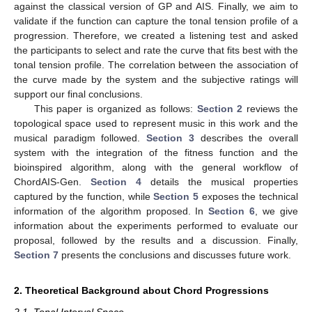
against the classical version of GP and AIS. Finally, we aim to
validate if the function can capture the tonal tension profile of a
progression. Therefore, we created a listening test and asked
the participants to select and rate the curve that fits best with the
tonal tension profile. The correlation between the association of
the curve made by the system and the subjective ratings will
support our final conclusions.
This paper is organized as follows:
Section 2
reviews the
topological space used to represent music in this work and the
musical paradigm followed.
Section 3
describes the overall
system with the integration of the fitness function and the
bioinspired algorithm, along with the general workflow of
ChordAIS-Gen.
Section 4
details the musical properties
captured by the function, while
Section 5
exposes the technical
information of the algorithm proposed. In
Section 6
, we give
information about the experiments performed to evaluate our
proposal, followed by the results and a discussion. Finally,
Section 7
presents the conclusions and discusses future work.
2. Theoretical Background about Chord Progressions
2.1. Tonal Interval Space