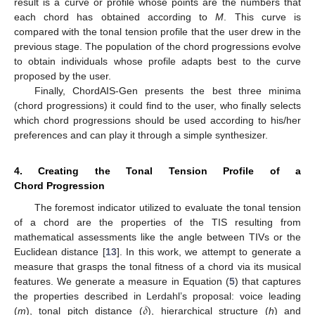
result is a curve or profile whose points are the numbers that
each chord has obtained according to
M
. This curve is
compared with the tonal tension profile that the user drew in the
previous stage. The population of the chord progressions evolve
to obtain individuals whose profile adapts best to the curve
proposed by the user.
Finally, ChordAIS-Gen presents the best three minima
(chord progressions) it could find to the user, who finally selects
which chord progressions should be used according to his/her
preferences and can play it through a simple synthesizer.
4. Creating the Tonal Tension Profile of a
Chord Progression
The foremost indicator utilized to evaluate the tonal tension
of a chord are the properties of the TIS resulting from
mathematical assessments like the angle between TIVs or the
Euclidean distance [
13
]. In this work, we attempt to generate a
measure that grasps the tonal fitness of a chord via its musical
features. We generate a measure in Equation (
5
) that captures
𝛿
the properties described in Lerdahl’s proposal: voice leading
(
m
), tonal pitch distance (
), hierarchical structure (
h
) and