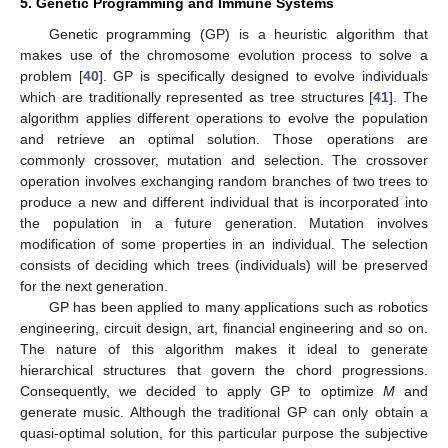
5. Genetic Programming and Immune Systems
Genetic programming (GP) is a heuristic algorithm that
makes use of the chromosome evolution process to solve a
problem [
40
]. GP is specifically designed to evolve individuals
which are traditionally represented as tree structures [
41
]. The
algorithm applies different operations to evolve the population
and retrieve an optimal solution. Those operations are
commonly crossover, mutation and selection. The crossover
operation involves exchanging random branches of two trees to
produce a new and different individual that is incorporated into
the population in a future generation. Mutation involves
modification of some properties in an individual. The selection
consists of deciding which trees (individuals) will be preserved
for the next generation.
GP has been applied to many applications such as robotics
engineering, circuit design, art, financial engineering and so on.
The nature of this algorithm makes it ideal to generate
hierarchical structures that govern the chord progressions.
Consequently, we decided to apply GP to optimize
M
and
generate music. Although the traditional GP can only obtain a
quasi-optimal solution, for this particular purpose the subjective