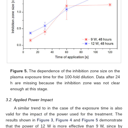
Figure 5.
The dependence of the inhibition zone size on the
plasma exposure time for the 100-fold dilution. Data after 24
h are missing because the inhibition zone was not clear
enough at this stage.
3.2. Applied Power Impact
A similar trend to in the case of the exposure time is also
valid for the impact of the power used for the treatment. The
results shown in
Figure 3
,
Figure 4
and
Figure 5
demonstrate
that the power of 12 W is more effective than 9 W, since by