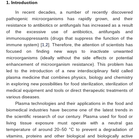
1. Introduction
In recent decades, a number of recently discovered
pathogenic microorganisms has rapidly grown, and their
resistance to antibiotics or antifungals has increased as a result
of the excessive use of antibiotics, antifungals and
immunosuppressants (drugs that suppress the function of the
immune system) [
1
,
2
]. Therefore, the attention of scientists has
focused on finding new ways to inactivate unwanted
microorganisms (ideally without the side effects or potential
enhancement of microorganism resistance). This problem has
led to the introduction of a new interdisciplinary field called
plasma medicine that combines physics, biology and chemistry
in exploring new possibilities for food sterilization, sterilization of
medical equipment and tools or direct therapeutic treatments of
various diseases.
Plasma technologies and their applications in the food and
biomedical industries have become one of the latest trends in
the scientific research of our century. Plasma used for food or
living tissue exposure must operate with a neutral gas
temperature of around 20–50 °C to prevent a degradation of
vitamins, proteins and other biological and biologically active