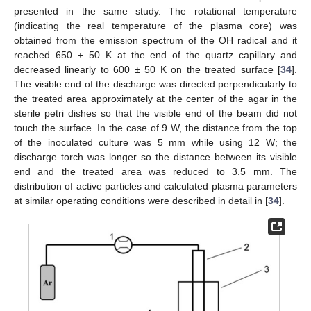
presented in the same study. The rotational temperature
(indicating the real temperature of the plasma core) was
obtained from the emission spectrum of the OH radical and it
reached 650 ± 50 K at the end of the quartz capillary and
decreased linearly to 600 ± 50 K on the treated surface [
34
].
The visible end of the discharge was directed perpendicularly to
the treated area approximately at the center of the agar in the
sterile petri dishes so that the visible end of the beam did not
touch the surface. In the case of 9 W, the distance from the top
of the inoculated culture was 5 mm while using 12 W; the
discharge torch was longer so the distance between its visible
end and the treated area was reduced to 3.5 mm. The
distribution of active particles and calculated plasma parameters
at similar operating conditions were described in detail in [
34
].