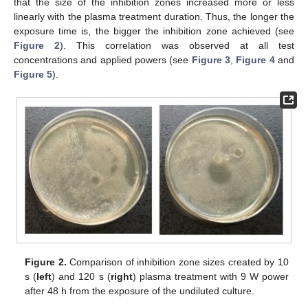
that the size of the inhibition zones increased more or less
linearly with the plasma treatment duration. Thus, the longer the
exposure time is, the bigger the inhibition zone achieved (see
Figure 2
). This correlation was observed at all test
concentrations and applied powers (see
Figure 3
,
Figure 4
and
Figure 5
).
Figure 2.
Comparison of inhibition zone sizes created by 10
s (
left
) and 120 s (
right
) plasma treatment with 9 W power
after 48 h from the exposure of the undiluted culture.