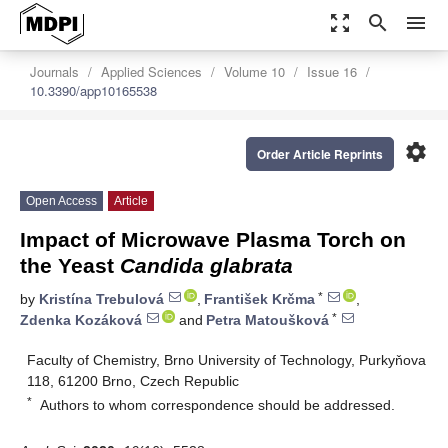
zoom_out_map
search
menu
Journals
Applied Sciences
Volume 10
Issue 16
10.3390/app10165538
settings
Order Article Reprints
Open Access
Article
Impact of Microwave Plasma Torch on
the Yeast
Candida glabrata
*
by
Kristína Trebulová
,
František Krčma
,
*
Zdenka Kozáková
and
Petra Matoušková
Faculty of Chemistry, Brno University of Technology, Purkyňova
118, 61200 Brno, Czech Republic
*
Authors to whom correspondence should be addressed.