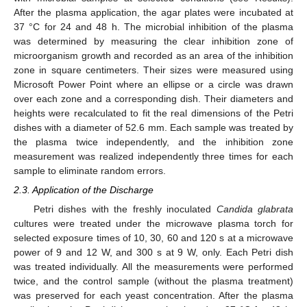
After the plasma application, the agar plates were incubated at
37 °C for 24 and 48 h. The microbial inhibition of the plasma
was determined by measuring the clear inhibition zone of
microorganism growth and recorded as an area of the inhibition
zone in square centimeters. Their sizes were measured using
Microsoft Power Point where an ellipse or a circle was drawn
over each zone and a corresponding dish. Their diameters and
heights were recalculated to fit the real dimensions of the Petri
dishes with a diameter of 52.6 mm. Each sample was treated by
the plasma twice independently, and the inhibition zone
measurement was realized independently three times for each
sample to eliminate random errors.
2.3. Application of the Discharge
Petri dishes with the freshly inoculated
Candida glabrata
cultures were treated under the microwave plasma torch for
selected exposure times of 10, 30, 60 and 120 s at a microwave
power of 9 and 12 W, and 300 s at 9 W, only. Each Petri dish
was treated individually. All the measurements were performed
twice, and the control sample (without the plasma treatment)
was preserved for each yeast concentration. After the plasma