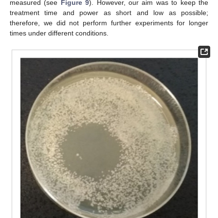
measured (see
Figure 9
). However, our aim was to keep the
treatment time and power as short and low as possible;
therefore, we did not perform further experiments for longer
times under different conditions.