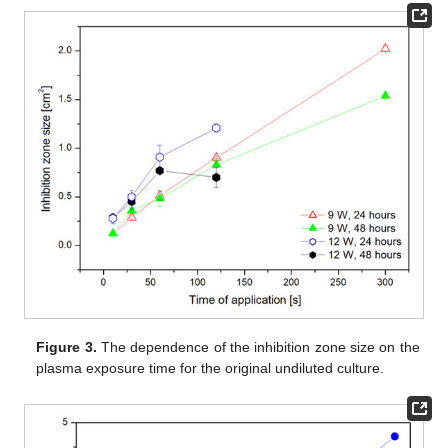
Figure 3.
The dependence of the inhibition zone size on the
plasma exposure time for the original undiluted culture.