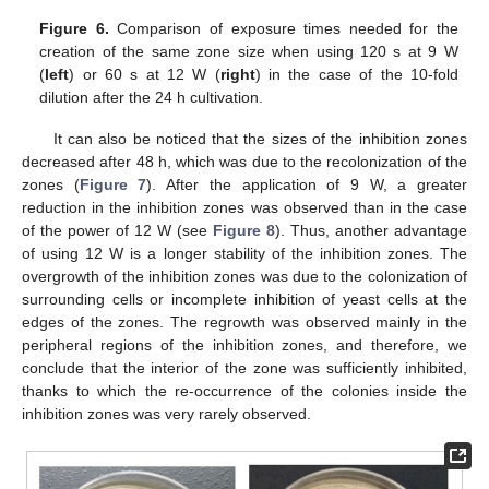
Figure 6.
Comparison of exposure times needed for the
creation of the same zone size when using 120 s at 9 W
(
left
) or 60 s at 12 W (
right
) in the case of the 10-fold
dilution after the 24 h cultivation.
It can also be noticed that the sizes of the inhibition zones
decreased after 48 h, which was due to the recolonization of the
12. May
13. May
14. May
15. May
16. May
17. May
18. May
19. May
20. May
22. May
23. May
24. May
25. May
26. May
27. May
28. May
29. May
30. May
1. Jun
2. Jun
3. Jun
4. Jun
5. Jun
6. Jun
7. Jun
8. Jun
9. Jun
11. Jun
12. Jun
13. Jun
14. Jun
15. Jun
16. Jun
17. Jun
18. Jun
19. Jun
21. Jun
22. Jun
23. Jun
24. Jun
25. Jun
26. Jun
27. Jun
28. Jun
29. Jun
1. Jul
2. Jul
3. Jul
4. Jul
5. Jul
6. Jul
7. Jul
8. Jul
9. Jul
11. Jul
12. Jul
13. Jul
14. Jul
15. Jul
16. Jul
17. Jul
18. Jul
19. Jul
21. Jul
22. Jul
23. Jul
24. Jul
25. Jul
26. Jul
27. Jul
28. Jul
29. Jul
31. Jul
1. Aug
2. Aug
3. Aug
4. Aug
5. Aug
6. Aug
7. Aug
8. Aug
zones (
Figure 7
). After the application of 9 W, a greater
reduction in the inhibition zones was observed than in the case
of the power of 12 W (see
Figure 8
). Thus, another advantage
of using 12 W is a longer stability of the inhibition zones. The
overgrowth of the inhibition zones was due to the colonization of
surrounding cells or incomplete inhibition of yeast cells at the
edges of the zones. The regrowth was observed mainly in the
peripheral regions of the inhibition zones, and therefore, we
conclude that the interior of the zone was sufficiently inhibited,
thanks to which the re-occurrence of the colonies inside the
inhibition zones was very rarely observed.