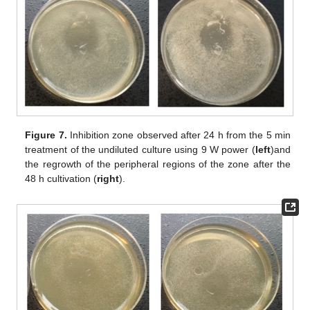
Figure 7.
Inhibition zone observed after 24 h from the 5 min
treatment of the undiluted culture using 9 W power (
left
)and
the regrowth of the peripheral regions of the zone after the
48 h cultivation (
right
).