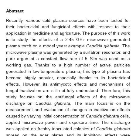
Abstract
Recently, various cold plasma sources have been tested for
their bactericidal and fungicidal effects with respect to their
application in medicine and agriculture. The purpose of this work
is to study the effects of a 2.45 GHz microwave generated
plasma torch on a model yeast example
Candida glabrata
. The
microwave plasma was generated by a surfatron resonator, and
pure argon at a constant flow rate of 5 Slm was used as a
working gas. Thanks to a high number of active particles
generated in low-temperature plasma, this type of plasma has
become highly popular, especially thanks to its bactericidal
effects. However, its antimycotic effects and mechanisms of
fungal inactivation are still not fully understood. Therefore, this
study focuses on the antifungal effects of the microwave
discharge on
Candida glabrata
. The main focus is on the
measurement and evaluation of changes in inactivation effects
caused by varying initial concentration of
Candida glabrata
cells,
applied microwave power and exposure time. The discharge
was applied on freshly inoculated colonies of
Candida glabrata
spread on the agar plates and its inhibitory effects were