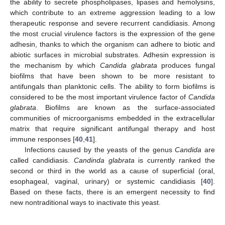
the ability to secrete phospholipases, lipases and hemolysins,
which contribute to an extreme aggression leading to a low
therapeutic response and severe recurrent candidiasis. Among
the most crucial virulence factors is the expression of the gene
adhesin, thanks to which the organism can adhere to biotic and
abiotic surfaces in microbial substrates. Adhesin expression is
the mechanism by which
Candida glabrata
produces fungal
biofilms that have been shown to be more resistant to
antifungals than planktonic cells. The ability to form biofilms is
considered to be the most important virulence factor of
Candida
glabrata
. Biofilms are known as the surface-associated
communities of microorganisms embedded in the extracellular
matrix that require significant antifungal therapy and host
immune responses [
40
,
41
].
Infections caused by the yeasts of the genus
Candida
are
called candidiasis.
Candinda glabrata
is currently ranked the
second or third in the world as a cause of superficial (oral,
esophageal, vaginal, urinary) or systemic candidiasis [
40
].
Based on these facts, there is an emergent necessity to find
new nontraditional ways to inactivate this yeast.