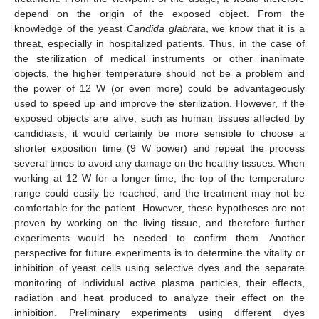
depend on the origin of the exposed object. From the
knowledge of the yeast
Candida glabrata
, we know that it is a
threat, especially in hospitalized patients. Thus, in the case of
the sterilization of medical instruments or other inanimate
objects, the higher temperature should not be a problem and
the power of 12 W (or even more) could be advantageously
used to speed up and improve the sterilization. However, if the
exposed objects are alive, such as human tissues affected by
candidiasis, it would certainly be more sensible to choose a
shorter exposition time (9 W power) and repeat the process
several times to avoid any damage on the healthy tissues. When
working at 12 W for a longer time, the top of the temperature
range could easily be reached, and the treatment may not be
comfortable for the patient. However, these hypotheses are not
proven by working on the living tissue, and therefore further
experiments would be needed to confirm them. Another
perspective for future experiments is to determine the vitality or
inhibition of yeast cells using selective dyes and the separate
monitoring of individual active plasma particles, their effects,
radiation and heat produced to analyze their effect on the
inhibition. Preliminary experiments using different dyes