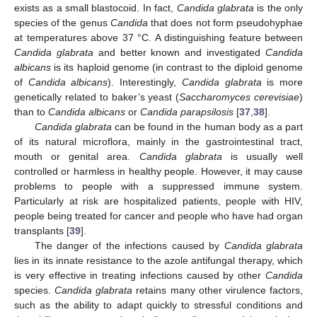
exists as a small blastocoid. In fact,
Candida glabrata
is the only
species of the genus
Candida
that does not form pseudohyphae
at temperatures above 37 °C. A distinguishing feature between
Candida glabrata
and better known and investigated
Candida
albicans
is its haploid genome (in contrast to the diploid genome
of
Candida albicans
). Interestingly,
Candida glabrata
is more
genetically related to baker’s yeast (
Saccharomyces cerevisiae
)
than to
Candida albicans
or
Candida parapsilosis
[
37
,
38
].
Candida glabrata
can be found in the human body as a part
of its natural microflora, mainly in the gastrointestinal tract,
mouth or genital area.
Candida glabrata
is usually well
controlled or harmless in healthy people. However, it may cause
problems to people with a suppressed immune system.
Particularly at risk are hospitalized patients, people with HIV,
people being treated for cancer and people who have had organ
transplants [
39
].
The danger of the infections caused by
Candida glabrata
lies in its innate resistance to the azole antifungal therapy, which
is very effective in treating infections caused by other
Candida
species.
Candida glabrata
retains many other virulence factors,
such as the ability to adapt quickly to stressful conditions and