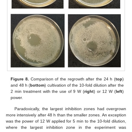
Figure 8.
Comparison of the regrowth after the 24 h (
top
)
and 48 h (
bottom
) cultivation of the 10-fold dilution after the
2 min treatment with the use of 9 W (
right
) or 12 W (
left
)
power.
Paradoxically, the largest inhibition zones had overgrown
more intensively after 48 h than the smaller zones. An exception
was the power of 12 W applied for 5 min to the 10-fold dilution,
where the largest inhibition zone in the experiment was