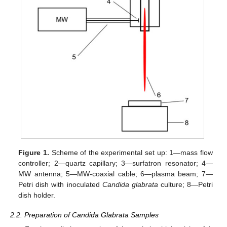
Figure 1.
Scheme of the experimental set up: 1—mass flow
controller; 2—quartz capillary; 3—surfatron resonator; 4—
MW antenna; 5—MW-coaxial cable; 6—plasma beam; 7—
Petri dish with inoculated
Candida glabrata
culture; 8—Petri
dish holder.
2.2. Preparation of Candida Glabrata Samples