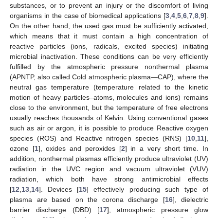
substances, or to prevent an injury or the discomfort of living
organisms in the case of biomedical applications [
3
,
4
,
5
,
6
,
7
,
8
,
9
].
On the other hand, the used gas must be sufficiently activated,
which means that it must contain a high concentration of
reactive particles (ions, radicals, excited species) initiating
microbial inactivation. These conditions can be very efficiently
fulfilled by the atmospheric pressure nonthermal plasma
(APNTP, also called Cold atmospheric plasma—CAP), where the
neutral gas temperature (temperature related to the kinetic
motion of heavy particles–atoms, molecules and ions) remains
close to the environment, but the temperature of free electrons
usually reaches thousands of Kelvin. Using conventional gases
such as air or argon, it is possible to produce Reactive oxygen
species (ROS) and Reactive nitrogen species (RNS) [
10
,
11
],
ozone [
1
], oxides and peroxides [
2
] in a very short time. In
addition, nonthermal plasmas efficiently produce ultraviolet (UV)
radiation in the UVC region and vacuum ultraviolet (VUV)
radiation, which both have strong antimicrobial effects
[
12
,
13
,
14
]. Devices [
15
] effectively producing such type of
plasma are based on the corona discharge [
16
], dielectric
barrier discharge (DBD) [
17
], atmospheric pressure glow