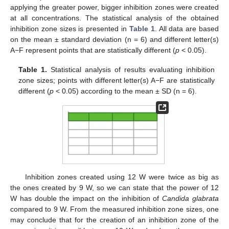
applying the greater power, bigger inhibition zones were created
at all concentrations. The statistical analysis of the obtained
inhibition zone sizes is presented in
Table 1
. All data are based
on the mean ± standard deviation (n = 6) and different letter(s)
A−F represent points that are statistically different (
p
< 0.05).
Table 1.
Statistical analysis of results evaluating inhibition
zone sizes; points with different letter(s) A−F are statistically
different (
p
< 0.05) according to the mean ± SD (n = 6).
Inhibition zones created using 12 W were twice as big as
the ones created by 9 W, so we can state that the power of 12
W has double the impact on the inhibition of
Candida glabrata
compared to 9 W. From the measured inhibition zone sizes, one
may conclude that for the creation of an inhibition zone of the