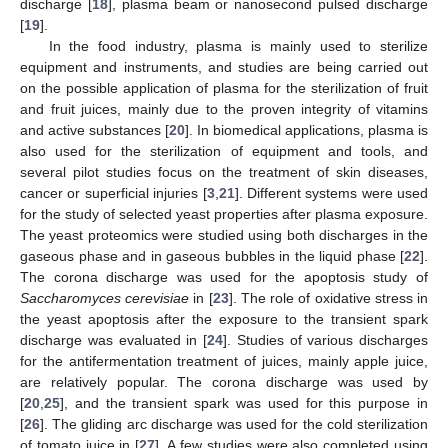
discharge [
18
], plasma beam or nanosecond pulsed discharge
[
19
].
In the food industry, plasma is mainly used to sterilize
equipment and instruments, and studies are being carried out
on the possible application of plasma for the sterilization of fruit
and fruit juices, mainly due to the proven integrity of vitamins
and active substances [
20
]. In biomedical applications, plasma is
also used for the sterilization of equipment and tools, and
several pilot studies focus on the treatment of skin diseases,
cancer or superficial injuries [
3
,
21
]. Different systems were used
for the study of selected yeast properties after plasma exposure.
The yeast proteomics were studied using both discharges in the
gaseous phase and in gaseous bubbles in the liquid phase [
22
].
The corona discharge was used for the apoptosis study of
Saccharomyces cerevisiae
in [
23
]. The role of oxidative stress in
the yeast apoptosis after the exposure to the transient spark
discharge was evaluated in [
24
]. Studies of various discharges
for the antifermentation treatment of juices, mainly apple juice,
are relatively popular. The corona discharge was used by
[
20
,
25
], and the transient spark was used for this purpose in
[
26
]. The gliding arc discharge was used for the cold sterilization
of tomato juice in [
27
]. A few studies were also completed using