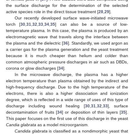
the surface discharge for the determination of the selected
active species role in the direct tissue treatment [
28
,
29
].
Our recently developed surface wave-initiated microwave
torch [
30
,
31
,
32
,
33
,
34
,
35
] can also be a source of low-
temperature plasma. In this case, the plasma is produced by an
electromagnetic wave that travels along the interface between
the plasma and the dielectric [
36
]. Standardly, we used argon as
a carrier gas for the plasma generation and the yeast treatment
because it is much cheaper than helium and colder than
common atmospheric pressure discharges in air such as DBDs,
corona or glow discharges [
34
].
In the microwave discharge, the plasma has a higher
electron temperature than plasma obtained by the indirect and
high-frequency discharge. Due to the high temperature of the
electrons, there is also a higher dissociation and ionization
degree, which is reflected in a wide range of uses of this type of
discharge including wound healing [
30
,
31
,
32
,
33
], surface
decontamination of fruits [
34
] or deposition of thin layers [
35
].
This paper focuses on the first use of this discharge in the yeast
Candia glabrata
as a model microorganism.
Candida glabrata
is classified as a nondimorphic yeast that