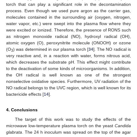
torch that can play a significant role in the decontamination
process. Even though we used pure argon as the carrier gas,
molecules contained in the surrounding air (oxygen, nitrogen,
water vapor, etc.) were swept into the plasma flow where they
were excited or ionized. Therefore, the presence of RONS such
as nitrogen monoxide radical (NO), hydroxyl radical (OH),
atomic oxygen (O), peroxynitrite molecule (ONOOH) or ozone
(O
) was determined in our plasma torch [
34
]. The NO radical is
3
very reactive and, in a reaction with water, forms nitrous acid,
which decreases the substrate pH. This effect might contribute
to the deactivation of some kinds of microorganisms. In addition,
the OH radical is well known as one of the strongest
nonselective oxidative species. Furthermore, UV radiation of the
NO radical belongs to the UVC region, which is well known for its
bactericide effects [
14
].
4. Conclusions
The target of this work was to study the effects of the
microwave low-temperature plasma torch on the yeast
Candida
glabrata
. The 24 h inoculum was spread on the top of the agar