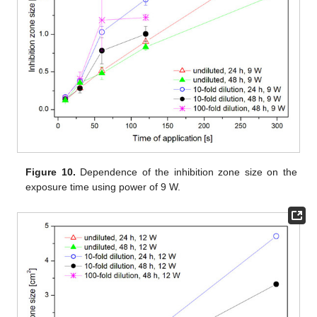
Figure 10.
Dependence of the inhibition zone size on the
exposure time using power of 9 W.