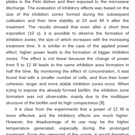
plates in the Petri dishes and then exposed to the microwave
discharge. The evaluation of inhibitory effects was based on the
size of the inhibition zones formed during the subsequent
cultivation and their time stability at 24 and 48 h after the
treatment. The results showed that even after a short time
exposition (10 s), it is possible to observe the formation of
inhibition zones, the size of which increases with the increasing
treatment time. It is similar in the case of the applied power
effect; higher power leads to the formation of bigger inhibition
zones. The effect is not linear because the change of power
from 9 to 12 W leads to the same inhibition area formation in
half the time. By monitoring the effect of concentration, it was
found that with a smaller number of cells, and thus their lower
cohesion, larger and more stable inhibition zones occur. When
trying to expose the already formed biofilm, the inhibition zone
formation was not observable, mainly due to the multilayer
structure of the biofilm and its high compactness [
9
].
It is clear from the experiments that a power of 12 W is
more effective, and the inhibitory effects are much higher.
However, the disadvantage of its use may be the higher
temperature generated, especially during the prolonged
treatment. From the viewpoint of the usage, it would therefore