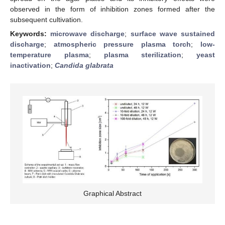
observed in the form of inhibition zones formed after the
subsequent cultivation.
Keywords:
microwave discharge
;
surface wave sustained
discharge
;
atmospheric pressure plasma torch
;
low-
temperature plasma
;
plasma sterilization
;
yeast
inactivation
;
Candida glabrata
Graphical Abstract