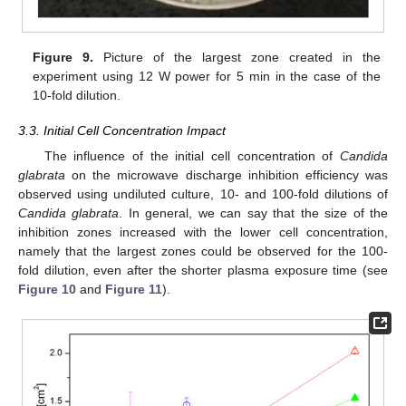
Figure 9.
Picture of the largest zone created in the
experiment using 12 W power for 5 min in the case of the
10-fold dilution.
3.3. Initial Cell Concentration Impact
The influence of the initial cell concentration of
Candida
glabrata
on the microwave discharge inhibition efficiency was
observed using undiluted culture, 10- and 100-fold dilutions of
Candida glabrata
. In general, we can say that the size of the
inhibition zones increased with the lower cell concentration,
namely that the largest zones could be observed for the 100-
fold dilution, even after the shorter plasma exposure time (see
Figure 10
and
Figure 11
).