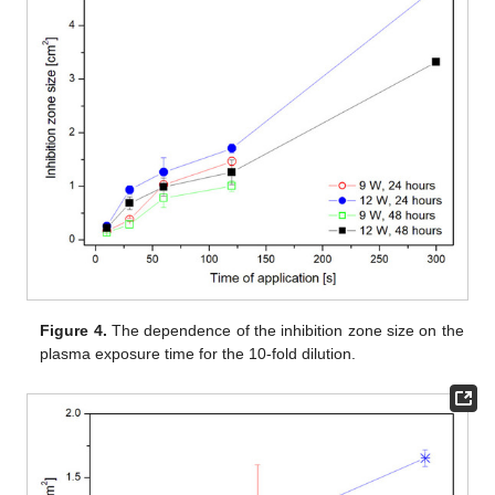
Figure 4.
The dependence of the inhibition zone size on the
plasma exposure time for the 10-fold dilution.