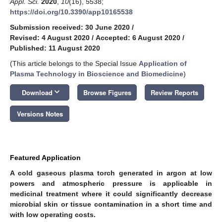
Appl. Sci.
2020
,
10
(16), 5538;
https://doi.org/10.3390/app10165538
Submission received: 30 June 2020
/
Revised: 4 August 2020
/
Accepted: 6 August 2020
/
Published: 11 August 2020
(This article belongs to the Special Issue
Application of
Plasma Technology in Bioscience and Biomedicine
)
keyboard_arrow_down
Download
Browse Figures
Review Reports
Versions Notes
Featured Application
A cold gaseous plasma torch generated in argon at low
powers and atmospheric pressure is applicable in
medicinal treatment where it could significantly decrease
microbial skin or tissue contamination in a short time and
with low operating costs.