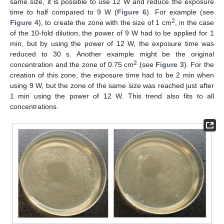
same size, it is possible to use 12 W and reduce the exposure
time to half compared to 9 W (
Figure 6
). For example (see
2
Figure 4
), to create the zone with the size of 1 cm
, in the case
of the 10-fold dilution, the power of 9 W had to be applied for 1
min, but by using the power of 12 W, the exposure time was
reduced to 30 s. Another example might be the original
2
concentration and the zone of 0.75 cm
(see
Figure 3
). For the
creation of this zone, the exposure time had to be 2 min when
using 9 W, but the zone of the same size was reached just after
1 min using the power of 12 W. This trend also fits to all
concentrations.