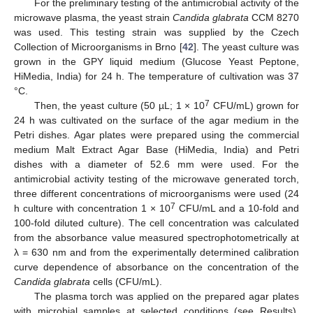
For the preliminary testing of the antimicrobial activity of the
microwave plasma, the yeast strain
Candida glabrata
CCM 8270
was used. This testing strain was supplied by the Czech
Collection of Microorganisms in Brno [
42
]. The yeast culture was
grown in the GPY liquid medium (Glucose Yeast Peptone,
HiMedia, India) for 24 h. The temperature of cultivation was 37
°C.
7
Then, the yeast culture (50 µL; 1 × 10
CFU/mL) grown for
24 h was cultivated on the surface of the agar medium in the
Petri dishes. Agar plates were prepared using the commercial
medium Malt Extract Agar Base (HiMedia, India) and Petri
dishes with a diameter of 52.6 mm were used. For the
antimicrobial activity testing of the microwave generated torch,
three different concentrations of microorganisms were used (24
7
h culture with concentration 1 × 10
CFU/mL and a 10-fold and
100-fold diluted culture). The cell concentration was calculated
from the absorbance value measured spectrophotometrically at
λ = 630 nm and from the experimentally determined calibration
curve dependence of absorbance on the concentration of the
Candida glabrata
cells (CFU/mL).
The plasma torch was applied on the prepared agar plates
with microbial samples at selected conditions (see Results).