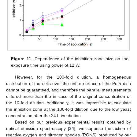
Figure 11.
Dependence of the inhibition zone size on the
exposure time using power of 12 W.
However, for the 100-fold dilution, a homogeneous
distribution of the cells over the entire surface of the Petri dish
cannot be guaranteed, and therefore the parallel measurements
differed more than the in case of the original concentration or
the 10-fold dilution. Additionally, it was impossible to calculate
the inhibition zone at the 100-fold dilution due to the low yeast
concentration after the 24 h incubation.
Based on our previous experimental results obtained by
optical emission spectroscopy [
34
], we suppose the action of
reactive oxygen and nitrogen species (RONS) produced by our