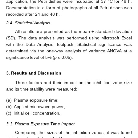
application, the Petri dishes were incubated at 37 °C for 48 h.
Documentation in a form of photographs of all Petri dishes was
recorded after 24 and 48 h.
2.4. Statistical Analysis
All results are presented as the mean ± standard deviation
(SD). The data analysis was performed using Microsoft Excel
with the Data Analysis Toolpack. Statistical significance was
determined via the one-way analysis of variance ANOVA at a
significance level of 5% (
p
≤ 0.05).
3. Results and Discussion
Three factors and their impact on the inhibition zone size
and its time stability were measured:
(a)
Plasma exposure time;
(b)
Applied microwave power;
(c)
Initial cell concentration.
3.1. Plasma Exposure Time Impact
Comparing the sizes of the inhibition zones, it was found