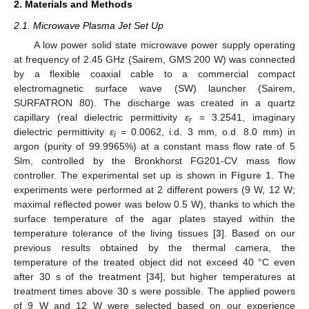
2. Materials and Methods
2.1. Microwave Plasma Jet Set Up
A low power solid state microwave power supply operating
at frequency of 2.45 GHz (Sairem, GMS 200 W) was connected
by a flexible coaxial cable to a commercial compact
electromagnetic surface wave (SW) launcher (Sairem,
SURFATRON 80). The discharge was created in a quartz
capillary (real dielectric permittivity
ε
= 3.2541, imaginary
r
dielectric permittivity
ε
= 0.0062, i.d. 3 mm, o.d. 8.0 mm) in
i
argon (purity of 99.9965%) at a constant mass flow rate of 5
Slm, controlled by the Bronkhorst FG201-CV mass flow
controller. The experimental set up is shown in
Figure 1
. The
experiments were performed at 2 different powers (9 W, 12 W;
maximal reflected power was below 0.5 W), thanks to which the
surface temperature of the agar plates stayed within the
temperature tolerance of the living tissues [
3
]. Based on our
previous results obtained by the thermal camera, the
temperature of the treated object did not exceed 40 °C even
after 30 s of the treatment [
34
], but higher temperatures at
treatment times above 30 s were possible. The applied powers
of 9 W and 12 W were selected based on our experience