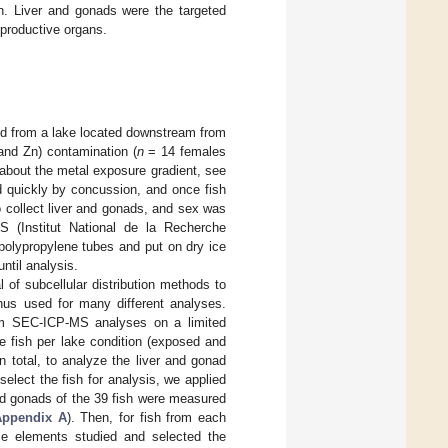
n. Liver and gonads were the targeted
eproductive organs.
ed from a lake located downstream from
 and Zn) contamination (
n
= 14 females
 about the metal exposure gradient, see
ed quickly by concussion, and once fish
 collect liver and gonads, and sex was
 (Institut National de la Recherche
polypropylene tubes and put on dry ice
ntil analysis.
l of subcellular distribution methods to
thus used for many different analyses.
orm SEC-ICP-MS analyses on a limited
ee fish per lake condition (exposed and
n total, to analyze the liver and gonad
select the fish for analysis, we applied
and gonads of the 39 fish were measured
Appendix A
). Then, for fish from each
ce elements studied and selected the