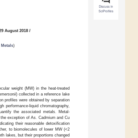
Discuss in
SciProfiles
29 August 2018
/
 Metals
)
cular weight (MW) in the heat-treated
mersonii
) collected in a reference lake
on profiles were obtained by separation
igh performance-liquid chromatography,
antify the associated metals. Metal-
th the exception of As. Cadmium and Cu
icating their reasonable detoxification
ther, to biomolecules of lower MW (<2
th lakes, but their proportions changed