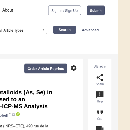
About
Sign In / Sign Up
Submit
Advanced
All Article Types
settings
Altmetric
Order Article Reprints
share
Share
talloids (As, Se) in
announcement
sed to an
Help
-ICP-MS Analysis
format_quote
*
pbell
Cite
nt (INRS–ETE), 490 rue de la
question_answer