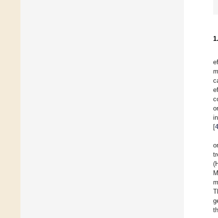
1
e
m
c
e
c
o
i
[
o
t
(
M
m
T
g
t