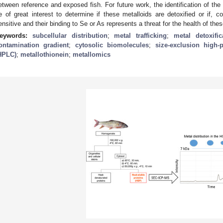
etween reference and exposed fish. For future work, the identification of th
e of great interest to determine if these metalloids are detoxified or if, c
ensitive and their binding to Se or As represents a threat for the health of thes
eywords:
subcellular distribution
;
metal trafficking
;
metal detoxific
ontamination gradient
;
cytosolic biomolecules
;
size-exclusion high
HPLC)
;
metallothionein
;
metallomics