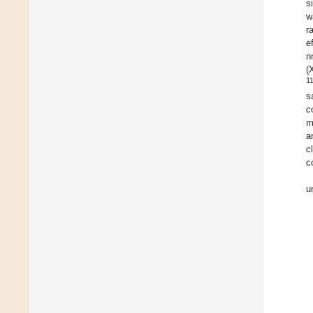
s
w
r
e
n
(
1
s
c
m
a
c
c
u