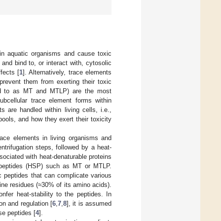
in aquatic organisms and cause toxic
and bind to, or interact with, cytosolic
fects [
1
]. Alternatively, trace elements
revent them from exerting their toxic
erred to as MT and MTLP) are the most
subcellular trace element forms within
are handled within living cells, i.e.,
pools, and how they exert their toxicity
trace elements in living organisms and
trifugation steps, followed by a heat-
sociated with heat-denaturable proteins
r peptides (HSP) such as MT or MTLP.
c peptides that can complicate various
ine residues (≈30% of its amino acids).
fer heat-stability to the peptides. In
on and regulation [
6
,
7
,
8
], it is assumed
se peptides [
4
].