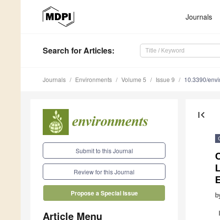
Journals
Search
for Articles
:
Journals
Environments
Volume 5
Issue 9
10.3390/env
first_page
Submit to this Journal
C
L
Review for this Journal
Propose a Special Issue
b
Article Menu