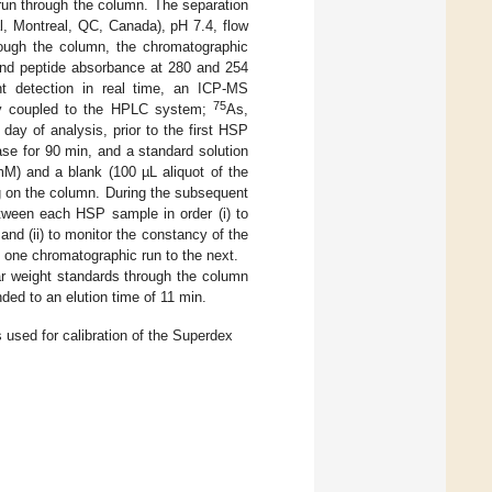
run through the column. The separation
, Montreal, QC, Canada), pH 7.4, flow
rough the column, the chromatographic
 and peptide absorbance at 280 and 254
nt detection in real time, an ICP-MS
75
tly coupled to the HPLC system;
As,
ay of analysis, prior to the first HSP
se for 90 min, and a standard solution
M) and a blank (100 µL aliquot of the
g on the column. During the subsequent
etween each HSP sample in order (i) to
d (ii) to monitor the constancy of the
 one chromatographic run to the next.
r weight standards through the column
ded to an elution time of 11 min.
 used for calibration of the Superdex