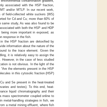
n environmental contamination gradient,
nly associated with the HSP fraction,
o MT and/or MTLP. In our recent work,
s of field-collected white suckers (WS)
ported for Cd and Cu; more than 60% of
he same study, As was also found to be
 associated with both the HSP and HDP
en being more important in exposed, as
on response in the fish.
in the HSP fraction are detoxified by
ide information about the nature of the
bound to the trace element. Given the
g, it is relatively easy to assign the
. However, in the case of less studied
ion is not obvious. In the light of the
n “Are the elements present in the HSP
ecules in this cytosolic fraction (HSP)
 Cu and Se present in the heat-treated
varies and testes). To this end, heat-
mance liquid chromatography and their
ma mass spectrometer coupled online to
 metal-handling strategies in fish, we
rom a metal mining effluent, where fish