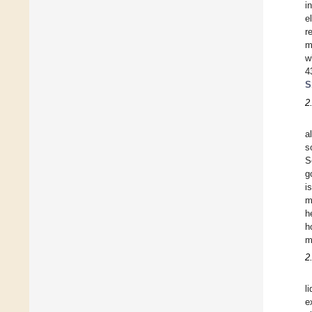
i
e
r
m
w
4
S
2
al
s
S
g
i
m
h
h
m
2
l
e