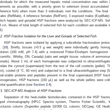
ndividuals for which the measured hepatic metal concentration was withi
lements as possible, with a priority given to selenium (most accumulate
eference fish) when more than 3 individuals met the conditions. The final 
ales (RefMale), 4 reference females (RefFem), 3 exposed males (ExpMale)
hich hepatic and gonadal HSP fractions were analyzed by SEC-ICP-MS. Sel
3 cm. Means of total length of selected fish for each condition are available 
1
).
.2. HSP Fraction Isolation for the Liver and Gonads of Selected Fish
HSP fractions were isolated by applying a subcellular fractionation protoc
. [
10
]. Briefly, tissues (≈0.5 g wet weight) were individually gently ho
olution (100 mM, pH 7.4) with a motorized Potter-Elvehjem homogenizer e
cientific, Whitby, ON, Canada) (ratio wet weight tissue: volume of ammonium a
onads). About 1 mL of each homogenate was subjected to ultracentrifugat
solate the cytosol (supernatant) from the rest of the cell contents (pellet).
in), cooled (4 °C, 60 min) and subjected to a final ultracentrifugation step 
eat-stable proteins and peptides present in the final supernatant (HSP fract
omogenates, HSP fractions (150 µL) as well as the whole pellets were coll
etal quantification (see
Section 2.4
).
.3. SEC-ICP-MS Analysis of HSP Fractions
Separation of the heat-stable biomolecules contained in the HSP fract
iquid chromatography (HPLC Spectra system, Thermo Fisher Scientific, 
xclusion column (Superdex peptide 10/300 GL column; SECpep, GE Healt