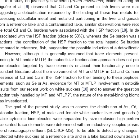
In a study on juvenile yellow perch (
Perca flavescens
) collected along a
iguère et al. [
9
] observed that Cd and Cu present in fish livers were mai
uggesting a detoxification response by the binding of these two metals t
ssessing subcellular metal and metalloid partitioning in the liver and gonad
rom a reference lake and a contaminated lake, similar observations were re
he total Cd and Cu burdens were associated with the HSP fraction [
10
]. In t
ssociated with the HSP fraction (close to 50%), whereas the Se burden was
ractions, the contribution of the HSP fraction to the total hepatic Se burd
ompared to reference, fish, suggesting the possible induction of a detoxificati
However, although it is generally assumed that trace elements present 
inding to MT and/or MTLP, the subcellular fractionation approach does not prov
iomolecules targeted by trace elements or about their functionality once 
bundant literature about the involvement of MT and MTLP in Cd and Cu handlin
resence of Cd and Cu in the HSP fraction to their binding to these peptides
lements, such as Se or As, evidence for MT or MTLP involvement in detoxificat
esults from our recent work on white suckers [
10
] and to answer the questio
raction truly handled by MT and MTLP?”, the nature of the metal-binding biomol
as investigated.
The goal of the present study was to assess the distribution of As, Cd,
ytosolic fraction, HSP, of male and female white sucker liver and gonads (o
table cytosolic biomolecules were separated by size-exclusion high perfor
ssociated trace elements were determined with an inductively coupled plas
he chromatograph effluent (SEC-ICP-MS). To be able to detect any changes in
ollected white suckers at a reference site and in a lake located downstream f