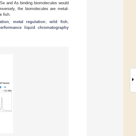
e Se and As binding biomolecules would
onversely, the biomolecules are metal-
e fish.
ation
;
metal regulation
;
wild fish
;
-performance liquid chromatography