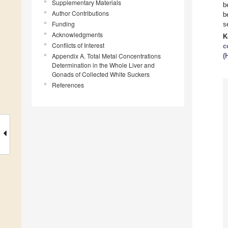
Supplementary Materials
b
Author Contributions
b
Funding
s
Acknowledgments
K
Conflicts of Interest
c
Appendix A. Total Metal Concentrations
(
Determination in the Whole Liver and
Gonads of Collected White Suckers
References