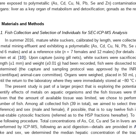
ere exposed to polymetallic (As, Cd, Cu, Ni, Pb, Se and Zn) contaminatio
rgans: liver as a key organ of metabolism and detoxification; gonads as the r
. Materials and Methods
.1. Fish Collection and Selection of Individuals for SEC-ICP-MS Analysis
In summer 2016, mature white suckers, calibrated by length, were collect
 metal mining effluent and exhibiting a polymetallic (As, Cd, Cu, Ni, Pb, Se
nd 6 males) and at a reference site (
n
= 7 females and 12 males) (for details
rien et al. [
10
]). Upon capture (using gill nets), white suckers were sacrific
ength (±1 mm) and weight (±0.01 g) had been recorded, fish were dissected to
etermined (the capture and sampling protocol was approved by the INRS
cientifique) animal-care committee). Organs were weighed, placed in 50 mL 
ntil the return to the laboratory where they were immediately stored at −80 °C u
The present study is part of a larger project that is exploring the potentia
dentify effects of metals on aquatic organisms and the fish tissues were 
iven that the amount of available tissue was limited, we chose to perf
umber of fish. Among all collected fish (39 in total), we aimed to select thr
eference) and sex (male and female), if possible, that is to say twelve fish i
eat-stable cytosolic fractions (referred as to the HSP fractions hereafter). To 
he following procedure. Total concentrations of As, Cd, Cu and Se in livers 
performed by ICP-MS, following an acid digestion—details are provided in
ake and sex, we determined the median hepatic concentration of the tra