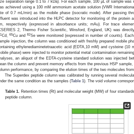
ize separation range 0.1 to 7 kDa). For each sample, 100 μL of sample was 
as achieved using a 100 mM ammonium acetate solution (VWR International
ate of 0.7 mL/min) as the mobile phase (isocratic mode). After passing th
ffluent was introduced into the HLPC detector for monitoring of the protein
m, respectively (expressed in absorbance units; mAu). For trace eleme
XSERIES 2, Thermo Fisher Scientific, Winsford, England, UK) was direc
11
65
82
Cd,
Cu and
Se were monitored (expressed in number of counts). Each d
ample injection, the column was conditioned with freshly prepared mobile pha
ontaining ethylenediaminetetraacetic acid (EDTA,10 mM) and cysteine (10 m
obile phase) were injected to monitor potential metal contamination remainin
nalyses, an aliquot of the EDTA-cysteine standard solution was injected b
lean the column and prevent memory effects from the previous HSP sample, an
olumn performance, by comparing the elution times of the two molecules from
The Superdex peptide column was calibrated by running several molecula
nder the same condition as the samples (
Table 1
). The void volume correspon
Table 1.
Retention times (Rt) and molecular weight (MW) of four standards
peptide column.