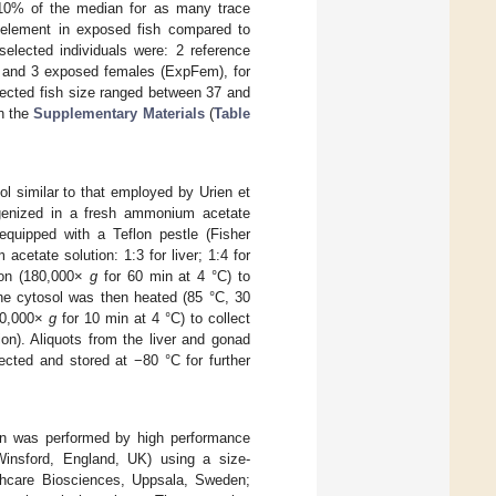
n 10% of the median for as many trace
d element in exposed fish compared to
selected individuals were: 2 reference
 and 3 exposed females (ExpFem), for
ected fish size ranged between 37 and
in the
Supplementary Materials
(
Table
ol similar to that employed by Urien et
mogenized in a fresh ammonium acetate
quipped with a Teflon pestle (Fisher
cetate solution: 1:3 for liver; 1:4 for
ion (180,000×
g
for 60 min at 4 °C) to
 The cytosol was then heated (85 °C, 30
(50,000×
g
for 10 min at 4 °C) to collect
ion). Aliquots from the liver and gonad
ected and stored at −80 °C for further
ion was performed by high performance
Winsford, England, UK) using a size-
hcare Biosciences, Uppsala, Sweden;