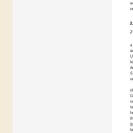
w
o
2
2
a
a
U
l
d
S
u
i
G
n
r
h
t
(
l