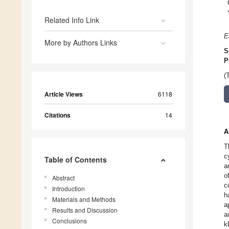
Related Info Link
E
More by Authors Links
S
P
(
Article Views
6118
Citations
14
A
T
c
Table of Contents
a
o
Abstract
c
Introduction
h
Materials and Methods
a
Results and Discussion
a
Conclusions
k