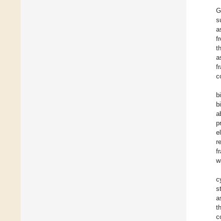
G
s
a
f
t
a
f
c
b
b
a
p
e
r
f
w
c
s
a
t
c