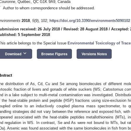
Couronne, Québec, QC G1K 9A9, Canada
*
Author to whom correspondence should be addressed.
nvironments
2018
,
5
(9), 102;
https://doi.org/10.3390/environments5090102
ubmission received: 26 July 2018
/
Revised: 28 August 2018
/
Accepted: 
ublished: 5 September 2018
This article belongs to the Special Issue
Environmental Toxicology of Trace
keyboard_arrow_down
Download
Browse Figures
Versions Notes
bstract
he distribution of As, Cd, Cu and Se among biomolecules of different mole
ytosolic fraction of livers and gonads of white suckers (WS;
Catostomus com
nd in a lake subject to multi-metal contamination was investigated. Distributi
f the heat-stable protein and peptide (HSP) fractions using size-exclusion h
oupled online to an inductively coupled plasma mass spectrometer, to qu
andling strategies did not vary between the reference and exposed fish, wi
ppeared associated with the heat-stable peptides metallothioneins (MTs), ind
nd regulation in WS. In contrast, Se and As were not bound to MTs, but ra
Da). Arsenic was found associated with the same biomolecules in fish from bo