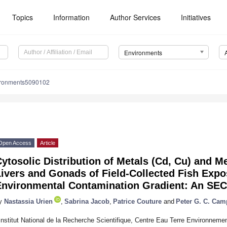
Topics
Information
Author Services
Initiatives
Environments
ironments5090102
Open Access
Article
ytosolic Distribution of Metals (Cd, Cu) and Me
ivers and Gonads of Field-Collected Fish Expo
Environmental Contamination Gradient: An SEC
y
Nastassia Urien
,
Sabrina Jacob
,
Patrice Couture
and
Peter G. C. Cam
Institut National de la Recherche Scientifique, Centre Eau Terre Environneme