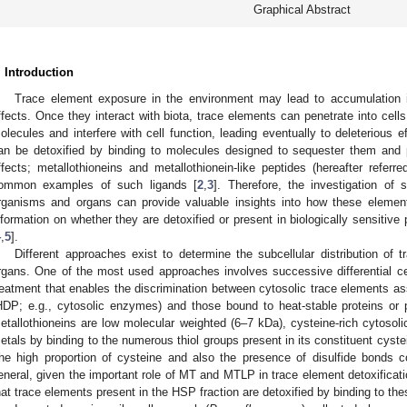
Graphical Abstract
. Introduction
Trace element exposure in the environment may lead to accumulation 
ffects. Once they interact with biota, trace elements can penetrate into cells 
olecules and interfere with cell function, leading eventually to deleterious ef
an be detoxified by binding to molecules designed to sequester them and p
ffects; metallothioneins and metallothionein-like peptides (hereafter ref
ommon examples of such ligands [
2
,
3
]. Therefore, the investigation of 
rganisms and organs can provide valuable insights into how these elements 
nformation on whether they are detoxified or present in biologically sensitive 
4
,
5
].
Different approaches exist to determine the subcellular distribution of 
rgans. One of the most used approaches involves successive differential cen
reatment that enables the discrimination between cytosolic trace elements as
HDP; e.g., cytosolic enzymes) and those bound to heat-stable proteins o
etallothioneins are low molecular weighted (6–7 kDa), cysteine-rich cytosoli
etals by binding to the numerous thiol groups present in its constituent cyste
he high proportion of cysteine and also the presence of disulfide bonds con
eneral, given the important role of MT and MTLP in trace element detoxificati
hat trace elements present in the HSP fraction are detoxified by binding to the