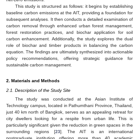
This study is structured as follows: it begins by establishing
baseline carbon emissions at the AIT, providing a foundation for
subsequent analyses. It then conducts a detailed examination of
carbon removal through enhanced urban forest management,
forest restoration practices, and biochar application for soil
carbon enhancement. Additionally, the study explores the dual
role of biochar and timber products in balancing the carbon
equation. The findings are ultimately synthesized into actionable
policy recommendations, offering strategic guidance for
sustainable carbon management.
2. Materials and Methods
2.1. Description of the Study Site
The study was conducted at the Asian Institute of
Technology campus, located in Pathumthani Province, Thailand,
just 40 km north of Bangkok, serves as an appealing retreat for
city dwellers looking for a respite from urban life. This is
particularly significant given the reduction in green spaces in the
surrounding regions [
23
]. The AIT is an international
postgraduate institution offering more than 40 academic