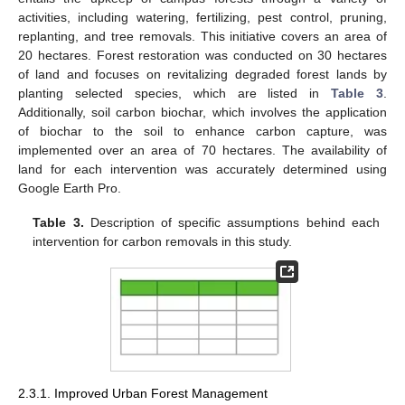
activities, including watering, fertilizing, pest control, pruning,
replanting, and tree removals. This initiative covers an area of
20 hectares. Forest restoration was conducted on 30 hectares
of land and focuses on revitalizing degraded forest lands by
planting selected species, which are listed in
Table 3
.
Additionally, soil carbon biochar, which involves the application
of biochar to the soil to enhance carbon capture, was
implemented over an area of 70 hectares. The availability of
land for each intervention was accurately determined using
Google Earth Pro.
Table 3.
Description of specific assumptions behind each
intervention for carbon removals in this study.
2.3.1. Improved Urban Forest Management