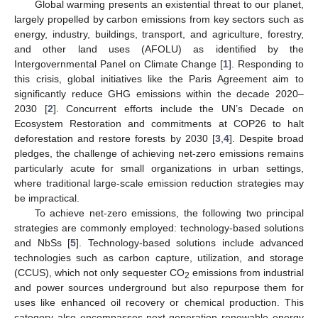
Global warming presents an existential threat to our planet,
largely propelled by carbon emissions from key sectors such as
energy, industry, buildings, transport, and agriculture, forestry,
and other land uses (AFOLU) as identified by the
Intergovernmental Panel on Climate Change [
1
]. Responding to
this crisis, global initiatives like the Paris Agreement aim to
significantly reduce GHG emissions within the decade 2020–
2030 [
2
]. Concurrent efforts include the UN’s Decade on
Ecosystem Restoration and commitments at COP26 to halt
deforestation and restore forests by 2030 [
3
,
4
]. Despite broad
pledges, the challenge of achieving net-zero emissions remains
particularly acute for small organizations in urban settings,
where traditional large-scale emission reduction strategies may
be impractical.
To achieve net-zero emissions, the following two principal
strategies are commonly employed: technology-based solutions
and NbSs [
5
]. Technology-based solutions include advanced
technologies such as carbon capture, utilization, and storage
(CCUS), which not only sequester CO
emissions from industrial
2
and power sources underground but also repurpose them for
uses like enhanced oil recovery or chemical production. This
category also encompasses next-generation renewable energy