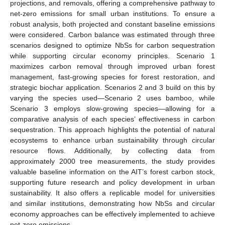
projections, and removals, offering a comprehensive pathway to
net-zero emissions for small urban institutions. To ensure a
robust analysis, both projected and constant baseline emissions
were considered. Carbon balance was estimated through three
scenarios designed to optimize NbSs for carbon sequestration
while supporting circular economy principles. Scenario 1
maximizes carbon removal through improved urban forest
management, fast-growing species for forest restoration, and
strategic biochar application. Scenarios 2 and 3 build on this by
varying the species used—Scenario 2 uses bamboo, while
Scenario 3 employs slow-growing species—allowing for a
comparative analysis of each species’ effectiveness in carbon
sequestration. This approach highlights the potential of natural
ecosystems to enhance urban sustainability through circular
resource flows. Additionally, by collecting data from
approximately 2000 tree measurements, the study provides
valuable baseline information on the AIT’s forest carbon stock,
supporting future research and policy development in urban
sustainability. It also offers a replicable model for universities
and similar institutions, demonstrating how NbSs and circular
economy approaches can be effectively implemented to achieve
net-zero emissions.