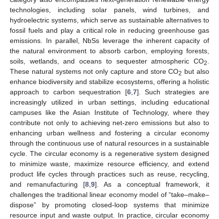
technologies, including solar panels, wind turbines, and
hydroelectric systems, which serve as sustainable alternatives to
fossil fuels and play a critical role in reducing greenhouse gas
emissions. In parallel, NbSs leverage the inherent capacity of
the natural environment to absorb carbon, employing forests,
soils, wetlands, and oceans to sequester atmospheric CO
.
2
These natural systems not only capture and store CO
but also
2
enhance biodiversity and stabilize ecosystems, offering a holistic
approach to carbon sequestration [
6
,
7
]. Such strategies are
increasingly utilized in urban settings, including educational
campuses like the Asian Institute of Technology, where they
contribute not only to achieving net-zero emissions but also to
enhancing urban wellness and fostering a circular economy
through the continuous use of natural resources in a sustainable
cycle. The circular economy is a regenerative system designed
to minimize waste, maximize resource efficiency, and extend
product life cycles through practices such as reuse, recycling,
and remanufacturing [
8
,
9
]. As a conceptual framework, it
challenges the traditional linear economy model of “take–make–
dispose” by promoting closed-loop systems that minimize
resource input and waste output. In practice, circular economy