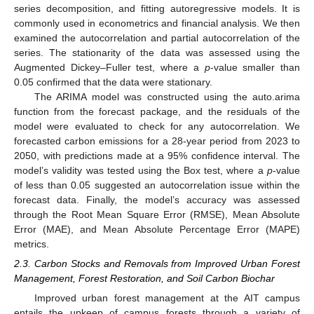
series decomposition, and fitting autoregressive models. It is
commonly used in econometrics and financial analysis. We then
examined the autocorrelation and partial autocorrelation of the
series. The stationarity of the data was assessed using the
Augmented Dickey–Fuller test, where a
p
-value smaller than
0.05 confirmed that the data were stationary.
The ARIMA model was constructed using the auto.arima
function from the forecast package, and the residuals of the
model were evaluated to check for any autocorrelation. We
forecasted carbon emissions for a 28-year period from 2023 to
2050, with predictions made at a 95% confidence interval. The
model’s validity was tested using the Box test, where a
p
-value
of less than 0.05 suggested an autocorrelation issue within the
forecast data. Finally, the model’s accuracy was assessed
through the Root Mean Square Error (RMSE), Mean Absolute
Error (MAE), and Mean Absolute Percentage Error (MAPE)
metrics.
2.3. Carbon Stocks and Removals from Improved Urban Forest
Management, Forest Restoration, and Soil Carbon Biochar
Improved urban forest management at the AIT campus
entails the upkeep of campus forests through a variety of