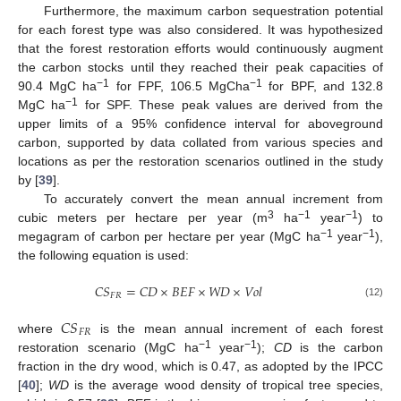
Furthermore, the maximum carbon sequestration potential
for each forest type was also considered. It was hypothesized
that the forest restoration efforts would continuously augment
the carbon stocks until they reached their peak capacities of
−1
−1
90.4 MgC ha
for FPF, 106.5 MgCha
for BPF, and 132.8
−1
MgC ha
for SPF. These peak values are derived from the
upper limits of a 95% confidence interval for aboveground
carbon, supported by data collated from various species and
locations as per the restoration scenarios outlined in the study
by [
39
].
To accurately convert the mean annual increment from
3
−1
−1
cubic meters per hectare per year (m
ha
year
) to
−1
−1
megagram of carbon per hectare per year (MgC ha
year
),
the following equation is used:
𝐶𝑆
=
𝐶𝐷
×
𝐵𝐸𝐹
×
𝑊𝐷
×
𝑉𝑜𝑙
𝐹𝑅
(12)
𝐶𝑆
𝐹𝑅
where
is the mean annual increment of each forest
−1
−1
restoration scenario (MgC ha
year
);
CD
is the carbon
fraction in the dry wood, which is 0.47, as adopted by the IPCC
[
40
];
WD
is the average wood density of tropical tree species,