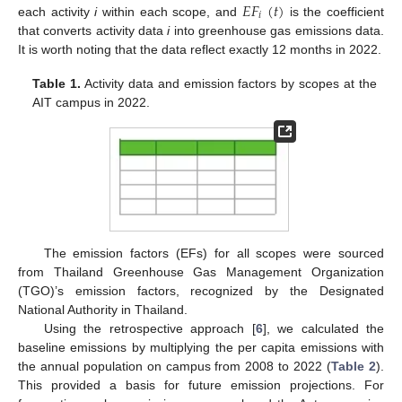
𝐸𝐹
(
𝑡
)
𝑖
each activity
i
within each scope, and
is the coefficient
that converts activity data
i
into greenhouse gas emissions data.
It is worth noting that the data reflect exactly 12 months in 2022.
Table 1.
Activity data and emission factors by scopes at the
AIT campus in 2022.
The emission factors (EFs) for all scopes were sourced
from Thailand Greenhouse Gas Management Organization
(TGO)’s emission factors, recognized by the Designated
National Authority in Thailand.
Using the retrospective approach [
6
], we calculated the
baseline emissions by multiplying the per capita emissions with
the annual population on campus from 2008 to 2022 (
Table 2
).
This provided a basis for future emission projections. For