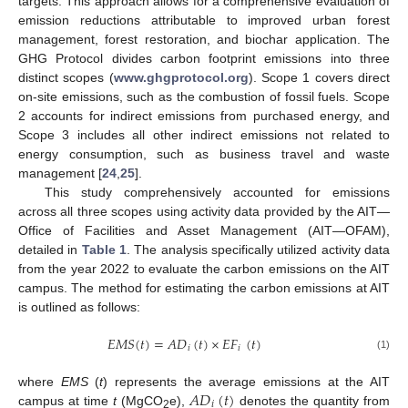
targets. This approach allows for a comprehensive evaluation of
emission reductions attributable to improved urban forest
management, forest restoration, and biochar application. The
GHG Protocol divides carbon footprint emissions into three
distinct scopes (
www.ghgprotocol.org
). Scope 1 covers direct
on-site emissions, such as the combustion of fossil fuels. Scope
2 accounts for indirect emissions from purchased energy, and
Scope 3 includes all other indirect emissions not related to
energy consumption, such as business travel and waste
management [
24
,
25
].
This study comprehensively accounted for emissions
across all three scopes using activity data provided by the AIT—
Office of Facilities and Asset Management (AIT—OFAM),
detailed in
Table 1
. The analysis specifically utilized activity data
from the year 2022 to evaluate the carbon emissions on the AIT
campus. The method for estimating the carbon emissions at AIT
is outlined as follows:
𝐸𝑀𝑆
(
𝑡
)
=
𝐴𝐷
(
𝑡
)
×
𝐸𝐹
(
𝑡
)
𝑖
𝑖
(1)
𝐴𝐷
(
𝑡
)
where
EMS
(
t
) represents the average emissions at the AIT
𝑖
campus at time
t
(MgCO
e),
denotes the quantity from
2