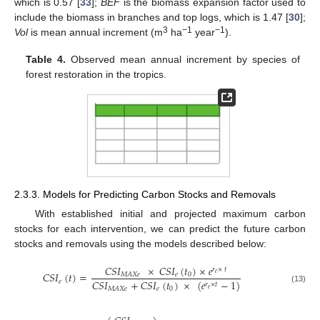
which is 0.57 [
33
];
BEF
is the biomass expansion factor used to
include the biomass in branches and top logs, which is 1.47 [
30
];
3
−1
−1
Vol
is mean annual increment (m
ha
year
).
Table 4.
Observed mean annual increment by species of
forest restoration in the tropics.
2.3.3. Models for Predicting Carbon Stocks and Removals
With established initial and projected maximum carbon
stocks for each intervention, we can predict the future carbon
stocks and removals using the models described below:
𝐶𝑆𝐼
×
𝐶𝑆𝐼
(
𝑡
)
×
𝑒
𝑟
×
𝑡
𝐶𝑆𝐼
(
𝑡
)
=
𝑒
𝑒
0
𝑀𝐴𝑋𝑒
𝐶𝑆𝐼
+
𝐶𝑆𝐼
(
𝑡
)
×
(
𝑒
−
1
)
𝑒
𝑟
×
𝑡
(13)
𝑒
0
𝑀𝐴𝑋𝑒
𝑒