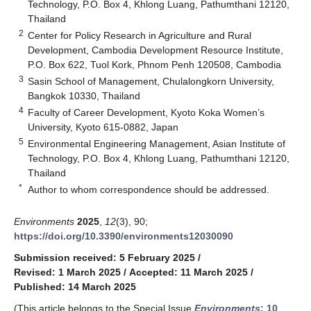
Technology, P.O. Box 4, Khlong Luang, Pathumthani 12120,
Thailand
2
Center for Policy Research in Agriculture and Rural
Development, Cambodia Development Resource Institute,
P.O. Box 622, Tuol Kork, Phnom Penh 120508, Cambodia
3
Sasin School of Management, Chulalongkorn University,
Bangkok 10330, Thailand
4
Faculty of Career Development, Kyoto Koka Women’s
University, Kyoto 615-0882, Japan
5
Environmental Engineering Management, Asian Institute of
Technology, P.O. Box 4, Khlong Luang, Pathumthani 12120,
Thailand
*
Author to whom correspondence should be addressed.
Environments
2025
,
12
(3), 90;
https://doi.org/10.3390/environments12030090
Submission received: 5 February 2025
/
Revised: 1 March 2025
/
Accepted: 11 March 2025
/
Published: 14 March 2025
(This article belongs to the Special Issue
Environments
: 10