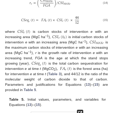
𝐶𝑆𝐼
𝑟
=
(
)
/
𝐶𝑆𝐼
𝑀𝐴𝑋𝑒
𝐹𝐺𝐴
𝑒
𝑀𝐴𝑋𝑒
(14)
44
𝐶𝑆𝑒𝑞
(
𝑡
)
=
𝐹𝐴
(
𝑡
)
×
𝐶𝑆𝐼
(
𝑡
)
×
12
𝑒
𝑒
𝑒
(15)
𝐶𝑆𝐼
(
𝑡
)
𝑒
𝐶𝑆𝐼
(
𝑡
)
where
is carbon stocks of intervention
e
with an
𝑒
0
𝐶𝑆𝐼
−1
increasing area (MgC ha
),
is initial carbon stocks of
𝑀𝐴𝑋𝑒
−1
intervention
e
with an increasing area (MgC ha
),
is
the maximum carbon stocks of intervention
e
with an increasing
−1
area (MgC ha
),
r
is the growth rate of intervention
e
with an
𝐶𝑆𝑒𝑞
(
𝑡
)
increasing trend,
FGA
is the age at which the stand stops
𝑒
,
𝐹𝐴
(
𝑡
)
growing (year),
is the total carbon sequestration for
𝑒
intervention
e
at time
t
(MgCO
)
is the forest area (ha)
2
for intervention
e
at time
t
(
Table 3
), and 44/12 is the ratio of the
molecular weight of carbon dioxide to that of carbon.
Parameters and justifications for Equations (
13
)–(
15
) are
provided in
Table 5
.
Table 5.
Initial values, parameters, and variables for
Equations (
13
)–(
15
).