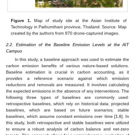
Figure 1.
Map of study site at the Asian Institute of
Technology in Pathumthani province, Thailand. Source: Map
created by the authors from 870 drone-captured images.
2.2. Estimation of the Baseline Emission Levels at the AIT
Campus
In this study, a baseline approach was used to estimate the
carbon emission benefits of various nature-based solutions.
Baseline estimation is crucial in carbon accounting, as it
provides a reference scenario against which emission
reductions and removals are measured. It involves calculating
the expected emissions in the absence of any interventions. The
following three types of baselines are commonly used:
retrospective baselines, which rely on historical data; projected
baselines, which are based on future scenarios; stable
baselines, which assume constant emissions over time [
1
,
6
]. In
this study, both retrospective and stable baselines were utilized
to ensure a robust analysis of carbon balance and net-zero