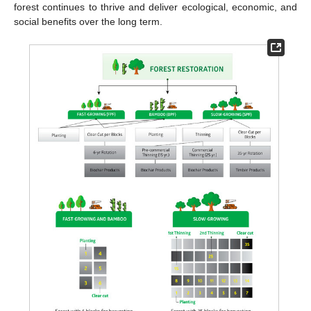
forest continues to thrive and deliver ecological, economic, and
social benefits over the long term.