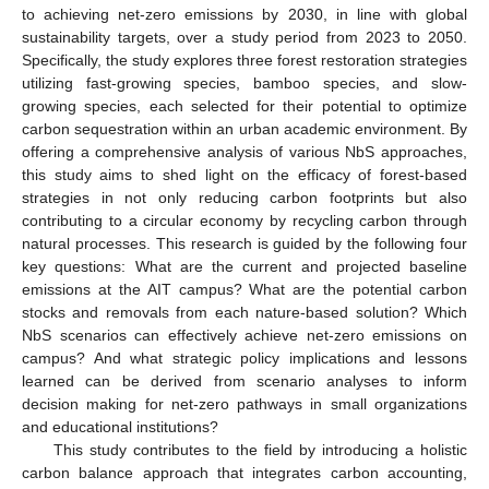
to achieving net-zero emissions by 2030, in line with global
sustainability targets, over a study period from 2023 to 2050.
Specifically, the study explores three forest restoration strategies
utilizing fast-growing species, bamboo species, and slow-
growing species, each selected for their potential to optimize
carbon sequestration within an urban academic environment. By
offering a comprehensive analysis of various NbS approaches,
this study aims to shed light on the efficacy of forest-based
strategies in not only reducing carbon footprints but also
contributing to a circular economy by recycling carbon through
natural processes. This research is guided by the following four
key questions: What are the current and projected baseline
emissions at the AIT campus? What are the potential carbon
stocks and removals from each nature-based solution? Which
NbS scenarios can effectively achieve net-zero emissions on
campus? And what strategic policy implications and lessons
learned can be derived from scenario analyses to inform
decision making for net-zero pathways in small organizations
and educational institutions?
This study contributes to the field by introducing a holistic
carbon balance approach that integrates carbon accounting,