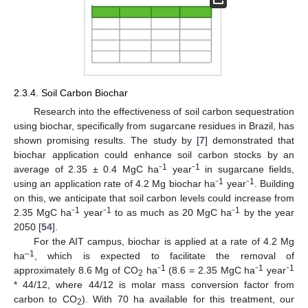
2.3.4. Soil Carbon Biochar
Research into the effectiveness of soil carbon sequestration
using biochar, specifically from sugarcane residues in Brazil, has
shown promising results. The study by [
7
] demonstrated that
biochar application could enhance soil carbon stocks by an
1
1
average of 2.35 ± 0.4 MgC ha⁻
year⁻
in sugarcane fields,
1
1
using an application rate of 4.2 Mg biochar ha⁻
year⁻
. Building
on this, we anticipate that soil carbon levels could increase from
1
1
1
2.35 MgC ha⁻
year⁻
to as much as 20 MgC ha⁻
by the year
2050 [
54
].
For the AIT campus, biochar is applied at a rate of 4.2 Mg
–1
ha
, which is expected to facilitate the removal of
1
1
1
approximately 8.6 Mg of CO
ha⁻
(8.6 = 2.35 MgC ha⁻
year⁻
2
* 44/12, where 44/12 is molar mass conversion factor from
carbon to CO
). With 70 ha available for this treatment, our
2