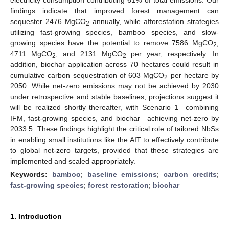
findings indicate that improved forest management can
sequester 2476 MgCO
annually, while afforestation strategies
2
utilizing fast-growing species, bamboo species, and slow-
growing species have the potential to remove 7586 MgCO
,
2
4711 MgCO
, and 2131 MgCO
per year, respectively. In
2
2
addition, biochar application across 70 hectares could result in
cumulative carbon sequestration of 603 MgCO
per hectare by
2
2050. While net-zero emissions may not be achieved by 2030
under retrospective and stable baselines, projections suggest it
will be realized shortly thereafter, with Scenario 1—combining
IFM, fast-growing species, and biochar—achieving net-zero by
2033.5. These findings highlight the critical role of tailored NbSs
in enabling small institutions like the AIT to effectively contribute
to global net-zero targets, provided that these strategies are
implemented and scaled appropriately.
Keywords:
bamboo
;
baseline emissions
;
carbon credits
;
fast-growing species
;
forest restoration
;
biochar
1. Introduction