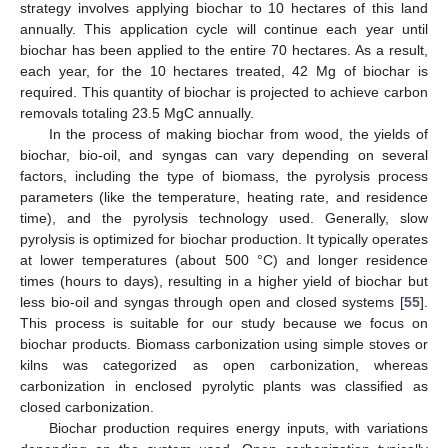
strategy involves applying biochar to 10 hectares of this land
annually. This application cycle will continue each year until
biochar has been applied to the entire 70 hectares. As a result,
each year, for the 10 hectares treated, 42 Mg of biochar is
required. This quantity of biochar is projected to achieve carbon
removals totaling 23.5 MgC annually.
In the process of making biochar from wood, the yields of
biochar, bio-oil, and syngas can vary depending on several
factors, including the type of biomass, the pyrolysis process
parameters (like the temperature, heating rate, and residence
time), and the pyrolysis technology used. Generally, slow
pyrolysis is optimized for biochar production. It typically operates
at lower temperatures (about 500 °C) and longer residence
times (hours to days), resulting in a higher yield of biochar but
less bio-oil and syngas through open and closed systems [
55
].
This process is suitable for our study because we focus on
biochar products. Biomass carbonization using simple stoves or
kilns was categorized as open carbonization, whereas
carbonization in enclosed pyrolytic plants was classified as
closed carbonization.
Biochar production requires energy inputs, with variations