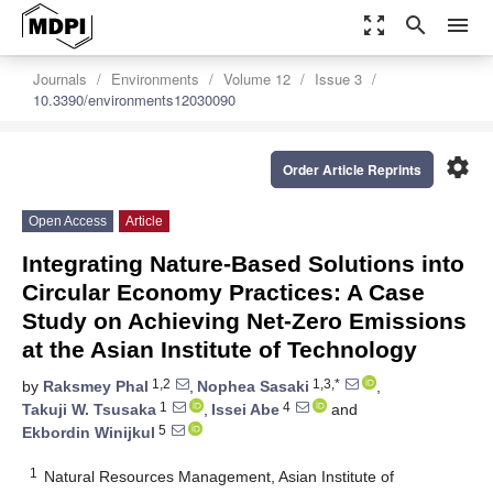
zoom_out_map
search
menu
Journals
Environments
Volume 12
Issue 3
10.3390/environments12030090
settings
Order Article Reprints
Open Access
Article
Integrating Nature-Based Solutions into
Circular Economy Practices: A Case
Study on Achieving Net-Zero Emissions
at the Asian Institute of Technology
1,2
1,3,*
by
Raksmey Phal
,
Nophea Sasaki
,
1
4
Takuji W. Tsusaka
,
Issei Abe
and
5
Ekbordin Winijkul
1
Natural Resources Management, Asian Institute of