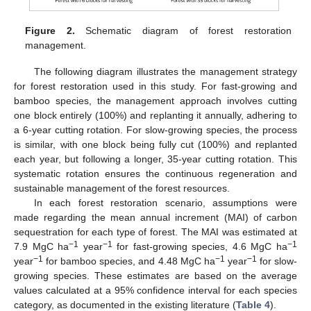
Figure 2.
Schematic diagram of forest restoration
management.
The following diagram illustrates the management strategy
for forest restoration used in this study. For fast-growing and
bamboo species, the management approach involves cutting
one block entirely (100%) and replanting it annually, adhering to
a 6-year cutting rotation. For slow-growing species, the process
is similar, with one block being fully cut (100%) and replanted
each year, but following a longer, 35-year cutting rotation. This
systematic rotation ensures the continuous regeneration and
sustainable management of the forest resources.
In each forest restoration scenario, assumptions were
made regarding the mean annual increment (MAI) of carbon
sequestration for each type of forest. The MAI was estimated at
−1
−1
−1
7.9 MgC ha
year
for fast-growing species, 4.6 MgC ha
−1
−1
−1
year
for bamboo species, and 4.48 MgC ha
year
for slow-
growing species. These estimates are based on the average
values calculated at a 95% confidence interval for each species
category, as documented in the existing literature (
Table 4
).