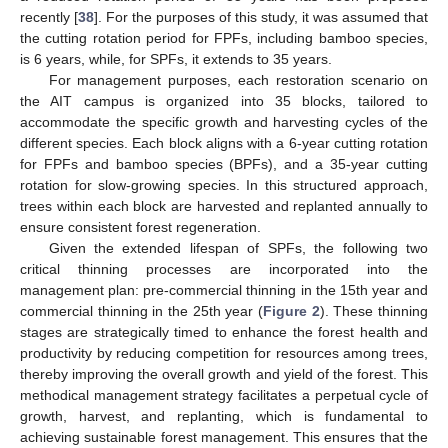
recently [
38
]. For the purposes of this study, it was assumed that
the cutting rotation period for FPFs, including bamboo species,
is 6 years, while, for SPFs, it extends to 35 years.
For management purposes, each restoration scenario on
the AIT campus is organized into 35 blocks, tailored to
accommodate the specific growth and harvesting cycles of the
different species. Each block aligns with a 6-year cutting rotation
for FPFs and bamboo species (BPFs), and a 35-year cutting
rotation for slow-growing species. In this structured approach,
trees within each block are harvested and replanted annually to
ensure consistent forest regeneration.
Given the extended lifespan of SPFs, the following two
critical thinning processes are incorporated into the
management plan: pre-commercial thinning in the 15th year and
commercial thinning in the 25th year (
Figure 2
). These thinning
stages are strategically timed to enhance the forest health and
productivity by reducing competition for resources among trees,
thereby improving the overall growth and yield of the forest. This
methodical management strategy facilitates a perpetual cycle of
growth, harvest, and replanting, which is fundamental to
achieving sustainable forest management. This ensures that the