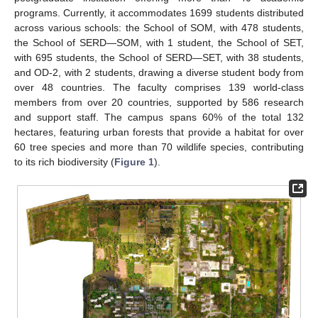
programs. Currently, it accommodates 1699 students distributed
across various schools: the School of SOM, with 478 students,
the School of SERD—SOM, with 1 student, the School of SET,
with 695 students, the School of SERD—SET, with 38 students,
and OD-2, with 2 students, drawing a diverse student body from
over 48 countries. The faculty comprises 139 world-class
members from over 20 countries, supported by 586 research
and support staff. The campus spans 60% of the total 132
hectares, featuring urban forests that provide a habitat for over
60 tree species and more than 70 wildlife species, contributing
to its rich biodiversity (
Figure 1
).