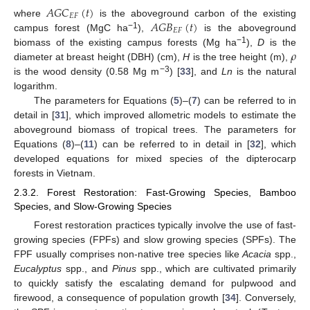
𝐴𝐺𝐶
(
𝑡
)
𝐸𝐹
𝐴𝐺𝐵
(
𝑡
)
where
is the aboveground carbon of the existing
𝐸𝐹
−1
campus forest (MgC ha
),
is the aboveground
𝜌
−1
biomass of the existing campus forests (Mg ha
),
D
is the
diameter at breast height (DBH) (cm),
H
is the tree height (m),
−3
is the wood density (0.58 Mg m
) [
33
], and
Ln
is the natural
logarithm.
The parameters for Equations (
5
)–(
7
) can be referred to in
detail in [
31
], which improved allometric models to estimate the
aboveground biomass of tropical trees. The parameters for
Equations (
8
)–(
11
) can be referred to in detail in [
32
], which
developed equations for mixed species of the dipterocarp
forests in Vietnam.
2.3.2. Forest Restoration: Fast-Growing Species, Bamboo
Species, and Slow-Growing Species
Forest restoration practices typically involve the use of fast-
growing species (FPFs) and slow growing species (SPFs). The
FPF usually comprises non-native tree species like
Acacia
spp.,
Eucalyptus
spp., and
Pinus
spp., which are cultivated primarily
to quickly satisfy the escalating demand for pulpwood and
firewood, a consequence of population growth [
34
]. Conversely,