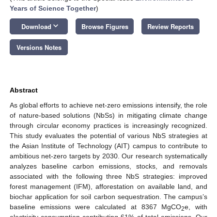
Years of Science Together
)
keyboard_arrow_down
Download
Browse Figures
Review Reports
Versions Notes
Abstract
As global efforts to achieve net-zero emissions intensify, the role
of nature-based solutions (NbSs) in mitigating climate change
through circular economy practices is increasingly recognized.
This study evaluates the potential of various NbS strategies at
the Asian Institute of Technology (AIT) campus to contribute to
ambitious net-zero targets by 2030. Our research systematically
analyzes baseline carbon emissions, stocks, and removals
associated with the following three NbS strategies: improved
forest management (IFM), afforestation on available land, and
biochar application for soil carbon sequestration. The campus’s
baseline emissions were calculated at 8367 MgCO
e, with
2
electricity consumption contributing 61% of total emissions. Our