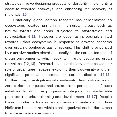
strategies involve designing products for durability, implementing
waste-to-resource pathways, and enhancing the recovery of
materials [
10
].
Historically, global carbon research has concentrated on
ecosystems located primarily in non-urban areas, such as
natural forests and areas subjected to afforestation and
reforestation [
6
,
11
]. However, the focus has increasingly shifted
towards urban ecosystems in response to growing concerns
over urban greenhouse gas emissions. This shift is evidenced
by extensive studies aimed at quantifying the carbon footprint of
urban environments, which seek to mitigate escalating urban
emissions [
12
,
13
]. Research has particularly emphasized the
role of urban green spaces, exploring their biodiversity and their
significant potential to sequester carbon dioxide [
14
,
15
].
Furthermore, investigations into systematic design strategies for
zero-carbon campuses and stakeholder perceptions of such
initiatives highlight the progressive integration of sustainable
practices into urban planning and development [
16
,
17
]. Despite
these important advances, a gap persists in understanding how
NbSs can be optimized within small organizations in urban areas
to achieve net-zero emissions.