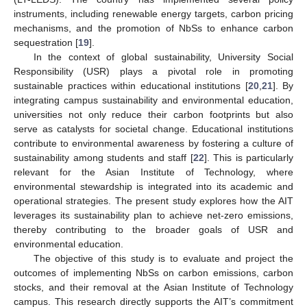
instruments, including renewable energy targets, carbon pricing
mechanisms, and the promotion of NbSs to enhance carbon
sequestration [
19
].
In the context of global sustainability, University Social
Responsibility (USR) plays a pivotal role in promoting
sustainable practices within educational institutions [
20
,
21
]. By
integrating campus sustainability and environmental education,
universities not only reduce their carbon footprints but also
serve as catalysts for societal change. Educational institutions
contribute to environmental awareness by fostering a culture of
sustainability among students and staff [
22
]. This is particularly
relevant for the Asian Institute of Technology, where
environmental stewardship is integrated into its academic and
operational strategies. The present study explores how the AIT
leverages its sustainability plan to achieve net-zero emissions,
thereby contributing to the broader goals of USR and
environmental education.
The objective of this study is to evaluate and project the
outcomes of implementing NbSs on carbon emissions, carbon
stocks, and their removal at the Asian Institute of Technology
campus. This research directly supports the AIT’s commitment