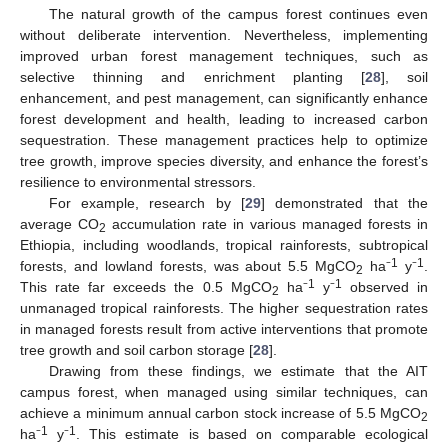
The natural growth of the campus forest continues even
without deliberate intervention. Nevertheless, implementing
improved urban forest management techniques, such as
selective thinning and enrichment planting [
28
], soil
enhancement, and pest management, can significantly enhance
forest development and health, leading to increased carbon
sequestration. These management practices help to optimize
tree growth, improve species diversity, and enhance the forest’s
resilience to environmental stressors.
For example, research by [
29
] demonstrated that the
average CO
accumulation rate in various managed forests in
2
Ethiopia, including woodlands, tropical rainforests, subtropical
1
1
forests, and lowland forests, was about 5.5 MgCO
ha⁻
y⁻
.
2
1
1
This rate far exceeds the 0.5 MgCO
ha⁻
y⁻
observed in
2
unmanaged tropical rainforests. The higher sequestration rates
in managed forests result from active interventions that promote
tree growth and soil carbon storage [
28
].
Drawing from these findings, we estimate that the AIT
campus forest, when managed using similar techniques, can
achieve a minimum annual carbon stock increase of 5.5 MgCO
2
1
1
ha⁻
y⁻
. This estimate is based on comparable ecological