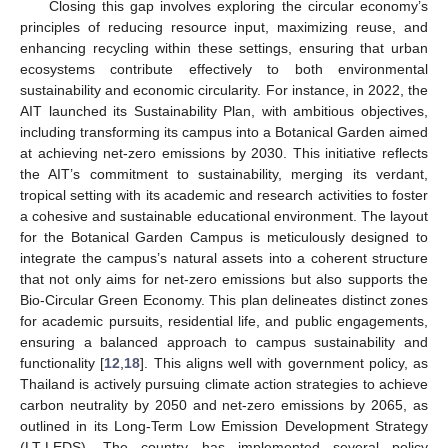
Closing this gap involves exploring the circular economy’s
principles of reducing resource input, maximizing reuse, and
enhancing recycling within these settings, ensuring that urban
ecosystems contribute effectively to both environmental
sustainability and economic circularity. For instance, in 2022, the
AIT launched its Sustainability Plan, with ambitious objectives,
including transforming its campus into a Botanical Garden aimed
at achieving net-zero emissions by 2030. This initiative reflects
the AIT’s commitment to sustainability, merging its verdant,
tropical setting with its academic and research activities to foster
a cohesive and sustainable educational environment. The layout
for the Botanical Garden Campus is meticulously designed to
integrate the campus’s natural assets into a coherent structure
that not only aims for net-zero emissions but also supports the
Bio-Circular Green Economy. This plan delineates distinct zones
for academic pursuits, residential life, and public engagements,
ensuring a balanced approach to campus sustainability and
functionality [
12
,
18
]. This aligns well with government policy, as
Thailand is actively pursuing climate action strategies to achieve
carbon neutrality by 2050 and net-zero emissions by 2065, as
outlined in its Long-Term Low Emission Development Strategy
(LT-LEDS). The country has implemented several policy