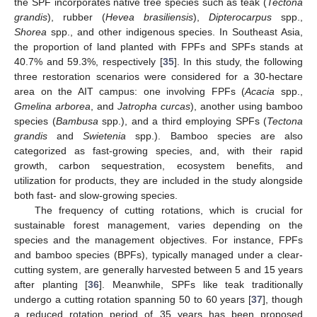
the SPF incorporates native tree species such as teak (
Tectona
grandis
), rubber (
Hevea brasiliensis
),
Dipterocarpus
spp.,
Shorea
spp., and other indigenous species. In Southeast Asia,
the proportion of land planted with FPFs and SPFs stands at
40.7% and 59.3%, respectively [
35
]. In this study, the following
three restoration scenarios were considered for a 30-hectare
area on the AIT campus: one involving FPFs (
Acacia
spp.,
Gmelina arborea
, and
Jatropha curcas
), another using bamboo
species (
Bambusa
spp.), and a third employing SPFs (
Tectona
grandis
and
Swietenia
spp.). Bamboo species are also
categorized as fast-growing species, and, with their rapid
growth, carbon sequestration, ecosystem benefits, and
utilization for products, they are included in the study alongside
both fast- and slow-growing species.
The frequency of cutting rotations, which is crucial for
sustainable forest management, varies depending on the
species and the management objectives. For instance, FPFs
and bamboo species (BPFs), typically managed under a clear-
cutting system, are generally harvested between 5 and 15 years
after planting [
36
]. Meanwhile, SPFs like teak traditionally
undergo a cutting rotation spanning 50 to 60 years [
37
], though
a reduced rotation period of 35 years has been proposed