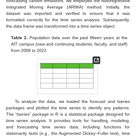
forecasting carbon emissions, we employed the Autoregressive
Integrated Moving Average (ARIMA) method. Initially, the
dataset was imported and verified to ensure that it was
formatted correctly for the time series analysis. Subsequently,
the data frame was transformed into a time series object.
Table 2.
Population data over the past fifteen years at the
AIT campus (new and continuing students, faculty, and staff)
from 2008 to 2022.
To analyze the data, we loaded the forecast and tseries
packages and plotted the time series to identify any patterns.
The “tseries” package in R is a statistical package designed for
time series analysis. It provides tools for handling, modeling,
and forecasting time series data, including functions for
stationarity tests (e.g., the Augmented Dickey–Fuller test), time