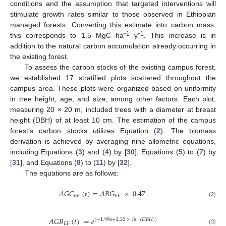
conditions and the assumption that targeted interventions will
stimulate growth rates similar to those observed in Ethiopian
managed forests. Converting this estimate into carbon mass,
1
1
this corresponds to 1.5 MgC ha⁻
y⁻
. This increase is in
addition to the natural carbon accumulation already occurring in
the existing forest.
To assess the carbon stocks of the existing campus forest,
we established 17 stratified plots scattered throughout the
campus area. These plots were organized based on uniformity
in tree height, age, and size, among other factors. Each plot,
measuring 20 × 20 m, included trees with a diameter at breast
height (DBH) of at least 10 cm. The estimation of the campus
forest’s carbon stocks utilizes Equation (
2
). The biomass
derivation is achieved by averaging nine allometric equations,
including Equations (
3
) and (
4
) by [
30
], Equations (
5
) to (
7
) by
[
31
], and Equations (
8
) to (
11
) by [
32
].
The equations are as follows:
𝐴𝐺𝐶
(
𝑡
)
=
𝐴𝐵𝐺
×
0.47
𝐸𝐹
𝐸𝐹
(2)
𝐴𝐺𝐵
(
𝑡
)
=
𝑒
(
−
1.996
+
2.32
×
𝑙𝑛
(
𝐷𝐵𝐻
)
)
𝐸𝐹
(3)