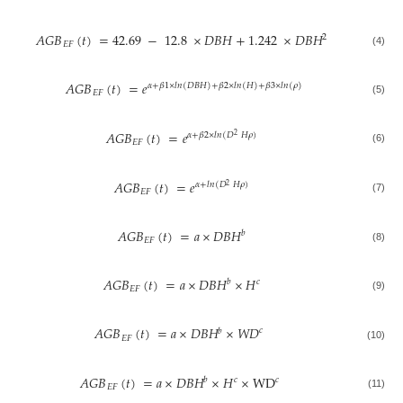
𝐴𝐺𝐵
(
𝑡
)
=
42.69
−
12.8
×
𝐷𝐵𝐻
+
1.242
×
𝐷𝐵𝐻
2
𝐸𝐹
(4)
𝐴𝐺𝐵
(
𝑡
)
=
𝑒
𝛼
+
𝛽
1
×
𝑙𝑛
(
𝐷𝐵𝐻
)
+
𝛽
2
×
𝑙𝑛
(
𝐻
)
+
𝛽
3
×
𝑙𝑛
(
𝜌
)
𝐸𝐹
(5)
𝐴𝐺𝐵
(
𝑡
)
=
𝑒
𝛼
+
𝛽
2
×
𝑙𝑛
(
𝐷
𝐻
𝜌
)
2
𝐸𝐹
(6)
𝐴𝐺𝐵
(
𝑡
)
=
𝑒
𝛼
+
𝑙𝑛
(
𝐷
𝐻
𝜌
)
2
𝐸𝐹
(7)
𝐴𝐺𝐵
(
𝑡
)
=
𝑎
×
𝐷𝐵𝐻
𝑏
𝐸𝐹
(8)
𝐴𝐺𝐵
(
𝑡
)
=
𝑎
×
𝐷𝐵𝐻
×
𝐻
𝑏
𝑐
𝐸𝐹
(9)
𝐴𝐺𝐵
(
𝑡
)
=
𝑎
×
𝐷𝐵𝐻
×
𝑊𝐷
𝑐
𝑏
𝐸𝐹
(10)
𝐴𝐺𝐵
(
𝑡
)
=
𝑎
×
𝐷𝐵𝐻
×
𝐻
×
WD
𝑐
𝑏
𝑐
𝐸𝐹
(11)