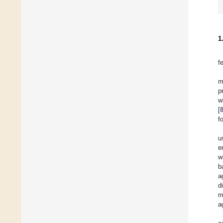
1
f
m
p
w
[
f
u
e
w
b
a
d
m
a