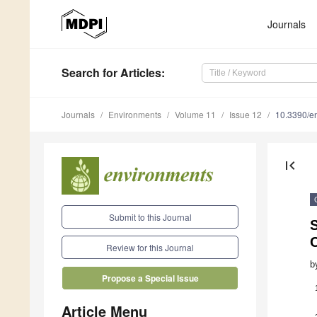
Journals
Search
for Articles
:
Journals
Environments
Volume 11
Issue 12
10.3390/e
first_page
Submit to this Journal
Review for this Journal
b
Propose a Special Issue
Article Menu