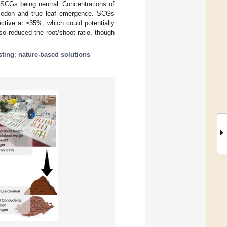
SCGs being neutral. Concentrations of
yledon and true leaf emergence. SCGs
ctive at ≥35%, which could potentially
 reduced the root/shoot ratio, though
ting
;
nature-based solutions