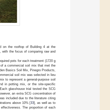
d on the rooftop of Building 4 at the
), with the focus of comparing raw and
equired pots for each treatment (1720 g
 of a commercial soil mix that met the
den Basics Soil Mix, Pinegro Products,
mmercial soil mix was selected in lieu
mix to represent a general-purpose soil
d in potting mix, or the site-specific
. Each glasshouse trial tested the SCG
wever, an extra SCG concentration of
 included due to the literature citing
ntrations above 10% [
33
], as well as to
effectiveness. The proportion of each