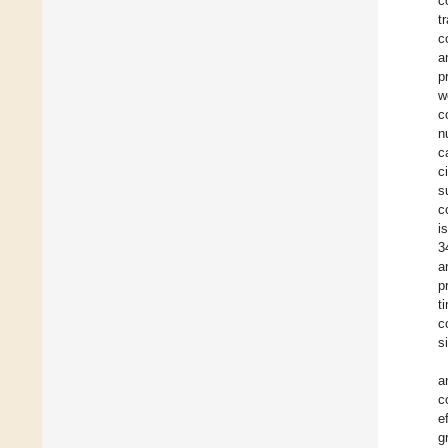
c
t
c
a
p
w
c
n
c
c
s
c
i
3
a
p
t
c
s
a
c
e
g