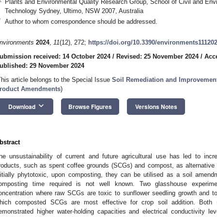
Plants and Environmental Quality Research Group, School of Civil and Envi
Technology Sydney, Ultimo, NSW 2007, Australia
*
Author to whom correspondence should be addressed.
nvironments
2024
,
11
(12), 272;
https://doi.org/10.3390/environments11120
ubmission received: 14 October 2024
/
Revised: 25 November 2024
/
Acc
ublished: 29 November 2024
This article belongs to the Special Issue
Soil Remediation and Improvement 
roduct Amendments
)
keyboard_arrow_down
Download
Browse Figures
Versions Notes
bstract
he unsustainability of current and future agricultural use has led to inc
roducts, such as spent coffee grounds (SCGs) and compost, as alternative
nitially phytotoxic, upon composting, they can be utilised as a soil amen
omposting time required is not well known. Two glasshouse experime
oncentration where raw SCGs are toxic to sunflower seedling growth and t
hich composted SCGs are most effective for crop soil addition. Bot
emonstrated higher water-holding capacities and electrical conductivity l