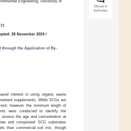
ronmental Engineering, University of
Discuss in
SciProfiles
272
epted: 28 November 2024
/
through the Application of By-
reased interest in using organic waste
 nutrient supplements. While SCGs are
dment; however, the minimum length of
nts were conducted to identify the
o assess the age and concentration at
h raw and composted SCG substrates
evels than commercial soil mix, though