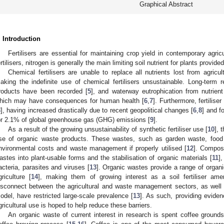
Graphical Abstract
. Introduction
Fertilisers are essential for maintaining crop yield in contemporary agricu
ertilisers, nitrogen is generally the main limiting soil nutrient for plants prov
Chemical fertilisers are unable to replace all nutrients lost from agricu
aking the indefinite use of chemical fertilisers unsustainable. Long-term re
roducts have been recorded [
5
], and waterway eutrophication from nutrien
hich may have consequences for human health [
6
,
7
]. Furthermore, fertilis
8
], having increased drastically due to recent geopolitical changes [
6
,
8
] and f
or 2.1% of global greenhouse gas (GHG) emissions [
9
].
As a result of the growing unsustainability of synthetic fertiliser use [
10
], 
se of organic waste products. These wastes, such as garden waste, food 
nvironmental costs and waste management if properly utilised [
12
]. Compost
astes into plant-usable forms and the stabilisation of organic materials [
11
],
acteria, parasites and viruses [
13
]. Organic wastes provide a range of organ
griculture [
14
], making them of growing interest as a soil fertiliser am
isconnect between the agricultural and waste management sectors, as well
odel, have restricted large-scale prevalence [
13
]. As such, providing eviden
gricultural use is hoped to help reduce these barriers.
An organic waste of current interest in research is spent coffee groun