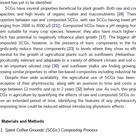
resent has yet to be identified.
SCGs have several properties beneficial for plant growth. Both raw and 
apacities and high levels of organic matter and macronutrients [
28
]. Ther
roperties between raw and composted SCGs, with raw SCGs having lower pH
ranging from 2600 to 4500 µS [
21
]). Composted SCGs have a pH ranging from s
hem suitable for many crop species; however, they also have much higher e
hich has potential to negatively influence plant growth [
17
]. The biggest di
omposted SCGs, however, is the presence of toxic components in the f
ignificantly reduce these components [
23
] to levels where they show no eff
otential for the growth of agricultural plants such as sunflowers (Helianthu
griculturally relevant and adaptable to a variety of different climate and soil c
re an important oilseed crop [
30
], and sunflower stalks are finding growing
howing similar properties to other bio-based composites including industrial h
Despite their wide availability, the agricultural use of SCGs has been
erception of their phytotoxicity, along with an aversion to time and costs
ange between 12 months and up to 2 years [
32
] before use. As such, this proj
CGs in agriculture by quantifying the effects of raw and composted SCGs on p
ver an extended period of time, identifying the features of any phytotoxicit
omposting time could be reduced without introducing phytotoxic effects.
. Materials and Methods
.1. Spent Coffee Grounds’ (SCGs’) Composting Process