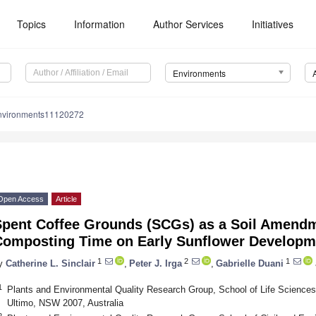
Topics
Information
Author Services
Initiatives
Environments
nvironments11120272
Open Access
Article
Spent Coffee Grounds (SCGs) as a Soil Amendme
Composting Time on Early Sunflower Developm
1
2
1
y
Catherine L. Sinclair
,
Peter J. Irga
,
Gabrielle Duani
1
Plants and Environmental Quality Research Group, School of Life Sciences
Ultimo, NSW 2007, Australia
2