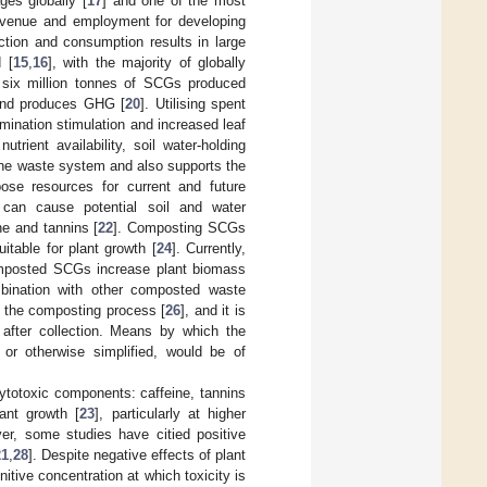
es globally [
17
] and one of the most
revenue and employment for developing
uction and consumption results in large
 [
15
,
16
], with the majority of globally
t six million tonnes of SCGs produced
s and produces GHG [
20
]. Utilising spent
mination stimulation and increased leaf
trient availability, soil water-holding
the waste system and also supports the
ose resources for current and future
 can cause potential soil and water
ne and tannins [
22
]. Composting SCGs
uitable for plant growth [
24
]. Currently,
mposted SCGs increase plant biomass
mbination with other composted waste
g the composting process [
26
], and it is
after collection. Means by which the
 or otherwise simplified, would be of
hytotoxic components: caffeine, tannins
ant growth [
23
], particularly at higher
er, some studies have citied positive
21
,
28
]. Despite negative effects of plant
ive concentration at which toxicity is