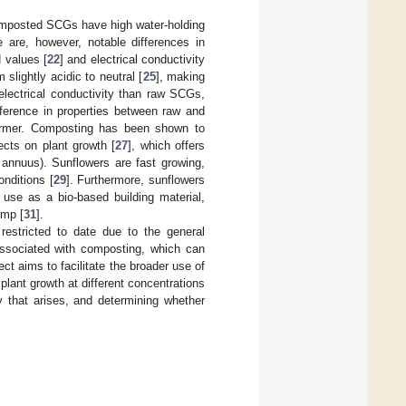
composted SCGs have high water-holding
e are, however, notable differences in
 values [
22
] and electrical conductivity
lightly acidic to neutral [
25
], making
lectrical conductivity than raw SCGs,
fference in properties between raw and
ormer. Composting has been shown to
ects on plant growth [
27
], which offers
s annuus). Sunflowers are fast growing,
onditions [
29
]. Furthermore, sunflowers
 use as a bio-based building material,
emp [
31
].
 restricted to date due to the general
 associated with composting, which can
ect aims to facilitate the broader use of
lant growth at different concentrations
y that arises, and determining whether