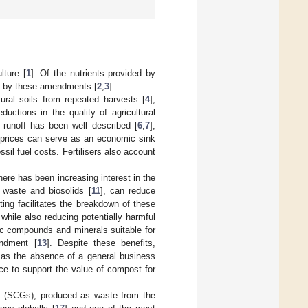
lture [
1
]. Of the nutrients provided by
ided by these amendments [
2
,
3
].
ltural soils from repeated harvests [
4
],
ductions in the quality of agricultural
t runoff has been well described [
6
,
7
],
er prices can serve as an economic sink
ossil fuel costs. Fertilisers also account
there has been increasing interest in the
waste and biosolids [
11
], can reduce
ing facilitates the breakdown of these
 while also reducing potentially harmful
ic compounds and minerals suitable for
endment [
13
]. Despite these benefits,
 as the absence of a general business
ce to support the value of compost for
ds (SCGs), produced as waste from the