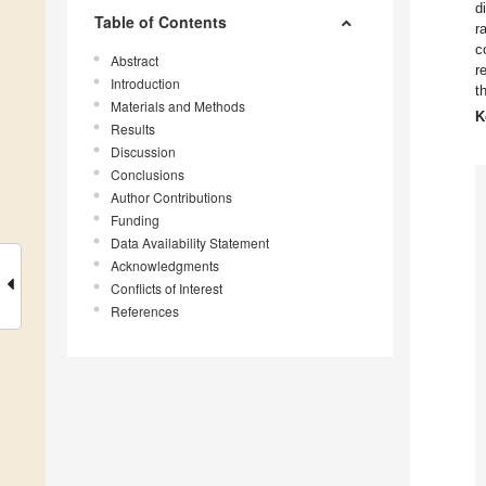
d
Table of Contents
r
c
Abstract
r
Introduction
t
Materials and Methods
K
Results
Discussion
Conclusions
Author Contributions
Funding
Data Availability Statement
Acknowledgments
Conflicts of Interest
References