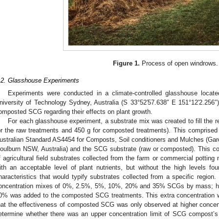
Figure 1.
Process of open windrows.
.2. Glasshouse Experiments
Experiments were conducted in a climate-controlled glasshouse locate
niversity of Technology Sydney, Australia (S 33°52′57.638″ E 151°12′2.256″
omposted SCG regarding their effects on plant growth.
For each glasshouse experiment, a substrate mix was created to fill the r
or the raw treatments and 450 g for composted treatments). This comprised
ustralian Standard AS4454 for Composts, Soil conditioners and Mulches (Gar
oulburn NSW, Australia) and the SCG substrate (raw or composted). This co
f agricultural field substrates collected from the farm or commercial potting 
ith an acceptable level of plant nutrients, but without the high levels foun
haracteristics that would typify substrates collected from a specific region
oncentration mixes of 0%, 2.5%, 5%, 10%, 20% and 35% SCGs by mass; ho
0% was added to the composted SCG treatments. This extra concentration was
hat the effectiveness of composted SCG was only observed at higher conce
etermine whether there was an upper concentration limit of SCG compost’s 