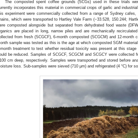
The composted spent coffee grounds (SCGs) used in these trials were
urrently incorporates this material in commercial crops of garlic and indust
his experiment were commercially collected from a range of Sydney cafes
hains, which were transported to Hartley Vale Farm (−33.528, 150.244; Har
ere composted alongside but separated from dehydrated food waste (DFW
rganics are placed in long, narrow piles and are mechanically recirculat
ollected from fresh (SCGCF), 6-month composted (SCGCM) and 12-month 
onth sample was tested as this is the age at which composted SGM materials
-month treatment to test whether residual toxicity was present at this stag
ould be reduced. Samples of SCGCF, SCGCM and SCGCY were collected f
100 cm deep, respectively. Samples were transported and stored before ana
oisture loss. Sub-samples were sieved (710 µm) and refrigerated (4 °C) for soil