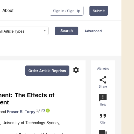
About
Sign In / Sign Up
Submit
Advanced
All Article Types
settings
Altmetric
Order Article Reprints
share
Share
nt: The Effects of
announcement
ent
Help
1,*
and
Fraser R. Torpy
format_quote
Cite
, University of Technology Sydney,
question_answer