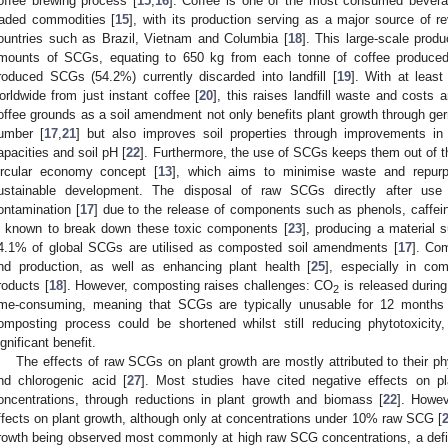
offee brewing process [
15
,
16
]. Coffee is one of the most consumed beverag
raded commodities [
15
], with its production serving as a major source of 
ountries such as Brazil, Vietnam and Columbia [
18
]. This large-scale prod
mounts of SCGs, equating to 650 kg from each tonne of coffee produced
roduced SCGs (54.2%) currently discarded into landfill [
19
]. With at leas
orldwide from just instant coffee [
20
], this raises landfill waste and cost
offee grounds as a soil amendment not only benefits plant growth through ger
umber [
17
,
21
] but also improves soil properties through improvements in nu
apacities and soil pH [
22
]. Furthermore, the use of SCGs keeps them out of 
ircular economy concept [
13
], which aims to minimise waste and repurp
ustainable development. The disposal of raw SCGs directly after use
ontamination [
17
] due to the release of components such as phenols, caffei
s known to break down these toxic components [
23
], producing a material s
4.1% of global SCGs are utilised as composted soil amendments [
17
]. Co
nd production, as well as enhancing plant health [
25
], especially in co
roducts [
18
]. However, composting raises challenges: CO
is released durin
2
ime-consuming, meaning that SCGs are typically unusable for 12 months 
omposting process could be shortened whilst still reducing phytotoxicity,
ignificant benefit.
The effects of raw SCGs on plant growth are mostly attributed to their p
nd chlorogenic acid [
27
]. Most studies have cited negative effects on pl
oncentrations, through reductions in plant growth and biomass [
22
]. Howev
ffects on plant growth, although only at concentrations under 10% raw SCG [
rowth being observed most commonly at high raw SCG concentrations, a definit