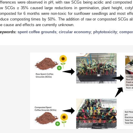
ifferences were observed in pH, with raw SCGs being acidic and composted 
aw SCGs ≥ 35% caused large reductions in germination, plant height, cot
omposted for 6 months were non-toxic for sunflower seedlings and most effe
educe composting times by 50%. The addition of raw or composted SCGs also
he cause and effects are currently unknown.
eywords:
spent coffee grounds
;
circular economy
;
phytotoxicity
;
compos