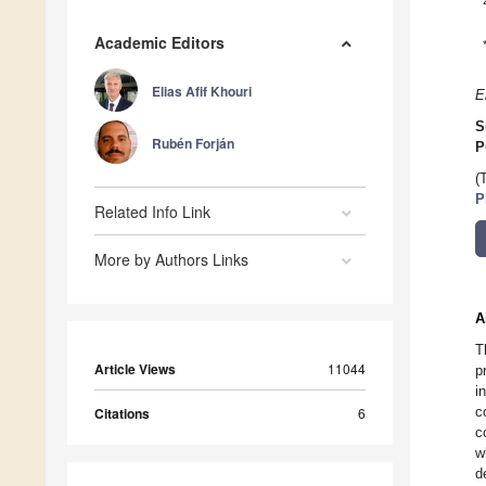
Academic Editors
Elias Afif Khouri
E
S
Rubén Forján
P
(
P
Related Info Link
More by Authors Links
A
T
Article Views
11044
p
i
c
Citations
6
c
w
d