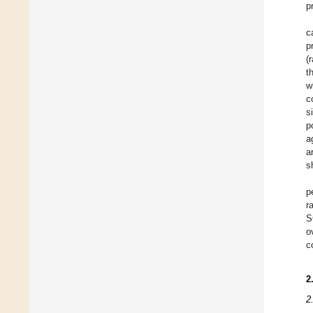
p
c
p
(
t
w
c
s
p
a
a
s
p
r
S
o
c
2
2