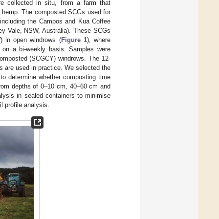
 collected in situ, from a farm that
rial hemp. The composted SCGs used for
, including the Campos and Kua Coffee
tley Vale, NSW, Australia). These SCGs
) in open windrows (
Figure 1
), where
ed on a bi-weekly basis. Samples were
composted (SCGCY) windrows. The 12-
 are used in practice. We selected the
e to determine whether composting time
rom depths of 0–10 cm, 40–60 cm and
lysis in sealed containers to minimise
 profile analysis.