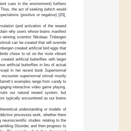
ient cues in the environment) furthers
. Thus, the act of seeking (which would
xpectations (positive or negative) [
23
],
mulation (and activation of the reward
xplain why users whose brains manifest
ze winning scientist Nikolaas Tinbergen
stimuli can be created that will override
bergen created artificial bird eggs that
 birds chose to sit on the more vibrant
reated artificial butterflies with larger
 artificial butterflies in lieu of actual
concept in her recent book
Supernormal
s encounter supernormal stimuli mostly
. Barrett’s examples range from candy to
gaging interactive video game playing.
ecruits our natural reward system, but
tors typically encountered as our brains
 theoretical understanding or models of
addictive processes work, whether there
neuroscientific studies relating to the
Gambling Disorder, and then progress to