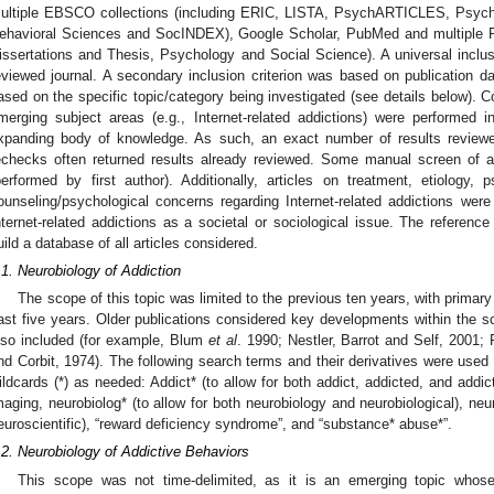
ultiple EBSCO collections (including ERIC, LISTA, PsychARTICLES, Ps
ehavioral Sciences and SocINDEX), Google Scholar, PubMed and multiple Pro
issertations and Thesis, Psychology and Social Science). A universal inclusi
eviewed journal. A secondary inclusion criterion was based on publication date
ased on the specific topic/category being investigated (see details below). 
merging subject areas (e.g., Internet-related addictions) were performed i
xpanding body of knowledge. As such, an exact number of results reviewe
echecks often returned results already reviewed. Some manual screen of a
performed by first author). Additionally, articles on treatment, etiology, 
ounseling/psychological concerns regarding Internet-related addictions were 
nternet-related addictions as a societal or sociological issue. The refere
uild a database of all articles considered.
.1. Neurobiology of Addiction
The scope of this topic was limited to the previous ten years, with primary 
ast five years. Older publications considered key developments within the sc
lso included (for example, Blum
et al
. 1990; Nestler, Barrot and Self, 2001
nd Corbit, 1974). The following search terms and their derivatives were used
ildcards (*) as needed: Addict* (to allow for both addict, addicted, and addic
maging, neurobiolog* (to allow for both neurobiology and neurobiological), neu
euroscientific), “reward deficiency syndrome”, and “substance* abuse*”.
.2. Neurobiology of Addictive Behaviors
This scope was not time-delimited, as it is an emerging topic whose e