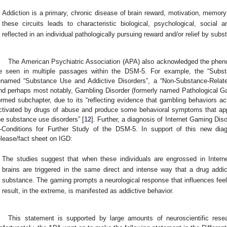
Addiction is a primary, chronic disease of brain reward, motivation, memory 
these circuits leads to characteristic biological, psychological, social a
reflected in an individual pathologically pursuing reward and/or relief by sub
The American Psychiatric Association (APA) also acknowledged the pheno
e seen in multiple passages within the DSM-5. For example, the “Subst
enamed “Substance Use and Addictive Disorders”, a “Non-Substance-Relate
nd perhaps most notably, Gambling Disorder (formerly named Pathological G
ormed subchapter, due to its “reflecting evidence that gambling behaviors ac
ctivated by drugs of abuse and produce some behavioral symptoms that ap
he substance use disorders” [
12
]. Further, a diagnosis of Internet Gaming Dis
Conditions for Further Study of the DSM-5. In support of this new diag
elease/fact sheet on IGD:
The studies suggest that when these individuals are engrossed in Intern
brains are triggered in the same direct and intense way that a drug addict
substance. The gaming prompts a neurological response that influences feel
result, in the extreme, is manifested as addictive behavior.
This statement is supported by large amounts of neuroscientific resear