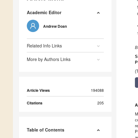
Academic Editor
Andrew Doan
Related Info Links
B
S
More by Authors Links
P
(
Article Views
194088
Citations
205
A
M
c
r
Table of Contents
P
a