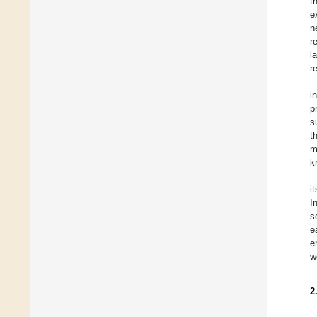
t
e
n
r
l
r
i
p
s
t
m
k
i
I
s
e
e
w
2