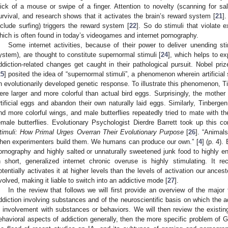
lick of a mouse or swipe of a finger. Attention to novelty (scanning for sal
urvival, and research shows that it activates the brain’s reward system [
21
]
nclude surfing) triggers the reward system [
22
]. So do stimuli that violate e
hich is often found in today’s videogames and internet pornography.
Some internet activities, because of their power to deliver unending sti
ystem), are thought to constitute supernormal stimuli [
24
], which helps to e
ddiction-related changes get caught in their pathological pursuit. Nobel pri
25
] posited the idea of “supernormal stimuli”, a phenomenon wherein artificial 
n evolutionarily developed genetic response. To illustrate this phenomenon, Tin
ere larger and more colorful than actual bird eggs. Surprisingly, the mother
rtificial eggs and abandon their own naturally laid eggs. Similarly, Tinbergen c
nd more colorful wings, and male butterflies repeatedly tried to mate with these
emale butterflies. Evolutionary Psychologist Dierdre Barrett took up this 
timuli: How Primal Urges Overran Their Evolutionary Purpose
[
26
]. “Animal
hen experimenters build them. We humans can produce our own.” [
4
] (p. 4)
ornography and highly salted or unnaturally sweetened junk food to highly en
n short, generalized internet chronic overuse is highly stimulating. It r
otentially activates it at higher levels than the levels of activation our ances
volved, making it liable to switch into an addictive mode [
27
].
In the review that follows we will first provide an overview of the major
ddiction involving substances and of the neuroscientific basis on which the 
s involvement with substances or behaviors. We will then review the existing 
ehavioral aspects of addiction generally, then the more specific problem of 