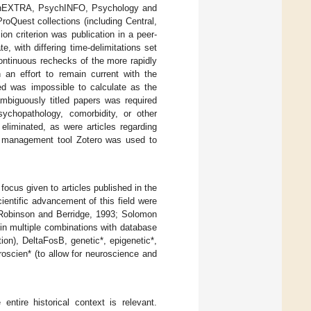
ychEXTRA, PsychINFO, Psychology and
Quest collections (including Central,
on criterion was publication in a peer-
, with differing time-delimitations set
Continuous rechecks of the more rapidly
n an effort to remain current with the
d was impossible to calculate as the
mbiguously titled papers was required
psychopathology, comorbidity, or other
eliminated, as were articles regarding
nce management tool Zotero was used to
focus given to articles published in the
ientific advancement of this field were
; Robinson and Berridge, 1993; Solomon
 in multiple combinations with database
tion), DeltaFosB, genetic*, epigenetic*,
roscien* (to allow for neuroscience and
ntire historical context is relevant.