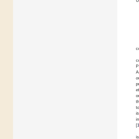
U
c
c
P
A
o
p
e
o
t
t
i
i
[
i