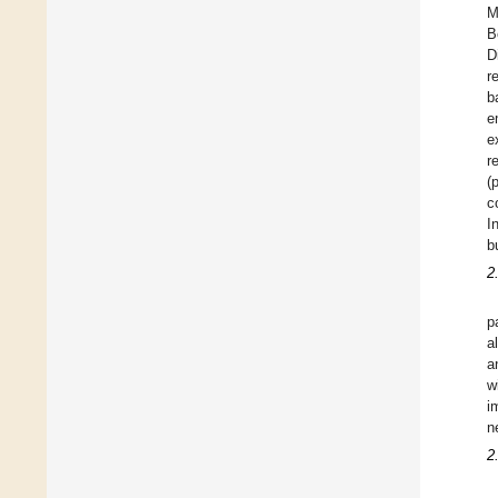
M
B
D
r
b
e
e
r
(
c
I
b
2
p
a
a
w
i
n
2