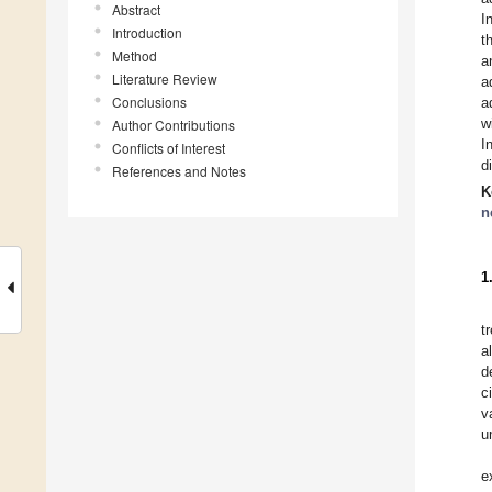
Abstract
I
Introduction
t
Method
a
Literature Review
a
Conclusions
a
w
Author Contributions
I
Conflicts of Interest
d
References and Notes
K
n
1
t
a
d
c
v
u
e