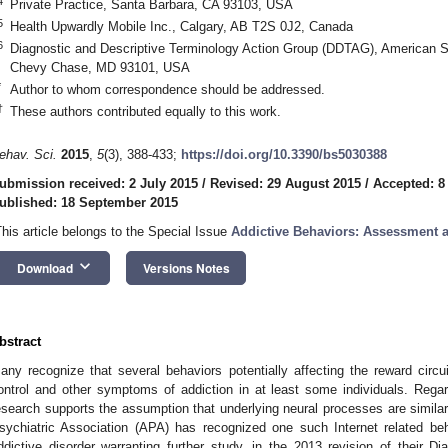
4
Private Practice, Santa Barbara, CA 93103, USA
5
Health Upwardly Mobile Inc., Calgary, AB T2S 0J2, Canada
6
Diagnostic and Descriptive Terminology Action Group (DDTAG), American S
Chevy Chase, MD 93101, USA
*
Author to whom correspondence should be addressed.
†
These authors contributed equally to this work.
ehav. Sci.
2015
,
5
(3), 388-433;
https://doi.org/10.3390/bs5030388
ubmission received: 2 July 2015
/
Revised: 29 August 2015
/
Accepted: 8
ublished: 18 September 2015
This article belongs to the Special Issue
Addictive Behaviors: Assessment 
keyboard_arrow_down
Download
Versions Notes
bstract
any recognize that several behaviors potentially affecting the reward circu
ontrol and other symptoms of addiction in at least some individuals. Regardi
esearch supports the assumption that underlying neural processes are simila
sychiatric Association (APA) has recognized one such Internet related beh
ddictive disorder warranting further study, in the 2013 revision of their Di