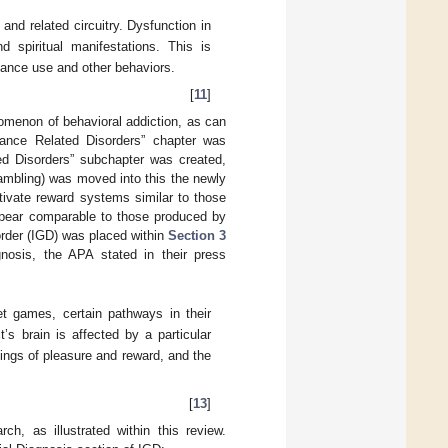
and related circuitry. Dysfunction in
nd spiritual manifestations. This is
stance use and other behaviors.
[
11
]
menon of behavioral addiction, as can
ance Related Disorders” chapter was
d Disorders” subchapter was created,
ambling) was moved into this the newly
tivate reward systems similar to those
pear comparable to those produced by
order (IGD) was placed within
Section 3
nosis, the APA stated in their press
et games, certain pathways in their
’s brain is affected by a particular
ings of pleasure and reward, and the
[
13
]
ch, as illustrated within this review.