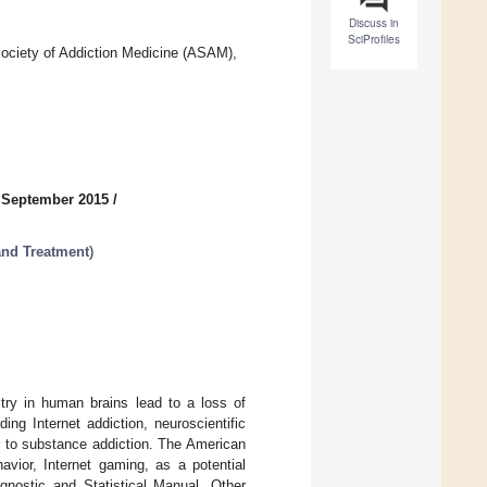
Discuss in
SciProfiles
ociety of Addiction Medicine (ASAM),
 September 2015
/
and Treatment
)
itry in human brains lead to a loss of
ng Internet addiction, neuroscientific
r to substance addiction. The American
avior, Internet gaming, as a potential
agnostic and Statistical Manual. Other