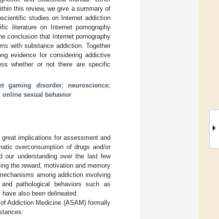
ithin this review, we give a summary of
ientific studies on Internet addiction
fic literature on Internet pornography
he conclusion that Internet pornography
sms with substance addiction. Together
ong evidence for considering addictive
ess whether or not there are specific
net gaming disorder
;
neuroscience
;
;
online sexual behavior
as great implications for assessment and
ematic overconsumption of drugs and/or
ed our understanding over the last few
rcing the reward, motivation and memory
echanisms among addiction involving
 and pathological behaviors such as
t have also been delineated.
y of Addiction Medicine (ASAM) formally
bstances: