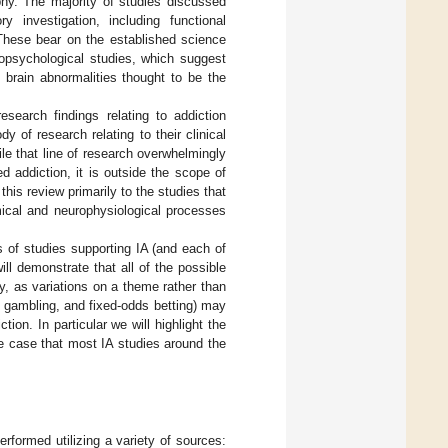
phy. The majority of studies discussed
 investigation, including functional
 These bear on the established science
ropsychological studies, which suggest
l brain abnormalities thought to be the
search findings relating to addiction
y of research relating to their clinical
ile that line of research overwhelmingly
d addiction, it is outside the scope of
his review primarily to the studies that
ical and neurophysiological processes
s of studies supporting IA (and each of
ill demonstrate that all of the possible
y, as variations on a theme rather than
c gambling, and fixed-odds betting) may
on. In particular we will highlight the
he case that most IA studies around the
rformed utilizing a variety of sources: