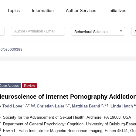
Topics
Information
Author Services
Initiatives
Behavioral Sciences
90/bs5030388
Open Access
Review
Neuroscience of Internet Pornography Addictio
1,*,†
2,†
2,3,†
4
y
Todd Love
,
Christian Laier
,
Matthias Brand
,
Linda Hatch
1
Society for the Advancement of Sexual Health, Ardmore, PA 19003, USA
2
Department of General Psychology: Cognition, University of Duisburg-Ess
3
Erwin L. Hahn Institute for Magnetic Resonance Imaging, Essen 45141, G