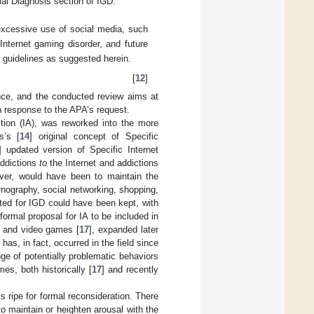
ial Diagnosis section of IGD:
 excessive use of social media, such
nternet gaming disorder, and future
r guidelines as suggested herein.
[
12
]
ence, and the conducted review aims at
in response to the APA’s request.
ction (IA), was reworked into the more
s’s [
14
] original concept of Specific
] updated version of Specific Internet
addictions
to
the Internet and addictions
ever, would have been to maintain the
rnography, social networking, shopping,
sted for IGD could have been kept, with
formal proposal for IA to be included in
, and video games [
17
], expanded later
as, in fact, occurred in the field since
nge of potentially problematic behaviors
es, both historically [
17
] and recently
 ripe for formal reconsideration. There
to maintain or heighten arousal with the