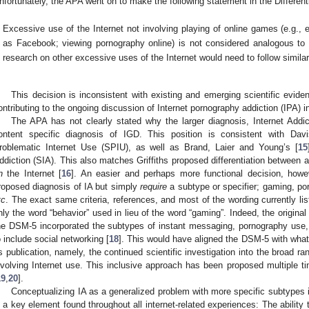
nfortunately, the APA went on to make the following statement in the Different
Excessive use of the Internet not involving playing of online games (e.g.,
as Facebook; viewing pornography online) is not considered analogous to I
research on other excessive uses of the Internet would need to follow simila
This decision is inconsistent with existing and emerging scientific evid
ontributing to the ongoing discussion of Internet pornography addiction (IPA) 
The APA has not clearly stated why the larger diagnosis, Internet Addi
ontent specific diagnosis of IGD. This position is consistent with Davi
roblematic Internet Use (SPIU), as well as Brand, Laier and Young’s [
15
ddiction (SIA). This also matches Griffiths proposed differentiation between 
n
the Internet [
16
]. An easier and perhaps more functional decision, how
roposed diagnosis of IA but simply
require
a subtype or specifier; gaming, po
tc
. The exact same criteria, references, and most of the wording currently li
nly the word “behavior” used in lieu of the word “gaming”. Indeed, the original 
he DSM-5 incorporated the subtypes of instant messaging, pornography use
o include social networking [
18
]. This would have aligned the DSM-5 with what h
ts publication, namely, the continued scientific investigation into the broad ra
nvolving Internet use. This inclusive approach has been proposed multiple tim
19
,
20
].
Conceptualizing IA as a generalized problem with more specific subtypes is
s a key element found throughout all internet-related experiences: The ability 