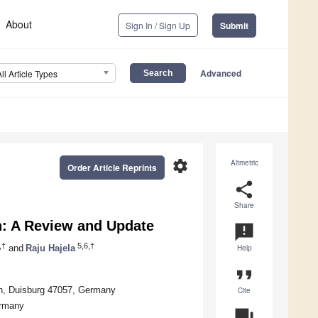
About
Sign In / Sign Up
Submit
Advanced
All Article Types
settings
Altmetric
Order Article Reprints
share
Share
n: A Review and Update
announcement
,†
5,6,†
and
Raju Hajela
Help
format_quote
en, Duisburg 47057, Germany
Cite
ermany
question_answer