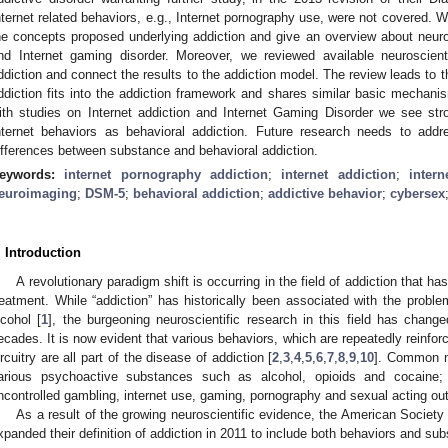
nternet related behaviors, e.g., Internet pornography use, were not covered. W
he concepts proposed underlying addiction and give an overview about neurosc
nd Internet gaming disorder. Moreover, we reviewed available neuroscienti
ddiction and connect the results to the addiction model. The review leads to t
ddiction fits into the addiction framework and shares similar basic mechani
ith studies on Internet addiction and Internet Gaming Disorder we see str
nternet behaviors as behavioral addiction. Future research needs to addr
ifferences between substance and behavioral addiction.
eywords:
internet pornography addiction
;
internet addiction
;
inter
euroimaging
;
DSM-5
;
behavioral addiction
;
addictive behavior
;
cybersex
. Introduction
A revolutionary paradigm shift is occurring in the field of addiction that h
reatment. While “addiction” has historically been associated with the probl
lcohol [
1
], the burgeoning neuroscientific research in this field has chang
ecades. It is now evident that various behaviors, which are repeatedly reinfo
ircuitry are all part of the disease of addiction [
2
,
3
,
4
,
5
,
6
,
7
,
8
,
9
,
10
]. Common m
arious psychoactive substances such as alcohol, opioids and cocaine;
ncontrolled gambling, internet use, gaming, pornography and sexual acting ou
As a result of the growing neuroscientific evidence, the American Societ
xpanded their definition of addiction in 2011 to include both behaviors and su