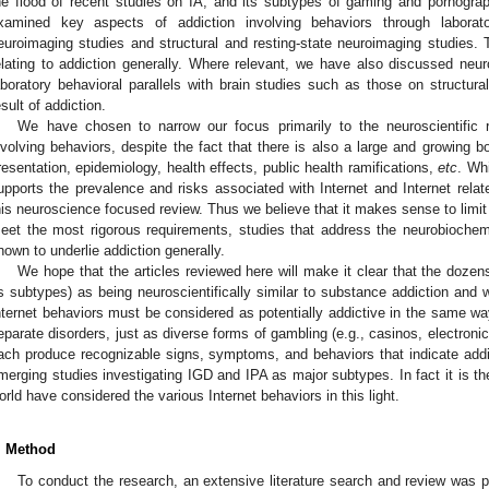
he flood of recent studies on IA, and its subtypes of gaming and pornogra
xamined key aspects of addiction involving behaviors through laboratory
euroimaging studies and structural and resting-state neuroimaging studies.
elating to addiction generally. Where relevant, we have also discussed neu
aboratory behavioral parallels with brain studies such as those on structura
esult of addiction.
We have chosen to narrow our focus primarily to the neuroscientific re
nvolving behaviors, despite the fact that there is also a large and growing bod
resentation, epidemiology, health effects, public health ramifications,
etc
. Wh
upports the prevalence and risks associated with Internet and Internet relate
his neuroscience focused review. Thus we believe that it makes sense to limit t
eet the most rigorous requirements, studies that address the neurobiochem
nown to underlie addiction generally.
We hope that the articles reviewed here will make it clear that the dozen
ts subtypes) as being neuroscientifically similar to substance addiction and w
nternet behaviors must be considered as potentially addictive in the same wa
eparate disorders, just as diverse forms of gambling (e.g., casinos, electroni
ach produce recognizable signs, symptoms, and behaviors that indicate addicti
merging studies investigating IGD and IPA as major subtypes. In fact it is t
orld have considered the various Internet behaviors in this light.
. Method
To conduct the research, an extensive literature search and review was pe