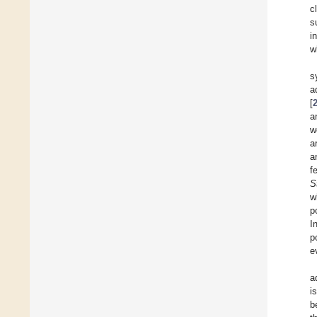
c
s
i
w
s
a
[
a
w
a
a
f
S
w
p
I
p
e
a
i
b