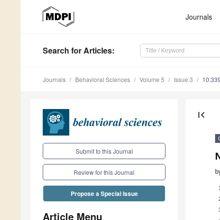
Journals
Search
for Articles
:
Journals
Behavioral Sciences
Volume 5
Issue 3
10.33
first_page
Submit to this Journal
b
Review for this Journal
Propose a Special Issue
Article Menu