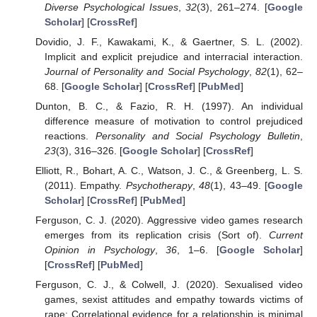
Diverse Psychological Issues
,
32
(3), 261–274. [
Google
Scholar
] [
CrossRef
]
Dovidio, J. F., Kawakami, K., & Gaertner, S. L. (2002).
Implicit and explicit prejudice and interracial interaction.
Journal of Personality and Social Psychology
,
82
(1), 62–
68. [
Google Scholar
] [
CrossRef
] [
PubMed
]
Dunton, B. C., & Fazio, R. H. (1997). An individual
difference measure of motivation to control prejudiced
reactions.
Personality and Social Psychology Bulletin
,
23
(3), 316–326. [
Google Scholar
] [
CrossRef
]
Elliott, R., Bohart, A. C., Watson, J. C., & Greenberg, L. S.
(2011). Empathy.
Psychotherapy
,
48
(1), 43–49. [
Google
Scholar
] [
CrossRef
] [
PubMed
]
Ferguson, C. J. (2020). Aggressive video games research
emerges from its replication crisis (Sort of).
Current
Opinion in Psychology
,
36
, 1–6. [
Google Scholar
]
[
CrossRef
] [
PubMed
]
Ferguson, C. J., & Colwell, J. (2020). Sexualised video
games, sexist attitudes and empathy towards victims of
rape: Correlational evidence for a relationship is minimal