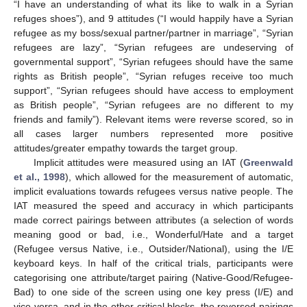
“I have an understanding of what its like to walk in a Syrian
refuges shoes”), and 9 attitudes (“I would happily have a Syrian
refugee as my boss/sexual partner/partner in marriage”, “Syrian
refugees are lazy”, “Syrian refugees are undeserving of
governmental support”, “Syrian refugees should have the same
rights as British people”, “Syrian refuges receive too much
support”, “Syrian refugees should have access to employment
as British people”, “Syrian refugees are no different to my
friends and family”). Relevant items were reverse scored, so in
all cases larger numbers represented more positive
attitudes/greater empathy towards the target group.
Implicit attitudes were measured using an IAT (
Greenwald
et al., 1998
), which allowed for the measurement of automatic,
implicit evaluations towards refugees versus native people. The
IAT measured the speed and accuracy in which participants
made correct pairings between attributes (a selection of words
meaning good or bad, i.e., Wonderful/Hate and a target
(Refugee versus Native, i.e., Outsider/National), using the I/E
keyboard keys. In half of the critical trials, participants were
categorising one attribute/target pairing (Native-Good/Refugee-
Bad) to one side of the screen using one key press (I/E) and
vice versa, and in the other critical blocks, the reversed pairings