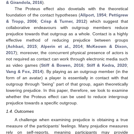
& Girandola, 2016
).
The Proteus effect also dovetails with the theoretical
foundation of the contact hypotheses (
Allport, 1954
;
Pettigrew
& Tropp, 2006
;
Crisp & Turner, 2012
) which suggest that
collaborative endeavours with outgroup members reduce
prejudice towards that outgroup as a whole. Contact is a highly
effective method of reducing prejudice between groups
(
Achbari, 2015
;
Alperin et al., 2014
;
McKeown & Dixon,
2017
); moreover, the concurrent physical presence of actors is
not required as contact can work through electronic media such
as video games (
Stiff & Bowen, 2016
;
Stiff & Kedra, 2020
;
Vang & Fox, 2014
). By playing as an outgroup member (in the
form of an avatar) a player is essentially in contact with that
outgroup through “being” part of that group, again theoretically
lowering prejudice. In this paper, therefore, we look to examine
whether the Proteus effect can be used to reduce intergroup
prejudice towards a specific outgroup.
1.4. Outcomes
A challenge when examining prejudice is obtaining a true
measure of the participants’ feelings. Many prejudice measures
rely on self-reports, meaning participants may provide