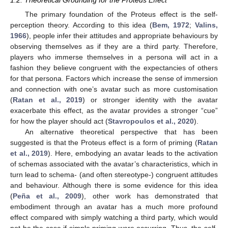
1.2. Theoretical Grounding for the Proteus Effect
The primary foundation of the Proteus effect is the self-
perception theory. According to this idea (
Bem, 1972
;
Valins,
1966
), people infer their attitudes and appropriate behaviours by
observing themselves as if they are a third party. Therefore,
players who immerse themselves in a persona will act in a
fashion they believe congruent with the expectancies of others
for that persona. Factors which increase the sense of immersion
and connection with one’s avatar such as more customisation
(
Ratan et al., 2019
) or stronger identity with the avatar
exacerbate this effect, as the avatar provides a stronger “cue”
for how the player should act (
Stavropoulos et al., 2020
).
An alternative theoretical perspective that has been
suggested is that the Proteus effect is a form of priming (
Ratan
et al., 2019
). Here, embodying an avatar leads to the activation
of schemas associated with the avatar’s characteristics, which in
turn lead to schema- (and often stereotype-) congruent attitudes
and behaviour. Although there is some evidence for this idea
(
Peña et al., 2009
), other work has demonstrated that
embodiment through an avatar has a much more profound
effect compared with simply watching a third party, which would