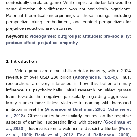
contextually unrelated game. While implicit attitudes followed the
same direction, this difference was not statistically significant.
Potential theoretical underpinnings of these findings, including
perspective taking, embodiment, and contact perspectives for
prejudice reduction, are discussed.
Keywords:
videogames
;
outgroups
;
attitudes
;
pro-sociality
;
proteus effect
;
prejudice
;
empathy
1. Introduction
Video games are a multi-billion dollar industry, with a 2024
revenue of over USD 280 billion (
Anonymous, n.d.-c
). Thus,
researchers are very interested in how this behemoth may
influence us psychologically. Initial research on video games
leant towards the negative, particularly regarding aggression.
Many studies have linked violence in gaming with increased
imitation in real life (
Anderson & Bushman, 2001
;
Scharrer et
al., 2018
). Other studies have similarly focused on the negative
aspects of gaming, suggesting links with obesity (
Goodman et
al., 2020
), desensitisation to violence and sexist attitudes (
Funk
et al., 1999
;
Beck et al., 2012
;
Fox & Bailenson, 2009
),