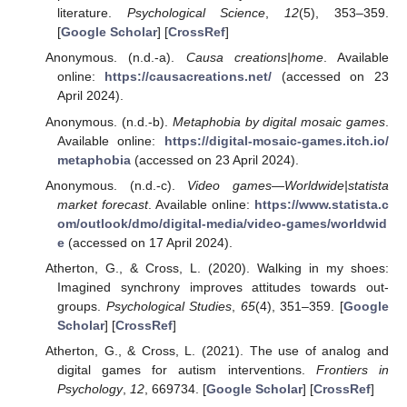
literature.
Psychological Science
,
12
(5), 353–359.
[
Google Scholar
] [
CrossRef
]
Anonymous. (n.d.-a).
Causa creations|home
. Available
online:
https://causacreations.net/
(accessed on 23
April 2024).
Anonymous. (n.d.-b).
Metaphobia by digital mosaic games
.
Available online:
https://digital-mosaic-games.itch.io/
metaphobia
(accessed on 23 April 2024).
Anonymous. (n.d.-c).
Video games—Worldwide|statista
market forecast
. Available online:
https://www.statista.c
om/outlook/dmo/digital-media/video-games/worldwid
e
(accessed on 17 April 2024).
Atherton, G., & Cross, L. (2020). Walking in my shoes:
Imagined synchrony improves attitudes towards out-
groups.
Psychological Studies
,
65
(4), 351–359. [
Google
Scholar
] [
CrossRef
]
Atherton, G., & Cross, L. (2021). The use of analog and
digital games for autism interventions.
Frontiers in
Psychology
,
12
, 669734. [
Google Scholar
] [
CrossRef
]