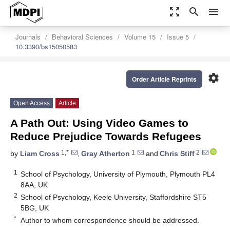
zoom_out_map
search
menu
Journals
Behavioral Sciences
Volume 15
Issue 5
10.3390/bs15050583
settings
Order Article Reprints
Open Access
Article
A Path Out: Using Video Games to
Reduce Prejudice Towards Refugees
1,*
1
2
by
Liam Cross
,
Gray Atherton
and
Chris Stiff
1
School of Psychology, University of Plymouth, Plymouth PL4
8AA, UK
2
School of Psychology, Keele University, Staffordshire ST5
5BG, UK
*
Author to whom correspondence should be addressed.