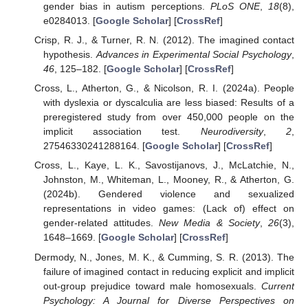
gender bias in autism perceptions.
PLoS ONE
,
18
(8),
e0284013. [
Google Scholar
] [
CrossRef
]
Crisp, R. J., & Turner, R. N. (2012). The imagined contact
hypothesis.
Advances in Experimental Social Psychology
,
46
, 125–182. [
Google Scholar
] [
CrossRef
]
Cross, L., Atherton, G., & Nicolson, R. I. (2024a). People
with dyslexia or dyscalculia are less biased: Results of a
preregistered study from over 450,000 people on the
implicit association test.
Neurodiversity
,
2
,
27546330241288164. [
Google Scholar
] [
CrossRef
]
Cross, L., Kaye, L. K., Savostijanovs, J., McLatchie, N.,
Johnston, M., Whiteman, L., Mooney, R., & Atherton, G.
(2024b). Gendered violence and sexualized
representations in video games: (Lack of) effect on
gender-related attitudes.
New Media & Society
,
26
(3),
1648–1669. [
Google Scholar
] [
CrossRef
]
Dermody, N., Jones, M. K., & Cumming, S. R. (2013). The
failure of imagined contact in reducing explicit and implicit
out-group prejudice toward male homosexuals.
Current
Psychology: A Journal for Diverse Perspectives on