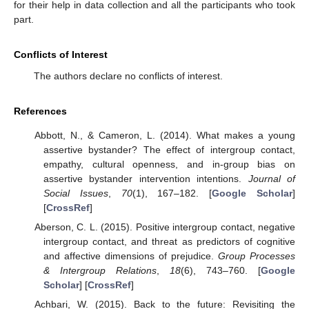
for their help in data collection and all the participants who took
part.
Conflicts of Interest
The authors declare no conflicts of interest.
References
Abbott, N., & Cameron, L. (2014). What makes a young
assertive bystander? The effect of intergroup contact,
empathy, cultural openness, and in-group bias on
assertive bystander intervention intentions.
Journal of
Social Issues
,
70
(1), 167–182. [
Google Scholar
]
10. May
11. May
12. May
13. May
14. May
15. May
16. May
17. May
18. May
20. May
21. May
22. May
23. May
24. May
25. May
26. May
27. May
28. May
30. May
31. May
1. Jun
2. Jun
3. Jun
4. Jun
5. Jun
6. Jun
7. Jun
9. Jun
10. Jun
11. Jun
12. Jun
13. Jun
14. Jun
15. Jun
16. Jun
17. Jun
19. Jun
20. Jun
21. Jun
22. Jun
23. Jun
24. Jun
25. Jun
26. Jun
27. Jun
29. Jun
30. Jun
1. Jul
2. Jul
3. Jul
4. Jul
5. Jul
6. Jul
7. Jul
9. Jul
10. Jul
11. Jul
12. Jul
13. Jul
14. Jul
15. Jul
16. Jul
17. Jul
19. Jul
20. Jul
21. Jul
22. Jul
23. Jul
24. Jul
25. Jul
26. Jul
27. Jul
29. Jul
30. Jul
31. Jul
1. Aug
2. Aug
3. Aug
4. Aug
5. Aug
6. Aug
[
CrossRef
]
Aberson, C. L. (2015). Positive intergroup contact, negative
intergroup contact, and threat as predictors of cognitive
and affective dimensions of prejudice.
Group Processes
& Intergroup Relations
,
18
(6), 743–760. [
Google
Scholar
] [
CrossRef
]
Achbari, W. (2015). Back to the future: Revisiting the