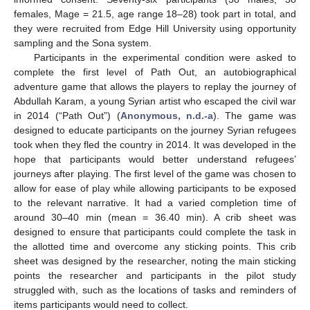
females, Mage = 21.5, age range 18–28) took part in total, and
they were recruited from Edge Hill University using opportunity
sampling and the Sona system.
Participants in the experimental condition were asked to
complete the first level of Path Out, an autobiographical
adventure game that allows the players to replay the journey of
Abdullah Karam, a young Syrian artist who escaped the civil war
in 2014 (“Path Out”) (
Anonymous, n.d.-a
). The game was
designed to educate participants on the journey Syrian refugees
took when they fled the country in 2014. It was developed in the
hope that participants would better understand refugees’
journeys after playing. The first level of the game was chosen to
allow for ease of play while allowing participants to be exposed
to the relevant narrative. It had a varied completion time of
around 30–40 min (mean = 36.40 min). A crib sheet was
designed to ensure that participants could complete the task in
the allotted time and overcome any sticking points. This crib
sheet was designed by the researcher, noting the main sticking
points the researcher and participants in the pilot study
struggled with, such as the locations of tasks and reminders of
items participants would need to collect.