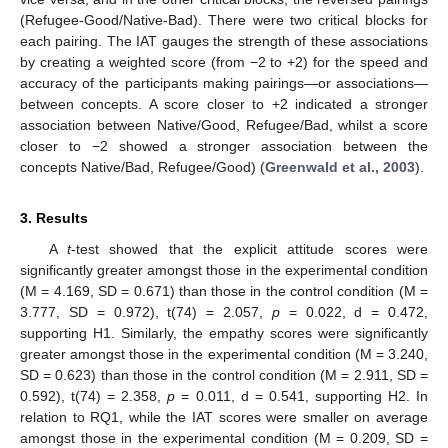
(Refugee-Good/Native-Bad). There were two critical blocks for
each pairing. The IAT gauges the strength of these associations
by creating a weighted score (from −2 to +2) for the speed and
accuracy of the participants making pairings—or associations—
between concepts. A score closer to +2 indicated a stronger
association between Native/Good, Refugee/Bad, whilst a score
closer to −2 showed a stronger association between the
concepts Native/Bad, Refugee/Good) (
Greenwald et al., 2003
).
3. Results
A
t
-test showed that the explicit attitude scores were
significantly greater amongst those in the experimental condition
(M = 4.169, SD = 0.671) than those in the control condition (M =
3.777, SD = 0.972), t(74) = 2.057,
p
= 0.022, d = 0.472,
supporting H1. Similarly, the empathy scores were significantly
greater amongst those in the experimental condition (M = 3.240,
SD = 0.623) than those in the control condition (M = 2.911, SD =
0.592), t(74) = 2.358,
p
= 0.011, d = 0.541, supporting H2. In
relation to RQ1, while the IAT scores were smaller on average
amongst those in the experimental condition (M = 0.209, SD =