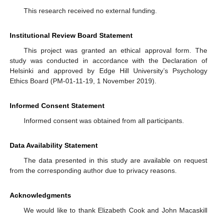
This research received no external funding.
Institutional Review Board Statement
This project was granted an ethical approval form. The
study was conducted in accordance with the Declaration of
Helsinki and approved by Edge Hill University’s Psychology
Ethics Board (PM-01-11-19, 1 November 2019).
Informed Consent Statement
Informed consent was obtained from all participants.
Data Availability Statement
The data presented in this study are available on request
from the corresponding author due to privacy reasons.
Acknowledgments
We would like to thank Elizabeth Cook and John Macaskill