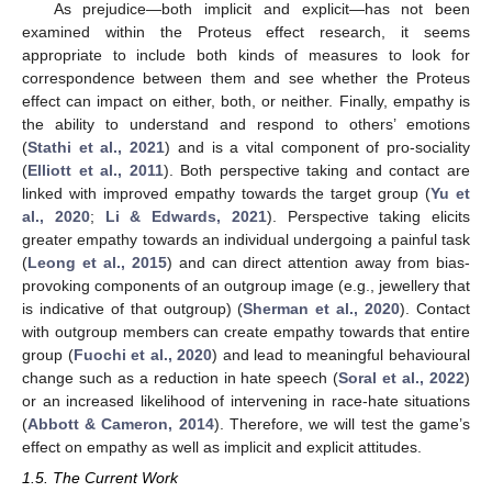
As prejudice—both implicit and explicit—has not been
examined within the Proteus effect research, it seems
appropriate to include both kinds of measures to look for
correspondence between them and see whether the Proteus
effect can impact on either, both, or neither. Finally, empathy is
the ability to understand and respond to others’ emotions
(
Stathi et al., 2021
) and is a vital component of pro-sociality
(
Elliott et al., 2011
). Both perspective taking and contact are
linked with improved empathy towards the target group (
Yu et
al., 2020
;
Li & Edwards, 2021
). Perspective taking elicits
greater empathy towards an individual undergoing a painful task
(
Leong et al., 2015
) and can direct attention away from bias-
provoking components of an outgroup image (e.g., jewellery that
is indicative of that outgroup) (
Sherman et al., 2020
). Contact
with outgroup members can create empathy towards that entire
group (
Fuochi et al., 2020
) and lead to meaningful behavioural
change such as a reduction in hate speech (
Soral et al., 2022
)
or an increased likelihood of intervening in race-hate situations
(
Abbott & Cameron, 2014
). Therefore, we will test the game’s
effect on empathy as well as implicit and explicit attitudes.
1.5. The Current Work