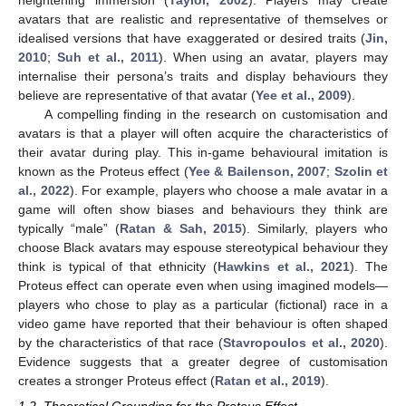
heightening immersion (
Taylor, 2002
). Players may create
avatars that are realistic and representative of themselves or
idealised versions that have exaggerated or desired traits (
Jin,
2010
;
Suh et al., 2011
). When using an avatar, players may
internalise their persona’s traits and display behaviours they
believe are representative of that avatar (
Yee et al., 2009
).
A compelling finding in the research on customisation and
avatars is that a player will often acquire the characteristics of
their avatar during play. This in-game behavioural imitation is
known as the Proteus effect (
Yee & Bailenson, 2007
;
Szolin et
al., 2022
). For example, players who choose a male avatar in a
game will often show biases and behaviours they think are
typically “male” (
Ratan & Sah, 2015
). Similarly, players who
choose Black avatars may espouse stereotypical behaviour they
think is typical of that ethnicity (
Hawkins et al., 2021
). The
Proteus effect can operate even when using imagined models—
players who chose to play as a particular (fictional) race in a
video game have reported that their behaviour is often shaped
by the characteristics of that race (
Stavropoulos et al., 2020
).
Evidence suggests that a greater degree of customisation
creates a stronger Proteus effect (
Ratan et al., 2019
).