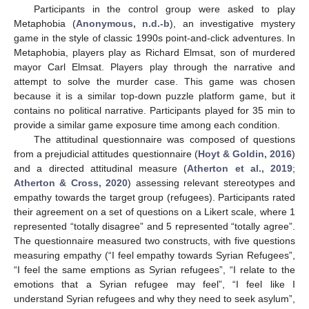
Participants in the control group were asked to play
Metaphobia (
Anonymous, n.d.-b
), an investigative mystery
game in the style of classic 1990s point-and-click adventures. In
Metaphobia, players play as Richard Elmsat, son of murdered
mayor Carl Elmsat. Players play through the narrative and
attempt to solve the murder case. This game was chosen
because it is a similar top-down puzzle platform game, but it
contains no political narrative. Participants played for 35 min to
provide a similar game exposure time among each condition.
The attitudinal questionnaire was composed of questions
from a prejudicial attitudes questionnaire (
Hoyt & Goldin, 2016
)
and a directed attitudinal measure (
Atherton et al., 2019
;
Atherton & Cross, 2020
) assessing relevant stereotypes and
empathy towards the target group (refugees). Participants rated
their agreement on a set of questions on a Likert scale, where 1
represented “totally disagree” and 5 represented “totally agree”.
The questionnaire measured two constructs, with five questions
measuring empathy (“I feel empathy towards Syrian Refugees”,
“I feel the same emptions as Syrian refugees”, “I relate to the
emotions that a Syrian refugee may feel”, “I feel like I
understand Syrian refugees and why they need to seek asylum”,