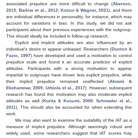
associated prejudice are more difficult to change (
Aberson,
2015
;
Barlow et al., 2012
;
Kotzur & Wagner, 2021
), and there
are individual differences in personality, for instance, which may
account for variations in bias. In this study, we did not ask
participants about their previous experiences with the outgroup.
This should ideally be included in follow-up research.
Explicit and implicit attitudes are also influenced by an
individual’s desire to appear unbiased. Researchers (
Dunton &
Fazio, 1997
) have developed and used a motivation to control
prejudice scale and found it an accurate predictor of explicit
attitudes. Participants with a strong motivation to appear
impartial to outgroups have shown less explicit prejudice, while
their implicit prejudice remained unaffected (
Akrami &
Ekehammar, 2005
;
Urbiola et al., 2017
). However, subsequent
research has found this motivation may also moderate implicit
attitudes as well (
Kurita & Kusumi, 2009
;
Schmader et al.,
2011
). This should also be accounted for when extending this
work.
We may also want to examine the suitability of the IAT as a
measure of implicit prejudice. Although seemingly robust and
widely used, some researchers suggest that IAT scores may