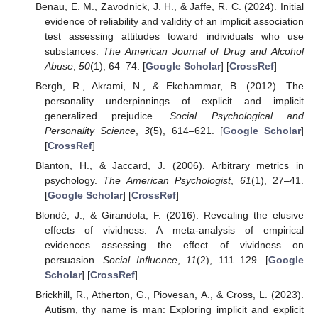
Benau, E. M., Zavodnick, J. H., & Jaffe, R. C. (2024). Initial
evidence of reliability and validity of an implicit association
test assessing attitudes toward individuals who use
substances.
The American Journal of Drug and Alcohol
Abuse
,
50
(1), 64–74. [
Google Scholar
] [
CrossRef
]
Bergh, R., Akrami, N., & Ekehammar, B. (2012). The
personality underpinnings of explicit and implicit
generalized prejudice.
Social Psychological and
Personality Science
,
3
(5), 614–621. [
Google Scholar
]
[
CrossRef
]
Blanton, H., & Jaccard, J. (2006). Arbitrary metrics in
psychology.
The American Psychologist
,
61
(1), 27–41.
[
Google Scholar
] [
CrossRef
]
Blondé, J., & Girandola, F. (2016). Revealing the elusive
effects of vividness: A meta-analysis of empirical
evidences assessing the effect of vividness on
persuasion.
Social Influence
,
11
(2), 111–129. [
Google
Scholar
] [
CrossRef
]
Brickhill, R., Atherton, G., Piovesan, A., & Cross, L. (2023).
Autism, thy name is man: Exploring implicit and explicit