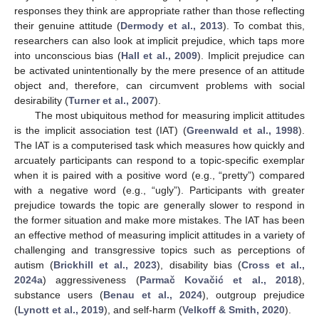
responses they think are appropriate rather than those reflecting
their genuine attitude (
Dermody et al., 2013
). To combat this,
researchers can also look at implicit prejudice, which taps more
into unconscious bias (
Hall et al., 2009
). Implicit prejudice can
be activated unintentionally by the mere presence of an attitude
object and, therefore, can circumvent problems with social
desirability (
Turner et al., 2007
).
The most ubiquitous method for measuring implicit attitudes
is the implicit association test (IAT) (
Greenwald et al., 1998
).
The IAT is a computerised task which measures how quickly and
arcuately participants can respond to a topic-specific exemplar
when it is paired with a positive word (e.g., “pretty”) compared
with a negative word (e.g., “ugly”). Participants with greater
prejudice towards the topic are generally slower to respond in
the former situation and make more mistakes. The IAT has been
an effective method of measuring implicit attitudes in a variety of
challenging and transgressive topics such as perceptions of
autism (
Brickhill et al., 2023
), disability bias (
Cross et al.,
2024a
) aggressiveness (
Parmač Kovačić et al., 2018
),
substance users (
Benau et al., 2024
), outgroup prejudice
(
Lynott et al., 2019
), and self-harm (
Velkoff & Smith, 2020
).