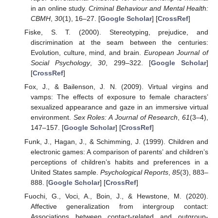
in an online study.
Criminal Behaviour and Mental Health:
CBMH
,
30
(1), 16–27. [
Google Scholar
] [
CrossRef
]
Fiske, S. T. (2000). Stereotyping, prejudice, and
discrimination at the seam between the centuries:
Evolution, culture, mind, and brain.
European Journal of
Social Psychology
,
30
, 299–322. [
Google Scholar
]
[
CrossRef
]
Fox, J., & Bailenson, J. N. (2009). Virtual virgins and
vamps: The effects of exposure to female characters’
sexualized appearance and gaze in an immersive virtual
environment.
Sex Roles: A Journal of Research
,
61
(3–4),
147–157. [
Google Scholar
] [
CrossRef
]
Funk, J., Hagan, J., & Schimming, J. (1999). Children and
electronic games: A comparison of parents’ and children’s
perceptions of children’s habits and preferences in a
United States sample.
Psychological Reports
,
85
(3), 883–
888. [
Google Scholar
] [
CrossRef
]
Fuochi, G., Voci, A., Boin, J., & Hewstone, M. (2020).
Affective generalization from intergroup contact:
Associations between contact-related and outgroup-