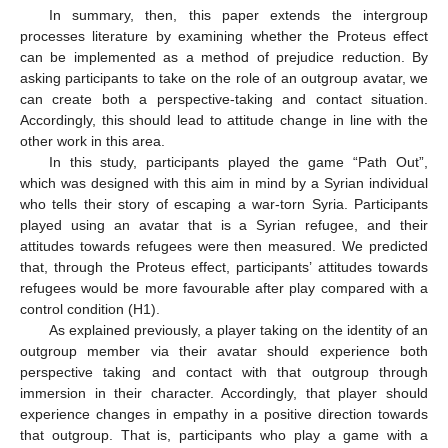
In summary, then, this paper extends the intergroup
processes literature by examining whether the Proteus effect
can be implemented as a method of prejudice reduction. By
asking participants to take on the role of an outgroup avatar, we
can create both a perspective-taking and contact situation.
Accordingly, this should lead to attitude change in line with the
other work in this area.
In this study, participants played the game “Path Out”,
which was designed with this aim in mind by a Syrian individual
who tells their story of escaping a war-torn Syria. Participants
played using an avatar that is a Syrian refugee, and their
attitudes towards refugees were then measured. We predicted
that, through the Proteus effect, participants’ attitudes towards
refugees would be more favourable after play compared with a
control condition (H1).
As explained previously, a player taking on the identity of an
outgroup member via their avatar should experience both
perspective taking and contact with that outgroup through
immersion in their character. Accordingly, that player should
experience changes in empathy in a positive direction towards
that outgroup. That is, participants who play a game with a