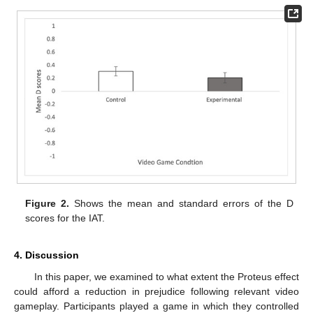
Figure 2.
Shows the mean and standard errors of the D
scores for the IAT.
4. Discussion
In this paper, we examined to what extent the Proteus effect
could afford a reduction in prejudice following relevant video
gameplay. Participants played a game in which they controlled