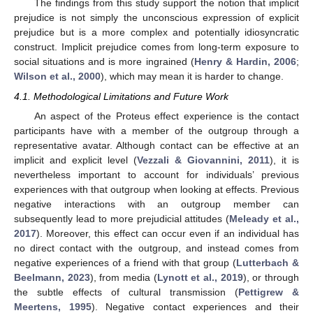
The findings from this study support the notion that implicit
prejudice is not simply the unconscious expression of explicit
prejudice but is a more complex and potentially idiosyncratic
construct. Implicit prejudice comes from long-term exposure to
social situations and is more ingrained (
Henry & Hardin, 2006
;
Wilson et al., 2000
), which may mean it is harder to change.
4.1. Methodological Limitations and Future Work
An aspect of the Proteus effect experience is the contact
participants have with a member of the outgroup through a
representative avatar. Although contact can be effective at an
implicit and explicit level (
Vezzali & Giovannini, 2011
), it is
nevertheless important to account for individuals’ previous
experiences with that outgroup when looking at effects. Previous
negative interactions with an outgroup member can
subsequently lead to more prejudicial attitudes (
Meleady et al.,
2017
). Moreover, this effect can occur even if an individual has
no direct contact with the outgroup, and instead comes from
negative experiences of a friend with that group (
Lutterbach &
Beelmann, 2023
), from media (
Lynott et al., 2019
), or through
the subtle effects of cultural transmission (
Pettigrew &
Meertens, 1995
). Negative contact experiences and their