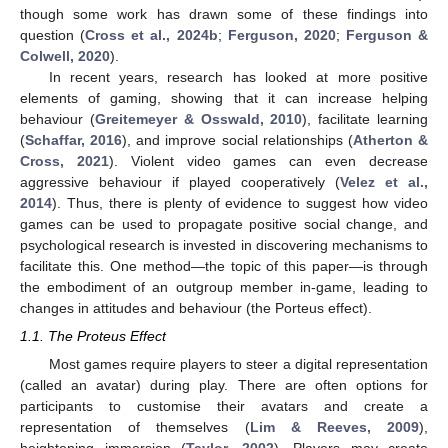
though some work has drawn some of these findings into
question (
Cross et al., 2024b
;
Ferguson, 2020
;
Ferguson &
Colwell, 2020
).
In recent years, research has looked at more positive
elements of gaming, showing that it can increase helping
behaviour (
Greitemeyer & Osswald, 2010
), facilitate learning
(
Schaffar, 2016
), and improve social relationships (
Atherton &
Cross, 2021
). Violent video games can even decrease
aggressive behaviour if played cooperatively (
Velez et al.,
2014
). Thus, there is plenty of evidence to suggest how video
games can be used to propagate positive social change, and
psychological research is invested in discovering mechanisms to
facilitate this. One method—the topic of this paper—is through
the embodiment of an outgroup member in-game, leading to
changes in attitudes and behaviour (the Porteus effect).
1.1. The Proteus Effect
Most games require players to steer a digital representation
(called an avatar) during play. There are often options for
participants to customise their avatars and create a
representation of themselves (
Lim & Reeves, 2009
),