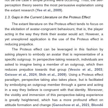
not be the case if simple priming were occurring. Thus, the self-
perception theory seems the most persuasive explanation using
the extant research (
Yee et al., 2009
).
1.3. Gaps in the Current Literature on the Proteus Effect
The extant literature on the Proteus effect tends to focus on
the elicitation of avatar-congruent behaviours; that is, the player
acting in the way they think their avatar would act. However, a
yet unexplored application is the use of the Proteus effect in
reducing prejudice.
The Proteus effect can be leveraged in this fashion by
asking players to embody an avatar that is representative of a
specific outgroup. In perspective-taking research, individuals are
asked to imagine being a member of an outgroup, which then
reduces prejudice towards that group (
Vescio et al., 2003
;
Geisser et al., 2024
;
Shih et al., 2009
). Using a Proteus effect
paradigm, perspective taking also takes place, but is facilitated
by embodying an outgroup member through a game and acting
in a way they believe is congruent with that identity. Moreover,
the vividity and immersion of this perspective-taking experience
is greatly heightened, which has a more profound effect on
attitude formation and change (
Ganschow et al., 2021
;
Blondé