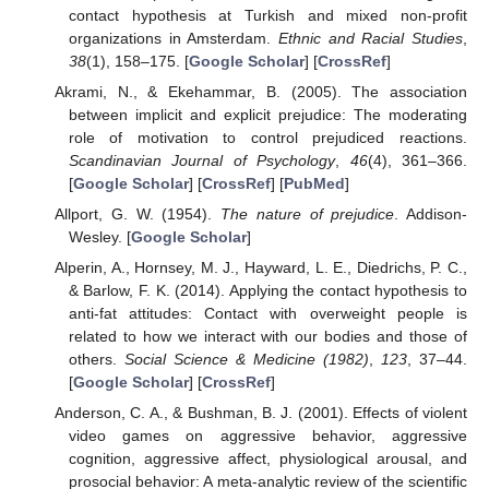
contact hypothesis at Turkish and mixed non-profit
organizations in Amsterdam.
Ethnic and Racial Studies
,
38
(1), 158–175. [
Google Scholar
] [
CrossRef
]
Akrami, N., & Ekehammar, B. (2005). The association
between implicit and explicit prejudice: The moderating
role of motivation to control prejudiced reactions.
Scandinavian Journal of Psychology
,
46
(4), 361–366.
[
Google Scholar
] [
CrossRef
] [
PubMed
]
Allport, G. W. (1954).
The nature of prejudice
. Addison-
Wesley. [
Google Scholar
]
Alperin, A., Hornsey, M. J., Hayward, L. E., Diedrichs, P. C.,
& Barlow, F. K. (2014). Applying the contact hypothesis to
anti-fat attitudes: Contact with overweight people is
related to how we interact with our bodies and those of
others.
Social Science & Medicine (1982)
,
123
, 37–44.
[
Google Scholar
] [
CrossRef
]
Anderson, C. A., & Bushman, B. J. (2001). Effects of violent
video games on aggressive behavior, aggressive
cognition, aggressive affect, physiological arousal, and
prosocial behavior: A meta-analytic review of the scientific