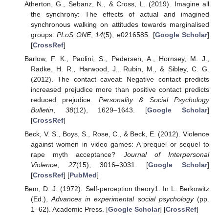
Atherton, G., Sebanz, N., & Cross, L. (2019). Imagine all
the synchrony: The effects of actual and imagined
synchronous walking on attitudes towards marginalised
groups.
PLoS ONE
,
14
(5), e0216585. [
Google Scholar
]
[
CrossRef
]
Barlow, F. K., Paolini, S., Pedersen, A., Hornsey, M. J.,
Radke, H. R., Harwood, J., Rubin, M., & Sibley, C. G.
(2012). The contact caveat: Negative contact predicts
increased prejudice more than positive contact predicts
reduced prejudice.
Personality & Social Psychology
Bulletin
,
38
(12), 1629–1643. [
Google Scholar
]
[
CrossRef
]
Beck, V. S., Boys, S., Rose, C., & Beck, E. (2012). Violence
against women in video games: A prequel or sequel to
rape myth acceptance?
Journal of Interpersonal
Violence
,
27
(15), 3016–3031. [
Google Scholar
]
[
CrossRef
] [
PubMed
]
Bem, D. J. (1972). Self-perception theory1. In L. Berkowitz
(Ed.),
Advances in experimental social psychology
(pp.
1–62). Academic Press. [
Google Scholar
] [
CrossRef
]