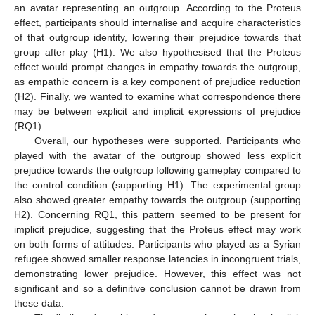
an avatar representing an outgroup. According to the Proteus
effect, participants should internalise and acquire characteristics
of that outgroup identity, lowering their prejudice towards that
group after play (H1). We also hypothesised that the Proteus
effect would prompt changes in empathy towards the outgroup,
as empathic concern is a key component of prejudice reduction
(H2). Finally, we wanted to examine what correspondence there
may be between explicit and implicit expressions of prejudice
(RQ1).
Overall, our hypotheses were supported. Participants who
played with the avatar of the outgroup showed less explicit
prejudice towards the outgroup following gameplay compared to
the control condition (supporting H1). The experimental group
also showed greater empathy towards the outgroup (supporting
H2). Concerning RQ1, this pattern seemed to be present for
implicit prejudice, suggesting that the Proteus effect may work
on both forms of attitudes. Participants who played as a Syrian
refugee showed smaller response latencies in incongruent trials,
demonstrating lower prejudice. However, this effect was not
significant and so a definitive conclusion cannot be drawn from
these data.