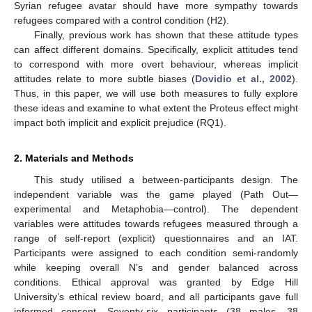
Syrian refugee avatar should have more sympathy towards
refugees compared with a control condition (H2).
Finally, previous work has shown that these attitude types
can affect different domains. Specifically, explicit attitudes tend
to correspond with more overt behaviour, whereas implicit
attitudes relate to more subtle biases (
Dovidio et al., 2002
).
Thus, in this paper, we will use both measures to fully explore
these ideas and examine to what extent the Proteus effect might
impact both implicit and explicit prejudice (RQ1).
2. Materials and Methods
This study utilised a between-participants design. The
independent variable was the game played (Path Out—
experimental and Metaphobia—control). The dependent
variables were attitudes towards refugees measured through a
range of self-report (explicit) questionnaires and an IAT.
Participants were assigned to each condition semi-randomly
while keeping overall N’s and gender balanced across
conditions. Ethical approval was granted by Edge Hill
University’s ethical review board, and all participants gave full
informed consent. Seventy-six participants (38 males, 38