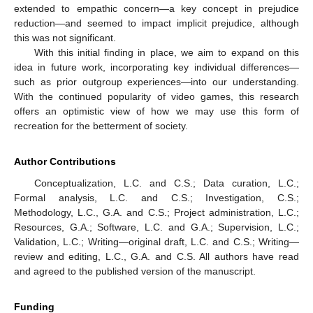
extended to empathic concern—a key concept in prejudice
reduction—and seemed to impact implicit prejudice, although
this was not significant.
With this initial finding in place, we aim to expand on this
idea in future work, incorporating key individual differences—
such as prior outgroup experiences—into our understanding.
With the continued popularity of video games, this research
offers an optimistic view of how we may use this form of
recreation for the betterment of society.
Author Contributions
Conceptualization, L.C. and C.S.; Data curation, L.C.;
Formal analysis, L.C. and C.S.; Investigation, C.S.;
Methodology, L.C., G.A. and C.S.; Project administration, L.C.;
Resources, G.A.; Software, L.C. and G.A.; Supervision, L.C.;
Validation, L.C.; Writing—original draft, L.C. and C.S.; Writing—
review and editing, L.C., G.A. and C.S. All authors have read
and agreed to the published version of the manuscript.
Funding