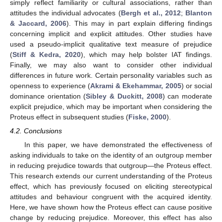
simply reflect familiarity or cultural associations, rather than
attitudes the individual advocates (
Bergh et al., 2012
;
Blanton
& Jaccard, 2006
). This may in part explain differing findings
concerning implicit and explicit attitudes. Other studies have
used a pseudo-implicit qualitative text measure of prejudice
(
Stiff & Kedra, 2020
), which may help bolster IAT findings.
Finally, we may also want to consider other individual
differences in future work. Certain personality variables such as
openness to experience (
Akrami & Ekehammar, 2005
) or social
dominance orientation (
Sibley & Duckitt, 2008
) can moderate
explicit prejudice, which may be important when considering the
Proteus effect in subsequent studies (
Fiske, 2000
).
4.2. Conclusions
In this paper, we have demonstrated the effectiveness of
asking individuals to take on the identity of an outgroup member
in reducing prejudice towards that outgroup—the Proteus effect.
This research extends our current understanding of the Proteus
effect, which has previously focused on eliciting stereotypical
attitudes and behaviour congruent with the acquired identity.
Here, we have shown how the Proteus effect can cause positive
change by reducing prejudice. Moreover, this effect has also