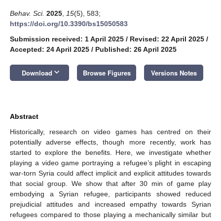
Behav. Sci.
2025
,
15
(5), 583;
https://doi.org/10.3390/bs15050583
Submission received: 1 April 2025
/
Revised: 22 April 2025
/
Accepted: 24 April 2025
/
Published: 26 April 2025
keyboard_arrow_down
Download
Browse Figures
Versions Notes
Abstract
Historically, research on video games has centred on their
potentially adverse effects, though more recently, work has
started to explore the benefits. Here, we investigate whether
playing a video game portraying a refugee’s plight in escaping
war-torn Syria could affect implicit and explicit attitudes towards
that social group. We show that after 30 min of game play
embodying a Syrian refugee, participants showed reduced
prejudicial attitudes and increased empathy towards Syrian
refugees compared to those playing a mechanically similar but