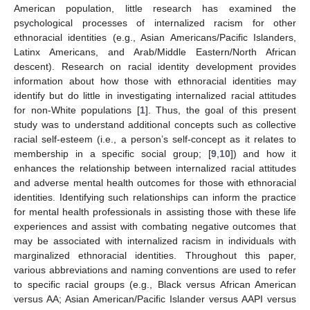
American population, little research has examined the
psychological processes of internalized racism for other
ethnoracial identities (e.g., Asian Americans/Pacific Islanders,
Latinx Americans, and Arab/Middle Eastern/North African
descent). Research on racial identity development provides
information about how those with ethnoracial identities may
identify but do little in investigating internalized racial attitudes
for non-White populations [
1
]. Thus, the goal of this present
study was to understand additional concepts such as collective
racial self-esteem (i.e., a person’s self-concept as it relates to
membership in a specific social group; [
9
,
10
]) and how it
enhances the relationship between internalized racial attitudes
and adverse mental health outcomes for those with ethnoracial
identities. Identifying such relationships can inform the practice
for mental health professionals in assisting those with these life
experiences and assist with combating negative outcomes that
may be associated with internalized racism in individuals with
marginalized ethnoracial identities. Throughout this paper,
various abbreviations and naming conventions are used to refer
to specific racial groups (e.g., Black versus African American
versus AA; Asian American/Pacific Islander versus AAPI versus