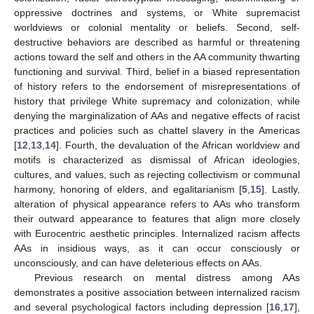
oppressive doctrines and systems, or White supremacist
worldviews or colonial mentality or beliefs. Second, self-
destructive behaviors are described as harmful or threatening
actions toward the self and others in the AA community thwarting
functioning and survival. Third, belief in a biased representation
of history refers to the endorsement of misrepresentations of
history that privilege White supremacy and colonization, while
denying the marginalization of AAs and negative effects of racist
practices and policies such as chattel slavery in the Americas
[
12
,
13
,
14
]. Fourth, the devaluation of the African worldview and
motifs is characterized as dismissal of African ideologies,
cultures, and values, such as rejecting collectivism or communal
harmony, honoring of elders, and egalitarianism [
5
,
15
]. Lastly,
alteration of physical appearance refers to AAs who transform
their outward appearance to features that align more closely
with Eurocentric aesthetic principles. Internalized racism affects
AAs in insidious ways, as it can occur consciously or
unconsciously, and can have deleterious effects on AAs.
Previous research on mental distress among AAs
demonstrates a positive association between internalized racism
and several psychological factors including depression [
16
,
17
],