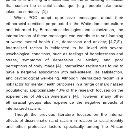
that sustain the societal status quo (e.g., people take racial
jokes too seriously; [
1
]).
When POC adopt oppressive messages about their
ethnoracial identities, perpetuated in the White dominant culture
and informed by Eurocentric ideologies and colonization, the
internalization of these messages can contribute to self-loathing
or worse mental health (i.e., depression and anxiety; [
4
,
7
,
8
]).
Internalized racism is evidenced to be linked with several
psychological conditions, such as feelings of hopelessness and
stress, symptoms of depression or anxiety, and poor
perceptions of body image [
4
]. Internalized racism was found to
have a negative association with self-esteem, life satisfaction,
and psychological well-being. Although internalized racism is a
risk factor for mental health outcomes in a range of marginalized
populations, approximately 40% of the research focuses on the
experiences of African Americans [
4
]. However, many other
ethnoracial groups also experience the negative impacts of
internalized racism.
Though the previous literature focuses on the internal
effects of discrimination and racism in relation to racial identity
and other protective factors specifically among the African