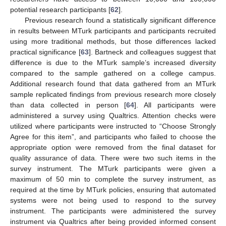
potential research participants [
62
].
Previous research found a statistically significant difference
in results between MTurk participants and participants recruited
using more traditional methods, but those differences lacked
practical significance [
63
]. Bartneck and colleagues suggest that
difference is due to the MTurk sample’s increased diversity
compared to the sample gathered on a college campus.
Additional research found that data gathered from an MTurk
sample replicated findings from previous research more closely
than data collected in person [
64
]. All participants were
administered a survey using Qualtrics. Attention checks were
utilized where participants were instructed to “Choose Strongly
Agree for this item”, and participants who failed to choose the
appropriate option were removed from the final dataset for
quality assurance of data. There were two such items in the
survey instrument. The MTurk participants were given a
maximum of 50 min to complete the survey instrument, as
required at the time by MTurk policies, ensuring that automated
systems were not being used to respond to the survey
instrument. The participants were administered the survey
instrument via Qualtrics after being provided informed consent