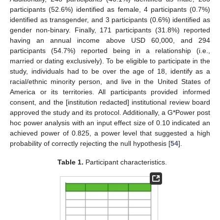
participants (52.6%) identified as female, 4 participants (0.7%)
identified as transgender, and 3 participants (0.6%) identified as
gender non-binary. Finally, 171 participants (31.8%) reported
having an annual income above USD 60,000, and 294
participants (54.7%) reported being in a relationship (i.e.,
married or dating exclusively). To be eligible to participate in the
study, individuals had to be over the age of 18, identify as a
racial/ethnic minority person, and live in the United States of
America or its territories. All participants provided informed
consent, and the [institution redacted] institutional review board
approved the study and its protocol. Additionally, a G*Power post
hoc power analysis with an input effect size of 0.10 indicated an
achieved power of 0.825, a power level that suggested a high
probability of correctly rejecting the null hypothesis [
54
].
Table 1.
Participant characteristics.