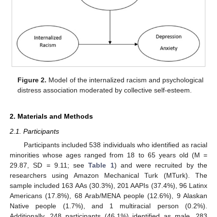
Figure 2.
Model of the internalized racism and psychological
distress association moderated by collective self-esteem.
2. Materials and Methods
2.1. Participants
Participants included 538 individuals who identified as racial
minorities whose ages ranged from 18 to 65 years old (M =
29.87, SD = 9.11; see
Table 1
) and were recruited by the
researchers using Amazon Mechanical Turk (MTurk). The
sample included 163 AAs (30.3%), 201 AAPIs (37.4%), 96 Latinx
Americans (17.8%), 68 Arab/MENA people (12.6%), 9 Alaskan
Native people (1.7%), and 1 multiracial person (0.2%).
Additionally, 248 participants (46.1%) identified as male, 283