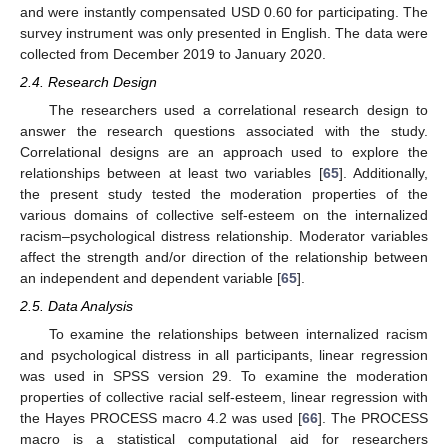
and were instantly compensated USD 0.60 for participating. The
survey instrument was only presented in English. The data were
collected from December 2019 to January 2020.
2.4. Research Design
The researchers used a correlational research design to
answer the research questions associated with the study.
Correlational designs are an approach used to explore the
relationships between at least two variables [
65
]. Additionally,
the present study tested the moderation properties of the
various domains of collective self-esteem on the internalized
racism–psychological distress relationship. Moderator variables
affect the strength and/or direction of the relationship between
an independent and dependent variable [
65
].
2.5. Data Analysis
To examine the relationships between internalized racism
and psychological distress in all participants, linear regression
was used in SPSS version 29. To examine the moderation
properties of collective racial self-esteem, linear regression with
the Hayes PROCESS macro 4.2 was used [
66
]. The PROCESS
macro is a statistical computational aid for researchers