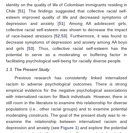
identity on the quality of life of Colombian immigrants residing in
Chile [
51
]. The findings suggested that collective racial self-
esteem improved quality of life and decreased symptoms of
depression and anxiety [
51
]. Among AA adolescent girls,
collective racial self-esteem was shown to decrease the impact
of race-based stressors [
52
,
53
]. Furthermore, it was found to
decrease symptoms of depression and anxiety among AA boys
and girls [
53
]. Thus, collective racial self-esteem has the
potential to serve as a moderating or buffering factor in
facilitating psychological well-being for racially diverse people.
1.3. The Present Study
Previous research has consistently linked internalized
racism to adverse psychological outcomes. There is strong
empirical evidence for the negative psychological associations
with internalized racism for Black individuals. However, there is
still room in the literature to examine this relationship for diverse
populations (i.e., other racial groups) and to examine potential
moderating constructs. The goal of the present study was to re-
examine the relationship between internalized racism and
depression and anxiety (see
Figure 1
) and explore the potential