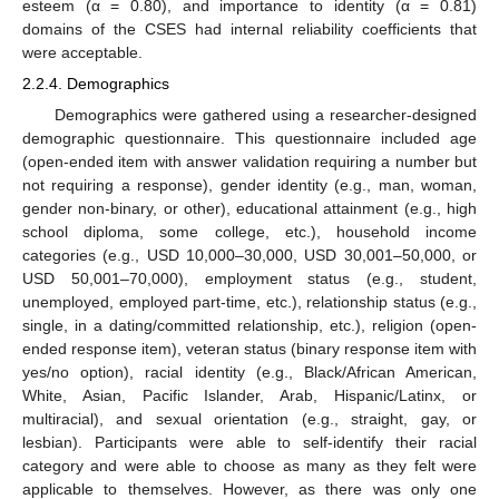
esteem (α = 0.80), and importance to identity (α = 0.81)
domains of the CSES had internal reliability coefficients that
were acceptable.
2.2.4. Demographics
Demographics were gathered using a researcher-designed
demographic questionnaire. This questionnaire included age
(open-ended item with answer validation requiring a number but
not requiring a response), gender identity (e.g., man, woman,
gender non-binary, or other), educational attainment (e.g., high
school diploma, some college, etc.), household income
categories (e.g., USD 10,000–30,000, USD 30,001–50,000, or
USD 50,001–70,000), employment status (e.g., student,
unemployed, employed part-time, etc.), relationship status (e.g.,
single, in a dating/committed relationship, etc.), religion (open-
ended response item), veteran status (binary response item with
yes/no option), racial identity (e.g., Black/African American,
White, Asian, Pacific Islander, Arab, Hispanic/Latinx, or
multiracial), and sexual orientation (e.g., straight, gay, or
lesbian). Participants were able to self-identify their racial
category and were able to choose as many as they felt were
applicable to themselves. However, as there was only one