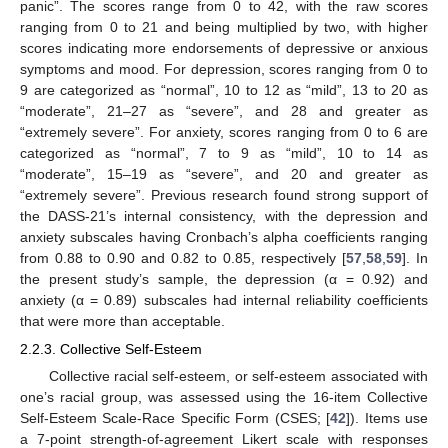
panic”. The scores range from 0 to 42, with the raw scores
ranging from 0 to 21 and being multiplied by two, with higher
scores indicating more endorsements of depressive or anxious
symptoms and mood. For depression, scores ranging from 0 to
9 are categorized as “normal”, 10 to 12 as “mild”, 13 to 20 as
“moderate”, 21–27 as “severe”, and 28 and greater as
“extremely severe”. For anxiety, scores ranging from 0 to 6 are
categorized as “normal”, 7 to 9 as “mild”, 10 to 14 as
“moderate”, 15–19 as “severe”, and 20 and greater as
“extremely severe”. Previous research found strong support of
the DASS-21’s internal consistency, with the depression and
anxiety subscales having Cronbach’s alpha coefficients ranging
from 0.88 to 0.90 and 0.82 to 0.85, respectively [
57
,
58
,
59
]. In
the present study’s sample, the depression (α = 0.92) and
anxiety (α = 0.89) subscales had internal reliability coefficients
that were more than acceptable.
2.2.3. Collective Self-Esteem
Collective racial self-esteem, or self-esteem associated with
one’s racial group, was assessed using the 16-item Collective
Self-Esteem Scale-Race Specific Form (CSES; [
42
]). Items use
a 7-point strength-of-agreement Likert scale with responses