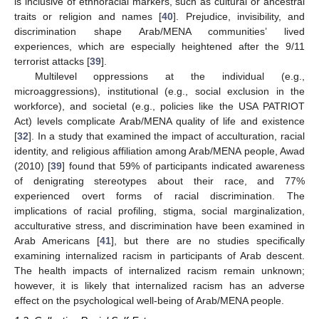
is inclusive of ethnoracial markers, such as cultural or ancestral
traits or religion and names [
40
]. Prejudice, invisibility, and
discrimination shape Arab/MENA communities’ lived
experiences, which are especially heightened after the 9/11
terrorist attacks [
39
].
Multilevel oppressions at the individual (e.g.,
microaggressions), institutional (e.g., social exclusion in the
workforce), and societal (e.g., policies like the USA PATRIOT
Act) levels complicate Arab/MENA quality of life and existence
[
32
]. In a study that examined the impact of acculturation, racial
identity, and religious affiliation among Arab/MENA people, Awad
(2010) [
39
] found that 59% of participants indicated awareness
of denigrating stereotypes about their race, and 77%
experienced overt forms of racial discrimination. The
implications of racial profiling, stigma, social marginalization,
acculturative stress, and discrimination have been examined in
Arab Americans [
41
], but there are no studies specifically
examining internalized racism in participants of Arab descent.
The health impacts of internalized racism remain unknown;
however, it is likely that internalized racism has an adverse
effect on the psychological well-being of Arab/MENA people.