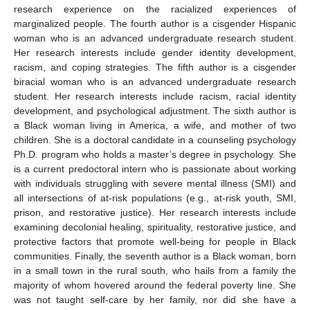
research experience on the racialized experiences of
marginalized people. The fourth author is a cisgender Hispanic
woman who is an advanced undergraduate research student.
Her research interests include gender identity development,
racism, and coping strategies. The fifth author is a cisgender
biracial woman who is an advanced undergraduate research
student. Her research interests include racism, racial identity
development, and psychological adjustment. The sixth author is
a Black woman living in America, a wife, and mother of two
children. She is a doctoral candidate in a counseling psychology
Ph.D. program who holds a master’s degree in psychology. She
is a current predoctoral intern who is passionate about working
with individuals struggling with severe mental illness (SMI) and
all intersections of at-risk populations (e.g., at-risk youth, SMI,
prison, and restorative justice). Her research interests include
examining decolonial healing, spirituality, restorative justice, and
protective factors that promote well-being for people in Black
communities. Finally, the seventh author is a Black woman, born
in a small town in the rural south, who hails from a family the
majority of whom hovered around the federal poverty line. She
was not taught self-care by her family, nor did she have a