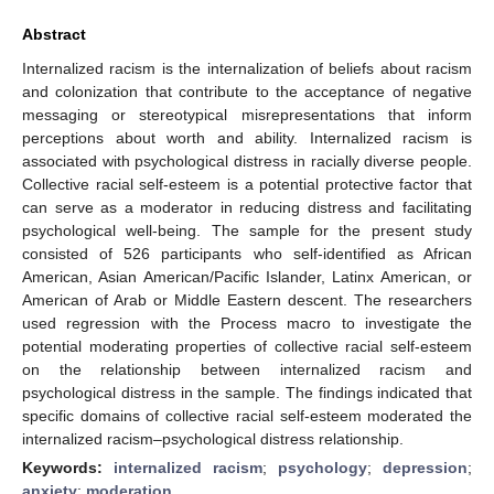
Abstract
Internalized racism is the internalization of beliefs about racism
and colonization that contribute to the acceptance of negative
messaging or stereotypical misrepresentations that inform
perceptions about worth and ability. Internalized racism is
associated with psychological distress in racially diverse people.
Collective racial self-esteem is a potential protective factor that
can serve as a moderator in reducing distress and facilitating
psychological well-being. The sample for the present study
consisted of 526 participants who self-identified as African
American, Asian American/Pacific Islander, Latinx American, or
American of Arab or Middle Eastern descent. The researchers
used regression with the Process macro to investigate the
potential moderating properties of collective racial self-esteem
on the relationship between internalized racism and
psychological distress in the sample. The findings indicated that
specific domains of collective racial self-esteem moderated the
internalized racism–psychological distress relationship.
Keywords:
internalized racism
;
psychology
;
depression
;
anxiety
;
moderation