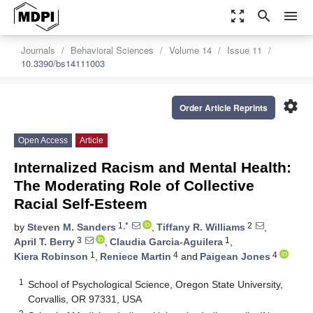
zoom_out_map
search
menu
Journals
Behavioral Sciences
Volume 14
Issue 11
10.3390/bs14111003
settings
Order Article Reprints
Open Access
Article
Internalized Racism and Mental Health:
The Moderating Role of Collective
Racial Self-Esteem
1,*
2
by
Steven M. Sanders
,
Tiffany R. Williams
,
3
1
April T. Berry
,
Claudia Garcia-Aguilera
,
1
4
4
Kiera Robinson
,
Reniece Martin
and
Paigean Jones
1
School of Psychological Science, Oregon State University,
Corvallis, OR 97331, USA