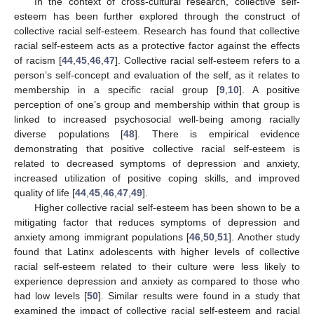
In the context of cross-cultural research, collective self-
esteem has been further explored through the construct of
collective racial self-esteem. Research has found that collective
racial self-esteem acts as a protective factor against the effects
of racism [
44
,
45
,
46
,
47
]. Collective racial self-esteem refers to a
person’s self-concept and evaluation of the self, as it relates to
membership in a specific racial group [
9
,
10
]. A positive
perception of one’s group and membership within that group is
linked to increased psychosocial well-being among racially
diverse populations [
48
]. There is empirical evidence
demonstrating that positive collective racial self-esteem is
related to decreased symptoms of depression and anxiety,
increased utilization of positive coping skills, and improved
quality of life [
44
,
45
,
46
,
47
,
49
].
Higher collective racial self-esteem has been shown to be a
mitigating factor that reduces symptoms of depression and
anxiety among immigrant populations [
46
,
50
,
51
]. Another study
found that Latinx adolescents with higher levels of collective
racial self-esteem related to their culture were less likely to
experience depression and anxiety as compared to those who
had low levels [
50
]. Similar results were found in a study that
examined the impact of collective racial self-esteem and racial