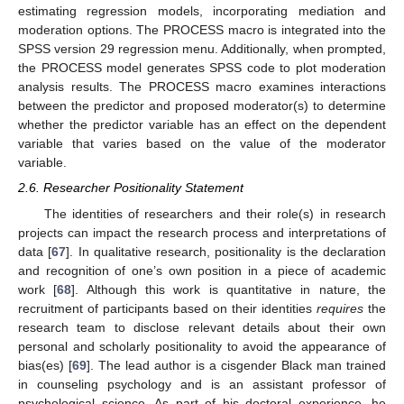
estimating regression models, incorporating mediation and
moderation options. The PROCESS macro is integrated into the
SPSS version 29 regression menu. Additionally, when prompted,
the PROCESS model generates SPSS code to plot moderation
analysis results. The PROCESS macro examines interactions
between the predictor and proposed moderator(s) to determine
whether the predictor variable has an effect on the dependent
variable that varies based on the value of the moderator
variable.
2.6. Researcher Positionality Statement
The identities of researchers and their role(s) in research
projects can impact the research process and interpretations of
data [
67
]. In qualitative research, positionality is the declaration
and recognition of one’s own position in a piece of academic
work [
68
]. Although this work is quantitative in nature, the
recruitment of participants based on their identities
requires
the
research team to disclose relevant details about their own
personal and scholarly positionality to avoid the appearance of
bias(es) [
69
]. The lead author is a cisgender Black man trained
in counseling psychology and is an assistant professor of
psychological science. As part of his doctoral experience, he