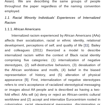
Asian). We are describing the same groups of people
throughout the paper regardless of the naming convention
employed.
1.1. Racial Minority Individuals’ Experiences of Internalized
Racism
1.1.1. African Americans
Internalized racism experienced by African Americans (AAs)
affects their socialization, racial or ethnic identity, relational
development, perceptions of self, and quality of life [
11
]. Bailey
and colleagues (2011) theorized a model to describe
internalized racism within the context of Black racial identity
comprising five categories: (1) internalization of negative
stereotypes, (2) self-destructive behaviors, (3) devaluation of
the African worldview and motifs, (4) belief in the biased
representation of history, and (5) alteration of physical
appearance [
5
]. First, internalization of negative stereotypes
refers to one’s acceptance of racialized stereotypical messaging
or images about AA people and is described as having a two-
fold effect: AAs will (a) deny or reject an African-centric cultural
worldview and (2) accept and internalize Eurocentrism rooted in
colonization, racist stereotypical messaging, discriminating or