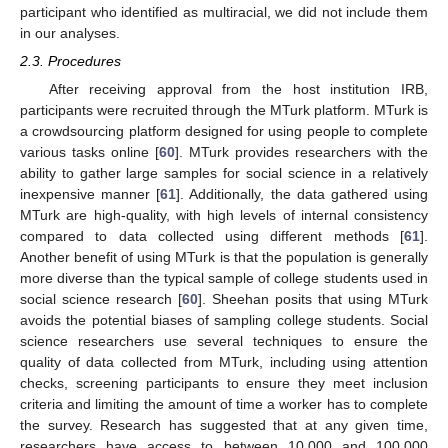
participant who identified as multiracial, we did not include them
in our analyses.
2.3. Procedures
After receiving approval from the host institution IRB,
participants were recruited through the MTurk platform. MTurk is
a crowdsourcing platform designed for using people to complete
various tasks online [
60
]. MTurk provides researchers with the
ability to gather large samples for social science in a relatively
inexpensive manner [
61
]. Additionally, the data gathered using
MTurk are high-quality, with high levels of internal consistency
compared to data collected using different methods [
61
].
Another benefit of using MTurk is that the population is generally
more diverse than the typical sample of college students used in
social science research [
60
]. Sheehan posits that using MTurk
avoids the potential biases of sampling college students. Social
science researchers use several techniques to ensure the
quality of data collected from MTurk, including using attention
checks, screening participants to ensure they meet inclusion
criteria and limiting the amount of time a worker has to complete
the survey. Research has suggested that at any given time,
researchers have access to between 10,000 and 100,000