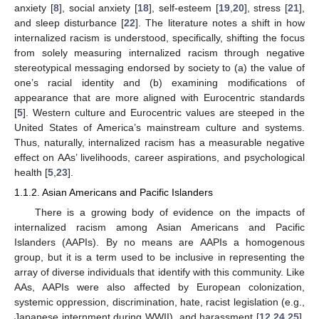
anxiety [
8
], social anxiety [
18
], self-esteem [
19
,
20
], stress [
21
],
and sleep disturbance [
22
]. The literature notes a shift in how
internalized racism is understood, specifically, shifting the focus
from solely measuring internalized racism through negative
stereotypical messaging endorsed by society to (a) the value of
one’s racial identity and (b) examining modifications of
appearance that are more aligned with Eurocentric standards
[
5
]. Western culture and Eurocentric values are steeped in the
United States of America’s mainstream culture and systems.
Thus, naturally, internalized racism has a measurable negative
effect on AAs’ livelihoods, career aspirations, and psychological
health [
5
,
23
].
1.1.2. Asian Americans and Pacific Islanders
There is a growing body of evidence on the impacts of
internalized racism among Asian Americans and Pacific
Islanders (AAPIs). By no means are AAPIs a homogenous
group, but it is a term used to be inclusive in representing the
array of diverse individuals that identify with this community. Like
AAs, AAPIs were also affected by European colonization,
systemic oppression, discrimination, hate, racist legislation (e.g.,
Japanese internment during WWII), and harassment [
12
,
24
,
25
].