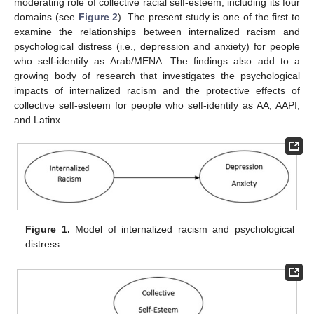
moderating role of collective racial self-esteem, including its four
domains (see
Figure 2
). The present study is one of the first to
examine the relationships between internalized racism and
psychological distress (i.e., depression and anxiety) for people
who self-identify as Arab/MENA. The findings also add to a
growing body of research that investigates the psychological
impacts of internalized racism and the protective effects of
collective self-esteem for people who self-identify as AA, AAPI,
and Latinx.
Figure 1.
Model of internalized racism and psychological
distress.