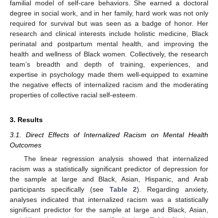
familial model of self-care behaviors. She earned a doctoral
degree in social work, and in her family, hard work was not only
required for survival but was seen as a badge of honor. Her
research and clinical interests include holistic medicine, Black
perinatal and postpartum mental health, and improving the
health and wellness of Black women. Collectively, the research
team’s breadth and depth of training, experiences, and
expertise in psychology made them well-equipped to examine
the negative effects of internalized racism and the moderating
properties of collective racial self-esteem.
3. Results
3.1. Direct Effects of Internalized Racism on Mental Health
Outcomes
The linear regression analysis showed that internalized
racism was a statistically significant predictor of depression for
the sample at large and Black, Asian, Hispanic, and Arab
participants specifically (see
Table 2
). Regarding anxiety,
analyses indicated that internalized racism was a statistically
significant predictor for the sample at large and Black, Asian,