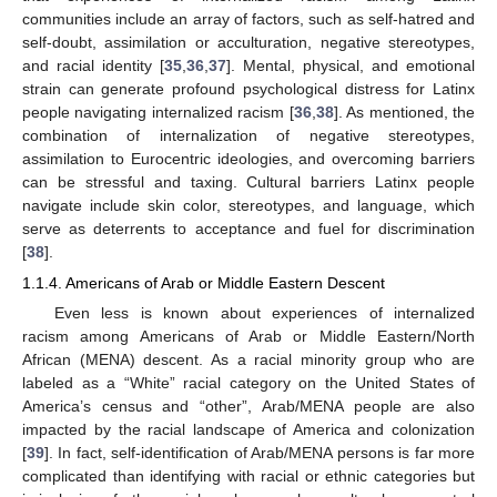
communities include an array of factors, such as self-hatred and
self-doubt, assimilation or acculturation, negative stereotypes,
and racial identity [
35
,
36
,
37
]. Mental, physical, and emotional
strain can generate profound psychological distress for Latinx
people navigating internalized racism [
36
,
38
]. As mentioned, the
combination of internalization of negative stereotypes,
assimilation to Eurocentric ideologies, and overcoming barriers
can be stressful and taxing. Cultural barriers Latinx people
navigate include skin color, stereotypes, and language, which
serve as deterrents to acceptance and fuel for discrimination
[
38
].
1.1.4. Americans of Arab or Middle Eastern Descent
Even less is known about experiences of internalized
racism among Americans of Arab or Middle Eastern/North
African (MENA) descent. As a racial minority group who are
labeled as a “White” racial category on the United States of
America’s census and “other”, Arab/MENA people are also
impacted by the racial landscape of America and colonization
[
39
]. In fact, self-identification of Arab/MENA persons is far more
complicated than identifying with racial or ethnic categories but