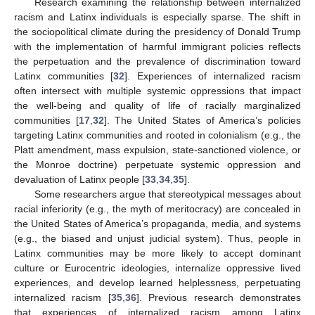
Research examining the relationship between internalized
racism and Latinx individuals is especially sparse. The shift in
the sociopolitical climate during the presidency of Donald Trump
with the implementation of harmful immigrant policies reflects
the perpetuation and the prevalence of discrimination toward
Latinx communities [
32
]. Experiences of internalized racism
often intersect with multiple systemic oppressions that impact
the well-being and quality of life of racially marginalized
communities [
17
,
32
]. The United States of America’s policies
targeting Latinx communities and rooted in colonialism (e.g., the
Platt amendment, mass expulsion, state-sanctioned violence, or
the Monroe doctrine) perpetuate systemic oppression and
devaluation of Latinx people [
33
,
34
,
35
].
Some researchers argue that stereotypical messages about
racial inferiority (e.g., the myth of meritocracy) are concealed in
the United States of America’s propaganda, media, and systems
(e.g., the biased and unjust judicial system). Thus, people in
Latinx communities may be more likely to accept dominant
culture or Eurocentric ideologies, internalize oppressive lived
experiences, and develop learned helplessness, perpetuating
internalized racism [
35
,
36
]. Previous research demonstrates
that experiences of internalized racism among Latinx