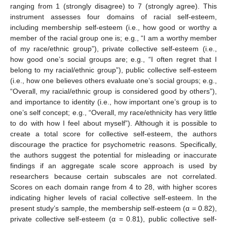
ranging from 1 (strongly disagree) to 7 (strongly agree). This
instrument assesses four domains of racial self-esteem,
including membership self-esteem (i.e., how good or worthy a
member of the racial group one is; e.g., “I am a worthy member
of my race/ethnic group”), private collective self-esteem (i.e.,
how good one’s social groups are; e.g., “I often regret that I
belong to my racial/ethnic group”), public collective self-esteem
(i.e., how one believes others evaluate one’s social groups; e.g.,
“Overall, my racial/ethnic group is considered good by others”),
and importance to identity (i.e., how important one’s group is to
one’s self concept; e.g., “Overall, my race/ethnicity has very little
to do with how I feel about myself”). Although it is possible to
create a total score for collective self-esteem, the authors
discourage the practice for psychometric reasons. Specifically,
the authors suggest the potential for misleading or inaccurate
findings if an aggregate scale score approach is used by
researchers because certain subscales are not correlated.
Scores on each domain range from 4 to 28, with higher scores
indicating higher levels of racial collective self-esteem. In the
present study’s sample, the membership self-esteem (α = 0.82),
private collective self-esteem (α = 0.81), public collective self-