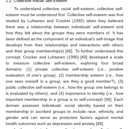
1.2. Collective Racial Self-Esteem
To understand collective racial self-esteem, collective self-
esteem must be understood first. Collective self-esteem was first
studied by Luhtanen and Crocker (1992) when they believed
there was a relationship between individuals’ self-esteem and
how they felt about the groups they were members of. It has
been defined as the component of an individual’s self-image that
develops from their relationships and interactions with others
and their group membership(s) [
42
]. To further understand this
concept, Crocker and Luhtanen (1990) [
43
] developed a scale
to measure collective self-esteem, exploring four broad
domains: (1) private collective self-esteem (i.e., positive
evaluation of one’s group), (2) membership esteem (i.e., how
one sees oneself in a group; are they a good member?), (3)
public collective self-esteem (i.e., how the group one belongs to
is evaluated by others), and (4) importance to identity (i.e., how
important membership in a group is to self-concept) [
42
]. Each
domain assesses individuals’ social identity based on their
membership in ascribed groups to include race, ethnicity, and
gender and can serve as protective factors against mental
health outcomes such as depression and anxiety [
43
].