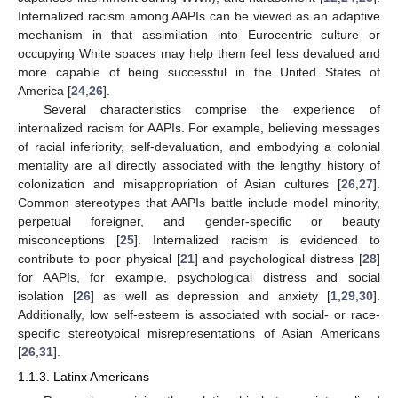
Internalized racism among AAPIs can be viewed as an adaptive
mechanism in that assimilation into Eurocentric culture or
occupying White spaces may help them feel less devalued and
more capable of being successful in the United States of
America [
24
,
26
].
Several characteristics comprise the experience of
internalized racism for AAPIs. For example, believing messages
of racial inferiority, self-devaluation, and embodying a colonial
mentality are all directly associated with the lengthy history of
colonization and misappropriation of Asian cultures [
26
,
27
].
Common stereotypes that AAPIs battle include model minority,
perpetual foreigner, and gender-specific or beauty
misconceptions [
25
]. Internalized racism is evidenced to
contribute to poor physical [
21
] and psychological distress [
28
]
for AAPIs, for example, psychological distress and social
isolation [
26
] as well as depression and anxiety [
1
,
29
,
30
].
Additionally, low self-esteem is associated with social- or race-
specific stereotypical misrepresentations of Asian Americans
[
26
,
31
].
1.1.3. Latinx Americans