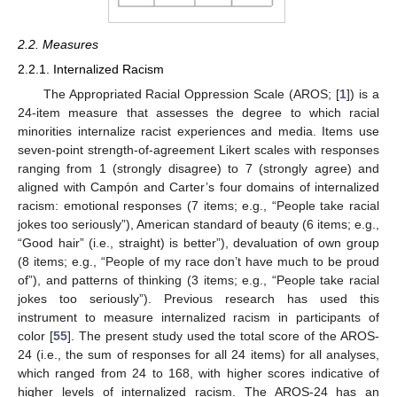
2.2. Measures
2.2.1. Internalized Racism
The Appropriated Racial Oppression Scale (AROS; [
1
]) is a
24-item measure that assesses the degree to which racial
minorities internalize racist experiences and media. Items use
seven-point strength-of-agreement Likert scales with responses
ranging from 1 (strongly disagree) to 7 (strongly agree) and
aligned with Campón and Carter’s four domains of internalized
racism: emotional responses (7 items; e.g., “People take racial
jokes too seriously”), American standard of beauty (6 items; e.g.,
“Good hair” (i.e., straight) is better”), devaluation of own group
(8 items; e.g., “People of my race don’t have much to be proud
of”), and patterns of thinking (3 items; e.g., “People take racial
jokes too seriously”). Previous research has used this
instrument to measure internalized racism in participants of
color [
55
]. The present study used the total score of the AROS-
24 (i.e., the sum of responses for all 24 items) for all analyses,
which ranged from 24 to 168, with higher scores indicative of
higher levels of internalized racism. The AROS-24 has an