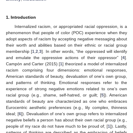
1. Introduction
Internalized racism, or appropriated racial oppression, is a
phenomenon that people of color (POC) experience when they
adopt aspects of racism by accepting negative messaging about
their worth and abilities based on their ethnic or racial group
membership [
1
,
2
,
3
]. In other words, “the oppressed will identify
and emulate the oppressive actions of their oppressor” [
4
].
Campón and Carter (2015) [
1
] theorized a model of internalized
racism comprising four dimensions: emotional responses,
American standards of beauty, devaluation of one’s own group,
and patterns of thinking. Emotional responses refer to the
experience of strong negative emotions related to one’s own
racial group (e.g., shame, self-hatred, or guilt; [
5
]). American
standards of beauty are characterized as one who embraces
Eurocentric aesthetic preferences (e.g., lily complex, thinness
ideal; [
6
]). Devaluation of one’s own group refers to internalized
negative beliefs a person has about their own racial group (e.g.,
people of my race do not have much to be proud of; [
1
]). Lastly,
patterns of thinking are described as the embracing of beliefs