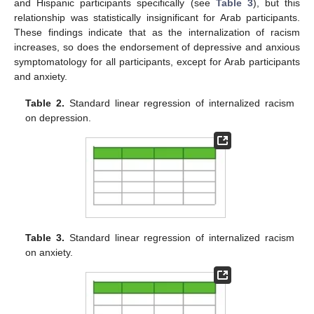
and Hispanic participants specifically (see
Table 3
), but this
relationship was statistically insignificant for Arab participants.
These findings indicate that as the internalization of racism
increases, so does the endorsement of depressive and anxious
symptomatology for all participants, except for Arab participants
and anxiety.
Table 2.
Standard linear regression of internalized racism
on depression.
Table 3.
Standard linear regression of internalized racism
on anxiety.