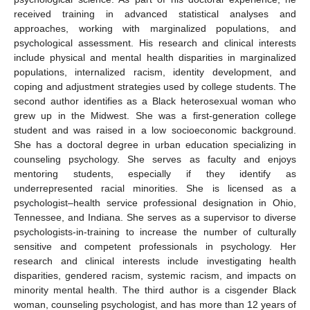
received training in advanced statistical analyses and
approaches, working with marginalized populations, and
psychological assessment. His research and clinical interests
include physical and mental health disparities in marginalized
populations, internalized racism, identity development, and
coping and adjustment strategies used by college students. The
second author identifies as a Black heterosexual woman who
grew up in the Midwest. She was a first-generation college
student and was raised in a low socioeconomic background.
She has a doctoral degree in urban education specializing in
counseling psychology. She serves as faculty and enjoys
mentoring students, especially if they identify as
underrepresented racial minorities. She is licensed as a
psychologist–health service professional designation in Ohio,
Tennessee, and Indiana. She serves as a supervisor to diverse
psychologists-in-training to increase the number of culturally
sensitive and competent professionals in psychology. Her
research and clinical interests include investigating health
disparities, gendered racism, systemic racism, and impacts on
minority mental health. The third author is a cisgender Black
woman, counseling psychologist, and has more than 12 years of