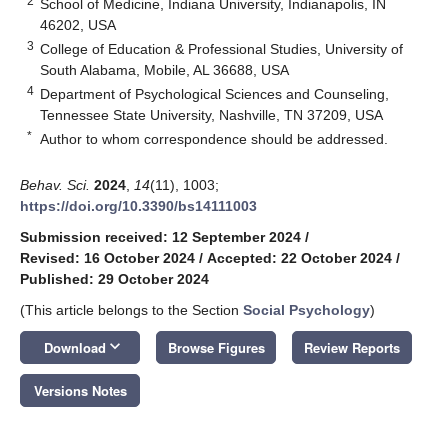
2
School of Medicine, Indiana University, Indianapolis, IN
46202, USA
3
College of Education & Professional Studies, University of
South Alabama, Mobile, AL 36688, USA
4
Department of Psychological Sciences and Counseling,
Tennessee State University, Nashville, TN 37209, USA
*
Author to whom correspondence should be addressed.
Behav. Sci.
2024
,
14
(11), 1003;
https://doi.org/10.3390/bs14111003
Submission received: 12 September 2024
/
Revised: 16 October 2024
/
Accepted: 22 October 2024
/
Published: 29 October 2024
(This article belongs to the Section
Social Psychology
)
keyboard_arrow_down
Download
Browse Figures
Review Reports
Versions Notes