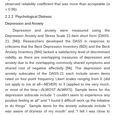
observed reliability coefficient that was more than acceptable (α
= 0.96).
2.2.2. Psychological Distress
Depression and Anxiety
Depression and anxiety were measured using the
Depression Anxiety and Stress Scale 21-item short form (DASS-
21; [
56
]). Researchers developed the DASS in response to
criticisms that the Beck Depression Inventory (BDI) and the Beck
Anxiety Inventory (BAI) lacked a satisfactory level of discriminant
validity, as there are overlapping measures of depression and
anxiety due to the overlapping commonly shared symptoms and
shared root of negative affectivity [
56
]. The depression and
anxiety subscales of the DASS-21 each include seven items
rated on four-point frequency Likert scales ranging from 0 (did
not apply to me at all—NEVER) to 3 (applied to me very much,
or most of the time—ALMOST ALWAYS). Sample items for the
depression subscale include “I couldn’t seem to experience any
positive feeling at all” and “I found it difficult work up the initiative
to do things”. Sample items for the anxiety subscale include “I
was aware of dryness of my mouth” and “I felt I was close to