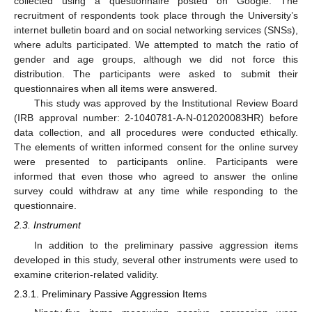
collected using a questionnaire posted on Google. The
recruitment of respondents took place through the University’s
internet bulletin board and on social networking services (SNSs),
where adults participated. We attempted to match the ratio of
gender and age groups, although we did not force this
distribution. The participants were asked to submit their
questionnaires when all items were answered.
This study was approved by the Institutional Review Board
(IRB approval number: 2-1040781-A-N-012020083HR) before
data collection, and all procedures were conducted ethically.
The elements of written informed consent for the online survey
were presented to participants online. Participants were
informed that even those who agreed to answer the online
survey could withdraw at any time while responding to the
questionnaire.
2.3. Instrument
In addition to the preliminary passive aggression items
developed in this study, several other instruments were used to
examine criterion-related validity.
2.3.1. Preliminary Passive Aggression Items