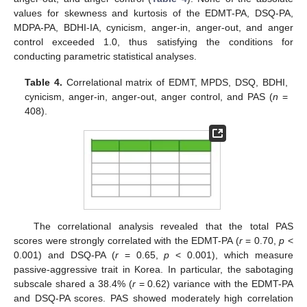
values for skewness and kurtosis of the EDMT-PA, DSQ-PA,
MDPA-PA, BDHI-IA, cynicism, anger-in, anger-out, and anger
control exceeded 1.0, thus satisfying the conditions for
conducting parametric statistical analyses.
Table 4.
Correlational matrix of EDMT, MPDS, DSQ, BDHI,
cynicism, anger-in, anger-out, anger control, and PAS (
n
=
408).
The correlational analysis revealed that the total PAS
scores were strongly correlated with the EDMT-PA (
r
= 0.70,
p
<
0.001) and DSQ-PA (
r
= 0.65,
p
< 0.001), which measure
passive-aggressive trait in Korea. In particular, the sabotaging
subscale shared a 38.4% (
r
= 0.62) variance with the EDMT-PA
and DSQ-PA scores. PAS showed moderately high correlation