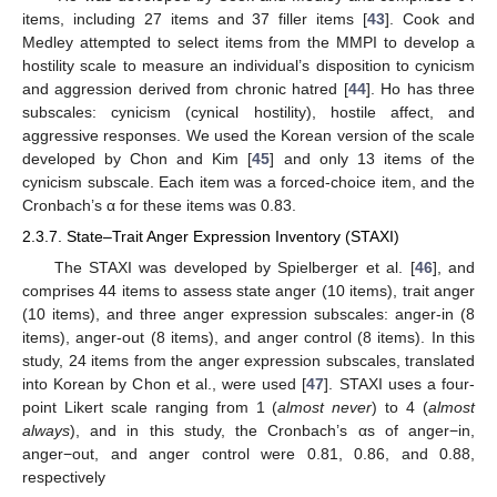
items, including 27 items and 37 filler items [
43
]. Cook and
Medley attempted to select items from the MMPI to develop a
hostility scale to measure an individual’s disposition to cynicism
and aggression derived from chronic hatred [
44
]. Ho has three
subscales: cynicism (cynical hostility), hostile affect, and
aggressive responses. We used the Korean version of the scale
developed by Chon and Kim [
45
] and only 13 items of the
cynicism subscale. Each item was a forced-choice item, and the
Cronbach’s α for these items was 0.83.
2.3.7. State–Trait Anger Expression Inventory (STAXI)
The STAXI was developed by Spielberger et al. [
46
], and
comprises 44 items to assess state anger (10 items), trait anger
(10 items), and three anger expression subscales: anger-in (8
items), anger-out (8 items), and anger control (8 items). In this
study, 24 items from the anger expression subscales, translated
into Korean by Chon et al., were used [
47
]. STAXI uses a four-
point Likert scale ranging from 1 (
almost never
) to 4 (
almost
always
), and in this study, the Cronbach’s αs of anger−in,
anger−out, and anger control were 0.81, 0.86, and 0.88,
respectively