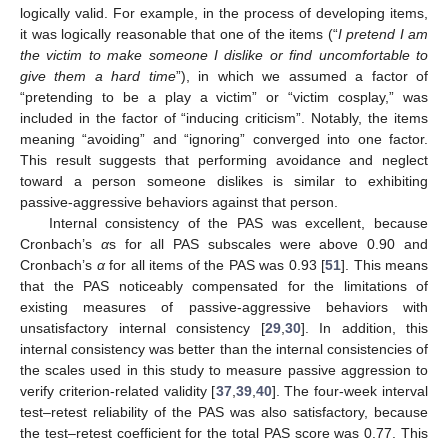
logically valid. For example, in the process of developing items,
it was logically reasonable that one of the items (“
I pretend I am
the victim to make someone I dislike or find uncomfortable to
give them a hard time
”), in which we assumed a factor of
“pretending to be a play a victim” or “victim cosplay,” was
included in the factor of “inducing criticism”. Notably, the items
meaning “avoiding” and “ignoring” converged into one factor.
This result suggests that performing avoidance and neglect
toward a person someone dislikes is similar to exhibiting
passive-aggressive behaviors against that person.
Internal consistency of the PAS was excellent, because
14. May
15. May
16. May
17. May
18. May
19. May
20. May
21. May
22. May
24. May
25. May
26. May
27. May
28. May
29. May
30. May
31. May
1. Jun
3. Jun
4. Jun
5. Jun
6. Jun
7. Jun
8. Jun
9. Jun
10. Jun
11. Jun
13. Jun
14. Jun
15. Jun
16. Jun
17. Jun
18. Jun
19. Jun
20. Jun
21. Jun
23. Jun
24. Jun
25. Jun
26. Jun
27. Jun
28. Jun
29. Jun
30. Jun
1. Jul
3. Jul
4. Jul
5. Jul
6. Jul
7. Jul
8. Jul
9. Jul
10. Jul
11. Jul
13. Jul
14. Jul
15. Jul
16. Jul
17. Jul
18. Jul
19. Jul
20. Jul
21. Jul
23. Jul
24. Jul
25. Jul
26. Jul
27. Jul
28. Jul
29. Jul
30. Jul
31. Jul
2. Aug
3. Aug
4. Aug
5. Aug
6. Aug
7. Aug
8. Aug
9. Aug
10. Aug
Cronbach’s
α
s for all PAS subscales were above 0.90 and
Cronbach’s
α
for all items of the PAS was 0.93 [
51
]. This means
that the PAS noticeably compensated for the limitations of
existing measures of passive-aggressive behaviors with
unsatisfactory internal consistency [
29
,
30
]. In addition, this
internal consistency was better than the internal consistencies of
the scales used in this study to measure passive aggression to
verify criterion-related validity [
37
,
39
,
40
]. The four-week interval
test–retest reliability of the PAS was also satisfactory, because
the test–retest coefficient for the total PAS score was 0.77. This