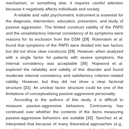
mechanism, or something else, it requires careful attention
because it negatively affects individuals and society.
A reliable and valid psychometric instrument is essential for
the diagnosis, intervention, education, prevention, and study of
passive aggression. The limited construct validity of the PAPD
and the unsatisfactory internal consistency of its symptoms were
reasons for its exclusion from the DSM [
29
]. Rotenstein et al.
found that symptoms of the PAPD were divided into two factors
but did not show clear constructs [
29
]. However, when analyzed
with a single factor for patients with severe symptoms, the
internal consistency was acceptable [
30
]. Hopwood et al.
explored the reliability and validity of this disorder and found
moderate internal consistency and satisfactory criterion-related
validity. However, but they did not show a clear factorial
structure [
31
]. An unclear factor structure could be one of the
limitations of conceptualizing passive-aggressive personality.
According to the authors of this study, it is difficult to
measure passive-aggressive behaviors. Controversy has
continued over whether the contents of the items measuring
passive-aggressive behaviors are suitable [
32
]. Sanchez et al.
interpreted that because of many theoretical approaches (e.g.,