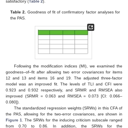
satisfactory (
Table 2
).
Table 2.
Goodness of fit of confirmatory factor analyses for
the PAS.
Following the modification indices (MI), we examined the
goodness–of–fit after allowing two error covariances for items
12 and 13 and items 16 and 19. The adjusted three-factor
model was an improved fit. The levels of TLI and CFI were
0.923 and 0.932 respectively, and SRMR and RMSEA also
improved (SRMR = 0.063 and RMSEA = 0.073 [CI: 0.066–
0.080]).
The standardized regression weights (SRWs) in this CFA of
the PAS, allowing for the two-error covariances, are shown in
Figure 1
. The SRWs for the inducing criticism subscale ranged
from 0.70 to 0.86. In addition, the SRWs for the