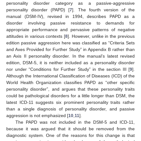
personality disorder category as a passive-aggressive
personality disorder (PAPD) [
7
]. The fourth version of the
manual (DSM-IV), revised in 1994, describes PAPD as a
disorder involving passive resistance to demands for
appropriate performance and pervasive patterns of negative
attitudes in various contexts [
8
]. However, unlike in the previous
edition passive aggression here was classified as “Criteria Sets
and Axes Provided for Further Study” in Appendix B rather than
an Axis II personality disorder. In the manual’s latest revised
edition, DSM-5, it is neither included as a personality disorder
nor under “Conditions for Further Study” in the section III [
9
].
Although the International Classification of Diseases (ICD) of the
World Health Organization classifies PAPD as “other specific
personality disorder”, and argues that these personality traits
could be pathological disorders for a little longer than DSM, the
latest ICD-11 suggests six prominent personality traits rather
than a single diagnosis of personality disorder, and passive
aggression is not emphasized [
10
,
11
].
The PAPD was not included in the DSM-5 and ICD-11,
because it was argued that it should be removed from the
diagnostic system. One of the reasons for this change is that