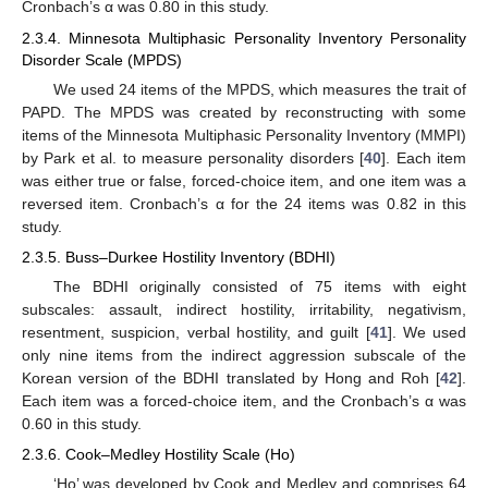
Cronbach’s α was 0.80 in this study.
2.3.4. Minnesota Multiphasic Personality Inventory Personality
Disorder Scale (MPDS)
We used 24 items of the MPDS, which measures the trait of
PAPD. The MPDS was created by reconstructing with some
items of the Minnesota Multiphasic Personality Inventory (MMPI)
by Park et al. to measure personality disorders [
40
]. Each item
was either true or false, forced-choice item, and one item was a
reversed item. Cronbach’s α for the 24 items was 0.82 in this
study.
2.3.5. Buss–Durkee Hostility Inventory (BDHI)
The BDHI originally consisted of 75 items with eight
subscales: assault, indirect hostility, irritability, negativism,
resentment, suspicion, verbal hostility, and guilt [
41
]. We used
only nine items from the indirect aggression subscale of the
Korean version of the BDHI translated by Hong and Roh [
42
].
Each item was a forced-choice item, and the Cronbach’s α was
0.60 in this study.
2.3.6. Cook–Medley Hostility Scale (Ho)
‘Ho’ was developed by Cook and Medley and comprises 64