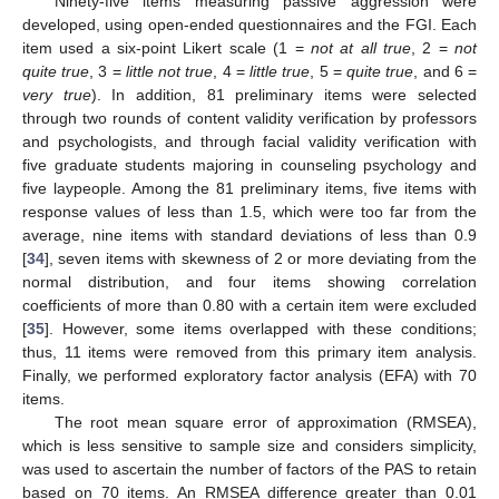
Ninety-five items measuring passive aggression were
developed, using open-ended questionnaires and the FGI. Each
item used a six-point Likert scale (1 =
not at all true
, 2 =
not
quite true
, 3 =
little not true
, 4 =
little true
, 5 =
quite true
, and 6 =
very true
). In addition, 81 preliminary items were selected
through two rounds of content validity verification by professors
and psychologists, and through facial validity verification with
five graduate students majoring in counseling psychology and
five laypeople. Among the 81 preliminary items, five items with
response values of less than 1.5, which were too far from the
average, nine items with standard deviations of less than 0.9
[
34
], seven items with skewness of 2 or more deviating from the
normal distribution, and four items showing correlation
coefficients of more than 0.80 with a certain item were excluded
[
35
]. However, some items overlapped with these conditions;
thus, 11 items were removed from this primary item analysis.
Finally, we performed exploratory factor analysis (EFA) with 70
items.
The root mean square error of approximation (RMSEA),
which is less sensitive to sample size and considers simplicity,
was used to ascertain the number of factors of the PAS to retain
based on 70 items. An RMSEA difference greater than 0.01