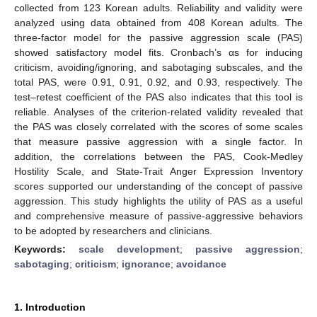
collected from 123 Korean adults. Reliability and validity were
analyzed using data obtained from 408 Korean adults. The
three-factor model for the passive aggression scale (PAS)
showed satisfactory model fits. Cronbach’s αs for inducing
criticism, avoiding/ignoring, and sabotaging subscales, and the
total PAS, were 0.91, 0.91, 0.92, and 0.93, respectively. The
test–retest coefficient of the PAS also indicates that this tool is
reliable. Analyses of the criterion-related validity revealed that
the PAS was closely correlated with the scores of some scales
that measure passive aggression with a single factor. In
addition, the correlations between the PAS, Cook-Medley
Hostility Scale, and State-Trait Anger Expression Inventory
scores supported our understanding of the concept of passive
aggression. This study highlights the utility of PAS as a useful
and comprehensive measure of passive-aggressive behaviors
to be adopted by researchers and clinicians.
Keywords:
scale development
;
passive aggression
;
sabotaging
;
criticism
;
ignorance
;
avoidance
1. Introduction