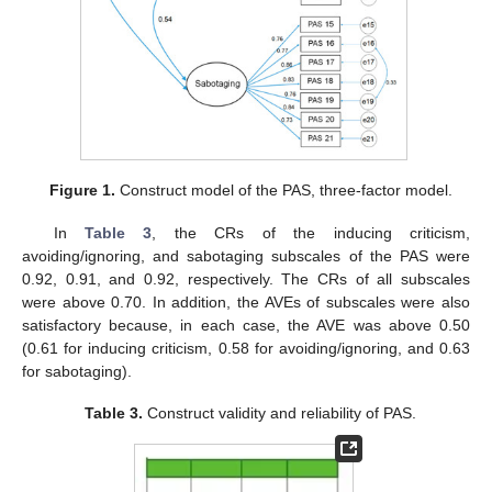
Figure 1.
Construct model of the PAS, three-factor model.
In
Table 3
, the CRs of the inducing criticism,
avoiding/ignoring, and sabotaging subscales of the PAS were
0.92, 0.91, and 0.92, respectively. The CRs of all subscales
were above 0.70. In addition, the AVEs of subscales were also
satisfactory because, in each case, the AVE was above 0.50
(0.61 for inducing criticism, 0.58 for avoiding/ignoring, and 0.63
for sabotaging).
Table 3.
Construct validity and reliability of PAS.