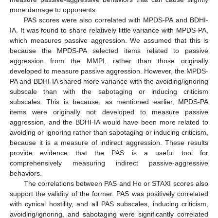
more damage to opponents.
PAS scores were also correlated with MPDS-PA and BDHI-
IA. It was found to share relatively little variance with MPDS-PA,
which measures passive aggression. We assumed that this is
because the MPDS-PA selected items related to passive
aggression from the MMPI, rather than those originally
developed to measure passive aggression. However, the MPDS-
PA and BDHI-IA shared more variance with the avoiding/ignoring
subscale than with the sabotaging or inducing criticism
subscales. This is because, as mentioned earlier, MPDS-PA
items were originally not developed to measure passive
aggression, and the BDHI-IA would have been more related to
avoiding or ignoring rather than sabotaging or inducing criticism,
because it is a measure of indirect aggression. These results
provide evidence that the PAS is a useful tool for
comprehensively measuring indirect passive-aggressive
behaviors.
The correlations between PAS and Ho or STAXI scores also
support the validity of the former. PAS was positively correlated
with cynical hostility, and all PAS subscales, inducing criticism,
avoiding/ignoring, and sabotaging were significantly correlated