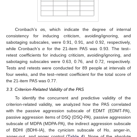
Cronbach’s
α
s, which indicate the degree of internal
consistency for inducing criticism, avoiding/ignoring, and
sabotaging subscales, were 0.91, 0.91, and 0.92, respectively,
while Cronbach’s
α
for the 21-item PAS was 0.93. The test–
retest coefficients for inducing criticism, avoiding/ignoring, and
sabotaging subscales were 0.63, 0.76, and 0.72, respectively.
Tests and retests were conducted for 89 people at intervals of
four weeks, and the test–retest coefficient for the total score of
the 21-item PAS was 0.77.
3.3. Criterion-Related Validity of the PAS
To identify the concurrent and predictive validity of the
criterion-related validity, we analyzed how the PAS correlated
with the passive aggression subscale of EDMT (EDMT-PA),
passive aggression items of DSQ (DSQ-PA), passive aggression
subscale of MDPA (MDPA-PA), the indirect aggression subscale
of BDHI (BDHI-IA), the cynicism subscale of Ho, anger-in,
anger-out, and anger control (
Table 4
). None of the absolute