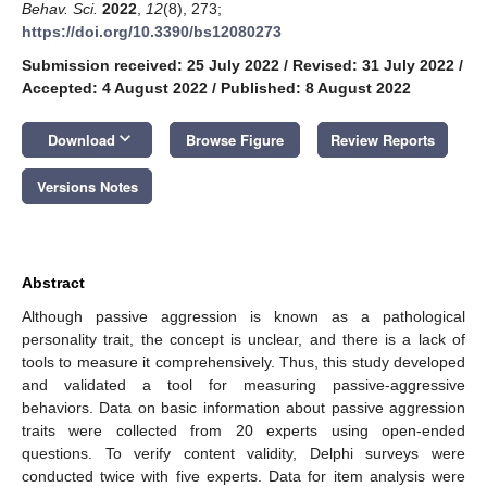
Behav. Sci.
2022
,
12
(8), 273;
https://doi.org/10.3390/bs12080273
Submission received: 25 July 2022
/
Revised: 31 July 2022
/
Accepted: 4 August 2022
/
Published: 8 August 2022
keyboard_arrow_down
Download
Browse Figure
Review Reports
Versions Notes
Abstract
Although passive aggression is known as a pathological
personality trait, the concept is unclear, and there is a lack of
tools to measure it comprehensively. Thus, this study developed
and validated a tool for measuring passive-aggressive
behaviors. Data on basic information about passive aggression
traits were collected from 20 experts using open-ended
questions. To verify content validity, Delphi surveys were
conducted twice with five experts. Data for item analysis were