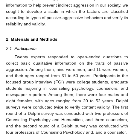
information to help prevent indirect aggression in our society, we
sought to develop a scale in which the factors are classified
according to types of passive-aggressive behaviors and verify its
reliability and validity.
2. Materials and Methods
2.1. Participants
Twenty experts responded to open-ended questions to
collect basic qualitative information on the traits of passive
aggression. Among them, nine were men, and 11 were women,
and their ages ranged from 31 to 60 years. Participants in the
focused group interview (FGI) were college students, graduate
students majoring in counseling psychology, counselors, and
newspaper reporters. Among them, there were four males and
eight females, with ages ranging from 20 to 52 years. Delphi
surveys were conducted twice to verify content validity. The first
round of a Delphi survey was conducted with two professors of
Counseling Psychology and Humanities, and three counselors,
and the second round of a Delphi survey was conducted with
four professors of Counseling Psychology and, and a counselor.