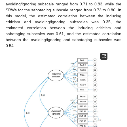
avoiding/ignoring subscale ranged from 0.71 to 0.83, while the
SRWs for the sabotaging subscale ranged from 0.73 to 0.86. In
this model, the estimated correlation between the inducing
criticism and avoiding/ignoring subscales was 0.35, the
estimated correlation between the inducing criticism and
sabotaging subscales was 0.61, and the estimated correlation
between the avoiding/ignoring and sabotaging subscales was
0.54.