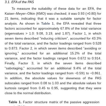
3.1. EFA of the PAS
To measure the suitability of these data for an EFA, the
Kaiser–Meyer–Olkin (KMO) was checked; it was 0.93 (>0.80) for
21 items, indicating that it was a suitable sample for factor
analysis. As shown in
Table 1
, the EFA revealed that three
factors accounted for approximately 67.8% of the total variance
(eigenvalues > 1.0: 9.08, 3.19, and 1.87). Factor 1, in which
seven items described “inducing criticism”, accounted for 43.3%
of the total variance, and the factor loadings ranged from 0.528
to 0.873. Factor 2, in which seven items described “avoiding or
ignoring,” accounted for an additional 15.2% of the total
variance, and the factor loadings ranged from 0.672 to 0.914.
Finally, Factor 3, in which the seven items described
“sabotaging,” accounted for an additional 9.4% of the total
variance, and the factor loadings ranged from −0.591 to −0.861.
In addition, the absolute values for skewness of the PAS
subscales ranged from 0.08 to 1.03 and the absolute values for
kurtosis ranged from 0.45 to 0.95, suggesting that they were
close to the normal distribution.
Table 1.
Factor structure matrix of the passive aggression