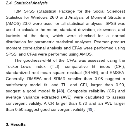
2.4. Statistical Analysis
IBM SPSS (Statistical Package for the Social Sciences)
Statistics for Windows 26.0 and Analysis of Moment Structure
(AMOS) 23.0 were used for all statistical analyses. SPSS was
used to calculate the mean, standard deviation, skewness, and
kurtosis of the data, which were checked for a normal
distribution for parametric statistical analyses. Pearson-product
moment correlational analysis and EFAs were performed using
SPSS, and CFAs were performed using AMOS.
The goodness-of-fit of the CFAs was assessed using the
Tucker–Lewis index (TLI), comparative fit index (CFI),
standardized root mean square residual (SRMR), and RMSEA.
Generally, RMSEA and SRMR smaller than 0.08 suggest a
satisfactory model fit, and TLI and CFI, larger than 0.90,
suggest a good model fit [
48
]. Composite reliability (CR) and
average variance extracted (AVE) were calculated to assess
convergent validity. A CR larger than 0.70 and an AVE larger
than 0.50 suggest good convergent validity [
49
].
3. Results