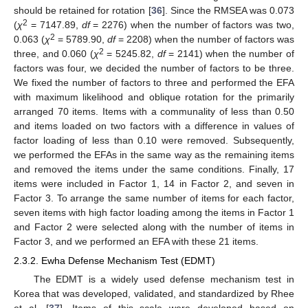
should be retained for rotation [
36
]. Since the RMSEA was 0.073
2
(
χ
= 7147.89,
df
= 2276) when the number of factors was two,
2
0.063 (
χ
= 5789.90,
df
= 2208) when the number of factors was
2
three, and 0.060 (
χ
= 5245.82,
df
= 2141) when the number of
factors was four, we decided the number of factors to be three.
We fixed the number of factors to three and performed the EFA
with maximum likelihood and oblique rotation for the primarily
arranged 70 items. Items with a communality of less than 0.50
and items loaded on two factors with a difference in values of
factor loading of less than 0.10 were removed. Subsequently,
we performed the EFAs in the same way as the remaining items
and removed the items under the same conditions. Finally, 17
items were included in Factor 1, 14 in Factor 2, and seven in
Factor 3. To arrange the same number of items for each factor,
seven items with high factor loading among the items in Factor 1
and Factor 2 were selected along with the number of items in
Factor 3, and we performed an EFA with these 21 items.
2.3.2. Ewha Defense Mechanism Test (EDMT)
The EDMT is a widely used defense mechanism test in
Korea that was developed, validated, and standardized by Rhee