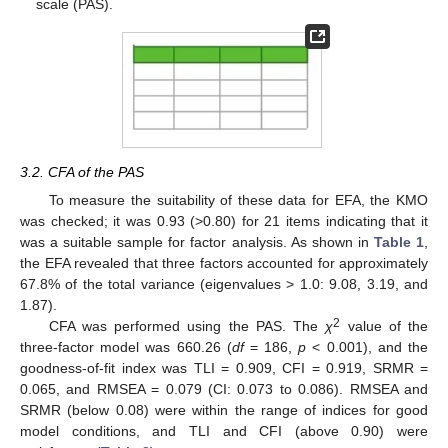
scale (PAS).
3.2. CFA of the PAS
To measure the suitability of these data for EFA, the KMO
was checked; it was 0.93 (>0.80) for 21 items indicating that it
was a suitable sample for factor analysis. As shown in
Table 1
,
the EFA revealed that three factors accounted for approximately
67.8% of the total variance (eigenvalues > 1.0: 9.08, 3.19, and
1.87).
2
CFA was performed using the PAS. The
χ
value of the
three-factor model was 660.26 (
df
= 186,
p
< 0.001), and the
goodness-of-fit index was TLI = 0.909, CFI = 0.919, SRMR =
0.065, and RMSEA = 0.079 (CI: 0.073 to 0.086). RMSEA and
SRMR (below 0.08) were within the range of indices for good
model conditions, and TLI and CFI (above 0.90) were