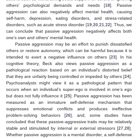
others’ psychological demands and needs [
18
]. Passive
aggression can also negatively affect mental health, causing
self-harm, depression, eating disorders, and stress-related
disorders, such as acute stress disorder [
19
,
20
,
21
,
22
]. Thus, we
can conclude that passive aggression negatively affects both
one’s own and others’ mental health.
Passive aggression may be an effort to punish dissatisfied
others or restore autonomy, which can be harmful because it is
intended to exert a negative influence on others [
23
]. In his
cognitive theory, Beck also views passive aggression as a
pathological reaction based on an individual’s distorted belief
that they are unfairly being controlled or impeded by others [
24
].
Psychoanalysts might view it as a pathological pattern that
occurs when an individual’s super-ego is involved in one’s ego
but does not fully influence it [
25
]. Passive aggression has been
measured as an immature self-defense mechanism that
suppresses emotional conflicts and produces ineffective
problem-solving behaviors [
26
], and, some studies have
concluded that these passive-aggressive traits may be relatively
stable and stimulated by internal or external stressors [
27
,
28
].
Whether passive aggression is a mental disorder, a self-defense