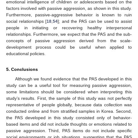
emotional intelligence of children or adolescents based on the
factors involved with passive aggression, as shown in this study.
Furthermore, passive-aggressive behavior is known to ruin
social relationships [
18
,
54
]; and the PAS can be used to assist
people in initiating or recovering healthy interpersonal
relationships. Furthermore, we expect that the PAS and the sub-
concepts of passive aggression derived from the scale-
development process could be useful when applied to
educational policies.
5. Conclusions
Although we found evidence that the PAS developed in this
study can be a useful tool for measuring passive aggression,
some limitations should be considered when interpreting this
study’s results. First, the sample of this study was not perfectly
representative of people globally, because data collection was
conducted online and from stratified samples in Korea. Second,
the PAS developed in this study consisted only of behavior-
based items and did not include thoughts or emotions related to
passive aggression. Third, PAS items do not include specific
social environments or job situations, suggesting that the PAS