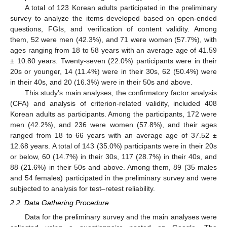
A total of 123 Korean adults participated in the preliminary
survey to analyze the items developed based on open-ended
questions, FGIs, and verification of content validity. Among
them, 52 were men (42.3%), and 71 were women (57.7%), with
ages ranging from 18 to 58 years with an average age of 41.59
± 10.80 years. Twenty-seven (22.0%) participants were in their
20s or younger, 14 (11.4%) were in their 30s, 62 (50.4%) were
in their 40s, and 20 (16.3%) were in their 50s and above.
This study’s main analyses, the confirmatory factor analysis
(CFA) and analysis of criterion-related validity, included 408
Korean adults as participants. Among the participants, 172 were
men (42.2%), and 236 were women (57.8%), and their ages
ranged from 18 to 66 years with an average age of 37.52 ±
12.68 years. A total of 143 (35.0%) participants were in their 20s
or below, 60 (14.7%) in their 30s, 117 (28.7%) in their 40s, and
88 (21.6%) in their 50s and above. Among them, 89 (35 males
and 54 females) participated in the preliminary survey and were
subjected to analysis for test–retest reliability.
2.2. Data Gathering Procedure
Data for the preliminary survey and the main analyses were