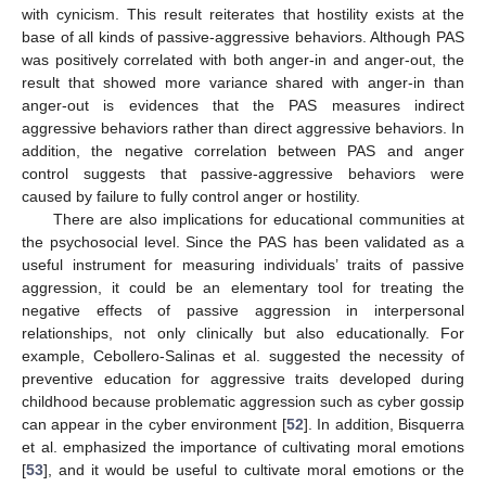
with cynicism. This result reiterates that hostility exists at the
base of all kinds of passive-aggressive behaviors. Although PAS
was positively correlated with both anger-in and anger-out, the
result that showed more variance shared with anger-in than
anger-out is evidences that the PAS measures indirect
aggressive behaviors rather than direct aggressive behaviors. In
addition, the negative correlation between PAS and anger
control suggests that passive-aggressive behaviors were
caused by failure to fully control anger or hostility.
There are also implications for educational communities at
the psychosocial level. Since the PAS has been validated as a
useful instrument for measuring individuals’ traits of passive
aggression, it could be an elementary tool for treating the
negative effects of passive aggression in interpersonal
relationships, not only clinically but also educationally. For
example, Cebollero-Salinas et al. suggested the necessity of
preventive education for aggressive traits developed during
childhood because problematic aggression such as cyber gossip
can appear in the cyber environment [
52
]. In addition, Bisquerra
et al. emphasized the importance of cultivating moral emotions
[
53
], and it would be useful to cultivate moral emotions or the