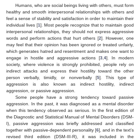
Humans, who are social beings living with others, must form
healthy and smooth interpersonal relationships with others and
feel a sense of stability and satisfaction in order to maintain their
individual lives [
1
]. Most people recognize that to maintain good
interpersonal relationships, they should not express aggressive
words and perform actions that hurt others [
2
]. However, one
may feel that their opinion has been ignored or treated unfairly,
which generates hatred and resentment and makes one want to
engage in hostile and aggressive actions [
3
,
4
]. In modern
society, where violence is strongly prohibited, people rely on
indirect attacks and express their hostility toward the other
person verbally, timidly, or nonverbally [
5
]. This type of
aggression is also known as indirect hostility, indirect
aggression, or passive aggression.
Some people have a strong tendency toward passive
aggression. In the past, it was diagnosed as a mental disorder
when this tendency observed as serious. In the first edition of
the Diagnostic and Statistical Manual of Mental Disorders (DSM-
I), passive aggression was briefly addressed and classified
together with passive-dependent personality [
6
], and in the text’s
revised third edition (DSM-III-R), it was included in the