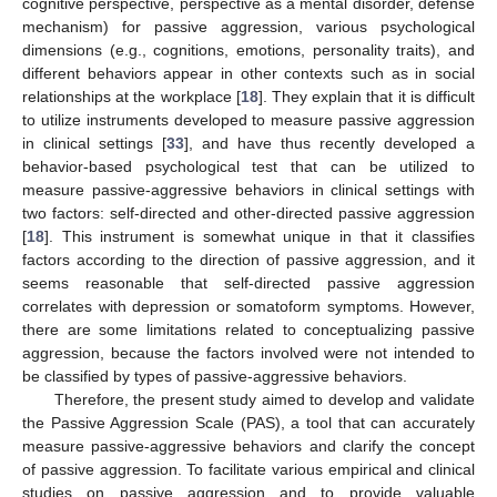
cognitive perspective, perspective as a mental disorder, defense
mechanism) for passive aggression, various psychological
dimensions (e.g., cognitions, emotions, personality traits), and
different behaviors appear in other contexts such as in social
relationships at the workplace [
18
]. They explain that it is difficult
to utilize instruments developed to measure passive aggression
in clinical settings [
33
], and have thus recently developed a
behavior-based psychological test that can be utilized to
measure passive-aggressive behaviors in clinical settings with
two factors: self-directed and other-directed passive aggression
[
18
]. This instrument is somewhat unique in that it classifies
factors according to the direction of passive aggression, and it
seems reasonable that self-directed passive aggression
correlates with depression or somatoform symptoms. However,
there are some limitations related to conceptualizing passive
aggression, because the factors involved were not intended to
be classified by types of passive-aggressive behaviors.
Therefore, the present study aimed to develop and validate
the Passive Aggression Scale (PAS), a tool that can accurately
measure passive-aggressive behaviors and clarify the concept
of passive aggression. To facilitate various empirical and clinical
studies on passive aggression and to provide valuable