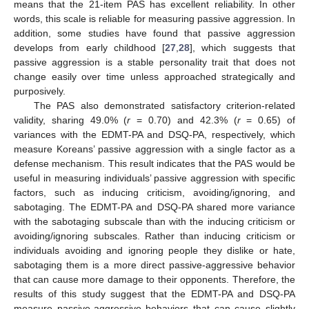
means that the 21-item PAS has excellent reliability. In other
words, this scale is reliable for measuring passive aggression. In
addition, some studies have found that passive aggression
develops from early childhood [
27
,
28
], which suggests that
passive aggression is a stable personality trait that does not
change easily over time unless approached strategically and
purposively.
The PAS also demonstrated satisfactory criterion-related
validity, sharing 49.0% (
r
= 0.70) and 42.3% (
r
= 0.65) of
variances with the EDMT-PA and DSQ-PA, respectively, which
measure Koreans’ passive aggression with a single factor as a
defense mechanism. This result indicates that the PAS would be
useful in measuring individuals’ passive aggression with specific
factors, such as inducing criticism, avoiding/ignoring, and
sabotaging. The EDMT-PA and DSQ-PA shared more variance
with the sabotaging subscale than with the inducing criticism or
avoiding/ignoring subscales. Rather than inducing criticism or
individuals avoiding and ignoring people they dislike or hate,
sabotaging them is a more direct passive-aggressive behavior
that can cause more damage to their opponents. Therefore, the
results of this study suggest that the EDMT-PA and DSQ-PA
measure passive-aggressive behaviors that can cause slightly