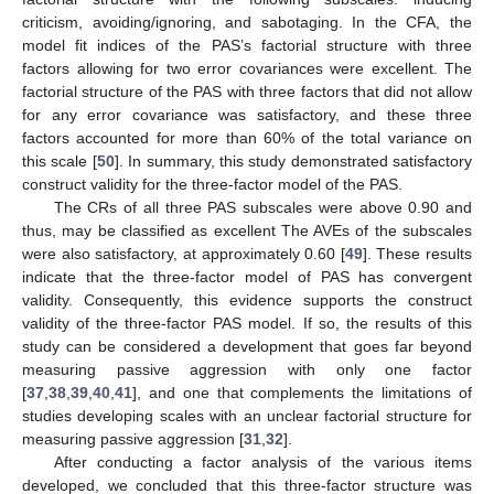
criticism, avoiding/ignoring, and sabotaging. In the CFA, the
model fit indices of the PAS’s factorial structure with three
factors allowing for two error covariances were excellent. The
factorial structure of the PAS with three factors that did not allow
for any error covariance was satisfactory, and these three
factors accounted for more than 60% of the total variance on
this scale [
50
]. In summary, this study demonstrated satisfactory
construct validity for the three-factor model of the PAS.
The CRs of all three PAS subscales were above 0.90 and
thus, may be classified as excellent The AVEs of the subscales
were also satisfactory, at approximately 0.60 [
49
]. These results
indicate that the three-factor model of PAS has convergent
validity. Consequently, this evidence supports the construct
validity of the three-factor PAS model. If so, the results of this
study can be considered a development that goes far beyond
measuring passive aggression with only one factor
[
37
,
38
,
39
,
40
,
41
], and one that complements the limitations of
studies developing scales with an unclear factorial structure for
measuring passive aggression [
31
,
32
].
After conducting a factor analysis of the various items
developed, we concluded that this three-factor structure was