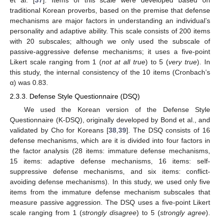
et al. [
37
]. Items of this scale were developed based on
traditional Korean proverbs, based on the premise that defense
mechanisms are major factors in understanding an individual’s
personality and adaptive ability. This scale consists of 200 items
with 20 subscales; although we only used the subscale of
passive-aggressive defense mechanisms; it uses a five-point
Likert scale ranging from 1 (
not at all true
) to 5 (
very true
). In
this study, the internal consistency of the 10 items (Cronbach’s
α) was 0.83.
2.3.3. Defense Style Questionnaire (DSQ)
We used the Korean version of the Defense Style
Questionnaire (K-DSQ), originally developed by Bond et al., and
validated by Cho for Koreans [
38
,
39
]. The DSQ consists of 16
defense mechanisms, which are it is divided into four factors in
the factor analysis (28 items: immature defense mechanisms,
15 items: adaptive defense mechanisms, 16 items: self-
suppressive defense mechanisms, and six items: conflict-
avoiding defense mechanisms). In this study, we used only five
items from the immature defense mechanism subscales that
measure passive aggression. The DSQ uses a five-point Likert
scale ranging from 1 (
strongly disagree
) to 5 (
strongly agree
).