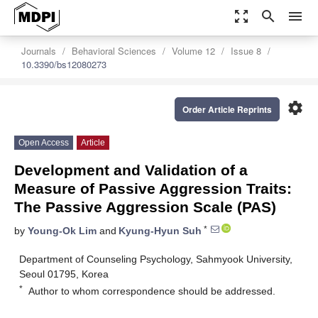
zoom_out_map
search
menu
Journals
Behavioral Sciences
Volume 12
Issue 8
10.3390/bs12080273
settings
Order Article Reprints
Open Access
Article
Development and Validation of a
Measure of Passive Aggression Traits:
The Passive Aggression Scale (PAS)
*
by
Young-Ok Lim
and
Kyung-Hyun Suh
Department of Counseling Psychology, Sahmyook University,
Seoul 01795, Korea
*
Author to whom correspondence should be addressed.