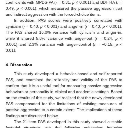
coefficients with MPDS-PA (
r
= 0.31,
p
< 0.001) and BDHI-IA (
r
=
0.49,
p
< 0.001), which measured the passive aggression trait
and indirect aggression with the forced-choice items.
In addition, PAS scores were positively correlated with
cynicism (
r
= 0.40,
p
< 0.001) and anger-in (
r
= 0.40,
p
< 0.001).
The PAS shared 16.0% variance with cynicism and anger-in,
while it shared 5.8% variance with anger-out (
r
= 0.24,
p
<
0.001) and 2.3% variance with anger-control (
r
= −0.15,
p
<
0.01).
4. Discussion
This study developed a behavior-based and self-reported
PAS, and examined the reliability and validity of the PAS to
confirm that it is a useful tool for measuring passive-aggressive
behaviors or personality in clinical and academic settings. Based
on the results of this study, we realized that the newly developed
PAS compensated for the limitations of existing measures of
passive aggression to a certain extent. The implications of these
findings are discussed below.
The 21-item PAS developed in this study showed a stable
factorial structure with the following subscales: inducing