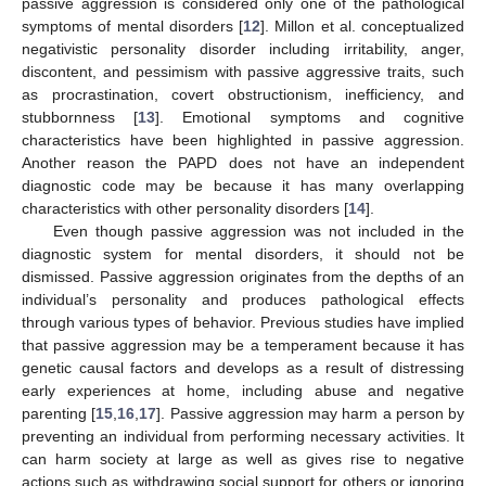
passive aggression is considered only one of the pathological
symptoms of mental disorders [
12
]. Millon et al. conceptualized
negativistic personality disorder including irritability, anger,
discontent, and pessimism with passive aggressive traits, such
as procrastination, covert obstructionism, inefficiency, and
stubbornness [
13
]. Emotional symptoms and cognitive
characteristics have been highlighted in passive aggression.
Another reason the PAPD does not have an independent
diagnostic code may be because it has many overlapping
characteristics with other personality disorders [
14
].
Even though passive aggression was not included in the
diagnostic system for mental disorders, it should not be
dismissed. Passive aggression originates from the depths of an
individual’s personality and produces pathological effects
through various types of behavior. Previous studies have implied
that passive aggression may be a temperament because it has
genetic causal factors and develops as a result of distressing
early experiences at home, including abuse and negative
parenting [
15
,
16
,
17
]. Passive aggression may harm a person by
preventing an individual from performing necessary activities. It
can harm society at large as well as gives rise to negative
actions such as withdrawing social support for others or ignoring