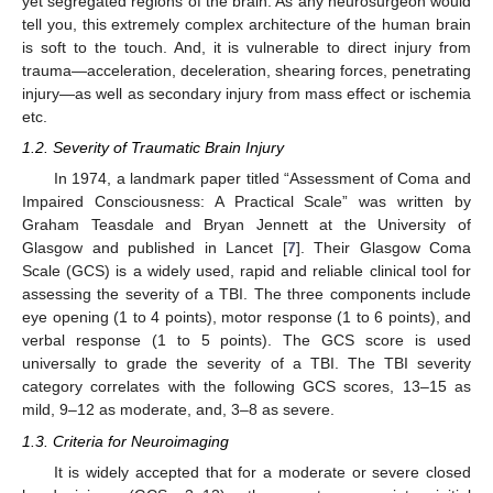
yet segregated regions of the brain. As any neurosurgeon would
tell you, this extremely complex architecture of the human brain
is soft to the touch. And, it is vulnerable to direct injury from
trauma—acceleration, deceleration, shearing forces, penetrating
injury—as well as secondary injury from mass effect or ischemia
etc.
1.2. Severity of Traumatic Brain Injury
In 1974, a landmark paper titled “Assessment of Coma and
Impaired Consciousness: A Practical Scale” was written by
Graham Teasdale and Bryan Jennett at the University of
Glasgow and published in Lancet [
7
]. Their Glasgow Coma
Scale (GCS) is a widely used, rapid and reliable clinical tool for
assessing the severity of a TBI. The three components include
eye opening (1 to 4 points), motor response (1 to 6 points), and
verbal response (1 to 5 points). The GCS score is used
universally to grade the severity of a TBI. The TBI severity
category correlates with the following GCS scores, 13–15 as
mild, 9–12 as moderate, and, 3–8 as severe.
1.3. Criteria for Neuroimaging
It is widely accepted that for a moderate or severe closed