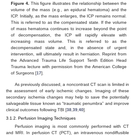
Figure 4.
This figure illustrates the relationship between the
volume of the mass (e.g., an epidural hematoma) and the
ICP. Initially, as the mass enlarges, the ICP remains normal.
This is referred to as the compensated state. If the volume
of mass hematoma continues to increase beyond the point
of decompensation, the ICP will rapidly elevate with
increasing mass volume. This is referred to as the
decompensated state and, in the absence of urgent
intervention, will ultimately result in herniation. Reprint from
the Advanced Trauma Life Support Tenth Edition Head
Trauma lecture with permission from the American College
of Surgeons [
17
].
As previously discussed, a noncontrast CT scan is limited in
the assessment of early ischemic changes. Imaging of these
secondary ischemia changes may help to save the potentially
salvageable tissue known as “traumatic penumbra” and improve
clinical outcomes following TBI [
38
,
39
,
40
].
3.1.2. Perfusion Imaging Techniques
Perfusion imaging is most commonly performed with CT
and MRI. In perfusion CT (PCT), an intravenous nondiffusible