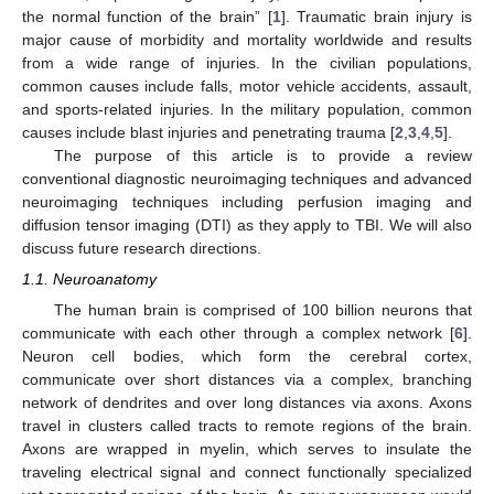
the normal function of the brain” [
1
]. Traumatic brain injury is
major cause of morbidity and mortality worldwide and results
from a wide range of injuries. In the civilian populations,
common causes include falls, motor vehicle accidents, assault,
and sports-related injuries. In the military population, common
causes include blast injuries and penetrating trauma [
2
,
3
,
4
,
5
].
The purpose of this article is to provide a review
conventional diagnostic neuroimaging techniques and advanced
neuroimaging techniques including perfusion imaging and
diffusion tensor imaging (DTI) as they apply to TBI. We will also
discuss future research directions.
1.1. Neuroanatomy
The human brain is comprised of 100 billion neurons that
communicate with each other through a complex network [
6
].
Neuron cell bodies, which form the cerebral cortex,
communicate over short distances via a complex, branching
network of dendrites and over long distances via axons. Axons
travel in clusters called tracts to remote regions of the brain.
Axons are wrapped in myelin, which serves to insulate the
traveling electrical signal and connect functionally specialized