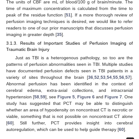
The units of CBF are mL of blood/100 g of brain/minute. The
time of maximum concentration is calculated from the time to
peak of the residue function [
51
]. If a more thorough review of
perfusion imaging techniques is desired, we would like to refer
readers to one of our prior manuscripts that discusses perfusion
imaging in greater depth [
35
].
3.1.3. Results of Important Studies of Perfusion Imaging of
Traumatic Brain Injury
Just as TBI is a heterogenous pathology, so too are the
patterns of perfusion abnormalities seen in TBI. Multiple studies
have documented perfusion defects seen in TBI patients in a
variety of sites throughout the brain [
36
,
52
,
53
,
54
,
55
,
56
,
57
].
Abnormal perfusion has been identified in the context of
cerebral edema, extra-axial collections, and intracranial
hypertension [
58
,
59
], see
Figure 5
,
Figure 6
and
Figure 7
. One
study has suggested that PCT may be able to distinguish
whether an area of hypodensity on noncontrast CT is necrotic or
viable, something that is not possible on noncontrast CT alone
[
60
]. Still further, PCT provides insight into cerebral
autoregulation, which can be used to help guide therapy [
60
].