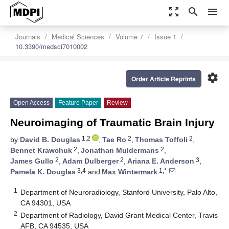
zoom_out_map
search
menu
Journals
Medical Sciences
Volume 7
Issue 1
10.3390/medsci7010002
settings
Order Article Reprints
Open Access
Feature Paper
Review
Neuroimaging of Traumatic Brain Injury
1,2
2
2
by
David B. Douglas
,
Tae Ro
,
Thomas Toffoli
,
2
2
Bennet Krawchuk
,
Jonathan Muldermans
,
2
2
3
James Gullo
,
Adam Dulberger
,
Ariana E. Anderson
,
3,4
1,*
Pamela K. Douglas
and
Max Wintermark
1
Department of Neuroradiology, Stanford University, Palo Alto,
CA 94301, USA
2
Department of Radiology, David Grant Medical Center, Travis
AFB, CA 94535, USA