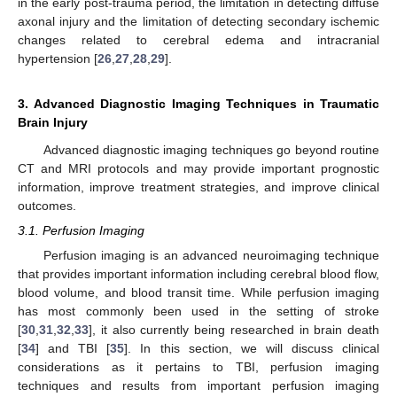
in the early post-trauma period, the limitation in detecting diffuse
axonal injury and the limitation of detecting secondary ischemic
changes related to cerebral edema and intracranial
hypertension [
26
,
27
,
28
,
29
].
3. Advanced Diagnostic Imaging Techniques in Traumatic
Brain Injury
Advanced diagnostic imaging techniques go beyond routine
CT and MRI protocols and may provide important prognostic
information, improve treatment strategies, and improve clinical
outcomes.
3.1. Perfusion Imaging
Perfusion imaging is an advanced neuroimaging technique
that provides important information including cerebral blood flow,
blood volume, and blood transit time. While perfusion imaging
has most commonly been used in the setting of stroke
[
30
,
31
,
32
,
33
], it also currently being researched in brain death
[
34
] and TBI [
35
]. In this section, we will discuss clinical
considerations as it pertains to TBI, perfusion imaging
techniques and results from important perfusion imaging