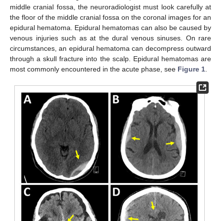
middle cranial fossa, the neuroradiologist must look carefully at
the floor of the middle cranial fossa on the coronal images for an
epidural hematoma. Epidural hematomas can also be caused by
venous injuries such as at the dural venous sinuses. On rare
circumstances, an epidural hematoma can decompress outward
through a skull fracture into the scalp. Epidural hematomas are
most commonly encountered in the acute phase, see
Figure 1
.