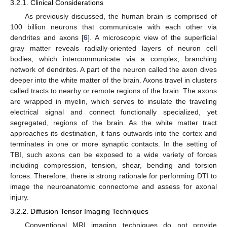
3.2.1. Clinical Considerations
As previously discussed, the human brain is comprised of
100 billion neurons that communicate with each other via
dendrites and axons [
6
]. A microscopic view of the superficial
gray matter reveals radially-oriented layers of neuron cell
bodies, which intercommunicate via a complex, branching
network of dendrites. A part of the neuron called the axon dives
deeper into the white matter of the brain. Axons travel in clusters
called tracts to nearby or remote regions of the brain. The axons
are wrapped in myelin, which serves to insulate the traveling
electrical signal and connect functionally specialized, yet
segregated, regions of the brain. As the white matter tract
approaches its destination, it fans outwards into the cortex and
terminates in one or more synaptic contacts. In the setting of
TBI, such axons can be exposed to a wide variety of forces
including compression, tension, shear, bending and torsion
forces. Therefore, there is strong rationale for performing DTI to
image the neuroanatomic connectome and assess for axonal
injury.
3.2.2. Diffusion Tensor Imaging Techniques
Conventional MRI imaging techniques do not provide