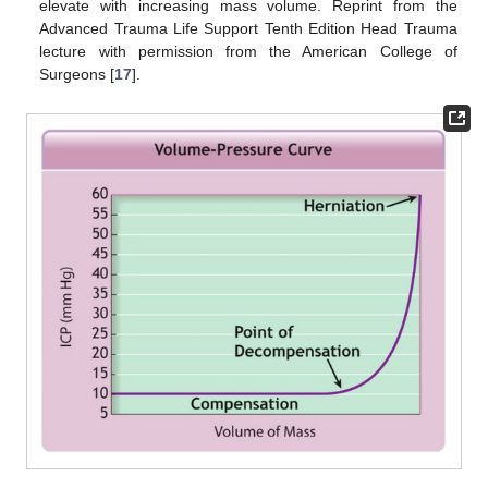
elevate with increasing mass volume. Reprint from the
Advanced Trauma Life Support Tenth Edition Head Trauma
lecture with permission from the American College of
Surgeons [
17
].