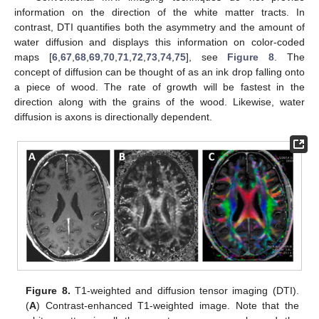
information on the direction of the white matter tracts. In
contrast, DTI quantifies both the asymmetry and the amount of
water diffusion and displays this information on color-coded
maps [
6
,
67
,
68
,
69
,
70
,
71
,
72
,
73
,
74
,
75
], see
Figure 8
. The
concept of diffusion can be thought of as an ink drop falling onto
a piece of wood. The rate of growth will be fastest in the
direction along with the grains of the wood. Likewise, water
diffusion is axons is directionally dependent.
Figure 8.
T1-weighted and diffusion tensor imaging (DTI).
(
A
) Contrast-enhanced T1-weighted image. Note that the