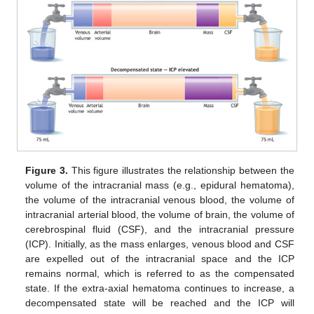
Figure 3.
This figure illustrates the relationship between the
volume of the intracranial mass (e.g., epidural hematoma),
the volume of the intracranial venous blood, the volume of
intracranial arterial blood, the volume of brain, the volume of
cerebrospinal fluid (CSF), and the intracranial pressure
(ICP). Initially, as the mass enlarges, venous blood and CSF
are expelled out of the intracranial space and the ICP
remains normal, which is referred to as the compensated
state. If the extra-axial hematoma continues to increase, a
decompensated state will be reached and the ICP will