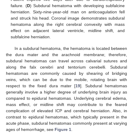
failure. (
D
) Subdural hematoma with developing subfalcine
herniation. Sixty-nine-year-old man on anticoagulation fell
and struck his head. Coronal image demonstrates subdural
hematoma along the right cerebral convexity with mass
effect on adjacent lateral ventricle, midline shift, and
subfalcine herniation.
In a subdural hematoma, the hematoma is located between
the dura mater and the arachnoid membrane; therefore,
subdural hematomas can travel across calvarial sutures and
along the falx cerebri and tentorium cerebelli. Subdural
hematomas are commonly caused by shearing of bridging
veins, which can be due to the mobile, rotating brain with
respect to the fixed dura mater [
19
]. Subdural hematomas
generally involve a higher degree of underlying brain injury as
compared to epidural hematomas. Underlying cerebral edema,
mass effect, or midline shift may contribute to the feared
complication of elevated ICP and cerebral herniation. Also, in
contrast to epidural hematomas, which typically present in the
acute phase, subdural hematomas commonly present at varying
ages of hemorrhage, see
Figure 1
.