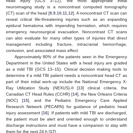
head injury (GCS 3–12), the most appropriate initial
neuroimaging study is a noncontrast computed tomography
(CT) scan of the head [
8
,
9
,
10
,
11
,
12
]. A noncontrast CT scan can
reveal critical life-threatening injuries such as an expanding
epidural hematoma with impending herniation, which requires
emergency neurosurgical evacuation. Noncontrast CT scans
can also evaluate for many other types of injuries that direct
management including fracture, intracranial hemorrhage,
contusion, and associated mass effect.
Approximately 80% of the patients seen in the Emergency
Department in the United States with a head injury are graded
as a mild TBI (GCS 13–15). Clinical decision making tools to
determine if a mild TBI patient needs a noncontrast head CT as
part of their initial work-up include the National Emergency X-
Ray Utilization Study (NEXUS)-II [
13
] clinical criteria, the
Canadian CT Head Rules (CCHR) [
14
], the New Orleans Criteria
(NOC) [
15
], and the Pediatric Emergency Care Applied
Research Network (PECARN) for guidance of pediatric head
injury assessment [
16
]. If patients with mild TBI are discharged,
the patient must be alert and oriented enough to understand
discharge instructions and must have a companion to stay with
them for the next 24 h [
17
].