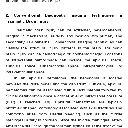
prevent the secondary TBI [
17
].
2. Conventional Diagnostic Imaging Techniques in
Traumatic Brain Injury
Traumatic brain injury can be extremely heterogeneous,
ranging in mechanism, severity and location with primary and
secondary TBI patterns. Conventional imaging techniques can
classify the structural injury patterns in the brain. Traumatic
brain injury can be hemorrhagic or nonhemorrhagic. Locations
of intracranial hemorrhage can include the epidural space,
subdural space, subarachnoid space, intraparenchymal, or
intraventricular space.
In an epidural hematoma, the hematoma is located
between the dura mater and the calvarium. Clinically, epidural
hematomas can be associated with a lucid interval followed by
clinical deterioration once a critical level of intracranial pressure
(ICP) is reached [
18
]. Epidural hematomas are typically
biconvex shaped, commonly associated with skull fractures and
commonly arise from arterial bleeding, such as the middle
meningeal artery in children. Since the middle meningeal artery
enters the skull through the foramen spinosum at the floor of the