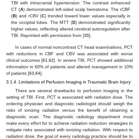
TBI with intracranial hypertension. The contrast enhanced
CT (
A
) demonstrated left-sided scalp hematoma. The rCBF
(
B
) and rCBV (
C
) trended toward lower values especially in
the occipital lobes. The MTT (
D
) demonstrated significantly
higher values, reflecting altered cerebral autoregulation after
TBI. Reprinted with permission from [
35
].
In cases of normal noncontrast CT head examinations, PCT
with reductions in CBF and CBV was associated with worse
clinical outcomes [
61
,
62
]. In severe TBI, PCT showed additional
information in 60% of patients and altered management in 10%
of patients [
63
,
64
].
3.1.4. Limitations of Perfusion Imaging in Traumatic Brain Injury
There are several drawbacks to perfusion imaging in the
setting of TBI. First, PCT is associated with radiation dose. The
ordering physician and diagnostic radiologist should weigh the
risks of ionizing radiation versus the benefit of obtaining a
diagnostic scan. The diagnostic radiology department must
make every effort for to achieve radiation reduction strategies to
mitigate risks associated with ionizing radiation. With respect to
radiation dose, the goal of every radiology practice should be to