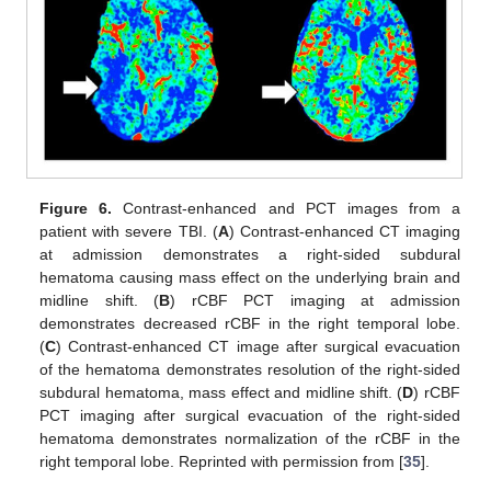
Figure 6.
Contrast-enhanced and PCT images from a
patient with severe TBI. (
A
) Contrast-enhanced CT imaging
at admission demonstrates a right-sided subdural
hematoma causing mass effect on the underlying brain and
midline shift. (
B
) rCBF PCT imaging at admission
demonstrates decreased rCBF in the right temporal lobe.
(
C
) Contrast-enhanced CT image after surgical evacuation
of the hematoma demonstrates resolution of the right-sided
subdural hematoma, mass effect and midline shift. (
D
) rCBF
PCT imaging after surgical evacuation of the right-sided
hematoma demonstrates normalization of the rCBF in the
right temporal lobe. Reprinted with permission from [
35
].