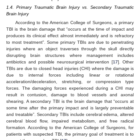
1.4. Primary Traumatic Brain Injury vs. Secondary Traumatic
Brain Injury
According to the American College of Surgeons, a primary
TBI is the brain damage that “occurs at the time of impact and
produces its clinical effect almost immediately and is refractory
to most treatment”. Some primary TBIs are due to penetrating
injuries where an object traverses through the skull directly
disrupting brain structures where management includes
antibiotics and possible neurosurgical intervention [
17
]. Other
TBIs are due to closed head injuries (CHI) where the damage is
due to internal forces including linear or rotational
acceleration/deceleration, stretching, or compression type
forces. The damaging forces experienced during a CHI may
result in contusion, damage to blood vessels and axonal
shearing. A secondary TBI is the brain damage that “occurs at
some time after the primary impact and is largely preventable
and treatable”. Secondary TBIs include cerebral edema, altered
cerebral blood flow, impaired metabolism, and free radical
formation. According to the American College of Surgeons, for
patients with suspected TBI, the primary goal of treatment is to