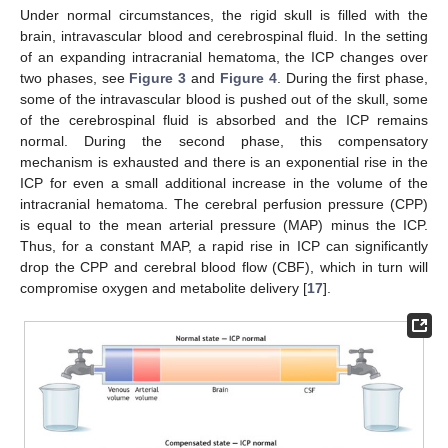
Under normal circumstances, the rigid skull is filled with the
brain, intravascular blood and cerebrospinal fluid. In the setting
of an expanding intracranial hematoma, the ICP changes over
two phases, see
Figure 3
and
Figure 4
. During the first phase,
some of the intravascular blood is pushed out of the skull, some
of the cerebrospinal fluid is absorbed and the ICP remains
normal. During the second phase, this compensatory
mechanism is exhausted and there is an exponential rise in the
ICP for even a small additional increase in the volume of the
intracranial hematoma. The cerebral perfusion pressure (CPP)
is equal to the mean arterial pressure (MAP) minus the ICP.
Thus, for a constant MAP, a rapid rise in ICP can significantly
drop the CPP and cerebral blood flow (CBF), which in turn will
compromise oxygen and metabolite delivery [
17
].