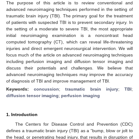
The purpose of this article is to review conventional and
advanced neuroimaging techniques performed in the setting of
traumatic brain injury (TBI). The primary goal for the treatment
of patients with suspected TBI is to prevent secondary injury. In
the setting of a moderate to severe TBI, the most appropriate
initial neuroimaging examination is a noncontrast head
computed tomography (CT), which can reveal life-threatening
injuries and direct emergent neurosurgical intervention. We will
focus much of the article on advanced neuroimaging techniques
including perfusion imaging and diffusion tensor imaging and
discuss their potentials and challenges. We believe that
advanced neuroimaging techniques may improve the accuracy
of diagnosis of TBI and improve management of TBI.
Keywords:
concussion
;
traumatic brain injury
;
TBI
;
diffusion tensor imaging
;
perfusion imaging
1. Introduction
The Centers for Disease Control and Prevention (CDC)
defines a traumatic brain injury (TBI) as a “bump, blow or jolt to
the head, or penetrating head injury, that results in disruption of