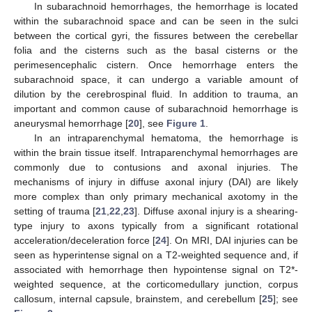
In subarachnoid hemorrhages, the hemorrhage is located
within the subarachnoid space and can be seen in the sulci
between the cortical gyri, the fissures between the cerebellar
folia and the cisterns such as the basal cisterns or the
perimesencephalic cistern. Once hemorrhage enters the
subarachnoid space, it can undergo a variable amount of
dilution by the cerebrospinal fluid. In addition to trauma, an
important and common cause of subarachnoid hemorrhage is
aneurysmal hemorrhage [
20
], see
Figure 1
.
In an intraparenchymal hematoma, the hemorrhage is
within the brain tissue itself. Intraparenchymal hemorrhages are
commonly due to contusions and axonal injuries. The
mechanisms of injury in diffuse axonal injury (DAI) are likely
more complex than only primary mechanical axotomy in the
setting of trauma [
21
,
22
,
23
]. Diffuse axonal injury is a shearing-
type injury to axons typically from a significant rotational
acceleration/deceleration force [
24
]. On MRI, DAI injuries can be
seen as hyperintense signal on a T2-weighted sequence and, if
associated with hemorrhage then hypointense signal on T2*-
weighted sequence, at the corticomedullary junction, corpus
callosum, internal capsule, brainstem, and cerebellum [
25
]; see