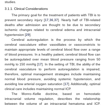
studies.
3.1.1. Clinical Considerations
The primary goal for the treatment of patients with TBI is to
prevent secondary injury [
17
,
36
,
37
]. Nearly half of TBI-related
deaths after admission are thought to be due to secondary
ischemic changes related to cerebral edema and intracranial
hypertension [
29
].
Cerebral autoregulation is the process by which the
cerebral vasculature either vasodilates or vasoconstricts to
maintain appropriate levels of cerebral blood flow over a range
of blood pressures. In a healthy patient, cerebral blood flow can
be autoregulated over mean blood pressure ranging from 50
mmHg to 150 mmHg [
17
]. In the setting of TBI, the ability of the
cerebral vasculature to perform autoregulation is impaired;
therefore, optimal management strategies include maintaining
normal blood pressure, avoiding systemic hypotension, and
avoiding low arterial oxygen saturation [
17
]. Additionally, optimal
clinical care includes maintaining normal ICP.
The Monro–Kellie doctrine, based on hemostatic
intracranial volume regulation, describes the relationship
between the volume of an intracranial hematoma and ICP.