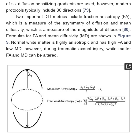
of six diffusion-sensitizing gradients are used; however, modern
protocols typically include 30 directions [
79
].
Two important DTI metrics include fraction anisotropy (FA),
which is a measure of the asymmetry of diffusion and mean
diffusivity, which is a measure of the magnitude of diffusion [
80
].
Formulas for FA and mean diffusivity (MD) are shown in
Figure
9
. Normal white matter is highly anisotropic and has high FA and
low MD; however, during traumatic axonal injury, white matter
FA and MD can be altered.