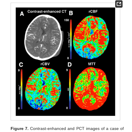
Figure 7.
Contrast-enhanced and PCT images of a case of