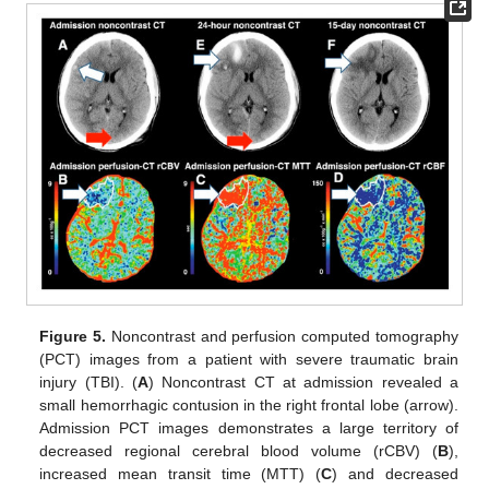
Figure 5.
Noncontrast and perfusion computed tomography
(PCT) images from a patient with severe traumatic brain
injury (TBI). (
A
) Noncontrast CT at admission revealed a
small hemorrhagic contusion in the right frontal lobe (arrow).
Admission PCT images demonstrates a large territory of
decreased regional cerebral blood volume (rCBV) (
B
),
increased mean transit time (MTT) (
C
) and decreased