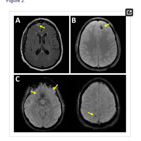
Figure 2
.