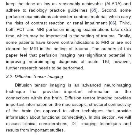
keep the dose as low as reasonably achievable (ALARA) and
adhere to radiology practice guidelines [
65
]. Second, some
perfusion examinations administer contrast material, which carry
the risks of contrast reaction or renal impairment [
66
]. Third,
both PCT and MRI perfusion imaging examinations take extra
time, which may be impractical in the setting of trauma. Finally,
some patients have known contraindications to MRI or are not
cleared for MRI in the setting of trauma. The authors of this
paper feel that perfusion imaging has significant potential in
improving neuroimaging diagnosis of acute TBI; however,
further research needs to be performed.
3.2. Diffusion Tensor Imaging
Diffusion tensor imaging is an advanced neuroimaging
technique that provides important information on the
connections within the brain. Diffusion tensor imaging provides
important information on the macroscopic, structural connectivity
of the brain (as opposed to other techniques that provide
information about functional connectivity). In this section, we will
discuss clinical considerations, DTI imaging techniques and
results from important studies.