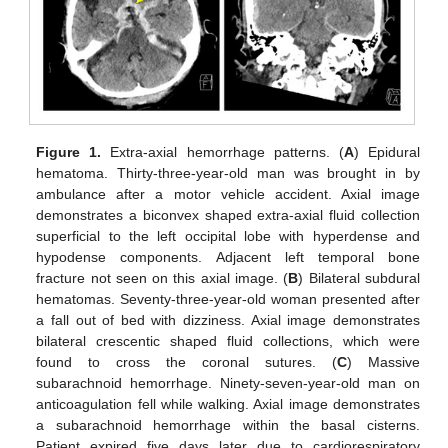
Figure 1.
Extra-axial hemorrhage patterns. (
A
) Epidural
hematoma. Thirty-three-year-old man was brought in by
ambulance after a motor vehicle accident. Axial image
demonstrates a biconvex shaped extra-axial fluid collection
superficial to the left occipital lobe with hyperdense and
hypodense components. Adjacent left temporal bone
fracture not seen on this axial image. (
B
) Bilateral subdural
hematomas. Seventy-three-year-old woman presented after
a fall out of bed with dizziness. Axial image demonstrates
bilateral crescentic shaped fluid collections, which were
found to cross the coronal sutures. (
C
) Massive
subarachnoid hemorrhage. Ninety-seven-year-old man on
anticoagulation fell while walking. Axial image demonstrates
a subarachnoid hemorrhage within the basal cisterns.
Patient expired five days later due to cardiorespiratory