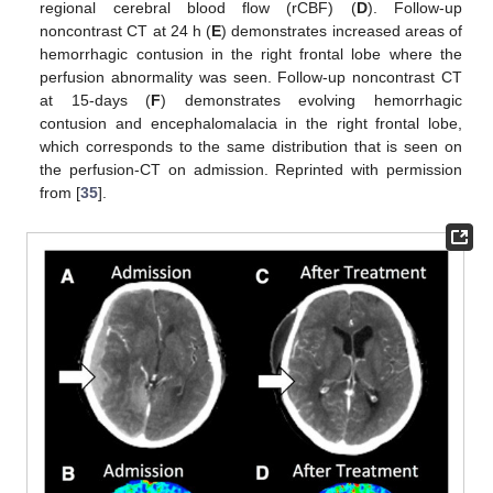
regional cerebral blood flow (rCBF) (
D
). Follow-up
noncontrast CT at 24 h (
E
) demonstrates increased areas of
hemorrhagic contusion in the right frontal lobe where the
perfusion abnormality was seen. Follow-up noncontrast CT
at 15-days (
F
) demonstrates evolving hemorrhagic
contusion and encephalomalacia in the right frontal lobe,
which corresponds to the same distribution that is seen on
the perfusion-CT on admission. Reprinted with permission
from [
35
].