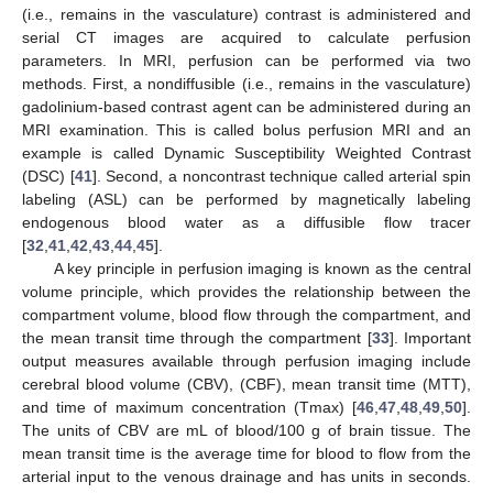
(i.e., remains in the vasculature) contrast is administered and
serial CT images are acquired to calculate perfusion
parameters. In MRI, perfusion can be performed via two
methods. First, a nondiffusible (i.e., remains in the vasculature)
gadolinium-based contrast agent can be administered during an
MRI examination. This is called bolus perfusion MRI and an
example is called Dynamic Susceptibility Weighted Contrast
(DSC) [
41
]. Second, a noncontrast technique called arterial spin
labeling (ASL) can be performed by magnetically labeling
endogenous blood water as a diffusible flow tracer
[
32
,
41
,
42
,
43
,
44
,
45
].
A key principle in perfusion imaging is known as the central
volume principle, which provides the relationship between the
compartment volume, blood flow through the compartment, and
the mean transit time through the compartment [
33
]. Important
output measures available through perfusion imaging include
cerebral blood volume (CBV), (CBF), mean transit time (MTT),
and time of maximum concentration (Tmax) [
46
,
47
,
48
,
49
,
50
].
The units of CBV are mL of blood/100 g of brain tissue. The
mean transit time is the average time for blood to flow from the
arterial input to the venous drainage and has units in seconds.