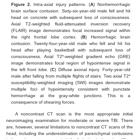
Figure 2.
Intra-axial injury patterns. (
A
) Nonhemorrhagic
brain surface contusion. Sixty-six-year-old male fell and hit
head on concrete with subsequent loss of consciousness.
Axial T2-weighted fluid-attenuated inversion recovery
(FLAIR) image demonstrates focal increased signal within
the right frontal lobe cortex. (
B
) Hemorrhagic brain
contusion. Twenty-four-year-old male who fell and hit his
head after playing basketball with subsequent loss of
consciousness. Axial T2*-weighted gradient echo (GRE)
image demonstrates focal region of hypointense signal in
the left front lobe. (
C
) Diffuse axonal injury. Forty-year-old
male after falling from multiple flights of stairs. Two axial T2*
susceptibility-weighted imaging (SWI) images demonstrate
multiple foci of hypointensity consistent with punctate
hemorrhage at the gray-white junctions. This is a
consequence of shearing forces.
A noncontrast CT scan is the most appropriate initial
neuroimaging examination for moderate or severe TBI. There
are, however, several limitations to noncontrast CT scans of the
head, including the underestimation of parenchymal contusions