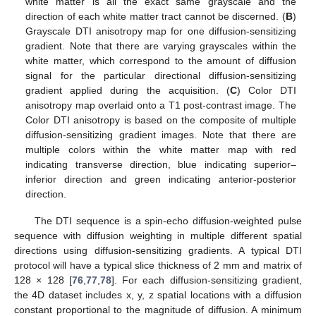
white matter is all the exact same grayscale and the
direction of each white matter tract cannot be discerned. (
B
)
Grayscale DTI anisotropy map for one diffusion-sensitizing
gradient. Note that there are varying grayscales within the
white matter, which correspond to the amount of diffusion
signal for the particular directional diffusion-sensitizing
gradient applied during the acquisition. (
C
) Color DTI
anisotropy map overlaid onto a T1 post-contrast image. The
Color DTI anisotropy is based on the composite of multiple
diffusion-sensitizing gradient images. Note that there are
multiple colors within the white matter map with red
indicating transverse direction, blue indicating superior–
inferior direction and green indicating anterior-posterior
direction.
The DTI sequence is a spin-echo diffusion-weighted pulse
sequence with diffusion weighting in multiple different spatial
directions using diffusion-sensitizing gradients. A typical DTI
protocol will have a typical slice thickness of 2 mm and matrix of
128 × 128 [
76
,
77
,
78
]. For each diffusion-sensitizing gradient,
the 4D dataset includes x, y, z spatial locations with a diffusion
constant proportional to the magnitude of diffusion. A minimum