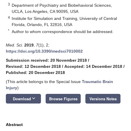
3
Department of Psychiatry and Biobehavioral Sciences,
UCLA, Los Angeles, CA 90095, USA
4
Institute for Simulation and Training, University of Central
Florida, Orlando, FL 32816, USA
*
Author to whom correspondence should be addressed.
Med. Sci.
2019
,
7
(1), 2;
https://doi.org/10.3390/medsci7010002
Submission received: 20 November 2018
/
Revised: 12 December 2018
/
Accepted: 14 December 2018
/
Published: 20 December 2018
(This article belongs to the Special Issue
Traumatic Brain
Injury
)
keyboard_arrow_down
Download
Browse Figures
Versions Notes
Abstract