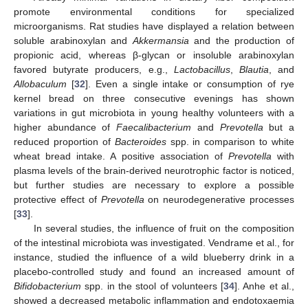
promote environmental conditions for specialized
microorganisms. Rat studies have displayed a relation between
soluble arabinoxylan and
Akkermansia
and the production of
propionic acid, whereas β-glycan or insoluble arabinoxylan
favored butyrate producers, e.g.,
Lactobacillus
,
Blautia
, and
Allobaculum
[
32
]. Even a single intake or consumption of rye
kernel bread on three consecutive evenings has shown
variations in gut microbiota in young healthy volunteers with a
higher abundance of
Faecalibacterium
and
Prevotella
but a
reduced proportion of
Bacteroides
spp. in comparison to white
wheat bread intake. A positive association of
Prevotella
with
plasma levels of the brain-derived neurotrophic factor is noticed,
but further studies are necessary to explore a possible
protective effect of
Prevotella
on neurodegenerative processes
[
33
].
In several studies, the influence of fruit on the composition
of the intestinal microbiota was investigated. Vendrame et al., for
instance, studied the influence of a wild blueberry drink in a
placebo-controlled study and found an increased amount of
Bifidobacterium
spp. in the stool of volunteers [
34
]. Anhe et al.,
showed a decreased metabolic inflammation and endotoxaemia