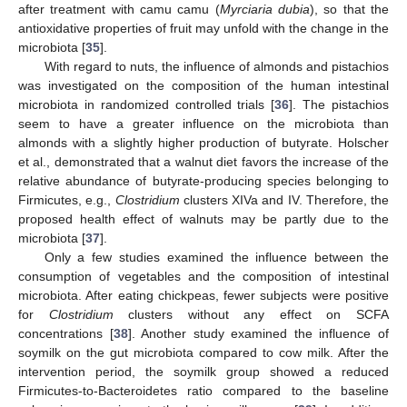
after treatment with camu camu (
Myrciaria dubia
), so that the
antioxidative properties of fruit may unfold with the change in the
microbiota [
35
].
With regard to nuts, the influence of almonds and pistachios
was investigated on the composition of the human intestinal
microbiota in randomized controlled trials [
36
]. The pistachios
seem to have a greater influence on the microbiota than
almonds with a slightly higher production of butyrate. Holscher
et al., demonstrated that a walnut diet favors the increase of the
relative abundance of butyrate-producing species belonging to
Firmicutes, e.g.,
Clostridium
clusters XIVa and IV. Therefore, the
proposed health effect of walnuts may be partly due to the
microbiota [
37
].
Only a few studies examined the influence between the
consumption of vegetables and the composition of intestinal
microbiota. After eating chickpeas, fewer subjects were positive
for
Clostridium
clusters without any effect on SCFA
concentrations [
38
]. Another study examined the influence of
soymilk on the gut microbiota compared to cow milk. After the
intervention period, the soymilk group showed a reduced
Firmicutes-to-Bacteroidetes ratio compared to the baseline