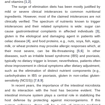
and vitamins [
1
,
2
].
The surge of elimination diets has been mostly justified by
mild or severe clinical intolerances to common nutritional
ingredients. However, most of the claimed intolerances are not
clinically verified. The spectrum of nutrients known to trigger
intolerances and their related symptoms is wide: sugar can
cause gastrointestinal complaints in affected individuals [
3
],
gluten is the etiological and damaging agent in patients with
celiac disease [
4
], and food proteins, e.g., nuts, soya, fish, eggs,
milk, or wheat proteins may provoke allergic responses which, at
their most severe, can be life-threatening [
5
,
6
]. In other
diseases, such as irritable bowel syndrome (IBS) and psoriasis,
typically no dietary trigger is known; nevertheless, patients often
show improvement in clinical symptoms after dietary adjustment,
such as the elimination of distinct nutrient components (e.g.,
carbohydrates in IBS or psoriasis, gluten in non-celiac gluten-
sensitivity (NCGS)) [
7
,
8
,
9
].
In recent years, the importance of the intestinal microbiota
and its interaction with the host has become evident. The
intestinal immune system plays a central role in stabilizing the
host defense by protecting against microorganisms. If this
system collapses, there will be a risk of immune-mediated