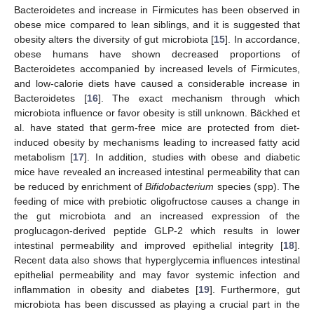
Bacteroidetes and increase in Firmicutes has been observed in
obese mice compared to lean siblings, and it is suggested that
obesity alters the diversity of gut microbiota [
15
]. In accordance,
obese humans have shown decreased proportions of
Bacteroidetes accompanied by increased levels of Firmicutes,
and low-calorie diets have caused a considerable increase in
Bacteroidetes [
16
]. The exact mechanism through which
microbiota influence or favor obesity is still unknown. Bäckhed et
al. have stated that germ-free mice are protected from diet-
induced obesity by mechanisms leading to increased fatty acid
metabolism [
17
]. In addition, studies with obese and diabetic
mice have revealed an increased intestinal permeability that can
be reduced by enrichment of
Bifidobacterium
species (spp). The
feeding of mice with prebiotic oligofructose causes a change in
the gut microbiota and an increased expression of the
proglucagon-derived peptide GLP-2 which results in lower
intestinal permeability and improved epithelial integrity [
18
].
Recent data also shows that hyperglycemia influences intestinal
epithelial permeability and may favor systemic infection and
inflammation in obesity and diabetes [
19
]. Furthermore, gut
microbiota has been discussed as playing a crucial part in the