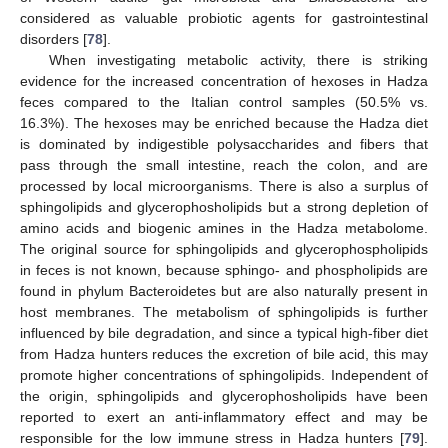
considered as valuable probiotic agents for gastrointestinal
disorders [
78
].
When investigating metabolic activity, there is striking
evidence for the increased concentration of hexoses in Hadza
feces compared to the Italian control samples (50.5% vs.
16.3%). The hexoses may be enriched because the Hadza diet
is dominated by indigestible polysaccharides and fibers that
pass through the small intestine, reach the colon, and are
processed by local microorganisms. There is also a surplus of
sphingolipids and glycerophosholipids but a strong depletion of
amino acids and biogenic amines in the Hadza metabolome.
The original source for sphingolipids and glycerophospholipids
in feces is not known, because sphingo- and phospholipids are
found in phylum Bacteroidetes but are also naturally present in
host membranes. The metabolism of sphingolipids is further
influenced by bile degradation, and since a typical high-fiber diet
from Hadza hunters reduces the excretion of bile acid, this may
promote higher concentrations of sphingolipids. Independent of
the origin, sphingolipids and glycerophosholipids have been
reported to exert an anti-inflammatory effect and may be
responsible for the low immune stress in Hadza hunters [
79
].