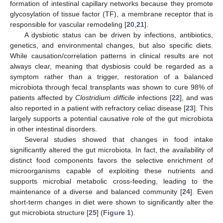
formation of intestinal capillary networks because they promote
glycosylation of tissue factor (TF), a membrane receptor that is
responsible for vascular remodeling [
20
,
21
].
A dysbiotic status can be driven by infections, antibiotics,
genetics, and environmental changes, but also specific diets.
While causation/correlation patterns in clinical results are not
always clear, meaning that dysbiosis could be regarded as a
symptom rather than a trigger, restoration of a balanced
microbiota through fecal transplants was shown to cure 98% of
patients affected by
Clostridium difficile
infections [
22
], and was
also reported in a patient with refractory celiac disease [
23
]. This
largely supports a potential causative role of the gut microbiota
in other intestinal disorders.
Several studies showed that changes in food intake
significantly altered the gut microbiota. In fact, the availability of
distinct food components favors the selective enrichment of
microorganisms capable of exploiting these nutrients and
supports microbial metabolic cross-feeding, leading to the
maintenance of a diverse and balanced community [
24
]. Even
short-term changes in diet were shown to significantly alter the
gut microbiota structure [
25
] (
Figure 1
).