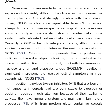
(NCGS)
Non-celiac gluten-sensitivity is now considered as a
separate clinical entity. Although the clinical symptoms resemble
the complaints in CD and strongly correlate with the intake of
gluten, NCGS is clearly distinguishable from CD or wheat
allergy. To date, no disease-specific serological parameters are
known and only a moderate stimulation of the intestinal immune
system with elevated intraepithelial cells was described.
Currently, a GFD is the only adequate therapy, although some
studies have cast doubt on gluten as the main or sole culprit in
NCGS [
70
,
71
]. Other cereal components, like the polyfructose
inulin or arabinoxylan-oligosaccharides, may be involved in the
disease manifestation. In this context, a diet with low amounts of
fructose and di- and oligosaccharides (FODMAP) resulted in
significant improvement of gastrointestinal symptoms in most
patients with NCGS [
70
,
72
].
In addition, amylase trypsin inhibitors (ATI) that are found in
high amounts in cereals and are very stable to digestion or
cooking, received much attention because of their ability to
activate the naive immune system and maintain inflammatory
processes [
73
]. ATIs from modern gluten-containing cereals