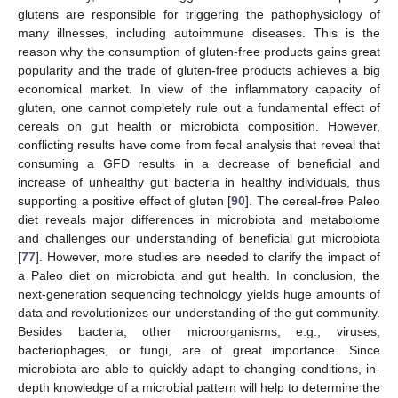
glutens are responsible for triggering the pathophysiology of
many illnesses, including autoimmune diseases. This is the
reason why the consumption of gluten-free products gains great
popularity and the trade of gluten-free products achieves a big
economical market. In view of the inflammatory capacity of
gluten, one cannot completely rule out a fundamental effect of
cereals on gut health or microbiota composition. However,
conflicting results have come from fecal analysis that reveal that
consuming a GFD results in a decrease of beneficial and
increase of unhealthy gut bacteria in healthy individuals, thus
supporting a positive effect of gluten [
90
]. The cereal-free Paleo
diet reveals major differences in microbiota and metabolome
and challenges our understanding of beneficial gut microbiota
[
77
]. However, more studies are needed to clarify the impact of
a Paleo diet on microbiota and gut health. In conclusion, the
next-generation sequencing technology yields huge amounts of
data and revolutionizes our understanding of the gut community.
Besides bacteria, other microorganisms, e.g., viruses,
bacteriophages, or fungi, are of great importance. Since
microbiota are able to quickly adapt to changing conditions, in-
depth knowledge of a microbial pattern will help to determine the