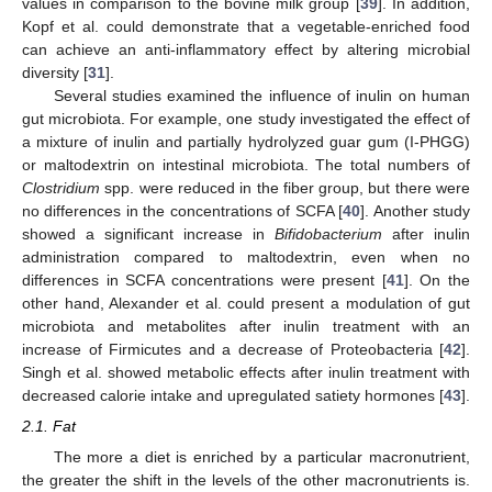
values in comparison to the bovine milk group [
39
]. In addition,
Kopf et al. could demonstrate that a vegetable-enriched food
can achieve an anti-inflammatory effect by altering microbial
diversity [
31
].
Several studies examined the influence of inulin on human
gut microbiota. For example, one study investigated the effect of
a mixture of inulin and partially hydrolyzed guar gum (I-PHGG)
or maltodextrin on intestinal microbiota. The total numbers of
Clostridium
spp. were reduced in the fiber group, but there were
no differences in the concentrations of SCFA [
40
]. Another study
showed a significant increase in
Bifidobacterium
after inulin
administration compared to maltodextrin, even when no
differences in SCFA concentrations were present [
41
]. On the
other hand, Alexander et al. could present a modulation of gut
microbiota and metabolites after inulin treatment with an
increase of Firmicutes and a decrease of Proteobacteria [
42
].
Singh et al. showed metabolic effects after inulin treatment with
decreased calorie intake and upregulated satiety hormones [
43
].
2.1. Fat
The more a diet is enriched by a particular macronutrient,
the greater the shift in the levels of the other macronutrients is.