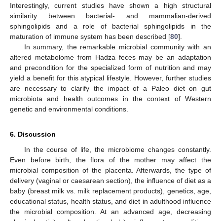
Interestingly, current studies have shown a high structural
similarity between bacterial- and mammalian-derived
sphingolipids and a role of bacterial sphingolipids in the
maturation of immune system has been described [
80
].
In summary, the remarkable microbial community with an
altered metabolome from Hadza feces may be an adaptation
and precondition for the specialized form of nutrition and may
yield a benefit for this atypical lifestyle. However, further studies
are necessary to clarify the impact of a Paleo diet on gut
microbiota and health outcomes in the context of Western
genetic and environmental conditions.
6. Discussion
In the course of life, the microbiome changes constantly.
Even before birth, the flora of the mother may affect the
microbial composition of the placenta. Afterwards, the type of
delivery (vaginal or caesarean section), the influence of diet as a
baby (breast milk vs. milk replacement products), genetics, age,
educational status, health status, and diet in adulthood influence
the microbial composition. At an advanced age, decreasing