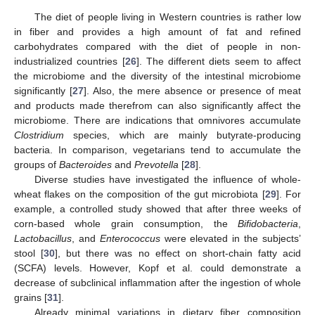
The diet of people living in Western countries is rather low
in fiber and provides a high amount of fat and refined
carbohydrates compared with the diet of people in non-
industrialized countries [
26
]. The different diets seem to affect
the microbiome and the diversity of the intestinal microbiome
significantly [
27
]. Also, the mere absence or presence of meat
and products made therefrom can also significantly affect the
microbiome. There are indications that omnivores accumulate
Clostridium
species, which are mainly butyrate-producing
bacteria. In comparison, vegetarians tend to accumulate the
groups of
Bacteroides
and
Prevotella
[
28
].
Diverse studies have investigated the influence of whole-
wheat flakes on the composition of the gut microbiota [
29
]. For
example, a controlled study showed that after three weeks of
corn-based whole grain consumption, the
Bifidobacteria
,
Lactobacillus
, and
Enterococcus
were elevated in the subjects’
stool [
30
], but there was no effect on short-chain fatty acid
(SCFA) levels. However, Kopf et al. could demonstrate a
decrease of subclinical inflammation after the ingestion of whole
grains [
31
].
Already minimal variations in dietary fiber composition