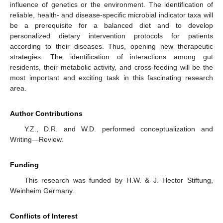
influence of genetics or the environment. The identification of
reliable, health- and disease-specific microbial indicator taxa will
be a prerequisite for a balanced diet and to develop
personalized dietary intervention protocols for patients
according to their diseases. Thus, opening new therapeutic
strategies. The identification of interactions among gut
residents, their metabolic activity, and cross-feeding will be the
most important and exciting task in this fascinating research
area.
Author Contributions
Y.Z., D.R. and W.D. performed conceptualization and
Writing—Review.
Funding
This research was funded by H.W. & J. Hector Stiftung,
Weinheim Germany.
Conflicts of Interest