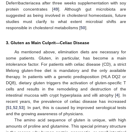
Deferribacteriacea after three weeks supplementation with soy
protein concentrates [
49
]. Although gut microbiota are
suggested as being involved in cholesterol homeostasis, future
studies must clarify to what extent microbial shifts are
responsible in cholesterol metabolisms [
50
].
3. Gluten as Main Culprit—Celiac Disease
As mentioned above, elimination diets are necessary for
some patients. Gluten, in particular, has become a main
intolerance factor. For patients with celiac disease (CD), a strict
lifelong gluten-free diet is mandatory and the only available
therapy. In patients with a genetic predisposition (HLA DQ2 or
DQ8), dietary gluten triggers the activation of gluten-specific T
cells and results in the remodeling and destruction of the
intestinal mucosa with crypt hyperplasia and villi atrophy [
4
]. In
recent years, the prevalence of celiac disease has increased
[
51
,
52
,
53
]. In part, this is caused by improved serological tests
and the growing awareness of physicians.
The amino acid sequence of gluten is unique, with high
amounts of proline and glutamine. This special primary structure