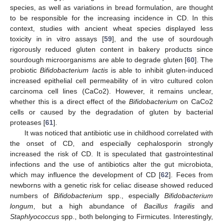
species, as well as variations in bread formulation, are thought
to be responsible for the increasing incidence in CD. In this
context, studies with ancient wheat species displayed less
toxicity in in vitro assays [
59
], and the use of sourdough
rigorously reduced gluten content in bakery products since
sourdough microorganisms are able to degrade gluten [
60
]. The
probiotic
Bifidobacterium lactis
is able to inhibit gluten-induced
increased epithelial cell permeability of in vitro cultured colon
carcinoma cell lines (CaCo2). However, it remains unclear,
whether this is a direct effect of the
Bifidobacterium
on CaCo2
cells or caused by the degradation of gluten by bacterial
proteases [
61
].
It was noticed that antibiotic use in childhood correlated with
the onset of CD, and especially cephalosporin strongly
increased the risk of CD. It is speculated that gastrointestinal
infections and the use of antibiotics alter the gut microbiota,
which may influence the development of CD [
62
]. Feces from
newborns with a genetic risk for celiac disease showed reduced
numbers of
Bifidobacterium
spp., especially
Bifidobacterium
longum
, but a high abundance of
Bacillus fragilis
and
Staphlyococcus
spp., both belonging to Firmicutes. Interestingly,