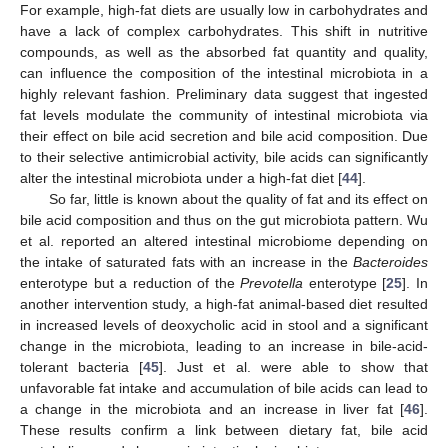
For example, high-fat diets are usually low in carbohydrates and
have a lack of complex carbohydrates. This shift in nutritive
compounds, as well as the absorbed fat quantity and quality,
can influence the composition of the intestinal microbiota in a
highly relevant fashion. Preliminary data suggest that ingested
fat levels modulate the community of intestinal microbiota via
their effect on bile acid secretion and bile acid composition. Due
to their selective antimicrobial activity, bile acids can significantly
alter the intestinal microbiota under a high-fat diet [
44
].
So far, little is known about the quality of fat and its effect on
bile acid composition and thus on the gut microbiota pattern. Wu
et al. reported an altered intestinal microbiome depending on
the intake of saturated fats with an increase in the
Bacteroides
enterotype but a reduction of the
Prevotella
enterotype [
25
]. In
another intervention study, a high-fat animal-based diet resulted
in increased levels of deoxycholic acid in stool and a significant
change in the microbiota, leading to an increase in bile-acid-
tolerant bacteria [
45
]. Just et al. were able to show that
unfavorable fat intake and accumulation of bile acids can lead to
a change in the microbiota and an increase in liver fat [
46
].
These results confirm a link between dietary fat, bile acid