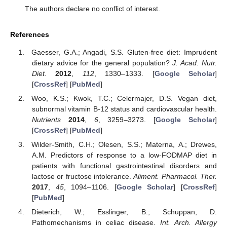
The authors declare no conflict of interest.
References
Gaesser, G.A.; Angadi, S.S. Gluten-free diet: Imprudent
dietary advice for the general population?
J. Acad. Nutr.
Diet.
2012
,
112
, 1330–1333. [
Google Scholar
]
[
CrossRef
] [
PubMed
]
Woo, K.S.; Kwok, T.C.; Celermajer, D.S. Vegan diet,
subnormal vitamin B-12 status and cardiovascular health.
Nutrients
2014
,
6
, 3259–3273. [
Google Scholar
]
[
CrossRef
] [
PubMed
]
Wilder-Smith, C.H.; Olesen, S.S.; Materna, A.; Drewes,
A.M. Predictors of response to a low-FODMAP diet in
patients with functional gastrointestinal disorders and
lactose or fructose intolerance.
Aliment. Pharmacol. Ther.
2017
,
45
, 1094–1106. [
Google Scholar
] [
CrossRef
]
[
PubMed
]
Dieterich, W.; Esslinger, B.; Schuppan, D.
Pathomechanisms in celiac disease.
Int. Arch. Allergy