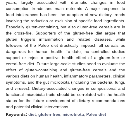
years, largely associated with dramatic changes in food
consumption trends and main nutrients. A major response to
food intolerances has been the adoption of new dietary trends
involving the reduction or exclusion of specific food ingredients.
Especially gluten-containing, but also gluten-free cereals are in
the cross-fire. Supporters of the gluten-free diet argue that
gluten triggers inflammation and related diseases, while
followers of the Paleo diet drastically impeach all cereals as
dangerous for human health. To date, no controlled studies
support or reject a positive health effect of a gluten-free or
cereal-free diet. Future large-scale studies need to evaluate the
effect of gluten-containing and gluten-free cereals and the
various diets on human health, inflammatory parameters, clinical
symptoms, and the gut microbiota (including the bacteria, fungi,
and viruses). Dietary-associated changes in compositional and
functional microbiota traits should be correlated with the health
status for the future development of dietary recommendations
and potential clinical interventions.
Keywords:
diet
;
gluten-free
;
microbiota
;
Paleo diet