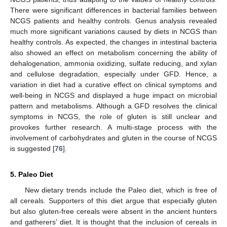
There were significant differences in bacterial families between
NCGS patients and healthy controls. Genus analysis revealed
much more significant variations caused by diets in NCGS than
healthy controls. As expected, the changes in intestinal bacteria
also showed an effect on metabolism concerning the ability of
dehalogenation, ammonia oxidizing, sulfate reducing, and xylan
and cellulose degradation, especially under GFD. Hence, a
variation in diet had a curative effect on clinical symptoms and
well-being in NCGS and displayed a huge impact on microbial
pattern and metabolisms. Although a GFD resolves the clinical
symptoms in NCGS, the role of gluten is still unclear and
provokes further research. A multi-stage process with the
involvement of carbohydrates and gluten in the course of NCGS
is suggested [
76
].
5. Paleo Diet
New dietary trends include the Paleo diet, which is free of
all cereals. Supporters of this diet argue that especially gluten
but also gluten-free cereals were absent in the ancient hunters
and gatherers’ diet. It is thought that the inclusion of cereals in