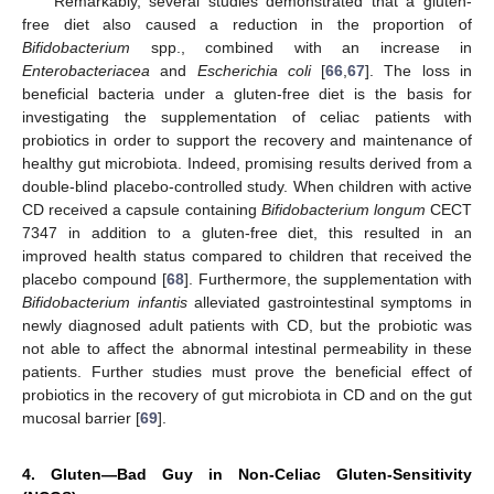
Remarkably, several studies demonstrated that a gluten-
free diet also caused a reduction in the proportion of
Bifidobacterium
spp., combined with an increase in
Enterobacteriacea
and
Escherichia coli
[
66
,
67
]. The loss in
beneficial bacteria under a gluten-free diet is the basis for
investigating the supplementation of celiac patients with
probiotics in order to support the recovery and maintenance of
healthy gut microbiota. Indeed, promising results derived from a
double-blind placebo-controlled study. When children with active
CD received a capsule containing
Bifidobacterium longum
CECT
7347 in addition to a gluten-free diet, this resulted in an
improved health status compared to children that received the
placebo compound [
68
]. Furthermore, the supplementation with
Bifidobacterium infantis
alleviated gastrointestinal symptoms in
newly diagnosed adult patients with CD, but the probiotic was
not able to affect the abnormal intestinal permeability in these
patients. Further studies must prove the beneficial effect of
probiotics in the recovery of gut microbiota in CD and on the gut
mucosal barrier [
69
].
4. Gluten—Bad Guy in Non-Celiac Gluten-Sensitivity