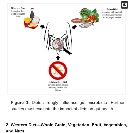
Figure 1.
Diets strongly influence gut microbiota. Further
studies must evaluate the impact of diets on gut health.
2. Western Diet—Whole Grain, Vegetarian, Fruit, Vegetables,
and Nuts