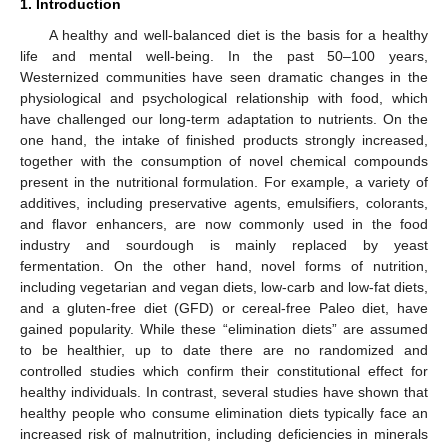
1. Introduction
A healthy and well-balanced diet is the basis for a healthy
life and mental well-being. In the past 50–100 years,
Westernized communities have seen dramatic changes in the
physiological and psychological relationship with food, which
have challenged our long-term adaptation to nutrients. On the
one hand, the intake of finished products strongly increased,
together with the consumption of novel chemical compounds
present in the nutritional formulation. For example, a variety of
additives, including preservative agents, emulsifiers, colorants,
and flavor enhancers, are now commonly used in the food
industry and sourdough is mainly replaced by yeast
fermentation. On the other hand, novel forms of nutrition,
including vegetarian and vegan diets, low-carb and low-fat diets,
and a gluten-free diet (GFD) or cereal-free Paleo diet, have
gained popularity. While these “elimination diets” are assumed
to be healthier, up to date there are no randomized and
controlled studies which confirm their constitutional effect for
healthy individuals. In contrast, several studies have shown that
healthy people who consume elimination diets typically face an
increased risk of malnutrition, including deficiencies in minerals