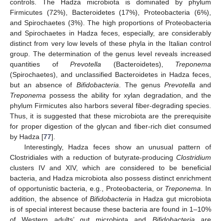
controls. The Hadza microbiota is dominated by phylum
Firmicutes (72%), Bacteroidetes (17%), Proteobacteria (6%),
and Spirochaetes (3%). The high proportions of Proteobacteria
and Spirochaetes in Hadza feces, especially, are considerably
distinct from very low levels of these phyla in the Italian control
group. The determination of the genus level reveals increased
quantities of
Prevotella
(Bacteroidetes),
Treponema
(Spirochaetes), and unclassified Bacteroidetes in Hadza feces,
but an absence of
Bifidobacteria
. The genus
Prevotella
and
Treponema
possess the ability for xylan degradation, and the
phylum Firmicutes also harbors several fiber-degrading species.
Thus, it is suggested that these microbiota are the prerequisite
for proper digestion of the glycan and fiber-rich diet consumed
by Hadza [
77
].
Interestingly, Hadza feces show an unusual pattern of
Clostridiales with a reduction of butyrate-producing
Clostridium
clusters IV and XIV, which are considered to be beneficial
bacteria, and Hadza microbiota also possess distinct enrichment
of opportunistic bacteria, e.g., Proteobacteria, or
Treponema
. In
addition, the absence of
Bifidobacteria
in Hadza gut microbiota
is of special interest because these bacteria are found in 1–10%
of Western adults’ gut microbiota and
Bifidobacteria
are