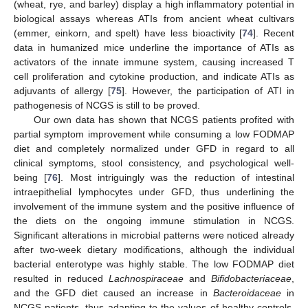
(wheat, rye, and barley) display a high inflammatory potential in
biological assays whereas ATIs from ancient wheat cultivars
(emmer, einkorn, and spelt) have less bioactivity [
74
]. Recent
data in humanized mice underline the importance of ATIs as
activators of the innate immune system, causing increased T
cell proliferation and cytokine production, and indicate ATIs as
adjuvants of allergy [
75
]. However, the participation of ATI in
pathogenesis of NCGS is still to be proved.
Our own data has shown that NCGS patients profited with
partial symptom improvement while consuming a low FODMAP
diet and completely normalized under GFD in regard to all
clinical symptoms, stool consistency, and psychological well-
being [
76
]. Most intriguingly was the reduction of intestinal
intraepithelial lymphocytes under GFD, thus underlining the
involvement of the immune system and the positive influence of
the diets on the ongoing immune stimulation in NCGS.
Significant alterations in microbial patterns were noticed already
after two-week dietary modifications, although the individual
bacterial enterotype was highly stable. The low FODMAP diet
resulted in reduced
Lachnospiraceae
and
Bifidobacteriaceae
,
and the GFD diet caused an increase in
Bacteroidaceae
in
NCGS patients, thus adapting to the values of healthy controls.