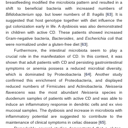
breastfeeding modified the microbiota pattern and resulted in a
shift to beneficial bacteria with increased numbers of
Bifidobacterium
spp. but lower numbers of
B. fragilis
[
63
]. It is
suggested that host genotype together with diet influence the
gut colonization early in life. A dysbiosis was also demonstrated
in children with active CD. These patients showed increased
Gram-negative bacteria,
Bacteroides
, and
Escherichia coli
that
were normalized under a gluten-free diet [
63
].
Furthermore, the intestinal microbiota seem to play a
crucial role in the manifestation of CD. In this context, it was
shown that adult patients with CD and persisting gastrointestinal
symptoms or anemia possess a reduced microbial diversity,
which is dominated by Proteobacteria [
64
]. Another study
confirmed this enrichment of Proteobacteria, and displayed
reduced numbers of Firmicutes and Actinobacteria.
Neisseria
flavescens
was the most abundant
Neisseria
species in
duodenum samples of patients with active CD and was able to
induce an inflammatory response in dendritic cells and ex vivo
mucosal samples. The dysbiosis and increase in microbiota with
inflammatory potential are suggested to contribute to the
maintenance of clinical symptoms in celiac disease [
65
].