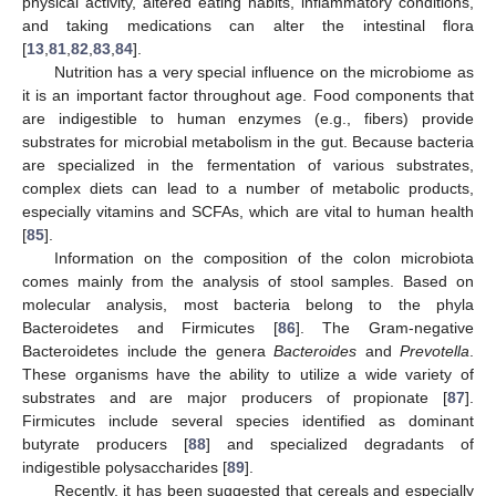
physical activity, altered eating habits, inflammatory conditions,
and taking medications can alter the intestinal flora
[
13
,
81
,
82
,
83
,
84
].
Nutrition has a very special influence on the microbiome as
it is an important factor throughout age. Food components that
are indigestible to human enzymes (e.g., fibers) provide
substrates for microbial metabolism in the gut. Because bacteria
are specialized in the fermentation of various substrates,
complex diets can lead to a number of metabolic products,
especially vitamins and SCFAs, which are vital to human health
[
85
].
Information on the composition of the colon microbiota
comes mainly from the analysis of stool samples. Based on
molecular analysis, most bacteria belong to the phyla
Bacteroidetes and Firmicutes [
86
]. The Gram-negative
Bacteroidetes include the genera
Bacteroides
and
Prevotella
.
These organisms have the ability to utilize a wide variety of
substrates and are major producers of propionate [
87
].
Firmicutes include several species identified as dominant
butyrate producers [
88
] and specialized degradants of
indigestible polysaccharides [
89
].
Recently, it has been suggested that cereals and especially