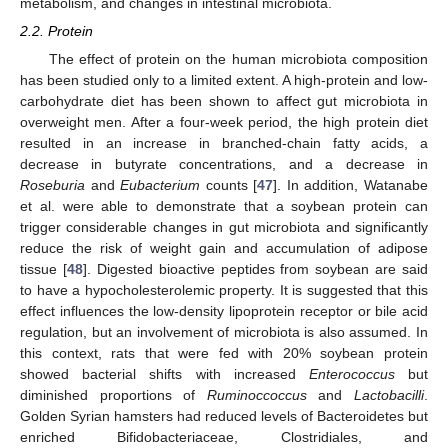
metabolism, and changes in intestinal microbiota.
2.2. Protein
The effect of protein on the human microbiota composition
has been studied only to a limited extent. A high-protein and low-
carbohydrate diet has been shown to affect gut microbiota in
overweight men. After a four-week period, the high protein diet
resulted in an increase in branched-chain fatty acids, a
decrease in butyrate concentrations, and a decrease in
Roseburia
and
Eubacterium
counts [
47
]. In addition, Watanabe
et al. were able to demonstrate that a soybean protein can
trigger considerable changes in gut microbiota and significantly
reduce the risk of weight gain and accumulation of adipose
tissue [
48
]. Digested bioactive peptides from soybean are said
to have a hypocholesterolemic property. It is suggested that this
effect influences the low-density lipoprotein receptor or bile acid
regulation, but an involvement of microbiota is also assumed. In
this context, rats that were fed with 20% soybean protein
showed bacterial shifts with increased
Enterococcus
but
diminished proportions of
Ruminoccoccus
and
Lactobacilli
.
Golden Syrian hamsters had reduced levels of Bacteroidetes but
enriched Bifidobacteriaceae, Clostridiales, and