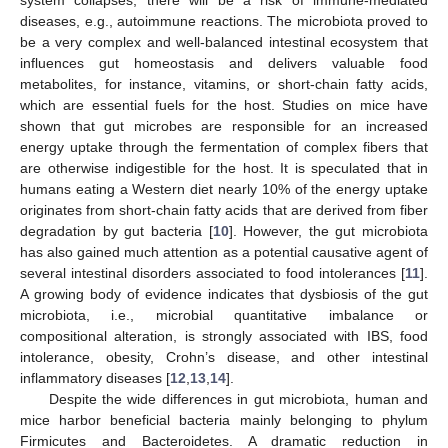
diseases, e.g., autoimmune reactions. The microbiota proved to
be a very complex and well-balanced intestinal ecosystem that
influences gut homeostasis and delivers valuable food
metabolites, for instance, vitamins, or short-chain fatty acids,
which are essential fuels for the host. Studies on mice have
shown that gut microbes are responsible for an increased
energy uptake through the fermentation of complex fibers that
are otherwise indigestible for the host. It is speculated that in
humans eating a Western diet nearly 10% of the energy uptake
originates from short-chain fatty acids that are derived from fiber
degradation by gut bacteria [
10
]. However, the gut microbiota
has also gained much attention as a potential causative agent of
several intestinal disorders associated to food intolerances [
11
].
A growing body of evidence indicates that dysbiosis of the gut
microbiota, i.e., microbial quantitative imbalance or
compositional alteration, is strongly associated with IBS, food
intolerance, obesity, Crohn’s disease, and other intestinal
inflammatory diseases [
12
,
13
,
14
].
Despite the wide differences in gut microbiota, human and
mice harbor beneficial bacteria mainly belonging to phylum
Firmicutes and Bacteroidetes. A dramatic reduction in