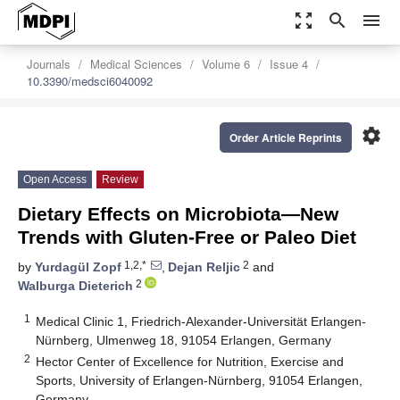
zoom_out_map
search
menu
Journals
Medical Sciences
Volume 6
Issue 4
10.3390/medsci6040092
settings
Order Article Reprints
Open Access
Review
Dietary Effects on Microbiota—New
Trends with Gluten-Free or Paleo Diet
1,2,*
2
by
Yurdagül Zopf
,
Dejan Reljic
and
2
Walburga Dieterich
1
Medical Clinic 1, Friedrich-Alexander-Universität Erlangen-
Nürnberg, Ulmenweg 18, 91054 Erlangen, Germany
2
Hector Center of Excellence for Nutrition, Exercise and
Sports, University of Erlangen-Nürnberg, 91054 Erlangen,
Germany