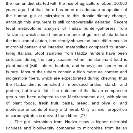
the human diet started with the rise of agriculture, about 10,000
years ago, but that there has been no adequate adaptation of
the human gut or microbiota to this drastic dietary change,
although this argument is still controversially debated. Recent
fecal metabolome analysis of Hadza hunter-gatherers from
Tanzania, which should mirror our ancient gut microbiota before
the inclusion of gluten, has clearly shown the main differences in
microbial pattern and intestinal metabolites compared to urban-
living Italians. Stool samples from Hadza hunters have been
collected during the rainy season, when the dominant food is
plant-based (with tubers, baobab, and honey), and game meat
is rare. Most of the tubers contain a high moisture content and
indigestible fibers, which are expectorated during chewing, thus
the Hadza diet is enriched in monosaccharides, starch, and
protein, but low in fat. The nutrition of the Italian comparison
group has been adapted to the Mediterranean diet, with plenty
of plant foods, fresh fruit, pasta, bread, and olive oil and
moderate amounts of dairy and meat. Only a minor proportion
of carbohydrates is derived from fibers [
77
].
The gut microbiota from Hadza show a higher microbial
richness and biodiversity compared to microbiota from Italian