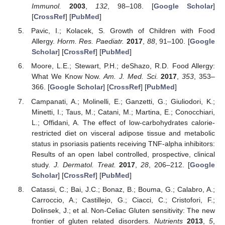
Immunol.
2003
,
132
, 98–108. [
Google Scholar
]
[
CrossRef
] [
PubMed
]
Pavic, I.; Kolacek, S. Growth of Children with Food
Allergy.
Horm. Res. Paediatr.
2017
,
88
, 91–100. [
Google
Scholar
] [
CrossRef
] [
PubMed
]
Moore, L.E.; Stewart, P.H.; deShazo, R.D. Food Allergy:
What We Know Now.
Am. J. Med. Sci.
2017
,
353
, 353–
366. [
Google Scholar
] [
CrossRef
] [
PubMed
]
Campanati, A.; Molinelli, E.; Ganzetti, G.; Giuliodori, K.;
Minetti, I.; Taus, M.; Catani, M.; Martina, E.; Conocchiari,
L.; Offidani, A. The effect of low-carbohydrates calorie-
restricted diet on visceral adipose tissue and metabolic
status in psoriasis patients receiving TNF-alpha inhibitors:
Results of an open label controlled, prospective, clinical
study.
J. Dermatol. Treat.
2017
,
28
, 206–212. [
Google
Scholar
] [
CrossRef
] [
PubMed
]
Catassi, C.; Bai, J.C.; Bonaz, B.; Bouma, G.; Calabro, A.;
Carroccio, A.; Castillejo, G.; Ciacci, C.; Cristofori, F.;
Dolinsek, J.; et al. Non-Celiac Gluten sensitivity: The new
frontier of gluten related disorders.
Nutrients
2013
,
5
,