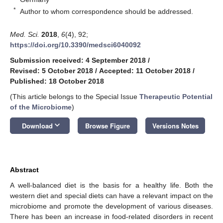
*
Author to whom correspondence should be addressed.
Med. Sci.
2018
,
6
(4), 92;
https://doi.org/10.3390/medsci6040092
Submission received: 4 September 2018
/
Revised: 5 October 2018
/
Accepted: 11 October 2018
/
Published: 18 October 2018
(This article belongs to the Special Issue
Therapeutic Potential
of the Microbiome
)
keyboard_arrow_down
Download
Browse Figure
Versions Notes
Abstract
A well-balanced diet is the basis for a healthy life. Both the
western diet and special diets can have a relevant impact on the
microbiome and promote the development of various diseases.
There has been an increase in food-related disorders in recent