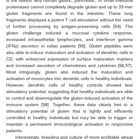
is the reason why human gastric, pancreatic, or small intestinal
proteinases cannot completely degrade gluten and up to 33-mer
gluten fragments are found in the intestine. These long
fragments displayed a potent T cell stimulation without the need
of further processing by antigen-presenting cells [
54
]. The
gluten challenge induced a mucosal cytokine response,
increased intraepithelial lymphocytes, and interferon gamma
(IFNγ) secretion in celiac patients [
55
]. Gluten peptides were
also able to induce maturation and activation of dendritic cells in
CD, with enhanced expression of surface maturation markers
and increased secretion of chemokines and cytokines [
56
,
57
].
Most intriguingly, gluten also induced the maturation and
activation of monocytes into dendritic cells in healthy individuals.
However, dendritic cells of healthy controls showed less
stimulatory potential, suggesting that healthy individuals are able
to control and downregulate the gluten-induced activation of the
immune system [
58
]. Together, these data clearly hint to a
stimulatory potential of gluten that is tightly and efficiently
controlled in healthy individuals but may be able to trigger or
maintain a permanent immunological activation in responsive
patients.
Interestingly, breeding and culture of more profitable wheat