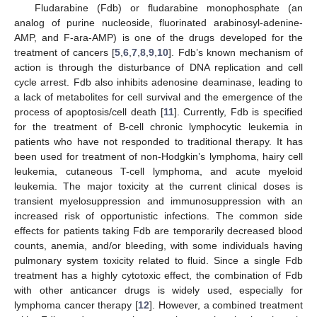
Fludarabine (Fdb) or fludarabine monophosphate (an
analog of purine nucleoside, fluorinated arabinosyl-adenine-
AMP, and F-ara-AMP) is one of the drugs developed for the
treatment of cancers [
5
,
6
,
7
,
8
,
9
,
10
]. Fdb’s known mechanism of
action is through the disturbance of DNA replication and cell
cycle arrest. Fdb also inhibits adenosine deaminase, leading to
a lack of metabolites for cell survival and the emergence of the
process of apoptosis/cell death [
11
]. Currently, Fdb is specified
for the treatment of B-cell chronic lymphocytic leukemia in
patients who have not responded to traditional therapy. It has
been used for treatment of non-Hodgkin’s lymphoma, hairy cell
leukemia, cutaneous T-cell lymphoma, and acute myeloid
leukemia. The major toxicity at the current clinical doses is
transient myelosuppression and immunosuppression with an
increased risk of opportunistic infections. The common side
effects for patients taking Fdb are temporarily decreased blood
counts, anemia, and/or bleeding, with some individuals having
pulmonary system toxicity related to fluid. Since a single Fdb
treatment has a highly cytotoxic effect, the combination of Fdb
with other anticancer drugs is widely used, especially for
lymphoma cancer therapy [
12
]. However, a combined treatment