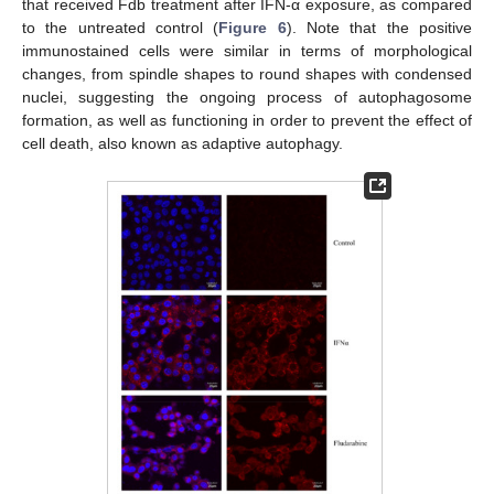
that received Fdb treatment after IFN-α exposure, as compared
to the untreated control (
Figure 6
). Note that the positive
immunostained cells were similar in terms of morphological
changes, from spindle shapes to round shapes with condensed
nuclei, suggesting the ongoing process of autophagosome
formation, as well as functioning in order to prevent the effect of
cell death, also known as adaptive autophagy.