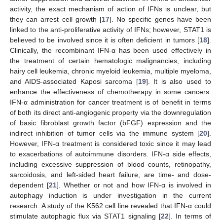
activity, the exact mechanism of action of IFNs is unclear, but
they can arrest cell growth [
17
]. No specific genes have been
linked to the anti-proliferative activity of IFNs; however, STAT1 is
believed to be involved since it is often deficient in tumors [
18
].
Clinically, the recombinant IFN-α has been used effectively in
the treatment of certain hematologic malignancies, including
hairy cell leukemia, chronic myeloid leukemia, multiple myeloma,
and AIDS-associated Kaposi sarcoma [
19
]. It is also used to
enhance the effectiveness of chemotherapy in some cancers.
IFN-α administration for cancer treatment is of benefit in terms
of both its direct anti-angiogenic property via the downregulation
of basic fibroblast growth factor (bFGF) expression and the
indirect inhibition of tumor cells via the immune system [
20
].
However, IFN-α treatment is considered toxic since it may lead
to exacerbations of autoimmune disorders. IFN-α side effects,
including excessive suppression of blood counts, retinopathy,
sarcoidosis, and left-sided heart failure, are time- and dose-
dependent [
21
]. Whether or not and how IFN-α is involved in
autophagy induction is under investigation in the current
research. A study of the K562 cell line revealed that IFN-α could
stimulate autophagic flux via STAT1 signaling [
22
]. In terms of