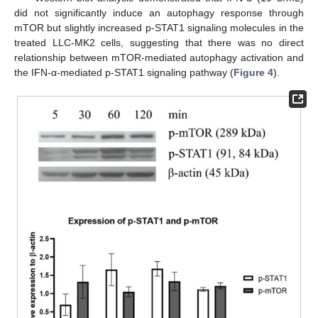
did not significantly induce an autophagy response through
mTOR but slightly increased p-STAT1 signaling molecules in the
treated LLC-MK2 cells, suggesting that there was no direct
relationship between mTOR-mediated autophagy activation and
the IFN-α-mediated p-STAT1 signaling pathway (
Figure 4
).