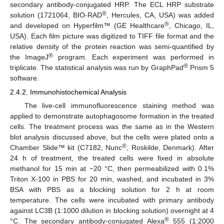
secondary antibody-conjugated HRP. The ECL HRP substrate
®
solution (1721064, BIO-RAD
, Hercules, CA, USA) was added
®
and developed on Hyperfilm™ (GE Healthcare
, Chicago, IL,
USA). Each film picture was digitized to TIFF file format and the
relative density of the protein reaction was semi-quantified by
®
the ImageJ
program. Each experiment was performed in
®
triplicate. The statistical analysis was run by GraphPad
Prism 5
software.
2.4.2. Immunohistochemical Analysis
The live-cell immunofluorescence staining method was
applied to demonstrate autophagosome formation in the treated
cells. The treatment process was the same as in the Western
blot analysis discussed above, but the cells were plated onto a
®
Chamber Slide™ kit (C7182, Nunc
, Roskilde, Denmark). After
24 h of treatment, the treated cells were fixed in absolute
methanol for 15 min at −20 °C, then permeabilized with 0.1%
Triton X-100 in PBS for 20 min, washed, and incubated in 3%
BSA with PBS as a blocking solution for 2 h at room
temperature. The cells were incubated with primary antibody
against LC3B (1:1000 dilution in blocking solution) overnight at 4
®
°C. The secondary antibody-conjugated Alexa
555 (1:2000