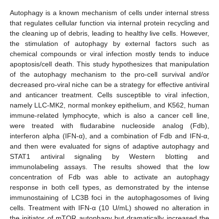
Autophagy is a known mechanism of cells under internal stress
that regulates cellular function via internal protein recycling and
the cleaning up of debris, leading to healthy live cells. However,
the stimulation of autophagy by external factors such as
chemical compounds or viral infection mostly tends to induce
apoptosis/cell death. This study hypothesizes that manipulation
of the autophagy mechanism to the pro-cell survival and/or
decreased pro-viral niche can be a strategy for effective antiviral
and anticancer treatment. Cells susceptible to viral infection,
namely LLC-MK2, normal monkey epithelium, and K562, human
immune-related lymphocyte, which is also a cancer cell line,
were treated with fludarabine nucleoside analog (Fdb),
interferon alpha (IFN-α), and a combination of Fdb and IFN-α,
and then were evaluated for signs of adaptive autophagy and
STAT1 antiviral signaling by Western blotting and
immunolabeling assays. The results showed that the low
concentration of Fdb was able to activate an autophagy
response in both cell types, as demonstrated by the intense
immunostaining of LC3B foci in the autophagosomes of living
cells. Treatment with IFN-α (10 U/mL) showed no alteration in
the initiator of mTOR autophagy but dramatically increased the