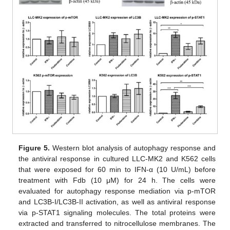
12. May
13. May
14. May
15. May
16. May
17. May
18. May
19. May
20. May
22. May
23. May
24. May
25. May
26. May
27. May
28. May
29. May
30. May
1. Jun
2. Jun
3. Jun
4. Jun
5. Jun
6. Jun
7. Jun
8. Jun
9. Jun
11. Jun
12. Jun
13. Jun
14. Jun
15. Jun
16. Jun
17. Jun
18. Jun
19. Jun
21. Jun
22. Jun
23. Jun
24. Jun
25. Jun
26. Jun
27. Jun
28. Jun
29. Jun
1. Jul
2. Jul
3. Jul
4. Jul
5. Jul
6. Jul
7. Jul
8. Jul
9. Jul
11. Jul
12. Jul
13. Jul
14. Jul
15. Jul
16. Jul
17. Jul
18. Jul
19. Jul
21. Jul
22. Jul
23. Jul
24. Jul
25. Jul
26. Jul
27. Jul
28. Jul
29. Jul
31. Jul
1. Aug
2. Aug
3. Aug
4. Aug
5. Aug
6. Aug
7. Aug
8. Aug
Figure 5.
Western blot analysis of autophagy response and
the antiviral response in cultured LLC-MK2 and K562 cells
that were exposed for 60 min to IFN-α (10 U/mL) before
treatment with Fdb (10 μM) for 24 h. The cells were
evaluated for autophagy response mediation via p-mTOR
and LC3B-I/LC3B-II activation, as well as antiviral response
via p-STAT1 signaling molecules. The total proteins were
extracted and transferred to nitrocellulose membranes. The