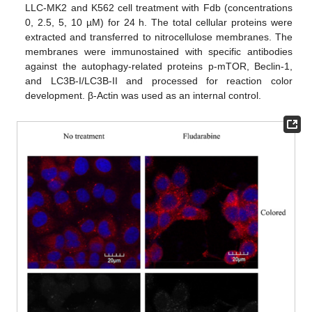
LLC-MK2 and K562 cell treatment with Fdb (concentrations
0, 2.5, 5, 10 µM) for 24 h. The total cellular proteins were
extracted and transferred to nitrocellulose membranes. The
membranes were immunostained with specific antibodies
against the autophagy-related proteins p-mTOR, Beclin-1,
and LC3B-I/LC3B-II and processed for reaction color
development. β-Actin was used as an internal control.