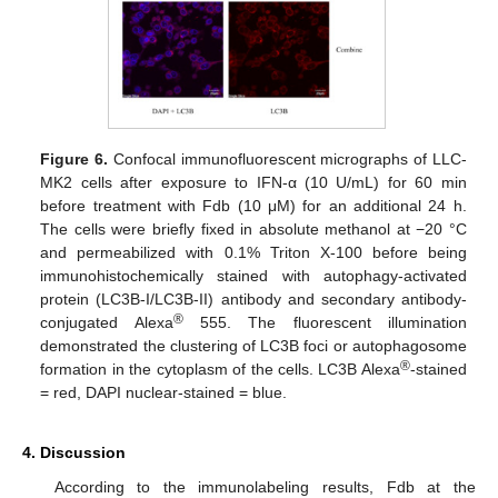
Figure 6.
Confocal immunofluorescent micrographs of LLC-
MK2 cells after exposure to IFN-α (10 U/mL) for 60 min
before treatment with Fdb (10 μM) for an additional 24 h.
The cells were briefly fixed in absolute methanol at −20 °C
and permeabilized with 0.1% Triton X-100 before being
immunohistochemically stained with autophagy-activated
protein (LC3B-I/LC3B-II) antibody and secondary antibody-
®
conjugated Alexa
555. The fluorescent illumination
demonstrated the clustering of LC3B foci or autophagosome
®
formation in the cytoplasm of the cells. LC3B Alexa
-stained
= red, DAPI nuclear-stained = blue.
4. Discussion
According to the immunolabeling results, Fdb at the