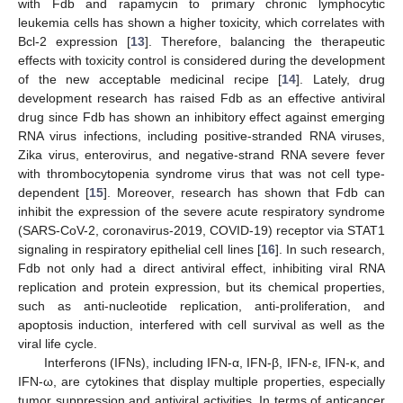
with Fdb and rapamycin to primary chronic lymphocytic
leukemia cells has shown a higher toxicity, which correlates with
Bcl-2 expression [
13
]. Therefore, balancing the therapeutic
effects with toxicity control is considered during the development
of the new acceptable medicinal recipe [
14
]. Lately, drug
development research has raised Fdb as an effective antiviral
drug since Fdb has shown an inhibitory effect against emerging
RNA virus infections, including positive-stranded RNA viruses,
Zika virus, enterovirus, and negative-strand RNA severe fever
with thrombocytopenia syndrome virus that was not cell type-
dependent [
15
]. Moreover, research has shown that Fdb can
inhibit the expression of the severe acute respiratory syndrome
(SARS-CoV-2, coronavirus-2019, COVID-19) receptor via STAT1
signaling in respiratory epithelial cell lines [
16
]. In such research,
Fdb not only had a direct antiviral effect, inhibiting viral RNA
replication and protein expression, but its chemical properties,
such as anti-nucleotide replication, anti-proliferation, and
apoptosis induction, interfered with cell survival as well as the
viral life cycle.
Interferons (IFNs), including IFN-α, IFN-β, IFN-ε, IFN-κ, and
IFN-ω, are cytokines that display multiple properties, especially
tumor suppression and antiviral activities. In terms of anticancer