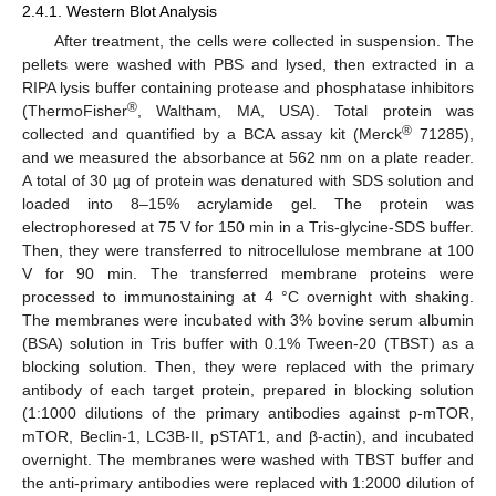
2.4.1. Western Blot Analysis
After treatment, the cells were collected in suspension. The
pellets were washed with PBS and lysed, then extracted in a
RIPA lysis buffer containing protease and phosphatase inhibitors
®
(ThermoFisher
, Waltham, MA, USA). Total protein was
®
collected and quantified by a BCA assay kit (Merck
71285),
and we measured the absorbance at 562 nm on a plate reader.
A total of 30 µg of protein was denatured with SDS solution and
loaded into 8–15% acrylamide gel. The protein was
electrophoresed at 75 V for 150 min in a Tris-glycine-SDS buffer.
Then, they were transferred to nitrocellulose membrane at 100
V for 90 min. The transferred membrane proteins were
processed to immunostaining at 4 °C overnight with shaking.
The membranes were incubated with 3% bovine serum albumin
(BSA) solution in Tris buffer with 0.1% Tween-20 (TBST) as a
blocking solution. Then, they were replaced with the primary
antibody of each target protein, prepared in blocking solution
(1:1000 dilutions of the primary antibodies against p-mTOR,
mTOR, Beclin-1, LC3B-II, pSTAT1, and β-actin), and incubated
overnight. The membranes were washed with TBST buffer and
the anti-primary antibodies were replaced with 1:2000 dilution of