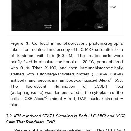
Figure 3.
Confocal immunofluorescent photomicrographs
taken from confocal microscopy of LLC-MK2 cells after 24 h
of treatment with Fdb (5.0 µM). The treated cells were
briefly fixed in absolute methanol at −20 °C, permeabilized
with 0.1% Triton X-100, and then immunohistochemically
stained with autophagy-activated protein (LC3B-I/LC3B-II)
®
antibody and secondary antibody-conjugated Alexa
555.
The fluorescent illumination of LC3B-II foci
(autophagosome) was demonstrated in the cytoplasm of the
®
cells. LC3B Alexa
-stained = red, DAPI nuclear-stained =
blue.
3.2. IFN-α Induced STAT1 Signaling in Both LLC-MK2 and K562
Cells That Rendered IFNR
Western blot analysis demonstrated that IFN-α (10 U/mL)