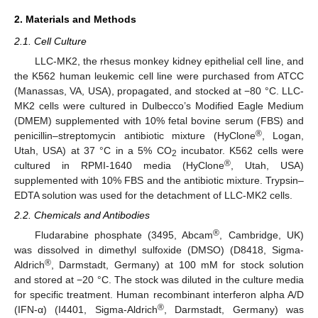
2. Materials and Methods
2.1. Cell Culture
LLC-MK2, the rhesus monkey kidney epithelial cell line, and
the K562 human leukemic cell line were purchased from ATCC
(Manassas, VA, USA), propagated, and stocked at −80 °C. LLC-
MK2 cells were cultured in Dulbecco’s Modified Eagle Medium
(DMEM) supplemented with 10% fetal bovine serum (FBS) and
®
penicillin–streptomycin antibiotic mixture (HyClone
, Logan,
Utah, USA) at 37 °C in a 5% CO
incubator. K562 cells were
2
®
cultured in RPMI-1640 media (HyClone
, Utah, USA)
supplemented with 10% FBS and the antibiotic mixture. Trypsin–
EDTA solution was used for the detachment of LLC-MK2 cells.
2.2. Chemicals and Antibodies
®
Fludarabine phosphate (3495, Abcam
, Cambridge, UK)
was dissolved in dimethyl sulfoxide (DMSO) (D8418, Sigma-
®
Aldrich
, Darmstadt, Germany) at 100 mM for stock solution
and stored at −20 °C. The stock was diluted in the culture media
for specific treatment. Human recombinant interferon alpha A/D
®
(IFN-α) (I4401, Sigma-Aldrich
, Darmstadt, Germany) was