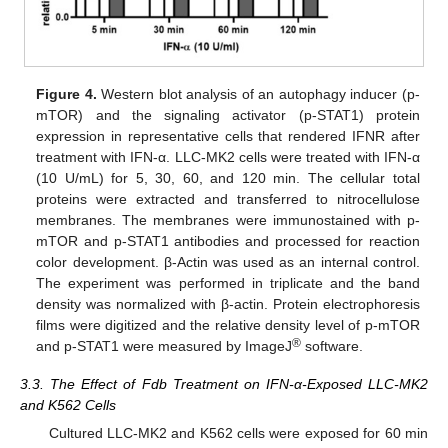
Figure 4.
Western blot analysis of an autophagy inducer (p-
mTOR) and the signaling activator (p-STAT1) protein
expression in representative cells that rendered IFNR after
treatment with IFN-α. LLC-MK2 cells were treated with IFN-α
(10 U/mL) for 5, 30, 60, and 120 min. The cellular total
proteins were extracted and transferred to nitrocellulose
membranes. The membranes were immunostained with p-
mTOR and p-STAT1 antibodies and processed for reaction
color development. β-Actin was used as an internal control.
The experiment was performed in triplicate and the band
density was normalized with β-actin. Protein electrophoresis
films were digitized and the relative density level of p-mTOR
®
and p-STAT1 were measured by ImageJ
software.
3.3. The Effect of Fdb Treatment on IFN-α-Exposed LLC-MK2
and K562 Cells
Cultured LLC-MK2 and K562 cells were exposed for 60 min