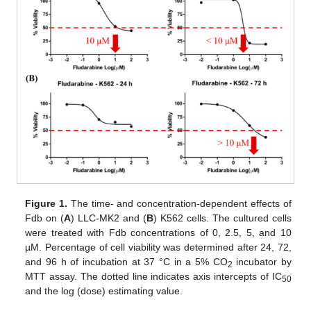
Figure 1.
The time- and concentration-dependent effects of
Fdb on (
A
) LLC-MK2 and (
B
) K562 cells. The cultured cells
were treated with Fdb concentrations of 0, 2.5, 5, and 10
µM. Percentage of cell viability was determined after 24, 72,
and 96 h of incubation at 37 °C in a 5% CO
incubator by
2
MTT assay. The dotted line indicates axis intercepts of IC
50
and the log (dose) estimating value.