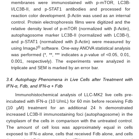
membranes were immunostained with p-mTOR, LC3B-
I/LC3B-II, and p-STAT1 antibodies and processed for
reaction color development. β-Actin was used as an internal
control. Protein electrophoresis films were digitized and the
relative density level of p-mTOR (normalized with β-Actin),
autophagosome marker LC3B-II (normalized with LC3B-I),
and p-STAT1 (normalized with β-Actin) were measured by
®
using ImageJ
software. One-way ANOVA statistical analysis
was performed (*, **, *** indicates a
p
-value of <0.05, 0.01,
0.001, respectively). The experiments were analyzed in
triplicate and SEM is marked by an error bar.
3.4. Autophagy Phenomena in Live Cells after Treatment with
IFN-α, Fdb, and IFN-α + Fdb
Immunohistochemical analysis of LLC-MK2 live cells pre-
incubated with IFN-α (10 U/mL) for 60 min before receiving Fdb
(10 μM) treatment for an additional 24 h demonstrated
increased LC3B-II immunostaining foci (autophagosome) in the
cytoplasm of the cells in comparison with the untreated control.
The amount of cell loss was approximately equal in cells
exposed to IFN-α alone, cells that received Fdb alone, and cells