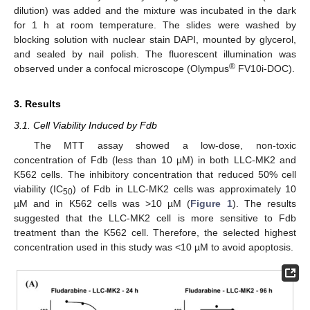
dilution) was added and the mixture was incubated in the dark
for 1 h at room temperature. The slides were washed by
blocking solution with nuclear stain DAPI, mounted by glycerol,
and sealed by nail polish. The fluorescent illumination was
®
observed under a confocal microscope (Olympus
FV10i-DOC).
3. Results
3.1. Cell Viability Induced by Fdb
The MTT assay showed a low-dose, non-toxic
concentration of Fdb (less than 10 µM) in both LLC-MK2 and
K562 cells. The inhibitory concentration that reduced 50% cell
viability (IC
) of Fdb in LLC-MK2 cells was approximately 10
50
µM and in K562 cells was >10 µM (
Figure 1
). The results
suggested that the LLC-MK2 cell is more sensitive to Fdb
treatment than the K562 cell. Therefore, the selected highest
concentration used in this study was <10 µM to avoid apoptosis.