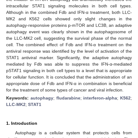
intracellular STAT1 signaling molecules in both cell types.
Although in the combined Fdb and IFN-α treatment, both LLC-
MK2 and K562 cells showed only slight changes in the
autophagy-responsive proteins p-mTOR and LC3B, an adaptive
autophagy event was clearly shown in the autophagosome of
the LLC-MK2 cell, suggesting the survival phase of the normal
cell. The combined effect of Fdb and IFN-α treatment on the
antiviral response was identified by the level of activation of the
STAT1 antiviral marker. Significantly, the adaptive autophagy
mediated by Fdb was able to suppress the IFN-α-mediated
pSTAT1 signaling in both cell types to a level that is appropriate
for cellular function. It is concluded that the administration of an
appropriate dose of Fdb and IFN-α in combination is beneficial
for the treatment of some types of cancer and viral infection.
Keywords:
autophagy
;
fludarabine
;
interferon-alpha
;
K562
;
LLC-MK2
;
STAT1
1. Introduction
Autophagy is a cellular system that protects cells from