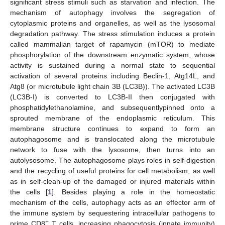
significant stress stimuli such as starvation and infection. The
mechanism of autophagy involves the segregation of
cytoplasmic proteins and organelles, as well as the lysosomal
degradation pathway. The stress stimulation induces a protein
called mammalian target of rapamycin (mTOR) to mediate
phosphorylation of the downstream enzymatic system, whose
activity is sustained during a normal state to sequential
activation of several proteins including Beclin-1, Atg14L, and
Atg8 (or microtubule light chain 3B (LC3B)). The activated LC3B
(LC3B-I) is converted to LC3B-II then conjugated with
phosphatidylethanolamine, and subsequentlypinned onto a
sprouted membrane of the endoplasmic reticulum. This
membrane structure continues to expand to form an
autophagosome and is translocated along the microtubule
network to fuse with the lysosome, then turns into an
autolysosome. The autophagosome plays roles in self-digestion
and the recycling of useful proteins for cell metabolism, as well
as in self-clean-up of the damaged or injured materials within
the cells [
1
]. Besides playing a role in the homeostatic
mechanism of the cells, autophagy acts as an effector arm of
the immune system by sequestering intracellular pathogens to
+
prime CD8
T cells, increasing phagocytosis (innate immunity)