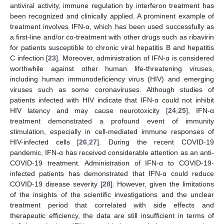
antiviral activity, immune regulation by interferon treatment has
been recognized and clinically applied. A prominent example of
treatment involves IFN-α, which has been used successfully as
a first-line and/or co-treatment with other drugs such as ribavirin
for patients susceptible to chronic viral hepatitis B and hepatitis
C infection [
23
]. Moreover, administration of IFN-α is considered
worthwhile against other human life-threatening viruses,
including human immunodeficiency virus (HIV) and emerging
viruses such as some coronaviruses. Although studies of
patients infected with HIV indicate that IFN-α could not inhibit
HIV latency and may cause neurotoxicity [
24
,
25
], IFN-α
treatment demonstrated a profound event of immunity
stimulation, especially in cell-mediated immune responses of
HIV-infected cells [
26
,
27
]. During the recent COVID-19
pandemic, IFN-α has received considerable attention as an anti-
COVID-19 treatment. Administration of IFN-α to COVID-19-
infected patients has demonstrated that IFN-α could reduce
COVID-19 disease severity [
28
]. However, given the limitations
of the insights of the scientific investigations and the unclear
treatment period that correlated with side effects and
therapeutic efficiency, the data are still insufficient in terms of