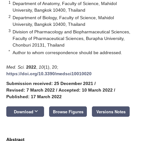
1
Department of Anatomy, Faculty of Science, Mahidol
University, Bangkok 10400, Thailand
2
Department of Biology, Faculty of Science, Mahidol
University, Bangkok 10400, Thailand
3
Division of Pharmacology and Biopharmaceutical Sciences,
Faculty of Pharmaceutical Sciences, Burapha University,
Chonburi 20131, Thailand
*
Author to whom correspondence should be addressed.
Med. Sci.
2022
,
10
(1), 20;
https://doi.org/10.3390/medsci10010020
Submission received: 25 December 2021
/
Revised: 7 March 2022
/
Accepted: 10 March 2022
/
Published: 17 March 2022
keyboard_arrow_down
Download
Browse Figures
Versions Notes
Abstract