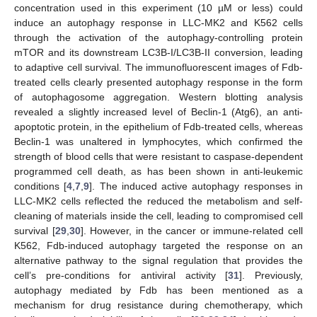
concentration used in this experiment (10 µM or less) could
induce an autophagy response in LLC-MK2 and K562 cells
through the activation of the autophagy-controlling protein
mTOR and its downstream LC3B-I/LC3B-II conversion, leading
to adaptive cell survival. The immunofluorescent images of Fdb-
treated cells clearly presented autophagy response in the form
of autophagosome aggregation. Western blotting analysis
revealed a slightly increased level of Beclin-1 (Atg6), an anti-
apoptotic protein, in the epithelium of Fdb-treated cells, whereas
Beclin-1 was unaltered in lymphocytes, which confirmed the
strength of blood cells that were resistant to caspase-dependent
programmed cell death, as has been shown in anti-leukemic
conditions [
4
,
7
,
9
]. The induced active autophagy responses in
LLC-MK2 cells reflected the reduced the metabolism and self-
cleaning of materials inside the cell, leading to compromised cell
survival [
29
,
30
]. However, in the cancer or immune-related cell
K562, Fdb-induced autophagy targeted the response on an
alternative pathway to the signal regulation that provides the
cell’s pre-conditions for antiviral activity [
31
]. Previously,
autophagy mediated by Fdb has been mentioned as a
mechanism for drug resistance during chemotherapy, which