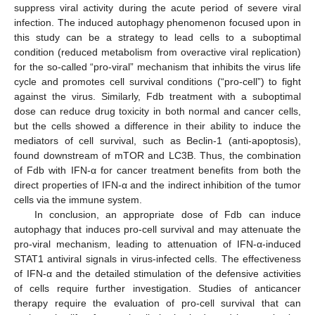
suppress viral activity during the acute period of severe viral
infection. The induced autophagy phenomenon focused upon in
this study can be a strategy to lead cells to a suboptimal
condition (reduced metabolism from overactive viral replication)
for the so-called “pro-viral” mechanism that inhibits the virus life
cycle and promotes cell survival conditions (“pro-cell”) to fight
against the virus. Similarly, Fdb treatment with a suboptimal
dose can reduce drug toxicity in both normal and cancer cells,
but the cells showed a difference in their ability to induce the
mediators of cell survival, such as Beclin-1 (anti-apoptosis),
found downstream of mTOR and LC3B. Thus, the combination
of Fdb with IFN-α for cancer treatment benefits from both the
direct properties of IFN-α and the indirect inhibition of the tumor
cells via the immune system.
In conclusion, an appropriate dose of Fdb can induce
autophagy that induces pro-cell survival and may attenuate the
pro-viral mechanism, leading to attenuation of IFN-α-induced
STAT1 antiviral signals in virus-infected cells. The effectiveness
of IFN-α and the detailed stimulation of the defensive activities
of cells require further investigation. Studies of anticancer
therapy require the evaluation of pro-cell survival that can