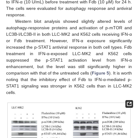
to IFN-α (10 U/mL) before treatment with Fdb (10 μM) for 24 h.
The cells were evaluated for autophagy response and antiviral
response.
Western blot analysis showed slightly altered levels of
autophagy-responsive proteins and activation of p-mTOR and
LC3B-I/LC3B-II in both LLC-MK2 and K562 cells receiving IFN-α
or Fdb treatment. However, IFN-α exposure significantly
increased the p-STAT1 antiviral response in both cell types. Fdb
treatment in IFN-α-exposed LLC-MK2 and K562 cells
suppressed the p-STAT1 activation level from IFN-α
enhancement, but the level was still significantly higher in
comparison with that of the untreated cells (
Figure 5
). It is worth
noting that the inhibitory effect of Fdb to IFN-α-mediated p-
STAT1 signaling was stronger in K562 cells than in LLC-MK2
cells.