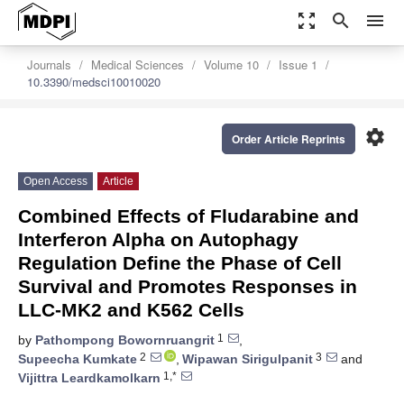
zoom_out_map
search
menu
Journals
Medical Sciences
Volume 10
Issue 1
10.3390/medsci10010020
settings
Order Article Reprints
Open Access
Article
Combined Effects of Fludarabine and
Interferon Alpha on Autophagy
Regulation Define the Phase of Cell
Survival and Promotes Responses in
LLC-MK2 and K562 Cells
1
by
Pathompong Bowornruangrit
,
2
3
Supeecha Kumkate
,
Wipawan Sirigulpanit
and
1,*
Vijittra Leardkamolkarn