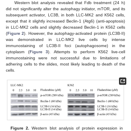
Western blot analysis revealed that Fdb treatment (24 h)
did not significantly alter the autophagy initiator, mTOR, and its
subsequent activator, LC3B, in both LLC-MK2 and K562 cells,
except that it slightly increased Beclin-1 (Atg6) (anti-apoptosis)
in LLC-MK2 cells and slightly decreased Beclin-1 in K562 cells
(
Figure 2
). However, the autophagy-activated protein (LC3B-II)
was demonstrated in LLC-MK2 live cells by intense
immunostaining of LC3B-II foci (autophagosome) in the
cytoplasm (
Figure 3
). Attempts to perform K562 live-cell
immunostaining were not successful due to limitations of
adhering cells to the slides, most likely leading to death of the
cells.
Figure 2.
Western blot analysis of protein expression in