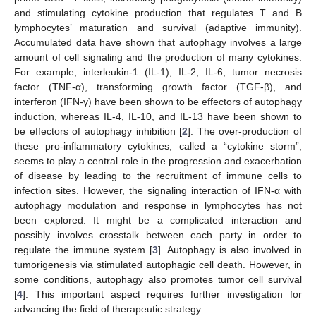
and stimulating cytokine production that regulates T and B
lymphocytes’ maturation and survival (adaptive immunity).
Accumulated data have shown that autophagy involves a large
amount of cell signaling and the production of many cytokines.
For example, interleukin-1 (IL-1), IL-2, IL-6, tumor necrosis
factor (TNF-α), transforming growth factor (TGF-β), and
interferon (IFN-γ) have been shown to be effectors of autophagy
induction, whereas IL-4, IL-10, and IL-13 have been shown to
be effectors of autophagy inhibition [
2
]. The over-production of
these pro-inflammatory cytokines, called a “cytokine storm”,
seems to play a central role in the progression and exacerbation
of disease by leading to the recruitment of immune cells to
infection sites. However, the signaling interaction of IFN-α with
autophagy modulation and response in lymphocytes has not
been explored. It might be a complicated interaction and
possibly involves crosstalk between each party in order to
regulate the immune system [
3
]. Autophagy is also involved in
tumorigenesis via stimulated autophagic cell death. However, in
some conditions, autophagy also promotes tumor cell survival
[
4
]. This important aspect requires further investigation for
advancing the field of therapeutic strategy.