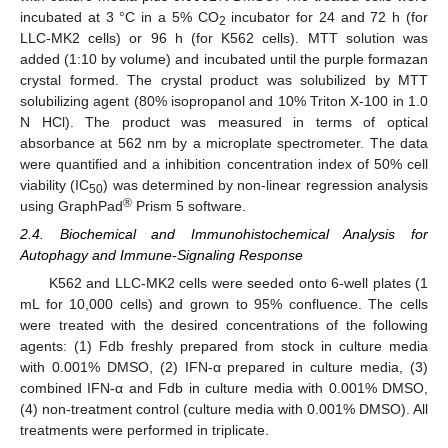
incubated at 3 °C in a 5% CO
incubator for 24 and 72 h (for
2
LLC-MK2 cells) or 96 h (for K562 cells). MTT solution was
added (1:10 by volume) and incubated until the purple formazan
crystal formed. The crystal product was solubilized by MTT
solubilizing agent (80% isopropanol and 10% Triton X-100 in 1.0
N HCl). The product was measured in terms of optical
absorbance at 562 nm by a microplate spectrometer. The data
were quantified and a inhibition concentration index of 50% cell
viability (IC
) was determined by non-linear regression analysis
50
®
using GraphPad
Prism 5 software.
2.4. Biochemical and Immunohistochemical Analysis for
Autophagy and Immune-Signaling Response
K562 and LLC-MK2 cells were seeded onto 6-well plates (1
mL for 10,000 cells) and grown to 95% confluence. The cells
were treated with the desired concentrations of the following
agents: (1) Fdb freshly prepared from stock in culture media
with 0.001% DMSO, (2) IFN-α prepared in culture media, (3)
combined IFN-α and Fdb in culture media with 0.001% DMSO,
(4) non-treatment control (culture media with 0.001% DMSO). All
treatments were performed in triplicate.