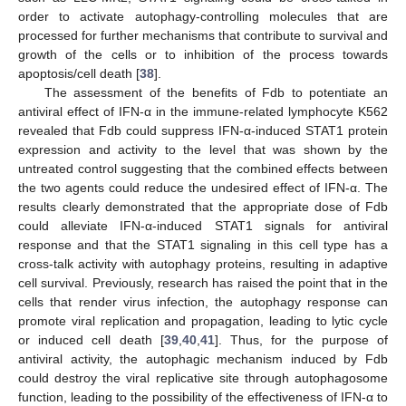
order to activate autophagy-controlling molecules that are
processed for further mechanisms that contribute to survival and
growth of the cells or to inhibition of the process towards
apoptosis/cell death [
38
].
The assessment of the benefits of Fdb to potentiate an
antiviral effect of IFN-α in the immune-related lymphocyte K562
revealed that Fdb could suppress IFN-α-induced STAT1 protein
expression and activity to the level that was shown by the
untreated control suggesting that the combined effects between
the two agents could reduce the undesired effect of IFN-α. The
results clearly demonstrated that the appropriate dose of Fdb
could alleviate IFN-α-induced STAT1 signals for antiviral
response and that the STAT1 signaling in this cell type has a
cross-talk activity with autophagy proteins, resulting in adaptive
cell survival. Previously, research has raised the point that in the
cells that render virus infection, the autophagy response can
promote viral replication and propagation, leading to lytic cycle
or induced cell death [
39
,
40
,
41
]. Thus, for the purpose of
antiviral activity, the autophagic mechanism induced by Fdb
could destroy the viral replicative site through autophagosome
function, leading to the possibility of the effectiveness of IFN-α to