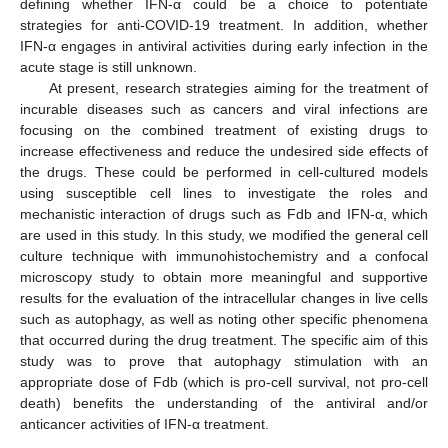
defining whether IFN-α could be a choice to potentiate
strategies for anti-COVID-19 treatment. In addition, whether
IFN-α engages in antiviral activities during early infection in the
acute stage is still unknown.
At present, research strategies aiming for the treatment of
incurable diseases such as cancers and viral infections are
focusing on the combined treatment of existing drugs to
increase effectiveness and reduce the undesired side effects of
the drugs. These could be performed in cell-cultured models
using susceptible cell lines to investigate the roles and
mechanistic interaction of drugs such as Fdb and IFN-α, which
are used in this study. In this study, we modified the general cell
culture technique with immunohistochemistry and a confocal
microscopy study to obtain more meaningful and supportive
results for the evaluation of the intracellular changes in live cells
such as autophagy, as well as noting other specific phenomena
that occurred during the drug treatment. The specific aim of this
study was to prove that autophagy stimulation with an
appropriate dose of Fdb (which is pro-cell survival, not pro-cell
death) benefits the understanding of the antiviral and/or
anticancer activities of IFN-α treatment.