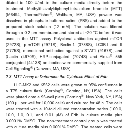
diluted to 100 U/mL in the culture media directly before the
treatment. Methylthiazolyldiphenyl-tetrazolium bromide (MTT)
®
(M6494, ThermoFisher
, Waltham, MA, USA) powder was
dissolved in phosphate-buffered saline (PBS) and added to the
prepared stock solution (12 mM). The solution was filtered
through a 0.2 µm membrane and stored at −20 °C before it was
used in the MTT assay. Polyclonal antibodies against mTOR
(2972S), p-mTOR (2971S), Beclin-1 (3738S), LC3B-I and II
(2775S), monoclonal antibodies against p-STAT1 (9167S), and
®
β-actin (4970S), HRP-conjugated (7074S) and Alexa
555
conjugated (4413S) antibodies were commercially supplied from
®
Cell Signaling
(Danvers, MA, USA).
2.3. MTT Assay to Determine the Cytotoxic Effect of Fdb
LLC-MK2 and K562 cells were grown to 95% confluence in
®
a T75 culture flask (Corning
, Corning, NY, USA). The cells
®
were plated onto a 96-well plate (Corning
, New York, NY, USA)
(100 µL per well for 10,000 cells) and cultured for 48 h. The cells
were treated with a 10-fold diluted concentration series (100.0,
10.0, 1.0, 0.1, and 0.01 µM) of Fdb in culture media plus
0.0001% DMSO. The non-treatment control group was treated
with culture media plus 0.0001% DMSO. The treated cells were