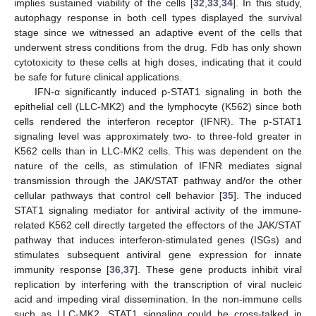
implies sustained viability of the cells [
32
,
33
,
34
]. In this study,
autophagy response in both cell types displayed the survival
stage since we witnessed an adaptive event of the cells that
underwent stress conditions from the drug. Fdb has only shown
cytotoxicity to these cells at high doses, indicating that it could
be safe for future clinical applications.
IFN-α significantly induced p-STAT1 signaling in both the
epithelial cell (LLC-MK2) and the lymphocyte (K562) since both
cells rendered the interferon receptor (IFNR). The p-STAT1
signaling level was approximately two- to three-fold greater in
K562 cells than in LLC-MK2 cells. This was dependent on the
nature of the cells, as stimulation of IFNR mediates signal
transmission through the JAK/STAT pathway and/or the other
cellular pathways that control cell behavior [
35
]. The induced
STAT1 signaling mediator for antiviral activity of the immune-
related K562 cell directly targeted the effectors of the JAK/STAT
pathway that induces interferon-stimulated genes (ISGs) and
stimulates subsequent antiviral gene expression for innate
immunity response [
36
,
37
]. These gene products inhibit viral
replication by interfering with the transcription of viral nucleic
acid and impeding viral dissemination. In the non-immune cells
such as LLC-MK2, STAT1 signaling could be cross-talked in