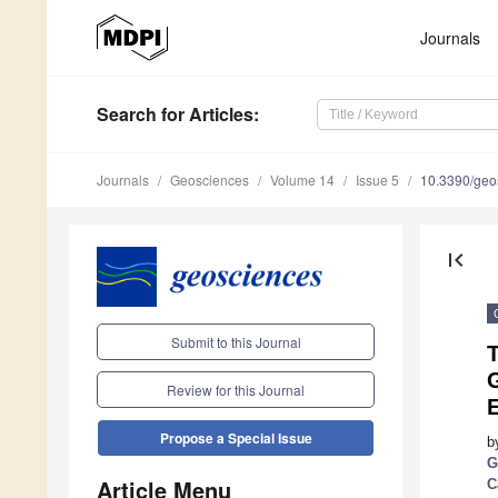
Journals
Search
for Articles
:
Journals
Geosciences
Volume 14
Issue 5
10.3390/ge
first_page
Submit to this Journal
G
Review for this Journal
Propose a Special Issue
b
G
Article Menu
C