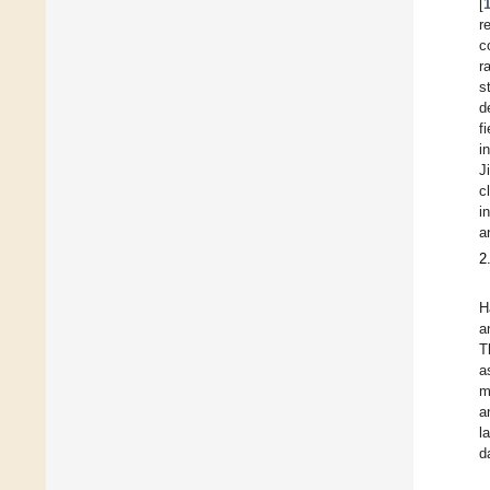
[
r
c
r
s
d
f
i
J
c
i
a
2
H
a
T
a
m
a
l
d