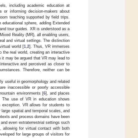
vels, including academic education at
es or informing decision-makers about
oom teaching supported by field trips.
he educational sphere, adding Extended
, and tour guides. XR is understood as a
Mixed Reality (MR), all enabling users,
al and virtual settings. The distinction
rtual world [
1
,
2
]. Thus, VR immerses
 the real world, creating an interactive
h it may be argued that VR may lead to
interactive and perceived as closer to
rcumstances. Therefore, neither can be
arly useful in geomorphology and related
 are inaccessible or poorly accessible
 mountain environments [
6
], and places
. The use of VR in education shows
 exception. VR allows for students to
 large spatial and temporal scales, and
ontexts and process domains have been
, and even extraterrestrial settings such
], allowing for virtual contact with both
eveloped for large groups of visitors for