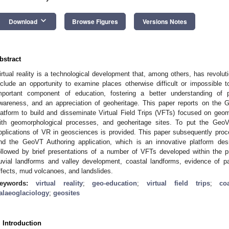
keyboard_arrow_down
Download
Browse Figures
Versions Notes
bstract
irtual reality is a technological development that, among others, has revolu
nclude an opportunity to examine places otherwise difficult or impossibl
mportant component of education, fostering a better understanding of
wareness, and an appreciation of geoheritage. This paper reports on the 
latform to build and disseminate Virtual Field Trips (VFTs) focused on geo
ith geomorphological processes, and geoheritage sites. To put the GeoV
pplications of VR in geosciences is provided. This paper subsequently proce
nd the GeoVT Authoring application, which is an innovative platform des
ollowed by brief presentations of a number of VFTs developed within the
luvial landforms and valley development, coastal landforms, evidence of past
ffects, mud volcanoes, and landslides.
eywords:
virtual reality
;
geo-education
;
virtual field trips
;
co
alaeoglaciology
;
geosites
. Introduction