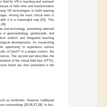
on field for VR in teaching and outreach
sure of field sites and transformation
using VR technologies to build learning
enges. Among the most critical ones is
t with it in a meaningful way [
23
]. This
3
,
24
].
ces and technology, presenting selected
ns in geomorphology, geohazards, and
eliver uniform and integrated teaching
nological developments. An overarching
he opportunity to experience various
sults of GeoVT in a proper context, the
sciences. The second part describes the
ation of the virtual field trips (VFTs),
sons learnt are then presented in the
uch as textbooks. However, traditional
our surroundings [
25
,
26
,
27
,
28
]. In fact,