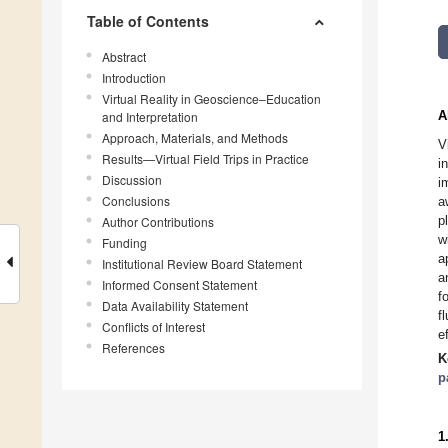
Table of Contents
Abstract
Introduction
Virtual Reality in Geoscience–Education
A
and Interpretation
Approach, Materials, and Methods
V
Results—Virtual Field Trips in Practice
i
Discussion
i
Conclusions
a
p
Author Contributions
w
Funding
a
Institutional Review Board Statement
a
Informed Consent Statement
f
Data Availability Statement
f
Conflicts of Interest
e
References
K
p
1