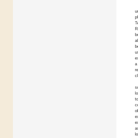
u
p
T
R
b
a
b
u
e
a
r
c
s
l
t
c
o
e
e
a
l