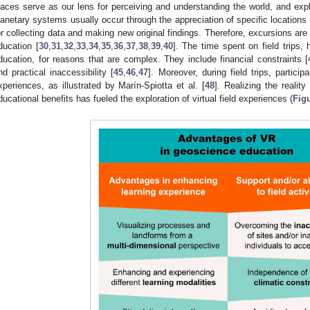
laces serve as our lens for perceiving and understanding the world, and exp
lanetary systems usually occur through the appreciation of specific locations 
or collecting data and making new original findings. Therefore, excursions a
ducation [
30
,
31
,
32
,
33
,
34
,
35
,
36
,
37
,
38
,
39
,
40
]. The time spent on field trips
ducation, for reasons that are complex. They include financial constraints [
nd practical inaccessibility [
45
,
46
,
47
]. Moreover, during field trips, partic
xperiences, as illustrated by Marín-Spiotta et al. [
48
]. Realizing the realit
ducational benefits has fueled the exploration of virtual field experiences (
Fig