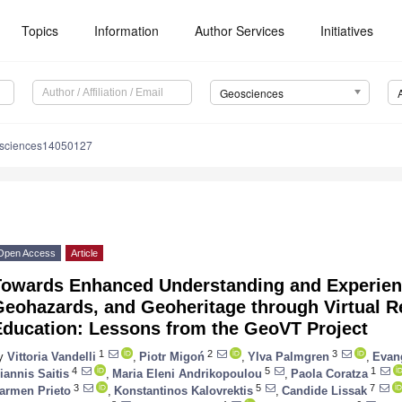
Topics
Information
Author Services
Initiatives
Geosciences
osciences14050127
Open Access
Article
Towards Enhanced Understanding and Experien
eohazards, and Geoheritage through Virtual Re
Education: Lessons from the GeoVT Project
1
2
3
y
Vittoria Vandelli
,
Piotr Migoń
,
Ylva Palmgren
,
Evan
4
5
1
iannis Saitis
,
Maria Eleni Andrikopoulou
,
Paola Coratza
3
5
7
armen Prieto
,
Konstantinos Kalovrektis
,
Candide Lissak