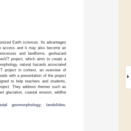
tionized Earth sciences. Its advantages
e to access and it may also become an
 processes and landforms, geohazard
GeoVT project, which aims to create a
morphology, natural hazards associated
T project in context, an overview of
eds with a presentation of the project
igned to help teachers and students,
 project. They address themes such as
 glaciation, coastal erosion, wildfire
astal geomorphology
;
landslides
;