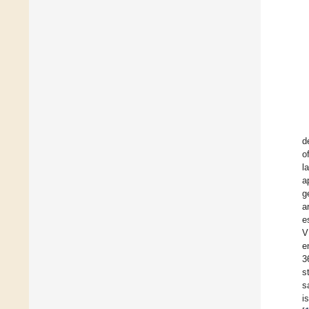
d
o
l
a
g
a
e
V
e
3
s
s
i