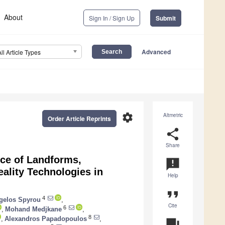
About
Sign In / Sign Up
Submit
Advanced
All Article Types
settings
Altmetric
Order Article Reprints
share
Share
ce of Landforms,
announcement
ality Technologies in
Help
format_quote
4
gelos Spyrou
,
Cite
6
,
Mohand Medjkane
,
8
,
Alexandros Papadopoulos
,
question_answer