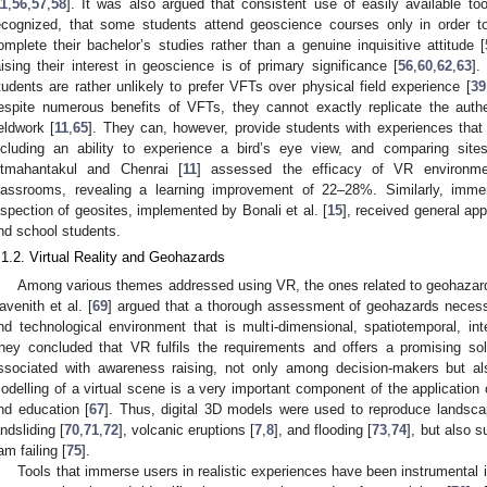
11
,
56
,
57
,
58
]. It was also argued that consistent use of easily available t
ecognized, that some students attend geoscience courses only in order to 
omplete their bachelor’s studies rather than a genuine inquisitive attitude [
aising their interest in geoscience is of primary significance [
56
,
60
,
62
,
63
].
tudents are rather unlikely to prefer VFTs over physical field experience [
39
espite numerous benefits of VFTs, they cannot exactly replicate the authe
ieldwork [
11
,
65
]. They can, however, provide students with experiences that 
ncluding an ability to experience a bird’s eye view, and comparing sit
itmahantakul and Chenrai [
11
] assessed the efficacy of VR environmen
lassrooms, revealing a learning improvement of 22–28%. Similarly, imme
nspection of geosites, implemented by Bonali et al. [
15
], received general ap
nd school students.
.1.2. Virtual Reality and Geohazards
Among various themes addressed using VR, the ones related to geohazards 
avenith et al. [
69
] argued that a thorough assessment of geohazards necessi
nd technological environment that is multi-dimensional, spatiotemporal, inte
hey concluded that VR fulfils the requirements and offers a promising so
ssociated with awareness raising, not only among decision-makers but al
odelling of a virtual scene is a very important component of the application
nd education [
67
]. Thus, digital 3D models were used to reproduce landsc
andsliding [
70
,
71
,
72
], volcanic eruptions [
7
,
8
], and flooding [
73
,
74
], but also 
am failing [
75
].
Tools that immerse users in realistic experiences have been instrument