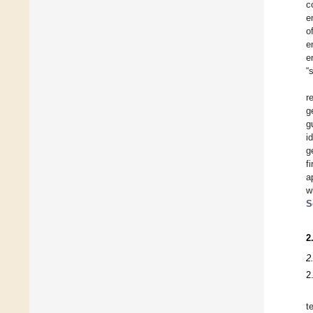
c
e
o
e
e
“
r
g
g
i
g
f
a
w
S
2
2
2
t