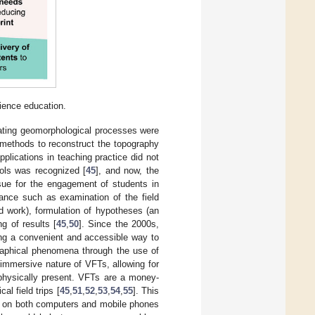
ience education.
igating geomorphological processes were
n methods to reconstruct the topography
plications in teaching practice did not
ools was recognized [
45
], and now, the
sue for the engagement of students in
ance such as examination of the field
ld work), formulation of hypotheses (an
g of results [
45
,
50
]. Since the 2000s,
ring a convenient and accessible way to
graphical phenomena through the use of
immersive nature of VFTs, allowing for
e physically present. VFTs are a money-
al field trips [
45
,
51
,
52
,
53
,
54
,
55
]. This
d on both computers and mobile phones