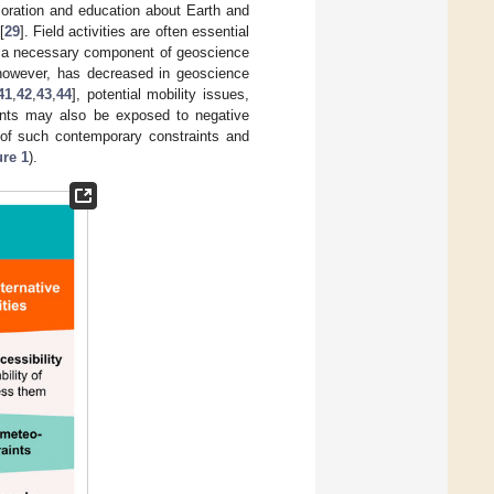
loration and education about Earth and
[
29
]. Field activities are often essential
re a necessary component of geoscience
, however, has decreased in geoscience
41
,
42
,
43
,
44
], potential mobility issues,
ipants may also be exposed to negative
y of such contemporary constraints and
ure 1
).