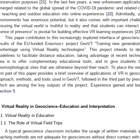
onservation purposes [
21
]. In the last few years, a new unforeseen applicati
merged related to the global spread of the COVID-19 pandemic and related clo
f teaching and outdoor education into online experiences [
22
]. Admittedly, 
nvironments has enormous potential, but it also comes with important chall
nsuring the virtual world is truthful to reality and that students can interac
sense of presence” is pivotal for building effective VR learning experiences [
2
This paper contributes to this increasingly explored interface of geoscien
esults of the EU-funded Erasmus+ project GeoVT “Training new generatio
eoheritage using Virtual Reality technologies”. This project intends to d
uidelines to facilitate distance education, taking advantage of recent tech
dea is to offer complementary educational tools, and to give students t
eomorphological sites that are otherwise beyond their reach. To place the re
irst part of this paper provides a brief overview of applications of VR in geo
pproach, methods, and tools used in GeoVT, followed in the third part by present
hich are among the key outputs of the project. Experience gained and les
ection 5
.
. Virtual Reality in Geoscience–Education and Interpretation
.1. Virtual Reality in Education
.1.1. The Role of Virtual Field Trips
A typical geoscience classroom includes the usage of written materials s
eaching methods are not adequate for geosciences without direct contact with 