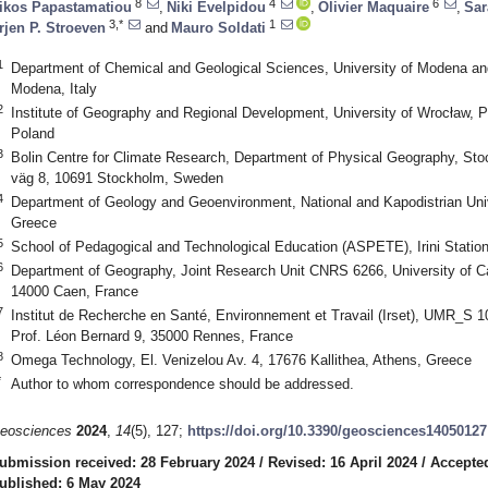
8
4
6
ikos Papastamatiou
,
Niki Evelpidou
,
Olivier Maquaire
,
Sar
3,*
1
rjen P. Stroeven
and
Mauro Soldati
1
Department of Chemical and Geological Sciences, University of Modena an
Modena, Italy
2
Institute of Geography and Regional Development, University of Wrocław, P
Poland
3
Bolin Centre for Climate Research, Department of Physical Geography, Sto
väg 8, 10691 Stockholm, Sweden
4
Department of Geology and Geoenvironment, National and Kapodistrian Univ
Greece
5
School of Pedagogical and Technological Education (ASPETE), Irini Statio
6
Department of Geography, Joint Research Unit CNRS 6266, University of C
14000 Caen, France
7
Institut de Recherche en Santé, Environnement et Travail (Irset), UMR_S 1
Prof. Léon Bernard 9, 35000 Rennes, France
8
Omega Technology, El. Venizelou Av. 4, 17676 Kallithea, Athens, Greece
*
Author to whom correspondence should be addressed.
eosciences
2024
,
14
(5), 127;
https://doi.org/10.3390/geosciences14050127
ubmission received: 28 February 2024
/
Revised: 16 April 2024
/
Accepted
ublished: 6 May 2024