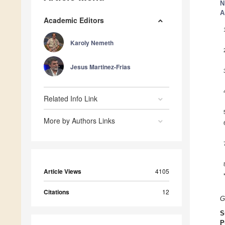
N
A
Academic Editors
Karoly Nemeth
Jesus Martinez-Frias
Related Info Link
More by Authors Links
Article Views
4105
Citations
12
G
S
P