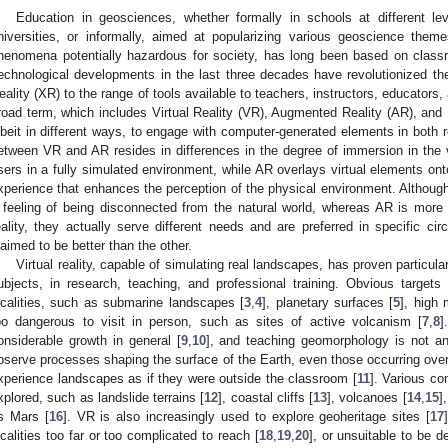
Education in geosciences, whether formally in schools at different le
niversities, or informally, aimed at popularizing various geoscience them
henomena potentially hazardous for society, has long been based on classr
echnological developments in the last three decades have revolutionized t
eality (XR) to the range of tools available to teachers, instructors, educators
road term, which includes Virtual Reality (VR), Augmented Reality (AR), and 
lbeit in different ways, to engage with computer-generated elements in both re
etween VR and AR resides in differences in the degree of immersion in the vi
sers in a fully simulated environment, while AR overlays virtual elements onto
xperience that enhances the perception of the physical environment. Althoug
 feeling of being disconnected from the natural world, whereas AR is more 
eality, they actually serve different needs and are preferred in specific ci
laimed to be better than the other.
Virtual reality, capable of simulating real landscapes, has proven particul
ubjects, in research, teaching, and professional training. Obvious targets
ocalities, such as submarine landscapes [
3
,
4
], planetary surfaces [
5
], high
oo dangerous to visit in person, such as sites of active volcanism [
7
,
8
]
onsiderable growth in general [
9
,
10
], and teaching geomorphology is not an
bserve processes shaping the surface of the Earth, even those occurring over
xperience landscapes as if they were outside the classroom [
11
]. Various c
xplored, such as landslide terrains [
12
], coastal cliffs [
13
], volcanoes [
14
,
15
]
s Mars [
16
]. VR is also increasingly used to explore geoheritage sites [
17
ocalities too far or too complicated to reach [
18
,
19
,
20
], or unsuitable to be d