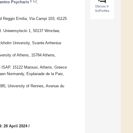
5
antos Psycharis
,
Discuss in
SciProfiles
d Reggio Emilia, Via Campi 103, 41125
l. Uniwersytecki 1, 50137 Wrocław,
ckholm University, Svante Arrhenius
ersity of Athens, 15784 Athens,
n ISAP, 15122 Marousi, Athens, Greece
aen Normandy, Esplanade de la Paix,
085, University of Rennes, Avenue du
: 28 April 2024
/