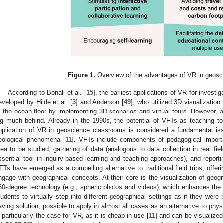
Figure 1.
Overview of the advantages of VR in geosc
According to Bonali et al. [
15
], the earliest applications of VR for invest
eveloped by Hilde et al. [
3
] and Anderson [
49
], who utilized 3D visualizatio
f the ocean floor by implementing 3D scenarios and virtual tours. However, ap
ag much behind. Already in the 1990s, the potential of VFTs as teaching t
pplication of VR in geoscience classrooms is considered a fundamental is
eological phenomena [
11
]. VFTs include components of pedagogical import
rea to be studied, gathering of data (analogous to data collection in real fie
ssential tool in inquiry-based learning and teaching approaches), and reportin
FTs have emerged as a compelling alternative to traditional field trips, offe
ngage with geographical concepts. At their core is the visualization of geo
60-degree technology (e.g., spheric photos and videos), which enhances the 
tudents to virtually step into different geographical settings as if they wer
aving solution, possible to apply in almost all cases as an alternative to physic
s particularly the case for VR, as it is cheap in use [
11
] and can be visualize