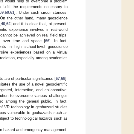
ools would help to overcome a problem
fulfill the requirements necessary to
59
,
60
,
61
]. Under such circumstances,
 On the other hand, many geoscience
,
40
,
64
] and it is clear that, at present,
ntic experience involved in real-world
cannot be achieved on real field trips,
es over time and space [
66
]. In fact,
ts in high school-level geoscience
rsive experiences based on a virtual
preciation, especially among academics
are of particular significance [
67
,
68
].
tates the use of a novel geoscientific
grated, interactive, and collaborative.
lution to overcome various challenges
so among the general public. In fact,
 of VR technology in geohazard studies
apes vulnerable to geohazards such as
subject to technological hazards such as
al in hazard and emergency management,