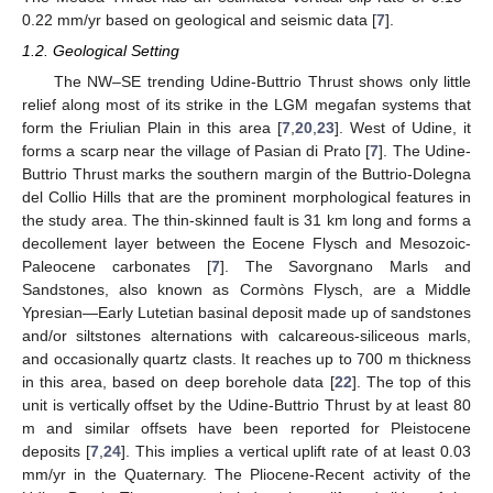
0.22 mm/yr based on geological and seismic data [
7
].
1.2. Geological Setting
The NW–SE trending Udine-Buttrio Thrust shows only little
relief along most of its strike in the LGM megafan systems that
form the Friulian Plain in this area [
7
,
20
,
23
]. West of Udine, it
forms a scarp near the village of Pasian di Prato [
7
]. The Udine-
Buttrio Thrust marks the southern margin of the Buttrio-Dolegna
del Collio Hills that are the prominent morphological features in
the study area. The thin-skinned fault is 31 km long and forms a
decollement layer between the Eocene Flysch and Mesozoic-
Paleocene carbonates [
7
]. The Savorgnano Marls and
Sandstones, also known as Cormòns Flysch, are a Middle
Ypresian—Early Lutetian basinal deposit made up of sandstones
and/or siltstones alternations with calcareous-siliceous marls,
and occasionally quartz clasts. It reaches up to 700 m thickness
in this area, based on deep borehole data [
22
]. The top of this
unit is vertically offset by the Udine-Buttrio Thrust by at least 80
m and similar offsets have been reported for Pleistocene
deposits [
7
,
24
]. This implies a vertical uplift rate of at least 0.03
mm/yr in the Quaternary. The Pliocene-Recent activity of the