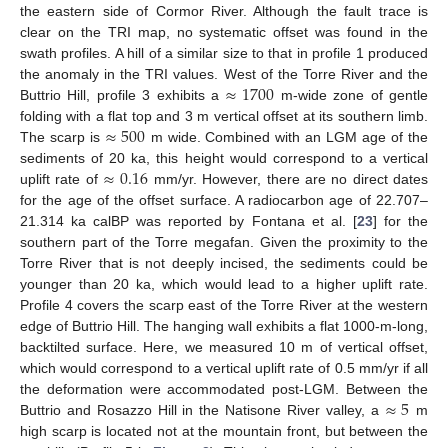
the eastern side of Cormor River. Although the fault trace is
clear on the TRI map, no systematic offset was found in the
swath profiles. A hill of a similar size to that in profile 1 produced
≈
1700
the anomaly in the TRI values. West of the Torre River and the
Buttrio Hill, profile 3 exhibits a
m-wide zone of gentle
≈
500
folding with a flat top and 3 m vertical offset at its southern limb.
The scarp is
m wide. Combined with an LGM age of the
≈
0.16
sediments of 20 ka, this height would correspond to a vertical
uplift rate of
mm/yr. However, there are no direct dates
for the age of the offset surface. A radiocarbon age of 22.707–
21.314 ka calBP was reported by Fontana et al. [
23
] for the
southern part of the Torre megafan. Given the proximity to the
Torre River that is not deeply incised, the sediments could be
younger than 20 ka, which would lead to a higher uplift rate.
Profile 4 covers the scarp east of the Torre River at the western
edge of Buttrio Hill. The hanging wall exhibits a flat 1000-m-long,
backtilted surface. Here, we measured 10 m of vertical offset,
which would correspond to a vertical uplift rate of 0.5 mm/yr if all
≈
5
the deformation were accommodated post-LGM. Between the
Buttrio and Rosazzo Hill in the Natisone River valley, a
m
high scarp is located not at the mountain front, but between the