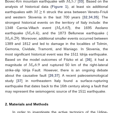
𝑀
5.7
𝑠
Bovec-Krn mountain earthquake with
[
33
]. Based on the
𝑀
≥
6
analysis of historical data (
Figure 1
), at least six additional
earthquakes with
struck the area between Veneto-Friuli
and western Slovenia in the last 700 years [
32
,
34
,
35
]. The
𝑀
6.63
strongest historical events on the territory of Italy include: the
𝑤
𝑀
6.4
1348 Carnia-Villach event (
), the 1695 Asolano
𝑤
𝑀
6.29
earthquake (
), and the 1873 Bellunese earthquake (
𝑤
). Moreover, additional smaller events occurred between
1389 and 1812 and led to damage in the localities of Tolmin,
Gemona, Cividale, Tramonti, and Maniago. In Slovenia, the
most significant historical event was the 1511 Idrija earthquake.
𝑀
6.9
Based on the model outcomes of Fitzko et al. [
36
], it had a
𝑤
magnitude of
and ruptured 50 km of the right-lateral
strike-slip Idrija Fault. However, there is an ongoing debate
about the causative fault [
26
,
37
]. A recent paleoseismological
study [
37
] in northeastern Italy found a surface-rupturing
earthquake that dates back to the 16th century along a fault that
may represent the seismogenic source of the 1511 earthquake.
2. Materials and Methods
In order to investigate the active tectonics of the Udine-