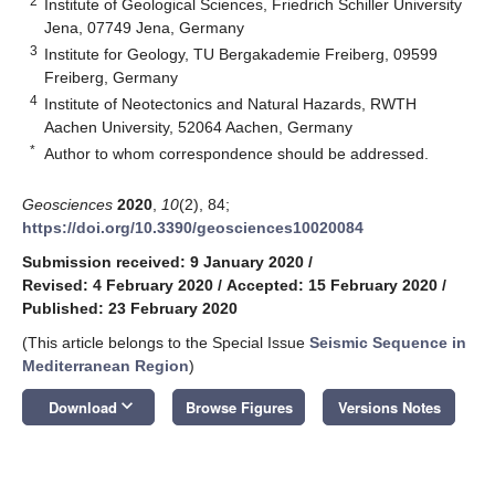
2
Institute of Geological Sciences, Friedrich Schiller University
Jena, 07749 Jena, Germany
3
Institute for Geology, TU Bergakademie Freiberg, 09599
Freiberg, Germany
4
Institute of Neotectonics and Natural Hazards, RWTH
Aachen University, 52064 Aachen, Germany
*
Author to whom correspondence should be addressed.
Geosciences
2020
,
10
(2), 84;
https://doi.org/10.3390/geosciences10020084
Submission received: 9 January 2020
/
Revised: 4 February 2020
/
Accepted: 15 February 2020
/
Published: 23 February 2020
(This article belongs to the Special Issue
Seismic Sequence in
Mediterranean Region
)
keyboard_arrow_down
Download
Browse Figures
Versions Notes