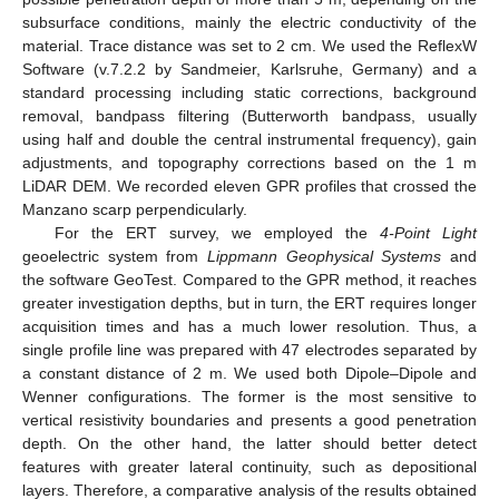
subsurface conditions, mainly the electric conductivity of the
material. Trace distance was set to 2 cm. We used the ReflexW
Software (v.7.2.2 by Sandmeier, Karlsruhe, Germany) and a
standard processing including static corrections, background
removal, bandpass filtering (Butterworth bandpass, usually
using half and double the central instrumental frequency), gain
adjustments, and topography corrections based on the 1 m
LiDAR DEM. We recorded eleven GPR profiles that crossed the
Manzano scarp perpendicularly.
For the ERT survey, we employed the
4-Point Light
geoelectric system from
Lippmann Geophysical Systems
and
the software GeoTest. Compared to the GPR method, it reaches
greater investigation depths, but in turn, the ERT requires longer
acquisition times and has a much lower resolution. Thus, a
single profile line was prepared with 47 electrodes separated by
a constant distance of 2 m. We used both Dipole–Dipole and
Wenner configurations. The former is the most sensitive to
vertical resistivity boundaries and presents a good penetration
depth. On the other hand, the latter should better detect
features with greater lateral continuity, such as depositional
layers. Therefore, a comparative analysis of the results obtained