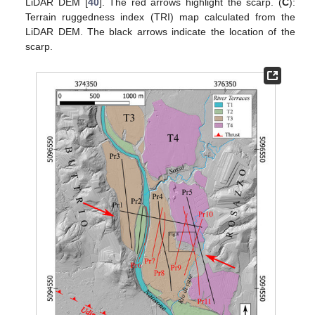
LiDAR DEM [
40
]. The red arrows highlight the scarp. (
C
):
Terrain ruggedness index (TRI) map calculated from the
LiDAR DEM. The black arrows indicate the location of the
scarp.