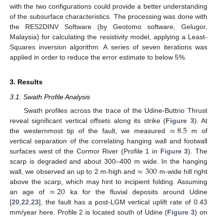
with the two configurations could provide a better understanding
of the subsurface characteristics. The processing was done with
the RES2DINV Software (by Geotomo software, Gelugor,
Malaysia) for calculating the resistivity model, applying a Least-
Squares inversion algorithm. A series of seven iterations was
applied in order to reduce the error estimate to below 5%.
3. Results
3.1. Swath Profile Analysis
Swath profiles across the trace of the Udine-Buttrio Thrust
≈
8.5
reveal significant vertical offsets along its strike (
Figure 3
). At
the westernmost tip of the fault, we measured
m of
vertical separation of the correlating hanging wall and footwall
surfaces west of the Cormor River (Profile 1 in
Figure 3
). The
≈
300
scarp is degraded and about 300–400 m wide. In the hanging
wall, we observed an up to 2 m-high and
m-wide hill right
≈
20
above the scarp, which may hint to incipient folding. Assuming
an age of
ka for the fluvial deposits around Udine
[
20
,
22
,
23
], the fault has a post-LGM vertical uplift rate of 0.43
mm/year here. Profile 2 is located south of Udine (
Figure 3
) on