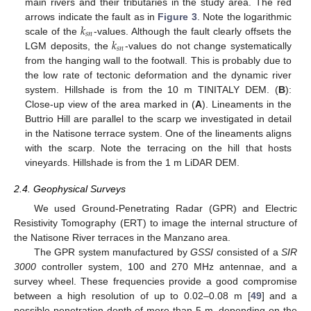
main rivers and their tributaries in the study area. The red
𝑘
arrows indicate the fault as in
Figure 3
. Note the logarithmic
𝑠
𝑛
𝑘
scale of the
-values. Although the fault clearly offsets the
𝑠
𝑛
LGM deposits, the
-values do not change systematically
from the hanging wall to the footwall. This is probably due to
the low rate of tectonic deformation and the dynamic river
system. Hillshade is from the 10 m TINITALY DEM. (
B
):
Close-up view of the area marked in (
A
). Lineaments in the
Buttrio Hill are parallel to the scarp we investigated in detail
in the Natisone terrace system. One of the lineaments aligns
with the scarp. Note the terracing on the hill that hosts
vineyards. Hillshade is from the 1 m LiDAR DEM.
2.4. Geophysical Surveys
We used Ground-Penetrating Radar (GPR) and Electric
Resistivity Tomography (ERT) to image the internal structure of
the Natisone River terraces in the Manzano area.
The GPR system manufactured by
GSSI
consisted of a
SIR
3000
controller system, 100 and 270 MHz antennae, and a
survey wheel. These frequencies provide a good compromise
between a high resolution of up to 0.02–0.08 m [
49
] and a
possible penetration depth of more than 5 m, depending on the