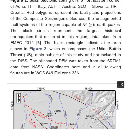
Figure 1.
Seismotectonic setting of the northeastern corner
of Adria. IT = Italy, AUT = Austria, SLO = Slovenia, HR =
Croatia. Red polygons represent the fault plane projections
𝑀
≥
6
of the Composite Seismogenic Sources, the unsegmented
fault systems of the region capable of
earthquakes.
The black circles represent the largest historical
earthquakes that occurred in this region, data taken from
EMEC 2012 [
6
]. The black rectangle indicates the area
shown in
Figure 2
, which encompasses the Udine-Buttrio
Thrust (UB), main subject of this study and not included in
the DISS. The hillshaded DEM was taken from the SRTM1
data from NASA. Coordinates here and in all following
figures are in WGS 84/UTM zone 33N.