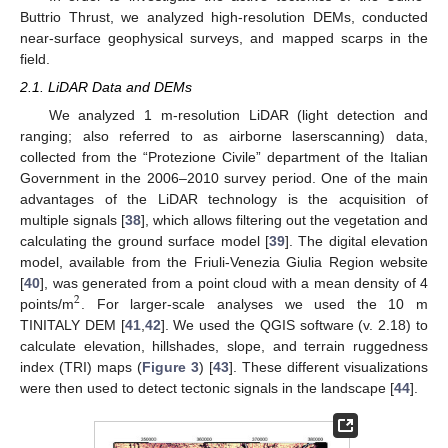
Buttrio Thrust, we analyzed high-resolution DEMs, conducted
near-surface geophysical surveys, and mapped scarps in the
field.
2.1. LiDAR Data and DEMs
We analyzed 1 m-resolution LiDAR (light detection and
ranging; also referred to as airborne laserscanning) data,
collected from the “Protezione Civile” department of the Italian
Government in the 2006–2010 survey period. One of the main
advantages of the LiDAR technology is the acquisition of
multiple signals [
38
], which allows filtering out the vegetation and
calculating the ground surface model [
39
]. The digital elevation
model, available from the Friuli-Venezia Giulia Region website
[
40
], was generated from a point cloud with a mean density of 4
2
points/m
. For larger-scale analyses we used the 10 m
TINITALY DEM [
41
,
42
]. We used the QGIS software (v. 2.18) to
calculate elevation, hillshades, slope, and terrain ruggedness
index (TRI) maps (
Figure 3
) [
43
]. These different visualizations
were then used to detect tectonic signals in the landscape [
44
].