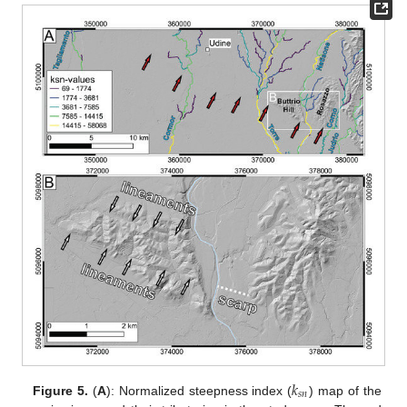
𝑘
𝑠
𝑛
Figure 5.
(
A
): Normalized steepness index (
) map of the