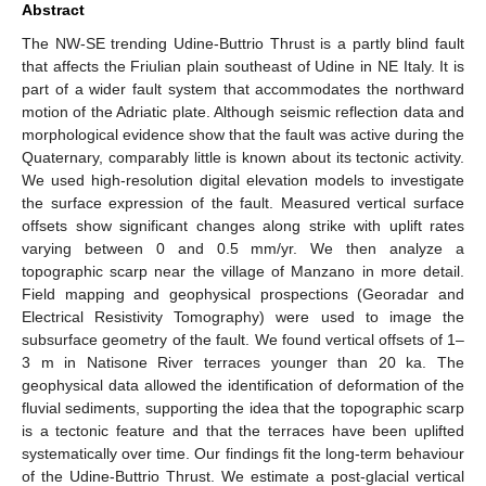
Abstract
The NW-SE trending Udine-Buttrio Thrust is a partly blind fault
that affects the Friulian plain southeast of Udine in NE Italy. It is
part of a wider fault system that accommodates the northward
motion of the Adriatic plate. Although seismic reflection data and
morphological evidence show that the fault was active during the
Quaternary, comparably little is known about its tectonic activity.
We used high-resolution digital elevation models to investigate
the surface expression of the fault. Measured vertical surface
offsets show significant changes along strike with uplift rates
varying between 0 and 0.5 mm/yr. We then analyze a
topographic scarp near the village of Manzano in more detail.
Field mapping and geophysical prospections (Georadar and
Electrical Resistivity Tomography) were used to image the
subsurface geometry of the fault. We found vertical offsets of 1–
3 m in Natisone River terraces younger than 20 ka. The
geophysical data allowed the identification of deformation of the
fluvial sediments, supporting the idea that the topographic scarp
is a tectonic feature and that the terraces have been uplifted
systematically over time. Our findings fit the long-term behaviour
of the Udine-Buttrio Thrust. We estimate a post-glacial vertical