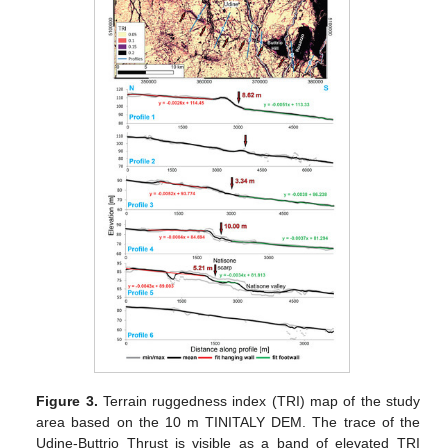
Figure 3.
Terrain ruggedness index (TRI) map of the study
area based on the 10 m TINITALY DEM. The trace of the
Udine-Buttrio Thrust is visible as a band of elevated TRI