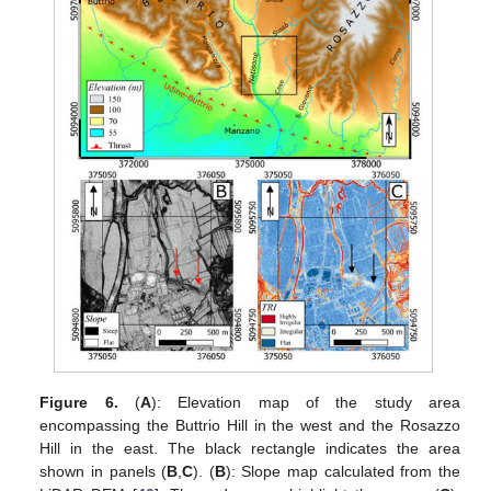
Figure 6.
(
A
): Elevation map of the study area
encompassing the Buttrio Hill in the west and the Rosazzo
Hill in the east. The black rectangle indicates the area
shown in panels (
B
,
C
). (
B
): Slope map calculated from the