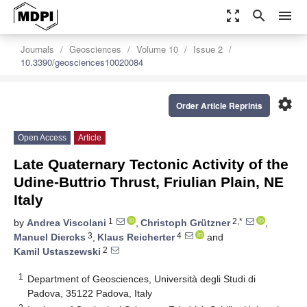
zoom_out_map
search
menu
Journals
Geosciences
Volume 10
Issue 2
10.3390/geosciences10020084
settings
Order Article Reprints
Open Access
Article
Late Quaternary Tectonic Activity of the
Udine-Buttrio Thrust, Friulian Plain, NE
Italy
1
2,*
by
Andrea Viscolani
,
Christoph Grützner
,
3
4
Manuel Diercks
,
Klaus Reicherter
and
2
Kamil Ustaszewski
1
Department of Geosciences, Università degli Studi di
Padova, 35122 Padova, Italy