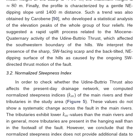
≈
80
m. Finally, the profile is characterized by a gentle NE-
dipping slope until 1400 m distance. Such a trend was also
obtained by Carobene [
50
], who developed a statistical analysis
of the elevation peaks of the whole group of four reliefs. He
suggested a rapid uplift process related to the Miocene-
Quaternary activity of the Udine-Buttrio Thrust, which affected
the southwestern boundary of the hills. We interpret the
presence of the sharp, SW-facing scarp and the back-tilted, NE-
dipping surface of the hills as caused by the ongoing SW-
directed thrust motion of the fault.
3.2. Normalized Steepness Index
In order to check whether the Udine-Buttrio Thrust also
𝑘
affects the present-day drainage network, we computed
𝑠
𝑛
normalized steepness indices (
) of the main rivers and their
tributaries in the study area (
Figure 5
). These values do not
𝑘
show a systematic change across the fault in the main rivers.
𝑠
𝑛
The tributaries exhibit lower
-values than the main rivers and
in general, more tributaries are present in the hanging wall than
in the footwall of the fault. However, we conclude that the
normalized steepness index does not provide additional data to