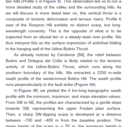
two hills (Profile 5 in
Figure 3
). This observation led us to run a
more detailed study of the valley and the surrounding hills. As
we will discuss in more detail later on, this vertical throw is a
composite of tectonic deformation and terrace risers. Profile 6
east of the Rosazzo Hill exhibits no distinct scarp, but long-
wavelength convexity. This is the opposite of what is to be
expected from an alluvial fan or a steady-state river profile. We
thus interpret this as the surface expression of anticlinal folding
in the hanging wall of the Udine-Buttrio Thrust.
As already noticed by Carobene [
50
], the relief between
Buttrio and Dolegna del Collio is likely related to the tectonic
activity of the Udine-Buttrio Thrust, which runs along the
southern boundary of the hills. We extracted a 2250 m-wide
swath profile of the westernmost Buttrio Hill. The swath profile
runs perpendicularly to the fault strike (
Figure 4
A).
In
Figure 4
B, we plotted the 4 km-long topographic swath
profile with the minimum, maximum, and mean elevation values.
From SW to NE, the profiles are characterized by a gentle slope
towards SW, representing the upper Friulian plain surface.
Then, a sharp SW-dipping scarp is developed at a distance
≈
50
between −700 and −400 m from the baseline position. The
mean height of the scarp is
m, the maximum height is