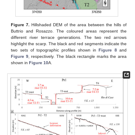
Figure 7.
Hillshaded DEM of the area between the hills of
Buttrio and Rosazzo. The coloured areas represent the
different river terrace generations. The two red arrows
highlight the scarp. The black and red segments indicate the
two sets of topographic profiles shown in
Figure 8
and
Figure 9
, respectively. The black rectangle marks the area
shown in
Figure 10
A.