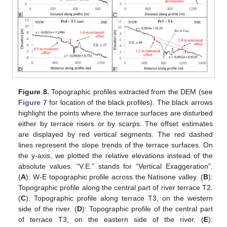
Figure 8.
Topographic profiles extracted from the DEM (see
Figure 7
for location of the black profiles). The black arrows
highlight the points where the terrace surfaces are disturbed
either by terrace risers or by scarps. The offset estimates
are displayed by red vertical segments. The red dashed
lines represent the slope trends of the terrace surfaces. On
the y-axis, we plotted the relative elevations instead of the
absolute values. “V.E.” stands for “Vertical Exaggeration”.
(
A
): W-E topographic profile across the Natisone valley. (
B
):
Topographic profile along the central part of river terrace T2.
(
C
): Topographic profile along terrace T3, on the western
side of the river. (
D
): Topographic profile of the central part
of terrace T3, on the eastern side of the river. (
E
):