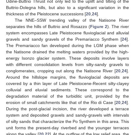
Udine-Buttrio Thrust not only led to the uplift and tilting of the
Buttrio-Dolegna hills, but also to a significant variation in the
thickness of the Pleistocene successions [
20
,
24
].
The NNE–SSW trending valley of the Natisone River
separates the hills of Buttrio and Rosazzo (
Figure 2
). The river
system encompasses Late Pleistocene fluvioglacial and alluvial
gravels and sandy gravels of the Premariacco Synthem [
24
].
The Premariacco fan developed during the LGM phase when
the Natisone drained the melting waters provided by the high-
energy Isonzo glacier system. These deposits involve layers
with different consolidation levels from silty-sandy gravels to
conglomerates, cropping out along the Natisone River [
20
,
24
].
Around the hillslope margins, the fluvioglacial deposits are
covered by a thin layer of Late Pleistocene-Recent silty-clayey
colluvial and eluvial sediments. These correspond to the
degradation material of the turbiditic unit, provided by the
erosion of small catchments like that of the Rio di Case [
20
,
24
].
During the post-glacial incision, the river developed a terrace
system and deposited gravels and sandy-gravels with intervals
of silty sands that characterize the Po Synthem in this area. This
unit forms the present-day riverbed and the younger terraces
along the valley [
20
,
22
]. At the outflow of the low relief area, the