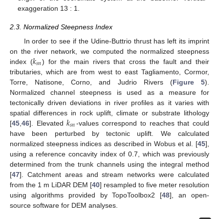
exaggeration 13 : 1.
2.3. Normalized Steepness Index
In order to see if the Udine-Buttrio thrust has left its imprint
𝑘
on the river network, we computed the normalized steepness
𝑠
𝑛
index (
) for the main rivers that cross the fault and their
tributaries, which are from west to east Tagliamento, Cormor,
Torre, Natisone, Corno, and Judrio Rivers (
Figure 5
).
Normalized channel steepness is used as a measure for
tectonically driven deviations in river profiles as it varies with
𝑘
spatial differences in rock uplift, climate or substrate lithology
𝑠
𝑛
[
45
,
46
]. Elevated
-values correspond to reaches that could
have been perturbed by tectonic uplift. We calculated
normalized steepness indices as described in Wobus et al. [
45
],
using a reference concavity index of 0.7, which was previously
determined from the trunk channels using the integral method
[
47
]. Catchment areas and stream networks were calculated
from the 1 m LiDAR DEM [
40
] resampled to five meter resolution
using algorithms provided by TopoToolbox2 [
48
], an open-
source software for DEM analyses.