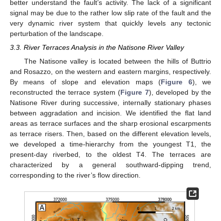
better understand the fault’s activity. The lack of a significant
signal may be due to the rather low slip rate of the fault and the
very dynamic river system that quickly levels any tectonic
perturbation of the landscape.
3.3. River Terraces Analysis in the Natisone River Valley
The Natisone valley is located between the hills of Buttrio
and Rosazzo, on the western and eastern margins, respectively.
By means of slope and elevation maps (
Figure 6
), we
reconstructed the terrace system (
Figure 7
), developed by the
Natisone River during successive, internally stationary phases
between aggradation and incision. We identified the flat land
areas as terrace surfaces and the sharp erosional escarpments
as terrace risers. Then, based on the different elevation levels,
we developed a time-hierarchy from the youngest T1, the
present-day riverbed, to the oldest T4. The terraces are
characterized by a general southward-dipping trend,
corresponding to the river’s flow direction.