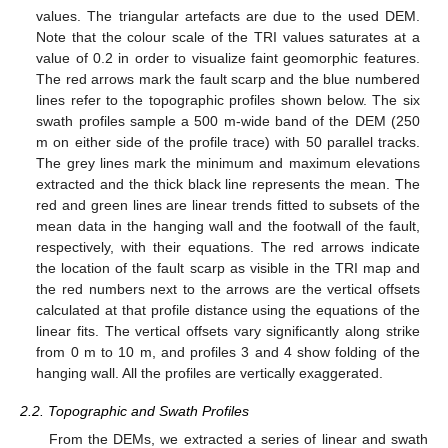
values. The triangular artefacts are due to the used DEM.
Note that the colour scale of the TRI values saturates at a
value of 0.2 in order to visualize faint geomorphic features.
The red arrows mark the fault scarp and the blue numbered
lines refer to the topographic profiles shown below. The six
swath profiles sample a 500 m-wide band of the DEM (250
m on either side of the profile trace) with 50 parallel tracks.
The grey lines mark the minimum and maximum elevations
extracted and the thick black line represents the mean. The
red and green lines are linear trends fitted to subsets of the
mean data in the hanging wall and the footwall of the fault,
respectively, with their equations. The red arrows indicate
the location of the fault scarp as visible in the TRI map and
the red numbers next to the arrows are the vertical offsets
calculated at that profile distance using the equations of the
linear fits. The vertical offsets vary significantly along strike
from 0 m to 10 m, and profiles 3 and 4 show folding of the
hanging wall. All the profiles are vertically exaggerated.
2.2. Topographic and Swath Profiles
From the DEMs, we extracted a series of linear and swath