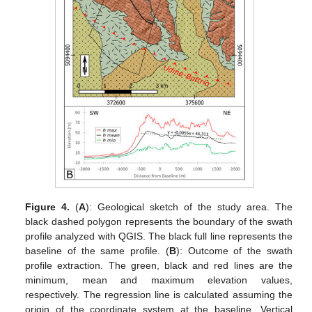
Figure 4.
(
A
): Geological sketch of the study area. The
black dashed polygon represents the boundary of the swath
profile analyzed with QGIS. The black full line represents the
baseline of the same profile. (
B
): Outcome of the swath
profile extraction. The green, black and red lines are the
minimum, mean and maximum elevation values,
respectively. The regression line is calculated assuming the
origin of the coordinate system at the baseline. Vertical