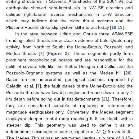
𝑀
5.2
𝑤
striking structures in Slovenia. Aftershocks of the 2004
earthquake showed right-lateral slip in NW–SE direction and
oblique right-lateral reverse mechanisms in E–W direction,
which may indicate that the older thrust systems and the
Pliocene-Recent strike-slip system still interact today [
18
,
19
].
In the area between Udine and Gorizia three WNW-ESE
trending, blind thrusts show clear evidence of Late Quaternary
activity, from North to South: the Udine-Buttrio, Pozzuolo, and
Medea thrusts [
7
] (
Figure 2
). These segments partly form
prominent morphological scarps and are responsible for the
uplift of several hills like the Buttrio-Dolegna del Collio and the
Pozzuolo-Orgnano systems as well as the Medea hill [
20
].
Based on the interpreted geological sections reported by
Galadini et al. [
7
], the fault planes of the Udine-Buttrio and the
Pozzuolo thrusts have low dip angles and reach down to only 4
km depth before soling out in flat detachments [
21
]. Therefore,
they are considered capable of rupturing in intermediate
magnitude earthquakes only. Conversely, the Medea segment
displays a deeper frontal ramp reaching 5–8 km depth with a
𝑀
≥
6
steeper dip. This geometry was used to define it as an
independent seismogenic source capable of
events [
5
].
The Medea Thrust has an estimated vertical slip rate of 0.15–