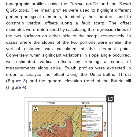
topographic profiles using the
Terrain profile
and the
Swath
QGIS tools. The linear profiles were used to highlight different
geomorphological elements, to identify their borders, and to
constrain vertical offsets along a fault scarp. The offset
estimates were determined by calculating the regression lines of
the two surfaces on either side of the scarp, respectively. In
cases where the slopes of the two portions were similar, the
vertical distance was calculated at the steepest point.
Conversely, when significant variations in slope angle occurred,
we estimated vertical offsets by running a series of
measurements along strike. Swath profiles were extracted in
order to analyze the offset along the Udine-Buttrio Thrust
(
Figure 3
) and the general elevation trend of the Buttrio hill
(
Figure 4
).