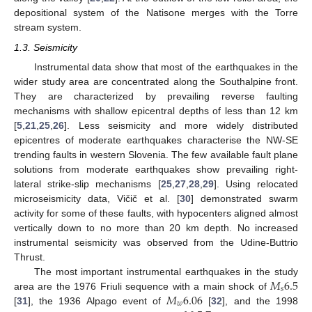
depositional system of the Natisone merges with the Torre
stream system.
1.3. Seismicity
Instrumental data show that most of the earthquakes in the
wider study area are concentrated along the Southalpine front.
They are characterized by prevailing reverse faulting
mechanisms with shallow epicentral depths of less than 12 km
[
5
,
21
,
25
,
26
]. Less seismicity and more widely distributed
epicentres of moderate earthquakes characterise the NW-SE
trending faults in western Slovenia. The few available fault plane
solutions from moderate earthquakes show prevailing right-
lateral strike-slip mechanisms [
25
,
27
,
28
,
29
]. Using relocated
microseismicity data, Vičič et al. [
30
] demonstrated swarm
activity for some of these faults, with hypocenters aligned almost
vertically down to no more than 20 km depth. No increased
instrumental seismicity was observed from the Udine-Buttrio
Thrust.
𝑀
6.5
The most important instrumental earthquakes in the study
𝑠
𝑀
6.06
area are the 1976 Friuli sequence with a main shock of
𝑤
[
31
], the 1936 Alpago event of
[
32
], and the 1998