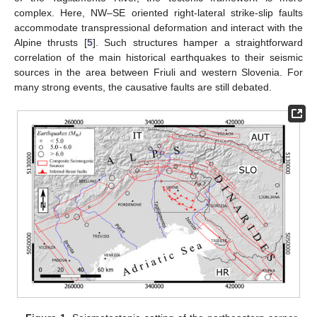
complex. Here, NW–SE oriented right-lateral strike-slip faults
accommodate transpressional deformation and interact with the
Alpine thrusts [
5
]. Such structures hamper a straightforward
correlation of the main historical earthquakes to their seismic
sources in the area between Friuli and western Slovenia. For
many strong events, the causative faults are still debated.