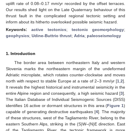
uplift rate of 0.08–0.17 mm/yr recorded by the offset terraces.
Our results shed light on the Late Quaternary behaviour of this
thrust fault in the complicated regional tectonic setting and
inform about its hitherto overlooked possible seismic hazard.
Keywords:
active tectonics
;
tectonic geomorphology
;
geophysics
;
Udine-Buttrio thrust
;
Adria
;
paleoseismology
1. Introduction
The border area between northeastern Italy and western
Slovenia marks the northeastern margin of the undeformed
Adriatic microplate, which rotates counter-clockwise and moves
north with respect to stable Europe at a rate of 2–3 mm/yr [
1
,
2
].
It reveals the highest historical and instrumental seismicity in the
entire Alpine region and consequently, a high seismic hazard [
3
].
The Italian Database of Individual Seismogenic Sources (DISS)
identifies 16 active or dormant structures in this area (
Figure 1
)
capable of generating destructive earthquakes [
4
]. The majority
of these structures, west of the Tagliamento River, belong to the
eastern Southern Alps, striking in the (S)W–(N)E direction. East
of the Tagliamento River, the tectonic framework is more