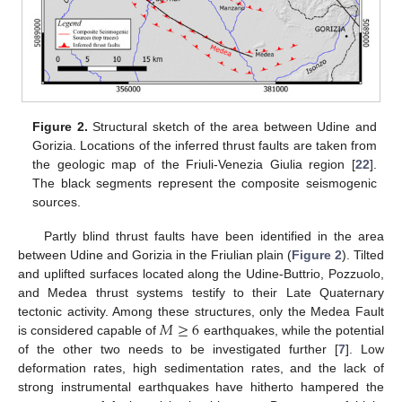
Figure 2.
Structural sketch of the area between Udine and
Gorizia. Locations of the inferred thrust faults are taken from
the geologic map of the Friuli-Venezia Giulia region [
22
].
The black segments represent the composite seismogenic
sources.
Partly blind thrust faults have been identified in the area
between Udine and Gorizia in the Friulian plain (
Figure 2
). Tilted
and uplifted surfaces located along the Udine-Buttrio, Pozzuolo,
and Medea thrust systems testify to their Late Quaternary
𝑀
≥
6
tectonic activity. Among these structures, only the Medea Fault
is considered capable of
earthquakes, while the potential
of the other two needs to be investigated further [
7
]. Low
deformation rates, high sedimentation rates, and the lack of
strong instrumental earthquakes have hitherto hampered the