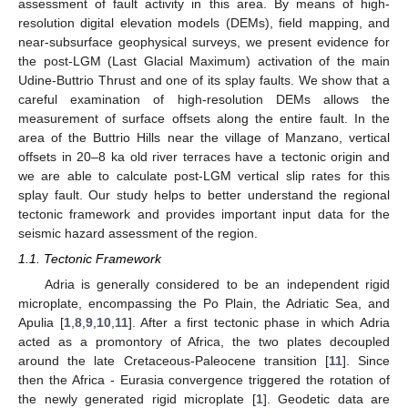
assessment of fault activity in this area. By means of high-
resolution digital elevation models (DEMs), field mapping, and
near-subsurface geophysical surveys, we present evidence for
the post-LGM (Last Glacial Maximum) activation of the main
Udine-Buttrio Thrust and one of its splay faults. We show that a
careful examination of high-resolution DEMs allows the
measurement of surface offsets along the entire fault. In the
area of the Buttrio Hills near the village of Manzano, vertical
offsets in 20–8 ka old river terraces have a tectonic origin and
we are able to calculate post-LGM vertical slip rates for this
splay fault. Our study helps to better understand the regional
tectonic framework and provides important input data for the
seismic hazard assessment of the region.
1.1. Tectonic Framework
Adria is generally considered to be an independent rigid
microplate, encompassing the Po Plain, the Adriatic Sea, and
Apulia [
1
,
8
,
9
,
10
,
11
]. After a first tectonic phase in which Adria
acted as a promontory of Africa, the two plates decoupled
around the late Cretaceous-Paleocene transition [
11
]. Since
then the Africa - Eurasia convergence triggered the rotation of
the newly generated rigid microplate [
1
]. Geodetic data are