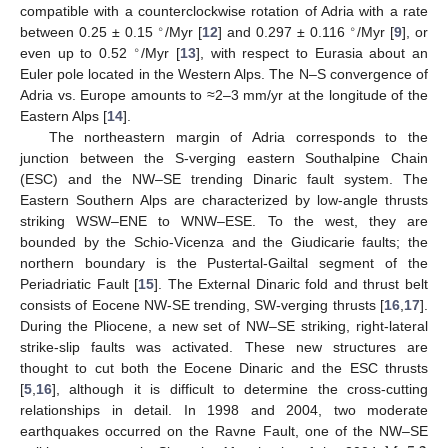
compatible with a counterclockwise rotation of Adria with a rate
∘
∘
between 0.25 ± 0.15
/Myr [
12
] and 0.297 ± 0.116
/Myr [
9
], or
∘
even up to 0.52
/Myr [
13
], with respect to Eurasia about an
Euler pole located in the Western Alps. The N–S convergence of
Adria vs. Europe amounts to ≈2–3 mm/yr at the longitude of the
Eastern Alps [
14
].
The northeastern margin of Adria corresponds to the
junction between the S-verging eastern Southalpine Chain
(ESC) and the NW–SE trending Dinaric fault system. The
Eastern Southern Alps are characterized by low-angle thrusts
striking WSW–ENE to WNW–ESE. To the west, they are
bounded by the Schio-Vicenza and the Giudicarie faults; the
northern boundary is the Pustertal-Gailtal segment of the
Periadriatic Fault [
15
]. The External Dinaric fold and thrust belt
consists of Eocene NW-SE trending, SW-verging thrusts [
16
,
17
].
During the Pliocene, a new set of NW–SE striking, right-lateral
strike-slip faults was activated. These new structures are
thought to cut both the Eocene Dinaric and the ESC thrusts
[
5
,
16
], although it is difficult to determine the cross-cutting
relationships in detail. In 1998 and 2004, two moderate
earthquakes occurred on the Ravne Fault, one of the NW–SE