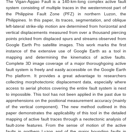
The Vigan-Aggao Fault is a 140-km-long complex active fault
system consisting of multiple traces in the westernmost part of
the Philippine Fault Zone (PFZ) in northern Luzon, the
Philippines. In this paper, its traces, segmentation, and oblique
left-lateral strike-slip motion are determined from horizontal and
vertical displacements measured from over a thousand piercing
points pricked from displaced spurs and streams observed from
Google Earth Pro satellite images. This work marks the first
instance of the extensive use of Google Earth as a tool in
mapping and determining the kinematics of active faults.
Complete 3D image coverage of a major thoroughgoing active
fault system is freely and easily accessible on the Google Earth
Pro platform. It provides a great advantage to researchers
collecting morphotectonic displacement data, especially where
access to aerial photos covering the entire fault system is next
to impossible. This tool has not been applied in the past due to
apprehensions on the positional measurement accuracy (mainly
of the vertical component). The new method outlined in this
paper demonstrates the applicability of this tool in the detailed
mapping of active fault traces through a neotectonic analysis of
fault-zone features. From the sense of motion of the active
faults in northern Luzon and of the major bounding faults in