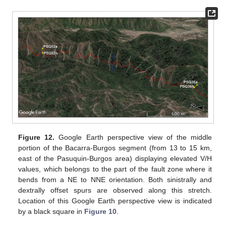
Figure 12.
Google Earth perspective view of the middle
portion of the Bacarra-Burgos segment (from 13 to 15 km,
east of the Pasuquin-Burgos area) displaying elevated V/H
values, which belongs to the part of the fault zone where it
bends from a NE to NNE orientation. Both sinistrally and
dextrally offset spurs are observed along this stretch.
Location of this Google Earth perspective view is indicated
by a black square in
Figure 10
.