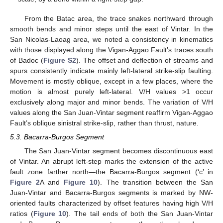
From the Batac area, the trace snakes northward through
smooth bends and minor steps until the east of Vintar. In the
San Nicolas-Laoag area, we noted a consistency in kinematics
with those displayed along the Vigan-Aggao Fault’s traces south
of Badoc (
Figure S2
). The offset and deflection of streams and
spurs consistently indicate mainly left-lateral strike-slip faulting.
Movement is mostly oblique, except in a few places, where the
motion is almost purely left-lateral. V/H values >1 occur
exclusively along major and minor bends. The variation of V/H
values along the San Juan-Vintar segment reaffirm Vigan-Aggao
Fault’s oblique sinistral strike-slip, rather than thrust, nature.
5.3. Bacarra-Burgos Segment
The San Juan-Vintar segment becomes discontinuous east
of Vintar. An abrupt left-step marks the extension of the active
fault zone farther north—the Bacarra-Burgos segment (‘c’ in
Figure 2
A and
Figure 10
). The transition between the San
Juan-Vintar and Bacarra-Burgos segments is marked by NW-
oriented faults characterized by offset features having high V/H
ratios (
Figure 10
). The tail ends of both the San Juan-Vintar