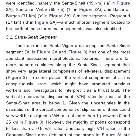
were identified, namely, the Santa-Sinait (49 km) (‘a’ in
Figure
2
A), San Juan-Vintar (65 km) (‘b’ in
Figure 2
A), and Bacarra-
Burgos (31 km) (‘c’ in
Figure 2
A). A minor segment—Pagudpud
(17 km) (‘d’ in
Figure 2
A)—a much shorter segment located to
the north of these three major segments, was also identified.
5.1. Santa-Sinait Segment
The trace in the Santa-Vigan area along the Santa-Sinait
segment (‘a’ in
Figure 2
A and
Figure 3
) has one of the most
abundant associated morphotectonic features. There are far
more numerous places along the Santa-Sinait segment that
show very large lateral components of left-lateral displacement
(
Figure 3
). In some places, the vertical component of slip is
conspicuously large, which might have prompted previous
workers and investigators to interpret it as a thrust fault. The
vertical-to-horizontal displacement (V/H) ratio for most of the
Santa-Sinait area is below 1. Given the uncertainties in the
estimation of the vertical component of slip, some of these could
very well be assigned a V/H ratio of more than 1 (between 0 and
25 km in
Figure 3
). However, the majority of points correspond
to less than a 0.5 V/H ratio. Unusually high V/H ratios in the
Cabugao-Sinait area (left part of the graph in
Figure 3
) are