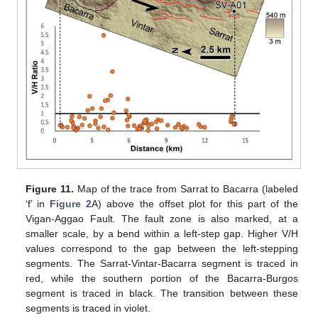
Figure 11.
Map of the trace from Sarrat to Bacarra (labeled
‘f’ in
Figure 2
A) above the offset plot for this part of the
Vigan-Aggao Fault. The fault zone is also marked, at a
smaller scale, by a bend within a left-step gap. Higher V/H
values correspond to the gap between the left-stepping
segments. The Sarrat-Vintar-Bacarra segment is traced in
red, while the southern portion of the Bacarra-Burgos
segment is traced in black. The transition between these
segments is traced in violet.