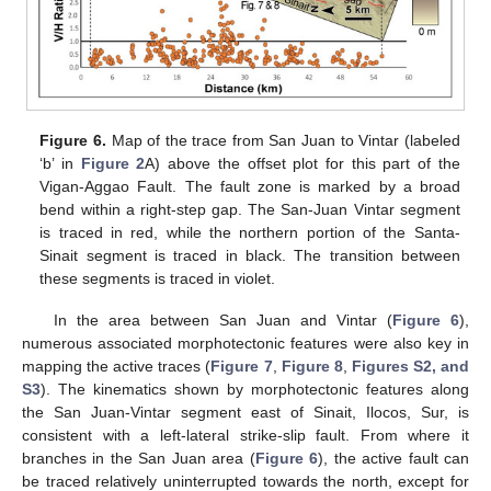
Figure 6.
Map of the trace from San Juan to Vintar (labeled
‘b’ in
Figure 2
A) above the offset plot for this part of the
Vigan-Aggao Fault. The fault zone is marked by a broad
bend within a right-step gap. The San-Juan Vintar segment
is traced in red, while the northern portion of the Santa-
Sinait segment is traced in black. The transition between
these segments is traced in violet.
In the area between San Juan and Vintar (
Figure 6
),
numerous associated morphotectonic features were also key in
mapping the active traces (
Figure 7
,
Figure 8
,
Figures S2, and
S3
). The kinematics shown by morphotectonic features along
the San Juan-Vintar segment east of Sinait, Ilocos, Sur, is
consistent with a left-lateral strike-slip fault. From where it
branches in the San Juan area (
Figure 6
), the active fault can
be traced relatively uninterrupted towards the north, except for