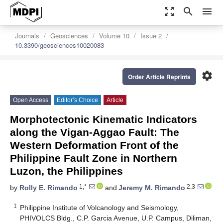
zoom_out_map
search
menu
Journals
Geosciences
Volume 10
Issue 2
10.3390/geosciences10020083
settings
Order Article Reprints
Open Access
Editor’s Choice
Article
Morphotectonic Kinematic Indicators
along the Vigan-Aggao Fault: The
Western Deformation Front of the
Philippine Fault Zone in Northern
Luzon, the Philippines
1,*
2,3
by
Rolly E. Rimando
and
Jeremy M. Rimando
1
Philippine Institute of Volcanology and Seismology,
PHIVOLCS Bldg., C.P. Garcia Avenue, U.P. Campus, Diliman,