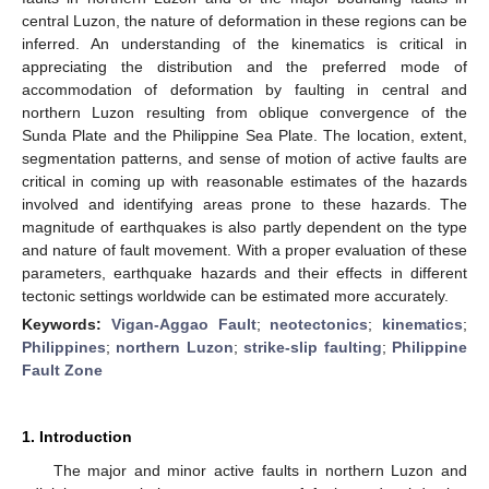
central Luzon, the nature of deformation in these regions can be
inferred. An understanding of the kinematics is critical in
appreciating the distribution and the preferred mode of
accommodation of deformation by faulting in central and
northern Luzon resulting from oblique convergence of the
Sunda Plate and the Philippine Sea Plate. The location, extent,
segmentation patterns, and sense of motion of active faults are
critical in coming up with reasonable estimates of the hazards
involved and identifying areas prone to these hazards. The
magnitude of earthquakes is also partly dependent on the type
and nature of fault movement. With a proper evaluation of these
parameters, earthquake hazards and their effects in different
tectonic settings worldwide can be estimated more accurately.
Keywords:
Vigan-Aggao Fault
;
neotectonics
;
kinematics
;
Philippines
;
northern Luzon
;
strike-slip faulting
;
Philippine
Fault Zone
1. Introduction
The major and minor active faults in northern Luzon and