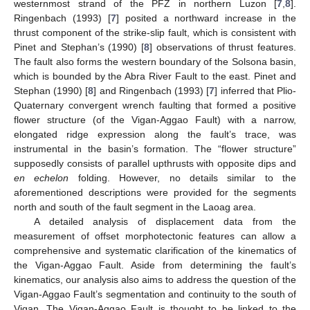
westernmost strand of the PFZ in northern Luzon [
7
,
8
].
Ringenbach (1993) [
7
] posited a northward increase in the
thrust component of the strike-slip fault, which is consistent with
Pinet and Stephan’s (1990) [
8
] observations of thrust features.
The fault also forms the western boundary of the Solsona basin,
which is bounded by the Abra River Fault to the east. Pinet and
Stephan (1990) [
8
] and Ringenbach (1993) [
7
] inferred that Plio-
Quaternary convergent wrench faulting that formed a positive
flower structure (of the Vigan-Aggao Fault) with a narrow,
elongated ridge expression along the fault’s trace, was
instrumental in the basin’s formation. The “flower structure”
supposedly consists of parallel upthrusts with opposite dips and
en echelon
folding. However, no details similar to the
aforementioned descriptions were provided for the segments
north and south of the fault segment in the Laoag area.
A detailed analysis of displacement data from the
measurement of offset morphotectonic features can allow a
comprehensive and systematic clarification of the kinematics of
the Vigan-Aggao Fault. Aside from determining the fault’s
kinematics, our analysis also aims to address the question of the
Vigan-Aggao Fault’s segmentation and continuity to the south of
Vigan. The Vigan-Aggao Fault is thought to be linked to the