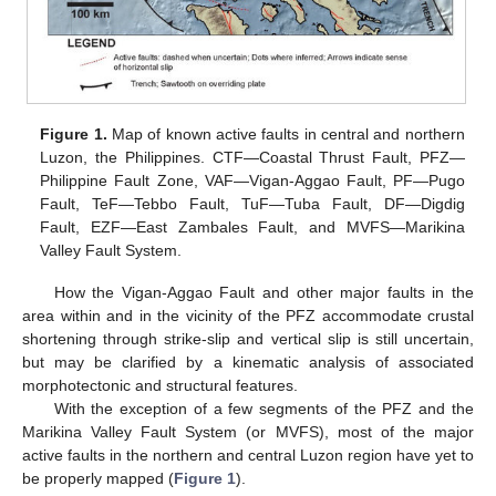
Figure 1.
Map of known active faults in central and northern
Luzon, the Philippines. CTF—Coastal Thrust Fault, PFZ—
Philippine Fault Zone, VAF—Vigan-Aggao Fault, PF—Pugo
Fault, TeF—Tebbo Fault, TuF—Tuba Fault, DF—Digdig
Fault, EZF—East Zambales Fault, and MVFS—Marikina
Valley Fault System.
How the Vigan-Aggao Fault and other major faults in the
area within and in the vicinity of the PFZ accommodate crustal
shortening through strike-slip and vertical slip is still uncertain,
but may be clarified by a kinematic analysis of associated
morphotectonic and structural features.
With the exception of a few segments of the PFZ and the
Marikina Valley Fault System (or MVFS), most of the major
active faults in the northern and central Luzon region have yet to
be properly mapped (
Figure 1
).