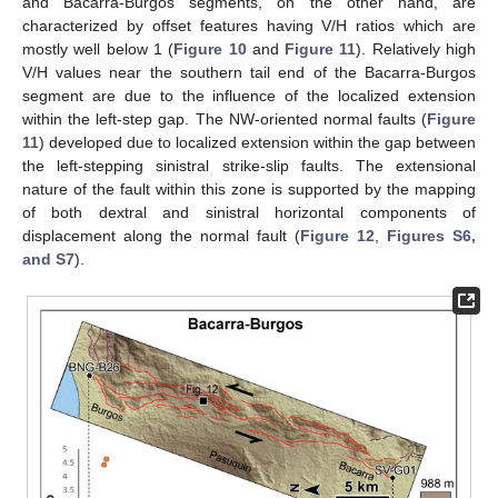
and Bacarra-Burgos segments, on the other hand, are
characterized by offset features having V/H ratios which are
mostly well below 1 (
Figure 10
and
Figure 11
). Relatively high
V/H values near the southern tail end of the Bacarra-Burgos
segment are due to the influence of the localized extension
within the left-step gap. The NW-oriented normal faults (
Figure
11
) developed due to localized extension within the gap between
the left-stepping sinistral strike-slip faults. The extensional
nature of the fault within this zone is supported by the mapping
of both dextral and sinistral horizontal components of
displacement along the normal fault (
Figure 12
,
Figures S6,
and S7
).