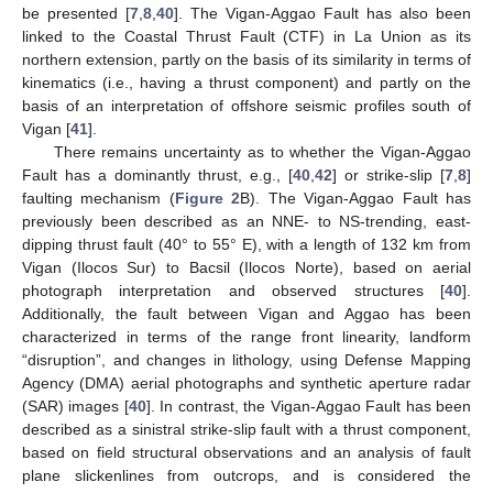
be presented [
7
,
8
,
40
]. The Vigan-Aggao Fault has also been
linked to the Coastal Thrust Fault (CTF) in La Union as its
northern extension, partly on the basis of its similarity in terms of
kinematics (i.e., having a thrust component) and partly on the
basis of an interpretation of offshore seismic profiles south of
Vigan [
41
].
There remains uncertainty as to whether the Vigan-Aggao
Fault has a dominantly thrust, e.g., [
40
,
42
] or strike-slip [
7
,
8
]
faulting mechanism (
Figure 2
B). The Vigan-Aggao Fault has
previously been described as an NNE- to NS-trending, east-
dipping thrust fault (40° to 55° E), with a length of 132 km from
Vigan (Ilocos Sur) to Bacsil (Ilocos Norte), based on aerial
photograph interpretation and observed structures [
40
].
Additionally, the fault between Vigan and Aggao has been
characterized in terms of the range front linearity, landform
“disruption”, and changes in lithology, using Defense Mapping
Agency (DMA) aerial photographs and synthetic aperture radar
(SAR) images [
40
]. In contrast, the Vigan-Aggao Fault has been
described as a sinistral strike-slip fault with a thrust component,
based on field structural observations and an analysis of fault
plane slickenlines from outcrops, and is considered the