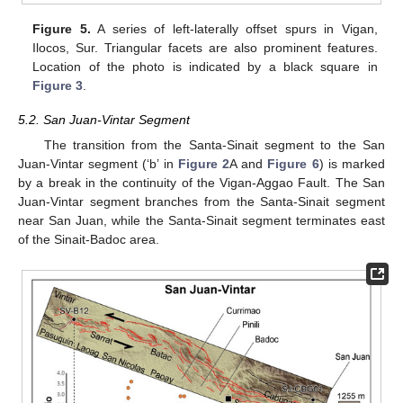
Figure 5.
A series of left-laterally offset spurs in Vigan,
Ilocos, Sur. Triangular facets are also prominent features.
Location of the photo is indicated by a black square in
Figure 3
.
5.2. San Juan-Vintar Segment
The transition from the Santa-Sinait segment to the San
Juan-Vintar segment (‘b’ in
Figure 2
A and
Figure 6
) is marked
by a break in the continuity of the Vigan-Aggao Fault. The San
Juan-Vintar segment branches from the Santa-Sinait segment
near San Juan, while the Santa-Sinait segment terminates east
of the Sinait-Badoc area.