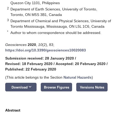
Quezon City 1101, Philippines
2
Department of Earth Sciences, University of Toronto,
Toronto, ON M5S 3B1, Canada
3
Department of Chemical and Physical Sciences, University of
Toronto Mississauga, Mississauga, ON L5L 1C6, Canada
*
Author to whom correspondence should be addressed.
Geosciences
2020
,
10
(2), 83;
https://doi.org/10.3390/geosciences10020083
Submission received: 28 January 2020
/
Revised: 18 February 2020
/
Accepted: 20 February 2020
/
Published: 22 February 2020
(This article belongs to the Section
Natural Hazards
)
keyboard_arrow_down
Download
Browse Figures
Versions Notes
Abstract