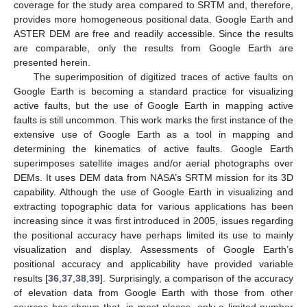
coverage for the study area compared to SRTM and, therefore,
provides more homogeneous positional data. Google Earth and
ASTER DEM are free and readily accessible. Since the results
are comparable, only the results from Google Earth are
presented herein.
The superimposition of digitized traces of active faults on
Google Earth is becoming a standard practice for visualizing
active faults, but the use of Google Earth in mapping active
faults is still uncommon. This work marks the first instance of the
extensive use of Google Earth as a tool in mapping and
determining the kinematics of active faults. Google Earth
superimposes satellite images and/or aerial photographs over
DEMs. It uses DEM data from NASA’s SRTM mission for its 3D
capability. Although the use of Google Earth in visualizing and
extracting topographic data for various applications has been
increasing since it was first introduced in 2005, issues regarding
the positional accuracy have perhaps limited its use to mainly
visualization and display. Assessments of Google Earth’s
positional accuracy and applicability have provided variable
results [
36
,
37
,
38
,
39
]. Surprisingly, a comparison of the accuracy
of elevation data from Google Earth with those from other
sources has shown that, in most places, only a limited number