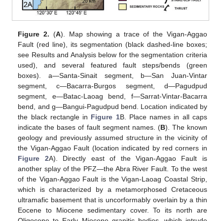
Figure 2.
(
A
). Map showing a trace of the Vigan-Aggao
Fault (red line), its segmentation (black dashed-line boxes;
see Results and Analysis below for the segmentation criteria
used), and several featured fault steps/bends (green
boxes). a—Santa-Sinait segment, b—San Juan-Vintar
segment, c—Bacarra-Burgos segment, d—Pagudpud
segment, e—Batac-Laoag bend, f—Sarrat-Vintar-Bacarra
bend, and g—Bangui-Pagudpud bend. Location indicated by
the black rectangle in
Figure 1
B. Place names in all caps
indicate the bases of fault segment names. (
B
). The known
geology and previously assumed structure in the vicinity of
the Vigan-Aggao Fault (location indicated by red corners in
Figure 2
A). Directly east of the Vigan-Aggao Fault is
another splay of the PFZ—the Abra River Fault. To the west
of the Vigan-Aggao Fault is the Vigan-Laoag Coastal Strip,
which is characterized by a metamorphosed Cretaceous
ultramafic basement that is uncorformably overlain by a thin
Eocene to Miocene sedimentary cover. To its north are
Oligocene to Early Miocene granitic bodies, which intrude