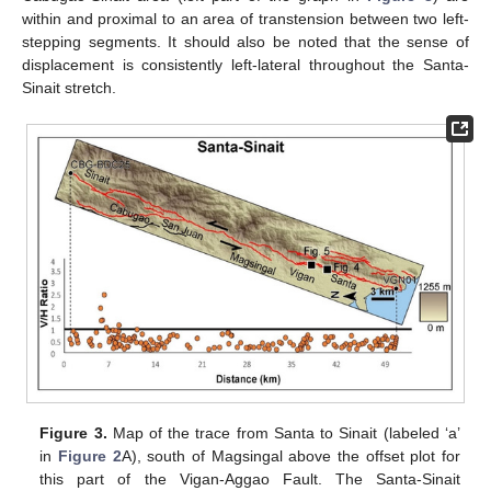
within and proximal to an area of transtension between two left-
stepping segments. It should also be noted that the sense of
displacement is consistently left-lateral throughout the Santa-
Sinait stretch.
Figure 3.
Map of the trace from Santa to Sinait (labeled ‘a’
in
Figure 2
A), south of Magsingal above the offset plot for
this part of the Vigan-Aggao Fault. The Santa-Sinait