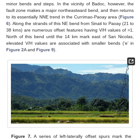
minor bends and steps. In the vicinity of Badoc, however, the
fault zone makes a major northeastward bend, and then returns
to its essentially NNE trend in the Currimao-Paoay area (
Figure
6
). Along the strands of this NE bend from Sinait to Paoay (21 to
38 kms) are numerous offset features having V/H values of >1.
North of this bend until the 14 km mark east of San Nicolas,
elevated V/H values are associated with smaller bends (‘e’ in
Figure 2
A and
Figure 9
).
Figure 7.
A series of left-laterally offset spurs mark the