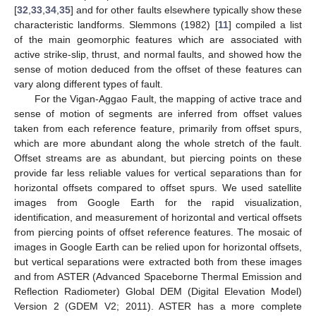
[
32
,
33
,
34
,
35
] and for other faults elsewhere typically show these
characteristic landforms. Slemmons (1982) [
11
] compiled a list
of the main geomorphic features which are associated with
active strike-slip, thrust, and normal faults, and showed how the
sense of motion deduced from the offset of these features can
vary along different types of fault.
For the Vigan-Aggao Fault, the mapping of active trace and
sense of motion of segments are inferred from offset values
taken from each reference feature, primarily from offset spurs,
which are more abundant along the whole stretch of the fault.
Offset streams are as abundant, but piercing points on these
provide far less reliable values for vertical separations than for
horizontal offsets compared to offset spurs. We used satellite
images from Google Earth for the rapid visualization,
identification, and measurement of horizontal and vertical offsets
from piercing points of offset reference features. The mosaic of
images in Google Earth can be relied upon for horizontal offsets,
but vertical separations were extracted both from these images
and from ASTER (Advanced Spaceborne Thermal Emission and
Reflection Radiometer) Global DEM (Digital Elevation Model)
Version 2 (GDEM V2; 2011). ASTER has a more complete