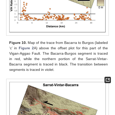
Figure 10.
Map of the trace from Bacarra to Burgos (labeled
‘c’ in
Figure 2
A) above the offset plot for this part of the
Vigan-Aggao Fault. The Bacarra-Burgos segment is traced
in red, while the northern portion of the Sarrat-Vintar-
Bacarra segment is traced in black. The transition between
segments is traced in violet.