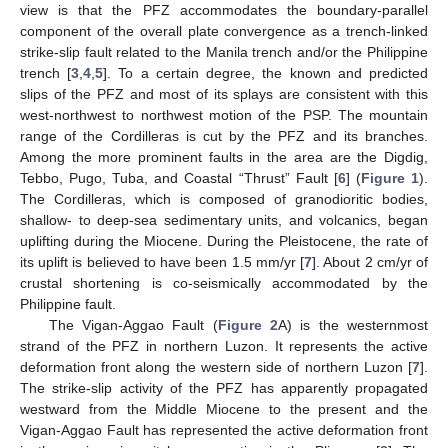
view is that the PFZ accommodates the boundary-parallel
component of the overall plate convergence as a trench-linked
strike-slip fault related to the Manila trench and/or the Philippine
trench [
3
,
4
,
5
]. To a certain degree, the known and predicted
slips of the PFZ and most of its splays are consistent with this
west-northwest to northwest motion of the PSP. The mountain
range of the Cordilleras is cut by the PFZ and its branches.
Among the more prominent faults in the area are the Digdig,
Tebbo, Pugo, Tuba, and Coastal “Thrust” Fault [
6
] (
Figure 1
).
The Cordilleras, which is composed of granodioritic bodies,
shallow- to deep-sea sedimentary units, and volcanics, began
uplifting during the Miocene. During the Pleistocene, the rate of
its uplift is believed to have been 1.5 mm/yr [
7
]. About 2 cm/yr of
crustal shortening is co-seismically accommodated by the
Philippine fault.
The Vigan-Aggao Fault (
Figure 2
A) is the westernmost
strand of the PFZ in northern Luzon. It represents the active
deformation front along the western side of northern Luzon [
7
].
The strike-slip activity of the PFZ has apparently propagated
westward from the Middle Miocene to the present and the
Vigan-Aggao Fault has represented the active deformation front