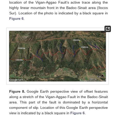
location of the Vigan-Aggao Fault’s active trace along the
highly linear mountain front in the Badoc-Sinait area (Ilocos
Sur). Location of the photo is indicated by a black square in
Figure 6
.
Figure 8.
Google Earth perspective view of offset features
along a stretch of the Vigan-Aggao Fault in the Badoc-Sinait
area. This part of the fault is dominated by a horizontal
component of slip. Location of this Google Earth perspective
view is indicated by a black square in
Figure 6
.