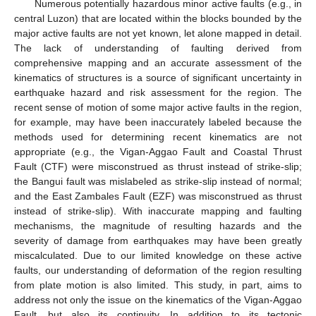
Numerous potentially hazardous minor active faults (e.g., in
central Luzon) that are located within the blocks bounded by the
major active faults are not yet known, let alone mapped in detail.
The lack of understanding of faulting derived from
comprehensive mapping and an accurate assessment of the
kinematics of structures is a source of significant uncertainty in
earthquake hazard and risk assessment for the region. The
recent sense of motion of some major active faults in the region,
for example, may have been inaccurately labeled because the
methods used for determining recent kinematics are not
appropriate (e.g., the Vigan-Aggao Fault and Coastal Thrust
Fault (CTF) were misconstrued as thrust instead of strike-slip;
the Bangui fault was mislabeled as strike-slip instead of normal;
and the East Zambales Fault (EZF) was misconstrued as thrust
instead of strike-slip). With inaccurate mapping and faulting
mechanisms, the magnitude of resulting hazards and the
severity of damage from earthquakes may have been greatly
miscalculated. Due to our limited knowledge on these active
faults, our understanding of deformation of the region resulting
from plate motion is also limited. This study, in part, aims to
address not only the issue on the kinematics of the Vigan-Aggao
Fault, but also its continuity. In addition to its tectonic