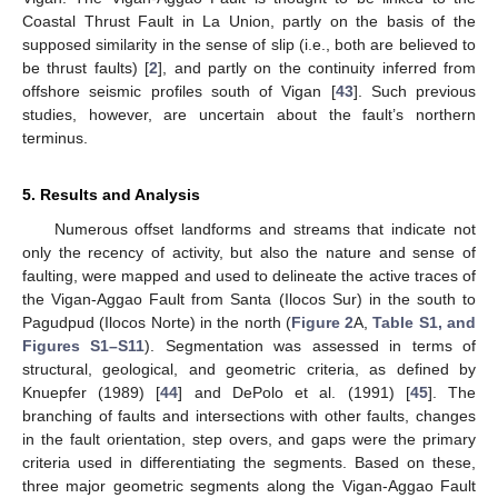
Coastal Thrust Fault in La Union, partly on the basis of the
supposed similarity in the sense of slip (i.e., both are believed to
be thrust faults) [
2
], and partly on the continuity inferred from
offshore seismic profiles south of Vigan [
43
]. Such previous
studies, however, are uncertain about the fault’s northern
terminus.
5. Results and Analysis
Numerous offset landforms and streams that indicate not
only the recency of activity, but also the nature and sense of
faulting, were mapped and used to delineate the active traces of
the Vigan-Aggao Fault from Santa (Ilocos Sur) in the south to
Pagudpud (Ilocos Norte) in the north (
Figure 2
A,
Table S1, and
Figures S1–S11
). Segmentation was assessed in terms of
structural, geological, and geometric criteria, as defined by
Knuepfer (1989) [
44
] and DePolo et al. (1991) [
45
]. The
branching of faults and intersections with other faults, changes
in the fault orientation, step overs, and gaps were the primary
criteria used in differentiating the segments. Based on these,
three major geometric segments along the Vigan-Aggao Fault