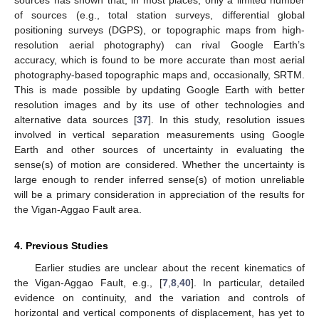
of sources (e.g., total station surveys, differential global
positioning surveys (DGPS), or topographic maps from high-
resolution aerial photography) can rival Google Earth’s
accuracy, which is found to be more accurate than most aerial
photography-based topographic maps and, occasionally, SRTM.
This is made possible by updating Google Earth with better
resolution images and by its use of other technologies and
alternative data sources [
37
]. In this study, resolution issues
involved in vertical separation measurements using Google
Earth and other sources of uncertainty in evaluating the
sense(s) of motion are considered. Whether the uncertainty is
large enough to render inferred sense(s) of motion unreliable
will be a primary consideration in appreciation of the results for
the Vigan-Aggao Fault area.
4. Previous Studies
Earlier studies are unclear about the recent kinematics of
the Vigan-Aggao Fault, e.g., [
7
,
8
,
40
]. In particular, detailed
evidence on continuity, and the variation and controls of
horizontal and vertical components of displacement, has yet to