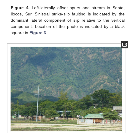
Figure 4.
Left-laterally offset spurs and stream in Santa,
Ilocos, Sur. Sinistral strike-slip faulting is indicated by the
dominant lateral component of slip relative to the vertical
component. Location of the photo is indicated by a black
square in
Figure 3
.