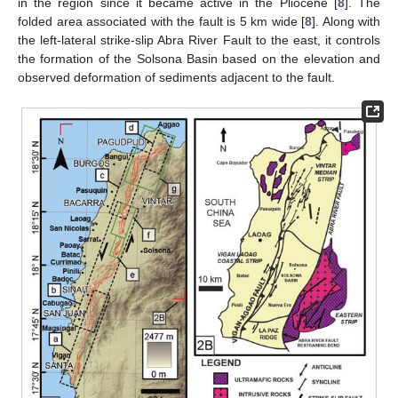
in the region since it became active in the Pliocene [
8
]. The
folded area associated with the fault is 5 km wide [
8
]. Along with
the left-lateral strike-slip Abra River Fault to the east, it controls
the formation of the Solsona Basin based on the elevation and
observed deformation of sediments adjacent to the fault.