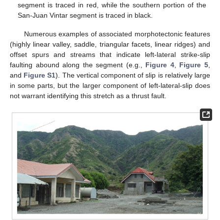
segment is traced in red, while the southern portion of the
San-Juan Vintar segment is traced in black.
Numerous examples of associated morphotectonic features
(highly linear valley, saddle, triangular facets, linear ridges) and
offset spurs and streams that indicate left-lateral strike-slip
faulting abound along the segment (e.g.,
Figure 4
,
Figure 5
,
and
Figure S1
). The vertical component of slip is relatively large
in some parts, but the larger component of left-lateral-slip does
not warrant identifying this stretch as a thrust fault.