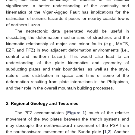
significance, a better understanding of the continuity and
kinematics of the Vigan-Aggao Fault has implications for the
estimation of seismic hazards it poses for nearby coastal towns
of northern Luzon.
The neotectonic data generated would be useful in
elucidating the deformation mechanisms of structures and the
kinematic relationship of major and minor faults (e.g., MVFS,
EZF, and PFZ) in two adjacent deformation environments (i.e.,
central and northern Luzon). This would also lead to an
understanding of the plate kinematics and geometry of
subducting plates and their boundaries, as well as the style,
nature, and distribution in space and time of some of the
deformation resulting from plate interactions in the Philippines,
and their role in the overall mountain building processes.
2. Regional Geology and Tectonics
The PFZ accommodates (
Figure 1
) much of the relative
movement of the two plates between the trench systems and
may decouple the northwestward movement of the PSP from
the southeastward movement of the Sunda plate [
1
,
2
]. Another