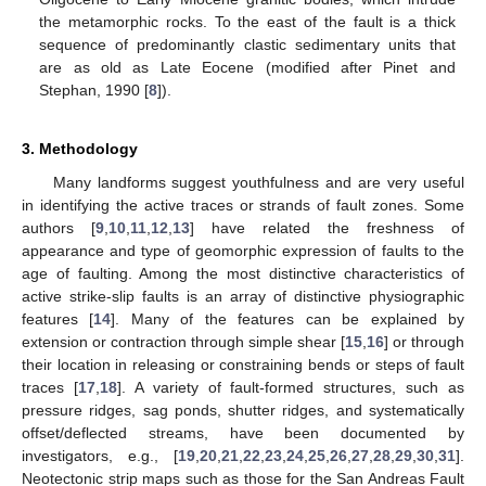
the metamorphic rocks. To the east of the fault is a thick
sequence of predominantly clastic sedimentary units that
are as old as Late Eocene (modified after Pinet and
Stephan, 1990 [
8
]).
3. Methodology
Many landforms suggest youthfulness and are very useful
in identifying the active traces or strands of fault zones. Some
authors [
9
,
10
,
11
,
12
,
13
] have related the freshness of
appearance and type of geomorphic expression of faults to the
age of faulting. Among the most distinctive characteristics of
active strike-slip faults is an array of distinctive physiographic
features [
14
]. Many of the features can be explained by
extension or contraction through simple shear [
15
,
16
] or through
their location in releasing or constraining bends or steps of fault
traces [
17
,
18
]. A variety of fault-formed structures, such as
pressure ridges, sag ponds, shutter ridges, and systematically
offset/deflected streams, have been documented by
investigators, e.g., [
19
,
20
,
21
,
22
,
23
,
24
,
25
,
26
,
27
,
28
,
29
,
30
,
31
].
Neotectonic strip maps such as those for the San Andreas Fault