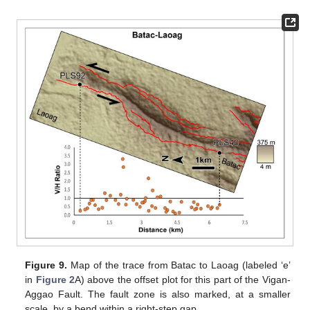
Figure 9.
Map of the trace from Batac to Laoag (labeled ‘e’
in
Figure 2
A) above the offset plot for this part of the Vigan-
Aggao Fault. The fault zone is also marked, at a smaller
scale, by a bend within a right-step gap.