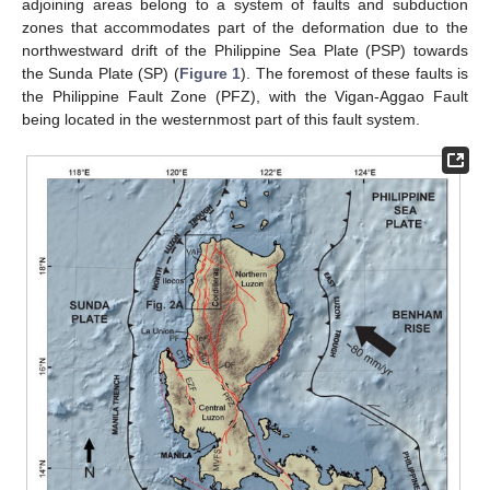
adjoining areas belong to a system of faults and subduction
zones that accommodates part of the deformation due to the
northwestward drift of the Philippine Sea Plate (PSP) towards
the Sunda Plate (SP) (
Figure 1
). The foremost of these faults is
the Philippine Fault Zone (PFZ), with the Vigan-Aggao Fault
being located in the westernmost part of this fault system.