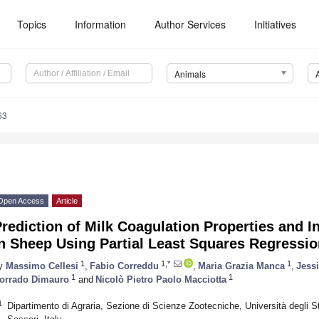
Topics
Information
Author Services
Initiatives
Animals
63
Open Access
Article
rediction of Milk Coagulation Properties and I
n Sheep Using Partial Least Squares Regressi
1
1,*
1
y
Massimo Cellesi
,
Fabio Correddu
,
Maria Grazia Manca
,
Jess
1
1
orrado Dimauro
and
Nicolò Pietro Paolo Macciotta
1
Dipartimento di Agraria, Sezione di Scienze Zootecniche, Università degli Stu