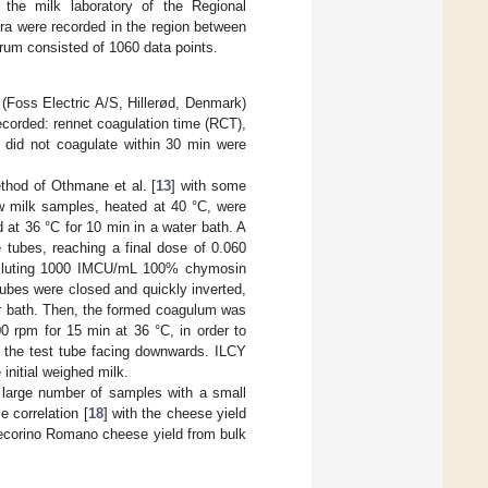
 the milk laboratory of the Regional
ra were recorded in the region between
rum consisted of 1060 data points.
Foss Electric A/S, Hillerød, Denmark)
ecorded: rennet coagulation time (RCT),
t did not coagulate within 30 min were
thod of Othmane et al. [
13
] with some
raw milk samples, heated at 40 °C, were
 at 36 °C for 10 min in a water bath. A
 tubes, reaching a final dose of 0.060
 diluting 1000 IMCU/mL 100% chymosin
ubes were closed and quickly inverted,
ter bath. Then, the formed coagulum was
00 rpm for 15 min at 36 °C, in order to
 the test tube facing downwards. ILCY
initial weighed milk.
 large number of samples with a small
 correlation [
18
] with the cheese yield
Pecorino Romano cheese yield from bulk