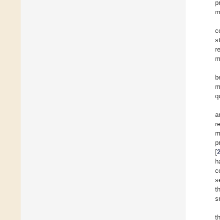
p
m
c
s
r
m
b
m
q
a
r
m
p
[
h
c
s
t
s
t