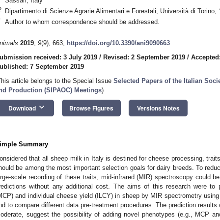
Sassari, Italy
2
Dipartimento di Scienze Agrarie Alimentari e Forestali, Università di Torino,
*
Author to whom correspondence should be addressed.
nimals
2019
,
9
(9), 663;
https://doi.org/10.3390/ani9090663
0. May
1. May
2. May
3. May
4. May
5. May
6. May
7. May
8. May
0. May
1. May
2. May
3. May
4. May
5. May
6. May
7. May
8. May
0. May
1. May
 Jun
 Jun
 Jun
 Jun
 Jun
 Jun
 Jun
 Jun
. Jun
. Jun
. Jun
. Jun
. Jun
. Jun
. Jun
. Jun
. Jun
. Jun
. Jun
. Jun
. Jun
. Jun
. Jun
. Jun
. Jun
. Jun
. Jun
 Jul
 Jul
 Jul
 Jul
 Jul
 Jul
 Jul
 Jul
. Jul
. Jul
. Jul
. Jul
. Jul
. Jul
. Jul
. Jul
. Jul
. Jul
. Jul
. Jul
. Jul
. Jul
. Jul
. Jul
. Jul
. Jul
. Jul
. Jul
 Aug
 Aug
 Aug
 Aug
 Aug
 Aug
ubmission received: 3 July 2019
/
Revised: 2 September 2019
/
Accepted
ublished: 7 September 2019
This article belongs to the Special Issue
Selected Papers of the Italian Soc
nd Production (SIPAOC) Meetings
)
keyboard_arrow_down
Download
Browse Figures
Versions Notes
imple Summary
onsidered that all sheep milk in Italy is destined for cheese processing, trait
hould be among the most important selection goals for dairy breeds. To reduce
arge-scale recording of these traits, mid-infrared (MIR) spectroscopy could be
redictions without any additional cost. The aims of this research were to p
MCP) and individual cheese yield (ILCY) in sheep by MIR spectrometry using p
nd to compare different data pre-treatment procedures. The prediction results 
oderate, suggest the possibility of adding novel phenotypes (e.g., MCP an