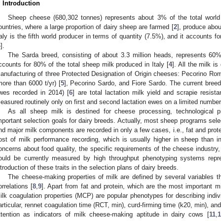
. Introduction
Sheep cheese (680,302 tonnes) represents about 3% of the total world
ountries, where a large proportion of dairy sheep are farmed [
2
], produce abo
taly is the fifth world producer in terms of quantity (7.5%), and it accounts 
4
].
The Sarda breed, consisting of about 3.3 million heads, represents 60%
ccounts for 80% of the total sheep milk produced in Italy [
4
]. All the milk i
anufacturing of three Protected Designation of Origin cheeses: Pecorino Rom
more than 6000 t/yr) [
5
], Pecorino Sardo, and Fiore Sardo. The current breed
wes recorded in 2014) [
6
] are total lactation milk yield and scrapie resist
easured routinely only on first and second lactation ewes on a limited number o
As all sheep milk is destined for cheese processing, technological
mportant selection goals for dairy breeds. Actually, most sheep programs select 
nd major milk components are recorded in only a few cases, i.e., fat and prote
ost of milk performance recording, which is usually higher in sheep than 
oncerns about food quality, the specific requirements of the cheese industry,
ould be currently measured by high throughput phenotyping systems repre
ntroduction of these traits in the selection plans of dairy breeds.
The cheese-making properties of milk are defined by several variables 
orrelations [
8
,
9
]. Apart from fat and protein, which are the most important mi
ilk coagulation properties (MCP) are popular phenotypes for describing indivi
articular, rennet coagulation time (RCT, min), curd-firming time (k20, min), an
ttention as indicators of milk cheese-making aptitude in dairy cows [
11
,
1