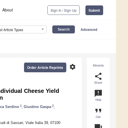
About
Sign In / Sign Up
Submit
Advanced
All Article Types
settings
Altmetric
Order Article Reprints
share
Share
ndividual Cheese Yield
announcement
on
Help
1
2
ica Serdino
,
Giustino Gaspa
,
format_quote
Cite
di di Sassari, Viale Italia 39, 07100
question_answer