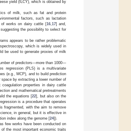
heese yield (ILCY), which is obtained by
ics of milk, such as fat and protein
ironmental factors, such as lactation
of works on dairy cattle [
16
,
17
] and,
suggesting the possibility to select for
rams appears to be rather problematic
 spectroscopy, which is widely used in
uld be used to generate proxies of milk
e number of predictors—more than 1000—
es regression (PLS) is a multivariate
s (e.g., MCP), and to build prediction
or space by extracting a lower number of
 coagulation properties in dairy cattle
election and mathematical pretreatments
ild the equations [
22
], but also on the
egression is a procedure that operates
e is fragmented, with the aim to remove
ence, in general, but it is effective in
ation index along the genome [
24
]).
reas few works have been conducted on
 of the most important economic traits