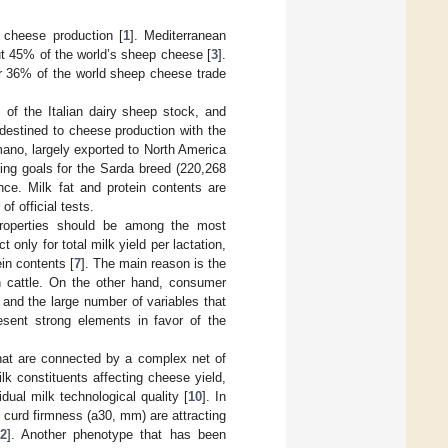
 cheese production [
1
]. Mediterranean
ut 45% of the world’s sheep cheese [
3
].
for 36% of the world sheep cheese trade
 of the Italian dairy sheep stock, and
s destined to cheese production with the
ano, largely exported to North America
ing goals for the Sarda breed (220,268
ance. Milk fat and protein contents are
f official tests.
 properties should be among the most
only for total milk yield per lactation,
in contents [
7
]. The main reason is the
in cattle. On the other hand, consumer
 and the large number of variables that
sent strong elements in favor of the
that are connected by a complex net of
lk constituents affecting cheese yield,
dual milk technological quality [
10
]. In
d curd firmness (a30, mm) are attracting
2
]. Another phenotype that has been