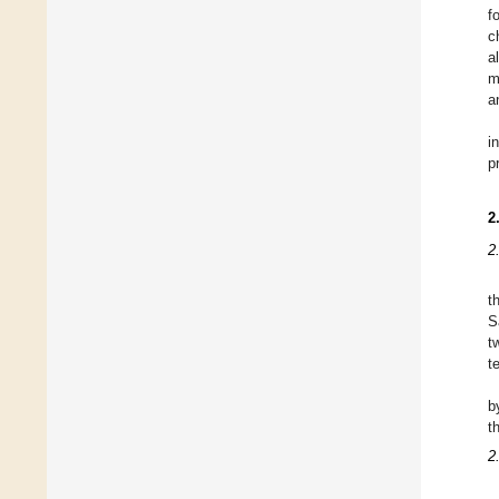
f
c
a
m
a
i
p
2
2
t
S
t
t
b
t
2