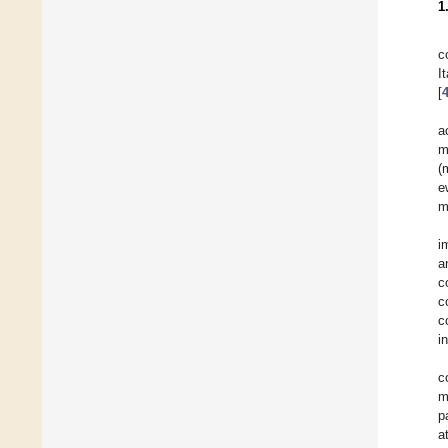
1
c
I
[
a
m
(
e
m
i
a
c
c
c
i
c
m
p
a