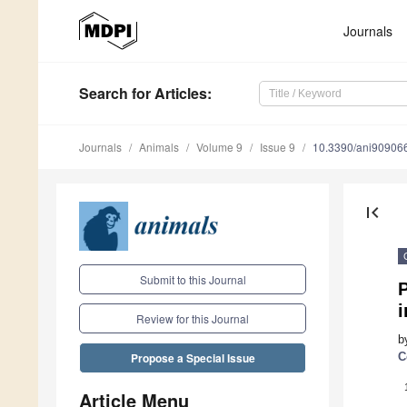
Journals
Search
for Articles
:
Journals
Animals
Volume 9
Issue 9
10.3390/ani90906
first_page
Submit to this Journal
P
i
Review for this Journal
b
C
Propose a Special Issue
Article Menu