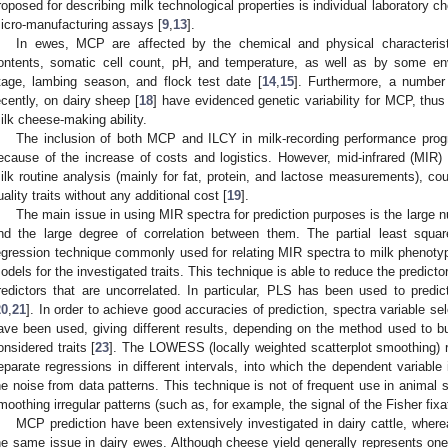
roposed for describing milk technological properties is individual laboratory c
icro-manufacturing assays [
9
,
13
].
In ewes, MCP are affected by the chemical and physical characterist
ontents, somatic cell count, pH, and temperature, as well as by some env
tage, lambing season, and flock test date [
14
,
15
]. Furthermore, a number 
ecently, on dairy sheep [
18
] have evidenced genetic variability for MCP, thus 
ilk cheese-making ability.
The inclusion of both MCP and ILCY in milk-recording performance prog
ecause of the increase of costs and logistics. However, mid-infrared (MIR)
ilk routine analysis (mainly for fat, protein, and lactose measurements), co
uality traits without any additional cost [
19
].
The main issue in using MIR spectra for prediction purposes is the larg
nd the large degree of correlation between them. The partial least squar
egression technique commonly used for relating MIR spectra to milk phenotype
odels for the investigated traits. This technique is able to reduce the predict
redictors that are uncorrelated. In particular, PLS has been used to predict
20
,
21
]. In order to achieve good accuracies of prediction, spectra variable s
ave been used, giving different results, depending on the method used to bu
onsidered traits [
23
]. The LOWESS (locally weighted scatterplot smoothing) r
eparate regressions in different intervals, into which the dependent variabl
he noise from data patterns. This technique is not of frequent use in animal sci
moothing irregular patterns (such as, for example, the signal of the Fisher fix
MCP prediction have been extensively investigated in dairy cattle, whe
he same issue in dairy ewes. Although cheese yield generally represents one