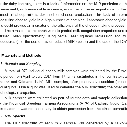
or the dairy industry, there is a lack of information on the MIR prediction of thi
heese yield, with reasonable accuracy, would be of crucial importance for the ov
lmost all sheep milk is destined for cheese production. This lack of informa
easuring cheese yield in a high number of samples. Laboratory cheese yield
nd could provide an indicator of the efficiency of the cheese-making process.
The aims of this research were to predict milk coagulation properties and 
nfrared (MIR) spectrometry using partial least squares regression and to
rocedures (i.e., the use of raw or reduced MIR spectra and the use of the L
. Materials and Methods
.1. Animals and Sampling
A total of 970 individual sheep milk samples were collected by the Provi
he period from April to July 2014 from 47 farms distributed in the four historica
assari and Oristano, Italy). Milk samples, after preservative addition (brono
wo aliquots. One aliquot was used to generate the MIR spectrum; the other w
echnological properties.
Milk samples were collected as part of routine data and sample collectio
y the Provincial Breeders Farmers Associations (APA) of Cagliari, Nuoro, Sass
his reason, it was not necessary to obtain permission from the ethics committ
.2. MIR Spectra
The MIR spectrum of each milk sample was generated by a MilkoSc