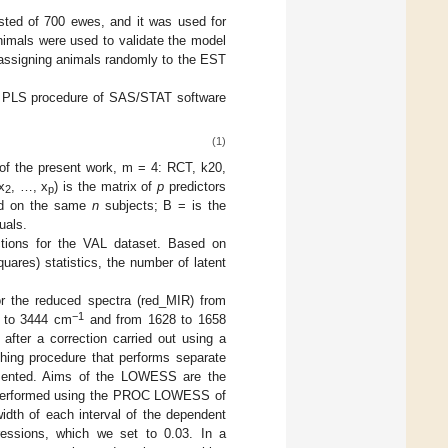
isted of 700 ewes, and it was used for
nimals were used to validate the model
, assigning animals randomly to the EST
e PLS procedure of SAS/STAT software
(1)
 of the present work, m = 4: RCT, k20,
x
, …, x
) is the matrix of
p
predictors
2
p
red on the same
n
subjects; B = is the
uals.
tions for the VAL dataset. Based on
ares) statistics, the number of latent
or the reduced spectra (red_MIR) from
−1
5 to 3444 cm
and from 1628 to 1658
 after a correction carried out using a
ing procedure that performs separate
ragmented. Aims of the LOWESS are the
as performed using the PROC LOWESS of
idth of each interval of the dependent
gressions, which we set to 0.03. In a