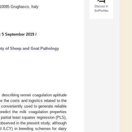
Discuss in
 10095 Grugliasco, Italy
SciProfiles
: 5 September 2019
/
iety of Sheep and Goat Pathology
s describing rennet coagulation aptitude
 the costs and logistics related to the
 conveniently used to generate reliable
redict the milk coagulation properties
artial least squares regression (PLS),
observed in the present study, although
d ILCY) in breeding schemes for dairy