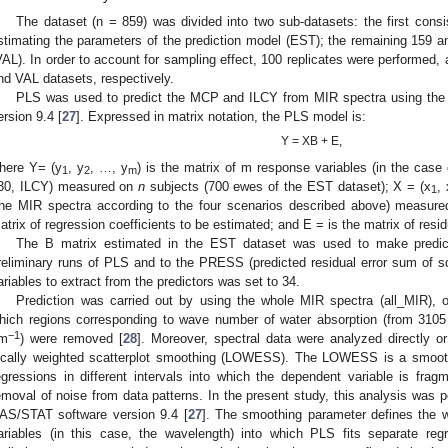
The dataset (n = 859) was divided into two sub-datasets: the first cons
stimating the parameters of the prediction model (EST); the remaining 159 a
VAL). In order to account for sampling effect, 100 replicates were performed
nd VAL datasets, respectively.
PLS was used to predict the MCP and ILCY from MIR spectra using th
ersion 9.4 [
27
]. Expressed in matrix notation, the PLS model is:
Y = XB + E,
here Y= (y
, y
, …, y
) is the matrix of m response variables (in the case
1
2
m
30, ILCY) measured on
n
subjects (700 ewes of the EST dataset); X = (x
, 
1
the MIR spectra according to the four scenarios described above) measu
atrix of regression coefficients to be estimated; and E = is the matrix of resid
The B matrix estimated in the EST dataset was used to make predic
reliminary runs of PLS and to the PRESS (predicted residual error sum of squ
ariables to extract from the predictors was set to 34.
Prediction was carried out by using the whole MIR spectra (all_MIR), 
hich regions corresponding to wave number of water absorption (from 310
−1
m
) were removed [
28
]. Moreover, spectral data were analyzed directly or
ocally weighted scatterplot smoothing (LOWESS). The LOWESS is a smooth
egressions in different intervals into which the dependent variable is f
emoval of noise from data patterns. In the present study, this analysis w
AS/STAT software version 9.4 [
27
]. The smoothing parameter defines the w
ariables (in this case, the wavelength) into which PLS fits separate re