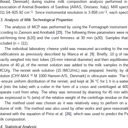
illerød, Denmark) during routine milk composition analysis performed in
ssociation of Animal Breeders of Sardinia (ARAS, Oristano, Italy). MIR spect
−1
−1
011.54–925.92 cm
. Since instrumental resolution is 3.858 cm
, each spect
.3. Analysis of Milk Technological Properties
The analysis of MCP was performed by using the Formagraph instrument (
ccording to Zannoni and Annibaldi [
25
]. The following three parameters were r
urd-firming time (k20) and the curd firmness at 30 min (a30). Samples tha
xcluded (n = 111).
The individual laboratory cheese yield was measured according to the me
odifications as previously described by Manca et al. [
9
]. Briefly, 10 g of 
xactly weighed into test tubes (15-mm internal diameter) and then equilibrated
olume of 40 μL of the rennet solution was added to the milk samples in the
MCU/g. The rennet work solution (15 IMCU/mL) was prepared, freshly, by
®
olution (CHY-MAX
M 1000 Hansen A/S, Denmark) in ultra-pure water. The t
o ensure uniform distribution of the rennet, and kept at 36 °C for 1 h in a wa
ut (into the tube) with a cutter in the form of a cross and centrifuged at 40
eparate curd from whey. The whey was removed by draining for 45 min with
as expressed in % (w/w) of the relative weight of the centrifuge residue on the 
The method used was chosen as it was relatively easy to perform on a
olume of milk. The method was also used by other works and gave reasonable
btained with the equation of Pirisi et al. [
26
], which was used to predict the 
ilk composition.
.4. Statistical Analysis