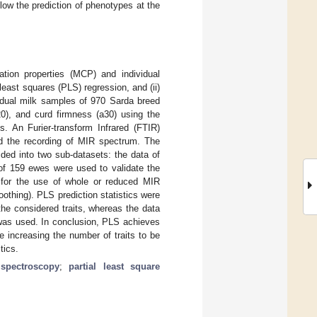
ow the prediction of phenotypes at the
ation properties (MCP) and individual
least squares (PLS) regression, and (ii)
vidual milk samples of 970 Sarda breed
20), and curd firmness (a30) using the
 An Furier-transform Infrared (FTIR)
nd the recording of MIR spectrum. The
ded into two sub-datasets: the data of
of 159 ewes were used to validate the
g for the use of whole or reduced MIR
othing). PLS prediction statistics were
he considered traits, whereas the data
 was used. In conclusion, PLS achieves
e increasing the number of traits to be
tics.
 spectroscopy
;
partial least square