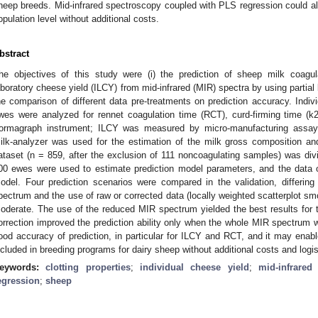
heep breeds. Mid-infrared spectroscopy coupled with PLS regression could all
opulation level without additional costs.
bstract
he objectives of this study were (i) the prediction of sheep milk coagul
aboratory cheese yield (ILCY) from mid-infrared (MIR) spectra by using partial 
he comparison of different data pre-treatments on prediction accuracy. Indi
wes were analyzed for rennet coagulation time (RCT), curd-firming time (k
ormagraph instrument; ILCY was measured by micro-manufacturing assays.
ilk-analyzer was used for the estimation of the milk gross composition a
ataset (n = 859, after the exclusion of 111 noncoagulating samples) was divi
00 ewes were used to estimate prediction model parameters, and the data 
odel. Four prediction scenarios were compared in the validation, differin
pectrum and the use of raw or corrected data (locally weighted scatterplot smo
oderate. The use of the reduced MIR spectrum yielded the best results for t
orrection improved the prediction ability only when the whole MIR spectrum
ood accuracy of prediction, in particular for ILCY and RCT, and it may enabl
ncluded in breeding programs for dairy sheep without additional costs and logis
eywords:
clotting properties
;
individual cheese yield
;
mid-infrared
egression
;
sheep