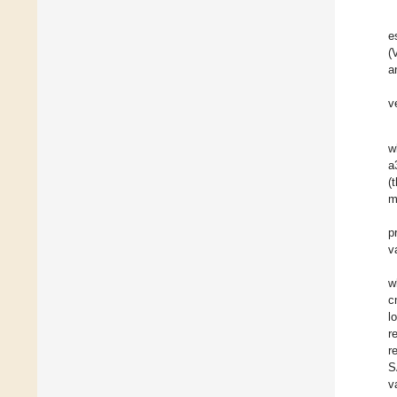
e
(
a
v
w
a
(
m
p
v
w
c
l
r
r
S
v