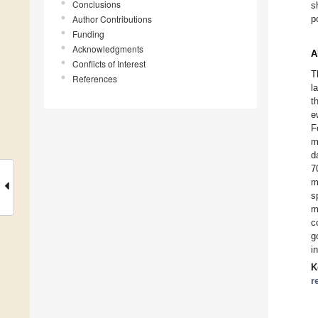
Conclusions
s
Author Contributions
p
Funding
Acknowledgments
A
Conflicts of Interest
T
References
l
t
e
F
m
d
7
m
s
m
c
g
i
K
r