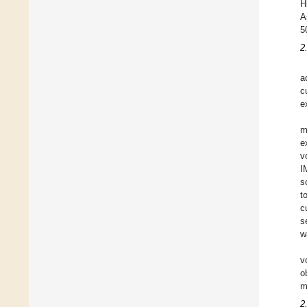
H
A
5
2
a
c
e
m
e
v
I
s
t
c
s
w
v
o
m
2