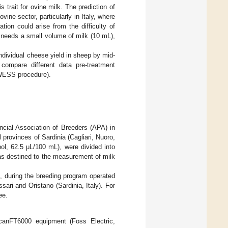
s trait for ovine milk. The prediction of
ine sector, particularly in Italy, where
tion could arise from the difficulty of
 needs a small volume of milk (10 mL),
individual cheese yield in sheep by mid-
 compare different data pre-treatment
OWESS procedure).
ncial Association of Breeders (APA) in
l provinces of Sardinia (Cagliari, Nuoro,
pol, 62.5 μL/100 mL), were divided into
as destined to the measurement of milk
n, during the breeding program operated
ari and Oristano (Sardinia, Italy). For
ee.
anFT6000 equipment (Foss Electric,