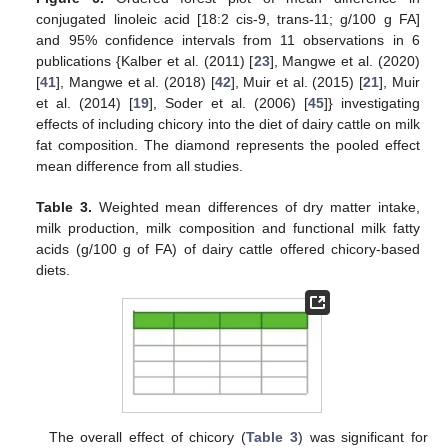
conjugated linoleic acid [18:2 cis-9, trans-11; g/100 g FA]
and 95% confidence intervals from 11 observations in 6
publications {Kalber et al. (2011) [
23
], Mangwe et al. (2020)
[
41
], Mangwe et al. (2018) [
42
], Muir et al. (2015) [
21
], Muir
et al. (2014) [
19
], Soder et al. (2006) [
45
]} investigating
effects of including chicory into the diet of dairy cattle on milk
fat composition. The diamond represents the pooled effect
mean difference from all studies.
Table 3.
Weighted mean differences of dry matter intake,
milk production, milk composition and functional milk fatty
acids (g/100 g of FA) of dairy cattle offered chicory-based
diets.
The overall effect of chicory (
Table 3
) was significant for