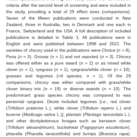
criteria after the second level of screening and were included in
the study, providing a total of 29 effect sizes (comparisons).
Seven of the fifteen publications were conducted in New
Zealand, three in Australia, two in Denmark and one each in
France, Switzerland and the USA. A full description of included
publications is detailed in
Table 1
. All publications were in
English and were published between 1998 and 2021. The
varieties of chicory used in the publications were Choice (
n
= 8),
Puna (
n
= 3), Grouse (
n
= 1) and not reported (
n
= 3). Chicory
was offered either as a pure sward (
n
= 2) or as mixed white
clover (
n
= 1), ryegrass (
n
= 1), ryegrass/white clover (
n
= 10),
grasses and legumes (>4 species;
n
= 1). Of the 29
comparisons, chicory was either compared with grass/white
clover binary mix (
n
= 19) or diverse swards (
n
= 10). The
predominant grass species chicory was compared to was
perennial ryegrass. Dicots included legumes {i.e., red clover
(
Trifolium pratense
L.), white clover (
Trifolium repens
L.) and
lucerne (
Medicago sativa
L.)}, plantain (
Plantago lanceolata
L.),
and other dicotyledonous forages such as berseem clover
(
Trifolium alexandrinum
), buckwheat (
Fagopyrum esculentum
),
phacelia (
Phacelia tanacetifolia
) and turnips (
Brassica rapa
).