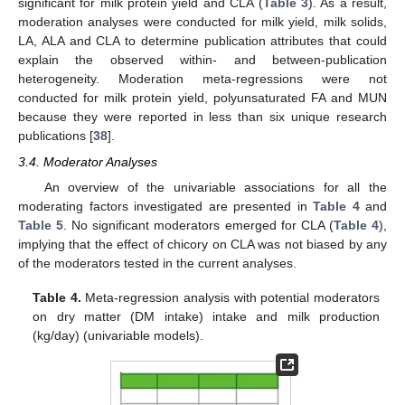
significant for milk protein yield and CLA (
Table 3
). As a result,
moderation analyses were conducted for milk yield, milk solids,
LA, ALA and CLA to determine publication attributes that could
explain the observed within- and between-publication
heterogeneity. Moderation meta-regressions were not
conducted for milk protein yield, polyunsaturated FA and MUN
because they were reported in less than six unique research
publications [
38
].
3.4. Moderator Analyses
An overview of the univariable associations for all the
moderating factors investigated are presented in
Table 4
and
Table 5
. No significant moderators emerged for CLA (
Table 4
),
implying that the effect of chicory on CLA was not biased by any
of the moderators tested in the current analyses.
Table 4.
Meta-regression analysis with potential moderators
on dry matter (DM intake) intake and milk production
(kg/day) (univariable models).