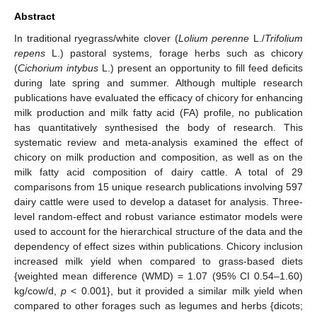
Abstract
In traditional ryegrass/white clover (
Lolium perenne
L./
Trifolium
repens
L.) pastoral systems, forage herbs such as chicory
(
Cichorium intybus
L.) present an opportunity to fill feed deficits
during late spring and summer. Although multiple research
publications have evaluated the efficacy of chicory for enhancing
milk production and milk fatty acid (FA) profile, no publication
has quantitatively synthesised the body of research. This
systematic review and meta-analysis examined the effect of
chicory on milk production and composition, as well as on the
milk fatty acid composition of dairy cattle. A total of 29
comparisons from 15 unique research publications involving 597
dairy cattle were used to develop a dataset for analysis. Three-
level random-effect and robust variance estimator models were
used to account for the hierarchical structure of the data and the
dependency of effect sizes within publications. Chicory inclusion
increased milk yield when compared to grass-based diets
{weighted mean difference (WMD) = 1.07 (95% CI 0.54–1.60)
kg/cow/d,
p
< 0.001}, but it provided a similar milk yield when
compared to other forages such as legumes and herbs {dicots;