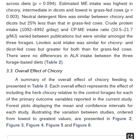
across diets (
p
= 0.094). Estimated ME intake was highest in
chicory, intermediate in dicots and lowest in grass-fed cows (
p
=
0.003). Neutral detergent fibre was similar between chicory and
dicots but 25% less than that in grass-fed cows. Crude protein
intake (1092–4992 g/day) and CP:ME intake ratio (10.5–21.7
g/MJ) varied between publications but were similar amongst the
three forages. Linoleic acid intake was similar for chicory- and
dicot-fed cows but greater for both than for grass-fed cows.
There were no differences in ALA intake between the three
forage-based diets (
Table 2
).
3.3. Overall Effect of Chicory
A summary of the overall effect of chicory feeding is
presented in
Table 3
. Each overall effect represents the effect of
including the herb chicory relative to the control forages for each
of the primary outcome variables reported in the current study.
Forest plots displaying the mean and confidence intervals for
each study, illustrating the variation between studies, ordered
from lowest to greatest values, are presented in
Figure 2
,
Figure 3
,
Figure 4
,
Figure 5
and
Figure 6
.