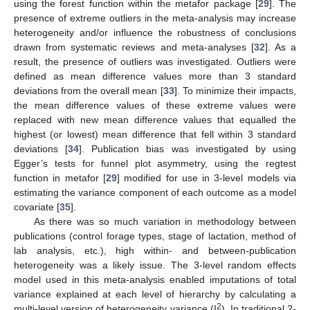
using the forest function within the metafor package [
29
]. The
presence of extreme outliers in the meta-analysis may increase
heterogeneity and/or influence the robustness of conclusions
drawn from systematic reviews and meta-analyses [
32
]. As a
result, the presence of outliers was investigated. Outliers were
defined as mean difference values more than 3 standard
deviations from the overall mean [
33
]. To minimize their impacts,
the mean difference values of these extreme values were
replaced with new mean difference values that equalled the
highest (or lowest) mean difference that fell within 3 standard
deviations [
34
]. Publication bias was investigated by using
Egger’s tests for funnel plot asymmetry, using the regtest
function in metafor [
29
] modified for use in 3-level models via
estimating the variance component of each outcome as a model
covariate [
35
].
As there was so much variation in methodology between
publications (control forage types, stage of lactation, method of
lab analysis, etc.), high within- and between-publication
heterogeneity was a likely issue. The 3-level random effects
model used in this meta-analysis enabled imputations of total
variance explained at each level of hierarchy by calculating a
2
multi-level version of heterogeneity variance (I
). In traditional 2-