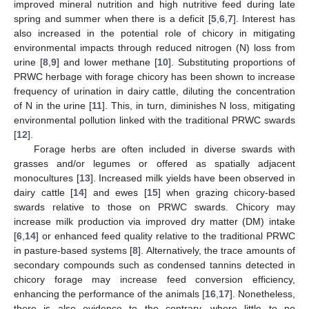
improved mineral nutrition and high nutritive feed during late
spring and summer when there is a deficit [
5
,
6
,
7
]. Interest has
also increased in the potential role of chicory in mitigating
environmental impacts through reduced nitrogen (N) loss from
urine [
8
,
9
] and lower methane [
10
]. Substituting proportions of
PRWC herbage with forage chicory has been shown to increase
frequency of urination in dairy cattle, diluting the concentration
of N in the urine [
11
]. This, in turn, diminishes N loss, mitigating
environmental pollution linked with the traditional PRWC swards
[
12
].
Forage herbs are often included in diverse swards with
grasses and/or legumes or offered as spatially adjacent
monocultures [
13
]. Increased milk yields have been observed in
dairy cattle [
14
] and ewes [
15
] when grazing chicory-based
swards relative to those on PRWC swards. Chicory may
increase milk production via improved dry matter (DM) intake
[
6
,
14
] or enhanced feed quality relative to the traditional PRWC
in pasture-based systems [
8
]. Alternatively, the trace amounts of
secondary compounds such as condensed tannins detected in
chicory forage may increase feed conversion efficiency,
enhancing the performance of the animals [
16
,
17
]. Nonetheless,
there is also evidence to the contrary, where little to no