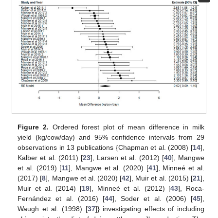
Figure 2.
Ordered forest plot of mean difference in milk
yield (kg/cow/day) and 95% confidence intervals from 29
observations in 13 publications {Chapman et al. (2008) [
14
],
Kalber et al. (2011) [
23
], Larsen et al. (2012) [
40
], Mangwe
et al. (2019) [
11
], Mangwe et al. (2020) [
41
], Minneé et al.
(2017) [
8
], Mangwe et al. (2020) [
42
], Muir et al. (2015) [
21
],
Muir et al. (2014) [
19
], Minneé et al. (2012) [
43
], Roca-
Fernández et al. (2016) [
44
], Soder et al. (2006) [
45
],
Waugh et al. (1998) [
37
]} investigating effects of including