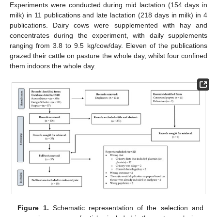
Experiments were conducted during mid lactation (154 days in
milk) in 11 publications and late lactation (218 days in milk) in 4
publications. Dairy cows were supplemented with hay and
concentrates during the experiment, with daily supplements
ranging from 3.8 to 9.5 kg/cow/day. Eleven of the publications
grazed their cattle on pasture the whole day, whilst four confined
them indoors the whole day.
Figure 1.
Schematic representation of the selection and