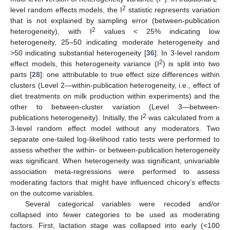
2
level random effects models, the I
statistic represents variation
that is not explained by sampling error (between-publication
2
heterogeneity), with I
values < 25% indicating low
heterogeneity, 25–50 indicating moderate heterogeneity and
>50 indicating substantial heterogeneity [
36
]. In 3-level random
2
effect models, this heterogeneity variance (I
) is split into two
parts [
28
]: one attributable to true effect size differences within
clusters (Level 2—within-publication heterogeneity, i.e., effect of
diet treatments on milk production within experiments) and the
other to between-cluster variation (Level 3—between-
2
publications heterogeneity). Initially, the I
was calculated from a
3-level random effect model without any moderators. Two
separate one-tailed log-likelihood ratio tests were performed to
assess whether the within- or between-publication heterogeneity
was significant. When heterogeneity was significant, univariable
association meta-regressions were performed to assess
moderating factors that might have influenced chicory’s effects
on the outcome variables.
Several categorical variables were recoded and/or
collapsed into fewer categories to be used as moderating
factors. First, lactation stage was collapsed into early (<100