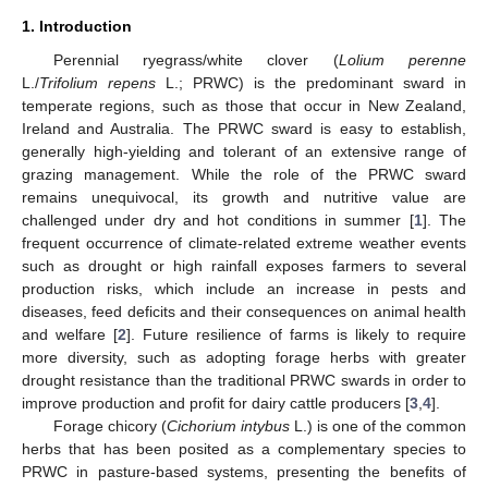
1. Introduction
Perennial ryegrass/white clover (
Lolium perenne
L./
Trifolium repens
L.; PRWC) is the predominant sward in
temperate regions, such as those that occur in New Zealand,
Ireland and Australia. The PRWC sward is easy to establish,
generally high-yielding and tolerant of an extensive range of
grazing management. While the role of the PRWC sward
remains unequivocal, its growth and nutritive value are
challenged under dry and hot conditions in summer [
1
]. The
frequent occurrence of climate-related extreme weather events
such as drought or high rainfall exposes farmers to several
production risks, which include an increase in pests and
diseases, feed deficits and their consequences on animal health
and welfare [
2
]. Future resilience of farms is likely to require
more diversity, such as adopting forage herbs with greater
drought resistance than the traditional PRWC swards in order to
improve production and profit for dairy cattle producers [
3
,
4
].
Forage chicory (
Cichorium intybus
L.) is one of the common
herbs that has been posited as a complementary species to
PRWC in pasture-based systems, presenting the benefits of