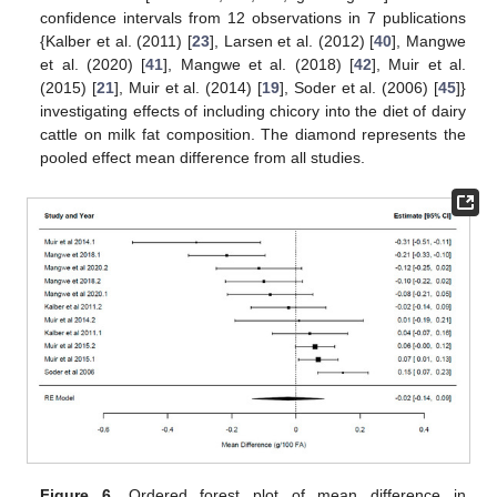
confidence intervals from 12 observations in 7 publications
{Kalber et al. (2011) [
23
], Larsen et al. (2012) [
40
], Mangwe
et al. (2020) [
41
], Mangwe et al. (2018) [
42
], Muir et al.
(2015) [
21
], Muir et al. (2014) [
19
], Soder et al. (2006) [
45
]}
investigating effects of including chicory into the diet of dairy
cattle on milk fat composition. The diamond represents the
pooled effect mean difference from all studies.
Figure 6.
Ordered forest plot of mean difference in