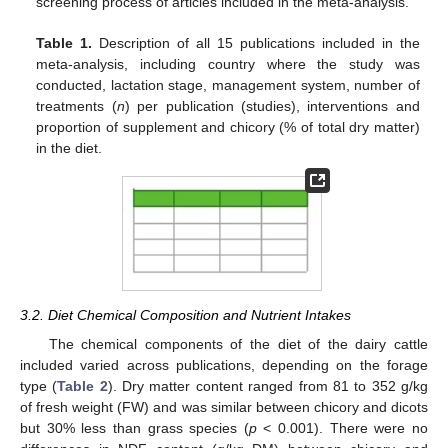
screening process of articles included in the meta-analysis.
Table 1.
Description of all 15 publications included in the
meta-analysis, including country where the study was
conducted, lactation stage, management system, number of
treatments (
n
) per publication (studies), interventions and
proportion of supplement and chicory (% of total dry matter)
in the diet.
3.2. Diet Chemical Composition and Nutrient Intakes
The chemical components of the diet of the dairy cattle
included varied across publications, depending on the forage
type (
Table 2
). Dry matter content ranged from 81 to 352 g/kg
of fresh weight (FW) and was similar between chicory and dicots
but 30% less than grass species (
p
< 0.001). There were no