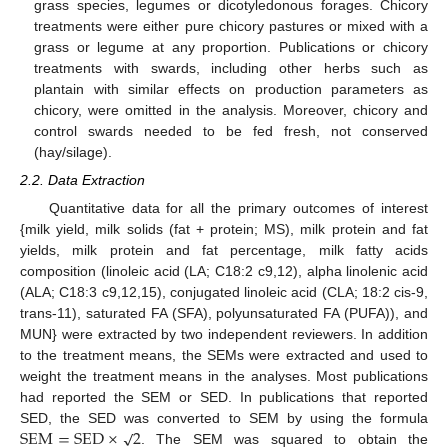
grass species, legumes or dicotyledonous forages. Chicory
treatments were either pure chicory pastures or mixed with a
grass or legume at any proportion. Publications or chicory
treatments with swards, including other herbs such as
plantain with similar effects on production parameters as
chicory, were omitted in the analysis. Moreover, chicory and
control swards needed to be fed fresh, not conserved
(hay/silage).
2.2. Data Extraction
Quantitative data for all the primary outcomes of interest
{milk yield, milk solids (fat + protein; MS), milk protein and fat
yields, milk protein and fat percentage, milk fatty acids
composition (linoleic acid (LA; C18:2 c9,12), alpha linolenic acid
(ALA; C18:3 c9,12,15), conjugated linoleic acid (CLA; 18:2 cis-9,
trans-11), saturated FA (SFA), polyunsaturated FA (PUFA)), and
MUN} were extracted by two independent reviewers. In addition
to the treatment means, the SEMs were extracted and used to
weight the treatment means in the analyses. Most publications
had reported the SEM or SED. In publications that reported
√
S
E
M
=
S
E
D
×
2
SED, the SED was converted to SEM by using the formula
. The SEM was squared to obtain the