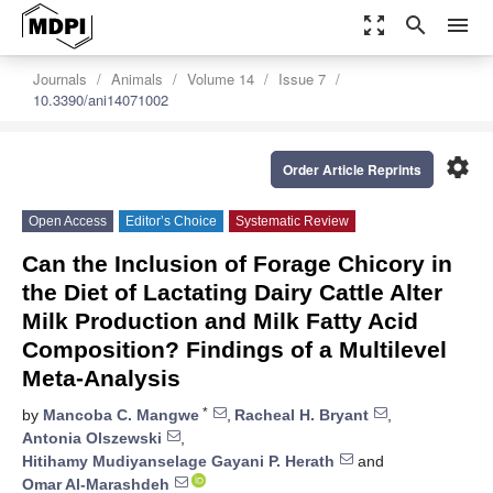
zoom_out_map
search
menu
Journals
Animals
Volume 14
Issue 7
10.3390/ani14071002
settings
Order Article Reprints
Open Access
Editor’s Choice
Systematic Review
Can the Inclusion of Forage Chicory in
the Diet of Lactating Dairy Cattle Alter
Milk Production and Milk Fatty Acid
Composition? Findings of a Multilevel
Meta-Analysis
*
by
Mancoba C. Mangwe
,
Racheal H. Bryant
,
Antonia Olszewski
,
Hitihamy Mudiyanselage Gayani P. Herath
and
Omar Al-Marashdeh