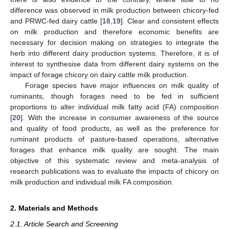
difference was observed in milk production between chicory-fed
and PRWC-fed dairy cattle [
18
,
19
]. Clear and consistent effects
on milk production and therefore economic benefits are
necessary for decision making on strategies to integrate the
herb into different dairy production systems. Therefore, it is of
interest to synthesise data from different dairy systems on the
impact of forage chicory on dairy cattle milk production.
Forage species have major influences on milk quality of
ruminants, though forages need to be fed in sufficient
proportions to alter individual milk fatty acid (FA) composition
[
20
]. With the increase in consumer awareness of the source
and quality of food products, as well as the preference for
ruminant products of pasture-based operations, alternative
forages that enhance milk quality are sought. The main
objective of this systematic review and meta-analysis of
research publications was to evaluate the impacts of chicory on
milk production and individual milk FA composition.
2. Materials and Methods
2.1. Article Search and Screening