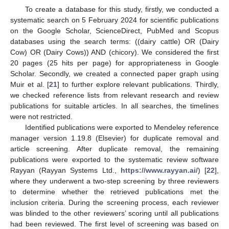
To create a database for this study, firstly, we conducted a
systematic search on 5 February 2024 for scientific publications
on the Google Scholar, ScienceDirect, PubMed and Scopus
databases using the search terms: ((dairy cattle) OR (Dairy
Cow) OR (Dairy Cows)) AND (chicory). We considered the first
20 pages (25 hits per page) for appropriateness in Google
Scholar. Secondly, we created a connected paper graph using
Muir et al. [
21
] to further explore relevant publications. Thirdly,
we checked reference lists from relevant research and review
publications for suitable articles. In all searches, the timelines
were not restricted.
Identified publications were exported to Mendeley reference
manager version 1.19.8 (Elsevier) for duplicate removal and
article screening. After duplicate removal, the remaining
publications were exported to the systematic review software
Rayyan (Rayyan Systems Ltd.,
https://www.rayyan.ai/
) [
22
],
where they underwent a two-step screening by three reviewers
to determine whether the retrieved publications met the
inclusion criteria. During the screening process, each reviewer
was blinded to the other reviewers’ scoring until all publications
had been reviewed. The first level of screening was based on