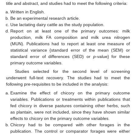
title and abstract, and studies had to meet the following criteria:
Written in English.
Be an experimental research article.
Use lactating dairy cattle as the study population.
Report on at least one of the primary outcomes: milk
production, milk FA composition and milk urea nitrogen
(MUN). Publications had to report at least one measure of
statistical variance {standard error of the mean (SEM) or
standard error of differences (SED) or
p
-value} for these
primary outcome variables.
Studies selected for the second level of screening
underwent full-text recovery. The studies had to meet the
following pre-requisites to be included in the analysis:
Examine the effect of chicory on the primary outcome
variables. Publications or treatments within publications that
fed chicory in diverse pastures containing other herbs, such
as plantain, were not included, since they have shown similar
effects to chicory on the primary outcome variables.
Chicory had to be compared with other forages in the
publication. The control or comparator forages were either