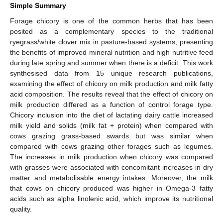
Simple Summary
Forage chicory is one of the common herbs that has been
posited as a complementary species to the traditional
ryegrass/white clover mix in pasture-based systems, presenting
the benefits of improved mineral nutrition and high nutritive feed
during late spring and summer when there is a deficit. This work
synthesised data from 15 unique research publications,
examining the effect of chicory on milk production and milk fatty
acid composition. The results reveal that the effect of chicory on
milk production differed as a function of control forage type.
Chicory inclusion into the diet of lactating dairy cattle increased
milk yield and solids (milk fat + protein) when compared with
cows grazing grass-based swards but was similar when
compared with cows grazing other forages such as legumes.
The increases in milk production when chicory was compared
with grasses were associated with concomitant increases in dry
matter and metabolisable energy intakes. Moreover, the milk
that cows on chicory produced was higher in Omega-3 fatty
acids such as alpha linolenic acid, which improve its nutritional
quality.