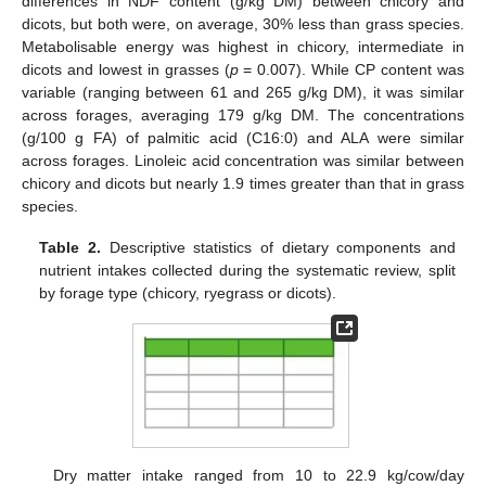
differences in NDF content (g/kg DM) between chicory and
dicots, but both were, on average, 30% less than grass species.
Metabolisable energy was highest in chicory, intermediate in
dicots and lowest in grasses (
p
= 0.007). While CP content was
variable (ranging between 61 and 265 g/kg DM), it was similar
across forages, averaging 179 g/kg DM. The concentrations
(g/100 g FA) of palmitic acid (C16:0) and ALA were similar
across forages. Linoleic acid concentration was similar between
chicory and dicots but nearly 1.9 times greater than that in grass
species.
Table 2.
Descriptive statistics of dietary components and
nutrient intakes collected during the systematic review, split
by forage type (chicory, ryegrass or dicots).
Dry matter intake ranged from 10 to 22.9 kg/cow/day