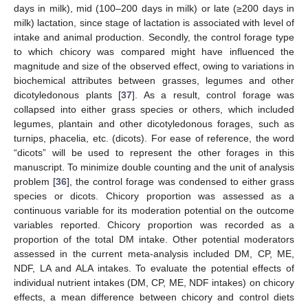
days in milk), mid (100–200 days in milk) or late (≥200 days in
milk) lactation, since stage of lactation is associated with level of
intake and animal production. Secondly, the control forage type
to which chicory was compared might have influenced the
magnitude and size of the observed effect, owing to variations in
biochemical attributes between grasses, legumes and other
dicotyledonous plants [
37
]. As a result, control forage was
collapsed into either grass species or others, which included
legumes, plantain and other dicotyledonous forages, such as
turnips, phacelia, etc. (dicots). For ease of reference, the word
“dicots” will be used to represent the other forages in this
manuscript. To minimize double counting and the unit of analysis
problem [
36
], the control forage was condensed to either grass
species or dicots. Chicory proportion was assessed as a
continuous variable for its moderation potential on the outcome
variables reported. Chicory proportion was recorded as a
proportion of the total DM intake. Other potential moderators
assessed in the current meta-analysis included DM, CP, ME,
NDF, LA and ALA intakes. To evaluate the potential effects of
individual nutrient intakes (DM, CP, ME, NDF intakes) on chicory
effects, a mean difference between chicory and control diets