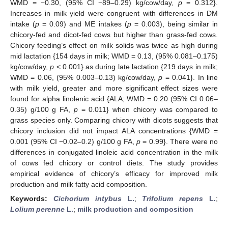
WMD = −0.30, (95% CI −89–0.29) kg/cow/day,
p
= 0.312}.
Increases in milk yield were congruent with differences in DM
intake (
p
= 0.09) and ME intakes (
p
= 0.003), being similar in
chicory-fed and dicot-fed cows but higher than grass-fed cows.
Chicory feeding’s effect on milk solids was twice as high during
mid lactation {154 days in milk; WMD = 0.13, (95% 0.081–0.175)
kg/cow/day,
p
< 0.001} as during late lactation {219 days in milk;
WMD = 0.06, (95% 0.003–0.13) kg/cow/day,
p
= 0.041}. In line
with milk yield, greater and more significant effect sizes were
found for alpha linolenic acid {ALA; WMD = 0.20 (95% CI 0.06–
0.35) g/100 g FA,
p
= 0.011} when chicory was compared to
grass species only. Comparing chicory with dicots suggests that
chicory inclusion did not impact ALA concentrations {WMD =
0.001 (95% CI −0.02–0.2) g/100 g FA,
p
= 0.99}. There were no
differences in conjugated linoleic acid concentration in the milk
of cows fed chicory or control diets. The study provides
empirical evidence of chicory’s efficacy for improved milk
production and milk fatty acid composition.
Keywords:
Cichorium intybus
L.
;
Trifolium repens
L.
;
Lolium perenne
L.
;
milk production and composition