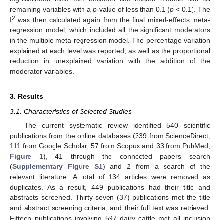
remaining variables with a
p
-value of less than 0.1 (
p
< 0.1). The
2
I
was then calculated again from the final mixed-effects meta-
regression model, which included all the significant moderators
in the multiple meta-regression model. The percentage variation
explained at each level was reported, as well as the proportional
reduction in unexplained variation with the addition of the
moderator variables.
3. Results
3.1. Characteristics of Selected Studies
The current systematic review identified 540 scientific
publications from the online databases (339 from ScienceDirect,
111 from Google Scholar, 57 from Scopus and 33 from PubMed;
Figure 1
), 41 through the connected papers search
(
Supplementary Figure S1
) and 2 from a search of the
relevant literature. A total of 134 articles were removed as
duplicates. As a result, 449 publications had their title and
abstracts screened. Thirty-seven (37) publications met the title
and abstract screening criteria, and their full text was retrieved.
Fifteen publications involving 597 dairy cattle met all inclusion