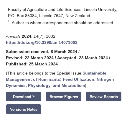
Faculty of Agriculture and Life Sciences, Lincoln University,
P.O. Box 85084, Lincoln 7647, New Zealand
*
Author to whom correspondence should be addressed.
Animals
2024
,
14
(7), 1002;
https://doi.org/10.3390/ani14071002
Submission received: 8 March 2024
/
Revised: 22 March 2024
/
Accepted: 23 March 2024
/
Published: 25 March 2024
(This article belongs to the Special Issue
Sustainable
Management of Ruminants: Feed Utilization, Nitrogen
Dynamics, Physiology, and Metabolism
)
keyboard_arrow_down
Download
Browse Figures
Review Reports
Versions Notes