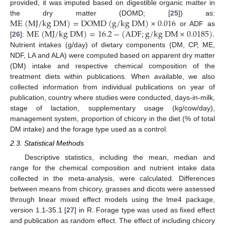
provided, it was imputed based on digestible organic matter in
M
E
(
M
J
/
k
g
D
M
)
=
D
O
M
D
(
g
/
k
g
D
M
)
×
0.016
the dry matter (DOMD; [
25
]) as:
M
E
(
M
J
/
k
g
D
M
)
=
16.2
−
(
A
D
F
;
g
/
k
g
D
M
×
0.0185
)
.
or ADF as
[
26
]:
Nutrient intakes (g/day) of dietary components (DM, CP, ME,
NDF, LA and ALA) were computed based on apparent dry matter
(DM) intake and respective chemical composition of the
treatment diets within publications. When available, we also
collected information from individual publications on year of
publication, country where studies were conducted, days-in-milk,
stage of lactation, supplementary usage (kg/cow/day),
management system, proportion of chicory in the diet (% of total
DM intake) and the forage type used as a control.
2.3. Statistical Methods
Descriptive statistics, including the mean, median and
range for the chemical composition and nutrient intake data
collected in the meta-analysis, were calculated. Differences
between means from chicory, grasses and dicots were assessed
through linear mixed effect models using the lme4 package,
version 1.1-35.1 [
27
] in R. Forage type was used as fixed effect
and publication as random effect. The effect of including chicory