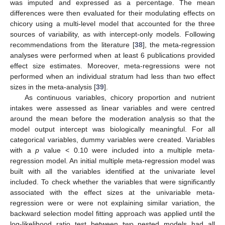
was imputed and expressed as a percentage. The mean
differences were then evaluated for their modulating effects on
chicory using a multi-level model that accounted for the three
sources of variability, as with intercept-only models. Following
recommendations from the literature [
38
], the meta-regression
analyses were performed when at least 6 publications provided
effect size estimates. Moreover, meta-regressions were not
performed when an individual stratum had less than two effect
sizes in the meta-analysis [
39
].
As continuous variables, chicory proportion and nutrient
intakes were assessed as linear variables and were centred
around the mean before the moderation analysis so that the
model output intercept was biologically meaningful. For all
categorical variables, dummy variables were created. Variables
with a
p
value < 0.10 were included into a multiple meta-
regression model. An initial multiple meta-regression model was
built with all the variables identified at the univariate level
included. To check whether the variables that were significantly
associated with the effect sizes at the univariable meta-
regression were or were not explaining similar variation, the
backward selection model fitting approach was applied until the
log-likelihood ratio test between two nested models had all