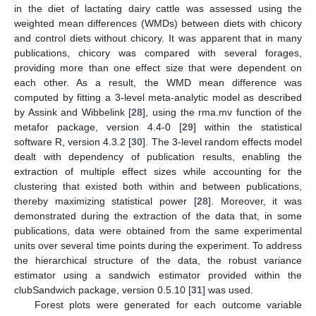
in the diet of lactating dairy cattle was assessed using the
weighted mean differences (WMDs) between diets with chicory
and control diets without chicory. It was apparent that in many
publications, chicory was compared with several forages,
providing more than one effect size that were dependent on
each other. As a result, the WMD mean difference was
computed by fitting a 3-level meta-analytic model as described
by Assink and Wibbelink [
28
], using the rma.mv function of the
metafor package, version 4.4-0 [
29
] within the statistical
software R, version 4.3.2 [
30
]. The 3-level random effects model
dealt with dependency of publication results, enabling the
extraction of multiple effect sizes while accounting for the
clustering that existed both within and between publications,
thereby maximizing statistical power [
28
]. Moreover, it was
demonstrated during the extraction of the data that, in some
publications, data were obtained from the same experimental
units over several time points during the experiment. To address
the hierarchical structure of the data, the robust variance
estimator using a sandwich estimator provided within the
clubSandwich package, version 0.5.10 [
31
] was used.
Forest plots were generated for each outcome variable