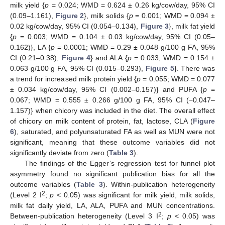
milk yield {
p
= 0.024; WMD = 0.624 ± 0.26 kg/cow/day, 95% CI
(0.09–1.161),
Figure 2
}, milk solids {
p
= 0.001; WMD = 0.094 ±
0.02 kg/cow/day, 95% CI (0.054–0.134),
Figure 3
}, milk fat yield
{
p
= 0.003; WMD = 0.104 ± 0.03 kg/cow/day, 95% CI (0.05–
0.162)}, LA {
p
= 0.0001; WMD = 0.29 ± 0.048 g/100 g FA, 95%
CI (0.21–0.38),
Figure 4
} and ALA {
p
= 0.033; WMD = 0.154 ±
0.063 g/100 g FA, 95% CI (0.015–0.293),
Figure 5
}. There was
a trend for increased milk protein yield {
p
= 0.055; WMD = 0.077
± 0.034 kg/cow/day, 95% CI (0.002–0.157)} and PUFA {
p
=
0.067; WMD = 0.555 ± 0.266 g/100 g FA, 95% CI (−0.047–
1.157)} when chicory was included in the diet. The overall effect
of chicory on milk content of protein, fat, lactose, CLA (
Figure
6
), saturated, and polyunsaturated FA as well as MUN were not
significant, meaning that these outcome variables did not
significantly deviate from zero (
Table 3
).
The findings of the Egger’s regression test for funnel plot
asymmetry found no significant publication bias for all the
outcome variables (
Table 3
). Within-publication heterogeneity
2
(Level 2 I
;
p
< 0.05) was significant for milk yield, milk solids,
milk fat daily yield, LA, ALA, PUFA and MUN concentrations.
2
Between-publication heterogeneity (Level 3 I
;
p
< 0.05) was