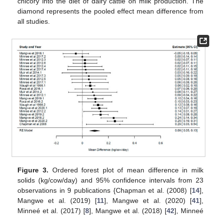
chicory into the diet of dairy cattle on milk production. The
diamond represents the pooled effect mean difference from
all studies.
Figure 3.
Ordered forest plot of mean difference in milk
solids (kg/cow/day) and 95% confidence intervals from 23
observations in 9 publications {Chapman et al. (2008) [
14
],
Mangwe et al. (2019) [
11
], Mangwe et al. (2020) [
41
],
Minneé et al. (2017) [
8
], Mangwe et al. (2018) [
42
], Minneé