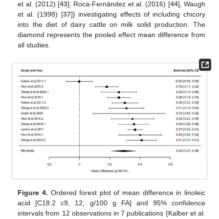
et al. (2012) [
43
], Roca-Fernández et al. (2016) [
44
], Waugh
et al. (1998) [
37
]} investigating effects of including chicory
into the diet of dairy cattle on milk solid production. The
diamond represents the pooled effect mean difference from
all studies.
Figure 4.
Ordered forest plot of mean difference in linoleic
acid [C18:2 c9, 12; g/100 g FA] and 95% confidence
intervals from 12 observations in 7 publications {Kalber et al.