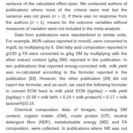
variance of the calculated effect sizes. We contacted authors of
publications where most of the criteria were met but the
variance was not given (
n
= 2). If there was no response from
the authors (
n
= 1), means for the outcome variables without
measures of variation were not included in the meta-analysis.
Data from publications were standardized to similar units.
For example, MUN values reported in mmol/L were converted to
mg/dL by multiplying by 6. Diet fatty acid composition reported in
g/100 g FA were converted to g/kg DM by multiplying with the
ether extract content (g/kg DM) reported in the publication. In
two publications that reported energy-corrected milk, milk yield
was re-calculated according to the formular reported in the
publication [
23
]. However, the other publication [
24
] did not
report the formular, and as such, we used the following formular
to convert ECM back to milk yield: ECM (kg/day) = milk yield
(kg/day) × (0.38 × milk fat% + 0.24 × milk protein% + 0.17 × milk
lactose%)/3.14.
Chemical composition data of forages, including DM
content, organic matter (OM), crude protein (CP), neutral
detergent fibre (NDF), metabolisable energy (ME) and FA
composition, were collected. In publications where ME was not