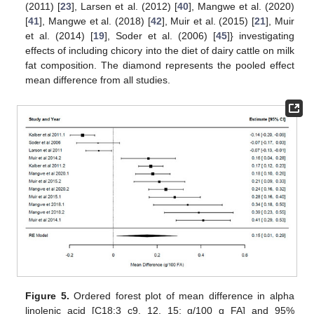
(2011) [
23
], Larsen et al. (2012) [
40
], Mangwe et al. (2020)
[
41
], Mangwe et al. (2018) [
42
], Muir et al. (2015) [
21
], Muir
et al. (2014) [
19
], Soder et al. (2006) [
45
]} investigating
effects of including chicory into the diet of dairy cattle on milk
fat composition. The diamond represents the pooled effect
mean difference from all studies.
Figure 5.
Ordered forest plot of mean difference in alpha
linolenic acid [C18:3 c9, 12, 15; g/100 g FA] and 95%