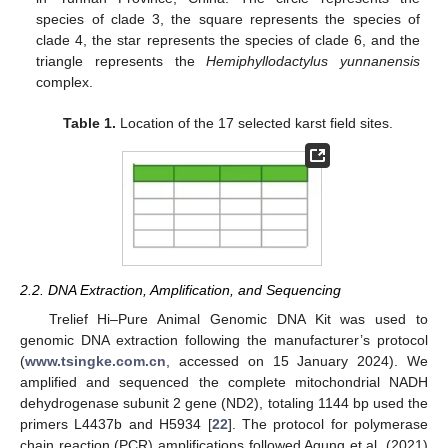
species of clade 3, the square represents the species of
clade 4, the star represents the species of clade 6, and the
triangle represents the
Hemiphyllodactylus yunnanensis
complex.
Table 1.
Location of the 17 selected karst field sites.
2.2. DNA Extraction, Amplification, and Sequencing
Trelief Hi–Pure Animal Genomic DNA Kit was used to
genomic DNA extraction following the manufacturer’s protocol
(
www.tsingke.com.cn
, accessed on 15 January 2024). We
amplified and sequenced the complete mitochondrial NADH
dehydrogenase subunit 2 gene (ND2), totaling 1144 bp used the
primers L4437b and H5934 [
22
]. The protocol for polymerase
chain reaction (PCR) amplifications followed Agung et al. (2021)