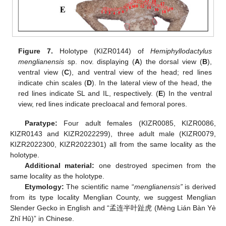
Figure 7.
Holotype (KIZR0144) of
Hemiphyllodactylus
menglianensis
sp. nov. displaying (
A
) the dorsal view (
B
),
ventral view (
C
), and ventral view of the head; red lines
indicate chin scales (
D
). In the lateral view of the head, the
red lines indicate SL and IL, respectively. (
E
) In the ventral
view, red lines indicate precloacal and femoral pores.
Paratype:
Four adult females (KIZR0085, KIZR0086,
KIZR0143 and KIZR2022299), three adult male (KIZR0079,
KIZR2022300, KIZR2022301) all from the same locality as the
holotype.
Additional material:
one destroyed specimen from the
same locality as the holotype.
Etymology:
The scientific name “
menglianensis”
is derived
from its type locality Menglian County, we suggest Menglian
Slender Gecko in English and “孟连半叶趾虎 (Mèng Lián Bàn Yè
Zhǐ Hǔ)” in Chinese.