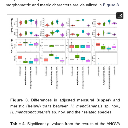
morphometric and metric characters are visualized in
Figure 3
.
Figure 3.
Differences in adjusted mensural (
upper
) and
meristic (
below
) traits between
H. menglianensis
sp. nov.,
H. mengsongcunensis
sp. nov. and their related species.
Table 4.
Significant
p
–values from the results of the ANOVA