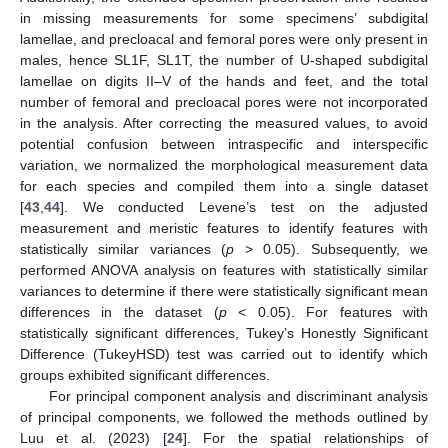
in missing measurements for some specimens’ subdigital
lamellae, and precloacal and femoral pores were only present in
males, hence SL1F, SL1T, the number of U-shaped subdigital
lamellae on digits II–V of the hands and feet, and the total
number of femoral and precloacal pores were not incorporated
in the analysis. After correcting the measured values, to avoid
potential confusion between intraspecific and interspecific
variation, we normalized the morphological measurement data
for each species and compiled them into a single dataset
[
43
,
44
]. We conducted Levene’s test on the adjusted
measurement and meristic features to identify features with
statistically similar variances (
p
> 0.05). Subsequently, we
performed ANOVA analysis on features with statistically similar
variances to determine if there were statistically significant mean
differences in the dataset (
p
< 0.05). For features with
statistically significant differences, Tukey’s Honestly Significant
Difference (TukeyHSD) test was carried out to identify which
groups exhibited significant differences.
For principal component analysis and discriminant analysis
of principal components, we followed the methods outlined by
Luu et al. (2023) [
24
]. For the spatial relationships of