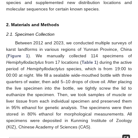
species and supplemented new distribution locations and
molecular sequences for certain known species.
2. Materials and Methods
2.1. Specimen Collection
Between 2012 and 2023, we conducted multiple surveys of
karst landforms in various regions of Yunnan Province, China
(
Figure 1
). We manually collected 114 specimens of
Hemiphyllodactylus
from 17 locations (
Table 1
) during the active
period of
Hemiphyllodactylus
species, which is from 19:00 to
00:00 at night. We fill a sealable wide-mouthed bottle with three
quarters of water, then add 5–10 drops of clove oil. After placing
the live specimen into the bottle, we tightly screw the lid to
euthanize the specimen. Then, we took samples of muscle or
liver tissue from each individual specimen and preserved them
in 95% ethanol for genetic analysis. The specimens were then
stored in 80% ethanol for morphological measurements. All
specimens were deposited in Kunming Institute of Zoology
(KIZ), Chinese Academy of Sciences (CAS).