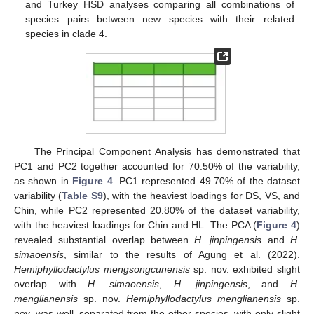
and Turkey HSD analyses comparing all combinations of
species pairs between new species with their related
species in clade 4.
The Principal Component Analysis has demonstrated that
PC1 and PC2 together accounted for 70.50% of the variability,
as shown in
Figure 4
. PC1 represented 49.70% of the dataset
variability (
Table S9
), with the heaviest loadings for DS, VS, and
Chin, while PC2 represented 20.80% of the dataset variability,
with the heaviest loadings for Chin and HL. The PCA (
Figure 4
)
revealed substantial overlap between
H. jinpingensis
and
H.
simaoensis
, similar to the results of Agung et al. (2022).
Hemiphyllodactylus mengsongcunensis
sp. nov. exhibited slight
overlap with
H. simaoensis
,
H. jinpingensis
, and
H.
menglianensis
sp. nov.
Hemiphyllodactylus menglianensis
sp.
nov. was well–separated from the other species, with only slight