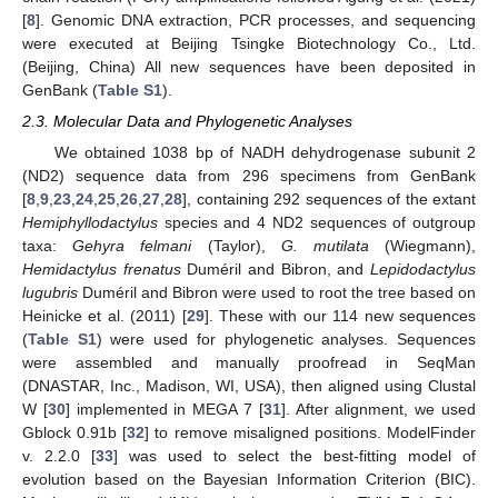
[
8
]. Genomic DNA extraction, PCR processes, and sequencing
were executed at Beijing Tsingke Biotechnology Co., Ltd.
(Beijing, China) All new sequences have been deposited in
GenBank (
Table S1
).
2.3. Molecular Data and Phylogenetic Analyses
We obtained 1038 bp of NADH dehydrogenase subunit 2
(ND2) sequence data from 296 specimens from GenBank
[
8
,
9
,
23
,
24
,
25
,
26
,
27
,
28
], containing 292 sequences of the extant
Hemiphyllodactylus
species and 4 ND2 sequences of outgroup
taxa:
Gehyra felmani
(Taylor),
G. mutilata
(Wiegmann),
Hemidactylus frenatus
Duméril and Bibron, and
Lepidodactylus
lugubris
Duméril and Bibron were used to root the tree based on
Heinicke et al. (2011) [
29
]. These with our 114 new sequences
(
Table S1
) were used for phylogenetic analyses. Sequences
were assembled and manually proofread in SeqMan
(DNASTAR, Inc., Madison, WI, USA), then aligned using Clustal
W [
30
] implemented in MEGA 7 [
31
]. After alignment, we used
Gblock 0.91b [
32
] to remove misaligned positions. ModelFinder
v. 2.2.0 [
33
] was used to select the best-fitting model of
evolution based on the Bayesian Information Criterion (BIC).