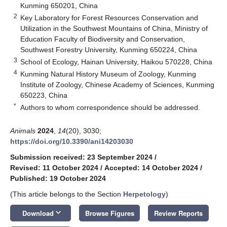
Kunming 650201, China
2
Key Laboratory for Forest Resources Conservation and
Utilization in the Southwest Mountains of China, Ministry of
Education Faculty of Biodiversity and Conservation,
Southwest Forestry University, Kunming 650224, China
3
School of Ecology, Hainan University, Haikou 570228, China
4
Kunming Natural History Museum of Zoology, Kunming
Institute of Zoology, Chinese Academy of Sciences, Kunming
650223, China
*
Authors to whom correspondence should be addressed.
Animals
2024
,
14
(20), 3030;
https://doi.org/10.3390/ani14203030
Submission received: 23 September 2024
/
Revised: 11 October 2024
/
Accepted: 14 October 2024
/
Published: 19 October 2024
(This article belongs to the Section
Herpetology
)
keyboard_arrow_down
Download
Browse Figures
Review Reports