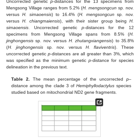
Uncorrected genetic
p
-distances for the 13 specimens from
Mengsong Village ranges from 5.2% (
H. mengsongcun
sp. nov.
versus
H. simaoensis
) to 16.4% (
H. mengsongcun
sp. nov.
versus
H. chiangmaiensis
), with their sister group being
H.
simaoensis
. Uncorrected genetic
p
-distances for the 12
specimens from Mengsong Village spans from 8.5% (
H.
jinghongensis
sp. nov. versus
H. zhutangxiangensis
) to 35.8%
(
H. jinghongensis
sp. nov. versus
H. flaviventris
). These
uncorrected genetic
p
-distances are all greater than 3%, which
was specified as the minimum genetic
p
-distance for species
delineation in the previous text.
Table 2.
The mean percentage of the uncorrected
p
–
distance among the clade 3 of
Hemiphyllodactylus
species
studied based on mitochondrial ND2 gene fragments.