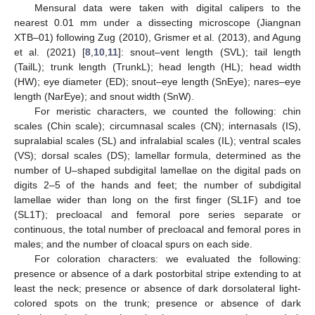
Mensural data were taken with digital calipers to the
nearest 0.01 mm under a dissecting microscope (Jiangnan
XTB–01) following Zug (2010), Grismer et al. (2013), and Agung
et al. (2021) [
8
,
10
,
11
]: snout–vent length (SVL); tail length
(TailL); trunk length (TrunkL); head length (HL); head width
(HW); eye diameter (ED); snout–eye length (SnEye); nares–eye
length (NarEye); and snout width (SnW).
For meristic characters, we counted the following: chin
scales (Chin scale); circumnasal scales (CN); internasals (IS),
supralabial scales (SL) and infralabial scales (IL); ventral scales
(VS); dorsal scales (DS); lamellar formula, determined as the
number of U–shaped subdigital lamellae on the digital pads on
digits 2–5 of the hands and feet; the number of subdigital
lamellae wider than long on the first finger (SL1F) and toe
(SL1T); precloacal and femoral pore series separate or
continuous, the total number of precloacal and femoral pores in
males; and the number of cloacal spurs on each side.
For coloration characters: we evaluated the following:
presence or absence of a dark postorbital stripe extending to at
least the neck; presence or absence of dark dorsolateral light-
colored spots on the trunk; presence or absence of dark