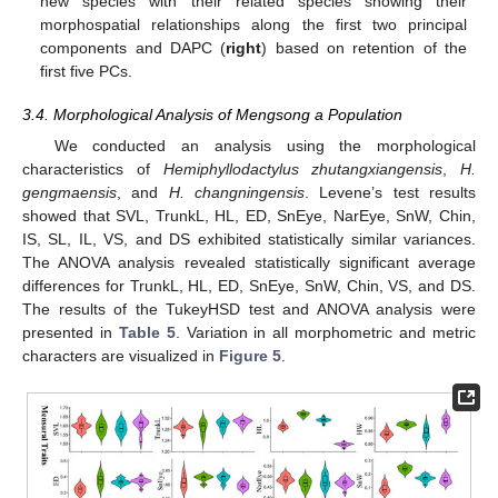
new species with their related species showing their
morphospatial relationships along the first two principal
components and DAPC (
right
) based on retention of the
first five PCs.
3.4. Morphological Analysis of Mengsong a Population
We conducted an analysis using the morphological
characteristics of
Hemiphyllodactylus zhutangxiangensis
,
H.
gengmaensis
, and
H. changningensis
. Levene’s test results
showed that SVL, TrunkL, HL, ED, SnEye, NarEye, SnW, Chin,
IS, SL, IL, VS, and DS exhibited statistically similar variances.
The ANOVA analysis revealed statistically significant average
differences for TrunkL, HL, ED, SnEye, SnW, Chin, VS, and DS.
The results of the TukeyHSD test and ANOVA analysis were
presented in
Table 5
. Variation in all morphometric and metric
characters are visualized in
Figure 5
.