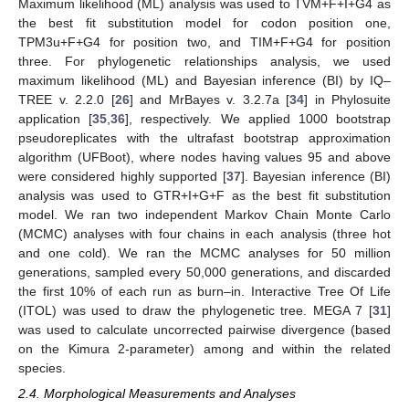
Maximum likelihood (ML) analysis was used to TVM+F+I+G4 as
the best fit substitution model for codon position one,
TPM3u+F+G4 for position two, and TIM+F+G4 for position
three. For phylogenetic relationships analysis, we used
maximum likelihood (ML) and Bayesian inference (BI) by IQ–
TREE v. 2.2.0 [
26
] and MrBayes v. 3.2.7a [
34
] in Phylosuite
application [
35
,
36
], respectively. We applied 1000 bootstrap
pseudoreplicates with the ultrafast bootstrap approximation
algorithm (UFBoot), where nodes having values 95 and above
were considered highly supported [
37
]. Bayesian inference (BI)
analysis was used to GTR+I+G+F as the best fit substitution
model. We ran two independent Markov Chain Monte Carlo
(MCMC) analyses with four chains in each analysis (three hot
and one cold). We ran the MCMC analyses for 50 million
generations, sampled every 50,000 generations, and discarded
the first 10% of each run as burn–in. Interactive Tree Of Life
(ITOL) was used to draw the phylogenetic tree. MEGA 7 [
31
]
was used to calculate uncorrected pairwise divergence (based
on the Kimura 2-parameter) among and within the related
species.
2.4. Morphological Measurements and Analyses