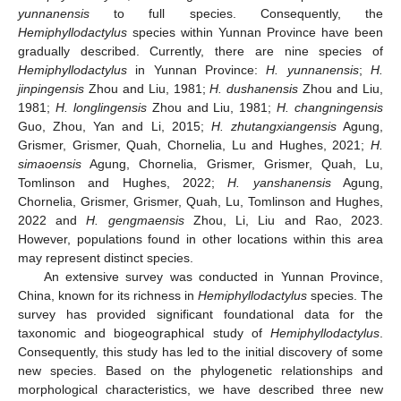
yunnanensis
to full species. Consequently, the
Hemiphyllodactylus
species within Yunnan Province have been
gradually described. Currently, there are nine species of
Hemiphyllodactylus
in Yunnan Province:
H. yunnanensis
;
H.
jinpingensis
Zhou and Liu, 1981;
H. dushanensis
Zhou and Liu,
1981;
H. longlingensis
Zhou and Liu, 1981;
H. changningensis
Guo, Zhou, Yan and Li, 2015;
H. zhutangxiangensis
Agung,
Grismer, Grismer, Quah, Chornelia, Lu and Hughes, 2021;
H.
simaoensis
Agung, Chornelia, Grismer, Grismer, Quah, Lu,
Tomlinson and Hughes, 2022;
H. yanshanensis
Agung,
Chornelia, Grismer, Grismer, Quah, Lu, Tomlinson and Hughes,
2022 and
H. gengmaensis
Zhou, Li, Liu and Rao, 2023.
However, populations found in other locations within this area
may represent distinct species.
An extensive survey was conducted in Yunnan Province,
China, known for its richness in
Hemiphyllodactylus
species. The
survey has provided significant foundational data for the
taxonomic and biogeographical study of
Hemiphyllodactylus
.
Consequently, this study has led to the initial discovery of some
new species. Based on the phylogenetic relationships and
morphological characteristics, we have described three new