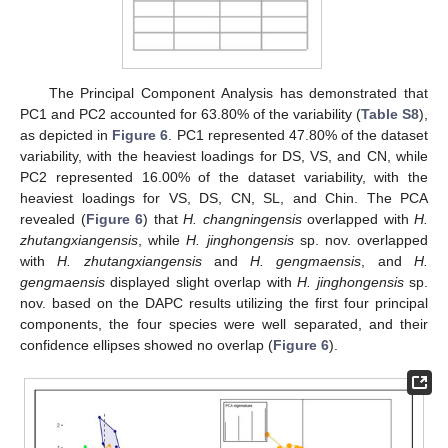
The Principal Component Analysis has demonstrated that
PC1 and PC2 accounted for 63.80% of the variability (
Table S8
),
as depicted in
Figure 6
. PC1 represented 47.80% of the dataset
variability, with the heaviest loadings for DS, VS, and CN, while
PC2 represented 16.00% of the dataset variability, with the
heaviest loadings for VS, DS, CN, SL, and Chin. The PCA
revealed (
Figure 6
) that
H. changningensis
overlapped with
H.
zhutangxiangensis
, while
H. jinghongensis
sp. nov. overlapped
with
H. zhutangxiangensis
and
H. gengmaensis
, and
H.
gengmaensis
displayed slight overlap with
H. jinghongensis
sp.
nov. based on the DAPC results utilizing the first four principal
components, the four species were well separated, and their
confidence ellipses showed no overlap (
Figure 6
).