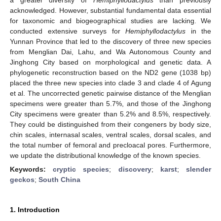
acknowledged. However, substantial fundamental data essential
for taxonomic and biogeographical studies are lacking. We
conducted extensive surveys for
Hemiphyllodactylus
in the
Yunnan Province that led to the discovery of three new species
from Menglian Dai, Lahu, and Wa Autonomous County and
Jinghong City based on morphological and genetic data. A
phylogenetic reconstruction based on the ND2 gene (1038 bp)
placed the three new species into clade 3 and clade 4 of Agung
et al. The uncorrected genetic pairwise distance of the Menglian
specimens were greater than 5.7%, and those of the Jinghong
City specimens were greater than 5.2% and 8.5%, respectively.
They could be distinguished from their congeners by body size,
chin scales, internasal scales, ventral scales, dorsal scales, and
the total number of femoral and precloacal pores. Furthermore,
we update the distributional knowledge of the known species.
Keywords:
cryptic species
;
discovery
;
karst
;
slender
geckos
;
South China
1. Introduction