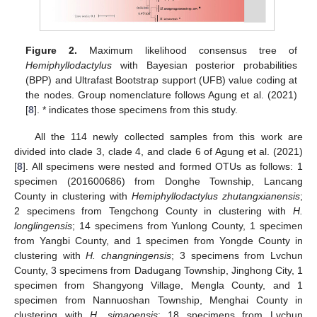
Figure 2.
Maximum likelihood consensus tree of
Hemiphyllodactylus
with Bayesian posterior probabilities
(BPP) and Ultrafast Bootstrap support (UFB) value coding at
the nodes. Group nomenclature follows Agung et al. (2021)
[
8
]. * indicates those specimens from this study.
All the 114 newly collected samples from this work are
divided into clade 3, clade 4, and clade 6 of Agung et al. (2021)
[
8
]. All specimens were nested and formed OTUs as follows: 1
specimen (201600686) from Donghe Township, Lancang
County in clustering with
Hemiphyllodactylus zhutangxianensis
;
2 specimens from Tengchong County in clustering with
H.
longlingensis
; 14 specimens from Yunlong County, 1 specimen
from Yangbi County, and 1 specimen from Yongde County in
clustering with
H. changningensis
; 3 specimens from Lvchun
County, 3 specimens from Dadugang Township, Jinghong City, 1
specimen from Shangyong Village, Mengla County, and 1
specimen from Nannuoshan Township, Menghai County in
clustering with
H. simaoensis
; 18 specimens from Lvchun