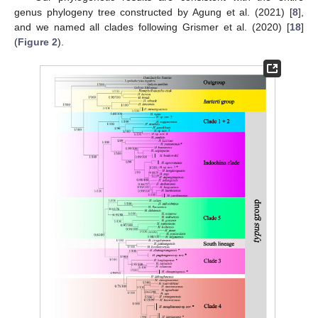
genus phylogeny tree constructed by Agung et al. (2021) [
8
],
and we named all clades following Grismer et al. (2020) [
18
]
(
Figure 2
).