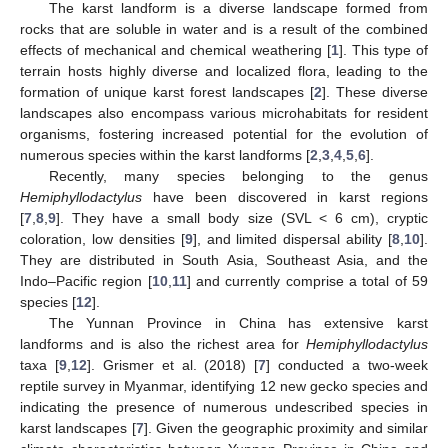
The karst landform is a diverse landscape formed from
rocks that are soluble in water and is a result of the combined
effects of mechanical and chemical weathering [
1
]. This type of
terrain hosts highly diverse and localized flora, leading to the
formation of unique karst forest landscapes [
2
]. These diverse
landscapes also encompass various microhabitats for resident
organisms, fostering increased potential for the evolution of
numerous species within the karst landforms [
2
,
3
,
4
,
5
,
6
].
Recently, many species belonging to the genus
Hemiphyllodactylus
have been discovered in karst regions
[
7
,
8
,
9
]. They have a small body size (SVL < 6 cm), cryptic
coloration, low densities [
9
], and limited dispersal ability [
8
,
10
].
They are distributed in South Asia, Southeast Asia, and the
Indo–Pacific region [
10
,
11
] and currently comprise a total of 59
species [
12
].
The Yunnan Province in China has extensive karst
landforms and is also the richest area for
Hemiphyllodactylus
taxa [
9
,
12
]. Grismer et al. (2018) [
7
] conducted a two-week
reptile survey in Myanmar, identifying 12 new gecko species and
indicating the presence of numerous undescribed species in
karst landscapes [
7
]. Given the geographic proximity and similar