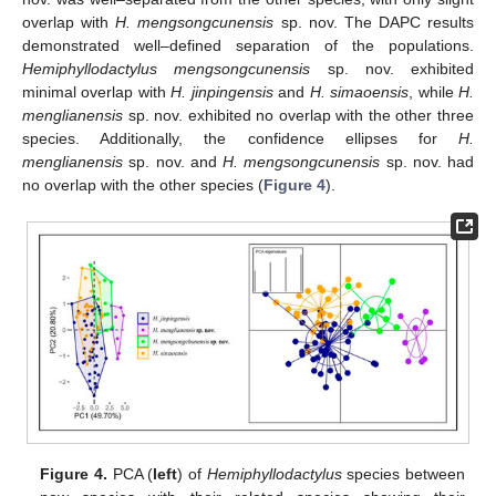
overlap with
H. mengsongcunensis
sp. nov. The DAPC results
demonstrated well–defined separation of the populations.
Hemiphyllodactylus mengsongcunensis
sp. nov. exhibited
minimal overlap with
H. jinpingensis
and
H. simaoensis
, while
H.
menglianensis
sp. nov. exhibited no overlap with the other three
species. Additionally, the confidence ellipses for
H.
menglianensis
sp. nov. and
H. mengsongcunensis
sp. nov. had
no overlap with the other species (
Figure 4
).
Figure 4.
PCA (
left
) of
Hemiphyllodactylus
species between