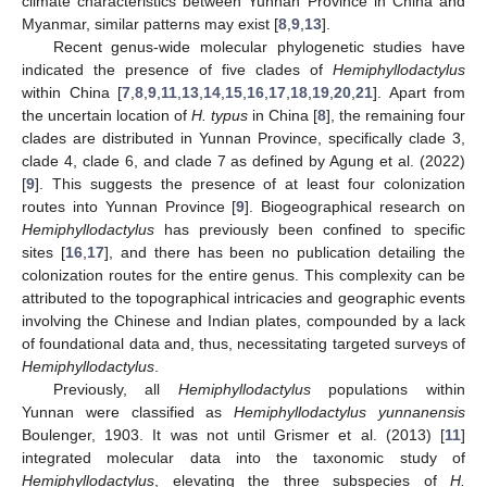
climate characteristics between Yunnan Province in China and
Myanmar, similar patterns may exist [
8
,
9
,
13
].
Recent genus-wide molecular phylogenetic studies have
indicated the presence of five clades of
Hemiphyllodactylus
within China [
7
,
8
,
9
,
11
,
13
,
14
,
15
,
16
,
17
,
18
,
19
,
20
,
21
]. Apart from
the uncertain location of
H. typus
in China [
8
], the remaining four
clades are distributed in Yunnan Province, specifically clade 3,
clade 4, clade 6, and clade 7 as defined by Agung et al. (2022)
[
9
]. This suggests the presence of at least four colonization
routes into Yunnan Province [
9
]. Biogeographical research on
Hemiphyllodactylus
has previously been confined to specific
sites [
16
,
17
], and there has been no publication detailing the
colonization routes for the entire genus. This complexity can be
attributed to the topographical intricacies and geographic events
involving the Chinese and Indian plates, compounded by a lack
of foundational data and, thus, necessitating targeted surveys of
Hemiphyllodactylus
.
Previously, all
Hemiphyllodactylus
populations within
Yunnan were classified as
Hemiphyllodactylus yunnanensis
Boulenger, 1903. It was not until Grismer et al. (2013) [
11
]
integrated molecular data into the taxonomic study of
Hemiphyllodactylus
, elevating the three subspecies of
H.