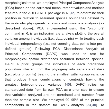
morphological traits, we employed Principal Component Analysis
(PCA) based on the corrected measurement values and meristic
features in the ADEGENET package in R [
45
] to determine their
position in relation to assumed species boundaries defined by
the molecular phylogenetic analysis and univariate analyses (as
described above). PCA, implemented using the “prcomp()”
command in R, is an indiscriminate analysis plotting the overall
variation among individuals (i.e., data points) while treating each
individual independently (i.e., not coercing data points into pre–
defined groups). Following PCA, Discriminant Analysis of
Principal Components (DAPC) was used to test for
morphological spatial differences assumed between species.
DAPC a priori groups the individuals of each predefined
population inferred from the phylogeny into separate clusters
(i.e., plots of points) bearing the smallest within-group variance
that produce linear combinations of centroids having the
greatest between-group variance [
45
]. DAPC relies on
standardized data from its own PCA as a prior step to ensure
that variables analyzed are not correlated and number fewer
than the sample size. We employed 90–95% of the principal
components in the dataset for DAPC analysis [
24
,
45
]. To