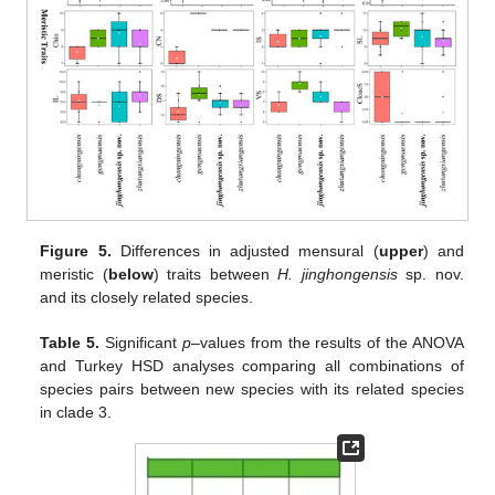
Figure 5.
Differences in adjusted mensural (
upper
) and
meristic (
below
) traits between
H. jinghongensis
sp. nov.
and its closely related species.
Table 5.
Significant
p
–values from the results of the ANOVA
and Turkey HSD analyses comparing all combinations of
species pairs between new species with its related species
in clade 3.