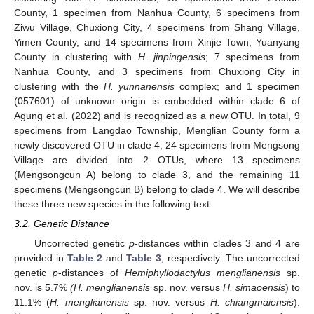
County, 1 specimen from Nanhua County, 6 specimens from
Ziwu Village, Chuxiong City, 4 specimens from Shang Village,
Yimen County, and 14 specimens from Xinjie Town, Yuanyang
County in clustering with
H. jinpingensis
; 7 specimens from
Nanhua County, and 3 specimens from Chuxiong City in
clustering with the
H. yunnanensis
complex; and 1 specimen
(057601) of unknown origin is embedded within clade 6 of
Agung et al. (2022) and is recognized as a new OTU. In total, 9
specimens from Langdao Township, Menglian County form a
newly discovered OTU in clade 4; 24 specimens from Mengsong
Village are divided into 2 OTUs, where 13 specimens
(Mengsongcun A) belong to clade 3, and the remaining 11
specimens (Mengsongcun B) belong to clade 4. We will describe
these three new species in the following text.
3.2. Genetic Distance
Uncorrected genetic
p
-distances within clades 3 and 4 are
provided in
Table 2
and
Table 3
, respectively. The uncorrected
genetic
p
-distances of
Hemiphyllodactylus menglianensis
sp.
nov. is 5.7%
(H. menglianensis
sp. nov. versus
H. simaoensis
) to
11.1% (
H. menglianensis
sp. nov. versus
H. chiangmaiensis
).