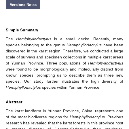
Versions Notes
Simple Summary
The
Hemiphyllodactylus
is a small gecko. Recently, many
species belonging to the genus
Hemiphyllodactylus
have been
discovered in the karst region. Therefore, we conducted a large
scale of surveys and specimen collections in multiple karst areas
of Yunnan Province. Three populations of
Hemiphyllodactylus
were found to be morphologically and molecularly distinct from
known species, prompting us to describe them as three new
species. Our study further illustrates the high diversity of
Hemiphyllodactylus
species within Yunnan Province.
Abstract
The karst landform in Yunnan Province, China, represents one
of the most biodiverse regions for
Hemiphyllodactylus
. Previous
research has revealed that the karst forests in this province host
a greater diversity of
Hemiphyllodactylus
than previously