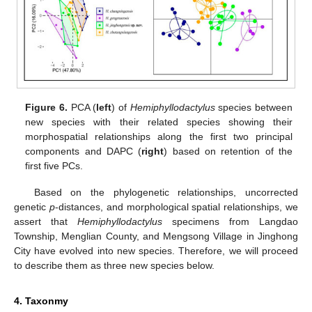
Figure 6.
PCA (
left
) of
Hemiphyllodactylus
species between
new species with their related species showing their
morphospatial relationships along the first two principal
components and DAPC (
right
) based on retention of the
first five PCs.
Based on the phylogenetic relationships, uncorrected
genetic
p
-distances, and morphological spatial relationships, we
assert that
Hemiphyllodactylus
specimens from Langdao
Township, Menglian County, and Mengsong Village in Jinghong
City have evolved into new species. Therefore, we will proceed
to describe them as three new species below.
4. Taxonmy