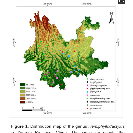
Figure 1.
Distribution map of the genus
Hemiphyllodactylus
in Yunnan Province, China. The circle represents the