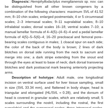
Diagnosis:
Hemiphyllodactylus menglianensis
sp. nov. can
be distinguished from all other known congeners by a
combination of the following characters: maximum SVL of 41.52
mm; 8–10 chin scales; enlarged postmentals; 4 or 5 circumnasal
scales; 2–3 internasal scales; 9–11 supralabial scales; 8–10
infralabial scales; dorsal scales 16–18; ventral scales 7–10; a
manual lamellar formula of 4–4(5)–(4–6)–4 and a pedal lamellar
formula of 4(5)–5–5(6)–4; 16–20 precloacal and femoral pore–
bearing scales contiguous in males; 1 cloacal spur on each side;
the color of the back of the body is brown; 2 lines of dark
blotches on dorsal side running from the neck to sacrum and
merge into one; a dark stripe extending from the snout end
through the eyes at least to base of neck; dark dorsal transverse
blotches and dark postsacral mark bearing anteriorly projecting
arms.
Description of holotype
: Adult male, one longitudinal
incision on ventral surface used for liver tissue sampling, small
in size (SVL 33.34 mm), and flattened in body shape; head is
triangular and elongated (HL/SVL = 0.28), and the dorsum of
head is covered in granular scales, which are relatively small; 5
scales surrounding the nostril, including the rostral, the first
supralabial and the supranasal scales; three internasal scales,