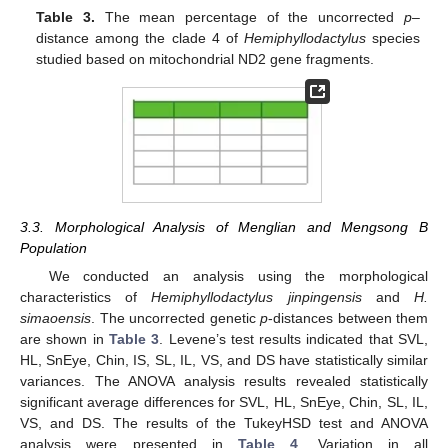
Table 3.
The mean percentage of the uncorrected
p
–
distance among the clade 4 of
Hemiphyllodactylus
species
studied based on mitochondrial ND2 gene fragments.
3.3. Morphological Analysis of Menglian and Mengsong B
Population
We conducted an analysis using the morphological
characteristics of
Hemiphyllodactylus jinpingensis
and
H.
simaoensis
. The uncorrected genetic
p
-distances between them
are shown in
Table 3
. Levene’s test results indicated that SVL,
HL, SnEye, Chin, IS, SL, IL, VS, and DS have statistically similar
variances. The ANOVA analysis results revealed statistically
significant average differences for SVL, HL, SnEye, Chin, SL, IL,
VS, and DS. The results of the TukeyHSD test and ANOVA
analysis were presented in
Table 4
. Variation in all