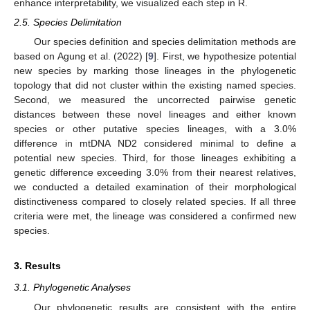
enhance interpretability, we visualized each step in R.
2.5. Species Delimitation
Our species definition and species delimitation methods are
based on Agung et al. (2022) [
9
]. First, we hypothesize potential
new species by marking those lineages in the phylogenetic
topology that did not cluster within the existing named species.
Second, we measured the uncorrected pairwise genetic
distances between these novel lineages and either known
species or other putative species lineages, with a 3.0%
difference in mtDNA ND2 considered minimal to define a
potential new species. Third, for those lineages exhibiting a
genetic difference exceeding 3.0% from their nearest relatives,
we conducted a detailed examination of their morphological
distinctiveness compared to closely related species. If all three
criteria were met, the lineage was considered a confirmed new
species.
3. Results
3.1. Phylogenetic Analyses
Our phylogenetic results are consistent with the entire