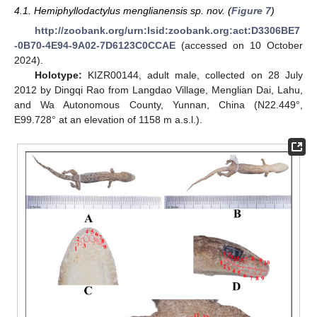
4.1. Hemiphyllodactylus menglianensis sp. nov. (
Figure 7
)
http://zoobank.org/urn:lsid:zoobank.org:act:D3306BE7
-0B70-4E94-9A02-7D6123C0CCAE
(accessed on 10 October
2024).
Holotype:
KIZR00144, adult male, collected on 28 July
2012 by Dingqi Rao from Langdao Village, Menglian Dai, Lahu,
and Wa Autonomous County, Yunnan, China (N22.449°,
E99.728° at an elevation of 1158 m a.s.l.).