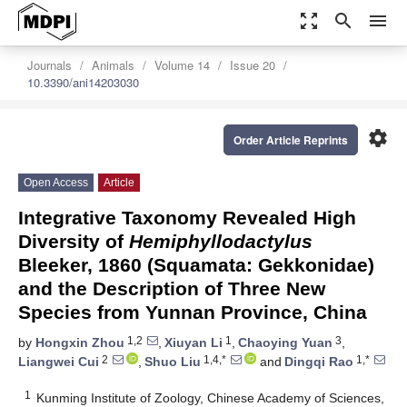
zoom_out_map
search
menu
Journals
Animals
Volume 14
Issue 20
10.3390/ani14203030
settings
Order Article Reprints
Open Access
Article
Integrative Taxonomy Revealed High
Diversity of
Hemiphyllodactylus
Bleeker, 1860 (Squamata: Gekkonidae)
and the Description of Three New
Species from Yunnan Province, China
1,2
1
3
by
Hongxin Zhou
,
Xiuyan Li
,
Chaoying Yuan
,
2
1,4,*
1,*
Liangwei Cui
,
Shuo Liu
and
Dingqi Rao
1
Kunming Institute of Zoology, Chinese Academy of Sciences,