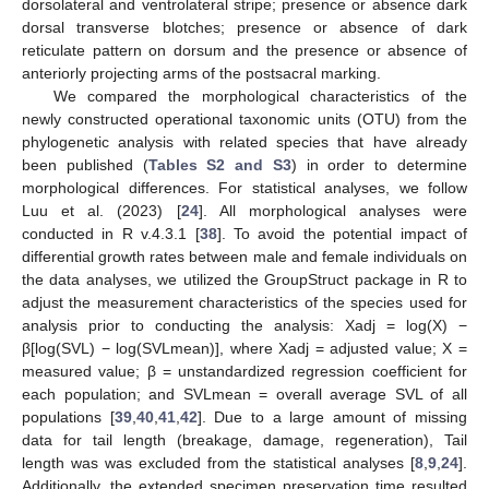
dorsolateral and ventrolateral stripe; presence or absence dark
dorsal transverse blotches; presence or absence of dark
reticulate pattern on dorsum and the presence or absence of
anteriorly projecting arms of the postsacral marking.
We compared the morphological characteristics of the
newly constructed operational taxonomic units (OTU) from the
phylogenetic analysis with related species that have already
been published (
Tables S2 and S3
) in order to determine
morphological differences. For statistical analyses, we follow
Luu et al. (2023) [
24
]. All morphological analyses were
conducted in R v.4.3.1 [
38
]. To avoid the potential impact of
differential growth rates between male and female individuals on
the data analyses, we utilized the GroupStruct package in R to
adjust the measurement characteristics of the species used for
analysis prior to conducting the analysis: Xadj = log(X) −
β[log(SVL) − log(SVLmean)], where Xadj = adjusted value; X =
measured value; β = unstandardized regression coefficient for
each population; and SVLmean = overall average SVL of all
populations [
39
,
40
,
41
,
42
]. Due to a large amount of missing
data for tail length (breakage, damage, regeneration), Tail
length was was excluded from the statistical analyses [
8
,
9
,
24
].
Additionally, the extended specimen preservation time resulted