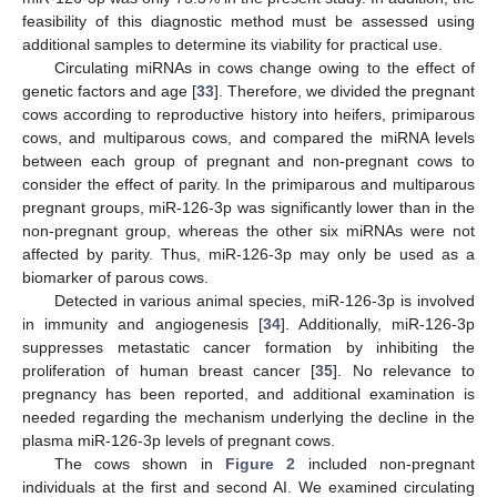
feasibility of this diagnostic method must be assessed using
additional samples to determine its viability for practical use.
Circulating miRNAs in cows change owing to the effect of
genetic factors and age [
33
]. Therefore, we divided the pregnant
cows according to reproductive history into heifers, primiparous
cows, and multiparous cows, and compared the miRNA levels
between each group of pregnant and non-pregnant cows to
consider the effect of parity. In the primiparous and multiparous
pregnant groups, miR-126-3p was significantly lower than in the
non-pregnant group, whereas the other six miRNAs were not
affected by parity. Thus, miR-126-3p may only be used as a
biomarker of parous cows.
Detected in various animal species, miR-126-3p is involved
in immunity and angiogenesis [
34
]. Additionally, miR-126-3p
suppresses metastatic cancer formation by inhibiting the
proliferation of human breast cancer [
35
]. No relevance to
pregnancy has been reported, and additional examination is
needed regarding the mechanism underlying the decline in the
plasma miR-126-3p levels of pregnant cows.
The cows shown in
Figure 2
included non-pregnant
individuals at the first and second AI. We examined circulating