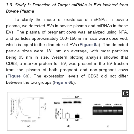
3.3. Study 3: Detection of Target miRNAs in EVs Isolated from
Bovine Plasma
To clarify the mode of existence of miRNAs in bovine
plasma, we detected EVs in bovine plasma and miRNAs in these
EVs. The plasma of pregnant cows was analyzed using NTA,
and particles approximately 100–150 nm in size were observed,
which is equal to the diameter of EVs (
Figure 6
a). The detected
particle sizes were 131 nm on average, with most particles
being 95 nm in size. Western blotting analysis showed that
CD63, a marker protein for EV, was present in the EV fraction
from the plasma of both pregnant and non-pregnant cows
(
Figure 6
b). The expression levels of CD63 did not differ
between the two groups (
Figure 6
b).