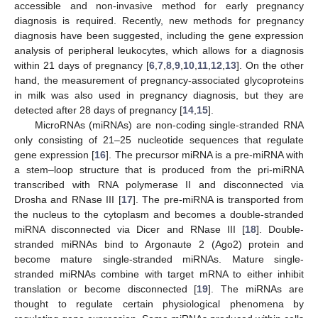
accessible and non-invasive method for early pregnancy
diagnosis is required. Recently, new methods for pregnancy
diagnosis have been suggested, including the gene expression
analysis of peripheral leukocytes, which allows for a diagnosis
within 21 days of pregnancy [
6
,
7
,
8
,
9
,
10
,
11
,
12
,
13
]. On the other
hand, the measurement of pregnancy-associated glycoproteins
in milk was also used in pregnancy diagnosis, but they are
detected after 28 days of pregnancy [
14
,
15
].
MicroRNAs (miRNAs) are non-coding single-stranded RNA
only consisting of 21–25 nucleotide sequences that regulate
gene expression [
16
]. The precursor miRNA is a pre-miRNA with
a stem–loop structure that is produced from the pri-miRNA
transcribed with RNA polymerase II and disconnected via
Drosha and RNase III [
17
]. The pre-miRNA is transported from
the nucleus to the cytoplasm and becomes a double-stranded
miRNA disconnected via Dicer and RNase III [
18
]. Double-
stranded miRNAs bind to Argonaute 2 (Ago2) protein and
become mature single-stranded miRNAs. Mature single-
stranded miRNAs combine with target mRNA to either inhibit
translation or become disconnected [
19
]. The miRNAs are
thought to regulate certain physiological phenomena by