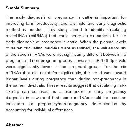
Simple Summary
The early diagnosis of pregnancy in cattle is important for
improving farm productivity, and a simple and early diagnostic
method is needed. This study aimed to identify circulating
microRNAs (miRNAs) that could serve as biomarkers for the
early diagnosis of pregnancy in cattle. When the plasma levels
of seven circulating miRNAs were examined, the values for six
of the seven miRNAs were not significantly different between the
pregnant and non-pregnant groups; however, miR-126-3p levels
were significantly lower in the pregnant group. For the six
miRNAs that did not differ significantly, the trend was toward
higher levels during pregnancy than during non-pregnancy in
the same individuals. These results suggest that circulating miR-
126-3p can be used as a biomarker for early pregnancy
diagnosis in cows and that some miRNAs could be used as
indicators for pregnancy/non-pregnancy determination by
accounting for individual differences.
Abstract