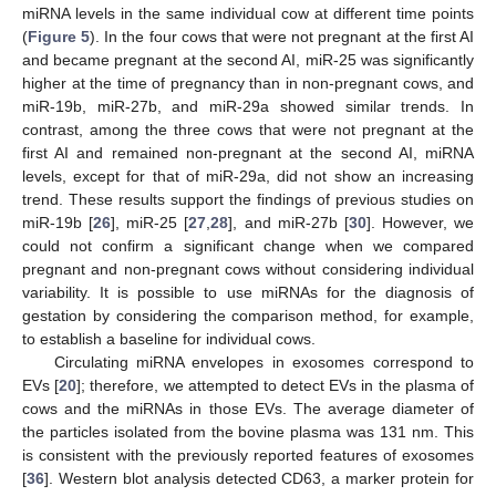
miRNA levels in the same individual cow at different time points
(
Figure 5
). In the four cows that were not pregnant at the first AI
and became pregnant at the second AI, miR-25 was significantly
higher at the time of pregnancy than in non-pregnant cows, and
miR-19b, miR-27b, and miR-29a showed similar trends. In
contrast, among the three cows that were not pregnant at the
first AI and remained non-pregnant at the second AI, miRNA
levels, except for that of miR-29a, did not show an increasing
trend. These results support the findings of previous studies on
miR-19b [
26
], miR-25 [
27
,
28
], and miR-27b [
30
]. However, we
could not confirm a significant change when we compared
pregnant and non-pregnant cows without considering individual
variability. It is possible to use miRNAs for the diagnosis of
gestation by considering the comparison method, for example,
to establish a baseline for individual cows.
Circulating miRNA envelopes in exosomes correspond to
EVs [
20
]; therefore, we attempted to detect EVs in the plasma of
cows and the miRNAs in those EVs. The average diameter of
the particles isolated from the bovine plasma was 131 nm. This
is consistent with the previously reported features of exosomes
[
36
]. Western blot analysis detected CD63, a marker protein for