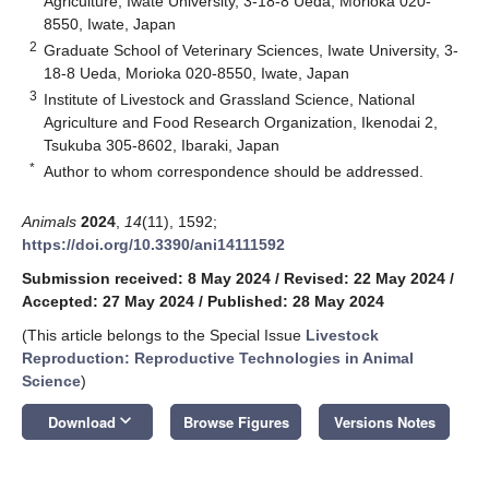
Agriculture, Iwate University, 3-18-8 Ueda, Morioka 020-
8550, Iwate, Japan
2
Graduate School of Veterinary Sciences, Iwate University, 3-
18-8 Ueda, Morioka 020-8550, Iwate, Japan
3
Institute of Livestock and Grassland Science, National
Agriculture and Food Research Organization, Ikenodai 2,
Tsukuba 305-8602, Ibaraki, Japan
*
Author to whom correspondence should be addressed.
Animals
2024
,
14
(11), 1592;
https://doi.org/10.3390/ani14111592
Submission received: 8 May 2024
/
Revised: 22 May 2024
/
Accepted: 27 May 2024
/
Published: 28 May 2024
(This article belongs to the Special Issue
Livestock
Reproduction: Reproductive Technologies in Animal
Science
)
keyboard_arrow_down
Download
Browse Figures
Versions Notes