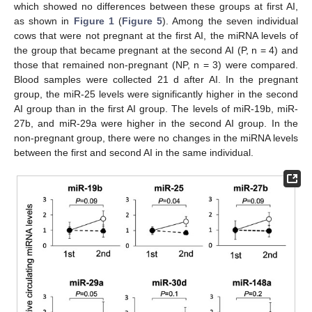
which showed no differences between these groups at first AI,
as shown in
Figure 1
(
Figure 5
). Among the seven individual
cows that were not pregnant at the first AI, the miRNA levels of
the group that became pregnant at the second AI (P, n = 4) and
those that remained non-pregnant (NP, n = 3) were compared.
Blood samples were collected 21 d after AI. In the pregnant
group, the miR-25 levels were significantly higher in the second
AI group than in the first AI group. The levels of miR-19b, miR-
27b, and miR-29a were higher in the second AI group. In the
non-pregnant group, there were no changes in the miRNA levels
between the first and second AI in the same individual.