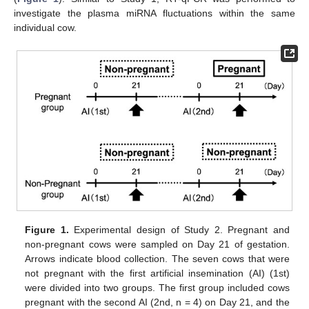
investigate the plasma miRNA fluctuations within the same
individual cow.
Figure 1.
Experimental design of Study 2. Pregnant and
non-pregnant cows were sampled on Day 21 of gestation.
Arrows indicate blood collection. The seven cows that were
not pregnant with the first artificial insemination (AI) (1st)
were divided into two groups. The first group included cows
pregnant with the second AI (2nd, n = 4) on Day 21, and the