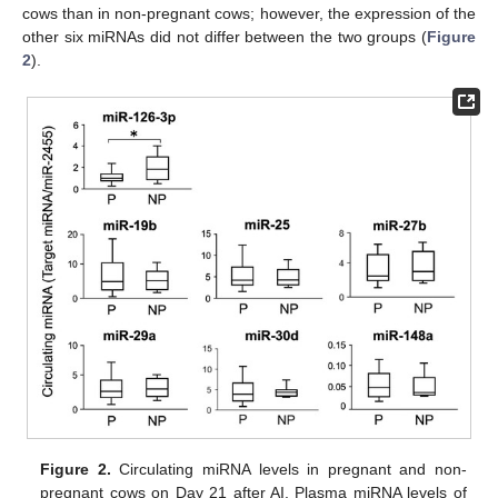
cows than in non-pregnant cows; however, the expression of the
other six miRNAs did not differ between the two groups (
Figure
2
).
Figure 2.
Circulating miRNA levels in pregnant and non-
pregnant cows on Day 21 after AI. Plasma miRNA levels of