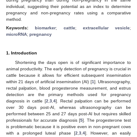
individual, suggesting their potential as an index to determine
pregnancy and non-pregnancy rates using a comparative
method.
Keywords:
biomarker
;
cattle
;
extracellular vesicle
;
microRNA
;
pregnancy
1. Introduction
Shortening the days open is of significant importance to
animal productivity. The early detection of pregnancy is crucial in
cattle because it allows for efficient subsequent insemination
within 21 days of artificial insemination (AI) [
1
]. Ultrasonography,
rectal palpation, blood progesterone measurement, and estrus
detection are the primary methods used for pregnancy
diagnosis in cattle [
2
,
3
,
4
]. Rectal palpation can be performed
over 30 days post-AI, whereas ultrasonography can be
performed between 25 and 27 days post-AI but requires skilled
professionals for accurate diagnosis [
5
]. The progesterone test
is problematic because it is positive even in non-pregnant cows
with a prolonged luteal phase [
2
,
3
,
4
]. However, an easily