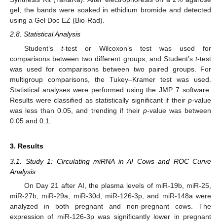
gel, the bands were soaked in ethidium bromide and detected
using a Gel Doc EZ (Bio-Rad).
2.8. Statistical Analysis
Student’s
t
-test or Wilcoxon’s test was used for
comparisons between two different groups, and Student’s
t
-test
was used for comparisons between two paired groups. For
multigroup comparisons, the Tukey–Kramer test was used.
Statistical analyses were performed using the JMP 7 software.
Results were classified as statistically significant if their
p
-value
was less than 0.05, and trending if their
p
-value was between
0.05 and 0.1.
3. Results
3.1. Study 1: Circulating miRNA in AI Cows and ROC Curve
Analysis
On Day 21 after AI, the plasma levels of miR-19b, miR-25,
miR-27b, miR-29a, miR-30d, miR-126-3p, and miR-148a were
analyzed in both pregnant and non-pregnant cows. The
expression of miR-126-3p was significantly lower in pregnant