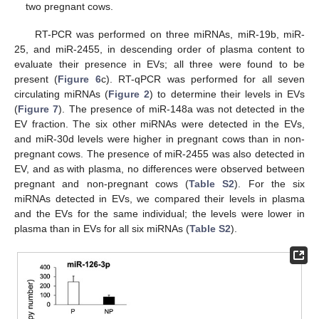
two pregnant cows.
RT-PCR was performed on three miRNAs, miR-19b, miR-
25, and miR-2455, in descending order of plasma content to
evaluate their presence in EVs; all three were found to be
present (
Figure 6
c). RT-qPCR was performed for all seven
circulating miRNAs (
Figure 2
) to determine their levels in EVs
(
Figure 7
). The presence of miR-148a was not detected in the
EV fraction. The six other miRNAs were detected in the EVs,
and miR-30d levels were higher in pregnant cows than in non-
pregnant cows. The presence of miR-2455 was also detected in
11. May
12. May
13. May
14. May
15. May
16. May
17. May
18. May
19. May
21. May
22. May
23. May
24. May
25. May
26. May
27. May
28. May
29. May
31. May
1. Jun
2. Jun
3. Jun
4. Jun
5. Jun
6. Jun
7. Jun
8. Jun
10. Jun
11. Jun
12. Jun
13. Jun
14. Jun
15. Jun
16. Jun
17. Jun
18. Jun
20. Jun
21. Jun
22. Jun
23. Jun
24. Jun
25. Jun
26. Jun
27. Jun
28. Jun
30. Jun
1. Jul
2. Jul
3. Jul
4. Jul
5. Jul
6. Jul
7. Jul
8. Jul
10. Jul
11. Jul
12. Jul
13. Jul
14. Jul
15. Jul
16. Jul
17. Jul
18. Jul
20. Jul
21. Jul
22. Jul
23. Jul
24. Jul
25. Jul
26. Jul
27. Jul
28. Jul
30. Jul
31. Jul
1. Aug
2. Aug
3. Aug
4. Aug
5. Aug
6. Aug
7. Aug
EV, and as with plasma, no differences were observed between
pregnant and non-pregnant cows (
Table S2
). For the six
miRNAs detected in EVs, we compared their levels in plasma
and the EVs for the same individual; the levels were lower in
plasma than in EVs for all six miRNAs (
Table S2
).