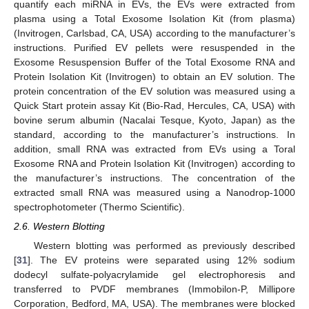
quantify each miRNA in EVs, the EVs were extracted from
plasma using a Total Exosome Isolation Kit (from plasma)
(Invitrogen, Carlsbad, CA, USA) according to the manufacturer’s
instructions. Purified EV pellets were resuspended in the
Exosome Resuspension Buffer of the Total Exosome RNA and
Protein Isolation Kit (Invitrogen) to obtain an EV solution. The
protein concentration of the EV solution was measured using a
Quick Start protein assay Kit (Bio-Rad, Hercules, CA, USA) with
bovine serum albumin (Nacalai Tesque, Kyoto, Japan) as the
standard, according to the manufacturer’s instructions. In
addition, small RNA was extracted from EVs using a Toral
Exosome RNA and Protein Isolation Kit (Invitrogen) according to
the manufacturer’s instructions. The concentration of the
extracted small RNA was measured using a Nanodrop-1000
spectrophotometer (Thermo Scientific).
2.6. Western Blotting
Western blotting was performed as previously described
[
31
]. The EV proteins were separated using 12% sodium
dodecyl sulfate-polyacrylamide gel electrophoresis and
transferred to PVDF membranes (Immobilon-P, Millipore
Corporation, Bedford, MA, USA). The membranes were blocked