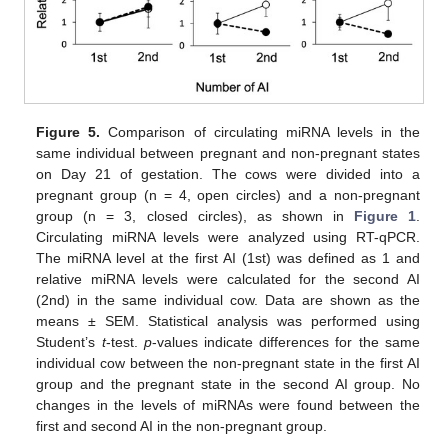
Figure 5.
Comparison of circulating miRNA levels in the
same individual between pregnant and non-pregnant states
on Day 21 of gestation. The cows were divided into a
pregnant group (n = 4, open circles) and a non-pregnant
group (n = 3, closed circles), as shown in
Figure 1
.
Circulating miRNA levels were analyzed using RT-qPCR.
The miRNA level at the first AI (1st) was defined as 1 and
relative miRNA levels were calculated for the second AI
(2nd) in the same individual cow. Data are shown as the
means ± SEM. Statistical analysis was performed using
Student’s
t
-test.
p
-values indicate differences for the same
individual cow between the non-pregnant state in the first AI
group and the pregnant state in the second AI group. No
changes in the levels of miRNAs were found between the
first and second AI in the non-pregnant group.