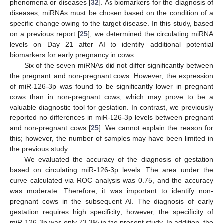
phenomena or diseases [
32
]. As biomarkers for the diagnosis of
diseases, miRNAs must be chosen based on the condition of a
specific change owing to the target disease. In this study, based
on a previous report [
25
], we determined the circulating miRNA
levels on Day 21 after AI to identify additional potential
biomarkers for early pregnancy in cows.
Six of the seven miRNAs did not differ significantly between
the pregnant and non-pregnant cows. However, the expression
of miR-126-3p was found to be significantly lower in pregnant
cows than in non-pregnant cows, which may prove to be a
valuable diagnostic tool for gestation. In contrast, we previously
reported no differences in miR-126-3p levels between pregnant
and non-pregnant cows [
25
]. We cannot explain the reason for
this; however, the number of samples may have been limited in
the previous study.
We evaluated the accuracy of the diagnosis of gestation
based on circulating miR-126-3p levels. The area under the
curve calculated via ROC analysis was 0.75, and the accuracy
was moderate. Therefore, it was important to identify non-
pregnant cows in the subsequent AI. The diagnosis of early
gestation requires high specificity; however, the specificity of
miR-126-3p was only 73.3% in the present study. In addition, the