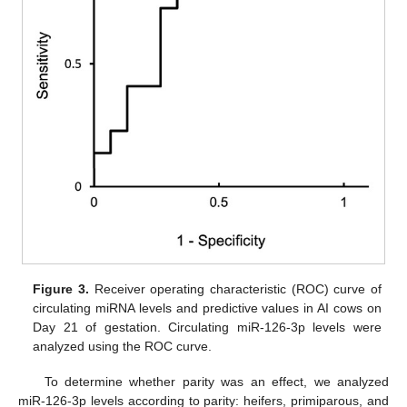
Figure 3.
Receiver operating characteristic (ROC) curve of
circulating miRNA levels and predictive values in AI cows on
Day 21 of gestation. Circulating miR-126-3p levels were
analyzed using the ROC curve.
To determine whether parity was an effect, we analyzed
miR-126-3p levels according to parity: heifers, primiparous, and