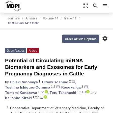
zoom_out_map
search
menu
Journals
Animals
Volume 14
Issue 11
10.3390/ani14111592
settings
Order Article Reprints
Open Access
Article
Potential of Circulating miRNA
Biomarkers and Exosomes for Early
Pregnancy Diagnoses in Cattle
1
2
by
Chiaki Ninomiya
,
Hitomi Yoshino
,
1,2
3
Toshina Ishiguro-Oonuma
,
Kosuke Iga
,
1
1,2
Tomomi Kanazawa
,
Toru Takahashi
and
1,2,*
Keiichiro Kizaki
1
Cooperative Department of Veterinary Medicine, Faculty of