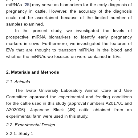
miRNAs [
25
] may serve as biomarkers for the early diagnosis of
pregnancy in cattle. However, the accuracy of the diagnosis
could not be ascertained because of the limited number of
samples examined.
In the present study, we investigated the levels of
prospective miRNA biomarkers to identify early pregnancy
markers in cows. Furthermore, we investigated the features of
EVs that are thought to transport miRNAs in the blood and
whether the miRNAs we focused on were contained in EVs.
2. Materials and Methods
2.1. Animals
The Iwate University Laboratory Animal Care and Use
Committee approved the experimental and feeding conditions
for the cattle used in this study (approval numbers A201701 and
A202006). Japanese Black (JB) cattle obtained from an
experimental farm were used in this study.
2.2. Experimental Design
2.2.1. Study 1