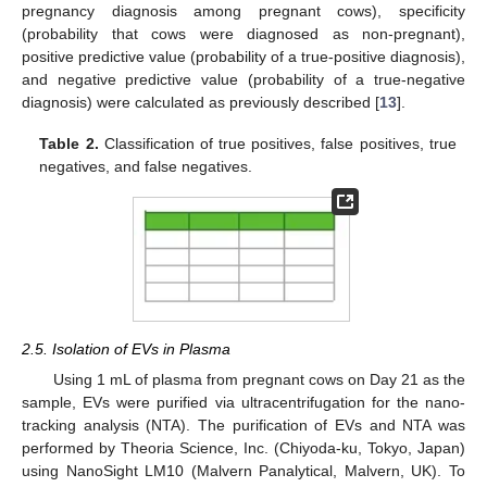
pregnancy diagnosis among pregnant cows), specificity
(probability that cows were diagnosed as non-pregnant),
positive predictive value (probability of a true-positive diagnosis),
and negative predictive value (probability of a true-negative
diagnosis) were calculated as previously described [
13
].
Table 2.
Classification of true positives, false positives, true
negatives, and false negatives.
2.5. Isolation of EVs in Plasma
Using 1 mL of plasma from pregnant cows on Day 21 as the
sample, EVs were purified via ultracentrifugation for the nano-
tracking analysis (NTA). The purification of EVs and NTA was
performed by Theoria Science, Inc. (Chiyoda-ku, Tokyo, Japan)
using NanoSight LM10 (Malvern Panalytical, Malvern, UK). To