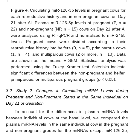
Figure 4.
Circulating miR-126-3p levels in pregnant cows for
each reproductive history and in non-pregnant cows on Day
21 after AI. Plasma miR-126-3p levels of pregnant (P, n =
22) and non-pregnant (NP, n = 15) cows on Day 21 after AI
were analyzed using RT-qPCR and normalized to miR-2455
levels. Pregnant cows were divided according to their
reproductive history into heifers (0, n = 5), primiparous cows
(1, n = 4), and multiparous cows (2 or more, n = 13). Data
are shown as the means ± SEM. Statistical analysis was
performed using the Tukey–Kramer test. Asterisks indicate
significant differences between the non-pregnant and heifer,
primiparous, or multiparous pregnant groups (
p
< 0.05).
3.2. Study 2: Changes in Circulating miRNA Levels during
Pregnant and Non-Pregnant States in the Same Individual on
Day 21 of Gestation
To account for the differences in plasma miRNA levels
between individual cows at the basal level, we compared the
plasma miRNA levels in the same individual cow in the pregnant
and non-pregnant groups for the miRNAs except miR-126-3p,