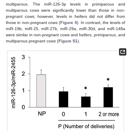
multiparous. The miR-126-3p levels in primiparous and
multiparous cows were significantly lower than those in non-
pregnant cows; however, levels in heifers did not differ from
those in non-pregnant cows (
Figure 4
). In contrast, the levels of
miR-19b, miR-25, miR-27b, miR-29a, miR-30d, and miR-148a
were similar in non-pregnant cows and heifers, primiparous, and
multiparous pregnant cows (
Figure S1
).