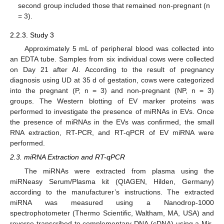
second group included those that remained non-pregnant (n
= 3).
2.2.3. Study 3
Approximately 5 mL of peripheral blood was collected into
an EDTA tube. Samples from six individual cows were collected
on Day 21 after AI. According to the result of pregnancy
diagnosis using UD at 35 d of gestation, cows were categorized
into the pregnant (P, n = 3) and non-pregnant (NP, n = 3)
groups. The Western blotting of EV marker proteins was
performed to investigate the presence of miRNAs in EVs. Once
the presence of miRNAs in the EVs was confirmed, the small
RNA extraction, RT-PCR, and RT-qPCR of EV miRNA were
performed.
2.3. miRNA Extraction and RT-qPCR
The miRNAs were extracted from plasma using the
miRNeasy Serum/Plasma kit (QIAGEN, Hilden, Germany)
according to the manufacturer’s instructions. The extracted
miRNA was measured using a Nanodrop-1000
spectrophotometer (Thermo Scientific, Waltham, MA, USA) and
reverse-transcribed to complementary DNA (cDNA) using a Mir-