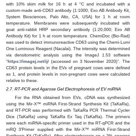
with 10% skim milk for 16 h at 4 °C and incubated with a
custom-made anti-CD63 antibody (1:1000; Exo AB Antibody Kit,
System Biosciences, Palo Alto, CA, USA) for 1 h at room
temperature. Membranes were subsequently incubated with
goat anti-rabbit HRP secondary antibody (1:20,000; Exo AB
Antibody Kit) for 1 h at room temperature. ChemiDoc (Bio-Rad)
was used to detect immunoreactive CD63 using the Chemi-Lumi
One Luminous Reagent (Nacalai). The intensity was determined
via densitometric analysis using the ImageJ 1.53 software
“
https://imagej.net/ij/
(accessed on 3 November 2020)”. The
CD63 protein levels in the EVs of pregnant cows were defined
as 1, and protein levels in non-pregnant cows were calculated
relative to these.
2.7. RT-PCR and Agarose Gel Electrophoresis of EV miRNA
For the RNA obtained from EVs, cDNA was synthesized
using the Mir-X™ miRNA First-Strand Synthesis Kit (TaKaRa),
and RT-PCR was performed with TaKaRa PCR Thermal Cycler
Dice (TaKaRa) using TaKaRa Ex Taq (TaKaRa). The primers
were each miRNA-specific primer used in the RT-qPCR and the
mRQ 3′Primer supplied with the Mir-X™ miRNA First-Strand
Synthesis Kit (TaKaRa). After electrophoresis on a 2% agarose