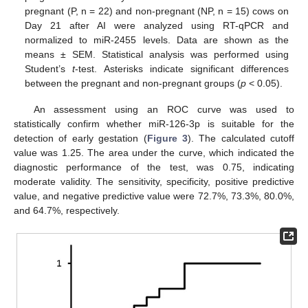
pregnant (P, n = 22) and non-pregnant (NP, n = 15) cows on
Day 21 after AI were analyzed using RT-qPCR and
normalized to miR-2455 levels. Data are shown as the
means ± SEM. Statistical analysis was performed using
Student’s
t
-test. Asterisks indicate significant differences
between the pregnant and non-pregnant groups (
p
< 0.05).
An assessment using an ROC curve was used to
statistically confirm whether miR-126-3p is suitable for the
detection of early gestation (
Figure 3
). The calculated cutoff
value was 1.25. The area under the curve, which indicated the
diagnostic performance of the test, was 0.75, indicating
moderate validity. The sensitivity, specificity, positive predictive
value, and negative predictive value were 72.7%, 73.3%, 80.0%,
and 64.7%, respectively.