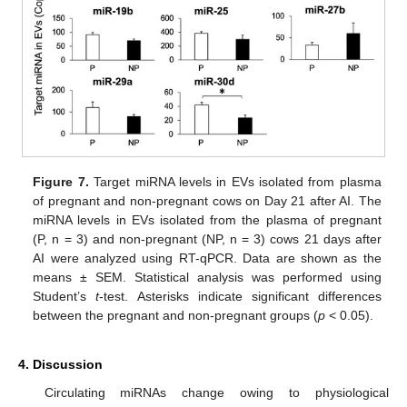
Figure 7.
Target miRNA levels in EVs isolated from plasma
of pregnant and non-pregnant cows on Day 21 after AI. The
miRNA levels in EVs isolated from the plasma of pregnant
(P, n = 3) and non-pregnant (NP, n = 3) cows 21 days after
AI were analyzed using RT-qPCR. Data are shown as the
means ± SEM. Statistical analysis was performed using
Student’s
t
-test. Asterisks indicate significant differences
between the pregnant and non-pregnant groups (
p
< 0.05).
4. Discussion
Circulating miRNAs change owing to physiological