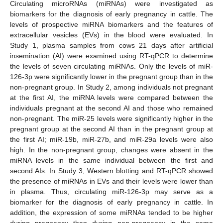
Circulating microRNAs (miRNAs) were investigated as
biomarkers for the diagnosis of early pregnancy in cattle. The
levels of prospective miRNA biomarkers and the features of
extracellular vesicles (EVs) in the blood were evaluated. In
Study 1, plasma samples from cows 21 days after artificial
insemination (AI) were examined using RT-qPCR to determine
the levels of seven circulating miRNAs. Only the levels of miR-
126-3p were significantly lower in the pregnant group than in the
non-pregnant group. In Study 2, among individuals not pregnant
at the first AI, the miRNA levels were compared between the
individuals pregnant at the second AI and those who remained
non-pregnant. The miR-25 levels were significantly higher in the
pregnant group at the second AI than in the pregnant group at
the first AI; miR-19b, miR-27b, and miR-29a levels were also
high. In the non-pregnant group, changes were absent in the
miRNA levels in the same individual between the first and
second AIs. In Study 3, Western blotting and RT-qPCR showed
the presence of miRNAs in EVs and their levels were lower than
in plasma. Thus, circulating miR-126-3p may serve as a
biomarker for the diagnosis of early pregnancy in cattle. In
addition, the expression of some miRNAs tended to be higher
during pregnancy than during non-pregnancy in the same