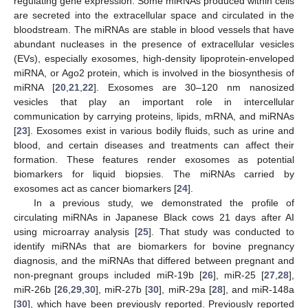
regulating gene expression. Some miRNAs produced within cells
are secreted into the extracellular space and circulated in the
bloodstream. The miRNAs are stable in blood vessels that have
abundant nucleases in the presence of extracellular vesicles
(EVs), especially exosomes, high-density lipoprotein-enveloped
miRNA, or Ago2 protein, which is involved in the biosynthesis of
miRNA [
20
,
21
,
22
]. Exosomes are 30–120 nm nanosized
vesicles that play an important role in intercellular
communication by carrying proteins, lipids, mRNA, and miRNAs
[
23
]. Exosomes exist in various bodily fluids, such as urine and
blood, and certain diseases and treatments can affect their
formation. These features render exosomes as potential
biomarkers for liquid biopsies. The miRNAs carried by
exosomes act as cancer biomarkers [
24
].
In a previous study, we demonstrated the profile of
circulating miRNAs in Japanese Black cows 21 days after AI
using microarray analysis [
25
]. That study was conducted to
identify miRNAs that are biomarkers for bovine pregnancy
diagnosis, and the miRNAs that differed between pregnant and
non-pregnant groups included miR-19b [
26
], miR-25 [
27
,
28
],
miR-26b [
26
,
29
,
30
], miR-27b [
30
], miR-29a [
28
], and miR-148a
[
30
], which have been previously reported. Previously reported