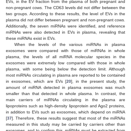
EVs, in the EV fraction from the plasma of both pregnant and
non-pregnant cows. The CD63 levels did not differ between the
two groups. According to these results, the level of EVs in the
plasma did not differ between pregnant and non-pregnant cows.
Additionally, the seven miRNAs were identified, and reference
miRNAs were also detected in EVs in plasma, revealing that
these miRNAs exist in EVs.
When the levels of the various miRNAs in plasma
exosomes were compared with those of miRNAs in whole
plasma, the levels of all miRNA molecular species in the
exosomes were extremely low compared with those in whole
plasma, with some being below the detection limit. Although
most miRNAs circulating in plasma are reported to be contained
in exosomes, which are EVs [
20
], in the present study, the
amount of miRNA detected in plasma exosomes was much
smaller than that detected in whole plasma. In contrast, the
main carriers of miRNAs circulating in the plasma are
lipoproteins such as high-density lipoprotein and Ago2 proteins,
in addition to EVs such as exosomes, which depend on miRNA
[
37
]. Therefore, these results suggest that most of the miRNAs
measured in this study may be carried by carriers other than
exosomes, and to confirm this, miRNAs must be extracted from