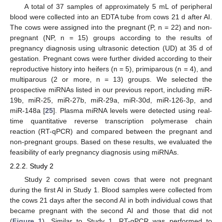
A total of 37 samples of approximately 5 mL of peripheral
blood were collected into an EDTA tube from cows 21 d after AI.
The cows were assigned into the pregnant (P, n = 22) and non-
pregnant (NP, n = 15) groups according to the results of
pregnancy diagnosis using ultrasonic detection (UD) at 35 d of
gestation. Pregnant cows were further divided according to their
reproductive history into heifers (n = 5), primiparous (n = 4), and
multiparous (2 or more, n = 13) groups. We selected the
prospective miRNAs listed in our previous report, including miR-
19b, miR-25, miR-27b, miR-29a, miR-30d, miR-126-3p, and
miR-148a [
25
]. Plasma miRNA levels were detected using real-
time quantitative reverse transcription polymerase chain
reaction (RT-qPCR) and compared between the pregnant and
non-pregnant groups. Based on these results, we evaluated the
feasibility of early pregnancy diagnosis using miRNAs.
2.2.2. Study 2
Study 2 comprised seven cows that were not pregnant
during the first AI in Study 1. Blood samples were collected from
the cows 21 days after the second AI in both individual cows that
became pregnant with the second AI and those that did not
(
Figure 1
). Similar to Study 1, RT-qPCR was performed to