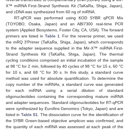
X™ miRNA First-Strand Synthesis Kit (TaKaRa, Shiga, Japan),
and cDNA was synthesized from 60 ng of miRNA.
RT-qPCR was performed using KOD SYBR qPCR Mix
(TOYOBO, Osaka, Japan) and an ABI7300 real-time PCR
system (Applied Biosystems, Foster City, CA, USA). The forward
primers are listed in
Table 1
. For the reverse primer, we used
the mRQ 3′Primer (TaKaRa, Shiga, Japan), which corresponds
to the adapter sequence supplied in the Mir-X™ miRNA First-
Strand Synthesis Kit (TaKaRa, Shiga, Japan). The thermal
cycling conditions comprised an initial incubation of the sample
at 98 °C for 2 min, followed by 40 cycles of 98 °C for 15 s, 60 °C
for 10 s, and 68 °C for 30 s. In this study, a standard curve
method was used for absolute quantification. To determine the
copy number of the miRNAs, a standard curve was generated
for each miRNA using a serial dilution of standard
oligonucleotides containing the corresponding mature miRNA
and adapter sequences. Standard oligonucleotides for RT-qPCR
were synthesized by Eurofins Genomics (Tokyo, Japan) and are
listed in
Table S1
. The dissociation curve for the identification of
the SYBR Green-based objective amplicon was confirmed, and
the quantity of each miRNA was assessed at each peak of the