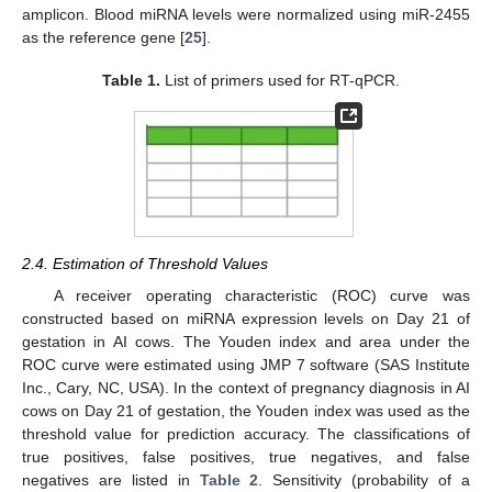
amplicon. Blood miRNA levels were normalized using miR-2455
as the reference gene [
25
].
Table 1.
List of primers used for RT-qPCR.
2.4. Estimation of Threshold Values
A receiver operating characteristic (ROC) curve was
constructed based on miRNA expression levels on Day 21 of
gestation in AI cows. The Youden index and area under the
ROC curve were estimated using JMP 7 software (SAS Institute
Inc., Cary, NC, USA). In the context of pregnancy diagnosis in AI
cows on Day 21 of gestation, the Youden index was used as the
threshold value for prediction accuracy. The classifications of
true positives, false positives, true negatives, and false
negatives are listed in
Table 2
. Sensitivity (probability of a