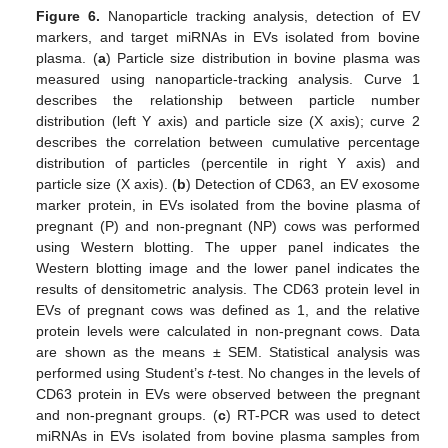
Figure 6.
Nanoparticle tracking analysis, detection of EV
markers, and target miRNAs in EVs isolated from bovine
plasma. (
a
) Particle size distribution in bovine plasma was
measured using nanoparticle-tracking analysis. Curve 1
describes the relationship between particle number
distribution (left Y axis) and particle size (X axis); curve 2
describes the correlation between cumulative percentage
distribution of particles (percentile in right Y axis) and
particle size (X axis). (
b
) Detection of CD63, an EV exosome
marker protein, in EVs isolated from the bovine plasma of
pregnant (P) and non-pregnant (NP) cows was performed
using Western blotting. The upper panel indicates the
Western blotting image and the lower panel indicates the
results of densitometric analysis. The CD63 protein level in
EVs of pregnant cows was defined as 1, and the relative
protein levels were calculated in non-pregnant cows. Data
are shown as the means ± SEM. Statistical analysis was
performed using Student’s
t
-test. No changes in the levels of
CD63 protein in EVs were observed between the pregnant
and non-pregnant groups. (
c
) RT-PCR was used to detect
miRNAs in EVs isolated from bovine plasma samples from