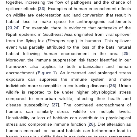
together, increasing the flow of pathogens and the chance of
spillover effects [
23
]. Examples of human encroachment effects
on wildlife are deforestation and land conversion that result in
habitat loss to make space for anthropogenic settlements
[
23
,
24
]. For example, there is evidence that outbreaks of the
Nipah epidemic in Southeast Asia originated from viral spillover
from the flying fox (
Pteropus
spp.) to humans. This spillover
event was partially attributed to the loss of the bats’ natural
habitat following human encroachment in the area [
25
].
Moreover, the immune suppression risk factor identified in our
framework also applies to both urbanization and human
encroachment (
Figure 1
). An increased and prolonged stress
exposure can suppress the immune system and make
individuals more susceptible to contracting diseases [
26
]. Urban
wildlife is reported to be under higher physiological stress
compared to non-urban wildlife, affecting their health and
disease susceptibility [
27
]. The continued encroachment of
humans can similarly stress wildlife on multiple levels.
Unsuitability or loss of habitats can contribute to physiological
stress and compromise immune function [
28
]. Diet alteration as
humans encroach on natural habitats can furthermore lead to
health issues in wildlife living in proximity to human settlements