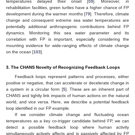
temperatures delayed their onset [
59
]. Moreover, in
rehabilitation facilities, green turtles have a higher chance of FP
development during the warmer months [
79
]. Therefore, climate
change and consequent extreme sea water temperatures are
potentially additional anthropogenic contributions behind FP
dynamics. Monitoring this sea water parameter and its
correlation with FP is important, especially considering the
mounting evidence for wide-ranging effects of climate change
on the ocean [
103
].
3. The CHANS Novelty of Recognizing Feedback Loops
Feedback loops represent patterns and processes, either
positive or negative, that can accelerate or decelerate change in
a system in a circular form [
5
]. These are an inherent part of
CHANS and tightly link impacts of human actions on the natural
world, and vice versa. Here, we describe a potential feedback
loop identified in our FP example.
If we consider climate change and fluctuating ocean
temperatures as a key co-trigger candidate behind FP, we can
detect a possible feedback loop where human activity
simultaneously actively affects and is passively affected by FP