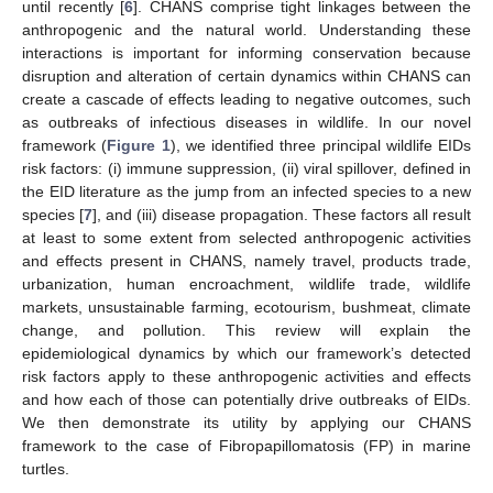
until recently [
6
]. CHANS comprise tight linkages between the
anthropogenic and the natural world. Understanding these
interactions is important for informing conservation because
disruption and alteration of certain dynamics within CHANS can
create a cascade of effects leading to negative outcomes, such
as outbreaks of infectious diseases in wildlife. In our novel
framework (
Figure 1
), we identified three principal wildlife EIDs
risk factors: (i) immune suppression, (ii) viral spillover, defined in
the EID literature as the jump from an infected species to a new
species [
7
], and (iii) disease propagation. These factors all result
at least to some extent from selected anthropogenic activities
and effects present in CHANS, namely travel, products trade,
urbanization, human encroachment, wildlife trade, wildlife
markets, unsustainable farming, ecotourism, bushmeat, climate
change, and pollution. This review will explain the
epidemiological dynamics by which our framework’s detected
risk factors apply to these anthropogenic activities and effects
and how each of those can potentially drive outbreaks of EIDs.
We then demonstrate its utility by applying our CHANS
framework to the case of Fibropapillomatosis (FP) in marine
turtles.