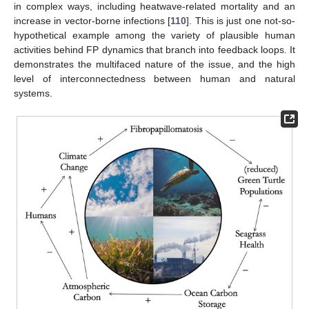
in complex ways, including heatwave-related mortality and an
increase in vector-borne infections [
110
]. This is just one not-so-
hypothetical example among the variety of plausible human
activities behind FP dynamics that branch into feedback loops. It
demonstrates the multifaced nature of the issue, and the high
level of interconnectedness between human and natural
systems.