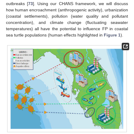
outbreaks [
73
]. Using our CHANS framework, we will discuss
how human encroachment (anthropogenic activity), urbanization
(coastal settlements), pollution (water quality and pollutant
concentration), and climate change (fluctuating seawater
temperatures) all have the potential to influence FP in coastal
sea turtle populations (human effects highlighted in
Figure 1
).