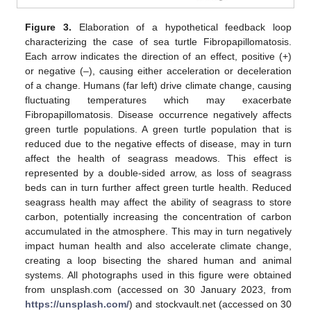
Figure 3.
Elaboration of a hypothetical feedback loop
characterizing the case of sea turtle Fibropapillomatosis.
Each arrow indicates the direction of an effect, positive (+)
or negative (–), causing either acceleration or deceleration
of a change. Humans (far left) drive climate change, causing
fluctuating temperatures which may exacerbate
Fibropapillomatosis. Disease occurrence negatively affects
green turtle populations. A green turtle population that is
reduced due to the negative effects of disease, may in turn
affect the health of seagrass meadows. This effect is
represented by a double-sided arrow, as loss of seagrass
beds can in turn further affect green turtle health. Reduced
seagrass health may affect the ability of seagrass to store
carbon, potentially increasing the concentration of carbon
accumulated in the atmosphere. This may in turn negatively
impact human health and also accelerate climate change,
creating a loop bisecting the shared human and animal
systems. All photographs used in this figure were obtained
from unsplash.com (accessed on 30 January 2023, from
https://unsplash.com/
) and stockvault.net (accessed on 30