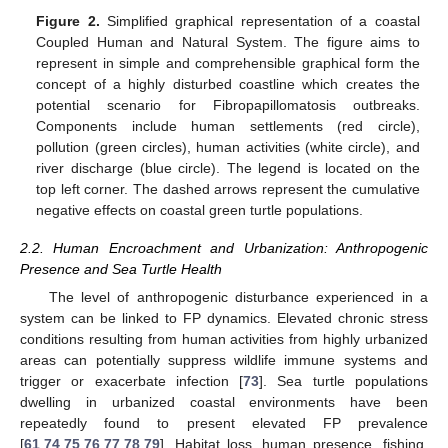
Figure 2.
Simplified graphical representation of a coastal
Coupled Human and Natural System. The figure aims to
represent in simple and comprehensible graphical form the
concept of a highly disturbed coastline which creates the
potential scenario for Fibropapillomatosis outbreaks.
Components include human settlements (red circle),
pollution (green circles), human activities (white circle), and
river discharge (blue circle). The legend is located on the
top left corner. The dashed arrows represent the cumulative
negative effects on coastal green turtle populations.
2.2. Human Encroachment and Urbanization: Anthropogenic
Presence and Sea Turtle Health
The level of anthropogenic disturbance experienced in a
system can be linked to FP dynamics. Elevated chronic stress
conditions resulting from human activities from highly urbanized
areas can potentially suppress wildlife immune systems and
trigger or exacerbate infection [
73
]. Sea turtle populations
dwelling in urbanized coastal environments have been
repeatedly found to present elevated FP prevalence
[
61
,
74
,
75
,
76
,
77
,
78
,
79
]. Habitat loss, human presence, fishing,