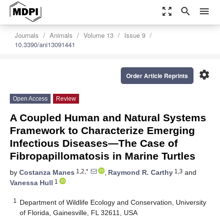
zoom_out_map
search
menu
Journals
Animals
Volume 13
Issue 9
10.3390/ani13091441
settings
Order Article Reprints
Open Access
Review
A Coupled Human and Natural Systems
Framework to Characterize Emerging
Infectious Diseases—The Case of
Fibropapillomatosis in Marine Turtles
1,2,*
1,3
by
Costanza Manes
,
Raymond R. Carthy
and
1
Vanessa Hull
1
Department of Wildlife Ecology and Conservation, University
of Florida, Gainesville, FL 32611, USA