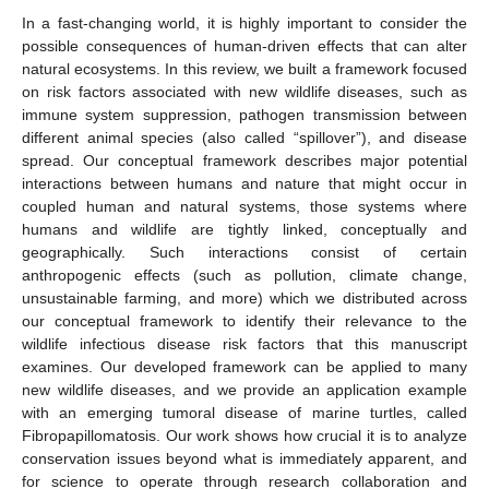
In a fast-changing world, it is highly important to consider the
possible consequences of human-driven effects that can alter
natural ecosystems. In this review, we built a framework focused
on risk factors associated with new wildlife diseases, such as
immune system suppression, pathogen transmission between
different animal species (also called “spillover”), and disease
spread. Our conceptual framework describes major potential
interactions between humans and nature that might occur in
coupled human and natural systems, those systems where
humans and wildlife are tightly linked, conceptually and
geographically. Such interactions consist of certain
anthropogenic effects (such as pollution, climate change,
unsustainable farming, and more) which we distributed across
our conceptual framework to identify their relevance to the
wildlife infectious disease risk factors that this manuscript
examines. Our developed framework can be applied to many
new wildlife diseases, and we provide an application example
with an emerging tumoral disease of marine turtles, called
Fibropapillomatosis. Our work shows how crucial it is to analyze
conservation issues beyond what is immediately apparent, and
for science to operate through research collaboration and