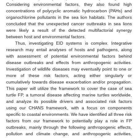
Considering environmental factors, they also found high
concentrations of polycyclic aromatic hydrocarbon (PAHs) and
organochlorine pollutants in the sea lion habitats. The authors
concluded that the unexpected cancer outbreaks in sea lions
were likely a result of the detected multifactorial synergy
between host and environmental factors.
Thus, investigating EID systems is complex. Integrative
research may entail analyses of hosts and pathogens, along
with assessment of potential environmental factors behind
disease outbreaks and effects from anthropogenic activities.
Investigation of wildlife diseases may eventually point to one or
more of these risk factors, acting either singularly or
cumulatively towards disease exacerbation and/or propagation.
This paper will utilize the framework to cover the case of sea
turtle FP, a tumoral disease affecting marine turtles worldwide,
and analyze its possible drivers and associated risk factors
using our CHANS framework, with a focus on components
specific to coastal environments. We have identified all three risk
factors from our framework to potentially play a role in FP
outbreaks, mainly through the following anthropogenic effects,
pollution and climate change, and anthropogenic activities,