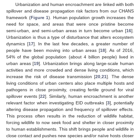
Urbanization and human encroachment are linked with both
spillover and disease propagation risk factors from our CHANS
framework (
Figure 1
). Human population growth increases the
need for space, and areas that were once pristine become
semi-urban, and semi-urban areas in turn become urban [
16
].
Urbanization is thus a type of disturbance that alters ecosystem
dynamics [
17
]. In the last few decades, a greater number of
people have been moving into urban areas [
18
]. As of 2016,
54% of the global population (about 4 billion people) lived in
urban areas [
19
]. Urbanization brings along large-scale human
activities and more crowded and dense living conditions, which
increase the risk of disease transmission [
20
,
21
]. The dense
living conditions of urban centers also place multiple hosts and
pathogens in close proximity, creating fertile ground for viral
spillover events [
22
]. Similarly, human encroachment is another
relevant factor when investigating EID outbreaks [
3
], potentially
altering disease propagation and frequency of spillover effects.
This process often results in the reduction of wildlife habitat,
forcing wildlife to now seek food and shelter in closer proximity
to human establishments. This shift brings people and wildlife in
close contact and pushes new species and/or naïve hosts closer