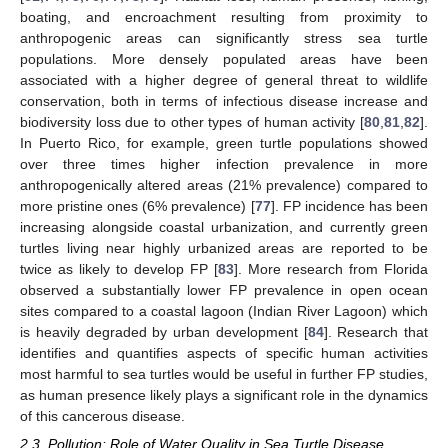
boating, and encroachment resulting from proximity to
anthropogenic areas can significantly stress sea turtle
populations. More densely populated areas have been
associated with a higher degree of general threat to wildlife
conservation, both in terms of infectious disease increase and
biodiversity loss due to other types of human activity [
80
,
81
,
82
].
In Puerto Rico, for example, green turtle populations showed
over three times higher infection prevalence in more
anthropogenically altered areas (21% prevalence) compared to
more pristine ones (6% prevalence) [
77
]. FP incidence has been
increasing alongside coastal urbanization, and currently green
turtles living near highly urbanized areas are reported to be
twice as likely to develop FP [
83
]. More research from Florida
observed a substantially lower FP prevalence in open ocean
sites compared to a coastal lagoon (Indian River Lagoon) which
is heavily degraded by urban development [
84
]. Research that
identifies and quantifies aspects of specific human activities
most harmful to sea turtles would be useful in further FP studies,
as human presence likely plays a significant role in the dynamics
of this cancerous disease.
2.3. Pollution: Role of Water Quality in Sea Turtle Disease