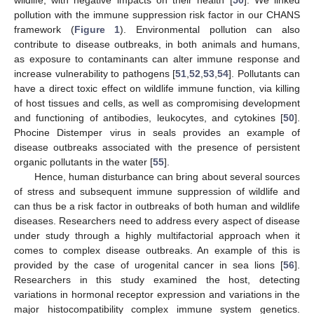
wildlife, with negative impacts on their health [
50
]. We linked
pollution with the immune suppression risk factor in our CHANS
framework (
Figure 1
). Environmental pollution can also
contribute to disease outbreaks, in both animals and humans,
as exposure to contaminants can alter immune response and
increase vulnerability to pathogens [
51
,
52
,
53
,
54
]. Pollutants can
have a direct toxic effect on wildlife immune function, via killing
of host tissues and cells, as well as compromising development
and functioning of antibodies, leukocytes, and cytokines [
50
].
Phocine Distemper virus in seals provides an example of
disease outbreaks associated with the presence of persistent
organic pollutants in the water [
55
].
Hence, human disturbance can bring about several sources
of stress and subsequent immune suppression of wildlife and
can thus be a risk factor in outbreaks of both human and wildlife
diseases. Researchers need to address every aspect of disease
under study through a highly multifactorial approach when it
comes to complex disease outbreaks. An example of this is
provided by the case of urogenital cancer in sea lions [
56
].
Researchers in this study examined the host, detecting
variations in hormonal receptor expression and variations in the
major histocompatibility complex immune system genetics.