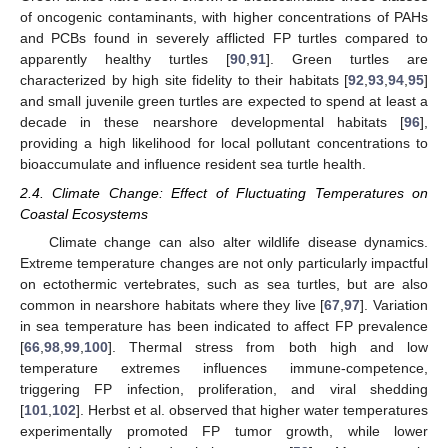
of oncogenic contaminants, with higher concentrations of PAHs
and PCBs found in severely afflicted FP turtles compared to
apparently healthy turtles [
90
,
91
]. Green turtles are
characterized by high site fidelity to their habitats [
92
,
93
,
94
,
95
]
and small juvenile green turtles are expected to spend at least a
decade in these nearshore developmental habitats [
96
],
providing a high likelihood for local pollutant concentrations to
bioaccumulate and influence resident sea turtle health.
2.4. Climate Change: Effect of Fluctuating Temperatures on
Coastal Ecosystems
Climate change can also alter wildlife disease dynamics.
Extreme temperature changes are not only particularly impactful
on ectothermic vertebrates, such as sea turtles, but are also
common in nearshore habitats where they live [
67
,
97
]. Variation
in sea temperature has been indicated to affect FP prevalence
[
66
,
98
,
99
,
100
]. Thermal stress from both high and low
temperature extremes influences immune-competence,
triggering FP infection, proliferation, and viral shedding
[
101
,
102
]. Herbst et al. observed that higher water temperatures
experimentally promoted FP tumor growth, while lower