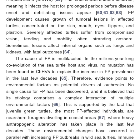
meaning it infects the host for prolonged periods before disease
onset and debilitating issues appear [
60
,
61
,
62
,
63
]. FP
development causes growth of tumoral lesions in affected
turtles, concentrated on the skin, mouth, eyes, flippers, and
plastron. Severely affected turtles suffer from compromised
vision, feeding and mobility, often stranding onshore.
Sometimes, lesions affect internal organs such as lungs and
kidneys, with fatal outcomes [
64
].
The cause of FP is multifaceted. In the millions-year-long
co-evolution of the sea turtle host and virus, no mutation has
been found in ChHV5 to explain the increase in FP prevalence
in the last few decades [
65
]. Therefore, evidence points to
environmental factors as potential drivers of outbreaks. No
single cause for FP has been discovered, and it is believed that
its etiology comprises a complex interaction of multiple
environmental factors [
66
]. This is supported by the fact that
juvenile green turtles, the most FP-affected individuals, are
nearshore foragers dwelling in coastal areas [
67
], where heavy
anthropogenic alteration has taken place in the last few
decades. These environmental changes have occurred in
parallel with increasing FP outbreaks in wild sea turtles. Immune