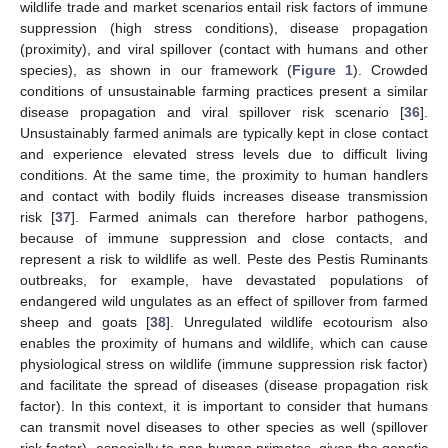
wildlife trade and market scenarios entail risk factors of immune
suppression (high stress conditions), disease propagation
(proximity), and viral spillover (contact with humans and other
species), as shown in our framework (
Figure 1
). Crowded
conditions of unsustainable farming practices present a similar
disease propagation and viral spillover risk scenario [
36
].
Unsustainably farmed animals are typically kept in close contact
and experience elevated stress levels due to difficult living
conditions. At the same time, the proximity to human handlers
and contact with bodily fluids increases disease transmission
risk [
37
]. Farmed animals can therefore harbor pathogens,
because of immune suppression and close contacts, and
represent a risk to wildlife as well. Peste des Pestis Ruminants
outbreaks, for example, have devastated populations of
endangered wild ungulates as an effect of spillover from farmed
sheep and goats [
38
]. Unregulated wildlife ecotourism also
enables the proximity of humans and wildlife, which can cause
physiological stress on wildlife (immune suppression risk factor)
and facilitate the spread of diseases (disease propagation risk
factor). In this context, it is important to consider that humans
can transmit novel diseases to other species as well (spillover
risk factor), especially to non-human primates, given the genetic