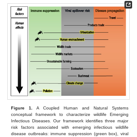
Figure 1.
A Coupled Human and Natural Systems
conceptual framework to characterize wildlife Emerging
Infectious Diseases. Our framework identifies three major
risk factors associated with emerging infectious wildlife
disease outbreaks: immune suppression (green box), viral