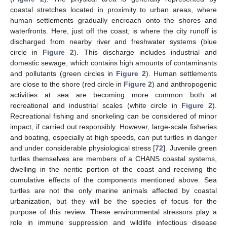
coastal stretches located in proximity to urban areas, where
human settlements gradually encroach onto the shores and
waterfronts. Here, just off the coast, is where the city runoff is
discharged from nearby river and freshwater systems (blue
circle in
Figure 2
). This discharge includes industrial and
domestic sewage, which contains high amounts of contaminants
and pollutants (green circles in
Figure 2
). Human settlements
are close to the shore (red circle in
Figure 2
) and anthropogenic
activities at sea are becoming more common both at
recreational and industrial scales (white circle in
Figure 2
).
Recreational fishing and snorkeling can be considered of minor
impact, if carried out responsibly. However, large-scale fisheries
and boating, especially at high speeds, can put turtles in danger
and under considerable physiological stress [
72
]. Juvenile green
turtles themselves are members of a CHANS coastal systems,
dwelling in the neritic portion of the coast and receiving the
cumulative effects of the components mentioned above. Sea
turtles are not the only marine animals affected by coastal
urbanization, but they will be the species of focus for the
purpose of this review. These environmental stressors play a
role in immune suppression and wildlife infectious disease