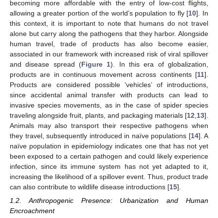
becoming more affordable with the entry of low-cost flights,
allowing a greater portion of the world’s population to fly [
10
]. In
this context, it is important to note that humans do not travel
alone but carry along the pathogens that they harbor. Alongside
human travel, trade of products has also become easier,
associated in our framework with increased risk of viral spillover
and disease spread (
Figure 1
). In this era of globalization,
products are in continuous movement across continents [
11
].
Products are considered possible ‘vehicles’ of introductions,
since accidental animal transfer with products can lead to
invasive species movements, as in the case of spider species
traveling alongside fruit, plants, and packaging materials [
12
,
13
].
Animals may also transport their respective pathogens when
they travel, subsequently introduced in naïve populations [
14
]. A
naïve population in epidemiology indicates one that has not yet
been exposed to a certain pathogen and could likely experience
infection, since its immune system has not yet adapted to it,
increasing the likelihood of a spillover event. Thus, product trade
can also contribute to wildlife disease introductions [
15
].
1.2. Anthropogenic Presence: Urbanization and Human
Encroachment