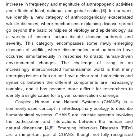
increase in frequency and magnitude of anthropogenic activities
and effects at local, national, and global scales [
3
]. In our work,
we identify a new category of anthropogenically exacerbated
wildlife diseases, where mechanisms explaining disease spread
go beyond the basic principles of virology and epidemiology, as
a variety of unseen factors dictate disease outbreak and
severity. This category encompasses some newly emerging
diseases of wildlife, where dissemination and outbreaks have
occurred simultaneously in response to drastic human-driven
environmental changes. The challenge of living in an
increasingly interconnected human/animal world is that many
emerging issues often do not have a clear root. Interactions and
dynamics between the different components are increasingly
complex, and it has become more difficult for researchers to
identify a single cause for a given conservation challenge.
Coupled Human and Natural Systems (CHANS) is a
commonly used concept in interdisciplinary ecology to describe
human/animal systems. CHANS are intricate systems involving
the participation and interactions between the human and
natural dimension [
4
,
5
]. Emerging Infectious Diseases (EIDs)
are an important part of CHANS, though not fully recognized