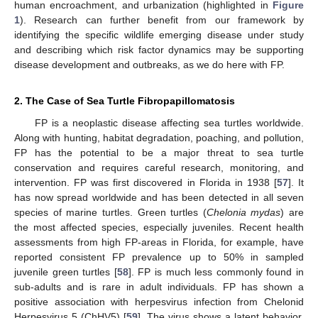
human encroachment, and urbanization (highlighted in
Figure
1
). Research can further benefit from our framework by
identifying the specific wildlife emerging disease under study
and describing which risk factor dynamics may be supporting
disease development and outbreaks, as we do here with FP.
2. The Case of Sea Turtle Fibropapillomatosis
FP is a neoplastic disease affecting sea turtles worldwide.
Along with hunting, habitat degradation, poaching, and pollution,
FP has the potential to be a major threat to sea turtle
conservation and requires careful research, monitoring, and
intervention. FP was first discovered in Florida in 1938 [
57
]. It
has now spread worldwide and has been detected in all seven
species of marine turtles. Green turtles (
Chelonia mydas
) are
the most affected species, especially juveniles. Recent health
assessments from high FP-areas in Florida, for example, have
reported consistent FP prevalence up to 50% in sampled
juvenile green turtles [
58
]. FP is much less commonly found in
sub-adults and is rare in adult individuals. FP has shown a
positive association with herpesvirus infection from Chelonid
Herpesvirus 5 (ChHV5) [
59
]. The virus shows a latent behavior,