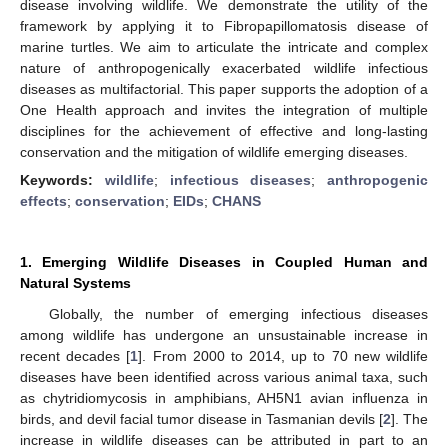
disease involving wildlife. We demonstrate the utility of the
framework by applying it to Fibropapillomatosis disease of
marine turtles. We aim to articulate the intricate and complex
nature of anthropogenically exacerbated wildlife infectious
diseases as multifactorial. This paper supports the adoption of a
One Health approach and invites the integration of multiple
disciplines for the achievement of effective and long-lasting
conservation and the mitigation of wildlife emerging diseases.
Keywords:
wildlife
;
infectious diseases
;
anthropogenic
effects
;
conservation
;
EIDs
;
CHANS
1. Emerging Wildlife Diseases in Coupled Human and
Natural Systems
Globally, the number of emerging infectious diseases
among wildlife has undergone an unsustainable increase in
recent decades [
1
]. From 2000 to 2014, up to 70 new wildlife
diseases have been identified across various animal taxa, such
as chytridiomycosis in amphibians, AH5N1 avian influenza in
birds, and devil facial tumor disease in Tasmanian devils [
2
]. The
increase in wildlife diseases can be attributed in part to an