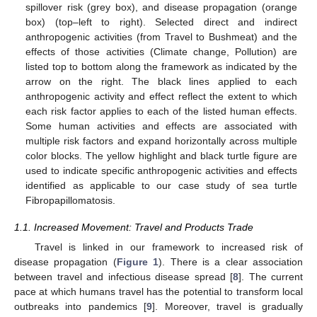
spillover risk (grey box), and disease propagation (orange
box) (top–left to right). Selected direct and indirect
anthropogenic activities (from Travel to Bushmeat) and the
effects of those activities (Climate change, Pollution) are
listed top to bottom along the framework as indicated by the
arrow on the right. The black lines applied to each
anthropogenic activity and effect reflect the extent to which
each risk factor applies to each of the listed human effects.
Some human activities and effects are associated with
multiple risk factors and expand horizontally across multiple
color blocks. The yellow highlight and black turtle figure are
used to indicate specific anthropogenic activities and effects
identified as applicable to our case study of sea turtle
Fibropapillomatosis.
1.1. Increased Movement: Travel and Products Trade
Travel is linked in our framework to increased risk of
disease propagation (
Figure 1
). There is a clear association
between travel and infectious disease spread [
8
]. The current
pace at which humans travel has the potential to transform local
outbreaks into pandemics [
9
]. Moreover, travel is gradually