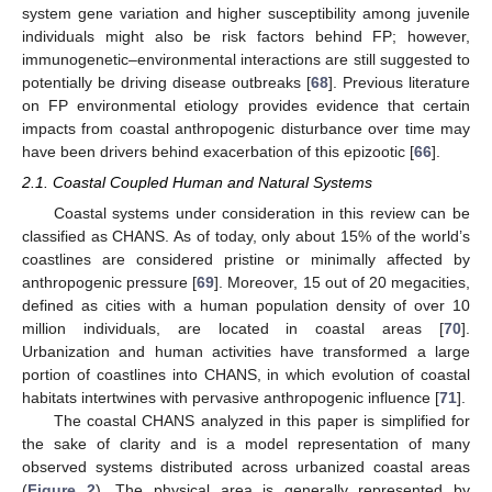
system gene variation and higher susceptibility among juvenile
individuals might also be risk factors behind FP; however,
immunogenetic–environmental interactions are still suggested to
potentially be driving disease outbreaks [
68
]. Previous literature
on FP environmental etiology provides evidence that certain
impacts from coastal anthropogenic disturbance over time may
have been drivers behind exacerbation of this epizootic [
66
].
2.1. Coastal Coupled Human and Natural Systems
Coastal systems under consideration in this review can be
classified as CHANS. As of today, only about 15% of the world’s
coastlines are considered pristine or minimally affected by
anthropogenic pressure [
69
]. Moreover, 15 out of 20 megacities,
defined as cities with a human population density of over 10
million individuals, are located in coastal areas [
70
].
Urbanization and human activities have transformed a large
portion of coastlines into CHANS, in which evolution of coastal
habitats intertwines with pervasive anthropogenic influence [
71
].
The coastal CHANS analyzed in this paper is simplified for
the sake of clarity and is a model representation of many
observed systems distributed across urbanized coastal areas
(
Figure 2
). The physical area is generally represented by