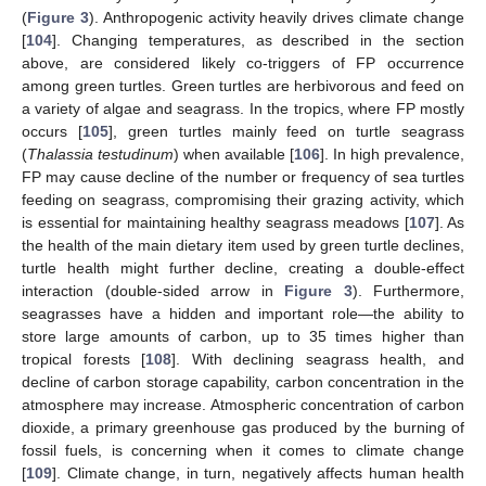
(
Figure 3
). Anthropogenic activity heavily drives climate change
[
104
]. Changing temperatures, as described in the section
above, are considered likely co-triggers of FP occurrence
among green turtles. Green turtles are herbivorous and feed on
a variety of algae and seagrass. In the tropics, where FP mostly
occurs [
105
], green turtles mainly feed on turtle seagrass
(
Thalassia testudinum
) when available [
106
]. In high prevalence,
FP may cause decline of the number or frequency of sea turtles
feeding on seagrass, compromising their grazing activity, which
is essential for maintaining healthy seagrass meadows [
107
]. As
the health of the main dietary item used by green turtle declines,
turtle health might further decline, creating a double-effect
interaction (double-sided arrow in
Figure 3
). Furthermore,
seagrasses have a hidden and important role—the ability to
store large amounts of carbon, up to 35 times higher than
tropical forests [
108
]. With declining seagrass health, and
decline of carbon storage capability, carbon concentration in the
atmosphere may increase. Atmospheric concentration of carbon
dioxide, a primary greenhouse gas produced by the burning of
fossil fuels, is concerning when it comes to climate change
[
109
]. Climate change, in turn, negatively affects human health