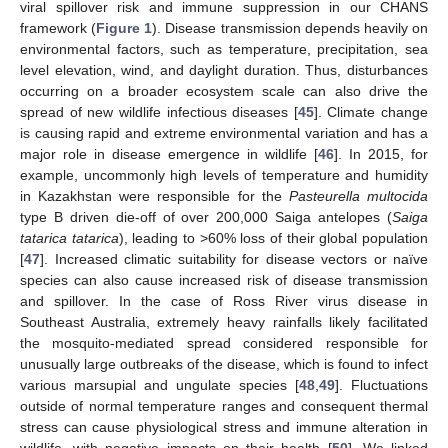
viral spillover risk and immune suppression in our CHANS
framework (
Figure 1
). Disease transmission depends heavily on
environmental factors, such as temperature, precipitation, sea
level elevation, wind, and daylight duration. Thus, disturbances
occurring on a broader ecosystem scale can also drive the
spread of new wildlife infectious diseases [
45
]. Climate change
is causing rapid and extreme environmental variation and has a
major role in disease emergence in wildlife [
46
]. In 2015, for
example, uncommonly high levels of temperature and humidity
in Kazakhstan were responsible for the
Pasteurella multocida
type B driven die-off of over 200,000 Saiga antelopes (
Saiga
tatarica tatarica
), leading to >60% loss of their global population
[
47
]. Increased climatic suitability for disease vectors or naïve
species can also cause increased risk of disease transmission
and spillover. In the case of Ross River virus disease in
Southeast Australia, extremely heavy rainfalls likely facilitated
the mosquito-mediated spread considered responsible for
unusually large outbreaks of the disease, which is found to infect
various marsupial and ungulate species [
48
,
49
]. Fluctuations
outside of normal temperature ranges and consequent thermal
stress can cause physiological stress and immune alteration in