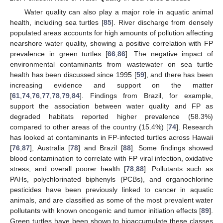
Water quality can also play a major role in aquatic animal
health, including sea turtles [
85
]. River discharge from densely
populated areas accounts for high amounts of pollution affecting
nearshore water quality, showing a positive correlation with FP
prevalence in green turtles [
66
,
86
]. The negative impact of
environmental contaminants from wastewater on sea turtle
health has been discussed since 1995 [
59
], and there has been
increasing evidence and support on the matter
[
61
,
74
,
76
,
77
,
78
,
79
,
84
]. Findings from Brazil, for example,
support the association between water quality and FP as
degraded habitats reported higher prevalence (58.3%)
compared to other areas of the country (15.4%) [
74
]. Research
has looked at contaminants in FP-infected turtles across Hawaii
[
76
,
87
], Australia [
78
] and Brazil [
88
]. Some findings showed
blood contamination to correlate with FP viral infection, oxidative
stress, and overall poorer health [
78
,
88
]. Pollutants such as
PAHs, polychlorinated biphenyls (PCBs), and organochlorine
pesticides have been previously linked to cancer in aquatic
animals, and are classified as some of the most prevalent water
pollutants with known oncogenic and tumor initiation effects [
89
].
Green turtles have been shown to bioaccumulate these classes