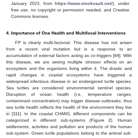
January 2023, from
https://www.stockvault.net/
), under
free use, no copyright or permission needed, and Creative
Commons licenses.
4. Importance of One Health and Multifocal Interventions
FP is clearly multi-factorial. This disease has not arisen
from a recent viral mutation but is a response to an
accumulation of external factors acting as co-triggers [
64
]. With
this disease, we are seeing multiple stressor effects on an
ecosystem and the organisms living within it. The drastic and
rapid changes in coastal ecosystems have triggered a
widespread infectious disease in an endangered turtle species.
Sea turtles are considered environmental sentinel species.
Disruption of ocean health (i.e., temperature ranges,
contaminant concentration) may trigger disease outbreaks, thus
sea turtle health reflects the health of the environment they live
in [
111
]. In the coastal CHANS, different components can be
categorized in different sub-systems (
Figure 2
). Human
settlements, activities and pollution are products of the human
sub-system. Green turtle populations belong to the animal sub-