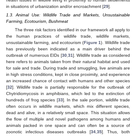
in situations of urbanization and/or encroachment [
29
].
1.3. Animal Use: Wildlife Trade and Markets, Unsustainable
Farming, Ecotourism, Bushmeat
The three risk factors identified in our framework all apply to
the human practices of wildlife trade, wildlife markets,
unsustainable farming, and ecotourism (
Figure 1
). Wildlife trade
has previously been indicated as a main driver behind the
outbreak of numerous EIDs [
30
,
31
]. Wildlife trade as considered
here refers to animals taken from their natural habitat and used
for sale and trade. During trade and smuggling, live animals are
in high stress conditions, kept in close proximity, and experience
an increased chance of contact with humans and other species
[
32
]. Wildlife trade is partially responsible for the outbreak of
Chytridiomycosis in amphibians, which led to the extinction of
hundreds of frog species [
33
]. In the sale portion, wildlife trade
often occurs in wildlife markets, which mix different species,
dead and alive, in a relatively small space. This situation allows
the flow of multiple and novel pathogens among humans and
animals packed in one space and can often be a source of
zoonotic infectious diseases outbreaks [
34
,
35
]. Thus, both