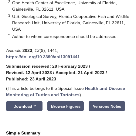
2
One Health Center of Excellence, University of Florida,
Gainesville, FL 32611, USA
3
U.S. Geological Survey, Florida Cooperative Fish and Wildlife
Research Unit, University of Florida, Gainesville, FL 32611,
USA
*
Author to whom correspondence should be addressed.
Animals
2023
,
13
(9), 1441;
https://doi.org/10.3390/ani13091441
Submission received: 28 February 2023
/
Revised: 12 April 2023
/
Accepted: 21 April 2023
/
Published: 23 April 2023
(This article belongs to the Special Issue
Health and Disease
Monitoring of Turtles and Tortoises
)
keyboard_arrow_down
Download
Browse Figures
Versions Notes
Simple Summary