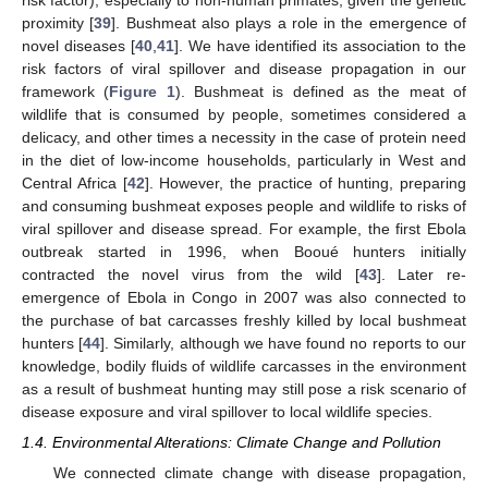
proximity [
39
]. Bushmeat also plays a role in the emergence of
novel diseases [
40
,
41
]. We have identified its association to the
risk factors of viral spillover and disease propagation in our
framework (
Figure 1
). Bushmeat is defined as the meat of
wildlife that is consumed by people, sometimes considered a
delicacy, and other times a necessity in the case of protein need
in the diet of low-income households, particularly in West and
Central Africa [
42
]. However, the practice of hunting, preparing
and consuming bushmeat exposes people and wildlife to risks of
viral spillover and disease spread. For example, the first Ebola
outbreak started in 1996, when Booué hunters initially
contracted the novel virus from the wild [
43
]. Later re-
emergence of Ebola in Congo in 2007 was also connected to
the purchase of bat carcasses freshly killed by local bushmeat
hunters [
44
]. Similarly, although we have found no reports to our
knowledge, bodily fluids of wildlife carcasses in the environment
as a result of bushmeat hunting may still pose a risk scenario of
disease exposure and viral spillover to local wildlife species.
1.4. Environmental Alterations: Climate Change and Pollution
We connected climate change with disease propagation,