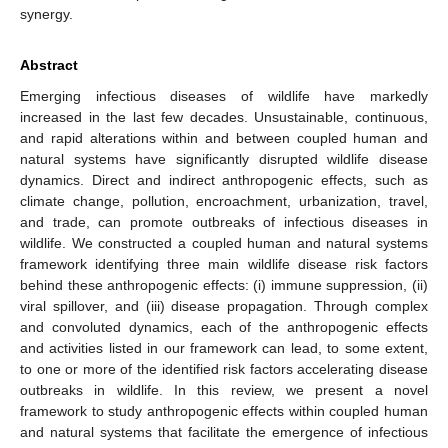
synergy.
Abstract
Emerging infectious diseases of wildlife have markedly
increased in the last few decades. Unsustainable, continuous,
and rapid alterations within and between coupled human and
natural systems have significantly disrupted wildlife disease
dynamics. Direct and indirect anthropogenic effects, such as
climate change, pollution, encroachment, urbanization, travel,
and trade, can promote outbreaks of infectious diseases in
wildlife. We constructed a coupled human and natural systems
framework identifying three main wildlife disease risk factors
behind these anthropogenic effects: (i) immune suppression, (ii)
viral spillover, and (iii) disease propagation. Through complex
and convoluted dynamics, each of the anthropogenic effects
and activities listed in our framework can lead, to some extent,
to one or more of the identified risk factors accelerating disease
outbreaks in wildlife. In this review, we present a novel
framework to study anthropogenic effects within coupled human
and natural systems that facilitate the emergence of infectious