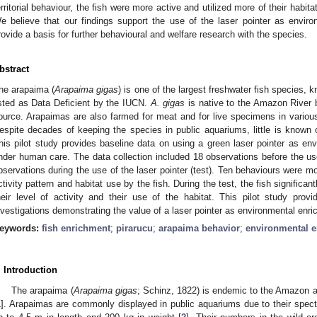
erritorial behaviour, the fish were more active and utilized more of their habit
e believe that our findings support the use of the laser pointer as envir
rovide a basis for further behavioural and welfare research with the species.
bstract
he arapaima (
Arapaima gigas
) is one of the largest freshwater fish species, k
isted as Data Deficient by the IUCN.
A. gigas
is native to the Amazon River 
ource. Arapaimas are also farmed for meat and for live specimens in vario
espite decades of keeping the species in public aquariums, little is known of
his pilot study provides baseline data on using a green laser pointer as env
nder human care. The data collection included 18 observations before the use
bservations during the use of the laser pointer (test). Ten behaviours were mo
ctivity pattern and habitat use by the fish. During the test, the fish significan
heir level of activity and their use of the habitat. This pilot study provi
nvestigations demonstrating the value of a laser pointer as environmental enr
eywords:
fish enrichment
;
pirarucu
;
arapaima behavior
;
environmental 
. Introduction
The arapaima (
Arapaima gigas
; Schinz, 1822) is endemic to the Amazon 
1
]. Arapaimas are commonly displayed in public aquariums due to their spec