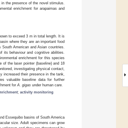
at in the presence of the novel stimulus.
onmental enrichment for arapaimas and
nown to exceed 3 m in total length. It is
basin where they are an important food
us South American and Asian countries.
 its behaviour and cognitive abilities.
ironmental enrichment for this species
 of the laser pointer (baseline) and 18
nitored, investigating physical contact,
tly increased their presence in the tank,
des valuable baseline data for further
ichment for
A. gigas
under human care.
enrichment
;
activity monitoring
and Essequibo basins of South America
tacular size. Adult specimens can grow