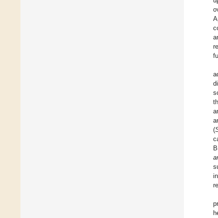
u
o
A
c
a
r
f
a
d
s
t
a
a
(
S
c
B
a
s
i
r
p
h