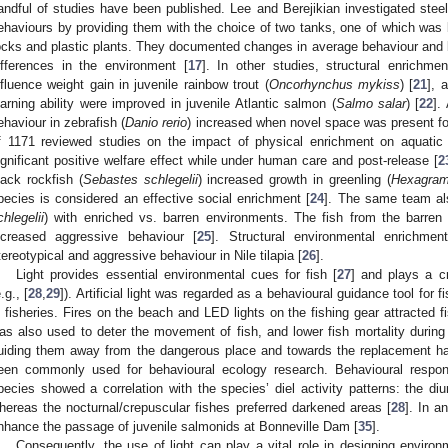
andful of studies have been published. Lee and Berejikian investigated stee
ehaviours by providing them with the choice of two tanks, one of which was 
ocks and plastic plants. They documented changes in average behaviour and be
ifferences in the environment [
17
]. In other studies, structural enrichm
nfluence weight gain in juvenile rainbow trout (
Oncorhynchus mykiss
) [
21
], 
earning ability were improved in juvenile Atlantic salmon (
Salmo salar
) [
22
].
ehaviour in zebrafish (
Danio rerio
) increased when novel space was present fo
f 1171 reviewed studies on the impact of physical enrichment on aquat
ignificant positive welfare effect while under human care and post-release [
2
lack rockfish (
Sebastes schlegelii
) increased growth in greenling (
Hexagram
pecies is considered an effective social enrichment [
24
]. The same team als
chlegelii
) with enriched vs. barren environments. The fish from the barren
ncreased aggressive behaviour [
25
]. Structural environmental enrichmen
tereotypical and aggressive behaviour in Nile tilapia [
26
].
Light provides essential environmental cues for fish [
27
] and plays a cr
.g., [
28
,
29
]). Artificial light was regarded as a behavioural guidance tool for 
n fisheries. Fires on the beach and LED lights on the fishing gear attracted fi
as also used to deter the movement of fish, and lower fish mortality during
uiding them away from the dangerous place and towards the replacement hab
een commonly used for behavioural ecology research. Behavioural response
pecies showed a correlation with the species’ diel activity patterns: the diur
hereas the nocturnal/crepuscular fishes preferred darkened areas [
28
]. In a
nhance the passage of juvenile salmonids at Bonneville Dam [
35
].
Consequently, the use of light can play a vital role in designing environ