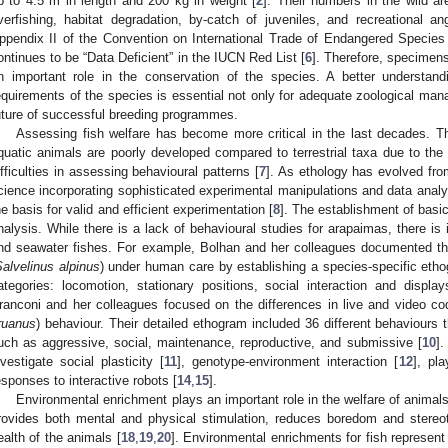
p to 4.5 m in length and 200 kg in weight [
2
]. Their numbers in the wild a
verfishing, habitat degradation, by-catch of juveniles, and recreational ang
ppendix II of the Convention on International Trade of Endangered Species
ontinues to be “Data Deficient” in the IUCN Red List [
6
]. Therefore, specimen
n important role in the conservation of the species. A better understan
equirements of the species is essential not only for adequate zoological man
uture of successful breeding programmes.
Assessing fish welfare has become more critical in the last decades. T
quatic animals are poorly developed compared to terrestrial taxa due to the 
ifficulties in assessing behavioural patterns [
7
]. As ethology has evolved fro
cience incorporating sophisticated experimental manipulations and data anal
he basis for valid and efficient experimentation [
8
]. The establishment of basic
nalysis. While there is a lack of behavioural studies for arapaimas, there is 
nd seawater fishes. For example, Bolhan and her colleagues documented the 
alvelinus alpinus
) under human care by establishing a species-specific etho
ategories: locomotion, stationary positions, social interaction and displa
ranconi and her colleagues focused on the differences in live and video c
ruanus
) behaviour. Their detailed ethogram included 36 different behaviours t
uch as aggressive, social, maintenance, reproductive, and submissive [
10
]
nvestigate social plasticity [
11
], genotype-environment interaction [
12
], pl
esponses to interactive robots [
14
,
15
].
Environmental enrichment plays an important role in the welfare of animal
rovides both mental and physical stimulation, reduces boredom and stereot
ealth of the animals [
18
,
19
,
20
]. Environmental enrichments for fish represent 