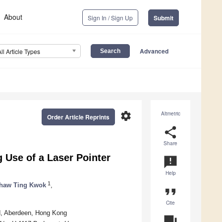
About
Sign In / Sign Up
Submit
Advanced
All Article Types
settings
Altmetric
Order Article Reprints
share
Share
 Use of a Laser Pointer
announcement
Help
1
haw Ting Kwok
,
format_quote
Cite
, Aberdeen, Hong Kong
question_answer