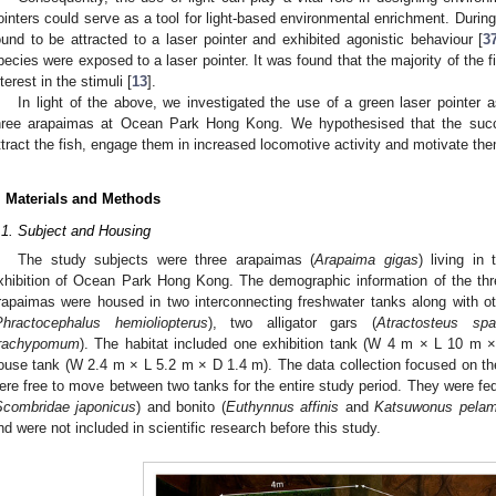
ointers could serve as a tool for light-based environmental enrichment. During
ound to be attracted to a laser pointer and exhibited agonistic behaviour [
3
pecies were exposed to a laser pointer. It was found that the majority of the 
nterest in the stimuli [
13
].
In light of the above, we investigated the use of a green laser pointer a
hree arapaimas at Ocean Park Hong Kong. We hypothesised that the succe
ttract the fish, engage them in increased locomotive activity and motivate them
. Materials and Methods
.1. Subject and Housing
The study subjects were three arapaimas (
Arapaima gigas
) living in
xhibition of Ocean Park Hong Kong. The demographic information of the th
rapaimas were housed in two interconnecting freshwater tanks along with othe
Phractocephalus hemioliopterus
), two alligator gars (
Atractosteus spa
1. May
2. May
3. May
4. May
5. May
6. May
7. May
8. May
9. May
1. May
2. May
3. May
4. May
5. May
6. May
7. May
8. May
9. May
1. May
 Jun
 Jun
 Jun
 Jun
 Jun
 Jun
 Jun
 Jun
. Jun
. Jun
. Jun
. Jun
. Jun
. Jun
. Jun
. Jun
. Jun
. Jun
. Jun
. Jun
. Jun
. Jun
. Jun
. Jun
. Jun
. Jun
. Jun
 Jul
 Jul
 Jul
 Jul
 Jul
 Jul
 Jul
 Jul
. Jul
. Jul
. Jul
. Jul
. Jul
. Jul
. Jul
. Jul
. Jul
. Jul
. Jul
. Jul
. Jul
. Jul
. Jul
. Jul
. Jul
. Jul
. Jul
. Jul
 Aug
 Aug
 Aug
 Aug
 Aug
 Aug
 Aug
rachypomum
). The habitat included one exhibition tank (W 4 m × L 10 m
ouse tank (W 2.4 m × L 5.2 m × D 1.4 m). The data collection focused on the
ere free to move between two tanks for the entire study period. They were fe
Scombridae japonicus
) and bonito (
Euthynnus affinis
and
Katsuwonus pelam
nd were not included in scientific research before this study.