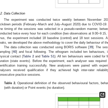
.2. Data Collection
The experiment was conducted twice weekly between November 201
ockdown periods (February–March and July–August 2020) due to COVID-19. 
he timing of the sessions was selected in a pseudo-random manner, betwe
onducted twice every hour for each condition (two observations at 9.00–9.15, 
hus, the experiment included 18 baseline (control) and 18 test sessions. A
eaks, we developed the above methodology to cover the daily behaviour of the
The data collection was conducted using BORIS software [
39
]. The ses
ampling [
40
] and focal following. The ethogram included ten behaviours, in
hysical contact (
Table 2
and
Table S1
). All ten behaviours were coded for
uration (state events). Before the experiment, each analyser was required
dentification training successfully. New analysers were paired with expe
nalysers received qualification if they achieved high inter-rater reliab
onsecutive practice sessions.
Table 2.
Operational definition of the observed behavioural factors, beh
(with duration) or Point events (no duration).