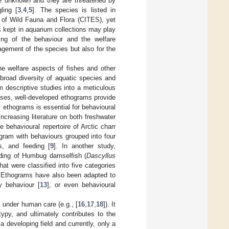
re unknown and they are threatened by
ling [
3
,
4
,
5
]. The species is listed in
 of Wild Fauna and Flora (CITES), yet
s kept in aquarium collections may play
ding of the behaviour and the welfare
agement of the species but also for the
he welfare aspects of fishes and other
broad diversity of aquatic species and
m descriptive studies into a meticulous
yses, well-developed ethograms provide
 ethograms is essential for behavioural
increasing literature on both freshwater
behavioural repertoire of Arctic charr
gram with behaviours grouped into four
ys, and feeding [
9
]. In another study,
oding of Humbug damselfish (
Dascyllus
hat were classified into five categories
. Ethograms have also been adapted to
ay behaviour [
13
], or even behavioural
s under human care (e.g., [
16
,
17
,
18
]). It
ypy, and ultimately contributes to the
a developing field and currently, only a