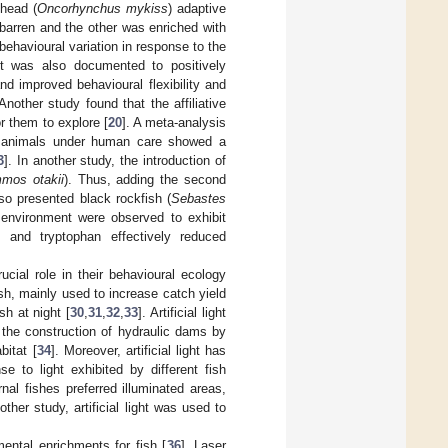
lhead (
Oncorhynchus mykiss
) adaptive
barren and the other was enriched with
havioural variation in response to the
ent was also documented to positively
and improved behavioural flexibility and
 Another study found that the affiliative
r them to explore [
20
]. A meta-analysis
ic animals under human care showed a
3
]. In another study, the introduction of
mos otakii
). Thus, adding the second
o presented black rockfish (
Sebastes
 environment were observed to exhibit
t and tryptophan effectively reduced
ucial role in their behavioural ecology
fish, mainly used to increase catch yield
sh at night [
30
,
31
,
32
,
33
]. Artificial light
 the construction of hydraulic dams by
itat [
34
]. Moreover, artificial light has
 to light exhibited by different fish
nal fishes preferred illuminated areas,
nother study, artificial light was used to
mental enrichments for fish [
36
]. Laser