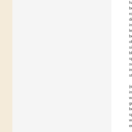
h
b
r
d
i
l
b
o
s
b
s
s
i
s
(e
i
w
g
b
s
w
e