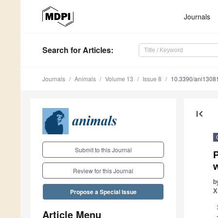
Journals
Search
for Articles
:
Journals
Animals
Volume 13
Issue 8
10.3390/ani1308
first_page
Submit to this Journal
P
Review for this Journal
b
X
Propose a Special Issue
Article Menu