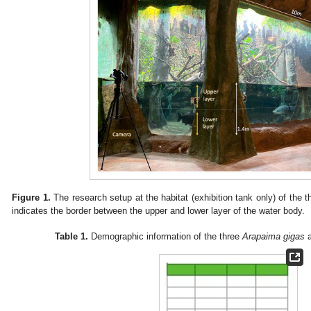
Figure 1.
The research setup at the habitat (exhibition tank only) of the 
indicates the border between the upper and lower layer of the water body.
Table 1.
Demographic information of the three
Arapaima gigas
a