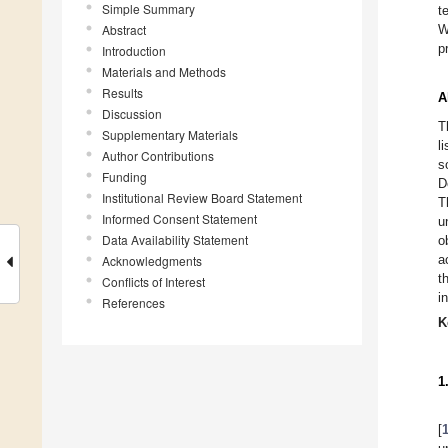
Simple Summary
t
Abstract
W
p
Introduction
Materials and Methods
Results
A
Discussion
T
Supplementary Materials
l
Author Contributions
s
Funding
D
Institutional Review Board Statement
T
Informed Consent Statement
u
Data Availability Statement
o
a
Acknowledgments
t
Conflicts of Interest
i
References
K
1
[