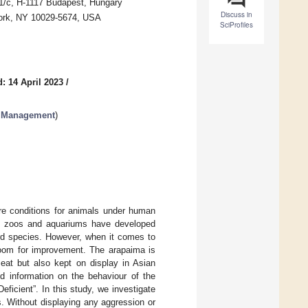
1/c, H-1117 Budapest, Hungary
Discuss in
York, NY 10029-5674, USA
SciProfiles
: 14 April 2023
/
l Management
)
are conditions for animals under human
in zoos and aquariums have developed
ird species. However, when it comes to
l room for improvement. The arapaima is
meat but also kept on display in Asian
ed information on the behaviour of the
ficient”. In this study, we investigate
s. Without displaying any aggression or