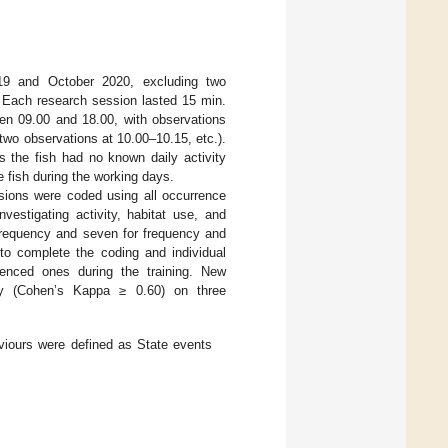
9 and October 2020, excluding two
Each research session lasted 15 min.
en 09.00 and 18.00, with observations
two observations at 10.00–10.15, etc.).
s the fish had no known daily activity
 fish during the working days.
sions were coded using all occurrence
vestigating activity, habitat use, and
 frequency and seven for frequency and
 to complete the coding and individual
rienced ones during the training. New
ility (Cohen’s Kappa ≥ 0.60) on three
aviours were defined as State events