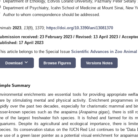
Department of Ethology, Eötvös Loránd University, Pázmány Péter Sétány 
3
Department of Psychiatry, Icahn School of Medicine at Mount Sinai, New 
*
Author to whom correspondence should be addressed.
nimals
2023
,
13
(8), 1370;
https://doi.org/10.3390/ani13081370
ubmission received: 23 February 2023
/
Revised: 13 April 2023
/
Accepted
ublished: 17 April 2023
This article belongs to the Special Issue
Scientific Advances in Zoo Anima
keyboard_arrow_down
Download
Browse Figures
Versions Notes
imple Summary
nvironmental enrichments are essential tools for providing appropriate welf
are by stimulating mental and physical activity. Enrichment programmes 
apidly over the past two decades, especially for charismatic mammal and b
esser-known species such as the arapaima (
Arapaima gigas
), there is stil
ne of the largest freshwater fish species. It is fished and farmed for its 
quariums. Despite its agricultural and ecological importance, there is limit
pecies. Its conservation status on the IUCN Red List continues to be “Data De
he use of a green laser pointer as a potential visual enrichment for arapaima