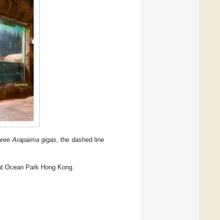
three
Arapaima gigas
, the dashed line
t Ocean Park Hong Kong.