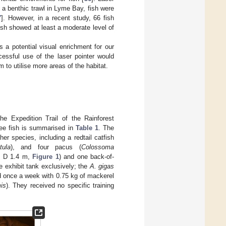
 a benthic trawl in Lyme Bay, fish were
7
]. However, in a recent study, 66 fish
fish showed at least a moderate level of
s a potential visual enrichment for our
ssful use of the laser pointer would
 to utilise more areas of the habitat.
 the Expedition Trail of the Rainforest
ree fish is summarised in
Table 1
. The
r species, including a redtail catfish
tula
), and four pacus (
Colossoma
 × D 1.4 m,
Figure 1
) and one back-of-
 exhibit tank exclusively; the
A. gigas
d once a week with 0.75 kg of mackerel
is
). They received no specific training