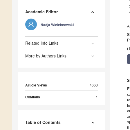
Academic Editor
Nadja Wielebnowski
A
S
P
Related Info Links
(
More by Authors Links
S
Article Views
4663
E
c
Citations
1
r
l
o
a
Table of Contents
s
t