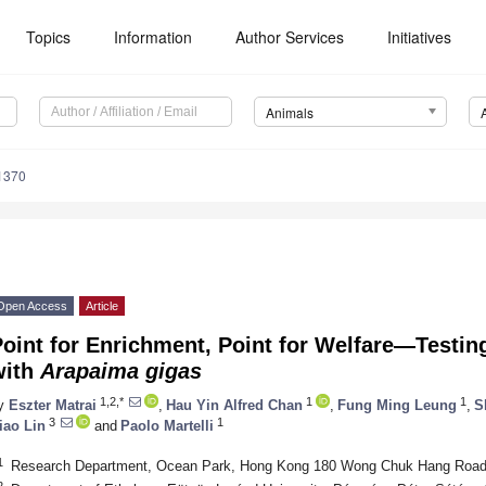
Topics
Information
Author Services
Initiatives
Animals
1370
Open Access
Article
oint for Enrichment, Point for Welfare—Testing
with
Arapaima gigas
1,2,*
1
1
y
Eszter Matrai
,
Hau Yin Alfred Chan
,
Fung Ming Leung
,
S
3
1
iao Lin
and
Paolo Martelli
1
Research Department, Ocean Park, Hong Kong 180 Wong Chuk Hang Road
2