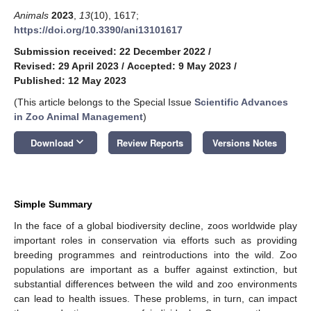
Animals
2023
,
13
(10), 1617;
https://doi.org/10.3390/ani13101617
Submission received: 22 December 2022
/
Revised: 29 April 2023
/
Accepted: 9 May 2023
/
Published: 12 May 2023
(This article belongs to the Special Issue
Scientific Advances
in Zoo Animal Management
)
keyboard_arrow_down
Download
Review Reports
Versions Notes
Simple Summary
In the face of a global biodiversity decline, zoos worldwide play
important roles in conservation via efforts such as providing
breeding programmes and reintroductions into the wild. Zoo
populations are important as a buffer against extinction, but
substantial differences between the wild and zoo environments
can lead to health issues. These problems, in turn, can impact