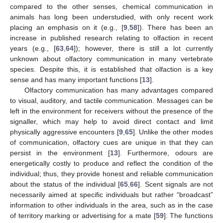
compared to the other senses, chemical communication in
animals has long been understudied, with only recent work
placing an emphasis on it (e.g., [
9
,
58
]). There has been an
increase in published research relating to olfaction in recent
years (e.g., [
63
,
64
]); however, there is still a lot currently
unknown about olfactory communication in many vertebrate
species. Despite this, it is established that olfaction is a key
sense and has many important functions [
13
].
Olfactory communication has many advantages compared
to visual, auditory, and tactile communication. Messages can be
left in the environment for receivers without the presence of the
signaller, which may help to avoid direct contact and limit
physically aggressive encounters [
9
,
65
]. Unlike the other modes
of communication, olfactory cues are unique in that they can
persist in the environment [
13
]. Furthermore, odours are
energetically costly to produce and reflect the condition of the
individual; thus, they provide honest and reliable communication
about the status of the individual [
65
,
66
]. Scent signals are not
necessarily aimed at specific individuals but rather “broadcast”
information to other individuals in the area, such as in the case
of territory marking or advertising for a mate [
59
]. The functions