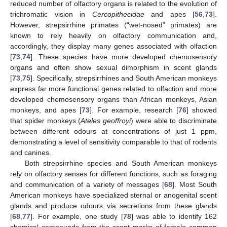
reduced number of olfactory organs is related to the evolution of
trichromatic vision in
Cercopithecidae
and apes [
56
,
73
].
However, strepsirrhine primates (“wet-nosed” primates) are
known to rely heavily on olfactory communication and,
accordingly, they display many genes associated with olfaction
[
73
,
74
]. These species have more developed chemosensory
organs and often show sexual dimorphism in scent glands
[
73
,
75
]. Specifically, strepsirrhines and South American monkeys
express far more functional genes related to olfaction and more
developed chemosensory organs than African monkeys, Asian
monkeys, and apes [
73
]. For example, research [
76
] showed
that spider monkeys (
Ateles geoffroyi
) were able to discriminate
between different odours at concentrations of just 1 ppm,
demonstrating a level of sensitivity comparable to that of rodents
and canines.
Both strepsirrhine species and South American monkeys
rely on olfactory senses for different functions, such as foraging
and communication of a variety of messages [
68
]. Most South
American monkeys have specialized sternal or anogenital scent
glands and produce odours via secretions from these glands
[
68
,
77
]. For example, one study [
78
] was able to identify 162
chemical compounds from the scent marks of female common