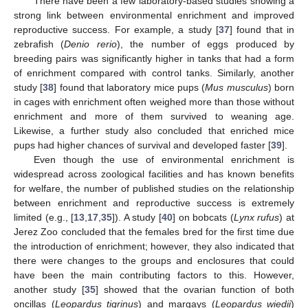
There have been a few laboratory-based studies showing a
strong link between environmental enrichment and improved
reproductive success. For example, a study [
37
] found that in
zebrafish (
Denio rerio
), the number of eggs produced by
breeding pairs was significantly higher in tanks that had a form
of enrichment compared with control tanks. Similarly, another
study [
38
] found that laboratory mice pups (
Mus musculus
) born
in cages with enrichment often weighed more than those without
enrichment and more of them survived to weaning age.
Likewise, a further study also concluded that enriched mice
pups had higher chances of survival and developed faster [
39
].
Even though the use of environmental enrichment is
widespread across zoological facilities and has known benefits
for welfare, the number of published studies on the relationship
between enrichment and reproductive success is extremely
limited (e.g., [
13
,
17
,
35
]). A study [
40
] on bobcats (
Lynx rufus
) at
Jerez Zoo concluded that the females bred for the first time due
the introduction of enrichment; however, they also indicated that
there were changes to the groups and enclosures that could
have been the main contributing factors to this. However,
another study [
35
] showed that the ovarian function of both
oncillas (
Leopardus tigrinus
) and margays (
Leopardus wiedii
)