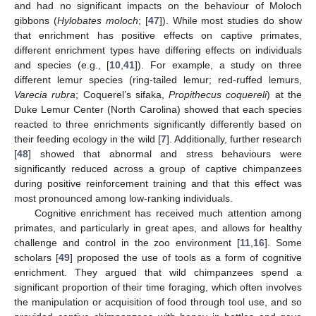
and had no significant impacts on the behaviour of Moloch
gibbons (
Hylobates moloch
; [
47
]). While most studies do show
that enrichment has positive effects on captive primates,
different enrichment types have differing effects on individuals
and species (e.g., [
10
,
41
]). For example, a study on three
different lemur species (ring-tailed lemur; red-ruffed lemurs,
Varecia rubra
; Coquerel’s sifaka,
Propithecus coquereli
) at the
Duke Lemur Center (North Carolina) showed that each species
reacted to three enrichments significantly differently based on
their feeding ecology in the wild [
7
]. Additionally, further research
[
48
] showed that abnormal and stress behaviours were
significantly reduced across a group of captive chimpanzees
during positive reinforcement training and that this effect was
most pronounced among low-ranking individuals.
Cognitive enrichment has received much attention among
primates, and particularly in great apes, and allows for healthy
challenge and control in the zoo environment [
11
,
16
]. Some
scholars [
49
] proposed the use of tools as a form of cognitive
enrichment. They argued that wild chimpanzees spend a
significant proportion of their time foraging, which often involves
the manipulation or acquisition of food through tool use, and so