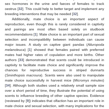
sex hormones in the urine and faeces of females to track
oestrus [
32
]. This could help to better target and implement any
breeding interventions that may be needed [
32
].
Additionally, mate choice is an important aspect of
reproduction, even though this is rarely considered in captivity
and pairings are most often based solely on studbook
recommendations [
1
]. Mate choice is an important part of sexual
selection and incompatibility between individuals can cause
major issues. A study on captive giant pandas (
Ailuropoda
melanoleuca
) [
1
] showed that females paired with preferred
mates had higher rates of copulation and more births. Other
authors [
33
] demonstrated that scents could be introduced in
captivity to facilitate mate choice and significantly improve the
chances for reproductive success in striped dunnarts
(
Sminthopsis macroura
). Scents were also used to manipulate
mate choice successfully in harvest mice (
Micromys minutes
)
[
34
]. Although both studies used a relatively small sample size
over a short period of time, they illustrate the potential of using
scents to influence breeding of other captive species. Evidence
(reviewed by [
9
]) indicates that olfaction has an important role in
mate choice and sexual selection, with many implications for the