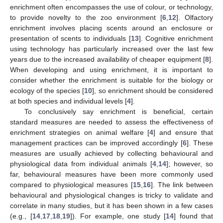
enrichment often encompasses the use of colour, or technology,
to provide novelty to the zoo environment [
6
,
12
]. Olfactory
enrichment involves placing scents around an enclosure or
presentation of scents to individuals [
13
]. Cognitive enrichment
using technology has particularly increased over the last few
years due to the increased availability of cheaper equipment [
8
].
When developing and using enrichment, it is important to
consider whether the enrichment is suitable for the biology or
ecology of the species [
10
], so enrichment should be considered
at both species and individual levels [
4
].
To conclusively say enrichment is beneficial, certain
standard measures are needed to assess the effectiveness of
enrichment strategies on animal welfare [
4
] and ensure that
management practices can be improved accordingly [
6
]. These
measures are usually achieved by collecting behavioural and
physiological data from individual animals [
4
,
14
]; however, so
far, behavioural measures have been more commonly used
compared to physiological measures [
15
,
16
]. The link between
behavioural and physiological changes is tricky to validate and
correlate in many studies, but it has been shown in a few cases
(e.g., [
14
,
17
,
18
,
19
]). For example, one study [
14
] found that