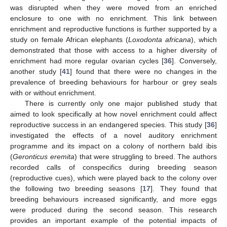
was disrupted when they were moved from an enriched
enclosure to one with no enrichment. This link between
enrichment and reproductive functions is further supported by a
study on female African elephants (
Loxodonta africana
), which
demonstrated that those with access to a higher diversity of
enrichment had more regular ovarian cycles [
36
]. Conversely,
another study [
41
] found that there were no changes in the
prevalence of breeding behaviours for harbour or grey seals
with or without enrichment.
There is currently only one major published study that
aimed to look specifically at how novel enrichment could affect
reproductive success in an endangered species. This study [
36
]
investigated the effects of a novel auditory enrichment
programme and its impact on a colony of northern bald ibis
(
Geronticus eremita
) that were struggling to breed. The authors
recorded calls of conspecifics during breeding season
(reproductive cues), which were played back to the colony over
the following two breeding seasons [
17
]. They found that
breeding behaviours increased significantly, and more eggs
were produced during the second season. This research
provides an important example of the potential impacts of