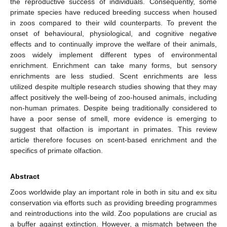
the reproductive success of individuals. Consequently, some
primate species have reduced breeding success when housed
in zoos compared to their wild counterparts. To prevent the
onset of behavioural, physiological, and cognitive negative
effects and to continually improve the welfare of their animals,
zoos widely implement different types of environmental
enrichment. Enrichment can take many forms, but sensory
enrichments are less studied. Scent enrichments are less
utilized despite multiple research studies showing that they may
affect positively the well-being of zoo-housed animals, including
non-human primates. Despite being traditionally considered to
have a poor sense of smell, more evidence is emerging to
suggest that olfaction is important in primates. This review
article therefore focuses on scent-based enrichment and the
specifics of primate olfaction.
Abstract
Zoos worldwide play an important role in both in situ and ex situ
conservation via efforts such as providing breeding programmes
and reintroductions into the wild. Zoo populations are crucial as
a buffer against extinction. However, a mismatch between the