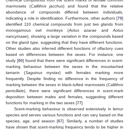
marmosets (
Callithrix jacchus
) and found that the relative
abundance of compounds differed between individuals,
indicating a role in identification. Furthermore, other authors [
79
]
identified 110 chemical compounds from just two glands from
monogamous owl monkeys (
Aotus azarae
and
Aotus
nancymaae
), showing a large variation in the compounds based
on the gland type, suggesting that they have different functions.
Other studies also inferred different functions of olfactory cues
based on differences between the sexes. For instance, one
study [
80
] found that there were significant differences in scent-
marking behaviour between the sexes in the moustached
tamarin (
Saguinus mystax
) with females marking more
frequently. Despite finding no difference in the frequency of
marking between the sexes in black-tufted marmosets (
Callithrix
penicillate
), there were significant differences in scent-mark
deposition between males and females, suggesting different
functions for marking in the two sexes [
77
].
Scent-marking behaviour is observed extensively in lemur
species and serves various functions and can vary based on the
species, age, and season [
67
]. Similarly, a number of studies
have shown that scent-marking frequency tends to be higher in