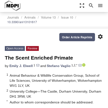
zoom_out_map
search
menu
Journals
Animals
Volume 13
Issue 10
10.3390/ani13101617
settings
Order Article Reprints
Open Access
Review
The Scent Enriched Primate
1
1,2,*
by
Emily J. Elwell
and
Stefano Vaglio
1
Animal Behaviour & Wildlife Conservation Group, School of
Life Sciences, University of Wolverhampton, Wolverhampton
WV1 1LY, UK
2
University College—The Castle, Durham University, Durham
DH1 3RW, UK
*
Author to whom correspondence should be addressed.