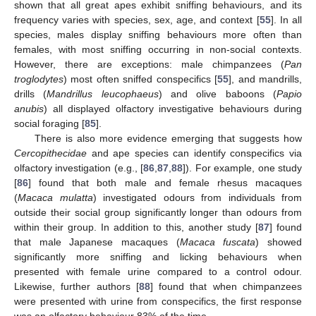
shown that all great apes exhibit sniffing behaviours, and its
frequency varies with species, sex, age, and context [
55
]. In all
species, males display sniffing behaviours more often than
females, with most sniffing occurring in non-social contexts.
However, there are exceptions: male chimpanzees (
Pan
troglodytes
) most often sniffed conspecifics [
55
], and mandrills,
drills (
Mandrillus leucophaeus
) and olive baboons (
Papio
anubis
) all displayed olfactory investigative behaviours during
social foraging [
85
].
There is also more evidence emerging that suggests how
Cercopithecidae
and ape species can identify conspecifics via
olfactory investigation (e.g., [
86
,
87
,
88
]). For example, one study
[
86
] found that both male and female rhesus macaques
(
Macaca mulatta
) investigated odours from individuals from
outside their social group significantly longer than odours from
within their group. In addition to this, another study [
87
] found
that male Japanese macaques (
Macaca fuscata
) showed
significantly more sniffing and licking behaviours when
presented with female urine compared to a control odour.
Likewise, further authors [
88
] found that when chimpanzees
were presented with urine from conspecifics, the first response
was an olfactory behaviour 83% of the time.