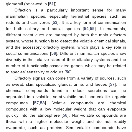
glomeruli (reviewed in [
51
]).
Olfaction is a particularly important sense for many
mammalian species, especially terrestrial species such as
rodents and carnivores [
53
]. It is a key form of communication
for both solitary and social species [
54
,
55
]. In mammals,
different scent cues are managed by both the main olfactory
system, whose function is to detect the volatile chemical signals,
and the accessory olfactory system, which plays a key role in
social communications [
56
]. Different mammalian species show
diversity in the relative sizes of their olfactory systems and the
number of functionally associated genes, which may be related
to species’ sensitivity to odours [
56
].
Olfactory signals can come from a variety of sources, such
as sweat, skin, specialized glands, urine, and faeces [
57
]. The
chemical compounds found in odour secretions can be
separated into volatile, semi-volatile and non-volatile organic
compounds [
57
,
58
]. Volatile compounds are chemical
compounds with a low molecular weight that can evaporate
quickly into the atmosphere [
58
]. Non-volatile compounds are
those with a higher molecular weight and do not readily
evaporate, such as proteins. Semi-volatile compounds have