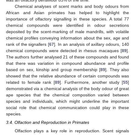
Chemical analyses of scent marks and body odours from
African and Asian primates has helped to highlight the
importance of olfactory signalling in these species. A total 77
chemical compounds were identified in odour secretions
deposited by the scent-marking of male mandrills, with volatile
chemical profiles conveying information about the sex, age and
rank of the signallers [
67
]. In an analysis of axillary odours, 140
chemical compounds were detected in rhesus macaques [
89
].
The authors further analysed 21 of these compounds and found
that there was variation in compound abundance and profile
based on sex, kinship and group membership [
89
]. They also
showed that the relative abundance of certain compounds was
related to female rank [
89
]. Furthermore, another study [
55
]
demonstrated via a chemical analysis of the body odour of great
ape species that the chemical composition varied between
species and individuals, which might underline the important
social role that chemical communication could play in these
species.
3.4. Olfaction and Reproduction in Primates
Olfaction plays a key role in reproduction. Scent signals