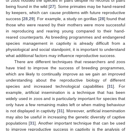
of zoos housed the species in pairs despite no records of pairs
being found in the wild [
27
]. Some primates may be hand-reared
by keepers, which can cause problems with future reproductive
success [
28
,
29
]. For example, a study on gorillas [
28
] found that
those who were reared by their mothers were more successful
in reproducing and rearing young compared to their hand-
reared counterparts. As breeding programmes and endangered
species management in captivity is already difficult from a
physiological and social standpoint, it is important to understand
what additional factors may influence reproductive success.
There are different techniques that researchers and zoos
have tried to improve the success of breeding programmes,
which are likely to continually improve as we gain an improved
understanding about the reproductive biology of different
species and increased technological capabilities [
31
]. For
example, artificial insemination is a technique that has been
widely used in zoos and is particularly important for species that
only have a few remaining males left or when mating behaviour
is not displayed in captivity [
31
]. Moreover, artificial insemination
may also be useful in increasing the genetic diversity of captive
populations [
31
]. Another important technique that can be used
to improve reproductive success in captivity is the analysis of