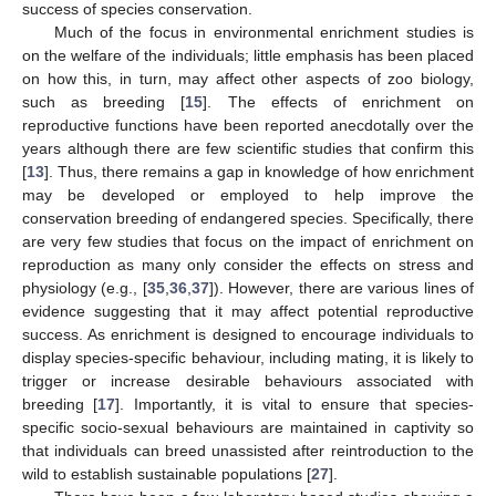
success of species conservation.
Much of the focus in environmental enrichment studies is
on the welfare of the individuals; little emphasis has been placed
on how this, in turn, may affect other aspects of zoo biology,
such as breeding [
15
]. The effects of enrichment on
reproductive functions have been reported anecdotally over the
years although there are few scientific studies that confirm this
[
13
]. Thus, there remains a gap in knowledge of how enrichment
may be developed or employed to help improve the
conservation breeding of endangered species. Specifically, there
are very few studies that focus on the impact of enrichment on
reproduction as many only consider the effects on stress and
physiology (e.g., [
35
,
36
,
37
]). However, there are various lines of
evidence suggesting that it may affect potential reproductive
success. As enrichment is designed to encourage individuals to
display species-specific behaviour, including mating, it is likely to
trigger or increase desirable behaviours associated with
breeding [
17
]. Importantly, it is vital to ensure that species-
specific socio-sexual behaviours are maintained in captivity so
that individuals can breed unassisted after reintroduction to the
wild to establish sustainable populations [
27
].