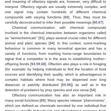
and meaning of olfactory signals are, however, very difficult to
interpret. Olfactory signals are usually extremely complex, and
one signal may contain hundreds of different chemical
compounds with varying functions [
60
]. Thus, they must be
carefully deconstructed to infer their possible meanings [
60
,
67
].
Chemical communication, with chemical compounds
involved in the chemical interaction between organisms called
as “semiochemicals” [
51
], plays several crucial roles for different
animal and plant species [
54
]. In this context, scent-marking
behaviour is common in many terrestrial species and has a
variety of functions, from marking home-range boundaries to
signal that a competitor is in the area to establishing mother–
offspring bonds [
54
,
59
,
68
]. Olfaction also plays a role in foraging
(for example, by helping individuals to find the location of food
sources and identifying their quality, which is advantageous in
complex habitats where food may be dispersed over long
distances or patchily distributed [
54
,
56
]) as well as in the
detection of predators by prey species and vice versa [
54
].
Olfactory communication has also an important role in
many social functions [
65
]. Many species release “pheromones”,
which are defined as chemicals secreted by one individual that
trigger a specific behavioural and physiological response from