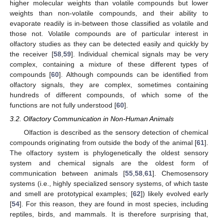
higher molecular weights than volatile compounds but lower
weights than non-volatile compounds, and their ability to
evaporate readily is in-between those classified as volatile and
those not. Volatile compounds are of particular interest in
olfactory studies as they can be detected easily and quickly by
the receiver [
58
,
59
]. Individual chemical signals may be very
complex, containing a mixture of these different types of
compounds [
60
]. Although compounds can be identified from
olfactory signals, they are complex, sometimes containing
hundreds of different compounds, of which some of the
functions are not fully understood [
60
].
3.2. Olfactory Communication in Non-Human Animals
Olfaction is described as the sensory detection of chemical
compounds originating from outside the body of the animal [
61
].
The olfactory system is phylogenetically the oldest sensory
system and chemical signals are the oldest form of
communication between animals [
55
,
58
,
61
]. Chemosensory
systems (i.e., highly specialized sensory systems, of which taste
and smell are prototypical examples; [
62
]) likely evolved early
[
54
]. For this reason, they are found in most species, including
reptiles, birds, and mammals. It is therefore surprising that,