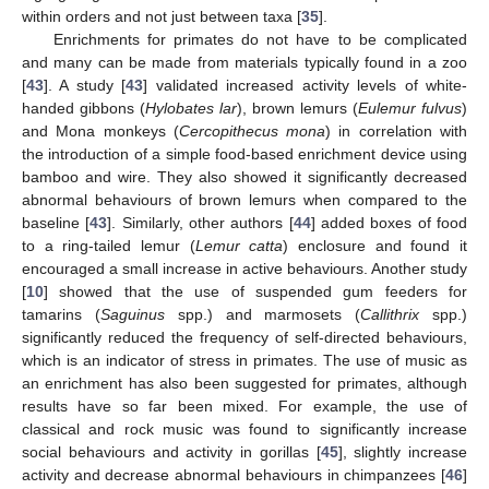
within orders and not just between taxa [
35
].
Enrichments for primates do not have to be complicated
and many can be made from materials typically found in a zoo
[
43
]. A study [
43
] validated increased activity levels of white-
handed gibbons (
Hylobates lar
), brown lemurs (
Eulemur fulvus
)
and Mona monkeys (
Cercopithecus mona
) in correlation with
the introduction of a simple food-based enrichment device using
bamboo and wire. They also showed it significantly decreased
abnormal behaviours of brown lemurs when compared to the
baseline [
43
]. Similarly, other authors [
44
] added boxes of food
to a ring-tailed lemur (
Lemur catta
) enclosure and found it
encouraged a small increase in active behaviours. Another study
[
10
] showed that the use of suspended gum feeders for
tamarins (
Saguinus
spp.) and marmosets (
Callithrix
spp.)
significantly reduced the frequency of self-directed behaviours,
which is an indicator of stress in primates. The use of music as
an enrichment has also been suggested for primates, although
results have so far been mixed. For example, the use of
classical and rock music was found to significantly increase
social behaviours and activity in gorillas [
45
], slightly increase
activity and decrease abnormal behaviours in chimpanzees [
46
]