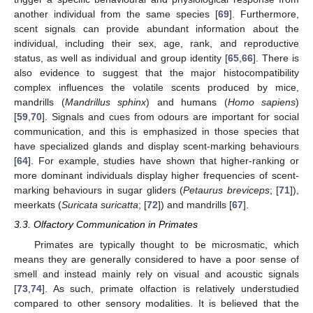
another individual from the same species [
69
]. Furthermore,
scent signals can provide abundant information about the
individual, including their sex, age, rank, and reproductive
status, as well as individual and group identity [
65
,
66
]. There is
also evidence to suggest that the major histocompatibility
complex influences the volatile scents produced by mice,
mandrills (
Mandrillus sphinx
) and humans (
Homo sapiens
)
[
59
,
70
]. Signals and cues from odours are important for social
communication, and this is emphasized in those species that
have specialized glands and display scent-marking behaviours
[
64
]. For example, studies have shown that higher-ranking or
more dominant individuals display higher frequencies of scent-
marking behaviours in sugar gliders (
Petaurus breviceps
; [
71
]),
meerkats (
Suricata suricatta
; [
72
]) and mandrills [
67
].
3.3. Olfactory Communication in Primates
Primates are typically thought to be microsmatic, which
means they are generally considered to have a poor sense of
smell and instead mainly rely on visual and acoustic signals
[
73
,
74
]. As such, primate olfaction is relatively understudied
compared to other sensory modalities. It is believed that the