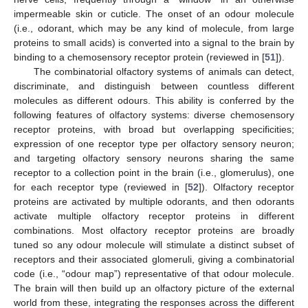
impermeable skin or cuticle. The onset of an odour molecule
(i.e., odorant, which may be any kind of molecule, from large
proteins to small acids) is converted into a signal to the brain by
binding to a chemosensory receptor protein (reviewed in [
51
]).
The combinatorial olfactory systems of animals can detect,
discriminate, and distinguish between countless different
molecules as different odours. This ability is conferred by the
following features of olfactory systems: diverse chemosensory
receptor proteins, with broad but overlapping specificities;
expression of one receptor type per olfactory sensory neuron;
and targeting olfactory sensory neurons sharing the same
receptor to a collection point in the brain (i.e., glomerulus), one
for each receptor type (reviewed in [
52
]). Olfactory receptor
proteins are activated by multiple odorants, and then odorants
activate multiple olfactory receptor proteins in different
combinations. Most olfactory receptor proteins are broadly
tuned so any odour molecule will stimulate a distinct subset of
receptors and their associated glomeruli, giving a combinatorial
code (i.e., “odour map”) representative of that odour molecule.
The brain will then build up an olfactory picture of the external
world from these, integrating the responses across the different