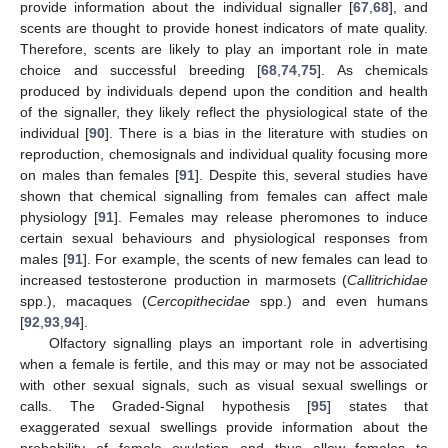
provide information about the individual signaller [
67
,
68
], and
scents are thought to provide honest indicators of mate quality.
Therefore, scents are likely to play an important role in mate
choice and successful breeding [
68
,
74
,
75
]. As chemicals
produced by individuals depend upon the condition and health
of the signaller, they likely reflect the physiological state of the
individual [
90
]. There is a bias in the literature with studies on
reproduction, chemosignals and individual quality focusing more
on males than females [
91
]. Despite this, several studies have
shown that chemical signalling from females can affect male
physiology [
91
]. Females may release pheromones to induce
certain sexual behaviours and physiological responses from
males [
91
]. For example, the scents of new females can lead to
increased testosterone production in marmosets (
Callitrichidae
spp.), macaques (
Cercopithecidae
spp.) and even humans
[
92
,
93
,
94
].
Olfactory signalling plays an important role in advertising
when a female is fertile, and this may or may not be associated
with other sexual signals, such as visual sexual swellings or
calls. The Graded-Signal hypothesis [
95
] states that
exaggerated sexual swellings provide information about the
probability of female ovulation and thus allow females to