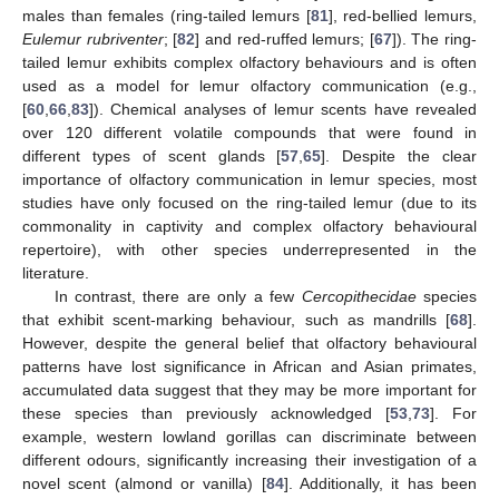
males than females (ring-tailed lemurs [
81
], red-bellied lemurs,
Eulemur rubriventer
; [
82
] and red-ruffed lemurs; [
67
]). The ring-
tailed lemur exhibits complex olfactory behaviours and is often
used as a model for lemur olfactory communication (e.g.,
[
60
,
66
,
83
]). Chemical analyses of lemur scents have revealed
over 120 different volatile compounds that were found in
different types of scent glands [
57
,
65
]. Despite the clear
importance of olfactory communication in lemur species, most
studies have only focused on the ring-tailed lemur (due to its
commonality in captivity and complex olfactory behavioural
repertoire), with other species underrepresented in the
literature.
In contrast, there are only a few
Cercopithecidae
species
that exhibit scent-marking behaviour, such as mandrills [
68
].
However, despite the general belief that olfactory behavioural
patterns have lost significance in African and Asian primates,
accumulated data suggest that they may be more important for
these species than previously acknowledged [
53
,
73
]. For
example, western lowland gorillas can discriminate between
different odours, significantly increasing their investigation of a
novel scent (almond or vanilla) [
84
]. Additionally, it has been