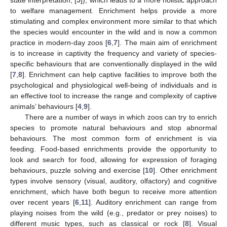
state interpretation; [
5
]), which leads to a more holistic approach
to welfare management. Enrichment helps provide a more
stimulating and complex environment more similar to that which
the species would encounter in the wild and is now a common
practice in modern-day zoos [
6
,
7
]. The main aim of enrichment
is to increase in captivity the frequency and variety of species-
specific behaviours that are conventionally displayed in the wild
[
7
,
8
]. Enrichment can help captive facilities to improve both the
psychological and physiological well-being of individuals and is
an effective tool to increase the range and complexity of captive
animals’ behaviours [
4
,
9
].
There are a number of ways in which zoos can try to enrich
species to promote natural behaviours and stop abnormal
behaviours. The most common form of enrichment is via
feeding. Food-based enrichments provide the opportunity to
look and search for food, allowing for expression of foraging
behaviours, puzzle solving and exercise [
10
]. Other enrichment
types involve sensory (visual, auditory, olfactory) and cognitive
enrichment, which have both begun to receive more attention
over recent years [
6
,
11
]. Auditory enrichment can range from
playing noises from the wild (e.g., predator or prey noises) to
different music types, such as classical or rock [
8
]. Visual