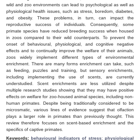
wild and zoo environments can lead to psychological as well as
physiological health issues, such as stress, boredom, diabetes,
and obesity. These problems, in turn, can impact the
reproductive success of individuals. Consequently, some
primate species have reduced breeding success when housed
in zoos compared to their wild counterparts. To prevent the
onset of behavioural, physiological, and cognitive negative
effects and to continually improve the welfare of their animals,
zoos widely implement different types of environmental
enrichment. There are many forms enrichment can take, such
as feeding, puzzles and training, but sensory enrichments,
including implementing the use of scents, are currently
understudied. Scent enrichments are less utilized despite
multiple research studies showing that they may have positive
effects on welfare for zoo-housed animal species, including non-
human primates. Despite being traditionally considered to be
microsmatic, various lines of evidence suggest that olfaction
plays a larger role in primates than previously thought. This
review therefore focuses on scent-based enrichment and the
specifics of captive primates.
Keywords:
behavioural indicators of stress
;
physiological