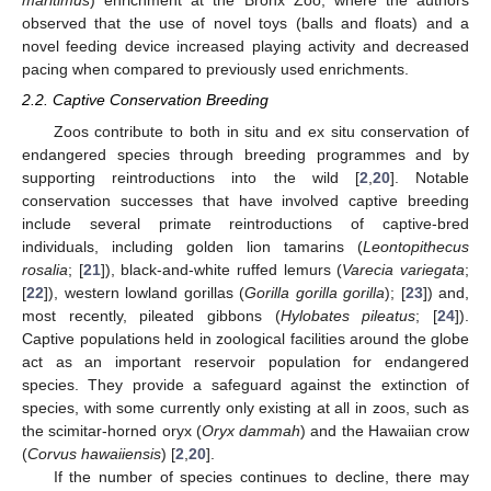
maritimus
) enrichment at the Bronx Zoo, where the authors
observed that the use of novel toys (balls and floats) and a
novel feeding device increased playing activity and decreased
pacing when compared to previously used enrichments.
2.2. Captive Conservation Breeding
Zoos contribute to both in situ and ex situ conservation of
endangered species through breeding programmes and by
supporting reintroductions into the wild [
2
,
20
]. Notable
conservation successes that have involved captive breeding
include several primate reintroductions of captive-bred
individuals, including golden lion tamarins (
Leontopithecus
rosalia
; [
21
]), black-and-white ruffed lemurs (
Varecia variegata
;
[
22
]), western lowland gorillas (
Gorilla gorilla gorilla
); [
23
]) and,
most recently, pileated gibbons (
Hylobates pileatus
; [
24
]).
Captive populations held in zoological facilities around the globe
act as an important reservoir population for endangered
species. They provide a safeguard against the extinction of
species, with some currently only existing at all in zoos, such as
the scimitar-horned oryx (
Oryx dammah
) and the Hawaiian crow
(
Corvus hawaiiensis
) [
2
,
20
].
If the number of species continues to decline, there may