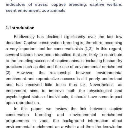
indicators of stress
;
captive breeding
;
captive welfare
;
scent enrichment
;
zoo animals
1. Introduction
Biodiversity has declined significantly over the last few
decades. Captive conservation breeding is, therefore, becoming
a very important tool for conservationists [
1
,
2
]. In this regard,
several factors have been identified that are likely to contribute
to the breeding success of captive animals, including husbandry
practices such as diet and the use of environmental enrichment
[
2
]. However, the relationship between environmental
enrichment and reproductive success is still poorly understood
and has received little focus thus far. Nevertheless, as
enrichment aims to improve both the physiological and
psychological status of individuals, it should have some impact
upon reproduction.
In this paper, we review the link between captive
conservation breeding and environmental enrichment
programmes in zoos, the background information about
environmental enrichment as a whole and then the knowledge