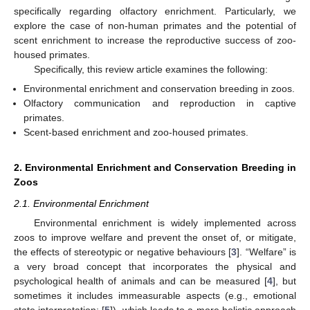
specifically regarding olfactory enrichment. Particularly, we
explore the case of non-human primates and the potential of
scent enrichment to increase the reproductive success of zoo-
housed primates.
Specifically, this review article examines the following:
Environmental enrichment and conservation breeding in zoos.
Olfactory communication and reproduction in captive
primates.
Scent-based enrichment and zoo-housed primates.
2. Environmental Enrichment and Conservation Breeding in
Zoos
2.1. Environmental Enrichment
Environmental enrichment is widely implemented across
zoos to improve welfare and prevent the onset of, or mitigate,
the effects of stereotypic or negative behaviours [
3
]. “Welfare” is
a very broad concept that incorporates the physical and
psychological health of animals and can be measured [
4
], but
sometimes it includes immeasurable aspects (e.g., emotional