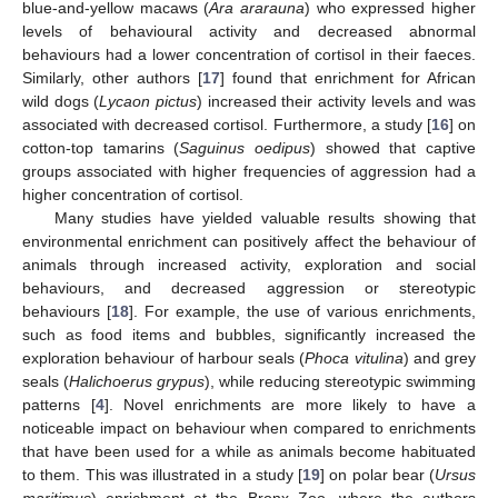
blue-and-yellow macaws (
Ara ararauna
) who expressed higher
levels of behavioural activity and decreased abnormal
behaviours had a lower concentration of cortisol in their faeces.
Similarly, other authors [
17
] found that enrichment for African
wild dogs (
Lycaon pictus
) increased their activity levels and was
associated with decreased cortisol. Furthermore, a study [
16
] on
cotton-top tamarins (
Saguinus oedipus
) showed that captive
groups associated with higher frequencies of aggression had a
higher concentration of cortisol.
Many studies have yielded valuable results showing that
environmental enrichment can positively affect the behaviour of
animals through increased activity, exploration and social
behaviours, and decreased aggression or stereotypic
behaviours [
18
]. For example, the use of various enrichments,
such as food items and bubbles, significantly increased the
exploration behaviour of harbour seals (
Phoca vitulina
) and grey
seals (
Halichoerus grypus
), while reducing stereotypic swimming
patterns [
4
]. Novel enrichments are more likely to have a
noticeable impact on behaviour when compared to enrichments
that have been used for a while as animals become habituated
to them. This was illustrated in a study [
19
] on polar bear (
Ursus