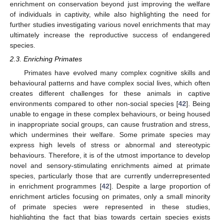
enrichment on conservation beyond just improving the welfare
of individuals in captivity, while also highlighting the need for
further studies investigating various novel enrichments that may
ultimately increase the reproductive success of endangered
species.
2.3. Enriching Primates
Primates have evolved many complex cognitive skills and
behavioural patterns and have complex social lives, which often
creates different challenges for these animals in captive
environments compared to other non-social species [
42
]. Being
unable to engage in these complex behaviours, or being housed
in inappropriate social groups, can cause frustration and stress,
which undermines their welfare. Some primate species may
express high levels of stress or abnormal and stereotypic
behaviours. Therefore, it is of the utmost importance to develop
novel and sensory-stimulating enrichments aimed at primate
species, particularly those that are currently underrepresented
in enrichment programmes [
42
]. Despite a large proportion of
enrichment articles focusing on primates, only a small minority
of primate species were represented in these studies,
highlighting the fact that bias towards certain species exists