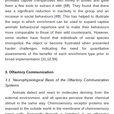
provided captive chimpanzees with honey in bottles and gave
them a few tools to extract it with [
49
]. They found that there
was a significant reduction in inactivity in the group and an
increase in social behaviours [
49
]. This has helped to illustrate
the ways in which enrichment can be used to expand captive
animals’ behavioural repertoire and to make their behaviours
more comparable to those of their wild counterparts. However,
some studies have found that individuals of social species
monopolize the object or become frustrated when presented
harder challenges, indicating the need for quantitative
assessments of the benefits of each enrichment type prior to
broad implementation [
11
,
12
,
50
].
3. Olfactory Communication
3.1. Neurophysiological Basis of the Olfactory Communication
Systems
Animals detect and react to molecules deriving from the
external environment, and all species perceive these chemical
stimuli in the same way. Chemosensory receptor proteins are
exposed to the outside world in the membrane of chemosensory
nerve cells, frequently through a “window” in an otherwise