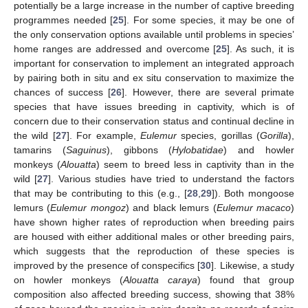
potentially be a large increase in the number of captive breeding
programmes needed [
25
]. For some species, it may be one of
the only conservation options available until problems in species’
home ranges are addressed and overcome [
25
]. As such, it is
important for conservation to implement an integrated approach
by pairing both in situ and ex situ conservation to maximize the
chances of success [
26
]. However, there are several primate
species that have issues breeding in captivity, which is of
concern due to their conservation status and continual decline in
the wild [
27
]. For example,
Eulemur
species, gorillas (
Gorilla
),
tamarins (
Saguinus
), gibbons (
Hylobatidae
) and howler
monkeys (
Alouatta
) seem to breed less in captivity than in the
wild [
27
]. Various studies have tried to understand the factors
that may be contributing to this (e.g., [
28
,
29
]). Both mongoose
lemurs (
Eulemur mongoz
) and black lemurs (
Eulemur macaco
)
have shown higher rates of reproduction when breeding pairs
are housed with either additional males or other breeding pairs,
which suggests that the reproduction of these species is
improved by the presence of conspecifics [
30
]. Likewise, a study
on howler monkeys (
Alouatta caraya
) found that group
composition also affected breeding success, showing that 38%