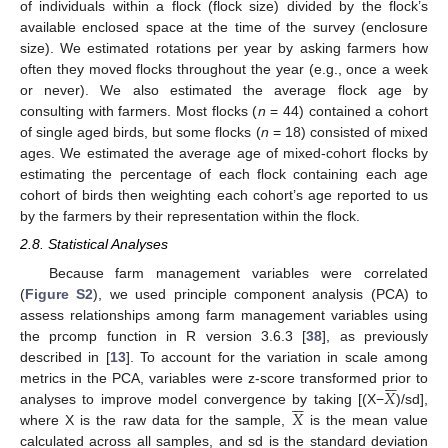
of individuals within a flock (flock size) divided by the flock’s
available enclosed space at the time of the survey (enclosure
size). We estimated rotations per year by asking farmers how
often they moved flocks throughout the year (e.g., once a week
or never). We also estimated the average flock age by
consulting with farmers. Most flocks (
n
= 44) contained a cohort
of single aged birds, but some flocks (
n
= 18) consisted of mixed
ages. We estimated the average age of mixed-cohort flocks by
estimating the percentage of each flock containing each age
cohort of birds then weighting each cohort’s age reported to us
by the farmers by their representation within the flock.
2.8. Statistical Analyses
Because farm management variables were correlated
(
Figure S2
), we used principle component analysis (PCA) to
assess relationships among farm management variables using
the prcomp function in R version 3.6.3 [
38
], as previously
described in [
13
]. To account for the variation in scale among






𝑋
metrics in the PCA, variables were z-score transformed prior to






𝑋
analyses to improve model convergence by taking [(X−
)/sd],
where X is the raw data for the sample,
is the mean value
calculated across all samples, and sd is the standard deviation