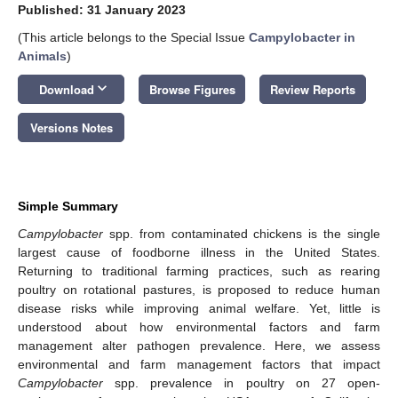
Published: 31 January 2023
(This article belongs to the Special Issue
Campylobacter in
Animals
)
keyboard_arrow_down
Download
Browse Figures
Review Reports
Versions Notes
Simple Summary
Campylobacter
spp. from contaminated chickens is the single
largest cause of foodborne illness in the United States.
Returning to traditional farming practices, such as rearing
poultry on rotational pastures, is proposed to reduce human
disease risks while improving animal welfare. Yet, little is
understood about how environmental factors and farm
management alter pathogen prevalence. Here, we assess
environmental and farm management factors that impact
Campylobacter
spp. prevalence in poultry on 27 open-