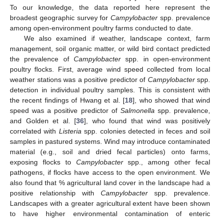
To our knowledge, the data reported here represent the
broadest geographic survey for
Campylobacter
spp. prevalence
among open-environment poultry farms conducted to date.
We also examined if weather, landscape context, farm
management, soil organic matter, or wild bird contact predicted
the prevalence of
Campylobacter
spp. in open-environment
poultry flocks. First, average wind speed collected from local
weather stations was a positive predictor of
Campylobacter
spp.
detection in individual poultry samples. This is consistent with
the recent findings of Hwang et al. [
18
], who showed that wind
speed was a positive predictor of
Salmonella
spp. prevalence,
and Golden et al. [
36
], who found that wind was positively
correlated with
Listeria
spp. colonies detected in feces and soil
samples in pastured systems. Wind may introduce contaminated
material (e.g., soil and dried fecal particles) onto farms,
exposing flocks to
Campylobacter
spp., among other fecal
pathogens, if flocks have access to the open environment. We
also found that % agricultural land cover in the landscape had a
positive relationship with
Campylobacter
spp. prevalence.
Landscapes with a greater agricultural extent have been shown
to have higher environmental contamination of enteric