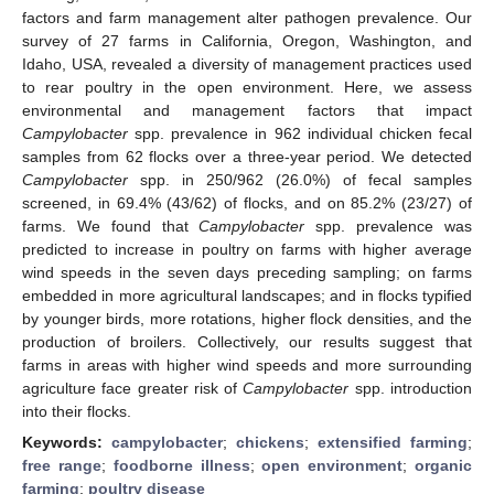
factors and farm management alter pathogen prevalence. Our
survey of 27 farms in California, Oregon, Washington, and
Idaho, USA, revealed a diversity of management practices used
to rear poultry in the open environment. Here, we assess
environmental and management factors that impact
Campylobacter
spp. prevalence in 962 individual chicken fecal
samples from 62 flocks over a three-year period. We detected
Campylobacter
spp. in 250/962 (26.0%) of fecal samples
screened, in 69.4% (43/62) of flocks, and on 85.2% (23/27) of
farms. We found that
Campylobacter
spp. prevalence was
predicted to increase in poultry on farms with higher average
wind speeds in the seven days preceding sampling; on farms
embedded in more agricultural landscapes; and in flocks typified
by younger birds, more rotations, higher flock densities, and the
production of broilers. Collectively, our results suggest that
farms in areas with higher wind speeds and more surrounding
agriculture face greater risk of
Campylobacter
spp. introduction
into their flocks.
Keywords:
campylobacter
;
chickens
;
extensified farming
;
free range
;
foodborne illness
;
open environment
;
organic
farming
;
poultry disease