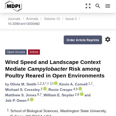
zoom_out_map
search
menu
Journals
Animals
Volume 13
Issue 3
10.3390/ani13030492
settings
Order Article Reprints
Open Access
Article
Wind Speed and Landscape Context
Mediate
Campylobacter
Risk among
Poultry Reared in Open Environments
1,2,3,*,†
1,†
by
Olivia M. Smith
,
Kevin A. Cornell
,
2
4,5
Michael S. Crossley
,
Rocio Crespo
,
6,7
2,6
Matthew S. Jones
,
William E. Snyder
and
6
Jeb P. Owen
1
School of Biological Sciences, Washington State University,