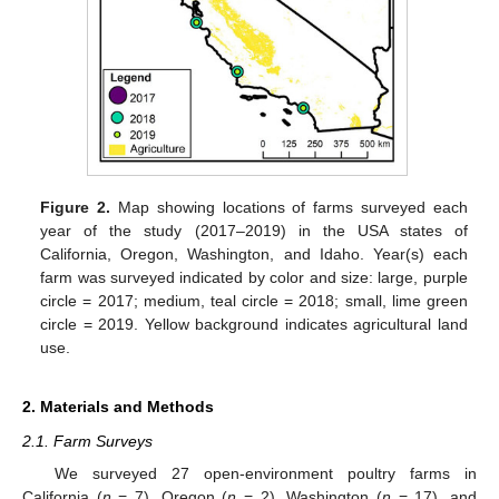
Figure 2.
Map showing locations of farms surveyed each
year of the study (2017–2019) in the USA states of
California, Oregon, Washington, and Idaho. Year(s) each
farm was surveyed indicated by color and size: large, purple
circle = 2017; medium, teal circle = 2018; small, lime green
circle = 2019. Yellow background indicates agricultural land
use.
2. Materials and Methods
2.1. Farm Surveys
We surveyed 27 open-environment poultry farms in
California (
n
= 7), Oregon (
n
= 2), Washington (
n
= 17), and