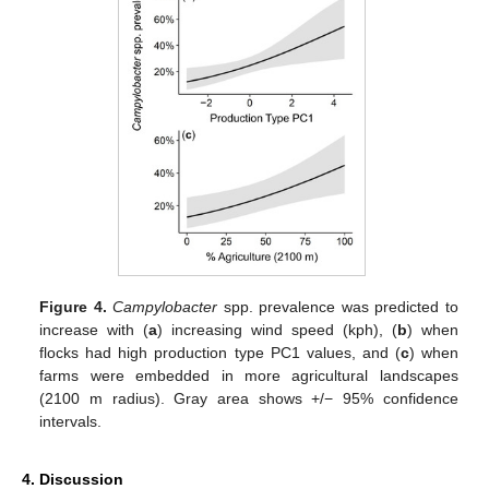
Figure 4.
Campylobacter
spp. prevalence was predicted to
increase with (
a
) increasing wind speed (kph), (
b
) when
flocks had high production type PC1 values, and (
c
) when
farms were embedded in more agricultural landscapes
(2100 m radius). Gray area shows +/− 95% confidence
intervals.
4. Discussion