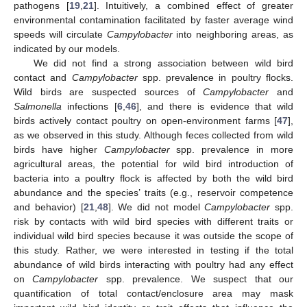
pathogens [
19
,
21
]. Intuitively, a combined effect of greater
environmental contamination facilitated by faster average wind
speeds will circulate
Campylobacter
into neighboring areas, as
indicated by our models.
We did not find a strong association between wild bird
contact and
Campylobacter
spp. prevalence in poultry flocks.
Wild birds are suspected sources of
Campylobacter
and
Salmonella
infections [
6
,
46
], and there is evidence that wild
birds actively contact poultry on open-environment farms [
47
],
as we observed in this study. Although feces collected from wild
birds have higher
Campylobacter
spp. prevalence in more
agricultural areas, the potential for wild bird introduction of
bacteria into a poultry flock is affected by both the wild bird
abundance and the species’ traits (e.g., reservoir competence
and behavior) [
21
,
48
]. We did not model
Campylobacter
spp.
risk by contacts with wild bird species with different traits or
individual wild bird species because it was outside the scope of
this study. Rather, we were interested in testing if the total
abundance of wild birds interacting with poultry had any effect
on
Campylobacter
spp. prevalence. We suspect that our
quantification of total contact/enclosure area may mask