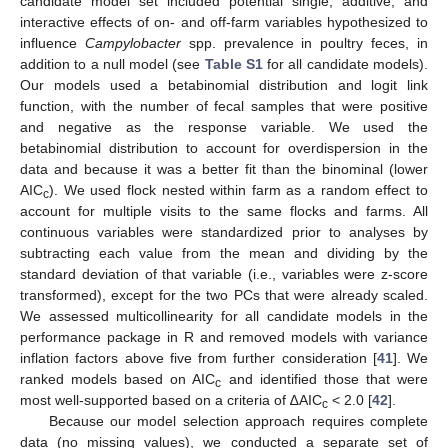
candidate model set included potential single, additive, and
interactive effects of on- and off-farm variables hypothesized to
influence
Campylobacter
spp. prevalence in poultry feces, in
addition to a null model (see
Table S1
for all candidate models).
Our models used a betabinomial distribution and logit link
function, with the number of fecal samples that were positive
and negative as the response variable. We used the
betabinomial distribution to account for overdispersion in the
data and because it was a better fit than the binominal (lower
AIC
). We used flock nested within farm as a random effect to
c
account for multiple visits to the same flocks and farms. All
continuous variables were standardized prior to analyses by
subtracting each value from the mean and dividing by the
standard deviation of that variable (i.e., variables were z-score
transformed), except for the two PCs that were already scaled.
We assessed multicollinearity for all candidate models in the
performance package in R and removed models with variance
inflation factors above five from further consideration [
41
]. We
ranked models based on AIC
and identified those that were
c
most well-supported based on a criteria of ∆AIC
< 2.0 [
42
].
c
Because our model selection approach requires complete
data (no missing values), we conducted a separate set of