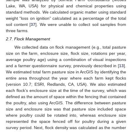
Lake, WA, USA) for physical and chemical properties using
standard methods. We calculated organic matter using standard
weight “loss on ignition” calculated as a percentage of the total
soil content [
37
]. We were unable to collect soil samples from
three farms.
2.7. Flock Management
We collected data on flock management (e.g., total pasture
size on the farm, enclosure size, flock size, rotations per year,
average poultry age) using a combination of visual inspections
and a farmer questionnaire survey, previously described in [
13
].
We estimated total farm pasture size in ArcGIS by identifying the
entire area throughout the year where each farm kept flocks
(version 10.7; ESRI, Redlands, CA, USA). We also estimated
each flock’s enclosure size at the time of the survey, which was
defined as the amount of space within the fencing that contained
the poultry, also using ArcGIS. The difference between pasture
size and enclosure size was that pasture size included space
where poultry could be rotated into, whereas enclosure size
represented the space fenced off for poultry during a given
survey period. Next, flock density was calculated as the number