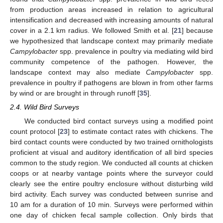
from production areas increased in relation to agricultural
intensification and decreased with increasing amounts of natural
cover in a 2.1 km radius. We followed Smith et al. [
21
] because
we hypothesized that landscape context may primarily mediate
Campylobacter
spp. prevalence in poultry via mediating wild bird
community competence of the pathogen. However, the
landscape context may also mediate
Campylobacter
spp.
prevalence in poultry if pathogens are blown in from other farms
by wind or are brought in through runoff [
35
].
2.4. Wild Bird Surveys
We conducted bird contact surveys using a modified point
count protocol [
23
] to estimate contact rates with chickens. The
bird contact counts were conducted by two trained ornithologists
proficient at visual and auditory identification of all bird species
common to the study region. We conducted all counts at chicken
coops or at nearby vantage points where the surveyor could
clearly see the entire poultry enclosure without disturbing wild
bird activity. Each survey was conducted between sunrise and
10 am for a duration of 10 min. Surveys were performed within
one day of chicken fecal sample collection. Only birds that