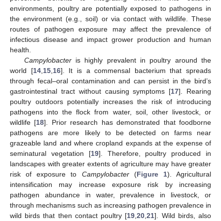
environments, poultry are potentially exposed to pathogens in
the environment (e.g., soil) or via contact with wildlife. These
routes of pathogen exposure may affect the prevalence of
infectious disease and impact grower production and human
health.
Campylobacter
is highly prevalent in poultry around the
world [
14
,
15
,
16
]. It is a commensal bacterium that spreads
through fecal–oral contamination and can persist in the bird’s
gastrointestinal tract without causing symptoms [
17
]. Rearing
poultry outdoors potentially increases the risk of introducing
pathogens into the flock from water, soil, other livestock, or
wildlife [
18
]. Prior research has demonstrated that foodborne
pathogens are more likely to be detected on farms near
grazeable land and where cropland expands at the expense of
seminatural vegetation [
19
]. Therefore, poultry produced in
landscapes with greater extents of agriculture may have greater
risk of exposure to
Campylobacter
(
Figure 1
). Agricultural
intensification may increase exposure risk by increasing
pathogen abundance in water, prevalence in livestock, or
through mechanisms such as increasing pathogen prevalence in
wild birds that then contact poultry [
19
,
20
,
21
]. Wild birds, also