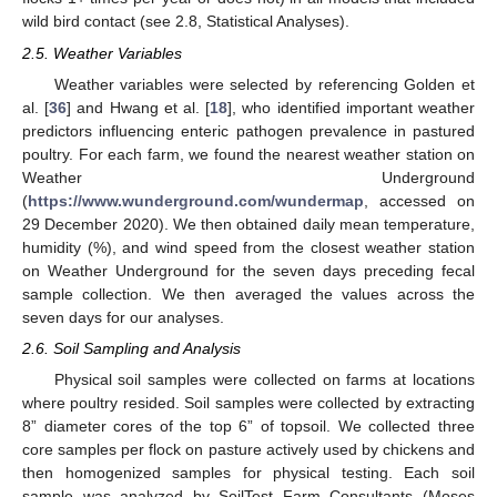
wild bird contact (see 2.8, Statistical Analyses).
2.5. Weather Variables
Weather variables were selected by referencing Golden et
al. [
36
] and Hwang et al. [
18
], who identified important weather
predictors influencing enteric pathogen prevalence in pastured
poultry. For each farm, we found the nearest weather station on
Weather Underground
(
https://www.wunderground.com/wundermap
, accessed on
29 December 2020). We then obtained daily mean temperature,
humidity (%), and wind speed from the closest weather station
on Weather Underground for the seven days preceding fecal
sample collection. We then averaged the values across the
seven days for our analyses.
2.6. Soil Sampling and Analysis
Physical soil samples were collected on farms at locations
where poultry resided. Soil samples were collected by extracting
8” diameter cores of the top 6” of topsoil. We collected three
core samples per flock on pasture actively used by chickens and
then homogenized samples for physical testing. Each soil
sample was analyzed by SoilTest Farm Consultants (Moses