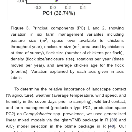
Figure 3.
Principal components (PC) 1 and 2, showing
variation in six farm management variables including
2
pasture size (m
; space ever available to chickens
2
throughout year), enclosure size (m
; area used by chickens
at time of survey), flock size (number of chickens per flock),
density (flock size/enclosure size), rotations per year (times
moved per year), and average chicken age for the flock
(months). Variation explained by each axis given in axis
labels.
To determine the relative importance of landscape context
(% agriculture), weather (average temperature, wind speed, and
humidity in the seven days prior to sampling), wild bird contact,
and farm management (production type PC1, production space
PC2) on
Campylobacter
spp. prevalence, we used generalized
linear mixed models via the glmmTMB package in R [
39
] and
AIC
model selection in the bblme package in R [
40
]. Our
c