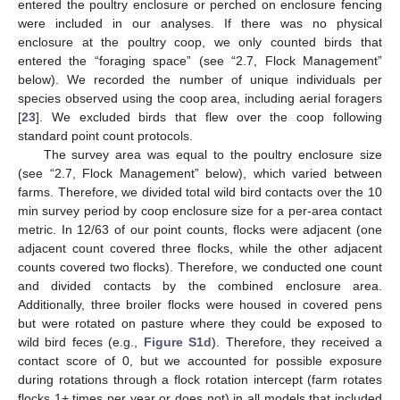
entered the poultry enclosure or perched on enclosure fencing
were included in our analyses. If there was no physical
enclosure at the poultry coop, we only counted birds that
entered the “foraging space” (see “2.7, Flock Management”
below). We recorded the number of unique individuals per
species observed using the coop area, including aerial foragers
[
23
]. We excluded birds that flew over the coop following
standard point count protocols.
The survey area was equal to the poultry enclosure size
(see “2.7, Flock Management” below), which varied between
farms. Therefore, we divided total wild bird contacts over the 10
min survey period by coop enclosure size for a per-area contact
metric. In 12/63 of our point counts, flocks were adjacent (one
adjacent count covered three flocks, while the other adjacent
counts covered two flocks). Therefore, we conducted one count
and divided contacts by the combined enclosure area.
Additionally, three broiler flocks were housed in covered pens
but were rotated on pasture where they could be exposed to
wild bird feces (e.g.,
Figure S1d
). Therefore, they received a
contact score of 0, but we accounted for possible exposure
during rotations through a flock rotation intercept (farm rotates
flocks 1+ times per year or does not) in all models that included