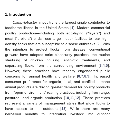
1. Introduction
Campylobacter
in poultry is the largest single contributor to
foodborne illness in the United States [
1
]. Modern commercial
poultry production—including both egg-laying (“layers”) and
meat (“broilers”) birds—use large indoor facilities to rear high-
density flocks that are susceptible to disease outbreaks [
2
]. With
the intention to protect flocks from disease, conventional
growers have adopted strict biosecurity practices: the routine
sterilizing of chicken housing, antibiotic treatments, and
separating flocks from the surrounding environment [
3
,
4
,
5
].
However, these practices have recently engendered public
concerns for animal health and welfare [
6
,
7
,
8
,
9
]. Increased
consumer preference for organic, local, and certified humane
animal products are driving greater demand for poultry products
from “open-environment” rearing practices, including free-range,
pastured, and organic production [
10
,
11
,
12
]. These practices
represent a variety of management styles that allow flocks to
have access to the outdoors [
13
]. While there are many
perceived benefits to integrating livestock into outdoor