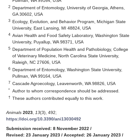
Pullman, WA 99164, USA
2
Department of Entomology, University of Georgia, Athens,
GA 30602, USA
3
Ecology, Evolution, and Behavior Program, Michigan State
University, East Lansing, MI 48824, USA
4
Avian Health and Food Safety Laboratory, Washington State
University, Puyallup, WA 98371, USA
5
Department of Population Health and Pathobiology, College
of Veterinary Medicine, North Carolina State University,
Raleigh, NC 27606, USA
6
Department of Entomology, Washington State University,
Pullman, WA 99164, USA
7
Cascade Agroecology, Leavenworth, WA 98826, USA
*
Author to whom correspondence should be addressed.
†
These authors contributed equally to this work.
Animals
2023
,
13
(3), 492;
https://doi.org/10.3390/ani13030492
Submission received: 8 November 2022
/
Revised: 23 January 2023
/
Accepted: 26 January 2023
/