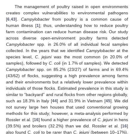
The management of poultry raised in open environments
creates complex vulnerabilities to environmental pathogens
[
6
,
43
].
Campylobacter
from poultry is a common cause of
human illness [
1
]; thus, understanding how to reduce poultry
farm contamination can reduce human disease risk. Our study
across diverse open-environment poultry farms detected
Campylobacter
spp. in 26.0% of all individual fecal samples
collected. In the years that we identified
Campylobacter
at the
species level,
C. jejuni
was the most common (in 20.0% of
samples), followed by
C. coli
(in 1.7% of samples). We detected
Campylobacter
spp. on 85.2% (23/27) of farms and in 69.4%
(43/62) of flocks, suggesting a high prevalence among farms
and their environments but a relatively lower prevalence within
individuals of those flocks. Estimated prevalence in this study is
similar to “backyard” and rural flocks from other regions globally,
such as 18.3% in Italy [
44
] and 31.9% in Vietnam [
45
]. We did
not survey large hen houses that used conventional growing
methods for this study; however, a meta-analysis performed by
Rossler et al. [
16
] found a higher prevalence of
C. jejuni
in hens
(39.5%) and broilers (32.2%) than we did. Rossler et al. [
16
]
also found
C. coli
to be rarer than
C. jejuni
(between 10–17%).