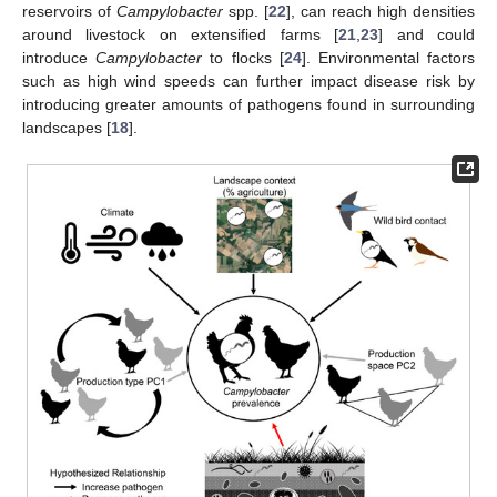
reservoirs of
Campylobacter
spp. [
22
], can reach high densities
around livestock on extensified farms [
21
,
23
] and could
introduce
Campylobacter
to flocks [
24
]. Environmental factors
such as high wind speeds can further impact disease risk by
introducing greater amounts of pathogens found in surrounding
landscapes [
18
].