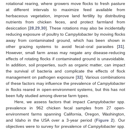
rotational rearing, where growers move flocks to fresh pasture
at different intervals to maximize feed available from
herbaceous vegetation, improve land fertility by distributing
nutrients from chicken feces, and protect farmland from
desiccation [
28
,
29
,
30
]. These rotations may also be incidentally
reducing exposure of poultry to
Campylobacter
by moving flocks
away from contaminated ground, which has been shown in
other grazing systems to avoid fecal–oral parasites [
31
].
However, small farm areas may negate any disease-reducing
effects of rotating flocks if contaminated ground is unavoidable.
In addition, soil properties, such as organic matter, can impact
the survival of bacteria and complicate the effects of flock
management on pathogen exposure [
32
]. Various combinations
of these factors may influence the prevalence of
Campylobacter
in flocks reared in open-environment systems, but this has not
been fully studied among diverse farm types.
Here, we assess factors that impact
Campylobacter
spp.
prevalence in 962 chicken fecal samples from 27 open-
environment farms spanning California, Oregon, Washington,
and Idaho in the USA over a 3-year period (
Figure 2
). Our
objectives were to survey for prevalence of
Campylobacter
spp.