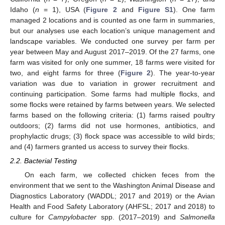
Idaho (
n
= 1), USA (
Figure 2
and
Figure S1
). One farm
managed 2 locations and is counted as one farm in summaries,
but our analyses use each location’s unique management and
landscape variables. We conducted one survey per farm per
year between May and August 2017–2019. Of the 27 farms, one
farm was visited for only one summer, 18 farms were visited for
two, and eight farms for three (
Figure 2
). The year-to-year
variation was due to variation in grower recruitment and
continuing participation. Some farms had multiple flocks, and
some flocks were retained by farms between years. We selected
farms based on the following criteria: (1) farms raised poultry
outdoors; (2) farms did not use hormones, antibiotics, and
prophylactic drugs; (3) flock space was accessible to wild birds;
and (4) farmers granted us access to survey their flocks.
2.2. Bacterial Testing
On each farm, we collected chicken feces from the
environment that we sent to the Washington Animal Disease and
Diagnostics Laboratory (WADDL; 2017 and 2019) or the Avian
Health and Food Safety Laboratory (AHFSL; 2017 and 2018) to
culture for
Campylobacter
spp. (2017–2019) and
Salmonella