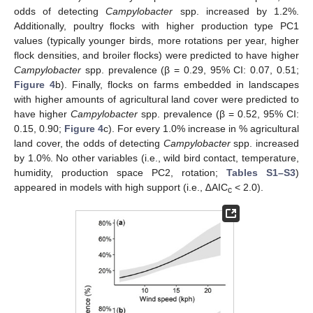
odds of detecting
Campylobacter
spp. increased by 1.2%.
Additionally, poultry flocks with higher production type PC1
values (typically younger birds, more rotations per year, higher
flock densities, and broiler flocks) were predicted to have higher
Campylobacter
spp. prevalence (β = 0.29, 95% CI: 0.07, 0.51;
Figure 4
b). Finally, flocks on farms embedded in landscapes
with higher amounts of agricultural land cover were predicted to
have higher
Campylobacter
spp. prevalence (β = 0.52, 95% CI:
0.15, 0.90;
Figure 4
c). For every 1.0% increase in % agricultural
land cover, the odds of detecting
Campylobacter
spp. increased
by 1.0%. No other variables (i.e., wild bird contact, temperature,
humidity, production space PC2, rotation;
Tables S1–S3
)
appeared in models with high support (i.e., ∆AIC
< 2.0).
c