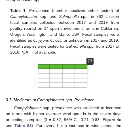
Table 1.
Prevalence (number positive/number tested) of
Campylobacter
spp. and
Salmonella
spp. in 962 chicken
fecal samples collected between 2017 and 2019 from
poultry reared on 27 open-environment farms in California,
Oregon, Washington, and Idaho, USA. Fecal samples were
identified as
C. jejuni, C. coli,
or unknown in 2017 and 2019.
Fecal samples were tested for
Salmonella
spp. from 2017 to
2018. N/A = not available.
3.3. Mediators of Campylobacter spp. Prevalence
Campylobacter
spp. prevalence was predicted to increase
on farms with higher average wind speeds in the seven days
preceding sampling (β = 0.52, 95% CI: 0.21, 0.83;
Figure 4
a
and
Table S3
). For every 1 kph increase in wind speed, the