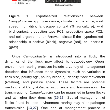
Figure 1.
Hypothesized relationships between
Campylobacter
spp. prevalence, climate (temperature, wind
speed, humidity), landscape context (% agriculture), wild
bird contact, production type PC1, production space PC2,
and soil organic matter. Arrows indicate if the hypothesized
relationship is positive (black), negative (red), or uncertain
(gray).
Once
Campylobacter
is introduced into a flock, the
dynamics of the flock may affect its epizootiology. Open-
environment rearing practices include a variety of management
decisions that influence these dynamics, such as variation in
flock size, poultry age, poultry breed(s), density, flock movement
(rotation), and pasture space. These factors are potential
mediators of
Campylobacter
occurrence and transmission. The
transmission of
Campylobacter
can be magnified in larger flocks
and at higher flock densities [
25
,
26
]. Spatial management of
flocks found in open-environment rearing may alter pathogen
transmission [
13
,
27
]. One popular management practice is