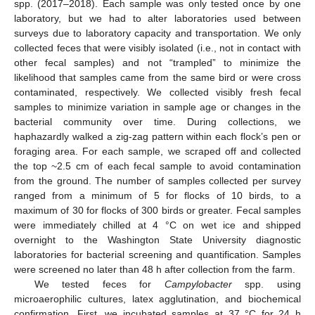
spp. (2017–2018). Each sample was only tested once by one
laboratory, but we had to alter laboratories used between
surveys due to laboratory capacity and transportation. We only
collected feces that were visibly isolated (i.e., not in contact with
other fecal samples) and not “trampled” to minimize the
likelihood that samples came from the same bird or were cross
contaminated, respectively. We collected visibly fresh fecal
samples to minimize variation in sample age or changes in the
bacterial community over time. During collections, we
haphazardly walked a zig-zag pattern within each flock’s pen or
foraging area. For each sample, we scraped off and collected
the top ~2.5 cm of each fecal sample to avoid contamination
from the ground. The number of samples collected per survey
ranged from a minimum of 5 for flocks of 10 birds, to a
maximum of 30 for flocks of 300 birds or greater. Fecal samples
were immediately chilled at 4 °C on wet ice and shipped
overnight to the Washington State University diagnostic
laboratories for bacterial screening and quantification. Samples
were screened no later than 48 h after collection from the farm.
We tested feces for
Campylobacter
spp. using
microaerophilic cultures, latex agglutination, and biochemical
confirmation. First, we incubated samples at 37 °C for 24 h