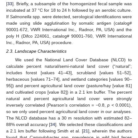
[
33
]. Briefly, a subsample of the homogenized fecal sample was
incubated at 37 °C for 18 to 24 h followed by an aerobic culture.
If
Salmonella
spp. were detected, serological identifications were
made using slide agglutination by somatic antigen (catalog#
90001-672, VWR International Inc., Radnor, PA, USA) and the
poly H (Difco 224061, catalog# 90001-760, VWR International
Inc., Radnor, PA, USA) procedure.
2.3. Landscape Characteristics
We used the National Land Cover Database (NLCD) to
calculate percent natural/semi-natural land cover (“natural”;
includes forest [values 41–43], scrubland [values 51–52],
herbaceous [values 71–74], and wetland categories [values 90–
95]) and percent agricultural land cover (pasture/hay [value 81]
and cultivated crops [value 82]) in a 2.1 km buffer. The percent
natural and percent agricultural land cover were strongly
inversely correlated (Pearson’s correlation = −0.8,
p
< 0.0001),
so we only used percent agricultural land cover in our analyses.
The NLCD database has a 30 m resolution with estimated 82–
88% overall accuracy [
34
]. We selected these classifications and
a 2.1 km buffer following Smith et al. [
21
], wherein the authors
found that
Campylobacter
spp. prevalence in wild bird feces