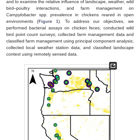
and to examine the relative influence of landscape, weather, wild
bird–poultry interactions, and farm management on
Campylobacter
spp. prevalence in chickens reared in open
environments (
Figure 1
). To address our objectives, we
performed bacterial assays on chicken feces; conducted wild
bird point count surveys; collected farm management data and
classified farm management using principal component analysis;
collected local weather station data; and classified landscape
context using remotely sensed data.