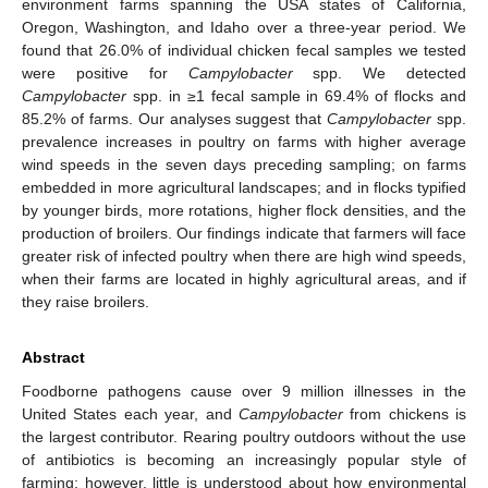
environment farms spanning the USA states of California,
Oregon, Washington, and Idaho over a three-year period. We
found that 26.0% of individual chicken fecal samples we tested
were positive for
Campylobacter
spp. We detected
Campylobacter
spp. in ≥1 fecal sample in 69.4% of flocks and
85.2% of farms. Our analyses suggest that
Campylobacter
spp.
prevalence increases in poultry on farms with higher average
wind speeds in the seven days preceding sampling; on farms
embedded in more agricultural landscapes; and in flocks typified
by younger birds, more rotations, higher flock densities, and the
production of broilers. Our findings indicate that farmers will face
greater risk of infected poultry when there are high wind speeds,
when their farms are located in highly agricultural areas, and if
they raise broilers.
Abstract
Foodborne pathogens cause over 9 million illnesses in the
United States each year, and
Campylobacter
from chickens is
the largest contributor. Rearing poultry outdoors without the use
of antibiotics is becoming an increasingly popular style of
farming; however, little is understood about how environmental