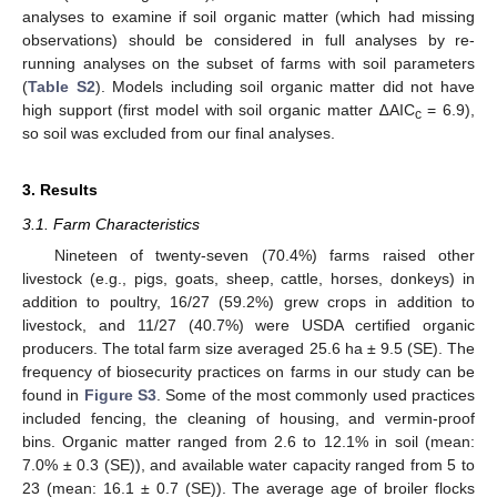
analyses to examine if soil organic matter (which had missing
observations) should be considered in full analyses by re-
running analyses on the subset of farms with soil parameters
(
Table S2
). Models including soil organic matter did not have
high support (first model with soil organic matter ∆AIC
= 6.9),
c
so soil was excluded from our final analyses.
3. Results
3.1. Farm Characteristics
Nineteen of twenty-seven (70.4%) farms raised other
livestock (e.g., pigs, goats, sheep, cattle, horses, donkeys) in
addition to poultry, 16/27 (59.2%) grew crops in addition to
livestock, and 11/27 (40.7%) were USDA certified organic
producers. The total farm size averaged 25.6 ha ± 9.5 (SE). The
frequency of biosecurity practices on farms in our study can be
found in
Figure S3
. Some of the most commonly used practices
included fencing, the cleaning of housing, and vermin-proof
bins. Organic matter ranged from 2.6 to 12.1% in soil (mean:
7.0% ± 0.3 (SE)), and available water capacity ranged from 5 to
23 (mean: 16.1 ± 0.7 (SE)). The average age of broiler flocks