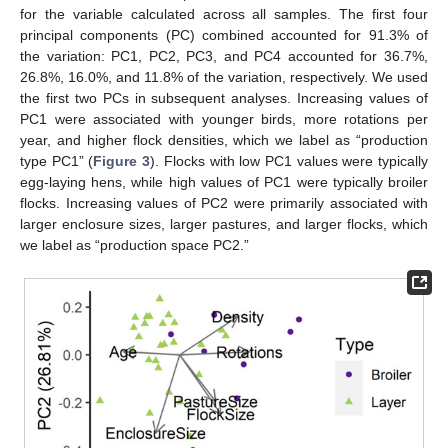
for the variable calculated across all samples. The first four
principal components (PC) combined accounted for 91.3% of
the variation: PC1, PC2, PC3, and PC4 accounted for 36.7%,
26.8%, 16.0%, and 11.8% of the variation, respectively. We used
the first two PCs in subsequent analyses. Increasing values of
PC1 were associated with younger birds, more rotations per
year, and higher flock densities, which we label as “production
type PC1” (
Figure 3
). Flocks with low PC1 values were typically
egg-laying hens, while high values of PC1 were typically broiler
flocks. Increasing values of PC2 were primarily associated with
larger enclosure sizes, larger pastures, and larger flocks, which
we label as “production space PC2.”