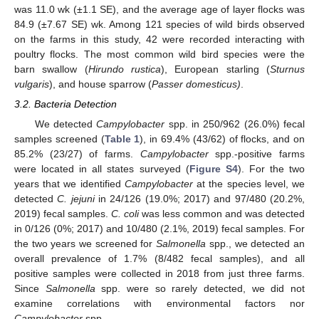
was 11.0 wk (±1.1 SE), and the average age of layer flocks was
84.9 (±7.67 SE) wk. Among 121 species of wild birds observed
on the farms in this study, 42 were recorded interacting with
poultry flocks. The most common wild bird species were the
barn swallow (
Hirundo rustica
), European starling (
Sturnus
vulgaris
), and house sparrow (
Passer domesticus)
.
3.2. Bacteria Detection
We detected
Campylobacter
spp. in 250/962 (26.0%) fecal
samples screened (
Table 1
), in 69.4% (43/62) of flocks, and on
85.2% (23/27) of farms.
Campylobacter
spp.-positive farms
were located in all states surveyed (
Figure S4
). For the two
years that we identified
Campylobacter
at the species level, we
detected
C. jejuni
in 24/126 (19.0%; 2017) and 97/480 (20.2%,
2019) fecal samples.
C. coli
was less common and was detected
in 0/126 (0%; 2017) and 10/480 (2.1%, 2019) fecal samples. For
the two years we screened for
Salmonella
spp., we detected an
overall prevalence of 1.7% (8/482 fecal samples), and all
positive samples were collected in 2018 from just three farms.
Since
Salmonella
spp. were so rarely detected, we did not
examine correlations with environmental factors nor
Campylobacter
spp.