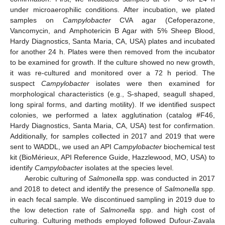
under microaerophilic conditions. After incubation, we plated
samples on
Campylobacter
CVA agar (Cefoperazone,
Vancomycin, and Amphotericin B Agar with 5% Sheep Blood,
Hardy Diagnostics, Santa Maria, CA, USA) plates and incubated
for another 24 h. Plates were then removed from the incubator
to be examined for growth. If the culture showed no new growth,
it was re-cultured and monitored over a 72 h period. The
suspect
Campylobacter
isolates were then examined for
morphological characteristics (e.g., S-shaped, seagull shaped,
long spiral forms, and darting motility). If we identified suspect
colonies, we performed a latex agglutination (catalog #F46,
Hardy Diagnostics, Santa Maria, CA, USA) test for confirmation.
Additionally, for samples collected in 2017 and 2019 that were
sent to WADDL, we used an API
Campylobacter
biochemical test
kit (BioMérieux, API Reference Guide, Hazzlewood, MO, USA) to
identify
Campylobacter
isolates at the species level.
Aerobic culturing of
Salmonella
spp. was conducted in 2017
and 2018 to detect and identify the presence of
Salmonella
spp.
in each fecal sample. We discontinued sampling in 2019 due to
the low detection rate of
Salmonella
spp. and high cost of
culturing. Culturing methods employed followed Dufour-Zavala