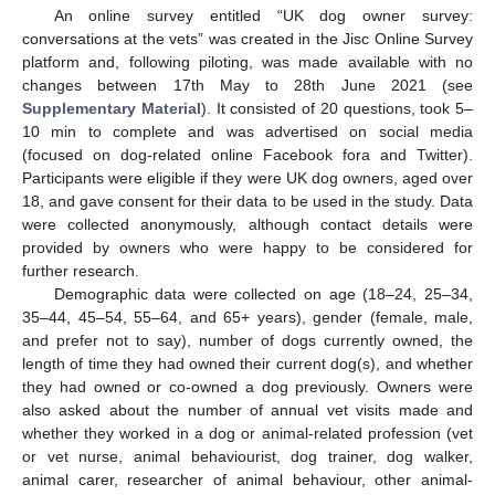
An online survey entitled “UK dog owner survey:
conversations at the vets” was created in the Jisc Online Survey
platform and, following piloting, was made available with no
changes between 17th May to 28th June 2021 (see
Supplementary Material
). It consisted of 20 questions, took 5–
10 min to complete and was advertised on social media
(focused on dog-related online Facebook fora and Twitter).
Participants were eligible if they were UK dog owners, aged over
18, and gave consent for their data to be used in the study. Data
were collected anonymously, although contact details were
provided by owners who were happy to be considered for
further research.
Demographic data were collected on age (18–24, 25–34,
35–44, 45–54, 55–64, and 65+ years), gender (female, male,
and prefer not to say), number of dogs currently owned, the
length of time they had owned their current dog(s), and whether
they had owned or co-owned a dog previously. Owners were
also asked about the number of annual vet visits made and
whether they worked in a dog or animal-related profession (vet
or vet nurse, animal behaviourist, dog trainer, dog walker,
animal carer, researcher of animal behaviour, other animal-