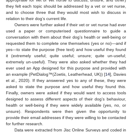
appropriate for vet or vet nurse to discuss, unsure, and other)
they felt each topic should be addressed by a vet or vet nurse,
and to choose three that they would most wish to discuss in
relation to their dog’s current life.
Owners were further asked if their vet or vet nurse had ever
used a paper or computerised questionnaire to guide a
conversation with them about their dog’s health or well-being or
requested them to complete one themselves (yes or no)—and if
yes—to state the purpose (free text) and how useful they found
it (extremely useful; quite useful; unsure; quite un-useful;
extremely un-useful). They were also asked whether they had
ever used an App designed for this purpose and provided with
an example (PetDialog™(Zoetis, Leatherhead, UK)) [
14
], Davies
et al., 2020). If they answered yes to any of these, they were
asked to state the purpose and how useful they found this.
Finally, owners were asked if they would want to access tools
designed to assess different aspects of their dog’s behaviour,
health or well-being if they were widely available (yes, no, or
unsure). Respondents were then given the opportunity to
provide their email addresses if they were willing to be contacted
for further research.
Data were extracted from Jisc Online Surveys and coded in