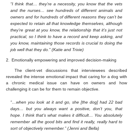
“I think that… they’re a necessity, you know that the vets
and the nurses… see hundreds of different animals and
owners and for hundreds of different reasons they can’t be
expected to retain all that knowledge themselves, although
they’re great at you know, the relationship that it’s just not
practical, so I think to have a record and keep asking, and
you know, maintaining those records is crucial to doing the
job well that they do.” (Katie and Trixie)
2.
Emotionally empowering and improved decision-making
The client-vet discussions that interviewees described
revealed the intense emotional impact that caring for a dog with
a chronic medical issue can have on owners and how
challenging it can be for them to remain objective.
“…when you look at it and go, she [the dog] had 22 bad
days… but you always want a positive, don’t you, that
hope. I think that’s what makes it difficult… You absolutely
remember all the good bits and find it really, really hard to
sort of objectively remember.” (Jenni and Bella)