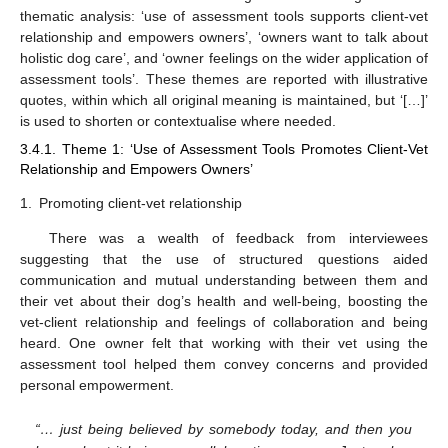
thematic analysis: ‘use of assessment tools supports client-vet
relationship and empowers owners’, ‘owners want to talk about
holistic dog care’, and ‘owner feelings on the wider application of
assessment tools’. These themes are reported with illustrative
quotes, within which all original meaning is maintained, but ‘[…]’
is used to shorten or contextualise where needed.
3.4.1. Theme 1: ‘Use of Assessment Tools Promotes Client-Vet
Relationship and Empowers Owners’
1.
Promoting client-vet relationship
There was a wealth of feedback from interviewees
suggesting that the use of structured questions aided
communication and mutual understanding between them and
their vet about their dog’s health and well-being, boosting the
vet-client relationship and feelings of collaboration and being
heard. One owner felt that working with their vet using the
assessment tool helped them convey concerns and provided
personal empowerment.
“… just being believed by somebody today, and then you