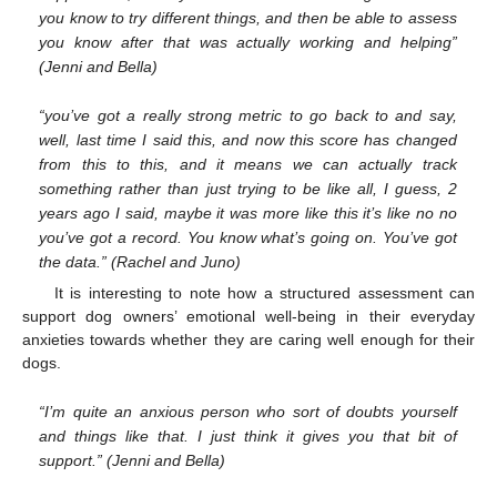
you know to try different things, and then be able to assess
you know after that was actually working and helping”
(Jenni and Bella)
“you’ve got a really strong metric to go back to and say,
well, last time I said this, and now this score has changed
from this to this, and it means we can actually track
something rather than just trying to be like all, I guess, 2
years ago I said, maybe it was more like this it’s like no no
you’ve got a record. You know what’s going on. You’ve got
the data.” (Rachel and Juno)
It is interesting to note how a structured assessment can
support dog owners’ emotional well-being in their everyday
anxieties towards whether they are caring well enough for their
dogs.
“I’m quite an anxious person who sort of doubts yourself
and things like that. I just think it gives you that bit of
support.” (Jenni and Bella)