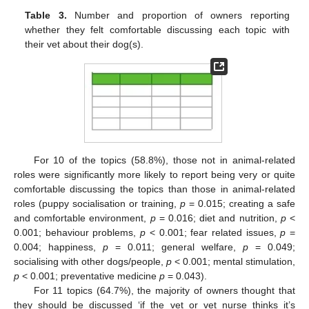
Table 3.
Number and proportion of owners reporting
whether they felt comfortable discussing each topic with
their vet about their dog(s).
For 10 of the topics (58.8%), those not in animal-related
roles were significantly more likely to report being very or quite
comfortable discussing the topics than those in animal-related
roles (puppy socialisation or training,
p
= 0.015; creating a safe
and comfortable environment,
p
= 0.016; diet and nutrition,
p
<
0.001; behaviour problems,
p
< 0.001; fear related issues,
p
=
0.004; happiness,
p
= 0.011; general welfare,
p
= 0.049;
socialising with other dogs/people,
p
< 0.001; mental stimulation,
p
< 0.001; preventative medicine
p
= 0.043).
For 11 topics (64.7%), the majority of owners thought that
they should be discussed ‘if the vet or vet nurse thinks it’s