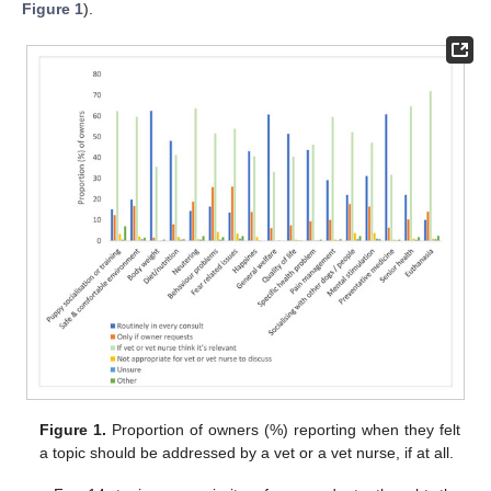
Figure 1
).
Figure 1.
Proportion of owners (%) reporting when they felt
a topic should be addressed by a vet or a vet nurse, if at all.