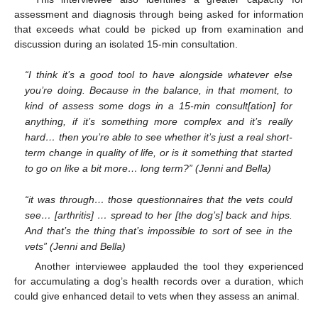
assessment and diagnosis through being asked for information
that exceeds what could be picked up from examination and
discussion during an isolated 15-min consultation.
“I think it’s a good tool to have alongside whatever else
you’re doing. Because in the balance, in that moment, to
kind of assess some dogs in a 15-min consult[ation] for
anything, if it’s something more complex and it’s really
hard… then you’re able to see whether it’s just a real short-
term change in quality of life, or is it something that started
to go on like a bit more… long term?” (Jenni and Bella)
“it was through… those questionnaires that the vets could
see… [arthritis] … spread to her [the dog’s] back and hips.
And that’s the thing that’s impossible to sort of see in the
vets” (Jenni and Bella)
Another interviewee applauded the tool they experienced
for accumulating a dog’s health records over a duration, which
could give enhanced detail to vets when they assess an animal.