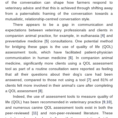
of the conversation can shape how farmers respond to
veterinary advice and that this is achieved through shifting away
from a paternalistic framing of the conversation towards a
mutualistic, relationship-centred conversation style.
There appears to be a gap in communication and
expectations between veterinary professionals and clients in
companion animal practice, for example, in euthanasia [
4
] and
preventative medicine [
5
] consultations. One potential method
for bridging these gaps is the use of quality of life (QOL)
assessment tools, which have facilitated patient-physician
communication in human medicine [
6
]. In companion animal
medicine, significantly more clients using a QOL assessment
tool as part of a routine consultation were reported as feeling
that all their questions about their dog’s care had been
answered, compared to those not using a tool [
7
] and 81% of
clients felt more involved in their animal’s care after completing
a QOL assessment [
8
].
Indeed, the use of assessment tools to measure quality of
life (QOL) has been recommended in veterinary practice [
9
,
10
],
and numerous canine QOL assessment tools exist in both the
peer-reviewed [
11
] and non-peer-reviewed literature. These