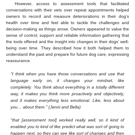
However, access to assessment tools that facilitated
conversations with their vets over repeat appointments helped
owners to record and measure deteriorations in their dog’s
health over time and feel able to tackle the challenges and
decision-making as things arose. Owners appeared to value the
sense of control, support and reliable information gathering that
the tools offered and the insight into changes in their dogs’ well-
being over time. They described how it both helped them to
understand the past and prepare for future dog care, expressing
reassurance.
“I think when you have those conversations and use that
language early on, it changes your mindset, like
completely. You think about everything in a totally different
way, it makes you think more proactively and objectively,
and it makes everything less emotional. Like, less about
you… about them.” (Jenni and Bella)
“that [assessment tool] worked really well, so it kind of
enabled you to kind of like predict what was sort of going to
happen next, so they can see like sort of changes and then