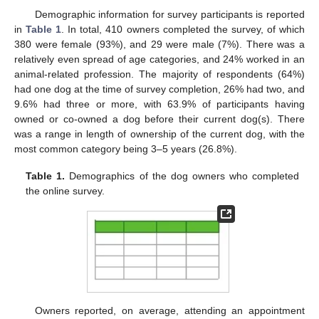
Demographic information for survey participants is reported
in
Table 1
. In total, 410 owners completed the survey, of which
380 were female (93%), and 29 were male (7%). There was a
relatively even spread of age categories, and 24% worked in an
animal-related profession. The majority of respondents (64%)
had one dog at the time of survey completion, 26% had two, and
9.6% had three or more, with 63.9% of participants having
owned or co-owned a dog before their current dog(s). There
was a range in length of ownership of the current dog, with the
most common category being 3–5 years (26.8%).
Table 1.
Demographics of the dog owners who completed
the online survey.
Owners reported, on average, attending an appointment