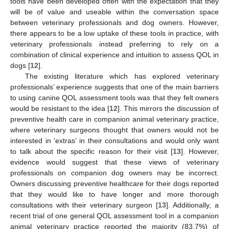
tools have been developed often with the expectation that they
will be of value and useable within the conversation space
between veterinary professionals and dog owners. However,
there appears to be a low uptake of these tools in practice, with
veterinary professionals instead preferring to rely on a
combination of clinical experience and intuition to assess QOL in
dogs [
12
].
The existing literature which has explored veterinary
professionals’ experience suggests that one of the main barriers
to using canine QOL assessment tools was that they felt owners
would be resistant to the idea [
12
]. This mirrors the discussion of
preventive health care in companion animal veterinary practice,
where veterinary surgeons thought that owners would not be
interested in ‘extras’ in their consultations and would only want
to talk about the specific reason for their visit [
13
]. However,
evidence would suggest that these views of veterinary
professionals on companion dog owners may be incorrect.
Owners discussing preventive healthcare for their dogs reported
that they would like to have longer and more thorough
consultations with their veterinary surgeon [
13
]. Additionally, a
recent trial of one general QOL assessment tool in a companion
animal veterinary practice reported the majority (83.7%) of