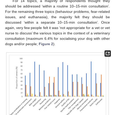
For 14 topics, a majority of respondents thought they
should be addressed ‘within a routine 10–15-min consultation’.
For the remaining three topics (behaviour problems, fear-related
issues, and euthanasia), the majority felt they should be
discussed ‘within a separate 10–15-min consultation’. Once
again, very few people felt it was ‘not appropriate for a vet or vet
nurse to discuss’ the various topics in the context of a veterinary
consultation (maximum 6.4% for socialising your dog with other
dogs and/or people;
Figure 2
).