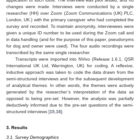
application of such tools. The interview was pilot tested, and no
changes were made. Interviews were conducted by a single
researcher (HH) over Zoom (Zoom Communications (UK) PLC,
London, UK.) with the primary caregiver who had completed the
survey and recorded. To maintain anonymity, interviewees were
given a unique ID number to be used during the Zoom call and
in data handling (and for the purpose of this paper, pseudonyms
for dog and owner were used). The four audio recordings were
transcribed by the same single researcher.
Transcripts were imported into NVivo (Release 1.6.1, QSR
International UK Ltd, Warrington, UK) for coding. A reflexive,
inductive approach was taken to code the data drawn from the
semi-structured interviews and for the subsequent development
of analytical themes. In other words, the themes were actively
generated by the researcher’s interpretation of the data as
opposed to being pre-set. However, the analysis was partially
deductively informed due to the pre-set questions of the semi-
structured interviews [
15
,
16
].
3. Results
3.1. Survey Demographics