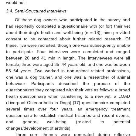
would not.
3.4. Semi-Structured Interviews
Of those dog owners who participated in the survey and
had reportedly completed a questionnaire with (or for) their vet
about their dog’s health and well-being (n = 18), nine provided
consent to be contacted about further related research. Of
these, five were recruited, though one was subsequently unable
to participate. Four interviews were completed and ranged
between 20 and 41 min in length. The interviewees were all
female; three were aged 35–44 years old, and one was between
55–64 years. Two worked in non-animal related professions,
one was a dog trainer, and one was a researcher of animal
behaviour. Participants described the purpose of the
questionnaires they completed with their vets as follows: a broad
health questionnaire when transferring to a new vet, a LOAD
(Liverpool Osteoarthritis in Dogs) [
17
] questionnaire completed
several times over four years, an emergency treatment
questionnaire to establish medical histories and recent events,
and general well-being (related to potential
changes/development of arthritis).
Three core themes were generated during reflexive