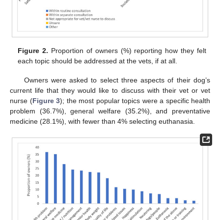
Figure 2.
Proportion of owners (%) reporting how they felt
each topic should be addressed at the vets, if at all.
Owners were asked to select three aspects of their dog’s
current life that they would like to discuss with their vet or vet
nurse (
Figure 3
); the most popular topics were a specific health
problem (36.7%), general welfare (35.2%), and preventative
medicine (28.1%), with fewer than 4% selecting euthanasia.