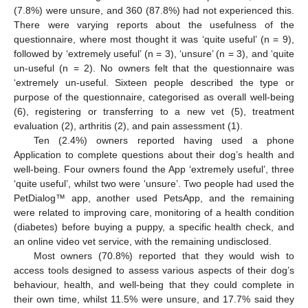
(7.8%) were unsure, and 360 (87.8%) had not experienced this.
There were varying reports about the usefulness of the
questionnaire, where most thought it was ‘quite useful’ (n = 9),
followed by ‘extremely useful’ (n = 3), ‘unsure’ (n = 3), and ‘quite
un-useful (n = 2). No owners felt that the questionnaire was
‘extremely un-useful. Sixteen people described the type or
purpose of the questionnaire, categorised as overall well-being
(6), registering or transferring to a new vet (5), treatment
evaluation (2), arthritis (2), and pain assessment (1).
Ten (2.4%) owners reported having used a phone
Application to complete questions about their dog’s health and
well-being. Four owners found the App ‘extremely useful’, three
‘quite useful’, whilst two were ‘unsure’. Two people had used the
PetDialog™ app, another used PetsApp, and the remaining
were related to improving care, monitoring of a health condition
(diabetes) before buying a puppy, a specific health check, and
an online video vet service, with the remaining undisclosed.
Most owners (70.8%) reported that they would wish to
access tools designed to assess various aspects of their dog’s
behaviour, health, and well-being that they could complete in
their own time, whilst 11.5% were unsure, and 17.7% said they