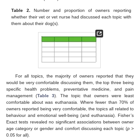
Table 2.
Number and proportion of owners reporting
whether their vet or vet nurse had discussed each topic with
them about their dog(s).
For all topics, the majority of owners reported that they
would be very comfortable discussing them, the top three being
specific health problems, preventative medicine, and pain
management (
Table 3
). The topic that owners were least
comfortable about was euthanasia. Where fewer than 70% of
owners reported being very comfortable, the topics all related to
behaviour and emotional well-being (and euthanasia). Fisher’s
Exact tests revealed no significant associations between owner
age category or gender and comfort discussing each topic (
p
>
0.05 for all).