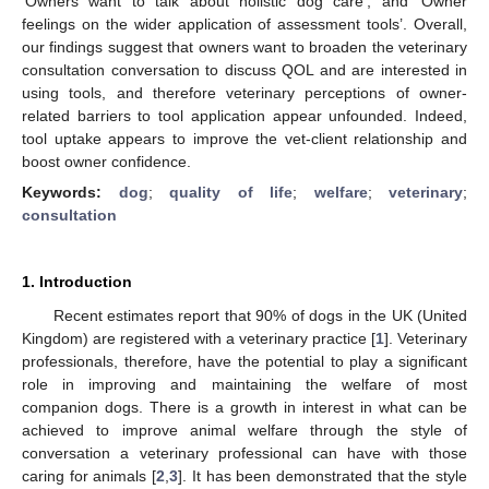
‘Owners want to talk about holistic dog care’, and ‘Owner
feelings on the wider application of assessment tools’. Overall,
our findings suggest that owners want to broaden the veterinary
consultation conversation to discuss QOL and are interested in
using tools, and therefore veterinary perceptions of owner-
related barriers to tool application appear unfounded. Indeed,
tool uptake appears to improve the vet-client relationship and
boost owner confidence.
Keywords:
dog
;
quality of life
;
welfare
;
veterinary
;
consultation
1. Introduction
Recent estimates report that 90% of dogs in the UK (United
Kingdom) are registered with a veterinary practice [
1
]. Veterinary
professionals, therefore, have the potential to play a significant
role in improving and maintaining the welfare of most
companion dogs. There is a growth in interest in what can be
achieved to improve animal welfare through the style of
conversation a veterinary professional can have with those
caring for animals [
2
,
3
]. It has been demonstrated that the style