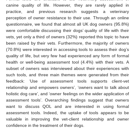
canine quality of life. However, they are rarely applied in
practice, and previous research suggests a veterinary
perception of owner resistance to their use. Through an online
questionnaire, we found that almost all UK dog owners (95.8%)
were comfortable discussing their dogs’ quality of life with their
vets, yet only a third of owners (32%) reported this topic to have
been raised by their vets. Furthermore, the majority of owners
(70.8%) were interested in accessing tools to assess their dog’s
quality of life, but very few had experienced any form of formal
health or well-being assessment tool (4.4%) with their vets. A
subset of owners was interviewed about their experiences with
such tools, and three main themes were generated from their
feedback: ‘Use of assessment tools supports client-vet
relationship and empowers owners’, ‘owners want to talk about
holistic dog care’, and ‘owner feelings on the wider application of
assessment tools’. Overarching findings suggest that owners
want to discuss QOL and are interested in using formal
assessment tools. Indeed, the uptake of tools appears to be
valuable in improving the vet-client relationship and owner
confidence in the treatment of their dogs.