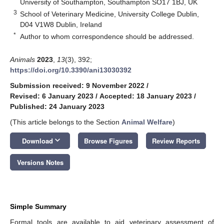
University of Southampton, Southampton SO17 1BJ, UK
3
School of Veterinary Medicine, University College Dublin,
D04 V1W8 Dublin, Ireland
*
Author to whom correspondence should be addressed.
Animals
2023
,
13
(3), 392;
https://doi.org/10.3390/ani13030392
Submission received: 9 November 2022
/
Revised: 6 January 2023
/
Accepted: 18 January 2023
/
Published: 24 January 2023
(This article belongs to the Section
Animal Welfare
)
keyboard_arrow_down
Download
Browse Figures
Review Reports
Versions Notes
Simple Summary
Formal tools are available to aid veterinary assessment of