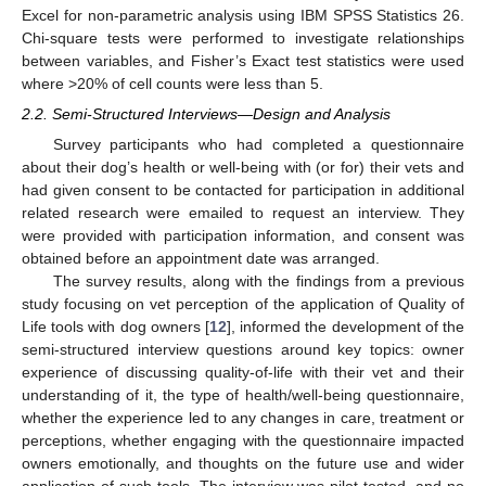
Excel for non-parametric analysis using IBM SPSS Statistics 26.
Chi-square tests were performed to investigate relationships
between variables, and Fisher’s Exact test statistics were used
where >20% of cell counts were less than 5.
2.2. Semi-Structured Interviews—Design and Analysis
Survey participants who had completed a questionnaire
about their dog’s health or well-being with (or for) their vets and
had given consent to be contacted for participation in additional
related research were emailed to request an interview. They
were provided with participation information, and consent was
obtained before an appointment date was arranged.
The survey results, along with the findings from a previous
study focusing on vet perception of the application of Quality of
Life tools with dog owners [
12
], informed the development of the
semi-structured interview questions around key topics: owner
experience of discussing quality-of-life with their vet and their
understanding of it, the type of health/well-being questionnaire,
whether the experience led to any changes in care, treatment or
perceptions, whether engaging with the questionnaire impacted
owners emotionally, and thoughts on the future use and wider