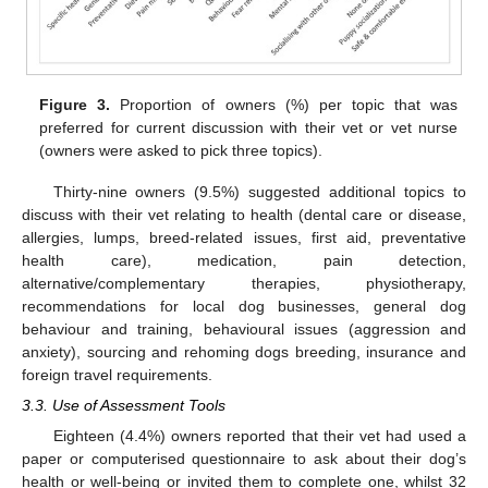
Figure 3.
Proportion of owners (%) per topic that was
preferred for current discussion with their vet or vet nurse
(owners were asked to pick three topics).
Thirty-nine owners (9.5%) suggested additional topics to
discuss with their vet relating to health (dental care or disease,
allergies, lumps, breed-related issues, first aid, preventative
health care), medication, pain detection,
alternative/complementary therapies, physiotherapy,
recommendations for local dog businesses, general dog
behaviour and training, behavioural issues (aggression and
anxiety), sourcing and rehoming dogs breeding, insurance and
foreign travel requirements.
3.3. Use of Assessment Tools
Eighteen (4.4%) owners reported that their vet had used a
paper or computerised questionnaire to ask about their dog’s
health or well-being or invited them to complete one, whilst 32