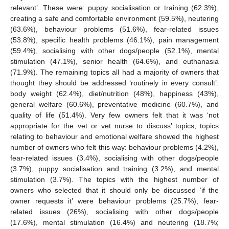
relevant’. These were: puppy socialisation or training (62.3%),
creating a safe and comfortable environment (59.5%), neutering
(63.6%), behaviour problems (51.6%), fear-related issues
(53.8%), specific health problems (46.1%), pain management
(59.4%), socialising with other dogs/people (52.1%), mental
stimulation (47.1%), senior health (64.6%), and euthanasia
(71.9%). The remaining topics all had a majority of owners that
thought they should be addressed ‘routinely in every consult’:
body weight (62.4%), diet/nutrition (48%), happiness (43%),
general welfare (60.6%), preventative medicine (60.7%), and
quality of life (51.4%). Very few owners felt that it was ‘not
appropriate for the vet or vet nurse to discuss’ topics; topics
relating to behaviour and emotional welfare showed the highest
number of owners who felt this way: behaviour problems (4.2%),
fear-related issues (3.4%), socialising with other dogs/people
(3.7%), puppy socialisation and training (3.2%), and mental
stimulation (3.7%). The topics with the highest number of
owners who selected that it should only be discussed ‘if the
owner requests it’ were behaviour problems (25.7%), fear-
related issues (26%), socialising with other dogs/people
(17.6%), mental stimulation (16.4%) and neutering (18.7%;