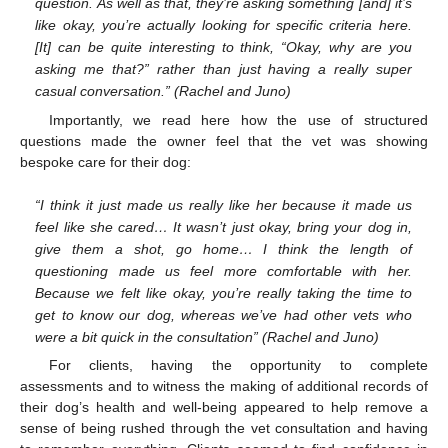
question. As well as that, they’re asking something [and] it’s
like okay, you’re actually looking for specific criteria here.
[It] can be quite interesting to think, “Okay, why are you
asking me that?” rather than just having a really super
casual conversation.” (Rachel and Juno)
Importantly, we read here how the use of structured
questions made the owner feel that the vet was showing
bespoke care for their dog:
“I think it just made us really like her because it made us
feel like she cared… It wasn’t just okay, bring your dog in,
give them a shot, go home… I think the length of
questioning made us feel more comfortable with her.
Because we felt like okay, you’re really taking the time to
get to know our dog, whereas we’ve had other vets who
were a bit quick in the consultation” (Rachel and Juno)
For clients, having the opportunity to complete
assessments and to witness the making of additional records of
their dog’s health and well-being appeared to help remove a
sense of being rushed through the vet consultation and having