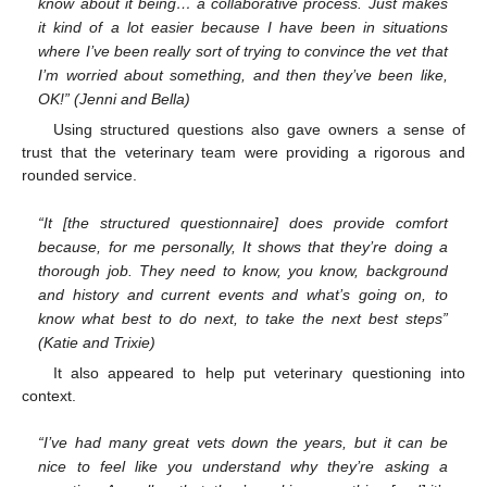
know about it being… a collaborative process. Just makes
it kind of a lot easier because I have been in situations
where I’ve been really sort of trying to convince the vet that
I’m worried about something, and then they’ve been like,
OK!” (Jenni and Bella)
Using structured questions also gave owners a sense of
trust that the veterinary team were providing a rigorous and
rounded service.
“It [the structured questionnaire] does provide comfort
because, for me personally, It shows that they’re doing a
thorough job. They need to know, you know, background
and history and current events and what’s going on, to
know what best to do next, to take the next best steps”
(Katie and Trixie)
It also appeared to help put veterinary questioning into
context.
“I’ve had many great vets down the years, but it can be
nice to feel like you understand why they’re asking a