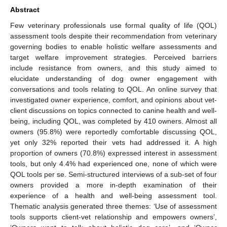
Abstract
Few veterinary professionals use formal quality of life (QOL)
assessment tools despite their recommendation from veterinary
governing bodies to enable holistic welfare assessments and
target welfare improvement strategies. Perceived barriers
include resistance from owners, and this study aimed to
elucidate understanding of dog owner engagement with
conversations and tools relating to QOL. An online survey that
investigated owner experience, comfort, and opinions about vet-
client discussions on topics connected to canine health and well-
being, including QOL, was completed by 410 owners. Almost all
owners (95.8%) were reportedly comfortable discussing QOL,
yet only 32% reported their vets had addressed it. A high
proportion of owners (70.8%) expressed interest in assessment
tools, but only 4.4% had experienced one, none of which were
QOL tools per se. Semi-structured interviews of a sub-set of four
owners provided a more in-depth examination of their
experience of a health and well-being assessment tool.
Thematic analysis generated three themes: ‘Use of assessment
tools supports client-vet relationship and empowers owners’,