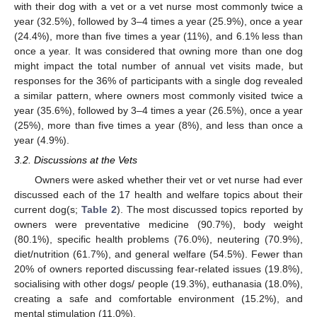
with their dog with a vet or a vet nurse most commonly twice a
year (32.5%), followed by 3–4 times a year (25.9%), once a year
(24.4%), more than five times a year (11%), and 6.1% less than
once a year. It was considered that owning more than one dog
might impact the total number of annual vet visits made, but
responses for the 36% of participants with a single dog revealed
a similar pattern, where owners most commonly visited twice a
year (35.6%), followed by 3–4 times a year (26.5%), once a year
(25%), more than five times a year (8%), and less than once a
year (4.9%).
3.2. Discussions at the Vets
Owners were asked whether their vet or vet nurse had ever
discussed each of the 17 health and welfare topics about their
current dog(s;
Table 2
). The most discussed topics reported by
owners were preventative medicine (90.7%), body weight
(80.1%), specific health problems (76.0%), neutering (70.9%),
diet/nutrition (61.7%), and general welfare (54.5%). Fewer than
20% of owners reported discussing fear-related issues (19.8%),
socialising with other dogs/ people (19.3%), euthanasia (18.0%),
creating a safe and comfortable environment (15.2%), and
mental stimulation (11.0%).