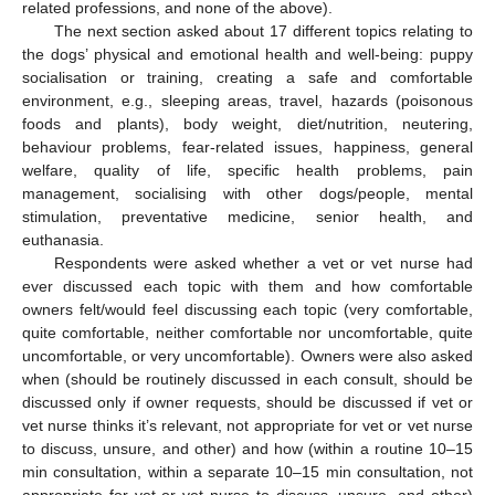
related professions, and none of the above).
The next section asked about 17 different topics relating to
the dogs’ physical and emotional health and well-being: puppy
socialisation or training, creating a safe and comfortable
environment, e.g., sleeping areas, travel, hazards (poisonous
foods and plants), body weight, diet/nutrition, neutering,
behaviour problems, fear-related issues, happiness, general
welfare, quality of life, specific health problems, pain
management, socialising with other dogs/people, mental
stimulation, preventative medicine, senior health, and
euthanasia.
Respondents were asked whether a vet or vet nurse had
ever discussed each topic with them and how comfortable
owners felt/would feel discussing each topic (very comfortable,
quite comfortable, neither comfortable nor uncomfortable, quite
uncomfortable, or very uncomfortable). Owners were also asked
when (should be routinely discussed in each consult, should be
discussed only if owner requests, should be discussed if vet or
vet nurse thinks it’s relevant, not appropriate for vet or vet nurse
to discuss, unsure, and other) and how (within a routine 10–15
min consultation, within a separate 10–15 min consultation, not