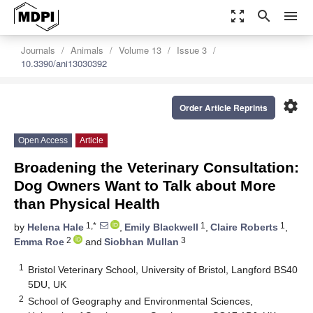
zoom_out_map
search
menu
Journals
Animals
Volume 13
Issue 3
10.3390/ani13030392
settings
Order Article Reprints
Open Access
Article
Broadening the Veterinary Consultation:
Dog Owners Want to Talk about More
than Physical Health
1,*
1
1
by
Helena Hale
,
Emily Blackwell
,
Claire Roberts
,
2
3
Emma Roe
and
Siobhan Mullan
1
Bristol Veterinary School, University of Bristol, Langford BS40
5DU, UK
2
School of Geography and Environmental Sciences,