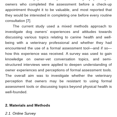
owners who completed the assessment before a check-up
appointment thought it to be valuable, and most reported that
they would be interested in completing one before every routine
consultation [
7
].
The current study used a mixed methods approach to
investigate dog owners’ experiences and attitudes towards
discussing various topics relating to canine health and well-
being with a veterinary professional and whether they had
encountered the use of a formal assessment tool—and if so—
how this experience was received. A survey was used to gain
knowledge on owner-vet conversation topics, and semi-
structured interviews were applied to deepen understanding of
owner experiences and perceptions of formal assessment tools.
The overall aim was to investigate whether the veterinary
perception that owners may be resistant to using formal
assessment tools or discussing topics beyond physical health is
well-founded.
2. Materials and Methods
2.1. Online Survey