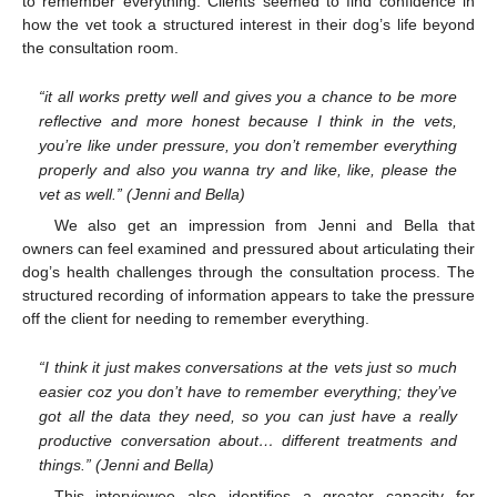
to remember everything. Clients seemed to find confidence in
how the vet took a structured interest in their dog’s life beyond
the consultation room.
“it all works pretty well and gives you a chance to be more
reflective and more honest because I think in the vets,
you’re like under pressure, you don’t remember everything
properly and also you wanna try and like, like, please the
vet as well.” (Jenni and Bella)
We also get an impression from Jenni and Bella that
owners can feel examined and pressured about articulating their
dog’s health challenges through the consultation process. The
structured recording of information appears to take the pressure
off the client for needing to remember everything.
“I think it just makes conversations at the vets just so much
easier coz you don’t have to remember everything; they’ve
got all the data they need, so you can just have a really
productive conversation about… different treatments and
things.” (Jenni and Bella)
This interviewee also identifies a greater capacity for