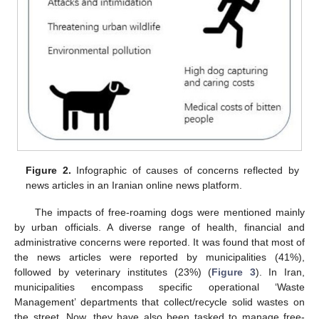
Figure 2.
Infographic of causes of concerns reflected by
news articles in an Iranian online news platform.
The impacts of free-roaming dogs were mentioned mainly
by urban officials. A diverse range of health, financial and
administrative concerns were reported. It was found that most of
the news articles were reported by municipalities (41%),
followed by veterinary institutes (23%) (
Figure 3
). In Iran,
municipalities encompass specific operational ‘Waste
Management’ departments that collect/recycle solid wastes on
the street. Now, they have also been tasked to manage free-