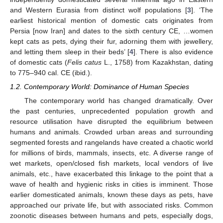
and Western Eurasia from distinct wolf populations [
3
]. ‘The
earliest historical mention of domestic cats originates from
Persia [now Iran] and dates to the sixth century CE, …women
kept cats as pets, dying their fur, adorning them with jewellery,
and letting them sleep in their beds’ [
4
]. There is also evidence
of domestic cats (
Felis catus
L., 1758) from Kazakhstan, dating
to 775–940 cal. CE (ibid.).
1.2. Contemporary World: Dominance of Human Species
The contemporary world has changed dramatically. Over
the past centuries, unprecedented population growth and
resource utilisation have disrupted the equilibrium between
humans and animals. Crowded urban areas and surrounding
segmented forests and rangelands have created a chaotic world
for millions of birds, mammals, insects, etc. A diverse range of
wet markets, open/closed fish markets, local vendors of live
animals, etc., have exacerbated this linkage to the point that a
wave of health and hygienic risks in cities is imminent. Those
earlier domesticated animals, known these days as pets, have
approached our private life, but with associated risks. Common
zoonotic diseases between humans and pets, especially dogs,