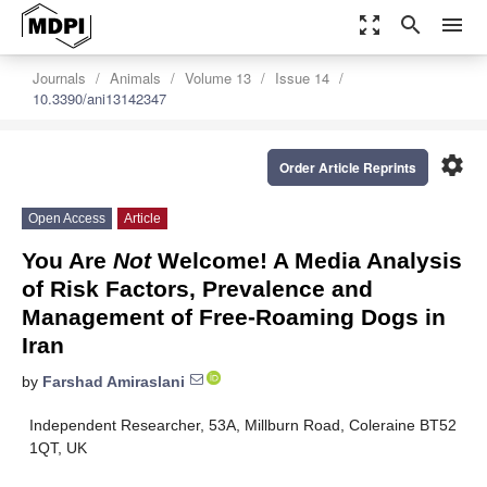
zoom_out_map
search
menu
Journals
Animals
Volume 13
Issue 14
10.3390/ani13142347
settings
Order Article Reprints
Open Access
Article
You Are
Not
Welcome! A Media Analysis
of Risk Factors, Prevalence and
Management of Free-Roaming Dogs in
Iran
by
Farshad Amiraslani
Independent Researcher, 53A, Millburn Road, Coleraine BT52
1QT, UK