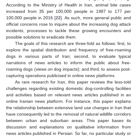
According to the Ministry of Health in Iran, animal bite cases
increased from 35 per 100,000 people in 1987 to 177 per
100,000 people in 2016 [
22
]. As such, more general public and
official concerns rose to inquire about the increasing dog attack
incidents, processes to tackle these growing encounters and
possible solutions to eradicate them.
The goals of this research are three-fold as follows: first, to
explore the spatial distribution and frequency of free-roaming
dogs in various parts of Iran; second, to evaluate typical
narrations of news articles to inform the public about free-
roaming dogs (views on dog impacts); and third, to assess post-
capturing operations publicised in online news platforms.
As rare research for Iran, this paper reviews the less-told
challenges regarding existing domestic dog-controlling facilities
and activities based on relevant news articles published in an
online Iranian news platform. For instance, this paper explains
the relationship between extensive land use changes in Iran that
have consequently led to the removal of natural wildlife corridors
between urban and suburban areas. This paper bases its
discussion and explanations on qualitative information from
news articles published in Persian. So far, no particular study or