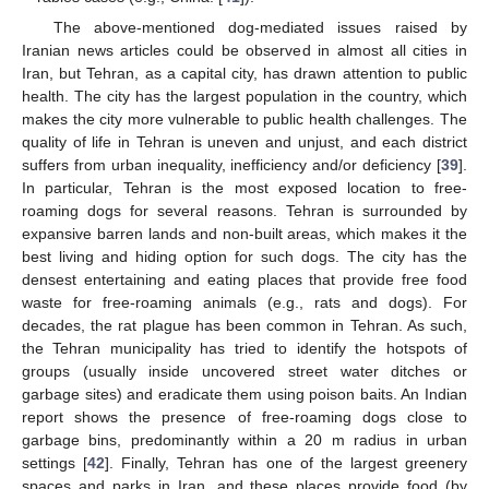
The above-mentioned dog-mediated issues raised by
Iranian news articles could be observed in almost all cities in
Iran, but Tehran, as a capital city, has drawn attention to public
health. The city has the largest population in the country, which
makes the city more vulnerable to public health challenges. The
quality of life in Tehran is uneven and unjust, and each district
suffers from urban inequality, inefficiency and/or deficiency [
39
].
In particular, Tehran is the most exposed location to free-
roaming dogs for several reasons. Tehran is surrounded by
expansive barren lands and non-built areas, which makes it the
best living and hiding option for such dogs. The city has the
densest entertaining and eating places that provide free food
waste for free-roaming animals (e.g., rats and dogs). For
decades, the rat plague has been common in Tehran. As such,
the Tehran municipality has tried to identify the hotspots of
groups (usually inside uncovered street water ditches or
garbage sites) and eradicate them using poison baits. An Indian
report shows the presence of free-roaming dogs close to
garbage bins, predominantly within a 20 m radius in urban
settings [
42
]. Finally, Tehran has one of the largest greenery
spaces and parks in Iran, and these places provide food (by