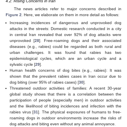
4.2. Rising Concerns in Iran
The news articles refer to major concerns described in
Figure 2
. Here, we elaborate on them in more detail as follows:
Increasing incidences of dangerous and unprovoked dog
attacks in the streets: Domestic research conducted in a city
in central Iran revealed that over 92% of dog attacks were
unprovoked [
28
]. Free-roaming dogs and their associated
diseases (e.g., rabies) could be regarded as both rural and
urban challenges. It was found that rabies has two
epidemiological cycles, which are an urban cycle and a
sylvatic cycle [
29
].
Human health concerns of dog bites (e.g., rabies): It was
shown that the prevalent rabies cases in Iran occur due to
dog biting (over 95% of rabies cases) [
30
].
Threatened outdoor activities of families: A recent 30-year
global study shows that there is a correlation between the
participation of people (especially men) in outdoor activities
and the likelihood of biting incidences and infection with the
rabies virus [
31
]. The physical exposures of humans to free-
roaming dogs in outdoor environments increase the risks of
dog attacks and biting even without any animal annoyance.