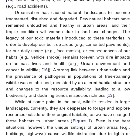
(e.g., road accidents).
Urbanisation has caused natural landscapes to become
fragmented, disturbed and degraded. Few natural habitats have
remained untouched and healthy in urban areas, and their
fragile condition will worsen due to land use changes. The
legacy of our toxic materials introduced to these territories in
order to develop our built-up areas (e.g., cemented pavements),
for our daily usage (e.g., face masks), or consequences of our
habits (e.g., vehicle smoke) remains forever, with dire impacts
on animals’ lives and health (e.g., Urban environment and
cancer in wildlife; [
16
]). A strong link between urbanisation and
the prevalence of pathogens in populations of free-roaming
wildlife was established, mediated by an altered habitat structure
and changes to the resource availability, leading to a low
biodiversity and declining trends in species richness [
13
].
While at some point in the past, wildlife resided in large
landscapes, currently, they are desperate to forage and explore
resources outside of their original habitats, as we have changed
these habitats to ‘urban’ areas (
Figure 1
). Even in the best
situations, however, the unique settings of urban areas (e.g.,
buildings, highways) cause wildlife distraction due to lights or