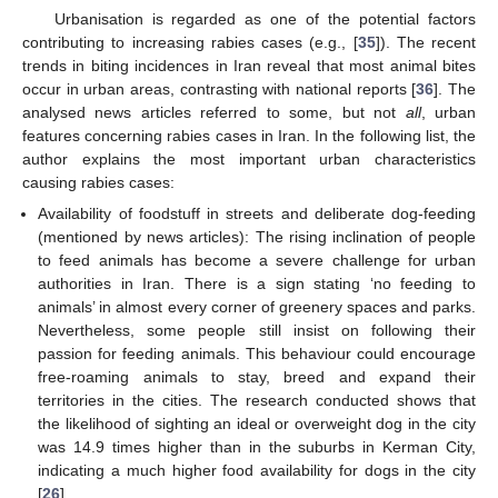
Urbanisation is regarded as one of the potential factors
contributing to increasing rabies cases (e.g., [
35
]). The recent
trends in biting incidences in Iran reveal that most animal bites
occur in urban areas, contrasting with national reports [
36
]. The
analysed news articles referred to some, but not
all
, urban
features concerning rabies cases in Iran. In the following list, the
author explains the most important urban characteristics
causing rabies cases:
Availability of foodstuff in streets and deliberate dog-feeding
(mentioned by news articles): The rising inclination of people
to feed animals has become a severe challenge for urban
authorities in Iran. There is a sign stating ‘no feeding to
animals’ in almost every corner of greenery spaces and parks.
Nevertheless, some people still insist on following their
passion for feeding animals. This behaviour could encourage
free-roaming animals to stay, breed and expand their
territories in the cities. The research conducted shows that
the likelihood of sighting an ideal or overweight dog in the city
was 14.9 times higher than in the suburbs in Kerman City,
indicating a much higher food availability for dogs in the city
[
26
].