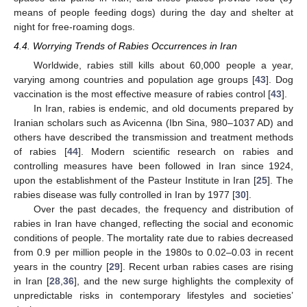
means of people feeding dogs) during the day and shelter at
night for free-roaming dogs.
4.4. Worrying Trends of Rabies Occurrences in Iran
Worldwide, rabies still kills about 60,000 people a year,
varying among countries and population age groups [
43
]. Dog
vaccination is the most effective measure of rabies control [
43
].
In Iran, rabies is endemic, and old documents prepared by
Iranian scholars such as Avicenna (Ibn Sina, 980–1037 AD) and
others have described the transmission and treatment methods
of rabies [
44
]. Modern scientific research on rabies and
controlling measures have been followed in Iran since 1924,
upon the establishment of the Pasteur Institute in Iran [
25
]. The
rabies disease was fully controlled in Iran by 1977 [
30
].
Over the past decades, the frequency and distribution of
rabies in Iran have changed, reflecting the social and economic
conditions of people. The mortality rate due to rabies decreased
from 0.9 per million people in the 1980s to 0.02–0.03 in recent
years in the country [
29
]. Recent urban rabies cases are rising
in Iran [
28
,
36
], and the new surge highlights the complexity of
unpredictable risks in contemporary lifestyles and societies’