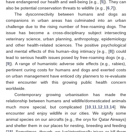
have endangered our health and well-being (e.g., [
5
]). They can
also be potential conservation threats to wildlife (e.g., [
6
,
7
]).
The dysconnectivity between humans and dogs as
companions in urban areas has culminated into an urban
challenge due to the rising number of free-roaming dogs. The
issue has become a cross-disciplinary subject intersecting
veterinary science, urban planning, anthropology, epidemiology
and other health-related sciences. The positive psychological
and mental effects of this human–dog intimacy (e.g., [
8
]) could
lead to serious health issues posed by free-roaming dogs (e.g.,
[
9
]). A range of humanistic adverse side effects (e.g., rabies),
pertinent curing costs for humans and dogs and exerted costs
on urban management have enticed city planners to re-evaluate
their encounter with this growing public health concern
worldwide.
Contemporary growing urbanisation has made the
relationship between humans and wildlife/domesticated animals
much more special, but complicated [
10
,
11
,
12
,
13
,
14
]. We
encounter and enjoy wildlife in our cities. We signify some
animal species on our aircrafts (e.g., the oryx for Qatar Airways)
and shelter them in our places for nesting, breeding and feeding
[
15
]. Sometimes, though, we (un)intentionally injure or kill them