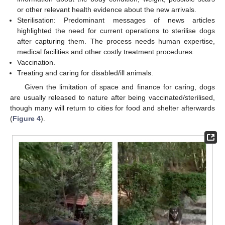
or other relevant health evidence about the new arrivals.
Sterilisation: Predominant messages of news articles
highlighted the need for current operations to sterilise dogs
after capturing them. The process needs human expertise,
medical facilities and other costly treatment procedures.
Vaccination.
Treating and caring for disabled/ill animals.
Given the limitation of space and finance for caring, dogs
are usually released to nature after being vaccinated/sterilised,
though many will return to cities for food and shelter afterwards
(
Figure 4
).