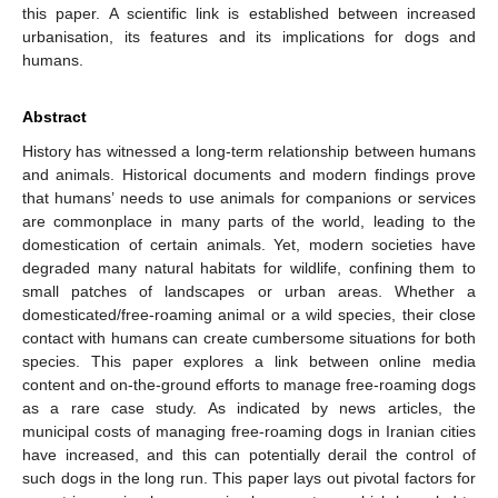
this paper. A scientific link is established between increased
urbanisation, its features and its implications for dogs and
humans.
Abstract
History has witnessed a long-term relationship between humans
and animals. Historical documents and modern findings prove
that humans’ needs to use animals for companions or services
are commonplace in many parts of the world, leading to the
domestication of certain animals. Yet, modern societies have
degraded many natural habitats for wildlife, confining them to
small patches of landscapes or urban areas. Whether a
domesticated/free-roaming animal or a wild species, their close
contact with humans can create cumbersome situations for both
species. This paper explores a link between online media
content and on-the-ground efforts to manage free-roaming dogs
as a rare case study. As indicated by news articles, the
municipal costs of managing free-roaming dogs in Iranian cities
have increased, and this can potentially derail the control of
such dogs in the long run. This paper lays out pivotal factors for