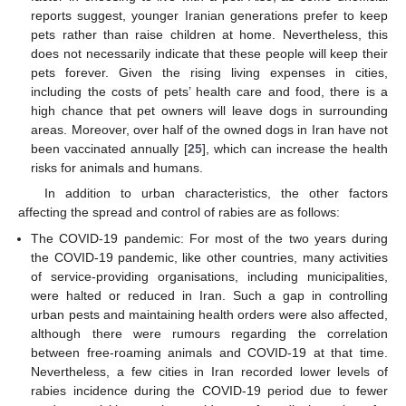
reports suggest, younger Iranian generations prefer to keep
pets rather than raise children at home. Nevertheless, this
does not necessarily indicate that these people will keep their
pets forever. Given the rising living expenses in cities,
including the costs of pets’ health care and food, there is a
high chance that pet owners will leave dogs in surrounding
areas. Moreover, over half of the owned dogs in Iran have not
been vaccinated annually [
25
], which can increase the health
risks for animals and humans.
In addition to urban characteristics, the other factors
affecting the spread and control of rabies are as follows:
The COVID-19 pandemic: For most of the two years during
the COVID-19 pandemic, like other countries, many activities
of service-providing organisations, including municipalities,
were halted or reduced in Iran. Such a gap in controlling
urban pests and maintaining health orders were also affected,
although there were rumours regarding the correlation
between free-roaming animals and COVID-19 at that time.
Nevertheless, a few cities in Iran recorded lower levels of
rabies incidence during the COVID-19 period due to fewer