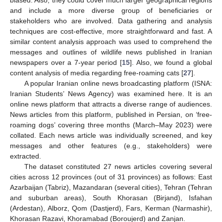
and include a more diverse group of beneficiaries or
stakeholders who are involved. Data gathering and analysis
techniques are cost-effective, more straightforward and fast. A
similar content analysis approach was used to comprehend the
messages and outlines of wildlife news published in Iranian
newspapers over a 7-year period [
15
]. Also, we found a global
content analysis of media regarding free-roaming cats [
27
].
A popular Iranian online news broadcasting platform (ISNA:
Iranian Students’ News Agency) was examined here. It is an
online news platform that attracts a diverse range of audiences.
News articles from this platform, published in Persian, on ‘free-
roaming dogs’ covering three months (March–May 2023) were
collated. Each news article was individually screened, and key
messages and other features (e.g., stakeholders) were
extracted.
The dataset constituted 27 news articles covering several
cities across 12 provinces (out of 31 provinces) as follows: East
Azarbaijan (Tabriz), Mazandaran (several cities), Tehran (Tehran
and suburban areas), South Khorasan (Birjand), Isfahan
(Ardestan), Alborz, Qom (Dastjerd), Fars, Kerman (Narmashir),
Khorasan Razavi, Khoramabad (Boroujerd) and Zanjan.