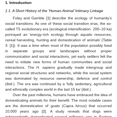
1. Introduction
1.1. A Short History of the ‘Human-Animal’ Intimacy Linkage
Foley and Gamble [
1
] describe the ecology of humanity’s
social transitions. As one of these social transition eras, the so-
called T5 evolutionary era (ecological intensification: 200–10 ka)
portrayed an ‘energy-rich ecology through aquatic resources,
cereal harvesting, hunting and domestication of animals’ (Table
3: [
1
]). It was a time when most of the population possibly lived
in separate groups and landscapes without proper
communication and social interactions, yet early settlers felt the
need to initiate new forms of human communities and social
interactions. The
H. sapiens
gradually made intergroup and
regional social structures and networks, while the social system
was dominated by resource ownership, defence and control
(ibid.). The era was continued by a ‘fully sedentary, agricultural
and ethnically complex world in the last 15 ka’ (ibid.).
Over the past millennia, humans have embraced the idea of
domesticating animals for their benefit. The most notable cases
are the domestication of goats (
Capra hircus
) that occurred
10,000 years ago [
2
]. A study reveals that dogs were
independently domesticated several millennia ago in Eastern