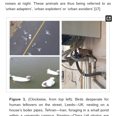
noises at night. These animals are thus being referred to as
‘urban adapters’, ‘urban exploiters’ or ‘urban avoiders’ [
17
].
Figure 1.
(Clockwise, from top left): Birds desperate for
human leftovers on the street, Leeds—UK; nesting on a
house’s boiler pipes, Tehran—Iran; foraging in a small pond
within a university campus, Nanjing—China (all photos are