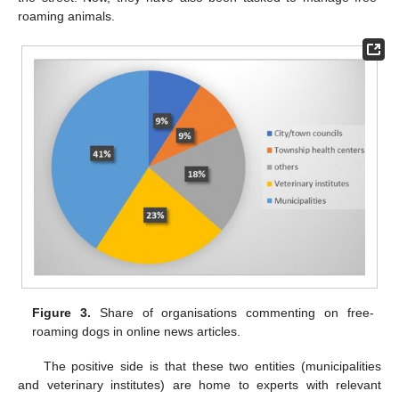
roaming animals.
Figure 3.
Share of organisations commenting on free-
roaming dogs in online news articles.
The positive side is that these two entities (municipalities
and veterinary institutes) are home to experts with relevant