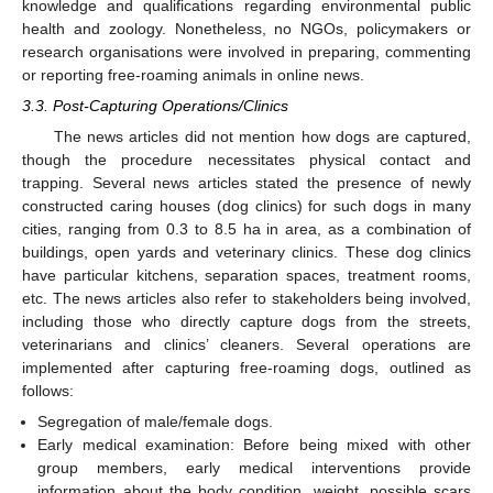
knowledge and qualifications regarding environmental public
health and zoology. Nonetheless, no NGOs, policymakers or
research organisations were involved in preparing, commenting
or reporting free-roaming animals in online news.
3.3. Post-Capturing Operations/Clinics
The news articles did not mention how dogs are captured,
though the procedure necessitates physical contact and
trapping. Several news articles stated the presence of newly
constructed caring houses (dog clinics) for such dogs in many
cities, ranging from 0.3 to 8.5 ha in area, as a combination of
buildings, open yards and veterinary clinics. These dog clinics
have particular kitchens, separation spaces, treatment rooms,
etc. The news articles also refer to stakeholders being involved,
including those who directly capture dogs from the streets,
veterinarians and clinics’ cleaners. Several operations are
implemented after capturing free-roaming dogs, outlined as
follows:
Segregation of male/female dogs.
Early medical examination: Before being mixed with other
group members, early medical interventions provide
information about the body condition, weight, possible scars