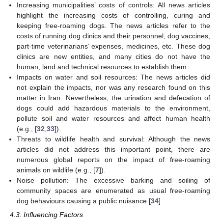
Increasing municipalities’ costs of controls: All news articles
highlight the increasing costs of controlling, curing and
keeping free-roaming dogs. The news articles refer to the
costs of running dog clinics and their personnel, dog vaccines,
part-time veterinarians’ expenses, medicines, etc. These dog
clinics are new entities, and many cities do not have the
human, land and technical resources to establish them.
Impacts on water and soil resources: The news articles did
not explain the impacts, nor was any research found on this
matter in Iran. Nevertheless, the urination and defecation of
dogs could add hazardous materials to the environment,
pollute soil and water resources and affect human health
(e.g., [
32
,
33
]).
Threats to wildlife health and survival: Although the news
articles did not address this important point, there are
numerous global reports on the impact of free-roaming
animals on wildlife (e.g., [
7
]).
Noise pollution: The excessive barking and soiling of
community spaces are enumerated as usual free-roaming
dog behaviours causing a public nuisance [
34
].
4.3. Influencing Factors