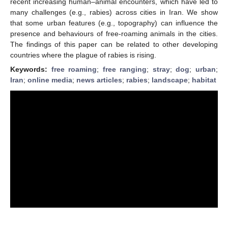
recent increasing human–animal encounters, which have led to
many challenges (e.g., rabies) across cities in Iran. We show
that some urban features (e.g., topography) can influence the
presence and behaviours of free-roaming animals in the cities.
The findings of this paper can be related to other developing
countries where the plague of rabies is rising.
Keywords:
free roaming
;
free ranging
;
stray
;
dog
;
urban
;
Iran
;
online media
;
news articles
;
rabies
;
landscape
;
habitat