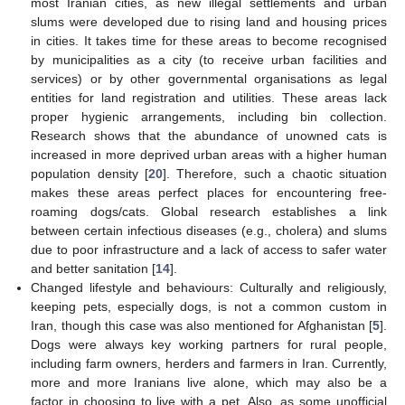
most Iranian cities, as new illegal settlements and urban
slums were developed due to rising land and housing prices
in cities. It takes time for these areas to become recognised
by municipalities as a city (to receive urban facilities and
services) or by other governmental organisations as legal
entities for land registration and utilities. These areas lack
proper hygienic arrangements, including bin collection.
Research shows that the abundance of unowned cats is
increased in more deprived urban areas with a higher human
population density [
20
]. Therefore, such a chaotic situation
makes these areas perfect places for encountering free-
roaming dogs/cats. Global research establishes a link
between certain infectious diseases (e.g., cholera) and slums
due to poor infrastructure and a lack of access to safer water
and better sanitation [
14
].
Changed lifestyle and behaviours: Culturally and religiously,
keeping pets, especially dogs, is not a common custom in
Iran, though this case was also mentioned for Afghanistan [
5
].
Dogs were always key working partners for rural people,
including farm owners, herders and farmers in Iran. Currently,
more and more Iranians live alone, which may also be a
factor in choosing to live with a pet. Also, as some unofficial