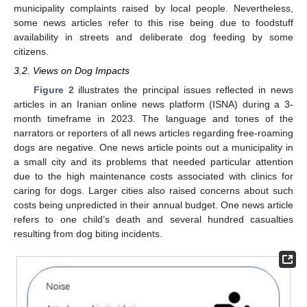
municipality complaints raised by local people. Nevertheless,
some news articles refer to this rise being due to foodstuff
availability in streets and deliberate dog feeding by some
citizens.
3.2. Views on Dog Impacts
Figure 2
illustrates the principal issues reflected in news
articles in an Iranian online news platform (ISNA) during a 3-
month timeframe in 2023. The language and tones of the
narrators or reporters of all news articles regarding free-roaming
dogs are negative. One news article points out a municipality in
a small city and its problems that needed particular attention
due to the high maintenance costs associated with clinics for
caring for dogs. Larger cities also raised concerns about such
costs being unpredicted in their annual budget. One news article
refers to one child’s death and several hundred casualties
resulting from dog biting incidents.