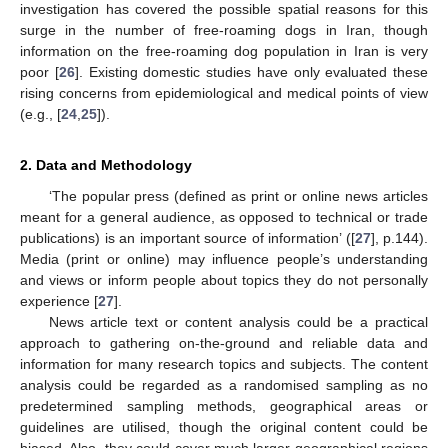
investigation has covered the possible spatial reasons for this
surge in the number of free-roaming dogs in Iran, though
information on the free-roaming dog population in Iran is very
poor [
26
]. Existing domestic studies have only evaluated these
rising concerns from epidemiological and medical points of view
(e.g., [
24
,
25
]).
2. Data and Methodology
‘The popular press (defined as print or online news articles
meant for a general audience, as opposed to technical or trade
publications) is an important source of information’ ([
27
], p.144).
Media (print or online) may influence people’s understanding
and views or inform people about topics they do not personally
experience [
27
].
News article text or content analysis could be a practical
approach to gathering on-the-ground and reliable data and
information for many research topics and subjects. The content
analysis could be regarded as a randomised sampling as no
predetermined sampling methods, geographical areas or
guidelines are utilised, though the original content could be
biased. Also, they could cover much larger geographical regions