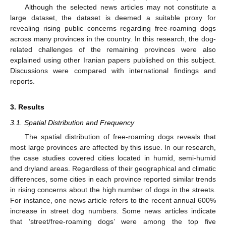
Although the selected news articles may not constitute a
large dataset, the dataset is deemed a suitable proxy for
revealing rising public concerns regarding free-roaming dogs
across many provinces in the country. In this research, the dog-
related challenges of the remaining provinces were also
explained using other Iranian papers published on this subject.
Discussions were compared with international findings and
reports.
3. Results
3.1. Spatial Distribution and Frequency
The spatial distribution of free-roaming dogs reveals that
most large provinces are affected by this issue. In our research,
the case studies covered cities located in humid, semi-humid
and dryland areas. Regardless of their geographical and climatic
differences, some cities in each province reported similar trends
in rising concerns about the high number of dogs in the streets.
For instance, one news article refers to the recent annual 600%
increase in street dog numbers. Some news articles indicate
that ‘street/free-roaming dogs’ were among the top five