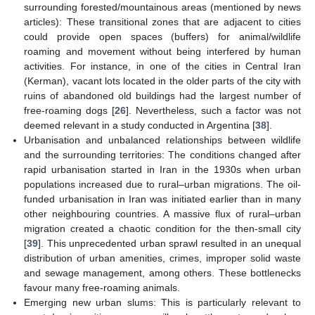
surrounding forested/mountainous areas (mentioned by news
10. May
11. May
12. May
13. May
14. May
15. May
16. May
17. May
18. May
20. May
21. May
22. May
23. May
24. May
25. May
26. May
27. May
28. May
30. May
31. May
1. Jun
2. Jun
3. Jun
4. Jun
5. Jun
6. Jun
7. Jun
9. Jun
10. Jun
11. Jun
12. Jun
13. Jun
14. Jun
15. Jun
16. Jun
17. Jun
19. Jun
20. Jun
21. Jun
22. Jun
23. Jun
24. Jun
25. Jun
26. Jun
27. Jun
29. Jun
30. Jun
1. Jul
2. Jul
3. Jul
4. Jul
5. Jul
6. Jul
7. Jul
9. Jul
10. Jul
11. Jul
12. Jul
13. Jul
14. Jul
15. Jul
16. Jul
17. Jul
19. Jul
20. Jul
21. Jul
22. Jul
23. Jul
24. Jul
25. Jul
26. Jul
27. Jul
29. Jul
30. Jul
31. Jul
1. Aug
2. Aug
3. Aug
4. Aug
5. Aug
6. Aug
articles): These transitional zones that are adjacent to cities
could provide open spaces (buffers) for animal/wildlife
roaming and movement without being interfered by human
activities. For instance, in one of the cities in Central Iran
(Kerman), vacant lots located in the older parts of the city with
ruins of abandoned old buildings had the largest number of
free-roaming dogs [
26
]. Nevertheless, such a factor was not
deemed relevant in a study conducted in Argentina [
38
].
Urbanisation and unbalanced relationships between wildlife
and the surrounding territories: The conditions changed after
rapid urbanisation started in Iran in the 1930s when urban
populations increased due to rural–urban migrations. The oil-
funded urbanisation in Iran was initiated earlier than in many
other neighbouring countries. A massive flux of rural–urban
migration created a chaotic condition for the then-small city
[
39
]. This unprecedented urban sprawl resulted in an unequal
distribution of urban amenities, crimes, improper solid waste
and sewage management, among others. These bottlenecks
favour many free-roaming animals.
Emerging new urban slums: This is particularly relevant to