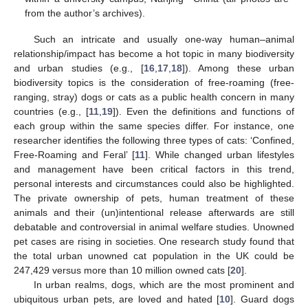
from the author’s archives).
Such an intricate and usually one-way human–animal
relationship/impact has become a hot topic in many biodiversity
and urban studies (e.g., [
16
,
17
,
18
]). Among these urban
biodiversity topics is the consideration of free-roaming (free-
ranging, stray) dogs or cats as a public health concern in many
countries (e.g., [
11
,
19
]). Even the definitions and functions of
each group within the same species differ. For instance, one
researcher identifies the following three types of cats: ‘Confined,
Free-Roaming and Feral’ [
11
]. While changed urban lifestyles
and management have been critical factors in this trend,
personal interests and circumstances could also be highlighted.
The private ownership of pets, human treatment of these
animals and their (un)intentional release afterwards are still
debatable and controversial in animal welfare studies. Unowned
pet cases are rising in societies. One research study found that
the total urban unowned cat population in the UK could be
247,429 versus more than 10 million owned cats [
20
].
In urban realms, dogs, which are the most prominent and
ubiquitous urban pets, are loved and hated [
10
]. Guard dogs