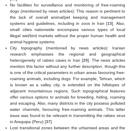
No facilities for surveillance and monitoring of free-roaming
dogs (mentioned by news articles): This reason is pertinent to
the lack of overall animal/pet keeping and management
systems and guidelines, including in zoos in Iran [
15
]. Also,
small cities nationwide encompass various types of local
illegal wet/bird markets without the proper human health and
animal hygiene systems.
City topography (mentioned by news articles): Iranian
research emphasises the regional and geographical
heterogeneity of rabies cases in Iran [
29
]. The news articles
mention this factor without any further description, though this
is one of the critical parameters in urban areas favouring free-
roaming animals, including dogs. For example, Tehran, which
is known as a valley city, is extended on the hillslopes of
adjacent mountainous regions. Such topographical features
offer various options to animals for breeding, hiding, roaming
and escaping. Also, many districts in the city possess polluted
water channels, favouring free-roaming animals. This latter
issue was found to be relevant in transmitting the rabies virus
in Arequipa (Peru) [
37
].
Lost transitional zones between the urbanised areas and the