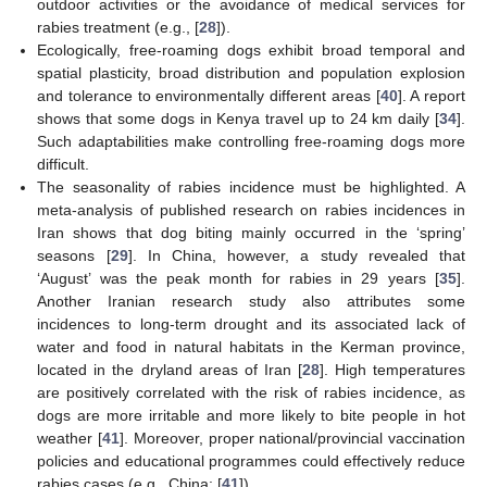
outdoor activities or the avoidance of medical services for
rabies treatment (e.g., [
28
]).
Ecologically, free-roaming dogs exhibit broad temporal and
spatial plasticity, broad distribution and population explosion
and tolerance to environmentally different areas [
40
]. A report
shows that some dogs in Kenya travel up to 24 km daily [
34
].
Such adaptabilities make controlling free-roaming dogs more
difficult.
The seasonality of rabies incidence must be highlighted. A
meta-analysis of published research on rabies incidences in
Iran shows that dog biting mainly occurred in the ‘spring’
seasons [
29
]. In China, however, a study revealed that
‘August’ was the peak month for rabies in 29 years [
35
].
Another Iranian research study also attributes some
incidences to long-term drought and its associated lack of
water and food in natural habitats in the Kerman province,
located in the dryland areas of Iran [
28
]. High temperatures
are positively correlated with the risk of rabies incidence, as
dogs are more irritable and more likely to bite people in hot
weather [
41
]. Moreover, proper national/provincial vaccination
policies and educational programmes could effectively reduce
rabies cases (e.g., China: [
41
]).