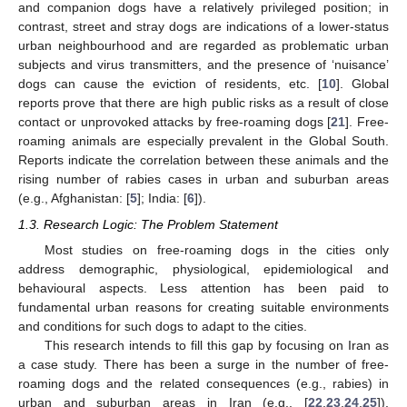
and companion dogs have a relatively privileged position; in
contrast, street and stray dogs are indications of a lower-status
urban neighbourhood and are regarded as problematic urban
subjects and virus transmitters, and the presence of ‘nuisance’
dogs can cause the eviction of residents, etc. [
10
]. Global
reports prove that there are high public risks as a result of close
contact or unprovoked attacks by free-roaming dogs [
21
]. Free-
roaming animals are especially prevalent in the Global South.
Reports indicate the correlation between these animals and the
rising number of rabies cases in urban and suburban areas
(e.g., Afghanistan: [
5
]; India: [
6
]).
1.3. Research Logic: The Problem Statement
Most studies on free-roaming dogs in the cities only
address demographic, physiological, epidemiological and
behavioural aspects. Less attention has been paid to
fundamental urban reasons for creating suitable environments
and conditions for such dogs to adapt to the cities.
This research intends to fill this gap by focusing on Iran as
a case study. There has been a surge in the number of free-
roaming dogs and the related consequences (e.g., rabies) in
urban and suburban areas in Iran (e.g., [
22
,
23
,
24
,
25
]).