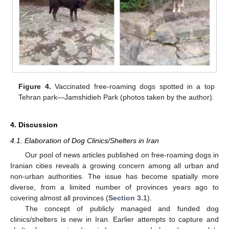
Figure 4.
Vaccinated free-roaming dogs spotted in a top
Tehran park—Jamshidieh Park (photos taken by the author).
4. Discussion
4.1. Elaboration of Dog Clinics/Shelters in Iran
Our pool of news articles published on free-roaming dogs in
Iranian cities reveals a growing concern among all urban and
non-urban authorities. The issue has become spatially more
diverse, from a limited number of provinces years ago to
covering almost all provinces (
Section 3.1
).
The concept of publicly managed and funded dog
clinics/shelters is new in Iran. Earlier attempts to capture and