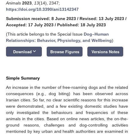
Animals
2023
,
13
(14), 2347;
https://doi.org/10.3390/ani13142347
Submission received: 8 June 2023
/
Revised: 13 July 2023
/
Accepted: 17 July 2023
/
Published: 18 July 2023
(This article belongs to the Special Issue
Dog–Human
Relationships: Behavior, Physiology, and Wellbeing
)
keyboard_arrow_down
Download
Browse Figures
Versions Notes
Simple Summary
An increase in the number of free-roaming dogs and the related
consequences (e.g., dog biting) has been observed across
Iranian cities. So far, no clear scientific reasons for this increase
were demonstrated, and a few existing domestic studies have
only investigated the behaviours and frequencies of these
animals in the cities. Based on online news articles, the on-the-
ground reasons, challenges and dog-controlling activities
mentioned by key urban and health authorities are examined in