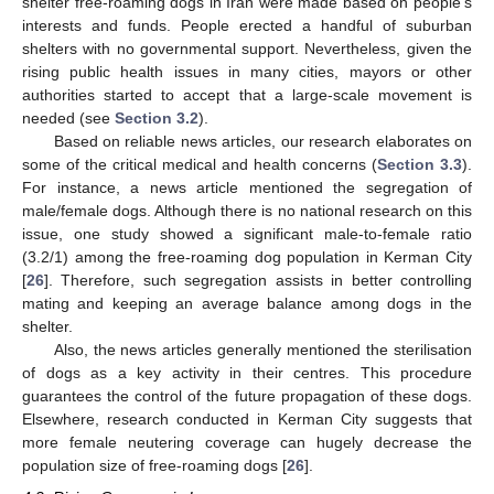
shelter free-roaming dogs in Iran were made based on people’s
interests and funds. People erected a handful of suburban
shelters with no governmental support. Nevertheless, given the
rising public health issues in many cities, mayors or other
authorities started to accept that a large-scale movement is
needed (see
Section 3.2
).
Based on reliable news articles, our research elaborates on
some of the critical medical and health concerns (
Section 3.3
).
For instance, a news article mentioned the segregation of
male/female dogs. Although there is no national research on this
issue, one study showed a significant male-to-female ratio
(3.2/1) among the free-roaming dog population in Kerman City
[
26
]. Therefore, such segregation assists in better controlling
mating and keeping an average balance among dogs in the
shelter.
Also, the news articles generally mentioned the sterilisation
of dogs as a key activity in their centres. This procedure
guarantees the control of the future propagation of these dogs.
Elsewhere, research conducted in Kerman City suggests that
more female neutering coverage can hugely decrease the
population size of free-roaming dogs [
26
].